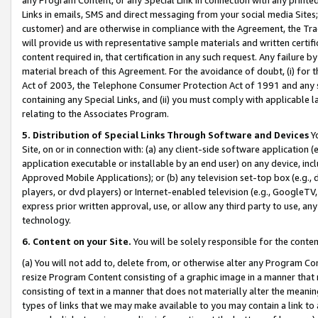
Links in emails, SMS and direct messaging from your social media Sites; 
customer) and are otherwise in compliance with the Agreement, the Tr
will provide us with representative sample materials and written certif
content required in, that certification in any such request. Any failure b
material breach of this Agreement. For the avoidance of doubt, (i) for
Act of 2003, the Telephone Consumer Protection Act of 1991 and any si
containing any Special Links, and (ii) you must comply with applicable
relating to the Associates Program.
5. Distribution of Special Links Through Software and Devices
Yo
Site, on or in connection with: (a) any client-side software application 
application executable or installable by an end user) on any device, in
Approved Mobile Applications); or (b) any television set-top box (e.g., 
players, or dvd players) or Internet-enabled television (e.g., GoogleTV, 
express prior written approval, use, or allow any third party to use, 
technology.
6. Content on your Site.
You will be solely responsible for the conten
(a) You will not add to, delete from, or otherwise alter any Program Co
resize Program Content consisting of a graphic image in a manner that
consisting of text in a manner that does not materially alter the meanin
types of links that we may make available to you may contain a link to 