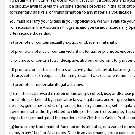
be publicly available via the website address provided in the application
commentary, analysis, or transformation to any materials you include.
You must identify your Site(s) in your application. We will evaluate your 
for inclusion in the Associates Program, and you cannot include any Speci
Sites include those that:
(a) promote or contain sexually explicit or obscene materials,
(b) promote violence or contain violent materials, or promote, endorse 
(c) promote or contain false, deceptive, libelous or defamatory materi
(d) promote or contain materials or activity that is hateful, harassing, h
of race, color, sex, religion, nationality, disability, sexual orientation, or
(e) promote or undertake illegal activities,
(f) are directed toward children or knowingly collect, use, or disclose
threshold (as defined by applicable laws, regulations and/or guidelines);
permits, guidelines, codes of practice, industry standards, self-regulat
governmental authority related to child protection (for example, if app
regulations promulgated thereunder or the Children’s Online Protection
(g) include any trademark of Amazon or its affiliates, or a variant or 
name, in any “tag” or Associates ID, or in any username, group name, or 