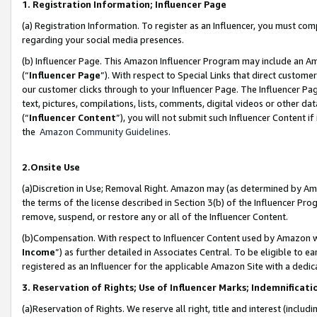
1. Registration Information; Influencer Page
(a) Registration Information. To register as an Influencer, you must co
regarding your social media presences.
(b) Influencer Page. This Amazon Influencer Program may include an A
(“
Influencer Page
”). With respect to Special Links that direct custom
our customer clicks through to your Influencer Page. The Influencer Pag
text, pictures, compilations, lists, comments, digital videos or other
(“
Influencer Content
”), you will not submit such Influencer Content if
the
Amazon Community Guidelines
.
2.Onsite Use
(a)Discretion in Use; Removal Right. Amazon may (as determined by Amazo
the terms of the license described in Section 3(b) of the Influencer Prog
remove, suspend, or restore any or all of the Influencer Content.
(b)Compensation. With respect to Influencer Content used by Amazon wi
Income
”) as further detailed in Associates Central. To be eligible t
registered as an Influencer for the applicable Amazon Site with a dedic
3. Reservation of Rights; Use of Influencer Marks; Indemnificati
(a)Reservation of Rights. We reserve all right, title and interest (includ