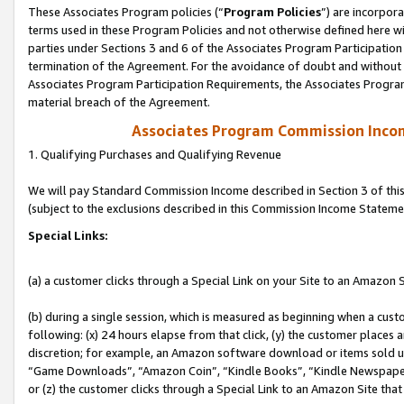
These Associates Program policies (“
Program Policies
”) are incorpor
terms used in these Program Policies and not otherwise defined here wil
parties under Sections 3 and 6 of the Associates Program Participation
termination of the Agreement. For the avoidance of doubt and without l
Associates Program Participation Requirements, the Associates Program
material breach of the Agreement.
Associates Program Commission Inco
1. Qualifying Purchases and Qualifying Revenue
We will pay Standard Commission Income described in Section 3 of thi
(subject to the exclusions described in this Commission Income Stateme
Special Links:
(a) a customer clicks through a Special Link on your Site to an Amazon S
(b) during a single session, which is measured as beginning when a custo
following: (x) 24 hours elapse from that click, (y) the customer places 
discretion; for example, an Amazon software download or items sold 
“Game Downloads”, “Amazon Coin”, “Kindle Books”, “Kindle Newspapers”
or (z) the customer clicks through a Special Link to an Amazon Site that