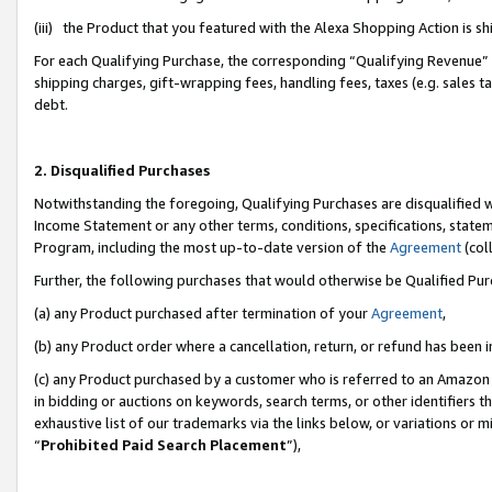
(iii) the Product that you featured with the Alexa Shopping Action is 
For each Qualifying Purchase, the corresponding “Qualifying Revenue” i
shipping charges, gift-wrapping fees, handling fees, taxes (e.g. sales ta
debt.
2. Disqualified Purchases
Notwithstanding the foregoing, Qualifying Purchases are disqualified w
Income Statement or any other terms, conditions, specifications, statem
Program, including the most up-to-date version of the
Agreement
(coll
Further, the following purchases that would otherwise be Qualified Pu
(a) any Product purchased after termination of your
Agreement
,
(b) any Product order where a cancellation, return, or refund has been i
(c) any Product purchased by a customer who is referred to an Amazon 
in bidding or auctions on keywords, search terms, or other identifiers 
exhaustive list of our trademarks via the links below, or variations or 
“
Prohibited Paid Search Placement
”),