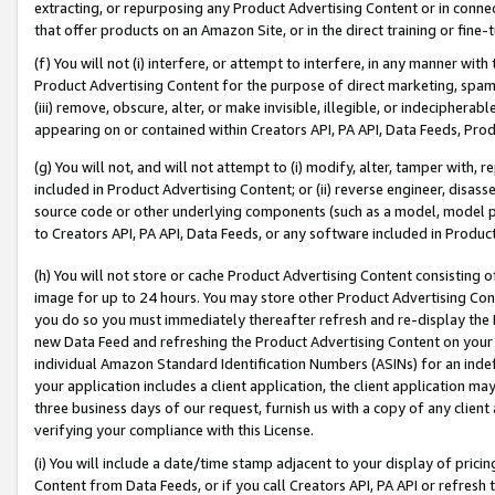
extracting, or repurposing any Product Advertising Content or in connec
that offer products on an Amazon Site, or in the direct training or fin
(f) You will not (i) interfere, or attempt to interfere, in any manner wit
Product Advertising Content for the purpose of direct marketing, spammi
(iii) remove, obscure, alter, or make invisible, illegible, or indecipherab
appearing on or contained within Creators API, PA API, Data Feeds, Prod
(g) You will not, and will not attempt to (i) modify, alter, tamper with,
included in Product Advertising Content; or (ii) reverse engineer, disa
source code or other underlying components (such as a model, model pa
to Creators API, PA API, Data Feeds, or any software included in Produc
(h) You will not store or cache Product Advertising Content consisting 
image for up to 24 hours. You may store other Product Advertising Cont
you do so you must immediately thereafter refresh and re-display the P
new Data Feed and refreshing the Product Advertising Content on your 
individual Amazon Standard Identification Numbers (ASINs) for an indefi
your application includes a client application, the client application m
three business days of our request, furnish us with a copy of any clien
verifying your compliance with this License.
(i) You will include a date/time stamp adjacent to your display of prici
Content from Data Feeds, or if you call Creators API, PA API or refresh