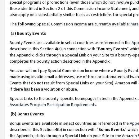
special programs or promotions (even those which do not involve purcha
those identified in Section 2 of this Commission Income Statement, an
also apply on a substantially similar basis as restrictions for special 
The following Special Commission Income are currently available:
here
(a) Bounty Events
Bounty Events are available in select countries as referenced in the
App
described in this Section 4(a) in connection with “
Bounty Events
” whic
the Appendix, clicks through a Special Link on your Site to a bounty-s
completes the bounty action described in the Appendix.
Amazon will not pay Special Commission Income where a Bounty Event ha
made using invalid email addresses, use of bots or automated software
Events that do not result from Special Links on your Site). Amazon will 
if there has been a violation or abuse.
Special Links to the bounty-specific homepages listed in the Appendix 
Associates Program Participation Requirements
.
(b) Bonus Events
Bonus Events are available in select countries as referenced in the
Appe
described in this Section 4(b) in connection with “
Bonus Events
” which
the Appendix, clicks through a Special Link on your Site to the Amazon 