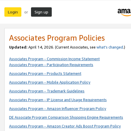
Login
Sign up
or
Associates Program Policies
Updated:
April 14, 2026. (Current Associates, see
what’s changed
.)
Associates Program - Commission Income Statement
Associates Program - Participation Requirements
Associates Program - Products Statement
Associates Program - Mobile Application Policy
Associates Program - Trademark Guidelines
Associates Program - IP License and Usage Requirements
Associates Program - Amazon Influencer Program Policy
DE Associate Program Comparison Shopping Engine Requirements
Associates Program - Amazon Creator Ads Boost Program Policy