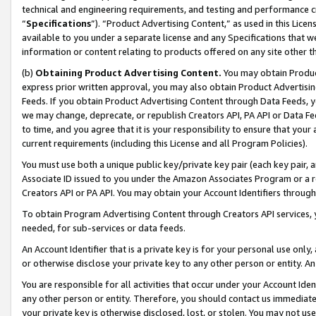
technical and engineering requirements, and testing and performance cri
“
Specifications
”). “Product Advertising Content,” as used in this Lic
available to you under a separate license and any Specifications that we
information or content relating to products offered on any site other 
(b)
Obtaining Product Advertising Content.
You may obtain Product
express prior written approval, you may also obtain Product Advertisi
Feeds. If you obtain Product Advertising Content through Data Feeds, yo
we may change, deprecate, or republish Creators API, PA API or Data Fee
to time, and you agree that it is your responsibility to ensure that your
current requirements (including this License and all Program Policies).
You must use both a unique public key/private key pair (each key pair, a
Associate ID issued to you under the Amazon Associates Program or a r
Creators API or PA API. You may obtain your Account Identifiers through
To obtain Program Advertising Content through Creators API services, y
needed, for sub-services or data feeds.
An Account Identifier that is a private key is for your personal use only,
or otherwise disclose your private key to any other person or entity. An A
You are responsible for all activities that occur under your Account Ide
any other person or entity. Therefore, you should contact us immediate
your private key is otherwise disclosed, lost, or stolen. You may not u