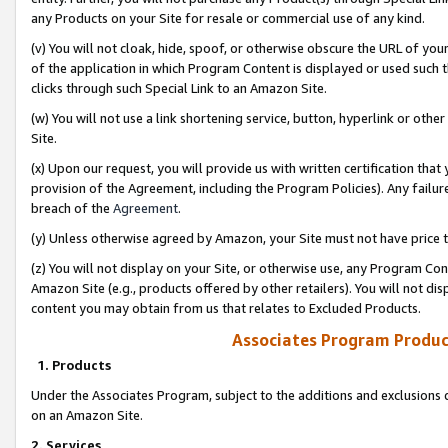
any Products on your Site for resale or commercial use of any kind.
(v) You will not cloak, hide, spoof, or otherwise obscure the URL of your
of the application in which Program Content is displayed or used such 
clicks through such Special Link to an Amazon Site.
(w) You will not use a link shortening service, button, hyperlink or oth
Site.
(x) Upon our request, you will provide us with written certification tha
provision of the Agreement, including the Program Policies). Any failure
breach of the
Agreement
.
(y) Unless otherwise agreed by Amazon, your Site must not have price tr
(z) You will not display on your Site, or otherwise use, any Program Con
Amazon Site (e.g., products offered by other retailers). You will not di
content you may obtain from us that relates to Excluded Products.
Associates Program Produc
1. Products
Under the Associates Program, subject to the additions and exclusions d
on an Amazon Site.
2. Services