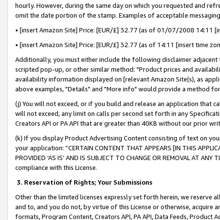
hourly. However, during the same day on which you requested and refre
omit the date portion of the stamp. Examples of acceptable messaging
• [insert Amazon Site] Price: [EUR/£] 32.77 (as of 01/07/2008 14:11 [in
• [insert Amazon Site] Price: [EUR/£] 32.77 (as of 14:11 [insert time zo
Additionally, you must either include the following disclaimer adjacent t
scripted pop-up, or other similar method: "Product prices and availabil
availability information displayed on [relevant Amazon Site(s), as appli
above examples, "Details" and "More info" would provide a method for 
(j) You will not exceed, or if you build and release an application that c
will not exceed, any limit on calls per second set forth in any Specifica
Creators API or PA API that are greater than 40KB without our prior wr
(k) If you display Product Advertising Content consisting of text on your
your application: “CERTAIN CONTENT THAT APPEARS [IN THIS APPLIC
PROVIDED ‘AS IS’ AND IS SUBJECT TO CHANGE OR REMOVAL AT ANY TIME.”
compliance with this License.
3.
Reservation of Rights; Your Submissions
Other than the limited licenses expressly set forth herein, we reserve all 
and to, and you do not, by virtue of this License or otherwise, acquire an
formats, Program Content, Creators API, PA API, Data Feeds, Product 