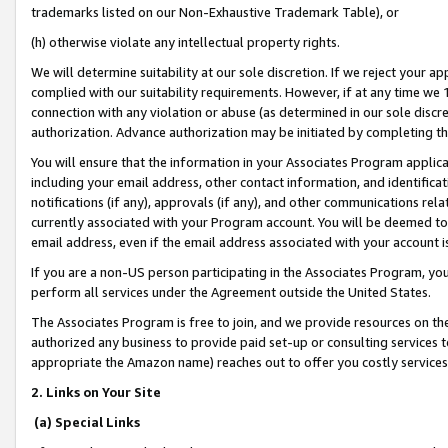
trademarks listed on our Non-Exhaustive Trademark Table), or
(h) otherwise violate any intellectual property rights.
We will determine suitability at our sole discretion. If we reject your 
complied with our suitability requirements. However, if at any time we 1
connection with any violation or abuse (as determined in our sole disc
authorization. Advance authorization may be initiated by completing t
You will ensure that the information in your Associates Program applic
including your email address, other contact information, and identifica
notifications (if any), approvals (if any), and other communications re
currently associated with your Program account. You will be deemed to 
email address, even if the email address associated with your account i
If you are a non-US person participating in the Associates Program, you
perform all services under the Agreement outside the United States.
The Associates Program is free to join, and we provide resources on th
authorized any business to provide paid set-up or consulting services t
appropriate the Amazon name) reaches out to offer you costly services
2. Links on Your Site
(a) Special Links