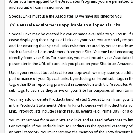
After you have applied to the Associates Program, you are permitted to 
and accrual of commission income.
Special Links must use the Associates ID we have assigned to you.
(b) General Requirements Applicable to All Special Links
Special Links may be created by you or made available to you by us. If 
cease displaying those types of links on your Site. You are solely respo
and for ensuring that Special Links (whether created by you or made av
track referrals of our customers from your Site. You must not encoura
directly from your Site. For example, you must include your Associates
parameter in the URL of each link you place on your Site to an Amazon 
Upon your request but subject to our approval, we may issue you addit
performance of your Special Links by including different sub-tags in t
tag, other ID or reporting provided in connection with the Associates Pr
sub-tags to users as they arrive on your Site for purposes of monitorin
You may add or delete Products (and related Special Links) from your Si
in the Products Statement). When linking to pages with Product lists you
Link. Product lists include search results, events (e.g. Prime Day), or 
You must remove from your Site any links and related references to li
For example, if you include links to Products in the apparel category 
apparel category, you must remove the mention of the 15% discount f