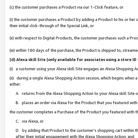
(c) the customer purchases a Product via our 1-Click feature, or
(i) the customer purchases a Product by adding a Product to his or her
their initial click-through of the Special Link, or
(ii) with respect to Digital Products, the customer purchases such a P
(iii) within 180 days of the purchase, the Product is shipped to, stre
(d) Alexa skill Site (only available for associates using a stor
(i) a customer using your Alexa skill Site engages an Alexa Shopping A
(ii) during a single Alexa Shopping Action session, which begins when
either:
A. returns from the Alexa Shopping Action to your Alexa skill Site 
B. places an order via Alexa for the Product that you featured with
the customer completes a Purchase of the Product you featured with t
C. via Alexa, or
D. by adding that Product to the customer’s shopping cart within th
after their initial engagement with the Alexa Shopping Action; and