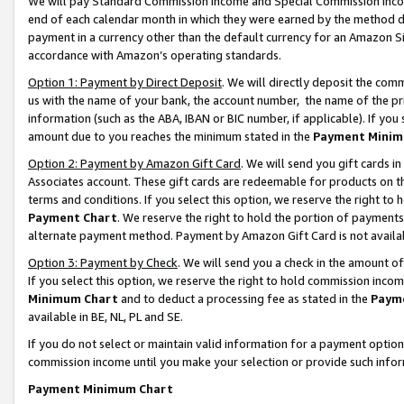
We will pay Standard Commission Income and Special Commission Incom
end of each calendar month in which they were earned by the method de
payment in a currency other than the default currency for an Amazon Sit
accordance with Amazon’s operating standards.
Option 1: Payment by Direct Deposit
. We will directly deposit the co
us with the name of your bank, the account number, the name of the pr
information (such as the ABA, IBAN or BIC number, if applicable). If you 
amount due to you reaches the minimum stated in the
Payment Minim
Option 2: Payment by Amazon Gift Card
. We will send you gift cards 
Associates account. These gift cards are redeemable for products on t
terms and conditions. If you select this option, we reserve the right t
Payment Chart
. We reserve the right to hold the portion of payment
alternate payment method. Payment by Amazon Gift Card is not available
Option 3: Payment by Check
. We will send you a check in the amount o
If you select this option, we reserve the right to hold commission inco
Minimum Chart
and to deduct a processing fee as stated in the
Paym
available in BE, NL, PL and SE.
If you do not select or maintain valid information for a payment opti
commission income until you make your selection or provide such info
Payment Minimum Chart