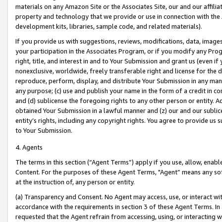
materials on any Amazon Site or the Associates Site, our and our affili
property and technology that we provide or use in connection with the
development kits, libraries, sample code, and related materials).
If you provide us with suggestions, reviews, modifications, data, image
your participation in the Associates Program, or if you modify any Prog
right, title, and interest in and to Your Submission and grant us (even 
nonexclusive, worldwide, freely transferable right and license for the du
reproduce, perform, display, and distribute Your Submission in any man
any purpose; (c) use and publish your name in the form of a credit in c
and (d) sublicense the foregoing rights to any other person or entity. A
obtained Your Submission in a lawful manner and (z) our and our sublice
entity’s rights, including any copyright rights. You agree to provide us
to Your Submission.
4. Agents
The terms in this section (“Agent Terms”) apply if you use, allow, enab
Content. For the purposes of these Agent Terms, "Agent” means any so
at the instruction of, any person or entity.
(a) Transparency and Consent. No Agent may access, use, or interact with 
accordance with the requirements in section 3 of these Agent Terms. In
requested that the Agent refrain from accessing, using, or interacting