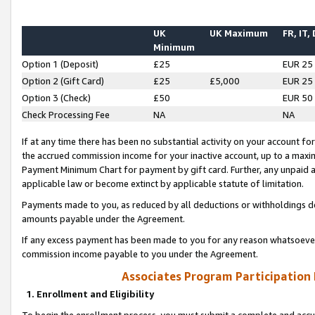
UK
UK Maximum
FR, IT,
Minimum
Option 1 (Deposit)
£25
EUR 25
Option 2 (Gift Card)
£25
£5,000
EUR 25
Option 3 (Check)
£50
EUR 50
Check Processing Fee
NA
NA
If at any time there has been no substantial activity on your account for 
the accrued commission income for your inactive account, up to a max
Payment Minimum Chart for payment by gift card. Further, any unpaid 
applicable law or become extinct by applicable statute of limitation.
Payments made to you, as reduced by all deductions or withholdings de
amounts payable under the Agreement.
If any excess payment has been made to you for any reason whatsoever,
commission income payable to you under the Agreement.
Associates Program Participation
1. Enrollment and Eligibility
To begin the enrollment process, you must submit a complete and accur