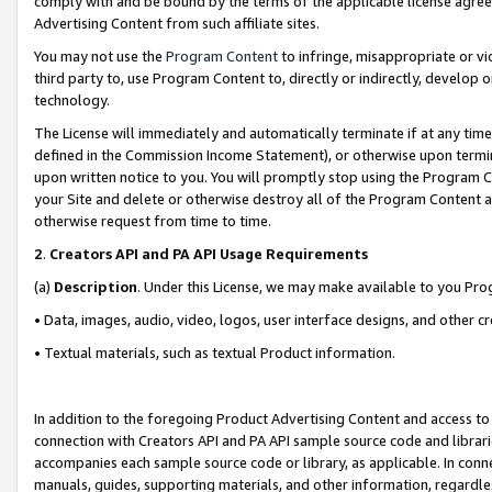
comply with and be bound by the terms of the applicable license agreem
Advertising Content from such affiliate sites.
You may not use the
Program Content
to infringe, misappropriate or vio
third party to, use Program Content to, directly or indirectly, develo
technology.
The License will immediately and automatically terminate if at any ti
defined in the Commission Income Statement), or otherwise upon termina
upon written notice to you. You will promptly stop using the Program 
your Site and delete or otherwise destroy all of the Program Content 
otherwise request from time to time.
2
.
Creators API and PA API Usage Requirements
(a)
Description
. Under this License, we may make available to you Pr
• Data, images, audio, video, logos, user interface designs, and other c
• Textual materials, such as textual Product information.
In addition to the foregoing Product Advertising Content and access to
connection with Creators API and PA API sample source code and librarie
accompanies each sample source code or library, as applicable. In conne
manuals, guides, supporting materials, and other information, regardless