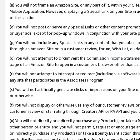
(n) You will not frame an Amazon Site, or any part of it, within your Sit
Mobile Application. However, displaying a Special Link on your Site in a
of this section.
(o) You will not post or serve any Special Links or other content prom
or layer ads, except for pop-up windows in conjunction with your Site 
(p) You will not include any Special Links in any content that you place
through an Amazon Site or in a customer review, forum, Wish List, gui
(q) You will not attempt to circumvent the
Commission Income Stateme
page of an Amazon Site to open in a customer’s browser other than as a 
(r) You will not attempt to intercept or redirect (including via softwar
any site that participates in the Associates Program.
(s) You will not artificially generate clicks or impressions on your Si
or otherwise.
(t) You will not display or otherwise use any of our customer reviews or 
customer review or star rating through Creators API or PA API and you 
(u) You will not directly or indirectly purchase any Product(s) or take a
other person or entity, and you will not permit, request or encourage an
or indirectly purchase any Product(s) or take a Bounty Event action thro
entity. Further, you will not purchase any Product(s) through Special Li