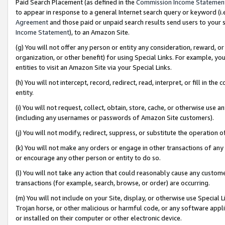
Paid Search Placement (as defined in the
Commission Income Statemen
to appear in response to a general Internet search query or keyword (i.e.
Agreement
and those paid or unpaid search results send users to your sit
Income Statement
), to an Amazon Site.
(g) You will not offer any person or entity any consideration, reward, or
organization, or other benefit) for using Special Links. For example, 
entities to visit an Amazon Site via your Special Links.
(h) You will not intercept, record, redirect, read, interpret, or fill in 
entity.
(i) You will not request, collect, obtain, store, cache, or otherwise us
(including any usernames or passwords of Amazon Site customers).
(j) You will not modify, redirect, suppress, or substitute the operation 
(k) You will not make any orders or engage in other transactions of any 
or encourage any other person or entity to do so.
(l) You will not take any action that could reasonably cause any custome
transactions (for example, search, browse, or order) are occurring.
(m) You will not include on your Site, display, or otherwise use Specia
Trojan horse, or other malicious or harmful code, or any software app
or installed on their computer or other electronic device.