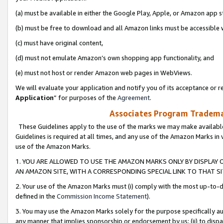
(a) must be available in either the Google Play, Apple, or Amazon app s
(b) must be free to download and all Amazon links must be accessible 
(c) must have original content,
(d) must not emulate Amazon’s own shopping app functionality, and
(e) must not host or render Amazon web pages in WebViews.
We will evaluate your application and notify you of its acceptance or re
Application
” for purposes of the
Agreement
.
Associates Program Trademar
These Guidelines apply to the use of the marks we may make available
Guidelines is required at all times, and any use of the Amazon Marks in 
use of the Amazon Marks.
1. YOU ARE ALLOWED TO USE THE AMAZON MARKS ONLY BY DISPLAY 
AN AMAZON SITE, WITH A CORRESPONDING SPECIAL LINK TO THAT SI
2. Your use of the Amazon Marks must (i) comply with the most up-to-da
defined in the
Commission Income Statement
).
3. You may use the Amazon Marks solely for the purpose specifically a
any manner that implies sponsorship or endorsement by us; (ii) to disparag