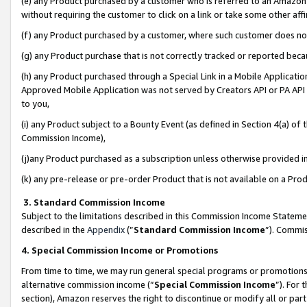
(e) any Product purchased by a customer who is referred to an Amazon Si
without requiring the customer to click on a link or take some other affi
(f) any Product purchased by a customer, where such customer does no
(g) any Product purchase that is not correctly tracked or reported bec
(h) any Product purchased through a Special Link in a Mobile Applicatio
Approved Mobile Application was not served by Creators API or PA API (
to you,
(i) any Product subject to a Bounty Event (as defined in Section 4(a) o
Commission Income),
(j)any Product purchased as a subscription unless otherwise provided 
(k) any pre-release or pre-order Product that is not available on a Prod
3. Standard Commission Income
Subject to the limitations described in this Commission Income Statem
described in the
Appendix
(”
Standard Commission Income
”). Commis
4. Special Commission Income or Promotions
From time to time, we may run general special programs or promotions 
alternative commission income (“
Special Commission Income
”). For
section), Amazon reserves the right to discontinue or modify all or par