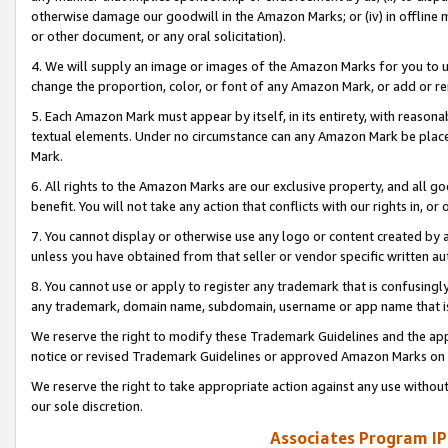
otherwise damage our goodwill in the Amazon Marks; or (iv) in offline ma
or other document, or any oral solicitation).
4. We will supply an image or images of the Amazon Marks for you to 
change the proportion, color, or font of any Amazon Mark, or add or
5. Each Amazon Mark must appear by itself, in its entirety, with reason
textual elements. Under no circumstance can any Amazon Mark be placed
Mark.
6. All rights to the Amazon Marks are our exclusive property, and all 
benefit. You will not take any action that conflicts with our rights in, 
7. You cannot display or otherwise use any logo or content created by a
unless you have obtained from that seller or vendor specific written au
8. You cannot use or apply to register any trademark that is confusingly
any trademark, domain name, subdomain, username or app name that is 
We reserve the right to modify these Trademark Guidelines and the app
notice or revised Trademark Guidelines or approved Amazon Marks on t
We reserve the right to take appropriate action against any use without
our sole discretion.
Associates Program IP