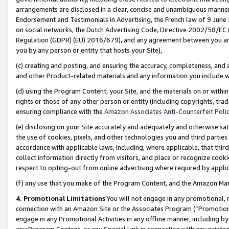
arrangements are disclosed in a clear, concise and unambiguous manner 
Endorsement and Testimonials in Advertising, the French law of 9 June
on social networks, the Dutch Advertising Code, Directive 2002/58/EC 
Regulation (GDPR) (EU) 2016/679), and any agreement between you and 
you by any person or entity that hosts your Site),
(c) creating and posting, and ensuring the accuracy, completeness, and 
and other Product-related materials and any information you include wit
(d) using the Program Content, your Site, and the materials on or within
rights or those of any other person or entity (including copyrights, trad
ensuring compliance with the
Amazon Associates Anti-Counterfeit Polic
(e) disclosing on your Site accurately and adequately and otherwise sat
the use of cookies, pixels, and other technologies you and third parties
accordance with applicable laws, including, where applicable, that thir
collect information directly from visitors, and place or recognize cooki
respect to opting-out from online advertising where required by appli
(f) any use that you make of the Program Content, and the Amazon Mar
4. Promotional Limitations
You will not engage in any promotional, ma
connection with an Amazon Site or the Associates Program (“Promotional
engage in any Promotional Activities in any offline manner, including by
any Program Content, or any Special Link in connection with any printed 