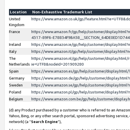
Location
Non-Exhaustive Trademark List
United
https://www.amazon.co.uk/gp/feature.html?ie=UTF8&
Kingdom
France
https://www.amazon.fr/gp/help/customer/display.ht
4317-89F6-E78834F9BA58__SECTION_64DE0ED1D74
Ireland
https://www.amazon.ie/gp/help/customer/display.ht
Italy
https://www.amazon.it/gp/help/customer/display.html
The
https://www.amazon.nl/gp/help/customer/display.html/
Netherlands
ie=UTF8&nodeId=201909280
Spain
https://www.amazon.es/gp/help/customer/display.htm
Germany
https://www.amazon.de/gp/help/customer/display.htm
Sweden
https://www.amazon.se/gp/help/customer/display.htm
Poland
https://www.amazon.pl/gp/help/customer/display.htm
Belgium
https://www.amazon.com.be/gp/help/customer/displa
(d) any Product purchased by a customer who is referred to an Amazon S
Yahoo, Bing, or any other search portal, sponsored advertising service, o
network) (a “
Search Engine
”),