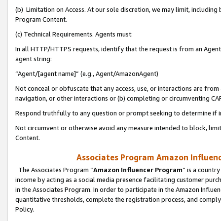
(b) Limitation on Access. At our sole discretion, we may limit, includin
Program Content.
(c) Technical Requirements. Agents must:
In all HTTP/HTTPS requests, identify that the request is from an Agent 
agent string:
“Agent/[agent name]” (e.g., Agent/AmazonAgent)
Not conceal or obfuscate that any access, use, or interactions are fro
navigation, or other interactions or (b) completing or circumventing 
Respond truthfully to any question or prompt seeking to determine if 
Not circumvent or otherwise avoid any measure intended to block, limit
Content.
Associates Program Amazon Influence
The Associates Program “
Amazon Influencer Program
” is a countr
income by acting as a social media presence facilitating customer purc
in the Associates Program. In order to participate in the Amazon Influen
quantitative thresholds, complete the registration process, and comply
Policy.