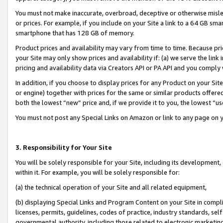
You must not make inaccurate, overbroad, deceptive or otherwise misle
or prices. For example, if you include on your Site a link to a 64 GB sm
smartphone that has 128 GB of memory.
Product prices and availability may vary from time to time. Because pri
your Site may only show prices and availability if: (a) we serve the link 
pricing and availability data via Creators API or PA API and you comply
In addition, if you choose to display prices for any Product on your Si
or engine) together with prices for the same or similar products offer
both the lowest “new” price and, if we provide it to you, the lowest “u
You must not post any Special Links on Amazon or link to any page on 
3. Responsibility for Your Site
You will be solely responsible for your Site, including its development
within it. For example, you will be solely responsible for:
(a) the technical operation of your Site and all related equipment,
(b) displaying Special Links and Program Content on your Site in compl
licenses, permits, guidelines, codes of practice, industry standards, se
governmental authority, including those related to electronic marketin