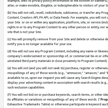
example, links to privacy policy information at the bottom of banners);
alter, or make invisible, illegible, or indecipherable to visitors of your 
(b) You will not sell, resell, redistribute, sublicense, or transfer any 
Content, Creators API, PA API, or Data Feeds. For example, you will not 
your Site or on or within any application, platform, site, or service (in
rights in or to any Program Content to any other person or entity, nor wi
site that is not your Site.
(c) You will promptly remove from your Site and delete or otherwise d
notify you is no longer available for your use.
(d) You will not use any Program Content, including any name or likene
company’s endorsement or sponsorship of, or commercial tie-in or other 
unrelated third party materials in close proximity to Program Content)
(e) You will not (and you will not seek to) purchase, register or otherw
misspellings of any of those words (e.g., “ammazon,” “amaozn,” and “kin
available to us, upon our request you will cause any Search Engine de
display your advertising content in association with search results (e.
such exclusion capabilities.
(f) You will not bid on or purchase keywords, search terms, or other id
its affiliates or variations or misspellings of any of these words (“
Prop
Exhaustive Trademarks Table) or otherwise participate in keyword aucti