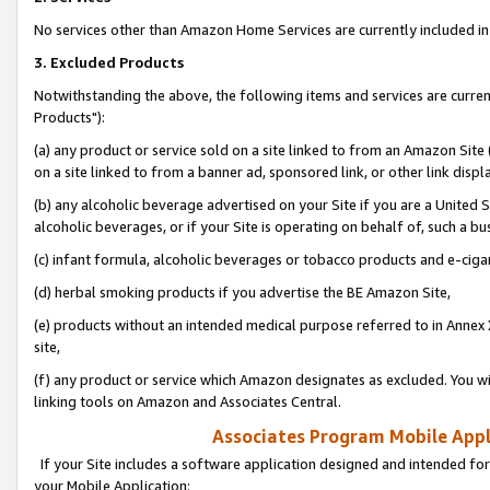
No services other than Amazon Home Services are currently included in 
3. Excluded Products
Notwithstanding the above, the following items and services are curre
Products"):
(a) any product or service sold on a site linked to from an Amazon Site
on a site linked to from a banner ad, sponsored link, or other link disp
(b) any alcoholic beverage advertised on your Site if you are a United 
alcoholic beverages, or if your Site is operating on behalf of, such a bu
(c) infant formula, alcoholic beverages or tobacco products and e-ciga
(d) herbal smoking products if you advertise the BE Amazon Site,
(e) products without an intended medical purpose referred to in Annex 
site,
(f) any product or service which Amazon designates as excluded. You will 
linking tools on Amazon and Associates Central.
Associates Program Mobile Appli
If your Site includes a software application designed and intended for
your Mobile Application: