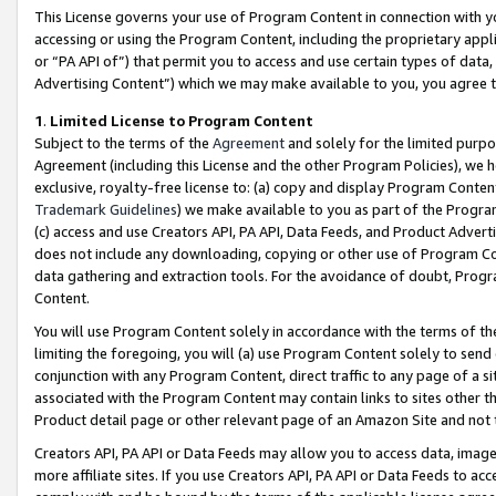
This License governs your use of Program Content in connection with yo
accessing or using the Program Content, including the proprietary appli
or “PA API of”) that permit you to access and use certain types of data
Advertising Content”) which we may make available to you, you agree t
1
.
Limited License to Program Content
Subject to the terms of the
Agreement
and solely for the limited purpo
Agreement (including this License and the other Program Policies), we 
exclusive, royalty-free license to: (a) copy and display Program Conten
Trademark Guidelines
) we make available to you as part of the Progra
(c) access and use Creators API, PA API, Data Feeds, and Product Adverti
does not include any downloading, copying or other use of Program Conte
data gathering and extraction tools. For the avoidance of doubt, Progr
Content.
You will use Program Content solely in accordance with the terms of t
limiting the foregoing, you will (a) use Program Content solely to send
conjunction with any Program Content, direct traffic to any page of a si
associated with the Program Content may contain links to sites other t
Product detail page or other relevant page of an Amazon Site and not 
Creators API, PA API or Data Feeds may allow you to access data, image
more affiliate sites. If you use Creators API, PA API or Data Feeds to ac