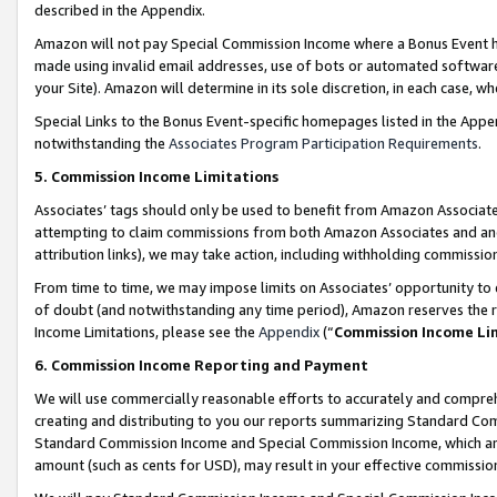
described in the Appendix.
Amazon will not pay Special Commission Income where a Bonus Event has
made using invalid email addresses, use of bots or automated software,
your Site). Amazon will determine in its sole discretion, in each case, w
Special Links to the Bonus Event-specific homepages listed in the Appe
notwithstanding the
Associates Program Participation Requirements
.
5. Commission Income Limitations
Associates’ tags should only be used to benefit from Amazon Associates
attempting to claim commissions from both Amazon Associates and ano
attribution links), we may take action, including withholding commissio
From time to time, we may impose limits on Associates’ opportunity t
of doubt (and notwithstanding any time period), Amazon reserves the ri
Income Limitations, please see the
Appendix
(“
Commission Income Li
6. Commission Income Reporting and Payment
We will use commercially reasonable efforts to accurately and comprehe
creating and distributing to you our reports summarizing Standard C
Standard Commission Income and Special Commission Income, which are 
amount (such as cents for USD), may result in your effective commission 