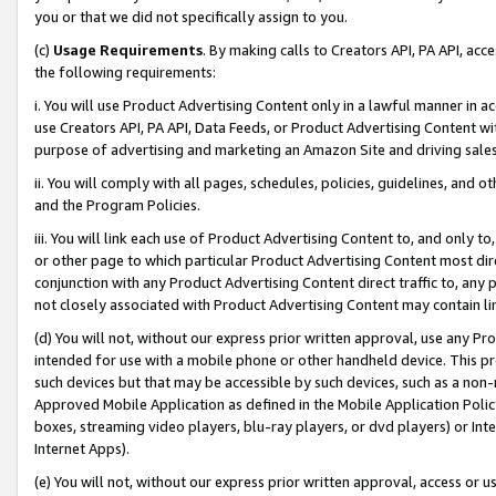
you or that we did not specifically assign to you.
(c)
Usage Requirements
. By making calls to Creators API, PA API, ac
the following requirements:
i. You will use Product Advertising Content only in a lawful manner in a
use Creators API, PA API, Data Feeds, or Product Advertising Content wit
purpose of advertising and marketing an Amazon Site and driving sales
ii. You will comply with all pages, schedules, policies, guidelines, and o
and the Program Policies.
iii. You will link each use of Product Advertising Content to, and only 
or other page to which particular Product Advertising Content most direc
conjunction with any Product Advertising Content direct traffic to, any 
not closely associated with Product Advertising Content may contain lin
(d) You will not, without our express prior written approval, use any Pr
intended for use with a mobile phone or other handheld device. This proh
such devices but that may be accessible by such devices, such as a non-
Approved Mobile Application as defined in the Mobile Application Policy; 
boxes, streaming video players, blu-ray players, or dvd players) or Inte
Internet Apps).
(e) You will not, without our express prior written approval, access or 