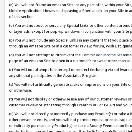
(n) You will not frame an Amazon Site, or any part of it, within your Sit
Mobile Application. However, displaying a Special Link on your Site in a
of this section.
(o) You will not post or serve any Special Links or other content prom
or layer ads, except for pop-up windows in conjunction with your Site 
(p) You will not include any Special Links in any content that you place
through an Amazon Site or in a customer review, forum, Wish List, gui
(q) You will not attempt to circumvent the
Commission Income Stateme
page of an Amazon Site to open in a customer’s browser other than as a 
(r) You will not attempt to intercept or redirect (including via softwar
any site that participates in the Associates Program.
(s) You will not artificially generate clicks or impressions on your Si
or otherwise.
(t) You will not display or otherwise use any of our customer reviews or 
customer review or star rating through Creators API or PA API and you 
(u) You will not directly or indirectly purchase any Product(s) or take a
other person or entity, and you will not permit, request or encourage an
or indirectly purchase any Product(s) or take a Bounty Event action thro
entity. Further, you will not purchase any Product(s) through Special Li