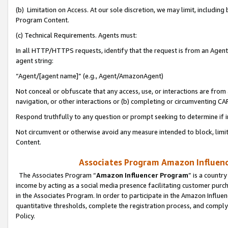
(b) Limitation on Access. At our sole discretion, we may limit, includin
Program Content.
(c) Technical Requirements. Agents must:
In all HTTP/HTTPS requests, identify that the request is from an Agent 
agent string:
“Agent/[agent name]” (e.g., Agent/AmazonAgent)
Not conceal or obfuscate that any access, use, or interactions are fro
navigation, or other interactions or (b) completing or circumventing 
Respond truthfully to any question or prompt seeking to determine if 
Not circumvent or otherwise avoid any measure intended to block, limit
Content.
Associates Program Amazon Influence
The Associates Program “
Amazon Influencer Program
” is a countr
income by acting as a social media presence facilitating customer purc
in the Associates Program. In order to participate in the Amazon Influen
quantitative thresholds, complete the registration process, and comply
Policy.