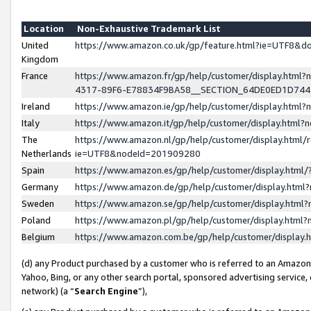
Location
Non-Exhaustive Trademark List
United
https://www.amazon.co.uk/gp/feature.html?ie=UTF8&
Kingdom
France
https://www.amazon.fr/gp/help/customer/display.ht
4317-89F6-E78834F9BA58__SECTION_64DE0ED1D74
Ireland
https://www.amazon.ie/gp/help/customer/display.ht
Italy
https://www.amazon.it/gp/help/customer/display.html
The
https://www.amazon.nl/gp/help/customer/display.html/
Netherlands
ie=UTF8&nodeId=201909280
Spain
https://www.amazon.es/gp/help/customer/display.htm
Germany
https://www.amazon.de/gp/help/customer/display.htm
Sweden
https://www.amazon.se/gp/help/customer/display.htm
Poland
https://www.amazon.pl/gp/help/customer/display.htm
Belgium
https://www.amazon.com.be/gp/help/customer/displa
(d) any Product purchased by a customer who is referred to an Amazon S
Yahoo, Bing, or any other search portal, sponsored advertising service, o
network) (a “
Search Engine
”),