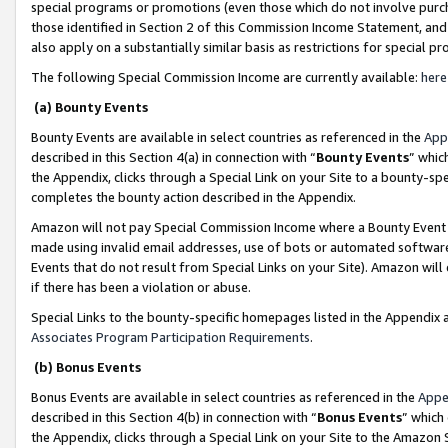
special programs or promotions (even those which do not involve purcha
those identified in Section 2 of this Commission Income Statement, an
also apply on a substantially similar basis as restrictions for special 
The following Special Commission Income are currently available:
here
(a) Bounty Events
Bounty Events are available in select countries as referenced in the
App
described in this Section 4(a) in connection with “
Bounty Events
” whic
the Appendix, clicks through a Special Link on your Site to a bounty-s
completes the bounty action described in the Appendix.
Amazon will not pay Special Commission Income where a Bounty Event ha
made using invalid email addresses, use of bots or automated software
Events that do not result from Special Links on your Site). Amazon will 
if there has been a violation or abuse.
Special Links to the bounty-specific homepages listed in the Appendix 
Associates Program Participation Requirements
.
(b) Bonus Events
Bonus Events are available in select countries as referenced in the
Appe
described in this Section 4(b) in connection with “
Bonus Events
” which
the Appendix, clicks through a Special Link on your Site to the Amazon 