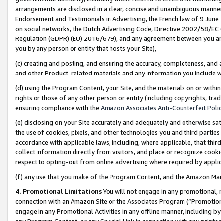
arrangements are disclosed in a clear, concise and unambiguous manner 
Endorsement and Testimonials in Advertising, the French law of 9 June
on social networks, the Dutch Advertising Code, Directive 2002/58/EC 
Regulation (GDPR) (EU) 2016/679), and any agreement between you and 
you by any person or entity that hosts your Site),
(c) creating and posting, and ensuring the accuracy, completeness, and 
and other Product-related materials and any information you include wit
(d) using the Program Content, your Site, and the materials on or within
rights or those of any other person or entity (including copyrights, trad
ensuring compliance with the
Amazon Associates Anti-Counterfeit Polic
(e) disclosing on your Site accurately and adequately and otherwise sat
the use of cookies, pixels, and other technologies you and third parties
accordance with applicable laws, including, where applicable, that thir
collect information directly from visitors, and place or recognize cooki
respect to opting-out from online advertising where required by appli
(f) any use that you make of the Program Content, and the Amazon Mar
4. Promotional Limitations
You will not engage in any promotional, ma
connection with an Amazon Site or the Associates Program (“Promotional
engage in any Promotional Activities in any offline manner, including by
any Program Content, or any Special Link in connection with any printed 