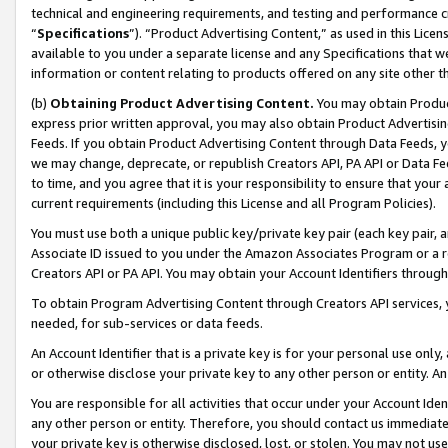
technical and engineering requirements, and testing and performance cri
“
Specifications
”). “Product Advertising Content,” as used in this Lic
available to you under a separate license and any Specifications that we
information or content relating to products offered on any site other 
(b)
Obtaining Product Advertising Content.
You may obtain Product
express prior written approval, you may also obtain Product Advertisi
Feeds. If you obtain Product Advertising Content through Data Feeds, yo
we may change, deprecate, or republish Creators API, PA API or Data Fee
to time, and you agree that it is your responsibility to ensure that your
current requirements (including this License and all Program Policies).
You must use both a unique public key/private key pair (each key pair, a
Associate ID issued to you under the Amazon Associates Program or a r
Creators API or PA API. You may obtain your Account Identifiers through
To obtain Program Advertising Content through Creators API services, y
needed, for sub-services or data feeds.
An Account Identifier that is a private key is for your personal use only,
or otherwise disclose your private key to any other person or entity. An A
You are responsible for all activities that occur under your Account Ide
any other person or entity. Therefore, you should contact us immediate
your private key is otherwise disclosed, lost, or stolen. You may not u