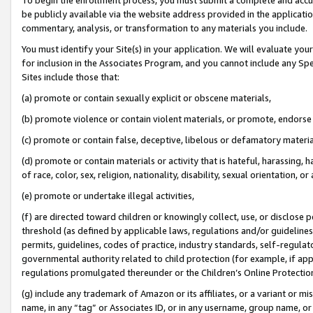
be publicly available via the website address provided in the application
commentary, analysis, or transformation to any materials you include.
You must identify your Site(s) in your application. We will evaluate your 
for inclusion in the Associates Program, and you cannot include any Speci
Sites include those that:
(a) promote or contain sexually explicit or obscene materials,
(b) promote violence or contain violent materials, or promote, endorse 
(c) promote or contain false, deceptive, libelous or defamatory materi
(d) promote or contain materials or activity that is hateful, harassing, h
of race, color, sex, religion, nationality, disability, sexual orientation, or
(e) promote or undertake illegal activities,
(f) are directed toward children or knowingly collect, use, or disclose
threshold (as defined by applicable laws, regulations and/or guidelines);
permits, guidelines, codes of practice, industry standards, self-regulat
governmental authority related to child protection (for example, if app
regulations promulgated thereunder or the Children’s Online Protection
(g) include any trademark of Amazon or its affiliates, or a variant or 
name, in any “tag” or Associates ID, or in any username, group name, or 