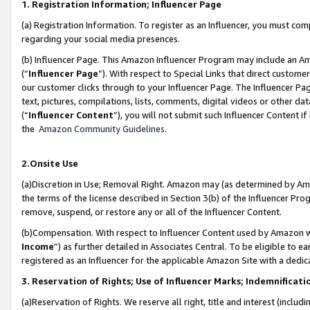
1. Registration Information; Influencer Page
(a) Registration Information. To register as an Influencer, you must co
regarding your social media presences.
(b) Influencer Page. This Amazon Influencer Program may include an A
(“
Influencer Page
”). With respect to Special Links that direct custom
our customer clicks through to your Influencer Page. The Influencer Pag
text, pictures, compilations, lists, comments, digital videos or other
(“
Influencer Content
”), you will not submit such Influencer Content if
the
Amazon Community Guidelines
.
2.Onsite Use
(a)Discretion in Use; Removal Right. Amazon may (as determined by Amazo
the terms of the license described in Section 3(b) of the Influencer Prog
remove, suspend, or restore any or all of the Influencer Content.
(b)Compensation. With respect to Influencer Content used by Amazon wi
Income
”) as further detailed in Associates Central. To be eligible t
registered as an Influencer for the applicable Amazon Site with a dedic
3. Reservation of Rights; Use of Influencer Marks; Indemnificati
(a)Reservation of Rights. We reserve all right, title and interest (includ