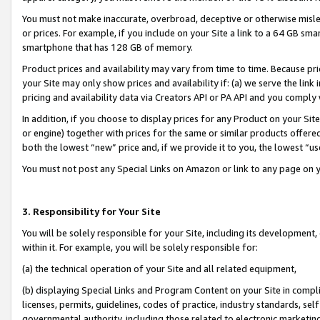
You must not make inaccurate, overbroad, deceptive or otherwise misle
or prices. For example, if you include on your Site a link to a 64 GB sm
smartphone that has 128 GB of memory.
Product prices and availability may vary from time to time. Because pri
your Site may only show prices and availability if: (a) we serve the link 
pricing and availability data via Creators API or PA API and you comply
In addition, if you choose to display prices for any Product on your Si
or engine) together with prices for the same or similar products offer
both the lowest “new” price and, if we provide it to you, the lowest “u
You must not post any Special Links on Amazon or link to any page on 
3. Responsibility for Your Site
You will be solely responsible for your Site, including its development
within it. For example, you will be solely responsible for:
(a) the technical operation of your Site and all related equipment,
(b) displaying Special Links and Program Content on your Site in compl
licenses, permits, guidelines, codes of practice, industry standards, se
governmental authority, including those related to electronic marketin