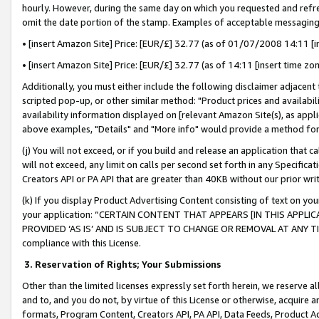
hourly. However, during the same day on which you requested and refre
omit the date portion of the stamp. Examples of acceptable messaging
• [insert Amazon Site] Price: [EUR/£] 32.77 (as of 01/07/2008 14:11 [in
• [insert Amazon Site] Price: [EUR/£] 32.77 (as of 14:11 [insert time zo
Additionally, you must either include the following disclaimer adjacent t
scripted pop-up, or other similar method: "Product prices and availabil
availability information displayed on [relevant Amazon Site(s), as appli
above examples, "Details" and "More info" would provide a method for 
(j) You will not exceed, or if you build and release an application that c
will not exceed, any limit on calls per second set forth in any Specifica
Creators API or PA API that are greater than 40KB without our prior wr
(k) If you display Product Advertising Content consisting of text on your
your application: “CERTAIN CONTENT THAT APPEARS [IN THIS APPLIC
PROVIDED ‘AS IS’ AND IS SUBJECT TO CHANGE OR REMOVAL AT ANY TIME.”
compliance with this License.
3.
Reservation of Rights; Your Submissions
Other than the limited licenses expressly set forth herein, we reserve all 
and to, and you do not, by virtue of this License or otherwise, acquire an
formats, Program Content, Creators API, PA API, Data Feeds, Product 