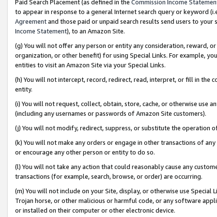
Paid Search Placement (as defined in the
Commission Income Statemen
to appear in response to a general Internet search query or keyword (i.e.
Agreement
and those paid or unpaid search results send users to your sit
Income Statement
), to an Amazon Site.
(g) You will not offer any person or entity any consideration, reward, or
organization, or other benefit) for using Special Links. For example, 
entities to visit an Amazon Site via your Special Links.
(h) You will not intercept, record, redirect, read, interpret, or fill in 
entity.
(i) You will not request, collect, obtain, store, cache, or otherwise us
(including any usernames or passwords of Amazon Site customers).
(j) You will not modify, redirect, suppress, or substitute the operation 
(k) You will not make any orders or engage in other transactions of any 
or encourage any other person or entity to do so.
(l) You will not take any action that could reasonably cause any custome
transactions (for example, search, browse, or order) are occurring.
(m) You will not include on your Site, display, or otherwise use Specia
Trojan horse, or other malicious or harmful code, or any software app
or installed on their computer or other electronic device.