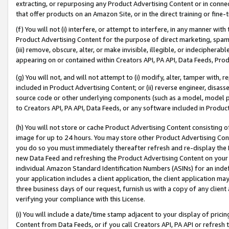
extracting, or repurposing any Product Advertising Content or in connec
that offer products on an Amazon Site, or in the direct training or fin
(f) You will not (i) interfere, or attempt to interfere, in any manner wit
Product Advertising Content for the purpose of direct marketing, spammi
(iii) remove, obscure, alter, or make invisible, illegible, or indecipherab
appearing on or contained within Creators API, PA API, Data Feeds, Prod
(g) You will not, and will not attempt to (i) modify, alter, tamper with,
included in Product Advertising Content; or (ii) reverse engineer, disa
source code or other underlying components (such as a model, model pa
to Creators API, PA API, Data Feeds, or any software included in Produc
(h) You will not store or cache Product Advertising Content consisting 
image for up to 24 hours. You may store other Product Advertising Cont
you do so you must immediately thereafter refresh and re-display the P
new Data Feed and refreshing the Product Advertising Content on your 
individual Amazon Standard Identification Numbers (ASINs) for an indefi
your application includes a client application, the client application m
three business days of our request, furnish us with a copy of any clien
verifying your compliance with this License.
(i) You will include a date/time stamp adjacent to your display of prici
Content from Data Feeds, or if you call Creators API, PA API or refresh