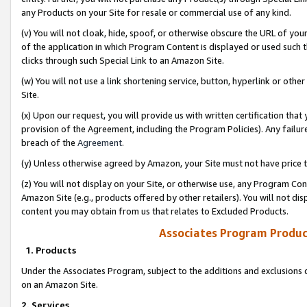
any Products on your Site for resale or commercial use of any kind.
(v) You will not cloak, hide, spoof, or otherwise obscure the URL of your
of the application in which Program Content is displayed or used such 
clicks through such Special Link to an Amazon Site.
(w) You will not use a link shortening service, button, hyperlink or oth
Site.
(x) Upon our request, you will provide us with written certification tha
provision of the Agreement, including the Program Policies). Any failure
breach of the
Agreement
.
(y) Unless otherwise agreed by Amazon, your Site must not have price tr
(z) You will not display on your Site, or otherwise use, any Program Con
Amazon Site (e.g., products offered by other retailers). You will not di
content you may obtain from us that relates to Excluded Products.
Associates Program Produc
1. Products
Under the Associates Program, subject to the additions and exclusions d
on an Amazon Site.
2. Services