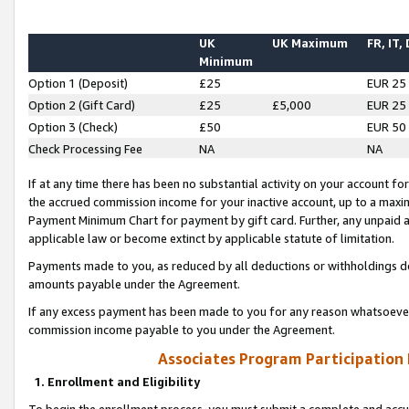
UK
UK Maximum
FR, IT,
Minimum
Option 1 (Deposit)
£25
EUR 25
Option 2 (Gift Card)
£25
£5,000
EUR 25
Option 3 (Check)
£50
EUR 50
Check Processing Fee
NA
NA
If at any time there has been no substantial activity on your account for 
the accrued commission income for your inactive account, up to a max
Payment Minimum Chart for payment by gift card. Further, any unpaid 
applicable law or become extinct by applicable statute of limitation.
Payments made to you, as reduced by all deductions or withholdings de
amounts payable under the Agreement.
If any excess payment has been made to you for any reason whatsoever,
commission income payable to you under the Agreement.
Associates Program Participation
1. Enrollment and Eligibility
To begin the enrollment process, you must submit a complete and accur