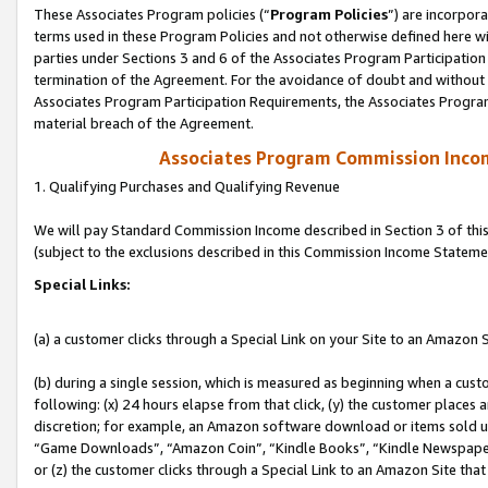
These Associates Program policies (“
Program Policies
”) are incorpor
terms used in these Program Policies and not otherwise defined here wil
parties under Sections 3 and 6 of the Associates Program Participation
termination of the Agreement. For the avoidance of doubt and without l
Associates Program Participation Requirements, the Associates Program
material breach of the Agreement.
Associates Program Commission Inco
1. Qualifying Purchases and Qualifying Revenue
We will pay Standard Commission Income described in Section 3 of thi
(subject to the exclusions described in this Commission Income Stateme
Special Links:
(a) a customer clicks through a Special Link on your Site to an Amazon S
(b) during a single session, which is measured as beginning when a custo
following: (x) 24 hours elapse from that click, (y) the customer places 
discretion; for example, an Amazon software download or items sold 
“Game Downloads”, “Amazon Coin”, “Kindle Books”, “Kindle Newspapers”
or (z) the customer clicks through a Special Link to an Amazon Site that