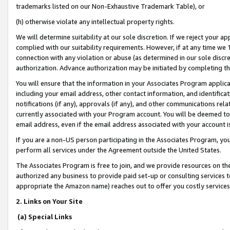
trademarks listed on our Non-Exhaustive Trademark Table), or
(h) otherwise violate any intellectual property rights.
We will determine suitability at our sole discretion. If we reject your 
complied with our suitability requirements. However, if at any time we 1
connection with any violation or abuse (as determined in our sole disc
authorization. Advance authorization may be initiated by completing t
You will ensure that the information in your Associates Program applic
including your email address, other contact information, and identifica
notifications (if any), approvals (if any), and other communications re
currently associated with your Program account. You will be deemed to 
email address, even if the email address associated with your account i
If you are a non-US person participating in the Associates Program, you
perform all services under the Agreement outside the United States.
The Associates Program is free to join, and we provide resources on th
authorized any business to provide paid set-up or consulting services t
appropriate the Amazon name) reaches out to offer you costly services
2. Links on Your Site
(a) Special Links