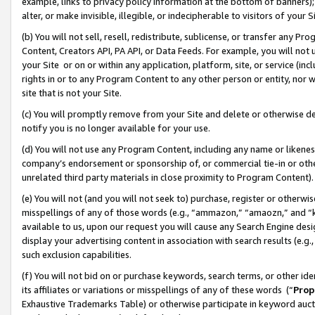
example, links to privacy policy information at the bottom of banners);
alter, or make invisible, illegible, or indecipherable to visitors of your 
(b) You will not sell, resell, redistribute, sublicense, or transfer any 
Content, Creators API, PA API, or Data Feeds. For example, you will not 
your Site or on or within any application, platform, site, or service (in
rights in or to any Program Content to any other person or entity, nor wi
site that is not your Site.
(c) You will promptly remove from your Site and delete or otherwise d
notify you is no longer available for your use.
(d) You will not use any Program Content, including any name or likene
company’s endorsement or sponsorship of, or commercial tie-in or other 
unrelated third party materials in close proximity to Program Content)
(e) You will not (and you will not seek to) purchase, register or otherw
misspellings of any of those words (e.g., “ammazon,” “amaozn,” and “kin
available to us, upon our request you will cause any Search Engine de
display your advertising content in association with search results (e.
such exclusion capabilities.
(f) You will not bid on or purchase keywords, search terms, or other id
its affiliates or variations or misspellings of any of these words (“
Prop
Exhaustive Trademarks Table) or otherwise participate in keyword aucti