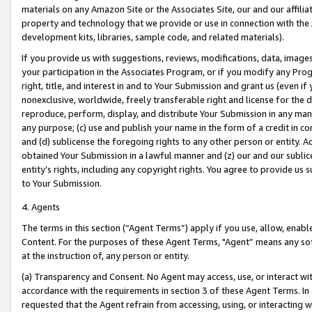
materials on any Amazon Site or the Associates Site, our and our affili
property and technology that we provide or use in connection with the
development kits, libraries, sample code, and related materials).
If you provide us with suggestions, reviews, modifications, data, image
your participation in the Associates Program, or if you modify any Prog
right, title, and interest in and to Your Submission and grant us (even 
nonexclusive, worldwide, freely transferable right and license for the du
reproduce, perform, display, and distribute Your Submission in any man
any purpose; (c) use and publish your name in the form of a credit in c
and (d) sublicense the foregoing rights to any other person or entity. A
obtained Your Submission in a lawful manner and (z) our and our sublice
entity’s rights, including any copyright rights. You agree to provide us
to Your Submission.
4. Agents
The terms in this section (“Agent Terms”) apply if you use, allow, enab
Content. For the purposes of these Agent Terms, "Agent” means any so
at the instruction of, any person or entity.
(a) Transparency and Consent. No Agent may access, use, or interact with 
accordance with the requirements in section 3 of these Agent Terms. In
requested that the Agent refrain from accessing, using, or interacting