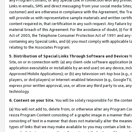
Links in emails, SMS and direct messaging from your social media Sites; 
customer) and are otherwise in compliance with the Agreement, the Tr
will provide us with representative sample materials and written certif
content required in, that certification in any such request. Any failure b
material breach of this Agreement. For the avoidance of doubt, (i) for
Act of 2003, the Telephone Consumer Protection Act of 1991 and any si
containing any Special Links, and (ii) you must comply with applicable
relating to the Associates Program.
5. Distribution of Special Links Through Software and Devices
Yo
Site, on or in connection with: (a) any client-side software application 
application executable or installable by an end user) on any device, in
Approved Mobile Applications); or (b) any television set-top box (e.g., 
players, or dvd players) or Internet-enabled television (e.g., GoogleTV, 
express prior written approval, use, or allow any third party to use, 
technology.
6. Content on your Site.
You will be solely responsible for the conten
(a) You will not add to, delete from, or otherwise alter any Program Co
resize Program Content consisting of a graphic image in a manner that
consisting of text in a manner that does not materially alter the meanin
types of links that we may make available to you may contain a link to 