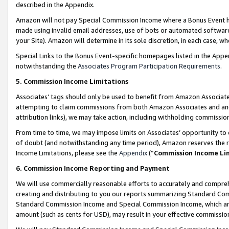
described in the Appendix.
Amazon will not pay Special Commission Income where a Bonus Event has
made using invalid email addresses, use of bots or automated software,
your Site). Amazon will determine in its sole discretion, in each case, w
Special Links to the Bonus Event-specific homepages listed in the Appe
notwithstanding the
Associates Program Participation Requirements
.
5. Commission Income Limitations
Associates’ tags should only be used to benefit from Amazon Associates
attempting to claim commissions from both Amazon Associates and ano
attribution links), we may take action, including withholding commissio
From time to time, we may impose limits on Associates’ opportunity t
of doubt (and notwithstanding any time period), Amazon reserves the ri
Income Limitations, please see the
Appendix
(“
Commission Income Li
6. Commission Income Reporting and Payment
We will use commercially reasonable efforts to accurately and comprehe
creating and distributing to you our reports summarizing Standard C
Standard Commission Income and Special Commission Income, which are 
amount (such as cents for USD), may result in your effective commission 