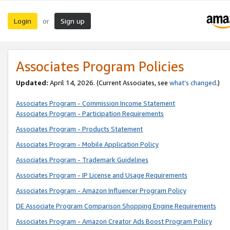
Login
Sign up
or
Associates Program Policies
Updated:
April 14, 2026. (Current Associates, see
what’s changed
.)
Associates Program - Commission Income Statement
Associates Program - Participation Requirements
Associates Program - Products Statement
Associates Program - Mobile Application Policy
Associates Program - Trademark Guidelines
Associates Program - IP License and Usage Requirements
Associates Program - Amazon Influencer Program Policy
DE Associate Program Comparison Shopping Engine Requirements
Associates Program - Amazon Creator Ads Boost Program Policy