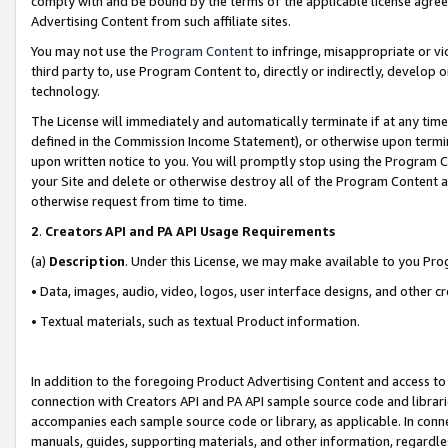
comply with and be bound by the terms of the applicable license agreem
Advertising Content from such affiliate sites.
You may not use the
Program Content
to infringe, misappropriate or vio
third party to, use Program Content to, directly or indirectly, develo
technology.
The License will immediately and automatically terminate if at any ti
defined in the Commission Income Statement), or otherwise upon termina
upon written notice to you. You will promptly stop using the Program 
your Site and delete or otherwise destroy all of the Program Content 
otherwise request from time to time.
2
.
Creators API and PA API Usage Requirements
(a)
Description
. Under this License, we may make available to you Pr
• Data, images, audio, video, logos, user interface designs, and other c
• Textual materials, such as textual Product information.
In addition to the foregoing Product Advertising Content and access to
connection with Creators API and PA API sample source code and librarie
accompanies each sample source code or library, as applicable. In conne
manuals, guides, supporting materials, and other information, regardless