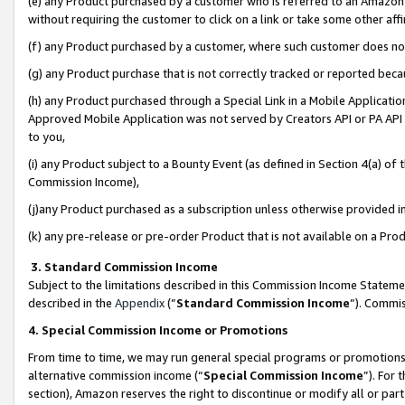
(e) any Product purchased by a customer who is referred to an Amazon Si
without requiring the customer to click on a link or take some other affi
(f) any Product purchased by a customer, where such customer does no
(g) any Product purchase that is not correctly tracked or reported bec
(h) any Product purchased through a Special Link in a Mobile Applicatio
Approved Mobile Application was not served by Creators API or PA API (
to you,
(i) any Product subject to a Bounty Event (as defined in Section 4(a) o
Commission Income),
(j)any Product purchased as a subscription unless otherwise provided 
(k) any pre-release or pre-order Product that is not available on a Prod
3. Standard Commission Income
Subject to the limitations described in this Commission Income Statem
described in the
Appendix
(”
Standard Commission Income
”). Commis
4. Special Commission Income or Promotions
From time to time, we may run general special programs or promotions 
alternative commission income (“
Special Commission Income
”). For
section), Amazon reserves the right to discontinue or modify all or par