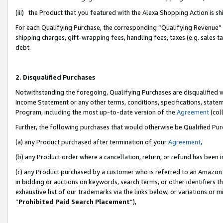
(iii) the Product that you featured with the Alexa Shopping Action is 
For each Qualifying Purchase, the corresponding “Qualifying Revenue” i
shipping charges, gift-wrapping fees, handling fees, taxes (e.g. sales ta
debt.
2. Disqualified Purchases
Notwithstanding the foregoing, Qualifying Purchases are disqualified w
Income Statement or any other terms, conditions, specifications, statem
Program, including the most up-to-date version of the
Agreement
(coll
Further, the following purchases that would otherwise be Qualified Pu
(a) any Product purchased after termination of your
Agreement
,
(b) any Product order where a cancellation, return, or refund has been i
(c) any Product purchased by a customer who is referred to an Amazon 
in bidding or auctions on keywords, search terms, or other identifiers 
exhaustive list of our trademarks via the links below, or variations or 
“
Prohibited Paid Search Placement
”),