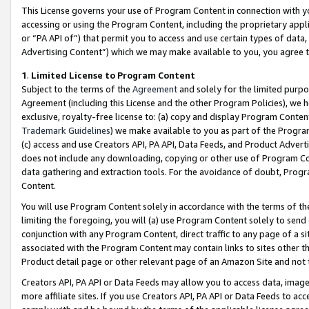
This License governs your use of Program Content in connection with yo
accessing or using the Program Content, including the proprietary appli
or “PA API of”) that permit you to access and use certain types of data
Advertising Content”) which we may make available to you, you agree t
1
.
Limited License to Program Content
Subject to the terms of the
Agreement
and solely for the limited purpo
Agreement (including this License and the other Program Policies), we 
exclusive, royalty-free license to: (a) copy and display Program Conten
Trademark Guidelines
) we make available to you as part of the Progra
(c) access and use Creators API, PA API, Data Feeds, and Product Adverti
does not include any downloading, copying or other use of Program Conte
data gathering and extraction tools. For the avoidance of doubt, Progr
Content.
You will use Program Content solely in accordance with the terms of t
limiting the foregoing, you will (a) use Program Content solely to send
conjunction with any Program Content, direct traffic to any page of a si
associated with the Program Content may contain links to sites other t
Product detail page or other relevant page of an Amazon Site and not 
Creators API, PA API or Data Feeds may allow you to access data, image
more affiliate sites. If you use Creators API, PA API or Data Feeds to ac