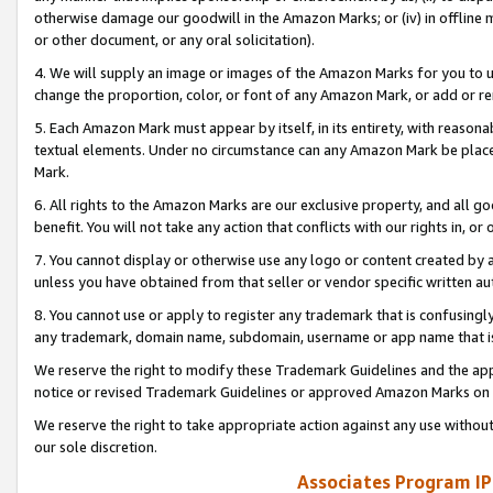
otherwise damage our goodwill in the Amazon Marks; or (iv) in offline ma
or other document, or any oral solicitation).
4. We will supply an image or images of the Amazon Marks for you to 
change the proportion, color, or font of any Amazon Mark, or add or
5. Each Amazon Mark must appear by itself, in its entirety, with reason
textual elements. Under no circumstance can any Amazon Mark be placed
Mark.
6. All rights to the Amazon Marks are our exclusive property, and all 
benefit. You will not take any action that conflicts with our rights in, 
7. You cannot display or otherwise use any logo or content created by a
unless you have obtained from that seller or vendor specific written au
8. You cannot use or apply to register any trademark that is confusingly
any trademark, domain name, subdomain, username or app name that is 
We reserve the right to modify these Trademark Guidelines and the app
notice or revised Trademark Guidelines or approved Amazon Marks on t
We reserve the right to take appropriate action against any use without
our sole discretion.
Associates Program IP