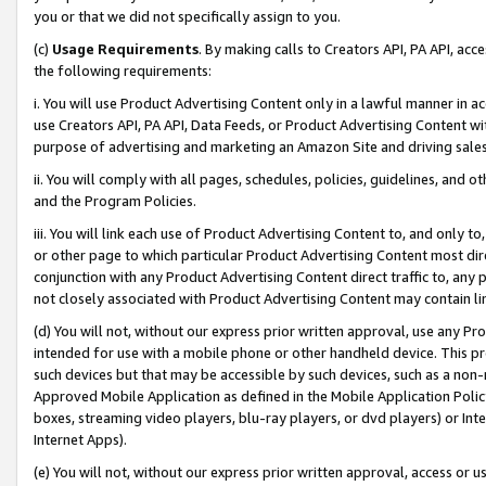
you or that we did not specifically assign to you.
(c)
Usage Requirements
. By making calls to Creators API, PA API, ac
the following requirements:
i. You will use Product Advertising Content only in a lawful manner in a
use Creators API, PA API, Data Feeds, or Product Advertising Content wit
purpose of advertising and marketing an Amazon Site and driving sales
ii. You will comply with all pages, schedules, policies, guidelines, and o
and the Program Policies.
iii. You will link each use of Product Advertising Content to, and only 
or other page to which particular Product Advertising Content most direc
conjunction with any Product Advertising Content direct traffic to, any 
not closely associated with Product Advertising Content may contain lin
(d) You will not, without our express prior written approval, use any Pr
intended for use with a mobile phone or other handheld device. This proh
such devices but that may be accessible by such devices, such as a non-
Approved Mobile Application as defined in the Mobile Application Policy; 
boxes, streaming video players, blu-ray players, or dvd players) or Inte
Internet Apps).
(e) You will not, without our express prior written approval, access or 