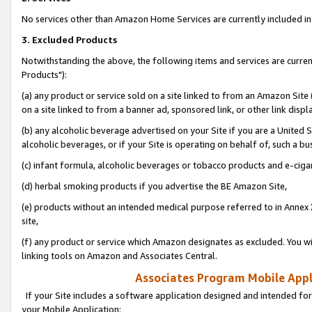
No services other than Amazon Home Services are currently included in 
3. Excluded Products
Notwithstanding the above, the following items and services are curre
Products"):
(a) any product or service sold on a site linked to from an Amazon Site
on a site linked to from a banner ad, sponsored link, or other link disp
(b) any alcoholic beverage advertised on your Site if you are a United 
alcoholic beverages, or if your Site is operating on behalf of, such a bu
(c) infant formula, alcoholic beverages or tobacco products and e-ciga
(d) herbal smoking products if you advertise the BE Amazon Site,
(e) products without an intended medical purpose referred to in Annex 
site,
(f) any product or service which Amazon designates as excluded. You will 
linking tools on Amazon and Associates Central.
Associates Program Mobile Appli
If your Site includes a software application designed and intended for
your Mobile Application: