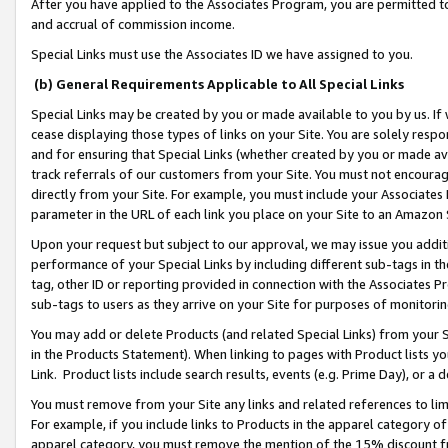
After you have applied to the Associates Program, you are permitted to 
and accrual of commission income.
Special Links must use the Associates ID we have assigned to you.
(b) General Requirements Applicable to All Special Links
Special Links may be created by you or made available to you by us. If 
cease displaying those types of links on your Site. You are solely respo
and for ensuring that Special Links (whether created by you or made av
track referrals of our customers from your Site. You must not encoura
directly from your Site. For example, you must include your Associates
parameter in the URL of each link you place on your Site to an Amazon 
Upon your request but subject to our approval, we may issue you addit
performance of your Special Links by including different sub-tags in t
tag, other ID or reporting provided in connection with the Associates Pr
sub-tags to users as they arrive on your Site for purposes of monitorin
You may add or delete Products (and related Special Links) from your Si
in the Products Statement). When linking to pages with Product lists you
Link. Product lists include search results, events (e.g. Prime Day), or 
You must remove from your Site any links and related references to li
For example, if you include links to Products in the apparel category 
apparel category, you must remove the mention of the 15% discount f