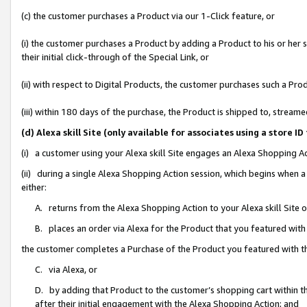
(c) the customer purchases a Product via our 1-Click feature, or
(i) the customer purchases a Product by adding a Product to his or her
their initial click-through of the Special Link, or
(ii) with respect to Digital Products, the customer purchases such a P
(iii) within 180 days of the purchase, the Product is shipped to, stre
(d) Alexa skill Site (only available for associates using a stor
(i) a customer using your Alexa skill Site engages an Alexa Shopping A
(ii) during a single Alexa Shopping Action session, which begins when
either:
A. returns from the Alexa Shopping Action to your Alexa skill Site 
B. places an order via Alexa for the Product that you featured with
the customer completes a Purchase of the Product you featured with t
C. via Alexa, or
D. by adding that Product to the customer’s shopping cart within th
after their initial engagement with the Alexa Shopping Action; and