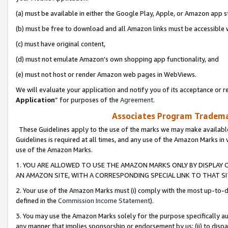
(a) must be available in either the Google Play, Apple, or Amazon app s
(b) must be free to download and all Amazon links must be accessible 
(c) must have original content,
(d) must not emulate Amazon’s own shopping app functionality, and
(e) must not host or render Amazon web pages in WebViews.
We will evaluate your application and notify you of its acceptance or re
Application
” for purposes of the
Agreement
.
Associates Program Trademar
These Guidelines apply to the use of the marks we may make available
Guidelines is required at all times, and any use of the Amazon Marks in 
use of the Amazon Marks.
1. YOU ARE ALLOWED TO USE THE AMAZON MARKS ONLY BY DISPLAY 
AN AMAZON SITE, WITH A CORRESPONDING SPECIAL LINK TO THAT SI
2. Your use of the Amazon Marks must (i) comply with the most up-to-da
defined in the
Commission Income Statement
).
3. You may use the Amazon Marks solely for the purpose specifically a
any manner that implies sponsorship or endorsement by us; (ii) to disparag