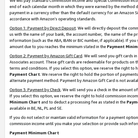
We will pay Standard Commission Income and Special Commission Incom
end of each calendar month in which they were earned by the method de
payment in a currency other than the default currency for an Amazon Sit
accordance with Amazon’s operating standards.
Option 1: Payment by Direct Deposit
. We will directly deposit the co
us with the name of your bank, the account number, the name of the pr
information (such as the ABA, IBAN or BIC number, if applicable). If you 
amount due to you reaches the minimum stated in the
Payment Minim
Option 2: Payment by Amazon Gift Card
. We will send you gift cards 
Associates account. These gift cards are redeemable for products on t
terms and conditions. If you select this option, we reserve the right t
Payment Chart
. We reserve the right to hold the portion of payment
alternate payment method. Payment by Amazon Gift Card is not available
Option 3: Payment by Check
. We will send you a check in the amount o
If you select this option, we reserve the right to hold commission inco
Minimum Chart
and to deduct a processing fee as stated in the
Paym
available in BE, NL, PL and SE.
If you do not select or maintain valid information for a payment opti
commission income until you make your selection or provide such info
Payment Minimum Chart