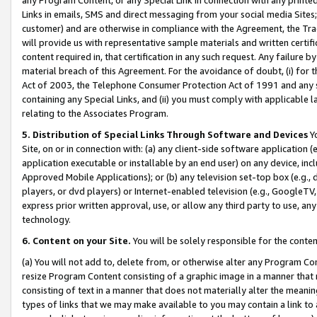
Links in emails, SMS and direct messaging from your social media Sites; 
customer) and are otherwise in compliance with the Agreement, the Tr
will provide us with representative sample materials and written certif
content required in, that certification in any such request. Any failure b
material breach of this Agreement. For the avoidance of doubt, (i) for
Act of 2003, the Telephone Consumer Protection Act of 1991 and any si
containing any Special Links, and (ii) you must comply with applicable
relating to the Associates Program.
5. Distribution of Special Links Through Software and Devices
Yo
Site, on or in connection with: (a) any client-side software application 
application executable or installable by an end user) on any device, in
Approved Mobile Applications); or (b) any television set-top box (e.g., 
players, or dvd players) or Internet-enabled television (e.g., GoogleTV, 
express prior written approval, use, or allow any third party to use, 
technology.
6. Content on your Site.
You will be solely responsible for the conten
(a) You will not add to, delete from, or otherwise alter any Program Co
resize Program Content consisting of a graphic image in a manner that
consisting of text in a manner that does not materially alter the meanin
types of links that we may make available to you may contain a link to 