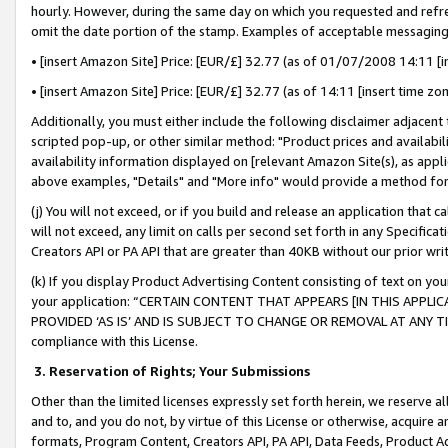
hourly. However, during the same day on which you requested and refre
omit the date portion of the stamp. Examples of acceptable messaging
• [insert Amazon Site] Price: [EUR/£] 32.77 (as of 01/07/2008 14:11 [in
• [insert Amazon Site] Price: [EUR/£] 32.77 (as of 14:11 [insert time zo
Additionally, you must either include the following disclaimer adjacent t
scripted pop-up, or other similar method: "Product prices and availabil
availability information displayed on [relevant Amazon Site(s), as appli
above examples, "Details" and "More info" would provide a method for 
(j) You will not exceed, or if you build and release an application that c
will not exceed, any limit on calls per second set forth in any Specifica
Creators API or PA API that are greater than 40KB without our prior wr
(k) If you display Product Advertising Content consisting of text on your
your application: “CERTAIN CONTENT THAT APPEARS [IN THIS APPLIC
PROVIDED ‘AS IS’ AND IS SUBJECT TO CHANGE OR REMOVAL AT ANY TIME.”
compliance with this License.
3.
Reservation of Rights; Your Submissions
Other than the limited licenses expressly set forth herein, we reserve all 
and to, and you do not, by virtue of this License or otherwise, acquire an
formats, Program Content, Creators API, PA API, Data Feeds, Product 