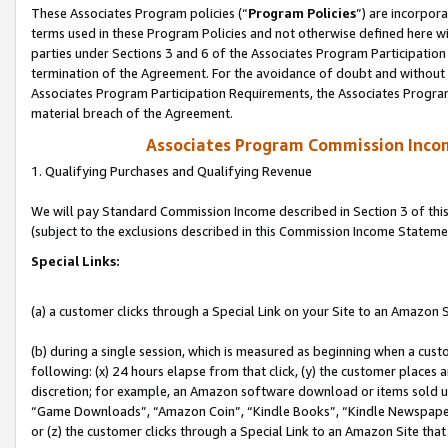
These Associates Program policies (“
Program Policies
”) are incorpor
terms used in these Program Policies and not otherwise defined here wil
parties under Sections 3 and 6 of the Associates Program Participation
termination of the Agreement. For the avoidance of doubt and without l
Associates Program Participation Requirements, the Associates Program
material breach of the Agreement.
Associates Program Commission Inco
1. Qualifying Purchases and Qualifying Revenue
We will pay Standard Commission Income described in Section 3 of thi
(subject to the exclusions described in this Commission Income Stateme
Special Links:
(a) a customer clicks through a Special Link on your Site to an Amazon S
(b) during a single session, which is measured as beginning when a custo
following: (x) 24 hours elapse from that click, (y) the customer places 
discretion; for example, an Amazon software download or items sold 
“Game Downloads”, “Amazon Coin”, “Kindle Books”, “Kindle Newspapers”
or (z) the customer clicks through a Special Link to an Amazon Site that