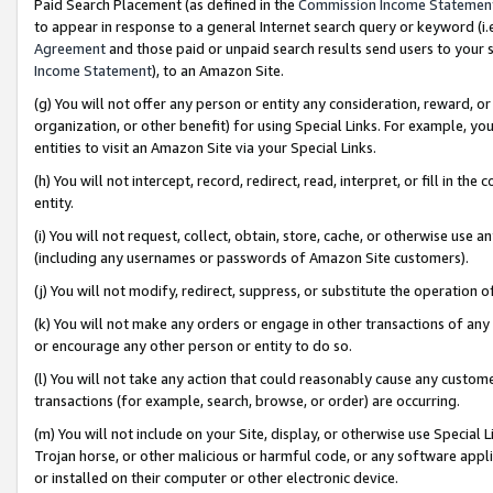
Paid Search Placement (as defined in the
Commission Income Statemen
to appear in response to a general Internet search query or keyword (i.e.
Agreement
and those paid or unpaid search results send users to your sit
Income Statement
), to an Amazon Site.
(g) You will not offer any person or entity any consideration, reward, or
organization, or other benefit) for using Special Links. For example, 
entities to visit an Amazon Site via your Special Links.
(h) You will not intercept, record, redirect, read, interpret, or fill in 
entity.
(i) You will not request, collect, obtain, store, cache, or otherwise us
(including any usernames or passwords of Amazon Site customers).
(j) You will not modify, redirect, suppress, or substitute the operation 
(k) You will not make any orders or engage in other transactions of any 
or encourage any other person or entity to do so.
(l) You will not take any action that could reasonably cause any custome
transactions (for example, search, browse, or order) are occurring.
(m) You will not include on your Site, display, or otherwise use Specia
Trojan horse, or other malicious or harmful code, or any software app
or installed on their computer or other electronic device.