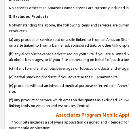
No services other than Amazon Home Services are currently included in 
3. Excluded Products
Notwithstanding the above, the following items and services are curre
Products"):
(a) any product or service sold on a site linked to from an Amazon Site
on a site linked to from a banner ad, sponsored link, or other link disp
(b) any alcoholic beverage advertised on your Site if you are a United 
alcoholic beverages, or if your Site is operating on behalf of, such a bu
(c) infant formula, alcoholic beverages or tobacco products and e-ciga
(d) herbal smoking products if you advertise the BE Amazon Site,
(e) products without an intended medical purpose referred to in Annex 
site,
(f) any product or service which Amazon designates as excluded. You will 
linking tools on Amazon and Associates Central.
Associates Program Mobile Appli
If your Site includes a software application designed and intended for
your Mobile Application: