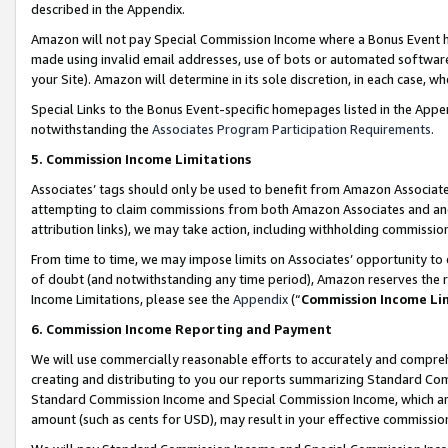
described in the Appendix.
Amazon will not pay Special Commission Income where a Bonus Event has
made using invalid email addresses, use of bots or automated software,
your Site). Amazon will determine in its sole discretion, in each case, w
Special Links to the Bonus Event-specific homepages listed in the Appe
notwithstanding the
Associates Program Participation Requirements
.
5. Commission Income Limitations
Associates’ tags should only be used to benefit from Amazon Associates
attempting to claim commissions from both Amazon Associates and ano
attribution links), we may take action, including withholding commissio
From time to time, we may impose limits on Associates’ opportunity t
of doubt (and notwithstanding any time period), Amazon reserves the ri
Income Limitations, please see the
Appendix
(“
Commission Income Li
6. Commission Income Reporting and Payment
We will use commercially reasonable efforts to accurately and comprehe
creating and distributing to you our reports summarizing Standard C
Standard Commission Income and Special Commission Income, which are 
amount (such as cents for USD), may result in your effective commission 