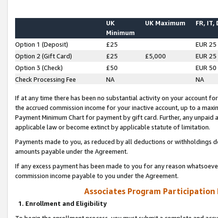
UK
UK Maximum
FR, IT,
Minimum
Option 1 (Deposit)
£25
EUR 25
Option 2 (Gift Card)
£25
£5,000
EUR 25
Option 3 (Check)
£50
EUR 50
Check Processing Fee
NA
NA
If at any time there has been no substantial activity on your account for 
the accrued commission income for your inactive account, up to a max
Payment Minimum Chart for payment by gift card. Further, any unpaid 
applicable law or become extinct by applicable statute of limitation.
Payments made to you, as reduced by all deductions or withholdings de
amounts payable under the Agreement.
If any excess payment has been made to you for any reason whatsoever,
commission income payable to you under the Agreement.
Associates Program Participation
1. Enrollment and Eligibility
To begin the enrollment process, you must submit a complete and accur