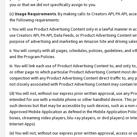
you or that we did not specifically assign to you.
(c)
Usage Requirements
. By making calls to Creators API, PA API, ac
the following requirements:
i. You will use Product Advertising Content only in a lawful manner in a
use Creators API, PA API, Data Feeds, or Product Advertising Content wit
purpose of advertising and marketing an Amazon Site and driving sales
ii. You will comply with all pages, schedules, policies, guidelines, and o
and the Program Policies.
iii. You will link each use of Product Advertising Content to, and only 
or other page to which particular Product Advertising Content most direc
conjunction with any Product Advertising Content direct traffic to, any 
not closely associated with Product Advertising Content may contain lin
(d) You will not, without our express prior written approval, use any Pr
intended for use with a mobile phone or other handheld device. This proh
such devices but that may be accessible by such devices, such as a non-
Approved Mobile Application as defined in the Mobile Application Policy; 
boxes, streaming video players, blu-ray players, or dvd players) or Inte
Internet Apps).
(e) You will not, without our express prior written approval, access or 