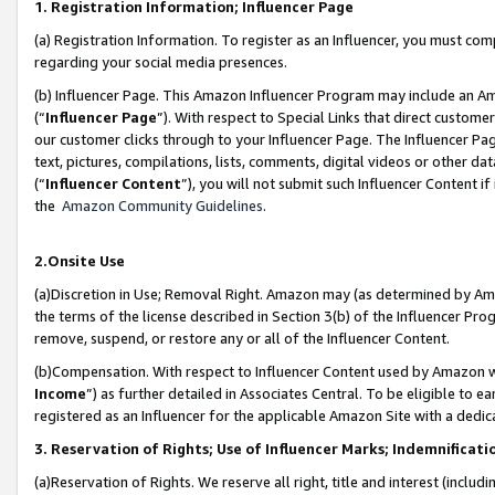
1. Registration Information; Influencer Page
(a) Registration Information. To register as an Influencer, you must co
regarding your social media presences.
(b) Influencer Page. This Amazon Influencer Program may include an A
(“
Influencer Page
”). With respect to Special Links that direct custom
our customer clicks through to your Influencer Page. The Influencer Pag
text, pictures, compilations, lists, comments, digital videos or other
(“
Influencer Content
”), you will not submit such Influencer Content if
the
Amazon Community Guidelines
.
2.Onsite Use
(a)Discretion in Use; Removal Right. Amazon may (as determined by Amazo
the terms of the license described in Section 3(b) of the Influencer Prog
remove, suspend, or restore any or all of the Influencer Content.
(b)Compensation. With respect to Influencer Content used by Amazon wi
Income
”) as further detailed in Associates Central. To be eligible t
registered as an Influencer for the applicable Amazon Site with a dedic
3. Reservation of Rights; Use of Influencer Marks; Indemnificati
(a)Reservation of Rights. We reserve all right, title and interest (includ