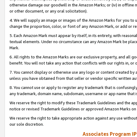
otherwise damage our goodwill in the Amazon Marks; or (iv) in offline ma
or other document, or any oral solicitation).
4. We will supply an image or images of the Amazon Marks for you to 
change the proportion, color, or font of any Amazon Mark, or add or
5. Each Amazon Mark must appear by itself, in its entirety, with reason
textual elements. Under no circumstance can any Amazon Mark be placed
Mark.
6. All rights to the Amazon Marks are our exclusive property, and all 
benefit. You will not take any action that conflicts with our rights in, 
7. You cannot display or otherwise use any logo or content created by a
unless you have obtained from that seller or vendor specific written au
8. You cannot use or apply to register any trademark that is confusingly
any trademark, domain name, subdomain, username or app name that is 
We reserve the right to modify these Trademark Guidelines and the app
notice or revised Trademark Guidelines or approved Amazon Marks on t
We reserve the right to take appropriate action against any use without
our sole discretion.
Associates Program IP