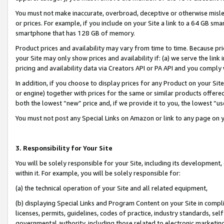
You must not make inaccurate, overbroad, deceptive or otherwise misle
or prices. For example, if you include on your Site a link to a 64 GB sm
smartphone that has 128 GB of memory.
Product prices and availability may vary from time to time. Because pri
your Site may only show prices and availability if: (a) we serve the link 
pricing and availability data via Creators API or PA API and you comply
In addition, if you choose to display prices for any Product on your Si
or engine) together with prices for the same or similar products offer
both the lowest “new” price and, if we provide it to you, the lowest “u
You must not post any Special Links on Amazon or link to any page on 
3. Responsibility for Your Site
You will be solely responsible for your Site, including its development
within it. For example, you will be solely responsible for:
(a) the technical operation of your Site and all related equipment,
(b) displaying Special Links and Program Content on your Site in compl
licenses, permits, guidelines, codes of practice, industry standards, se
governmental authority, including those related to electronic marketin