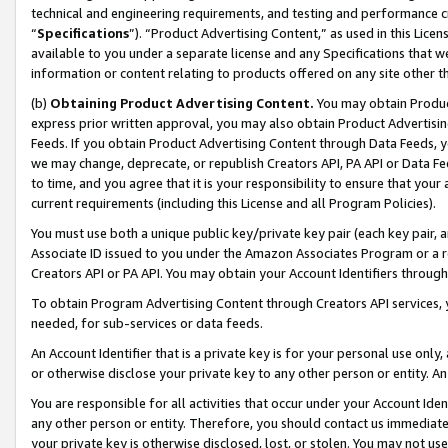
technical and engineering requirements, and testing and performance cri
“
Specifications
”). “Product Advertising Content,” as used in this Lic
available to you under a separate license and any Specifications that we
information or content relating to products offered on any site other 
(b)
Obtaining Product Advertising Content.
You may obtain Product
express prior written approval, you may also obtain Product Advertisi
Feeds. If you obtain Product Advertising Content through Data Feeds, yo
we may change, deprecate, or republish Creators API, PA API or Data Fee
to time, and you agree that it is your responsibility to ensure that your
current requirements (including this License and all Program Policies).
You must use both a unique public key/private key pair (each key pair, a
Associate ID issued to you under the Amazon Associates Program or a r
Creators API or PA API. You may obtain your Account Identifiers through
To obtain Program Advertising Content through Creators API services, y
needed, for sub-services or data feeds.
An Account Identifier that is a private key is for your personal use only,
or otherwise disclose your private key to any other person or entity. An A
You are responsible for all activities that occur under your Account Ide
any other person or entity. Therefore, you should contact us immediate
your private key is otherwise disclosed, lost, or stolen. You may not u