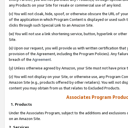
any Products on your Site for resale or commercial use of any kind.
(v) You will not cloak, hide, spoof, or otherwise obscure the URL of your
of the application in which Program Content is displayed or used such 
clicks through such Special Link to an Amazon Site.
(w) You will not use a link shortening service, button, hyperlink or oth
Site.
(x) Upon our request, you will provide us with written certification tha
provision of the Agreement, including the Program Policies). Any failure
breach of the
Agreement
.
(y) Unless otherwise agreed by Amazon, your Site must not have price tr
(z) You will not display on your Site, or otherwise use, any Program Con
Amazon Site (e.g., products offered by other retailers). You will not di
content you may obtain from us that relates to Excluded Products.
Associates Program Produc
1. Products
Under the Associates Program, subject to the additions and exclusions d
on an Amazon Site.
2. Services