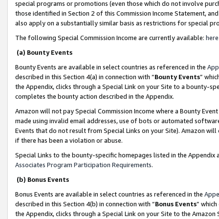
special programs or promotions (even those which do not involve purcha
those identified in Section 2 of this Commission Income Statement, an
also apply on a substantially similar basis as restrictions for special 
The following Special Commission Income are currently available:
here
(a) Bounty Events
Bounty Events are available in select countries as referenced in the
App
described in this Section 4(a) in connection with “
Bounty Events
” whic
the Appendix, clicks through a Special Link on your Site to a bounty-s
completes the bounty action described in the Appendix.
Amazon will not pay Special Commission Income where a Bounty Event ha
made using invalid email addresses, use of bots or automated software
Events that do not result from Special Links on your Site). Amazon will 
if there has been a violation or abuse.
Special Links to the bounty-specific homepages listed in the Appendix 
Associates Program Participation Requirements
.
(b) Bonus Events
Bonus Events are available in select countries as referenced in the
Appe
described in this Section 4(b) in connection with “
Bonus Events
” which
the Appendix, clicks through a Special Link on your Site to the Amazon 