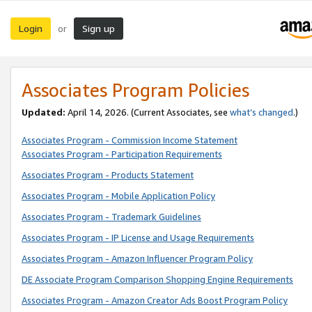
Login
Sign up
or
Associates Program Policies
Updated:
April 14, 2026. (Current Associates, see
what’s changed
.)
Associates Program - Commission Income Statement
Associates Program - Participation Requirements
Associates Program - Products Statement
Associates Program - Mobile Application Policy
Associates Program - Trademark Guidelines
Associates Program - IP License and Usage Requirements
Associates Program - Amazon Influencer Program Policy
DE Associate Program Comparison Shopping Engine Requirements
Associates Program - Amazon Creator Ads Boost Program Policy