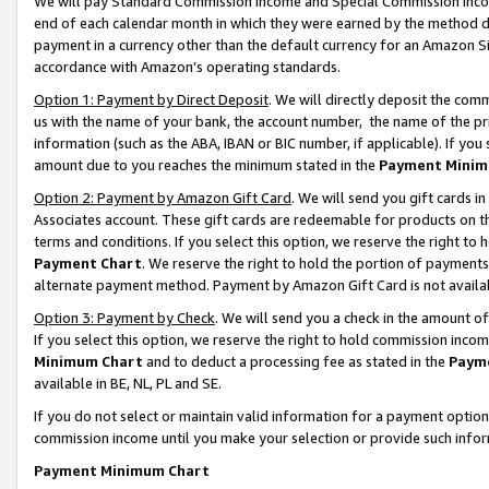
We will pay Standard Commission Income and Special Commission Incom
end of each calendar month in which they were earned by the method de
payment in a currency other than the default currency for an Amazon Sit
accordance with Amazon’s operating standards.
Option 1: Payment by Direct Deposit
. We will directly deposit the co
us with the name of your bank, the account number, the name of the pr
information (such as the ABA, IBAN or BIC number, if applicable). If you 
amount due to you reaches the minimum stated in the
Payment Minim
Option 2: Payment by Amazon Gift Card
. We will send you gift cards 
Associates account. These gift cards are redeemable for products on t
terms and conditions. If you select this option, we reserve the right t
Payment Chart
. We reserve the right to hold the portion of payment
alternate payment method. Payment by Amazon Gift Card is not available
Option 3: Payment by Check
. We will send you a check in the amount o
If you select this option, we reserve the right to hold commission inco
Minimum Chart
and to deduct a processing fee as stated in the
Paym
available in BE, NL, PL and SE.
If you do not select or maintain valid information for a payment opti
commission income until you make your selection or provide such info
Payment Minimum Chart