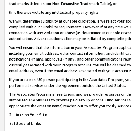
trademarks listed on our Non-Exhaustive Trademark Table), or
(h) otherwise violate any intellectual property rights.
We will determine suitability at our sole discretion. If we reject your 
complied with our suitability requirements. However, if at any time we 1
connection with any violation or abuse (as determined in our sole disc
authorization. Advance authorization may be initiated by completing t
You will ensure that the information in your Associates Program applic
including your email address, other contact information, and identifica
notifications (if any), approvals (if any), and other communications re
currently associated with your Program account. You will be deemed to 
email address, even if the email address associated with your account i
If you are a non-US person participating in the Associates Program, you
perform all services under the Agreement outside the United States.
The Associates Program is free to join, and we provide resources on th
authorized any business to provide paid set-up or consulting services t
appropriate the Amazon name) reaches out to offer you costly services
2. Links on Your Site
(a) Special Links