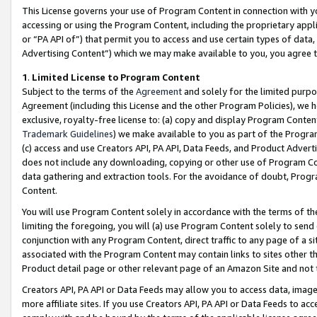
This License governs your use of Program Content in connection with yo
accessing or using the Program Content, including the proprietary appli
or “PA API of”) that permit you to access and use certain types of data
Advertising Content”) which we may make available to you, you agree t
1
.
Limited License to Program Content
Subject to the terms of the
Agreement
and solely for the limited purpo
Agreement (including this License and the other Program Policies), we 
exclusive, royalty-free license to: (a) copy and display Program Conten
Trademark Guidelines
) we make available to you as part of the Progra
(c) access and use Creators API, PA API, Data Feeds, and Product Adverti
does not include any downloading, copying or other use of Program Conte
data gathering and extraction tools. For the avoidance of doubt, Progr
Content.
You will use Program Content solely in accordance with the terms of t
limiting the foregoing, you will (a) use Program Content solely to send
conjunction with any Program Content, direct traffic to any page of a si
associated with the Program Content may contain links to sites other t
Product detail page or other relevant page of an Amazon Site and not 
Creators API, PA API or Data Feeds may allow you to access data, image
more affiliate sites. If you use Creators API, PA API or Data Feeds to ac