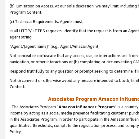
(b) Limitation on Access. At our sole discretion, we may limit, includin
Program Content.
(c) Technical Requirements. Agents must:
In all HTTP/HTTPS requests, identify that the request is from an Agent 
agent string:
“Agent/[agent name]” (e.g., Agent/AmazonAgent)
Not conceal or obfuscate that any access, use, or interactions are fro
navigation, or other interactions or (b) completing or circumventing 
Respond truthfully to any question or prompt seeking to determine if 
Not circumvent or otherwise avoid any measure intended to block, limit
Content.
Associates Program Amazon Influence
The Associates Program “
Amazon Influencer Program
” is a countr
income by acting as a social media presence facilitating customer purc
in the Associates Program. In order to participate in the Amazon Influen
quantitative thresholds, complete the registration process, and comply
Policy.