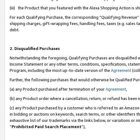
(iii) the Product that you featured with the Alexa Shopping Action is 
For each Qualifying Purchase, the corresponding “Qualifying Revenue” i
shipping charges, gift-wrapping fees, handling fees, taxes (e.g. sales ta
debt.
2. Disqualified Purchases
Notwithstanding the foregoing, Qualifying Purchases are disqualified w
Income Statement or any other terms, conditions, specifications, statem
Program, including the most up-to-date version of the
Agreement
(coll
Further, the following purchases that would otherwise be Qualified Pu
(a) any Product purchased after termination of your
Agreement
,
(b) any Product order where a cancellation, return, or refund has been i
(c) any Product purchased by a customer who is referred to an Amazon 
in bidding or auctions on keywords, search terms, or other identifiers 
exhaustive list of our trademarks via the links below, or variations or 
“
Prohibited Paid Search Placement
”),