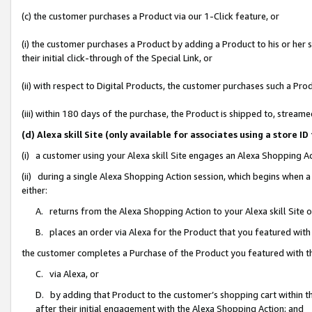
(c) the customer purchases a Product via our 1-Click feature, or
(i) the customer purchases a Product by adding a Product to his or her
their initial click-through of the Special Link, or
(ii) with respect to Digital Products, the customer purchases such a P
(iii) within 180 days of the purchase, the Product is shipped to, stre
(d) Alexa skill Site (only available for associates using a stor
(i) a customer using your Alexa skill Site engages an Alexa Shopping A
(ii) during a single Alexa Shopping Action session, which begins when
either:
A. returns from the Alexa Shopping Action to your Alexa skill Site 
B. places an order via Alexa for the Product that you featured with
the customer completes a Purchase of the Product you featured with t
C. via Alexa, or
D. by adding that Product to the customer’s shopping cart within th
after their initial engagement with the Alexa Shopping Action; and