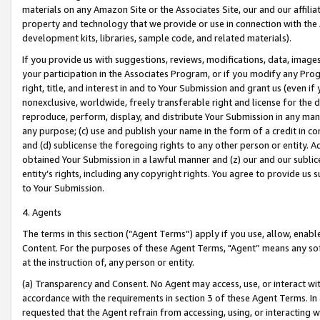
materials on any Amazon Site or the Associates Site, our and our affili
property and technology that we provide or use in connection with the
development kits, libraries, sample code, and related materials).
If you provide us with suggestions, reviews, modifications, data, image
your participation in the Associates Program, or if you modify any Prog
right, title, and interest in and to Your Submission and grant us (even 
nonexclusive, worldwide, freely transferable right and license for the du
reproduce, perform, display, and distribute Your Submission in any man
any purpose; (c) use and publish your name in the form of a credit in c
and (d) sublicense the foregoing rights to any other person or entity. A
obtained Your Submission in a lawful manner and (z) our and our sublice
entity’s rights, including any copyright rights. You agree to provide us
to Your Submission.
4. Agents
The terms in this section (“Agent Terms”) apply if you use, allow, enab
Content. For the purposes of these Agent Terms, "Agent” means any so
at the instruction of, any person or entity.
(a) Transparency and Consent. No Agent may access, use, or interact with 
accordance with the requirements in section 3 of these Agent Terms. In
requested that the Agent refrain from accessing, using, or interacting