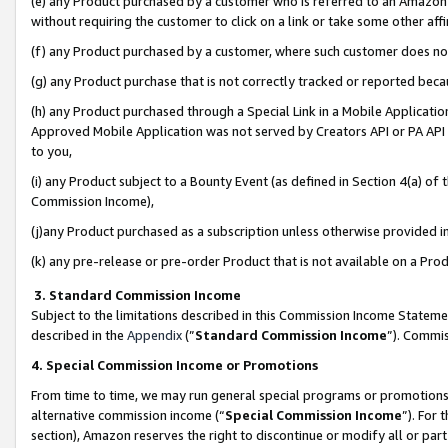
(e) any Product purchased by a customer who is referred to an Amazon Si
without requiring the customer to click on a link or take some other affi
(f) any Product purchased by a customer, where such customer does no
(g) any Product purchase that is not correctly tracked or reported bec
(h) any Product purchased through a Special Link in a Mobile Applicatio
Approved Mobile Application was not served by Creators API or PA API (
to you,
(i) any Product subject to a Bounty Event (as defined in Section 4(a) o
Commission Income),
(j)any Product purchased as a subscription unless otherwise provided 
(k) any pre-release or pre-order Product that is not available on a Prod
3. Standard Commission Income
Subject to the limitations described in this Commission Income Statem
described in the
Appendix
(”
Standard Commission Income
”). Commis
4. Special Commission Income or Promotions
From time to time, we may run general special programs or promotions 
alternative commission income (“
Special Commission Income
”). For
section), Amazon reserves the right to discontinue or modify all or par