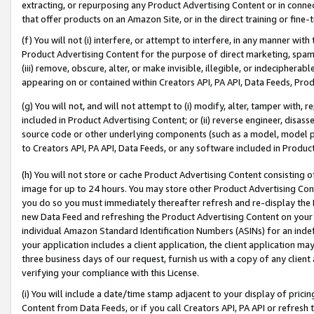
extracting, or repurposing any Product Advertising Content or in connec
that offer products on an Amazon Site, or in the direct training or fin
(f) You will not (i) interfere, or attempt to interfere, in any manner wit
Product Advertising Content for the purpose of direct marketing, spammi
(iii) remove, obscure, alter, or make invisible, illegible, or indecipherab
appearing on or contained within Creators API, PA API, Data Feeds, Prod
(g) You will not, and will not attempt to (i) modify, alter, tamper with,
included in Product Advertising Content; or (ii) reverse engineer, disa
source code or other underlying components (such as a model, model pa
to Creators API, PA API, Data Feeds, or any software included in Produc
(h) You will not store or cache Product Advertising Content consisting 
image for up to 24 hours. You may store other Product Advertising Cont
you do so you must immediately thereafter refresh and re-display the P
new Data Feed and refreshing the Product Advertising Content on your 
individual Amazon Standard Identification Numbers (ASINs) for an indefi
your application includes a client application, the client application m
three business days of our request, furnish us with a copy of any clien
verifying your compliance with this License.
(i) You will include a date/time stamp adjacent to your display of prici
Content from Data Feeds, or if you call Creators API, PA API or refresh