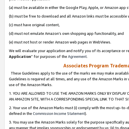
(a) must be available in either the Google Play, Apple, or Amazon app s
(b) must be free to download and all Amazon links must be accessible 
(c) must have original content,
(d) must not emulate Amazon’s own shopping app functionality, and
(e) must not host or render Amazon web pages in WebViews.
We will evaluate your application and notify you of its acceptance or re
Application
” for purposes of the
Agreement
.
Associates Program Trademar
These Guidelines apply to the use of the marks we may make available
Guidelines is required at all times, and any use of the Amazon Marks in 
use of the Amazon Marks.
1. YOU ARE ALLOWED TO USE THE AMAZON MARKS ONLY BY DISPLAY 
AN AMAZON SITE, WITH A CORRESPONDING SPECIAL LINK TO THAT SI
2. Your use of the Amazon Marks must (i) comply with the most up-to-da
defined in the
Commission Income Statement
).
3. You may use the Amazon Marks solely for the purpose specifically a
any manner that implies sponsorship or endorsement by us; (ii) to disparag