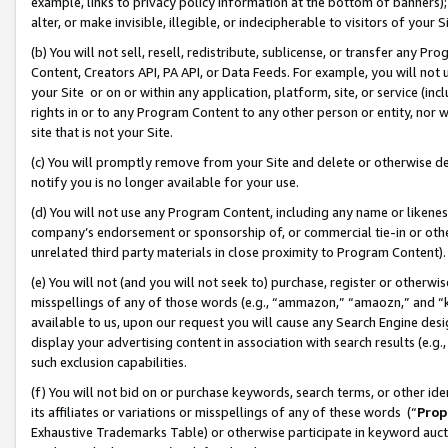
example, links to privacy policy information at the bottom of banners);
alter, or make invisible, illegible, or indecipherable to visitors of your 
(b) You will not sell, resell, redistribute, sublicense, or transfer any 
Content, Creators API, PA API, or Data Feeds. For example, you will not 
your Site or on or within any application, platform, site, or service (in
rights in or to any Program Content to any other person or entity, nor wi
site that is not your Site.
(c) You will promptly remove from your Site and delete or otherwise d
notify you is no longer available for your use.
(d) You will not use any Program Content, including any name or likene
company’s endorsement or sponsorship of, or commercial tie-in or other 
unrelated third party materials in close proximity to Program Content)
(e) You will not (and you will not seek to) purchase, register or otherw
misspellings of any of those words (e.g., “ammazon,” “amaozn,” and “kin
available to us, upon our request you will cause any Search Engine de
display your advertising content in association with search results (e.
such exclusion capabilities.
(f) You will not bid on or purchase keywords, search terms, or other id
its affiliates or variations or misspellings of any of these words (“
Prop
Exhaustive Trademarks Table) or otherwise participate in keyword aucti