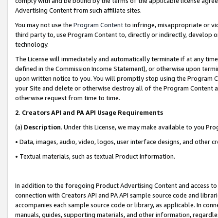
comply with and be bound by the terms of the applicable license agreem
Advertising Content from such affiliate sites.
You may not use the
Program Content
to infringe, misappropriate or vio
third party to, use Program Content to, directly or indirectly, develo
technology.
The License will immediately and automatically terminate if at any ti
defined in the Commission Income Statement), or otherwise upon termina
upon written notice to you. You will promptly stop using the Program 
your Site and delete or otherwise destroy all of the Program Content 
otherwise request from time to time.
2
.
Creators API and PA API Usage Requirements
(a)
Description
. Under this License, we may make available to you Pr
• Data, images, audio, video, logos, user interface designs, and other c
• Textual materials, such as textual Product information.
In addition to the foregoing Product Advertising Content and access to
connection with Creators API and PA API sample source code and librarie
accompanies each sample source code or library, as applicable. In conne
manuals, guides, supporting materials, and other information, regardless