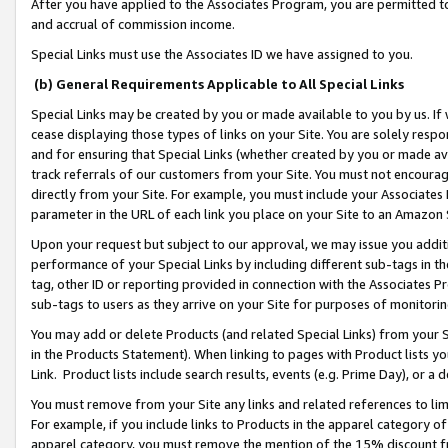
After you have applied to the Associates Program, you are permitted to 
and accrual of commission income.
Special Links must use the Associates ID we have assigned to you.
(b) General Requirements Applicable to All Special Links
Special Links may be created by you or made available to you by us. If 
cease displaying those types of links on your Site. You are solely respo
and for ensuring that Special Links (whether created by you or made av
track referrals of our customers from your Site. You must not encoura
directly from your Site. For example, you must include your Associates
parameter in the URL of each link you place on your Site to an Amazon 
Upon your request but subject to our approval, we may issue you addit
performance of your Special Links by including different sub-tags in t
tag, other ID or reporting provided in connection with the Associates Pr
sub-tags to users as they arrive on your Site for purposes of monitorin
You may add or delete Products (and related Special Links) from your Si
in the Products Statement). When linking to pages with Product lists you
Link. Product lists include search results, events (e.g. Prime Day), or 
You must remove from your Site any links and related references to li
For example, if you include links to Products in the apparel category 
apparel category, you must remove the mention of the 15% discount f