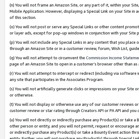
(n) You will not frame an Amazon Site, or any part of it, within your Sit
Mobile Application. However, displaying a Special Link on your Site in a
of this section.
(o) You will not post or serve any Special Links or other content prom
or layer ads, except for pop-up windows in conjunction with your Site 
(p) You will not include any Special Links in any content that you place
through an Amazon Site or in a customer review, forum, Wish List, gui
(q) You will not attempt to circumvent the
Commission Income Stateme
page of an Amazon Site to open in a customer’s browser other than as a 
(r) You will not attempt to intercept or redirect (including via softwar
any site that participates in the Associates Program.
(s) You will not artificially generate clicks or impressions on your Si
or otherwise.
(t) You will not display or otherwise use any of our customer reviews or 
customer review or star rating through Creators API or PA API and you 
(u) You will not directly or indirectly purchase any Product(s) or take a
other person or entity, and you will not permit, request or encourage an
or indirectly purchase any Product(s) or take a Bounty Event action thro
entity. Further, you will not purchase any Product(s) through Special Li