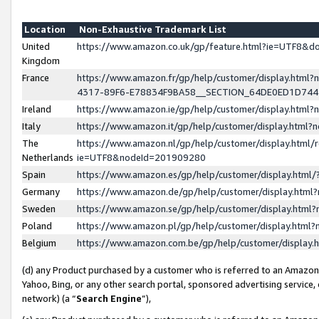
Location
Non-Exhaustive Trademark List
United
https://www.amazon.co.uk/gp/feature.html?ie=UTF8&
Kingdom
France
https://www.amazon.fr/gp/help/customer/display.ht
4317-89F6-E78834F9BA58__SECTION_64DE0ED1D74
Ireland
https://www.amazon.ie/gp/help/customer/display.ht
Italy
https://www.amazon.it/gp/help/customer/display.html
The
https://www.amazon.nl/gp/help/customer/display.html/
Netherlands
ie=UTF8&nodeId=201909280
Spain
https://www.amazon.es/gp/help/customer/display.htm
Germany
https://www.amazon.de/gp/help/customer/display.htm
Sweden
https://www.amazon.se/gp/help/customer/display.htm
Poland
https://www.amazon.pl/gp/help/customer/display.htm
Belgium
https://www.amazon.com.be/gp/help/customer/displa
(d) any Product purchased by a customer who is referred to an Amazon S
Yahoo, Bing, or any other search portal, sponsored advertising service, o
network) (a “
Search Engine
”),