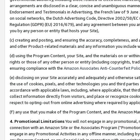
arrangements are disclosed in a clear, concise and unambiguous manner 
Endorsement and Testimonials in Advertising, the French law of 9 June
on social networks, the Dutch Advertising Code, Directive 2002/58/EC 
Regulation (GDPR) (EU) 2016/679), and any agreement between you and 
you by any person or entity that hosts your Site),
(c) creating and posting, and ensuring the accuracy, completeness, and 
and other Product-related materials and any information you include wit
(d) using the Program Content, your Site, and the materials on or within
rights or those of any other person or entity (including copyrights, trad
ensuring compliance with the
Amazon Associates Anti-Counterfeit Polic
(e) disclosing on your Site accurately and adequately and otherwise sat
the use of cookies, pixels, and other technologies you and third parties
accordance with applicable laws, including, where applicable, that thir
collect information directly from visitors, and place or recognize cooki
respect to opting-out from online advertising where required by appli
(f) any use that you make of the Program Content, and the Amazon Mar
4. Promotional Limitations
You will not engage in any promotional, ma
connection with an Amazon Site or the Associates Program (“Promotional
engage in any Promotional Activities in any offline manner, including by
any Program Content, or any Special Link in connection with any printed 