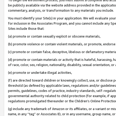
be publicly available via the website address provided in the application
commentary, analysis, or transformation to any materials you include.
You must identify your Site(s) in your application. We will evaluate your 
for inclusion in the Associates Program, and you cannot include any Speci
Sites include those that:
(a) promote or contain sexually explicit or obscene materials,
(b) promote violence or contain violent materials, or promote, endorse 
(c) promote or contain false, deceptive, libelous or defamatory materi
(d) promote or contain materials or activity that is hateful, harassing, h
of race, color, sex, religion, nationality, disability, sexual orientation, or
(e) promote or undertake illegal activities,
(f) are directed toward children or knowingly collect, use, or disclose
threshold (as defined by applicable laws, regulations and/or guidelines);
permits, guidelines, codes of practice, industry standards, self-regulat
governmental authority related to child protection (for example, if app
regulations promulgated thereunder or the Children’s Online Protection
(g) include any trademark of Amazon or its affiliates, or a variant or 
name, in any “tag” or Associates ID, or in any username, group name, or 