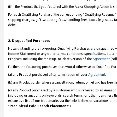
(iii) the Product that you featured with the Alexa Shopping Action is 
For each Qualifying Purchase, the corresponding “Qualifying Revenue” i
shipping charges, gift-wrapping fees, handling fees, taxes (e.g. sales ta
debt.
2. Disqualified Purchases
Notwithstanding the foregoing, Qualifying Purchases are disqualified w
Income Statement or any other terms, conditions, specifications, statem
Program, including the most up-to-date version of the
Agreement
(coll
Further, the following purchases that would otherwise be Qualified Pu
(a) any Product purchased after termination of your
Agreement
,
(b) any Product order where a cancellation, return, or refund has been i
(c) any Product purchased by a customer who is referred to an Amazon 
in bidding or auctions on keywords, search terms, or other identifiers 
exhaustive list of our trademarks via the links below, or variations or 
“
Prohibited Paid Search Placement
”),