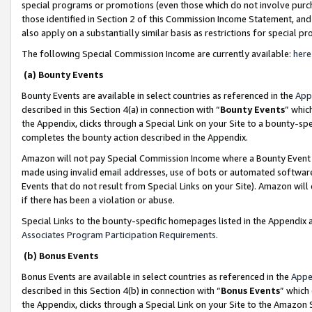
special programs or promotions (even those which do not involve purcha
those identified in Section 2 of this Commission Income Statement, an
also apply on a substantially similar basis as restrictions for special 
The following Special Commission Income are currently available:
here
(a) Bounty Events
Bounty Events are available in select countries as referenced in the
App
described in this Section 4(a) in connection with “
Bounty Events
” whic
the Appendix, clicks through a Special Link on your Site to a bounty-s
completes the bounty action described in the Appendix.
Amazon will not pay Special Commission Income where a Bounty Event ha
made using invalid email addresses, use of bots or automated software
Events that do not result from Special Links on your Site). Amazon will 
if there has been a violation or abuse.
Special Links to the bounty-specific homepages listed in the Appendix 
Associates Program Participation Requirements
.
(b) Bonus Events
Bonus Events are available in select countries as referenced in the
Appe
described in this Section 4(b) in connection with “
Bonus Events
” which
the Appendix, clicks through a Special Link on your Site to the Amazon 