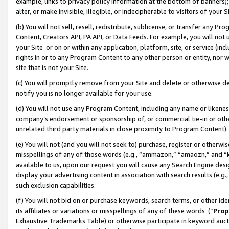
example, links to privacy policy information at the bottom of banners);
alter, or make invisible, illegible, or indecipherable to visitors of your 
(b) You will not sell, resell, redistribute, sublicense, or transfer any 
Content, Creators API, PA API, or Data Feeds. For example, you will not 
your Site or on or within any application, platform, site, or service (in
rights in or to any Program Content to any other person or entity, nor wi
site that is not your Site.
(c) You will promptly remove from your Site and delete or otherwise d
notify you is no longer available for your use.
(d) You will not use any Program Content, including any name or likene
company’s endorsement or sponsorship of, or commercial tie-in or other 
unrelated third party materials in close proximity to Program Content)
(e) You will not (and you will not seek to) purchase, register or otherw
misspellings of any of those words (e.g., “ammazon,” “amaozn,” and “kin
available to us, upon our request you will cause any Search Engine de
display your advertising content in association with search results (e.
such exclusion capabilities.
(f) You will not bid on or purchase keywords, search terms, or other id
its affiliates or variations or misspellings of any of these words (“
Prop
Exhaustive Trademarks Table) or otherwise participate in keyword aucti