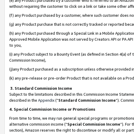
(e) any Product purchased by a customer who is referred to an Amazon Si
without requiring the customer to click on a link or take some other affi
(f) any Product purchased by a customer, where such customer does no
(g) any Product purchase that is not correctly tracked or reported bec
(h) any Product purchased through a Special Link in a Mobile Applicatio
Approved Mobile Application was not served by Creators API or PA API (
to you,
(i) any Product subject to a Bounty Event (as defined in Section 4(a) o
Commission Income),
(j)any Product purchased as a subscription unless otherwise provided 
(k) any pre-release or pre-order Product that is not available on a Prod
3. Standard Commission Income
Subject to the limitations described in this Commission Income Statem
described in the
Appendix
(”
Standard Commission Income
”). Commis
4. Special Commission Income or Promotions
From time to time, we may run general special programs or promotions 
alternative commission income (“
Special Commission Income
”). For
section), Amazon reserves the right to discontinue or modify all or par