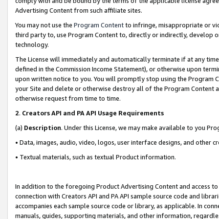
comply with and be bound by the terms of the applicable license agreem
Advertising Content from such affiliate sites.
You may not use the
Program Content
to infringe, misappropriate or vio
third party to, use Program Content to, directly or indirectly, develo
technology.
The License will immediately and automatically terminate if at any ti
defined in the Commission Income Statement), or otherwise upon termina
upon written notice to you. You will promptly stop using the Program 
your Site and delete or otherwise destroy all of the Program Content 
otherwise request from time to time.
2
.
Creators API and PA API Usage Requirements
(a)
Description
. Under this License, we may make available to you Pr
• Data, images, audio, video, logos, user interface designs, and other c
• Textual materials, such as textual Product information.
In addition to the foregoing Product Advertising Content and access to
connection with Creators API and PA API sample source code and librarie
accompanies each sample source code or library, as applicable. In conne
manuals, guides, supporting materials, and other information, regardless