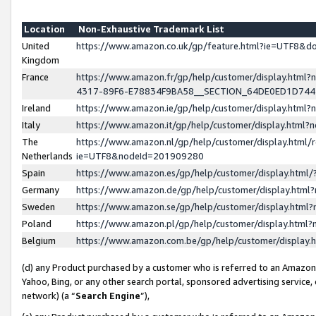
Location
Non-Exhaustive Trademark List
United
https://www.amazon.co.uk/gp/feature.html?ie=UTF8&
Kingdom
France
https://www.amazon.fr/gp/help/customer/display.ht
4317-89F6-E78834F9BA58__SECTION_64DE0ED1D74
Ireland
https://www.amazon.ie/gp/help/customer/display.ht
Italy
https://www.amazon.it/gp/help/customer/display.html
The
https://www.amazon.nl/gp/help/customer/display.html/
Netherlands
ie=UTF8&nodeId=201909280
Spain
https://www.amazon.es/gp/help/customer/display.htm
Germany
https://www.amazon.de/gp/help/customer/display.htm
Sweden
https://www.amazon.se/gp/help/customer/display.htm
Poland
https://www.amazon.pl/gp/help/customer/display.htm
Belgium
https://www.amazon.com.be/gp/help/customer/displa
(d) any Product purchased by a customer who is referred to an Amazon S
Yahoo, Bing, or any other search portal, sponsored advertising service, o
network) (a “
Search Engine
”),