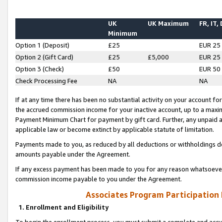
UK
UK Maximum
FR, IT,
Minimum
Option 1 (Deposit)
£25
EUR 25
Option 2 (Gift Card)
£25
£5,000
EUR 25
Option 3 (Check)
£50
EUR 50
Check Processing Fee
NA
NA
If at any time there has been no substantial activity on your account for 
the accrued commission income for your inactive account, up to a max
Payment Minimum Chart for payment by gift card. Further, any unpaid 
applicable law or become extinct by applicable statute of limitation.
Payments made to you, as reduced by all deductions or withholdings de
amounts payable under the Agreement.
If any excess payment has been made to you for any reason whatsoever,
commission income payable to you under the Agreement.
Associates Program Participation
1. Enrollment and Eligibility
To begin the enrollment process, you must submit a complete and accur