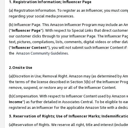
1. Registration Information; Influencer Page
(a) Registration Information. To register as an Influencer, you must co
regarding your social media presences.
(b) Influencer Page. This Amazon Influencer Program may include an A
(“
Influencer Page
”). With respect to Special Links that direct custom
our customer clicks through to your Influencer Page. The Influencer Pag
text, pictures, compilations, lists, comments, digital videos or other
(“
Influencer Content
”), you will not submit such Influencer Content if
the
Amazon Community Guidelines
.
2.Onsite Use
(a)Discretion in Use; Removal Right. Amazon may (as determined by Amazo
the terms of the license described in Section 3(b) of the Influencer Prog
remove, suspend, or restore any or all of the Influencer Content.
(b)Compensation. With respect to Influencer Content used by Amazon wi
Income
”) as further detailed in Associates Central. To be eligible t
registered as an Influencer for the applicable Amazon Site with a dedic
3. Reservation of Rights; Use of Influencer Marks; Indemnificati
(a)Reservation of Rights. We reserve all right, title and interest (includ