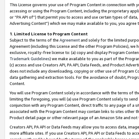
This License governs your use of Program Content in connection with yo
accessing or using the Program Content, including the proprietary appli
or “PA API of”) that permit you to access and use certain types of data
Advertising Content”) which we may make available to you, you agree t
1
.
Limited License to Program Content
Subject to the terms of the
Agreement
and solely for the limited purpo
Agreement (including this License and the other Program Policies), we 
exclusive, royalty-free license to: (a) copy and display Program Conten
Trademark Guidelines
) we make available to you as part of the Progra
(c) access and use Creators API, PA API, Data Feeds, and Product Adverti
does not include any downloading, copying or other use of Program Conte
data gathering and extraction tools. For the avoidance of doubt, Progr
Content.
You will use Program Content solely in accordance with the terms of t
limiting the foregoing, you will (a) use Program Content solely to send
conjunction with any Program Content, direct traffic to any page of a si
associated with the Program Content may contain links to sites other t
Product detail page or other relevant page of an Amazon Site and not 
Creators API, PA API or Data Feeds may allow you to access data, image
more affiliate sites. If you use Creators API, PA API or Data Feeds to ac