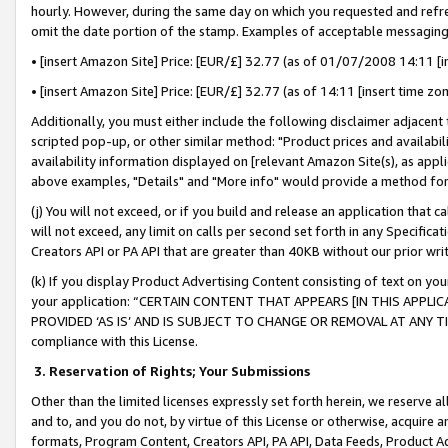
hourly. However, during the same day on which you requested and refre
omit the date portion of the stamp. Examples of acceptable messaging
• [insert Amazon Site] Price: [EUR/£] 32.77 (as of 01/07/2008 14:11 [in
• [insert Amazon Site] Price: [EUR/£] 32.77 (as of 14:11 [insert time zo
Additionally, you must either include the following disclaimer adjacent t
scripted pop-up, or other similar method: "Product prices and availabil
availability information displayed on [relevant Amazon Site(s), as appli
above examples, "Details" and "More info" would provide a method for 
(j) You will not exceed, or if you build and release an application that c
will not exceed, any limit on calls per second set forth in any Specifica
Creators API or PA API that are greater than 40KB without our prior wr
(k) If you display Product Advertising Content consisting of text on your
your application: “CERTAIN CONTENT THAT APPEARS [IN THIS APPLIC
PROVIDED ‘AS IS’ AND IS SUBJECT TO CHANGE OR REMOVAL AT ANY TIME.”
compliance with this License.
3.
Reservation of Rights; Your Submissions
Other than the limited licenses expressly set forth herein, we reserve all 
and to, and you do not, by virtue of this License or otherwise, acquire an
formats, Program Content, Creators API, PA API, Data Feeds, Product 