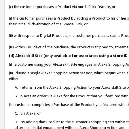
(c) the customer purchases a Product via our 1-Click feature, or
(i) the customer purchases a Product by adding a Product to his or her
their initial click-through of the Special Link, or
(ii) with respect to Digital Products, the customer purchases such a P
(iii) within 180 days of the purchase, the Product is shipped to, stre
(d) Alexa skill Site (only available for associates using a stor
(i) a customer using your Alexa skill Site engages an Alexa Shopping A
(ii) during a single Alexa Shopping Action session, which begins when
either:
A. returns from the Alexa Shopping Action to your Alexa skill Site 
B. places an order via Alexa for the Product that you featured with
the customer completes a Purchase of the Product you featured with t
C. via Alexa, or
D. by adding that Product to the customer’s shopping cart within th
after their initial engagement with the Alexa Shopping Action; and