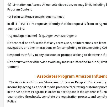
(b) Limitation on Access. At our sole discretion, we may limit, includin
Program Content.
(c) Technical Requirements. Agents must:
In all HTTP/HTTPS requests, identify that the request is from an Agent 
agent string:
“Agent/[agent name]” (e.g., Agent/AmazonAgent)
Not conceal or obfuscate that any access, use, or interactions are fro
navigation, or other interactions or (b) completing or circumventing 
Respond truthfully to any question or prompt seeking to determine if 
Not circumvent or otherwise avoid any measure intended to block, limit
Content.
Associates Program Amazon Influence
The Associates Program “
Amazon Influencer Program
” is a countr
income by acting as a social media presence facilitating customer purc
in the Associates Program. In order to participate in the Amazon Influen
quantitative thresholds, complete the registration process, and comply
Policy.