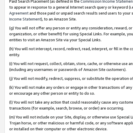
Paid Search Placement (as defined in the
Commission Income Statemen
to appear in response to a general Internet search query or keyword (i.e.
Agreement
and those paid or unpaid search results send users to your sit
Income Statement
), to an Amazon Site.
(g) You will not offer any person or entity any consideration, reward, or
organization, or other benefit) for using Special Links. For example, 
entities to visit an Amazon Site via your Special Links.
(h) You will not intercept, record, redirect, read, interpret, or fill in 
entity.
(i) You will not request, collect, obtain, store, cache, or otherwise us
(including any usernames or passwords of Amazon Site customers).
(j) You will not modify, redirect, suppress, or substitute the operation 
(k) You will not make any orders or engage in other transactions of any 
or encourage any other person or entity to do so.
(l) You will not take any action that could reasonably cause any custome
transactions (for example, search, browse, or order) are occurring.
(m) You will not include on your Site, display, or otherwise use Specia
Trojan horse, or other malicious or harmful code, or any software app
or installed on their computer or other electronic device.