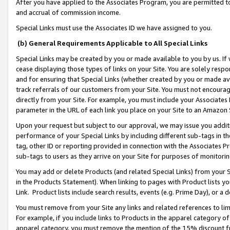
After you have applied to the Associates Program, you are permitted to 
and accrual of commission income.
Special Links must use the Associates ID we have assigned to you.
(b) General Requirements Applicable to All Special Links
Special Links may be created by you or made available to you by us. If 
cease displaying those types of links on your Site. You are solely respo
and for ensuring that Special Links (whether created by you or made av
track referrals of our customers from your Site. You must not encoura
directly from your Site. For example, you must include your Associates
parameter in the URL of each link you place on your Site to an Amazon 
Upon your request but subject to our approval, we may issue you addit
performance of your Special Links by including different sub-tags in t
tag, other ID or reporting provided in connection with the Associates Pr
sub-tags to users as they arrive on your Site for purposes of monitorin
You may add or delete Products (and related Special Links) from your Si
in the Products Statement). When linking to pages with Product lists you
Link. Product lists include search results, events (e.g. Prime Day), or 
You must remove from your Site any links and related references to li
For example, if you include links to Products in the apparel category 
apparel category, you must remove the mention of the 15% discount f