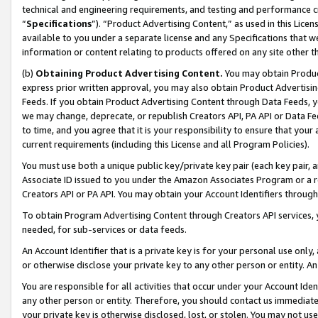
technical and engineering requirements, and testing and performance cri
“
Specifications
”). “Product Advertising Content,” as used in this Lic
available to you under a separate license and any Specifications that we
information or content relating to products offered on any site other 
(b)
Obtaining Product Advertising Content.
You may obtain Product
express prior written approval, you may also obtain Product Advertisi
Feeds. If you obtain Product Advertising Content through Data Feeds, yo
we may change, deprecate, or republish Creators API, PA API or Data Fee
to time, and you agree that it is your responsibility to ensure that your
current requirements (including this License and all Program Policies).
You must use both a unique public key/private key pair (each key pair, a
Associate ID issued to you under the Amazon Associates Program or a r
Creators API or PA API. You may obtain your Account Identifiers through
To obtain Program Advertising Content through Creators API services, y
needed, for sub-services or data feeds.
An Account Identifier that is a private key is for your personal use only,
or otherwise disclose your private key to any other person or entity. An A
You are responsible for all activities that occur under your Account Ide
any other person or entity. Therefore, you should contact us immediate
your private key is otherwise disclosed, lost, or stolen. You may not u