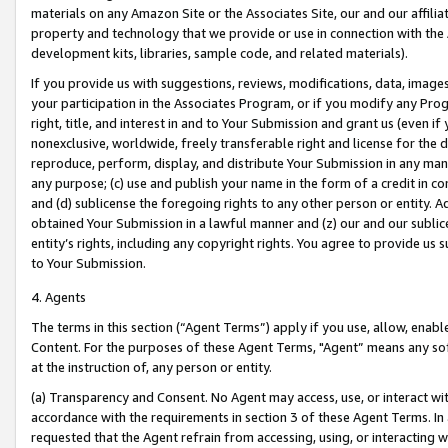
materials on any Amazon Site or the Associates Site, our and our affili
property and technology that we provide or use in connection with the
development kits, libraries, sample code, and related materials).
If you provide us with suggestions, reviews, modifications, data, image
your participation in the Associates Program, or if you modify any Prog
right, title, and interest in and to Your Submission and grant us (even 
nonexclusive, worldwide, freely transferable right and license for the du
reproduce, perform, display, and distribute Your Submission in any man
any purpose; (c) use and publish your name in the form of a credit in c
and (d) sublicense the foregoing rights to any other person or entity. A
obtained Your Submission in a lawful manner and (z) our and our sublice
entity’s rights, including any copyright rights. You agree to provide us
to Your Submission.
4. Agents
The terms in this section (“Agent Terms”) apply if you use, allow, enab
Content. For the purposes of these Agent Terms, "Agent” means any so
at the instruction of, any person or entity.
(a) Transparency and Consent. No Agent may access, use, or interact with 
accordance with the requirements in section 3 of these Agent Terms. In
requested that the Agent refrain from accessing, using, or interacting