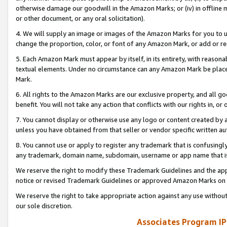
otherwise damage our goodwill in the Amazon Marks; or (iv) in offline ma
or other document, or any oral solicitation).
4. We will supply an image or images of the Amazon Marks for you to 
change the proportion, color, or font of any Amazon Mark, or add or
5. Each Amazon Mark must appear by itself, in its entirety, with reason
textual elements. Under no circumstance can any Amazon Mark be placed
Mark.
6. All rights to the Amazon Marks are our exclusive property, and all 
benefit. You will not take any action that conflicts with our rights in, 
7. You cannot display or otherwise use any logo or content created by a
unless you have obtained from that seller or vendor specific written au
8. You cannot use or apply to register any trademark that is confusingly
any trademark, domain name, subdomain, username or app name that is 
We reserve the right to modify these Trademark Guidelines and the app
notice or revised Trademark Guidelines or approved Amazon Marks on t
We reserve the right to take appropriate action against any use without
our sole discretion.
Associates Program IP