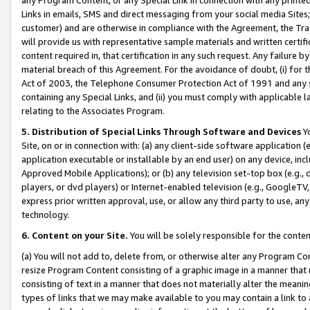
Links in emails, SMS and direct messaging from your social media Sites; 
customer) and are otherwise in compliance with the Agreement, the Tr
will provide us with representative sample materials and written certif
content required in, that certification in any such request. Any failure b
material breach of this Agreement. For the avoidance of doubt, (i) for
Act of 2003, the Telephone Consumer Protection Act of 1991 and any si
containing any Special Links, and (ii) you must comply with applicable
relating to the Associates Program.
5. Distribution of Special Links Through Software and Devices
Yo
Site, on or in connection with: (a) any client-side software application 
application executable or installable by an end user) on any device, in
Approved Mobile Applications); or (b) any television set-top box (e.g., 
players, or dvd players) or Internet-enabled television (e.g., GoogleTV, 
express prior written approval, use, or allow any third party to use, 
technology.
6. Content on your Site.
You will be solely responsible for the conten
(a) You will not add to, delete from, or otherwise alter any Program Co
resize Program Content consisting of a graphic image in a manner that
consisting of text in a manner that does not materially alter the meanin
types of links that we may make available to you may contain a link to 