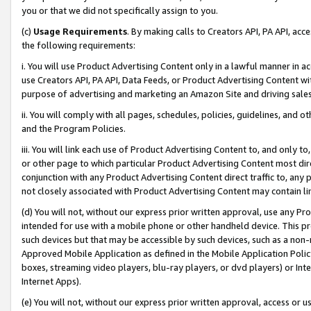
you or that we did not specifically assign to you.
(c)
Usage Requirements
. By making calls to Creators API, PA API, ac
the following requirements:
i. You will use Product Advertising Content only in a lawful manner in a
use Creators API, PA API, Data Feeds, or Product Advertising Content wit
purpose of advertising and marketing an Amazon Site and driving sales
ii. You will comply with all pages, schedules, policies, guidelines, and o
and the Program Policies.
iii. You will link each use of Product Advertising Content to, and only 
or other page to which particular Product Advertising Content most direc
conjunction with any Product Advertising Content direct traffic to, any 
not closely associated with Product Advertising Content may contain lin
(d) You will not, without our express prior written approval, use any Pr
intended for use with a mobile phone or other handheld device. This proh
such devices but that may be accessible by such devices, such as a non-
Approved Mobile Application as defined in the Mobile Application Policy; 
boxes, streaming video players, blu-ray players, or dvd players) or Inte
Internet Apps).
(e) You will not, without our express prior written approval, access or 