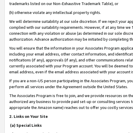
trademarks listed on our Non-Exhaustive Trademark Table), or
(h) otherwise violate any intellectual property rights.
We will determine suitability at our sole discretion. If we reject your 
complied with our suitability requirements. However, if at any time we 1
connection with any violation or abuse (as determined in our sole disc
authorization. Advance authorization may be initiated by completing t
You will ensure that the information in your Associates Program applic
including your email address, other contact information, and identifica
notifications (if any), approvals (if any), and other communications re
currently associated with your Program account. You will be deemed to 
email address, even if the email address associated with your account i
If you are a non-US person participating in the Associates Program, you
perform all services under the Agreement outside the United States.
The Associates Program is free to join, and we provide resources on th
authorized any business to provide paid set-up or consulting services t
appropriate the Amazon name) reaches out to offer you costly services
2. Links on Your Site
(a) Special Links