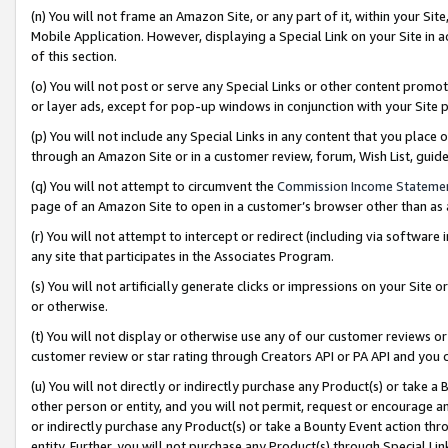
(n) You will not frame an Amazon Site, or any part of it, within your Sit
Mobile Application. However, displaying a Special Link on your Site in a
of this section.
(o) You will not post or serve any Special Links or other content prom
or layer ads, except for pop-up windows in conjunction with your Site 
(p) You will not include any Special Links in any content that you place
through an Amazon Site or in a customer review, forum, Wish List, gui
(q) You will not attempt to circumvent the
Commission Income Stateme
page of an Amazon Site to open in a customer’s browser other than as a 
(r) You will not attempt to intercept or redirect (including via softwar
any site that participates in the Associates Program.
(s) You will not artificially generate clicks or impressions on your Si
or otherwise.
(t) You will not display or otherwise use any of our customer reviews or 
customer review or star rating through Creators API or PA API and you 
(u) You will not directly or indirectly purchase any Product(s) or take a
other person or entity, and you will not permit, request or encourage an
or indirectly purchase any Product(s) or take a Bounty Event action thro
entity. Further, you will not purchase any Product(s) through Special Li