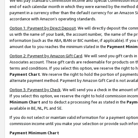
We will pay Standard Commission Income and Special Commission Incom
end of each calendar month in which they were earned by the method de
payment in a currency other than the default currency for an Amazon Sit
accordance with Amazon’s operating standards.
Option 1: Payment by Direct Deposit
. We will directly deposit the co
us with the name of your bank, the account number, the name of the pr
information (such as the ABA, IBAN or BIC number, if applicable). If you 
amount due to you reaches the minimum stated in the
Payment Minim
Option 2: Payment by Amazon Gift Card
. We will send you gift cards 
Associates account. These gift cards are redeemable for products on t
terms and conditions. If you select this option, we reserve the right t
Payment Chart
. We reserve the right to hold the portion of payment
alternate payment method. Payment by Amazon Gift Card is not available
Option 3: Payment by Check
. We will send you a check in the amount o
If you select this option, we reserve the right to hold commission inco
Minimum Chart
and to deduct a processing fee as stated in the
Paym
available in BE, NL, PL and SE.
If you do not select or maintain valid information for a payment opti
commission income until you make your selection or provide such info
Payment Minimum Chart