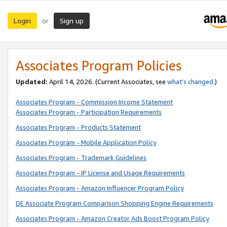
Login
Sign up
or
Associates Program Policies
Updated:
April 14, 2026. (Current Associates, see
what’s changed
.)
Associates Program - Commission Income Statement
Associates Program - Participation Requirements
Associates Program - Products Statement
Associates Program - Mobile Application Policy
Associates Program - Trademark Guidelines
Associates Program - IP License and Usage Requirements
Associates Program - Amazon Influencer Program Policy
DE Associate Program Comparison Shopping Engine Requirements
Associates Program - Amazon Creator Ads Boost Program Policy