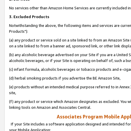
No services other than Amazon Home Services are currently included in 
3. Excluded Products
Notwithstanding the above, the following items and services are curre
Products"):
(a) any product or service sold on a site linked to from an Amazon Site
on a site linked to from a banner ad, sponsored link, or other link disp
(b) any alcoholic beverage advertised on your Site if you are a United 
alcoholic beverages, or if your Site is operating on behalf of, such a bu
(c) infant formula, alcoholic beverages or tobacco products and e-ciga
(d) herbal smoking products if you advertise the BE Amazon Site,
(e) products without an intended medical purpose referred to in Annex 
site,
(f) any product or service which Amazon designates as excluded. You will 
linking tools on Amazon and Associates Central.
Associates Program Mobile Appli
If your Site includes a software application designed and intended for
your Mobile Application: