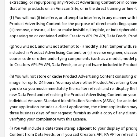
extracting, or repurposing any Product Advertising Content or in connec
that offer products on an Amazon Site, or in the direct training or fin
(f) You will not (i) interfere, or attempt to interfere, in any manner wit
Product Advertising Content for the purpose of direct marketing, spammi
(iii) remove, obscure, alter, or make invisible, illegible, or indecipherab
appearing on or contained within Creators API, PA API, Data Feeds, Prod
(g) You will not, and will not attempt to (i) modify, alter, tamper with,
included in Product Advertising Content; or (ii) reverse engineer, disa
source code or other underlying components (such as a model, model pa
to Creators API, PA API, Data Feeds, or any software included in Produc
(h) You will not store or cache Product Advertising Content consisting 
image for up to 24 hours. You may store other Product Advertising Cont
you do so you must immediately thereafter refresh and re-display the P
new Data Feed and refreshing the Product Advertising Content on your 
individual Amazon Standard Identification Numbers (ASINs) for an indefi
your application includes a client application, the client application m
three business days of our request, furnish us with a copy of any clien
verifying your compliance with this License.
(i) You will include a date/time stamp adjacent to your display of prici
Content from Data Feeds, or if you call Creators API, PA API or refresh