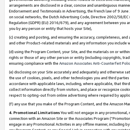
arrangements are disclosed in a clear, concise and unambiguous manner 
Endorsement and Testimonials in Advertising, the French law of 9 June
on social networks, the Dutch Advertising Code, Directive 2002/58/EC 
Regulation (GDPR) (EU) 2016/679), and any agreement between you and 
you by any person or entity that hosts your Site),
(c) creating and posting, and ensuring the accuracy, completeness, and 
and other Product-related materials and any information you include wit
(d) using the Program Content, your Site, and the materials on or within
rights or those of any other person or entity (including copyrights, trad
ensuring compliance with the
Amazon Associates Anti-Counterfeit Polic
(e) disclosing on your Site accurately and adequately and otherwise sat
the use of cookies, pixels, and other technologies you and third parties
accordance with applicable laws, including, where applicable, that thir
collect information directly from visitors, and place or recognize cooki
respect to opting-out from online advertising where required by appli
(f) any use that you make of the Program Content, and the Amazon Mar
4. Promotional Limitations
You will not engage in any promotional, ma
connection with an Amazon Site or the Associates Program (“Promotional
engage in any Promotional Activities in any offline manner, including by
any Program Content, or any Special Link in connection with any printed 