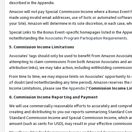
described in the Appendix.
Amazon will not pay Special Commission Income where a Bonus Event has
made using invalid email addresses, use of bots or automated software,
your Site). Amazon will determine in its sole discretion, in each case, w
Special Links to the Bonus Event-specific homepages listed in the Appe
notwithstanding the
Associates Program Participation Requirements
.
5. Commission Income Limitations
Associates’ tags should only be used to benefit from Amazon Associates
attempting to claim commissions from both Amazon Associates and ano
attribution links), we may take action, including withholding commissio
From time to time, we may impose limits on Associates’ opportunity t
of doubt (and notwithstanding any time period), Amazon reserves the ri
Income Limitations, please see the
Appendix
(“
Commission Income Li
6. Commission Income Reporting and Payment
We will use commercially reasonable efforts to accurately and comprehe
creating and distributing to you our reports summarizing Standard C
Standard Commission Income and Special Commission Income, which are 
amount (such as cents for USD), may result in your effective commission 