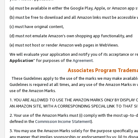
(a) must be available in either the Google Play, Apple, or Amazon app s
(b) must be free to download and all Amazon links must be accessible 
(c) must have original content,
(d) must not emulate Amazon’s own shopping app functionality, and
(e) must not host or render Amazon web pages in WebViews.
We will evaluate your application and notify you of its acceptance or re
Application
” for purposes of the
Agreement
.
Associates Program Trademar
These Guidelines apply to the use of the marks we may make available
Guidelines is required at all times, and any use of the Amazon Marks in 
use of the Amazon Marks.
1. YOU ARE ALLOWED TO USE THE AMAZON MARKS ONLY BY DISPLAY 
AN AMAZON SITE, WITH A CORRESPONDING SPECIAL LINK TO THAT SI
2. Your use of the Amazon Marks must (i) comply with the most up-to-da
defined in the
Commission Income Statement
).
3. You may use the Amazon Marks solely for the purpose specifically a
any manner that implies sponsorship or endorsement by us; (ii) to disparag