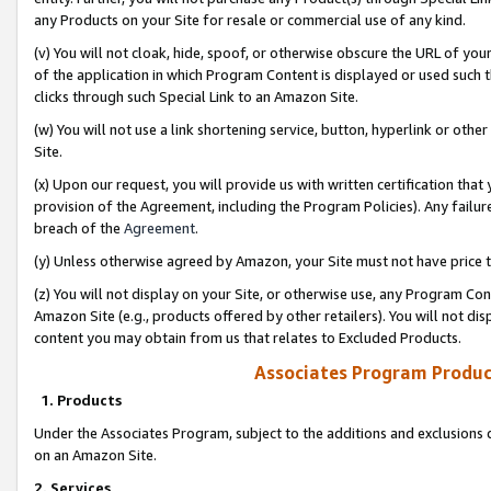
any Products on your Site for resale or commercial use of any kind.
(v) You will not cloak, hide, spoof, or otherwise obscure the URL of your
of the application in which Program Content is displayed or used such 
clicks through such Special Link to an Amazon Site.
(w) You will not use a link shortening service, button, hyperlink or oth
Site.
(x) Upon our request, you will provide us with written certification tha
provision of the Agreement, including the Program Policies). Any failure
breach of the
Agreement
.
(y) Unless otherwise agreed by Amazon, your Site must not have price tr
(z) You will not display on your Site, or otherwise use, any Program Con
Amazon Site (e.g., products offered by other retailers). You will not di
content you may obtain from us that relates to Excluded Products.
Associates Program Produc
1. Products
Under the Associates Program, subject to the additions and exclusions d
on an Amazon Site.
2. Services