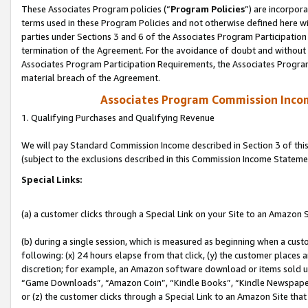
These Associates Program policies (“
Program Policies
”) are incorpor
terms used in these Program Policies and not otherwise defined here wil
parties under Sections 3 and 6 of the Associates Program Participation
termination of the Agreement. For the avoidance of doubt and without l
Associates Program Participation Requirements, the Associates Program
material breach of the Agreement.
Associates Program Commission Inco
1. Qualifying Purchases and Qualifying Revenue
We will pay Standard Commission Income described in Section 3 of thi
(subject to the exclusions described in this Commission Income Stateme
Special Links:
(a) a customer clicks through a Special Link on your Site to an Amazon S
(b) during a single session, which is measured as beginning when a custo
following: (x) 24 hours elapse from that click, (y) the customer places 
discretion; for example, an Amazon software download or items sold 
“Game Downloads”, “Amazon Coin”, “Kindle Books”, “Kindle Newspapers”
or (z) the customer clicks through a Special Link to an Amazon Site that