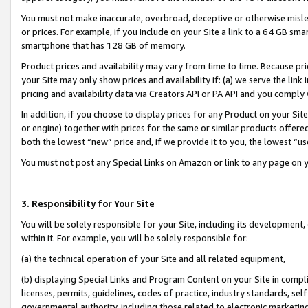
You must not make inaccurate, overbroad, deceptive or otherwise misle
or prices. For example, if you include on your Site a link to a 64 GB sm
smartphone that has 128 GB of memory.
Product prices and availability may vary from time to time. Because pri
your Site may only show prices and availability if: (a) we serve the link 
pricing and availability data via Creators API or PA API and you comply
In addition, if you choose to display prices for any Product on your Si
or engine) together with prices for the same or similar products offer
both the lowest “new” price and, if we provide it to you, the lowest “u
You must not post any Special Links on Amazon or link to any page on 
3. Responsibility for Your Site
You will be solely responsible for your Site, including its development
within it. For example, you will be solely responsible for:
(a) the technical operation of your Site and all related equipment,
(b) displaying Special Links and Program Content on your Site in compl
licenses, permits, guidelines, codes of practice, industry standards, se
governmental authority, including those related to electronic marketin