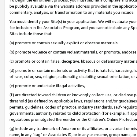
be publicly available via the website address provided in the application
commentary, analysis, or transformation to any materials you include.
You must identify your Site(s) in your application. We will evaluate your 
for inclusion in the Associates Program, and you cannot include any Speci
Sites include those that:
(a) promote or contain sexually explicit or obscene materials,
(b) promote violence or contain violent materials, or promote, endorse 
(c) promote or contain false, deceptive, libelous or defamatory materi
(d) promote or contain materials or activity that is hateful, harassing, h
of race, color, sex, religion, nationality, disability, sexual orientation, or
(e) promote or undertake illegal activities,
(f) are directed toward children or knowingly collect, use, or disclose
threshold (as defined by applicable laws, regulations and/or guidelines);
permits, guidelines, codes of practice, industry standards, self-regulat
governmental authority related to child protection (for example, if app
regulations promulgated thereunder or the Children’s Online Protection
(g) include any trademark of Amazon or its affiliates, or a variant or 
name, in any “tag” or Associates ID, or in any username, group name, or 