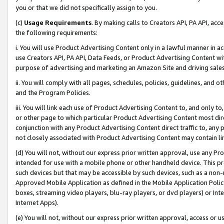
you or that we did not specifically assign to you.
(c)
Usage Requirements
. By making calls to Creators API, PA API, ac
the following requirements:
i. You will use Product Advertising Content only in a lawful manner in a
use Creators API, PA API, Data Feeds, or Product Advertising Content wit
purpose of advertising and marketing an Amazon Site and driving sales
ii. You will comply with all pages, schedules, policies, guidelines, and o
and the Program Policies.
iii. You will link each use of Product Advertising Content to, and only 
or other page to which particular Product Advertising Content most direc
conjunction with any Product Advertising Content direct traffic to, any 
not closely associated with Product Advertising Content may contain lin
(d) You will not, without our express prior written approval, use any Pr
intended for use with a mobile phone or other handheld device. This proh
such devices but that may be accessible by such devices, such as a non-
Approved Mobile Application as defined in the Mobile Application Policy; 
boxes, streaming video players, blu-ray players, or dvd players) or Inte
Internet Apps).
(e) You will not, without our express prior written approval, access or 