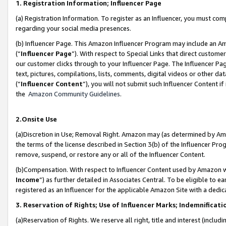
1. Registration Information; Influencer Page
(a) Registration Information. To register as an Influencer, you must co
regarding your social media presences.
(b) Influencer Page. This Amazon Influencer Program may include an A
(“
Influencer Page
”). With respect to Special Links that direct custom
our customer clicks through to your Influencer Page. The Influencer Pag
text, pictures, compilations, lists, comments, digital videos or other
(“
Influencer Content
”), you will not submit such Influencer Content if
the
Amazon Community Guidelines
.
2.Onsite Use
(a)Discretion in Use; Removal Right. Amazon may (as determined by Amazo
the terms of the license described in Section 3(b) of the Influencer Prog
remove, suspend, or restore any or all of the Influencer Content.
(b)Compensation. With respect to Influencer Content used by Amazon wi
Income
”) as further detailed in Associates Central. To be eligible t
registered as an Influencer for the applicable Amazon Site with a dedic
3. Reservation of Rights; Use of Influencer Marks; Indemnificati
(a)Reservation of Rights. We reserve all right, title and interest (includ