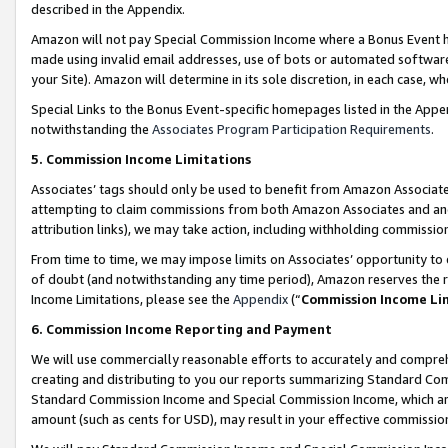
described in the Appendix.
Amazon will not pay Special Commission Income where a Bonus Event has
made using invalid email addresses, use of bots or automated software,
your Site). Amazon will determine in its sole discretion, in each case, w
Special Links to the Bonus Event-specific homepages listed in the Appe
notwithstanding the
Associates Program Participation Requirements
.
5. Commission Income Limitations
Associates’ tags should only be used to benefit from Amazon Associates
attempting to claim commissions from both Amazon Associates and ano
attribution links), we may take action, including withholding commissio
From time to time, we may impose limits on Associates’ opportunity t
of doubt (and notwithstanding any time period), Amazon reserves the ri
Income Limitations, please see the
Appendix
(“
Commission Income Li
6. Commission Income Reporting and Payment
We will use commercially reasonable efforts to accurately and comprehe
creating and distributing to you our reports summarizing Standard C
Standard Commission Income and Special Commission Income, which are 
amount (such as cents for USD), may result in your effective commission 