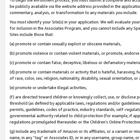
be publicly available via the website address provided in the application
commentary, analysis, or transformation to any materials you include.
You must identify your Site(s) in your application. We will evaluate your 
for inclusion in the Associates Program, and you cannot include any Speci
Sites include those that:
(a) promote or contain sexually explicit or obscene materials,
(b) promote violence or contain violent materials, or promote, endorse 
(c) promote or contain false, deceptive, libelous or defamatory materi
(d) promote or contain materials or activity that is hateful, harassing, h
of race, color, sex, religion, nationality, disability, sexual orientation, or
(e) promote or undertake illegal activities,
(f) are directed toward children or knowingly collect, use, or disclose
threshold (as defined by applicable laws, regulations and/or guidelines);
permits, guidelines, codes of practice, industry standards, self-regulat
governmental authority related to child protection (for example, if app
regulations promulgated thereunder or the Children’s Online Protection
(g) include any trademark of Amazon or its affiliates, or a variant or 
name, in any “tag” or Associates ID, or in any username, group name, or 