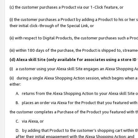
(c) the customer purchases a Product via our 1-Click feature, or
(i) the customer purchases a Product by adding a Product to his or her
their initial click-through of the Special Link, or
(ii) with respect to Digital Products, the customer purchases such a P
(iii) within 180 days of the purchase, the Product is shipped to, stre
(d) Alexa skill Site (only available for associates using a stor
(i) a customer using your Alexa skill Site engages an Alexa Shopping A
(ii) during a single Alexa Shopping Action session, which begins when
either:
A. returns from the Alexa Shopping Action to your Alexa skill Site 
B. places an order via Alexa for the Product that you featured with
the customer completes a Purchase of the Product you featured with t
C. via Alexa, or
D. by adding that Product to the customer’s shopping cart within th
after their initial engagement with the Alexa Shopping Action; and