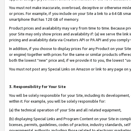
You must not make inaccurate, overbroad, deceptive or otherwise misle
or prices. For example, if you include on your Site a link to a 64 GB sm
smartphone that has 128 GB of memory.
Product prices and availability may vary from time to time. Because pri
your Site may only show prices and availability if: (a) we serve the link 
pricing and availability data via Creators API or PA API and you comply
In addition, if you choose to display prices for any Product on your Si
or engine) together with prices for the same or similar products offer
both the lowest “new” price and, if we provide it to you, the lowest “u
You must not post any Special Links on Amazon or link to any page on 
3. Responsibility for Your Site
You will be solely responsible for your Site, including its development
within it. For example, you will be solely responsible for:
(a) the technical operation of your Site and all related equipment,
(b) displaying Special Links and Program Content on your Site in compl
licenses, permits, guidelines, codes of practice, industry standards, se
governmental authority, including those related to electronic marketin