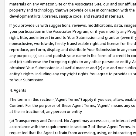
materials on any Amazon Site or the Associates Site, our and our affili
property and technology that we provide or use in connection with the
development kits, libraries, sample code, and related materials).
If you provide us with suggestions, reviews, modifications, data, image
your participation in the Associates Program, or if you modify any Prog
right, title, and interest in and to Your Submission and grant us (even 
nonexclusive, worldwide, freely transferable right and license for the du
reproduce, perform, display, and distribute Your Submission in any man
any purpose; (c) use and publish your name in the form of a credit in c
and (d) sublicense the foregoing rights to any other person or entity. A
obtained Your Submission in a lawful manner and (z) our and our sublice
entity’s rights, including any copyright rights. You agree to provide us
to Your Submission.
4. Agents
The terms in this section (“Agent Terms”) apply if you use, allow, enab
Content. For the purposes of these Agent Terms, "Agent” means any so
at the instruction of, any person or entity.
(a) Transparency and Consent. No Agent may access, use, or interact with 
accordance with the requirements in section 3 of these Agent Terms. In
requested that the Agent refrain from accessing, using, or interacting