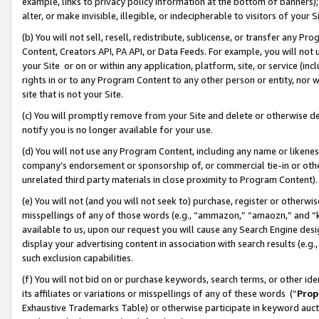
example, links to privacy policy information at the bottom of banners);
alter, or make invisible, illegible, or indecipherable to visitors of your 
(b) You will not sell, resell, redistribute, sublicense, or transfer any 
Content, Creators API, PA API, or Data Feeds. For example, you will not 
your Site or on or within any application, platform, site, or service (in
rights in or to any Program Content to any other person or entity, nor wi
site that is not your Site.
(c) You will promptly remove from your Site and delete or otherwise d
notify you is no longer available for your use.
(d) You will not use any Program Content, including any name or likene
company’s endorsement or sponsorship of, or commercial tie-in or other 
unrelated third party materials in close proximity to Program Content)
(e) You will not (and you will not seek to) purchase, register or otherw
misspellings of any of those words (e.g., “ammazon,” “amaozn,” and “kin
available to us, upon our request you will cause any Search Engine de
display your advertising content in association with search results (e.
such exclusion capabilities.
(f) You will not bid on or purchase keywords, search terms, or other id
its affiliates or variations or misspellings of any of these words (“
Prop
Exhaustive Trademarks Table) or otherwise participate in keyword aucti