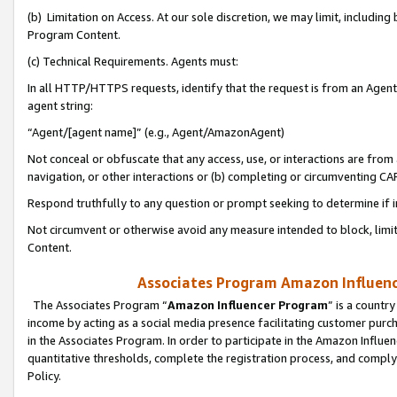
(b) Limitation on Access. At our sole discretion, we may limit, includin
Program Content.
(c) Technical Requirements. Agents must:
In all HTTP/HTTPS requests, identify that the request is from an Agent 
agent string:
“Agent/[agent name]” (e.g., Agent/AmazonAgent)
Not conceal or obfuscate that any access, use, or interactions are fro
navigation, or other interactions or (b) completing or circumventing 
Respond truthfully to any question or prompt seeking to determine if 
Not circumvent or otherwise avoid any measure intended to block, limit
Content.
Associates Program Amazon Influence
The Associates Program “
Amazon Influencer Program
” is a countr
income by acting as a social media presence facilitating customer purc
in the Associates Program. In order to participate in the Amazon Influen
quantitative thresholds, complete the registration process, and comply
Policy.