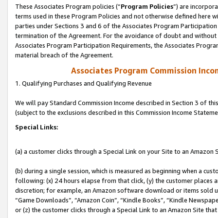
These Associates Program policies (“
Program Policies
”) are incorpor
terms used in these Program Policies and not otherwise defined here wil
parties under Sections 3 and 6 of the Associates Program Participation
termination of the Agreement. For the avoidance of doubt and without l
Associates Program Participation Requirements, the Associates Program
material breach of the Agreement.
Associates Program Commission Inco
1. Qualifying Purchases and Qualifying Revenue
We will pay Standard Commission Income described in Section 3 of thi
(subject to the exclusions described in this Commission Income Stateme
Special Links:
(a) a customer clicks through a Special Link on your Site to an Amazon S
(b) during a single session, which is measured as beginning when a custo
following: (x) 24 hours elapse from that click, (y) the customer places 
discretion; for example, an Amazon software download or items sold 
“Game Downloads”, “Amazon Coin”, “Kindle Books”, “Kindle Newspapers”
or (z) the customer clicks through a Special Link to an Amazon Site that