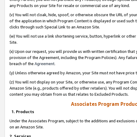
any Products on your Site for resale or commercial use of any kind.
(v) You will not cloak, hide, spoof, or otherwise obscure the URL of your
of the application in which Program Content is displayed or used such 
clicks through such Special Link to an Amazon Site.
(w) You will not use a link shortening service, button, hyperlink or oth
Site.
(x) Upon our request, you will provide us with written certification tha
provision of the Agreement, including the Program Policies). Any failure
breach of the
Agreement
.
(y) Unless otherwise agreed by Amazon, your Site must not have price tr
(z) You will not display on your Site, or otherwise use, any Program Con
Amazon Site (e.g., products offered by other retailers). You will not di
content you may obtain from us that relates to Excluded Products.
Associates Program Produc
1. Products
Under the Associates Program, subject to the additions and exclusions d
on an Amazon Site.
2. Services