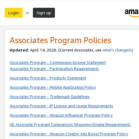
Login
Sign up
or
Associates Program Policies
Updated:
April 14, 2026. (Current Associates, see
what’s changed
.)
Associates Program - Commission Income Statement
Associates Program - Participation Requirements
Associates Program - Products Statement
Associates Program - Mobile Application Policy
Associates Program - Trademark Guidelines
Associates Program - IP License and Usage Requirements
Associates Program - Amazon Influencer Program Policy
DE Associate Program Comparison Shopping Engine Requirements
Associates Program - Amazon Creator Ads Boost Program Policy