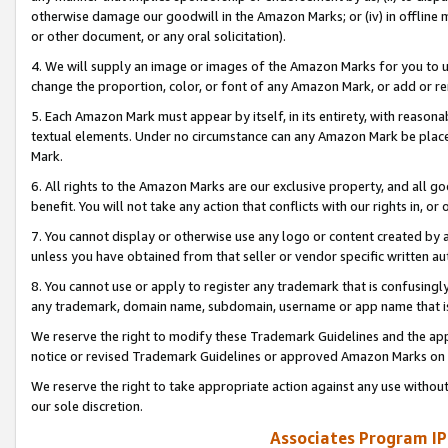
otherwise damage our goodwill in the Amazon Marks; or (iv) in offline ma
or other document, or any oral solicitation).
4. We will supply an image or images of the Amazon Marks for you to 
change the proportion, color, or font of any Amazon Mark, or add or
5. Each Amazon Mark must appear by itself, in its entirety, with reason
textual elements. Under no circumstance can any Amazon Mark be placed
Mark.
6. All rights to the Amazon Marks are our exclusive property, and all 
benefit. You will not take any action that conflicts with our rights in, 
7. You cannot display or otherwise use any logo or content created by a
unless you have obtained from that seller or vendor specific written au
8. You cannot use or apply to register any trademark that is confusingly
any trademark, domain name, subdomain, username or app name that is 
We reserve the right to modify these Trademark Guidelines and the app
notice or revised Trademark Guidelines or approved Amazon Marks on t
We reserve the right to take appropriate action against any use without
our sole discretion.
Associates Program IP