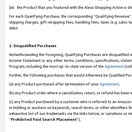
(iii) the Product that you featured with the Alexa Shopping Action is 
For each Qualifying Purchase, the corresponding “Qualifying Revenue” i
shipping charges, gift-wrapping fees, handling fees, taxes (e.g. sales ta
debt.
2. Disqualified Purchases
Notwithstanding the foregoing, Qualifying Purchases are disqualified w
Income Statement or any other terms, conditions, specifications, statem
Program, including the most up-to-date version of the
Agreement
(coll
Further, the following purchases that would otherwise be Qualified Pu
(a) any Product purchased after termination of your
Agreement
,
(b) any Product order where a cancellation, return, or refund has been i
(c) any Product purchased by a customer who is referred to an Amazon 
in bidding or auctions on keywords, search terms, or other identifiers 
exhaustive list of our trademarks via the links below, or variations or 
“
Prohibited Paid Search Placement
”),