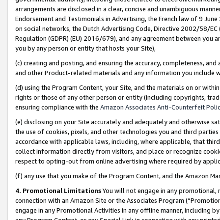
arrangements are disclosed in a clear, concise and unambiguous manner 
Endorsement and Testimonials in Advertising, the French law of 9 June
on social networks, the Dutch Advertising Code, Directive 2002/58/EC 
Regulation (GDPR) (EU) 2016/679), and any agreement between you and 
you by any person or entity that hosts your Site),
(c) creating and posting, and ensuring the accuracy, completeness, and 
and other Product-related materials and any information you include wit
(d) using the Program Content, your Site, and the materials on or within
rights or those of any other person or entity (including copyrights, trad
ensuring compliance with the
Amazon Associates Anti-Counterfeit Polic
(e) disclosing on your Site accurately and adequately and otherwise sat
the use of cookies, pixels, and other technologies you and third parties
accordance with applicable laws, including, where applicable, that thir
collect information directly from visitors, and place or recognize cooki
respect to opting-out from online advertising where required by appli
(f) any use that you make of the Program Content, and the Amazon Mar
4. Promotional Limitations
You will not engage in any promotional, ma
connection with an Amazon Site or the Associates Program (“Promotional
engage in any Promotional Activities in any offline manner, including by
any Program Content, or any Special Link in connection with any printed 