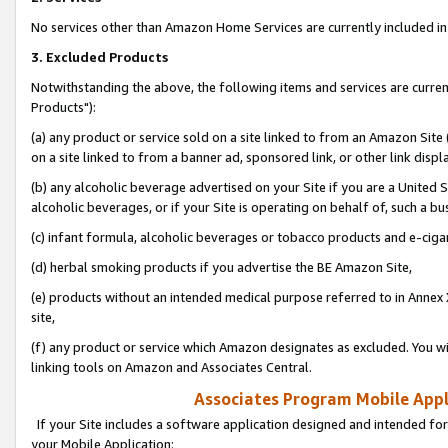
No services other than Amazon Home Services are currently included in 
3. Excluded Products
Notwithstanding the above, the following items and services are curre
Products"):
(a) any product or service sold on a site linked to from an Amazon Site
on a site linked to from a banner ad, sponsored link, or other link disp
(b) any alcoholic beverage advertised on your Site if you are a United 
alcoholic beverages, or if your Site is operating on behalf of, such a bu
(c) infant formula, alcoholic beverages or tobacco products and e-ciga
(d) herbal smoking products if you advertise the BE Amazon Site,
(e) products without an intended medical purpose referred to in Annex 
site,
(f) any product or service which Amazon designates as excluded. You will 
linking tools on Amazon and Associates Central.
Associates Program Mobile Appli
If your Site includes a software application designed and intended for
your Mobile Application: