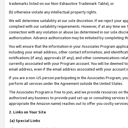
trademarks listed on our Non-Exhaustive Trademark Table), or
(h) otherwise violate any intellectual property rights.
We will determine suitability at our sole discretion. If we reject your 
complied with our suitability requirements. However, if at any time we 1
connection with any violation or abuse (as determined in our sole disc
authorization. Advance authorization may be initiated by completing t
You will ensure that the information in your Associates Program applic
including your email address, other contact information, and identifica
notifications (if any), approvals (if any), and other communications re
currently associated with your Program account. You will be deemed to 
email address, even if the email address associated with your account i
If you are a non-US person participating in the Associates Program, you
perform all services under the Agreement outside the United States.
The Associates Program is free to join, and we provide resources on th
authorized any business to provide paid set-up or consulting services t
appropriate the Amazon name) reaches out to offer you costly services
2. Links on Your Site
(a) Special Links