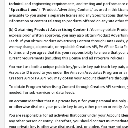
technical and engineering requirements, and testing and performance cri
“
Specifications
”). “Product Advertising Content,” as used in this Lic
available to you under a separate license and any Specifications that we
information or content relating to products offered on any site other 
(b)
Obtaining Product Advertising Content.
You may obtain Product
express prior written approval, you may also obtain Product Advertisi
Feeds. If you obtain Product Advertising Content through Data Feeds, yo
we may change, deprecate, or republish Creators API, PA API or Data Fee
to time, and you agree that it is your responsibility to ensure that your
current requirements (including this License and all Program Policies).
You must use both a unique public key/private key pair (each key pair, a
Associate ID issued to you under the Amazon Associates Program or a r
Creators API or PA API. You may obtain your Account Identifiers through
To obtain Program Advertising Content through Creators API services, y
needed, for sub-services or data feeds.
An Account Identifier that is a private key is for your personal use only,
or otherwise disclose your private key to any other person or entity. An A
You are responsible for all activities that occur under your Account Ide
any other person or entity. Therefore, you should contact us immediate
your private key is otherwise disclosed, lost, or stolen. You may not u