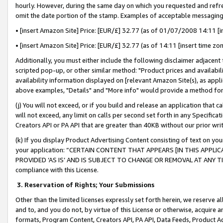
hourly. However, during the same day on which you requested and refre
omit the date portion of the stamp. Examples of acceptable messaging
• [insert Amazon Site] Price: [EUR/£] 32.77 (as of 01/07/2008 14:11 [in
• [insert Amazon Site] Price: [EUR/£] 32.77 (as of 14:11 [insert time zo
Additionally, you must either include the following disclaimer adjacent t
scripted pop-up, or other similar method: "Product prices and availabil
availability information displayed on [relevant Amazon Site(s), as appli
above examples, "Details" and "More info" would provide a method for 
(j) You will not exceed, or if you build and release an application that c
will not exceed, any limit on calls per second set forth in any Specifica
Creators API or PA API that are greater than 40KB without our prior wr
(k) If you display Product Advertising Content consisting of text on your
your application: “CERTAIN CONTENT THAT APPEARS [IN THIS APPLIC
PROVIDED ‘AS IS’ AND IS SUBJECT TO CHANGE OR REMOVAL AT ANY TIME.”
compliance with this License.
3.
Reservation of Rights; Your Submissions
Other than the limited licenses expressly set forth herein, we reserve all 
and to, and you do not, by virtue of this License or otherwise, acquire an
formats, Program Content, Creators API, PA API, Data Feeds, Product 