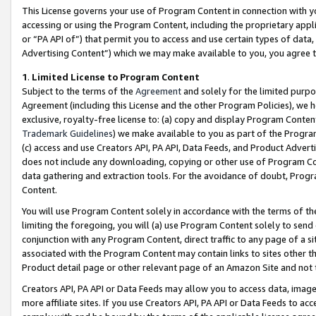
This License governs your use of Program Content in connection with yo
accessing or using the Program Content, including the proprietary appli
or “PA API of”) that permit you to access and use certain types of data
Advertising Content”) which we may make available to you, you agree t
1
.
Limited License to Program Content
Subject to the terms of the
Agreement
and solely for the limited purpo
Agreement (including this License and the other Program Policies), we 
exclusive, royalty-free license to: (a) copy and display Program Conten
Trademark Guidelines
) we make available to you as part of the Progra
(c) access and use Creators API, PA API, Data Feeds, and Product Adverti
does not include any downloading, copying or other use of Program Conte
data gathering and extraction tools. For the avoidance of doubt, Progr
Content.
You will use Program Content solely in accordance with the terms of t
limiting the foregoing, you will (a) use Program Content solely to send
conjunction with any Program Content, direct traffic to any page of a si
associated with the Program Content may contain links to sites other t
Product detail page or other relevant page of an Amazon Site and not 
Creators API, PA API or Data Feeds may allow you to access data, image
more affiliate sites. If you use Creators API, PA API or Data Feeds to ac