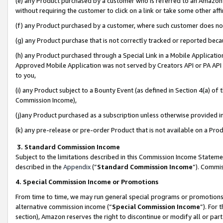
(e) any Product purchased by a customer who is referred to an Amazon Si
without requiring the customer to click on a link or take some other affi
(f) any Product purchased by a customer, where such customer does no
(g) any Product purchase that is not correctly tracked or reported bec
(h) any Product purchased through a Special Link in a Mobile Applicatio
Approved Mobile Application was not served by Creators API or PA API (
to you,
(i) any Product subject to a Bounty Event (as defined in Section 4(a) o
Commission Income),
(j)any Product purchased as a subscription unless otherwise provided 
(k) any pre-release or pre-order Product that is not available on a Prod
3. Standard Commission Income
Subject to the limitations described in this Commission Income Statem
described in the
Appendix
(”
Standard Commission Income
”). Commis
4. Special Commission Income or Promotions
From time to time, we may run general special programs or promotions 
alternative commission income (“
Special Commission Income
”). For
section), Amazon reserves the right to discontinue or modify all or par