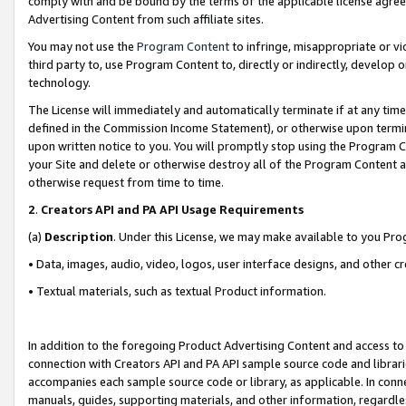
comply with and be bound by the terms of the applicable license agreem
Advertising Content from such affiliate sites.
You may not use the
Program Content
to infringe, misappropriate or vio
third party to, use Program Content to, directly or indirectly, develo
technology.
The License will immediately and automatically terminate if at any ti
defined in the Commission Income Statement), or otherwise upon termina
upon written notice to you. You will promptly stop using the Program 
your Site and delete or otherwise destroy all of the Program Content 
otherwise request from time to time.
2
.
Creators API and PA API Usage Requirements
(a)
Description
. Under this License, we may make available to you Pr
• Data, images, audio, video, logos, user interface designs, and other c
• Textual materials, such as textual Product information.
In addition to the foregoing Product Advertising Content and access to
connection with Creators API and PA API sample source code and librarie
accompanies each sample source code or library, as applicable. In conne
manuals, guides, supporting materials, and other information, regardless