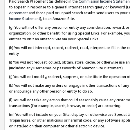
Paid Search Placement (as defined in the
Commission Income Statemen
to appear in response to a general Internet search query or keyword (i.e.
Agreement
and those paid or unpaid search results send users to your sit
Income Statement
), to an Amazon Site.
(g) You will not offer any person or entity any consideration, reward, or
organization, or other benefit) for using Special Links. For example, 
entities to visit an Amazon Site via your Special Links.
(h) You will not intercept, record, redirect, read, interpret, or fill in 
entity.
(i) You will not request, collect, obtain, store, cache, or otherwise us
(including any usernames or passwords of Amazon Site customers).
(j) You will not modify, redirect, suppress, or substitute the operation 
(k) You will not make any orders or engage in other transactions of any 
or encourage any other person or entity to do so.
(l) You will not take any action that could reasonably cause any custome
transactions (for example, search, browse, or order) are occurring.
(m) You will not include on your Site, display, or otherwise use Specia
Trojan horse, or other malicious or harmful code, or any software app
or installed on their computer or other electronic device.