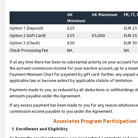
UK
UK Maximum
FR, IT,
Minimum
Option 1 (Deposit)
£25
EUR 25
Option 2 (Gift Card)
£25
£5,000
EUR 25
Option 3 (Check)
£50
EUR 50
Check Processing Fee
NA
NA
If at any time there has been no substantial activity on your account for 
the accrued commission income for your inactive account, up to a max
Payment Minimum Chart for payment by gift card. Further, any unpaid 
applicable law or become extinct by applicable statute of limitation.
Payments made to you, as reduced by all deductions or withholdings de
amounts payable under the Agreement.
If any excess payment has been made to you for any reason whatsoever,
commission income payable to you under the Agreement.
Associates Program Participation
1. Enrollment and Eligibility
To begin the enrollment process, you must submit a complete and accur