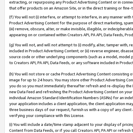
extracting, or repurposing any Product Advertising Content or in connec
that offer products on an Amazon Site, or in the direct training or fin
(f) You will not (i) interfere, or attempt to interfere, in any manner wit
Product Advertising Content for the purpose of direct marketing, spammi
(iii) remove, obscure, alter, or make invisible, illegible, or indecipherab
appearing on or contained within Creators API, PA API, Data Feeds, Prod
(g) You will not, and will not attempt to (i) modify, alter, tamper with,
included in Product Advertising Content; or (ii) reverse engineer, disa
source code or other underlying components (such as a model, model pa
to Creators API, PA API, Data Feeds, or any software included in Produc
(h) You will not store or cache Product Advertising Content consisting 
image for up to 24 hours. You may store other Product Advertising Cont
you do so you must immediately thereafter refresh and re-display the P
new Data Feed and refreshing the Product Advertising Content on your 
individual Amazon Standard Identification Numbers (ASINs) for an indefi
your application includes a client application, the client application m
three business days of our request, furnish us with a copy of any clien
verifying your compliance with this License.
(i) You will include a date/time stamp adjacent to your display of prici
Content from Data Feeds, or if you call Creators API, PA API or refresh