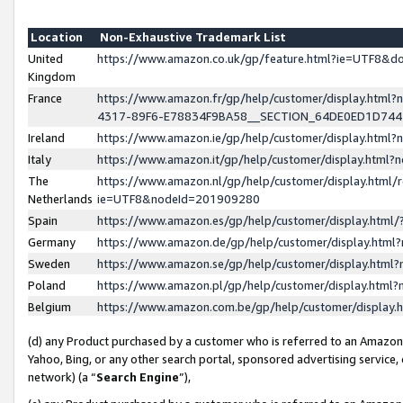
Location
Non-Exhaustive Trademark List
United
https://www.amazon.co.uk/gp/feature.html?ie=UTF8&
Kingdom
France
https://www.amazon.fr/gp/help/customer/display.ht
4317-89F6-E78834F9BA58__SECTION_64DE0ED1D74
Ireland
https://www.amazon.ie/gp/help/customer/display.ht
Italy
https://www.amazon.it/gp/help/customer/display.html
The
https://www.amazon.nl/gp/help/customer/display.html/
Netherlands
ie=UTF8&nodeId=201909280
Spain
https://www.amazon.es/gp/help/customer/display.htm
Germany
https://www.amazon.de/gp/help/customer/display.htm
Sweden
https://www.amazon.se/gp/help/customer/display.htm
Poland
https://www.amazon.pl/gp/help/customer/display.htm
Belgium
https://www.amazon.com.be/gp/help/customer/displa
(d) any Product purchased by a customer who is referred to an Amazon S
Yahoo, Bing, or any other search portal, sponsored advertising service, o
network) (a “
Search Engine
”),