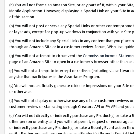
(n) You will not frame an Amazon Site, or any part of it, within your Sit
Mobile Application. However, displaying a Special Link on your Site in a
of this section.
(o) You will not post or serve any Special Links or other content prom
or layer ads, except for pop-up windows in conjunction with your Site 
(p) You will not include any Special Links in any content that you place
through an Amazon Site or in a customer review, forum, Wish List, gui
(q) You will not attempt to circumvent the
Commission Income Stateme
page of an Amazon Site to open in a customer’s browser other than as a 
(r) You will not attempt to intercept or redirect (including via softwar
any site that participates in the Associates Program.
(s) You will not artificially generate clicks or impressions on your Si
or otherwise.
(t) You will not display or otherwise use any of our customer reviews or 
customer review or star rating through Creators API or PA API and you 
(u) You will not directly or indirectly purchase any Product(s) or take a
other person or entity, and you will not permit, request or encourage an
or indirectly purchase any Product(s) or take a Bounty Event action thro
entity. Further, you will not purchase any Product(s) through Special Li