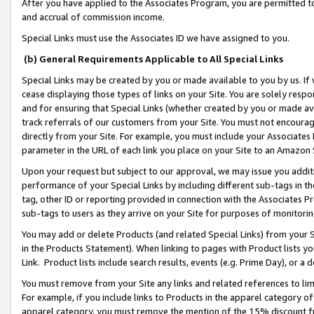
After you have applied to the Associates Program, you are permitted to 
and accrual of commission income.
Special Links must use the Associates ID we have assigned to you.
(b) General Requirements Applicable to All Special Links
Special Links may be created by you or made available to you by us. If 
cease displaying those types of links on your Site. You are solely respo
and for ensuring that Special Links (whether created by you or made av
track referrals of our customers from your Site. You must not encoura
directly from your Site. For example, you must include your Associates
parameter in the URL of each link you place on your Site to an Amazon 
Upon your request but subject to our approval, we may issue you addit
performance of your Special Links by including different sub-tags in t
tag, other ID or reporting provided in connection with the Associates Pr
sub-tags to users as they arrive on your Site for purposes of monitorin
You may add or delete Products (and related Special Links) from your Si
in the Products Statement). When linking to pages with Product lists you
Link. Product lists include search results, events (e.g. Prime Day), or 
You must remove from your Site any links and related references to li
For example, if you include links to Products in the apparel category 
apparel category, you must remove the mention of the 15% discount f