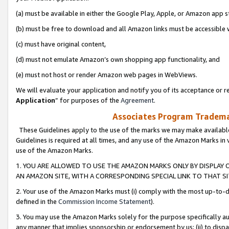
(a) must be available in either the Google Play, Apple, or Amazon app s
(b) must be free to download and all Amazon links must be accessible 
(c) must have original content,
(d) must not emulate Amazon’s own shopping app functionality, and
(e) must not host or render Amazon web pages in WebViews.
We will evaluate your application and notify you of its acceptance or re
Application
” for purposes of the
Agreement
.
Associates Program Trademar
These Guidelines apply to the use of the marks we may make available
Guidelines is required at all times, and any use of the Amazon Marks in 
use of the Amazon Marks.
1. YOU ARE ALLOWED TO USE THE AMAZON MARKS ONLY BY DISPLAY 
AN AMAZON SITE, WITH A CORRESPONDING SPECIAL LINK TO THAT SI
2. Your use of the Amazon Marks must (i) comply with the most up-to-da
defined in the
Commission Income Statement
).
3. You may use the Amazon Marks solely for the purpose specifically a
any manner that implies sponsorship or endorsement by us; (ii) to disparag