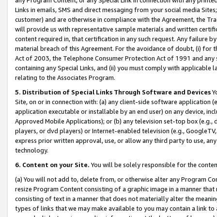
Links in emails, SMS and direct messaging from your social media Sites; 
customer) and are otherwise in compliance with the Agreement, the Tr
will provide us with representative sample materials and written certif
content required in, that certification in any such request. Any failure b
material breach of this Agreement. For the avoidance of doubt, (i) for
Act of 2003, the Telephone Consumer Protection Act of 1991 and any si
containing any Special Links, and (ii) you must comply with applicable
relating to the Associates Program.
5. Distribution of Special Links Through Software and Devices
Yo
Site, on or in connection with: (a) any client-side software application 
application executable or installable by an end user) on any device, in
Approved Mobile Applications); or (b) any television set-top box (e.g., 
players, or dvd players) or Internet-enabled television (e.g., GoogleTV, 
express prior written approval, use, or allow any third party to use, 
technology.
6. Content on your Site.
You will be solely responsible for the conten
(a) You will not add to, delete from, or otherwise alter any Program Co
resize Program Content consisting of a graphic image in a manner that
consisting of text in a manner that does not materially alter the meanin
types of links that we may make available to you may contain a link to 