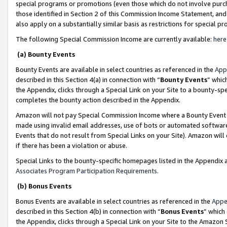
special programs or promotions (even those which do not involve purcha
those identified in Section 2 of this Commission Income Statement, an
also apply on a substantially similar basis as restrictions for special 
The following Special Commission Income are currently available:
here
(a) Bounty Events
Bounty Events are available in select countries as referenced in the
App
described in this Section 4(a) in connection with “
Bounty Events
” whic
the Appendix, clicks through a Special Link on your Site to a bounty-s
completes the bounty action described in the Appendix.
Amazon will not pay Special Commission Income where a Bounty Event ha
made using invalid email addresses, use of bots or automated software
Events that do not result from Special Links on your Site). Amazon will 
if there has been a violation or abuse.
Special Links to the bounty-specific homepages listed in the Appendix 
Associates Program Participation Requirements
.
(b) Bonus Events
Bonus Events are available in select countries as referenced in the
Appe
described in this Section 4(b) in connection with “
Bonus Events
” which
the Appendix, clicks through a Special Link on your Site to the Amazon 