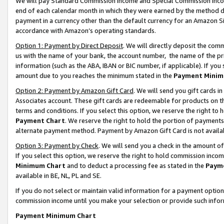
We will pay Standard Commission Income and Special Commission Incom
end of each calendar month in which they were earned by the method de
payment in a currency other than the default currency for an Amazon Sit
accordance with Amazon’s operating standards.
Option 1: Payment by Direct Deposit
. We will directly deposit the co
us with the name of your bank, the account number, the name of the pr
information (such as the ABA, IBAN or BIC number, if applicable). If you 
amount due to you reaches the minimum stated in the
Payment Minim
Option 2: Payment by Amazon Gift Card
. We will send you gift cards 
Associates account. These gift cards are redeemable for products on t
terms and conditions. If you select this option, we reserve the right t
Payment Chart
. We reserve the right to hold the portion of payment
alternate payment method. Payment by Amazon Gift Card is not available
Option 3: Payment by Check
. We will send you a check in the amount o
If you select this option, we reserve the right to hold commission inco
Minimum Chart
and to deduct a processing fee as stated in the
Paym
available in BE, NL, PL and SE.
If you do not select or maintain valid information for a payment opti
commission income until you make your selection or provide such info
Payment Minimum Chart