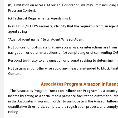
(b) Limitation on Access. At our sole discretion, we may limit, includin
Program Content.
(c) Technical Requirements. Agents must:
In all HTTP/HTTPS requests, identify that the request is from an Agent 
agent string:
“Agent/[agent name]” (e.g., Agent/AmazonAgent)
Not conceal or obfuscate that any access, use, or interactions are fro
navigation, or other interactions or (b) completing or circumventing 
Respond truthfully to any question or prompt seeking to determine if 
Not circumvent or otherwise avoid any measure intended to block, limit
Content.
Associates Program Amazon Influence
The Associates Program “
Amazon Influencer Program
” is a countr
income by acting as a social media presence facilitating customer purc
in the Associates Program. In order to participate in the Amazon Influen
quantitative thresholds, complete the registration process, and comply
Policy.