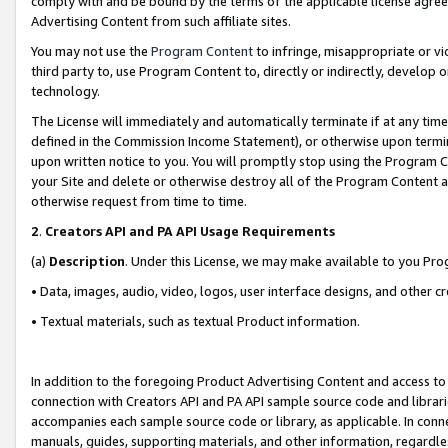
comply with and be bound by the terms of the applicable license agreem
Advertising Content from such affiliate sites.
You may not use the
Program Content
to infringe, misappropriate or vio
third party to, use Program Content to, directly or indirectly, develo
technology.
The License will immediately and automatically terminate if at any ti
defined in the Commission Income Statement), or otherwise upon termina
upon written notice to you. You will promptly stop using the Program 
your Site and delete or otherwise destroy all of the Program Content 
otherwise request from time to time.
2
.
Creators API and PA API Usage Requirements
(a)
Description
. Under this License, we may make available to you Pr
• Data, images, audio, video, logos, user interface designs, and other c
• Textual materials, such as textual Product information.
In addition to the foregoing Product Advertising Content and access to
connection with Creators API and PA API sample source code and librarie
accompanies each sample source code or library, as applicable. In conne
manuals, guides, supporting materials, and other information, regardless