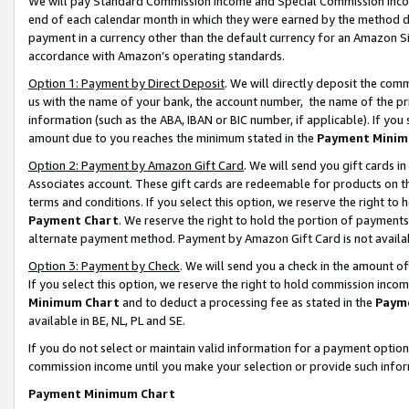
We will pay Standard Commission Income and Special Commission Incom
end of each calendar month in which they were earned by the method de
payment in a currency other than the default currency for an Amazon Sit
accordance with Amazon’s operating standards.
Option 1: Payment by Direct Deposit
. We will directly deposit the co
us with the name of your bank, the account number, the name of the pr
information (such as the ABA, IBAN or BIC number, if applicable). If you 
amount due to you reaches the minimum stated in the
Payment Minim
Option 2: Payment by Amazon Gift Card
. We will send you gift cards 
Associates account. These gift cards are redeemable for products on t
terms and conditions. If you select this option, we reserve the right t
Payment Chart
. We reserve the right to hold the portion of payment
alternate payment method. Payment by Amazon Gift Card is not available
Option 3: Payment by Check
. We will send you a check in the amount o
If you select this option, we reserve the right to hold commission inco
Minimum Chart
and to deduct a processing fee as stated in the
Paym
available in BE, NL, PL and SE.
If you do not select or maintain valid information for a payment opti
commission income until you make your selection or provide such info
Payment Minimum Chart