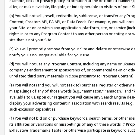
example, links to privacy policy information at the bottom of banners);
alter, or make invisible, illegible, or indecipherable to visitors of your 
(b) You will not sell, resell, redistribute, sublicense, or transfer any 
Content, Creators API, PA API, or Data Feeds. For example, you will not 
your Site or on or within any application, platform, site, or service (in
rights in or to any Program Content to any other person or entity, nor wi
site that is not your Site.
(c) You will promptly remove from your Site and delete or otherwise d
notify you is no longer available for your use.
(d) You will not use any Program Content, including any name or likene
company’s endorsement or sponsorship of, or commercial tie-in or other 
unrelated third party materials in close proximity to Program Content)
(e) You will not (and you will not seek to) purchase, register or otherw
misspellings of any of those words (e.g., “ammazon,” “amaozn,” and “kin
available to us, upon our request you will cause any Search Engine de
display your advertising content in association with search results (e.
such exclusion capabilities.
(f) You will not bid on or purchase keywords, search terms, or other id
its affiliates or variations or misspellings of any of these words (“
Prop
Exhaustive Trademarks Table) or otherwise participate in keyword aucti