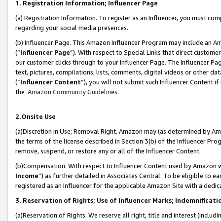
1. Registration Information; Influencer Page
(a) Registration Information. To register as an Influencer, you must co
regarding your social media presences.
(b) Influencer Page. This Amazon Influencer Program may include an A
(“
Influencer Page
”). With respect to Special Links that direct custom
our customer clicks through to your Influencer Page. The Influencer Pag
text, pictures, compilations, lists, comments, digital videos or other
(“
Influencer Content
”), you will not submit such Influencer Content if
the
Amazon Community Guidelines
.
2.Onsite Use
(a)Discretion in Use; Removal Right. Amazon may (as determined by Amazo
the terms of the license described in Section 3(b) of the Influencer Prog
remove, suspend, or restore any or all of the Influencer Content.
(b)Compensation. With respect to Influencer Content used by Amazon wi
Income
”) as further detailed in Associates Central. To be eligible t
registered as an Influencer for the applicable Amazon Site with a dedic
3. Reservation of Rights; Use of Influencer Marks; Indemnificati
(a)Reservation of Rights. We reserve all right, title and interest (includ