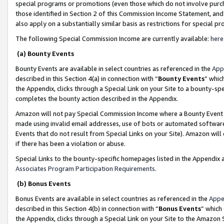
special programs or promotions (even those which do not involve purcha
those identified in Section 2 of this Commission Income Statement, an
also apply on a substantially similar basis as restrictions for special 
The following Special Commission Income are currently available:
here
(a) Bounty Events
Bounty Events are available in select countries as referenced in the
App
described in this Section 4(a) in connection with “
Bounty Events
” whic
the Appendix, clicks through a Special Link on your Site to a bounty-s
completes the bounty action described in the Appendix.
Amazon will not pay Special Commission Income where a Bounty Event ha
made using invalid email addresses, use of bots or automated software
Events that do not result from Special Links on your Site). Amazon will 
if there has been a violation or abuse.
Special Links to the bounty-specific homepages listed in the Appendix 
Associates Program Participation Requirements
.
(b) Bonus Events
Bonus Events are available in select countries as referenced in the
Appe
described in this Section 4(b) in connection with “
Bonus Events
” which
the Appendix, clicks through a Special Link on your Site to the Amazon 