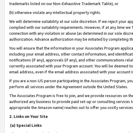
trademarks listed on our Non-Exhaustive Trademark Table), or
(h) otherwise violate any intellectual property rights.
We will determine suitability at our sole discretion. If we reject your 
complied with our suitability requirements. However, if at any time we 1
connection with any violation or abuse (as determined in our sole disc
authorization. Advance authorization may be initiated by completing t
You will ensure that the information in your Associates Program applic
including your email address, other contact information, and identifica
notifications (if any), approvals (if any), and other communications re
currently associated with your Program account. You will be deemed to 
email address, even if the email address associated with your account i
If you are a non-US person participating in the Associates Program, you
perform all services under the Agreement outside the United States.
The Associates Program is free to join, and we provide resources on th
authorized any business to provide paid set-up or consulting services t
appropriate the Amazon name) reaches out to offer you costly services
2. Links on Your Site
(a) Special Links