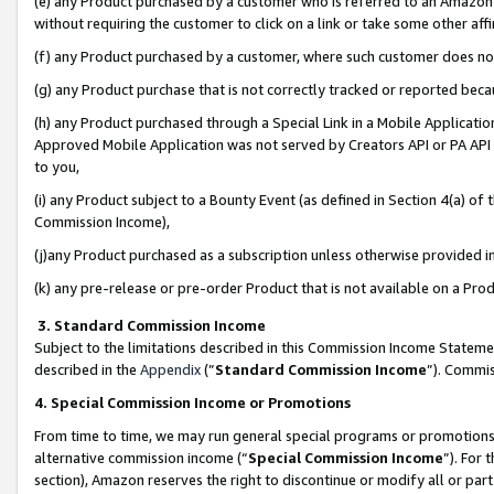
(e) any Product purchased by a customer who is referred to an Amazon Si
without requiring the customer to click on a link or take some other affi
(f) any Product purchased by a customer, where such customer does no
(g) any Product purchase that is not correctly tracked or reported bec
(h) any Product purchased through a Special Link in a Mobile Applicatio
Approved Mobile Application was not served by Creators API or PA API (
to you,
(i) any Product subject to a Bounty Event (as defined in Section 4(a) o
Commission Income),
(j)any Product purchased as a subscription unless otherwise provided 
(k) any pre-release or pre-order Product that is not available on a Prod
3. Standard Commission Income
Subject to the limitations described in this Commission Income Statem
described in the
Appendix
(”
Standard Commission Income
”). Commis
4. Special Commission Income or Promotions
From time to time, we may run general special programs or promotions 
alternative commission income (“
Special Commission Income
”). For
section), Amazon reserves the right to discontinue or modify all or par