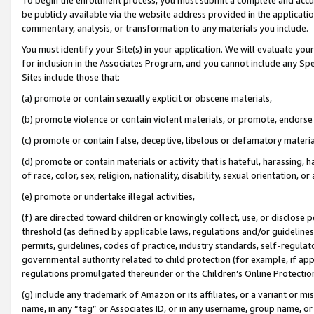
be publicly available via the website address provided in the application
commentary, analysis, or transformation to any materials you include.
You must identify your Site(s) in your application. We will evaluate your 
for inclusion in the Associates Program, and you cannot include any Speci
Sites include those that:
(a) promote or contain sexually explicit or obscene materials,
(b) promote violence or contain violent materials, or promote, endorse 
(c) promote or contain false, deceptive, libelous or defamatory materi
(d) promote or contain materials or activity that is hateful, harassing, h
of race, color, sex, religion, nationality, disability, sexual orientation, or
(e) promote or undertake illegal activities,
(f) are directed toward children or knowingly collect, use, or disclose
threshold (as defined by applicable laws, regulations and/or guidelines);
permits, guidelines, codes of practice, industry standards, self-regulat
governmental authority related to child protection (for example, if app
regulations promulgated thereunder or the Children’s Online Protection
(g) include any trademark of Amazon or its affiliates, or a variant or 
name, in any “tag” or Associates ID, or in any username, group name, or 