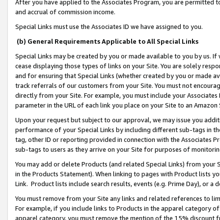
After you have applied to the Associates Program, you are permitted to 
and accrual of commission income.
Special Links must use the Associates ID we have assigned to you.
(b) General Requirements Applicable to All Special Links
Special Links may be created by you or made available to you by us. If 
cease displaying those types of links on your Site. You are solely respo
and for ensuring that Special Links (whether created by you or made av
track referrals of our customers from your Site. You must not encoura
directly from your Site. For example, you must include your Associates
parameter in the URL of each link you place on your Site to an Amazon 
Upon your request but subject to our approval, we may issue you addit
performance of your Special Links by including different sub-tags in t
tag, other ID or reporting provided in connection with the Associates Pr
sub-tags to users as they arrive on your Site for purposes of monitorin
You may add or delete Products (and related Special Links) from your Si
in the Products Statement). When linking to pages with Product lists you
Link. Product lists include search results, events (e.g. Prime Day), or 
You must remove from your Site any links and related references to li
For example, if you include links to Products in the apparel category 
apparel category, you must remove the mention of the 15% discount f