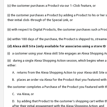
(c) the customer purchases a Product via our 1-Click feature, or
(i) the customer purchases a Product by adding a Product to his or her
their initial click-through of the Special Link, or
(ii) with respect to Digital Products, the customer purchases such a P
(iii) within 180 days of the purchase, the Product is shipped to, stre
(d) Alexa skill Site (only available for associates using a stor
(i) a customer using your Alexa skill Site engages an Alexa Shopping A
(ii) during a single Alexa Shopping Action session, which begins when
either:
A. returns from the Alexa Shopping Action to your Alexa skill Site 
B. places an order via Alexa for the Product that you featured with
the customer completes a Purchase of the Product you featured with t
C. via Alexa, or
D. by adding that Product to the customer’s shopping cart within th
after their initial engagement with the Alexa Shopping Action; and