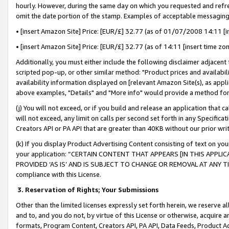
hourly. However, during the same day on which you requested and refre
omit the date portion of the stamp. Examples of acceptable messaging
• [insert Amazon Site] Price: [EUR/£] 32.77 (as of 01/07/2008 14:11 [in
• [insert Amazon Site] Price: [EUR/£] 32.77 (as of 14:11 [insert time zo
Additionally, you must either include the following disclaimer adjacent t
scripted pop-up, or other similar method: "Product prices and availabil
availability information displayed on [relevant Amazon Site(s), as appli
above examples, "Details" and "More info" would provide a method for 
(j) You will not exceed, or if you build and release an application that c
will not exceed, any limit on calls per second set forth in any Specifica
Creators API or PA API that are greater than 40KB without our prior wr
(k) If you display Product Advertising Content consisting of text on your
your application: “CERTAIN CONTENT THAT APPEARS [IN THIS APPLIC
PROVIDED ‘AS IS’ AND IS SUBJECT TO CHANGE OR REMOVAL AT ANY TIME.”
compliance with this License.
3.
Reservation of Rights; Your Submissions
Other than the limited licenses expressly set forth herein, we reserve all 
and to, and you do not, by virtue of this License or otherwise, acquire an
formats, Program Content, Creators API, PA API, Data Feeds, Product 