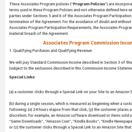
These Associates Program policies (“
Program Policies
”) are incorpor
terms used in these Program Policies and not otherwise defined here wil
parties under Sections 3 and 6 of the Associates Program Participation
termination of the Agreement. For the avoidance of doubt and without l
Associates Program Participation Requirements, the Associates Program
material breach of the Agreement.
Associates Program Commission Inco
1. Qualifying Purchases and Qualifying Revenue
We will pay Standard Commission Income described in Section 3 of thi
(subject to the exclusions described in this Commission Income Stateme
Special Links:
(a) a customer clicks through a Special Link on your Site to an Amazon S
(b) during a single session, which is measured as beginning when a custo
following: (x) 24 hours elapse from that click, (y) the customer places 
discretion; for example, an Amazon software download or items sold 
“Game Downloads”, “Amazon Coin”, “Kindle Books”, “Kindle Newspapers”
or (z) the customer clicks through a Special Link to an Amazon Site that