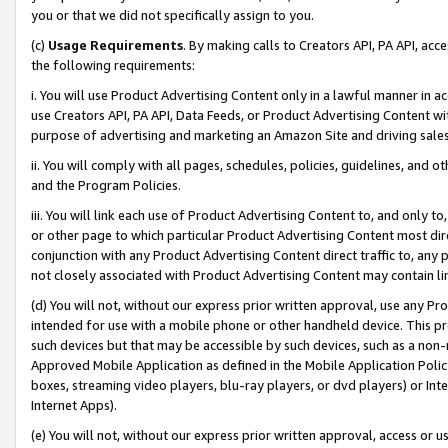
you or that we did not specifically assign to you.
(c)
Usage Requirements
. By making calls to Creators API, PA API, ac
the following requirements:
i. You will use Product Advertising Content only in a lawful manner in a
use Creators API, PA API, Data Feeds, or Product Advertising Content wit
purpose of advertising and marketing an Amazon Site and driving sales
ii. You will comply with all pages, schedules, policies, guidelines, and o
and the Program Policies.
iii. You will link each use of Product Advertising Content to, and only 
or other page to which particular Product Advertising Content most direc
conjunction with any Product Advertising Content direct traffic to, any 
not closely associated with Product Advertising Content may contain lin
(d) You will not, without our express prior written approval, use any Pr
intended for use with a mobile phone or other handheld device. This proh
such devices but that may be accessible by such devices, such as a non-
Approved Mobile Application as defined in the Mobile Application Policy; 
boxes, streaming video players, blu-ray players, or dvd players) or Inte
Internet Apps).
(e) You will not, without our express prior written approval, access or 