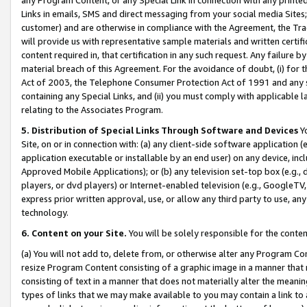
Links in emails, SMS and direct messaging from your social media Sites; 
customer) and are otherwise in compliance with the Agreement, the Tr
will provide us with representative sample materials and written certif
content required in, that certification in any such request. Any failure b
material breach of this Agreement. For the avoidance of doubt, (i) for
Act of 2003, the Telephone Consumer Protection Act of 1991 and any si
containing any Special Links, and (ii) you must comply with applicable
relating to the Associates Program.
5. Distribution of Special Links Through Software and Devices
Yo
Site, on or in connection with: (a) any client-side software application 
application executable or installable by an end user) on any device, in
Approved Mobile Applications); or (b) any television set-top box (e.g., 
players, or dvd players) or Internet-enabled television (e.g., GoogleTV, 
express prior written approval, use, or allow any third party to use, 
technology.
6. Content on your Site.
You will be solely responsible for the conten
(a) You will not add to, delete from, or otherwise alter any Program Co
resize Program Content consisting of a graphic image in a manner that
consisting of text in a manner that does not materially alter the meanin
types of links that we may make available to you may contain a link to 