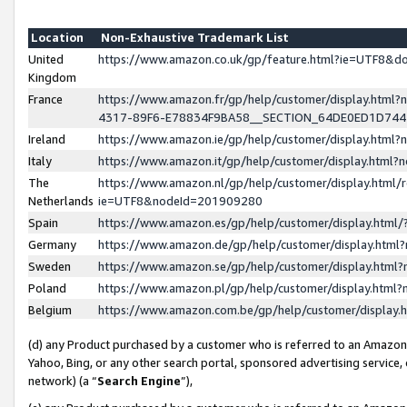
Location
Non-Exhaustive Trademark List
United
https://www.amazon.co.uk/gp/feature.html?ie=UTF8&
Kingdom
France
https://www.amazon.fr/gp/help/customer/display.ht
4317-89F6-E78834F9BA58__SECTION_64DE0ED1D74
Ireland
https://www.amazon.ie/gp/help/customer/display.ht
Italy
https://www.amazon.it/gp/help/customer/display.html
The
https://www.amazon.nl/gp/help/customer/display.html/
Netherlands
ie=UTF8&nodeId=201909280
Spain
https://www.amazon.es/gp/help/customer/display.htm
Germany
https://www.amazon.de/gp/help/customer/display.htm
Sweden
https://www.amazon.se/gp/help/customer/display.htm
Poland
https://www.amazon.pl/gp/help/customer/display.htm
Belgium
https://www.amazon.com.be/gp/help/customer/displa
(d) any Product purchased by a customer who is referred to an Amazon S
Yahoo, Bing, or any other search portal, sponsored advertising service, o
network) (a “
Search Engine
”),