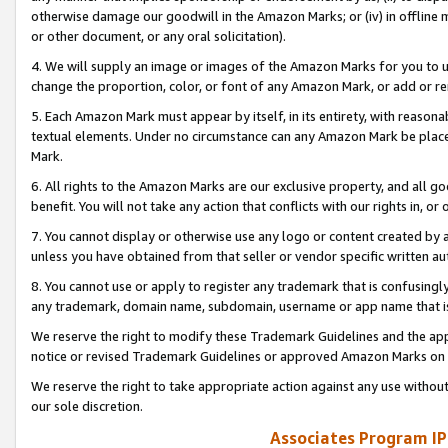
otherwise damage our goodwill in the Amazon Marks; or (iv) in offline ma
or other document, or any oral solicitation).
4. We will supply an image or images of the Amazon Marks for you to 
change the proportion, color, or font of any Amazon Mark, or add or
5. Each Amazon Mark must appear by itself, in its entirety, with reason
textual elements. Under no circumstance can any Amazon Mark be placed
Mark.
6. All rights to the Amazon Marks are our exclusive property, and all 
benefit. You will not take any action that conflicts with our rights in, 
7. You cannot display or otherwise use any logo or content created by a
unless you have obtained from that seller or vendor specific written au
8. You cannot use or apply to register any trademark that is confusingly
any trademark, domain name, subdomain, username or app name that is 
We reserve the right to modify these Trademark Guidelines and the app
notice or revised Trademark Guidelines or approved Amazon Marks on t
We reserve the right to take appropriate action against any use without
our sole discretion.
Associates Program IP