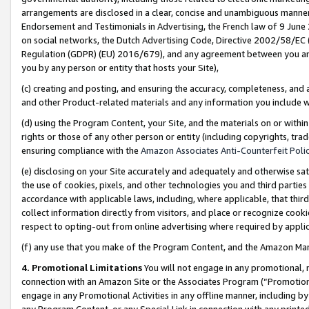
arrangements are disclosed in a clear, concise and unambiguous manner 
Endorsement and Testimonials in Advertising, the French law of 9 June
on social networks, the Dutch Advertising Code, Directive 2002/58/EC 
Regulation (GDPR) (EU) 2016/679), and any agreement between you and 
you by any person or entity that hosts your Site),
(c) creating and posting, and ensuring the accuracy, completeness, and 
and other Product-related materials and any information you include wit
(d) using the Program Content, your Site, and the materials on or within
rights or those of any other person or entity (including copyrights, trad
ensuring compliance with the
Amazon Associates Anti-Counterfeit Polic
(e) disclosing on your Site accurately and adequately and otherwise sat
the use of cookies, pixels, and other technologies you and third parties
accordance with applicable laws, including, where applicable, that thir
collect information directly from visitors, and place or recognize cooki
respect to opting-out from online advertising where required by appli
(f) any use that you make of the Program Content, and the Amazon Mar
4. Promotional Limitations
You will not engage in any promotional, ma
connection with an Amazon Site or the Associates Program (“Promotional
engage in any Promotional Activities in any offline manner, including by
any Program Content, or any Special Link in connection with any printed 