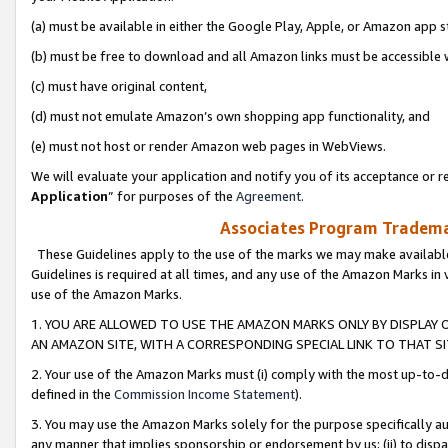
(a) must be available in either the Google Play, Apple, or Amazon app s
(b) must be free to download and all Amazon links must be accessible 
(c) must have original content,
(d) must not emulate Amazon’s own shopping app functionality, and
(e) must not host or render Amazon web pages in WebViews.
We will evaluate your application and notify you of its acceptance or re
Application
” for purposes of the
Agreement
.
Associates Program Trademar
These Guidelines apply to the use of the marks we may make available
Guidelines is required at all times, and any use of the Amazon Marks in 
use of the Amazon Marks.
1. YOU ARE ALLOWED TO USE THE AMAZON MARKS ONLY BY DISPLAY 
AN AMAZON SITE, WITH A CORRESPONDING SPECIAL LINK TO THAT SI
2. Your use of the Amazon Marks must (i) comply with the most up-to-da
defined in the
Commission Income Statement
).
3. You may use the Amazon Marks solely for the purpose specifically a
any manner that implies sponsorship or endorsement by us; (ii) to disparag