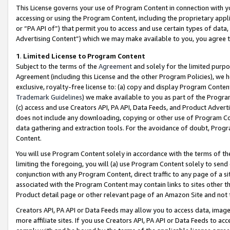
This License governs your use of Program Content in connection with yo
accessing or using the Program Content, including the proprietary appli
or “PA API of”) that permit you to access and use certain types of data
Advertising Content”) which we may make available to you, you agree t
1
.
Limited License to Program Content
Subject to the terms of the
Agreement
and solely for the limited purpo
Agreement (including this License and the other Program Policies), we 
exclusive, royalty-free license to: (a) copy and display Program Conten
Trademark Guidelines
) we make available to you as part of the Progra
(c) access and use Creators API, PA API, Data Feeds, and Product Adverti
does not include any downloading, copying or other use of Program Conte
data gathering and extraction tools. For the avoidance of doubt, Progr
Content.
You will use Program Content solely in accordance with the terms of t
limiting the foregoing, you will (a) use Program Content solely to send
conjunction with any Program Content, direct traffic to any page of a si
associated with the Program Content may contain links to sites other t
Product detail page or other relevant page of an Amazon Site and not 
Creators API, PA API or Data Feeds may allow you to access data, image
more affiliate sites. If you use Creators API, PA API or Data Feeds to ac