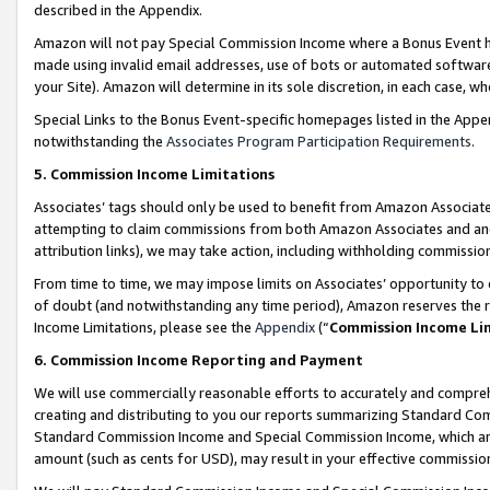
described in the Appendix.
Amazon will not pay Special Commission Income where a Bonus Event has
made using invalid email addresses, use of bots or automated software,
your Site). Amazon will determine in its sole discretion, in each case, w
Special Links to the Bonus Event-specific homepages listed in the Appe
notwithstanding the
Associates Program Participation Requirements
.
5. Commission Income Limitations
Associates’ tags should only be used to benefit from Amazon Associates
attempting to claim commissions from both Amazon Associates and ano
attribution links), we may take action, including withholding commissio
From time to time, we may impose limits on Associates’ opportunity t
of doubt (and notwithstanding any time period), Amazon reserves the ri
Income Limitations, please see the
Appendix
(“
Commission Income Li
6. Commission Income Reporting and Payment
We will use commercially reasonable efforts to accurately and comprehe
creating and distributing to you our reports summarizing Standard C
Standard Commission Income and Special Commission Income, which are 
amount (such as cents for USD), may result in your effective commission 