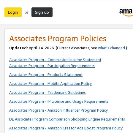
Login
Sign up
or
Associates Program Policies
Updated:
April 14, 2026. (Current Associates, see
what’s changed
.)
Associates Program - Commission Income Statement
Associates Program - Participation Requirements
Associates Program - Products Statement
Associates Program - Mobile Application Policy
Associates Program - Trademark Guidelines
Associates Program - IP License and Usage Requirements
Associates Program - Amazon Influencer Program Policy
DE Associate Program Comparison Shopping Engine Requirements
Associates Program - Amazon Creator Ads Boost Program Policy