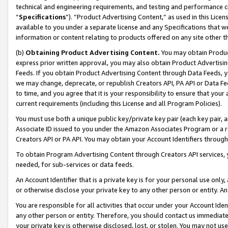
technical and engineering requirements, and testing and performance cri
“
Specifications
”). “Product Advertising Content,” as used in this Lic
available to you under a separate license and any Specifications that we
information or content relating to products offered on any site other 
(b)
Obtaining Product Advertising Content.
You may obtain Product
express prior written approval, you may also obtain Product Advertisi
Feeds. If you obtain Product Advertising Content through Data Feeds, yo
we may change, deprecate, or republish Creators API, PA API or Data Fee
to time, and you agree that it is your responsibility to ensure that your
current requirements (including this License and all Program Policies).
You must use both a unique public key/private key pair (each key pair, a
Associate ID issued to you under the Amazon Associates Program or a r
Creators API or PA API. You may obtain your Account Identifiers through
To obtain Program Advertising Content through Creators API services, y
needed, for sub-services or data feeds.
An Account Identifier that is a private key is for your personal use only,
or otherwise disclose your private key to any other person or entity. An A
You are responsible for all activities that occur under your Account Ide
any other person or entity. Therefore, you should contact us immediate
your private key is otherwise disclosed, lost, or stolen. You may not u