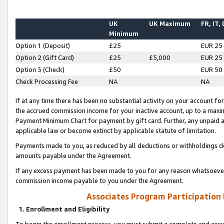
UK
UK Maximum
FR, IT,
Minimum
Option 1 (Deposit)
£25
EUR 25
Option 2 (Gift Card)
£25
£5,000
EUR 25
Option 3 (Check)
£50
EUR 50
Check Processing Fee
NA
NA
If at any time there has been no substantial activity on your account for 
the accrued commission income for your inactive account, up to a max
Payment Minimum Chart for payment by gift card. Further, any unpaid 
applicable law or become extinct by applicable statute of limitation.
Payments made to you, as reduced by all deductions or withholdings de
amounts payable under the Agreement.
If any excess payment has been made to you for any reason whatsoever,
commission income payable to you under the Agreement.
Associates Program Participation
1. Enrollment and Eligibility
To begin the enrollment process, you must submit a complete and accur