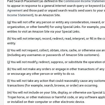
Paid Search Placement (as defined in the
Commission Income Statemen
to appear in response to a general Internet search query or keyword (i.e.
Agreement
and those paid or unpaid search results send users to your sit
Income Statement
), to an Amazon Site.
(g) You will not offer any person or entity any consideration, reward, or
organization, or other benefit) for using Special Links. For example, 
entities to visit an Amazon Site via your Special Links.
(h) You will not intercept, record, redirect, read, interpret, or fill in 
entity.
(i) You will not request, collect, obtain, store, cache, or otherwise us
(including any usernames or passwords of Amazon Site customers).
(j) You will not modify, redirect, suppress, or substitute the operation 
(k) You will not make any orders or engage in other transactions of any 
or encourage any other person or entity to do so.
(l) You will not take any action that could reasonably cause any custome
transactions (for example, search, browse, or order) are occurring.
(m) You will not include on your Site, display, or otherwise use Specia
Trojan horse, or other malicious or harmful code, or any software app
or installed on their computer or other electronic device.