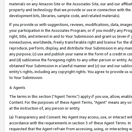
materials on any Amazon Site or the Associates Site, our and our affili
property and technology that we provide or use in connection with the
development kits, libraries, sample code, and related materials).
If you provide us with suggestions, reviews, modifications, data, image
your participation in the Associates Program, or if you modify any Prog
right, title, and interest in and to Your Submission and grant us (even 
nonexclusive, worldwide, freely transferable right and license for the du
reproduce, perform, display, and distribute Your Submission in any man
any purpose; (c) use and publish your name in the form of a credit in c
and (d) sublicense the foregoing rights to any other person or entity. A
obtained Your Submission in a lawful manner and (z) our and our sublice
entity’s rights, including any copyright rights. You agree to provide us
to Your Submission.
4. Agents
The terms in this section (“Agent Terms”) apply if you use, allow, enab
Content. For the purposes of these Agent Terms, "Agent” means any so
at the instruction of, any person or entity.
(a) Transparency and Consent. No Agent may access, use, or interact with 
accordance with the requirements in section 3 of these Agent Terms. In
requested that the Agent refrain from accessing, using, or interacting