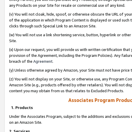
any Products on your Site for resale or commercial use of any kind.
(v) You will not cloak, hide, spoof, or otherwise obscure the URL of your
of the application in which Program Content is displayed or used such 
clicks through such Special Link to an Amazon Site.
(w) You will not use a link shortening service, button, hyperlink or oth
Site.
(x) Upon our request, you will provide us with written certification tha
provision of the Agreement, including the Program Policies). Any failure
breach of the
Agreement
.
(y) Unless otherwise agreed by Amazon, your Site must not have price tr
(z) You will not display on your Site, or otherwise use, any Program Con
Amazon Site (e.g., products offered by other retailers). You will not di
content you may obtain from us that relates to Excluded Products.
Associates Program Produc
1. Products
Under the Associates Program, subject to the additions and exclusions d
on an Amazon Site.
2. Services