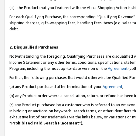
(iii) the Product that you featured with the Alexa Shopping Action is 
For each Qualifying Purchase, the corresponding “Qualifying Revenue” i
shipping charges, gift-wrapping fees, handling fees, taxes (e.g. sales ta
debt.
2. Disqualified Purchases
Notwithstanding the foregoing, Qualifying Purchases are disqualified w
Income Statement or any other terms, conditions, specifications, statem
Program, including the most up-to-date version of the
Agreement
(coll
Further, the following purchases that would otherwise be Qualified Pu
(a) any Product purchased after termination of your
Agreement
,
(b) any Product order where a cancellation, return, or refund has been i
(c) any Product purchased by a customer who is referred to an Amazon 
in bidding or auctions on keywords, search terms, or other identifiers 
exhaustive list of our trademarks via the links below, or variations or 
“
Prohibited Paid Search Placement
”),