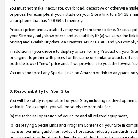
You must not make inaccurate, overbroad, deceptive or otherwise misle
or prices. For example, if you include on your Site a link to a 64 GB sm
smartphone that has 128 GB of memory.
Product prices and availability may vary from time to time. Because pri
your Site may only show prices and availability if: (a) we serve the link 
pricing and availability data via Creators API or PA API and you comply
In addition, if you choose to display prices for any Product on your Si
or engine) together with prices for the same or similar products offer
both the lowest “new” price and, if we provide it to you, the lowest “u
You must not post any Special Links on Amazon or link to any page on 
3. Responsibility for Your Site
You will be solely responsible for your Site, including its development
within it. For example, you will be solely responsible for:
(a) the technical operation of your Site and all related equipment,
(b) displaying Special Links and Program Content on your Site in compl
licenses, permits, guidelines, codes of practice, industry standards, se
governmental authority, including those related to electronic marketin