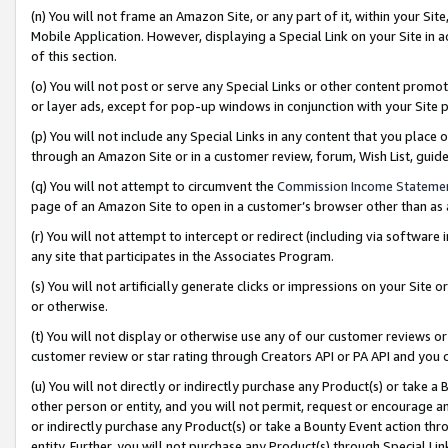
(n) You will not frame an Amazon Site, or any part of it, within your Sit
Mobile Application. However, displaying a Special Link on your Site in a
of this section.
(o) You will not post or serve any Special Links or other content prom
or layer ads, except for pop-up windows in conjunction with your Site 
(p) You will not include any Special Links in any content that you place
through an Amazon Site or in a customer review, forum, Wish List, gui
(q) You will not attempt to circumvent the
Commission Income Stateme
page of an Amazon Site to open in a customer’s browser other than as a 
(r) You will not attempt to intercept or redirect (including via softwar
any site that participates in the Associates Program.
(s) You will not artificially generate clicks or impressions on your Si
or otherwise.
(t) You will not display or otherwise use any of our customer reviews or 
customer review or star rating through Creators API or PA API and you 
(u) You will not directly or indirectly purchase any Product(s) or take a
other person or entity, and you will not permit, request or encourage an
or indirectly purchase any Product(s) or take a Bounty Event action thro
entity. Further, you will not purchase any Product(s) through Special Li