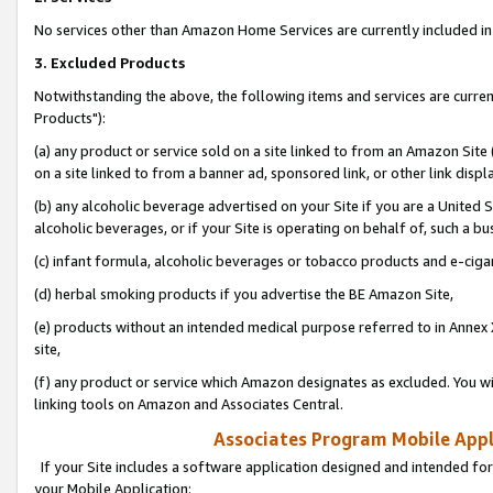
No services other than Amazon Home Services are currently included in 
3. Excluded Products
Notwithstanding the above, the following items and services are curre
Products"):
(a) any product or service sold on a site linked to from an Amazon Site
on a site linked to from a banner ad, sponsored link, or other link disp
(b) any alcoholic beverage advertised on your Site if you are a United 
alcoholic beverages, or if your Site is operating on behalf of, such a bu
(c) infant formula, alcoholic beverages or tobacco products and e-ciga
(d) herbal smoking products if you advertise the BE Amazon Site,
(e) products without an intended medical purpose referred to in Annex 
site,
(f) any product or service which Amazon designates as excluded. You will 
linking tools on Amazon and Associates Central.
Associates Program Mobile Appli
If your Site includes a software application designed and intended for
your Mobile Application: