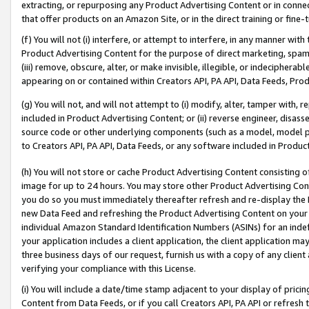
extracting, or repurposing any Product Advertising Content or in connec
that offer products on an Amazon Site, or in the direct training or fin
(f) You will not (i) interfere, or attempt to interfere, in any manner wit
Product Advertising Content for the purpose of direct marketing, spammi
(iii) remove, obscure, alter, or make invisible, illegible, or indecipherab
appearing on or contained within Creators API, PA API, Data Feeds, Prod
(g) You will not, and will not attempt to (i) modify, alter, tamper with,
included in Product Advertising Content; or (ii) reverse engineer, disa
source code or other underlying components (such as a model, model pa
to Creators API, PA API, Data Feeds, or any software included in Produc
(h) You will not store or cache Product Advertising Content consisting 
image for up to 24 hours. You may store other Product Advertising Cont
you do so you must immediately thereafter refresh and re-display the P
new Data Feed and refreshing the Product Advertising Content on your 
individual Amazon Standard Identification Numbers (ASINs) for an indefi
your application includes a client application, the client application m
three business days of our request, furnish us with a copy of any clien
verifying your compliance with this License.
(i) You will include a date/time stamp adjacent to your display of prici
Content from Data Feeds, or if you call Creators API, PA API or refresh