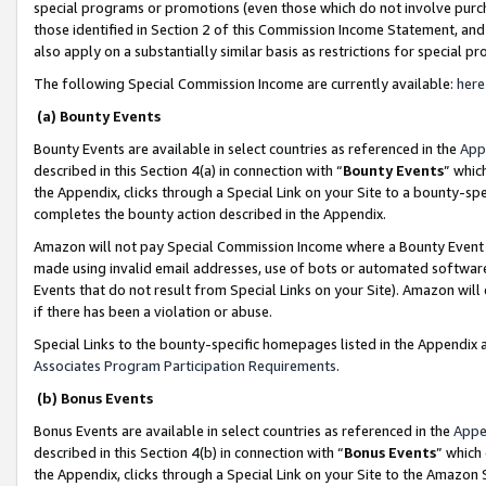
special programs or promotions (even those which do not involve purcha
those identified in Section 2 of this Commission Income Statement, an
also apply on a substantially similar basis as restrictions for special 
The following Special Commission Income are currently available:
here
(a) Bounty Events
Bounty Events are available in select countries as referenced in the
App
described in this Section 4(a) in connection with “
Bounty Events
” whic
the Appendix, clicks through a Special Link on your Site to a bounty-s
completes the bounty action described in the Appendix.
Amazon will not pay Special Commission Income where a Bounty Event ha
made using invalid email addresses, use of bots or automated software
Events that do not result from Special Links on your Site). Amazon will 
if there has been a violation or abuse.
Special Links to the bounty-specific homepages listed in the Appendix 
Associates Program Participation Requirements
.
(b) Bonus Events
Bonus Events are available in select countries as referenced in the
Appe
described in this Section 4(b) in connection with “
Bonus Events
” which
the Appendix, clicks through a Special Link on your Site to the Amazon 