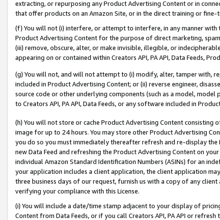
extracting, or repurposing any Product Advertising Content or in connec
that offer products on an Amazon Site, or in the direct training or fin
(f) You will not (i) interfere, or attempt to interfere, in any manner wit
Product Advertising Content for the purpose of direct marketing, spammi
(iii) remove, obscure, alter, or make invisible, illegible, or indecipherab
appearing on or contained within Creators API, PA API, Data Feeds, Prod
(g) You will not, and will not attempt to (i) modify, alter, tamper with,
included in Product Advertising Content; or (ii) reverse engineer, disa
source code or other underlying components (such as a model, model pa
to Creators API, PA API, Data Feeds, or any software included in Produc
(h) You will not store or cache Product Advertising Content consisting 
image for up to 24 hours. You may store other Product Advertising Cont
you do so you must immediately thereafter refresh and re-display the P
new Data Feed and refreshing the Product Advertising Content on your 
individual Amazon Standard Identification Numbers (ASINs) for an indefi
your application includes a client application, the client application m
three business days of our request, furnish us with a copy of any clien
verifying your compliance with this License.
(i) You will include a date/time stamp adjacent to your display of prici
Content from Data Feeds, or if you call Creators API, PA API or refresh