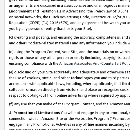
arrangements are disclosed in a clear, concise and unambiguous manner 
Endorsement and Testimonials in Advertising, the French law of 9 June
on social networks, the Dutch Advertising Code, Directive 2002/58/EC 
Regulation (GDPR) (EU) 2016/679), and any agreement between you and 
you by any person or entity that hosts your Site),
(c) creating and posting, and ensuring the accuracy, completeness, and 
and other Product-related materials and any information you include wit
(d) using the Program Content, your Site, and the materials on or within
rights or those of any other person or entity (including copyrights, trad
ensuring compliance with the
Amazon Associates Anti-Counterfeit Polic
(e) disclosing on your Site accurately and adequately and otherwise sat
the use of cookies, pixels, and other technologies you and third parties
accordance with applicable laws, including, where applicable, that thir
collect information directly from visitors, and place or recognize cooki
respect to opting-out from online advertising where required by appli
(f) any use that you make of the Program Content, and the Amazon Mar
4. Promotional Limitations
You will not engage in any promotional, ma
connection with an Amazon Site or the Associates Program (“Promotional
engage in any Promotional Activities in any offline manner, including by
any Program Content, or any Special Link in connection with any printed 