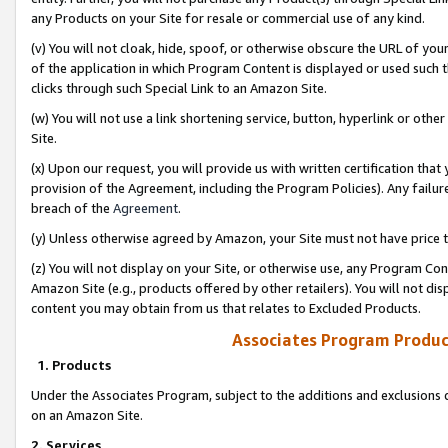
any Products on your Site for resale or commercial use of any kind.
(v) You will not cloak, hide, spoof, or otherwise obscure the URL of your
of the application in which Program Content is displayed or used such 
clicks through such Special Link to an Amazon Site.
(w) You will not use a link shortening service, button, hyperlink or oth
Site.
(x) Upon our request, you will provide us with written certification tha
provision of the Agreement, including the Program Policies). Any failure
breach of the
Agreement
.
(y) Unless otherwise agreed by Amazon, your Site must not have price tr
(z) You will not display on your Site, or otherwise use, any Program Con
Amazon Site (e.g., products offered by other retailers). You will not di
content you may obtain from us that relates to Excluded Products.
Associates Program Produc
1. Products
Under the Associates Program, subject to the additions and exclusions d
on an Amazon Site.
2. Services