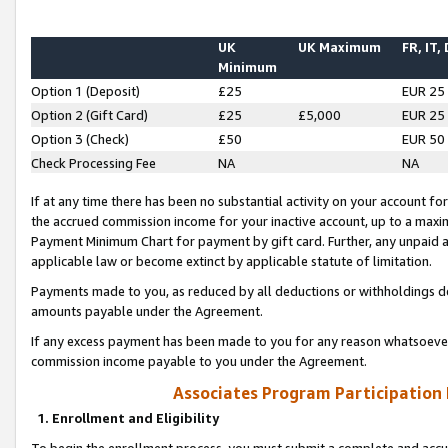
UK
UK Maximum
FR, IT,
Minimum
Option 1 (Deposit)
£25
EUR 25
Option 2 (Gift Card)
£25
£5,000
EUR 25
Option 3 (Check)
£50
EUR 50
Check Processing Fee
NA
NA
If at any time there has been no substantial activity on your account for 
the accrued commission income for your inactive account, up to a max
Payment Minimum Chart for payment by gift card. Further, any unpaid 
applicable law or become extinct by applicable statute of limitation.
Payments made to you, as reduced by all deductions or withholdings de
amounts payable under the Agreement.
If any excess payment has been made to you for any reason whatsoever,
commission income payable to you under the Agreement.
Associates Program Participation
1. Enrollment and Eligibility
To begin the enrollment process, you must submit a complete and accur