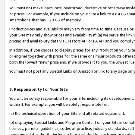
You must not make inaccurate, overbroad, deceptive or otherwise misle
or prices. For example, if you include on your Site a link to a 64 GB sm
smartphone that has 128 GB of memory.
Product prices and availability may vary from time to time. Because pri
your Site may only show prices and availability if: (a) we serve the link 
pricing and availability data via Creators API or PA API and you comply
In addition, if you choose to display prices for any Product on your Si
or engine) together with prices for the same or similar products offer
both the lowest “new” price and, if we provide it to you, the lowest “u
You must not post any Special Links on Amazon or link to any page on 
3. Responsibility for Your Site
You will be solely responsible for your Site, including its development
within it. For example, you will be solely responsible for:
(a) the technical operation of your Site and all related equipment,
(b) displaying Special Links and Program Content on your Site in compl
licenses, permits, guidelines, codes of practice, industry standards, se
governmental authority, including those related to electronic marketin