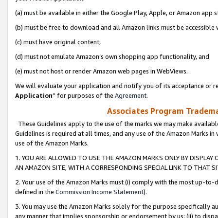
(a) must be available in either the Google Play, Apple, or Amazon app s
(b) must be free to download and all Amazon links must be accessible 
(c) must have original content,
(d) must not emulate Amazon’s own shopping app functionality, and
(e) must not host or render Amazon web pages in WebViews.
We will evaluate your application and notify you of its acceptance or re
Application
” for purposes of the
Agreement
.
Associates Program Trademar
These Guidelines apply to the use of the marks we may make available
Guidelines is required at all times, and any use of the Amazon Marks in 
use of the Amazon Marks.
1. YOU ARE ALLOWED TO USE THE AMAZON MARKS ONLY BY DISPLAY 
AN AMAZON SITE, WITH A CORRESPONDING SPECIAL LINK TO THAT SI
2. Your use of the Amazon Marks must (i) comply with the most up-to-da
defined in the
Commission Income Statement
).
3. You may use the Amazon Marks solely for the purpose specifically a
any manner that implies sponsorship or endorsement by us; (ii) to disparag