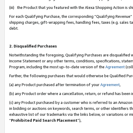
(iii) the Product that you featured with the Alexa Shopping Action is 
For each Qualifying Purchase, the corresponding “Qualifying Revenue” i
shipping charges, gift-wrapping fees, handling fees, taxes (e.g. sales ta
debt.
2. Disqualified Purchases
Notwithstanding the foregoing, Qualifying Purchases are disqualified w
Income Statement or any other terms, conditions, specifications, statem
Program, including the most up-to-date version of the
Agreement
(coll
Further, the following purchases that would otherwise be Qualified Pu
(a) any Product purchased after termination of your
Agreement
,
(b) any Product order where a cancellation, return, or refund has been i
(c) any Product purchased by a customer who is referred to an Amazon 
in bidding or auctions on keywords, search terms, or other identifiers 
exhaustive list of our trademarks via the links below, or variations or 
“
Prohibited Paid Search Placement
”),