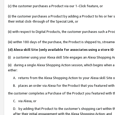
(c) the customer purchases a Product via our 1-Click feature, or
(i) the customer purchases a Product by adding a Product to his or her
their initial click-through of the Special Link, or
(ii) with respect to Digital Products, the customer purchases such a P
(iii) within 180 days of the purchase, the Product is shipped to, stre
(d) Alexa skill Site (only available for associates using a stor
(i) a customer using your Alexa skill Site engages an Alexa Shopping A
(ii) during a single Alexa Shopping Action session, which begins when
either:
A. returns from the Alexa Shopping Action to your Alexa skill Site 
B. places an order via Alexa for the Product that you featured with
the customer completes a Purchase of the Product you featured with t
C. via Alexa, or
D. by adding that Product to the customer’s shopping cart within th
after their initial engagement with the Alexa Shopping Action; and