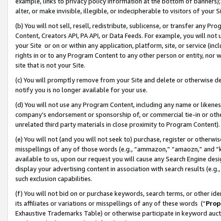
example, links to privacy policy information at the bottom of banners);
alter, or make invisible, illegible, or indecipherable to visitors of your 
(b) You will not sell, resell, redistribute, sublicense, or transfer any 
Content, Creators API, PA API, or Data Feeds. For example, you will not 
your Site or on or within any application, platform, site, or service (in
rights in or to any Program Content to any other person or entity, nor wi
site that is not your Site.
(c) You will promptly remove from your Site and delete or otherwise d
notify you is no longer available for your use.
(d) You will not use any Program Content, including any name or likene
company’s endorsement or sponsorship of, or commercial tie-in or other 
unrelated third party materials in close proximity to Program Content)
(e) You will not (and you will not seek to) purchase, register or otherw
misspellings of any of those words (e.g., “ammazon,” “amaozn,” and “kin
available to us, upon our request you will cause any Search Engine de
display your advertising content in association with search results (e.
such exclusion capabilities.
(f) You will not bid on or purchase keywords, search terms, or other id
its affiliates or variations or misspellings of any of these words (“
Prop
Exhaustive Trademarks Table) or otherwise participate in keyword aucti