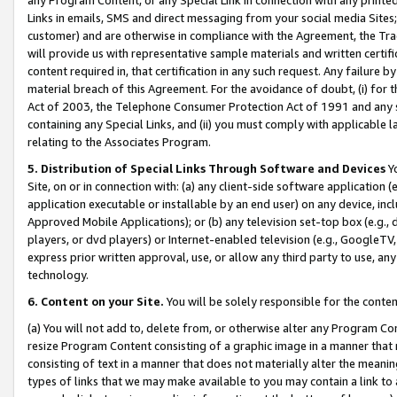
Links in emails, SMS and direct messaging from your social media Sites; 
customer) and are otherwise in compliance with the Agreement, the Tr
will provide us with representative sample materials and written certif
content required in, that certification in any such request. Any failure b
material breach of this Agreement. For the avoidance of doubt, (i) for
Act of 2003, the Telephone Consumer Protection Act of 1991 and any si
containing any Special Links, and (ii) you must comply with applicable
relating to the Associates Program.
5. Distribution of Special Links Through Software and Devices
Yo
Site, on or in connection with: (a) any client-side software application 
application executable or installable by an end user) on any device, in
Approved Mobile Applications); or (b) any television set-top box (e.g., 
players, or dvd players) or Internet-enabled television (e.g., GoogleTV, 
express prior written approval, use, or allow any third party to use, 
technology.
6. Content on your Site.
You will be solely responsible for the conten
(a) You will not add to, delete from, or otherwise alter any Program Co
resize Program Content consisting of a graphic image in a manner that
consisting of text in a manner that does not materially alter the meanin
types of links that we may make available to you may contain a link to 