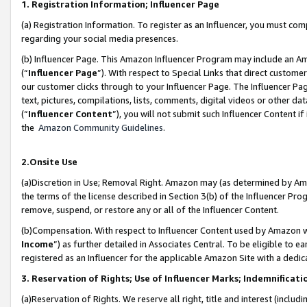
1. Registration Information; Influencer Page
(a) Registration Information. To register as an Influencer, you must co
regarding your social media presences.
(b) Influencer Page. This Amazon Influencer Program may include an A
(“
Influencer Page
”). With respect to Special Links that direct custom
our customer clicks through to your Influencer Page. The Influencer Pag
text, pictures, compilations, lists, comments, digital videos or other
(“
Influencer Content
”), you will not submit such Influencer Content if
the
Amazon Community Guidelines
.
2.Onsite Use
(a)Discretion in Use; Removal Right. Amazon may (as determined by Amazo
the terms of the license described in Section 3(b) of the Influencer Prog
remove, suspend, or restore any or all of the Influencer Content.
(b)Compensation. With respect to Influencer Content used by Amazon wi
Income
”) as further detailed in Associates Central. To be eligible t
registered as an Influencer for the applicable Amazon Site with a dedic
3. Reservation of Rights; Use of Influencer Marks; Indemnificati
(a)Reservation of Rights. We reserve all right, title and interest (includ