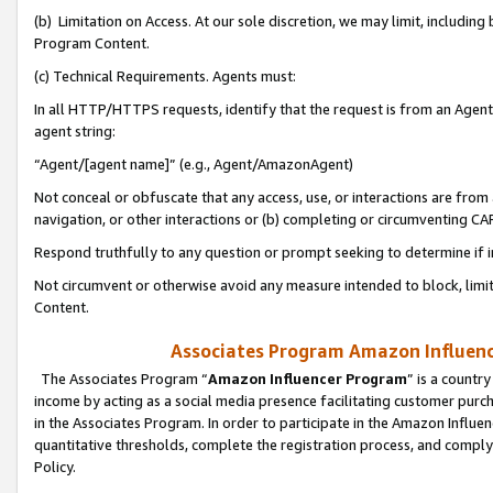
(b) Limitation on Access. At our sole discretion, we may limit, includin
Program Content.
(c) Technical Requirements. Agents must:
In all HTTP/HTTPS requests, identify that the request is from an Agent 
agent string:
“Agent/[agent name]” (e.g., Agent/AmazonAgent)
Not conceal or obfuscate that any access, use, or interactions are fro
navigation, or other interactions or (b) completing or circumventing 
Respond truthfully to any question or prompt seeking to determine if 
Not circumvent or otherwise avoid any measure intended to block, limit
Content.
Associates Program Amazon Influence
The Associates Program “
Amazon Influencer Program
” is a countr
income by acting as a social media presence facilitating customer purc
in the Associates Program. In order to participate in the Amazon Influen
quantitative thresholds, complete the registration process, and comply
Policy.