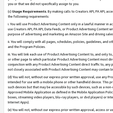
you or that we did not specifically assign to you.
(c)
Usage Requirements
. By making calls to Creators API, PA API, ac
the following requirements:
i. You will use Product Advertising Content only in a lawful manner in a
use Creators API, PA API, Data Feeds, or Product Advertising Content wit
purpose of advertising and marketing an Amazon Site and driving sales
ii. You will comply with all pages, schedules, policies, guidelines, and o
and the Program Policies.
iii. You will link each use of Product Advertising Content to, and only 
or other page to which particular Product Advertising Content most direc
conjunction with any Product Advertising Content direct traffic to, any 
not closely associated with Product Advertising Content may contain lin
(d) You will not, without our express prior written approval, use any Pr
intended for use with a mobile phone or other handheld device. This proh
such devices but that may be accessible by such devices, such as a non-
Approved Mobile Application as defined in the Mobile Application Policy; 
boxes, streaming video players, blu-ray players, or dvd players) or Inte
Internet Apps).
(e) You will not, without our express prior written approval, access or 