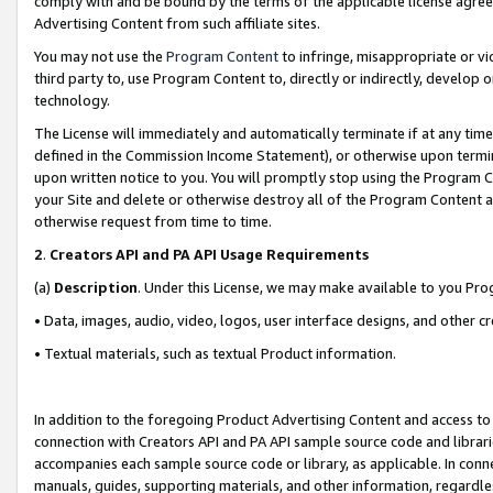
comply with and be bound by the terms of the applicable license agreem
Advertising Content from such affiliate sites.
You may not use the
Program Content
to infringe, misappropriate or vio
third party to, use Program Content to, directly or indirectly, develo
technology.
The License will immediately and automatically terminate if at any ti
defined in the Commission Income Statement), or otherwise upon termina
upon written notice to you. You will promptly stop using the Program 
your Site and delete or otherwise destroy all of the Program Content 
otherwise request from time to time.
2
.
Creators API and PA API Usage Requirements
(a)
Description
. Under this License, we may make available to you Pr
• Data, images, audio, video, logos, user interface designs, and other c
• Textual materials, such as textual Product information.
In addition to the foregoing Product Advertising Content and access to
connection with Creators API and PA API sample source code and librarie
accompanies each sample source code or library, as applicable. In conne
manuals, guides, supporting materials, and other information, regardless