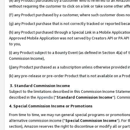
(e) any Product purchased by a customer who is referred to an Amazon Si
without requiring the customer to click on a link or take some other affi
(f) any Product purchased by a customer, where such customer does no
(g) any Product purchase that is not correctly tracked or reported bec
(h) any Product purchased through a Special Link in a Mobile Applicatio
Approved Mobile Application was not served by Creators API or PA API (
to you,
(i) any Product subject to a Bounty Event (as defined in Section 4(a) o
Commission Income),
(j)any Product purchased as a subscription unless otherwise provided 
(k) any pre-release or pre-order Product that is not available on a Prod
3. Standard Commission Income
Subject to the limitations described in this Commission Income Statem
described in the
Appendix
(”
Standard Commission Income
”). Commis
4. Special Commission Income or Promotions
From time to time, we may run general special programs or promotions 
alternative commission income (“
Special Commission Income
”). For
section), Amazon reserves the right to discontinue or modify all or par