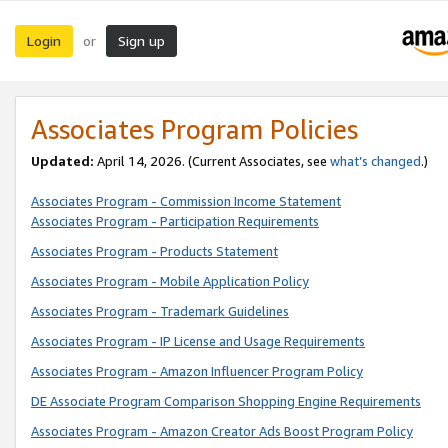
Login
Sign up
or
Associates Program Policies
Updated:
April 14, 2026. (Current Associates, see
what’s changed
.)
Associates Program - Commission Income Statement
Associates Program - Participation Requirements
Associates Program - Products Statement
Associates Program - Mobile Application Policy
Associates Program - Trademark Guidelines
Associates Program - IP License and Usage Requirements
Associates Program - Amazon Influencer Program Policy
DE Associate Program Comparison Shopping Engine Requirements
Associates Program - Amazon Creator Ads Boost Program Policy