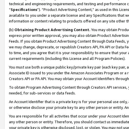
technical and engineering requirements, and testing and performance cri
“
Specifications
”). “Product Advertising Content,” as used in this Lic
available to you under a separate license and any Specifications that we
information or content relating to products offered on any site other 
(b)
Obtaining Product Advertising Content.
You may obtain Product
express prior written approval, you may also obtain Product Advertisi
Feeds. If you obtain Product Advertising Content through Data Feeds, yo
we may change, deprecate, or republish Creators API, PA API or Data Fee
to time, and you agree that it is your responsibility to ensure that your
current requirements (including this License and all Program Policies).
You must use both a unique public key/private key pair (each key pair, a
Associate ID issued to you under the Amazon Associates Program or a r
Creators API or PA API. You may obtain your Account Identifiers through
To obtain Program Advertising Content through Creators API services, y
needed, for sub-services or data feeds.
An Account Identifier that is a private key is for your personal use only,
or otherwise disclose your private key to any other person or entity. An A
You are responsible for all activities that occur under your Account Ide
any other person or entity. Therefore, you should contact us immediate
your private key is otherwise disclosed, lost, or stolen. You may not u