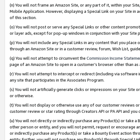
(n) You will not frame an Amazon Site, or any part of it, within your Sit
Mobile Application. However, displaying a Special Link on your Site in a
of this section.
(o) You will not post or serve any Special Links or other content prom
or layer ads, except for pop-up windows in conjunction with your Site 
(p) You will not include any Special Links in any content that you place
through an Amazon Site or in a customer review, forum, Wish List, gui
(q) You will not attempt to circumvent the
Commission Income Stateme
page of an Amazon Site to open in a customer’s browser other than as a 
(r) You will not attempt to intercept or redirect (including via softwar
any site that participates in the Associates Program.
(s) You will not artificially generate clicks or impressions on your Si
or otherwise.
(t) You will not display or otherwise use any of our customer reviews or 
customer review or star rating through Creators API or PA API and you 
(u) You will not directly or indirectly purchase any Product(s) or take a
other person or entity, and you will not permit, request or encourage an
or indirectly purchase any Product(s) or take a Bounty Event action thro
entity. Further, you will not purchase any Product(s) through Special Li