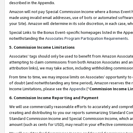
described in the Appendix.
Amazon will not pay Special Commission Income where a Bonus Event has
made using invalid email addresses, use of bots or automated software,
your Site). Amazon will determine in its sole discretion, in each case, w
Special Links to the Bonus Event-specific homepages listed in the Appe
notwithstanding the
Associates Program Participation Requirements
.
5. Commission Income Limitations
Associates’ tags should only be used to benefit from Amazon Associates
attempting to claim commissions from both Amazon Associates and ano
attribution links), we may take action, including withholding commissio
From time to time, we may impose limits on Associates’ opportunity t
of doubt (and notwithstanding any time period), Amazon reserves the ri
Income Limitations, please see the
Appendix
(“
Commission Income Li
6. Commission Income Reporting and Payment
We will use commercially reasonable efforts to accurately and comprehe
creating and distributing to you our reports summarizing Standard C
Standard Commission Income and Special Commission Income, which are 
amount (such as cents for USD), may result in your effective commission 