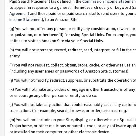
Paid Search Placement (as defined in the
Commission Income Statemen
to appear in response to a general Internet search query or keyword (i.e.
Agreement
and those paid or unpaid search results send users to your sit
Income Statement
), to an Amazon Site.
(g) You will not offer any person or entity any consideration, reward, or
organization, or other benefit) for using Special Links. For example, 
entities to visit an Amazon Site via your Special Links.
(h) You will not intercept, record, redirect, read, interpret, or fill in 
entity.
(i) You will not request, collect, obtain, store, cache, or otherwise us
(including any usernames or passwords of Amazon Site customers).
(j) You will not modify, redirect, suppress, or substitute the operation 
(k) You will not make any orders or engage in other transactions of any 
or encourage any other person or entity to do so.
(l) You will not take any action that could reasonably cause any custome
transactions (for example, search, browse, or order) are occurring.
(m) You will not include on your Site, display, or otherwise use Specia
Trojan horse, or other malicious or harmful code, or any software app
or installed on their computer or other electronic device.