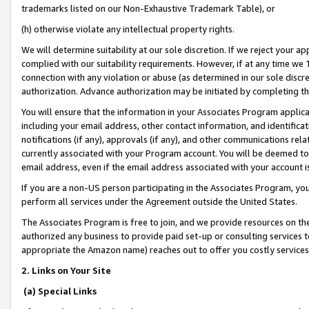
trademarks listed on our Non-Exhaustive Trademark Table), or
(h) otherwise violate any intellectual property rights.
We will determine suitability at our sole discretion. If we reject your 
complied with our suitability requirements. However, if at any time we 1
connection with any violation or abuse (as determined in our sole disc
authorization. Advance authorization may be initiated by completing t
You will ensure that the information in your Associates Program applic
including your email address, other contact information, and identifica
notifications (if any), approvals (if any), and other communications re
currently associated with your Program account. You will be deemed to 
email address, even if the email address associated with your account i
If you are a non-US person participating in the Associates Program, you
perform all services under the Agreement outside the United States.
The Associates Program is free to join, and we provide resources on th
authorized any business to provide paid set-up or consulting services t
appropriate the Amazon name) reaches out to offer you costly services
2. Links on Your Site
(a) Special Links