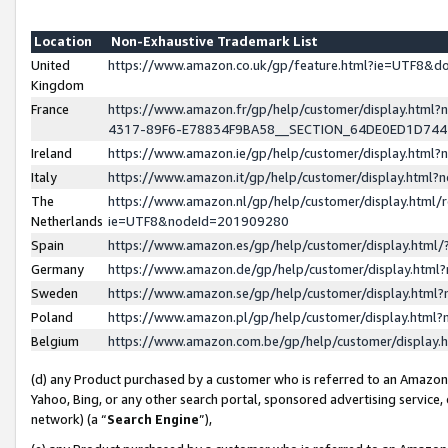
Location
Non-Exhaustive Trademark List
United
https://www.amazon.co.uk/gp/feature.html?ie=UTF8&
Kingdom
France
https://www.amazon.fr/gp/help/customer/display.ht
4317-89F6-E78834F9BA58__SECTION_64DE0ED1D74
Ireland
https://www.amazon.ie/gp/help/customer/display.ht
Italy
https://www.amazon.it/gp/help/customer/display.html
The
https://www.amazon.nl/gp/help/customer/display.html/
Netherlands
ie=UTF8&nodeId=201909280
Spain
https://www.amazon.es/gp/help/customer/display.htm
Germany
https://www.amazon.de/gp/help/customer/display.htm
Sweden
https://www.amazon.se/gp/help/customer/display.htm
Poland
https://www.amazon.pl/gp/help/customer/display.htm
Belgium
https://www.amazon.com.be/gp/help/customer/displa
(d) any Product purchased by a customer who is referred to an Amazon S
Yahoo, Bing, or any other search portal, sponsored advertising service, o
network) (a “
Search Engine
”),