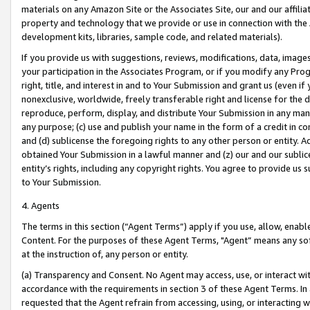
materials on any Amazon Site or the Associates Site, our and our affili
property and technology that we provide or use in connection with the
development kits, libraries, sample code, and related materials).
If you provide us with suggestions, reviews, modifications, data, image
your participation in the Associates Program, or if you modify any Prog
right, title, and interest in and to Your Submission and grant us (even 
nonexclusive, worldwide, freely transferable right and license for the du
reproduce, perform, display, and distribute Your Submission in any man
any purpose; (c) use and publish your name in the form of a credit in c
and (d) sublicense the foregoing rights to any other person or entity. A
obtained Your Submission in a lawful manner and (z) our and our sublice
entity’s rights, including any copyright rights. You agree to provide us
to Your Submission.
4. Agents
The terms in this section (“Agent Terms”) apply if you use, allow, enab
Content. For the purposes of these Agent Terms, "Agent” means any so
at the instruction of, any person or entity.
(a) Transparency and Consent. No Agent may access, use, or interact with 
accordance with the requirements in section 3 of these Agent Terms. In
requested that the Agent refrain from accessing, using, or interacting