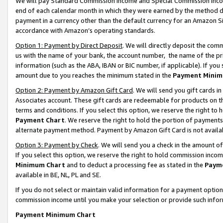
We will pay Standard Commission Income and Special Commission Incom
end of each calendar month in which they were earned by the method de
payment in a currency other than the default currency for an Amazon Sit
accordance with Amazon’s operating standards.
Option 1: Payment by Direct Deposit
. We will directly deposit the co
us with the name of your bank, the account number, the name of the pr
information (such as the ABA, IBAN or BIC number, if applicable). If you 
amount due to you reaches the minimum stated in the
Payment Minim
Option 2: Payment by Amazon Gift Card
. We will send you gift cards 
Associates account. These gift cards are redeemable for products on t
terms and conditions. If you select this option, we reserve the right t
Payment Chart
. We reserve the right to hold the portion of payment
alternate payment method. Payment by Amazon Gift Card is not available
Option 3: Payment by Check
. We will send you a check in the amount o
If you select this option, we reserve the right to hold commission inco
Minimum Chart
and to deduct a processing fee as stated in the
Paym
available in BE, NL, PL and SE.
If you do not select or maintain valid information for a payment opti
commission income until you make your selection or provide such info
Payment Minimum Chart