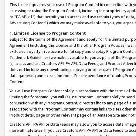
This License governs your use of Program Content in connection with yo
accessing or using the Program Content, including the proprietary appli
or “PA API of”) that permit you to access and use certain types of data
Advertising Content”) which we may make available to you, you agree t
1
.
Limited License to Program Content
Subject to the terms of the
Agreement
and solely for the limited purpo
Agreement (including this License and the other Program Policies), we 
exclusive, royalty-free license to: (a) copy and display Program Conten
Trademark Guidelines
) we make available to you as part of the Progra
(c) access and use Creators API, PA API, Data Feeds, and Product Adverti
does not include any downloading, copying or other use of Program Conte
data gathering and extraction tools. For the avoidance of doubt, Progr
Content.
You will use Program Content solely in accordance with the terms of t
limiting the foregoing, you will (a) use Program Content solely to send
conjunction with any Program Content, direct traffic to any page of a si
associated with the Program Content may contain links to sites other t
Product detail page or other relevant page of an Amazon Site and not 
Creators API, PA API or Data Feeds may allow you to access data, image
more affiliate sites. If you use Creators API, PA API or Data Feeds to ac