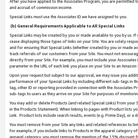
After you have applied to the Associates Program, you are permitted to 
and accrual of commission income.
Special Links must use the Associates ID we have assigned to you.
(b) General Requirements Applicable to All Special Links
Special Links may be created by you or made available to you by us. If 
cease displaying those types of links on your Site. You are solely respo
and for ensuring that Special Links (whether created by you or made av
track referrals of our customers from your Site. You must not encoura
directly from your Site. For example, you must include your Associates
parameter in the URL of each link you place on your Site to an Amazon 
Upon your request but subject to our approval, we may issue you addit
performance of your Special Links by including different sub-tags in t
tag, other ID or reporting provided in connection with the Associates Pr
sub-tags to users as they arrive on your Site for purposes of monitorin
You may add or delete Products (and related Special Links) from your Si
in the Products Statement). When linking to pages with Product lists you
Link. Product lists include search results, events (e.g. Prime Day), or 
You must remove from your Site any links and related references to li
For example, if you include links to Products in the apparel category 
apparel category, you must remove the mention of the 15% discount f