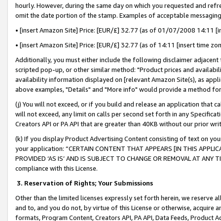
hourly. However, during the same day on which you requested and refre
omit the date portion of the stamp. Examples of acceptable messaging
• [insert Amazon Site] Price: [EUR/£] 32.77 (as of 01/07/2008 14:11 [in
• [insert Amazon Site] Price: [EUR/£] 32.77 (as of 14:11 [insert time zo
Additionally, you must either include the following disclaimer adjacent t
scripted pop-up, or other similar method: "Product prices and availabil
availability information displayed on [relevant Amazon Site(s), as appli
above examples, "Details" and "More info" would provide a method for 
(j) You will not exceed, or if you build and release an application that c
will not exceed, any limit on calls per second set forth in any Specifica
Creators API or PA API that are greater than 40KB without our prior wr
(k) If you display Product Advertising Content consisting of text on your
your application: “CERTAIN CONTENT THAT APPEARS [IN THIS APPLIC
PROVIDED ‘AS IS’ AND IS SUBJECT TO CHANGE OR REMOVAL AT ANY TIME.”
compliance with this License.
3.
Reservation of Rights; Your Submissions
Other than the limited licenses expressly set forth herein, we reserve all 
and to, and you do not, by virtue of this License or otherwise, acquire an
formats, Program Content, Creators API, PA API, Data Feeds, Product 