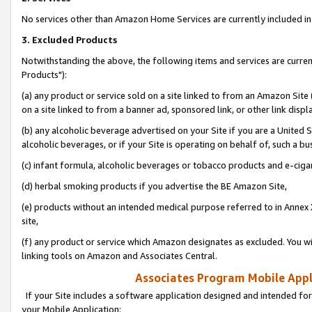
No services other than Amazon Home Services are currently included in 
3. Excluded Products
Notwithstanding the above, the following items and services are curre
Products"):
(a) any product or service sold on a site linked to from an Amazon Site
on a site linked to from a banner ad, sponsored link, or other link disp
(b) any alcoholic beverage advertised on your Site if you are a United 
alcoholic beverages, or if your Site is operating on behalf of, such a bu
(c) infant formula, alcoholic beverages or tobacco products and e-ciga
(d) herbal smoking products if you advertise the BE Amazon Site,
(e) products without an intended medical purpose referred to in Annex 
site,
(f) any product or service which Amazon designates as excluded. You will 
linking tools on Amazon and Associates Central.
Associates Program Mobile Appli
If your Site includes a software application designed and intended for
your Mobile Application: