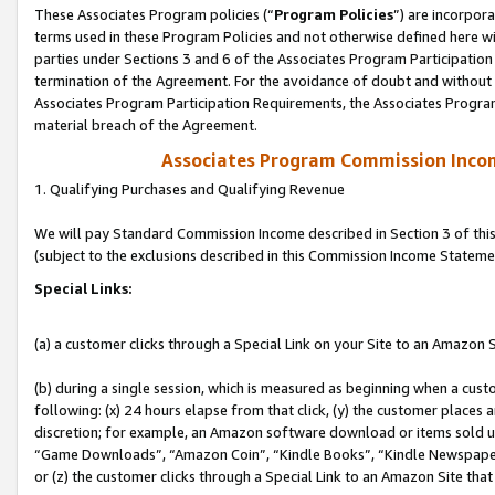
These Associates Program policies (“
Program Policies
”) are incorpor
terms used in these Program Policies and not otherwise defined here wil
parties under Sections 3 and 6 of the Associates Program Participation
termination of the Agreement. For the avoidance of doubt and without l
Associates Program Participation Requirements, the Associates Program
material breach of the Agreement.
Associates Program Commission Inco
1. Qualifying Purchases and Qualifying Revenue
We will pay Standard Commission Income described in Section 3 of thi
(subject to the exclusions described in this Commission Income Stateme
Special Links:
(a) a customer clicks through a Special Link on your Site to an Amazon S
(b) during a single session, which is measured as beginning when a custo
following: (x) 24 hours elapse from that click, (y) the customer places 
discretion; for example, an Amazon software download or items sold 
“Game Downloads”, “Amazon Coin”, “Kindle Books”, “Kindle Newspapers”
or (z) the customer clicks through a Special Link to an Amazon Site that