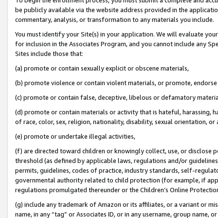
be publicly available via the website address provided in the application
commentary, analysis, or transformation to any materials you include.
You must identify your Site(s) in your application. We will evaluate your 
for inclusion in the Associates Program, and you cannot include any Speci
Sites include those that:
(a) promote or contain sexually explicit or obscene materials,
(b) promote violence or contain violent materials, or promote, endorse 
(c) promote or contain false, deceptive, libelous or defamatory materi
(d) promote or contain materials or activity that is hateful, harassing, h
of race, color, sex, religion, nationality, disability, sexual orientation, or
(e) promote or undertake illegal activities,
(f) are directed toward children or knowingly collect, use, or disclose
threshold (as defined by applicable laws, regulations and/or guidelines);
permits, guidelines, codes of practice, industry standards, self-regulat
governmental authority related to child protection (for example, if app
regulations promulgated thereunder or the Children’s Online Protection
(g) include any trademark of Amazon or its affiliates, or a variant or 
name, in any “tag” or Associates ID, or in any username, group name, or 