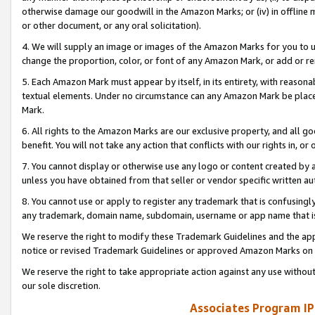
otherwise damage our goodwill in the Amazon Marks; or (iv) in offline ma
or other document, or any oral solicitation).
4. We will supply an image or images of the Amazon Marks for you to 
change the proportion, color, or font of any Amazon Mark, or add or
5. Each Amazon Mark must appear by itself, in its entirety, with reason
textual elements. Under no circumstance can any Amazon Mark be placed
Mark.
6. All rights to the Amazon Marks are our exclusive property, and all 
benefit. You will not take any action that conflicts with our rights in, 
7. You cannot display or otherwise use any logo or content created by a
unless you have obtained from that seller or vendor specific written au
8. You cannot use or apply to register any trademark that is confusingly
any trademark, domain name, subdomain, username or app name that is 
We reserve the right to modify these Trademark Guidelines and the app
notice or revised Trademark Guidelines or approved Amazon Marks on t
We reserve the right to take appropriate action against any use without
our sole discretion.
Associates Program IP