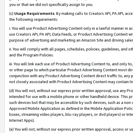
you or that we did not specifically assign to you.
(c)
Usage Requirements
. By making calls to Creators API, PA API, ac
the following requirements:
i. You will use Product Advertising Content only in a lawful manner in a
use Creators API, PA API, Data Feeds, or Product Advertising Content wit
purpose of advertising and marketing an Amazon Site and driving sales
ii. You will comply with all pages, schedules, policies, guidelines, and o
and the Program Policies.
iii. You will link each use of Product Advertising Content to, and only 
or other page to which particular Product Advertising Content most direc
conjunction with any Product Advertising Content direct traffic to, any 
not closely associated with Product Advertising Content may contain lin
(d) You will not, without our express prior written approval, use any Pr
intended for use with a mobile phone or other handheld device. This proh
such devices but that may be accessible by such devices, such as a non-
Approved Mobile Application as defined in the Mobile Application Policy; 
boxes, streaming video players, blu-ray players, or dvd players) or Inte
Internet Apps).
(e) You will not, without our express prior written approval, access or 