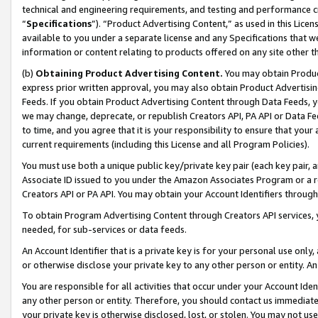
technical and engineering requirements, and testing and performance cri
“
Specifications
”). “Product Advertising Content,” as used in this Lic
available to you under a separate license and any Specifications that we
information or content relating to products offered on any site other 
(b)
Obtaining Product Advertising Content.
You may obtain Product
express prior written approval, you may also obtain Product Advertisi
Feeds. If you obtain Product Advertising Content through Data Feeds, yo
we may change, deprecate, or republish Creators API, PA API or Data Fee
to time, and you agree that it is your responsibility to ensure that your
current requirements (including this License and all Program Policies).
You must use both a unique public key/private key pair (each key pair, a
Associate ID issued to you under the Amazon Associates Program or a r
Creators API or PA API. You may obtain your Account Identifiers through
To obtain Program Advertising Content through Creators API services, y
needed, for sub-services or data feeds.
An Account Identifier that is a private key is for your personal use only,
or otherwise disclose your private key to any other person or entity. An A
You are responsible for all activities that occur under your Account Ide
any other person or entity. Therefore, you should contact us immediate
your private key is otherwise disclosed, lost, or stolen. You may not u