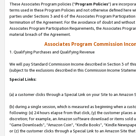
These Associates Program policies (“
Program Policies
”) are incorpor
terms used in these Program Policies and not otherwise defined here wil
parties under Sections 3 and 6 of the Associates Program Participation
termination of the Agreement. For the avoidance of doubt and without l
Associates Program Participation Requirements, the Associates Program
material breach of the Agreement.
Associates Program Commission Inco
1. Qualifying Purchases and Qualifying Revenue
We will pay Standard Commission Income described in Section 3 of thi
(subject to the exclusions described in this Commission Income Stateme
Special Links:
(a) a customer clicks through a Special Link on your Site to an Amazon S
(b) during a single session, which is measured as beginning when a custo
following: (x) 24 hours elapse from that click, (y) the customer places 
discretion; for example, an Amazon software download or items sold 
“Game Downloads”, “Amazon Coin”, “Kindle Books”, “Kindle Newspapers”
or (z) the customer clicks through a Special Link to an Amazon Site that