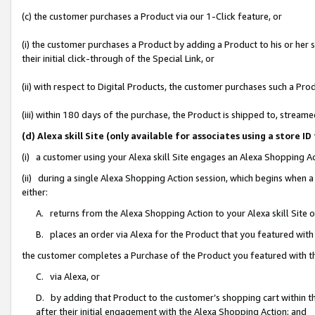
(c) the customer purchases a Product via our 1-Click feature, or
(i) the customer purchases a Product by adding a Product to his or her
their initial click-through of the Special Link, or
(ii) with respect to Digital Products, the customer purchases such a P
(iii) within 180 days of the purchase, the Product is shipped to, stre
(d) Alexa skill Site (only available for associates using a stor
(i) a customer using your Alexa skill Site engages an Alexa Shopping A
(ii) during a single Alexa Shopping Action session, which begins when
either:
A. returns from the Alexa Shopping Action to your Alexa skill Site 
B. places an order via Alexa for the Product that you featured with
the customer completes a Purchase of the Product you featured with t
C. via Alexa, or
D. by adding that Product to the customer’s shopping cart within th
after their initial engagement with the Alexa Shopping Action; and