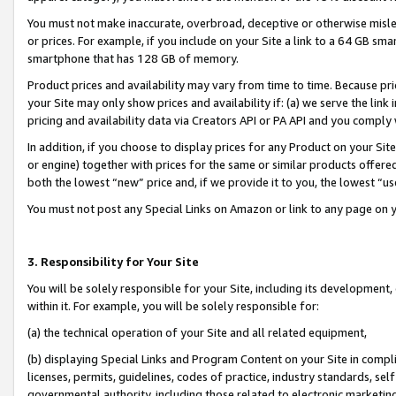
You must not make inaccurate, overbroad, deceptive or otherwise misle
or prices. For example, if you include on your Site a link to a 64 GB sm
smartphone that has 128 GB of memory.
Product prices and availability may vary from time to time. Because pri
your Site may only show prices and availability if: (a) we serve the link 
pricing and availability data via Creators API or PA API and you comply
In addition, if you choose to display prices for any Product on your Si
or engine) together with prices for the same or similar products offer
both the lowest “new” price and, if we provide it to you, the lowest “u
You must not post any Special Links on Amazon or link to any page on 
3. Responsibility for Your Site
You will be solely responsible for your Site, including its development
within it. For example, you will be solely responsible for:
(a) the technical operation of your Site and all related equipment,
(b) displaying Special Links and Program Content on your Site in compl
licenses, permits, guidelines, codes of practice, industry standards, se
governmental authority, including those related to electronic marketin