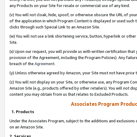
any Products on your Site for resale or commercial use of any kind.
(v) You will not cloak, hide, spoof, or otherwise obscure the URL of your
of the application in which Program Content is displayed or used such 
clicks through such Special Link to an Amazon Site.
(w) You will not use a link shortening service, button, hyperlink or oth
Site.
(x) Upon our request, you will provide us with written certification tha
provision of the Agreement, including the Program Policies). Any failure
breach of the
Agreement
.
(y) Unless otherwise agreed by Amazon, your Site must not have price tr
(z) You will not display on your Site, or otherwise use, any Program Con
Amazon Site (e.g., products offered by other retailers). You will not di
content you may obtain from us that relates to Excluded Products.
Associates Program Produc
1. Products
Under the Associates Program, subject to the additions and exclusions d
on an Amazon Site.
2. Services