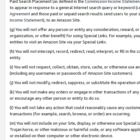
Paid Search Placement (as defined in the
Commission Income Statemen
to appear in response to a general Internet search query or keyword (i.e.
Agreement
and those paid or unpaid search results send users to your sit
Income Statement
), to an Amazon Site.
(g) You will not offer any person or entity any consideration, reward, or
organization, or other benefit) for using Special Links. For example, 
entities to visit an Amazon Site via your Special Links.
(h) You will not intercept, record, redirect, read, interpret, or fill in 
entity.
(i) You will not request, collect, obtain, store, cache, or otherwise us
(including any usernames or passwords of Amazon Site customers).
(j) You will not modify, redirect, suppress, or substitute the operation 
(k) You will not make any orders or engage in other transactions of any 
or encourage any other person or entity to do so.
(l) You will not take any action that could reasonably cause any custome
transactions (for example, search, browse, or order) are occurring.
(m) You will not include on your Site, display, or otherwise use Specia
Trojan horse, or other malicious or harmful code, or any software app
or installed on their computer or other electronic device.