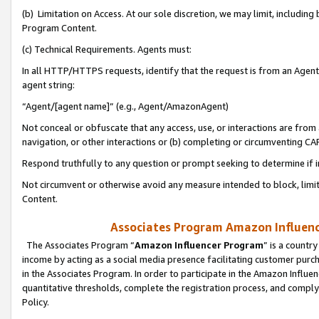
(b) Limitation on Access. At our sole discretion, we may limit, includin
Program Content.
(c) Technical Requirements. Agents must:
In all HTTP/HTTPS requests, identify that the request is from an Agent 
agent string:
“Agent/[agent name]” (e.g., Agent/AmazonAgent)
Not conceal or obfuscate that any access, use, or interactions are fro
navigation, or other interactions or (b) completing or circumventing 
Respond truthfully to any question or prompt seeking to determine if 
Not circumvent or otherwise avoid any measure intended to block, limit
Content.
Associates Program Amazon Influence
The Associates Program “
Amazon Influencer Program
” is a countr
income by acting as a social media presence facilitating customer purc
in the Associates Program. In order to participate in the Amazon Influen
quantitative thresholds, complete the registration process, and comply
Policy.