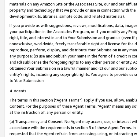
materials on any Amazon Site or the Associates Site, our and our affili
property and technology that we provide or use in connection with the
development kits, libraries, sample code, and related materials).
If you provide us with suggestions, reviews, modifications, data, image
your participation in the Associates Program, or if you modify any Prog
right, title, and interest in and to Your Submission and grant us (even 
nonexclusive, worldwide, freely transferable right and license for the du
reproduce, perform, display, and distribute Your Submission in any man
any purpose; (c) use and publish your name in the form of a credit in c
and (d) sublicense the foregoing rights to any other person or entity. A
obtained Your Submission in a lawful manner and (z) our and our sublice
entity’s rights, including any copyright rights. You agree to provide us
to Your Submission.
4. Agents
The terms in this section (“Agent Terms”) apply if you use, allow, enab
Content. For the purposes of these Agent Terms, "Agent” means any so
at the instruction of, any person or entity.
(a) Transparency and Consent. No Agent may access, use, or interact with 
accordance with the requirements in section 3 of these Agent Terms. In
requested that the Agent refrain from accessing, using, or interacting