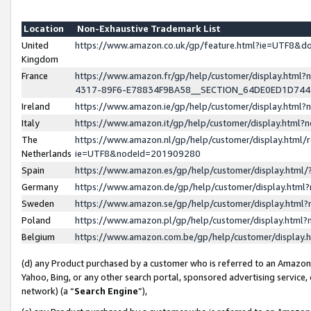
Location
Non-Exhaustive Trademark List
United
https://www.amazon.co.uk/gp/feature.html?ie=UTF8&
Kingdom
France
https://www.amazon.fr/gp/help/customer/display.ht
4317-89F6-E78834F9BA58__SECTION_64DE0ED1D74
Ireland
https://www.amazon.ie/gp/help/customer/display.ht
Italy
https://www.amazon.it/gp/help/customer/display.html
The
https://www.amazon.nl/gp/help/customer/display.html/
Netherlands
ie=UTF8&nodeId=201909280
Spain
https://www.amazon.es/gp/help/customer/display.htm
Germany
https://www.amazon.de/gp/help/customer/display.htm
Sweden
https://www.amazon.se/gp/help/customer/display.htm
Poland
https://www.amazon.pl/gp/help/customer/display.htm
Belgium
https://www.amazon.com.be/gp/help/customer/displa
(d) any Product purchased by a customer who is referred to an Amazon S
Yahoo, Bing, or any other search portal, sponsored advertising service, o
network) (a “
Search Engine
”),