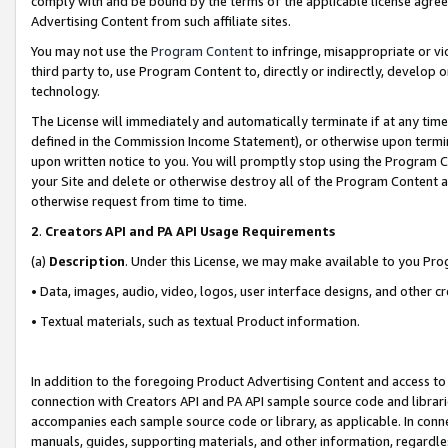
comply with and be bound by the terms of the applicable license agreem
Advertising Content from such affiliate sites.
You may not use the
Program Content
to infringe, misappropriate or vio
third party to, use Program Content to, directly or indirectly, develo
technology.
The License will immediately and automatically terminate if at any ti
defined in the Commission Income Statement), or otherwise upon termina
upon written notice to you. You will promptly stop using the Program 
your Site and delete or otherwise destroy all of the Program Content 
otherwise request from time to time.
2
.
Creators API and PA API Usage Requirements
(a)
Description
. Under this License, we may make available to you Pr
• Data, images, audio, video, logos, user interface designs, and other c
• Textual materials, such as textual Product information.
In addition to the foregoing Product Advertising Content and access to
connection with Creators API and PA API sample source code and librarie
accompanies each sample source code or library, as applicable. In conne
manuals, guides, supporting materials, and other information, regardless