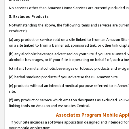
No services other than Amazon Home Services are currently included in 
3. Excluded Products
Notwithstanding the above, the following items and services are curre
Products"):
(a) any product or service sold on a site linked to from an Amazon Site
on a site linked to from a banner ad, sponsored link, or other link disp
(b) any alcoholic beverage advertised on your Site if you are a United 
alcoholic beverages, or if your Site is operating on behalf of, such a bu
(c) infant formula, alcoholic beverages or tobacco products and e-ciga
(d) herbal smoking products if you advertise the BE Amazon Site,
(e) products without an intended medical purpose referred to in Annex 
site,
(f) any product or service which Amazon designates as excluded. You will 
linking tools on Amazon and Associates Central.
Associates Program Mobile Appli
If your Site includes a software application designed and intended for
your Mobile Application: