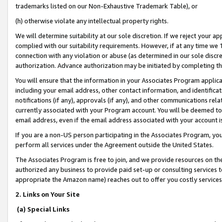
trademarks listed on our Non-Exhaustive Trademark Table), or
(h) otherwise violate any intellectual property rights.
We will determine suitability at our sole discretion. If we reject your 
complied with our suitability requirements. However, if at any time we 1
connection with any violation or abuse (as determined in our sole disc
authorization. Advance authorization may be initiated by completing t
You will ensure that the information in your Associates Program applic
including your email address, other contact information, and identifica
notifications (if any), approvals (if any), and other communications re
currently associated with your Program account. You will be deemed to 
email address, even if the email address associated with your account i
If you are a non-US person participating in the Associates Program, you
perform all services under the Agreement outside the United States.
The Associates Program is free to join, and we provide resources on th
authorized any business to provide paid set-up or consulting services t
appropriate the Amazon name) reaches out to offer you costly services
2. Links on Your Site
(a) Special Links