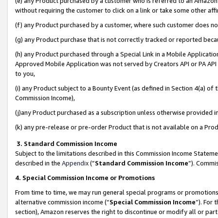
(e) any Product purchased by a customer who is referred to an Amazon Si
without requiring the customer to click on a link or take some other affi
(f) any Product purchased by a customer, where such customer does no
(g) any Product purchase that is not correctly tracked or reported bec
(h) any Product purchased through a Special Link in a Mobile Applicatio
Approved Mobile Application was not served by Creators API or PA API (
to you,
(i) any Product subject to a Bounty Event (as defined in Section 4(a) o
Commission Income),
(j)any Product purchased as a subscription unless otherwise provided 
(k) any pre-release or pre-order Product that is not available on a Prod
3. Standard Commission Income
Subject to the limitations described in this Commission Income Statem
described in the
Appendix
(”
Standard Commission Income
”). Commis
4. Special Commission Income or Promotions
From time to time, we may run general special programs or promotions 
alternative commission income (“
Special Commission Income
”). For
section), Amazon reserves the right to discontinue or modify all or par