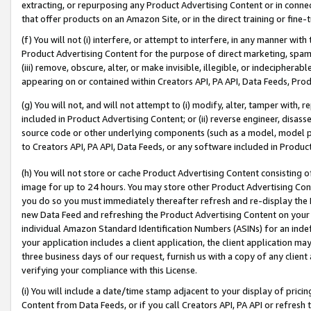
extracting, or repurposing any Product Advertising Content or in connec
that offer products on an Amazon Site, or in the direct training or fin
(f) You will not (i) interfere, or attempt to interfere, in any manner wit
Product Advertising Content for the purpose of direct marketing, spammi
(iii) remove, obscure, alter, or make invisible, illegible, or indecipherab
appearing on or contained within Creators API, PA API, Data Feeds, Prod
(g) You will not, and will not attempt to (i) modify, alter, tamper with,
included in Product Advertising Content; or (ii) reverse engineer, disa
source code or other underlying components (such as a model, model pa
to Creators API, PA API, Data Feeds, or any software included in Produc
(h) You will not store or cache Product Advertising Content consisting 
image for up to 24 hours. You may store other Product Advertising Cont
you do so you must immediately thereafter refresh and re-display the P
new Data Feed and refreshing the Product Advertising Content on your 
individual Amazon Standard Identification Numbers (ASINs) for an indefi
your application includes a client application, the client application m
three business days of our request, furnish us with a copy of any clien
verifying your compliance with this License.
(i) You will include a date/time stamp adjacent to your display of prici
Content from Data Feeds, or if you call Creators API, PA API or refresh