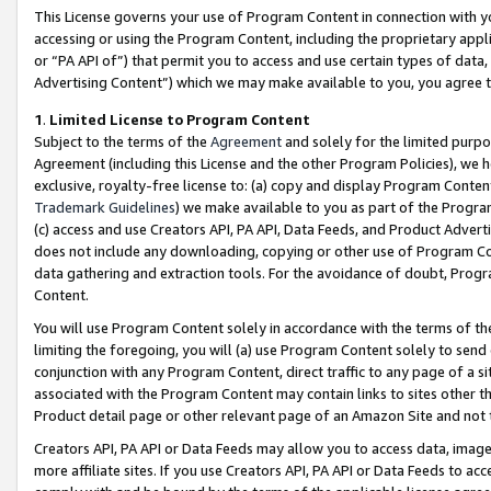
This License governs your use of Program Content in connection with yo
accessing or using the Program Content, including the proprietary appli
or “PA API of”) that permit you to access and use certain types of data
Advertising Content”) which we may make available to you, you agree t
1
.
Limited License to Program Content
Subject to the terms of the
Agreement
and solely for the limited purpo
Agreement (including this License and the other Program Policies), we 
exclusive, royalty-free license to: (a) copy and display Program Conten
Trademark Guidelines
) we make available to you as part of the Progra
(c) access and use Creators API, PA API, Data Feeds, and Product Adverti
does not include any downloading, copying or other use of Program Conte
data gathering and extraction tools. For the avoidance of doubt, Progr
Content.
You will use Program Content solely in accordance with the terms of t
limiting the foregoing, you will (a) use Program Content solely to send
conjunction with any Program Content, direct traffic to any page of a si
associated with the Program Content may contain links to sites other t
Product detail page or other relevant page of an Amazon Site and not 
Creators API, PA API or Data Feeds may allow you to access data, image
more affiliate sites. If you use Creators API, PA API or Data Feeds to ac