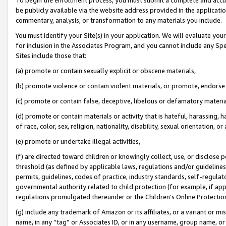
be publicly available via the website address provided in the application
commentary, analysis, or transformation to any materials you include.
You must identify your Site(s) in your application. We will evaluate your 
for inclusion in the Associates Program, and you cannot include any Speci
Sites include those that:
(a) promote or contain sexually explicit or obscene materials,
(b) promote violence or contain violent materials, or promote, endorse 
(c) promote or contain false, deceptive, libelous or defamatory materi
(d) promote or contain materials or activity that is hateful, harassing, h
of race, color, sex, religion, nationality, disability, sexual orientation, or
(e) promote or undertake illegal activities,
(f) are directed toward children or knowingly collect, use, or disclose
threshold (as defined by applicable laws, regulations and/or guidelines);
permits, guidelines, codes of practice, industry standards, self-regulat
governmental authority related to child protection (for example, if app
regulations promulgated thereunder or the Children’s Online Protection
(g) include any trademark of Amazon or its affiliates, or a variant or 
name, in any “tag” or Associates ID, or in any username, group name, or 