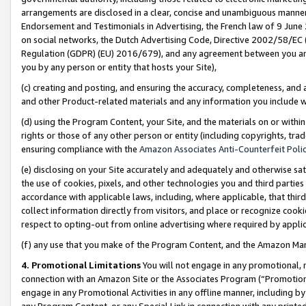
arrangements are disclosed in a clear, concise and unambiguous manner 
Endorsement and Testimonials in Advertising, the French law of 9 June
on social networks, the Dutch Advertising Code, Directive 2002/58/EC 
Regulation (GDPR) (EU) 2016/679), and any agreement between you and 
you by any person or entity that hosts your Site),
(c) creating and posting, and ensuring the accuracy, completeness, and 
and other Product-related materials and any information you include wit
(d) using the Program Content, your Site, and the materials on or within
rights or those of any other person or entity (including copyrights, trad
ensuring compliance with the
Amazon Associates Anti-Counterfeit Polic
(e) disclosing on your Site accurately and adequately and otherwise sat
the use of cookies, pixels, and other technologies you and third parties
accordance with applicable laws, including, where applicable, that thir
collect information directly from visitors, and place or recognize cooki
respect to opting-out from online advertising where required by appli
(f) any use that you make of the Program Content, and the Amazon Mar
4. Promotional Limitations
You will not engage in any promotional, ma
connection with an Amazon Site or the Associates Program (“Promotional
engage in any Promotional Activities in any offline manner, including by
any Program Content, or any Special Link in connection with any printed 