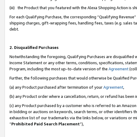
(iii) the Product that you featured with the Alexa Shopping Action is 
For each Qualifying Purchase, the corresponding “Qualifying Revenue” i
shipping charges, gift-wrapping fees, handling fees, taxes (e.g. sales ta
debt.
2. Disqualified Purchases
Notwithstanding the foregoing, Qualifying Purchases are disqualified w
Income Statement or any other terms, conditions, specifications, statem
Program, including the most up-to-date version of the
Agreement
(coll
Further, the following purchases that would otherwise be Qualified Pu
(a) any Product purchased after termination of your
Agreement
,
(b) any Product order where a cancellation, return, or refund has been i
(c) any Product purchased by a customer who is referred to an Amazon 
in bidding or auctions on keywords, search terms, or other identifiers 
exhaustive list of our trademarks via the links below, or variations or 
“
Prohibited Paid Search Placement
”),