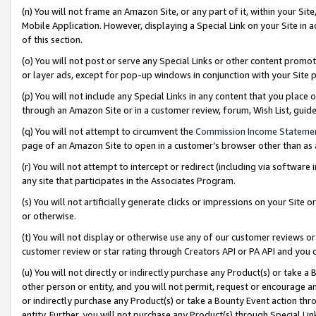
(n) You will not frame an Amazon Site, or any part of it, within your Sit
Mobile Application. However, displaying a Special Link on your Site in a
of this section.
(o) You will not post or serve any Special Links or other content prom
or layer ads, except for pop-up windows in conjunction with your Site 
(p) You will not include any Special Links in any content that you place
through an Amazon Site or in a customer review, forum, Wish List, gui
(q) You will not attempt to circumvent the
Commission Income Stateme
page of an Amazon Site to open in a customer’s browser other than as a 
(r) You will not attempt to intercept or redirect (including via softwar
any site that participates in the Associates Program.
(s) You will not artificially generate clicks or impressions on your Si
or otherwise.
(t) You will not display or otherwise use any of our customer reviews or 
customer review or star rating through Creators API or PA API and you 
(u) You will not directly or indirectly purchase any Product(s) or take a
other person or entity, and you will not permit, request or encourage an
or indirectly purchase any Product(s) or take a Bounty Event action thro
entity. Further, you will not purchase any Product(s) through Special Li