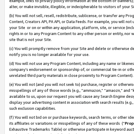
example, links to privacy policy information at the bottom of banners);
alter, or make invisible, illegible, or indecipherable to visitors of your 
(b) You will not sell, resell, redistribute, sublicense, or transfer any 
Content, Creators API, PA API, or Data Feeds. For example, you will not 
your Site or on or within any application, platform, site, or service (in
rights in or to any Program Content to any other person or entity, nor wi
site that is not your Site.
(c) You will promptly remove from your Site and delete or otherwise d
notify you is no longer available for your use.
(d) You will not use any Program Content, including any name or likene
company’s endorsement or sponsorship of, or commercial tie-in or other 
unrelated third party materials in close proximity to Program Content)
(e) You will not (and you will not seek to) purchase, register or otherw
misspellings of any of those words (e.g., “ammazon,” “amaozn,” and “kin
available to us, upon our request you will cause any Search Engine de
display your advertising content in association with search results (e.
such exclusion capabilities.
(f) You will not bid on or purchase keywords, search terms, or other id
its affiliates or variations or misspellings of any of these words (“
Prop
Exhaustive Trademarks Table) or otherwise participate in keyword aucti