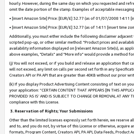
hourly. However, during the same day on which you requested and refre
omit the date portion of the stamp. Examples of acceptable messaging
• [insert Amazon Site] Price: [EUR/£] 32.77 (as of 01/07/2008 14:11 [in
• [insert Amazon Site] Price: [EUR/£] 32.77 (as of 14:11 [insert time zo
Additionally, you must either include the following disclaimer adjacent t
scripted pop-up, or other similar method: "Product prices and availabil
availability information displayed on [relevant Amazon Site(s), as appli
above examples, "Details" and "More info" would provide a method for 
(j) You will not exceed, or if you build and release an application that c
will not exceed, any limit on calls per second set forth in any Specifica
Creators API or PA API that are greater than 40KB without our prior wr
(k) If you display Product Advertising Content consisting of text on your
your application: “CERTAIN CONTENT THAT APPEARS [IN THIS APPLIC
PROVIDED ‘AS IS’ AND IS SUBJECT TO CHANGE OR REMOVAL AT ANY TIME.”
compliance with this License.
3.
Reservation of Rights; Your Submissions
Other than the limited licenses expressly set forth herein, we reserve all 
and to, and you do not, by virtue of this License or otherwise, acquire an
formats, Program Content, Creators API, PA API, Data Feeds, Product 