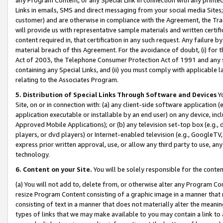
Links in emails, SMS and direct messaging from your social media Sites; 
customer) and are otherwise in compliance with the Agreement, the Tr
will provide us with representative sample materials and written certif
content required in, that certification in any such request. Any failure b
material breach of this Agreement. For the avoidance of doubt, (i) for
Act of 2003, the Telephone Consumer Protection Act of 1991 and any si
containing any Special Links, and (ii) you must comply with applicable
relating to the Associates Program.
5. Distribution of Special Links Through Software and Devices
Yo
Site, on or in connection with: (a) any client-side software application 
application executable or installable by an end user) on any device, in
Approved Mobile Applications); or (b) any television set-top box (e.g., 
players, or dvd players) or Internet-enabled television (e.g., GoogleTV, 
express prior written approval, use, or allow any third party to use, 
technology.
6. Content on your Site.
You will be solely responsible for the conten
(a) You will not add to, delete from, or otherwise alter any Program Co
resize Program Content consisting of a graphic image in a manner that
consisting of text in a manner that does not materially alter the meanin
types of links that we may make available to you may contain a link to 