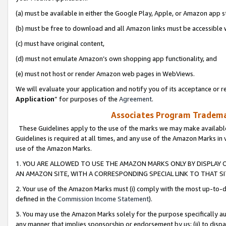
(a) must be available in either the Google Play, Apple, or Amazon app s
(b) must be free to download and all Amazon links must be accessible 
(c) must have original content,
(d) must not emulate Amazon’s own shopping app functionality, and
(e) must not host or render Amazon web pages in WebViews.
We will evaluate your application and notify you of its acceptance or re
Application
” for purposes of the
Agreement
.
Associates Program Trademar
These Guidelines apply to the use of the marks we may make available
Guidelines is required at all times, and any use of the Amazon Marks in 
use of the Amazon Marks.
1. YOU ARE ALLOWED TO USE THE AMAZON MARKS ONLY BY DISPLAY 
AN AMAZON SITE, WITH A CORRESPONDING SPECIAL LINK TO THAT SI
2. Your use of the Amazon Marks must (i) comply with the most up-to-da
defined in the
Commission Income Statement
).
3. You may use the Amazon Marks solely for the purpose specifically a
any manner that implies sponsorship or endorsement by us; (ii) to disparag