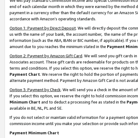
We will pay Standard Commission Income and Special Commission Incom
end of each calendar month in which they were earned by the method de
payment in a currency other than the default currency for an Amazon Sit
accordance with Amazon’s operating standards.
Option 1: Payment by Direct Deposit
. We will directly deposit the co
us with the name of your bank, the account number, the name of the pr
information (such as the ABA, IBAN or BIC number, if applicable). If you 
amount due to you reaches the minimum stated in the
Payment Minim
Option 2: Payment by Amazon Gift Card
. We will send you gift cards 
Associates account. These gift cards are redeemable for products on t
terms and conditions. If you select this option, we reserve the right t
Payment Chart
. We reserve the right to hold the portion of payment
alternate payment method. Payment by Amazon Gift Card is not available
Option 3: Payment by Check
. We will send you a check in the amount o
If you select this option, we reserve the right to hold commission inco
Minimum Chart
and to deduct a processing fee as stated in the
Paym
available in BE, NL, PL and SE.
If you do not select or maintain valid information for a payment opti
commission income until you make your selection or provide such info
Payment Minimum Chart