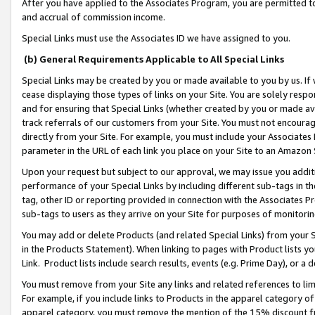
After you have applied to the Associates Program, you are permitted to 
and accrual of commission income.
Special Links must use the Associates ID we have assigned to you.
(b) General Requirements Applicable to All Special Links
Special Links may be created by you or made available to you by us. If 
cease displaying those types of links on your Site. You are solely respo
and for ensuring that Special Links (whether created by you or made av
track referrals of our customers from your Site. You must not encoura
directly from your Site. For example, you must include your Associates
parameter in the URL of each link you place on your Site to an Amazon 
Upon your request but subject to our approval, we may issue you addit
performance of your Special Links by including different sub-tags in t
tag, other ID or reporting provided in connection with the Associates Pr
sub-tags to users as they arrive on your Site for purposes of monitorin
You may add or delete Products (and related Special Links) from your Si
in the Products Statement). When linking to pages with Product lists you
Link. Product lists include search results, events (e.g. Prime Day), or 
You must remove from your Site any links and related references to li
For example, if you include links to Products in the apparel category 
apparel category, you must remove the mention of the 15% discount f