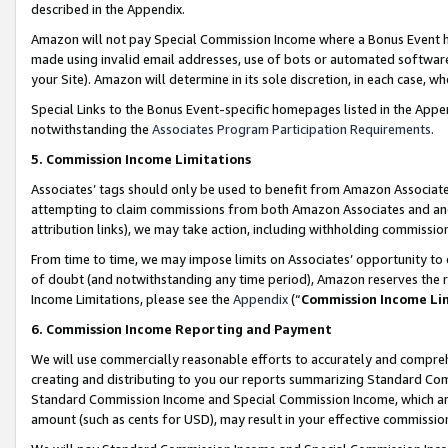
described in the Appendix.
Amazon will not pay Special Commission Income where a Bonus Event has
made using invalid email addresses, use of bots or automated software,
your Site). Amazon will determine in its sole discretion, in each case, w
Special Links to the Bonus Event-specific homepages listed in the Appe
notwithstanding the
Associates Program Participation Requirements
.
5. Commission Income Limitations
Associates’ tags should only be used to benefit from Amazon Associates
attempting to claim commissions from both Amazon Associates and ano
attribution links), we may take action, including withholding commissio
From time to time, we may impose limits on Associates’ opportunity t
of doubt (and notwithstanding any time period), Amazon reserves the ri
Income Limitations, please see the
Appendix
(“
Commission Income Li
6. Commission Income Reporting and Payment
We will use commercially reasonable efforts to accurately and comprehe
creating and distributing to you our reports summarizing Standard C
Standard Commission Income and Special Commission Income, which are 
amount (such as cents for USD), may result in your effective commission 