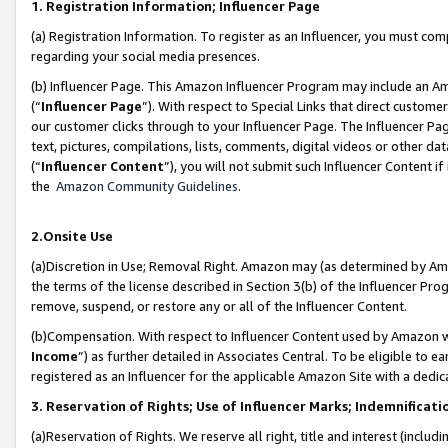
1. Registration Information; Influencer Page
(a) Registration Information. To register as an Influencer, you must co
regarding your social media presences.
(b) Influencer Page. This Amazon Influencer Program may include an A
(“
Influencer Page
”). With respect to Special Links that direct custom
our customer clicks through to your Influencer Page. The Influencer Pag
text, pictures, compilations, lists, comments, digital videos or other
(“
Influencer Content
”), you will not submit such Influencer Content if
the
Amazon Community Guidelines
.
2.Onsite Use
(a)Discretion in Use; Removal Right. Amazon may (as determined by Amazo
the terms of the license described in Section 3(b) of the Influencer Prog
remove, suspend, or restore any or all of the Influencer Content.
(b)Compensation. With respect to Influencer Content used by Amazon wi
Income
”) as further detailed in Associates Central. To be eligible t
registered as an Influencer for the applicable Amazon Site with a dedic
3. Reservation of Rights; Use of Influencer Marks; Indemnificati
(a)Reservation of Rights. We reserve all right, title and interest (includ