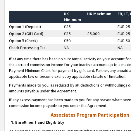
UK
UK Maximum
FR, IT,
Minimum
Option 1 (Deposit)
£25
EUR 25
Option 2 (Gift Card)
£25
£5,000
EUR 25
Option 3 (Check)
£50
EUR 50
Check Processing Fee
NA
NA
If at any time there has been no substantial activity on your account for 
the accrued commission income for your inactive account, up to a max
Payment Minimum Chart for payment by gift card. Further, any unpaid 
applicable law or become extinct by applicable statute of limitation.
Payments made to you, as reduced by all deductions or withholdings de
amounts payable under the Agreement.
If any excess payment has been made to you for any reason whatsoever,
commission income payable to you under the Agreement.
Associates Program Participation
1. Enrollment and Eligibility
To begin the enrollment process, you must submit a complete and accur