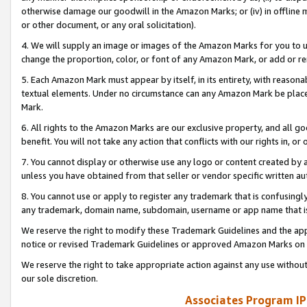
otherwise damage our goodwill in the Amazon Marks; or (iv) in offline ma
or other document, or any oral solicitation).
4. We will supply an image or images of the Amazon Marks for you to 
change the proportion, color, or font of any Amazon Mark, or add or
5. Each Amazon Mark must appear by itself, in its entirety, with reason
textual elements. Under no circumstance can any Amazon Mark be placed
Mark.
6. All rights to the Amazon Marks are our exclusive property, and all 
benefit. You will not take any action that conflicts with our rights in, 
7. You cannot display or otherwise use any logo or content created by a
unless you have obtained from that seller or vendor specific written au
8. You cannot use or apply to register any trademark that is confusingly
any trademark, domain name, subdomain, username or app name that is 
We reserve the right to modify these Trademark Guidelines and the app
notice or revised Trademark Guidelines or approved Amazon Marks on t
We reserve the right to take appropriate action against any use without
our sole discretion.
Associates Program IP