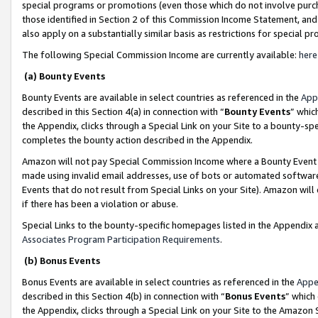
special programs or promotions (even those which do not involve purcha
those identified in Section 2 of this Commission Income Statement, an
also apply on a substantially similar basis as restrictions for special 
The following Special Commission Income are currently available:
here
(a) Bounty Events
Bounty Events are available in select countries as referenced in the
App
described in this Section 4(a) in connection with “
Bounty Events
” whic
the Appendix, clicks through a Special Link on your Site to a bounty-s
completes the bounty action described in the Appendix.
Amazon will not pay Special Commission Income where a Bounty Event ha
made using invalid email addresses, use of bots or automated software
Events that do not result from Special Links on your Site). Amazon will 
if there has been a violation or abuse.
Special Links to the bounty-specific homepages listed in the Appendix 
Associates Program Participation Requirements
.
(b) Bonus Events
Bonus Events are available in select countries as referenced in the
Appe
described in this Section 4(b) in connection with “
Bonus Events
” which
the Appendix, clicks through a Special Link on your Site to the Amazon 