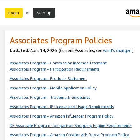
Login
Sign up
or
Associates Program Policies
Updated:
April 14, 2026. (Current Associates, see
what’s changed
.)
Associates Program - Commission Income Statement
Associates Program - Participation Requirements
Associates Program - Products Statement
Associates Program - Mobile Application Policy
Associates Program - Trademark Guidelines
Associates Program - IP License and Usage Requirements
Associates Program - Amazon Influencer Program Policy
DE Associate Program Comparison Shopping Engine Requirements
Associates Program - Amazon Creator Ads Boost Program Policy