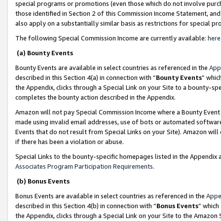
special programs or promotions (even those which do not involve purcha
those identified in Section 2 of this Commission Income Statement, an
also apply on a substantially similar basis as restrictions for special 
The following Special Commission Income are currently available:
here
(a) Bounty Events
Bounty Events are available in select countries as referenced in the
App
described in this Section 4(a) in connection with “
Bounty Events
” whic
the Appendix, clicks through a Special Link on your Site to a bounty-s
completes the bounty action described in the Appendix.
Amazon will not pay Special Commission Income where a Bounty Event ha
made using invalid email addresses, use of bots or automated software
Events that do not result from Special Links on your Site). Amazon will 
if there has been a violation or abuse.
Special Links to the bounty-specific homepages listed in the Appendix 
Associates Program Participation Requirements
.
(b) Bonus Events
Bonus Events are available in select countries as referenced in the
Appe
described in this Section 4(b) in connection with “
Bonus Events
” which
the Appendix, clicks through a Special Link on your Site to the Amazon 