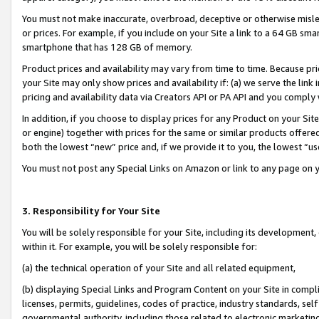
You must not make inaccurate, overbroad, deceptive or otherwise misle
or prices. For example, if you include on your Site a link to a 64 GB sm
smartphone that has 128 GB of memory.
Product prices and availability may vary from time to time. Because pri
your Site may only show prices and availability if: (a) we serve the link 
pricing and availability data via Creators API or PA API and you comply
In addition, if you choose to display prices for any Product on your Si
or engine) together with prices for the same or similar products offer
both the lowest “new” price and, if we provide it to you, the lowest “u
You must not post any Special Links on Amazon or link to any page on 
3. Responsibility for Your Site
You will be solely responsible for your Site, including its development
within it. For example, you will be solely responsible for:
(a) the technical operation of your Site and all related equipment,
(b) displaying Special Links and Program Content on your Site in compl
licenses, permits, guidelines, codes of practice, industry standards, se
governmental authority, including those related to electronic marketin