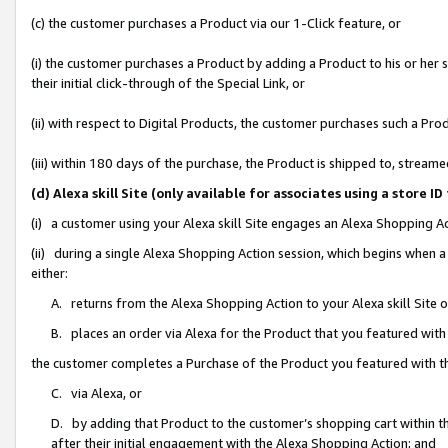
(c) the customer purchases a Product via our 1-Click feature, or
(i) the customer purchases a Product by adding a Product to his or her
their initial click-through of the Special Link, or
(ii) with respect to Digital Products, the customer purchases such a P
(iii) within 180 days of the purchase, the Product is shipped to, stre
(d) Alexa skill Site (only available for associates using a stor
(i) a customer using your Alexa skill Site engages an Alexa Shopping A
(ii) during a single Alexa Shopping Action session, which begins when
either:
A. returns from the Alexa Shopping Action to your Alexa skill Site 
B. places an order via Alexa for the Product that you featured with
the customer completes a Purchase of the Product you featured with t
C. via Alexa, or
D. by adding that Product to the customer’s shopping cart within th
after their initial engagement with the Alexa Shopping Action; and