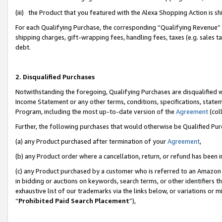
(iii) the Product that you featured with the Alexa Shopping Action is 
For each Qualifying Purchase, the corresponding “Qualifying Revenue” i
shipping charges, gift-wrapping fees, handling fees, taxes (e.g. sales ta
debt.
2. Disqualified Purchases
Notwithstanding the foregoing, Qualifying Purchases are disqualified w
Income Statement or any other terms, conditions, specifications, statem
Program, including the most up-to-date version of the
Agreement
(coll
Further, the following purchases that would otherwise be Qualified Pu
(a) any Product purchased after termination of your
Agreement
,
(b) any Product order where a cancellation, return, or refund has been i
(c) any Product purchased by a customer who is referred to an Amazon 
in bidding or auctions on keywords, search terms, or other identifiers 
exhaustive list of our trademarks via the links below, or variations or 
“
Prohibited Paid Search Placement
”),