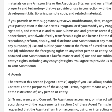
materials on any Amazon Site or the Associates Site, our and our affili
property and technology that we provide or use in connection with the
development kits, libraries, sample code, and related materials).
If you provide us with suggestions, reviews, modifications, data, image
your participation in the Associates Program, or if you modify any Prog
right, title, and interest in and to Your Submission and grant us (even 
nonexclusive, worldwide, freely transferable right and license for the du
reproduce, perform, display, and distribute Your Submission in any man
any purpose; (c) use and publish your name in the form of a credit in c
and (d) sublicense the foregoing rights to any other person or entity. A
obtained Your Submission in a lawful manner and (z) our and our sublice
entity’s rights, including any copyright rights. You agree to provide us
to Your Submission.
4. Agents
The terms in this section (“Agent Terms”) apply if you use, allow, enab
Content. For the purposes of these Agent Terms, "Agent” means any so
at the instruction of, any person or entity.
(a) Transparency and Consent. No Agent may access, use, or interact with 
accordance with the requirements in section 3 of these Agent Terms. In
requested that the Agent refrain from accessing, using, or interacting