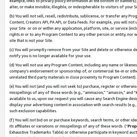
example, links to privacy policy information at the bottom of banners);
alter, or make invisible, illegible, or indecipherable to visitors of your 
(b) You will not sell, resell, redistribute, sublicense, or transfer any 
Content, Creators API, PA API, or Data Feeds. For example, you will not 
your Site or on or within any application, platform, site, or service (in
rights in or to any Program Content to any other person or entity, nor wi
site that is not your Site.
(c) You will promptly remove from your Site and delete or otherwise d
notify you is no longer available for your use.
(d) You will not use any Program Content, including any name or likene
company’s endorsement or sponsorship of, or commercial tie-in or other 
unrelated third party materials in close proximity to Program Content)
(e) You will not (and you will not seek to) purchase, register or otherw
misspellings of any of those words (e.g., “ammazon,” “amaozn,” and “kin
available to us, upon our request you will cause any Search Engine de
display your advertising content in association with search results (e.
such exclusion capabilities.
(f) You will not bid on or purchase keywords, search terms, or other id
its affiliates or variations or misspellings of any of these words (“
Prop
Exhaustive Trademarks Table) or otherwise participate in keyword aucti