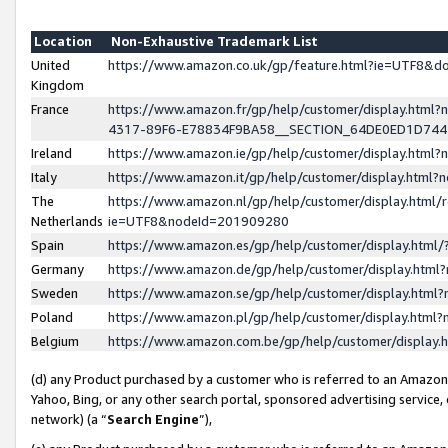
Location
Non-Exhaustive Trademark List
United
https://www.amazon.co.uk/gp/feature.html?ie=UTF8&
Kingdom
France
https://www.amazon.fr/gp/help/customer/display.ht
4317-89F6-E78834F9BA58__SECTION_64DE0ED1D74
Ireland
https://www.amazon.ie/gp/help/customer/display.ht
Italy
https://www.amazon.it/gp/help/customer/display.html
The
https://www.amazon.nl/gp/help/customer/display.html/
Netherlands
ie=UTF8&nodeId=201909280
Spain
https://www.amazon.es/gp/help/customer/display.htm
Germany
https://www.amazon.de/gp/help/customer/display.htm
Sweden
https://www.amazon.se/gp/help/customer/display.htm
Poland
https://www.amazon.pl/gp/help/customer/display.htm
Belgium
https://www.amazon.com.be/gp/help/customer/displa
(d) any Product purchased by a customer who is referred to an Amazon S
Yahoo, Bing, or any other search portal, sponsored advertising service, o
network) (a “
Search Engine
”),