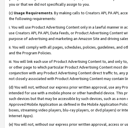
you or that we did not specifically assign to you.
(c)
Usage Requirements
. By making calls to Creators API, PA API, ac
the following requirements:
i. You will use Product Advertising Content only in a lawful manner in a
use Creators API, PA API, Data Feeds, or Product Advertising Content wit
purpose of advertising and marketing an Amazon Site and driving sales
ii. You will comply with all pages, schedules, policies, guidelines, and o
and the Program Policies.
iii. You will link each use of Product Advertising Content to, and only 
or other page to which particular Product Advertising Content most direc
conjunction with any Product Advertising Content direct traffic to, any 
not closely associated with Product Advertising Content may contain lin
(d) You will not, without our express prior written approval, use any Pr
intended for use with a mobile phone or other handheld device. This proh
such devices but that may be accessible by such devices, such as a non-
Approved Mobile Application as defined in the Mobile Application Policy; 
boxes, streaming video players, blu-ray players, or dvd players) or Inte
Internet Apps).
(e) You will not, without our express prior written approval, access or 