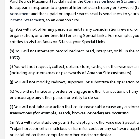
Paid Search Placement (as defined in the
Commission Income Statemen
to appear in response to a general Internet search query or keyword (i.e.
Agreement
and those paid or unpaid search results send users to your sit
Income Statement
), to an Amazon Site.
(g) You will not offer any person or entity any consideration, reward, or
organization, or other benefit) for using Special Links. For example, 
entities to visit an Amazon Site via your Special Links.
(h) You will not intercept, record, redirect, read, interpret, or fill in 
entity.
(i) You will not request, collect, obtain, store, cache, or otherwise us
(including any usernames or passwords of Amazon Site customers).
(j) You will not modify, redirect, suppress, or substitute the operation 
(k) You will not make any orders or engage in other transactions of any 
or encourage any other person or entity to do so.
(l) You will not take any action that could reasonably cause any custome
transactions (for example, search, browse, or order) are occurring.
(m) You will not include on your Site, display, or otherwise use Specia
Trojan horse, or other malicious or harmful code, or any software app
or installed on their computer or other electronic device.