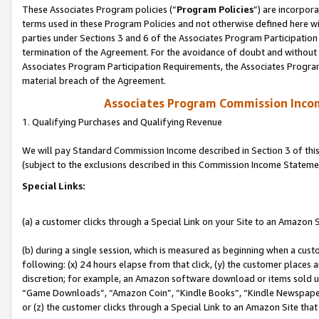
These Associates Program policies (“
Program Policies
”) are incorpor
terms used in these Program Policies and not otherwise defined here wil
parties under Sections 3 and 6 of the Associates Program Participation
termination of the Agreement. For the avoidance of doubt and without l
Associates Program Participation Requirements, the Associates Program
material breach of the Agreement.
Associates Program Commission Inco
1. Qualifying Purchases and Qualifying Revenue
We will pay Standard Commission Income described in Section 3 of thi
(subject to the exclusions described in this Commission Income Stateme
Special Links:
(a) a customer clicks through a Special Link on your Site to an Amazon S
(b) during a single session, which is measured as beginning when a custo
following: (x) 24 hours elapse from that click, (y) the customer places 
discretion; for example, an Amazon software download or items sold 
“Game Downloads”, “Amazon Coin”, “Kindle Books”, “Kindle Newspapers”
or (z) the customer clicks through a Special Link to an Amazon Site that