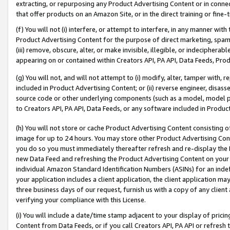
extracting, or repurposing any Product Advertising Content or in connec
that offer products on an Amazon Site, or in the direct training or fin
(f) You will not (i) interfere, or attempt to interfere, in any manner wit
Product Advertising Content for the purpose of direct marketing, spammi
(iii) remove, obscure, alter, or make invisible, illegible, or indecipherab
appearing on or contained within Creators API, PA API, Data Feeds, Prod
(g) You will not, and will not attempt to (i) modify, alter, tamper with,
included in Product Advertising Content; or (ii) reverse engineer, disa
source code or other underlying components (such as a model, model pa
to Creators API, PA API, Data Feeds, or any software included in Produc
(h) You will not store or cache Product Advertising Content consisting 
image for up to 24 hours. You may store other Product Advertising Cont
you do so you must immediately thereafter refresh and re-display the P
new Data Feed and refreshing the Product Advertising Content on your 
individual Amazon Standard Identification Numbers (ASINs) for an indefi
your application includes a client application, the client application m
three business days of our request, furnish us with a copy of any clien
verifying your compliance with this License.
(i) You will include a date/time stamp adjacent to your display of prici
Content from Data Feeds, or if you call Creators API, PA API or refresh