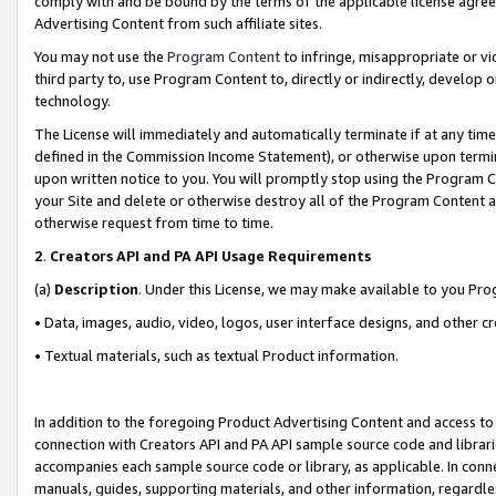
comply with and be bound by the terms of the applicable license agreem
Advertising Content from such affiliate sites.
You may not use the
Program Content
to infringe, misappropriate or vio
third party to, use Program Content to, directly or indirectly, develo
technology.
The License will immediately and automatically terminate if at any ti
defined in the Commission Income Statement), or otherwise upon termina
upon written notice to you. You will promptly stop using the Program 
your Site and delete or otherwise destroy all of the Program Content 
otherwise request from time to time.
2
.
Creators API and PA API Usage Requirements
(a)
Description
. Under this License, we may make available to you Pr
• Data, images, audio, video, logos, user interface designs, and other c
• Textual materials, such as textual Product information.
In addition to the foregoing Product Advertising Content and access to
connection with Creators API and PA API sample source code and librarie
accompanies each sample source code or library, as applicable. In conne
manuals, guides, supporting materials, and other information, regardless