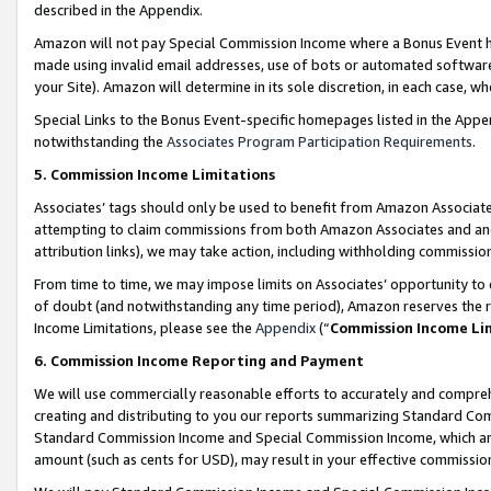
described in the Appendix.
Amazon will not pay Special Commission Income where a Bonus Event has
made using invalid email addresses, use of bots or automated software,
your Site). Amazon will determine in its sole discretion, in each case, w
Special Links to the Bonus Event-specific homepages listed in the Appe
notwithstanding the
Associates Program Participation Requirements
.
5. Commission Income Limitations
Associates’ tags should only be used to benefit from Amazon Associates
attempting to claim commissions from both Amazon Associates and ano
attribution links), we may take action, including withholding commissio
From time to time, we may impose limits on Associates’ opportunity t
of doubt (and notwithstanding any time period), Amazon reserves the ri
Income Limitations, please see the
Appendix
(“
Commission Income Li
6. Commission Income Reporting and Payment
We will use commercially reasonable efforts to accurately and comprehe
creating and distributing to you our reports summarizing Standard C
Standard Commission Income and Special Commission Income, which are 
amount (such as cents for USD), may result in your effective commission 