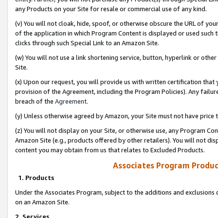
any Products on your Site for resale or commercial use of any kind.
(v) You will not cloak, hide, spoof, or otherwise obscure the URL of your
of the application in which Program Content is displayed or used such 
clicks through such Special Link to an Amazon Site.
(w) You will not use a link shortening service, button, hyperlink or oth
Site.
(x) Upon our request, you will provide us with written certification tha
provision of the Agreement, including the Program Policies). Any failure
breach of the
Agreement
.
(y) Unless otherwise agreed by Amazon, your Site must not have price tr
(z) You will not display on your Site, or otherwise use, any Program Con
Amazon Site (e.g., products offered by other retailers). You will not di
content you may obtain from us that relates to Excluded Products.
Associates Program Produc
1. Products
Under the Associates Program, subject to the additions and exclusions d
on an Amazon Site.
2. Services