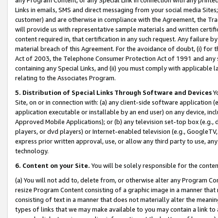
Links in emails, SMS and direct messaging from your social media Sites; 
customer) and are otherwise in compliance with the Agreement, the Tr
will provide us with representative sample materials and written certif
content required in, that certification in any such request. Any failure b
material breach of this Agreement. For the avoidance of doubt, (i) for
Act of 2003, the Telephone Consumer Protection Act of 1991 and any si
containing any Special Links, and (ii) you must comply with applicable
relating to the Associates Program.
5. Distribution of Special Links Through Software and Devices
Yo
Site, on or in connection with: (a) any client-side software application 
application executable or installable by an end user) on any device, in
Approved Mobile Applications); or (b) any television set-top box (e.g., 
players, or dvd players) or Internet-enabled television (e.g., GoogleTV, 
express prior written approval, use, or allow any third party to use, 
technology.
6. Content on your Site.
You will be solely responsible for the conten
(a) You will not add to, delete from, or otherwise alter any Program Co
resize Program Content consisting of a graphic image in a manner that
consisting of text in a manner that does not materially alter the meanin
types of links that we may make available to you may contain a link to 