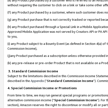
(e) any Product purchased by a customer who is referred to an Amazon Si
without requiring the customer to click on a link or take some other affi
(f) any Product purchased by a customer, where such customer does no
(g) any Product purchase that is not correctly tracked or reported bec
(h) any Product purchased through a Special Link in a Mobile Applicatio
Approved Mobile Application was not served by Creators API or PA API (
to you,
(i) any Product subject to a Bounty Event (as defined in Section 4(a) o
Commission Income),
(j)any Product purchased as a subscription unless otherwise provided 
(k) any pre-release or pre-order Product that is not available on a Prod
3. Standard Commission Income
Subject to the limitations described in this Commission Income Statem
described in the
Appendix
(”
Standard Commission Income
”). Commis
4. Special Commission Income or Promotions
From time to time, we may run general special programs or promotions 
alternative commission income (“
Special Commission Income
”). For
section), Amazon reserves the right to discontinue or modify all or par