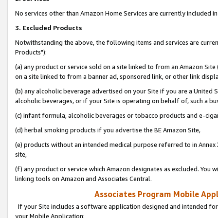
No services other than Amazon Home Services are currently included in 
3. Excluded Products
Notwithstanding the above, the following items and services are curre
Products"):
(a) any product or service sold on a site linked to from an Amazon Site
on a site linked to from a banner ad, sponsored link, or other link disp
(b) any alcoholic beverage advertised on your Site if you are a United 
alcoholic beverages, or if your Site is operating on behalf of, such a bu
(c) infant formula, alcoholic beverages or tobacco products and e-ciga
(d) herbal smoking products if you advertise the BE Amazon Site,
(e) products without an intended medical purpose referred to in Annex 
site,
(f) any product or service which Amazon designates as excluded. You will 
linking tools on Amazon and Associates Central.
Associates Program Mobile Appli
If your Site includes a software application designed and intended for
your Mobile Application: