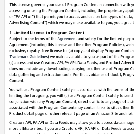
This License governs your use of Program Content in connection with yo
accessing or using the Program Content, including the proprietary appli
or “PA API of”) that permit you to access and use certain types of data
Advertising Content”) which we may make available to you, you agree t
1
.
Limited License to Program Content
Subject to the terms of the
Agreement
and solely for the limited purpo
Agreement (including this License and the other Program Policies), we 
exclusive, royalty-free license to: (a) copy and display Program Conten
Trademark Guidelines
) we make available to you as part of the Progra
(c) access and use Creators API, PA API, Data Feeds, and Product Adverti
does not include any downloading, copying or other use of Program Conte
data gathering and extraction tools. For the avoidance of doubt, Progr
Content.
You will use Program Content solely in accordance with the terms of t
limiting the foregoing, you will (a) use Program Content solely to send
conjunction with any Program Content, direct traffic to any page of a si
associated with the Program Content may contain links to sites other t
Product detail page or other relevant page of an Amazon Site and not 
Creators API, PA API or Data Feeds may allow you to access data, image
more affiliate sites. If you use Creators API, PA API or Data Feeds to ac