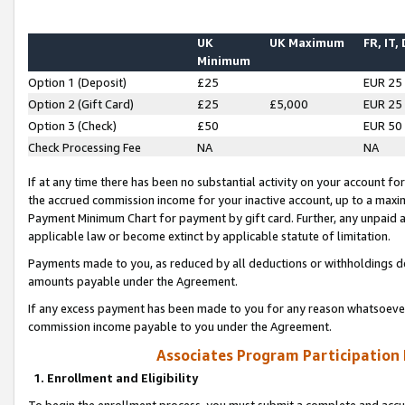
UK
UK Maximum
FR, IT,
Minimum
Option 1 (Deposit)
£25
EUR 25
Option 2 (Gift Card)
£25
£5,000
EUR 25
Option 3 (Check)
£50
EUR 50
Check Processing Fee
NA
NA
If at any time there has been no substantial activity on your account for 
the accrued commission income for your inactive account, up to a max
Payment Minimum Chart for payment by gift card. Further, any unpaid 
applicable law or become extinct by applicable statute of limitation.
Payments made to you, as reduced by all deductions or withholdings de
amounts payable under the Agreement.
If any excess payment has been made to you for any reason whatsoever,
commission income payable to you under the Agreement.
Associates Program Participation
1. Enrollment and Eligibility
To begin the enrollment process, you must submit a complete and accur