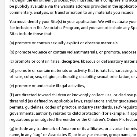
be publicly available via the website address provided in the application
commentary, analysis, or transformation to any materials you include.
You must identify your Site(s) in your application. We will evaluate your 
for inclusion in the Associates Program, and you cannot include any Speci
Sites include those that:
(a) promote or contain sexually explicit or obscene materials,
(b) promote violence or contain violent materials, or promote, endorse 
(c) promote or contain false, deceptive, libelous or defamatory materi
(d) promote or contain materials or activity that is hateful, harassing, h
of race, color, sex, religion, nationality, disability, sexual orientation, or
(e) promote or undertake illegal activities,
(f) are directed toward children or knowingly collect, use, or disclose
threshold (as defined by applicable laws, regulations and/or guidelines);
permits, guidelines, codes of practice, industry standards, self-regulat
governmental authority related to child protection (for example, if app
regulations promulgated thereunder or the Children’s Online Protection
(g) include any trademark of Amazon or its affiliates, or a variant or 
name, in any “tag” or Associates ID, or in any username, group name, or 