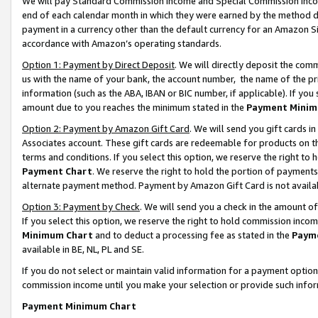
We will pay Standard Commission Income and Special Commission Incom
end of each calendar month in which they were earned by the method de
payment in a currency other than the default currency for an Amazon Sit
accordance with Amazon’s operating standards.
Option 1: Payment by Direct Deposit
. We will directly deposit the co
us with the name of your bank, the account number, the name of the pr
information (such as the ABA, IBAN or BIC number, if applicable). If you 
amount due to you reaches the minimum stated in the
Payment Minim
Option 2: Payment by Amazon Gift Card
. We will send you gift cards 
Associates account. These gift cards are redeemable for products on t
terms and conditions. If you select this option, we reserve the right t
Payment Chart
. We reserve the right to hold the portion of payment
alternate payment method. Payment by Amazon Gift Card is not available
Option 3: Payment by Check
. We will send you a check in the amount o
If you select this option, we reserve the right to hold commission inco
Minimum Chart
and to deduct a processing fee as stated in the
Paym
available in BE, NL, PL and SE.
If you do not select or maintain valid information for a payment opti
commission income until you make your selection or provide such info
Payment Minimum Chart