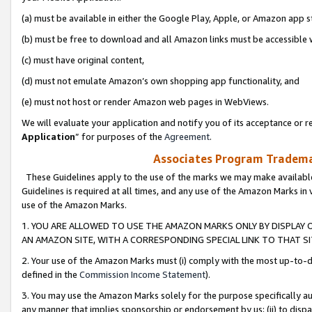
(a) must be available in either the Google Play, Apple, or Amazon app s
(b) must be free to download and all Amazon links must be accessible 
(c) must have original content,
(d) must not emulate Amazon’s own shopping app functionality, and
(e) must not host or render Amazon web pages in WebViews.
We will evaluate your application and notify you of its acceptance or re
Application
” for purposes of the
Agreement
.
Associates Program Trademar
These Guidelines apply to the use of the marks we may make available
Guidelines is required at all times, and any use of the Amazon Marks in 
use of the Amazon Marks.
1. YOU ARE ALLOWED TO USE THE AMAZON MARKS ONLY BY DISPLAY 
AN AMAZON SITE, WITH A CORRESPONDING SPECIAL LINK TO THAT SI
2. Your use of the Amazon Marks must (i) comply with the most up-to-da
defined in the
Commission Income Statement
).
3. You may use the Amazon Marks solely for the purpose specifically a
any manner that implies sponsorship or endorsement by us; (ii) to disparag