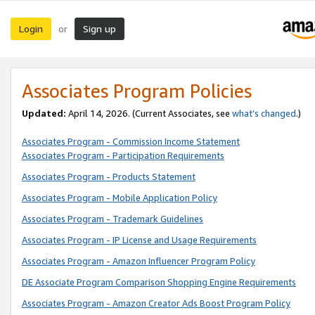
Login
Sign up
or
Associates Program Policies
Updated:
April 14, 2026. (Current Associates, see
what’s changed
.)
Associates Program - Commission Income Statement
Associates Program - Participation Requirements
Associates Program - Products Statement
Associates Program - Mobile Application Policy
Associates Program - Trademark Guidelines
Associates Program - IP License and Usage Requirements
Associates Program - Amazon Influencer Program Policy
DE Associate Program Comparison Shopping Engine Requirements
Associates Program - Amazon Creator Ads Boost Program Policy