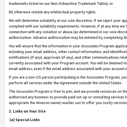
trademarks listed on our Non-Exhaustive Trademark Table), or
(h) otherwise violate any intellectual property rights.
We will determine suitability at our sole discretion. If we reject your 
complied with our suitability requirements. However, if at any time we 1
connection with any violation or abuse (as determined in our sole disc
authorization. Advance authorization may be initiated by completing t
You will ensure that the information in your Associates Program applic
including your email address, other contact information, and identifica
notifications (if any), approvals (if any), and other communications re
currently associated with your Program account. You will be deemed to 
email address, even if the email address associated with your account i
If you are a non-US person participating in the Associates Program, you
perform all services under the Agreement outside the United States.
The Associates Program is free to join, and we provide resources on th
authorized any business to provide paid set-up or consulting services t
appropriate the Amazon name) reaches out to offer you costly services
2. Links on Your Site
(a) Special Links