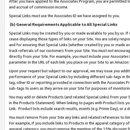
After you have applied to the Associates Program, you are permitted to 
and accrual of commission income.
Special Links must use the Associates ID we have assigned to you.
(b) General Requirements Applicable to All Special Links
Special Links may be created by you or made available to you by us. If 
cease displaying those types of links on your Site. You are solely respo
and for ensuring that Special Links (whether created by you or made av
track referrals of our customers from your Site. You must not encoura
directly from your Site. For example, you must include your Associates
parameter in the URL of each link you place on your Site to an Amazon 
Upon your request but subject to our approval, we may issue you addit
performance of your Special Links by including different sub-tags in t
tag, other ID or reporting provided in connection with the Associates Pr
sub-tags to users as they arrive on your Site for purposes of monitorin
You may add or delete Products (and related Special Links) from your Si
in the Products Statement). When linking to pages with Product lists you
Link. Product lists include search results, events (e.g. Prime Day), or 
You must remove from your Site any links and related references to li
For example, if you include links to Products in the apparel category 
apparel category, you must remove the mention of the 15% discount f