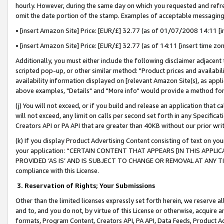
hourly. However, during the same day on which you requested and refre
omit the date portion of the stamp. Examples of acceptable messaging
• [insert Amazon Site] Price: [EUR/£] 32.77 (as of 01/07/2008 14:11 [in
• [insert Amazon Site] Price: [EUR/£] 32.77 (as of 14:11 [insert time zo
Additionally, you must either include the following disclaimer adjacent t
scripted pop-up, or other similar method: "Product prices and availabil
availability information displayed on [relevant Amazon Site(s), as appli
above examples, "Details" and "More info" would provide a method for 
(j) You will not exceed, or if you build and release an application that c
will not exceed, any limit on calls per second set forth in any Specifica
Creators API or PA API that are greater than 40KB without our prior wr
(k) If you display Product Advertising Content consisting of text on your
your application: “CERTAIN CONTENT THAT APPEARS [IN THIS APPLIC
PROVIDED ‘AS IS’ AND IS SUBJECT TO CHANGE OR REMOVAL AT ANY TIME.”
compliance with this License.
3.
Reservation of Rights; Your Submissions
Other than the limited licenses expressly set forth herein, we reserve all 
and to, and you do not, by virtue of this License or otherwise, acquire an
formats, Program Content, Creators API, PA API, Data Feeds, Product 