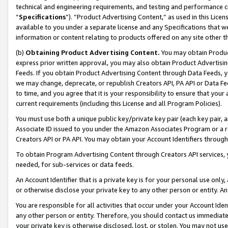
technical and engineering requirements, and testing and performance cri
“
Specifications
”). “Product Advertising Content,” as used in this Lic
available to you under a separate license and any Specifications that we
information or content relating to products offered on any site other 
(b)
Obtaining Product Advertising Content.
You may obtain Product
express prior written approval, you may also obtain Product Advertisi
Feeds. If you obtain Product Advertising Content through Data Feeds, yo
we may change, deprecate, or republish Creators API, PA API or Data Fee
to time, and you agree that it is your responsibility to ensure that your
current requirements (including this License and all Program Policies).
You must use both a unique public key/private key pair (each key pair, a
Associate ID issued to you under the Amazon Associates Program or a r
Creators API or PA API. You may obtain your Account Identifiers through
To obtain Program Advertising Content through Creators API services, y
needed, for sub-services or data feeds.
An Account Identifier that is a private key is for your personal use only,
or otherwise disclose your private key to any other person or entity. An A
You are responsible for all activities that occur under your Account Ide
any other person or entity. Therefore, you should contact us immediate
your private key is otherwise disclosed, lost, or stolen. You may not u