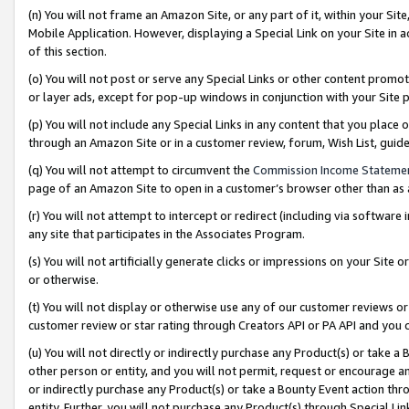
(n) You will not frame an Amazon Site, or any part of it, within your Sit
Mobile Application. However, displaying a Special Link on your Site in a
of this section.
(o) You will not post or serve any Special Links or other content prom
or layer ads, except for pop-up windows in conjunction with your Site 
(p) You will not include any Special Links in any content that you place
through an Amazon Site or in a customer review, forum, Wish List, gui
(q) You will not attempt to circumvent the
Commission Income Stateme
page of an Amazon Site to open in a customer’s browser other than as a 
(r) You will not attempt to intercept or redirect (including via softwar
any site that participates in the Associates Program.
(s) You will not artificially generate clicks or impressions on your Si
or otherwise.
(t) You will not display or otherwise use any of our customer reviews or 
customer review or star rating through Creators API or PA API and you 
(u) You will not directly or indirectly purchase any Product(s) or take a
other person or entity, and you will not permit, request or encourage an
or indirectly purchase any Product(s) or take a Bounty Event action thro
entity. Further, you will not purchase any Product(s) through Special Li