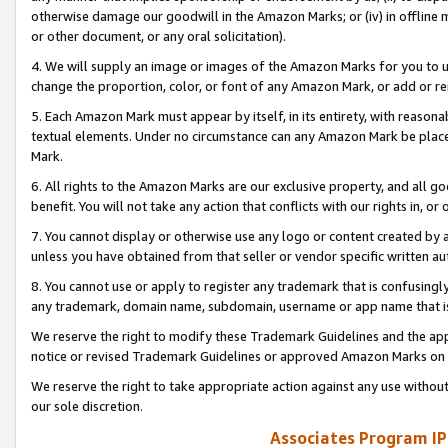
otherwise damage our goodwill in the Amazon Marks; or (iv) in offline ma
or other document, or any oral solicitation).
4. We will supply an image or images of the Amazon Marks for you to 
change the proportion, color, or font of any Amazon Mark, or add or
5. Each Amazon Mark must appear by itself, in its entirety, with reason
textual elements. Under no circumstance can any Amazon Mark be placed
Mark.
6. All rights to the Amazon Marks are our exclusive property, and all 
benefit. You will not take any action that conflicts with our rights in, 
7. You cannot display or otherwise use any logo or content created by a
unless you have obtained from that seller or vendor specific written au
8. You cannot use or apply to register any trademark that is confusingly
any trademark, domain name, subdomain, username or app name that is 
We reserve the right to modify these Trademark Guidelines and the app
notice or revised Trademark Guidelines or approved Amazon Marks on t
We reserve the right to take appropriate action against any use without
our sole discretion.
Associates Program IP