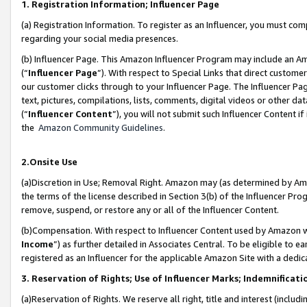
1. Registration Information; Influencer Page
(a) Registration Information. To register as an Influencer, you must co
regarding your social media presences.
(b) Influencer Page. This Amazon Influencer Program may include an A
(“
Influencer Page
”). With respect to Special Links that direct custom
our customer clicks through to your Influencer Page. The Influencer Pag
text, pictures, compilations, lists, comments, digital videos or other
(“
Influencer Content
”), you will not submit such Influencer Content if
the
Amazon Community Guidelines
.
2.Onsite Use
(a)Discretion in Use; Removal Right. Amazon may (as determined by Amazo
the terms of the license described in Section 3(b) of the Influencer Prog
remove, suspend, or restore any or all of the Influencer Content.
(b)Compensation. With respect to Influencer Content used by Amazon wi
Income
”) as further detailed in Associates Central. To be eligible t
registered as an Influencer for the applicable Amazon Site with a dedic
3. Reservation of Rights; Use of Influencer Marks; Indemnificati
(a)Reservation of Rights. We reserve all right, title and interest (includ