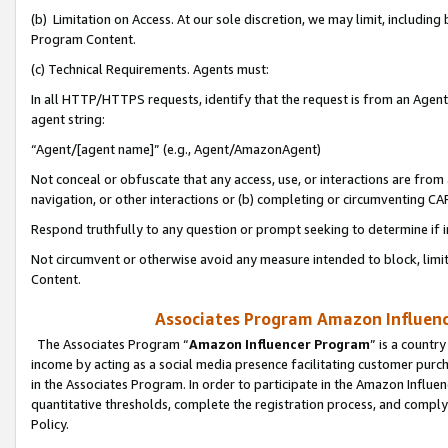
(b) Limitation on Access. At our sole discretion, we may limit, includin
Program Content.
(c) Technical Requirements. Agents must:
In all HTTP/HTTPS requests, identify that the request is from an Agent 
agent string:
“Agent/[agent name]” (e.g., Agent/AmazonAgent)
Not conceal or obfuscate that any access, use, or interactions are fro
navigation, or other interactions or (b) completing or circumventing 
Respond truthfully to any question or prompt seeking to determine if 
Not circumvent or otherwise avoid any measure intended to block, limit
Content.
Associates Program Amazon Influence
The Associates Program “
Amazon Influencer Program
” is a countr
income by acting as a social media presence facilitating customer purc
in the Associates Program. In order to participate in the Amazon Influen
quantitative thresholds, complete the registration process, and comply
Policy.