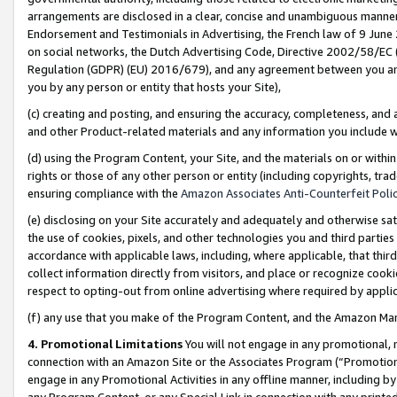
arrangements are disclosed in a clear, concise and unambiguous manner 
Endorsement and Testimonials in Advertising, the French law of 9 June
on social networks, the Dutch Advertising Code, Directive 2002/58/EC 
Regulation (GDPR) (EU) 2016/679), and any agreement between you and 
you by any person or entity that hosts your Site),
(c) creating and posting, and ensuring the accuracy, completeness, and 
and other Product-related materials and any information you include wit
(d) using the Program Content, your Site, and the materials on or within
rights or those of any other person or entity (including copyrights, trad
ensuring compliance with the
Amazon Associates Anti-Counterfeit Polic
(e) disclosing on your Site accurately and adequately and otherwise sat
the use of cookies, pixels, and other technologies you and third parties
accordance with applicable laws, including, where applicable, that thir
collect information directly from visitors, and place or recognize cooki
respect to opting-out from online advertising where required by appli
(f) any use that you make of the Program Content, and the Amazon Mar
4. Promotional Limitations
You will not engage in any promotional, ma
connection with an Amazon Site or the Associates Program (“Promotional
engage in any Promotional Activities in any offline manner, including by
any Program Content, or any Special Link in connection with any printed 