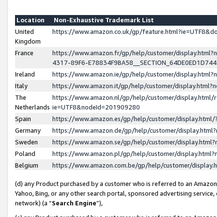
Location
Non-Exhaustive Trademark List
United
https://www.amazon.co.uk/gp/feature.html?ie=UTF8&
Kingdom
France
https://www.amazon.fr/gp/help/customer/display.ht
4317-89F6-E78834F9BA58__SECTION_64DE0ED1D74
Ireland
https://www.amazon.ie/gp/help/customer/display.ht
Italy
https://www.amazon.it/gp/help/customer/display.html
The
https://www.amazon.nl/gp/help/customer/display.html/
Netherlands
ie=UTF8&nodeId=201909280
Spain
https://www.amazon.es/gp/help/customer/display.htm
Germany
https://www.amazon.de/gp/help/customer/display.htm
Sweden
https://www.amazon.se/gp/help/customer/display.htm
Poland
https://www.amazon.pl/gp/help/customer/display.htm
Belgium
https://www.amazon.com.be/gp/help/customer/displa
(d) any Product purchased by a customer who is referred to an Amazon S
Yahoo, Bing, or any other search portal, sponsored advertising service, o
network) (a “
Search Engine
”),