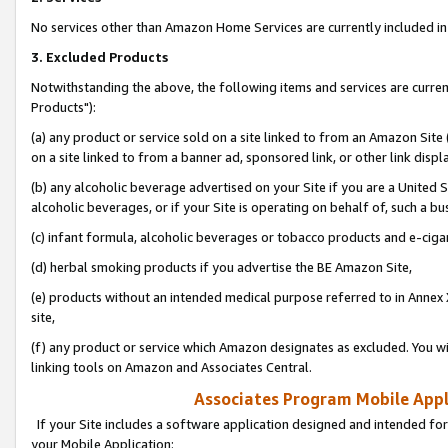
No services other than Amazon Home Services are currently included in 
3. Excluded Products
Notwithstanding the above, the following items and services are curre
Products"):
(a) any product or service sold on a site linked to from an Amazon Site
on a site linked to from a banner ad, sponsored link, or other link disp
(b) any alcoholic beverage advertised on your Site if you are a United 
alcoholic beverages, or if your Site is operating on behalf of, such a bu
(c) infant formula, alcoholic beverages or tobacco products and e-ciga
(d) herbal smoking products if you advertise the BE Amazon Site,
(e) products without an intended medical purpose referred to in Annex 
site,
(f) any product or service which Amazon designates as excluded. You will 
linking tools on Amazon and Associates Central.
Associates Program Mobile Appli
If your Site includes a software application designed and intended for
your Mobile Application: