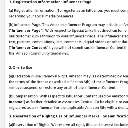
1. Registration Information; Influencer Page
(a) Registration Information. To register as an Influencer, you must co
regarding your social media presences.
(b) Influencer Page. This Amazon Influencer Program may include an A
(“
Influencer Page
”). With respect to Special Links that direct custom
our customer clicks through to your Influencer Page. The Influencer Pag
text, pictures, compilations, lists, comments, digital videos or other
(“
Influencer Content
”), you will not submit such Influencer Content if
the
Amazon Community Guidelines
.
2.Onsite Use
(a)Discretion in Use; Removal Right. Amazon may (as determined by Amazo
the terms of the license described in Section 3(b) of the Influencer Prog
remove, suspend, or restore any or all of the Influencer Content.
(b)Compensation. With respect to Influencer Content used by Amazon wi
Income
”) as further detailed in Associates Central. To be eligible t
registered as an Influencer for the applicable Amazon Site with a dedic
3. Reservation of Rights; Use of Influencer Marks; Indemnificati
(a)Reservation of Rights. We reserve all right, title and interest (includ