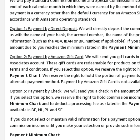
We will pay Standard Commission Income and Special Commission Incom
end of each calendar month in which they were earned by the method de
payment in a currency other than the default currency for an Amazon Sit
accordance with Amazon’s operating standards.
Option 1: Payment by Direct Deposit
. We will directly deposit the co
us with the name of your bank, the account number, the name of the pr
information (such as the ABA, IBAN or BIC number, if applicable). If you 
amount due to you reaches the minimum stated in the
Payment Minim
Option 2: Payment by Amazon Gift Card
. We will send you gift cards 
Associates account. These gift cards are redeemable for products on t
terms and conditions. If you select this option, we reserve the right t
Payment Chart
. We reserve the right to hold the portion of payment
alternate payment method. Payment by Amazon Gift Card is not available
Option 3: Payment by Check
. We will send you a check in the amount o
If you select this option, we reserve the right to hold commission inco
Minimum Chart
and to deduct a processing fee as stated in the
Paym
available in BE, NL, PL and SE.
If you do not select or maintain valid information for a payment opti
commission income until you make your selection or provide such info
Payment Minimum Chart