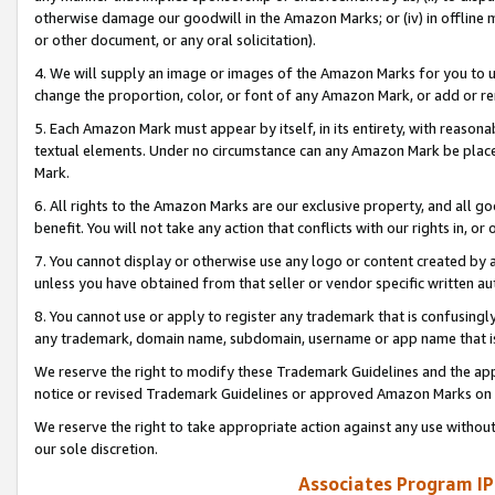
otherwise damage our goodwill in the Amazon Marks; or (iv) in offline ma
or other document, or any oral solicitation).
4. We will supply an image or images of the Amazon Marks for you to 
change the proportion, color, or font of any Amazon Mark, or add or
5. Each Amazon Mark must appear by itself, in its entirety, with reason
textual elements. Under no circumstance can any Amazon Mark be placed
Mark.
6. All rights to the Amazon Marks are our exclusive property, and all 
benefit. You will not take any action that conflicts with our rights in, 
7. You cannot display or otherwise use any logo or content created by a
unless you have obtained from that seller or vendor specific written au
8. You cannot use or apply to register any trademark that is confusingly
any trademark, domain name, subdomain, username or app name that is 
We reserve the right to modify these Trademark Guidelines and the app
notice or revised Trademark Guidelines or approved Amazon Marks on t
We reserve the right to take appropriate action against any use without
our sole discretion.
Associates Program IP