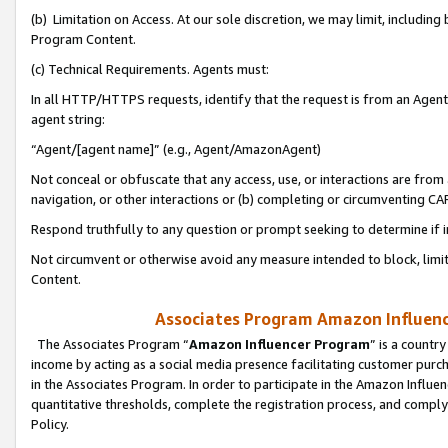
(b) Limitation on Access. At our sole discretion, we may limit, includin
Program Content.
(c) Technical Requirements. Agents must:
In all HTTP/HTTPS requests, identify that the request is from an Agent 
agent string:
“Agent/[agent name]” (e.g., Agent/AmazonAgent)
Not conceal or obfuscate that any access, use, or interactions are fro
navigation, or other interactions or (b) completing or circumventing 
Respond truthfully to any question or prompt seeking to determine if 
Not circumvent or otherwise avoid any measure intended to block, limit
Content.
Associates Program Amazon Influence
The Associates Program “
Amazon Influencer Program
” is a countr
income by acting as a social media presence facilitating customer purc
in the Associates Program. In order to participate in the Amazon Influen
quantitative thresholds, complete the registration process, and comply
Policy.