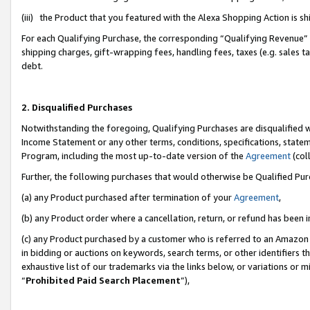
(iii) the Product that you featured with the Alexa Shopping Action is 
For each Qualifying Purchase, the corresponding “Qualifying Revenue” i
shipping charges, gift-wrapping fees, handling fees, taxes (e.g. sales ta
debt.
2. Disqualified Purchases
Notwithstanding the foregoing, Qualifying Purchases are disqualified w
Income Statement or any other terms, conditions, specifications, statem
Program, including the most up-to-date version of the
Agreement
(coll
Further, the following purchases that would otherwise be Qualified Pu
(a) any Product purchased after termination of your
Agreement
,
(b) any Product order where a cancellation, return, or refund has been i
(c) any Product purchased by a customer who is referred to an Amazon 
in bidding or auctions on keywords, search terms, or other identifiers 
exhaustive list of our trademarks via the links below, or variations or 
“
Prohibited Paid Search Placement
”),