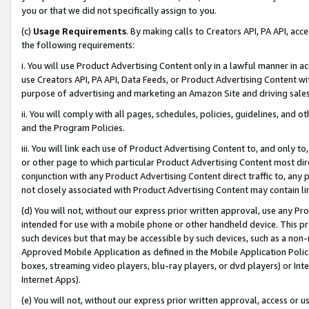
you or that we did not specifically assign to you.
(c)
Usage Requirements
. By making calls to Creators API, PA API, ac
the following requirements:
i. You will use Product Advertising Content only in a lawful manner in a
use Creators API, PA API, Data Feeds, or Product Advertising Content wit
purpose of advertising and marketing an Amazon Site and driving sales
ii. You will comply with all pages, schedules, policies, guidelines, and o
and the Program Policies.
iii. You will link each use of Product Advertising Content to, and only 
or other page to which particular Product Advertising Content most direc
conjunction with any Product Advertising Content direct traffic to, any 
not closely associated with Product Advertising Content may contain lin
(d) You will not, without our express prior written approval, use any Pr
intended for use with a mobile phone or other handheld device. This proh
such devices but that may be accessible by such devices, such as a non-
Approved Mobile Application as defined in the Mobile Application Policy; 
boxes, streaming video players, blu-ray players, or dvd players) or Inte
Internet Apps).
(e) You will not, without our express prior written approval, access or 