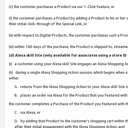
(c) the customer purchases a Product via our 1-Click feature, or
(i) the customer purchases a Product by adding a Product to his or her
their initial click-through of the Special Link, or
(ii) with respect to Digital Products, the customer purchases such a P
(iii) within 180 days of the purchase, the Product is shipped to, stre
(d) Alexa skill Site (only available for associates using a stor
(i) a customer using your Alexa skill Site engages an Alexa Shopping A
(ii) during a single Alexa Shopping Action session, which begins when
either:
A. returns from the Alexa Shopping Action to your Alexa skill Site 
B. places an order via Alexa for the Product that you featured with
the customer completes a Purchase of the Product you featured with t
C. via Alexa, or
D. by adding that Product to the customer’s shopping cart within th
after their initial engagement with the Alexa Shopping Action; and