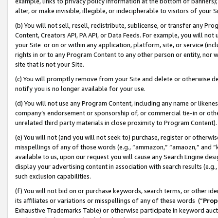
example, links to privacy policy information at the bottom of banners);
alter, or make invisible, illegible, or indecipherable to visitors of your 
(b) You will not sell, resell, redistribute, sublicense, or transfer any 
Content, Creators API, PA API, or Data Feeds. For example, you will not 
your Site or on or within any application, platform, site, or service (in
rights in or to any Program Content to any other person or entity, nor wi
site that is not your Site.
(c) You will promptly remove from your Site and delete or otherwise d
notify you is no longer available for your use.
(d) You will not use any Program Content, including any name or likene
company’s endorsement or sponsorship of, or commercial tie-in or other 
unrelated third party materials in close proximity to Program Content)
(e) You will not (and you will not seek to) purchase, register or otherw
misspellings of any of those words (e.g., “ammazon,” “amaozn,” and “kin
available to us, upon our request you will cause any Search Engine de
display your advertising content in association with search results (e.
such exclusion capabilities.
(f) You will not bid on or purchase keywords, search terms, or other id
its affiliates or variations or misspellings of any of these words (“
Prop
Exhaustive Trademarks Table) or otherwise participate in keyword aucti