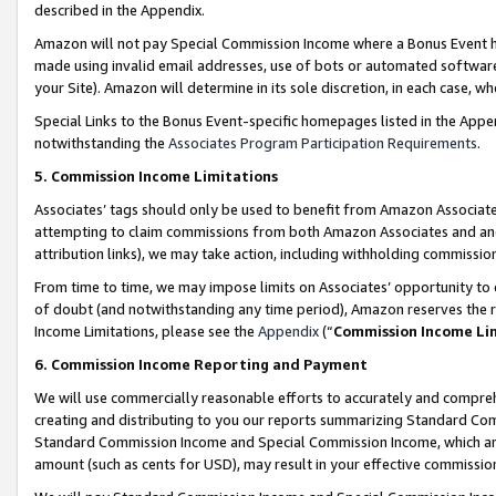
described in the Appendix.
Amazon will not pay Special Commission Income where a Bonus Event has
made using invalid email addresses, use of bots or automated software,
your Site). Amazon will determine in its sole discretion, in each case, w
Special Links to the Bonus Event-specific homepages listed in the Appe
notwithstanding the
Associates Program Participation Requirements
.
5. Commission Income Limitations
Associates’ tags should only be used to benefit from Amazon Associates
attempting to claim commissions from both Amazon Associates and ano
attribution links), we may take action, including withholding commissio
From time to time, we may impose limits on Associates’ opportunity t
of doubt (and notwithstanding any time period), Amazon reserves the ri
Income Limitations, please see the
Appendix
(“
Commission Income Li
6. Commission Income Reporting and Payment
We will use commercially reasonable efforts to accurately and comprehe
creating and distributing to you our reports summarizing Standard C
Standard Commission Income and Special Commission Income, which are 
amount (such as cents for USD), may result in your effective commission 