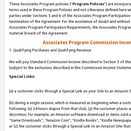
These Associates Program policies (“
Program Policies
”) are incorpor
terms used in these Program Policies and not otherwise defined here wil
parties under Sections 3 and 6 of the Associates Program Participation
termination of the Agreement. For the avoidance of doubt and without l
Associates Program Participation Requirements, the Associates Program
material breach of the Agreement.
Associates Program Commission Inco
1. Qualifying Purchases and Qualifying Revenue
We will pay Standard Commission Income described in Section 3 of thi
(subject to the exclusions described in this Commission Income Stateme
Special Links:
(a) a customer clicks through a Special Link on your Site to an Amazon S
(b) during a single session, which is measured as beginning when a custo
following: (x) 24 hours elapse from that click, (y) the customer places 
discretion; for example, an Amazon software download or items sold 
“Game Downloads”, “Amazon Coin”, “Kindle Books”, “Kindle Newspapers”
or (z) the customer clicks through a Special Link to an Amazon Site that