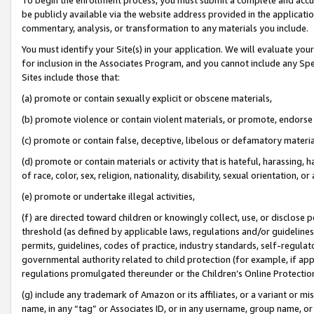
be publicly available via the website address provided in the application
commentary, analysis, or transformation to any materials you include.
You must identify your Site(s) in your application. We will evaluate your 
for inclusion in the Associates Program, and you cannot include any Speci
Sites include those that:
(a) promote or contain sexually explicit or obscene materials,
(b) promote violence or contain violent materials, or promote, endorse 
(c) promote or contain false, deceptive, libelous or defamatory materi
(d) promote or contain materials or activity that is hateful, harassing, h
of race, color, sex, religion, nationality, disability, sexual orientation, or
(e) promote or undertake illegal activities,
(f) are directed toward children or knowingly collect, use, or disclose
threshold (as defined by applicable laws, regulations and/or guidelines);
permits, guidelines, codes of practice, industry standards, self-regulat
governmental authority related to child protection (for example, if app
regulations promulgated thereunder or the Children’s Online Protection
(g) include any trademark of Amazon or its affiliates, or a variant or 
name, in any “tag” or Associates ID, or in any username, group name, or 