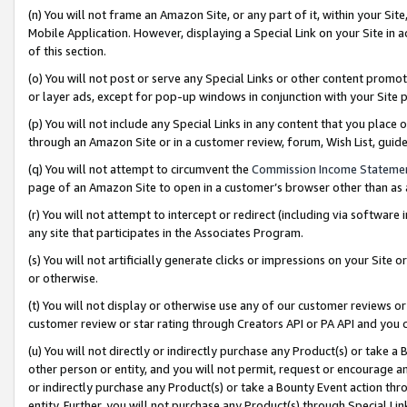
(n) You will not frame an Amazon Site, or any part of it, within your Sit
Mobile Application. However, displaying a Special Link on your Site in a
of this section.
(o) You will not post or serve any Special Links or other content prom
or layer ads, except for pop-up windows in conjunction with your Site 
(p) You will not include any Special Links in any content that you place
through an Amazon Site or in a customer review, forum, Wish List, gui
(q) You will not attempt to circumvent the
Commission Income Stateme
page of an Amazon Site to open in a customer’s browser other than as a 
(r) You will not attempt to intercept or redirect (including via softwar
any site that participates in the Associates Program.
(s) You will not artificially generate clicks or impressions on your Si
or otherwise.
(t) You will not display or otherwise use any of our customer reviews or 
customer review or star rating through Creators API or PA API and you 
(u) You will not directly or indirectly purchase any Product(s) or take a
other person or entity, and you will not permit, request or encourage an
or indirectly purchase any Product(s) or take a Bounty Event action thro
entity. Further, you will not purchase any Product(s) through Special Li