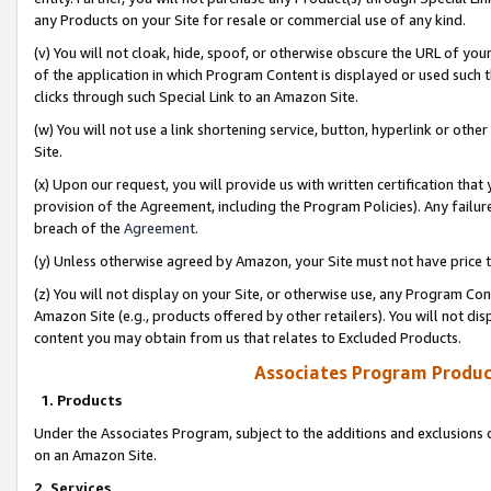
any Products on your Site for resale or commercial use of any kind.
(v) You will not cloak, hide, spoof, or otherwise obscure the URL of your
of the application in which Program Content is displayed or used such 
clicks through such Special Link to an Amazon Site.
(w) You will not use a link shortening service, button, hyperlink or oth
Site.
(x) Upon our request, you will provide us with written certification tha
provision of the Agreement, including the Program Policies). Any failure
breach of the
Agreement
.
(y) Unless otherwise agreed by Amazon, your Site must not have price tr
(z) You will not display on your Site, or otherwise use, any Program Con
Amazon Site (e.g., products offered by other retailers). You will not di
content you may obtain from us that relates to Excluded Products.
Associates Program Produc
1. Products
Under the Associates Program, subject to the additions and exclusions d
on an Amazon Site.
2. Services