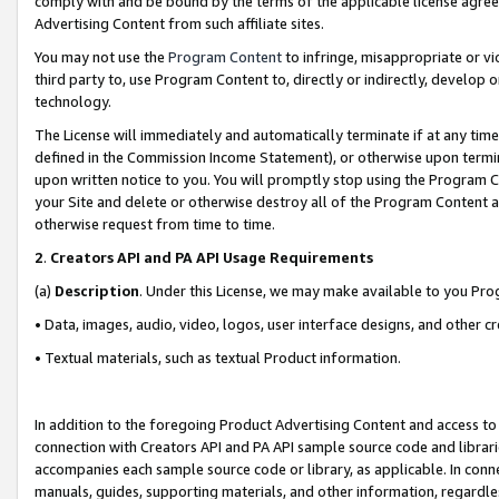
comply with and be bound by the terms of the applicable license agreem
Advertising Content from such affiliate sites.
You may not use the
Program Content
to infringe, misappropriate or vio
third party to, use Program Content to, directly or indirectly, develo
technology.
The License will immediately and automatically terminate if at any ti
defined in the Commission Income Statement), or otherwise upon termina
upon written notice to you. You will promptly stop using the Program 
your Site and delete or otherwise destroy all of the Program Content 
otherwise request from time to time.
2
.
Creators API and PA API Usage Requirements
(a)
Description
. Under this License, we may make available to you Pr
• Data, images, audio, video, logos, user interface designs, and other c
• Textual materials, such as textual Product information.
In addition to the foregoing Product Advertising Content and access to
connection with Creators API and PA API sample source code and librarie
accompanies each sample source code or library, as applicable. In conne
manuals, guides, supporting materials, and other information, regardless