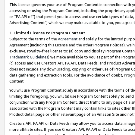
This License governs your use of Program Content in connection with yo
accessing or using the Program Content, including the proprietary appli
or “PA API of”) that permit you to access and use certain types of data
Advertising Content”) which we may make available to you, you agree t
1
.
Limited License to Program Content
Subject to the terms of the
Agreement
and solely for the limited purpo
Agreement (including this License and the other Program Policies), we 
exclusive, royalty-free license to: (a) copy and display Program Conten
Trademark Guidelines
) we make available to you as part of the Progra
(c) access and use Creators API, PA API, Data Feeds, and Product Adverti
does not include any downloading, copying or other use of Program Conte
data gathering and extraction tools. For the avoidance of doubt, Progr
Content.
You will use Program Content solely in accordance with the terms of t
limiting the foregoing, you will (a) use Program Content solely to send
conjunction with any Program Content, direct traffic to any page of a si
associated with the Program Content may contain links to sites other t
Product detail page or other relevant page of an Amazon Site and not 
Creators API, PA API or Data Feeds may allow you to access data, image
more affiliate sites. If you use Creators API, PA API or Data Feeds to ac