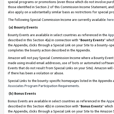
special programs or promotions (even those which do not involve purcha
those identified in Section 2 of this Commission Income Statement, an
also apply on a substantially similar basis as restrictions for special 
The following Special Commission Income are currently available:
here
(a) Bounty Events
Bounty Events are available in select countries as referenced in the
App
described in this Section 4(a) in connection with “
Bounty Events
” whic
the Appendix, clicks through a Special Link on your Site to a bounty-s
completes the bounty action described in the Appendix.
Amazon will not pay Special Commission Income where a Bounty Event ha
made using invalid email addresses, use of bots or automated software
Events that do not result from Special Links on your Site). Amazon will 
if there has been a violation or abuse.
Special Links to the bounty-specific homepages listed in the Appendix 
Associates Program Participation Requirements
.
(b) Bonus Events
Bonus Events are available in select countries as referenced in the
Appe
described in this Section 4(b) in connection with “
Bonus Events
” which
the Appendix, clicks through a Special Link on your Site to the Amazon 