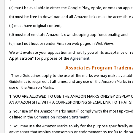
(a) must be available in either the Google Play, Apple, or Amazon app s
(b) must be free to download and all Amazon links must be accessible 
(c) must have original content,
(d) must not emulate Amazon’s own shopping app functionality, and
(e) must not host or render Amazon web pages in WebViews.
We will evaluate your application and notify you of its acceptance or re
Application
” for purposes of the
Agreement
.
Associates Program Trademar
These Guidelines apply to the use of the marks we may make available
Guidelines is required at all times, and any use of the Amazon Marks in 
use of the Amazon Marks.
1. YOU ARE ALLOWED TO USE THE AMAZON MARKS ONLY BY DISPLAY 
AN AMAZON SITE, WITH A CORRESPONDING SPECIAL LINK TO THAT SI
2. Your use of the Amazon Marks must (i) comply with the most up-to-da
defined in the
Commission Income Statement
).
3. You may use the Amazon Marks solely for the purpose specifically a
any manner that implies sponsorship or endorsement by us; (ii) to disparag