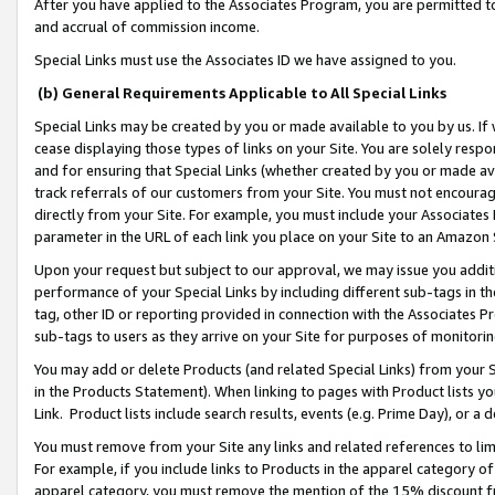
After you have applied to the Associates Program, you are permitted to 
and accrual of commission income.
Special Links must use the Associates ID we have assigned to you.
(b) General Requirements Applicable to All Special Links
Special Links may be created by you or made available to you by us. If 
cease displaying those types of links on your Site. You are solely respo
and for ensuring that Special Links (whether created by you or made av
track referrals of our customers from your Site. You must not encoura
directly from your Site. For example, you must include your Associates
parameter in the URL of each link you place on your Site to an Amazon 
Upon your request but subject to our approval, we may issue you addit
performance of your Special Links by including different sub-tags in t
tag, other ID or reporting provided in connection with the Associates Pr
sub-tags to users as they arrive on your Site for purposes of monitorin
You may add or delete Products (and related Special Links) from your Si
in the Products Statement). When linking to pages with Product lists you
Link. Product lists include search results, events (e.g. Prime Day), or 
You must remove from your Site any links and related references to li
For example, if you include links to Products in the apparel category 
apparel category, you must remove the mention of the 15% discount f