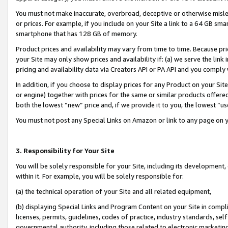
You must not make inaccurate, overbroad, deceptive or otherwise misle
or prices. For example, if you include on your Site a link to a 64 GB sm
smartphone that has 128 GB of memory.
Product prices and availability may vary from time to time. Because pri
your Site may only show prices and availability if: (a) we serve the link 
pricing and availability data via Creators API or PA API and you comply
In addition, if you choose to display prices for any Product on your Si
or engine) together with prices for the same or similar products offer
both the lowest “new” price and, if we provide it to you, the lowest “u
You must not post any Special Links on Amazon or link to any page on 
3. Responsibility for Your Site
You will be solely responsible for your Site, including its development
within it. For example, you will be solely responsible for:
(a) the technical operation of your Site and all related equipment,
(b) displaying Special Links and Program Content on your Site in compl
licenses, permits, guidelines, codes of practice, industry standards, se
governmental authority, including those related to electronic marketin