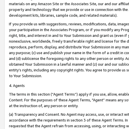
materials on any Amazon Site or the Associates Site, our and our affili
property and technology that we provide or use in connection with the
development kits, libraries, sample code, and related materials).
If you provide us with suggestions, reviews, modifications, data, image
your participation in the Associates Program, or if you modify any Prog
right, title, and interest in and to Your Submission and grant us (even 
nonexclusive, worldwide, freely transferable right and license for the du
reproduce, perform, display, and distribute Your Submission in any man
any purpose; (c) use and publish your name in the form of a credit in c
and (d) sublicense the foregoing rights to any other person or entity. A
obtained Your Submission in a lawful manner and (z) our and our sublice
entity’s rights, including any copyright rights. You agree to provide us
to Your Submission.
4. Agents
The terms in this section (“Agent Terms”) apply if you use, allow, enab
Content. For the purposes of these Agent Terms, "Agent” means any so
at the instruction of, any person or entity.
(a) Transparency and Consent. No Agent may access, use, or interact with 
accordance with the requirements in section 3 of these Agent Terms. In
requested that the Agent refrain from accessing, using, or interacting