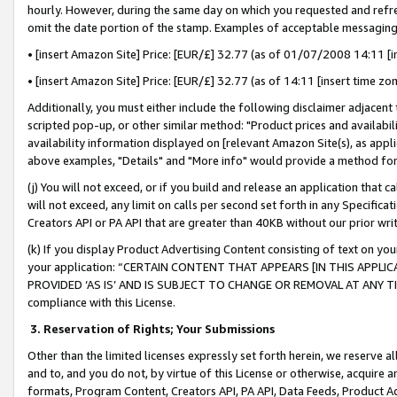
hourly. However, during the same day on which you requested and refre
omit the date portion of the stamp. Examples of acceptable messaging
• [insert Amazon Site] Price: [EUR/£] 32.77 (as of 01/07/2008 14:11 [in
• [insert Amazon Site] Price: [EUR/£] 32.77 (as of 14:11 [insert time zo
Additionally, you must either include the following disclaimer adjacent t
scripted pop-up, or other similar method: "Product prices and availabil
availability information displayed on [relevant Amazon Site(s), as appli
above examples, "Details" and "More info" would provide a method for 
(j) You will not exceed, or if you build and release an application that c
will not exceed, any limit on calls per second set forth in any Specifica
Creators API or PA API that are greater than 40KB without our prior wr
(k) If you display Product Advertising Content consisting of text on your
your application: “CERTAIN CONTENT THAT APPEARS [IN THIS APPLIC
PROVIDED ‘AS IS’ AND IS SUBJECT TO CHANGE OR REMOVAL AT ANY TIME.”
compliance with this License.
3.
Reservation of Rights; Your Submissions
Other than the limited licenses expressly set forth herein, we reserve all 
and to, and you do not, by virtue of this License or otherwise, acquire an
formats, Program Content, Creators API, PA API, Data Feeds, Product 