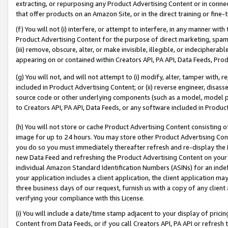
extracting, or repurposing any Product Advertising Content or in connec
that offer products on an Amazon Site, or in the direct training or fin
(f) You will not (i) interfere, or attempt to interfere, in any manner wit
Product Advertising Content for the purpose of direct marketing, spammi
(iii) remove, obscure, alter, or make invisible, illegible, or indecipherab
appearing on or contained within Creators API, PA API, Data Feeds, Prod
(g) You will not, and will not attempt to (i) modify, alter, tamper with,
included in Product Advertising Content; or (ii) reverse engineer, disa
source code or other underlying components (such as a model, model pa
to Creators API, PA API, Data Feeds, or any software included in Produc
(h) You will not store or cache Product Advertising Content consisting 
image for up to 24 hours. You may store other Product Advertising Cont
you do so you must immediately thereafter refresh and re-display the P
new Data Feed and refreshing the Product Advertising Content on your 
individual Amazon Standard Identification Numbers (ASINs) for an indefi
your application includes a client application, the client application m
three business days of our request, furnish us with a copy of any clien
verifying your compliance with this License.
(i) You will include a date/time stamp adjacent to your display of prici
Content from Data Feeds, or if you call Creators API, PA API or refresh