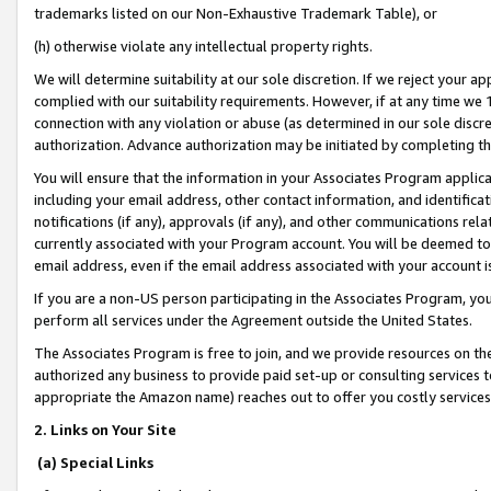
trademarks listed on our Non-Exhaustive Trademark Table), or
(h) otherwise violate any intellectual property rights.
We will determine suitability at our sole discretion. If we reject your 
complied with our suitability requirements. However, if at any time we 1
connection with any violation or abuse (as determined in our sole disc
authorization. Advance authorization may be initiated by completing t
You will ensure that the information in your Associates Program applic
including your email address, other contact information, and identifica
notifications (if any), approvals (if any), and other communications re
currently associated with your Program account. You will be deemed to 
email address, even if the email address associated with your account i
If you are a non-US person participating in the Associates Program, you
perform all services under the Agreement outside the United States.
The Associates Program is free to join, and we provide resources on th
authorized any business to provide paid set-up or consulting services t
appropriate the Amazon name) reaches out to offer you costly services
2. Links on Your Site
(a) Special Links