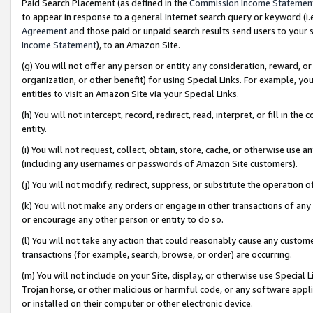
Paid Search Placement (as defined in the
Commission Income Statemen
to appear in response to a general Internet search query or keyword (i.e.
Agreement
and those paid or unpaid search results send users to your sit
Income Statement
), to an Amazon Site.
(g) You will not offer any person or entity any consideration, reward, or
organization, or other benefit) for using Special Links. For example, 
entities to visit an Amazon Site via your Special Links.
(h) You will not intercept, record, redirect, read, interpret, or fill in 
entity.
(i) You will not request, collect, obtain, store, cache, or otherwise us
(including any usernames or passwords of Amazon Site customers).
(j) You will not modify, redirect, suppress, or substitute the operation 
(k) You will not make any orders or engage in other transactions of any 
or encourage any other person or entity to do so.
(l) You will not take any action that could reasonably cause any custome
transactions (for example, search, browse, or order) are occurring.
(m) You will not include on your Site, display, or otherwise use Specia
Trojan horse, or other malicious or harmful code, or any software app
or installed on their computer or other electronic device.