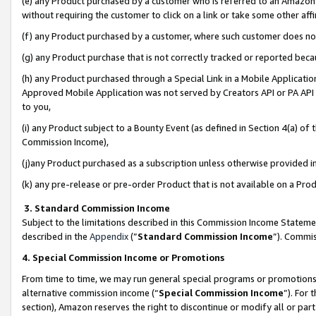
(e) any Product purchased by a customer who is referred to an Amazon Si
without requiring the customer to click on a link or take some other affi
(f) any Product purchased by a customer, where such customer does no
(g) any Product purchase that is not correctly tracked or reported bec
(h) any Product purchased through a Special Link in a Mobile Applicatio
Approved Mobile Application was not served by Creators API or PA API (
to you,
(i) any Product subject to a Bounty Event (as defined in Section 4(a) o
Commission Income),
(j)any Product purchased as a subscription unless otherwise provided 
(k) any pre-release or pre-order Product that is not available on a Prod
3. Standard Commission Income
Subject to the limitations described in this Commission Income Statem
described in the
Appendix
(”
Standard Commission Income
”). Commis
4. Special Commission Income or Promotions
From time to time, we may run general special programs or promotions 
alternative commission income (“
Special Commission Income
”). For
section), Amazon reserves the right to discontinue or modify all or par