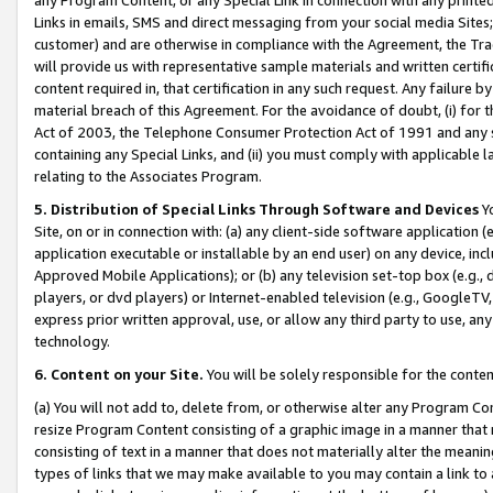
Links in emails, SMS and direct messaging from your social media Sites; 
customer) and are otherwise in compliance with the Agreement, the Tr
will provide us with representative sample materials and written certif
content required in, that certification in any such request. Any failure b
material breach of this Agreement. For the avoidance of doubt, (i) for
Act of 2003, the Telephone Consumer Protection Act of 1991 and any si
containing any Special Links, and (ii) you must comply with applicable
relating to the Associates Program.
5. Distribution of Special Links Through Software and Devices
Yo
Site, on or in connection with: (a) any client-side software application 
application executable or installable by an end user) on any device, in
Approved Mobile Applications); or (b) any television set-top box (e.g., 
players, or dvd players) or Internet-enabled television (e.g., GoogleTV, 
express prior written approval, use, or allow any third party to use, 
technology.
6. Content on your Site.
You will be solely responsible for the conten
(a) You will not add to, delete from, or otherwise alter any Program Co
resize Program Content consisting of a graphic image in a manner that
consisting of text in a manner that does not materially alter the meanin
types of links that we may make available to you may contain a link to 