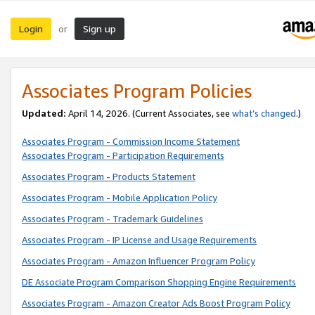
Login
Sign up
or
Associates Program Policies
Updated:
April 14, 2026. (Current Associates, see
what’s changed
.)
Associates Program - Commission Income Statement
Associates Program - Participation Requirements
Associates Program - Products Statement
Associates Program - Mobile Application Policy
Associates Program - Trademark Guidelines
Associates Program - IP License and Usage Requirements
Associates Program - Amazon Influencer Program Policy
DE Associate Program Comparison Shopping Engine Requirements
Associates Program - Amazon Creator Ads Boost Program Policy