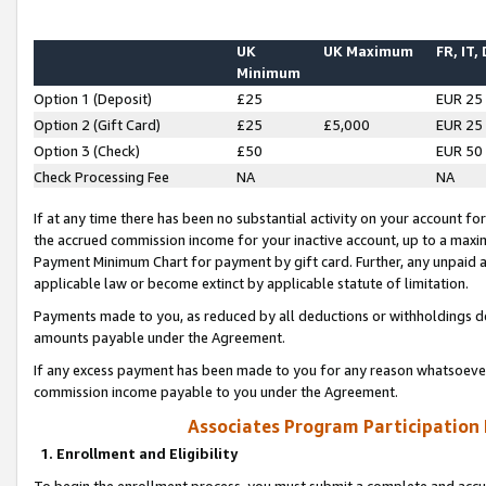
UK
UK Maximum
FR, IT,
Minimum
Option 1 (Deposit)
£25
EUR 25
Option 2 (Gift Card)
£25
£5,000
EUR 25
Option 3 (Check)
£50
EUR 50
Check Processing Fee
NA
NA
If at any time there has been no substantial activity on your account for 
the accrued commission income for your inactive account, up to a max
Payment Minimum Chart for payment by gift card. Further, any unpaid 
applicable law or become extinct by applicable statute of limitation.
Payments made to you, as reduced by all deductions or withholdings de
amounts payable under the Agreement.
If any excess payment has been made to you for any reason whatsoever,
commission income payable to you under the Agreement.
Associates Program Participation
1. Enrollment and Eligibility
To begin the enrollment process, you must submit a complete and accur