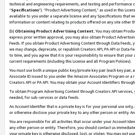
technical and engineering requirements, and testing and performance cri
“
Specifications
”). “Product Advertising Content,” as used in this Lic
available to you under a separate license and any Specifications that we
information or content relating to products offered on any site other 
(b)
Obtaining Product Advertising Content.
You may obtain Product
express prior written approval, you may also obtain Product Advertisi
Feeds. If you obtain Product Advertising Content through Data Feeds, yo
we may change, deprecate, or republish Creators API, PA API or Data Fee
to time, and you agree that it is your responsibility to ensure that your
current requirements (including this License and all Program Policies).
You must use both a unique public key/private key pair (each key pair, a
Associate ID issued to you under the Amazon Associates Program or a r
Creators API or PA API. You may obtain your Account Identifiers through
To obtain Program Advertising Content through Creators API services, y
needed, for sub-services or data feeds.
An Account Identifier that is a private key is for your personal use only,
or otherwise disclose your private key to any other person or entity. An A
You are responsible for all activities that occur under your Account Ide
any other person or entity. Therefore, you should contact us immediate
your private key is otherwise disclosed, lost, or stolen. You may not u