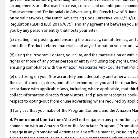
arrangements are disclosed in a clear, concise and unambiguous manner 
Endorsement and Testimonials in Advertising, the French law of 9 June
on social networks, the Dutch Advertising Code, Directive 2002/58/EC 
Regulation (GDPR) (EU) 2016/679), and any agreement between you and 
you by any person or entity that hosts your Site),
(c) creating and posting, and ensuring the accuracy, completeness, and 
and other Product-related materials and any information you include wit
(d) using the Program Content, your Site, and the materials on or within
rights or those of any other person or entity (including copyrights, trad
ensuring compliance with the
Amazon Associates Anti-Counterfeit Polic
(e) disclosing on your Site accurately and adequately and otherwise sat
the use of cookies, pixels, and other technologies you and third parties
accordance with applicable laws, including, where applicable, that thir
collect information directly from visitors, and place or recognize cooki
respect to opting-out from online advertising where required by appli
(f) any use that you make of the Program Content, and the Amazon Mar
4. Promotional Limitations
You will not engage in any promotional, ma
connection with an Amazon Site or the Associates Program (“Promotional
engage in any Promotional Activities in any offline manner, including by
any Program Content, or any Special Link in connection with any printed 