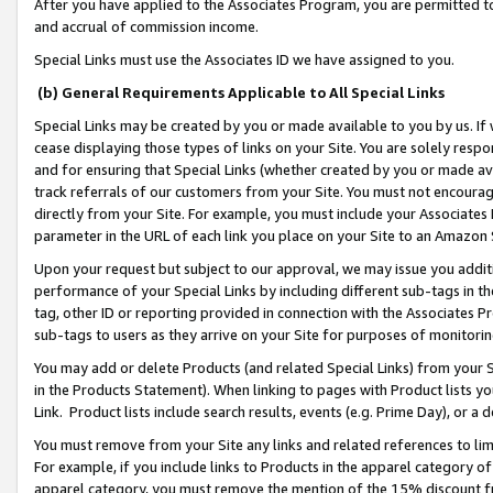
After you have applied to the Associates Program, you are permitted to 
and accrual of commission income.
Special Links must use the Associates ID we have assigned to you.
(b) General Requirements Applicable to All Special Links
Special Links may be created by you or made available to you by us. If 
cease displaying those types of links on your Site. You are solely respo
and for ensuring that Special Links (whether created by you or made av
track referrals of our customers from your Site. You must not encoura
directly from your Site. For example, you must include your Associates
parameter in the URL of each link you place on your Site to an Amazon 
Upon your request but subject to our approval, we may issue you addit
performance of your Special Links by including different sub-tags in t
tag, other ID or reporting provided in connection with the Associates Pr
sub-tags to users as they arrive on your Site for purposes of monitorin
You may add or delete Products (and related Special Links) from your Si
in the Products Statement). When linking to pages with Product lists you
Link. Product lists include search results, events (e.g. Prime Day), or 
You must remove from your Site any links and related references to li
For example, if you include links to Products in the apparel category 
apparel category, you must remove the mention of the 15% discount f