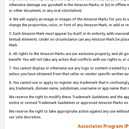
otherwise damage our goodwill in the Amazon Marks; or (iv) in offline ma
or other document, or any oral solicitation).
4. We will supply an image or images of the Amazon Marks for you to 
change the proportion, color, or font of any Amazon Mark, or add or
5. Each Amazon Mark must appear by itself, in its entirety, with reason
textual elements. Under no circumstance can any Amazon Mark be placed
Mark.
6. All rights to the Amazon Marks are our exclusive property, and all 
benefit. You will not take any action that conflicts with our rights in, 
7. You cannot display or otherwise use any logo or content created by a
unless you have obtained from that seller or vendor specific written au
8. You cannot use or apply to register any trademark that is confusingly
any trademark, domain name, subdomain, username or app name that is 
We reserve the right to modify these Trademark Guidelines and the app
notice or revised Trademark Guidelines or approved Amazon Marks on t
We reserve the right to take appropriate action against any use without
our sole discretion.
Associates Program IP