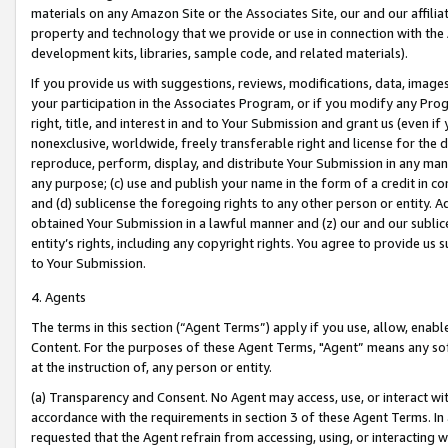
materials on any Amazon Site or the Associates Site, our and our affili
property and technology that we provide or use in connection with the
development kits, libraries, sample code, and related materials).
If you provide us with suggestions, reviews, modifications, data, image
your participation in the Associates Program, or if you modify any Prog
right, title, and interest in and to Your Submission and grant us (even 
nonexclusive, worldwide, freely transferable right and license for the du
reproduce, perform, display, and distribute Your Submission in any man
any purpose; (c) use and publish your name in the form of a credit in c
and (d) sublicense the foregoing rights to any other person or entity. A
obtained Your Submission in a lawful manner and (z) our and our sublice
entity’s rights, including any copyright rights. You agree to provide us
to Your Submission.
4. Agents
The terms in this section (“Agent Terms”) apply if you use, allow, enab
Content. For the purposes of these Agent Terms, "Agent” means any so
at the instruction of, any person or entity.
(a) Transparency and Consent. No Agent may access, use, or interact with 
accordance with the requirements in section 3 of these Agent Terms. In
requested that the Agent refrain from accessing, using, or interacting