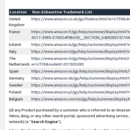
Location
Non-Exhaustive Trademark List
United
https://www.amazon.co.uk/gp/feature.html?ie=UTF8&
Kingdom
France
https://www.amazon.fr/gp/help/customer/display.ht
4317-89F6-E78834F9BA58__SECTION_64DE0ED1D74
Ireland
https://www.amazon.ie/gp/help/customer/display.ht
Italy
https://www.amazon.it/gp/help/customer/display.html
The
https://www.amazon.nl/gp/help/customer/display.html/
Netherlands
ie=UTF8&nodeId=201909280
Spain
https://www.amazon.es/gp/help/customer/display.htm
Germany
https://www.amazon.de/gp/help/customer/display.htm
Sweden
https://www.amazon.se/gp/help/customer/display.htm
Poland
https://www.amazon.pl/gp/help/customer/display.htm
Belgium
https://www.amazon.com.be/gp/help/customer/displa
(d) any Product purchased by a customer who is referred to an Amazon S
Yahoo, Bing, or any other search portal, sponsored advertising service, o
network) (a “
Search Engine
”),