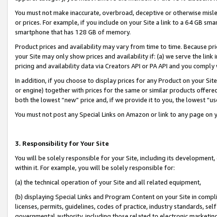
You must not make inaccurate, overbroad, deceptive or otherwise misle
or prices. For example, if you include on your Site a link to a 64 GB sm
smartphone that has 128 GB of memory.
Product prices and availability may vary from time to time. Because pri
your Site may only show prices and availability if: (a) we serve the link 
pricing and availability data via Creators API or PA API and you comply
In addition, if you choose to display prices for any Product on your Si
or engine) together with prices for the same or similar products offer
both the lowest “new” price and, if we provide it to you, the lowest “u
You must not post any Special Links on Amazon or link to any page on 
3. Responsibility for Your Site
You will be solely responsible for your Site, including its development
within it. For example, you will be solely responsible for:
(a) the technical operation of your Site and all related equipment,
(b) displaying Special Links and Program Content on your Site in compl
licenses, permits, guidelines, codes of practice, industry standards, se
governmental authority, including those related to electronic marketin