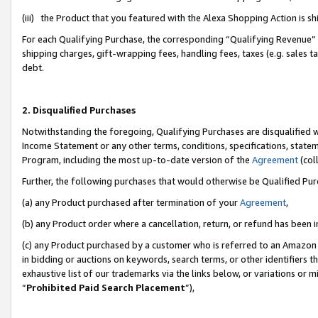
(iii) the Product that you featured with the Alexa Shopping Action is 
For each Qualifying Purchase, the corresponding “Qualifying Revenue” i
shipping charges, gift-wrapping fees, handling fees, taxes (e.g. sales ta
debt.
2. Disqualified Purchases
Notwithstanding the foregoing, Qualifying Purchases are disqualified w
Income Statement or any other terms, conditions, specifications, statem
Program, including the most up-to-date version of the
Agreement
(coll
Further, the following purchases that would otherwise be Qualified Pu
(a) any Product purchased after termination of your
Agreement
,
(b) any Product order where a cancellation, return, or refund has been i
(c) any Product purchased by a customer who is referred to an Amazon 
in bidding or auctions on keywords, search terms, or other identifiers 
exhaustive list of our trademarks via the links below, or variations or 
“
Prohibited Paid Search Placement
”),