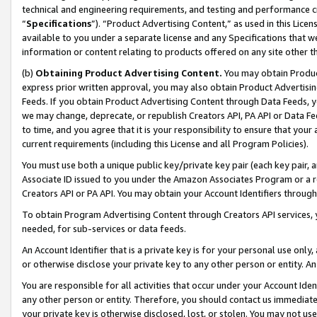
technical and engineering requirements, and testing and performance cri
“
Specifications
”). “Product Advertising Content,” as used in this Lic
available to you under a separate license and any Specifications that we
information or content relating to products offered on any site other 
(b)
Obtaining Product Advertising Content.
You may obtain Product
express prior written approval, you may also obtain Product Advertisi
Feeds. If you obtain Product Advertising Content through Data Feeds, yo
we may change, deprecate, or republish Creators API, PA API or Data Fee
to time, and you agree that it is your responsibility to ensure that your
current requirements (including this License and all Program Policies).
You must use both a unique public key/private key pair (each key pair, a
Associate ID issued to you under the Amazon Associates Program or a r
Creators API or PA API. You may obtain your Account Identifiers through
To obtain Program Advertising Content through Creators API services, y
needed, for sub-services or data feeds.
An Account Identifier that is a private key is for your personal use only,
or otherwise disclose your private key to any other person or entity. An A
You are responsible for all activities that occur under your Account Ide
any other person or entity. Therefore, you should contact us immediate
your private key is otherwise disclosed, lost, or stolen. You may not u