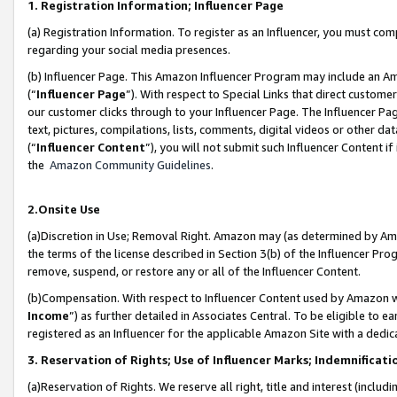
1. Registration Information; Influencer Page
(a) Registration Information. To register as an Influencer, you must co
regarding your social media presences.
(b) Influencer Page. This Amazon Influencer Program may include an A
(“
Influencer Page
”). With respect to Special Links that direct custom
our customer clicks through to your Influencer Page. The Influencer Pag
text, pictures, compilations, lists, comments, digital videos or other
(“
Influencer Content
”), you will not submit such Influencer Content if
the
Amazon Community Guidelines
.
2.Onsite Use
(a)Discretion in Use; Removal Right. Amazon may (as determined by Amazo
the terms of the license described in Section 3(b) of the Influencer Prog
remove, suspend, or restore any or all of the Influencer Content.
(b)Compensation. With respect to Influencer Content used by Amazon wi
Income
”) as further detailed in Associates Central. To be eligible t
registered as an Influencer for the applicable Amazon Site with a dedic
3. Reservation of Rights; Use of Influencer Marks; Indemnificati
(a)Reservation of Rights. We reserve all right, title and interest (includ