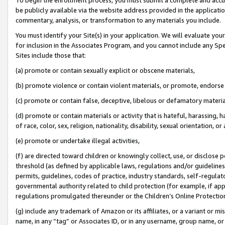
be publicly available via the website address provided in the application
commentary, analysis, or transformation to any materials you include.
You must identify your Site(s) in your application. We will evaluate your 
for inclusion in the Associates Program, and you cannot include any Speci
Sites include those that:
(a) promote or contain sexually explicit or obscene materials,
(b) promote violence or contain violent materials, or promote, endorse 
(c) promote or contain false, deceptive, libelous or defamatory materi
(d) promote or contain materials or activity that is hateful, harassing, h
of race, color, sex, religion, nationality, disability, sexual orientation, or
(e) promote or undertake illegal activities,
(f) are directed toward children or knowingly collect, use, or disclose
threshold (as defined by applicable laws, regulations and/or guidelines);
permits, guidelines, codes of practice, industry standards, self-regulat
governmental authority related to child protection (for example, if app
regulations promulgated thereunder or the Children’s Online Protection
(g) include any trademark of Amazon or its affiliates, or a variant or 
name, in any “tag” or Associates ID, or in any username, group name, or 