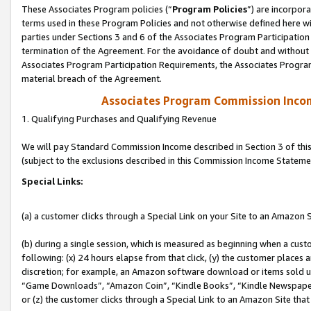
These Associates Program policies (“
Program Policies
”) are incorpor
terms used in these Program Policies and not otherwise defined here wil
parties under Sections 3 and 6 of the Associates Program Participation
termination of the Agreement. For the avoidance of doubt and without l
Associates Program Participation Requirements, the Associates Program
material breach of the Agreement.
Associates Program Commission Inco
1. Qualifying Purchases and Qualifying Revenue
We will pay Standard Commission Income described in Section 3 of thi
(subject to the exclusions described in this Commission Income Stateme
Special Links:
(a) a customer clicks through a Special Link on your Site to an Amazon S
(b) during a single session, which is measured as beginning when a custo
following: (x) 24 hours elapse from that click, (y) the customer places 
discretion; for example, an Amazon software download or items sold 
“Game Downloads”, “Amazon Coin”, “Kindle Books”, “Kindle Newspapers”
or (z) the customer clicks through a Special Link to an Amazon Site that