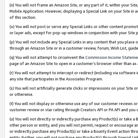
(n) You will not frame an Amazon Site, or any part of it, within your Sit
Mobile Application. However, displaying a Special Link on your Site in a
of this section.
(o) You will not post or serve any Special Links or other content prom
or layer ads, except for pop-up windows in conjunction with your Site 
(p) You will not include any Special Links in any content that you place
through an Amazon Site or in a customer review, forum, Wish List, gui
(q) You will not attempt to circumvent the
Commission Income Stateme
page of an Amazon Site to open in a customer’s browser other than as a 
(r) You will not attempt to intercept or redirect (including via softwar
any site that participates in the Associates Program.
(s) You will not artificially generate clicks or impressions on your Si
or otherwise.
(t) You will not display or otherwise use any of our customer reviews or 
customer review or star rating through Creators API or PA API and you 
(u) You will not directly or indirectly purchase any Product(s) or take a
other person or entity, and you will not permit, request or encourage an
or indirectly purchase any Product(s) or take a Bounty Event action thro
entity. Further, you will not purchase any Product(s) through Special Li