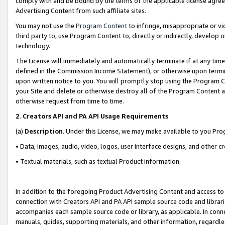
comply with and be bound by the terms of the applicable license agreem
Advertising Content from such affiliate sites.
You may not use the
Program Content
to infringe, misappropriate or vio
third party to, use Program Content to, directly or indirectly, develo
technology.
The License will immediately and automatically terminate if at any ti
defined in the Commission Income Statement), or otherwise upon termina
upon written notice to you. You will promptly stop using the Program 
your Site and delete or otherwise destroy all of the Program Content 
otherwise request from time to time.
2
.
Creators API and PA API Usage Requirements
(a)
Description
. Under this License, we may make available to you Pr
• Data, images, audio, video, logos, user interface designs, and other c
• Textual materials, such as textual Product information.
In addition to the foregoing Product Advertising Content and access to
connection with Creators API and PA API sample source code and librarie
accompanies each sample source code or library, as applicable. In conne
manuals, guides, supporting materials, and other information, regardless