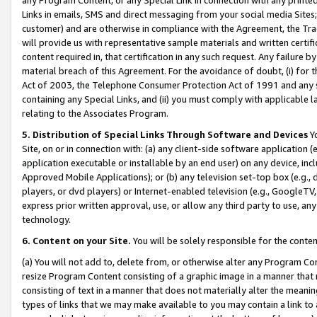
Links in emails, SMS and direct messaging from your social media Sites; 
customer) and are otherwise in compliance with the Agreement, the Tr
will provide us with representative sample materials and written certif
content required in, that certification in any such request. Any failure b
material breach of this Agreement. For the avoidance of doubt, (i) for
Act of 2003, the Telephone Consumer Protection Act of 1991 and any si
containing any Special Links, and (ii) you must comply with applicable
relating to the Associates Program.
5. Distribution of Special Links Through Software and Devices
Yo
Site, on or in connection with: (a) any client-side software application 
application executable or installable by an end user) on any device, in
Approved Mobile Applications); or (b) any television set-top box (e.g., 
players, or dvd players) or Internet-enabled television (e.g., GoogleTV, 
express prior written approval, use, or allow any third party to use, 
technology.
6. Content on your Site.
You will be solely responsible for the conten
(a) You will not add to, delete from, or otherwise alter any Program Co
resize Program Content consisting of a graphic image in a manner that
consisting of text in a manner that does not materially alter the meanin
types of links that we may make available to you may contain a link to 