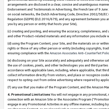
arrangements are disclosed in a clear, concise and unambiguous manner 
Endorsement and Testimonials in Advertising, the French law of 9 June
on social networks, the Dutch Advertising Code, Directive 2002/58/EC 
Regulation (GDPR) (EU) 2016/679), and any agreement between you and 
you by any person or entity that hosts your Site),
(c) creating and posting, and ensuring the accuracy, completeness, and 
and other Product-related materials and any information you include wit
(d) using the Program Content, your Site, and the materials on or within
rights or those of any other person or entity (including copyrights, trad
ensuring compliance with the
Amazon Associates Anti-Counterfeit Polic
(e) disclosing on your Site accurately and adequately and otherwise sat
the use of cookies, pixels, and other technologies you and third parties
accordance with applicable laws, including, where applicable, that thir
collect information directly from visitors, and place or recognize cooki
respect to opting-out from online advertising where required by appli
(f) any use that you make of the Program Content, and the Amazon Mar
4. Promotional Limitations
You will not engage in any promotional, ma
connection with an Amazon Site or the Associates Program (“Promotional
engage in any Promotional Activities in any offline manner, including by
any Program Content, or any Special Link in connection with any printed 