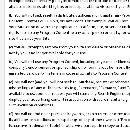
example, links to privacy policy information at the bottom of banners);
alter, or make invisible, illegible, or indecipherable to visitors of your 
(b) You will not sell, resell, redistribute, sublicense, or transfer any 
Content, Creators API, PA API, or Data Feeds. For example, you will not 
your Site or on or within any application, platform, site, or service (in
rights in or to any Program Content to any other person or entity, nor wi
site that is not your Site.
(c) You will promptly remove from your Site and delete or otherwise d
notify you is no longer available for your use.
(d) You will not use any Program Content, including any name or likene
company’s endorsement or sponsorship of, or commercial tie-in or other 
unrelated third party materials in close proximity to Program Content)
(e) You will not (and you will not seek to) purchase, register or otherw
misspellings of any of those words (e.g., “ammazon,” “amaozn,” and “kin
available to us, upon our request you will cause any Search Engine de
display your advertising content in association with search results (e.
such exclusion capabilities.
(f) You will not bid on or purchase keywords, search terms, or other id
its affiliates or variations or misspellings of any of these words (“
Prop
Exhaustive Trademarks Table) or otherwise participate in keyword aucti