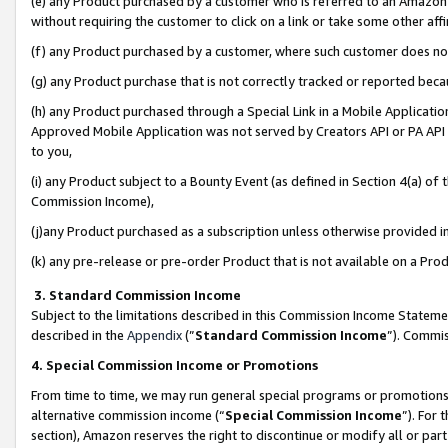
(e) any Product purchased by a customer who is referred to an Amazon Si
without requiring the customer to click on a link or take some other affi
(f) any Product purchased by a customer, where such customer does no
(g) any Product purchase that is not correctly tracked or reported bec
(h) any Product purchased through a Special Link in a Mobile Applicatio
Approved Mobile Application was not served by Creators API or PA API (
to you,
(i) any Product subject to a Bounty Event (as defined in Section 4(a) o
Commission Income),
(j)any Product purchased as a subscription unless otherwise provided 
(k) any pre-release or pre-order Product that is not available on a Prod
3. Standard Commission Income
Subject to the limitations described in this Commission Income Statem
described in the
Appendix
(”
Standard Commission Income
”). Commis
4. Special Commission Income or Promotions
From time to time, we may run general special programs or promotions 
alternative commission income (“
Special Commission Income
”). For
section), Amazon reserves the right to discontinue or modify all or par