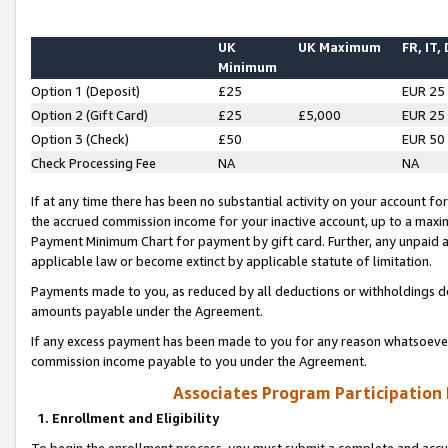
UK
UK Maximum
FR, IT,
Minimum
Option 1 (Deposit)
£25
EUR 25
Option 2 (Gift Card)
£25
£5,000
EUR 25
Option 3 (Check)
£50
EUR 50
Check Processing Fee
NA
NA
If at any time there has been no substantial activity on your account for 
the accrued commission income for your inactive account, up to a max
Payment Minimum Chart for payment by gift card. Further, any unpaid 
applicable law or become extinct by applicable statute of limitation.
Payments made to you, as reduced by all deductions or withholdings de
amounts payable under the Agreement.
If any excess payment has been made to you for any reason whatsoever,
commission income payable to you under the Agreement.
Associates Program Participation
1. Enrollment and Eligibility
To begin the enrollment process, you must submit a complete and accur