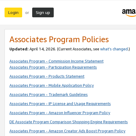
Login
Sign up
or
Associates Program Policies
Updated:
April 14, 2026. (Current Associates, see
what’s changed
.)
Associates Program - Commission Income Statement
Associates Program - Participation Requirements
Associates Program - Products Statement
Associates Program - Mobile Application Policy
Associates Program - Trademark Guidelines
Associates Program - IP License and Usage Requirements
Associates Program - Amazon Influencer Program Policy
DE Associate Program Comparison Shopping Engine Requirements
Associates Program - Amazon Creator Ads Boost Program Policy