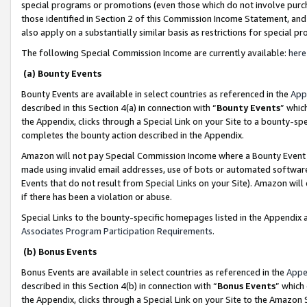
special programs or promotions (even those which do not involve purcha
those identified in Section 2 of this Commission Income Statement, an
also apply on a substantially similar basis as restrictions for special 
The following Special Commission Income are currently available:
here
(a) Bounty Events
Bounty Events are available in select countries as referenced in the
App
described in this Section 4(a) in connection with “
Bounty Events
” whic
the Appendix, clicks through a Special Link on your Site to a bounty-s
completes the bounty action described in the Appendix.
Amazon will not pay Special Commission Income where a Bounty Event ha
made using invalid email addresses, use of bots or automated software
Events that do not result from Special Links on your Site). Amazon will 
if there has been a violation or abuse.
Special Links to the bounty-specific homepages listed in the Appendix 
Associates Program Participation Requirements
.
(b) Bonus Events
Bonus Events are available in select countries as referenced in the
Appe
described in this Section 4(b) in connection with “
Bonus Events
” which
the Appendix, clicks through a Special Link on your Site to the Amazon 