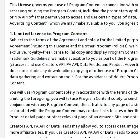
This License governs your use of Program Content in connection with yo
accessing or using the Program Content, including the proprietary appli
or “PA API of”) that permit you to access and use certain types of data
Advertising Content”) which we may make available to you, you agree t
1
.
Limited License to Program Content
Subject to the terms of the
Agreement
and solely for the limited purpo
Agreement (including this License and the other Program Policies), we 
exclusive, royalty-free license to: (a) copy and display Program Conten
Trademark Guidelines
) we make available to you as part of the Progra
(c) access and use Creators API, PA API, Data Feeds, and Product Adverti
does not include any downloading, copying or other use of Program Conte
data gathering and extraction tools. For the avoidance of doubt, Progr
Content.
You will use Program Content solely in accordance with the terms of t
limiting the foregoing, you will (a) use Program Content solely to send
conjunction with any Program Content, direct traffic to any page of a si
associated with the Program Content may contain links to sites other t
Product detail page or other relevant page of an Amazon Site and not 
Creators API, PA API or Data Feeds may allow you to access data, image
more affiliate sites. If you use Creators API, PA API or Data Feeds to ac