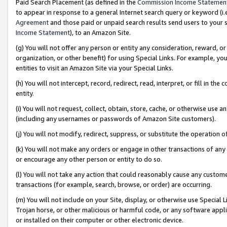
Paid Search Placement (as defined in the
Commission Income Statemen
to appear in response to a general Internet search query or keyword (i.e.
Agreement
and those paid or unpaid search results send users to your sit
Income Statement
), to an Amazon Site.
(g) You will not offer any person or entity any consideration, reward, or
organization, or other benefit) for using Special Links. For example, 
entities to visit an Amazon Site via your Special Links.
(h) You will not intercept, record, redirect, read, interpret, or fill in 
entity.
(i) You will not request, collect, obtain, store, cache, or otherwise us
(including any usernames or passwords of Amazon Site customers).
(j) You will not modify, redirect, suppress, or substitute the operation 
(k) You will not make any orders or engage in other transactions of any 
or encourage any other person or entity to do so.
(l) You will not take any action that could reasonably cause any custome
transactions (for example, search, browse, or order) are occurring.
(m) You will not include on your Site, display, or otherwise use Specia
Trojan horse, or other malicious or harmful code, or any software app
or installed on their computer or other electronic device.