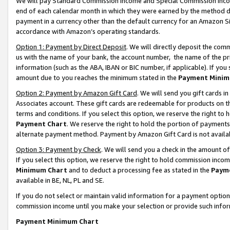
We will pay Standard Commission Income and Special Commission Incom
end of each calendar month in which they were earned by the method de
payment in a currency other than the default currency for an Amazon Sit
accordance with Amazon’s operating standards.
Option 1: Payment by Direct Deposit
. We will directly deposit the co
us with the name of your bank, the account number, the name of the pr
information (such as the ABA, IBAN or BIC number, if applicable). If you 
amount due to you reaches the minimum stated in the
Payment Minim
Option 2: Payment by Amazon Gift Card
. We will send you gift cards 
Associates account. These gift cards are redeemable for products on t
terms and conditions. If you select this option, we reserve the right t
Payment Chart
. We reserve the right to hold the portion of payment
alternate payment method. Payment by Amazon Gift Card is not available
Option 3: Payment by Check
. We will send you a check in the amount o
If you select this option, we reserve the right to hold commission inco
Minimum Chart
and to deduct a processing fee as stated in the
Paym
available in BE, NL, PL and SE.
If you do not select or maintain valid information for a payment opti
commission income until you make your selection or provide such info
Payment Minimum Chart