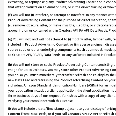
extracting, or repurposing any Product Advertising Content or in connec
that offer products on an Amazon Site, or in the direct training or fin
(f) You will not (i) interfere, or attempt to interfere, in any manner wit
Product Advertising Content for the purpose of direct marketing, spammi
(iii) remove, obscure, alter, or make invisible, illegible, or indecipherab
appearing on or contained within Creators API, PA API, Data Feeds, Prod
(g) You will not, and will not attempt to (i) modify, alter, tamper with,
included in Product Advertising Content; or (ii) reverse engineer, disa
source code or other underlying components (such as a model, model pa
to Creators API, PA API, Data Feeds, or any software included in Produc
(h) You will not store or cache Product Advertising Content consisting 
image for up to 24 hours. You may store other Product Advertising Cont
you do so you must immediately thereafter refresh and re-display the P
new Data Feed and refreshing the Product Advertising Content on your 
individual Amazon Standard Identification Numbers (ASINs) for an indefi
your application includes a client application, the client application m
three business days of our request, furnish us with a copy of any clien
verifying your compliance with this License.
(i) You will include a date/time stamp adjacent to your display of prici
Content from Data Feeds, or if you call Creators API, PA API or refresh