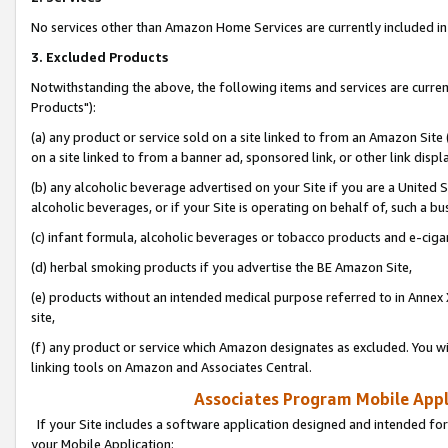
No services other than Amazon Home Services are currently included in 
3. Excluded Products
Notwithstanding the above, the following items and services are curre
Products"):
(a) any product or service sold on a site linked to from an Amazon Site
on a site linked to from a banner ad, sponsored link, or other link disp
(b) any alcoholic beverage advertised on your Site if you are a United 
alcoholic beverages, or if your Site is operating on behalf of, such a bu
(c) infant formula, alcoholic beverages or tobacco products and e-ciga
(d) herbal smoking products if you advertise the BE Amazon Site,
(e) products without an intended medical purpose referred to in Annex 
site,
(f) any product or service which Amazon designates as excluded. You will 
linking tools on Amazon and Associates Central.
Associates Program Mobile Appli
If your Site includes a software application designed and intended for
your Mobile Application: