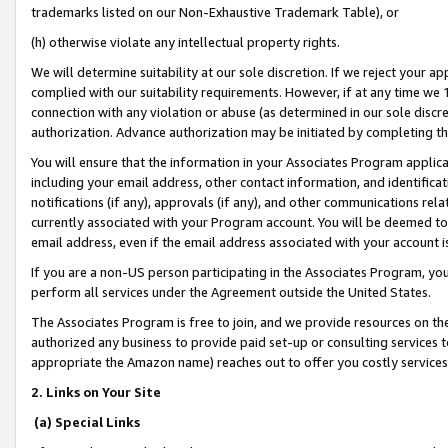
trademarks listed on our Non-Exhaustive Trademark Table), or
(h) otherwise violate any intellectual property rights.
We will determine suitability at our sole discretion. If we reject your 
complied with our suitability requirements. However, if at any time we 1
connection with any violation or abuse (as determined in our sole disc
authorization. Advance authorization may be initiated by completing t
You will ensure that the information in your Associates Program applic
including your email address, other contact information, and identifica
notifications (if any), approvals (if any), and other communications re
currently associated with your Program account. You will be deemed to 
email address, even if the email address associated with your account i
If you are a non-US person participating in the Associates Program, you
perform all services under the Agreement outside the United States.
The Associates Program is free to join, and we provide resources on th
authorized any business to provide paid set-up or consulting services t
appropriate the Amazon name) reaches out to offer you costly services
2. Links on Your Site
(a) Special Links