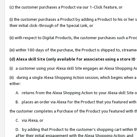
(c) the customer purchases a Product via our 1-Click feature, or
(i) the customer purchases a Product by adding a Product to his or her
their initial click-through of the Special Link, or
(ii) with respect to Digital Products, the customer purchases such a P
(iii) within 180 days of the purchase, the Product is shipped to, stre
(d) Alexa skill Site (only available for associates using a stor
(i) a customer using your Alexa skill Site engages an Alexa Shopping A
(ii) during a single Alexa Shopping Action session, which begins when
either:
A. returns from the Alexa Shopping Action to your Alexa skill Site 
B. places an order via Alexa for the Product that you featured with
the customer completes a Purchase of the Product you featured with t
C. via Alexa, or
D. by adding that Product to the customer’s shopping cart within th
after their initial engagement with the Alexa Shopping Action; and