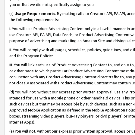
you or that we did not specifically assign to you.
(c)
Usage Requirements
. By making calls to Creators API, PA API, ac
the following requirements:
i. You will use Product Advertising Content only in a lawful manner in a
use Creators API, PA API, Data Feeds, or Product Advertising Content wit
purpose of advertising and marketing an Amazon Site and driving sales
ii. You will comply with all pages, schedules, policies, guidelines, and o
and the Program Policies.
iii. You will link each use of Product Advertising Content to, and only 
or other page to which particular Product Advertising Content most direc
conjunction with any Product Advertising Content direct traffic to, any 
not closely associated with Product Advertising Content may contain lin
(d) You will not, without our express prior written approval, use any Pr
intended for use with a mobile phone or other handheld device. This proh
such devices but that may be accessible by such devices, such as a non-
Approved Mobile Application as defined in the Mobile Application Policy; 
boxes, streaming video players, blu-ray players, or dvd players) or Inte
Internet Apps).
(e) You will not, without our express prior written approval, access or 