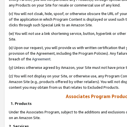
any Products on your Site for resale or commercial use of any kind.
(v) You will not cloak, hide, spoof, or otherwise obscure the URL of your
of the application in which Program Content is displayed or used such 
clicks through such Special Link to an Amazon Site.
(w) You will not use a link shortening service, button, hyperlink or oth
Site.
(x) Upon our request, you will provide us with written certification tha
provision of the Agreement, including the Program Policies). Any failure
breach of the
Agreement
.
(y) Unless otherwise agreed by Amazon, your Site must not have price tr
(z) You will not display on your Site, or otherwise use, any Program Con
Amazon Site (e.g., products offered by other retailers). You will not di
content you may obtain from us that relates to Excluded Products.
Associates Program Produc
1. Products
Under the Associates Program, subject to the additions and exclusions d
on an Amazon Site.
2. Services