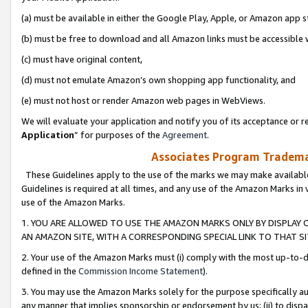
(a) must be available in either the Google Play, Apple, or Amazon app s
(b) must be free to download and all Amazon links must be accessible 
(c) must have original content,
(d) must not emulate Amazon’s own shopping app functionality, and
(e) must not host or render Amazon web pages in WebViews.
We will evaluate your application and notify you of its acceptance or re
Application
” for purposes of the
Agreement
.
Associates Program Trademar
These Guidelines apply to the use of the marks we may make available
Guidelines is required at all times, and any use of the Amazon Marks in 
use of the Amazon Marks.
1. YOU ARE ALLOWED TO USE THE AMAZON MARKS ONLY BY DISPLAY 
AN AMAZON SITE, WITH A CORRESPONDING SPECIAL LINK TO THAT SI
2. Your use of the Amazon Marks must (i) comply with the most up-to-da
defined in the
Commission Income Statement
).
3. You may use the Amazon Marks solely for the purpose specifically a
any manner that implies sponsorship or endorsement by us; (ii) to disparag