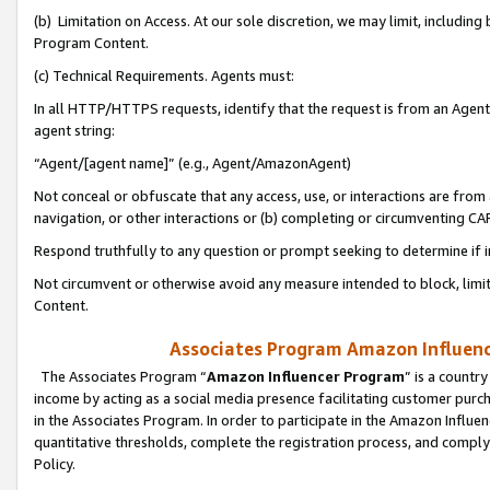
(b) Limitation on Access. At our sole discretion, we may limit, includin
Program Content.
(c) Technical Requirements. Agents must:
In all HTTP/HTTPS requests, identify that the request is from an Agent 
agent string:
“Agent/[agent name]” (e.g., Agent/AmazonAgent)
Not conceal or obfuscate that any access, use, or interactions are fro
navigation, or other interactions or (b) completing or circumventing 
Respond truthfully to any question or prompt seeking to determine if 
Not circumvent or otherwise avoid any measure intended to block, limit
Content.
Associates Program Amazon Influence
The Associates Program “
Amazon Influencer Program
” is a countr
income by acting as a social media presence facilitating customer purc
in the Associates Program. In order to participate in the Amazon Influen
quantitative thresholds, complete the registration process, and comply
Policy.