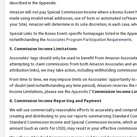
described in the Appendix.
Amazon will not pay Special Commission Income where a Bonus Event has
made using invalid email addresses, use of bots or automated software,
your Site). Amazon will determine in its sole discretion, in each case, w
Special Links to the Bonus Event-specific homepages listed in the Appe
notwithstanding the
Associates Program Participation Requirements
.
5. Commission Income Limitations
Associates’ tags should only be used to benefit from Amazon Associates
attempting to claim commissions from both Amazon Associates and ano
attribution links), we may take action, including withholding commissio
From time to time, we may impose limits on Associates’ opportunity t
of doubt (and notwithstanding any time period), Amazon reserves the ri
Income Limitations, please see the
Appendix
(“
Commission Income Li
6. Commission Income Reporting and Payment
We will use commercially reasonable efforts to accurately and comprehe
creating and distributing to you our reports summarizing Standard C
Standard Commission Income and Special Commission Income, which are 
amount (such as cents for USD), may result in your effective commission 