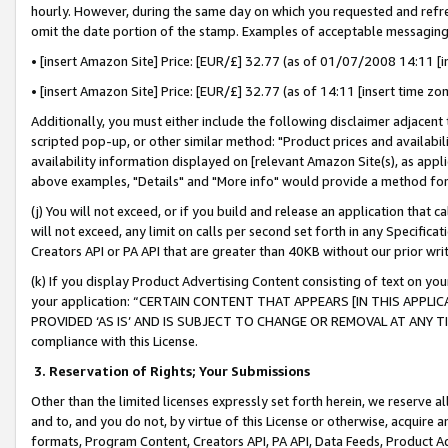
hourly. However, during the same day on which you requested and refre
omit the date portion of the stamp. Examples of acceptable messaging
• [insert Amazon Site] Price: [EUR/£] 32.77 (as of 01/07/2008 14:11 [in
• [insert Amazon Site] Price: [EUR/£] 32.77 (as of 14:11 [insert time zo
Additionally, you must either include the following disclaimer adjacent t
scripted pop-up, or other similar method: "Product prices and availabil
availability information displayed on [relevant Amazon Site(s), as appli
above examples, "Details" and "More info" would provide a method for 
(j) You will not exceed, or if you build and release an application that c
will not exceed, any limit on calls per second set forth in any Specifica
Creators API or PA API that are greater than 40KB without our prior wr
(k) If you display Product Advertising Content consisting of text on your
your application: “CERTAIN CONTENT THAT APPEARS [IN THIS APPLIC
PROVIDED ‘AS IS’ AND IS SUBJECT TO CHANGE OR REMOVAL AT ANY TIME.”
compliance with this License.
3.
Reservation of Rights; Your Submissions
Other than the limited licenses expressly set forth herein, we reserve all 
and to, and you do not, by virtue of this License or otherwise, acquire an
formats, Program Content, Creators API, PA API, Data Feeds, Product 