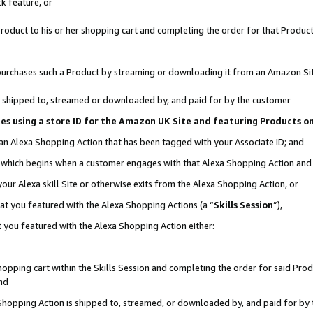
k feature, or
oduct to his or her shopping cart and completing the order for that Product no
er purchases such a Product by streaming or downloading it from an Amazon Si
 is shipped to, streamed or downloaded by, and paid for by the customer
ciates using a store ID for the Amazon UK Site and featuring Products 
 an Alexa Shopping Action that has been tagged with your Associate ID; and
n, which begins when a customer engages with that Alexa Shopping Action an
our Alexa skill Site or otherwise exits from the Alexa Shopping Action, or
hat you featured with the Alexa Shopping Actions (a “
Skills Session
”),
 you featured with the Alexa Shopping Action either:
pping cart within the Skills Session and completing the order for said Produc
nd
 Shopping Action is shipped to, streamed, or downloaded by, and paid for by