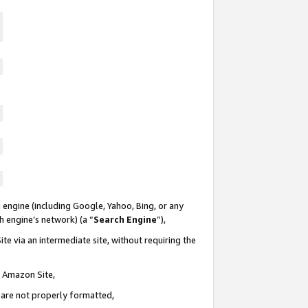
 engine (including Google, Yahoo, Bing, or any
ch engine’s network) (a “
Search Engine
”),
te via an intermediate site, without requiring the
n Amazon Site,
e are not properly formatted,