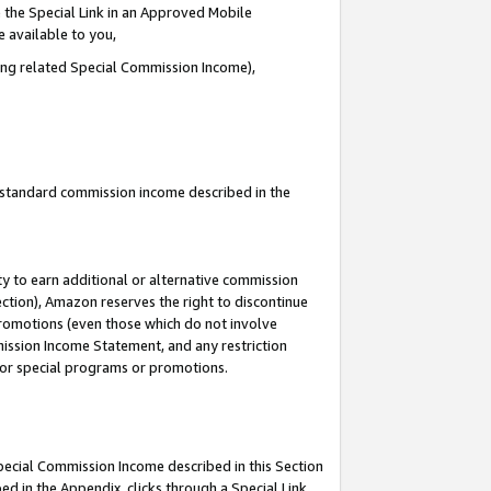
 the Special Link in an Approved Mobile
e available to you,
ding related Special Commission Income),
u standard commission income described in the
y to earn additional or alternative commission
ection), Amazon reserves the right to discontinue
promotions (even those which do not involve
mmission Income Statement, and any restriction
 for special programs or promotions.
Special Commission Income described in this Section
ed in the Appendix, clicks through a Special Link