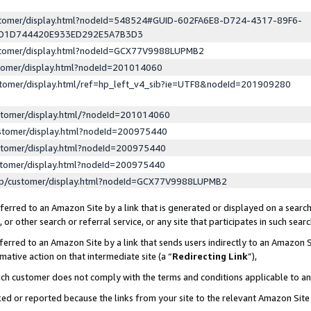
ustomer/display.html?nodeId=548524#GUID-602FA6E8-D724-4317-89F6-
ED1D744420E933ED292E5A7B3D3
ustomer/display.html?nodeId=GCX77V9988LUPMB2
stomer/display.html?nodeId=201014060
stomer/display.html/ref=hp_left_v4_sib?ie=UTF8&nodeId=201909280
stomer/display.html/?nodeId=201014060
stomer/display.html?nodeId=200975440
stomer/display.html?nodeId=200975440
stomer/display.html?nodeId=200975440
lp/customer/display.html?nodeId=GCX77V9988LUPMB2
erred to an Amazon Site by a link that is generated or displayed on a search
or other search or referral service, or any site that participates in such sear
erred to an Amazon Site by a link that sends users indirectly to an Amazon Si
mative action on that intermediate site (a “
Redirecting Link
”),
uch customer does not comply with the terms and conditions applicable to a
cked or reported because the links from your site to the relevant Amazon Sit