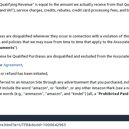
Qualifying Revenue” is equal to the amount we actually receive from that Qua
 and VAT), service charges, credits, rebates, credit card processing fees, and 
es are disqualified whenever they occur in connection with a violation of t
s, and policies that we may issue from time to time that apply to the Associ
cuments
”).
wise be Qualified Purchases are disqualified and excluded from the Associa
ur
Agreement
,
 or refund has been initiated,
ferred to an Amazon Site through any advertisement that you purchased, incl
at include the word “amazon”, or “kindle”, or any other Amazon Mark (see a no
se words (e.g., “ammazon”, “amaozn”, and “kindel”) (all, a “
Prohibited Paid
ture.html?ie=UTF8&docId=1000642963