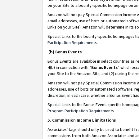
on your Site to a bounty-specific homepage on an 
Amazon will not pay Special Commission Income whe
email addresses, use of bots or automated softwar
Links on your Site). Amazon will determine in its s
Special Links to the bounty-specific homepages li
Participation Requirements
.
(b) Bonus Events
Bonus Events are available in select countries as r
4(b) in connection with “
Bonus Events
” which occ
your Site to the Amazon Site, and (2) during the 
Amazon will not pay Special Commission Income whe
addresses, use of bots or automated software, repe
discretion, in each case, whether a Bonus Event has
Special Links to the Bonus Event-specific homepag
Program Participation Requirements
.
5. Commission Income Limitations
Associates’ tags should only be used to benefit f
commissions from both Amazon Associates and anot