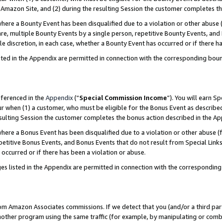
Amazon Site, and (2) during the resulting Session the customer completes th
re a Bounty Event has been disqualified due to a violation or other abuse (
e, multiple Bounty Events by a single person, repetitive Bounty Events, and
ole discretion, in each case, whether a Bounty Event has occurred or if there h
sted in the Appendix are permitted in connection with the corresponding bou
eferenced in the
Appendix
(“
Special Commission Income
”). You will earn S
ur when (1) a customer, who must be eligible for the Bonus Event as described
resulting Session the customer completes the bonus action described in the A
re a Bonus Event has been disqualified due to a violation or other abuse (f
titive Bonus Events, and Bonus Events that do not result from Special Links 
 occurred or if there has been a violation or abuse.
es listed in the Appendix are permitted in connection with the correspondin
rom Amazon Associates commissions. If we detect that you (and/or a third par
her program using the same traffic (for example, by manipulating or combini