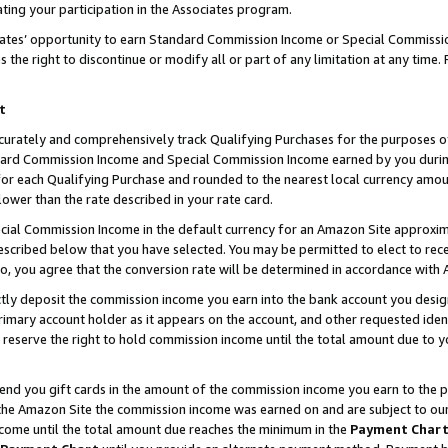
ting your participation in the Associates program.
iates’ opportunity to earn Standard Commission Income or Special Commissi
the right to discontinue or modify all or part of any limitation at any time.
t
curately and comprehensively track Qualifying Purchases for the purposes of 
ndard Commission Income and Special Commission Income earned by you dur
or each Qualifying Purchase and rounded to the nearest local currency amoun
lower than the rate described in your rate card.
ial Commission Income in the default currency for an Amazon Site approxim
cribed below that you have selected. You may be permitted to elect to rece
so, you agree that the conversion rate will be determined in accordance wit
ectly deposit the commission income you earn into the bank account you desi
imary account holder as it appears on the account, and other requested ident
 we reserve the right to hold commission income until the total amount due to
 send you gift cards in the amount of the commission income you earn to the 
he Amazon Site the commission income was earned on and are subject to our gi
ncome until the total amount due reaches the minimum in the
Payment Char