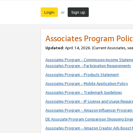
Login
Sign up
or
Associates Program Polic
Updated:
April 14, 2026. (Current Associates, se
Associates Program - Commission Income Statem
Associates Program - Participation Requirements
Associates Program - Products Statement
Associates Program - Mobile Application Policy
Associates Program - Trademark Guidelines
Associates Program - IP License and Usage Requi
Associates Program - Amazon Influencer Program 
DE Associate Program Comparison Shopping Engi
Associates Program - Amazon Creator Ads Boost 