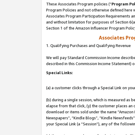
These Associates Program policies (“
Program Pol
Program Policies and not otherwise defined here wi
Associates Program Participation Requirements and
and without limitation for purposes of Section 6(
Section 1 of the Amazon Influencer Program Polic
Associates Pr
1. Qualifying Purchases and Qualifying Revenue
We will pay Standard Commission Income described 
described in this Commission Income Statement) o
Special Links:
(a) a customer clicks through a Special Link on you
(b) during a single session, which is measured as b
elapse from that click, (y) the customer places an
download or items sold under the name “Amazon M
Newspapers”, “Kindle Blogs”, “Kindle Newsfeeds”, o
your Special Link (a “Session”), any of the follow