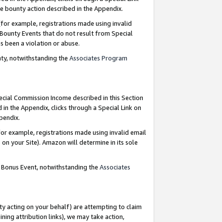
e bounty action described in the Appendix.
for example, registrations made using invalid
 Bounty Events that do not result from Special
as been a violation or abuse.
nty, notwithstanding the
Associates Program
pecial Commission Income described in this Section
 in the Appendix, clicks through a Special Link on
ppendix.
or example, registrations made using invalid email
on your Site). Amazon will determine in its sole
g Bonus Event, notwithstanding the
Associates
ty acting on your behalf) are attempting to claim
ng attribution links), we may take action,