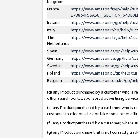
Kingdom
France
https://www.amazon.fr/gp/help/c
E78834F9BA58__SECTION_64DE0
Ireland
https://www.amazon.ie/gp/help/c
Italy
https://www.amazon.it/gp/help/cu
The
https://www.amazon.nl/gp/help/cu
Netherlands
Spain
https://www.amazon.es/gp/help/cu
Germany
https://www.amazon.de/gp/help/cu
Sweden
https://www.amazon.se/gp/help/cu
Poland
https://www.amazon.pl/gp/help/cu
Belgium
https://www.amazon.com.be/gp/he
(d) any Product purchased by a customer who is ref
other search portal, sponsored advertising service, 
(e) any Product purchased by a customer who is ref
customer to click on a link or take some other affir
(f) any Product purchased by a customer, where s
(g) any Product purchase that is not correctly tra