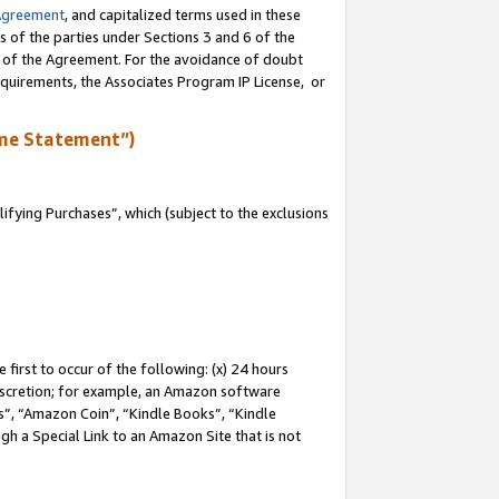
Agreement
, and capitalized terms used in these
s of the parties under Sections 3 and 6 of the
n of the Agreement. For the avoidance of doubt
equirements, the Associates Program IP License, or
me Statement”)
fying Purchases”, which (subject to the exclusions
first to occur of the following: (x) 24 hours
 discretion; for example, an Amazon software
, “Amazon Coin”, “Kindle Books”, “Kindle
gh a Special Link to an Amazon Site that is not