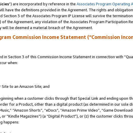
icies
”) are incorporated by reference in the
Associates Program Operating 
ll have the definitions provided in the Agreement. The rights and obligation
 Section 3 of the Associates Program IP License will survive the terminatio
a) of the Agreement, any violation of the Associates Program Participation R
y will be deemed a material breach of the Agreement.
ogram Commission Income Statement (“Commission Inco
in Section 3 of this Commission Income Statement in connection with “Quali
ccur when:
r Site to an Amazon Site; and
eginning when a customer clicks through that Special Link and ending upon the 
 order for a Product, other than a digital product (as determined in our sole
usic,” “Amazon Shorts”, “eDocs”, “Amazon Prime Video”, “Game Downloads”
r “Kindle Magazines”) (a “Digital Product”), or (z) the customer clicks throu
ing happens: