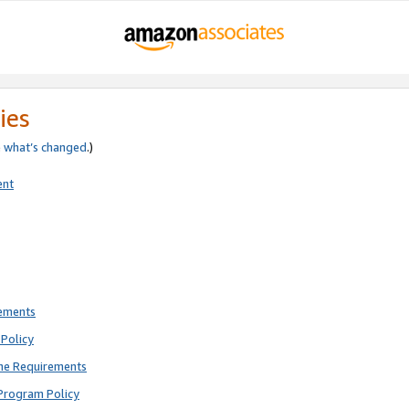
ies
e
what’s changed
.)
ent
rements
Policy
ne Requirements
Program Policy