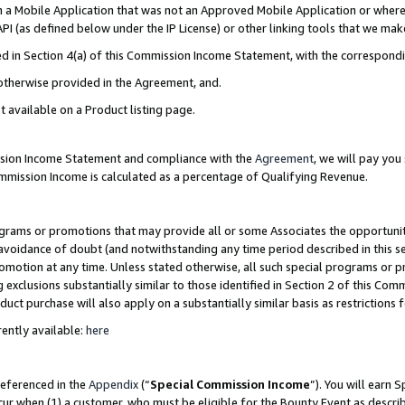
in a Mobile Application that was not an Approved Mobile Application or where
PI (as defined below under the IP License) or other linking tools that we mak
ined in Section 4(a) of this Commission Income Statement, with the correspon
 otherwise provided in the Agreement, and.
t available on a Product listing page.
ission Income Statement and compliance with the
Agreement
, we will pay yo
ommission Income is calculated as a percentage of Qualifying Revenue.
grams or promotions that may provide all or some Associates the opportunit
e avoidance of doubt (and notwithstanding any time period described in this s
romotion at any time. Unless stated otherwise, all such special programs or 
 exclusions substantially similar to those identified in Section 2 of this Co
ct purchase will also apply on a substantially similar basis as restrictions
ently available:
here
referenced in the
Appendix
(“
Special Commission Income
”). You will earn 
cur when (1) a customer, who must be eligible for the Bounty Event as describ