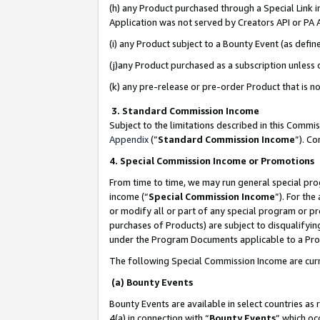
(h) any Product purchased through a Special Link 
Application was not served by Creators API or PA A
(i) any Product subject to a Bounty Event (as def
(j)any Product purchased as a subscription unless
(k) any pre-release or pre-order Product that is no
3. Standard Commission Income
Subject to the limitations described in this Comm
Appendix
(”
Standard Commission Income
”). C
4. Special Commission Income or Promotions
From time to time, we may run general special pro
income (“
Special Commission Income
”). For th
or modify all or part of any special program or p
purchases of Products) are subject to disqualifying
under the Program Documents applicable to a Produ
The following Special Commission Income are curr
(a) Bounty Events
Bounty Events are available in select countries as 
4(a) in connection with “
Bounty Events
” which oc