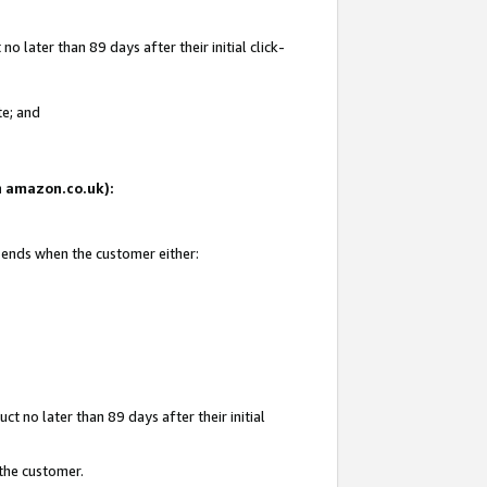
 later than 89 days after their initial click-
te; and
on amazon.co.uk):
d ends when the customer either:
t no later than 89 days after their initial
 the customer.