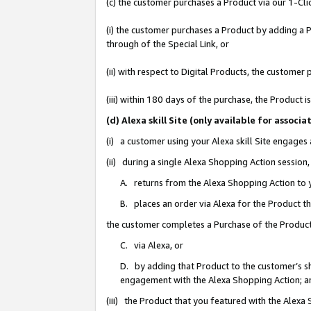
(c) the customer purchases a Product via our 1-Clic
(i) the customer purchases a Product by adding a Pr
through of the Special Link, or
(ii) with respect to Digital Products, the custom
(iii) within 180 days of the purchase, the Product
(d) Alexa skill Site (only available for asso
(i) a customer using your Alexa skill Site engages
(ii) during a single Alexa Shopping Action sessio
A. returns from the Alexa Shopping Action to y
B. places an order via Alexa for the Product t
the customer completes a Purchase of the Product
C. via Alexa, or
D. by adding that Product to the customer’s sho
engagement with the Alexa Shopping Action; a
(iii) the Product that you featured with the Alexa