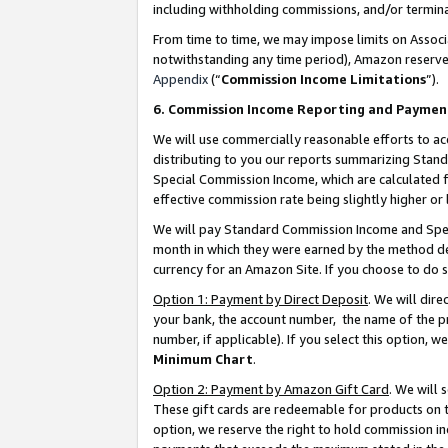
including withholding commissions, and/or termina
From time to time, we may impose limits on Assoc
notwithstanding any time period), Amazon reserves 
Appendix
(“
Commission Income Limitations
”).
6. Commission Income Reporting and Paymen
We will use commercially reasonable efforts to ac
distributing to you our reports summarizing Sta
Special Commission Income, which are calculated f
effective commission rate being slightly higher or 
We will pay Standard Commission Income and Spec
month in which they were earned by the method des
currency for an Amazon Site. If you choose to do 
Option 1: Payment by Direct Deposit
. We will dir
your bank, the account number, the name of the pr
number, if applicable). If you select this option,
Minimum Chart
.
Option 2: Payment by Amazon Gift Card
. We will
These gift cards are redeemable for products on t
option, we reserve the right to hold commission i