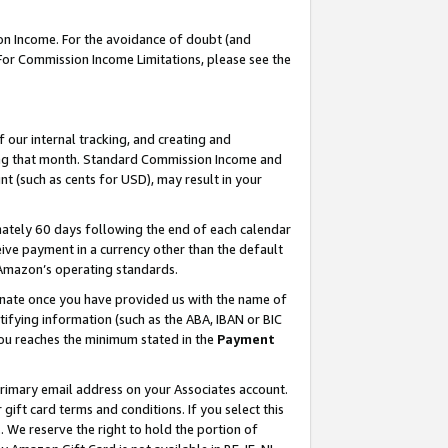
on Income. For the avoidance of doubt (and
 For Commission Income Limitations, please see the
our internal tracking, and creating and
ing that month. Standard Commission Income and
t (such as cents for USD), may result in your
ately 60 days following the end of each calendar
ive payment in a currency other than the default
h Amazon’s operating standards.
gnate once you have provided us with the name of
ifying information (such as the ABA, IBAN or BIC
 you reaches the minimum stated in the
Payment
primary email address on your Associates account.
ft card terms and conditions. If you select this
t
. We reserve the right to hold the portion of