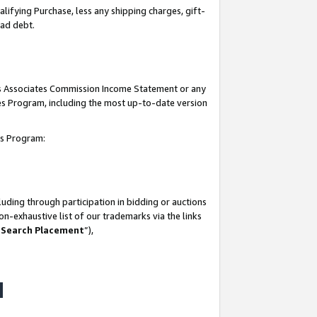
lifying Purchase, less any shipping charges, gift-
bad debt.
his Associates Commission Income Statement or any
ates Program, including the most up-to-date version
tes Program:
uding through participation in bidding or auctions
n-exhaustive list of our trademarks via the links
 Search Placement
”),