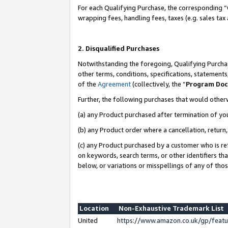
For each Qualifying Purchase, the corresponding “
wrapping fees, handling fees, taxes (e.g. sales tax
2. Disqualified Purchases
Notwithstanding the foregoing, Qualifying Purchas
other terms, conditions, specifications, statement
of the
Agreement
(collectively, the “
Program Do
Further, the following purchases that would other
(a) any Product purchased after termination of yo
(b) any Product order where a cancellation, return,
(c) any Product purchased by a customer who is re
on keywords, search terms, or other identifiers th
below, or variations or misspellings of any of tho
Location
Non-Exhaustive Trademark List
United
https://www.amazon.co.uk/gp/fea