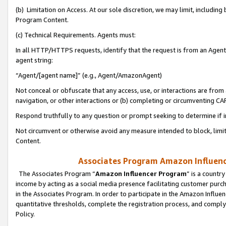
(b) Limitation on Access. At our sole discretion, we may limit, includin
Program Content.
(c) Technical Requirements. Agents must:
In all HTTP/HTTPS requests, identify that the request is from an Agent 
agent string:
“Agent/[agent name]” (e.g., Agent/AmazonAgent)
Not conceal or obfuscate that any access, use, or interactions are fro
navigation, or other interactions or (b) completing or circumventing 
Respond truthfully to any question or prompt seeking to determine if 
Not circumvent or otherwise avoid any measure intended to block, limit
Content.
Associates Program Amazon Influence
The Associates Program “
Amazon Influencer Program
” is a countr
income by acting as a social media presence facilitating customer purc
in the Associates Program. In order to participate in the Amazon Influen
quantitative thresholds, complete the registration process, and comply
Policy.