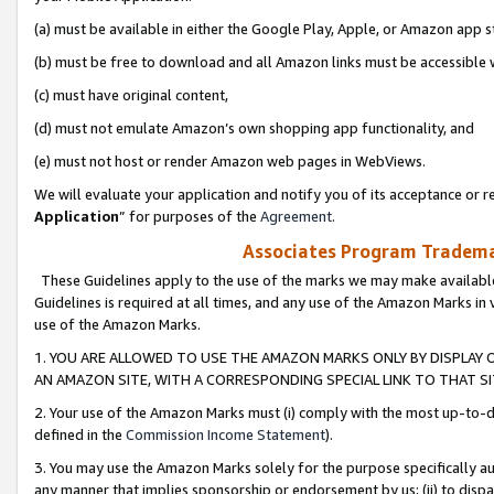
(a) must be available in either the Google Play, Apple, or Amazon app s
(b) must be free to download and all Amazon links must be accessible 
(c) must have original content,
(d) must not emulate Amazon’s own shopping app functionality, and
(e) must not host or render Amazon web pages in WebViews.
We will evaluate your application and notify you of its acceptance or re
Application
” for purposes of the
Agreement
.
Associates Program Trademar
These Guidelines apply to the use of the marks we may make available
Guidelines is required at all times, and any use of the Amazon Marks in 
use of the Amazon Marks.
1. YOU ARE ALLOWED TO USE THE AMAZON MARKS ONLY BY DISPLAY 
AN AMAZON SITE, WITH A CORRESPONDING SPECIAL LINK TO THAT SI
2. Your use of the Amazon Marks must (i) comply with the most up-to-da
defined in the
Commission Income Statement
).
3. You may use the Amazon Marks solely for the purpose specifically a
any manner that implies sponsorship or endorsement by us; (ii) to disparag