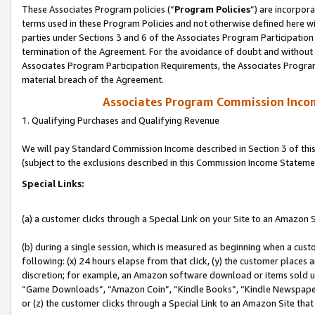
These Associates Program policies (“
Program Policies
”) are incorpor
terms used in these Program Policies and not otherwise defined here wil
parties under Sections 3 and 6 of the Associates Program Participation
termination of the Agreement. For the avoidance of doubt and without l
Associates Program Participation Requirements, the Associates Program
material breach of the Agreement.
Associates Program Commission Inco
1. Qualifying Purchases and Qualifying Revenue
We will pay Standard Commission Income described in Section 3 of thi
(subject to the exclusions described in this Commission Income Stateme
Special Links:
(a) a customer clicks through a Special Link on your Site to an Amazon S
(b) during a single session, which is measured as beginning when a custo
following: (x) 24 hours elapse from that click, (y) the customer places 
discretion; for example, an Amazon software download or items sold 
“Game Downloads”, “Amazon Coin”, “Kindle Books”, “Kindle Newspapers”
or (z) the customer clicks through a Special Link to an Amazon Site that