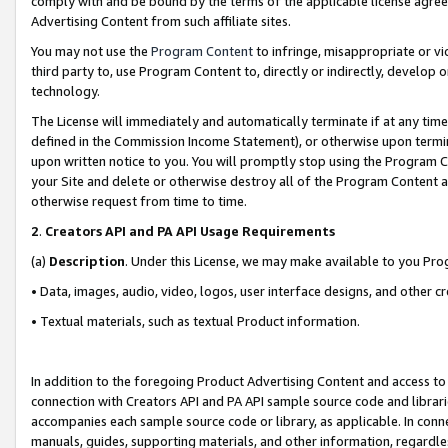
comply with and be bound by the terms of the applicable license agreem
Advertising Content from such affiliate sites.
You may not use the
Program Content
to infringe, misappropriate or vio
third party to, use Program Content to, directly or indirectly, develo
technology.
The License will immediately and automatically terminate if at any ti
defined in the Commission Income Statement), or otherwise upon termina
upon written notice to you. You will promptly stop using the Program 
your Site and delete or otherwise destroy all of the Program Content 
otherwise request from time to time.
2
.
Creators API and PA API Usage Requirements
(a)
Description
. Under this License, we may make available to you Pr
• Data, images, audio, video, logos, user interface designs, and other c
• Textual materials, such as textual Product information.
In addition to the foregoing Product Advertising Content and access to
connection with Creators API and PA API sample source code and librarie
accompanies each sample source code or library, as applicable. In conne
manuals, guides, supporting materials, and other information, regardless