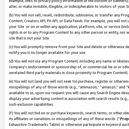
example, links to privacy policy information at the bottom of banners);
alter, or make invisible, illegible, or indecipherable to visitors of your 
(b) You will not sell, resell, redistribute, sublicense, or transfer any 
Content, Creators API, PA API, or Data Feeds. For example, you will not 
your Site or on or within any application, platform, site, or service (in
rights in or to any Program Content to any other person or entity, nor wi
site that is not your Site.
(c) You will promptly remove from your Site and delete or otherwise d
notify you is no longer available for your use.
(d) You will not use any Program Content, including any name or likene
company’s endorsement or sponsorship of, or commercial tie-in or other 
unrelated third party materials in close proximity to Program Content)
(e) You will not (and you will not seek to) purchase, register or otherw
misspellings of any of those words (e.g., “ammazon,” “amaozn,” and “kin
available to us, upon our request you will cause any Search Engine de
display your advertising content in association with search results (e.
such exclusion capabilities.
(f) You will not bid on or purchase keywords, search terms, or other id
its affiliates or variations or misspellings of any of these words (“
Prop
Exhaustive Trademarks Table) or otherwise participate in keyword aucti