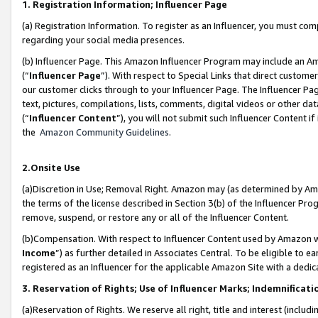
1. Registration Information; Influencer Page
(a) Registration Information. To register as an Influencer, you must co
regarding your social media presences.
(b) Influencer Page. This Amazon Influencer Program may include an A
(“
Influencer Page
”). With respect to Special Links that direct custom
our customer clicks through to your Influencer Page. The Influencer Pag
text, pictures, compilations, lists, comments, digital videos or other
(“
Influencer Content
”), you will not submit such Influencer Content if
the
Amazon Community Guidelines
.
2.Onsite Use
(a)Discretion in Use; Removal Right. Amazon may (as determined by Amazo
the terms of the license described in Section 3(b) of the Influencer Prog
remove, suspend, or restore any or all of the Influencer Content.
(b)Compensation. With respect to Influencer Content used by Amazon wi
Income
”) as further detailed in Associates Central. To be eligible t
registered as an Influencer for the applicable Amazon Site with a dedic
3. Reservation of Rights; Use of Influencer Marks; Indemnificati
(a)Reservation of Rights. We reserve all right, title and interest (includ