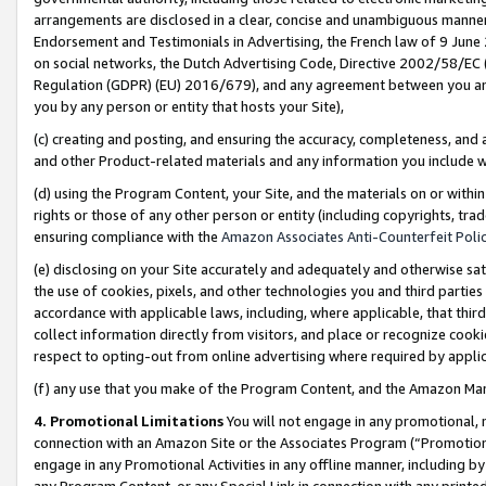
arrangements are disclosed in a clear, concise and unambiguous manner 
Endorsement and Testimonials in Advertising, the French law of 9 June
on social networks, the Dutch Advertising Code, Directive 2002/58/EC 
Regulation (GDPR) (EU) 2016/679), and any agreement between you and 
you by any person or entity that hosts your Site),
(c) creating and posting, and ensuring the accuracy, completeness, and 
and other Product-related materials and any information you include wit
(d) using the Program Content, your Site, and the materials on or within
rights or those of any other person or entity (including copyrights, trad
ensuring compliance with the
Amazon Associates Anti-Counterfeit Polic
(e) disclosing on your Site accurately and adequately and otherwise sat
the use of cookies, pixels, and other technologies you and third parties
accordance with applicable laws, including, where applicable, that thir
collect information directly from visitors, and place or recognize cooki
respect to opting-out from online advertising where required by appli
(f) any use that you make of the Program Content, and the Amazon Mar
4. Promotional Limitations
You will not engage in any promotional, ma
connection with an Amazon Site or the Associates Program (“Promotional
engage in any Promotional Activities in any offline manner, including by
any Program Content, or any Special Link in connection with any printed 