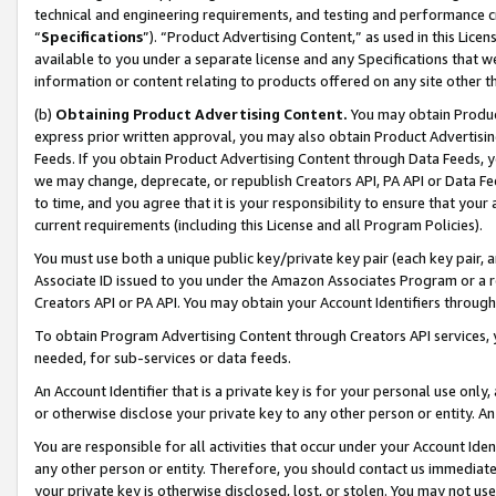
technical and engineering requirements, and testing and performance cri
“
Specifications
”). “Product Advertising Content,” as used in this Lic
available to you under a separate license and any Specifications that we
information or content relating to products offered on any site other 
(b)
Obtaining Product Advertising Content.
You may obtain Product
express prior written approval, you may also obtain Product Advertisi
Feeds. If you obtain Product Advertising Content through Data Feeds, yo
we may change, deprecate, or republish Creators API, PA API or Data Fee
to time, and you agree that it is your responsibility to ensure that your
current requirements (including this License and all Program Policies).
You must use both a unique public key/private key pair (each key pair, a
Associate ID issued to you under the Amazon Associates Program or a r
Creators API or PA API. You may obtain your Account Identifiers through
To obtain Program Advertising Content through Creators API services, y
needed, for sub-services or data feeds.
An Account Identifier that is a private key is for your personal use only,
or otherwise disclose your private key to any other person or entity. An A
You are responsible for all activities that occur under your Account Ide
any other person or entity. Therefore, you should contact us immediate
your private key is otherwise disclosed, lost, or stolen. You may not u