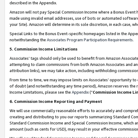
described in the Appendix.
Amazon will not pay Special Commission Income where a Bonus Event has
made using invalid email addresses, use of bots or automated software,
your Site). Amazon will determine in its sole discretion, in each case, w
Special Links to the Bonus Event-specific homepages listed in the Appe
notwithstanding the
Associates Program Participation Requirements
.
5. Commission Income Limitations
Associates’ tags should only be used to benefit from Amazon Associates
attempting to claim commissions from both Amazon Associates and ano
attribution links), we may take action, including withholding commissio
From time to time, we may impose limits on Associates’ opportunity t
of doubt (and notwithstanding any time period), Amazon reserves the ri
Income Limitations, please see the
Appendix
(“
Commission Income Li
6. Commission Income Reporting and Payment
We will use commercially reasonable efforts to accurately and comprehe
creating and distributing to you our reports summarizing Standard C
Standard Commission Income and Special Commission Income, which are 
amount (such as cents for USD), may result in your effective commission 