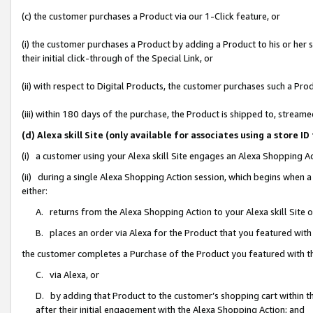
(c) the customer purchases a Product via our 1-Click feature, or
(i) the customer purchases a Product by adding a Product to his or her
their initial click-through of the Special Link, or
(ii) with respect to Digital Products, the customer purchases such a P
(iii) within 180 days of the purchase, the Product is shipped to, stre
(d) Alexa skill Site (only available for associates using a stor
(i) a customer using your Alexa skill Site engages an Alexa Shopping A
(ii) during a single Alexa Shopping Action session, which begins when
either:
A. returns from the Alexa Shopping Action to your Alexa skill Site 
B. places an order via Alexa for the Product that you featured with
the customer completes a Purchase of the Product you featured with t
C. via Alexa, or
D. by adding that Product to the customer’s shopping cart within th
after their initial engagement with the Alexa Shopping Action; and