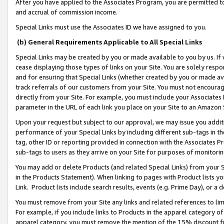
After you have applied to the Associates Program, you are permitted to 
and accrual of commission income.
Special Links must use the Associates ID we have assigned to you.
(b) General Requirements Applicable to All Special Links
Special Links may be created by you or made available to you by us. If 
cease displaying those types of links on your Site. You are solely respo
and for ensuring that Special Links (whether created by you or made av
track referrals of our customers from your Site. You must not encoura
directly from your Site. For example, you must include your Associates
parameter in the URL of each link you place on your Site to an Amazon 
Upon your request but subject to our approval, we may issue you addit
performance of your Special Links by including different sub-tags in t
tag, other ID or reporting provided in connection with the Associates Pr
sub-tags to users as they arrive on your Site for purposes of monitorin
You may add or delete Products (and related Special Links) from your Si
in the Products Statement). When linking to pages with Product lists you
Link. Product lists include search results, events (e.g. Prime Day), or 
You must remove from your Site any links and related references to li
For example, if you include links to Products in the apparel category 
apparel category, you must remove the mention of the 15% discount f