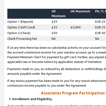
UK
UK Maximum
FR, IT,
Minimum
Option 1 (Deposit)
£25
EUR 25
Option 2 (Gift Card)
£25
£5,000
EUR 25
Option 3 (Check)
£50
EUR 50
Check Processing Fee
NA
NA
If at any time there has been no substantial activity on your account for 
the accrued commission income for your inactive account, up to a max
Payment Minimum Chart for payment by gift card. Further, any unpaid 
applicable law or become extinct by applicable statute of limitation.
Payments made to you, as reduced by all deductions or withholdings de
amounts payable under the Agreement.
If any excess payment has been made to you for any reason whatsoever,
commission income payable to you under the Agreement.
Associates Program Participation
1. Enrollment and Eligibility
To begin the enrollment process, you must submit a complete and accur