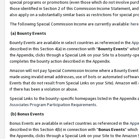
special programs or promotions (even those which do not involve purcha
those identified in Section 2 of this Commission Income Statement, an
also apply on a substantially similar basis as restrictions for special 
The following Special Commission Income are currently available:
here
(a) Bounty Events
Bounty Events are available in select countries as referenced in the
App
described in this Section 4(a) in connection with “
Bounty Events
” whic
the Appendix, clicks through a Special Link on your Site to a bounty-s
completes the bounty action described in the Appendix.
Amazon will not pay Special Commission Income where a Bounty Event ha
made using invalid email addresses, use of bots or automated software
Events that do not result from Special Links on your Site). Amazon will 
if there has been a violation or abuse.
Special Links to the bounty-specific homepages listed in the Appendix 
Associates Program Participation Requirements
.
(b) Bonus Events
Bonus Events are available in select countries as referenced in the
Appe
described in this Section 4(b) in connection with “
Bonus Events
” which
the Appendix, clicks through a Special Link on your Site to the Amazon 