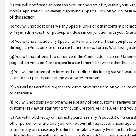
(n) You will not frame an Amazon Site, or any part of it, within your Sit
Mobile Application. However, displaying a Special Link on your Site in a
of this section.
(o) You will not post or serve any Special Links or other content prom
or layer ads, except for pop-up windows in conjunction with your Site 
(p) You will not include any Special Links in any content that you place
through an Amazon Site or in a customer review, forum, Wish List, gui
(q) You will not attempt to circumvent the
Commission Income Stateme
page of an Amazon Site to open in a customer’s browser other than as a 
(r) You will not attempt to intercept or redirect (including via softwar
any site that participates in the Associates Program.
(s) You will not artificially generate clicks or impressions on your Si
or otherwise.
(t) You will not display or otherwise use any of our customer reviews or 
customer review or star rating through Creators API or PA API and you 
(u) You will not directly or indirectly purchase any Product(s) or take a
other person or entity, and you will not permit, request or encourage an
or indirectly purchase any Product(s) or take a Bounty Event action thro
entity. Further, you will not purchase any Product(s) through Special Li