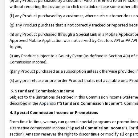
(e) any Product purchased by a customer who is referred to an Amazon Si
without requiring the customer to click on a link or take some other affi
(f) any Product purchased by a customer, where such customer does no
(g) any Product purchase that is not correctly tracked or reported bec
(h) any Product purchased through a Special Link in a Mobile Applicatio
Approved Mobile Application was not served by Creators API or PA API (
to you,
(i) any Product subject to a Bounty Event (as defined in Section 4(a) o
Commission Income),
(j)any Product purchased as a subscription unless otherwise provided 
(k) any pre-release or pre-order Product that is not available on a Prod
3. Standard Commission Income
Subject to the limitations described in this Commission Income Statem
described in the
Appendix
(”
Standard Commission Income
”). Commis
4. Special Commission Income or Promotions
From time to time, we may run general special programs or promotions 
alternative commission income (“
Special Commission Income
”). For
section), Amazon reserves the right to discontinue or modify all or par