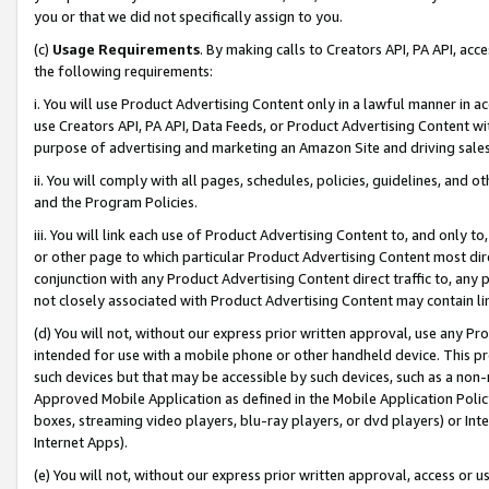
you or that we did not specifically assign to you.
(c)
Usage Requirements
. By making calls to Creators API, PA API, ac
the following requirements:
i. You will use Product Advertising Content only in a lawful manner in a
use Creators API, PA API, Data Feeds, or Product Advertising Content wit
purpose of advertising and marketing an Amazon Site and driving sales
ii. You will comply with all pages, schedules, policies, guidelines, and o
and the Program Policies.
iii. You will link each use of Product Advertising Content to, and only 
or other page to which particular Product Advertising Content most direc
conjunction with any Product Advertising Content direct traffic to, any 
not closely associated with Product Advertising Content may contain lin
(d) You will not, without our express prior written approval, use any Pr
intended for use with a mobile phone or other handheld device. This proh
such devices but that may be accessible by such devices, such as a non-
Approved Mobile Application as defined in the Mobile Application Policy; 
boxes, streaming video players, blu-ray players, or dvd players) or Inte
Internet Apps).
(e) You will not, without our express prior written approval, access or 