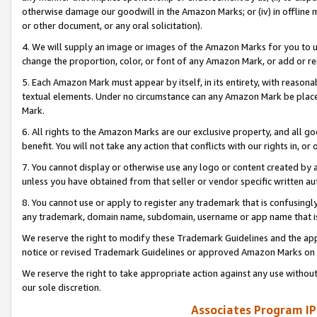
otherwise damage our goodwill in the Amazon Marks; or (iv) in offline ma
or other document, or any oral solicitation).
4. We will supply an image or images of the Amazon Marks for you to 
change the proportion, color, or font of any Amazon Mark, or add or
5. Each Amazon Mark must appear by itself, in its entirety, with reason
textual elements. Under no circumstance can any Amazon Mark be placed
Mark.
6. All rights to the Amazon Marks are our exclusive property, and all 
benefit. You will not take any action that conflicts with our rights in, 
7. You cannot display or otherwise use any logo or content created by a
unless you have obtained from that seller or vendor specific written au
8. You cannot use or apply to register any trademark that is confusingly
any trademark, domain name, subdomain, username or app name that is 
We reserve the right to modify these Trademark Guidelines and the app
notice or revised Trademark Guidelines or approved Amazon Marks on t
We reserve the right to take appropriate action against any use without
our sole discretion.
Associates Program IP