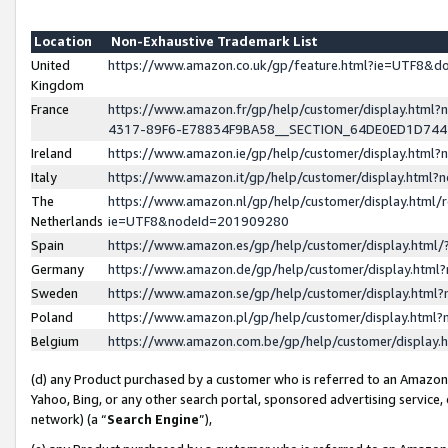
Location
Non-Exhaustive Trademark List
United
https://www.amazon.co.uk/gp/feature.html?ie=UTF8&
Kingdom
France
https://www.amazon.fr/gp/help/customer/display.ht
4317-89F6-E78834F9BA58__SECTION_64DE0ED1D74
Ireland
https://www.amazon.ie/gp/help/customer/display.ht
Italy
https://www.amazon.it/gp/help/customer/display.html
The
https://www.amazon.nl/gp/help/customer/display.html/
Netherlands
ie=UTF8&nodeId=201909280
Spain
https://www.amazon.es/gp/help/customer/display.htm
Germany
https://www.amazon.de/gp/help/customer/display.htm
Sweden
https://www.amazon.se/gp/help/customer/display.htm
Poland
https://www.amazon.pl/gp/help/customer/display.htm
Belgium
https://www.amazon.com.be/gp/help/customer/displa
(d) any Product purchased by a customer who is referred to an Amazon S
Yahoo, Bing, or any other search portal, sponsored advertising service, o
network) (a “
Search Engine
”),