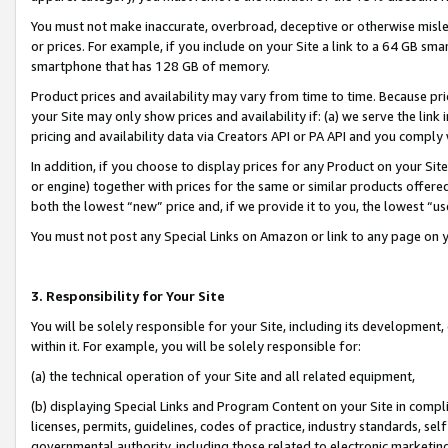
You must not make inaccurate, overbroad, deceptive or otherwise misle
or prices. For example, if you include on your Site a link to a 64 GB sm
smartphone that has 128 GB of memory.
Product prices and availability may vary from time to time. Because pri
your Site may only show prices and availability if: (a) we serve the link 
pricing and availability data via Creators API or PA API and you comply
In addition, if you choose to display prices for any Product on your Si
or engine) together with prices for the same or similar products offer
both the lowest “new” price and, if we provide it to you, the lowest “u
You must not post any Special Links on Amazon or link to any page on 
3. Responsibility for Your Site
You will be solely responsible for your Site, including its development
within it. For example, you will be solely responsible for:
(a) the technical operation of your Site and all related equipment,
(b) displaying Special Links and Program Content on your Site in compl
licenses, permits, guidelines, codes of practice, industry standards, se
governmental authority, including those related to electronic marketin