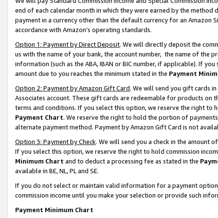
We will pay Standard Commission Income and Special Commission Incom
end of each calendar month in which they were earned by the method de
payment in a currency other than the default currency for an Amazon Sit
accordance with Amazon’s operating standards.
Option 1: Payment by Direct Deposit
. We will directly deposit the co
us with the name of your bank, the account number, the name of the pr
information (such as the ABA, IBAN or BIC number, if applicable). If you 
amount due to you reaches the minimum stated in the
Payment Minim
Option 2: Payment by Amazon Gift Card
. We will send you gift cards 
Associates account. These gift cards are redeemable for products on t
terms and conditions. If you select this option, we reserve the right t
Payment Chart
. We reserve the right to hold the portion of payment
alternate payment method. Payment by Amazon Gift Card is not available
Option 3: Payment by Check
. We will send you a check in the amount o
If you select this option, we reserve the right to hold commission inco
Minimum Chart
and to deduct a processing fee as stated in the
Paym
available in BE, NL, PL and SE.
If you do not select or maintain valid information for a payment opti
commission income until you make your selection or provide such info
Payment Minimum Chart