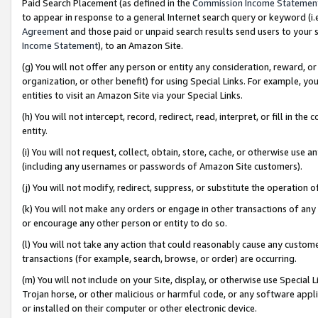
Paid Search Placement (as defined in the
Commission Income Statemen
to appear in response to a general Internet search query or keyword (i.e.
Agreement
and those paid or unpaid search results send users to your sit
Income Statement
), to an Amazon Site.
(g) You will not offer any person or entity any consideration, reward, or
organization, or other benefit) for using Special Links. For example, 
entities to visit an Amazon Site via your Special Links.
(h) You will not intercept, record, redirect, read, interpret, or fill in 
entity.
(i) You will not request, collect, obtain, store, cache, or otherwise us
(including any usernames or passwords of Amazon Site customers).
(j) You will not modify, redirect, suppress, or substitute the operation 
(k) You will not make any orders or engage in other transactions of any 
or encourage any other person or entity to do so.
(l) You will not take any action that could reasonably cause any custome
transactions (for example, search, browse, or order) are occurring.
(m) You will not include on your Site, display, or otherwise use Specia
Trojan horse, or other malicious or harmful code, or any software app
or installed on their computer or other electronic device.