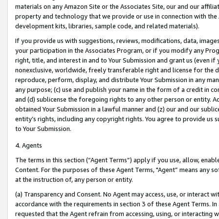
materials on any Amazon Site or the Associates Site, our and our affili
property and technology that we provide or use in connection with the
development kits, libraries, sample code, and related materials).
If you provide us with suggestions, reviews, modifications, data, image
your participation in the Associates Program, or if you modify any Prog
right, title, and interest in and to Your Submission and grant us (even 
nonexclusive, worldwide, freely transferable right and license for the du
reproduce, perform, display, and distribute Your Submission in any man
any purpose; (c) use and publish your name in the form of a credit in c
and (d) sublicense the foregoing rights to any other person or entity. A
obtained Your Submission in a lawful manner and (z) our and our sublice
entity’s rights, including any copyright rights. You agree to provide us
to Your Submission.
4. Agents
The terms in this section (“Agent Terms”) apply if you use, allow, enab
Content. For the purposes of these Agent Terms, "Agent” means any so
at the instruction of, any person or entity.
(a) Transparency and Consent. No Agent may access, use, or interact with 
accordance with the requirements in section 3 of these Agent Terms. In
requested that the Agent refrain from accessing, using, or interacting