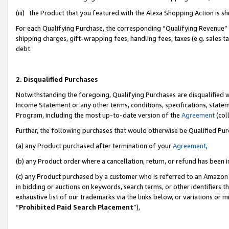
(iii) the Product that you featured with the Alexa Shopping Action is 
For each Qualifying Purchase, the corresponding “Qualifying Revenue” i
shipping charges, gift-wrapping fees, handling fees, taxes (e.g. sales ta
debt.
2. Disqualified Purchases
Notwithstanding the foregoing, Qualifying Purchases are disqualified w
Income Statement or any other terms, conditions, specifications, statem
Program, including the most up-to-date version of the
Agreement
(coll
Further, the following purchases that would otherwise be Qualified Pu
(a) any Product purchased after termination of your
Agreement
,
(b) any Product order where a cancellation, return, or refund has been i
(c) any Product purchased by a customer who is referred to an Amazon 
in bidding or auctions on keywords, search terms, or other identifiers 
exhaustive list of our trademarks via the links below, or variations or 
“
Prohibited Paid Search Placement
”),