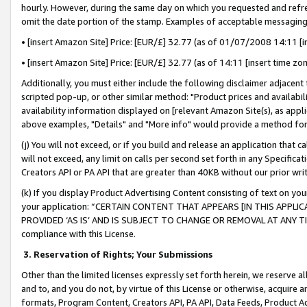
hourly. However, during the same day on which you requested and refre
omit the date portion of the stamp. Examples of acceptable messaging
• [insert Amazon Site] Price: [EUR/£] 32.77 (as of 01/07/2008 14:11 [in
• [insert Amazon Site] Price: [EUR/£] 32.77 (as of 14:11 [insert time zo
Additionally, you must either include the following disclaimer adjacent t
scripted pop-up, or other similar method: "Product prices and availabil
availability information displayed on [relevant Amazon Site(s), as appli
above examples, "Details" and "More info" would provide a method for 
(j) You will not exceed, or if you build and release an application that c
will not exceed, any limit on calls per second set forth in any Specifica
Creators API or PA API that are greater than 40KB without our prior wr
(k) If you display Product Advertising Content consisting of text on your
your application: “CERTAIN CONTENT THAT APPEARS [IN THIS APPLIC
PROVIDED ‘AS IS’ AND IS SUBJECT TO CHANGE OR REMOVAL AT ANY TIME.”
compliance with this License.
3.
Reservation of Rights; Your Submissions
Other than the limited licenses expressly set forth herein, we reserve all 
and to, and you do not, by virtue of this License or otherwise, acquire an
formats, Program Content, Creators API, PA API, Data Feeds, Product 