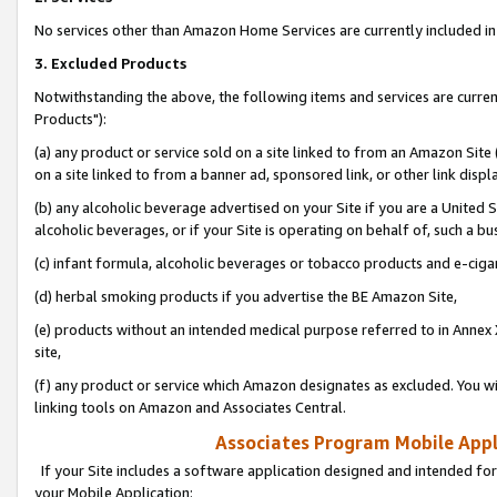
No services other than Amazon Home Services are currently included in 
3. Excluded Products
Notwithstanding the above, the following items and services are curre
Products"):
(a) any product or service sold on a site linked to from an Amazon Site
on a site linked to from a banner ad, sponsored link, or other link disp
(b) any alcoholic beverage advertised on your Site if you are a United 
alcoholic beverages, or if your Site is operating on behalf of, such a bu
(c) infant formula, alcoholic beverages or tobacco products and e-ciga
(d) herbal smoking products if you advertise the BE Amazon Site,
(e) products without an intended medical purpose referred to in Annex 
site,
(f) any product or service which Amazon designates as excluded. You will 
linking tools on Amazon and Associates Central.
Associates Program Mobile Appli
If your Site includes a software application designed and intended for
your Mobile Application: