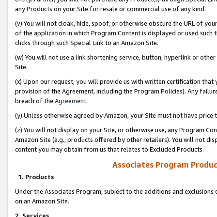
any Products on your Site for resale or commercial use of any kind.
(v) You will not cloak, hide, spoof, or otherwise obscure the URL of your
of the application in which Program Content is displayed or used such 
clicks through such Special Link to an Amazon Site.
(w) You will not use a link shortening service, button, hyperlink or oth
Site.
(x) Upon our request, you will provide us with written certification tha
provision of the Agreement, including the Program Policies). Any failure
breach of the
Agreement
.
(y) Unless otherwise agreed by Amazon, your Site must not have price tr
(z) You will not display on your Site, or otherwise use, any Program Con
Amazon Site (e.g., products offered by other retailers). You will not di
content you may obtain from us that relates to Excluded Products.
Associates Program Produc
1. Products
Under the Associates Program, subject to the additions and exclusions d
on an Amazon Site.
2. Services