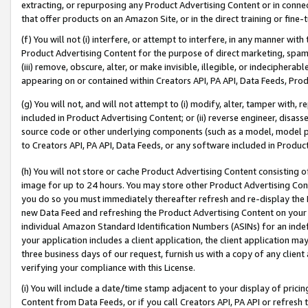
extracting, or repurposing any Product Advertising Content or in connec
that offer products on an Amazon Site, or in the direct training or fin
(f) You will not (i) interfere, or attempt to interfere, in any manner wit
Product Advertising Content for the purpose of direct marketing, spammi
(iii) remove, obscure, alter, or make invisible, illegible, or indecipherab
appearing on or contained within Creators API, PA API, Data Feeds, Prod
(g) You will not, and will not attempt to (i) modify, alter, tamper with,
included in Product Advertising Content; or (ii) reverse engineer, disa
source code or other underlying components (such as a model, model pa
to Creators API, PA API, Data Feeds, or any software included in Produc
(h) You will not store or cache Product Advertising Content consisting 
image for up to 24 hours. You may store other Product Advertising Cont
you do so you must immediately thereafter refresh and re-display the P
new Data Feed and refreshing the Product Advertising Content on your 
individual Amazon Standard Identification Numbers (ASINs) for an indefi
your application includes a client application, the client application m
three business days of our request, furnish us with a copy of any clien
verifying your compliance with this License.
(i) You will include a date/time stamp adjacent to your display of prici
Content from Data Feeds, or if you call Creators API, PA API or refresh