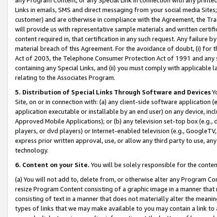
Links in emails, SMS and direct messaging from your social media Sites; 
customer) and are otherwise in compliance with the Agreement, the Tr
will provide us with representative sample materials and written certif
content required in, that certification in any such request. Any failure b
material breach of this Agreement. For the avoidance of doubt, (i) for
Act of 2003, the Telephone Consumer Protection Act of 1991 and any si
containing any Special Links, and (ii) you must comply with applicable
relating to the Associates Program.
5. Distribution of Special Links Through Software and Devices
Yo
Site, on or in connection with: (a) any client-side software application 
application executable or installable by an end user) on any device, in
Approved Mobile Applications); or (b) any television set-top box (e.g., 
players, or dvd players) or Internet-enabled television (e.g., GoogleTV, 
express prior written approval, use, or allow any third party to use, 
technology.
6. Content on your Site.
You will be solely responsible for the conten
(a) You will not add to, delete from, or otherwise alter any Program Co
resize Program Content consisting of a graphic image in a manner that
consisting of text in a manner that does not materially alter the meanin
types of links that we may make available to you may contain a link to 