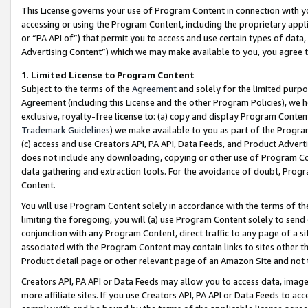
This License governs your use of Program Content in connection with yo
accessing or using the Program Content, including the proprietary appli
or “PA API of”) that permit you to access and use certain types of data
Advertising Content”) which we may make available to you, you agree t
1
.
Limited License to Program Content
Subject to the terms of the
Agreement
and solely for the limited purpo
Agreement (including this License and the other Program Policies), we 
exclusive, royalty-free license to: (a) copy and display Program Conten
Trademark Guidelines
) we make available to you as part of the Progra
(c) access and use Creators API, PA API, Data Feeds, and Product Adverti
does not include any downloading, copying or other use of Program Conte
data gathering and extraction tools. For the avoidance of doubt, Progr
Content.
You will use Program Content solely in accordance with the terms of t
limiting the foregoing, you will (a) use Program Content solely to send
conjunction with any Program Content, direct traffic to any page of a si
associated with the Program Content may contain links to sites other t
Product detail page or other relevant page of an Amazon Site and not 
Creators API, PA API or Data Feeds may allow you to access data, image
more affiliate sites. If you use Creators API, PA API or Data Feeds to ac