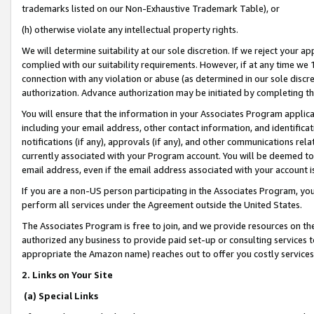
trademarks listed on our Non-Exhaustive Trademark Table), or
(h) otherwise violate any intellectual property rights.
We will determine suitability at our sole discretion. If we reject your 
complied with our suitability requirements. However, if at any time we 1
connection with any violation or abuse (as determined in our sole disc
authorization. Advance authorization may be initiated by completing t
You will ensure that the information in your Associates Program applic
including your email address, other contact information, and identifica
notifications (if any), approvals (if any), and other communications re
currently associated with your Program account. You will be deemed to 
email address, even if the email address associated with your account i
If you are a non-US person participating in the Associates Program, you
perform all services under the Agreement outside the United States.
The Associates Program is free to join, and we provide resources on th
authorized any business to provide paid set-up or consulting services t
appropriate the Amazon name) reaches out to offer you costly services
2. Links on Your Site
(a) Special Links