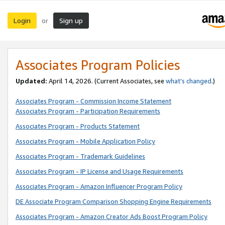
Login
Sign up
or
Associates Program Policies
Updated:
April 14, 2026. (Current Associates, see
what’s changed
.)
Associates Program - Commission Income Statement
Associates Program - Participation Requirements
Associates Program - Products Statement
Associates Program - Mobile Application Policy
Associates Program - Trademark Guidelines
Associates Program - IP License and Usage Requirements
Associates Program - Amazon Influencer Program Policy
DE Associate Program Comparison Shopping Engine Requirements
Associates Program - Amazon Creator Ads Boost Program Policy