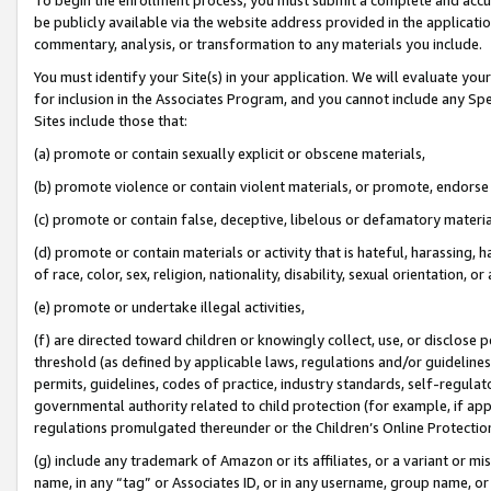
be publicly available via the website address provided in the application
commentary, analysis, or transformation to any materials you include.
You must identify your Site(s) in your application. We will evaluate your 
for inclusion in the Associates Program, and you cannot include any Speci
Sites include those that:
(a) promote or contain sexually explicit or obscene materials,
(b) promote violence or contain violent materials, or promote, endorse 
(c) promote or contain false, deceptive, libelous or defamatory materi
(d) promote or contain materials or activity that is hateful, harassing, h
of race, color, sex, religion, nationality, disability, sexual orientation, or
(e) promote or undertake illegal activities,
(f) are directed toward children or knowingly collect, use, or disclose
threshold (as defined by applicable laws, regulations and/or guidelines);
permits, guidelines, codes of practice, industry standards, self-regulat
governmental authority related to child protection (for example, if app
regulations promulgated thereunder or the Children’s Online Protection
(g) include any trademark of Amazon or its affiliates, or a variant or 
name, in any “tag” or Associates ID, or in any username, group name, or 