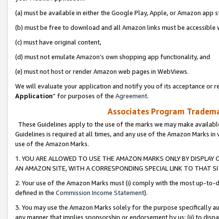
(a) must be available in either the Google Play, Apple, or Amazon app s
(b) must be free to download and all Amazon links must be accessible 
(c) must have original content,
(d) must not emulate Amazon’s own shopping app functionality, and
(e) must not host or render Amazon web pages in WebViews.
We will evaluate your application and notify you of its acceptance or re
Application
” for purposes of the
Agreement
.
Associates Program Trademar
These Guidelines apply to the use of the marks we may make available
Guidelines is required at all times, and any use of the Amazon Marks in 
use of the Amazon Marks.
1. YOU ARE ALLOWED TO USE THE AMAZON MARKS ONLY BY DISPLAY 
AN AMAZON SITE, WITH A CORRESPONDING SPECIAL LINK TO THAT SI
2. Your use of the Amazon Marks must (i) comply with the most up-to-da
defined in the
Commission Income Statement
).
3. You may use the Amazon Marks solely for the purpose specifically a
any manner that implies sponsorship or endorsement by us; (ii) to disparag