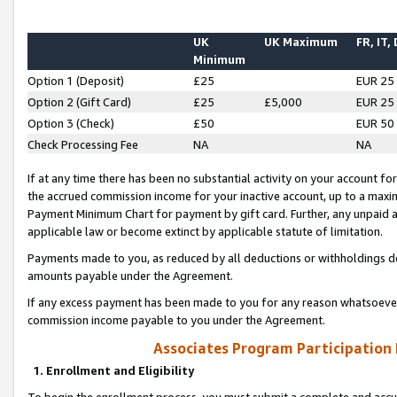
UK
UK Maximum
FR, IT,
Minimum
Option 1 (Deposit)
£25
EUR 25
Option 2 (Gift Card)
£25
£5,000
EUR 25
Option 3 (Check)
£50
EUR 50
Check Processing Fee
NA
NA
If at any time there has been no substantial activity on your account for 
the accrued commission income for your inactive account, up to a max
Payment Minimum Chart for payment by gift card. Further, any unpaid 
applicable law or become extinct by applicable statute of limitation.
Payments made to you, as reduced by all deductions or withholdings de
amounts payable under the Agreement.
If any excess payment has been made to you for any reason whatsoever,
commission income payable to you under the Agreement.
Associates Program Participation
1. Enrollment and Eligibility
To begin the enrollment process, you must submit a complete and accur