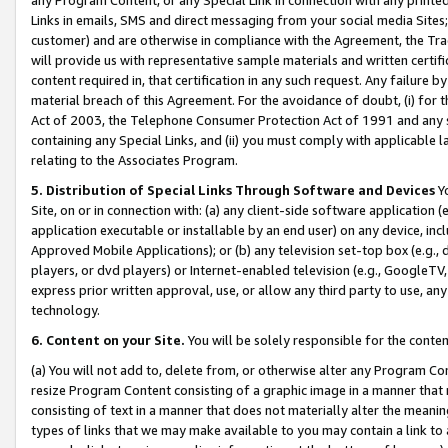
Links in emails, SMS and direct messaging from your social media Sites; 
customer) and are otherwise in compliance with the Agreement, the Tr
will provide us with representative sample materials and written certif
content required in, that certification in any such request. Any failure b
material breach of this Agreement. For the avoidance of doubt, (i) for
Act of 2003, the Telephone Consumer Protection Act of 1991 and any si
containing any Special Links, and (ii) you must comply with applicable
relating to the Associates Program.
5. Distribution of Special Links Through Software and Devices
Yo
Site, on or in connection with: (a) any client-side software application 
application executable or installable by an end user) on any device, in
Approved Mobile Applications); or (b) any television set-top box (e.g., 
players, or dvd players) or Internet-enabled television (e.g., GoogleTV, 
express prior written approval, use, or allow any third party to use, 
technology.
6. Content on your Site.
You will be solely responsible for the conten
(a) You will not add to, delete from, or otherwise alter any Program Co
resize Program Content consisting of a graphic image in a manner that
consisting of text in a manner that does not materially alter the meanin
types of links that we may make available to you may contain a link to 