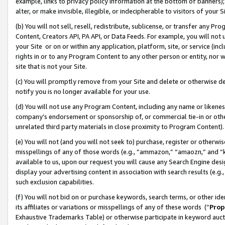
example, links to privacy policy information at the bottom of banners);
alter, or make invisible, illegible, or indecipherable to visitors of your 
(b) You will not sell, resell, redistribute, sublicense, or transfer any 
Content, Creators API, PA API, or Data Feeds. For example, you will not 
your Site or on or within any application, platform, site, or service (in
rights in or to any Program Content to any other person or entity, nor wi
site that is not your Site.
(c) You will promptly remove from your Site and delete or otherwise d
notify you is no longer available for your use.
(d) You will not use any Program Content, including any name or likene
company’s endorsement or sponsorship of, or commercial tie-in or other 
unrelated third party materials in close proximity to Program Content)
(e) You will not (and you will not seek to) purchase, register or otherw
misspellings of any of those words (e.g., “ammazon,” “amaozn,” and “kin
available to us, upon our request you will cause any Search Engine de
display your advertising content in association with search results (e.
such exclusion capabilities.
(f) You will not bid on or purchase keywords, search terms, or other id
its affiliates or variations or misspellings of any of these words (“
Prop
Exhaustive Trademarks Table) or otherwise participate in keyword aucti