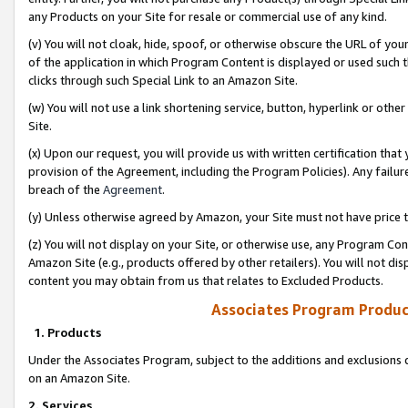
any Products on your Site for resale or commercial use of any kind.
(v) You will not cloak, hide, spoof, or otherwise obscure the URL of your
of the application in which Program Content is displayed or used such 
clicks through such Special Link to an Amazon Site.
(w) You will not use a link shortening service, button, hyperlink or oth
Site.
(x) Upon our request, you will provide us with written certification tha
provision of the Agreement, including the Program Policies). Any failure
breach of the
Agreement
.
(y) Unless otherwise agreed by Amazon, your Site must not have price tr
(z) You will not display on your Site, or otherwise use, any Program Con
Amazon Site (e.g., products offered by other retailers). You will not di
content you may obtain from us that relates to Excluded Products.
Associates Program Produc
1. Products
Under the Associates Program, subject to the additions and exclusions d
on an Amazon Site.
2. Services