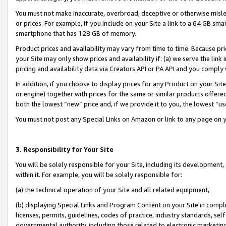
You must not make inaccurate, overbroad, deceptive or otherwise misle
or prices. For example, if you include on your Site a link to a 64 GB sm
smartphone that has 128 GB of memory.
Product prices and availability may vary from time to time. Because pri
your Site may only show prices and availability if: (a) we serve the link 
pricing and availability data via Creators API or PA API and you comply
In addition, if you choose to display prices for any Product on your Si
or engine) together with prices for the same or similar products offer
both the lowest “new” price and, if we provide it to you, the lowest “u
You must not post any Special Links on Amazon or link to any page on 
3. Responsibility for Your Site
You will be solely responsible for your Site, including its development
within it. For example, you will be solely responsible for:
(a) the technical operation of your Site and all related equipment,
(b) displaying Special Links and Program Content on your Site in compl
licenses, permits, guidelines, codes of practice, industry standards, se
governmental authority, including those related to electronic marketin