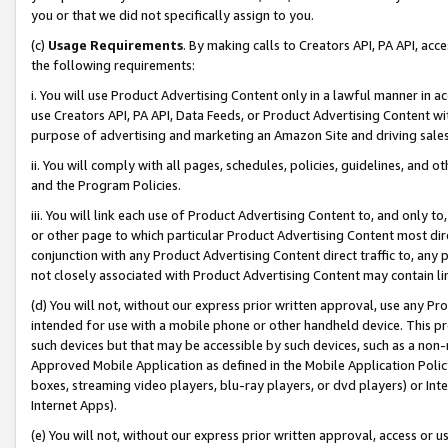
you or that we did not specifically assign to you.
(c)
Usage Requirements
. By making calls to Creators API, PA API, ac
the following requirements:
i. You will use Product Advertising Content only in a lawful manner in a
use Creators API, PA API, Data Feeds, or Product Advertising Content wit
purpose of advertising and marketing an Amazon Site and driving sales
ii. You will comply with all pages, schedules, policies, guidelines, and o
and the Program Policies.
iii. You will link each use of Product Advertising Content to, and only 
or other page to which particular Product Advertising Content most direc
conjunction with any Product Advertising Content direct traffic to, any 
not closely associated with Product Advertising Content may contain lin
(d) You will not, without our express prior written approval, use any Pr
intended for use with a mobile phone or other handheld device. This proh
such devices but that may be accessible by such devices, such as a non-
Approved Mobile Application as defined in the Mobile Application Policy; 
boxes, streaming video players, blu-ray players, or dvd players) or Inte
Internet Apps).
(e) You will not, without our express prior written approval, access or 