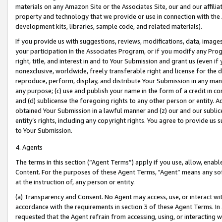
materials on any Amazon Site or the Associates Site, our and our affili
property and technology that we provide or use in connection with the
development kits, libraries, sample code, and related materials).
If you provide us with suggestions, reviews, modifications, data, image
your participation in the Associates Program, or if you modify any Prog
right, title, and interest in and to Your Submission and grant us (even 
nonexclusive, worldwide, freely transferable right and license for the du
reproduce, perform, display, and distribute Your Submission in any man
any purpose; (c) use and publish your name in the form of a credit in c
and (d) sublicense the foregoing rights to any other person or entity. A
obtained Your Submission in a lawful manner and (z) our and our sublice
entity’s rights, including any copyright rights. You agree to provide us
to Your Submission.
4. Agents
The terms in this section (“Agent Terms”) apply if you use, allow, enab
Content. For the purposes of these Agent Terms, "Agent” means any so
at the instruction of, any person or entity.
(a) Transparency and Consent. No Agent may access, use, or interact with 
accordance with the requirements in section 3 of these Agent Terms. In
requested that the Agent refrain from accessing, using, or interacting