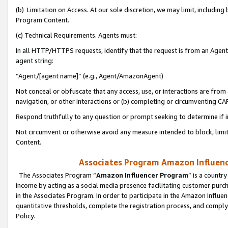
(b) Limitation on Access. At our sole discretion, we may limit, includin
Program Content.
(c) Technical Requirements. Agents must:
In all HTTP/HTTPS requests, identify that the request is from an Agent 
agent string:
“Agent/[agent name]” (e.g., Agent/AmazonAgent)
Not conceal or obfuscate that any access, use, or interactions are fro
navigation, or other interactions or (b) completing or circumventing 
Respond truthfully to any question or prompt seeking to determine if 
Not circumvent or otherwise avoid any measure intended to block, limit
Content.
Associates Program Amazon Influence
The Associates Program “
Amazon Influencer Program
” is a countr
income by acting as a social media presence facilitating customer purc
in the Associates Program. In order to participate in the Amazon Influen
quantitative thresholds, complete the registration process, and comply
Policy.