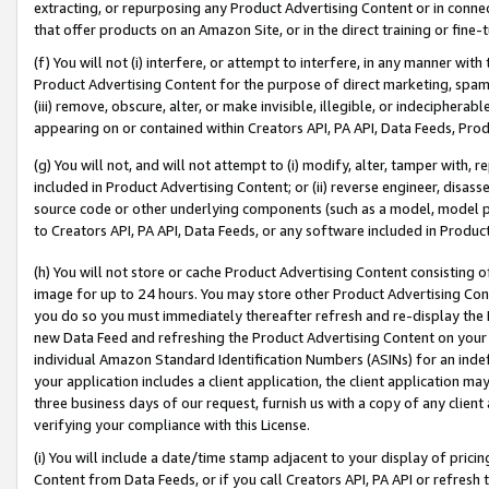
extracting, or repurposing any Product Advertising Content or in connec
that offer products on an Amazon Site, or in the direct training or fin
(f) You will not (i) interfere, or attempt to interfere, in any manner wit
Product Advertising Content for the purpose of direct marketing, spammi
(iii) remove, obscure, alter, or make invisible, illegible, or indecipherab
appearing on or contained within Creators API, PA API, Data Feeds, Prod
(g) You will not, and will not attempt to (i) modify, alter, tamper with,
included in Product Advertising Content; or (ii) reverse engineer, disa
source code or other underlying components (such as a model, model pa
to Creators API, PA API, Data Feeds, or any software included in Produc
(h) You will not store or cache Product Advertising Content consisting 
image for up to 24 hours. You may store other Product Advertising Cont
you do so you must immediately thereafter refresh and re-display the P
new Data Feed and refreshing the Product Advertising Content on your 
individual Amazon Standard Identification Numbers (ASINs) for an indefi
your application includes a client application, the client application m
three business days of our request, furnish us with a copy of any clien
verifying your compliance with this License.
(i) You will include a date/time stamp adjacent to your display of prici
Content from Data Feeds, or if you call Creators API, PA API or refresh