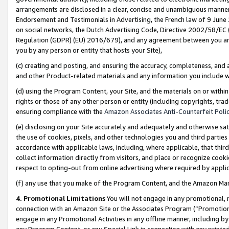
arrangements are disclosed in a clear, concise and unambiguous manner 
Endorsement and Testimonials in Advertising, the French law of 9 June
on social networks, the Dutch Advertising Code, Directive 2002/58/EC 
Regulation (GDPR) (EU) 2016/679), and any agreement between you and 
you by any person or entity that hosts your Site),
(c) creating and posting, and ensuring the accuracy, completeness, and 
and other Product-related materials and any information you include wit
(d) using the Program Content, your Site, and the materials on or within
rights or those of any other person or entity (including copyrights, trad
ensuring compliance with the
Amazon Associates Anti-Counterfeit Polic
(e) disclosing on your Site accurately and adequately and otherwise sat
the use of cookies, pixels, and other technologies you and third parties
accordance with applicable laws, including, where applicable, that thir
collect information directly from visitors, and place or recognize cooki
respect to opting-out from online advertising where required by appli
(f) any use that you make of the Program Content, and the Amazon Mar
4. Promotional Limitations
You will not engage in any promotional, ma
connection with an Amazon Site or the Associates Program (“Promotional
engage in any Promotional Activities in any offline manner, including by
any Program Content, or any Special Link in connection with any printed 