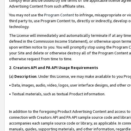
comply with and be bound by the terms of the applicable license agreem
Advertising Content from such affiliate sites.
You may not use the
Program Content
to infringe, misappropriate or vio
third party to, use Program Content to, directly or indirectly, develo
technology.
The License will immediately and automatically terminate if at any ti
defined in the Commission Income Statement), or otherwise upon termina
upon written notice to you. You will promptly stop using the Program 
your Site and delete or otherwise destroy all of the Program Content 
otherwise request from time to time.
2
.
Creators API and PA API Usage Requirements
(a)
Description
. Under this License, we may make available to you Pr
• Data, images, audio, video, logos, user interface designs, and other c
• Textual materials, such as textual Product information.
In addition to the foregoing Product Advertising Content and access to
connection with Creators API and PA API sample source code and librarie
accompanies each sample source code or library, as applicable. In conne
manuals, guides, supporting materials, and other information, regardless