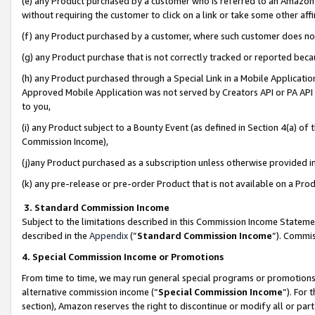
(e) any Product purchased by a customer who is referred to an Amazon Si
without requiring the customer to click on a link or take some other affi
(f) any Product purchased by a customer, where such customer does no
(g) any Product purchase that is not correctly tracked or reported bec
(h) any Product purchased through a Special Link in a Mobile Applicatio
Approved Mobile Application was not served by Creators API or PA API (
to you,
(i) any Product subject to a Bounty Event (as defined in Section 4(a) o
Commission Income),
(j)any Product purchased as a subscription unless otherwise provided 
(k) any pre-release or pre-order Product that is not available on a Prod
3. Standard Commission Income
Subject to the limitations described in this Commission Income Statem
described in the
Appendix
(”
Standard Commission Income
”). Commis
4. Special Commission Income or Promotions
From time to time, we may run general special programs or promotions 
alternative commission income (“
Special Commission Income
”). For
section), Amazon reserves the right to discontinue or modify all or par