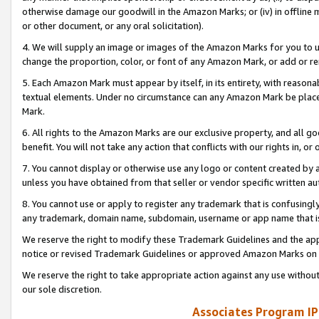
otherwise damage our goodwill in the Amazon Marks; or (iv) in offline ma
or other document, or any oral solicitation).
4. We will supply an image or images of the Amazon Marks for you to 
change the proportion, color, or font of any Amazon Mark, or add or
5. Each Amazon Mark must appear by itself, in its entirety, with reason
textual elements. Under no circumstance can any Amazon Mark be placed
Mark.
6. All rights to the Amazon Marks are our exclusive property, and all 
benefit. You will not take any action that conflicts with our rights in, 
7. You cannot display or otherwise use any logo or content created by a
unless you have obtained from that seller or vendor specific written au
8. You cannot use or apply to register any trademark that is confusingly
any trademark, domain name, subdomain, username or app name that is 
We reserve the right to modify these Trademark Guidelines and the app
notice or revised Trademark Guidelines or approved Amazon Marks on t
We reserve the right to take appropriate action against any use without
our sole discretion.
Associates Program IP