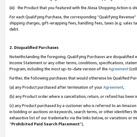
(iii) the Product that you featured with the Alexa Shopping Action is 
For each Qualifying Purchase, the corresponding “Qualifying Revenue” i
shipping charges, gift-wrapping fees, handling fees, taxes (e.g. sales ta
debt.
2. Disqualified Purchases
Notwithstanding the foregoing, Qualifying Purchases are disqualified w
Income Statement or any other terms, conditions, specifications, statem
Program, including the most up-to-date version of the
Agreement
(coll
Further, the following purchases that would otherwise be Qualified Pu
(a) any Product purchased after termination of your
Agreement
,
(b) any Product order where a cancellation, return, or refund has been i
(c) any Product purchased by a customer who is referred to an Amazon 
in bidding or auctions on keywords, search terms, or other identifiers 
exhaustive list of our trademarks via the links below, or variations or 
“
Prohibited Paid Search Placement
”),