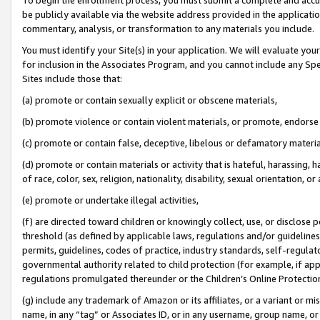
be publicly available via the website address provided in the application
commentary, analysis, or transformation to any materials you include.
You must identify your Site(s) in your application. We will evaluate your 
for inclusion in the Associates Program, and you cannot include any Speci
Sites include those that:
(a) promote or contain sexually explicit or obscene materials,
(b) promote violence or contain violent materials, or promote, endorse 
(c) promote or contain false, deceptive, libelous or defamatory materi
(d) promote or contain materials or activity that is hateful, harassing, h
of race, color, sex, religion, nationality, disability, sexual orientation, or
(e) promote or undertake illegal activities,
(f) are directed toward children or knowingly collect, use, or disclose
threshold (as defined by applicable laws, regulations and/or guidelines);
permits, guidelines, codes of practice, industry standards, self-regulat
governmental authority related to child protection (for example, if app
regulations promulgated thereunder or the Children’s Online Protection
(g) include any trademark of Amazon or its affiliates, or a variant or 
name, in any “tag” or Associates ID, or in any username, group name, or 