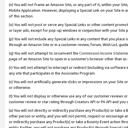
(n) You will not frame an Amazon Site, or any part of it, within your Sit
Mobile Application. However, displaying a Special Link on your Site in a
of this section.
(o) You will not post or serve any Special Links or other content prom
or layer ads, except for pop-up windows in conjunction with your Site 
(p) You will not include any Special Links in any content that you place
through an Amazon Site or in a customer review, forum, Wish List, gui
(q) You will not attempt to circumvent the
Commission Income Stateme
page of an Amazon Site to open in a customer’s browser other than as a 
(r) You will not attempt to intercept or redirect (including via softwar
any site that participates in the Associates Program.
(s) You will not artificially generate clicks or impressions on your Si
or otherwise.
(t) You will not display or otherwise use any of our customer reviews or 
customer review or star rating through Creators API or PA API and you 
(u) You will not directly or indirectly purchase any Product(s) or take a
other person or entity, and you will not permit, request or encourage an
or indirectly purchase any Product(s) or take a Bounty Event action thro
entity. Further, you will not purchase any Product(s) through Special Li