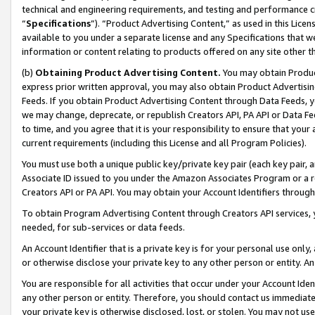
technical and engineering requirements, and testing and performance cri
“
Specifications
”). “Product Advertising Content,” as used in this Lic
available to you under a separate license and any Specifications that we
information or content relating to products offered on any site other 
(b)
Obtaining Product Advertising Content.
You may obtain Product
express prior written approval, you may also obtain Product Advertisi
Feeds. If you obtain Product Advertising Content through Data Feeds, yo
we may change, deprecate, or republish Creators API, PA API or Data Fee
to time, and you agree that it is your responsibility to ensure that your
current requirements (including this License and all Program Policies).
You must use both a unique public key/private key pair (each key pair, a
Associate ID issued to you under the Amazon Associates Program or a r
Creators API or PA API. You may obtain your Account Identifiers through
To obtain Program Advertising Content through Creators API services, y
needed, for sub-services or data feeds.
An Account Identifier that is a private key is for your personal use only,
or otherwise disclose your private key to any other person or entity. An A
You are responsible for all activities that occur under your Account Ide
any other person or entity. Therefore, you should contact us immediate
your private key is otherwise disclosed, lost, or stolen. You may not u