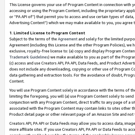
This License governs your use of Program Content in connection with yo
accessing or using the Program Content, including the proprietary appli
or “PA API of”) that permit you to access and use certain types of data
Advertising Content”) which we may make available to you, you agree t
1
.
Limited License to Program Content
Subject to the terms of the
Agreement
and solely for the limited purpo
Agreement (including this License and the other Program Policies), we 
exclusive, royalty-free license to: (a) copy and display Program Conten
Trademark Guidelines
) we make available to you as part of the Progra
(c) access and use Creators API, PA API, Data Feeds, and Product Adverti
does not include any downloading, copying or other use of Program Conte
data gathering and extraction tools. For the avoidance of doubt, Progr
Content.
You will use Program Content solely in accordance with the terms of t
limiting the foregoing, you will (a) use Program Content solely to send
conjunction with any Program Content, direct traffic to any page of a si
associated with the Program Content may contain links to sites other t
Product detail page or other relevant page of an Amazon Site and not 
Creators API, PA API or Data Feeds may allow you to access data, image
more affiliate sites. If you use Creators API, PA API or Data Feeds to ac