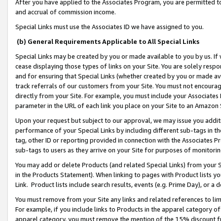
After you have applied to the Associates Program, you are permitted to 
and accrual of commission income.
Special Links must use the Associates ID we have assigned to you.
(b) General Requirements Applicable to All Special Links
Special Links may be created by you or made available to you by us. If 
cease displaying those types of links on your Site. You are solely respo
and for ensuring that Special Links (whether created by you or made av
track referrals of our customers from your Site. You must not encoura
directly from your Site. For example, you must include your Associates
parameter in the URL of each link you place on your Site to an Amazon 
Upon your request but subject to our approval, we may issue you addit
performance of your Special Links by including different sub-tags in t
tag, other ID or reporting provided in connection with the Associates Pr
sub-tags to users as they arrive on your Site for purposes of monitorin
You may add or delete Products (and related Special Links) from your Si
in the Products Statement). When linking to pages with Product lists you
Link. Product lists include search results, events (e.g. Prime Day), or 
You must remove from your Site any links and related references to li
For example, if you include links to Products in the apparel category 
apparel category, you must remove the mention of the 15% discount f