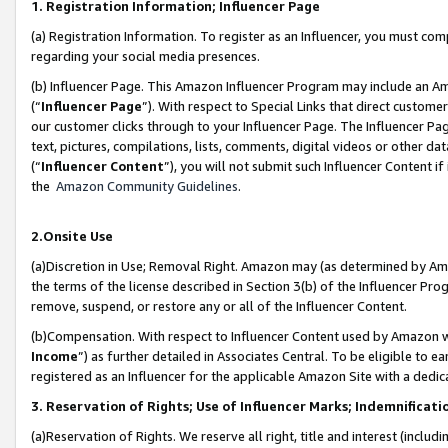
1. Registration Information; Influencer Page
(a) Registration Information. To register as an Influencer, you must co
regarding your social media presences.
(b) Influencer Page. This Amazon Influencer Program may include an A
(“
Influencer Page
”). With respect to Special Links that direct custom
our customer clicks through to your Influencer Page. The Influencer Pag
text, pictures, compilations, lists, comments, digital videos or other
(“
Influencer Content
”), you will not submit such Influencer Content if
the
Amazon Community Guidelines
.
2.Onsite Use
(a)Discretion in Use; Removal Right. Amazon may (as determined by Amazo
the terms of the license described in Section 3(b) of the Influencer Prog
remove, suspend, or restore any or all of the Influencer Content.
(b)Compensation. With respect to Influencer Content used by Amazon wi
Income
”) as further detailed in Associates Central. To be eligible t
registered as an Influencer for the applicable Amazon Site with a dedic
3. Reservation of Rights; Use of Influencer Marks; Indemnificati
(a)Reservation of Rights. We reserve all right, title and interest (includ