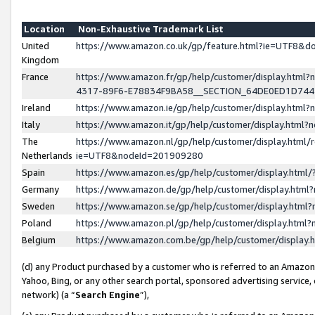
Location
Non-Exhaustive Trademark List
United
https://www.amazon.co.uk/gp/feature.html?ie=UTF8&
Kingdom
France
https://www.amazon.fr/gp/help/customer/display.ht
4317-89F6-E78834F9BA58__SECTION_64DE0ED1D74
Ireland
https://www.amazon.ie/gp/help/customer/display.ht
Italy
https://www.amazon.it/gp/help/customer/display.html
The
https://www.amazon.nl/gp/help/customer/display.html/
Netherlands
ie=UTF8&nodeId=201909280
Spain
https://www.amazon.es/gp/help/customer/display.htm
Germany
https://www.amazon.de/gp/help/customer/display.htm
Sweden
https://www.amazon.se/gp/help/customer/display.htm
Poland
https://www.amazon.pl/gp/help/customer/display.htm
Belgium
https://www.amazon.com.be/gp/help/customer/displa
(d) any Product purchased by a customer who is referred to an Amazon S
Yahoo, Bing, or any other search portal, sponsored advertising service, o
network) (a “
Search Engine
”),