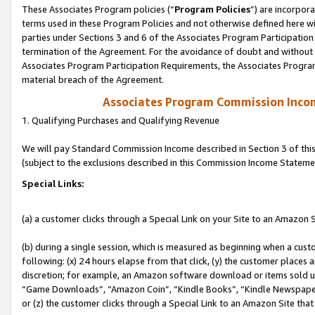
These Associates Program policies (“
Program Policies
”) are incorpor
terms used in these Program Policies and not otherwise defined here wil
parties under Sections 3 and 6 of the Associates Program Participation
termination of the Agreement. For the avoidance of doubt and without l
Associates Program Participation Requirements, the Associates Program
material breach of the Agreement.
Associates Program Commission Inco
1. Qualifying Purchases and Qualifying Revenue
We will pay Standard Commission Income described in Section 3 of thi
(subject to the exclusions described in this Commission Income Stateme
Special Links:
(a) a customer clicks through a Special Link on your Site to an Amazon S
(b) during a single session, which is measured as beginning when a custo
following: (x) 24 hours elapse from that click, (y) the customer places 
discretion; for example, an Amazon software download or items sold 
“Game Downloads”, “Amazon Coin”, “Kindle Books”, “Kindle Newspapers”
or (z) the customer clicks through a Special Link to an Amazon Site that