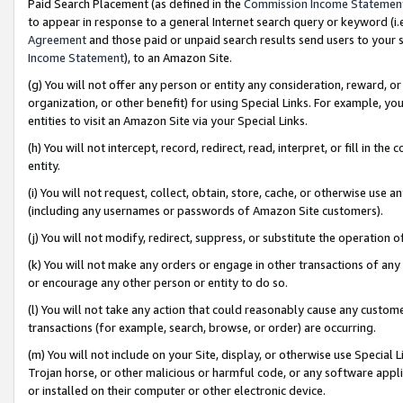
Paid Search Placement (as defined in the
Commission Income Statemen
to appear in response to a general Internet search query or keyword (i.e.
Agreement
and those paid or unpaid search results send users to your sit
Income Statement
), to an Amazon Site.
(g) You will not offer any person or entity any consideration, reward, or
organization, or other benefit) for using Special Links. For example, 
entities to visit an Amazon Site via your Special Links.
(h) You will not intercept, record, redirect, read, interpret, or fill in 
entity.
(i) You will not request, collect, obtain, store, cache, or otherwise us
(including any usernames or passwords of Amazon Site customers).
(j) You will not modify, redirect, suppress, or substitute the operation 
(k) You will not make any orders or engage in other transactions of any 
or encourage any other person or entity to do so.
(l) You will not take any action that could reasonably cause any custome
transactions (for example, search, browse, or order) are occurring.
(m) You will not include on your Site, display, or otherwise use Specia
Trojan horse, or other malicious or harmful code, or any software app
or installed on their computer or other electronic device.