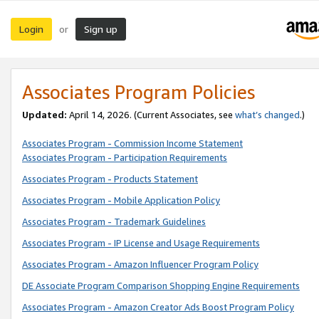
Login
Sign up
or
Associates Program Policies
Updated:
April 14, 2026. (Current Associates, see
what’s changed
.)
Associates Program - Commission Income Statement
Associates Program - Participation Requirements
Associates Program - Products Statement
Associates Program - Mobile Application Policy
Associates Program - Trademark Guidelines
Associates Program - IP License and Usage Requirements
Associates Program - Amazon Influencer Program Policy
DE Associate Program Comparison Shopping Engine Requirements
Associates Program - Amazon Creator Ads Boost Program Policy