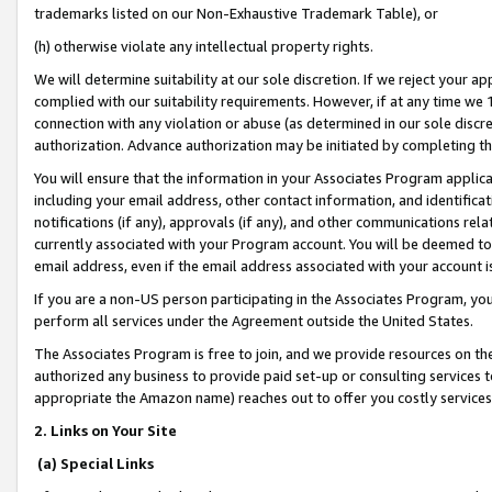
trademarks listed on our Non-Exhaustive Trademark Table), or
(h) otherwise violate any intellectual property rights.
We will determine suitability at our sole discretion. If we reject your 
complied with our suitability requirements. However, if at any time we 1
connection with any violation or abuse (as determined in our sole disc
authorization. Advance authorization may be initiated by completing t
You will ensure that the information in your Associates Program applic
including your email address, other contact information, and identifica
notifications (if any), approvals (if any), and other communications re
currently associated with your Program account. You will be deemed to 
email address, even if the email address associated with your account i
If you are a non-US person participating in the Associates Program, you
perform all services under the Agreement outside the United States.
The Associates Program is free to join, and we provide resources on th
authorized any business to provide paid set-up or consulting services t
appropriate the Amazon name) reaches out to offer you costly services
2. Links on Your Site
(a) Special Links