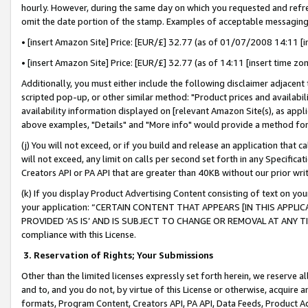
hourly. However, during the same day on which you requested and refre
omit the date portion of the stamp. Examples of acceptable messaging
• [insert Amazon Site] Price: [EUR/£] 32.77 (as of 01/07/2008 14:11 [in
• [insert Amazon Site] Price: [EUR/£] 32.77 (as of 14:11 [insert time zo
Additionally, you must either include the following disclaimer adjacent t
scripted pop-up, or other similar method: "Product prices and availabil
availability information displayed on [relevant Amazon Site(s), as appli
above examples, "Details" and "More info" would provide a method for 
(j) You will not exceed, or if you build and release an application that c
will not exceed, any limit on calls per second set forth in any Specifica
Creators API or PA API that are greater than 40KB without our prior wr
(k) If you display Product Advertising Content consisting of text on your
your application: “CERTAIN CONTENT THAT APPEARS [IN THIS APPLIC
PROVIDED ‘AS IS’ AND IS SUBJECT TO CHANGE OR REMOVAL AT ANY TIME.”
compliance with this License.
3.
Reservation of Rights; Your Submissions
Other than the limited licenses expressly set forth herein, we reserve all 
and to, and you do not, by virtue of this License or otherwise, acquire an
formats, Program Content, Creators API, PA API, Data Feeds, Product 