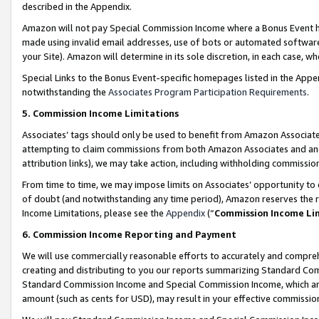
described in the Appendix.
Amazon will not pay Special Commission Income where a Bonus Event has
made using invalid email addresses, use of bots or automated software,
your Site). Amazon will determine in its sole discretion, in each case, w
Special Links to the Bonus Event-specific homepages listed in the Appe
notwithstanding the
Associates Program Participation Requirements
.
5. Commission Income Limitations
Associates’ tags should only be used to benefit from Amazon Associates
attempting to claim commissions from both Amazon Associates and ano
attribution links), we may take action, including withholding commissio
From time to time, we may impose limits on Associates’ opportunity t
of doubt (and notwithstanding any time period), Amazon reserves the ri
Income Limitations, please see the
Appendix
(“
Commission Income Li
6. Commission Income Reporting and Payment
We will use commercially reasonable efforts to accurately and comprehe
creating and distributing to you our reports summarizing Standard C
Standard Commission Income and Special Commission Income, which are 
amount (such as cents for USD), may result in your effective commission 