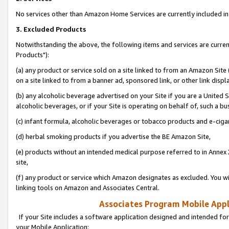
No services other than Amazon Home Services are currently included in 
3. Excluded Products
Notwithstanding the above, the following items and services are curre
Products"):
(a) any product or service sold on a site linked to from an Amazon Site
on a site linked to from a banner ad, sponsored link, or other link disp
(b) any alcoholic beverage advertised on your Site if you are a United 
alcoholic beverages, or if your Site is operating on behalf of, such a bu
(c) infant formula, alcoholic beverages or tobacco products and e-ciga
(d) herbal smoking products if you advertise the BE Amazon Site,
(e) products without an intended medical purpose referred to in Annex 
site,
(f) any product or service which Amazon designates as excluded. You will 
linking tools on Amazon and Associates Central.
Associates Program Mobile Appli
If your Site includes a software application designed and intended for
your Mobile Application: