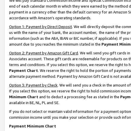
We will pay Standard Commission Income and Special Commission Incom
end of each calendar month in which they were earned by the method de
payment in a currency other than the default currency for an Amazon Sit
accordance with Amazon’s operating standards.
Option 1: Payment by Direct Deposit
. We will directly deposit the co
us with the name of your bank, the account number, the name of the pr
information (such as the ABA, IBAN or BIC number, if applicable). If you 
amount due to you reaches the minimum stated in the
Payment Minim
Option 2: Payment by Amazon Gift Card
. We will send you gift cards 
Associates account. These gift cards are redeemable for products on t
terms and conditions. If you select this option, we reserve the right t
Payment Chart
. We reserve the right to hold the portion of payment
alternate payment method. Payment by Amazon Gift Card is not available
Option 3: Payment by Check
. We will send you a check in the amount o
If you select this option, we reserve the right to hold commission inco
Minimum Chart
and to deduct a processing fee as stated in the
Paym
available in BE, NL, PL and SE.
If you do not select or maintain valid information for a payment opti
commission income until you make your selection or provide such info
Payment Minimum Chart