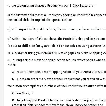
(c) the customer purchases a Product via our 1-Click feature, or
(i) the customer purchases a Product by adding a Product to his or her
their initial click-through of the Special Link, or
(ii) with respect to Digital Products, the customer purchases such a P
(iii) within 180 days of the purchase, the Product is shipped to, stre
(d) Alexa skill Site (only available for associates using a stor
(i) a customer using your Alexa skill Site engages an Alexa Shopping A
(ii) during a single Alexa Shopping Action session, which begins when
either:
A. returns from the Alexa Shopping Action to your Alexa skill Site 
B. places an order via Alexa for the Product that you featured with
the customer completes a Purchase of the Product you featured with t
C. via Alexa, or
D. by adding that Product to the customer’s shopping cart within th
after their initial engagement with the Alexa Shopping Action; and