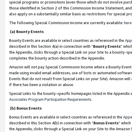
special programs or promotions (even those which do not involve purcha
those identified in Section 2 of this Commission Income Statement, an
also apply on a substantially similar basis as restrictions for special 
The following Special Commission Income are currently available:
here
(a) Bounty Events
Bounty Events are available in select countries as referenced in the
App
described in this Section 4(a) in connection with “
Bounty Events
” whic
the Appendix, clicks through a Special Link on your Site to a bounty-s
completes the bounty action described in the Appendix.
Amazon will not pay Special Commission Income where a Bounty Event ha
made using invalid email addresses, use of bots or automated software
Events that do not result from Special Links on your Site). Amazon will 
if there has been a violation or abuse.
Special Links to the bounty-specific homepages listed in the Appendix 
Associates Program Participation Requirements
.
(b) Bonus Events
Bonus Events are available in select countries as referenced in the
Appe
described in this Section 4(b) in connection with “
Bonus Events
” which
the Appendix, clicks through a Special Link on your Site to the Amazon 