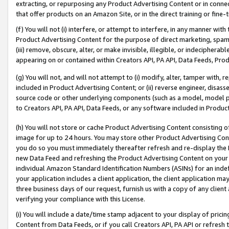
extracting, or repurposing any Product Advertising Content or in connec
that offer products on an Amazon Site, or in the direct training or fin
(f) You will not (i) interfere, or attempt to interfere, in any manner wit
Product Advertising Content for the purpose of direct marketing, spammi
(iii) remove, obscure, alter, or make invisible, illegible, or indecipherab
appearing on or contained within Creators API, PA API, Data Feeds, Prod
(g) You will not, and will not attempt to (i) modify, alter, tamper with,
included in Product Advertising Content; or (ii) reverse engineer, disa
source code or other underlying components (such as a model, model pa
to Creators API, PA API, Data Feeds, or any software included in Produc
(h) You will not store or cache Product Advertising Content consisting 
image for up to 24 hours. You may store other Product Advertising Cont
you do so you must immediately thereafter refresh and re-display the P
new Data Feed and refreshing the Product Advertising Content on your 
individual Amazon Standard Identification Numbers (ASINs) for an indefi
your application includes a client application, the client application m
three business days of our request, furnish us with a copy of any clien
verifying your compliance with this License.
(i) You will include a date/time stamp adjacent to your display of prici
Content from Data Feeds, or if you call Creators API, PA API or refresh