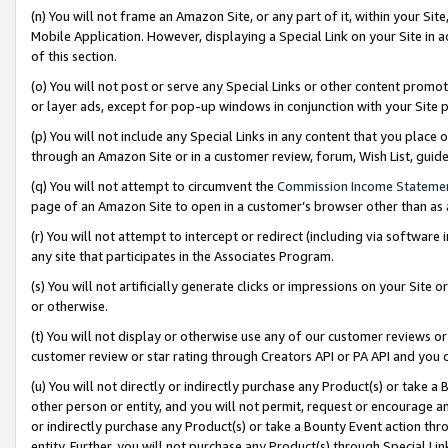
(n) You will not frame an Amazon Site, or any part of it, within your Sit
Mobile Application. However, displaying a Special Link on your Site in a
of this section.
(o) You will not post or serve any Special Links or other content prom
or layer ads, except for pop-up windows in conjunction with your Site 
(p) You will not include any Special Links in any content that you place
through an Amazon Site or in a customer review, forum, Wish List, gui
(q) You will not attempt to circumvent the
Commission Income Stateme
page of an Amazon Site to open in a customer’s browser other than as a 
(r) You will not attempt to intercept or redirect (including via softwar
any site that participates in the Associates Program.
(s) You will not artificially generate clicks or impressions on your Si
or otherwise.
(t) You will not display or otherwise use any of our customer reviews or 
customer review or star rating through Creators API or PA API and you 
(u) You will not directly or indirectly purchase any Product(s) or take a
other person or entity, and you will not permit, request or encourage an
or indirectly purchase any Product(s) or take a Bounty Event action thro
entity. Further, you will not purchase any Product(s) through Special Li