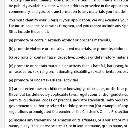
be publicly available via the website address provided in the application
commentary, analysis, or transformation to any materials you include.
You must identify your Site(s) in your application. We will evaluate your 
for inclusion in the Associates Program, and you cannot include any Speci
Sites include those that:
(a) promote or contain sexually explicit or obscene materials,
(b) promote violence or contain violent materials, or promote, endorse 
(c) promote or contain false, deceptive, libelous or defamatory materi
(d) promote or contain materials or activity that is hateful, harassing, h
of race, color, sex, religion, nationality, disability, sexual orientation, or
(e) promote or undertake illegal activities,
(f) are directed toward children or knowingly collect, use, or disclose
threshold (as defined by applicable laws, regulations and/or guidelines);
permits, guidelines, codes of practice, industry standards, self-regulat
governmental authority related to child protection (for example, if app
regulations promulgated thereunder or the Children’s Online Protection
(g) include any trademark of Amazon or its affiliates, or a variant or 
name, in any “tag” or Associates ID, or in any username, group name, or 