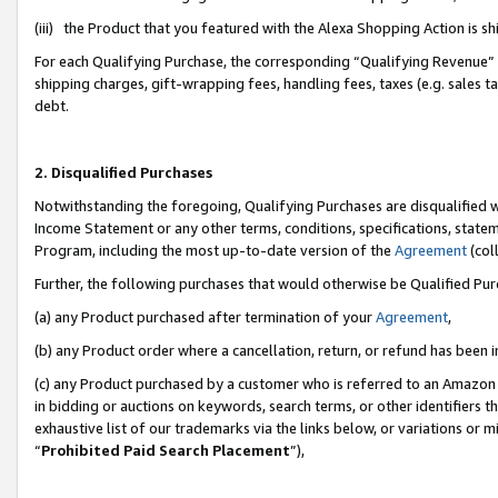
(iii) the Product that you featured with the Alexa Shopping Action is 
For each Qualifying Purchase, the corresponding “Qualifying Revenue” i
shipping charges, gift-wrapping fees, handling fees, taxes (e.g. sales ta
debt.
2. Disqualified Purchases
Notwithstanding the foregoing, Qualifying Purchases are disqualified w
Income Statement or any other terms, conditions, specifications, statem
Program, including the most up-to-date version of the
Agreement
(coll
Further, the following purchases that would otherwise be Qualified Pu
(a) any Product purchased after termination of your
Agreement
,
(b) any Product order where a cancellation, return, or refund has been i
(c) any Product purchased by a customer who is referred to an Amazon 
in bidding or auctions on keywords, search terms, or other identifiers 
exhaustive list of our trademarks via the links below, or variations or 
“
Prohibited Paid Search Placement
”),