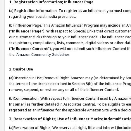
1. Registration Information; Influencer Page
(a) Registration Information. To register as an Influencer, you must co
regarding your social media presences.
(b) Influencer Page. This Amazon Influencer Program may include an A
(“
Influencer Page
”). With respect to Special Links that direct custom
our customer clicks through to your Influencer Page. The Influencer Pag
text, pictures, compilations, lists, comments, digital videos or other
(“
Influencer Content
”), you will not submit such Influencer Content if
the
Amazon Community Guidelines
.
2.Onsite Use
(a)Discretion in Use; Removal Right. Amazon may (as determined by Amazo
the terms of the license described in Section 3(b) of the Influencer Prog
remove, suspend, or restore any or all of the Influencer Content.
(b)Compensation. With respect to Influencer Content used by Amazon wi
Income
”) as further detailed in Associates Central. To be eligible t
registered as an Influencer for the applicable Amazon Site with a dedic
3. Reservation of Rights; Use of Influencer Marks; Indemnificati
(a)Reservation of Rights. We reserve all right, title and interest (includ