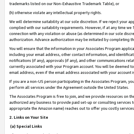
trademarks listed on our Non-Exhaustive Trademark Table), or
(h) otherwise violate any intellectual property rights.
We will determine suitability at our sole discretion. If we reject your 
complied with our suitability requirements. However, if at any time we 1
connection with any violation or abuse (as determined in our sole disc
authorization. Advance authorization may be initiated by completing t
You will ensure that the information in your Associates Program applic
including your email address, other contact information, and identifica
notifications (if any), approvals (if any), and other communications re
currently associated with your Program account. You will be deemed to 
email address, even if the email address associated with your account i
If you are a non-US person participating in the Associates Program, you
perform all services under the Agreement outside the United States.
The Associates Program is free to join, and we provide resources on th
authorized any business to provide paid set-up or consulting services t
appropriate the Amazon name) reaches out to offer you costly services
2. Links on Your Site
(a) Special Links