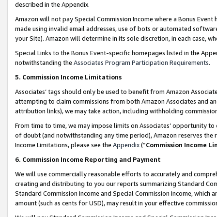
described in the Appendix.
Amazon will not pay Special Commission Income where a Bonus Event has
made using invalid email addresses, use of bots or automated software,
your Site). Amazon will determine in its sole discretion, in each case, w
Special Links to the Bonus Event-specific homepages listed in the Appe
notwithstanding the
Associates Program Participation Requirements
.
5. Commission Income Limitations
Associates’ tags should only be used to benefit from Amazon Associates
attempting to claim commissions from both Amazon Associates and ano
attribution links), we may take action, including withholding commissio
From time to time, we may impose limits on Associates’ opportunity t
of doubt (and notwithstanding any time period), Amazon reserves the ri
Income Limitations, please see the
Appendix
(“
Commission Income Li
6. Commission Income Reporting and Payment
We will use commercially reasonable efforts to accurately and comprehe
creating and distributing to you our reports summarizing Standard C
Standard Commission Income and Special Commission Income, which are 
amount (such as cents for USD), may result in your effective commission 