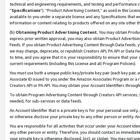
technical and engineering requirements, and testing and performance cri
“
Specifications
”). “Product Advertising Content,” as used in this Lic
available to you under a separate license and any Specifications that we
information or content relating to products offered on any site other 
(b)
Obtaining Product Advertising Content.
You may obtain Product
express prior written approval, you may also obtain Product Advertisi
Feeds. If you obtain Product Advertising Content through Data Feeds, yo
we may change, deprecate, or republish Creators API, PA API or Data Fee
to time, and you agree that it is your responsibility to ensure that your
current requirements (including this License and all Program Policies).
You must use both a unique public key/private key pair (each key pair, a
Associate ID issued to you under the Amazon Associates Program or a r
Creators API or PA API. You may obtain your Account Identifiers through
To obtain Program Advertising Content through Creators API services, y
needed, for sub-services or data feeds.
An Account Identifier that is a private key is for your personal use only,
or otherwise disclose your private key to any other person or entity. An A
You are responsible for all activities that occur under your Account Ide
any other person or entity. Therefore, you should contact us immediate
your private key is otherwise disclosed, lost, or stolen. You may not u