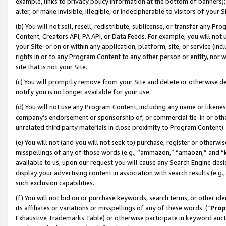
example, links to privacy policy information at the bottom of banners);
alter, or make invisible, illegible, or indecipherable to visitors of your 
(b) You will not sell, resell, redistribute, sublicense, or transfer any 
Content, Creators API, PA API, or Data Feeds. For example, you will not 
your Site or on or within any application, platform, site, or service (in
rights in or to any Program Content to any other person or entity, nor wi
site that is not your Site.
(c) You will promptly remove from your Site and delete or otherwise d
notify you is no longer available for your use.
(d) You will not use any Program Content, including any name or likene
company’s endorsement or sponsorship of, or commercial tie-in or other 
unrelated third party materials in close proximity to Program Content)
(e) You will not (and you will not seek to) purchase, register or otherw
misspellings of any of those words (e.g., “ammazon,” “amaozn,” and “kin
available to us, upon our request you will cause any Search Engine de
display your advertising content in association with search results (e.
such exclusion capabilities.
(f) You will not bid on or purchase keywords, search terms, or other id
its affiliates or variations or misspellings of any of these words (“
Prop
Exhaustive Trademarks Table) or otherwise participate in keyword aucti