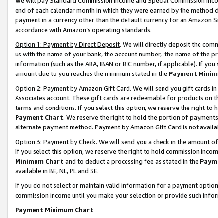
We will pay Standard Commission Income and Special Commission Incom
end of each calendar month in which they were earned by the method de
payment in a currency other than the default currency for an Amazon Sit
accordance with Amazon’s operating standards.
Option 1: Payment by Direct Deposit
. We will directly deposit the co
us with the name of your bank, the account number, the name of the pr
information (such as the ABA, IBAN or BIC number, if applicable). If you 
amount due to you reaches the minimum stated in the
Payment Minim
Option 2: Payment by Amazon Gift Card
. We will send you gift cards 
Associates account. These gift cards are redeemable for products on t
terms and conditions. If you select this option, we reserve the right t
Payment Chart
. We reserve the right to hold the portion of payment
alternate payment method. Payment by Amazon Gift Card is not available
Option 3: Payment by Check
. We will send you a check in the amount o
If you select this option, we reserve the right to hold commission inco
Minimum Chart
and to deduct a processing fee as stated in the
Paym
available in BE, NL, PL and SE.
If you do not select or maintain valid information for a payment opti
commission income until you make your selection or provide such info
Payment Minimum Chart