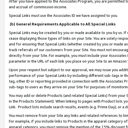
After you have applied to the Associates Program, you are permitted to 
and accrual of commission income.
Special Links must use the Associates ID we have assigned to you.
(b) General Requirements Applicable to All Special Links
Special Links may be created by you or made available to you by us. If 
cease displaying those types of links on your Site. You are solely respo
and for ensuring that Special Links (whether created by you or made av
track referrals of our customers from your Site. You must not encoura
directly from your Site. For example, you must include your Associates
parameter in the URL of each link you place on your Site to an Amazon 
Upon your request but subject to our approval, we may issue you addit
performance of your Special Links by including different sub-tags in t
tag, other ID or reporting provided in connection with the Associates Pr
sub-tags to users as they arrive on your Site for purposes of monitorin
You may add or delete Products (and related Special Links) from your Si
in the Products Statement). When linking to pages with Product lists you
Link. Product lists include search results, events (e.g. Prime Day), or 
You must remove from your Site any links and related references to li
For example, if you include links to Products in the apparel category 
apparel category, you must remove the mention of the 15% discount f