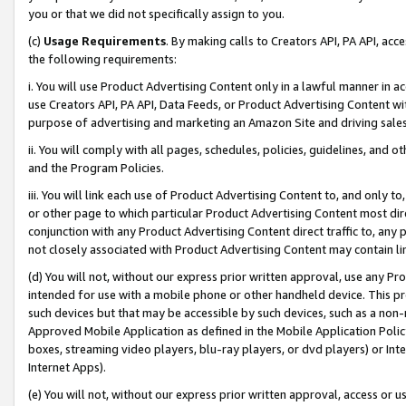
you or that we did not specifically assign to you.
(c)
Usage Requirements
. By making calls to Creators API, PA API, ac
the following requirements:
i. You will use Product Advertising Content only in a lawful manner in a
use Creators API, PA API, Data Feeds, or Product Advertising Content wit
purpose of advertising and marketing an Amazon Site and driving sales
ii. You will comply with all pages, schedules, policies, guidelines, and o
and the Program Policies.
iii. You will link each use of Product Advertising Content to, and only 
or other page to which particular Product Advertising Content most direc
conjunction with any Product Advertising Content direct traffic to, any 
not closely associated with Product Advertising Content may contain lin
(d) You will not, without our express prior written approval, use any Pr
intended for use with a mobile phone or other handheld device. This proh
such devices but that may be accessible by such devices, such as a non-
Approved Mobile Application as defined in the Mobile Application Policy; 
boxes, streaming video players, blu-ray players, or dvd players) or Inte
Internet Apps).
(e) You will not, without our express prior written approval, access or 