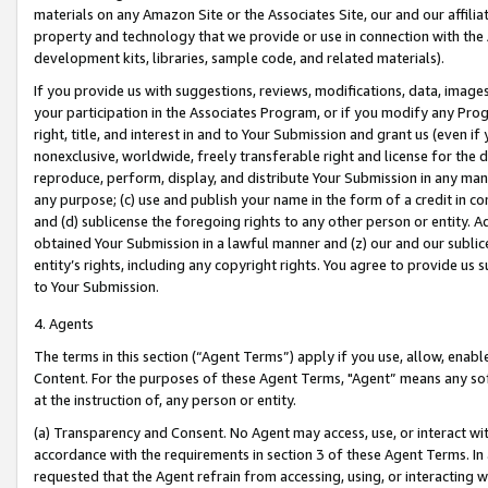
materials on any Amazon Site or the Associates Site, our and our affili
property and technology that we provide or use in connection with the
development kits, libraries, sample code, and related materials).
If you provide us with suggestions, reviews, modifications, data, image
your participation in the Associates Program, or if you modify any Prog
right, title, and interest in and to Your Submission and grant us (even 
nonexclusive, worldwide, freely transferable right and license for the du
reproduce, perform, display, and distribute Your Submission in any man
any purpose; (c) use and publish your name in the form of a credit in c
and (d) sublicense the foregoing rights to any other person or entity. A
obtained Your Submission in a lawful manner and (z) our and our sublice
entity’s rights, including any copyright rights. You agree to provide us
to Your Submission.
4. Agents
The terms in this section (“Agent Terms”) apply if you use, allow, enab
Content. For the purposes of these Agent Terms, "Agent” means any so
at the instruction of, any person or entity.
(a) Transparency and Consent. No Agent may access, use, or interact with 
accordance with the requirements in section 3 of these Agent Terms. In
requested that the Agent refrain from accessing, using, or interacting