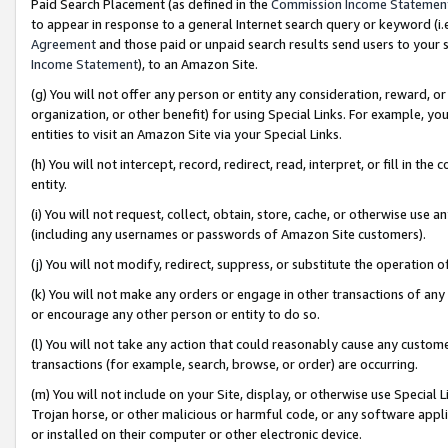
Paid Search Placement (as defined in the
Commission Income Statemen
to appear in response to a general Internet search query or keyword (i.e.
Agreement
and those paid or unpaid search results send users to your sit
Income Statement
), to an Amazon Site.
(g) You will not offer any person or entity any consideration, reward, or
organization, or other benefit) for using Special Links. For example, 
entities to visit an Amazon Site via your Special Links.
(h) You will not intercept, record, redirect, read, interpret, or fill in 
entity.
(i) You will not request, collect, obtain, store, cache, or otherwise us
(including any usernames or passwords of Amazon Site customers).
(j) You will not modify, redirect, suppress, or substitute the operation 
(k) You will not make any orders or engage in other transactions of any 
or encourage any other person or entity to do so.
(l) You will not take any action that could reasonably cause any custome
transactions (for example, search, browse, or order) are occurring.
(m) You will not include on your Site, display, or otherwise use Specia
Trojan horse, or other malicious or harmful code, or any software app
or installed on their computer or other electronic device.