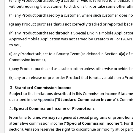
(e) any Product purchased by a customer who is referred to an Amazon Si
without requiring the customer to click on a link or take some other affi
(f) any Product purchased by a customer, where such customer does no
(g) any Product purchase that is not correctly tracked or reported bec
(h) any Product purchased through a Special Link in a Mobile Applicatio
Approved Mobile Application was not served by Creators API or PA API (
to you,
(i) any Product subject to a Bounty Event (as defined in Section 4(a) o
Commission Income),
(j)any Product purchased as a subscription unless otherwise provided 
(k) any pre-release or pre-order Product that is not available on a Prod
3. Standard Commission Income
Subject to the limitations described in this Commission Income Statem
described in the
Appendix
(”
Standard Commission Income
”). Commis
4. Special Commission Income or Promotions
From time to time, we may run general special programs or promotions 
alternative commission income (“
Special Commission Income
”). For
section), Amazon reserves the right to discontinue or modify all or par