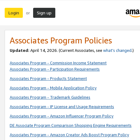
Login
Sign up
or
Associates Program Policies
Updated:
April 14, 2026. (Current Associates, see
what’s changed
.)
Associates Program - Commission Income Statement
Associates Program - Participation Requirements
Associates Program - Products Statement
Associates Program - Mobile Application Policy
Associates Program - Trademark Guidelines
Associates Program - IP License and Usage Requirements
Associates Program - Amazon Influencer Program Policy
DE Associate Program Comparison Shopping Engine Requirements
Associates Program - Amazon Creator Ads Boost Program Policy