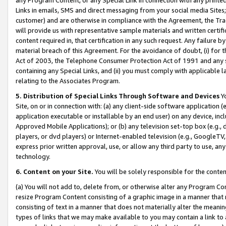
Links in emails, SMS and direct messaging from your social media Sites; 
customer) and are otherwise in compliance with the Agreement, the Tr
will provide us with representative sample materials and written certif
content required in, that certification in any such request. Any failure b
material breach of this Agreement. For the avoidance of doubt, (i) for
Act of 2003, the Telephone Consumer Protection Act of 1991 and any si
containing any Special Links, and (ii) you must comply with applicable
relating to the Associates Program.
5. Distribution of Special Links Through Software and Devices
Yo
Site, on or in connection with: (a) any client-side software application 
application executable or installable by an end user) on any device, in
Approved Mobile Applications); or (b) any television set-top box (e.g., 
players, or dvd players) or Internet-enabled television (e.g., GoogleTV, 
express prior written approval, use, or allow any third party to use, 
technology.
6. Content on your Site.
You will be solely responsible for the conten
(a) You will not add to, delete from, or otherwise alter any Program Co
resize Program Content consisting of a graphic image in a manner that
consisting of text in a manner that does not materially alter the meanin
types of links that we may make available to you may contain a link to 