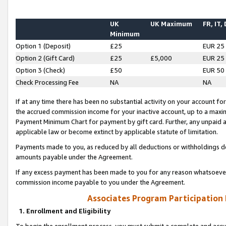
UK
UK Maximum
FR, IT,
Minimum
Option 1 (Deposit)
£25
EUR 25
Option 2 (Gift Card)
£25
£5,000
EUR 25
Option 3 (Check)
£50
EUR 50
Check Processing Fee
NA
NA
If at any time there has been no substantial activity on your account for 
the accrued commission income for your inactive account, up to a max
Payment Minimum Chart for payment by gift card. Further, any unpaid 
applicable law or become extinct by applicable statute of limitation.
Payments made to you, as reduced by all deductions or withholdings de
amounts payable under the Agreement.
If any excess payment has been made to you for any reason whatsoever,
commission income payable to you under the Agreement.
Associates Program Participation
1. Enrollment and Eligibility
To begin the enrollment process, you must submit a complete and accur