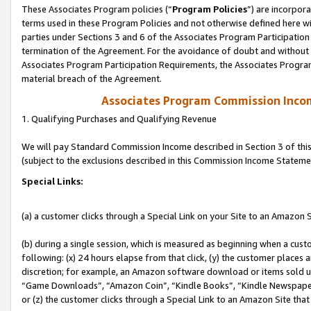
These Associates Program policies (“
Program Policies
”) are incorpor
terms used in these Program Policies and not otherwise defined here wil
parties under Sections 3 and 6 of the Associates Program Participation
termination of the Agreement. For the avoidance of doubt and without l
Associates Program Participation Requirements, the Associates Program
material breach of the Agreement.
Associates Program Commission Inco
1. Qualifying Purchases and Qualifying Revenue
We will pay Standard Commission Income described in Section 3 of thi
(subject to the exclusions described in this Commission Income Stateme
Special Links:
(a) a customer clicks through a Special Link on your Site to an Amazon S
(b) during a single session, which is measured as beginning when a custo
following: (x) 24 hours elapse from that click, (y) the customer places 
discretion; for example, an Amazon software download or items sold 
“Game Downloads”, “Amazon Coin”, “Kindle Books”, “Kindle Newspapers”
or (z) the customer clicks through a Special Link to an Amazon Site that