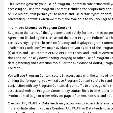
This License governs your use of Program Content in connection with yo
accessing or using the Program Content, including the proprietary appli
or “PA API of”) that permit you to access and use certain types of data
Advertising Content”) which we may make available to you, you agree t
1
.
Limited License to Program Content
Subject to the terms of the
Agreement
and solely for the limited purpo
Agreement (including this License and the other Program Policies), we 
exclusive, royalty-free license to: (a) copy and display Program Conten
Trademark Guidelines
) we make available to you as part of the Progra
(c) access and use Creators API, PA API, Data Feeds, and Product Adverti
does not include any downloading, copying or other use of Program Conte
data gathering and extraction tools. For the avoidance of doubt, Progr
Content.
You will use Program Content solely in accordance with the terms of t
limiting the foregoing, you will (a) use Program Content solely to send
conjunction with any Program Content, direct traffic to any page of a si
associated with the Program Content may contain links to sites other t
Product detail page or other relevant page of an Amazon Site and not 
Creators API, PA API or Data Feeds may allow you to access data, image
more affiliate sites. If you use Creators API, PA API or Data Feeds to ac