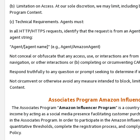
(b) Limitation on Access. At our sole discretion, we may limit, includin
Program Content.
(c) Technical Requirements. Agents must:
In all HTTP/HTTPS requests, identify that the request is from an Agent 
agent string:
“Agent/[agent name]” (e.g., Agent/AmazonAgent)
Not conceal or obfuscate that any access, use, or interactions are fro
navigation, or other interactions or (b) completing or circumventing 
Respond truthfully to any question or prompt seeking to determine if 
Not circumvent or otherwise avoid any measure intended to block, limit
Content.
Associates Program Amazon Influence
The Associates Program “
Amazon Influencer Program
” is a countr
income by acting as a social media presence facilitating customer purc
in the Associates Program. In order to participate in the Amazon Influen
quantitative thresholds, complete the registration process, and comply
Policy.