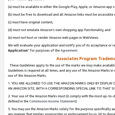
(a) must be available in either the Google Play, Apple, or Amazon app s
(b) must be free to download and all Amazon links must be accessible 
(c) must have original content,
(d) must not emulate Amazon’s own shopping app functionality, and
(e) must not host or render Amazon web pages in WebViews.
We will evaluate your application and notify you of its acceptance or re
Application
” for purposes of the
Agreement
.
Associates Program Trademar
These Guidelines apply to the use of the marks we may make available
Guidelines is required at all times, and any use of the Amazon Marks in 
use of the Amazon Marks.
1. YOU ARE ALLOWED TO USE THE AMAZON MARKS ONLY BY DISPLAY 
AN AMAZON SITE, WITH A CORRESPONDING SPECIAL LINK TO THAT SI
2. Your use of the Amazon Marks must (i) comply with the most up-to-da
defined in the
Commission Income Statement
).
3. You may use the Amazon Marks solely for the purpose specifically a
any manner that implies sponsorship or endorsement by us; (ii) to disparag