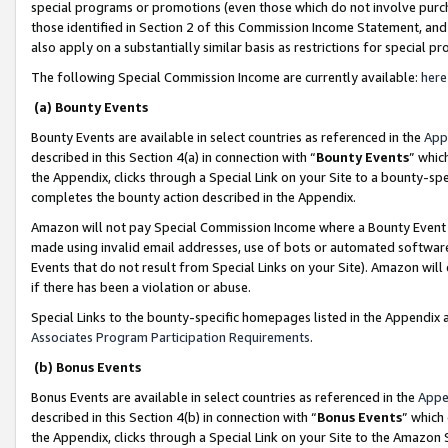
special programs or promotions (even those which do not involve purcha
those identified in Section 2 of this Commission Income Statement, an
also apply on a substantially similar basis as restrictions for special 
The following Special Commission Income are currently available:
here
(a) Bounty Events
Bounty Events are available in select countries as referenced in the
App
described in this Section 4(a) in connection with “
Bounty Events
” whic
the Appendix, clicks through a Special Link on your Site to a bounty-s
completes the bounty action described in the Appendix.
Amazon will not pay Special Commission Income where a Bounty Event ha
made using invalid email addresses, use of bots or automated software
Events that do not result from Special Links on your Site). Amazon will 
if there has been a violation or abuse.
Special Links to the bounty-specific homepages listed in the Appendix 
Associates Program Participation Requirements
.
(b) Bonus Events
Bonus Events are available in select countries as referenced in the
Appe
described in this Section 4(b) in connection with “
Bonus Events
” which
the Appendix, clicks through a Special Link on your Site to the Amazon 