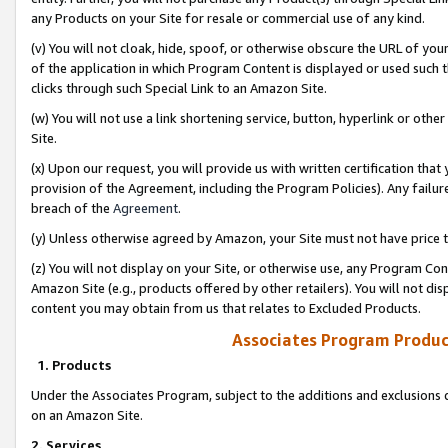
any Products on your Site for resale or commercial use of any kind.
(v) You will not cloak, hide, spoof, or otherwise obscure the URL of your
of the application in which Program Content is displayed or used such 
clicks through such Special Link to an Amazon Site.
(w) You will not use a link shortening service, button, hyperlink or oth
Site.
(x) Upon our request, you will provide us with written certification tha
provision of the Agreement, including the Program Policies). Any failure
breach of the
Agreement
.
(y) Unless otherwise agreed by Amazon, your Site must not have price tr
(z) You will not display on your Site, or otherwise use, any Program Con
Amazon Site (e.g., products offered by other retailers). You will not di
content you may obtain from us that relates to Excluded Products.
Associates Program Produc
1. Products
Under the Associates Program, subject to the additions and exclusions d
on an Amazon Site.
2. Services