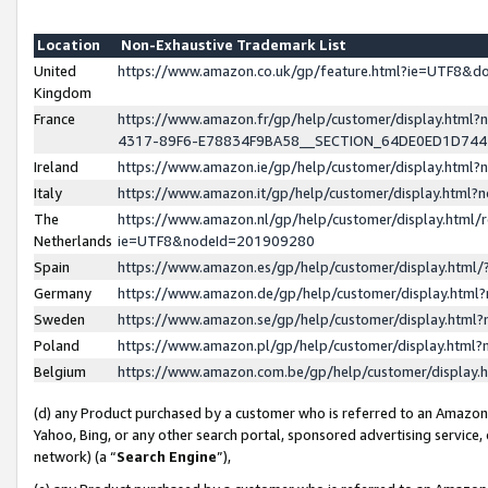
Location
Non-Exhaustive Trademark List
United
https://www.amazon.co.uk/gp/feature.html?ie=UTF8&
Kingdom
France
https://www.amazon.fr/gp/help/customer/display.ht
4317-89F6-E78834F9BA58__SECTION_64DE0ED1D74
Ireland
https://www.amazon.ie/gp/help/customer/display.ht
Italy
https://www.amazon.it/gp/help/customer/display.html
The
https://www.amazon.nl/gp/help/customer/display.html/
Netherlands
ie=UTF8&nodeId=201909280
Spain
https://www.amazon.es/gp/help/customer/display.htm
Germany
https://www.amazon.de/gp/help/customer/display.htm
Sweden
https://www.amazon.se/gp/help/customer/display.htm
Poland
https://www.amazon.pl/gp/help/customer/display.htm
Belgium
https://www.amazon.com.be/gp/help/customer/displa
(d) any Product purchased by a customer who is referred to an Amazon S
Yahoo, Bing, or any other search portal, sponsored advertising service, o
network) (a “
Search Engine
”),