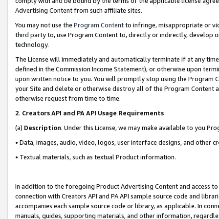
comply with and be bound by the terms of the applicable license agreem
Advertising Content from such affiliate sites.
You may not use the
Program Content
to infringe, misappropriate or vio
third party to, use Program Content to, directly or indirectly, develo
technology.
The License will immediately and automatically terminate if at any ti
defined in the Commission Income Statement), or otherwise upon termina
upon written notice to you. You will promptly stop using the Program 
your Site and delete or otherwise destroy all of the Program Content 
otherwise request from time to time.
2
.
Creators API and PA API Usage Requirements
(a)
Description
. Under this License, we may make available to you Pr
• Data, images, audio, video, logos, user interface designs, and other c
• Textual materials, such as textual Product information.
In addition to the foregoing Product Advertising Content and access to
connection with Creators API and PA API sample source code and librarie
accompanies each sample source code or library, as applicable. In conne
manuals, guides, supporting materials, and other information, regardless