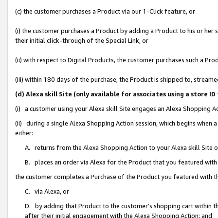
(c) the customer purchases a Product via our 1-Click feature, or
(i) the customer purchases a Product by adding a Product to his or her
their initial click-through of the Special Link, or
(ii) with respect to Digital Products, the customer purchases such a P
(iii) within 180 days of the purchase, the Product is shipped to, stre
(d) Alexa skill Site (only available for associates using a stor
(i) a customer using your Alexa skill Site engages an Alexa Shopping A
(ii) during a single Alexa Shopping Action session, which begins when
either:
A. returns from the Alexa Shopping Action to your Alexa skill Site 
B. places an order via Alexa for the Product that you featured with
the customer completes a Purchase of the Product you featured with t
C. via Alexa, or
D. by adding that Product to the customer’s shopping cart within th
after their initial engagement with the Alexa Shopping Action; and