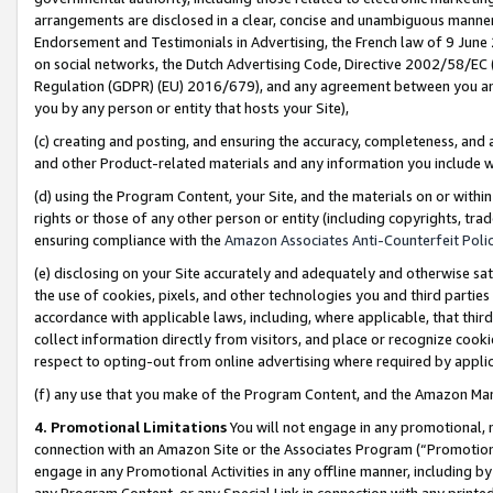
arrangements are disclosed in a clear, concise and unambiguous manner 
Endorsement and Testimonials in Advertising, the French law of 9 June
on social networks, the Dutch Advertising Code, Directive 2002/58/EC 
Regulation (GDPR) (EU) 2016/679), and any agreement between you and 
you by any person or entity that hosts your Site),
(c) creating and posting, and ensuring the accuracy, completeness, and 
and other Product-related materials and any information you include wit
(d) using the Program Content, your Site, and the materials on or within
rights or those of any other person or entity (including copyrights, trad
ensuring compliance with the
Amazon Associates Anti-Counterfeit Polic
(e) disclosing on your Site accurately and adequately and otherwise sat
the use of cookies, pixels, and other technologies you and third parties
accordance with applicable laws, including, where applicable, that thir
collect information directly from visitors, and place or recognize cooki
respect to opting-out from online advertising where required by appli
(f) any use that you make of the Program Content, and the Amazon Mar
4. Promotional Limitations
You will not engage in any promotional, ma
connection with an Amazon Site or the Associates Program (“Promotional
engage in any Promotional Activities in any offline manner, including by
any Program Content, or any Special Link in connection with any printed 