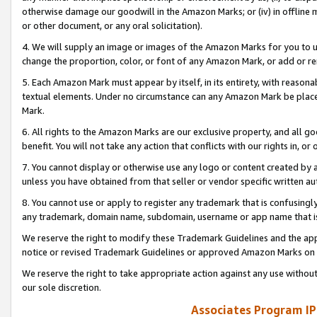
otherwise damage our goodwill in the Amazon Marks; or (iv) in offline ma
or other document, or any oral solicitation).
4. We will supply an image or images of the Amazon Marks for you to 
change the proportion, color, or font of any Amazon Mark, or add or
5. Each Amazon Mark must appear by itself, in its entirety, with reason
textual elements. Under no circumstance can any Amazon Mark be placed
Mark.
6. All rights to the Amazon Marks are our exclusive property, and all 
benefit. You will not take any action that conflicts with our rights in, 
7. You cannot display or otherwise use any logo or content created by a
unless you have obtained from that seller or vendor specific written au
8. You cannot use or apply to register any trademark that is confusingly
any trademark, domain name, subdomain, username or app name that is 
We reserve the right to modify these Trademark Guidelines and the app
notice or revised Trademark Guidelines or approved Amazon Marks on t
We reserve the right to take appropriate action against any use without
our sole discretion.
Associates Program IP