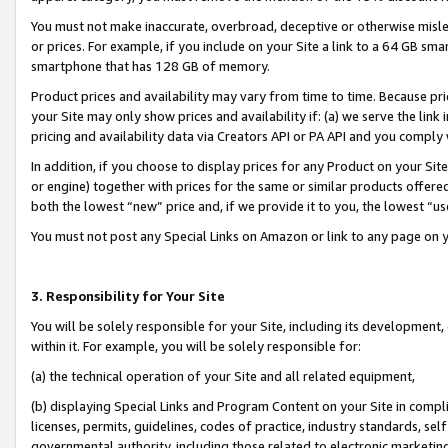
You must not make inaccurate, overbroad, deceptive or otherwise misle
or prices. For example, if you include on your Site a link to a 64 GB sm
smartphone that has 128 GB of memory.
Product prices and availability may vary from time to time. Because pri
your Site may only show prices and availability if: (a) we serve the link 
pricing and availability data via Creators API or PA API and you comply
In addition, if you choose to display prices for any Product on your Si
or engine) together with prices for the same or similar products offer
both the lowest “new” price and, if we provide it to you, the lowest “u
You must not post any Special Links on Amazon or link to any page on 
3. Responsibility for Your Site
You will be solely responsible for your Site, including its development
within it. For example, you will be solely responsible for:
(a) the technical operation of your Site and all related equipment,
(b) displaying Special Links and Program Content on your Site in compl
licenses, permits, guidelines, codes of practice, industry standards, se
governmental authority, including those related to electronic marketin