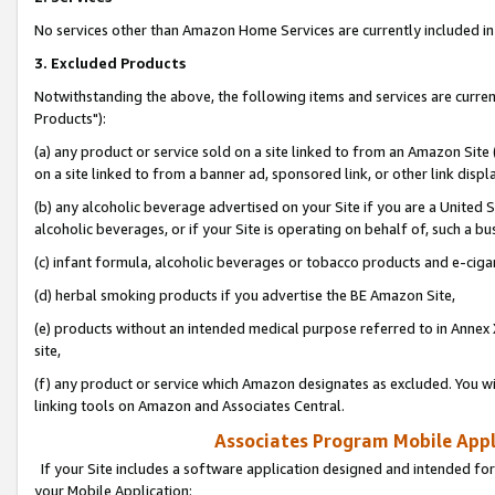
No services other than Amazon Home Services are currently included in 
3. Excluded Products
Notwithstanding the above, the following items and services are curre
Products"):
(a) any product or service sold on a site linked to from an Amazon Site
on a site linked to from a banner ad, sponsored link, or other link disp
(b) any alcoholic beverage advertised on your Site if you are a United 
alcoholic beverages, or if your Site is operating on behalf of, such a bu
(c) infant formula, alcoholic beverages or tobacco products and e-ciga
(d) herbal smoking products if you advertise the BE Amazon Site,
(e) products without an intended medical purpose referred to in Annex 
site,
(f) any product or service which Amazon designates as excluded. You will 
linking tools on Amazon and Associates Central.
Associates Program Mobile Appli
If your Site includes a software application designed and intended for
your Mobile Application: