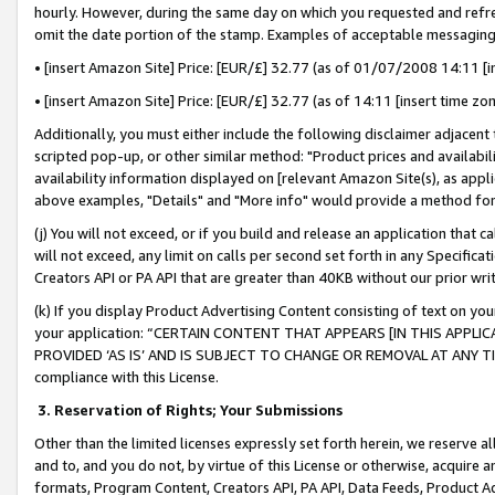
hourly. However, during the same day on which you requested and refre
omit the date portion of the stamp. Examples of acceptable messaging
• [insert Amazon Site] Price: [EUR/£] 32.77 (as of 01/07/2008 14:11 [in
• [insert Amazon Site] Price: [EUR/£] 32.77 (as of 14:11 [insert time zo
Additionally, you must either include the following disclaimer adjacent t
scripted pop-up, or other similar method: "Product prices and availabil
availability information displayed on [relevant Amazon Site(s), as appli
above examples, "Details" and "More info" would provide a method for 
(j) You will not exceed, or if you build and release an application that c
will not exceed, any limit on calls per second set forth in any Specifica
Creators API or PA API that are greater than 40KB without our prior wr
(k) If you display Product Advertising Content consisting of text on your
your application: “CERTAIN CONTENT THAT APPEARS [IN THIS APPLIC
PROVIDED ‘AS IS’ AND IS SUBJECT TO CHANGE OR REMOVAL AT ANY TIME.”
compliance with this License.
3.
Reservation of Rights; Your Submissions
Other than the limited licenses expressly set forth herein, we reserve all 
and to, and you do not, by virtue of this License or otherwise, acquire an
formats, Program Content, Creators API, PA API, Data Feeds, Product 