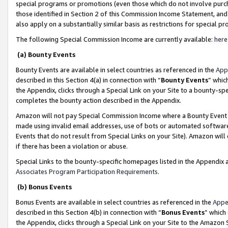
special programs or promotions (even those which do not involve purcha
those identified in Section 2 of this Commission Income Statement, an
also apply on a substantially similar basis as restrictions for special 
The following Special Commission Income are currently available:
here
(a) Bounty Events
Bounty Events are available in select countries as referenced in the
App
described in this Section 4(a) in connection with “
Bounty Events
” whic
the Appendix, clicks through a Special Link on your Site to a bounty-s
completes the bounty action described in the Appendix.
Amazon will not pay Special Commission Income where a Bounty Event ha
made using invalid email addresses, use of bots or automated software
Events that do not result from Special Links on your Site). Amazon will 
if there has been a violation or abuse.
Special Links to the bounty-specific homepages listed in the Appendix 
Associates Program Participation Requirements
.
(b) Bonus Events
Bonus Events are available in select countries as referenced in the
Appe
described in this Section 4(b) in connection with “
Bonus Events
” which
the Appendix, clicks through a Special Link on your Site to the Amazon 