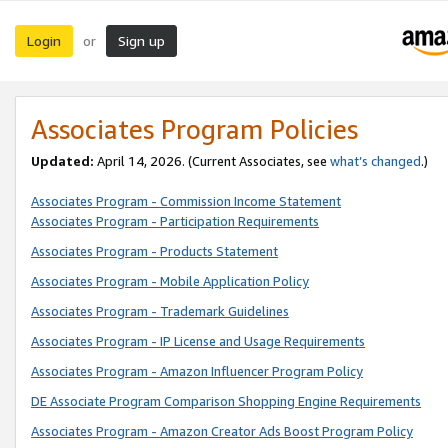
Login
Sign up
or
Associates Program Policies
Updated:
April 14, 2026. (Current Associates, see
what’s changed
.)
Associates Program - Commission Income Statement
Associates Program - Participation Requirements
Associates Program - Products Statement
Associates Program - Mobile Application Policy
Associates Program - Trademark Guidelines
Associates Program - IP License and Usage Requirements
Associates Program - Amazon Influencer Program Policy
DE Associate Program Comparison Shopping Engine Requirements
Associates Program - Amazon Creator Ads Boost Program Policy