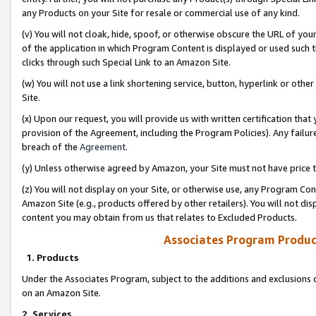
any Products on your Site for resale or commercial use of any kind.
(v) You will not cloak, hide, spoof, or otherwise obscure the URL of your
of the application in which Program Content is displayed or used such 
clicks through such Special Link to an Amazon Site.
(w) You will not use a link shortening service, button, hyperlink or oth
Site.
(x) Upon our request, you will provide us with written certification tha
provision of the Agreement, including the Program Policies). Any failure
breach of the
Agreement
.
(y) Unless otherwise agreed by Amazon, your Site must not have price tr
(z) You will not display on your Site, or otherwise use, any Program Con
Amazon Site (e.g., products offered by other retailers). You will not di
content you may obtain from us that relates to Excluded Products.
Associates Program Produc
1. Products
Under the Associates Program, subject to the additions and exclusions d
on an Amazon Site.
2. Services