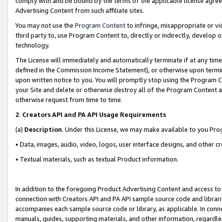
comply with and be bound by the terms of the applicable license agreem
Advertising Content from such affiliate sites.
You may not use the
Program Content
to infringe, misappropriate or vio
third party to, use Program Content to, directly or indirectly, develo
technology.
The License will immediately and automatically terminate if at any ti
defined in the Commission Income Statement), or otherwise upon termina
upon written notice to you. You will promptly stop using the Program 
your Site and delete or otherwise destroy all of the Program Content 
otherwise request from time to time.
2
.
Creators API and PA API Usage Requirements
(a)
Description
. Under this License, we may make available to you Pr
• Data, images, audio, video, logos, user interface designs, and other c
• Textual materials, such as textual Product information.
In addition to the foregoing Product Advertising Content and access to
connection with Creators API and PA API sample source code and librarie
accompanies each sample source code or library, as applicable. In conne
manuals, guides, supporting materials, and other information, regardless