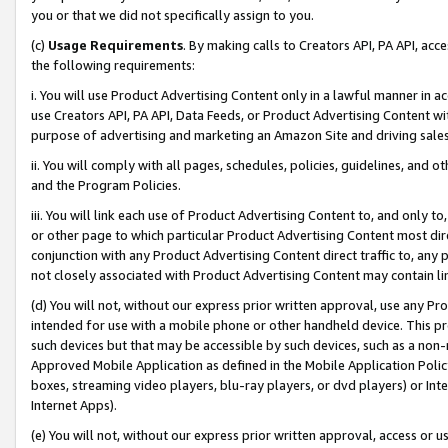
you or that we did not specifically assign to you.
(c)
Usage Requirements
. By making calls to Creators API, PA API, ac
the following requirements:
i. You will use Product Advertising Content only in a lawful manner in a
use Creators API, PA API, Data Feeds, or Product Advertising Content wit
purpose of advertising and marketing an Amazon Site and driving sales
ii. You will comply with all pages, schedules, policies, guidelines, and o
and the Program Policies.
iii. You will link each use of Product Advertising Content to, and only 
or other page to which particular Product Advertising Content most direc
conjunction with any Product Advertising Content direct traffic to, any 
not closely associated with Product Advertising Content may contain lin
(d) You will not, without our express prior written approval, use any Pr
intended for use with a mobile phone or other handheld device. This proh
such devices but that may be accessible by such devices, such as a non-
Approved Mobile Application as defined in the Mobile Application Policy; 
boxes, streaming video players, blu-ray players, or dvd players) or Inte
Internet Apps).
(e) You will not, without our express prior written approval, access or 