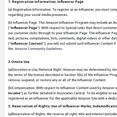
1. Registration Information; Influencer Page
(a) Registration Information. To register as an Influencer, you must co
regarding your social media presences.
(b) Influencer Page. This Amazon Influencer Program may include an A
(“
Influencer Page
”). With respect to Special Links that direct custom
our customer clicks through to your Influencer Page. The Influencer Pag
text, pictures, compilations, lists, comments, digital videos or other
(“
Influencer Content
”), you will not submit such Influencer Content if
the
Amazon Community Guidelines
.
2.Onsite Use
(a)Discretion in Use; Removal Right. Amazon may (as determined by Amazo
the terms of the license described in Section 3(b) of the Influencer Prog
remove, suspend, or restore any or all of the Influencer Content.
(b)Compensation. With respect to Influencer Content used by Amazon wi
Income
”) as further detailed in Associates Central. To be eligible t
registered as an Influencer for the applicable Amazon Site with a dedic
3. Reservation of Rights; Use of Influencer Marks; Indemnificati
(a)Reservation of Rights. We reserve all right, title and interest (includ