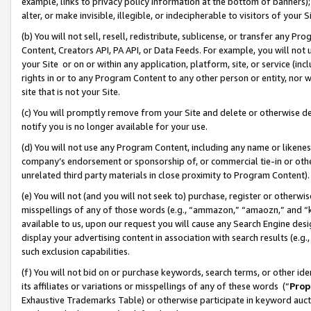
example, links to privacy policy information at the bottom of banners);
alter, or make invisible, illegible, or indecipherable to visitors of your 
(b) You will not sell, resell, redistribute, sublicense, or transfer any 
Content, Creators API, PA API, or Data Feeds. For example, you will not 
your Site or on or within any application, platform, site, or service (in
rights in or to any Program Content to any other person or entity, nor wi
site that is not your Site.
(c) You will promptly remove from your Site and delete or otherwise d
notify you is no longer available for your use.
(d) You will not use any Program Content, including any name or likene
company’s endorsement or sponsorship of, or commercial tie-in or other 
unrelated third party materials in close proximity to Program Content)
(e) You will not (and you will not seek to) purchase, register or otherw
misspellings of any of those words (e.g., “ammazon,” “amaozn,” and “kin
available to us, upon our request you will cause any Search Engine de
display your advertising content in association with search results (e.
such exclusion capabilities.
(f) You will not bid on or purchase keywords, search terms, or other id
its affiliates or variations or misspellings of any of these words (“
Prop
Exhaustive Trademarks Table) or otherwise participate in keyword aucti