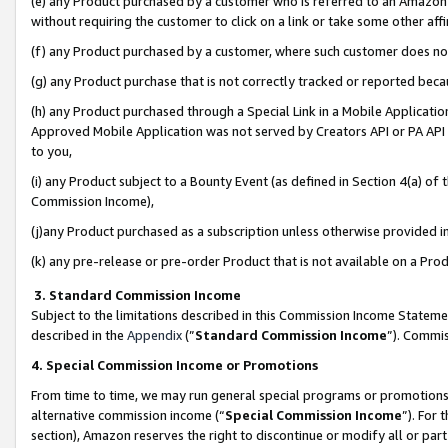
(e) any Product purchased by a customer who is referred to an Amazon Si
without requiring the customer to click on a link or take some other affi
(f) any Product purchased by a customer, where such customer does no
(g) any Product purchase that is not correctly tracked or reported bec
(h) any Product purchased through a Special Link in a Mobile Applicatio
Approved Mobile Application was not served by Creators API or PA API (
to you,
(i) any Product subject to a Bounty Event (as defined in Section 4(a) o
Commission Income),
(j)any Product purchased as a subscription unless otherwise provided 
(k) any pre-release or pre-order Product that is not available on a Prod
3. Standard Commission Income
Subject to the limitations described in this Commission Income Statem
described in the
Appendix
(”
Standard Commission Income
”). Commis
4. Special Commission Income or Promotions
From time to time, we may run general special programs or promotions 
alternative commission income (“
Special Commission Income
”). For
section), Amazon reserves the right to discontinue or modify all or par