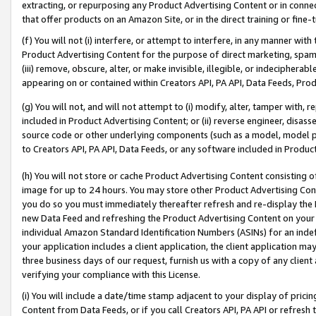
extracting, or repurposing any Product Advertising Content or in connec
that offer products on an Amazon Site, or in the direct training or fin
(f) You will not (i) interfere, or attempt to interfere, in any manner wit
Product Advertising Content for the purpose of direct marketing, spammi
(iii) remove, obscure, alter, or make invisible, illegible, or indecipherab
appearing on or contained within Creators API, PA API, Data Feeds, Prod
(g) You will not, and will not attempt to (i) modify, alter, tamper with,
included in Product Advertising Content; or (ii) reverse engineer, disa
source code or other underlying components (such as a model, model pa
to Creators API, PA API, Data Feeds, or any software included in Produc
(h) You will not store or cache Product Advertising Content consisting 
image for up to 24 hours. You may store other Product Advertising Cont
you do so you must immediately thereafter refresh and re-display the P
new Data Feed and refreshing the Product Advertising Content on your 
individual Amazon Standard Identification Numbers (ASINs) for an indefi
your application includes a client application, the client application m
three business days of our request, furnish us with a copy of any clien
verifying your compliance with this License.
(i) You will include a date/time stamp adjacent to your display of prici
Content from Data Feeds, or if you call Creators API, PA API or refresh