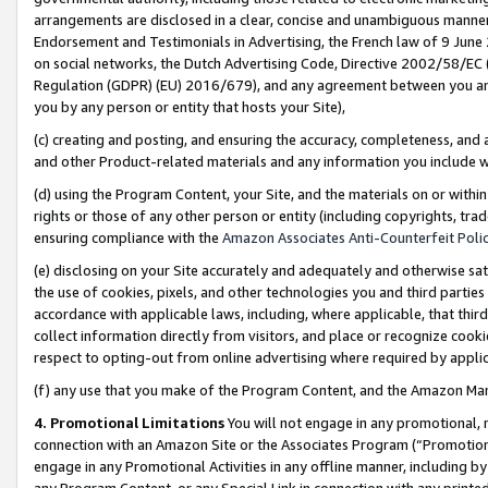
arrangements are disclosed in a clear, concise and unambiguous manner 
Endorsement and Testimonials in Advertising, the French law of 9 June
on social networks, the Dutch Advertising Code, Directive 2002/58/EC 
Regulation (GDPR) (EU) 2016/679), and any agreement between you and 
you by any person or entity that hosts your Site),
(c) creating and posting, and ensuring the accuracy, completeness, and 
and other Product-related materials and any information you include wit
(d) using the Program Content, your Site, and the materials on or within
rights or those of any other person or entity (including copyrights, trad
ensuring compliance with the
Amazon Associates Anti-Counterfeit Polic
(e) disclosing on your Site accurately and adequately and otherwise sat
the use of cookies, pixels, and other technologies you and third parties
accordance with applicable laws, including, where applicable, that thir
collect information directly from visitors, and place or recognize cooki
respect to opting-out from online advertising where required by appli
(f) any use that you make of the Program Content, and the Amazon Mar
4. Promotional Limitations
You will not engage in any promotional, ma
connection with an Amazon Site or the Associates Program (“Promotional
engage in any Promotional Activities in any offline manner, including by
any Program Content, or any Special Link in connection with any printed 