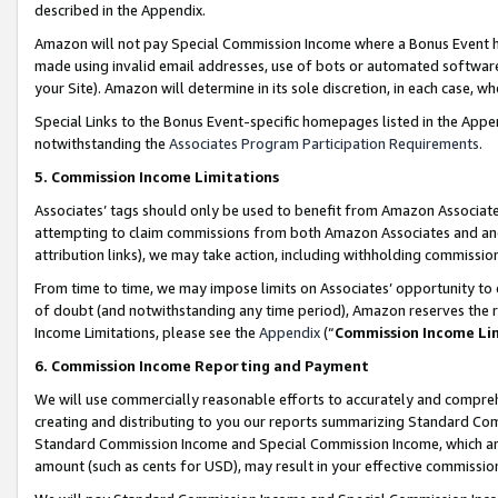
described in the Appendix.
Amazon will not pay Special Commission Income where a Bonus Event has
made using invalid email addresses, use of bots or automated software,
your Site). Amazon will determine in its sole discretion, in each case, w
Special Links to the Bonus Event-specific homepages listed in the Appe
notwithstanding the
Associates Program Participation Requirements
.
5. Commission Income Limitations
Associates’ tags should only be used to benefit from Amazon Associates
attempting to claim commissions from both Amazon Associates and ano
attribution links), we may take action, including withholding commissio
From time to time, we may impose limits on Associates’ opportunity t
of doubt (and notwithstanding any time period), Amazon reserves the ri
Income Limitations, please see the
Appendix
(“
Commission Income Li
6. Commission Income Reporting and Payment
We will use commercially reasonable efforts to accurately and comprehe
creating and distributing to you our reports summarizing Standard C
Standard Commission Income and Special Commission Income, which are 
amount (such as cents for USD), may result in your effective commission 