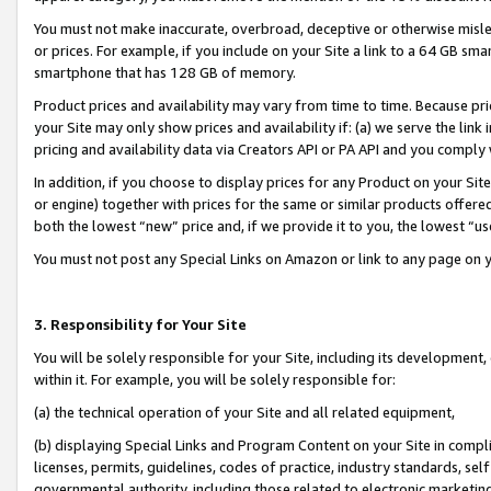
You must not make inaccurate, overbroad, deceptive or otherwise misle
or prices. For example, if you include on your Site a link to a 64 GB sm
smartphone that has 128 GB of memory.
Product prices and availability may vary from time to time. Because pri
your Site may only show prices and availability if: (a) we serve the link 
pricing and availability data via Creators API or PA API and you comply
In addition, if you choose to display prices for any Product on your Si
or engine) together with prices for the same or similar products offer
both the lowest “new” price and, if we provide it to you, the lowest “u
You must not post any Special Links on Amazon or link to any page on 
3. Responsibility for Your Site
You will be solely responsible for your Site, including its development
within it. For example, you will be solely responsible for:
(a) the technical operation of your Site and all related equipment,
(b) displaying Special Links and Program Content on your Site in compl
licenses, permits, guidelines, codes of practice, industry standards, se
governmental authority, including those related to electronic marketin