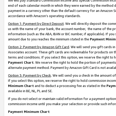
We will pay Standard Commission Income and Special Commission Incom
end of each calendar month in which they were earned by the method de
payment in a currency other than the default currency for an Amazon Sit
accordance with Amazon’s operating standards.
Option 1: Payment by Direct Deposit
. We will directly deposit the co
us with the name of your bank, the account number, the name of the pr
information (such as the ABA, IBAN or BIC number, if applicable). If you 
amount due to you reaches the minimum stated in the
Payment Minim
Option 2: Payment by Amazon Gift Card
. We will send you gift cards 
Associates account. These gift cards are redeemable for products on t
terms and conditions. If you select this option, we reserve the right t
Payment Chart
. We reserve the right to hold the portion of payment
alternate payment method. Payment by Amazon Gift Card is not available
Option 3: Payment by Check
. We will send you a check in the amount o
If you select this option, we reserve the right to hold commission inco
Minimum Chart
and to deduct a processing fee as stated in the
Paym
available in BE, NL, PL and SE.
If you do not select or maintain valid information for a payment opti
commission income until you make your selection or provide such info
Payment Minimum Chart