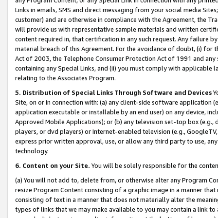
Links in emails, SMS and direct messaging from your social media Sites; 
customer) and are otherwise in compliance with the Agreement, the Tr
will provide us with representative sample materials and written certif
content required in, that certification in any such request. Any failure b
material breach of this Agreement. For the avoidance of doubt, (i) for
Act of 2003, the Telephone Consumer Protection Act of 1991 and any si
containing any Special Links, and (ii) you must comply with applicable
relating to the Associates Program.
5. Distribution of Special Links Through Software and Devices
Yo
Site, on or in connection with: (a) any client-side software application 
application executable or installable by an end user) on any device, in
Approved Mobile Applications); or (b) any television set-top box (e.g., 
players, or dvd players) or Internet-enabled television (e.g., GoogleTV, 
express prior written approval, use, or allow any third party to use, 
technology.
6. Content on your Site.
You will be solely responsible for the conten
(a) You will not add to, delete from, or otherwise alter any Program Co
resize Program Content consisting of a graphic image in a manner that
consisting of text in a manner that does not materially alter the meanin
types of links that we may make available to you may contain a link to 