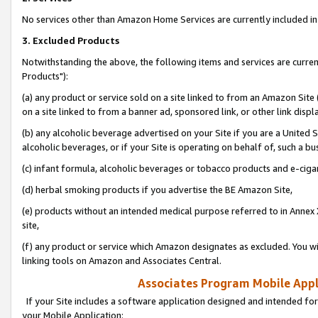
No services other than Amazon Home Services are currently included in 
3. Excluded Products
Notwithstanding the above, the following items and services are curre
Products"):
(a) any product or service sold on a site linked to from an Amazon Site
on a site linked to from a banner ad, sponsored link, or other link disp
(b) any alcoholic beverage advertised on your Site if you are a United 
alcoholic beverages, or if your Site is operating on behalf of, such a bu
(c) infant formula, alcoholic beverages or tobacco products and e-ciga
(d) herbal smoking products if you advertise the BE Amazon Site,
(e) products without an intended medical purpose referred to in Annex 
site,
(f) any product or service which Amazon designates as excluded. You will 
linking tools on Amazon and Associates Central.
Associates Program Mobile Appli
If your Site includes a software application designed and intended for
your Mobile Application: