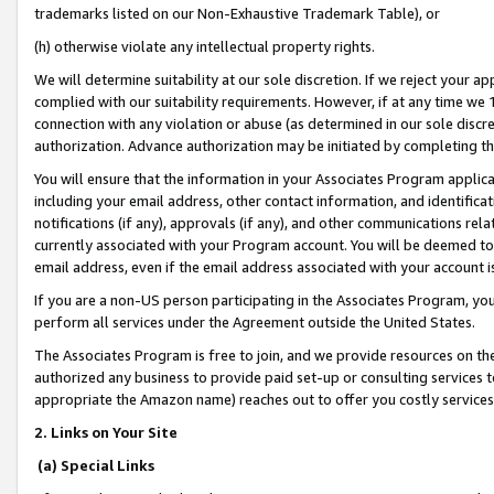
trademarks listed on our Non-Exhaustive Trademark Table), or
(h) otherwise violate any intellectual property rights.
We will determine suitability at our sole discretion. If we reject your 
complied with our suitability requirements. However, if at any time we 1
connection with any violation or abuse (as determined in our sole disc
authorization. Advance authorization may be initiated by completing t
You will ensure that the information in your Associates Program applic
including your email address, other contact information, and identifica
notifications (if any), approvals (if any), and other communications re
currently associated with your Program account. You will be deemed to 
email address, even if the email address associated with your account i
If you are a non-US person participating in the Associates Program, you
perform all services under the Agreement outside the United States.
The Associates Program is free to join, and we provide resources on th
authorized any business to provide paid set-up or consulting services t
appropriate the Amazon name) reaches out to offer you costly services
2. Links on Your Site
(a) Special Links