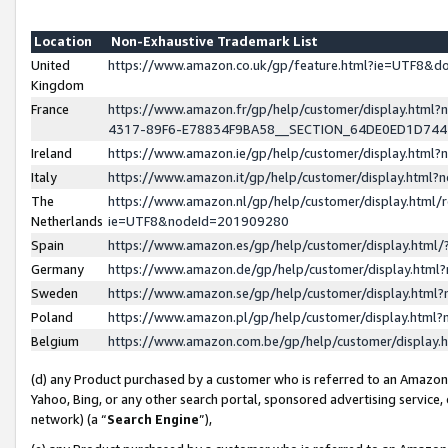
Location
Non-Exhaustive Trademark List
United
https://www.amazon.co.uk/gp/feature.html?ie=UTF8&
Kingdom
France
https://www.amazon.fr/gp/help/customer/display.ht
4317-89F6-E78834F9BA58__SECTION_64DE0ED1D74
Ireland
https://www.amazon.ie/gp/help/customer/display.ht
Italy
https://www.amazon.it/gp/help/customer/display.html
The
https://www.amazon.nl/gp/help/customer/display.html/
Netherlands
ie=UTF8&nodeId=201909280
Spain
https://www.amazon.es/gp/help/customer/display.htm
Germany
https://www.amazon.de/gp/help/customer/display.htm
Sweden
https://www.amazon.se/gp/help/customer/display.htm
Poland
https://www.amazon.pl/gp/help/customer/display.htm
Belgium
https://www.amazon.com.be/gp/help/customer/displa
(d) any Product purchased by a customer who is referred to an Amazon S
Yahoo, Bing, or any other search portal, sponsored advertising service, o
network) (a “
Search Engine
”),