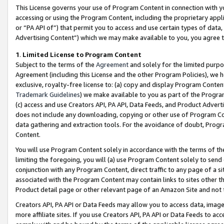
This License governs your use of Program Content in connection with yo
accessing or using the Program Content, including the proprietary appli
or “PA API of”) that permit you to access and use certain types of data
Advertising Content”) which we may make available to you, you agree t
1
.
Limited License to Program Content
Subject to the terms of the
Agreement
and solely for the limited purpo
Agreement (including this License and the other Program Policies), we 
exclusive, royalty-free license to: (a) copy and display Program Conten
Trademark Guidelines
) we make available to you as part of the Progra
(c) access and use Creators API, PA API, Data Feeds, and Product Adverti
does not include any downloading, copying or other use of Program Conte
data gathering and extraction tools. For the avoidance of doubt, Progr
Content.
You will use Program Content solely in accordance with the terms of t
limiting the foregoing, you will (a) use Program Content solely to send
conjunction with any Program Content, direct traffic to any page of a si
associated with the Program Content may contain links to sites other t
Product detail page or other relevant page of an Amazon Site and not 
Creators API, PA API or Data Feeds may allow you to access data, image
more affiliate sites. If you use Creators API, PA API or Data Feeds to ac