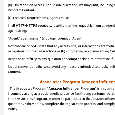
(b) Limitation on Access. At our sole discretion, we may limit, includin
Program Content.
(c) Technical Requirements. Agents must:
In all HTTP/HTTPS requests, identify that the request is from an Agent 
agent string:
“Agent/[agent name]” (e.g., Agent/AmazonAgent)
Not conceal or obfuscate that any access, use, or interactions are fro
navigation, or other interactions or (b) completing or circumventing 
Respond truthfully to any question or prompt seeking to determine if 
Not circumvent or otherwise avoid any measure intended to block, limit
Content.
Associates Program Amazon Influence
The Associates Program “
Amazon Influencer Program
” is a countr
income by acting as a social media presence facilitating customer purc
in the Associates Program. In order to participate in the Amazon Influen
quantitative thresholds, complete the registration process, and comply
Policy.