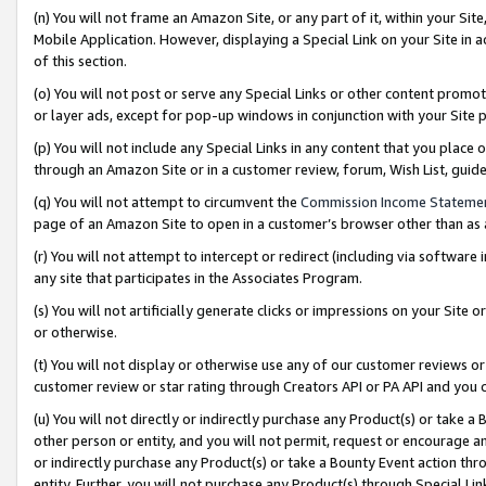
(n) You will not frame an Amazon Site, or any part of it, within your Sit
Mobile Application. However, displaying a Special Link on your Site in a
of this section.
(o) You will not post or serve any Special Links or other content prom
or layer ads, except for pop-up windows in conjunction with your Site 
(p) You will not include any Special Links in any content that you place
through an Amazon Site or in a customer review, forum, Wish List, gui
(q) You will not attempt to circumvent the
Commission Income Stateme
page of an Amazon Site to open in a customer’s browser other than as a 
(r) You will not attempt to intercept or redirect (including via softwar
any site that participates in the Associates Program.
(s) You will not artificially generate clicks or impressions on your Si
or otherwise.
(t) You will not display or otherwise use any of our customer reviews or 
customer review or star rating through Creators API or PA API and you 
(u) You will not directly or indirectly purchase any Product(s) or take a
other person or entity, and you will not permit, request or encourage an
or indirectly purchase any Product(s) or take a Bounty Event action thro
entity. Further, you will not purchase any Product(s) through Special Li