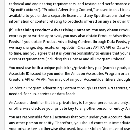
technical and engineering requirements, and testing and performance cri
“
Specifications
”). “Product Advertising Content,” as used in this Lic
available to you under a separate license and any Specifications that we
information or content relating to products offered on any site other 
(b)
Obtaining Product Advertising Content.
You may obtain Product
express prior written approval, you may also obtain Product Advertisi
Feeds. If you obtain Product Advertising Content through Data Feeds, yo
we may change, deprecate, or republish Creators API, PA API or Data Fee
to time, and you agree that it is your responsibility to ensure that your
current requirements (including this License and all Program Policies).
You must use both a unique public key/private key pair (each key pair, a
Associate ID issued to you under the Amazon Associates Program or a r
Creators API or PA API. You may obtain your Account Identifiers through
To obtain Program Advertising Content through Creators API services, y
needed, for sub-services or data feeds.
An Account Identifier that is a private key is for your personal use only,
or otherwise disclose your private key to any other person or entity. An A
You are responsible for all activities that occur under your Account Ide
any other person or entity. Therefore, you should contact us immediate
your private key is otherwise disclosed, lost, or stolen. You may not u