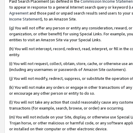
Paid Search Placement (as defined in the
Commission Income Statemen
to appear in response to a general Internet search query or keyword (i.e.
Agreement
and those paid or unpaid search results send users to your sit
Income Statement
), to an Amazon Site.
(g) You will not offer any person or entity any consideration, reward, or
organization, or other benefit) for using Special Links. For example, 
entities to visit an Amazon Site via your Special Links.
(h) You will not intercept, record, redirect, read, interpret, or fill in 
entity.
(i) You will not request, collect, obtain, store, cache, or otherwise us
(including any usernames or passwords of Amazon Site customers).
(j) You will not modify, redirect, suppress, or substitute the operation 
(k) You will not make any orders or engage in other transactions of any 
or encourage any other person or entity to do so.
(l) You will not take any action that could reasonably cause any custome
transactions (for example, search, browse, or order) are occurring.
(m) You will not include on your Site, display, or otherwise use Specia
Trojan horse, or other malicious or harmful code, or any software app
or installed on their computer or other electronic device.