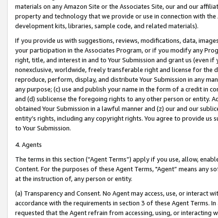
materials on any Amazon Site or the Associates Site, our and our affili
property and technology that we provide or use in connection with the
development kits, libraries, sample code, and related materials).
If you provide us with suggestions, reviews, modifications, data, image
your participation in the Associates Program, or if you modify any Prog
right, title, and interest in and to Your Submission and grant us (even 
nonexclusive, worldwide, freely transferable right and license for the du
reproduce, perform, display, and distribute Your Submission in any man
any purpose; (c) use and publish your name in the form of a credit in c
and (d) sublicense the foregoing rights to any other person or entity. A
obtained Your Submission in a lawful manner and (z) our and our sublice
entity’s rights, including any copyright rights. You agree to provide us
to Your Submission.
4. Agents
The terms in this section (“Agent Terms”) apply if you use, allow, enab
Content. For the purposes of these Agent Terms, "Agent” means any so
at the instruction of, any person or entity.
(a) Transparency and Consent. No Agent may access, use, or interact with 
accordance with the requirements in section 3 of these Agent Terms. In
requested that the Agent refrain from accessing, using, or interacting