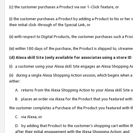
(c) the customer purchases a Product via our 1-Click feature, or
(i) the customer purchases a Product by adding a Product to his or her
their initial click-through of the Special Link, or
(ii) with respect to Digital Products, the customer purchases such a P
(iii) within 180 days of the purchase, the Product is shipped to, stre
(d) Alexa skill Site (only available for associates using a stor
(i) a customer using your Alexa skill Site engages an Alexa Shopping A
(ii) during a single Alexa Shopping Action session, which begins when
either:
A. returns from the Alexa Shopping Action to your Alexa skill Site 
B. places an order via Alexa for the Product that you featured with
the customer completes a Purchase of the Product you featured with t
C. via Alexa, or
D. by adding that Product to the customer’s shopping cart within th
after their initial engagement with the Alexa Shopping Action; and