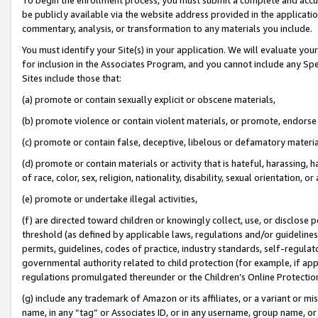
be publicly available via the website address provided in the application
commentary, analysis, or transformation to any materials you include.
You must identify your Site(s) in your application. We will evaluate your 
for inclusion in the Associates Program, and you cannot include any Speci
Sites include those that:
(a) promote or contain sexually explicit or obscene materials,
(b) promote violence or contain violent materials, or promote, endorse 
(c) promote or contain false, deceptive, libelous or defamatory materi
(d) promote or contain materials or activity that is hateful, harassing, h
of race, color, sex, religion, nationality, disability, sexual orientation, or
(e) promote or undertake illegal activities,
(f) are directed toward children or knowingly collect, use, or disclose
threshold (as defined by applicable laws, regulations and/or guidelines);
permits, guidelines, codes of practice, industry standards, self-regulat
governmental authority related to child protection (for example, if app
regulations promulgated thereunder or the Children’s Online Protection
(g) include any trademark of Amazon or its affiliates, or a variant or 
name, in any “tag” or Associates ID, or in any username, group name, or 