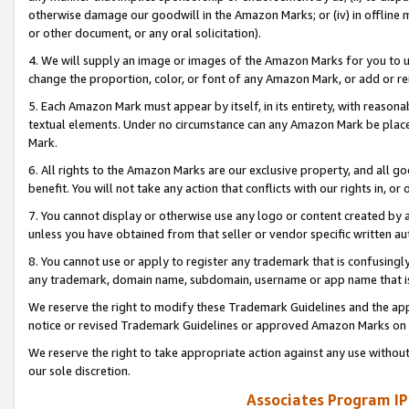
otherwise damage our goodwill in the Amazon Marks; or (iv) in offline ma
or other document, or any oral solicitation).
4. We will supply an image or images of the Amazon Marks for you to 
change the proportion, color, or font of any Amazon Mark, or add or
5. Each Amazon Mark must appear by itself, in its entirety, with reason
textual elements. Under no circumstance can any Amazon Mark be placed
Mark.
6. All rights to the Amazon Marks are our exclusive property, and all 
benefit. You will not take any action that conflicts with our rights in, 
7. You cannot display or otherwise use any logo or content created by a
unless you have obtained from that seller or vendor specific written au
8. You cannot use or apply to register any trademark that is confusingly
any trademark, domain name, subdomain, username or app name that is 
We reserve the right to modify these Trademark Guidelines and the app
notice or revised Trademark Guidelines or approved Amazon Marks on t
We reserve the right to take appropriate action against any use without
our sole discretion.
Associates Program IP