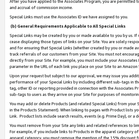
After you have applied to the Associates Program, you are permitted to 
and accrual of commission income.
Special Links must use the Associates ID we have assigned to you.
(b) General Requirements Applicable to All Special Links
Special Links may be created by you or made available to you by us. If 
cease displaying those types of links on your Site. You are solely respo
and for ensuring that Special Links (whether created by you or made av
track referrals of our customers from your Site. You must not encoura
directly from your Site. For example, you must include your Associates
parameter in the URL of each link you place on your Site to an Amazon 
Upon your request but subject to our approval, we may issue you addit
performance of your Special Links by including different sub-tags in t
tag, other ID or reporting provided in connection with the Associates Pr
sub-tags to users as they arrive on your Site for purposes of monitorin
You may add or delete Products (and related Special Links) from your Si
in the Products Statement). When linking to pages with Product lists you
Link. Product lists include search results, events (e.g. Prime Day), or 
You must remove from your Site any links and related references to li
For example, if you include links to Products in the apparel category 
apparel category, you must remove the mention of the 15% discount f