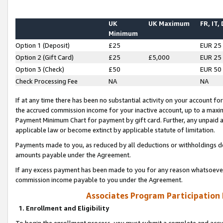
UK
UK Maximum
FR, IT,
Minimum
Option 1 (Deposit)
£25
EUR 25
Option 2 (Gift Card)
£25
£5,000
EUR 25
Option 3 (Check)
£50
EUR 50
Check Processing Fee
NA
NA
If at any time there has been no substantial activity on your account for 
the accrued commission income for your inactive account, up to a max
Payment Minimum Chart for payment by gift card. Further, any unpaid 
applicable law or become extinct by applicable statute of limitation.
Payments made to you, as reduced by all deductions or withholdings de
amounts payable under the Agreement.
If any excess payment has been made to you for any reason whatsoever,
commission income payable to you under the Agreement.
Associates Program Participation
1. Enrollment and Eligibility
To begin the enrollment process, you must submit a complete and accur