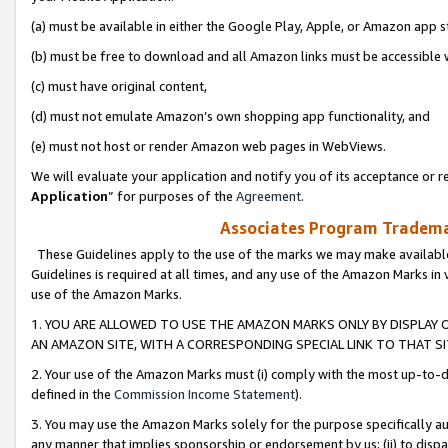
(a) must be available in either the Google Play, Apple, or Amazon app s
(b) must be free to download and all Amazon links must be accessible 
(c) must have original content,
(d) must not emulate Amazon’s own shopping app functionality, and
(e) must not host or render Amazon web pages in WebViews.
We will evaluate your application and notify you of its acceptance or re
Application
” for purposes of the
Agreement
.
Associates Program Trademar
These Guidelines apply to the use of the marks we may make available
Guidelines is required at all times, and any use of the Amazon Marks in 
use of the Amazon Marks.
1. YOU ARE ALLOWED TO USE THE AMAZON MARKS ONLY BY DISPLAY 
AN AMAZON SITE, WITH A CORRESPONDING SPECIAL LINK TO THAT SI
2. Your use of the Amazon Marks must (i) comply with the most up-to-da
defined in the
Commission Income Statement
).
3. You may use the Amazon Marks solely for the purpose specifically a
any manner that implies sponsorship or endorsement by us; (ii) to disparag