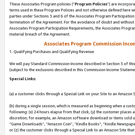
These Associates Program policies (“
Program Policies
”) are incorpor
terms used in these Program Policies and not otherwise defined here wil
parties under Sections 3 and 6 of the Associates Program Participation
termination of the Agreement. For the avoidance of doubt and without l
Associates Program Participation Requirements, the Associates Program
material breach of the Agreement.
Associates Program Commission Inco
1. Qualifying Purchases and Qualifying Revenue
We will pay Standard Commission Income described in Section 3 of thi
(subject to the exclusions described in this Commission Income Stateme
Special Links:
(a) a customer clicks through a Special Link on your Site to an Amazon S
(b) during a single session, which is measured as beginning when a custo
following: (x) 24 hours elapse from that click, (y) the customer places 
discretion; for example, an Amazon software download or items sold 
“Game Downloads”, “Amazon Coin”, “Kindle Books”, “Kindle Newspapers”
or (z) the customer clicks through a Special Link to an Amazon Site that