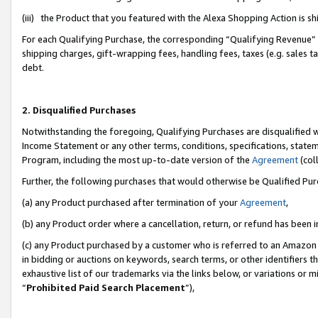
(iii) the Product that you featured with the Alexa Shopping Action is 
For each Qualifying Purchase, the corresponding “Qualifying Revenue” i
shipping charges, gift-wrapping fees, handling fees, taxes (e.g. sales ta
debt.
2. Disqualified Purchases
Notwithstanding the foregoing, Qualifying Purchases are disqualified w
Income Statement or any other terms, conditions, specifications, statem
Program, including the most up-to-date version of the
Agreement
(coll
Further, the following purchases that would otherwise be Qualified Pu
(a) any Product purchased after termination of your
Agreement
,
(b) any Product order where a cancellation, return, or refund has been i
(c) any Product purchased by a customer who is referred to an Amazon 
in bidding or auctions on keywords, search terms, or other identifiers 
exhaustive list of our trademarks via the links below, or variations or 
“
Prohibited Paid Search Placement
”),