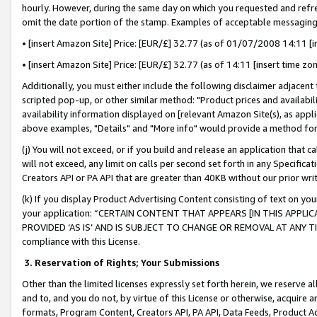
hourly. However, during the same day on which you requested and refre
omit the date portion of the stamp. Examples of acceptable messaging
• [insert Amazon Site] Price: [EUR/£] 32.77 (as of 01/07/2008 14:11 [in
• [insert Amazon Site] Price: [EUR/£] 32.77 (as of 14:11 [insert time zo
Additionally, you must either include the following disclaimer adjacent t
scripted pop-up, or other similar method: "Product prices and availabil
availability information displayed on [relevant Amazon Site(s), as appli
above examples, "Details" and "More info" would provide a method for 
(j) You will not exceed, or if you build and release an application that c
will not exceed, any limit on calls per second set forth in any Specifica
Creators API or PA API that are greater than 40KB without our prior wr
(k) If you display Product Advertising Content consisting of text on your
your application: “CERTAIN CONTENT THAT APPEARS [IN THIS APPLIC
PROVIDED ‘AS IS’ AND IS SUBJECT TO CHANGE OR REMOVAL AT ANY TIME.”
compliance with this License.
3.
Reservation of Rights; Your Submissions
Other than the limited licenses expressly set forth herein, we reserve all 
and to, and you do not, by virtue of this License or otherwise, acquire an
formats, Program Content, Creators API, PA API, Data Feeds, Product 