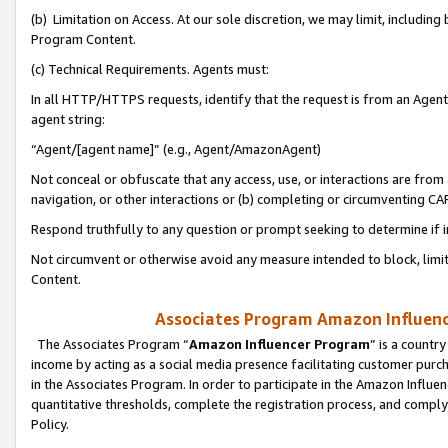
(b) Limitation on Access. At our sole discretion, we may limit, includin
Program Content.
(c) Technical Requirements. Agents must:
In all HTTP/HTTPS requests, identify that the request is from an Agent 
agent string:
“Agent/[agent name]” (e.g., Agent/AmazonAgent)
Not conceal or obfuscate that any access, use, or interactions are fro
navigation, or other interactions or (b) completing or circumventing 
Respond truthfully to any question or prompt seeking to determine if 
Not circumvent or otherwise avoid any measure intended to block, limit
Content.
Associates Program Amazon Influence
The Associates Program “
Amazon Influencer Program
” is a countr
income by acting as a social media presence facilitating customer purc
in the Associates Program. In order to participate in the Amazon Influen
quantitative thresholds, complete the registration process, and comply
Policy.