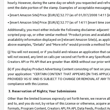
hourly. However, during the same day on which you requested and refre
omit the date portion of the stamp. Examples of acceptable messaging
• [insert Amazon Site] Price: [EUR/£] 32.77 (as of 01/07/2008 14:11 [in
• [insert Amazon Site] Price: [EUR/£] 32.77 (as of 14:11 [insert time zo
Additionally, you must either include the following disclaimer adjacent t
scripted pop-up, or other similar method: "Product prices and availabil
availability information displayed on [relevant Amazon Site(s), as appli
above examples, "Details" and "More info" would provide a method for 
(j) You will not exceed, or if you build and release an application that c
will not exceed, any limit on calls per second set forth in any Specifica
Creators API or PA API that are greater than 40KB without our prior wr
(k) If you display Product Advertising Content consisting of text on your
your application: “CERTAIN CONTENT THAT APPEARS [IN THIS APPLIC
PROVIDED ‘AS IS’ AND IS SUBJECT TO CHANGE OR REMOVAL AT ANY TIME.”
compliance with this License.
3.
Reservation of Rights; Your Submissions
Other than the limited licenses expressly set forth herein, we reserve all 
and to, and you do not, by virtue of this License or otherwise, acquire an
formats, Program Content, Creators API, PA API, Data Feeds, Product 