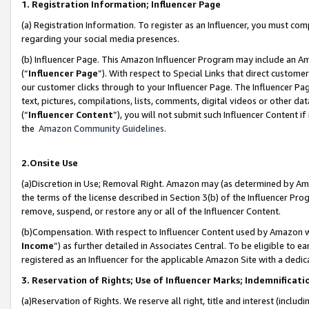
1. Registration Information; Influencer Page
(a) Registration Information. To register as an Influencer, you must co
regarding your social media presences.
(b) Influencer Page. This Amazon Influencer Program may include an A
(“
Influencer Page
”). With respect to Special Links that direct custom
our customer clicks through to your Influencer Page. The Influencer Pag
text, pictures, compilations, lists, comments, digital videos or other
(“
Influencer Content
”), you will not submit such Influencer Content if
the
Amazon Community Guidelines
.
2.Onsite Use
(a)Discretion in Use; Removal Right. Amazon may (as determined by Amazo
the terms of the license described in Section 3(b) of the Influencer Prog
remove, suspend, or restore any or all of the Influencer Content.
(b)Compensation. With respect to Influencer Content used by Amazon wi
Income
”) as further detailed in Associates Central. To be eligible t
registered as an Influencer for the applicable Amazon Site with a dedic
3. Reservation of Rights; Use of Influencer Marks; Indemnificati
(a)Reservation of Rights. We reserve all right, title and interest (includ