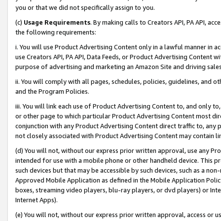
you or that we did not specifically assign to you.
(c)
Usage Requirements
. By making calls to Creators API, PA API, ac
the following requirements:
i. You will use Product Advertising Content only in a lawful manner in a
use Creators API, PA API, Data Feeds, or Product Advertising Content wit
purpose of advertising and marketing an Amazon Site and driving sales
ii. You will comply with all pages, schedules, policies, guidelines, and o
and the Program Policies.
iii. You will link each use of Product Advertising Content to, and only 
or other page to which particular Product Advertising Content most direc
conjunction with any Product Advertising Content direct traffic to, any 
not closely associated with Product Advertising Content may contain lin
(d) You will not, without our express prior written approval, use any Pr
intended for use with a mobile phone or other handheld device. This proh
such devices but that may be accessible by such devices, such as a non-
Approved Mobile Application as defined in the Mobile Application Policy; 
boxes, streaming video players, blu-ray players, or dvd players) or Inte
Internet Apps).
(e) You will not, without our express prior written approval, access or 