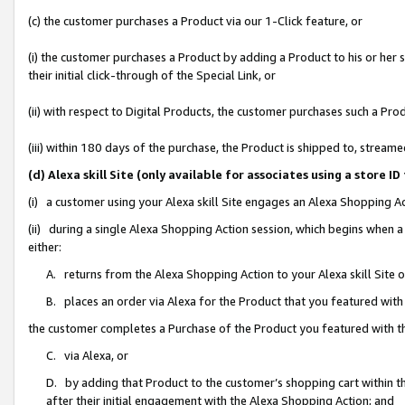
(c) the customer purchases a Product via our 1-Click feature, or
(i) the customer purchases a Product by adding a Product to his or her
their initial click-through of the Special Link, or
(ii) with respect to Digital Products, the customer purchases such a P
(iii) within 180 days of the purchase, the Product is shipped to, stre
(d) Alexa skill Site (only available for associates using a stor
(i) a customer using your Alexa skill Site engages an Alexa Shopping A
(ii) during a single Alexa Shopping Action session, which begins when
either:
A. returns from the Alexa Shopping Action to your Alexa skill Site 
B. places an order via Alexa for the Product that you featured with
the customer completes a Purchase of the Product you featured with t
C. via Alexa, or
D. by adding that Product to the customer’s shopping cart within th
after their initial engagement with the Alexa Shopping Action; and