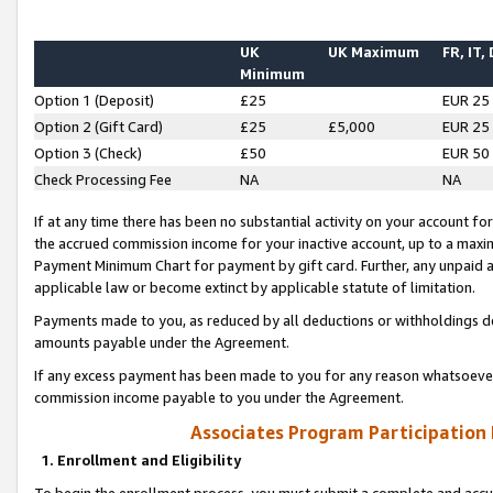
UK
UK Maximum
FR, IT,
Minimum
Option 1 (Deposit)
£25
EUR 25
Option 2 (Gift Card)
£25
£5,000
EUR 25
Option 3 (Check)
£50
EUR 50
Check Processing Fee
NA
NA
If at any time there has been no substantial activity on your account for 
the accrued commission income for your inactive account, up to a max
Payment Minimum Chart for payment by gift card. Further, any unpaid 
applicable law or become extinct by applicable statute of limitation.
Payments made to you, as reduced by all deductions or withholdings de
amounts payable under the Agreement.
If any excess payment has been made to you for any reason whatsoever,
commission income payable to you under the Agreement.
Associates Program Participation
1. Enrollment and Eligibility
To begin the enrollment process, you must submit a complete and accur