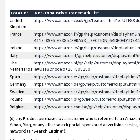
Location
Non-Exhaustive Trademark List
United
https://www.amazon.co.uk/gp/feature.html?ie=UTF8&
Kingdom
France
https://www.amazon.fr/gp/help/customer/display.ht
4317-89F6-E78834F9BA58__SECTION_64DE0ED1D74
Ireland
https://www.amazon.ie/gp/help/customer/display.ht
Italy
https://www.amazon.it/gp/help/customer/display.html
The
https://www.amazon.nl/gp/help/customer/display.html/
Netherlands
ie=UTF8&nodeId=201909280
Spain
https://www.amazon.es/gp/help/customer/display.htm
Germany
https://www.amazon.de/gp/help/customer/display.htm
Sweden
https://www.amazon.se/gp/help/customer/display.htm
Poland
https://www.amazon.pl/gp/help/customer/display.htm
Belgium
https://www.amazon.com.be/gp/help/customer/displa
(d) any Product purchased by a customer who is referred to an Amazon S
Yahoo, Bing, or any other search portal, sponsored advertising service, o
network) (a “
Search Engine
”),