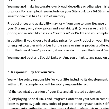
You must not make inaccurate, overbroad, deceptive or otherwise misle
or prices. For example, if you include on your Site a link to a 64 GB sm
smartphone that has 128 GB of memory.
Product prices and availability may vary from time to time. Because pri
your Site may only show prices and availability if: (a) we serve the link 
pricing and availability data via Creators API or PA API and you comply
In addition, if you choose to display prices for any Product on your Si
or engine) together with prices for the same or similar products offer
both the lowest “new” price and, if we provide it to you, the lowest “u
You must not post any Special Links on Amazon or link to any page on 
3. Responsibility for Your Site
You will be solely responsible for your Site, including its development
within it. For example, you will be solely responsible for:
(a) the technical operation of your Site and all related equipment,
(b) displaying Special Links and Program Content on your Site in compl
licenses, permits, guidelines, codes of practice, industry standards, se
governmental authority, including those related to electronic marketin