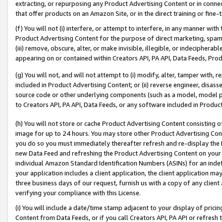
extracting, or repurposing any Product Advertising Content or in connec
that offer products on an Amazon Site, or in the direct training or fin
(f) You will not (i) interfere, or attempt to interfere, in any manner wit
Product Advertising Content for the purpose of direct marketing, spammi
(iii) remove, obscure, alter, or make invisible, illegible, or indecipherab
appearing on or contained within Creators API, PA API, Data Feeds, Prod
(g) You will not, and will not attempt to (i) modify, alter, tamper with,
included in Product Advertising Content; or (ii) reverse engineer, disa
source code or other underlying components (such as a model, model pa
to Creators API, PA API, Data Feeds, or any software included in Produc
(h) You will not store or cache Product Advertising Content consisting 
image for up to 24 hours. You may store other Product Advertising Cont
you do so you must immediately thereafter refresh and re-display the P
new Data Feed and refreshing the Product Advertising Content on your 
individual Amazon Standard Identification Numbers (ASINs) for an indefi
your application includes a client application, the client application m
three business days of our request, furnish us with a copy of any clien
verifying your compliance with this License.
(i) You will include a date/time stamp adjacent to your display of prici
Content from Data Feeds, or if you call Creators API, PA API or refresh