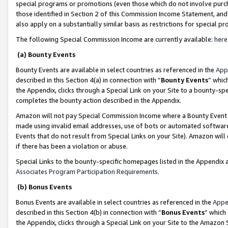
special programs or promotions (even those which do not involve purcha
those identified in Section 2 of this Commission Income Statement, an
also apply on a substantially similar basis as restrictions for special 
The following Special Commission Income are currently available:
here
(a) Bounty Events
Bounty Events are available in select countries as referenced in the
App
described in this Section 4(a) in connection with “
Bounty Events
” whic
the Appendix, clicks through a Special Link on your Site to a bounty-s
completes the bounty action described in the Appendix.
Amazon will not pay Special Commission Income where a Bounty Event ha
made using invalid email addresses, use of bots or automated software
Events that do not result from Special Links on your Site). Amazon will 
if there has been a violation or abuse.
Special Links to the bounty-specific homepages listed in the Appendix 
Associates Program Participation Requirements
.
(b) Bonus Events
Bonus Events are available in select countries as referenced in the
Appe
described in this Section 4(b) in connection with “
Bonus Events
” which
the Appendix, clicks through a Special Link on your Site to the Amazon 