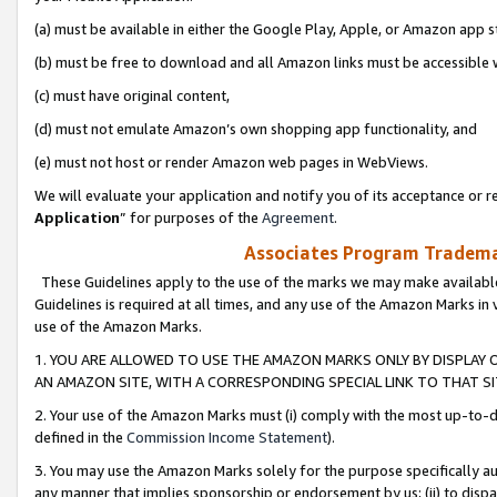
(a) must be available in either the Google Play, Apple, or Amazon app s
(b) must be free to download and all Amazon links must be accessible 
(c) must have original content,
(d) must not emulate Amazon’s own shopping app functionality, and
(e) must not host or render Amazon web pages in WebViews.
We will evaluate your application and notify you of its acceptance or re
Application
” for purposes of the
Agreement
.
Associates Program Trademar
These Guidelines apply to the use of the marks we may make available
Guidelines is required at all times, and any use of the Amazon Marks in 
use of the Amazon Marks.
1. YOU ARE ALLOWED TO USE THE AMAZON MARKS ONLY BY DISPLAY 
AN AMAZON SITE, WITH A CORRESPONDING SPECIAL LINK TO THAT SI
2. Your use of the Amazon Marks must (i) comply with the most up-to-da
defined in the
Commission Income Statement
).
3. You may use the Amazon Marks solely for the purpose specifically a
any manner that implies sponsorship or endorsement by us; (ii) to disparag