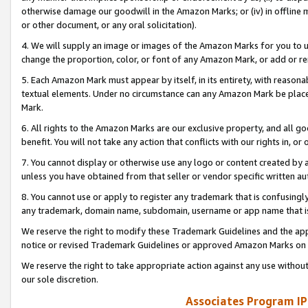
otherwise damage our goodwill in the Amazon Marks; or (iv) in offline ma
or other document, or any oral solicitation).
4. We will supply an image or images of the Amazon Marks for you to 
change the proportion, color, or font of any Amazon Mark, or add or
5. Each Amazon Mark must appear by itself, in its entirety, with reason
textual elements. Under no circumstance can any Amazon Mark be placed
Mark.
6. All rights to the Amazon Marks are our exclusive property, and all 
benefit. You will not take any action that conflicts with our rights in, 
7. You cannot display or otherwise use any logo or content created by a
unless you have obtained from that seller or vendor specific written au
8. You cannot use or apply to register any trademark that is confusingly
any trademark, domain name, subdomain, username or app name that is 
We reserve the right to modify these Trademark Guidelines and the app
notice or revised Trademark Guidelines or approved Amazon Marks on t
We reserve the right to take appropriate action against any use without
our sole discretion.
Associates Program IP