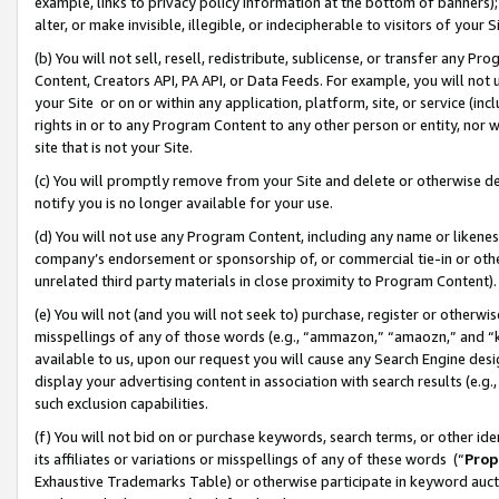
example, links to privacy policy information at the bottom of banners);
alter, or make invisible, illegible, or indecipherable to visitors of your 
(b) You will not sell, resell, redistribute, sublicense, or transfer any 
Content, Creators API, PA API, or Data Feeds. For example, you will not 
your Site or on or within any application, platform, site, or service (in
rights in or to any Program Content to any other person or entity, nor wi
site that is not your Site.
(c) You will promptly remove from your Site and delete or otherwise d
notify you is no longer available for your use.
(d) You will not use any Program Content, including any name or likene
company’s endorsement or sponsorship of, or commercial tie-in or other 
unrelated third party materials in close proximity to Program Content)
(e) You will not (and you will not seek to) purchase, register or otherw
misspellings of any of those words (e.g., “ammazon,” “amaozn,” and “kin
available to us, upon our request you will cause any Search Engine de
display your advertising content in association with search results (e.
such exclusion capabilities.
(f) You will not bid on or purchase keywords, search terms, or other id
its affiliates or variations or misspellings of any of these words (“
Prop
Exhaustive Trademarks Table) or otherwise participate in keyword aucti