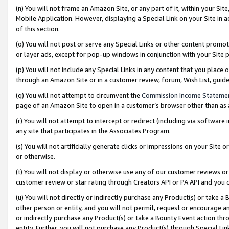
(n) You will not frame an Amazon Site, or any part of it, within your Sit
Mobile Application. However, displaying a Special Link on your Site in a
of this section.
(o) You will not post or serve any Special Links or other content prom
or layer ads, except for pop-up windows in conjunction with your Site 
(p) You will not include any Special Links in any content that you place
through an Amazon Site or in a customer review, forum, Wish List, gui
(q) You will not attempt to circumvent the
Commission Income Stateme
page of an Amazon Site to open in a customer’s browser other than as a 
(r) You will not attempt to intercept or redirect (including via softwar
any site that participates in the Associates Program.
(s) You will not artificially generate clicks or impressions on your Si
or otherwise.
(t) You will not display or otherwise use any of our customer reviews or 
customer review or star rating through Creators API or PA API and you 
(u) You will not directly or indirectly purchase any Product(s) or take a
other person or entity, and you will not permit, request or encourage an
or indirectly purchase any Product(s) or take a Bounty Event action thro
entity. Further, you will not purchase any Product(s) through Special Li