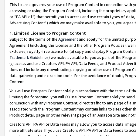
This License governs your use of Program Content in connection with yo
accessing or using the Program Content, including the proprietary appli
or “PA API of”) that permit you to access and use certain types of data
Advertising Content”) which we may make available to you, you agree t
1
.
Limited License to Program Content
Subject to the terms of the
Agreement
and solely for the limited purpo
Agreement (including this License and the other Program Policies), we 
exclusive, royalty-free license to: (a) copy and display Program Conten
Trademark Guidelines
) we make available to you as part of the Progra
(c) access and use Creators API, PA API, Data Feeds, and Product Adverti
does not include any downloading, copying or other use of Program Conte
data gathering and extraction tools. For the avoidance of doubt, Progr
Content.
You will use Program Content solely in accordance with the terms of t
limiting the foregoing, you will (a) use Program Content solely to send
conjunction with any Program Content, direct traffic to any page of a si
associated with the Program Content may contain links to sites other t
Product detail page or other relevant page of an Amazon Site and not 
Creators API, PA API or Data Feeds may allow you to access data, image
more affiliate sites. If you use Creators API, PA API or Data Feeds to ac