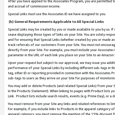
After you have applied to the Associates Program, you are permitted to 
and accrual of commission income.
Special Links must use the Associates ID we have assigned to you.
(b) General Requirements Applicable to All Special Links
Special Links may be created by you or made available to you by us. If 
cease displaying those types of links on your Site. You are solely respo
and for ensuring that Special Links (whether created by you or made av
track referrals of our customers from your Site. You must not encoura
directly from your Site. For example, you must include your Associates
parameter in the URL of each link you place on your Site to an Amazon 
Upon your request but subject to our approval, we may issue you addit
performance of your Special Links by including different sub-tags in t
tag, other ID or reporting provided in connection with the Associates Pr
sub-tags to users as they arrive on your Site for purposes of monitorin
You may add or delete Products (and related Special Links) from your Si
in the Products Statement). When linking to pages with Product lists you
Link. Product lists include search results, events (e.g. Prime Day), or 
You must remove from your Site any links and related references to li
For example, if you include links to Products in the apparel category 
apparel category, you must remove the mention of the 15% discount f