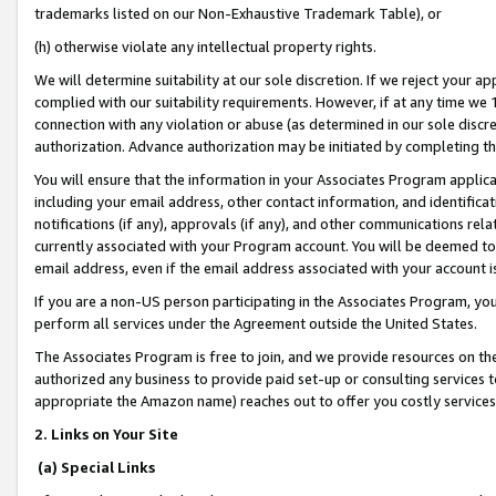
trademarks listed on our Non-Exhaustive Trademark Table), or
(h) otherwise violate any intellectual property rights.
We will determine suitability at our sole discretion. If we reject your 
complied with our suitability requirements. However, if at any time we 1
connection with any violation or abuse (as determined in our sole disc
authorization. Advance authorization may be initiated by completing t
You will ensure that the information in your Associates Program applic
including your email address, other contact information, and identifica
notifications (if any), approvals (if any), and other communications re
currently associated with your Program account. You will be deemed to 
email address, even if the email address associated with your account i
If you are a non-US person participating in the Associates Program, you
perform all services under the Agreement outside the United States.
The Associates Program is free to join, and we provide resources on th
authorized any business to provide paid set-up or consulting services t
appropriate the Amazon name) reaches out to offer you costly services
2. Links on Your Site
(a) Special Links