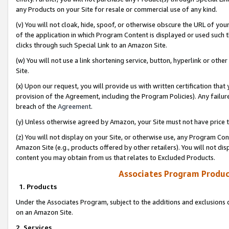
any Products on your Site for resale or commercial use of any kind.
(v) You will not cloak, hide, spoof, or otherwise obscure the URL of your
of the application in which Program Content is displayed or used such 
clicks through such Special Link to an Amazon Site.
(w) You will not use a link shortening service, button, hyperlink or oth
Site.
(x) Upon our request, you will provide us with written certification tha
provision of the Agreement, including the Program Policies). Any failure
breach of the
Agreement
.
(y) Unless otherwise agreed by Amazon, your Site must not have price tr
(z) You will not display on your Site, or otherwise use, any Program Con
Amazon Site (e.g., products offered by other retailers). You will not di
content you may obtain from us that relates to Excluded Products.
Associates Program Produc
1. Products
Under the Associates Program, subject to the additions and exclusions d
on an Amazon Site.
2. Services