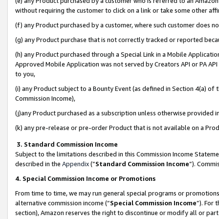
(e) any Product purchased by a customer who is referred to an Amazon Si
without requiring the customer to click on a link or take some other affi
(f) any Product purchased by a customer, where such customer does no
(g) any Product purchase that is not correctly tracked or reported bec
(h) any Product purchased through a Special Link in a Mobile Applicatio
Approved Mobile Application was not served by Creators API or PA API (
to you,
(i) any Product subject to a Bounty Event (as defined in Section 4(a) o
Commission Income),
(j)any Product purchased as a subscription unless otherwise provided 
(k) any pre-release or pre-order Product that is not available on a Prod
3. Standard Commission Income
Subject to the limitations described in this Commission Income Statem
described in the
Appendix
(”
Standard Commission Income
”). Commis
4. Special Commission Income or Promotions
From time to time, we may run general special programs or promotions 
alternative commission income (“
Special Commission Income
”). For
section), Amazon reserves the right to discontinue or modify all or par