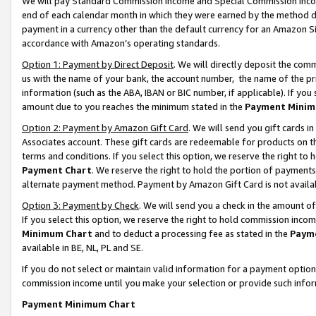
We will pay Standard Commission Income and Special Commission Incom
end of each calendar month in which they were earned by the method de
payment in a currency other than the default currency for an Amazon Sit
accordance with Amazon’s operating standards.
Option 1: Payment by Direct Deposit
. We will directly deposit the co
us with the name of your bank, the account number, the name of the pr
information (such as the ABA, IBAN or BIC number, if applicable). If you 
amount due to you reaches the minimum stated in the
Payment Minim
Option 2: Payment by Amazon Gift Card
. We will send you gift cards 
Associates account. These gift cards are redeemable for products on t
terms and conditions. If you select this option, we reserve the right t
Payment Chart
. We reserve the right to hold the portion of payment
alternate payment method. Payment by Amazon Gift Card is not available
Option 3: Payment by Check
. We will send you a check in the amount o
If you select this option, we reserve the right to hold commission inco
Minimum Chart
and to deduct a processing fee as stated in the
Paym
available in BE, NL, PL and SE.
If you do not select or maintain valid information for a payment opti
commission income until you make your selection or provide such info
Payment Minimum Chart