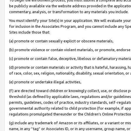
be publicly available via the website address provided in the application
commentary, analysis, or transformation to any materials you include.
You must identify your Site(s) in your application. We will evaluate your 
for inclusion in the Associates Program, and you cannot include any Speci
Sites include those that:
(a) promote or contain sexually explicit or obscene materials,
(b) promote violence or contain violent materials, or promote, endorse 
(c) promote or contain false, deceptive, libelous or defamatory materi
(d) promote or contain materials or activity that is hateful, harassing, h
of race, color, sex, religion, nationality, disability, sexual orientation, or
(e) promote or undertake illegal activities,
(f) are directed toward children or knowingly collect, use, or disclose
threshold (as defined by applicable laws, regulations and/or guidelines);
permits, guidelines, codes of practice, industry standards, self-regulat
governmental authority related to child protection (for example, if app
regulations promulgated thereunder or the Children’s Online Protection
(g) include any trademark of Amazon or its affiliates, or a variant or 
name, in any “tag” or Associates ID, or in any username, group name, or 