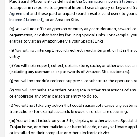
Paid Search Placement (as defined in the
Commission Income Statemen
to appear in response to a general Internet search query or keyword (i.e.
Agreement
and those paid or unpaid search results send users to your sit
Income Statement
), to an Amazon Site.
(g) You will not offer any person or entity any consideration, reward, or
organization, or other benefit) for using Special Links. For example, 
entities to visit an Amazon Site via your Special Links.
(h) You will not intercept, record, redirect, read, interpret, or fill in 
entity.
(i) You will not request, collect, obtain, store, cache, or otherwise us
(including any usernames or passwords of Amazon Site customers).
(j) You will not modify, redirect, suppress, or substitute the operation 
(k) You will not make any orders or engage in other transactions of any 
or encourage any other person or entity to do so.
(l) You will not take any action that could reasonably cause any custome
transactions (for example, search, browse, or order) are occurring.
(m) You will not include on your Site, display, or otherwise use Specia
Trojan horse, or other malicious or harmful code, or any software app
or installed on their computer or other electronic device.