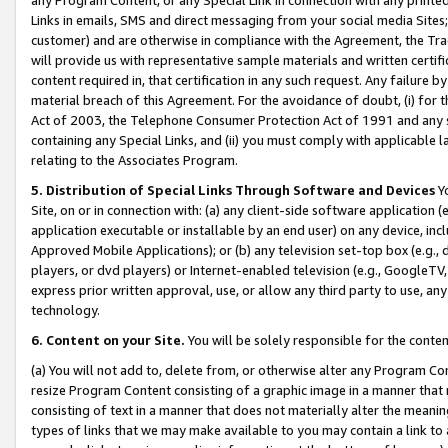
Links in emails, SMS and direct messaging from your social media Sites; 
customer) and are otherwise in compliance with the Agreement, the Tr
will provide us with representative sample materials and written certif
content required in, that certification in any such request. Any failure b
material breach of this Agreement. For the avoidance of doubt, (i) for
Act of 2003, the Telephone Consumer Protection Act of 1991 and any si
containing any Special Links, and (ii) you must comply with applicable
relating to the Associates Program.
5. Distribution of Special Links Through Software and Devices
Yo
Site, on or in connection with: (a) any client-side software application 
application executable or installable by an end user) on any device, in
Approved Mobile Applications); or (b) any television set-top box (e.g., 
players, or dvd players) or Internet-enabled television (e.g., GoogleTV, 
express prior written approval, use, or allow any third party to use, 
technology.
6. Content on your Site.
You will be solely responsible for the conten
(a) You will not add to, delete from, or otherwise alter any Program Co
resize Program Content consisting of a graphic image in a manner that
consisting of text in a manner that does not materially alter the meanin
types of links that we may make available to you may contain a link to 