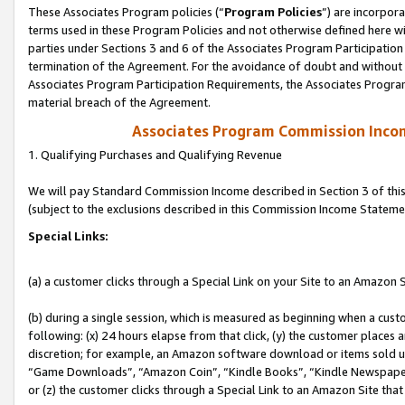
These Associates Program policies (“
Program Policies
”) are incorpor
terms used in these Program Policies and not otherwise defined here wil
parties under Sections 3 and 6 of the Associates Program Participation
termination of the Agreement. For the avoidance of doubt and without l
Associates Program Participation Requirements, the Associates Program
material breach of the Agreement.
Associates Program Commission Inco
1. Qualifying Purchases and Qualifying Revenue
We will pay Standard Commission Income described in Section 3 of thi
(subject to the exclusions described in this Commission Income Stateme
Special Links:
(a) a customer clicks through a Special Link on your Site to an Amazon S
(b) during a single session, which is measured as beginning when a custo
following: (x) 24 hours elapse from that click, (y) the customer places 
discretion; for example, an Amazon software download or items sold 
“Game Downloads”, “Amazon Coin”, “Kindle Books”, “Kindle Newspapers”
or (z) the customer clicks through a Special Link to an Amazon Site that