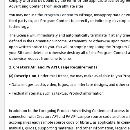
comply with and be bound by the terms of the applicable license agreem
Advertising Content from such affiliate sites.
You may not use the
Program Content
to infringe, misappropriate or vio
third party to, use Program Content to, directly or indirectly, develo
technology.
The License will immediately and automatically terminate if at any ti
defined in the Commission Income Statement), or otherwise upon termina
upon written notice to you. You will promptly stop using the Program 
your Site and delete or otherwise destroy all of the Program Content 
otherwise request from time to time.
2
.
Creators API and PA API Usage Requirements
(a)
Description
. Under this License, we may make available to you Pr
• Data, images, audio, video, logos, user interface designs, and other c
• Textual materials, such as textual Product information.
In addition to the foregoing Product Advertising Content and access to
connection with Creators API and PA API sample source code and librarie
accompanies each sample source code or library, as applicable. In conne
manuals, guides, supporting materials, and other information, regardless