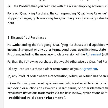
(iii) the Product that you featured with the Alexa Shopping Action is 
For each Qualifying Purchase, the corresponding “Qualifying Revenue” i
shipping charges, gift-wrapping fees, handling fees, taxes (e.g. sales ta
debt.
2. Disqualified Purchases
Notwithstanding the foregoing, Qualifying Purchases are disqualified w
Income Statement or any other terms, conditions, specifications, statem
Program, including the most up-to-date version of the
Agreement
(coll
Further, the following purchases that would otherwise be Qualified Pu
(a) any Product purchased after termination of your
Agreement
,
(b) any Product order where a cancellation, return, or refund has been i
(c) any Product purchased by a customer who is referred to an Amazon 
in bidding or auctions on keywords, search terms, or other identifiers 
exhaustive list of our trademarks via the links below, or variations or 
“
Prohibited Paid Search Placement
”),