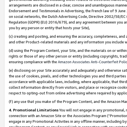
arrangements are disclosed in a clear, concise and unambiguous manner 
Endorsement and Testimonials in Advertising, the French law of 9 June
on social networks, the Dutch Advertising Code, Directive 2002/58/EC 
Regulation (GDPR) (EU) 2016/679), and any agreement between you and 
you by any person or entity that hosts your Site),
(c) creating and posting, and ensuring the accuracy, completeness, and 
and other Product-related materials and any information you include wit
(d) using the Program Content, your Site, and the materials on or within
rights or those of any other person or entity (including copyrights, trad
ensuring compliance with the
Amazon Associates Anti-Counterfeit Polic
(e) disclosing on your Site accurately and adequately and otherwise sat
the use of cookies, pixels, and other technologies you and third parties
accordance with applicable laws, including, where applicable, that thir
collect information directly from visitors, and place or recognize cooki
respect to opting-out from online advertising where required by appli
(f) any use that you make of the Program Content, and the Amazon Mar
4. Promotional Limitations
You will not engage in any promotional, ma
connection with an Amazon Site or the Associates Program (“Promotional
engage in any Promotional Activities in any offline manner, including by
any Program Content, or any Special Link in connection with any printed 