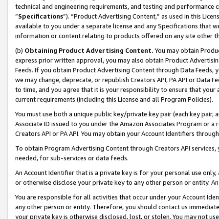
technical and engineering requirements, and testing and performance cri
“
Specifications
”). “Product Advertising Content,” as used in this Lic
available to you under a separate license and any Specifications that we
information or content relating to products offered on any site other 
(b)
Obtaining Product Advertising Content.
You may obtain Product
express prior written approval, you may also obtain Product Advertisi
Feeds. If you obtain Product Advertising Content through Data Feeds, yo
we may change, deprecate, or republish Creators API, PA API or Data Fee
to time, and you agree that it is your responsibility to ensure that your
current requirements (including this License and all Program Policies).
You must use both a unique public key/private key pair (each key pair, a
Associate ID issued to you under the Amazon Associates Program or a r
Creators API or PA API. You may obtain your Account Identifiers through
To obtain Program Advertising Content through Creators API services, y
needed, for sub-services or data feeds.
An Account Identifier that is a private key is for your personal use only,
or otherwise disclose your private key to any other person or entity. An A
You are responsible for all activities that occur under your Account Ide
any other person or entity. Therefore, you should contact us immediate
your private key is otherwise disclosed, lost, or stolen. You may not u