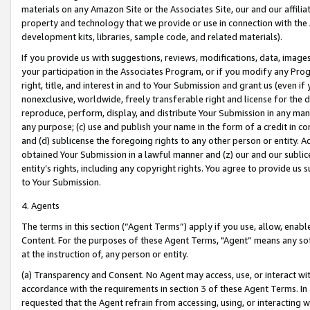
materials on any Amazon Site or the Associates Site, our and our affili
property and technology that we provide or use in connection with the
development kits, libraries, sample code, and related materials).
If you provide us with suggestions, reviews, modifications, data, image
your participation in the Associates Program, or if you modify any Prog
right, title, and interest in and to Your Submission and grant us (even 
nonexclusive, worldwide, freely transferable right and license for the du
reproduce, perform, display, and distribute Your Submission in any man
any purpose; (c) use and publish your name in the form of a credit in c
and (d) sublicense the foregoing rights to any other person or entity. A
obtained Your Submission in a lawful manner and (z) our and our sublice
entity’s rights, including any copyright rights. You agree to provide us
to Your Submission.
4. Agents
The terms in this section (“Agent Terms”) apply if you use, allow, enab
Content. For the purposes of these Agent Terms, "Agent” means any so
at the instruction of, any person or entity.
(a) Transparency and Consent. No Agent may access, use, or interact with 
accordance with the requirements in section 3 of these Agent Terms. In
requested that the Agent refrain from accessing, using, or interacting