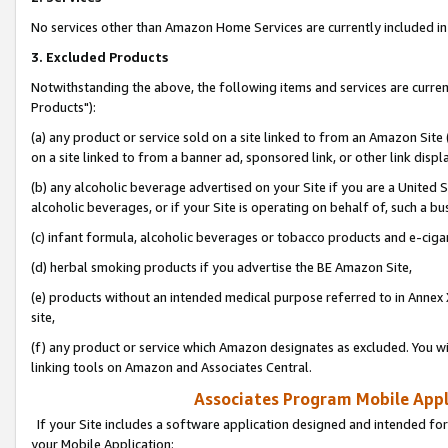
No services other than Amazon Home Services are currently included in 
3. Excluded Products
Notwithstanding the above, the following items and services are curre
Products"):
(a) any product or service sold on a site linked to from an Amazon Site
on a site linked to from a banner ad, sponsored link, or other link disp
(b) any alcoholic beverage advertised on your Site if you are a United 
alcoholic beverages, or if your Site is operating on behalf of, such a bu
(c) infant formula, alcoholic beverages or tobacco products and e-ciga
(d) herbal smoking products if you advertise the BE Amazon Site,
(e) products without an intended medical purpose referred to in Annex 
site,
(f) any product or service which Amazon designates as excluded. You will 
linking tools on Amazon and Associates Central.
Associates Program Mobile Appli
If your Site includes a software application designed and intended for
your Mobile Application: