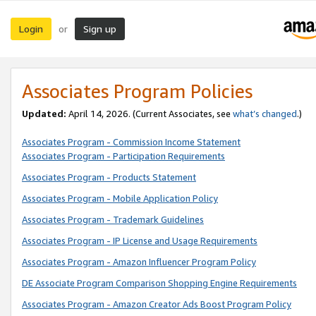
Login
Sign up
or
Associates Program Policies
Updated:
April 14, 2026. (Current Associates, see
what’s changed
.)
Associates Program - Commission Income Statement
Associates Program - Participation Requirements
Associates Program - Products Statement
Associates Program - Mobile Application Policy
Associates Program - Trademark Guidelines
Associates Program - IP License and Usage Requirements
Associates Program - Amazon Influencer Program Policy
DE Associate Program Comparison Shopping Engine Requirements
Associates Program - Amazon Creator Ads Boost Program Policy