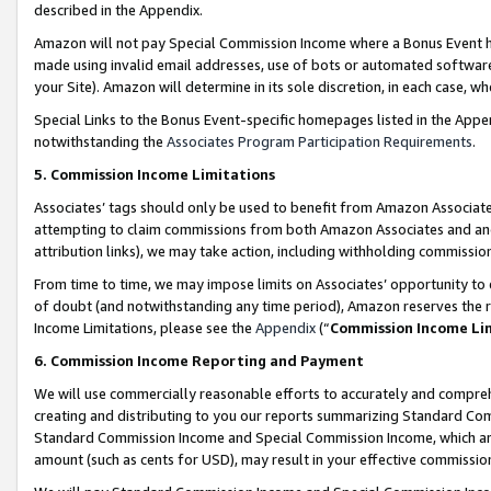
described in the Appendix.
Amazon will not pay Special Commission Income where a Bonus Event has
made using invalid email addresses, use of bots or automated software,
your Site). Amazon will determine in its sole discretion, in each case, w
Special Links to the Bonus Event-specific homepages listed in the Appe
notwithstanding the
Associates Program Participation Requirements
.
5. Commission Income Limitations
Associates’ tags should only be used to benefit from Amazon Associates
attempting to claim commissions from both Amazon Associates and ano
attribution links), we may take action, including withholding commissio
From time to time, we may impose limits on Associates’ opportunity t
of doubt (and notwithstanding any time period), Amazon reserves the ri
Income Limitations, please see the
Appendix
(“
Commission Income Li
6. Commission Income Reporting and Payment
We will use commercially reasonable efforts to accurately and comprehe
creating and distributing to you our reports summarizing Standard C
Standard Commission Income and Special Commission Income, which are 
amount (such as cents for USD), may result in your effective commission 