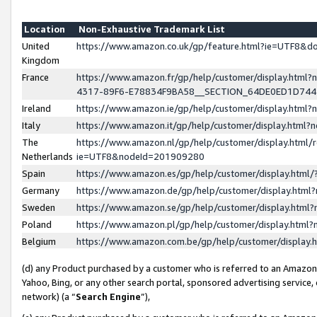
Location
Non-Exhaustive Trademark List
United
https://www.amazon.co.uk/gp/feature.html?ie=UTF8&
Kingdom
France
https://www.amazon.fr/gp/help/customer/display.ht
4317-89F6-E78834F9BA58__SECTION_64DE0ED1D74
Ireland
https://www.amazon.ie/gp/help/customer/display.ht
Italy
https://www.amazon.it/gp/help/customer/display.html
The
https://www.amazon.nl/gp/help/customer/display.html/
Netherlands
ie=UTF8&nodeId=201909280
Spain
https://www.amazon.es/gp/help/customer/display.htm
Germany
https://www.amazon.de/gp/help/customer/display.htm
Sweden
https://www.amazon.se/gp/help/customer/display.htm
Poland
https://www.amazon.pl/gp/help/customer/display.htm
Belgium
https://www.amazon.com.be/gp/help/customer/displa
(d) any Product purchased by a customer who is referred to an Amazon S
Yahoo, Bing, or any other search portal, sponsored advertising service, o
network) (a “
Search Engine
”),