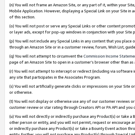
(n) You will not frame an Amazon Site, or any part of it, within your Sit
Mobile Application. However, displaying a Special Link on your Site in a
of this section.
(o) You will not post or serve any Special Links or other content prom
or layer ads, except for pop-up windows in conjunction with your Site 
(p) You will not include any Special Links in any content that you place
through an Amazon Site or in a customer review, forum, Wish List, gui
(q) You will not attempt to circumvent the
Commission Income Stateme
page of an Amazon Site to open in a customer’s browser other than as a 
(r) You will not attempt to intercept or redirect (including via softwar
any site that participates in the Associates Program.
(s) You will not artificially generate clicks or impressions on your Si
or otherwise.
(t) You will not display or otherwise use any of our customer reviews or 
customer review or star rating through Creators API or PA API and you 
(u) You will not directly or indirectly purchase any Product(s) or take a
other person or entity, and you will not permit, request or encourage an
or indirectly purchase any Product(s) or take a Bounty Event action thro
entity. Further, you will not purchase any Product(s) through Special Li