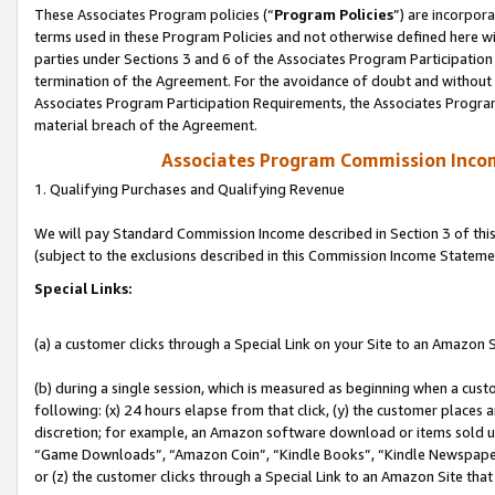
These Associates Program policies (“
Program Policies
”) are incorpor
terms used in these Program Policies and not otherwise defined here wil
parties under Sections 3 and 6 of the Associates Program Participation
termination of the Agreement. For the avoidance of doubt and without l
Associates Program Participation Requirements, the Associates Program
material breach of the Agreement.
Associates Program Commission Inco
1. Qualifying Purchases and Qualifying Revenue
We will pay Standard Commission Income described in Section 3 of thi
(subject to the exclusions described in this Commission Income Stateme
Special Links:
(a) a customer clicks through a Special Link on your Site to an Amazon S
(b) during a single session, which is measured as beginning when a custo
following: (x) 24 hours elapse from that click, (y) the customer places 
discretion; for example, an Amazon software download or items sold 
“Game Downloads”, “Amazon Coin”, “Kindle Books”, “Kindle Newspapers”
or (z) the customer clicks through a Special Link to an Amazon Site that