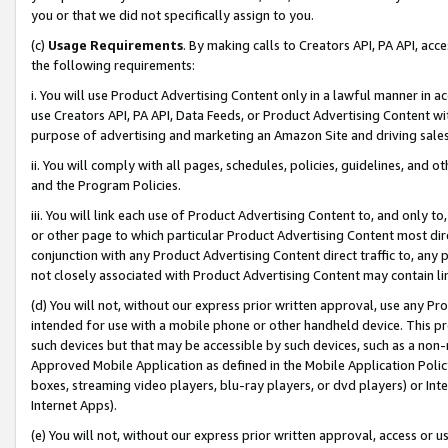
you or that we did not specifically assign to you.
(c)
Usage Requirements
. By making calls to Creators API, PA API, ac
the following requirements:
i. You will use Product Advertising Content only in a lawful manner in a
use Creators API, PA API, Data Feeds, or Product Advertising Content wit
purpose of advertising and marketing an Amazon Site and driving sales
ii. You will comply with all pages, schedules, policies, guidelines, and o
and the Program Policies.
iii. You will link each use of Product Advertising Content to, and only 
or other page to which particular Product Advertising Content most direc
conjunction with any Product Advertising Content direct traffic to, any 
not closely associated with Product Advertising Content may contain lin
(d) You will not, without our express prior written approval, use any Pr
intended for use with a mobile phone or other handheld device. This proh
such devices but that may be accessible by such devices, such as a non-
Approved Mobile Application as defined in the Mobile Application Policy; 
boxes, streaming video players, blu-ray players, or dvd players) or Inte
Internet Apps).
(e) You will not, without our express prior written approval, access or 