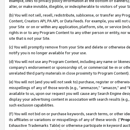
example, links to privacy policy information at the bottom of banners);
alter, or make invisible, illegible, or indecipherable to visitors of your 
(b) You will not sell, resell, redistribute, sublicense, or transfer any 
Content, Creators API, PA API, or Data Feeds. For example, you will not 
your Site or on or within any application, platform, site, or service (in
rights in or to any Program Content to any other person or entity, nor wi
site that is not your Site.
(c) You will promptly remove from your Site and delete or otherwise d
notify you is no longer available for your use.
(d) You will not use any Program Content, including any name or likene
company’s endorsement or sponsorship of, or commercial tie-in or other 
unrelated third party materials in close proximity to Program Content)
(e) You will not (and you will not seek to) purchase, register or otherw
misspellings of any of those words (e.g., “ammazon,” “amaozn,” and “kin
available to us, upon our request you will cause any Search Engine de
display your advertising content in association with search results (e.
such exclusion capabilities.
(f) You will not bid on or purchase keywords, search terms, or other id
its affiliates or variations or misspellings of any of these words (“
Prop
Exhaustive Trademarks Table) or otherwise participate in keyword aucti