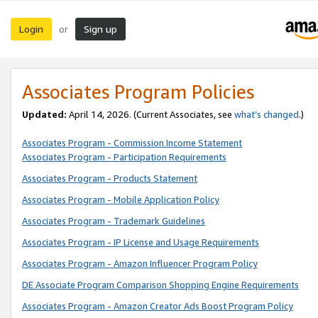
Login
Sign up
or
Associates Program Policies
Updated:
April 14, 2026. (Current Associates, see
what’s changed
.)
Associates Program - Commission Income Statement
Associates Program - Participation Requirements
Associates Program - Products Statement
Associates Program - Mobile Application Policy
Associates Program - Trademark Guidelines
Associates Program - IP License and Usage Requirements
Associates Program - Amazon Influencer Program Policy
DE Associate Program Comparison Shopping Engine Requirements
Associates Program - Amazon Creator Ads Boost Program Policy