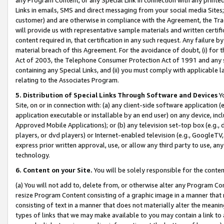
Links in emails, SMS and direct messaging from your social media Sites; 
customer) and are otherwise in compliance with the Agreement, the Tr
will provide us with representative sample materials and written certif
content required in, that certification in any such request. Any failure b
material breach of this Agreement. For the avoidance of doubt, (i) for
Act of 2003, the Telephone Consumer Protection Act of 1991 and any si
containing any Special Links, and (ii) you must comply with applicable
relating to the Associates Program.
5. Distribution of Special Links Through Software and Devices
Yo
Site, on or in connection with: (a) any client-side software application 
application executable or installable by an end user) on any device, in
Approved Mobile Applications); or (b) any television set-top box (e.g., 
players, or dvd players) or Internet-enabled television (e.g., GoogleTV, 
express prior written approval, use, or allow any third party to use, 
technology.
6. Content on your Site.
You will be solely responsible for the conten
(a) You will not add to, delete from, or otherwise alter any Program Co
resize Program Content consisting of a graphic image in a manner that
consisting of text in a manner that does not materially alter the meanin
types of links that we may make available to you may contain a link to 