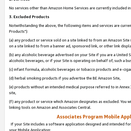
No services other than Amazon Home Services are currently included in 
3. Excluded Products
Notwithstanding the above, the following items and services are curre
Products"):
(a) any product or service sold on a site linked to from an Amazon Site
on a site linked to from a banner ad, sponsored link, or other link disp
(b) any alcoholic beverage advertised on your Site if you are a United 
alcoholic beverages, or if your Site is operating on behalf of, such a bu
(c) infant formula, alcoholic beverages or tobacco products and e-ciga
(d) herbal smoking products if you advertise the BE Amazon Site,
(e) products without an intended medical purpose referred to in Annex 
site,
(f) any product or service which Amazon designates as excluded. You will 
linking tools on Amazon and Associates Central.
Associates Program Mobile Appli
If your Site includes a software application designed and intended for
your Mobile Application: