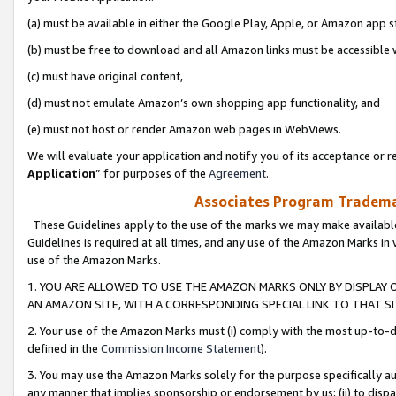
(a) must be available in either the Google Play, Apple, or Amazon app s
(b) must be free to download and all Amazon links must be accessible 
(c) must have original content,
(d) must not emulate Amazon’s own shopping app functionality, and
(e) must not host or render Amazon web pages in WebViews.
We will evaluate your application and notify you of its acceptance or re
Application
” for purposes of the
Agreement
.
Associates Program Trademar
These Guidelines apply to the use of the marks we may make available
Guidelines is required at all times, and any use of the Amazon Marks in 
use of the Amazon Marks.
1. YOU ARE ALLOWED TO USE THE AMAZON MARKS ONLY BY DISPLAY 
AN AMAZON SITE, WITH A CORRESPONDING SPECIAL LINK TO THAT SI
2. Your use of the Amazon Marks must (i) comply with the most up-to-da
defined in the
Commission Income Statement
).
3. You may use the Amazon Marks solely for the purpose specifically a
any manner that implies sponsorship or endorsement by us; (ii) to disparag