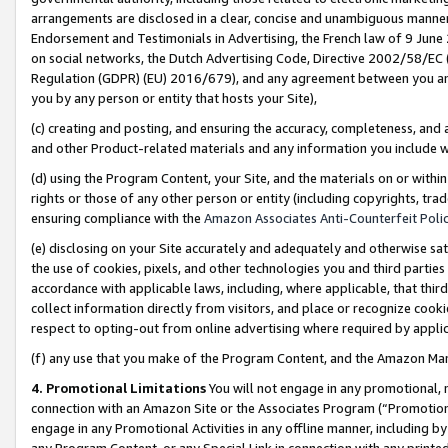
arrangements are disclosed in a clear, concise and unambiguous manner 
Endorsement and Testimonials in Advertising, the French law of 9 June
on social networks, the Dutch Advertising Code, Directive 2002/58/EC 
Regulation (GDPR) (EU) 2016/679), and any agreement between you and 
you by any person or entity that hosts your Site),
(c) creating and posting, and ensuring the accuracy, completeness, and 
and other Product-related materials and any information you include wit
(d) using the Program Content, your Site, and the materials on or within
rights or those of any other person or entity (including copyrights, trad
ensuring compliance with the
Amazon Associates Anti-Counterfeit Polic
(e) disclosing on your Site accurately and adequately and otherwise sat
the use of cookies, pixels, and other technologies you and third parties
accordance with applicable laws, including, where applicable, that thir
collect information directly from visitors, and place or recognize cooki
respect to opting-out from online advertising where required by appli
(f) any use that you make of the Program Content, and the Amazon Mar
4. Promotional Limitations
You will not engage in any promotional, ma
connection with an Amazon Site or the Associates Program (“Promotional
engage in any Promotional Activities in any offline manner, including by
any Program Content, or any Special Link in connection with any printed 