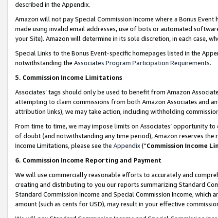
described in the Appendix.
Amazon will not pay Special Commission Income where a Bonus Event has
made using invalid email addresses, use of bots or automated software,
your Site). Amazon will determine in its sole discretion, in each case, w
Special Links to the Bonus Event-specific homepages listed in the Appe
notwithstanding the
Associates Program Participation Requirements
.
5. Commission Income Limitations
Associates’ tags should only be used to benefit from Amazon Associates
attempting to claim commissions from both Amazon Associates and ano
attribution links), we may take action, including withholding commissio
From time to time, we may impose limits on Associates’ opportunity t
of doubt (and notwithstanding any time period), Amazon reserves the ri
Income Limitations, please see the
Appendix
(“
Commission Income Li
6. Commission Income Reporting and Payment
We will use commercially reasonable efforts to accurately and comprehe
creating and distributing to you our reports summarizing Standard C
Standard Commission Income and Special Commission Income, which are 
amount (such as cents for USD), may result in your effective commission 