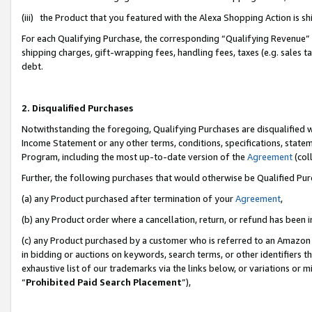
(iii) the Product that you featured with the Alexa Shopping Action is 
For each Qualifying Purchase, the corresponding “Qualifying Revenue” i
shipping charges, gift-wrapping fees, handling fees, taxes (e.g. sales ta
debt.
2. Disqualified Purchases
Notwithstanding the foregoing, Qualifying Purchases are disqualified w
Income Statement or any other terms, conditions, specifications, statem
Program, including the most up-to-date version of the
Agreement
(coll
Further, the following purchases that would otherwise be Qualified Pu
(a) any Product purchased after termination of your
Agreement
,
(b) any Product order where a cancellation, return, or refund has been i
(c) any Product purchased by a customer who is referred to an Amazon 
in bidding or auctions on keywords, search terms, or other identifiers 
exhaustive list of our trademarks via the links below, or variations or 
“
Prohibited Paid Search Placement
”),