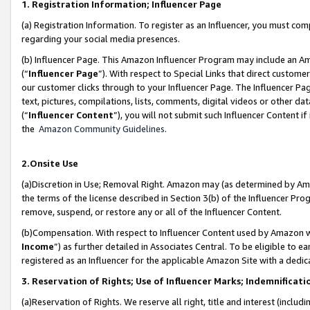
1. Registration Information; Influencer Page
(a) Registration Information. To register as an Influencer, you must co
regarding your social media presences.
(b) Influencer Page. This Amazon Influencer Program may include an A
(“
Influencer Page
”). With respect to Special Links that direct custom
our customer clicks through to your Influencer Page. The Influencer Pag
text, pictures, compilations, lists, comments, digital videos or other
(“
Influencer Content
”), you will not submit such Influencer Content if
the
Amazon Community Guidelines
.
2.Onsite Use
(a)Discretion in Use; Removal Right. Amazon may (as determined by Amazo
the terms of the license described in Section 3(b) of the Influencer Prog
remove, suspend, or restore any or all of the Influencer Content.
(b)Compensation. With respect to Influencer Content used by Amazon wi
Income
”) as further detailed in Associates Central. To be eligible t
registered as an Influencer for the applicable Amazon Site with a dedic
3. Reservation of Rights; Use of Influencer Marks; Indemnificati
(a)Reservation of Rights. We reserve all right, title and interest (includ