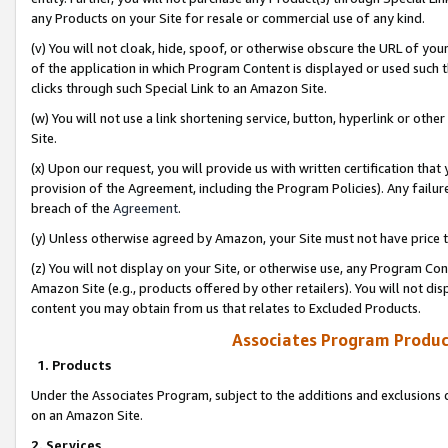
any Products on your Site for resale or commercial use of any kind.
(v) You will not cloak, hide, spoof, or otherwise obscure the URL of your
of the application in which Program Content is displayed or used such 
clicks through such Special Link to an Amazon Site.
(w) You will not use a link shortening service, button, hyperlink or oth
Site.
(x) Upon our request, you will provide us with written certification tha
provision of the Agreement, including the Program Policies). Any failure
breach of the
Agreement
.
(y) Unless otherwise agreed by Amazon, your Site must not have price tr
(z) You will not display on your Site, or otherwise use, any Program Con
Amazon Site (e.g., products offered by other retailers). You will not di
content you may obtain from us that relates to Excluded Products.
Associates Program Produc
1. Products
Under the Associates Program, subject to the additions and exclusions d
on an Amazon Site.
2. Services