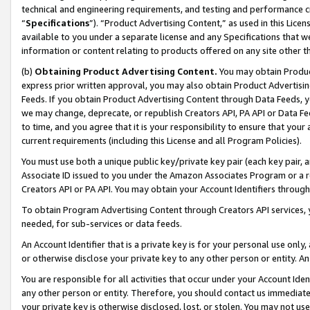
technical and engineering requirements, and testing and performance cri
“
Specifications
”). “Product Advertising Content,” as used in this Lic
available to you under a separate license and any Specifications that we
information or content relating to products offered on any site other 
(b)
Obtaining Product Advertising Content.
You may obtain Product
express prior written approval, you may also obtain Product Advertisi
Feeds. If you obtain Product Advertising Content through Data Feeds, yo
we may change, deprecate, or republish Creators API, PA API or Data Fee
to time, and you agree that it is your responsibility to ensure that your
current requirements (including this License and all Program Policies).
You must use both a unique public key/private key pair (each key pair, a
Associate ID issued to you under the Amazon Associates Program or a r
Creators API or PA API. You may obtain your Account Identifiers through
To obtain Program Advertising Content through Creators API services, y
needed, for sub-services or data feeds.
An Account Identifier that is a private key is for your personal use only,
or otherwise disclose your private key to any other person or entity. An A
You are responsible for all activities that occur under your Account Ide
any other person or entity. Therefore, you should contact us immediate
your private key is otherwise disclosed, lost, or stolen. You may not u