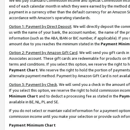
We will pay Standard Commission Income and Special Commission Incom
end of each calendar month in which they were earned by the method de
payment in a currency other than the default currency for an Amazon Sit
accordance with Amazon’s operating standards.
Option 1: Payment by Direct Deposit
. We will directly deposit the co
us with the name of your bank, the account number, the name of the pr
information (such as the ABA, IBAN or BIC number, if applicable). If you 
amount due to you reaches the minimum stated in the
Payment Minim
Option 2: Payment by Amazon Gift Card
. We will send you gift cards 
Associates account. These gift cards are redeemable for products on t
terms and conditions. If you select this option, we reserve the right t
Payment Chart
. We reserve the right to hold the portion of payment
alternate payment method. Payment by Amazon Gift Card is not available
Option 3: Payment by Check
. We will send you a check in the amount o
If you select this option, we reserve the right to hold commission inco
Minimum Chart
and to deduct a processing fee as stated in the
Paym
available in BE, NL, PL and SE.
If you do not select or maintain valid information for a payment opti
commission income until you make your selection or provide such info
Payment Minimum Chart