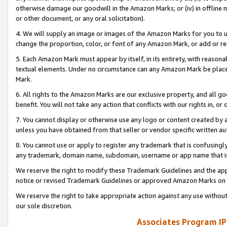
otherwise damage our goodwill in the Amazon Marks; or (iv) in offline ma
or other document, or any oral solicitation).
4. We will supply an image or images of the Amazon Marks for you to 
change the proportion, color, or font of any Amazon Mark, or add or
5. Each Amazon Mark must appear by itself, in its entirety, with reason
textual elements. Under no circumstance can any Amazon Mark be placed
Mark.
6. All rights to the Amazon Marks are our exclusive property, and all 
benefit. You will not take any action that conflicts with our rights in, 
7. You cannot display or otherwise use any logo or content created by a
unless you have obtained from that seller or vendor specific written au
8. You cannot use or apply to register any trademark that is confusingly
any trademark, domain name, subdomain, username or app name that is 
We reserve the right to modify these Trademark Guidelines and the app
notice or revised Trademark Guidelines or approved Amazon Marks on t
We reserve the right to take appropriate action against any use without
our sole discretion.
Associates Program IP