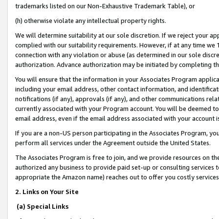
trademarks listed on our Non-Exhaustive Trademark Table), or
(h) otherwise violate any intellectual property rights.
We will determine suitability at our sole discretion. If we reject your 
complied with our suitability requirements. However, if at any time we 1
connection with any violation or abuse (as determined in our sole disc
authorization. Advance authorization may be initiated by completing t
You will ensure that the information in your Associates Program applic
including your email address, other contact information, and identifica
notifications (if any), approvals (if any), and other communications re
currently associated with your Program account. You will be deemed to 
email address, even if the email address associated with your account i
If you are a non-US person participating in the Associates Program, you
perform all services under the Agreement outside the United States.
The Associates Program is free to join, and we provide resources on th
authorized any business to provide paid set-up or consulting services t
appropriate the Amazon name) reaches out to offer you costly services
2. Links on Your Site
(a) Special Links