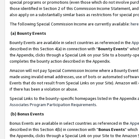
special programs or promotions (even those which do not involve purcha
those identified in Section 2 of this Commission Income Statement, an
also apply on a substantially similar basis as restrictions for special 
The following Special Commission Income are currently available:
here
(a) Bounty Events
Bounty Events are available in select countries as referenced in the
App
described in this Section 4(a) in connection with “
Bounty Events
” whic
the Appendix, clicks through a Special Link on your Site to a bounty-s
completes the bounty action described in the Appendix.
Amazon will not pay Special Commission Income where a Bounty Event ha
made using invalid email addresses, use of bots or automated software
Events that do not result from Special Links on your Site). Amazon will 
if there has been a violation or abuse.
Special Links to the bounty-specific homepages listed in the Appendix 
Associates Program Participation Requirements
.
(b) Bonus Events
Bonus Events are available in select countries as referenced in the
Appe
described in this Section 4(b) in connection with “
Bonus Events
” which
the Appendix, clicks through a Special Link on your Site to the Amazon 