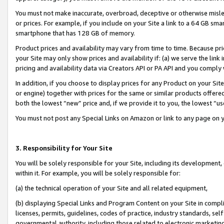
You must not make inaccurate, overbroad, deceptive or otherwise misle
or prices. For example, if you include on your Site a link to a 64 GB sm
smartphone that has 128 GB of memory.
Product prices and availability may vary from time to time. Because pri
your Site may only show prices and availability if: (a) we serve the link 
pricing and availability data via Creators API or PA API and you comply
In addition, if you choose to display prices for any Product on your Si
or engine) together with prices for the same or similar products offer
both the lowest “new” price and, if we provide it to you, the lowest “u
You must not post any Special Links on Amazon or link to any page on 
3. Responsibility for Your Site
You will be solely responsible for your Site, including its development
within it. For example, you will be solely responsible for:
(a) the technical operation of your Site and all related equipment,
(b) displaying Special Links and Program Content on your Site in compl
licenses, permits, guidelines, codes of practice, industry standards, se
governmental authority, including those related to electronic marketin