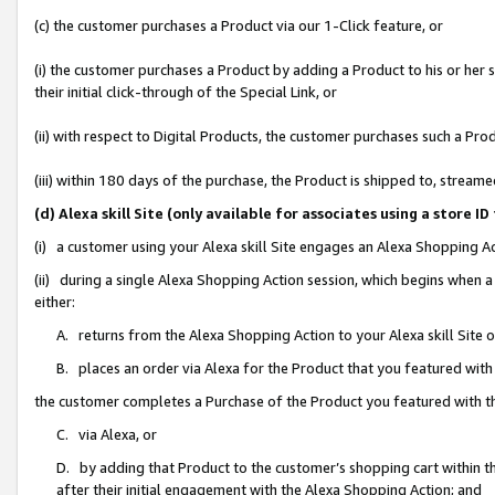
(c) the customer purchases a Product via our 1-Click feature, or
(i) the customer purchases a Product by adding a Product to his or her
their initial click-through of the Special Link, or
(ii) with respect to Digital Products, the customer purchases such a P
(iii) within 180 days of the purchase, the Product is shipped to, stre
(d) Alexa skill Site (only available for associates using a stor
(i) a customer using your Alexa skill Site engages an Alexa Shopping A
(ii) during a single Alexa Shopping Action session, which begins when
either:
A. returns from the Alexa Shopping Action to your Alexa skill Site 
B. places an order via Alexa for the Product that you featured with
the customer completes a Purchase of the Product you featured with t
C. via Alexa, or
D. by adding that Product to the customer’s shopping cart within th
after their initial engagement with the Alexa Shopping Action; and