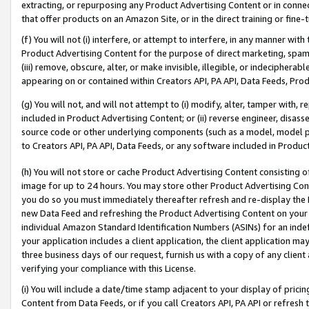
extracting, or repurposing any Product Advertising Content or in connec
that offer products on an Amazon Site, or in the direct training or fin
(f) You will not (i) interfere, or attempt to interfere, in any manner wit
Product Advertising Content for the purpose of direct marketing, spammi
(iii) remove, obscure, alter, or make invisible, illegible, or indecipherab
appearing on or contained within Creators API, PA API, Data Feeds, Prod
(g) You will not, and will not attempt to (i) modify, alter, tamper with,
included in Product Advertising Content; or (ii) reverse engineer, disa
source code or other underlying components (such as a model, model pa
to Creators API, PA API, Data Feeds, or any software included in Produc
(h) You will not store or cache Product Advertising Content consisting 
image for up to 24 hours. You may store other Product Advertising Cont
you do so you must immediately thereafter refresh and re-display the P
new Data Feed and refreshing the Product Advertising Content on your 
individual Amazon Standard Identification Numbers (ASINs) for an indefi
your application includes a client application, the client application m
three business days of our request, furnish us with a copy of any clien
verifying your compliance with this License.
(i) You will include a date/time stamp adjacent to your display of prici
Content from Data Feeds, or if you call Creators API, PA API or refresh