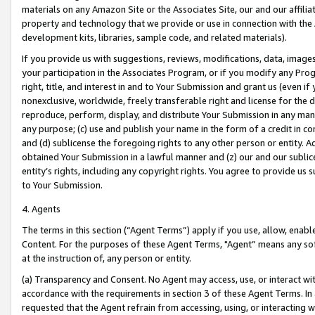
materials on any Amazon Site or the Associates Site, our and our affili
property and technology that we provide or use in connection with the
development kits, libraries, sample code, and related materials).
If you provide us with suggestions, reviews, modifications, data, image
your participation in the Associates Program, or if you modify any Prog
right, title, and interest in and to Your Submission and grant us (even 
nonexclusive, worldwide, freely transferable right and license for the du
reproduce, perform, display, and distribute Your Submission in any man
any purpose; (c) use and publish your name in the form of a credit in c
and (d) sublicense the foregoing rights to any other person or entity. A
obtained Your Submission in a lawful manner and (z) our and our sublice
entity’s rights, including any copyright rights. You agree to provide us
to Your Submission.
4. Agents
The terms in this section (“Agent Terms”) apply if you use, allow, enab
Content. For the purposes of these Agent Terms, "Agent” means any so
at the instruction of, any person or entity.
(a) Transparency and Consent. No Agent may access, use, or interact with 
accordance with the requirements in section 3 of these Agent Terms. In
requested that the Agent refrain from accessing, using, or interacting