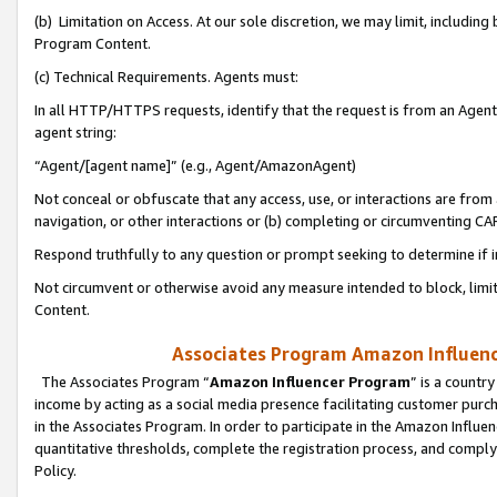
(b) Limitation on Access. At our sole discretion, we may limit, includin
Program Content.
(c) Technical Requirements. Agents must:
In all HTTP/HTTPS requests, identify that the request is from an Agent 
agent string:
“Agent/[agent name]” (e.g., Agent/AmazonAgent)
Not conceal or obfuscate that any access, use, or interactions are fro
navigation, or other interactions or (b) completing or circumventing 
Respond truthfully to any question or prompt seeking to determine if 
Not circumvent or otherwise avoid any measure intended to block, limit
Content.
Associates Program Amazon Influence
The Associates Program “
Amazon Influencer Program
” is a countr
income by acting as a social media presence facilitating customer purc
in the Associates Program. In order to participate in the Amazon Influen
quantitative thresholds, complete the registration process, and comply
Policy.