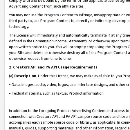
comply with and be bound by the terms of the applicable license agreem
Advertising Content from such affiliate sites.
You may not use the
Program Content
to infringe, misappropriate or vio
third party to, use Program Content to, directly or indirectly, develo
technology.
The License will immediately and automatically terminate if at any ti
defined in the Commission Income Statement), or otherwise upon termina
upon written notice to you. You will promptly stop using the Program 
your Site and delete or otherwise destroy all of the Program Content 
otherwise request from time to time.
2
.
Creators API and PA API Usage Requirements
(a)
Description
. Under this License, we may make available to you Pr
• Data, images, audio, video, logos, user interface designs, and other c
• Textual materials, such as textual Product information.
In addition to the foregoing Product Advertising Content and access to
connection with Creators API and PA API sample source code and librarie
accompanies each sample source code or library, as applicable. In conne
manuals, guides, supporting materials, and other information, regardless