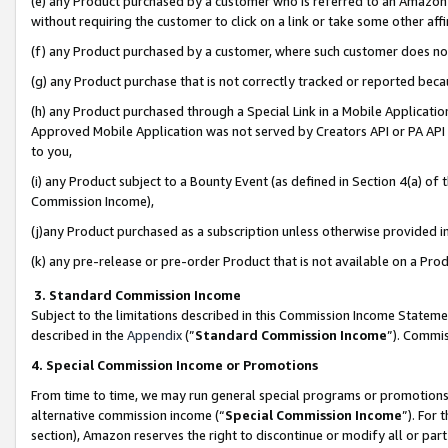
(e) any Product purchased by a customer who is referred to an Amazon Si
without requiring the customer to click on a link or take some other affi
(f) any Product purchased by a customer, where such customer does no
(g) any Product purchase that is not correctly tracked or reported bec
(h) any Product purchased through a Special Link in a Mobile Applicatio
Approved Mobile Application was not served by Creators API or PA API (
to you,
(i) any Product subject to a Bounty Event (as defined in Section 4(a) o
Commission Income),
(j)any Product purchased as a subscription unless otherwise provided 
(k) any pre-release or pre-order Product that is not available on a Prod
3. Standard Commission Income
Subject to the limitations described in this Commission Income Statem
described in the
Appendix
(”
Standard Commission Income
”). Commis
4. Special Commission Income or Promotions
From time to time, we may run general special programs or promotions 
alternative commission income (“
Special Commission Income
”). For
section), Amazon reserves the right to discontinue or modify all or par