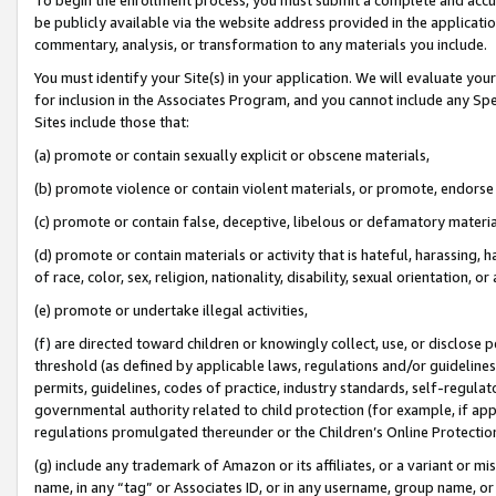
be publicly available via the website address provided in the application
commentary, analysis, or transformation to any materials you include.
You must identify your Site(s) in your application. We will evaluate your 
for inclusion in the Associates Program, and you cannot include any Speci
Sites include those that:
(a) promote or contain sexually explicit or obscene materials,
(b) promote violence or contain violent materials, or promote, endorse 
(c) promote or contain false, deceptive, libelous or defamatory materi
(d) promote or contain materials or activity that is hateful, harassing, h
of race, color, sex, religion, nationality, disability, sexual orientation, or
(e) promote or undertake illegal activities,
(f) are directed toward children or knowingly collect, use, or disclose
threshold (as defined by applicable laws, regulations and/or guidelines);
permits, guidelines, codes of practice, industry standards, self-regulat
governmental authority related to child protection (for example, if app
regulations promulgated thereunder or the Children’s Online Protection
(g) include any trademark of Amazon or its affiliates, or a variant or 
name, in any “tag” or Associates ID, or in any username, group name, or 