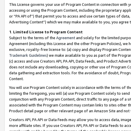
This License governs your use of Program Content in connection with yo
accessing or using the Program Content, including the proprietary appli
or “PA API of”) that permit you to access and use certain types of data
Advertising Content”) which we may make available to you, you agree t
1
.
Limited License to Program Content
Subject to the terms of the
Agreement
and solely for the limited purpo
Agreement (including this License and the other Program Policies), we 
exclusive, royalty-free license to: (a) copy and display Program Conten
Trademark Guidelines
) we make available to you as part of the Progra
(c) access and use Creators API, PA API, Data Feeds, and Product Adverti
does not include any downloading, copying or other use of Program Conte
data gathering and extraction tools. For the avoidance of doubt, Progr
Content.
You will use Program Content solely in accordance with the terms of t
limiting the foregoing, you will (a) use Program Content solely to send
conjunction with any Program Content, direct traffic to any page of a si
associated with the Program Content may contain links to sites other t
Product detail page or other relevant page of an Amazon Site and not 
Creators API, PA API or Data Feeds may allow you to access data, image
more affiliate sites. If you use Creators API, PA API or Data Feeds to ac