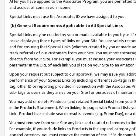
After you have applied to the Associates Program, you are permitted to 
and accrual of commission income.
Special Links must use the Associates ID we have assigned to you.
(b) General Requirements Applicable to All Special Links
Special Links may be created by you or made available to you by us. If 
cease displaying those types of links on your Site. You are solely respo
and for ensuring that Special Links (whether created by you or made av
track referrals of our customers from your Site. You must not encoura
directly from your Site. For example, you must include your Associates
parameter in the URL of each link you place on your Site to an Amazon 
Upon your request but subject to our approval, we may issue you addit
performance of your Special Links by including different sub-tags in t
tag, other ID or reporting provided in connection with the Associates Pr
sub-tags to users as they arrive on your Site for purposes of monitorin
You may add or delete Products (and related Special Links) from your Si
in the Products Statement). When linking to pages with Product lists you
Link. Product lists include search results, events (e.g. Prime Day), or 
You must remove from your Site any links and related references to li
For example, if you include links to Products in the apparel category 
apparel category, you must remove the mention of the 15% discount f