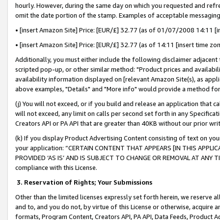
hourly. However, during the same day on which you requested and refre
omit the date portion of the stamp. Examples of acceptable messaging
• [insert Amazon Site] Price: [EUR/£] 32.77 (as of 01/07/2008 14:11 [in
• [insert Amazon Site] Price: [EUR/£] 32.77 (as of 14:11 [insert time zo
Additionally, you must either include the following disclaimer adjacent t
scripted pop-up, or other similar method: "Product prices and availabil
availability information displayed on [relevant Amazon Site(s), as appli
above examples, "Details" and "More info" would provide a method for 
(j) You will not exceed, or if you build and release an application that c
will not exceed, any limit on calls per second set forth in any Specifica
Creators API or PA API that are greater than 40KB without our prior wr
(k) If you display Product Advertising Content consisting of text on your
your application: “CERTAIN CONTENT THAT APPEARS [IN THIS APPLIC
PROVIDED ‘AS IS’ AND IS SUBJECT TO CHANGE OR REMOVAL AT ANY TIME.”
compliance with this License.
3.
Reservation of Rights; Your Submissions
Other than the limited licenses expressly set forth herein, we reserve all 
and to, and you do not, by virtue of this License or otherwise, acquire an
formats, Program Content, Creators API, PA API, Data Feeds, Product 