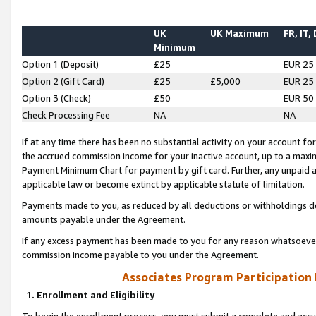
UK
UK Maximum
FR, IT,
Minimum
Option 1 (Deposit)
£25
EUR 25
Option 2 (Gift Card)
£25
£5,000
EUR 25
Option 3 (Check)
£50
EUR 50
Check Processing Fee
NA
NA
If at any time there has been no substantial activity on your account for 
the accrued commission income for your inactive account, up to a max
Payment Minimum Chart for payment by gift card. Further, any unpaid 
applicable law or become extinct by applicable statute of limitation.
Payments made to you, as reduced by all deductions or withholdings de
amounts payable under the Agreement.
If any excess payment has been made to you for any reason whatsoever,
commission income payable to you under the Agreement.
Associates Program Participation
1. Enrollment and Eligibility
To begin the enrollment process, you must submit a complete and accur