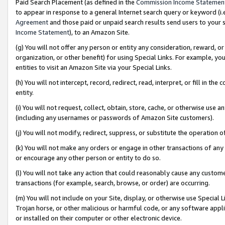
Paid Search Placement (as defined in the
Commission Income Statemen
to appear in response to a general Internet search query or keyword (i.e.
Agreement
and those paid or unpaid search results send users to your sit
Income Statement
), to an Amazon Site.
(g) You will not offer any person or entity any consideration, reward, or
organization, or other benefit) for using Special Links. For example, 
entities to visit an Amazon Site via your Special Links.
(h) You will not intercept, record, redirect, read, interpret, or fill in 
entity.
(i) You will not request, collect, obtain, store, cache, or otherwise us
(including any usernames or passwords of Amazon Site customers).
(j) You will not modify, redirect, suppress, or substitute the operation 
(k) You will not make any orders or engage in other transactions of any 
or encourage any other person or entity to do so.
(l) You will not take any action that could reasonably cause any custome
transactions (for example, search, browse, or order) are occurring.
(m) You will not include on your Site, display, or otherwise use Specia
Trojan horse, or other malicious or harmful code, or any software app
or installed on their computer or other electronic device.