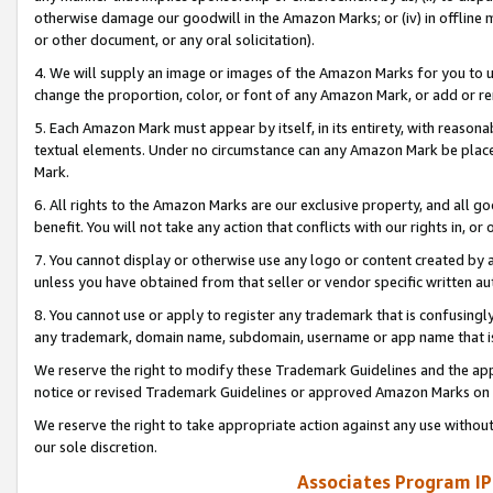
otherwise damage our goodwill in the Amazon Marks; or (iv) in offline ma
or other document, or any oral solicitation).
4. We will supply an image or images of the Amazon Marks for you to 
change the proportion, color, or font of any Amazon Mark, or add or
5. Each Amazon Mark must appear by itself, in its entirety, with reason
textual elements. Under no circumstance can any Amazon Mark be placed
Mark.
6. All rights to the Amazon Marks are our exclusive property, and all 
benefit. You will not take any action that conflicts with our rights in, 
7. You cannot display or otherwise use any logo or content created by a
unless you have obtained from that seller or vendor specific written au
8. You cannot use or apply to register any trademark that is confusingly
any trademark, domain name, subdomain, username or app name that is 
We reserve the right to modify these Trademark Guidelines and the app
notice or revised Trademark Guidelines or approved Amazon Marks on t
We reserve the right to take appropriate action against any use without
our sole discretion.
Associates Program IP