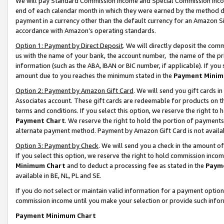
We will pay Standard Commission Income and Special Commission Incom
end of each calendar month in which they were earned by the method de
payment in a currency other than the default currency for an Amazon Sit
accordance with Amazon’s operating standards.
Option 1: Payment by Direct Deposit
. We will directly deposit the co
us with the name of your bank, the account number, the name of the pr
information (such as the ABA, IBAN or BIC number, if applicable). If you 
amount due to you reaches the minimum stated in the
Payment Minim
Option 2: Payment by Amazon Gift Card
. We will send you gift cards 
Associates account. These gift cards are redeemable for products on t
terms and conditions. If you select this option, we reserve the right t
Payment Chart
. We reserve the right to hold the portion of payment
alternate payment method. Payment by Amazon Gift Card is not available
Option 3: Payment by Check
. We will send you a check in the amount o
If you select this option, we reserve the right to hold commission inco
Minimum Chart
and to deduct a processing fee as stated in the
Paym
available in BE, NL, PL and SE.
If you do not select or maintain valid information for a payment opti
commission income until you make your selection or provide such info
Payment Minimum Chart