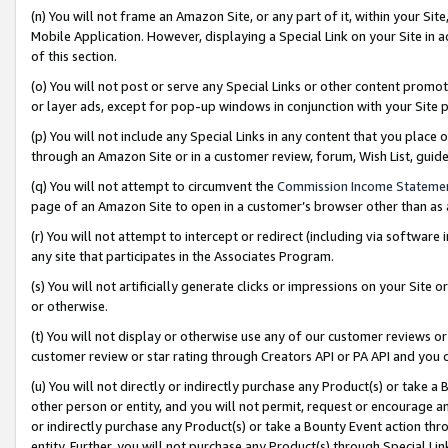
(n) You will not frame an Amazon Site, or any part of it, within your Sit
Mobile Application. However, displaying a Special Link on your Site in a
of this section.
(o) You will not post or serve any Special Links or other content prom
or layer ads, except for pop-up windows in conjunction with your Site 
(p) You will not include any Special Links in any content that you place
through an Amazon Site or in a customer review, forum, Wish List, gui
(q) You will not attempt to circumvent the
Commission Income Stateme
page of an Amazon Site to open in a customer’s browser other than as a 
(r) You will not attempt to intercept or redirect (including via softwar
any site that participates in the Associates Program.
(s) You will not artificially generate clicks or impressions on your Si
or otherwise.
(t) You will not display or otherwise use any of our customer reviews or 
customer review or star rating through Creators API or PA API and you 
(u) You will not directly or indirectly purchase any Product(s) or take a
other person or entity, and you will not permit, request or encourage an
or indirectly purchase any Product(s) or take a Bounty Event action thro
entity. Further, you will not purchase any Product(s) through Special Li