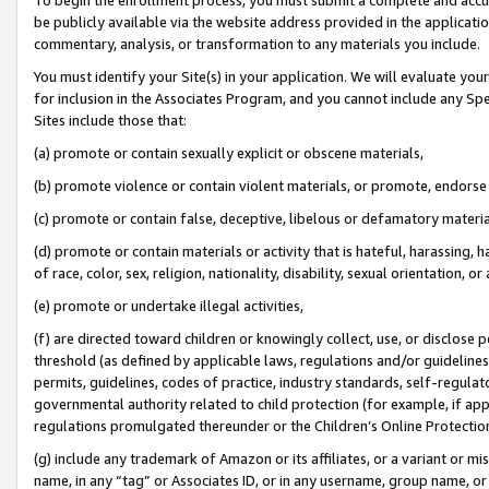
be publicly available via the website address provided in the application
commentary, analysis, or transformation to any materials you include.
You must identify your Site(s) in your application. We will evaluate your 
for inclusion in the Associates Program, and you cannot include any Speci
Sites include those that:
(a) promote or contain sexually explicit or obscene materials,
(b) promote violence or contain violent materials, or promote, endorse 
(c) promote or contain false, deceptive, libelous or defamatory materi
(d) promote or contain materials or activity that is hateful, harassing, h
of race, color, sex, religion, nationality, disability, sexual orientation, or
(e) promote or undertake illegal activities,
(f) are directed toward children or knowingly collect, use, or disclose
threshold (as defined by applicable laws, regulations and/or guidelines);
permits, guidelines, codes of practice, industry standards, self-regulat
governmental authority related to child protection (for example, if app
regulations promulgated thereunder or the Children’s Online Protection
(g) include any trademark of Amazon or its affiliates, or a variant or 
name, in any “tag” or Associates ID, or in any username, group name, or 