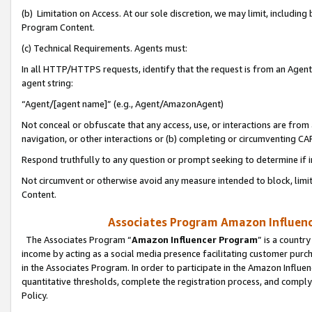
(b) Limitation on Access. At our sole discretion, we may limit, includin
Program Content.
(c) Technical Requirements. Agents must:
In all HTTP/HTTPS requests, identify that the request is from an Agent 
agent string:
“Agent/[agent name]” (e.g., Agent/AmazonAgent)
Not conceal or obfuscate that any access, use, or interactions are fro
navigation, or other interactions or (b) completing or circumventing 
Respond truthfully to any question or prompt seeking to determine if 
Not circumvent or otherwise avoid any measure intended to block, limit
Content.
Associates Program Amazon Influence
The Associates Program “
Amazon Influencer Program
” is a countr
income by acting as a social media presence facilitating customer purc
in the Associates Program. In order to participate in the Amazon Influen
quantitative thresholds, complete the registration process, and comply
Policy.