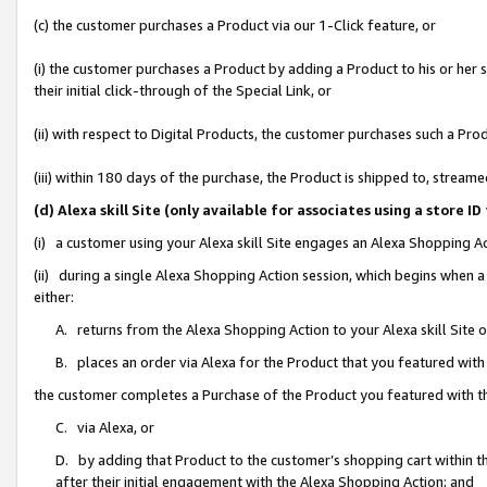
(c) the customer purchases a Product via our 1-Click feature, or
(i) the customer purchases a Product by adding a Product to his or her
their initial click-through of the Special Link, or
(ii) with respect to Digital Products, the customer purchases such a P
(iii) within 180 days of the purchase, the Product is shipped to, stre
(d) Alexa skill Site (only available for associates using a stor
(i) a customer using your Alexa skill Site engages an Alexa Shopping A
(ii) during a single Alexa Shopping Action session, which begins when
either:
A. returns from the Alexa Shopping Action to your Alexa skill Site 
B. places an order via Alexa for the Product that you featured with
the customer completes a Purchase of the Product you featured with t
C. via Alexa, or
D. by adding that Product to the customer’s shopping cart within th
after their initial engagement with the Alexa Shopping Action; and