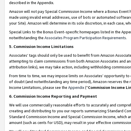
described in the Appendix.
Amazon will not pay Special Commission Income where a Bonus Event has
made using invalid email addresses, use of bots or automated software,
your Site). Amazon will determine in its sole discretion, in each case, w
Special Links to the Bonus Event-specific homepages listed in the Appe
notwithstanding the
Associates Program Participation Requirements
.
5. Commission Income Limitations
Associates’ tags should only be used to benefit from Amazon Associates
attempting to claim commissions from both Amazon Associates and ano
attribution links), we may take action, including withholding commissio
From time to time, we may impose limits on Associates’ opportunity t
of doubt (and notwithstanding any time period), Amazon reserves the ri
Income Limitations, please see the
Appendix
(“
Commission Income Li
6. Commission Income Reporting and Payment
We will use commercially reasonable efforts to accurately and comprehe
creating and distributing to you our reports summarizing Standard C
Standard Commission Income and Special Commission Income, which are 
amount (such as cents for USD), may result in your effective commission 