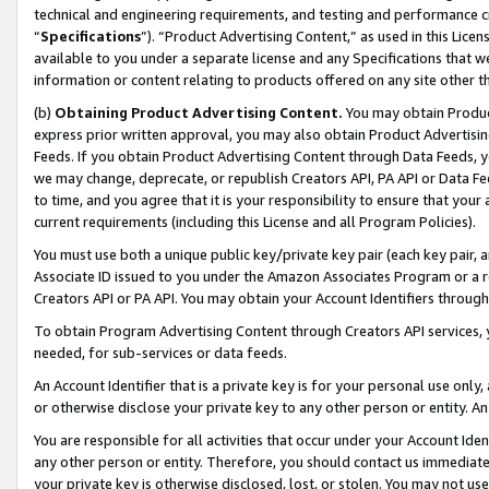
technical and engineering requirements, and testing and performance cri
“
Specifications
”). “Product Advertising Content,” as used in this Lic
available to you under a separate license and any Specifications that we
information or content relating to products offered on any site other 
(b)
Obtaining Product Advertising Content.
You may obtain Product
express prior written approval, you may also obtain Product Advertisi
Feeds. If you obtain Product Advertising Content through Data Feeds, yo
we may change, deprecate, or republish Creators API, PA API or Data Fee
to time, and you agree that it is your responsibility to ensure that your
current requirements (including this License and all Program Policies).
You must use both a unique public key/private key pair (each key pair, a
Associate ID issued to you under the Amazon Associates Program or a r
Creators API or PA API. You may obtain your Account Identifiers through
To obtain Program Advertising Content through Creators API services, y
needed, for sub-services or data feeds.
An Account Identifier that is a private key is for your personal use only,
or otherwise disclose your private key to any other person or entity. An A
You are responsible for all activities that occur under your Account Ide
any other person or entity. Therefore, you should contact us immediate
your private key is otherwise disclosed, lost, or stolen. You may not u