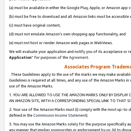
(a) must be available in either the Google Play, Apple, or Amazon app s
(b) must be free to download and all Amazon links must be accessible 
(c) must have original content,
(d) must not emulate Amazon’s own shopping app functionality, and
(e) must not host or render Amazon web pages in WebViews.
We will evaluate your application and notify you of its acceptance or re
Application
” for purposes of the
Agreement
.
Associates Program Trademar
These Guidelines apply to the use of the marks we may make available
Guidelines is required at all times, and any use of the Amazon Marks in 
use of the Amazon Marks.
1. YOU ARE ALLOWED TO USE THE AMAZON MARKS ONLY BY DISPLAY 
AN AMAZON SITE, WITH A CORRESPONDING SPECIAL LINK TO THAT SI
2. Your use of the Amazon Marks must (i) comply with the most up-to-da
defined in the
Commission Income Statement
).
3. You may use the Amazon Marks solely for the purpose specifically a
any manner that implies sponsorship or endorsement by us; (ii) to disparag