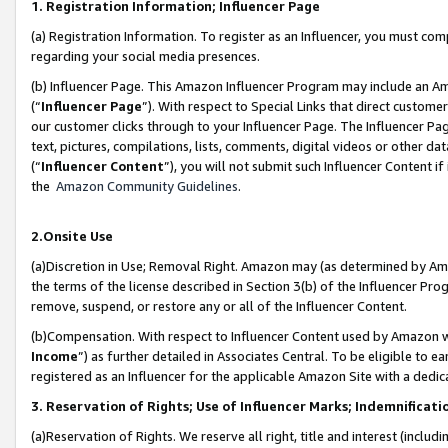
1. Registration Information; Influencer Page
(a) Registration Information. To register as an Influencer, you must co
regarding your social media presences.
(b) Influencer Page. This Amazon Influencer Program may include an A
(“
Influencer Page
”). With respect to Special Links that direct custom
our customer clicks through to your Influencer Page. The Influencer Pag
text, pictures, compilations, lists, comments, digital videos or other
(“
Influencer Content
”), you will not submit such Influencer Content if
the
Amazon Community Guidelines
.
2.Onsite Use
(a)Discretion in Use; Removal Right. Amazon may (as determined by Amazo
the terms of the license described in Section 3(b) of the Influencer Prog
remove, suspend, or restore any or all of the Influencer Content.
(b)Compensation. With respect to Influencer Content used by Amazon wi
Income
”) as further detailed in Associates Central. To be eligible t
registered as an Influencer for the applicable Amazon Site with a dedic
3. Reservation of Rights; Use of Influencer Marks; Indemnificati
(a)Reservation of Rights. We reserve all right, title and interest (includ