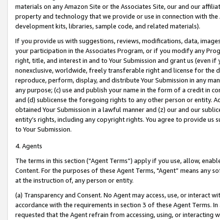
materials on any Amazon Site or the Associates Site, our and our affili
property and technology that we provide or use in connection with the
development kits, libraries, sample code, and related materials).
If you provide us with suggestions, reviews, modifications, data, image
your participation in the Associates Program, or if you modify any Prog
right, title, and interest in and to Your Submission and grant us (even 
nonexclusive, worldwide, freely transferable right and license for the du
reproduce, perform, display, and distribute Your Submission in any man
any purpose; (c) use and publish your name in the form of a credit in c
and (d) sublicense the foregoing rights to any other person or entity. A
obtained Your Submission in a lawful manner and (z) our and our sublice
entity’s rights, including any copyright rights. You agree to provide us
to Your Submission.
4. Agents
The terms in this section (“Agent Terms”) apply if you use, allow, enab
Content. For the purposes of these Agent Terms, "Agent” means any so
at the instruction of, any person or entity.
(a) Transparency and Consent. No Agent may access, use, or interact with 
accordance with the requirements in section 3 of these Agent Terms. In
requested that the Agent refrain from accessing, using, or interacting