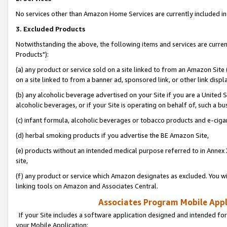
No services other than Amazon Home Services are currently included in 
3. Excluded Products
Notwithstanding the above, the following items and services are curre
Products"):
(a) any product or service sold on a site linked to from an Amazon Site
on a site linked to from a banner ad, sponsored link, or other link disp
(b) any alcoholic beverage advertised on your Site if you are a United 
alcoholic beverages, or if your Site is operating on behalf of, such a bu
(c) infant formula, alcoholic beverages or tobacco products and e-ciga
(d) herbal smoking products if you advertise the BE Amazon Site,
(e) products without an intended medical purpose referred to in Annex 
site,
(f) any product or service which Amazon designates as excluded. You will 
linking tools on Amazon and Associates Central.
Associates Program Mobile Appli
If your Site includes a software application designed and intended for
your Mobile Application: