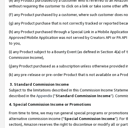
(e) any Product purchased by a customer who is referred to an Amazon Si
without requiring the customer to click on a link or take some other affi
(f) any Product purchased by a customer, where such customer does no
(g) any Product purchase that is not correctly tracked or reported bec
(h) any Product purchased through a Special Link in a Mobile Applicatio
Approved Mobile Application was not served by Creators API or PA API (
to you,
(i) any Product subject to a Bounty Event (as defined in Section 4(a) o
Commission Income),
(j)any Product purchased as a subscription unless otherwise provided 
(k) any pre-release or pre-order Product that is not available on a Prod
3. Standard Commission Income
Subject to the limitations described in this Commission Income Statem
described in the
Appendix
(”
Standard Commission Income
”). Commis
4. Special Commission Income or Promotions
From time to time, we may run general special programs or promotions 
alternative commission income (“
Special Commission Income
”). For
section), Amazon reserves the right to discontinue or modify all or par