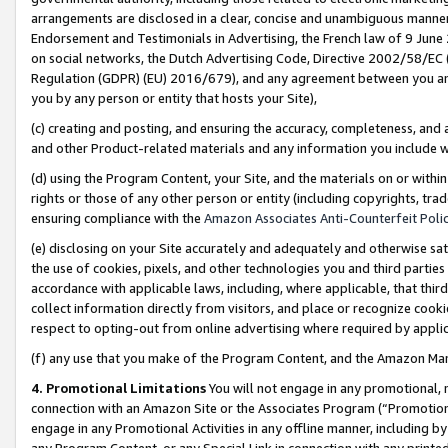
arrangements are disclosed in a clear, concise and unambiguous manner 
Endorsement and Testimonials in Advertising, the French law of 9 June
on social networks, the Dutch Advertising Code, Directive 2002/58/EC 
Regulation (GDPR) (EU) 2016/679), and any agreement between you and 
you by any person or entity that hosts your Site),
(c) creating and posting, and ensuring the accuracy, completeness, and 
and other Product-related materials and any information you include wit
(d) using the Program Content, your Site, and the materials on or within
rights or those of any other person or entity (including copyrights, trad
ensuring compliance with the
Amazon Associates Anti-Counterfeit Polic
(e) disclosing on your Site accurately and adequately and otherwise sat
the use of cookies, pixels, and other technologies you and third parties
accordance with applicable laws, including, where applicable, that thir
collect information directly from visitors, and place or recognize cooki
respect to opting-out from online advertising where required by appli
(f) any use that you make of the Program Content, and the Amazon Mar
4. Promotional Limitations
You will not engage in any promotional, ma
connection with an Amazon Site or the Associates Program (“Promotional
engage in any Promotional Activities in any offline manner, including by
any Program Content, or any Special Link in connection with any printed 