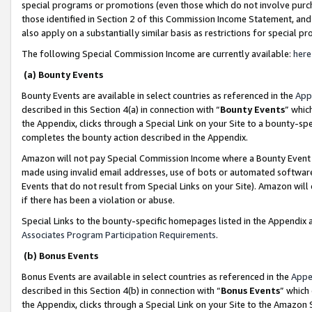
special programs or promotions (even those which do not involve purcha
those identified in Section 2 of this Commission Income Statement, an
also apply on a substantially similar basis as restrictions for special 
The following Special Commission Income are currently available:
here
(a) Bounty Events
Bounty Events are available in select countries as referenced in the
App
described in this Section 4(a) in connection with “
Bounty Events
” whic
the Appendix, clicks through a Special Link on your Site to a bounty-s
completes the bounty action described in the Appendix.
Amazon will not pay Special Commission Income where a Bounty Event ha
made using invalid email addresses, use of bots or automated software
Events that do not result from Special Links on your Site). Amazon will 
if there has been a violation or abuse.
Special Links to the bounty-specific homepages listed in the Appendix 
Associates Program Participation Requirements
.
(b) Bonus Events
Bonus Events are available in select countries as referenced in the
Appe
described in this Section 4(b) in connection with “
Bonus Events
” which
the Appendix, clicks through a Special Link on your Site to the Amazon 