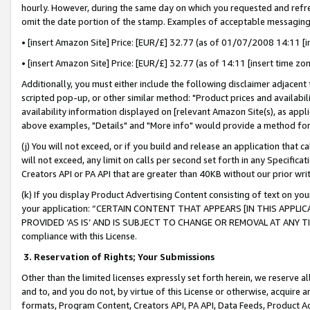
hourly. However, during the same day on which you requested and refre
omit the date portion of the stamp. Examples of acceptable messaging
• [insert Amazon Site] Price: [EUR/£] 32.77 (as of 01/07/2008 14:11 [in
• [insert Amazon Site] Price: [EUR/£] 32.77 (as of 14:11 [insert time zo
Additionally, you must either include the following disclaimer adjacent t
scripted pop-up, or other similar method: "Product prices and availabil
availability information displayed on [relevant Amazon Site(s), as appli
above examples, "Details" and "More info" would provide a method for 
(j) You will not exceed, or if you build and release an application that c
will not exceed, any limit on calls per second set forth in any Specifica
Creators API or PA API that are greater than 40KB without our prior wr
(k) If you display Product Advertising Content consisting of text on your
your application: “CERTAIN CONTENT THAT APPEARS [IN THIS APPLIC
PROVIDED ‘AS IS’ AND IS SUBJECT TO CHANGE OR REMOVAL AT ANY TIME.”
compliance with this License.
3.
Reservation of Rights; Your Submissions
Other than the limited licenses expressly set forth herein, we reserve all 
and to, and you do not, by virtue of this License or otherwise, acquire an
formats, Program Content, Creators API, PA API, Data Feeds, Product 