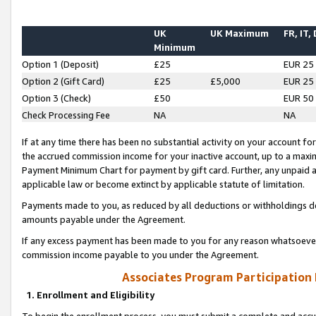
UK
UK Maximum
FR, IT,
Minimum
Option 1 (Deposit)
£25
EUR 25
Option 2 (Gift Card)
£25
£5,000
EUR 25
Option 3 (Check)
£50
EUR 50
Check Processing Fee
NA
NA
If at any time there has been no substantial activity on your account for 
the accrued commission income for your inactive account, up to a max
Payment Minimum Chart for payment by gift card. Further, any unpaid 
applicable law or become extinct by applicable statute of limitation.
Payments made to you, as reduced by all deductions or withholdings de
amounts payable under the Agreement.
If any excess payment has been made to you for any reason whatsoever,
commission income payable to you under the Agreement.
Associates Program Participation
1. Enrollment and Eligibility
To begin the enrollment process, you must submit a complete and accur