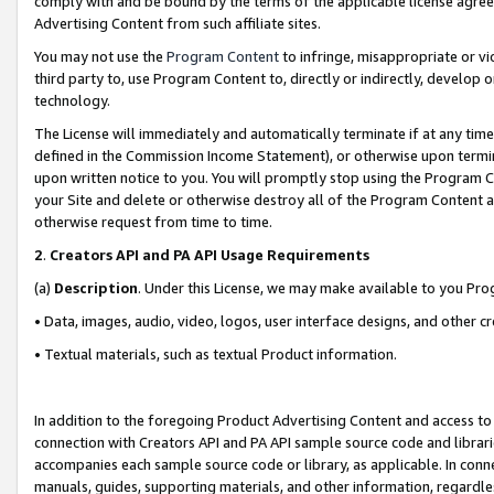
comply with and be bound by the terms of the applicable license agreem
Advertising Content from such affiliate sites.
You may not use the
Program Content
to infringe, misappropriate or vio
third party to, use Program Content to, directly or indirectly, develo
technology.
The License will immediately and automatically terminate if at any ti
defined in the Commission Income Statement), or otherwise upon termina
upon written notice to you. You will promptly stop using the Program 
your Site and delete or otherwise destroy all of the Program Content 
otherwise request from time to time.
2
.
Creators API and PA API Usage Requirements
(a)
Description
. Under this License, we may make available to you Pr
• Data, images, audio, video, logos, user interface designs, and other c
• Textual materials, such as textual Product information.
In addition to the foregoing Product Advertising Content and access to
connection with Creators API and PA API sample source code and librarie
accompanies each sample source code or library, as applicable. In conne
manuals, guides, supporting materials, and other information, regardless