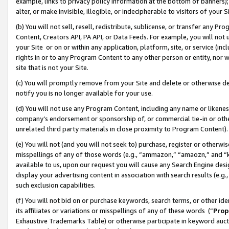
example, links to privacy policy information at the bottom of banners);
alter, or make invisible, illegible, or indecipherable to visitors of your 
(b) You will not sell, resell, redistribute, sublicense, or transfer any 
Content, Creators API, PA API, or Data Feeds. For example, you will not 
your Site or on or within any application, platform, site, or service (in
rights in or to any Program Content to any other person or entity, nor wi
site that is not your Site.
(c) You will promptly remove from your Site and delete or otherwise d
notify you is no longer available for your use.
(d) You will not use any Program Content, including any name or likene
company’s endorsement or sponsorship of, or commercial tie-in or other 
unrelated third party materials in close proximity to Program Content)
(e) You will not (and you will not seek to) purchase, register or otherw
misspellings of any of those words (e.g., “ammazon,” “amaozn,” and “kin
available to us, upon our request you will cause any Search Engine de
display your advertising content in association with search results (e.
such exclusion capabilities.
(f) You will not bid on or purchase keywords, search terms, or other id
its affiliates or variations or misspellings of any of these words (“
Prop
Exhaustive Trademarks Table) or otherwise participate in keyword aucti