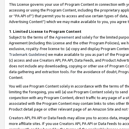
This License governs your use of Program Content in connection with yo
accessing or using the Program Content, including the proprietary appli
or “PA API of”) that permit you to access and use certain types of data
Advertising Content”) which we may make available to you, you agree t
1
.
Limited License to Program Content
Subject to the terms of the
Agreement
and solely for the limited purpo
Agreement (including this License and the other Program Policies), we 
exclusive, royalty-free license to: (a) copy and display Program Conten
Trademark Guidelines
) we make available to you as part of the Progra
(c) access and use Creators API, PA API, Data Feeds, and Product Adverti
does not include any downloading, copying or other use of Program Conte
data gathering and extraction tools. For the avoidance of doubt, Progr
Content.
You will use Program Content solely in accordance with the terms of t
limiting the foregoing, you will (a) use Program Content solely to send
conjunction with any Program Content, direct traffic to any page of a si
associated with the Program Content may contain links to sites other t
Product detail page or other relevant page of an Amazon Site and not 
Creators API, PA API or Data Feeds may allow you to access data, image
more affiliate sites. If you use Creators API, PA API or Data Feeds to ac