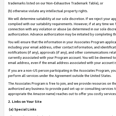
trademarks listed on our Non-Exhaustive Trademark Table), or
(h) otherwise violate any intellectual property rights.
We will determine suitability at our sole discretion. If we reject your 
complied with our suitability requirements. However, if at any time we 1
connection with any violation or abuse (as determined in our sole disc
authorization. Advance authorization may be initiated by completing t
You will ensure that the information in your Associates Program applic
including your email address, other contact information, and identifica
notifications (if any), approvals (if any), and other communications re
currently associated with your Program account. You will be deemed to 
email address, even if the email address associated with your account i
If you are a non-US person participating in the Associates Program, you
perform all services under the Agreement outside the United States.
The Associates Program is free to join, and we provide resources on th
authorized any business to provide paid set-up or consulting services t
appropriate the Amazon name) reaches out to offer you costly services
2. Links on Your Site
(a) Special Links