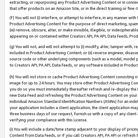
extracting, or repurposing any Product Advertising Content or in connec
that offer products on an Amazon Site, or in the direct training or fin
(f) You will not (i) interfere, or attempt to interfere, in any manner wit
Product Advertising Content for the purpose of direct marketing, spammi
(iii) remove, obscure, alter, or make invisible, illegible, or indecipherab
appearing on or contained within Creators API, PA API, Data Feeds, Prod
(g) You will not, and will not attempt to (i) modify, alter, tamper with,
included in Product Advertising Content; or (ii) reverse engineer, disa
source code or other underlying components (such as a model, model pa
to Creators API, PA API, Data Feeds, or any software included in Produc
(h) You will not store or cache Product Advertising Content consisting 
image for up to 24 hours. You may store other Product Advertising Cont
you do so you must immediately thereafter refresh and re-display the P
new Data Feed and refreshing the Product Advertising Content on your 
individual Amazon Standard Identification Numbers (ASINs) for an indefi
your application includes a client application, the client application m
three business days of our request, furnish us with a copy of any clien
verifying your compliance with this License.
(i) You will include a date/time stamp adjacent to your display of prici
Content from Data Feeds, or if you call Creators API, PA API or refresh