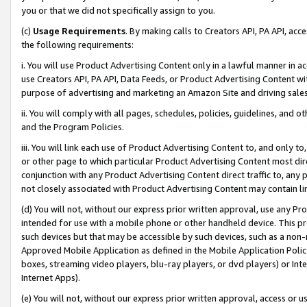
you or that we did not specifically assign to you.
(c)
Usage Requirements
. By making calls to Creators API, PA API, ac
the following requirements:
i. You will use Product Advertising Content only in a lawful manner in a
use Creators API, PA API, Data Feeds, or Product Advertising Content wit
purpose of advertising and marketing an Amazon Site and driving sales
ii. You will comply with all pages, schedules, policies, guidelines, and o
and the Program Policies.
iii. You will link each use of Product Advertising Content to, and only 
or other page to which particular Product Advertising Content most direc
conjunction with any Product Advertising Content direct traffic to, any 
not closely associated with Product Advertising Content may contain lin
(d) You will not, without our express prior written approval, use any Pr
intended for use with a mobile phone or other handheld device. This proh
such devices but that may be accessible by such devices, such as a non-
Approved Mobile Application as defined in the Mobile Application Policy; 
boxes, streaming video players, blu-ray players, or dvd players) or Inte
Internet Apps).
(e) You will not, without our express prior written approval, access or 