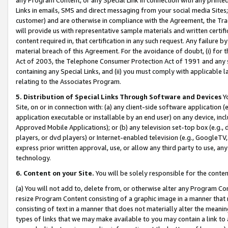
Links in emails, SMS and direct messaging from your social media Sites; 
customer) and are otherwise in compliance with the Agreement, the Tr
will provide us with representative sample materials and written certif
content required in, that certification in any such request. Any failure b
material breach of this Agreement. For the avoidance of doubt, (i) for
Act of 2003, the Telephone Consumer Protection Act of 1991 and any si
containing any Special Links, and (ii) you must comply with applicable
relating to the Associates Program.
5. Distribution of Special Links Through Software and Devices
Yo
Site, on or in connection with: (a) any client-side software application 
application executable or installable by an end user) on any device, in
Approved Mobile Applications); or (b) any television set-top box (e.g., 
players, or dvd players) or Internet-enabled television (e.g., GoogleTV, 
express prior written approval, use, or allow any third party to use, 
technology.
6. Content on your Site.
You will be solely responsible for the conten
(a) You will not add to, delete from, or otherwise alter any Program Co
resize Program Content consisting of a graphic image in a manner that
consisting of text in a manner that does not materially alter the meanin
types of links that we may make available to you may contain a link to 