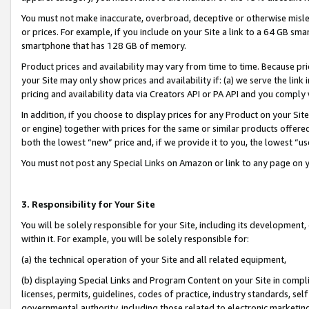
You must not make inaccurate, overbroad, deceptive or otherwise misle
or prices. For example, if you include on your Site a link to a 64 GB sm
smartphone that has 128 GB of memory.
Product prices and availability may vary from time to time. Because pri
your Site may only show prices and availability if: (a) we serve the link 
pricing and availability data via Creators API or PA API and you comply
In addition, if you choose to display prices for any Product on your Si
or engine) together with prices for the same or similar products offer
both the lowest “new” price and, if we provide it to you, the lowest “u
You must not post any Special Links on Amazon or link to any page on 
3. Responsibility for Your Site
You will be solely responsible for your Site, including its development
within it. For example, you will be solely responsible for:
(a) the technical operation of your Site and all related equipment,
(b) displaying Special Links and Program Content on your Site in compl
licenses, permits, guidelines, codes of practice, industry standards, se
governmental authority, including those related to electronic marketin