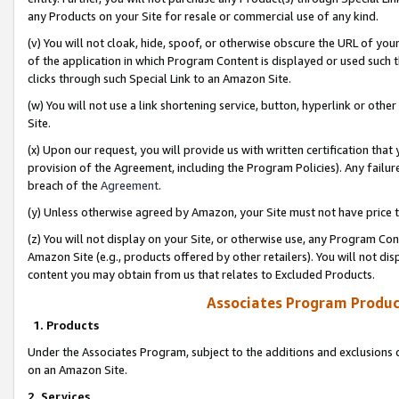
any Products on your Site for resale or commercial use of any kind.
(v) You will not cloak, hide, spoof, or otherwise obscure the URL of your
of the application in which Program Content is displayed or used such 
clicks through such Special Link to an Amazon Site.
(w) You will not use a link shortening service, button, hyperlink or oth
Site.
(x) Upon our request, you will provide us with written certification tha
provision of the Agreement, including the Program Policies). Any failure
breach of the
Agreement
.
(y) Unless otherwise agreed by Amazon, your Site must not have price tr
(z) You will not display on your Site, or otherwise use, any Program Con
Amazon Site (e.g., products offered by other retailers). You will not di
content you may obtain from us that relates to Excluded Products.
Associates Program Produc
1. Products
Under the Associates Program, subject to the additions and exclusions d
on an Amazon Site.
2. Services