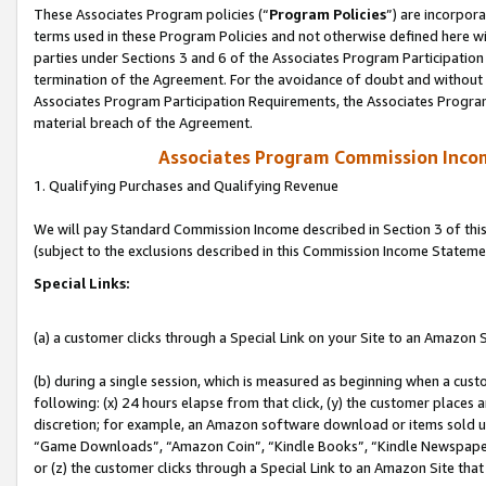
These Associates Program policies (“
Program Policies
”) are incorpor
terms used in these Program Policies and not otherwise defined here wil
parties under Sections 3 and 6 of the Associates Program Participation
termination of the Agreement. For the avoidance of doubt and without l
Associates Program Participation Requirements, the Associates Program
material breach of the Agreement.
Associates Program Commission Inco
1. Qualifying Purchases and Qualifying Revenue
We will pay Standard Commission Income described in Section 3 of thi
(subject to the exclusions described in this Commission Income Stateme
Special Links:
(a) a customer clicks through a Special Link on your Site to an Amazon S
(b) during a single session, which is measured as beginning when a custo
following: (x) 24 hours elapse from that click, (y) the customer places 
discretion; for example, an Amazon software download or items sold 
“Game Downloads”, “Amazon Coin”, “Kindle Books”, “Kindle Newspapers”
or (z) the customer clicks through a Special Link to an Amazon Site that