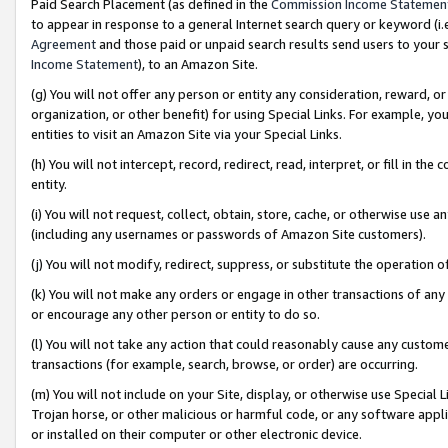
Paid Search Placement (as defined in the
Commission Income Statemen
to appear in response to a general Internet search query or keyword (i.e.
Agreement
and those paid or unpaid search results send users to your sit
Income Statement
), to an Amazon Site.
(g) You will not offer any person or entity any consideration, reward, or
organization, or other benefit) for using Special Links. For example, 
entities to visit an Amazon Site via your Special Links.
(h) You will not intercept, record, redirect, read, interpret, or fill in 
entity.
(i) You will not request, collect, obtain, store, cache, or otherwise us
(including any usernames or passwords of Amazon Site customers).
(j) You will not modify, redirect, suppress, or substitute the operation 
(k) You will not make any orders or engage in other transactions of any 
or encourage any other person or entity to do so.
(l) You will not take any action that could reasonably cause any custome
transactions (for example, search, browse, or order) are occurring.
(m) You will not include on your Site, display, or otherwise use Specia
Trojan horse, or other malicious or harmful code, or any software app
or installed on their computer or other electronic device.