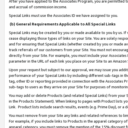
After you have applied to the Associates Program, you are permitted to 
and accrual of commission income.
Special Links must use the Associates ID we have assigned to you.
(b) General Requirements Applicable to All Special Links
Special Links may be created by you or made available to you by us. If 
cease displaying those types of links on your Site. You are solely respo
and for ensuring that Special Links (whether created by you or made av
track referrals of our customers from your Site. You must not encoura
directly from your Site. For example, you must include your Associates
parameter in the URL of each link you place on your Site to an Amazon 
Upon your request but subject to our approval, we may issue you addit
performance of your Special Links by including different sub-tags in t
tag, other ID or reporting provided in connection with the Associates Pr
sub-tags to users as they arrive on your Site for purposes of monitorin
You may add or delete Products (and related Special Links) from your Si
in the Products Statement). When linking to pages with Product lists you
Link. Product lists include search results, events (e.g. Prime Day), or 
You must remove from your Site any links and related references to li
For example, if you include links to Products in the apparel category 
apparel category, you must remove the mention of the 15% discount f