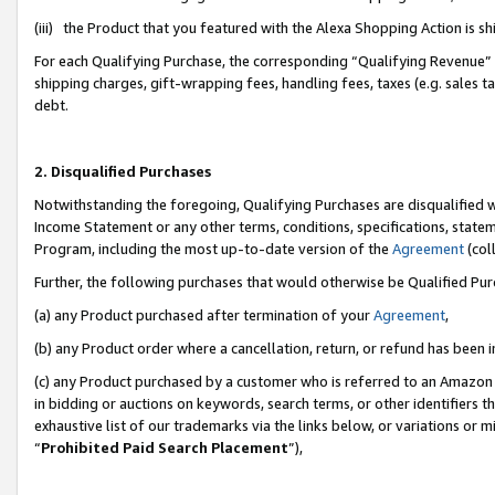
(iii) the Product that you featured with the Alexa Shopping Action is 
For each Qualifying Purchase, the corresponding “Qualifying Revenue” i
shipping charges, gift-wrapping fees, handling fees, taxes (e.g. sales ta
debt.
2. Disqualified Purchases
Notwithstanding the foregoing, Qualifying Purchases are disqualified w
Income Statement or any other terms, conditions, specifications, statem
Program, including the most up-to-date version of the
Agreement
(coll
Further, the following purchases that would otherwise be Qualified Pu
(a) any Product purchased after termination of your
Agreement
,
(b) any Product order where a cancellation, return, or refund has been i
(c) any Product purchased by a customer who is referred to an Amazon 
in bidding or auctions on keywords, search terms, or other identifiers 
exhaustive list of our trademarks via the links below, or variations or 
“
Prohibited Paid Search Placement
”),