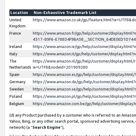
Location
Non-Exhaustive Trademark List
United
https://www.amazon.co.uk/gp/feature.html?ie=UTF8&
Kingdom
France
https://www.amazon.fr/gp/help/customer/display.ht
4317-89F6-E78834F9BA58__SECTION_64DE0ED1D74
Ireland
https://www.amazon.ie/gp/help/customer/display.ht
Italy
https://www.amazon.it/gp/help/customer/display.html
The
https://www.amazon.nl/gp/help/customer/display.html/
Netherlands
ie=UTF8&nodeId=201909280
Spain
https://www.amazon.es/gp/help/customer/display.htm
Germany
https://www.amazon.de/gp/help/customer/display.htm
Sweden
https://www.amazon.se/gp/help/customer/display.htm
Poland
https://www.amazon.pl/gp/help/customer/display.htm
Belgium
https://www.amazon.com.be/gp/help/customer/displa
(d) any Product purchased by a customer who is referred to an Amazon S
Yahoo, Bing, or any other search portal, sponsored advertising service, o
network) (a “
Search Engine
”),