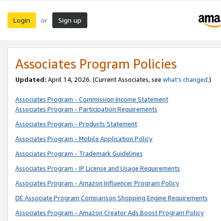
Login
Sign up
or
Associates Program Policies
Updated:
April 14, 2026. (Current Associates, see
what’s changed
.)
Associates Program - Commission Income Statement
Associates Program - Participation Requirements
Associates Program - Products Statement
Associates Program - Mobile Application Policy
Associates Program - Trademark Guidelines
Associates Program - IP License and Usage Requirements
Associates Program - Amazon Influencer Program Policy
DE Associate Program Comparison Shopping Engine Requirements
Associates Program - Amazon Creator Ads Boost Program Policy