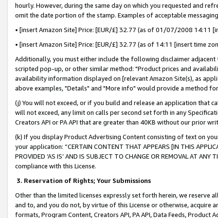
hourly. However, during the same day on which you requested and refre
omit the date portion of the stamp. Examples of acceptable messaging
• [insert Amazon Site] Price: [EUR/£] 32.77 (as of 01/07/2008 14:11 [in
• [insert Amazon Site] Price: [EUR/£] 32.77 (as of 14:11 [insert time zo
Additionally, you must either include the following disclaimer adjacent t
scripted pop-up, or other similar method: "Product prices and availabil
availability information displayed on [relevant Amazon Site(s), as appli
above examples, "Details" and "More info" would provide a method for 
(j) You will not exceed, or if you build and release an application that c
will not exceed, any limit on calls per second set forth in any Specifica
Creators API or PA API that are greater than 40KB without our prior wr
(k) If you display Product Advertising Content consisting of text on your
your application: “CERTAIN CONTENT THAT APPEARS [IN THIS APPLIC
PROVIDED ‘AS IS’ AND IS SUBJECT TO CHANGE OR REMOVAL AT ANY TIME.”
compliance with this License.
3.
Reservation of Rights; Your Submissions
Other than the limited licenses expressly set forth herein, we reserve all 
and to, and you do not, by virtue of this License or otherwise, acquire an
formats, Program Content, Creators API, PA API, Data Feeds, Product 