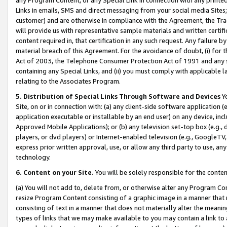
Links in emails, SMS and direct messaging from your social media Sites; 
customer) and are otherwise in compliance with the Agreement, the Tr
will provide us with representative sample materials and written certif
content required in, that certification in any such request. Any failure b
material breach of this Agreement. For the avoidance of doubt, (i) for
Act of 2003, the Telephone Consumer Protection Act of 1991 and any si
containing any Special Links, and (ii) you must comply with applicable
relating to the Associates Program.
5. Distribution of Special Links Through Software and Devices
Yo
Site, on or in connection with: (a) any client-side software application 
application executable or installable by an end user) on any device, in
Approved Mobile Applications); or (b) any television set-top box (e.g., 
players, or dvd players) or Internet-enabled television (e.g., GoogleTV, 
express prior written approval, use, or allow any third party to use, 
technology.
6. Content on your Site.
You will be solely responsible for the conten
(a) You will not add to, delete from, or otherwise alter any Program Co
resize Program Content consisting of a graphic image in a manner that
consisting of text in a manner that does not materially alter the meanin
types of links that we may make available to you may contain a link to 