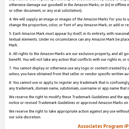
otherwise damage our goodwill in the Amazon Marks; or (iv) in offline ma
or other document, or any oral solicitation).
4. We will supply an image or images of the Amazon Marks for you to 
change the proportion, color, or font of any Amazon Mark, or add or
5. Each Amazon Mark must appear by itself, in its entirety, with reason
textual elements. Under no circumstance can any Amazon Mark be placed
Mark.
6. All rights to the Amazon Marks are our exclusive property, and all 
benefit. You will not take any action that conflicts with our rights in, 
7. You cannot display or otherwise use any logo or content created by a
unless you have obtained from that seller or vendor specific written au
8. You cannot use or apply to register any trademark that is confusingly
any trademark, domain name, subdomain, username or app name that is 
We reserve the right to modify these Trademark Guidelines and the app
notice or revised Trademark Guidelines or approved Amazon Marks on t
We reserve the right to take appropriate action against any use without
our sole discretion.
Associates Program IP