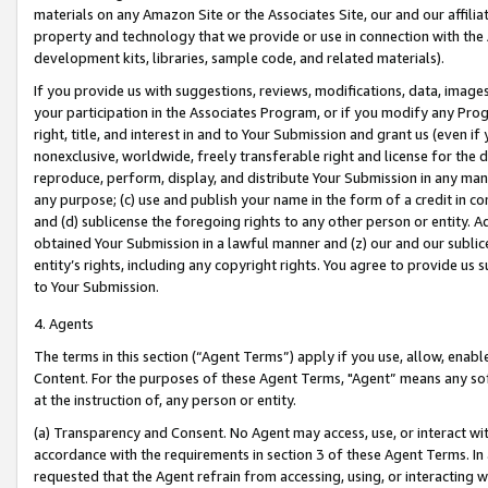
materials on any Amazon Site or the Associates Site, our and our affili
property and technology that we provide or use in connection with the
development kits, libraries, sample code, and related materials).
If you provide us with suggestions, reviews, modifications, data, image
your participation in the Associates Program, or if you modify any Prog
right, title, and interest in and to Your Submission and grant us (even 
nonexclusive, worldwide, freely transferable right and license for the du
reproduce, perform, display, and distribute Your Submission in any man
any purpose; (c) use and publish your name in the form of a credit in c
and (d) sublicense the foregoing rights to any other person or entity. A
obtained Your Submission in a lawful manner and (z) our and our sublice
entity’s rights, including any copyright rights. You agree to provide us
to Your Submission.
4. Agents
The terms in this section (“Agent Terms”) apply if you use, allow, enab
Content. For the purposes of these Agent Terms, "Agent” means any so
at the instruction of, any person or entity.
(a) Transparency and Consent. No Agent may access, use, or interact with 
accordance with the requirements in section 3 of these Agent Terms. In
requested that the Agent refrain from accessing, using, or interacting