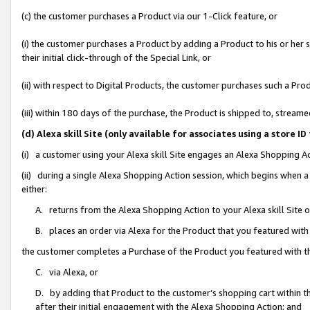
(c) the customer purchases a Product via our 1-Click feature, or
(i) the customer purchases a Product by adding a Product to his or her
their initial click-through of the Special Link, or
(ii) with respect to Digital Products, the customer purchases such a P
(iii) within 180 days of the purchase, the Product is shipped to, stre
(d) Alexa skill Site (only available for associates using a stor
(i) a customer using your Alexa skill Site engages an Alexa Shopping A
(ii) during a single Alexa Shopping Action session, which begins when
either:
A. returns from the Alexa Shopping Action to your Alexa skill Site 
B. places an order via Alexa for the Product that you featured with
the customer completes a Purchase of the Product you featured with t
C. via Alexa, or
D. by adding that Product to the customer’s shopping cart within th
after their initial engagement with the Alexa Shopping Action; and