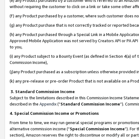
(e) any Product purchased by a customer who is referred to an Amazon Si
without requiring the customer to click on a link or take some other affi
(f) any Product purchased by a customer, where such customer does no
(g) any Product purchase that is not correctly tracked or reported bec
(h) any Product purchased through a Special Link in a Mobile Applicatio
Approved Mobile Application was not served by Creators API or PA API (
to you,
(i) any Product subject to a Bounty Event (as defined in Section 4(a) o
Commission Income),
(j)any Product purchased as a subscription unless otherwise provided 
(k) any pre-release or pre-order Product that is not available on a Prod
3. Standard Commission Income
Subject to the limitations described in this Commission Income Statem
described in the
Appendix
(”
Standard Commission Income
”). Commis
4. Special Commission Income or Promotions
From time to time, we may run general special programs or promotions 
alternative commission income (“
Special Commission Income
”). For
section), Amazon reserves the right to discontinue or modify all or par