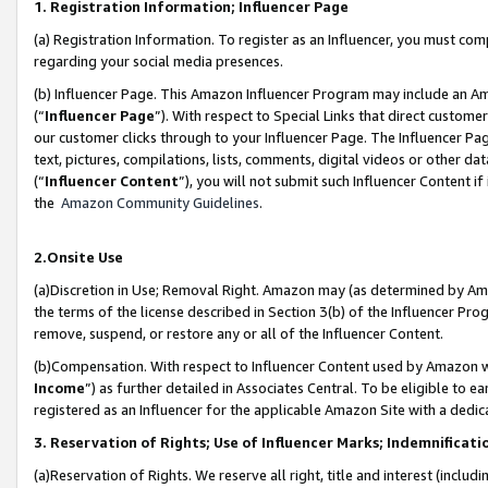
1. Registration Information; Influencer Page
(a) Registration Information. To register as an Influencer, you must co
regarding your social media presences.
(b) Influencer Page. This Amazon Influencer Program may include an A
(“
Influencer Page
”). With respect to Special Links that direct custom
our customer clicks through to your Influencer Page. The Influencer Pag
text, pictures, compilations, lists, comments, digital videos or other
(“
Influencer Content
”), you will not submit such Influencer Content if
the
Amazon Community Guidelines
.
2.Onsite Use
(a)Discretion in Use; Removal Right. Amazon may (as determined by Amazo
the terms of the license described in Section 3(b) of the Influencer Prog
remove, suspend, or restore any or all of the Influencer Content.
(b)Compensation. With respect to Influencer Content used by Amazon wi
Income
”) as further detailed in Associates Central. To be eligible t
registered as an Influencer for the applicable Amazon Site with a dedic
3. Reservation of Rights; Use of Influencer Marks; Indemnificati
(a)Reservation of Rights. We reserve all right, title and interest (includ