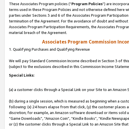
These Associates Program policies (“
Program Policies
”) are incorpor
terms used in these Program Policies and not otherwise defined here wil
parties under Sections 3 and 6 of the Associates Program Participation
termination of the Agreement. For the avoidance of doubt and without l
Associates Program Participation Requirements, the Associates Program
material breach of the Agreement.
Associates Program Commission Inco
1. Qualifying Purchases and Qualifying Revenue
We will pay Standard Commission Income described in Section 3 of thi
(subject to the exclusions described in this Commission Income Stateme
Special Links:
(a) a customer clicks through a Special Link on your Site to an Amazon S
(b) during a single session, which is measured as beginning when a custo
following: (x) 24 hours elapse from that click, (y) the customer places 
discretion; for example, an Amazon software download or items sold 
“Game Downloads”, “Amazon Coin”, “Kindle Books”, “Kindle Newspapers”
or (z) the customer clicks through a Special Link to an Amazon Site that