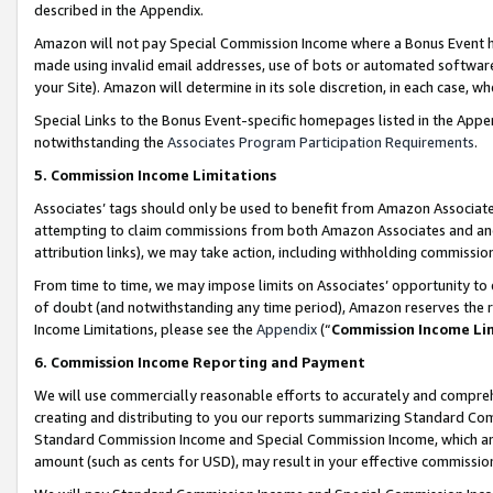
described in the Appendix.
Amazon will not pay Special Commission Income where a Bonus Event has
made using invalid email addresses, use of bots or automated software,
your Site). Amazon will determine in its sole discretion, in each case, w
Special Links to the Bonus Event-specific homepages listed in the Appe
notwithstanding the
Associates Program Participation Requirements
.
5. Commission Income Limitations
Associates’ tags should only be used to benefit from Amazon Associates
attempting to claim commissions from both Amazon Associates and ano
attribution links), we may take action, including withholding commissio
From time to time, we may impose limits on Associates’ opportunity t
of doubt (and notwithstanding any time period), Amazon reserves the ri
Income Limitations, please see the
Appendix
(“
Commission Income Li
6. Commission Income Reporting and Payment
We will use commercially reasonable efforts to accurately and comprehe
creating and distributing to you our reports summarizing Standard C
Standard Commission Income and Special Commission Income, which are 
amount (such as cents for USD), may result in your effective commission 