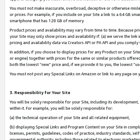
You must not make inaccurate, overbroad, deceptive or otherwise misle
or prices. For example, if you include on your Site a link to a 64 GB sm
smartphone that has 128 GB of memory.
Product prices and availability may vary from time to time. Because pri
your Site may only show prices and availability if: (a) we serve the link 
pricing and availability data via Creators API or PA API and you comply
In addition, if you choose to display prices for any Product on your Si
or engine) together with prices for the same or similar products offer
both the lowest “new” price and, if we provide it to you, the lowest “u
You must not post any Special Links on Amazon or link to any page on 
3. Responsibility for Your Site
You will be solely responsible for your Site, including its development
within it. For example, you will be solely responsible for:
(a) the technical operation of your Site and all related equipment,
(b) displaying Special Links and Program Content on your Site in compl
licenses, permits, guidelines, codes of practice, industry standards, se
governmental authority, including those related to electronic marketin