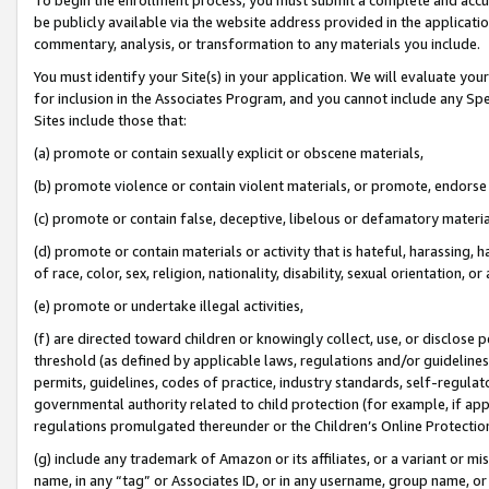
be publicly available via the website address provided in the application
commentary, analysis, or transformation to any materials you include.
You must identify your Site(s) in your application. We will evaluate your 
for inclusion in the Associates Program, and you cannot include any Speci
Sites include those that:
(a) promote or contain sexually explicit or obscene materials,
(b) promote violence or contain violent materials, or promote, endorse 
(c) promote or contain false, deceptive, libelous or defamatory materi
(d) promote or contain materials or activity that is hateful, harassing, h
of race, color, sex, religion, nationality, disability, sexual orientation, or
(e) promote or undertake illegal activities,
(f) are directed toward children or knowingly collect, use, or disclose
threshold (as defined by applicable laws, regulations and/or guidelines);
permits, guidelines, codes of practice, industry standards, self-regulat
governmental authority related to child protection (for example, if app
regulations promulgated thereunder or the Children’s Online Protection
(g) include any trademark of Amazon or its affiliates, or a variant or 
name, in any “tag” or Associates ID, or in any username, group name, or 