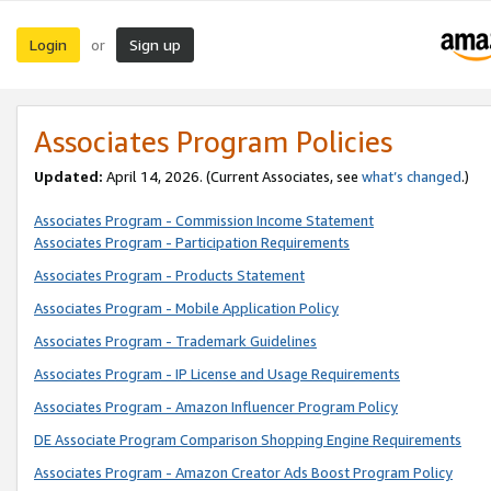
Login
Sign up
or
Associates Program Policies
Updated:
April 14, 2026. (Current Associates, see
what’s changed
.)
Associates Program - Commission Income Statement
Associates Program - Participation Requirements
Associates Program - Products Statement
Associates Program - Mobile Application Policy
Associates Program - Trademark Guidelines
Associates Program - IP License and Usage Requirements
Associates Program - Amazon Influencer Program Policy
DE Associate Program Comparison Shopping Engine Requirements
Associates Program - Amazon Creator Ads Boost Program Policy