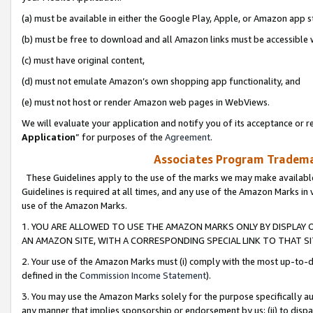
(a) must be available in either the Google Play, Apple, or Amazon app s
(b) must be free to download and all Amazon links must be accessible 
(c) must have original content,
(d) must not emulate Amazon’s own shopping app functionality, and
(e) must not host or render Amazon web pages in WebViews.
We will evaluate your application and notify you of its acceptance or re
Application
” for purposes of the
Agreement
.
Associates Program Trademar
These Guidelines apply to the use of the marks we may make available
Guidelines is required at all times, and any use of the Amazon Marks in 
use of the Amazon Marks.
1. YOU ARE ALLOWED TO USE THE AMAZON MARKS ONLY BY DISPLAY 
AN AMAZON SITE, WITH A CORRESPONDING SPECIAL LINK TO THAT SI
2. Your use of the Amazon Marks must (i) comply with the most up-to-da
defined in the
Commission Income Statement
).
3. You may use the Amazon Marks solely for the purpose specifically a
any manner that implies sponsorship or endorsement by us; (ii) to disparag