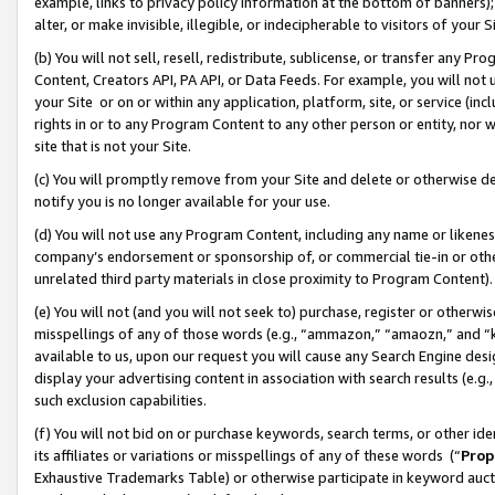
example, links to privacy policy information at the bottom of banners);
alter, or make invisible, illegible, or indecipherable to visitors of your 
(b) You will not sell, resell, redistribute, sublicense, or transfer any 
Content, Creators API, PA API, or Data Feeds. For example, you will not 
your Site or on or within any application, platform, site, or service (in
rights in or to any Program Content to any other person or entity, nor wi
site that is not your Site.
(c) You will promptly remove from your Site and delete or otherwise d
notify you is no longer available for your use.
(d) You will not use any Program Content, including any name or likene
company’s endorsement or sponsorship of, or commercial tie-in or other 
unrelated third party materials in close proximity to Program Content)
(e) You will not (and you will not seek to) purchase, register or otherw
misspellings of any of those words (e.g., “ammazon,” “amaozn,” and “kin
available to us, upon our request you will cause any Search Engine de
display your advertising content in association with search results (e.
such exclusion capabilities.
(f) You will not bid on or purchase keywords, search terms, or other id
its affiliates or variations or misspellings of any of these words (“
Prop
Exhaustive Trademarks Table) or otherwise participate in keyword aucti