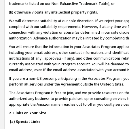
trademarks listed on our Non-Exhaustive Trademark Table), or
(h) otherwise violate any intellectual property rights.
We will determine suitability at our sole discretion. If we reject your 
complied with our suitability requirements. However, if at any time we 1
connection with any violation or abuse (as determined in our sole disc
authorization. Advance authorization may be initiated by completing t
You will ensure that the information in your Associates Program applic
including your email address, other contact information, and identifica
notifications (if any), approvals (if any), and other communications re
currently associated with your Program account. You will be deemed to 
email address, even if the email address associated with your account i
If you are a non-US person participating in the Associates Program, you
perform all services under the Agreement outside the United States.
The Associates Program is free to join, and we provide resources on th
authorized any business to provide paid set-up or consulting services t
appropriate the Amazon name) reaches out to offer you costly services
2. Links on Your Site
(a) Special Links