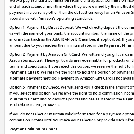
We will pay Standard Commission Income and Special Commission Incom
end of each calendar month in which they were earned by the method de
payment in a currency other than the default currency for an Amazon Sit
accordance with Amazon’s operating standards.
Option 1: Payment by Direct Deposit
. We will directly deposit the co
us with the name of your bank, the account number, the name of the pr
information (such as the ABA, IBAN or BIC number, if applicable). If you 
amount due to you reaches the minimum stated in the
Payment Minim
Option 2: Payment by Amazon Gift Card
. We will send you gift cards 
Associates account. These gift cards are redeemable for products on t
terms and conditions. If you select this option, we reserve the right t
Payment Chart
. We reserve the right to hold the portion of payment
alternate payment method. Payment by Amazon Gift Card is not available
Option 3: Payment by Check
. We will send you a check in the amount o
If you select this option, we reserve the right to hold commission inco
Minimum Chart
and to deduct a processing fee as stated in the
Paym
available in BE, NL, PL and SE.
If you do not select or maintain valid information for a payment opti
commission income until you make your selection or provide such info
Payment Minimum Chart