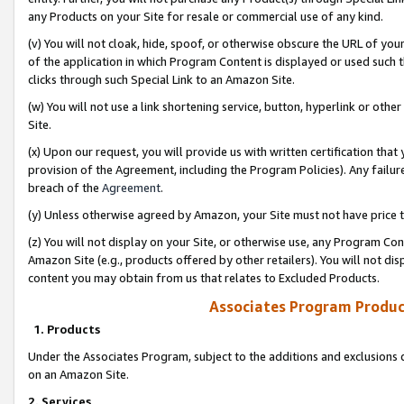
any Products on your Site for resale or commercial use of any kind.
(v) You will not cloak, hide, spoof, or otherwise obscure the URL of your
of the application in which Program Content is displayed or used such 
clicks through such Special Link to an Amazon Site.
(w) You will not use a link shortening service, button, hyperlink or oth
Site.
(x) Upon our request, you will provide us with written certification tha
provision of the Agreement, including the Program Policies). Any failure
breach of the
Agreement
.
(y) Unless otherwise agreed by Amazon, your Site must not have price tr
(z) You will not display on your Site, or otherwise use, any Program Con
Amazon Site (e.g., products offered by other retailers). You will not di
content you may obtain from us that relates to Excluded Products.
Associates Program Produc
1. Products
Under the Associates Program, subject to the additions and exclusions d
on an Amazon Site.
2. Services