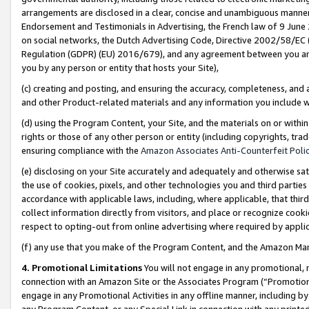
arrangements are disclosed in a clear, concise and unambiguous manner 
Endorsement and Testimonials in Advertising, the French law of 9 June
on social networks, the Dutch Advertising Code, Directive 2002/58/EC 
Regulation (GDPR) (EU) 2016/679), and any agreement between you and 
you by any person or entity that hosts your Site),
(c) creating and posting, and ensuring the accuracy, completeness, and 
and other Product-related materials and any information you include wit
(d) using the Program Content, your Site, and the materials on or within
rights or those of any other person or entity (including copyrights, trad
ensuring compliance with the
Amazon Associates Anti-Counterfeit Polic
(e) disclosing on your Site accurately and adequately and otherwise sat
the use of cookies, pixels, and other technologies you and third parties
accordance with applicable laws, including, where applicable, that thir
collect information directly from visitors, and place or recognize cooki
respect to opting-out from online advertising where required by appli
(f) any use that you make of the Program Content, and the Amazon Mar
4. Promotional Limitations
You will not engage in any promotional, ma
connection with an Amazon Site or the Associates Program (“Promotional
engage in any Promotional Activities in any offline manner, including by
any Program Content, or any Special Link in connection with any printed 