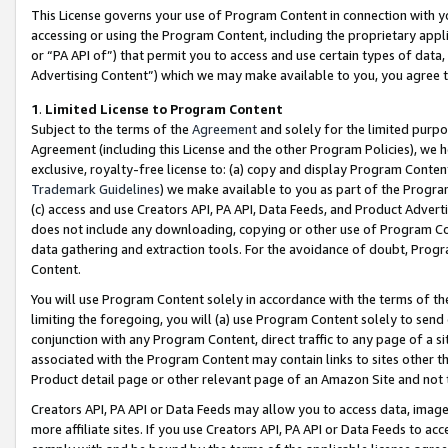
This License governs your use of Program Content in connection with yo
accessing or using the Program Content, including the proprietary appli
or “PA API of”) that permit you to access and use certain types of data
Advertising Content”) which we may make available to you, you agree t
1
.
Limited License to Program Content
Subject to the terms of the
Agreement
and solely for the limited purpo
Agreement (including this License and the other Program Policies), we 
exclusive, royalty-free license to: (a) copy and display Program Conten
Trademark Guidelines
) we make available to you as part of the Progra
(c) access and use Creators API, PA API, Data Feeds, and Product Adverti
does not include any downloading, copying or other use of Program Conte
data gathering and extraction tools. For the avoidance of doubt, Progr
Content.
You will use Program Content solely in accordance with the terms of t
limiting the foregoing, you will (a) use Program Content solely to send
conjunction with any Program Content, direct traffic to any page of a si
associated with the Program Content may contain links to sites other t
Product detail page or other relevant page of an Amazon Site and not 
Creators API, PA API or Data Feeds may allow you to access data, image
more affiliate sites. If you use Creators API, PA API or Data Feeds to ac