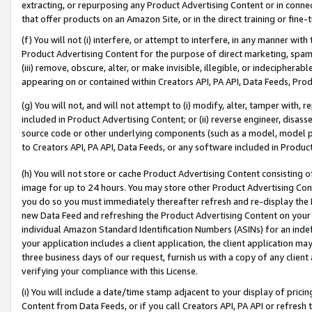
extracting, or repurposing any Product Advertising Content or in connec
that offer products on an Amazon Site, or in the direct training or fin
(f) You will not (i) interfere, or attempt to interfere, in any manner wit
Product Advertising Content for the purpose of direct marketing, spammi
(iii) remove, obscure, alter, or make invisible, illegible, or indecipherab
appearing on or contained within Creators API, PA API, Data Feeds, Prod
(g) You will not, and will not attempt to (i) modify, alter, tamper with,
included in Product Advertising Content; or (ii) reverse engineer, disa
source code or other underlying components (such as a model, model pa
to Creators API, PA API, Data Feeds, or any software included in Produc
(h) You will not store or cache Product Advertising Content consisting 
image for up to 24 hours. You may store other Product Advertising Cont
you do so you must immediately thereafter refresh and re-display the P
new Data Feed and refreshing the Product Advertising Content on your 
individual Amazon Standard Identification Numbers (ASINs) for an indefi
your application includes a client application, the client application m
three business days of our request, furnish us with a copy of any clien
verifying your compliance with this License.
(i) You will include a date/time stamp adjacent to your display of prici
Content from Data Feeds, or if you call Creators API, PA API or refresh