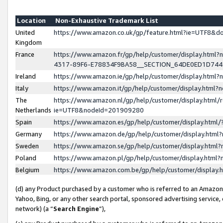
Location
Non-Exhaustive Trademark List
United
https://www.amazon.co.uk/gp/feature.html?ie=UTF8&
Kingdom
France
https://www.amazon.fr/gp/help/customer/display.ht
4317-89F6-E78834F9BA58__SECTION_64DE0ED1D74
Ireland
https://www.amazon.ie/gp/help/customer/display.ht
Italy
https://www.amazon.it/gp/help/customer/display.html
The
https://www.amazon.nl/gp/help/customer/display.html/
Netherlands
ie=UTF8&nodeId=201909280
Spain
https://www.amazon.es/gp/help/customer/display.htm
Germany
https://www.amazon.de/gp/help/customer/display.htm
Sweden
https://www.amazon.se/gp/help/customer/display.htm
Poland
https://www.amazon.pl/gp/help/customer/display.htm
Belgium
https://www.amazon.com.be/gp/help/customer/displa
(d) any Product purchased by a customer who is referred to an Amazon S
Yahoo, Bing, or any other search portal, sponsored advertising service, o
network) (a “
Search Engine
”),