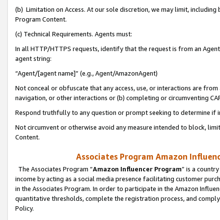
(b) Limitation on Access. At our sole discretion, we may limit, includin
Program Content.
(c) Technical Requirements. Agents must:
In all HTTP/HTTPS requests, identify that the request is from an Agent 
agent string:
“Agent/[agent name]” (e.g., Agent/AmazonAgent)
Not conceal or obfuscate that any access, use, or interactions are fro
navigation, or other interactions or (b) completing or circumventing 
Respond truthfully to any question or prompt seeking to determine if 
Not circumvent or otherwise avoid any measure intended to block, limit
Content.
Associates Program Amazon Influence
The Associates Program “
Amazon Influencer Program
” is a countr
income by acting as a social media presence facilitating customer purc
in the Associates Program. In order to participate in the Amazon Influen
quantitative thresholds, complete the registration process, and comply
Policy.