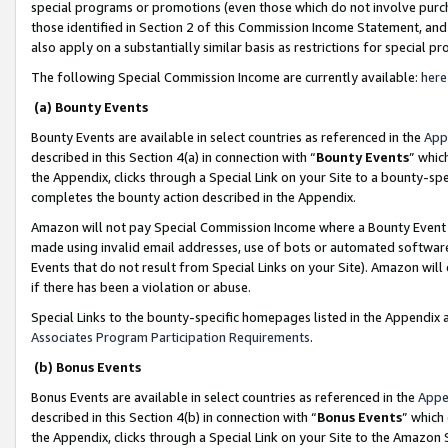
special programs or promotions (even those which do not involve purcha
those identified in Section 2 of this Commission Income Statement, an
also apply on a substantially similar basis as restrictions for special 
The following Special Commission Income are currently available:
here
(a) Bounty Events
Bounty Events are available in select countries as referenced in the
App
described in this Section 4(a) in connection with “
Bounty Events
” whic
the Appendix, clicks through a Special Link on your Site to a bounty-s
completes the bounty action described in the Appendix.
Amazon will not pay Special Commission Income where a Bounty Event ha
made using invalid email addresses, use of bots or automated software
Events that do not result from Special Links on your Site). Amazon will 
if there has been a violation or abuse.
Special Links to the bounty-specific homepages listed in the Appendix 
Associates Program Participation Requirements
.
(b) Bonus Events
Bonus Events are available in select countries as referenced in the
Appe
described in this Section 4(b) in connection with “
Bonus Events
” which
the Appendix, clicks through a Special Link on your Site to the Amazon 