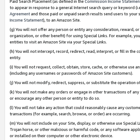
Paid Search Placement (as defined in the
Commission Income Statemen
to appear in response to a general Internet search query or keyword (i.e.
Agreement
and those paid or unpaid search results send users to your sit
Income Statement
), to an Amazon Site.
(g) You will not offer any person or entity any consideration, reward, or
organization, or other benefit) for using Special Links. For example, 
entities to visit an Amazon Site via your Special Links.
(h) You will not intercept, record, redirect, read, interpret, or fill in 
entity.
(i) You will not request, collect, obtain, store, cache, or otherwise us
(including any usernames or passwords of Amazon Site customers).
(j) You will not modify, redirect, suppress, or substitute the operation 
(k) You will not make any orders or engage in other transactions of any 
or encourage any other person or entity to do so.
(l) You will not take any action that could reasonably cause any custome
transactions (for example, search, browse, or order) are occurring.
(m) You will not include on your Site, display, or otherwise use Specia
Trojan horse, or other malicious or harmful code, or any software app
or installed on their computer or other electronic device.