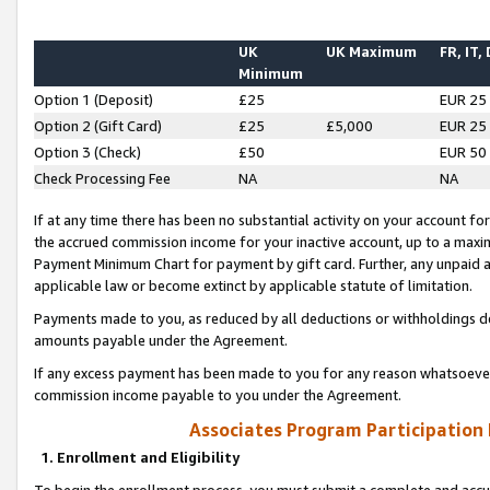
UK
UK Maximum
FR, IT,
Minimum
Option 1 (Deposit)
£25
EUR 25
Option 2 (Gift Card)
£25
£5,000
EUR 25
Option 3 (Check)
£50
EUR 50
Check Processing Fee
NA
NA
If at any time there has been no substantial activity on your account for 
the accrued commission income for your inactive account, up to a max
Payment Minimum Chart for payment by gift card. Further, any unpaid 
applicable law or become extinct by applicable statute of limitation.
Payments made to you, as reduced by all deductions or withholdings de
amounts payable under the Agreement.
If any excess payment has been made to you for any reason whatsoever,
commission income payable to you under the Agreement.
Associates Program Participation
1. Enrollment and Eligibility
To begin the enrollment process, you must submit a complete and accur