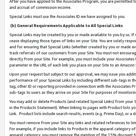
After you have applied to the Associates Program, you are permitted to 
and accrual of commission income.
Special Links must use the Associates ID we have assigned to you.
(b) General Requirements Applicable to All Special Links
Special Links may be created by you or made available to you by us. If 
cease displaying those types of links on your Site. You are solely respo
and for ensuring that Special Links (whether created by you or made av
track referrals of our customers from your Site. You must not encoura
directly from your Site. For example, you must include your Associates
parameter in the URL of each link you place on your Site to an Amazon 
Upon your request but subject to our approval, we may issue you addit
performance of your Special Links by including different sub-tags in t
tag, other ID or reporting provided in connection with the Associates Pr
sub-tags to users as they arrive on your Site for purposes of monitorin
You may add or delete Products (and related Special Links) from your Si
in the Products Statement). When linking to pages with Product lists you
Link. Product lists include search results, events (e.g. Prime Day), or 
You must remove from your Site any links and related references to li
For example, if you include links to Products in the apparel category 
apparel category, you must remove the mention of the 15% discount f