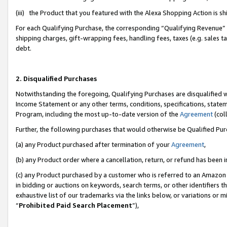
(iii) the Product that you featured with the Alexa Shopping Action is 
For each Qualifying Purchase, the corresponding “Qualifying Revenue” i
shipping charges, gift-wrapping fees, handling fees, taxes (e.g. sales ta
debt.
2. Disqualified Purchases
Notwithstanding the foregoing, Qualifying Purchases are disqualified w
Income Statement or any other terms, conditions, specifications, statem
Program, including the most up-to-date version of the
Agreement
(coll
Further, the following purchases that would otherwise be Qualified Pu
(a) any Product purchased after termination of your
Agreement
,
(b) any Product order where a cancellation, return, or refund has been i
(c) any Product purchased by a customer who is referred to an Amazon 
in bidding or auctions on keywords, search terms, or other identifiers 
exhaustive list of our trademarks via the links below, or variations or 
“
Prohibited Paid Search Placement
”),