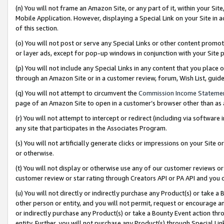
(n) You will not frame an Amazon Site, or any part of it, within your Sit
Mobile Application. However, displaying a Special Link on your Site in a
of this section.
(o) You will not post or serve any Special Links or other content prom
or layer ads, except for pop-up windows in conjunction with your Site 
(p) You will not include any Special Links in any content that you place
through an Amazon Site or in a customer review, forum, Wish List, gui
(q) You will not attempt to circumvent the
Commission Income Stateme
page of an Amazon Site to open in a customer’s browser other than as a 
(r) You will not attempt to intercept or redirect (including via softwar
any site that participates in the Associates Program.
(s) You will not artificially generate clicks or impressions on your Si
or otherwise.
(t) You will not display or otherwise use any of our customer reviews or 
customer review or star rating through Creators API or PA API and you 
(u) You will not directly or indirectly purchase any Product(s) or take a
other person or entity, and you will not permit, request or encourage an
or indirectly purchase any Product(s) or take a Bounty Event action thro
entity. Further, you will not purchase any Product(s) through Special Li