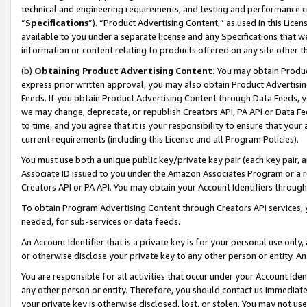
technical and engineering requirements, and testing and performance cri
“
Specifications
”). “Product Advertising Content,” as used in this Lic
available to you under a separate license and any Specifications that we
information or content relating to products offered on any site other 
(b)
Obtaining Product Advertising Content.
You may obtain Product
express prior written approval, you may also obtain Product Advertisi
Feeds. If you obtain Product Advertising Content through Data Feeds, yo
we may change, deprecate, or republish Creators API, PA API or Data Fee
to time, and you agree that it is your responsibility to ensure that your
current requirements (including this License and all Program Policies).
You must use both a unique public key/private key pair (each key pair, a
Associate ID issued to you under the Amazon Associates Program or a r
Creators API or PA API. You may obtain your Account Identifiers through
To obtain Program Advertising Content through Creators API services, y
needed, for sub-services or data feeds.
An Account Identifier that is a private key is for your personal use only,
or otherwise disclose your private key to any other person or entity. An A
You are responsible for all activities that occur under your Account Ide
any other person or entity. Therefore, you should contact us immediate
your private key is otherwise disclosed, lost, or stolen. You may not u