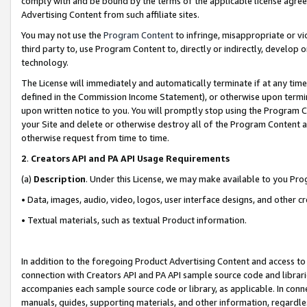
comply with and be bound by the terms of the applicable license agreem
Advertising Content from such affiliate sites.
You may not use the
Program Content
to infringe, misappropriate or vio
third party to, use Program Content to, directly or indirectly, develo
technology.
The License will immediately and automatically terminate if at any ti
defined in the Commission Income Statement), or otherwise upon termina
upon written notice to you. You will promptly stop using the Program 
your Site and delete or otherwise destroy all of the Program Content 
otherwise request from time to time.
2
.
Creators API and PA API Usage Requirements
(a)
Description
. Under this License, we may make available to you Pr
• Data, images, audio, video, logos, user interface designs, and other c
• Textual materials, such as textual Product information.
In addition to the foregoing Product Advertising Content and access to
connection with Creators API and PA API sample source code and librarie
accompanies each sample source code or library, as applicable. In conne
manuals, guides, supporting materials, and other information, regardless