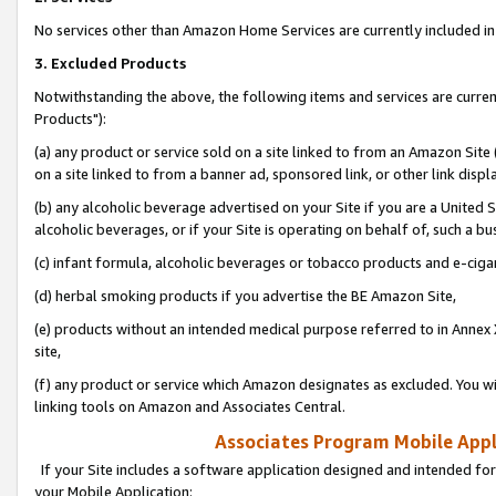
No services other than Amazon Home Services are currently included in 
3. Excluded Products
Notwithstanding the above, the following items and services are curre
Products"):
(a) any product or service sold on a site linked to from an Amazon Site
on a site linked to from a banner ad, sponsored link, or other link disp
(b) any alcoholic beverage advertised on your Site if you are a United 
alcoholic beverages, or if your Site is operating on behalf of, such a bu
(c) infant formula, alcoholic beverages or tobacco products and e-ciga
(d) herbal smoking products if you advertise the BE Amazon Site,
(e) products without an intended medical purpose referred to in Annex 
site,
(f) any product or service which Amazon designates as excluded. You will 
linking tools on Amazon and Associates Central.
Associates Program Mobile Appli
If your Site includes a software application designed and intended for
your Mobile Application: