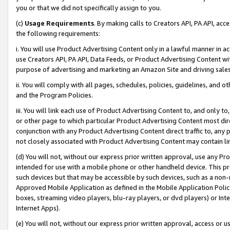
you or that we did not specifically assign to you.
(c)
Usage Requirements
. By making calls to Creators API, PA API, ac
the following requirements:
i. You will use Product Advertising Content only in a lawful manner in a
use Creators API, PA API, Data Feeds, or Product Advertising Content wit
purpose of advertising and marketing an Amazon Site and driving sales
ii. You will comply with all pages, schedules, policies, guidelines, and o
and the Program Policies.
iii. You will link each use of Product Advertising Content to, and only 
or other page to which particular Product Advertising Content most direc
conjunction with any Product Advertising Content direct traffic to, any 
not closely associated with Product Advertising Content may contain lin
(d) You will not, without our express prior written approval, use any Pr
intended for use with a mobile phone or other handheld device. This proh
such devices but that may be accessible by such devices, such as a non-
Approved Mobile Application as defined in the Mobile Application Policy; 
boxes, streaming video players, blu-ray players, or dvd players) or Inte
Internet Apps).
(e) You will not, without our express prior written approval, access or 