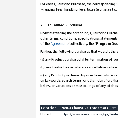
For each Qualifying Purchase, the corresponding “
wrapping fees, handling fees, taxes (e.g. sales tax
2. Disqualified Purchases
Notwithstanding the foregoing, Qualifying Purchas
other terms, conditions, specifications, statement
of the
Agreement
(collectively, the “
Program Do
Further, the following purchases that would other
(a) any Product purchased after termination of yo
(b) any Product order where a cancellation, return,
(c) any Product purchased by a customer who is re
on keywords, search terms, or other identifiers th
below, or variations or misspellings of any of tho
Location
Non-Exhaustive Trademark List
United
https://www.amazon.co.uk/gp/fea