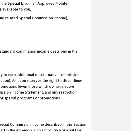
 the Special Link in an Approved Mobile
e available to you,
ding related Special Commission Income),
u standard commission income described in the
y to earn additional or alternative commission
ection), Amazon reserves the right to discontinue
promotions (even those which do not involve
mmission Income Statement, and any restriction
 for special programs or promotions.
Special Commission Income described in this Section
ed in the Appendix, clicks through a Special Link