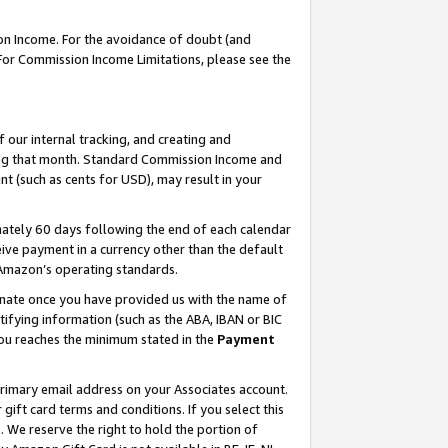
on Income. For the avoidance of doubt (and
 For Commission Income Limitations, please see the
our internal tracking, and creating and
ing that month. Standard Commission Income and
t (such as cents for USD), may result in your
ately 60 days following the end of each calendar
ive payment in a currency other than the default
h Amazon’s operating standards.
gnate once you have provided us with the name of
ifying information (such as the ABA, IBAN or BIC
 you reaches the minimum stated in the
Payment
primary email address on your Associates account.
ft card terms and conditions. If you select this
t
. We reserve the right to hold the portion of