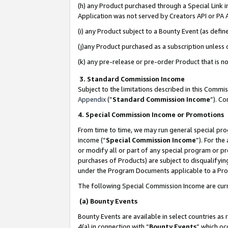
(h) any Product purchased through a Special Link 
Application was not served by Creators API or PA A
(i) any Product subject to a Bounty Event (as def
(j)any Product purchased as a subscription unless
(k) any pre-release or pre-order Product that is no
3. Standard Commission Income
Subject to the limitations described in this Comm
Appendix
(”
Standard Commission Income
”). C
4. Special Commission Income or Promotions
From time to time, we may run general special pro
income (“
Special Commission Income
”). For th
or modify all or part of any special program or p
purchases of Products) are subject to disqualifying
under the Program Documents applicable to a Produ
The following Special Commission Income are curr
(a) Bounty Events
Bounty Events are available in select countries as 
4(a) in connection with “
Bounty Events
” which oc