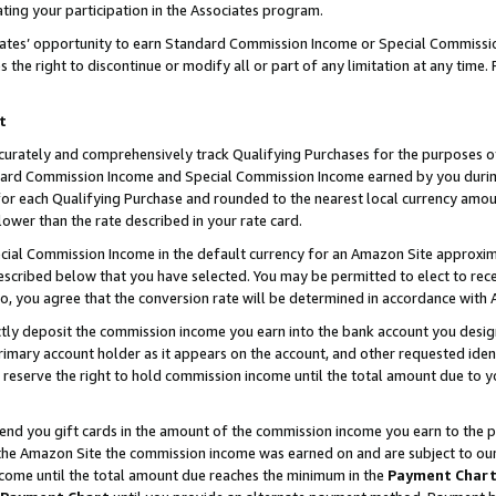
ting your participation in the Associates program.
iates’ opportunity to earn Standard Commission Income or Special Commissi
the right to discontinue or modify all or part of any limitation at any time.
t
curately and comprehensively track Qualifying Purchases for the purposes of 
ndard Commission Income and Special Commission Income earned by you dur
or each Qualifying Purchase and rounded to the nearest local currency amoun
lower than the rate described in your rate card.
ial Commission Income in the default currency for an Amazon Site approxim
cribed below that you have selected. You may be permitted to elect to rece
so, you agree that the conversion rate will be determined in accordance wit
ectly deposit the commission income you earn into the bank account you desi
imary account holder as it appears on the account, and other requested ident
 we reserve the right to hold commission income until the total amount due to
 send you gift cards in the amount of the commission income you earn to the 
he Amazon Site the commission income was earned on and are subject to our gi
ncome until the total amount due reaches the minimum in the
Payment Char