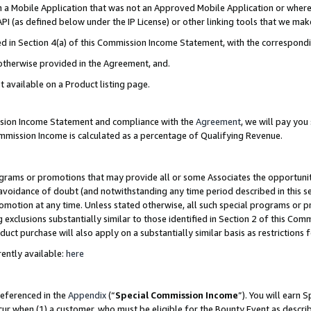
in a Mobile Application that was not an Approved Mobile Application or where
PI (as defined below under the IP License) or other linking tools that we mak
ined in Section 4(a) of this Commission Income Statement, with the correspon
 otherwise provided in the Agreement, and.
t available on a Product listing page.
ission Income Statement and compliance with the
Agreement
, we will pay yo
ommission Income is calculated as a percentage of Qualifying Revenue.
grams or promotions that may provide all or some Associates the opportunit
e avoidance of doubt (and notwithstanding any time period described in this s
romotion at any time. Unless stated otherwise, all such special programs or 
 exclusions substantially similar to those identified in Section 2 of this Co
ct purchase will also apply on a substantially similar basis as restrictions
ently available:
here
referenced in the
Appendix
(“
Special Commission Income
”). You will earn 
cur when (1) a customer, who must be eligible for the Bounty Event as describ