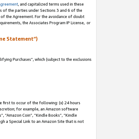
Agreement
, and capitalized terms used in these
s of the parties under Sections 3 and 6 of the
n of the Agreement. For the avoidance of doubt
equirements, the Associates Program IP License, or
me Statement”)
fying Purchases”, which (subject to the exclusions
first to occur of the following: (x) 24 hours
 discretion; for example, an Amazon software
, “Amazon Coin”, “Kindle Books”, “Kindle
gh a Special Link to an Amazon Site that is not