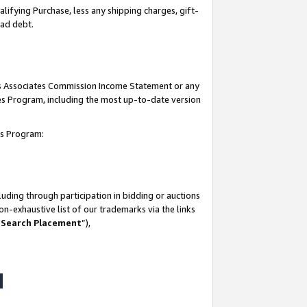
lifying Purchase, less any shipping charges, gift-
bad debt.
his Associates Commission Income Statement or any
ates Program, including the most up-to-date version
tes Program:
uding through participation in bidding or auctions
n-exhaustive list of our trademarks via the links
 Search Placement
”),