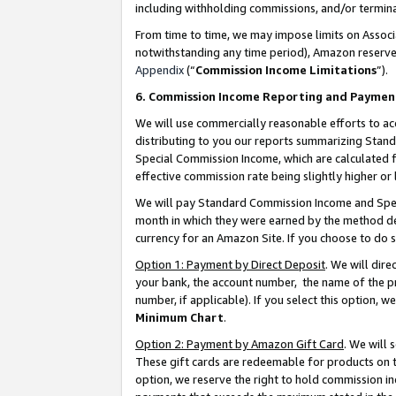
including withholding commissions, and/or termina
From time to time, we may impose limits on Assoc
notwithstanding any time period), Amazon reserves 
Appendix
(“
Commission Income Limitations
”).
6. Commission Income Reporting and Paymen
We will use commercially reasonable efforts to ac
distributing to you our reports summarizing Sta
Special Commission Income, which are calculated f
effective commission rate being slightly higher or 
We will pay Standard Commission Income and Spec
month in which they were earned by the method des
currency for an Amazon Site. If you choose to do 
Option 1: Payment by Direct Deposit
. We will dir
your bank, the account number, the name of the pr
number, if applicable). If you select this option,
Minimum Chart
.
Option 2: Payment by Amazon Gift Card
. We will
These gift cards are redeemable for products on t
option, we reserve the right to hold commission i