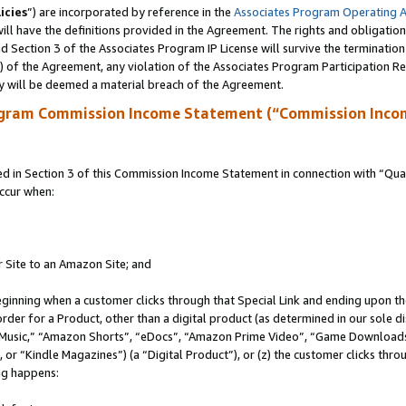
icies
”) are incorporated by reference in the
Associates Program Operating 
ll have the definitions provided in the Agreement. The rights and obligation
 Section 3 of the Associates Program IP License will survive the terminatio
a) of the Agreement, any violation of the Associates Program Participation R
y will be deemed a material breach of the Agreement.
ogram Commission Income Statement (“Commission Inco
in Section 3 of this Commission Income Statement in connection with “Quali
ccur when:
r Site to an Amazon Site; and
eginning when a customer clicks through that Special Link and ending upon the 
 order for a Product, other than a digital product (as determined in our sole
usic,” “Amazon Shorts”, “eDocs”, “Amazon Prime Video”, “Game Downloads”
r “Kindle Magazines”) (a “Digital Product”), or (z) the customer clicks throu
ing happens: