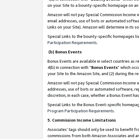
on your Site to a bounty-specific homepage on an 
Amazon will not pay Special Commission Income whe
email addresses, use of bots or automated softwar
Links on your Site). Amazon will determine in its s
Special Links to the bounty-specific homepages li
Participation Requirements
.
(b) Bonus Events
Bonus Events are available in select countries as r
4(b) in connection with “
Bonus Events
” which occ
your Site to the Amazon Site, and (2) during the 
Amazon will not pay Special Commission Income whe
addresses, use of bots or automated software, repe
discretion, in each case, whether a Bonus Event has
Special Links to the Bonus Event-specific homepag
Program Participation Requirements
.
5. Commission Income Limitations
Associates’ tags should only be used to benefit f
commissions from both Amazon Associates and anot