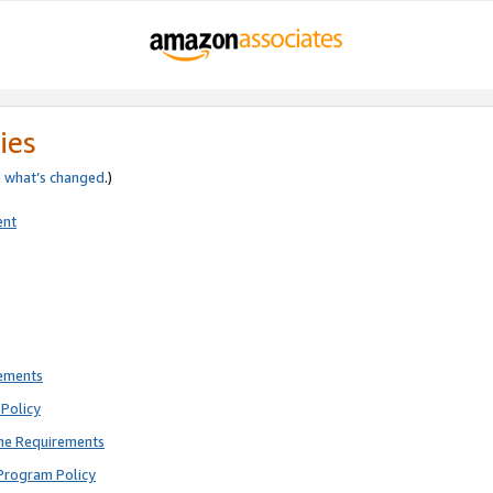
ies
e
what’s changed
.)
ent
rements
Policy
ne Requirements
Program Policy