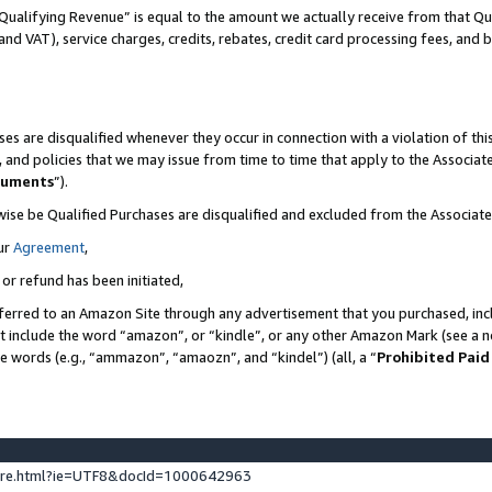
Qualifying Revenue” is equal to the amount we actually receive from that Qua
 and VAT), service charges, credits, rebates, credit card processing fees, and 
es are disqualified whenever they occur in connection with a violation of t
s, and policies that we may issue from time to time that apply to the Associ
cuments
”).
wise be Qualified Purchases are disqualified and excluded from the Associa
ur
Agreement
,
 or refund has been initiated,
ferred to an Amazon Site through any advertisement that you purchased, incl
at include the word “amazon”, or “kindle”, or any other Amazon Mark (see a no
se words (e.g., “ammazon”, “amaozn”, and “kindel”) (all, a “
Prohibited Paid
ture.html?ie=UTF8&docId=1000642963