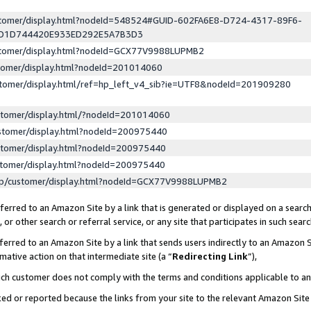
ustomer/display.html?nodeId=548524#GUID-602FA6E8-D724-4317-89F6-
ED1D744420E933ED292E5A7B3D3
ustomer/display.html?nodeId=GCX77V9988LUPMB2
stomer/display.html?nodeId=201014060
stomer/display.html/ref=hp_left_v4_sib?ie=UTF8&nodeId=201909280
stomer/display.html/?nodeId=201014060
stomer/display.html?nodeId=200975440
stomer/display.html?nodeId=200975440
stomer/display.html?nodeId=200975440
lp/customer/display.html?nodeId=GCX77V9988LUPMB2
erred to an Amazon Site by a link that is generated or displayed on a search
or other search or referral service, or any site that participates in such sear
erred to an Amazon Site by a link that sends users indirectly to an Amazon Si
mative action on that intermediate site (a “
Redirecting Link
”),
uch customer does not comply with the terms and conditions applicable to a
cked or reported because the links from your site to the relevant Amazon Sit