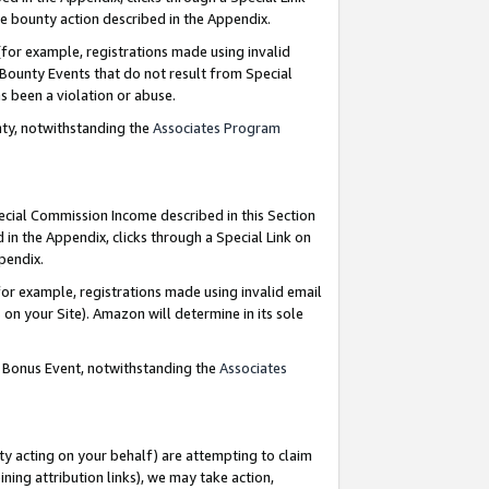
e bounty action described in the Appendix.
for example, registrations made using invalid
 Bounty Events that do not result from Special
as been a violation or abuse.
nty, notwithstanding the
Associates Program
pecial Commission Income described in this Section
 in the Appendix, clicks through a Special Link on
ppendix.
or example, registrations made using invalid email
on your Site). Amazon will determine in its sole
g Bonus Event, notwithstanding the
Associates
ty acting on your behalf) are attempting to claim
ng attribution links), we may take action,