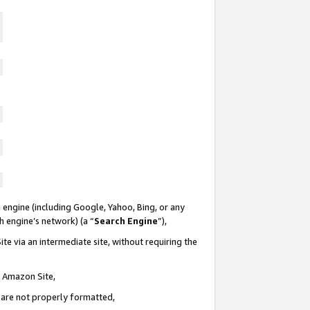
 engine (including Google, Yahoo, Bing, or any
ch engine’s network) (a “
Search Engine
”),
te via an intermediate site, without requiring the
n Amazon Site,
e are not properly formatted,