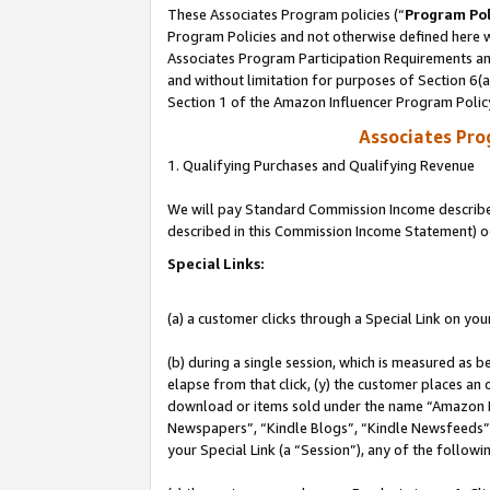
These Associates Program policies (“
Program Pol
Program Policies and not otherwise defined here wi
Associates Program Participation Requirements and
and without limitation for purposes of Section 6(
Section 1 of the Amazon Influencer Program Polic
Associates Pr
1. Qualifying Purchases and Qualifying Revenue
We will pay Standard Commission Income described 
described in this Commission Income Statement) o
Special Links:
(a) a customer clicks through a Special Link on you
(b) during a single session, which is measured as b
elapse from that click, (y) the customer places an
download or items sold under the name “Amazon M
Newspapers”, “Kindle Blogs”, “Kindle Newsfeeds”, o
your Special Link (a “Session”), any of the follow