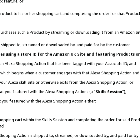
k feature, or
oduct to his or her shopping cart and completing the order for that Product no
er purchases such a Product by streaming or downloading it from an Amazon Si
 is shipped to, streamed or downloaded by, and paid for by the customer
ciates using a store ID for the Amazon UK Site and featuring Products 
 an Alexa Shopping Action that has been tagged with your Associate ID; and
n, which begins when a customer engages with that Alexa Shopping Action an
our Alexa skill Site or otherwise exits from the Alexa Shopping Action, or
hat you featured with the Alexa Shopping Actions (a “
Skills Session
”),
 you featured with the Alexa Shopping Action either:
pping cart within the Skills Session and completing the order for said Produc
nd
 Shopping Action is shipped to, streamed, or downloaded by, and paid for by