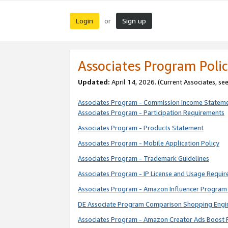
Login
Sign up
or
Associates Program Polic
Updated:
April 14, 2026. (Current Associates, se
Associates Program - Commission Income Statem
Associates Program - Participation Requirements
Associates Program - Products Statement
Associates Program - Mobile Application Policy
Associates Program - Trademark Guidelines
Associates Program - IP License and Usage Requi
Associates Program - Amazon Influencer Program 
DE Associate Program Comparison Shopping Engi
Associates Program - Amazon Creator Ads Boost 