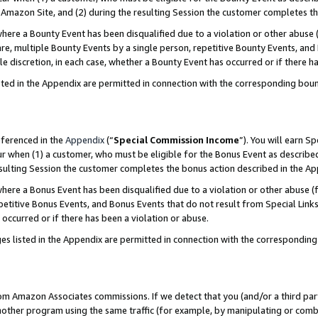
Amazon Site, and (2) during the resulting Session the customer completes th
re a Bounty Event has been disqualified due to a violation or other abuse (
e, multiple Bounty Events by a single person, repetitive Bounty Events, and
ole discretion, in each case, whether a Bounty Event has occurred or if there h
sted in the Appendix are permitted in connection with the corresponding bou
eferenced in the
Appendix
(“
Special Commission Income
”). You will earn S
ur when (1) a customer, who must be eligible for the Bonus Event as described
resulting Session the customer completes the bonus action described in the A
re a Bonus Event has been disqualified due to a violation or other abuse (f
titive Bonus Events, and Bonus Events that do not result from Special Links 
 occurred or if there has been a violation or abuse.
es listed in the Appendix are permitted in connection with the correspondin
rom Amazon Associates commissions. If we detect that you (and/or a third par
her program using the same traffic (for example, by manipulating or combini