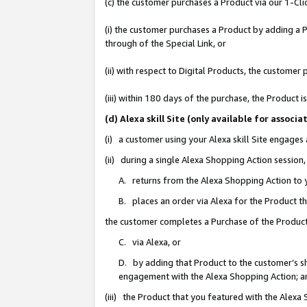
(c) the customer purchases a Product via our 1-Clic
(i) the customer purchases a Product by adding a Pr
through of the Special Link, or
(ii) with respect to Digital Products, the custom
(iii) within 180 days of the purchase, the Product
(d) Alexa skill Site (only available for asso
(i) a customer using your Alexa skill Site engages
(ii) during a single Alexa Shopping Action sessio
A. returns from the Alexa Shopping Action to y
B. places an order via Alexa for the Product t
the customer completes a Purchase of the Product
C. via Alexa, or
D. by adding that Product to the customer’s sho
engagement with the Alexa Shopping Action; a
(iii) the Product that you featured with the Alexa