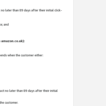
 later than 89 days after their initial click-
te; and
on amazon.co.uk):
d ends when the customer either:
t no later than 89 days after their initial
 the customer.