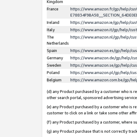
Kingdom
France
https://www.amazon.fr/gp/help/c
E78834F9BA58__SECTION_64DE0
Ireland
https://www.amazon.ie/gp/help/c
Italy
https://www.amazon.it/gp/help/cu
The
https://www.amazon.nl/gp/help/cu
Netherlands
Spain
https://www.amazon.es/gp/help/cu
Germany
https://www.amazon.de/gp/help/cu
Sweden
https://www.amazon.se/gp/help/cu
Poland
https://www.amazon.pl/gp/help/cu
Belgium
https://www.amazon.com.be/gp/he
(d) any Product purchased by a customer who is ref
other search portal, sponsored advertising service, 
(e) any Product purchased by a customer who is ref
customer to click on a link or take some other affir
(f) any Product purchased by a customer, where s
(g) any Product purchase that is not correctly tra