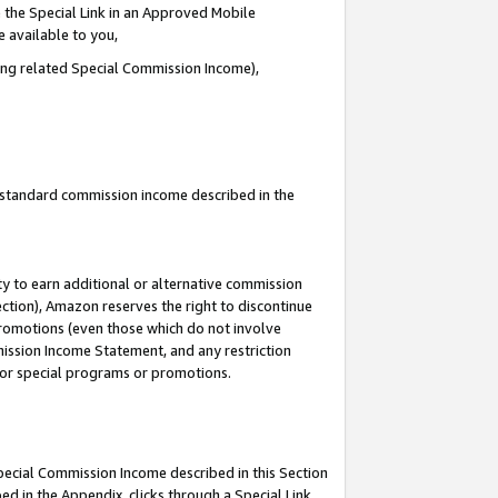
 the Special Link in an Approved Mobile
e available to you,
ding related Special Commission Income),
u standard commission income described in the
y to earn additional or alternative commission
ection), Amazon reserves the right to discontinue
promotions (even those which do not involve
mmission Income Statement, and any restriction
 for special programs or promotions.
Special Commission Income described in this Section
ed in the Appendix, clicks through a Special Link