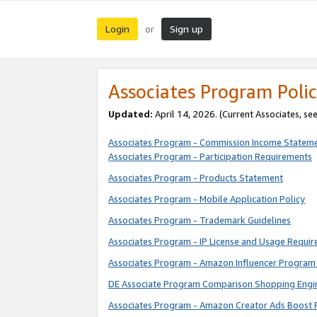
Login
Sign up
or
Associates Program Polic
Updated:
April 14, 2026. (Current Associates, se
Associates Program - Commission Income Statem
Associates Program - Participation Requirements
Associates Program - Products Statement
Associates Program - Mobile Application Policy
Associates Program - Trademark Guidelines
Associates Program - IP License and Usage Requi
Associates Program - Amazon Influencer Program 
DE Associate Program Comparison Shopping Engi
Associates Program - Amazon Creator Ads Boost 