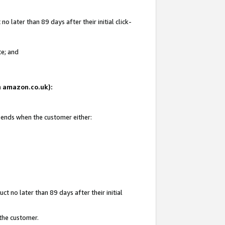
 later than 89 days after their initial click-
te; and
on amazon.co.uk):
d ends when the customer either:
t no later than 89 days after their initial
 the customer.