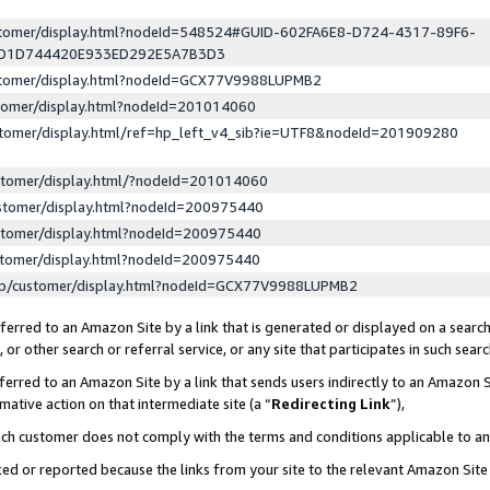
ustomer/display.html?nodeId=548524#GUID-602FA6E8-D724-4317-89F6-
ED1D744420E933ED292E5A7B3D3
ustomer/display.html?nodeId=GCX77V9988LUPMB2
stomer/display.html?nodeId=201014060
stomer/display.html/ref=hp_left_v4_sib?ie=UTF8&nodeId=201909280
stomer/display.html/?nodeId=201014060
stomer/display.html?nodeId=200975440
stomer/display.html?nodeId=200975440
stomer/display.html?nodeId=200975440
lp/customer/display.html?nodeId=GCX77V9988LUPMB2
erred to an Amazon Site by a link that is generated or displayed on a search
or other search or referral service, or any site that participates in such sear
erred to an Amazon Site by a link that sends users indirectly to an Amazon Si
mative action on that intermediate site (a “
Redirecting Link
”),
uch customer does not comply with the terms and conditions applicable to a
cked or reported because the links from your site to the relevant Amazon Sit