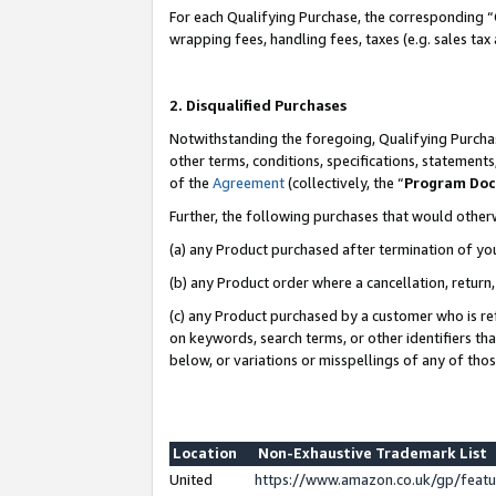
For each Qualifying Purchase, the corresponding “
wrapping fees, handling fees, taxes (e.g. sales tax
2. Disqualified Purchases
Notwithstanding the foregoing, Qualifying Purchas
other terms, conditions, specifications, statement
of the
Agreement
(collectively, the “
Program Do
Further, the following purchases that would other
(a) any Product purchased after termination of yo
(b) any Product order where a cancellation, return,
(c) any Product purchased by a customer who is re
on keywords, search terms, or other identifiers th
below, or variations or misspellings of any of tho
Location
Non-Exhaustive Trademark List
United
https://www.amazon.co.uk/gp/fea