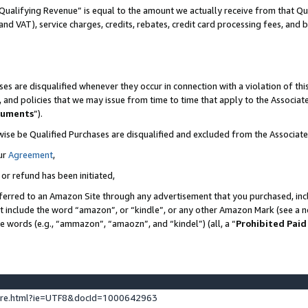
Qualifying Revenue” is equal to the amount we actually receive from that Qua
 and VAT), service charges, credits, rebates, credit card processing fees, and 
es are disqualified whenever they occur in connection with a violation of t
s, and policies that we may issue from time to time that apply to the Associ
cuments
”).
wise be Qualified Purchases are disqualified and excluded from the Associa
ur
Agreement
,
 or refund has been initiated,
ferred to an Amazon Site through any advertisement that you purchased, incl
at include the word “amazon”, or “kindle”, or any other Amazon Mark (see a no
se words (e.g., “ammazon”, “amaozn”, and “kindel”) (all, a “
Prohibited Paid
ture.html?ie=UTF8&docId=1000642963