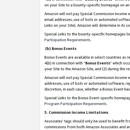
on your Site to a bounty-specific homepage on an 
Amazon will not pay Special Commission Income whe
email addresses, use of bots or automated softwar
Links on your Site). Amazon will determine in its s
Special Links to the bounty-specific homepages li
Participation Requirements
.
(b) Bonus Events
Bonus Events are available in select countries as r
4(b) in connection with “
Bonus Events
” which occ
your Site to the Amazon Site, and (2) during the 
Amazon will not pay Special Commission Income whe
addresses, use of bots or automated software, repe
discretion, in each case, whether a Bonus Event has
Special Links to the Bonus Event-specific homepag
Program Participation Requirements
.
5. Commission Income Limitations
Associates’ tags should only be used to benefit f
commissions from both Amazon Associates and anot