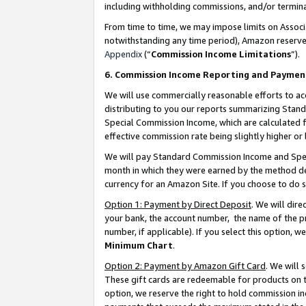
including withholding commissions, and/or termina
From time to time, we may impose limits on Assoc
notwithstanding any time period), Amazon reserves 
Appendix
(“
Commission Income Limitations
”).
6. Commission Income Reporting and Paymen
We will use commercially reasonable efforts to ac
distributing to you our reports summarizing Sta
Special Commission Income, which are calculated f
effective commission rate being slightly higher or 
We will pay Standard Commission Income and Spec
month in which they were earned by the method des
currency for an Amazon Site. If you choose to do 
Option 1: Payment by Direct Deposit
. We will dir
your bank, the account number, the name of the pr
number, if applicable). If you select this option,
Minimum Chart
.
Option 2: Payment by Amazon Gift Card
. We will
These gift cards are redeemable for products on t
option, we reserve the right to hold commission i