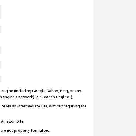
 engine (including Google, Yahoo, Bing, or any
ch engine’s network) (a “
Search Engine
”),
te via an intermediate site, without requiring the
n Amazon Site,
e are not properly formatted,