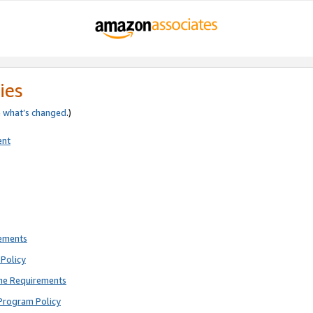
ies
e
what’s changed
.)
ent
rements
Policy
ne Requirements
Program Policy