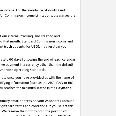
on Income. For the avoidance of doubt (and
 For Commission Income Limitations, please see the
our internal tracking, and creating and
ing that month. Standard Commission Income and
t (such as cents for USD), may result in your
ately 60 days following the end of each calendar
ive payment in a currency other than the default
h Amazon’s operating standards.
gnate once you have provided us with the name of
ifying information (such as the ABA, IBAN or BIC
 you reaches the minimum stated in the
Payment
primary email address on your Associates account.
ft card terms and conditions. If you select this
t
. We reserve the right to hold the portion of