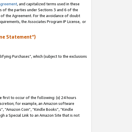
Agreement
, and capitalized terms used in these
s of the parties under Sections 3 and 6 of the
n of the Agreement. For the avoidance of doubt
equirements, the Associates Program IP License, or
me Statement”)
fying Purchases”, which (subject to the exclusions
first to occur of the following: (x) 24 hours
 discretion; for example, an Amazon software
, “Amazon Coin”, “Kindle Books”, “Kindle
gh a Special Link to an Amazon Site that is not