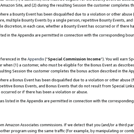
Amazon Site, and (2) during the resulting Session the customer completes th
re a Bounty Event has been disqualified due to a violation or other abuse (
e, multiple Bounty Events by a single person, repetitive Bounty Events, and
ole discretion, in each case, whether a Bounty Event has occurred or if there h
sted in the Appendix are permitted in connection with the corresponding bou
eferenced in the
Appendix
(“
Special Commission Income
”). You will earn S
ur when (1) a customer, who must be eligible for the Bonus Event as described
resulting Session the customer completes the bonus action described in the A
re a Bonus Event has been disqualified due to a violation or other abuse (f
titive Bonus Events, and Bonus Events that do not result from Special Links 
 occurred or if there has been a violation or abuse.
es listed in the Appendix are permitted in connection with the correspondin
rom Amazon Associates commissions. If we detect that you (and/or a third par
her program using the same traffic (for example, by manipulating or combini