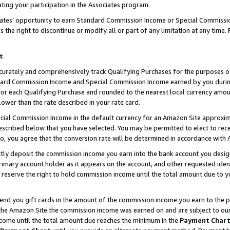
ting your participation in the Associates program.
iates’ opportunity to earn Standard Commission Income or Special Commissi
the right to discontinue or modify all or part of any limitation at any time.
t
curately and comprehensively track Qualifying Purchases for the purposes of 
ndard Commission Income and Special Commission Income earned by you dur
or each Qualifying Purchase and rounded to the nearest local currency amoun
lower than the rate described in your rate card.
ial Commission Income in the default currency for an Amazon Site approxim
cribed below that you have selected. You may be permitted to elect to rece
so, you agree that the conversion rate will be determined in accordance wit
ectly deposit the commission income you earn into the bank account you desi
imary account holder as it appears on the account, and other requested ident
 we reserve the right to hold commission income until the total amount due to
 send you gift cards in the amount of the commission income you earn to the 
he Amazon Site the commission income was earned on and are subject to our gi
ncome until the total amount due reaches the minimum in the
Payment Char