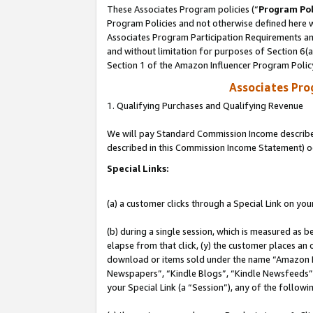
These Associates Program policies (“
Program Pol
Program Policies and not otherwise defined here wi
Associates Program Participation Requirements and
and without limitation for purposes of Section 6(
Section 1 of the Amazon Influencer Program Polic
Associates Pr
1. Qualifying Purchases and Qualifying Revenue
We will pay Standard Commission Income described 
described in this Commission Income Statement) o
Special Links:
(a) a customer clicks through a Special Link on you
(b) during a single session, which is measured as b
elapse from that click, (y) the customer places an
download or items sold under the name “Amazon M
Newspapers”, “Kindle Blogs”, “Kindle Newsfeeds”, o
your Special Link (a “Session”), any of the follow