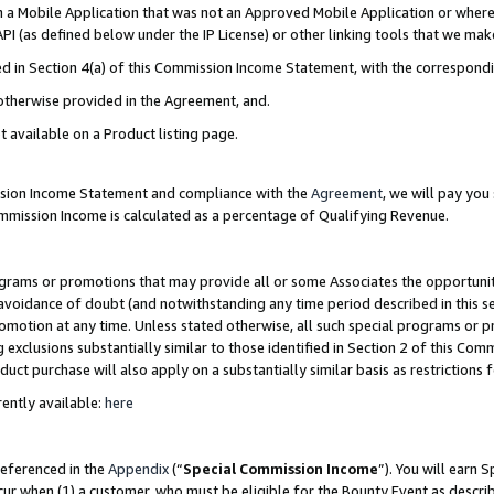
in a Mobile Application that was not an Approved Mobile Application or where
PI (as defined below under the IP License) or other linking tools that we mak
ined in Section 4(a) of this Commission Income Statement, with the correspon
 otherwise provided in the Agreement, and.
t available on a Product listing page.
ission Income Statement and compliance with the
Agreement
, we will pay yo
ommission Income is calculated as a percentage of Qualifying Revenue.
grams or promotions that may provide all or some Associates the opportunit
e avoidance of doubt (and notwithstanding any time period described in this s
romotion at any time. Unless stated otherwise, all such special programs or 
 exclusions substantially similar to those identified in Section 2 of this Co
ct purchase will also apply on a substantially similar basis as restrictions
ently available:
here
referenced in the
Appendix
(“
Special Commission Income
”). You will earn 
cur when (1) a customer, who must be eligible for the Bounty Event as describ