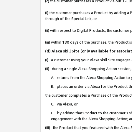
(c) the customer purchases a Product via our 1-Clic
(i) the customer purchases a Product by adding a Pr
through of the Special Link, or
(ii) with respect to Digital Products, the custom
(iii) within 180 days of the purchase, the Product
(d) Alexa skill Site (only available for asso
(i) a customer using your Alexa skill Site engages
(ii) during a single Alexa Shopping Action sessio
A. returns from the Alexa Shopping Action to y
B. places an order via Alexa for the Product t
the customer completes a Purchase of the Product
C. via Alexa, or
D. by adding that Product to the customer’s sho
engagement with the Alexa Shopping Action; a
(iii) the Product that you featured with the Alexa