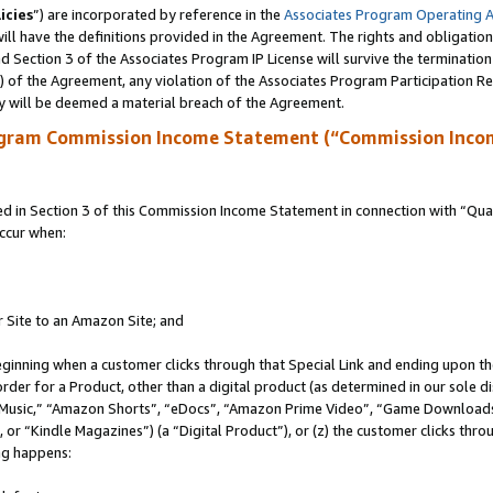
icies
”) are incorporated by reference in the
Associates Program Operating 
ll have the definitions provided in the Agreement. The rights and obligation
 Section 3 of the Associates Program IP License will survive the terminatio
a) of the Agreement, any violation of the Associates Program Participation R
y will be deemed a material breach of the Agreement.
ogram Commission Income Statement (“Commission Inco
in Section 3 of this Commission Income Statement in connection with “Quali
ccur when:
r Site to an Amazon Site; and
eginning when a customer clicks through that Special Link and ending upon the 
 order for a Product, other than a digital product (as determined in our sole
usic,” “Amazon Shorts”, “eDocs”, “Amazon Prime Video”, “Game Downloads”
r “Kindle Magazines”) (a “Digital Product”), or (z) the customer clicks throu
ing happens: