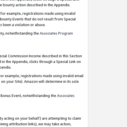
e bounty action described in the Appendix.
for example, registrations made using invalid
 Bounty Events that do not result from Special
as been a violation or abuse.
nty, notwithstanding the
Associates Program
pecial Commission Income described in this Section
 in the Appendix, clicks through a Special Link on
ppendix.
or example, registrations made using invalid email
on your Site). Amazon will determine in its sole
g Bonus Event, notwithstanding the
Associates
ty acting on your behalf) are attempting to claim
ng attribution links), we may take action,