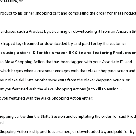
k feature, or
oduct to his or her shopping cart and completing the order for that Product no
er purchases such a Product by streaming or downloading it from an Amazon Si
 is shipped to, streamed or downloaded by, and paid for by the customer
ciates using a store ID for the Amazon UK Site and featuring Products 
 an Alexa Shopping Action that has been tagged with your Associate ID; and
n, which begins when a customer engages with that Alexa Shopping Action an
our Alexa skill Site or otherwise exits from the Alexa Shopping Action, or
hat you featured with the Alexa Shopping Actions (a “
Skills Session
”),
 you featured with the Alexa Shopping Action either:
pping cart within the Skills Session and completing the order for said Produc
nd
 Shopping Action is shipped to, streamed, or downloaded by, and paid for by