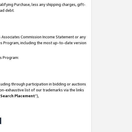
lifying Purchase, less any shipping charges, gift-
bad debt.
his Associates Commission Income Statement or any
ates Program, including the most up-to-date version
tes Program:
uding through participation in bidding or auctions
n-exhaustive list of our trademarks via the links
 Search Placement
”),