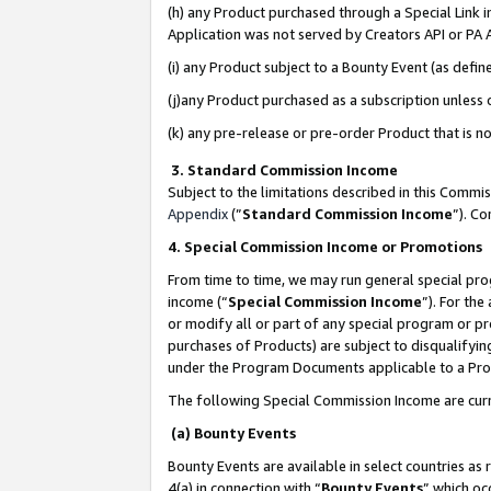
(h) any Product purchased through a Special Link 
Application was not served by Creators API or PA A
(i) any Product subject to a Bounty Event (as def
(j)any Product purchased as a subscription unless
(k) any pre-release or pre-order Product that is no
3. Standard Commission Income
Subject to the limitations described in this Comm
Appendix
(”
Standard Commission Income
”). C
4. Special Commission Income or Promotions
From time to time, we may run general special pro
income (“
Special Commission Income
”). For th
or modify all or part of any special program or p
purchases of Products) are subject to disqualifying
under the Program Documents applicable to a Produ
The following Special Commission Income are curr
(a) Bounty Events
Bounty Events are available in select countries as 
4(a) in connection with “
Bounty Events
” which oc