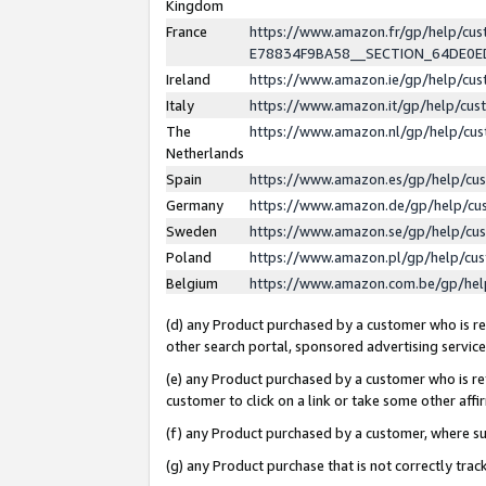
Kingdom
France
https://www.amazon.fr/gp/help/c
E78834F9BA58__SECTION_64DE0
Ireland
https://www.amazon.ie/gp/help/c
Italy
https://www.amazon.it/gp/help/cu
The
https://www.amazon.nl/gp/help/cu
Netherlands
Spain
https://www.amazon.es/gp/help/cu
Germany
https://www.amazon.de/gp/help/cu
Sweden
https://www.amazon.se/gp/help/cu
Poland
https://www.amazon.pl/gp/help/cu
Belgium
https://www.amazon.com.be/gp/he
(d) any Product purchased by a customer who is ref
other search portal, sponsored advertising service, 
(e) any Product purchased by a customer who is ref
customer to click on a link or take some other affir
(f) any Product purchased by a customer, where s
(g) any Product purchase that is not correctly tra