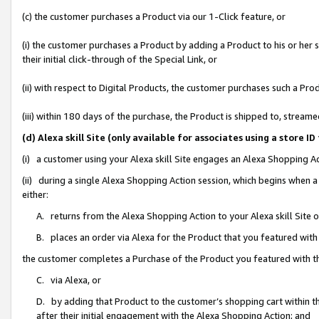
(c) the customer purchases a Product via our 1-Click feature, or
(i) the customer purchases a Product by adding a Product to his or her
their initial click-through of the Special Link, or
(ii) with respect to Digital Products, the customer purchases such a P
(iii) within 180 days of the purchase, the Product is shipped to, stre
(d) Alexa skill Site (only available for associates using a stor
(i) a customer using your Alexa skill Site engages an Alexa Shopping A
(ii) during a single Alexa Shopping Action session, which begins when
either:
A. returns from the Alexa Shopping Action to your Alexa skill Site 
B. places an order via Alexa for the Product that you featured with
the customer completes a Purchase of the Product you featured with t
C. via Alexa, or
D. by adding that Product to the customer’s shopping cart within th
after their initial engagement with the Alexa Shopping Action; and