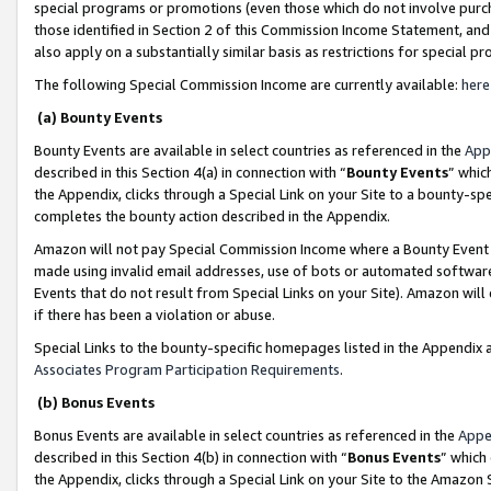
special programs or promotions (even those which do not involve purcha
those identified in Section 2 of this Commission Income Statement, an
also apply on a substantially similar basis as restrictions for special 
The following Special Commission Income are currently available:
here
(a) Bounty Events
Bounty Events are available in select countries as referenced in the
App
described in this Section 4(a) in connection with “
Bounty Events
” whic
the Appendix, clicks through a Special Link on your Site to a bounty-s
completes the bounty action described in the Appendix.
Amazon will not pay Special Commission Income where a Bounty Event ha
made using invalid email addresses, use of bots or automated software
Events that do not result from Special Links on your Site). Amazon will 
if there has been a violation or abuse.
Special Links to the bounty-specific homepages listed in the Appendix 
Associates Program Participation Requirements
.
(b) Bonus Events
Bonus Events are available in select countries as referenced in the
Appe
described in this Section 4(b) in connection with “
Bonus Events
” which
the Appendix, clicks through a Special Link on your Site to the Amazon 