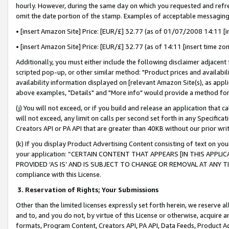
hourly. However, during the same day on which you requested and refre
omit the date portion of the stamp. Examples of acceptable messaging
• [insert Amazon Site] Price: [EUR/£] 32.77 (as of 01/07/2008 14:11 [in
• [insert Amazon Site] Price: [EUR/£] 32.77 (as of 14:11 [insert time zo
Additionally, you must either include the following disclaimer adjacent t
scripted pop-up, or other similar method: "Product prices and availabil
availability information displayed on [relevant Amazon Site(s), as appli
above examples, "Details" and "More info" would provide a method for 
(j) You will not exceed, or if you build and release an application that c
will not exceed, any limit on calls per second set forth in any Specifica
Creators API or PA API that are greater than 40KB without our prior wr
(k) If you display Product Advertising Content consisting of text on your
your application: “CERTAIN CONTENT THAT APPEARS [IN THIS APPLIC
PROVIDED ‘AS IS’ AND IS SUBJECT TO CHANGE OR REMOVAL AT ANY TIME.”
compliance with this License.
3.
Reservation of Rights; Your Submissions
Other than the limited licenses expressly set forth herein, we reserve all 
and to, and you do not, by virtue of this License or otherwise, acquire an
formats, Program Content, Creators API, PA API, Data Feeds, Product 