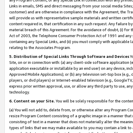
Links in emails, SMS and direct messaging from your social media Sites; 
customer) and are otherwise in compliance with the Agreement, the Tr
will provide us with representative sample materials and written certif
content required in, that certification in any such request. Any failure b
material breach of this Agreement. For the avoidance of doubt, (i) for
Act of 2003, the Telephone Consumer Protection Act of 1991 and any si
containing any Special Links, and (ii) you must comply with applicable
relating to the Associates Program.
5. Distribution of Special Links Through Software and Devices
Yo
Site, on or in connection with: (a) any client-side software application 
application executable or installable by an end user) on any device, in
Approved Mobile Applications); or (b) any television set-top box (e.g., 
players, or dvd players) or Internet-enabled television (e.g., GoogleTV, 
express prior written approval, use, or allow any third party to use, 
technology.
6. Content on your Site.
You will be solely responsible for the conten
(a) You will not add to, delete from, or otherwise alter any Program Co
resize Program Content consisting of a graphic image in a manner that
consisting of text in a manner that does not materially alter the meanin
types of links that we may make available to you may contain a link to 