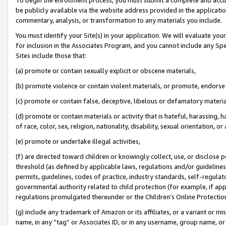
be publicly available via the website address provided in the application
commentary, analysis, or transformation to any materials you include.
You must identify your Site(s) in your application. We will evaluate your 
for inclusion in the Associates Program, and you cannot include any Speci
Sites include those that:
(a) promote or contain sexually explicit or obscene materials,
(b) promote violence or contain violent materials, or promote, endorse 
(c) promote or contain false, deceptive, libelous or defamatory materi
(d) promote or contain materials or activity that is hateful, harassing, h
of race, color, sex, religion, nationality, disability, sexual orientation, or
(e) promote or undertake illegal activities,
(f) are directed toward children or knowingly collect, use, or disclose
threshold (as defined by applicable laws, regulations and/or guidelines);
permits, guidelines, codes of practice, industry standards, self-regulat
governmental authority related to child protection (for example, if app
regulations promulgated thereunder or the Children’s Online Protection
(g) include any trademark of Amazon or its affiliates, or a variant or 
name, in any “tag” or Associates ID, or in any username, group name, or 