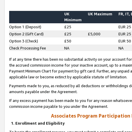
UK
UK Maximum
FR, IT,
Minimum
Option 1 (Deposit)
£25
EUR 25
Option 2 (Gift Card)
£25
£5,000
EUR 25
Option 3 (Check)
£50
EUR 50
Check Processing Fee
NA
NA
If at any time there has been no substantial activity on your account for 
the accrued commission income for your inactive account, up to a max
Payment Minimum Chart for payment by gift card. Further, any unpaid 
applicable law or become extinct by applicable statute of limitation.
Payments made to you, as reduced by all deductions or withholdings de
amounts payable under the Agreement.
If any excess payment has been made to you for any reason whatsoever,
commission income payable to you under the Agreement.
Associates Program Participation
1. Enrollment and Eligibility
To begin the enrollment process, you must submit a complete and accur