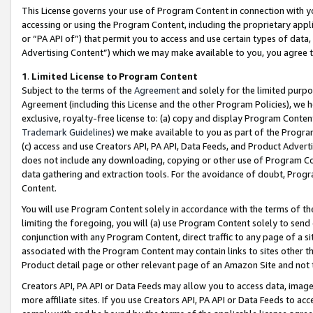
This License governs your use of Program Content in connection with yo
accessing or using the Program Content, including the proprietary appli
or “PA API of”) that permit you to access and use certain types of data
Advertising Content”) which we may make available to you, you agree t
1
.
Limited License to Program Content
Subject to the terms of the
Agreement
and solely for the limited purpo
Agreement (including this License and the other Program Policies), we 
exclusive, royalty-free license to: (a) copy and display Program Conten
Trademark Guidelines
) we make available to you as part of the Progra
(c) access and use Creators API, PA API, Data Feeds, and Product Adverti
does not include any downloading, copying or other use of Program Conte
data gathering and extraction tools. For the avoidance of doubt, Progr
Content.
You will use Program Content solely in accordance with the terms of t
limiting the foregoing, you will (a) use Program Content solely to send
conjunction with any Program Content, direct traffic to any page of a si
associated with the Program Content may contain links to sites other t
Product detail page or other relevant page of an Amazon Site and not 
Creators API, PA API or Data Feeds may allow you to access data, image
more affiliate sites. If you use Creators API, PA API or Data Feeds to ac