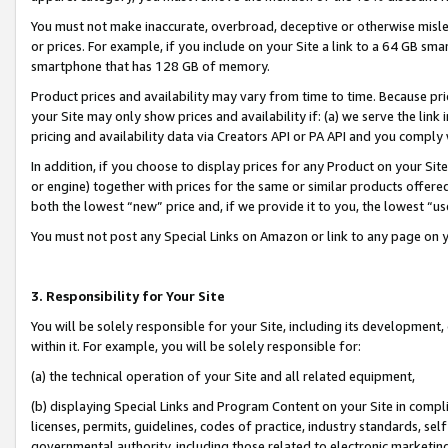
You must not make inaccurate, overbroad, deceptive or otherwise misle
or prices. For example, if you include on your Site a link to a 64 GB sm
smartphone that has 128 GB of memory.
Product prices and availability may vary from time to time. Because pri
your Site may only show prices and availability if: (a) we serve the link 
pricing and availability data via Creators API or PA API and you comply
In addition, if you choose to display prices for any Product on your Si
or engine) together with prices for the same or similar products offer
both the lowest “new” price and, if we provide it to you, the lowest “u
You must not post any Special Links on Amazon or link to any page on 
3. Responsibility for Your Site
You will be solely responsible for your Site, including its development
within it. For example, you will be solely responsible for:
(a) the technical operation of your Site and all related equipment,
(b) displaying Special Links and Program Content on your Site in compl
licenses, permits, guidelines, codes of practice, industry standards, se
governmental authority, including those related to electronic marketin