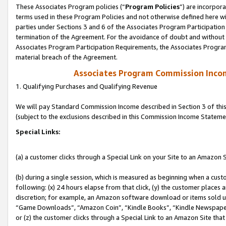
These Associates Program policies (“
Program Policies
”) are incorpor
terms used in these Program Policies and not otherwise defined here wil
parties under Sections 3 and 6 of the Associates Program Participation
termination of the Agreement. For the avoidance of doubt and without l
Associates Program Participation Requirements, the Associates Program
material breach of the Agreement.
Associates Program Commission Inco
1. Qualifying Purchases and Qualifying Revenue
We will pay Standard Commission Income described in Section 3 of thi
(subject to the exclusions described in this Commission Income Stateme
Special Links:
(a) a customer clicks through a Special Link on your Site to an Amazon S
(b) during a single session, which is measured as beginning when a custo
following: (x) 24 hours elapse from that click, (y) the customer places 
discretion; for example, an Amazon software download or items sold 
“Game Downloads”, “Amazon Coin”, “Kindle Books”, “Kindle Newspapers”
or (z) the customer clicks through a Special Link to an Amazon Site that