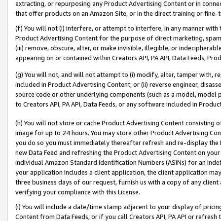
extracting, or repurposing any Product Advertising Content or in connec
that offer products on an Amazon Site, or in the direct training or fin
(f) You will not (i) interfere, or attempt to interfere, in any manner wit
Product Advertising Content for the purpose of direct marketing, spammi
(iii) remove, obscure, alter, or make invisible, illegible, or indecipherab
appearing on or contained within Creators API, PA API, Data Feeds, Prod
(g) You will not, and will not attempt to (i) modify, alter, tamper with,
included in Product Advertising Content; or (ii) reverse engineer, disa
source code or other underlying components (such as a model, model pa
to Creators API, PA API, Data Feeds, or any software included in Produc
(h) You will not store or cache Product Advertising Content consisting 
image for up to 24 hours. You may store other Product Advertising Cont
you do so you must immediately thereafter refresh and re-display the P
new Data Feed and refreshing the Product Advertising Content on your 
individual Amazon Standard Identification Numbers (ASINs) for an indefi
your application includes a client application, the client application m
three business days of our request, furnish us with a copy of any clien
verifying your compliance with this License.
(i) You will include a date/time stamp adjacent to your display of prici
Content from Data Feeds, or if you call Creators API, PA API or refresh