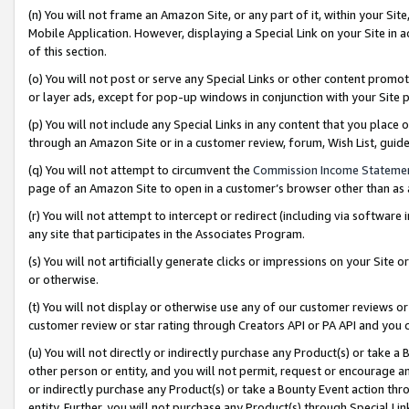
(n) You will not frame an Amazon Site, or any part of it, within your Sit
Mobile Application. However, displaying a Special Link on your Site in a
of this section.
(o) You will not post or serve any Special Links or other content prom
or layer ads, except for pop-up windows in conjunction with your Site 
(p) You will not include any Special Links in any content that you place
through an Amazon Site or in a customer review, forum, Wish List, gui
(q) You will not attempt to circumvent the
Commission Income Stateme
page of an Amazon Site to open in a customer’s browser other than as a 
(r) You will not attempt to intercept or redirect (including via softwar
any site that participates in the Associates Program.
(s) You will not artificially generate clicks or impressions on your Si
or otherwise.
(t) You will not display or otherwise use any of our customer reviews or 
customer review or star rating through Creators API or PA API and you 
(u) You will not directly or indirectly purchase any Product(s) or take a
other person or entity, and you will not permit, request or encourage an
or indirectly purchase any Product(s) or take a Bounty Event action thro
entity. Further, you will not purchase any Product(s) through Special Li