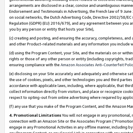
arrangements are disclosed in a clear, concise and unambiguous manner 
Endorsement and Testimonials in Advertising, the French law of 9 June
on social networks, the Dutch Advertising Code, Directive 2002/58/EC 
Regulation (GDPR) (EU) 2016/679), and any agreement between you and 
you by any person or entity that hosts your Site),
(c) creating and posting, and ensuring the accuracy, completeness, and 
and other Product-related materials and any information you include wit
(d) using the Program Content, your Site, and the materials on or within
rights or those of any other person or entity (including copyrights, trad
ensuring compliance with the
Amazon Associates Anti-Counterfeit Polic
(e) disclosing on your Site accurately and adequately and otherwise sat
the use of cookies, pixels, and other technologies you and third parties
accordance with applicable laws, including, where applicable, that thir
collect information directly from visitors, and place or recognize cooki
respect to opting-out from online advertising where required by appli
(f) any use that you make of the Program Content, and the Amazon Mar
4. Promotional Limitations
You will not engage in any promotional, ma
connection with an Amazon Site or the Associates Program (“Promotional
engage in any Promotional Activities in any offline manner, including by
any Program Content, or any Special Link in connection with any printed 