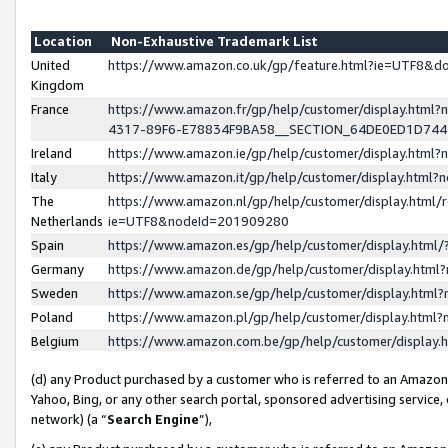
Location
Non-Exhaustive Trademark List
United
https://www.amazon.co.uk/gp/feature.html?ie=UTF8&
Kingdom
France
https://www.amazon.fr/gp/help/customer/display.ht
4317-89F6-E78834F9BA58__SECTION_64DE0ED1D74
Ireland
https://www.amazon.ie/gp/help/customer/display.ht
Italy
https://www.amazon.it/gp/help/customer/display.html
The
https://www.amazon.nl/gp/help/customer/display.html/
Netherlands
ie=UTF8&nodeId=201909280
Spain
https://www.amazon.es/gp/help/customer/display.htm
Germany
https://www.amazon.de/gp/help/customer/display.htm
Sweden
https://www.amazon.se/gp/help/customer/display.htm
Poland
https://www.amazon.pl/gp/help/customer/display.htm
Belgium
https://www.amazon.com.be/gp/help/customer/displa
(d) any Product purchased by a customer who is referred to an Amazon S
Yahoo, Bing, or any other search portal, sponsored advertising service, o
network) (a “
Search Engine
”),