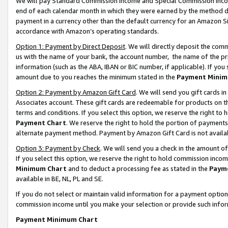
We will pay Standard Commission Income and Special Commission Incom
end of each calendar month in which they were earned by the method de
payment in a currency other than the default currency for an Amazon Sit
accordance with Amazon’s operating standards.
Option 1: Payment by Direct Deposit
. We will directly deposit the co
us with the name of your bank, the account number, the name of the pr
information (such as the ABA, IBAN or BIC number, if applicable). If you 
amount due to you reaches the minimum stated in the
Payment Minim
Option 2: Payment by Amazon Gift Card
. We will send you gift cards 
Associates account. These gift cards are redeemable for products on t
terms and conditions. If you select this option, we reserve the right t
Payment Chart
. We reserve the right to hold the portion of payment
alternate payment method. Payment by Amazon Gift Card is not available
Option 3: Payment by Check
. We will send you a check in the amount o
If you select this option, we reserve the right to hold commission inco
Minimum Chart
and to deduct a processing fee as stated in the
Paym
available in BE, NL, PL and SE.
If you do not select or maintain valid information for a payment opti
commission income until you make your selection or provide such info
Payment Minimum Chart