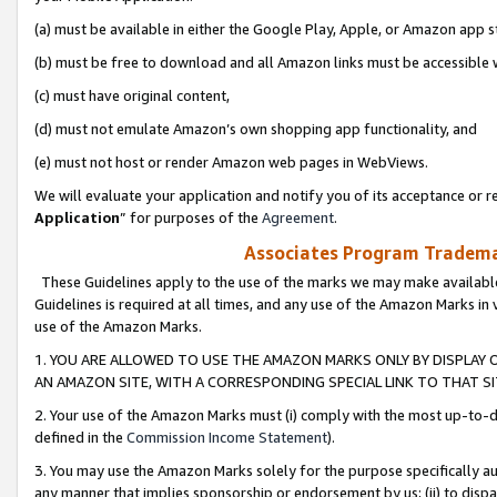
(a) must be available in either the Google Play, Apple, or Amazon app s
(b) must be free to download and all Amazon links must be accessible 
(c) must have original content,
(d) must not emulate Amazon’s own shopping app functionality, and
(e) must not host or render Amazon web pages in WebViews.
We will evaluate your application and notify you of its acceptance or re
Application
” for purposes of the
Agreement
.
Associates Program Trademar
These Guidelines apply to the use of the marks we may make available
Guidelines is required at all times, and any use of the Amazon Marks in 
use of the Amazon Marks.
1. YOU ARE ALLOWED TO USE THE AMAZON MARKS ONLY BY DISPLAY 
AN AMAZON SITE, WITH A CORRESPONDING SPECIAL LINK TO THAT SI
2. Your use of the Amazon Marks must (i) comply with the most up-to-da
defined in the
Commission Income Statement
).
3. You may use the Amazon Marks solely for the purpose specifically a
any manner that implies sponsorship or endorsement by us; (ii) to disparag