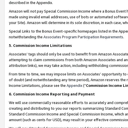
described in the Appendix.
Amazon will not pay Special Commission Income where a Bonus Event has
made using invalid email addresses, use of bots or automated software,
your Site). Amazon will determine in its sole discretion, in each case, w
Special Links to the Bonus Event-specific homepages listed in the Appe
notwithstanding the
Associates Program Participation Requirements
.
5. Commission Income Limitations
Associates’ tags should only be used to benefit from Amazon Associates
attempting to claim commissions from both Amazon Associates and ano
attribution links), we may take action, including withholding commissio
From time to time, we may impose limits on Associates’ opportunity t
of doubt (and notwithstanding any time period), Amazon reserves the ri
Income Limitations, please see the
Appendix
(“
Commission Income Li
6. Commission Income Reporting and Payment
We will use commercially reasonable efforts to accurately and comprehe
creating and distributing to you our reports summarizing Standard C
Standard Commission Income and Special Commission Income, which are 
amount (such as cents for USD), may result in your effective commission 