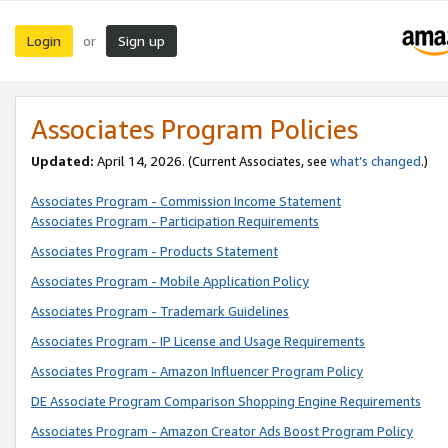
Login
Sign up
or
Associates Program Policies
Updated:
April 14, 2026. (Current Associates, see
what’s changed
.)
Associates Program - Commission Income Statement
Associates Program - Participation Requirements
Associates Program - Products Statement
Associates Program - Mobile Application Policy
Associates Program - Trademark Guidelines
Associates Program - IP License and Usage Requirements
Associates Program - Amazon Influencer Program Policy
DE Associate Program Comparison Shopping Engine Requirements
Associates Program - Amazon Creator Ads Boost Program Policy