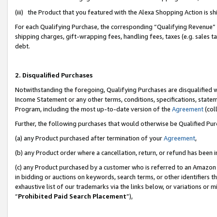
(iii) the Product that you featured with the Alexa Shopping Action is 
For each Qualifying Purchase, the corresponding “Qualifying Revenue” i
shipping charges, gift-wrapping fees, handling fees, taxes (e.g. sales ta
debt.
2. Disqualified Purchases
Notwithstanding the foregoing, Qualifying Purchases are disqualified w
Income Statement or any other terms, conditions, specifications, statem
Program, including the most up-to-date version of the
Agreement
(coll
Further, the following purchases that would otherwise be Qualified Pu
(a) any Product purchased after termination of your
Agreement
,
(b) any Product order where a cancellation, return, or refund has been i
(c) any Product purchased by a customer who is referred to an Amazon 
in bidding or auctions on keywords, search terms, or other identifiers 
exhaustive list of our trademarks via the links below, or variations or 
“
Prohibited Paid Search Placement
”),