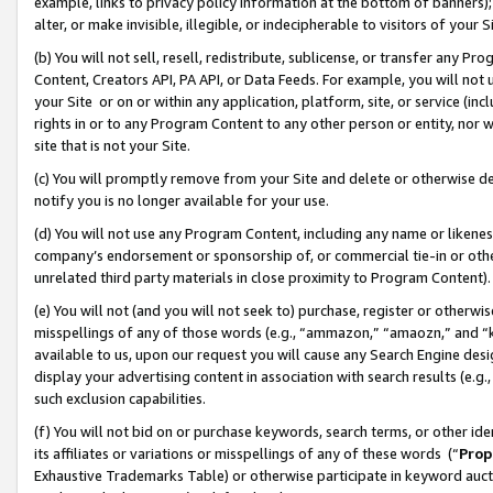
example, links to privacy policy information at the bottom of banners);
alter, or make invisible, illegible, or indecipherable to visitors of your 
(b) You will not sell, resell, redistribute, sublicense, or transfer any 
Content, Creators API, PA API, or Data Feeds. For example, you will not 
your Site or on or within any application, platform, site, or service (in
rights in or to any Program Content to any other person or entity, nor wi
site that is not your Site.
(c) You will promptly remove from your Site and delete or otherwise d
notify you is no longer available for your use.
(d) You will not use any Program Content, including any name or likene
company’s endorsement or sponsorship of, or commercial tie-in or other 
unrelated third party materials in close proximity to Program Content)
(e) You will not (and you will not seek to) purchase, register or otherw
misspellings of any of those words (e.g., “ammazon,” “amaozn,” and “kin
available to us, upon our request you will cause any Search Engine de
display your advertising content in association with search results (e.
such exclusion capabilities.
(f) You will not bid on or purchase keywords, search terms, or other id
its affiliates or variations or misspellings of any of these words (“
Prop
Exhaustive Trademarks Table) or otherwise participate in keyword aucti