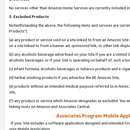
No services other than Amazon Home Services are currently included in 
3. Excluded Products
Notwithstanding the above, the following items and services are curre
Products"):
(a) any product or service sold on a site linked to from an Amazon Site
on a site linked to from a banner ad, sponsored link, or other link disp
(b) any alcoholic beverage advertised on your Site if you are a United 
alcoholic beverages, or if your Site is operating on behalf of, such a bu
(c) infant formula, alcoholic beverages or tobacco products and e-ciga
(d) herbal smoking products if you advertise the BE Amazon Site,
(e) products without an intended medical purpose referred to in Annex 
site,
(f) any product or service which Amazon designates as excluded. You will 
linking tools on Amazon and Associates Central.
Associates Program Mobile Appli
If your Site includes a software application designed and intended for
your Mobile Application: