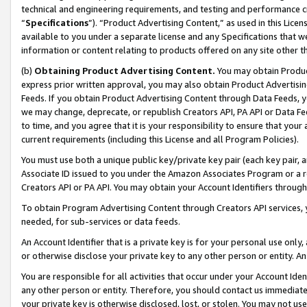
technical and engineering requirements, and testing and performance cri
“
Specifications
”). “Product Advertising Content,” as used in this Lic
available to you under a separate license and any Specifications that we
information or content relating to products offered on any site other 
(b)
Obtaining Product Advertising Content.
You may obtain Product
express prior written approval, you may also obtain Product Advertisi
Feeds. If you obtain Product Advertising Content through Data Feeds, yo
we may change, deprecate, or republish Creators API, PA API or Data Fee
to time, and you agree that it is your responsibility to ensure that your
current requirements (including this License and all Program Policies).
You must use both a unique public key/private key pair (each key pair, a
Associate ID issued to you under the Amazon Associates Program or a r
Creators API or PA API. You may obtain your Account Identifiers through
To obtain Program Advertising Content through Creators API services, y
needed, for sub-services or data feeds.
An Account Identifier that is a private key is for your personal use only,
or otherwise disclose your private key to any other person or entity. An A
You are responsible for all activities that occur under your Account Ide
any other person or entity. Therefore, you should contact us immediate
your private key is otherwise disclosed, lost, or stolen. You may not u