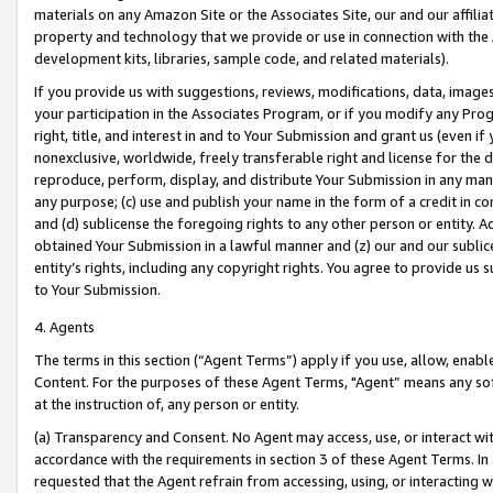
materials on any Amazon Site or the Associates Site, our and our affili
property and technology that we provide or use in connection with the
development kits, libraries, sample code, and related materials).
If you provide us with suggestions, reviews, modifications, data, image
your participation in the Associates Program, or if you modify any Prog
right, title, and interest in and to Your Submission and grant us (even 
nonexclusive, worldwide, freely transferable right and license for the du
reproduce, perform, display, and distribute Your Submission in any man
any purpose; (c) use and publish your name in the form of a credit in c
and (d) sublicense the foregoing rights to any other person or entity. A
obtained Your Submission in a lawful manner and (z) our and our sublice
entity’s rights, including any copyright rights. You agree to provide us
to Your Submission.
4. Agents
The terms in this section (“Agent Terms”) apply if you use, allow, enab
Content. For the purposes of these Agent Terms, "Agent” means any so
at the instruction of, any person or entity.
(a) Transparency and Consent. No Agent may access, use, or interact with 
accordance with the requirements in section 3 of these Agent Terms. In
requested that the Agent refrain from accessing, using, or interacting