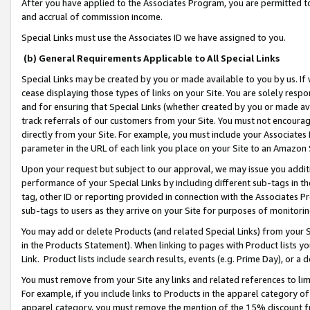
After you have applied to the Associates Program, you are permitted to 
and accrual of commission income.
Special Links must use the Associates ID we have assigned to you.
(b) General Requirements Applicable to All Special Links
Special Links may be created by you or made available to you by us. If 
cease displaying those types of links on your Site. You are solely respo
and for ensuring that Special Links (whether created by you or made av
track referrals of our customers from your Site. You must not encoura
directly from your Site. For example, you must include your Associates
parameter in the URL of each link you place on your Site to an Amazon 
Upon your request but subject to our approval, we may issue you addit
performance of your Special Links by including different sub-tags in t
tag, other ID or reporting provided in connection with the Associates Pr
sub-tags to users as they arrive on your Site for purposes of monitorin
You may add or delete Products (and related Special Links) from your Si
in the Products Statement). When linking to pages with Product lists you
Link. Product lists include search results, events (e.g. Prime Day), or 
You must remove from your Site any links and related references to li
For example, if you include links to Products in the apparel category 
apparel category, you must remove the mention of the 15% discount f