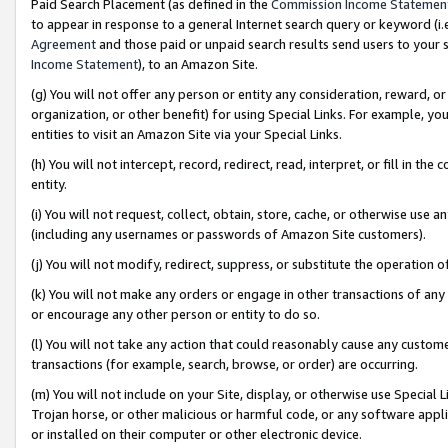
Paid Search Placement (as defined in the
Commission Income Statemen
to appear in response to a general Internet search query or keyword (i.e.
Agreement
and those paid or unpaid search results send users to your sit
Income Statement
), to an Amazon Site.
(g) You will not offer any person or entity any consideration, reward, or
organization, or other benefit) for using Special Links. For example, 
entities to visit an Amazon Site via your Special Links.
(h) You will not intercept, record, redirect, read, interpret, or fill in 
entity.
(i) You will not request, collect, obtain, store, cache, or otherwise us
(including any usernames or passwords of Amazon Site customers).
(j) You will not modify, redirect, suppress, or substitute the operation 
(k) You will not make any orders or engage in other transactions of any 
or encourage any other person or entity to do so.
(l) You will not take any action that could reasonably cause any custome
transactions (for example, search, browse, or order) are occurring.
(m) You will not include on your Site, display, or otherwise use Specia
Trojan horse, or other malicious or harmful code, or any software app
or installed on their computer or other electronic device.