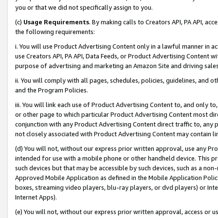
you or that we did not specifically assign to you.
(c)
Usage Requirements
. By making calls to Creators API, PA API, ac
the following requirements:
i. You will use Product Advertising Content only in a lawful manner in a
use Creators API, PA API, Data Feeds, or Product Advertising Content wit
purpose of advertising and marketing an Amazon Site and driving sales
ii. You will comply with all pages, schedules, policies, guidelines, and o
and the Program Policies.
iii. You will link each use of Product Advertising Content to, and only 
or other page to which particular Product Advertising Content most direc
conjunction with any Product Advertising Content direct traffic to, any 
not closely associated with Product Advertising Content may contain lin
(d) You will not, without our express prior written approval, use any Pr
intended for use with a mobile phone or other handheld device. This proh
such devices but that may be accessible by such devices, such as a non-
Approved Mobile Application as defined in the Mobile Application Policy; 
boxes, streaming video players, blu-ray players, or dvd players) or Inte
Internet Apps).
(e) You will not, without our express prior written approval, access or 