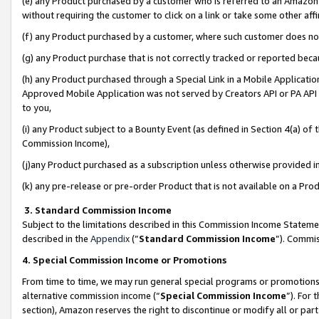
(e) any Product purchased by a customer who is referred to an Amazon Si
without requiring the customer to click on a link or take some other affi
(f) any Product purchased by a customer, where such customer does no
(g) any Product purchase that is not correctly tracked or reported bec
(h) any Product purchased through a Special Link in a Mobile Applicatio
Approved Mobile Application was not served by Creators API or PA API (
to you,
(i) any Product subject to a Bounty Event (as defined in Section 4(a) o
Commission Income),
(j)any Product purchased as a subscription unless otherwise provided 
(k) any pre-release or pre-order Product that is not available on a Prod
3. Standard Commission Income
Subject to the limitations described in this Commission Income Statem
described in the
Appendix
(”
Standard Commission Income
”). Commis
4. Special Commission Income or Promotions
From time to time, we may run general special programs or promotions 
alternative commission income (“
Special Commission Income
”). For
section), Amazon reserves the right to discontinue or modify all or par