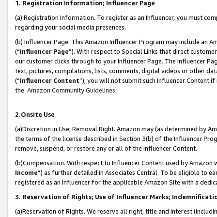
1. Registration Information; Influencer Page
(a) Registration Information. To register as an Influencer, you must co
regarding your social media presences.
(b) Influencer Page. This Amazon Influencer Program may include an A
(“
Influencer Page
”). With respect to Special Links that direct custom
our customer clicks through to your Influencer Page. The Influencer Pag
text, pictures, compilations, lists, comments, digital videos or other
(“
Influencer Content
”), you will not submit such Influencer Content if
the
Amazon Community Guidelines
.
2.Onsite Use
(a)Discretion in Use; Removal Right. Amazon may (as determined by Amazo
the terms of the license described in Section 3(b) of the Influencer Prog
remove, suspend, or restore any or all of the Influencer Content.
(b)Compensation. With respect to Influencer Content used by Amazon wi
Income
”) as further detailed in Associates Central. To be eligible t
registered as an Influencer for the applicable Amazon Site with a dedic
3. Reservation of Rights; Use of Influencer Marks; Indemnificati
(a)Reservation of Rights. We reserve all right, title and interest (includ