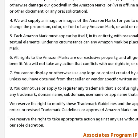
otherwise damage our goodwill in the Amazon Marks; or (iv) in offline ma
or other document, or any oral solicitation).
4. We will supply an image or images of the Amazon Marks for you to 
change the proportion, color, or font of any Amazon Mark, or add or
5. Each Amazon Mark must appear by itself, in its entirety, with reason
textual elements. Under no circumstance can any Amazon Mark be placed
Mark.
6. All rights to the Amazon Marks are our exclusive property, and all 
benefit. You will not take any action that conflicts with our rights in, 
7. You cannot display or otherwise use any logo or content created by a
unless you have obtained from that seller or vendor specific written au
8. You cannot use or apply to register any trademark that is confusingly
any trademark, domain name, subdomain, username or app name that is 
We reserve the right to modify these Trademark Guidelines and the app
notice or revised Trademark Guidelines or approved Amazon Marks on t
We reserve the right to take appropriate action against any use without
our sole discretion.
Associates Program IP