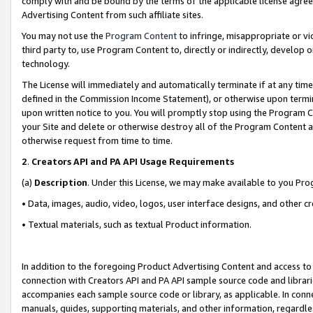
comply with and be bound by the terms of the applicable license agreem
Advertising Content from such affiliate sites.
You may not use the
Program Content
to infringe, misappropriate or vio
third party to, use Program Content to, directly or indirectly, develo
technology.
The License will immediately and automatically terminate if at any ti
defined in the Commission Income Statement), or otherwise upon termina
upon written notice to you. You will promptly stop using the Program 
your Site and delete or otherwise destroy all of the Program Content 
otherwise request from time to time.
2
.
Creators API and PA API Usage Requirements
(a)
Description
. Under this License, we may make available to you Pr
• Data, images, audio, video, logos, user interface designs, and other c
• Textual materials, such as textual Product information.
In addition to the foregoing Product Advertising Content and access to
connection with Creators API and PA API sample source code and librarie
accompanies each sample source code or library, as applicable. In conne
manuals, guides, supporting materials, and other information, regardless