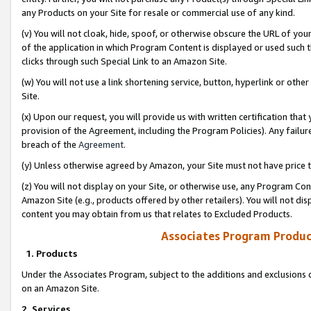
any Products on your Site for resale or commercial use of any kind.
(v) You will not cloak, hide, spoof, or otherwise obscure the URL of your
of the application in which Program Content is displayed or used such 
clicks through such Special Link to an Amazon Site.
(w) You will not use a link shortening service, button, hyperlink or oth
Site.
(x) Upon our request, you will provide us with written certification tha
provision of the Agreement, including the Program Policies). Any failure
breach of the
Agreement
.
(y) Unless otherwise agreed by Amazon, your Site must not have price tr
(z) You will not display on your Site, or otherwise use, any Program Con
Amazon Site (e.g., products offered by other retailers). You will not di
content you may obtain from us that relates to Excluded Products.
Associates Program Produc
1. Products
Under the Associates Program, subject to the additions and exclusions d
on an Amazon Site.
2. Services