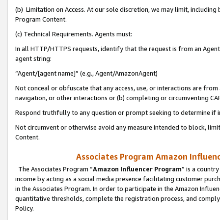
(b) Limitation on Access. At our sole discretion, we may limit, includin
Program Content.
(c) Technical Requirements. Agents must:
In all HTTP/HTTPS requests, identify that the request is from an Agent 
agent string:
“Agent/[agent name]” (e.g., Agent/AmazonAgent)
Not conceal or obfuscate that any access, use, or interactions are fro
navigation, or other interactions or (b) completing or circumventing 
Respond truthfully to any question or prompt seeking to determine if 
Not circumvent or otherwise avoid any measure intended to block, limit
Content.
Associates Program Amazon Influence
The Associates Program “
Amazon Influencer Program
” is a countr
income by acting as a social media presence facilitating customer purc
in the Associates Program. In order to participate in the Amazon Influen
quantitative thresholds, complete the registration process, and comply
Policy.