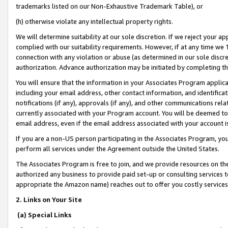
trademarks listed on our Non-Exhaustive Trademark Table), or
(h) otherwise violate any intellectual property rights.
We will determine suitability at our sole discretion. If we reject your 
complied with our suitability requirements. However, if at any time we 1
connection with any violation or abuse (as determined in our sole disc
authorization. Advance authorization may be initiated by completing t
You will ensure that the information in your Associates Program applic
including your email address, other contact information, and identifica
notifications (if any), approvals (if any), and other communications re
currently associated with your Program account. You will be deemed to 
email address, even if the email address associated with your account i
If you are a non-US person participating in the Associates Program, you
perform all services under the Agreement outside the United States.
The Associates Program is free to join, and we provide resources on th
authorized any business to provide paid set-up or consulting services t
appropriate the Amazon name) reaches out to offer you costly services
2. Links on Your Site
(a) Special Links