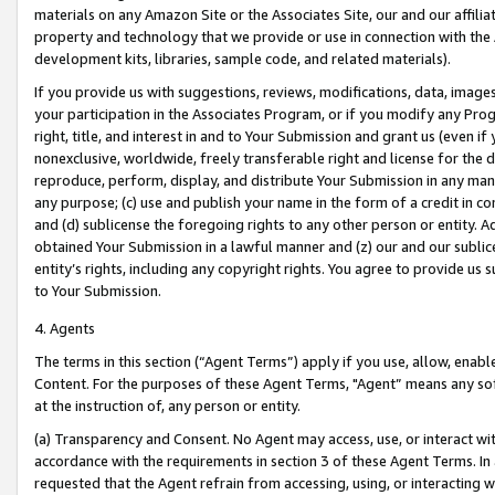
materials on any Amazon Site or the Associates Site, our and our affili
property and technology that we provide or use in connection with the
development kits, libraries, sample code, and related materials).
If you provide us with suggestions, reviews, modifications, data, image
your participation in the Associates Program, or if you modify any Prog
right, title, and interest in and to Your Submission and grant us (even 
nonexclusive, worldwide, freely transferable right and license for the du
reproduce, perform, display, and distribute Your Submission in any man
any purpose; (c) use and publish your name in the form of a credit in c
and (d) sublicense the foregoing rights to any other person or entity. A
obtained Your Submission in a lawful manner and (z) our and our sublice
entity’s rights, including any copyright rights. You agree to provide us
to Your Submission.
4. Agents
The terms in this section (“Agent Terms”) apply if you use, allow, enab
Content. For the purposes of these Agent Terms, "Agent” means any so
at the instruction of, any person or entity.
(a) Transparency and Consent. No Agent may access, use, or interact with 
accordance with the requirements in section 3 of these Agent Terms. In
requested that the Agent refrain from accessing, using, or interacting