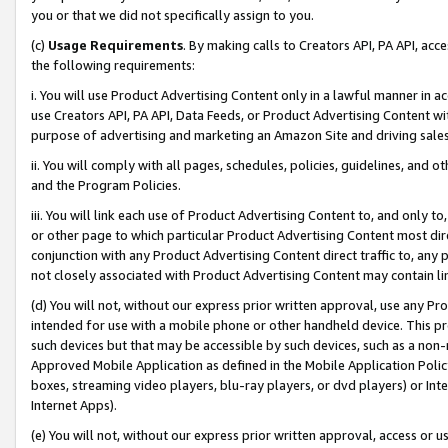
you or that we did not specifically assign to you.
(c)
Usage Requirements
. By making calls to Creators API, PA API, ac
the following requirements:
i. You will use Product Advertising Content only in a lawful manner in a
use Creators API, PA API, Data Feeds, or Product Advertising Content wit
purpose of advertising and marketing an Amazon Site and driving sales
ii. You will comply with all pages, schedules, policies, guidelines, and o
and the Program Policies.
iii. You will link each use of Product Advertising Content to, and only 
or other page to which particular Product Advertising Content most direc
conjunction with any Product Advertising Content direct traffic to, any 
not closely associated with Product Advertising Content may contain lin
(d) You will not, without our express prior written approval, use any Pr
intended for use with a mobile phone or other handheld device. This proh
such devices but that may be accessible by such devices, such as a non-
Approved Mobile Application as defined in the Mobile Application Policy; 
boxes, streaming video players, blu-ray players, or dvd players) or Inte
Internet Apps).
(e) You will not, without our express prior written approval, access or 