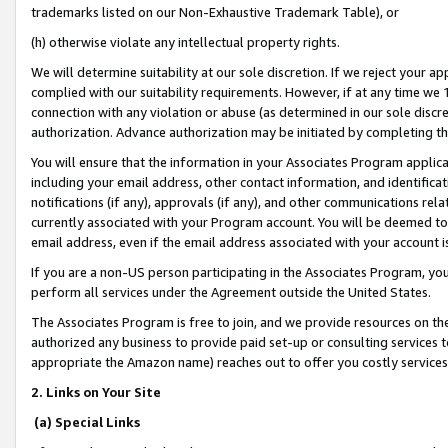
trademarks listed on our Non-Exhaustive Trademark Table), or
(h) otherwise violate any intellectual property rights.
We will determine suitability at our sole discretion. If we reject your 
complied with our suitability requirements. However, if at any time we 1
connection with any violation or abuse (as determined in our sole disc
authorization. Advance authorization may be initiated by completing t
You will ensure that the information in your Associates Program applic
including your email address, other contact information, and identifica
notifications (if any), approvals (if any), and other communications re
currently associated with your Program account. You will be deemed to 
email address, even if the email address associated with your account i
If you are a non-US person participating in the Associates Program, you
perform all services under the Agreement outside the United States.
The Associates Program is free to join, and we provide resources on th
authorized any business to provide paid set-up or consulting services t
appropriate the Amazon name) reaches out to offer you costly services
2. Links on Your Site
(a) Special Links