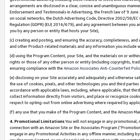
arrangements are disclosed in a clear, concise and unambiguous manner 
Endorsement and Testimonials in Advertising, the French law of 9 June
on social networks, the Dutch Advertising Code, Directive 2002/58/EC 
Regulation (GDPR) (EU) 2016/679), and any agreement between you and 
you by any person or entity that hosts your Site),
(c) creating and posting, and ensuring the accuracy, completeness, and 
and other Product-related materials and any information you include wit
(d) using the Program Content, your Site, and the materials on or within
rights or those of any other person or entity (including copyrights, trad
ensuring compliance with the
Amazon Associates Anti-Counterfeit Polic
(e) disclosing on your Site accurately and adequately and otherwise sat
the use of cookies, pixels, and other technologies you and third parties
accordance with applicable laws, including, where applicable, that thir
collect information directly from visitors, and place or recognize cooki
respect to opting-out from online advertising where required by appli
(f) any use that you make of the Program Content, and the Amazon Mar
4. Promotional Limitations
You will not engage in any promotional, ma
connection with an Amazon Site or the Associates Program (“Promotional
engage in any Promotional Activities in any offline manner, including by
any Program Content, or any Special Link in connection with any printed 