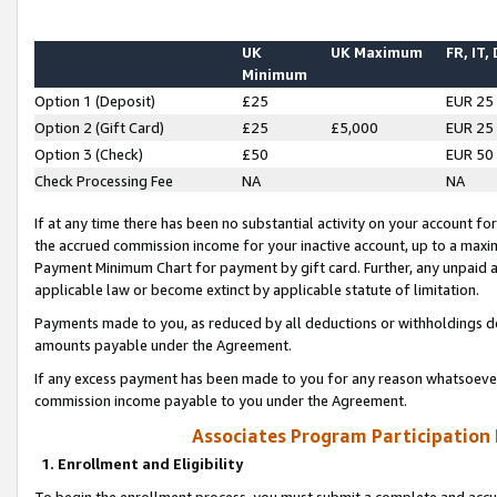
UK
UK Maximum
FR, IT,
Minimum
Option 1 (Deposit)
£25
EUR 25
Option 2 (Gift Card)
£25
£5,000
EUR 25
Option 3 (Check)
£50
EUR 50
Check Processing Fee
NA
NA
If at any time there has been no substantial activity on your account for 
the accrued commission income for your inactive account, up to a max
Payment Minimum Chart for payment by gift card. Further, any unpaid 
applicable law or become extinct by applicable statute of limitation.
Payments made to you, as reduced by all deductions or withholdings de
amounts payable under the Agreement.
If any excess payment has been made to you for any reason whatsoever,
commission income payable to you under the Agreement.
Associates Program Participation
1. Enrollment and Eligibility
To begin the enrollment process, you must submit a complete and accur