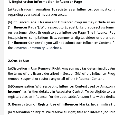
1. Registration Information; Influencer Page
(a) Registration Information. To register as an Influencer, you must co
regarding your social media presences.
(b) Influencer Page. This Amazon Influencer Program may include an A
(“
Influencer Page
”). With respect to Special Links that direct custom
our customer clicks through to your Influencer Page. The Influencer Pag
text, pictures, compilations, lists, comments, digital videos or other
(“
Influencer Content
”), you will not submit such Influencer Content if
the
Amazon Community Guidelines
.
2.Onsite Use
(a)Discretion in Use; Removal Right. Amazon may (as determined by Amazo
the terms of the license described in Section 3(b) of the Influencer Prog
remove, suspend, or restore any or all of the Influencer Content.
(b)Compensation. With respect to Influencer Content used by Amazon wi
Income
”) as further detailed in Associates Central. To be eligible t
registered as an Influencer for the applicable Amazon Site with a dedic
3. Reservation of Rights; Use of Influencer Marks; Indemnificati
(a)Reservation of Rights. We reserve all right, title and interest (includ