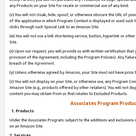
any Products on your Site for resale or commercial use of any kind.
(v) You will not cloak, hide, spoof, or otherwise obscure the URL of your
of the application in which Program Content is displayed or used such 
clicks through such Special Link to an Amazon Site.
(w) You will not use a link shortening service, button, hyperlink or oth
Site.
(x) Upon our request, you will provide us with written certification tha
provision of the Agreement, including the Program Policies). Any failure
breach of the
Agreement
.
(y) Unless otherwise agreed by Amazon, your Site must not have price tr
(z) You will not display on your Site, or otherwise use, any Program Con
Amazon Site (e.g., products offered by other retailers). You will not di
content you may obtain from us that relates to Excluded Products.
Associates Program Produc
1. Products
Under the Associates Program, subject to the additions and exclusions d
on an Amazon Site.
2. Services