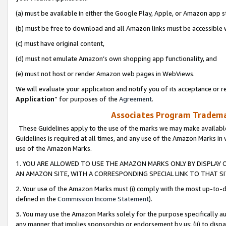
(a) must be available in either the Google Play, Apple, or Amazon app s
(b) must be free to download and all Amazon links must be accessible 
(c) must have original content,
(d) must not emulate Amazon’s own shopping app functionality, and
(e) must not host or render Amazon web pages in WebViews.
We will evaluate your application and notify you of its acceptance or re
Application
” for purposes of the
Agreement
.
Associates Program Trademar
These Guidelines apply to the use of the marks we may make available
Guidelines is required at all times, and any use of the Amazon Marks in 
use of the Amazon Marks.
1. YOU ARE ALLOWED TO USE THE AMAZON MARKS ONLY BY DISPLAY 
AN AMAZON SITE, WITH A CORRESPONDING SPECIAL LINK TO THAT SI
2. Your use of the Amazon Marks must (i) comply with the most up-to-da
defined in the
Commission Income Statement
).
3. You may use the Amazon Marks solely for the purpose specifically a
any manner that implies sponsorship or endorsement by us; (ii) to disparag