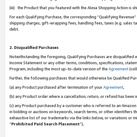
(iii) the Product that you featured with the Alexa Shopping Action is 
For each Qualifying Purchase, the corresponding “Qualifying Revenue” i
shipping charges, gift-wrapping fees, handling fees, taxes (e.g. sales ta
debt.
2. Disqualified Purchases
Notwithstanding the foregoing, Qualifying Purchases are disqualified w
Income Statement or any other terms, conditions, specifications, statem
Program, including the most up-to-date version of the
Agreement
(coll
Further, the following purchases that would otherwise be Qualified Pu
(a) any Product purchased after termination of your
Agreement
,
(b) any Product order where a cancellation, return, or refund has been i
(c) any Product purchased by a customer who is referred to an Amazon 
in bidding or auctions on keywords, search terms, or other identifiers 
exhaustive list of our trademarks via the links below, or variations or 
“
Prohibited Paid Search Placement
”),