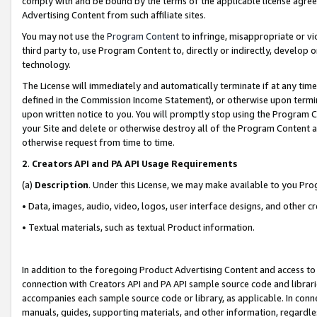
comply with and be bound by the terms of the applicable license agreem
Advertising Content from such affiliate sites.
You may not use the
Program Content
to infringe, misappropriate or vio
third party to, use Program Content to, directly or indirectly, develo
technology.
The License will immediately and automatically terminate if at any ti
defined in the Commission Income Statement), or otherwise upon termina
upon written notice to you. You will promptly stop using the Program 
your Site and delete or otherwise destroy all of the Program Content 
otherwise request from time to time.
2
.
Creators API and PA API Usage Requirements
(a)
Description
. Under this License, we may make available to you Pr
• Data, images, audio, video, logos, user interface designs, and other c
• Textual materials, such as textual Product information.
In addition to the foregoing Product Advertising Content and access to
connection with Creators API and PA API sample source code and librarie
accompanies each sample source code or library, as applicable. In conne
manuals, guides, supporting materials, and other information, regardless