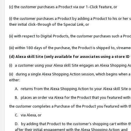
(c) the customer purchases a Product via our 1-Click feature, or
(i) the customer purchases a Product by adding a Product to his or her
their initial click-through of the Special Link, or
(ii) with respect to Digital Products, the customer purchases such a P
(iii) within 180 days of the purchase, the Product is shipped to, stre
(d) Alexa skill Site (only available for associates using a stor
(i) a customer using your Alexa skill Site engages an Alexa Shopping A
(ii) during a single Alexa Shopping Action session, which begins when
either:
A. returns from the Alexa Shopping Action to your Alexa skill Site 
B. places an order via Alexa for the Product that you featured with
the customer completes a Purchase of the Product you featured with t
C. via Alexa, or
D. by adding that Product to the customer’s shopping cart within th
after their initial engagement with the Alexa Shopping Action; and