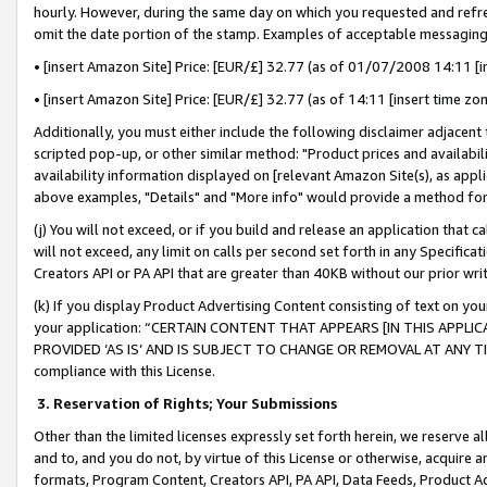
hourly. However, during the same day on which you requested and refre
omit the date portion of the stamp. Examples of acceptable messaging
• [insert Amazon Site] Price: [EUR/£] 32.77 (as of 01/07/2008 14:11 [in
• [insert Amazon Site] Price: [EUR/£] 32.77 (as of 14:11 [insert time zo
Additionally, you must either include the following disclaimer adjacent t
scripted pop-up, or other similar method: "Product prices and availabil
availability information displayed on [relevant Amazon Site(s), as appli
above examples, "Details" and "More info" would provide a method for 
(j) You will not exceed, or if you build and release an application that c
will not exceed, any limit on calls per second set forth in any Specifica
Creators API or PA API that are greater than 40KB without our prior wr
(k) If you display Product Advertising Content consisting of text on your
your application: “CERTAIN CONTENT THAT APPEARS [IN THIS APPLIC
PROVIDED ‘AS IS’ AND IS SUBJECT TO CHANGE OR REMOVAL AT ANY TIME.”
compliance with this License.
3.
Reservation of Rights; Your Submissions
Other than the limited licenses expressly set forth herein, we reserve all 
and to, and you do not, by virtue of this License or otherwise, acquire an
formats, Program Content, Creators API, PA API, Data Feeds, Product 