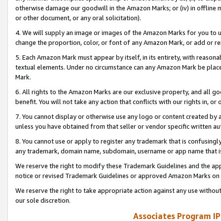
otherwise damage our goodwill in the Amazon Marks; or (iv) in offline ma
or other document, or any oral solicitation).
4. We will supply an image or images of the Amazon Marks for you to 
change the proportion, color, or font of any Amazon Mark, or add or
5. Each Amazon Mark must appear by itself, in its entirety, with reason
textual elements. Under no circumstance can any Amazon Mark be placed
Mark.
6. All rights to the Amazon Marks are our exclusive property, and all 
benefit. You will not take any action that conflicts with our rights in, 
7. You cannot display or otherwise use any logo or content created by a
unless you have obtained from that seller or vendor specific written au
8. You cannot use or apply to register any trademark that is confusingly
any trademark, domain name, subdomain, username or app name that is 
We reserve the right to modify these Trademark Guidelines and the app
notice or revised Trademark Guidelines or approved Amazon Marks on t
We reserve the right to take appropriate action against any use without
our sole discretion.
Associates Program IP