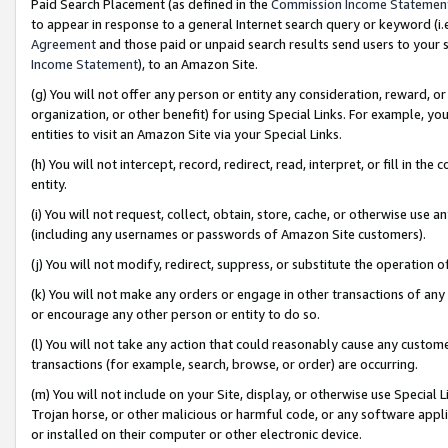
Paid Search Placement (as defined in the
Commission Income Statemen
to appear in response to a general Internet search query or keyword (i.e.
Agreement
and those paid or unpaid search results send users to your sit
Income Statement
), to an Amazon Site.
(g) You will not offer any person or entity any consideration, reward, or
organization, or other benefit) for using Special Links. For example, 
entities to visit an Amazon Site via your Special Links.
(h) You will not intercept, record, redirect, read, interpret, or fill in 
entity.
(i) You will not request, collect, obtain, store, cache, or otherwise us
(including any usernames or passwords of Amazon Site customers).
(j) You will not modify, redirect, suppress, or substitute the operation 
(k) You will not make any orders or engage in other transactions of any 
or encourage any other person or entity to do so.
(l) You will not take any action that could reasonably cause any custome
transactions (for example, search, browse, or order) are occurring.
(m) You will not include on your Site, display, or otherwise use Specia
Trojan horse, or other malicious or harmful code, or any software app
or installed on their computer or other electronic device.