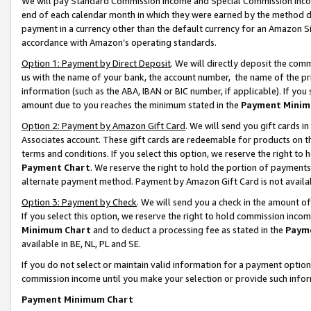
We will pay Standard Commission Income and Special Commission Incom
end of each calendar month in which they were earned by the method de
payment in a currency other than the default currency for an Amazon Sit
accordance with Amazon’s operating standards.
Option 1: Payment by Direct Deposit
. We will directly deposit the co
us with the name of your bank, the account number, the name of the pr
information (such as the ABA, IBAN or BIC number, if applicable). If you 
amount due to you reaches the minimum stated in the
Payment Minim
Option 2: Payment by Amazon Gift Card
. We will send you gift cards 
Associates account. These gift cards are redeemable for products on t
terms and conditions. If you select this option, we reserve the right t
Payment Chart
. We reserve the right to hold the portion of payment
alternate payment method. Payment by Amazon Gift Card is not available
Option 3: Payment by Check
. We will send you a check in the amount o
If you select this option, we reserve the right to hold commission inco
Minimum Chart
and to deduct a processing fee as stated in the
Paym
available in BE, NL, PL and SE.
If you do not select or maintain valid information for a payment opti
commission income until you make your selection or provide such info
Payment Minimum Chart