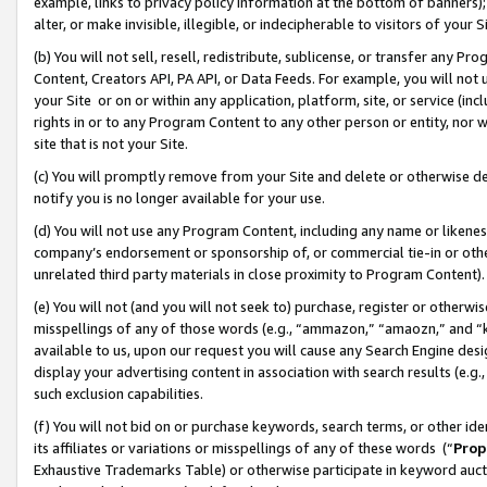
example, links to privacy policy information at the bottom of banners);
alter, or make invisible, illegible, or indecipherable to visitors of your 
(b) You will not sell, resell, redistribute, sublicense, or transfer any 
Content, Creators API, PA API, or Data Feeds. For example, you will not 
your Site or on or within any application, platform, site, or service (in
rights in or to any Program Content to any other person or entity, nor wi
site that is not your Site.
(c) You will promptly remove from your Site and delete or otherwise d
notify you is no longer available for your use.
(d) You will not use any Program Content, including any name or likene
company’s endorsement or sponsorship of, or commercial tie-in or other 
unrelated third party materials in close proximity to Program Content)
(e) You will not (and you will not seek to) purchase, register or otherw
misspellings of any of those words (e.g., “ammazon,” “amaozn,” and “kin
available to us, upon our request you will cause any Search Engine de
display your advertising content in association with search results (e.
such exclusion capabilities.
(f) You will not bid on or purchase keywords, search terms, or other id
its affiliates or variations or misspellings of any of these words (“
Prop
Exhaustive Trademarks Table) or otherwise participate in keyword aucti