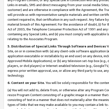
Links in emails, SMS and direct messaging from your social media Sites; 
customer) and are otherwise in compliance with the Agreement, the Tr
will provide us with representative sample materials and written certif
content required in, that certification in any such request. Any failure b
material breach of this Agreement. For the avoidance of doubt, (i) for
Act of 2003, the Telephone Consumer Protection Act of 1991 and any si
containing any Special Links, and (ii) you must comply with applicable
relating to the Associates Program.
5. Distribution of Special Links Through Software and Devices
Yo
Site, on or in connection with: (a) any client-side software application 
application executable or installable by an end user) on any device, in
Approved Mobile Applications); or (b) any television set-top box (e.g., 
players, or dvd players) or Internet-enabled television (e.g., GoogleTV, 
express prior written approval, use, or allow any third party to use, 
technology.
6. Content on your Site.
You will be solely responsible for the conten
(a) You will not add to, delete from, or otherwise alter any Program Co
resize Program Content consisting of a graphic image in a manner that
consisting of text in a manner that does not materially alter the meanin
types of links that we may make available to you may contain a link to 