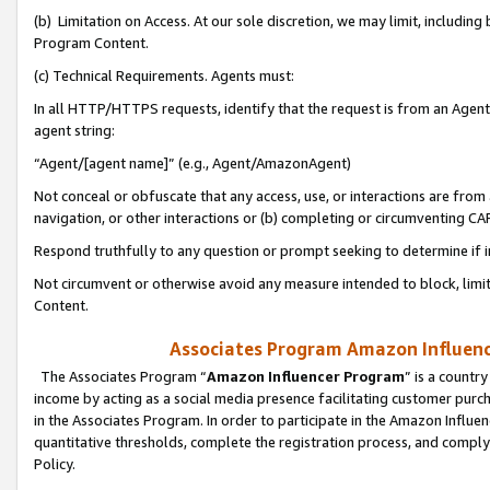
(b) Limitation on Access. At our sole discretion, we may limit, includin
Program Content.
(c) Technical Requirements. Agents must:
In all HTTP/HTTPS requests, identify that the request is from an Agent 
agent string:
“Agent/[agent name]” (e.g., Agent/AmazonAgent)
Not conceal or obfuscate that any access, use, or interactions are fro
navigation, or other interactions or (b) completing or circumventing 
Respond truthfully to any question or prompt seeking to determine if 
Not circumvent or otherwise avoid any measure intended to block, limit
Content.
Associates Program Amazon Influence
The Associates Program “
Amazon Influencer Program
” is a countr
income by acting as a social media presence facilitating customer purc
in the Associates Program. In order to participate in the Amazon Influen
quantitative thresholds, complete the registration process, and comply
Policy.