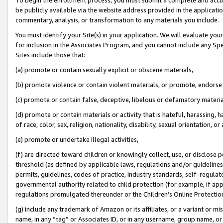
be publicly available via the website address provided in the application
commentary, analysis, or transformation to any materials you include.
You must identify your Site(s) in your application. We will evaluate your 
for inclusion in the Associates Program, and you cannot include any Speci
Sites include those that:
(a) promote or contain sexually explicit or obscene materials,
(b) promote violence or contain violent materials, or promote, endorse 
(c) promote or contain false, deceptive, libelous or defamatory materi
(d) promote or contain materials or activity that is hateful, harassing, h
of race, color, sex, religion, nationality, disability, sexual orientation, or
(e) promote or undertake illegal activities,
(f) are directed toward children or knowingly collect, use, or disclose
threshold (as defined by applicable laws, regulations and/or guidelines);
permits, guidelines, codes of practice, industry standards, self-regulat
governmental authority related to child protection (for example, if app
regulations promulgated thereunder or the Children’s Online Protection
(g) include any trademark of Amazon or its affiliates, or a variant or 
name, in any “tag” or Associates ID, or in any username, group name, or 