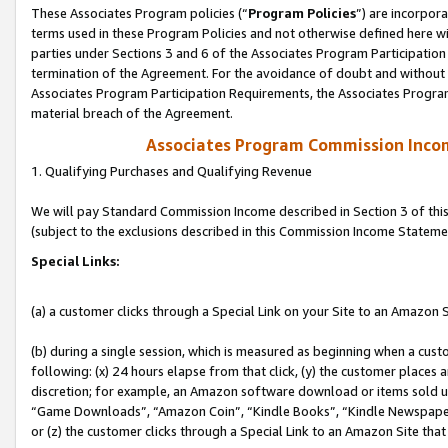
These Associates Program policies (“
Program Policies
”) are incorpor
terms used in these Program Policies and not otherwise defined here wil
parties under Sections 3 and 6 of the Associates Program Participation
termination of the Agreement. For the avoidance of doubt and without l
Associates Program Participation Requirements, the Associates Program
material breach of the Agreement.
Associates Program Commission Inco
1. Qualifying Purchases and Qualifying Revenue
We will pay Standard Commission Income described in Section 3 of thi
(subject to the exclusions described in this Commission Income Stateme
Special Links:
(a) a customer clicks through a Special Link on your Site to an Amazon S
(b) during a single session, which is measured as beginning when a custo
following: (x) 24 hours elapse from that click, (y) the customer places 
discretion; for example, an Amazon software download or items sold 
“Game Downloads”, “Amazon Coin”, “Kindle Books”, “Kindle Newspapers”
or (z) the customer clicks through a Special Link to an Amazon Site that