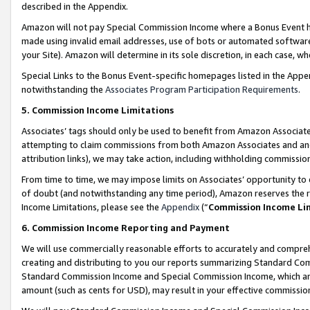
described in the Appendix.
Amazon will not pay Special Commission Income where a Bonus Event has
made using invalid email addresses, use of bots or automated software,
your Site). Amazon will determine in its sole discretion, in each case, w
Special Links to the Bonus Event-specific homepages listed in the Appe
notwithstanding the
Associates Program Participation Requirements
.
5. Commission Income Limitations
Associates’ tags should only be used to benefit from Amazon Associates
attempting to claim commissions from both Amazon Associates and ano
attribution links), we may take action, including withholding commissio
From time to time, we may impose limits on Associates’ opportunity t
of doubt (and notwithstanding any time period), Amazon reserves the ri
Income Limitations, please see the
Appendix
(“
Commission Income Li
6. Commission Income Reporting and Payment
We will use commercially reasonable efforts to accurately and comprehe
creating and distributing to you our reports summarizing Standard C
Standard Commission Income and Special Commission Income, which are 
amount (such as cents for USD), may result in your effective commission 