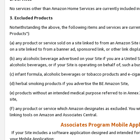
No services other than Amazon Home Services are currently included in 
3. Excluded Products
Notwithstanding the above, the following items and services are curre
Products"):
(a) any product or service sold on a site linked to from an Amazon Site
on a site linked to from a banner ad, sponsored link, or other link disp
(b) any alcoholic beverage advertised on your Site if you are a United 
alcoholic beverages, or if your Site is operating on behalf of, such a bu
(c) infant formula, alcoholic beverages or tobacco products and e-ciga
(d) herbal smoking products if you advertise the BE Amazon Site,
(e) products without an intended medical purpose referred to in Annex 
site,
(f) any product or service which Amazon designates as excluded. You will 
linking tools on Amazon and Associates Central.
Associates Program Mobile Appli
If your Site includes a software application designed and intended for
your Mobile Application: