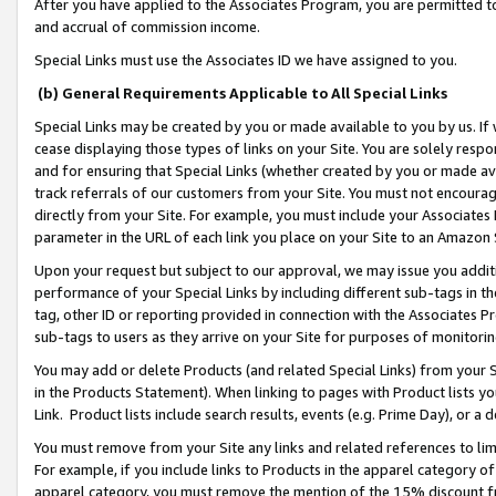
After you have applied to the Associates Program, you are permitted to 
and accrual of commission income.
Special Links must use the Associates ID we have assigned to you.
(b) General Requirements Applicable to All Special Links
Special Links may be created by you or made available to you by us. If 
cease displaying those types of links on your Site. You are solely respo
and for ensuring that Special Links (whether created by you or made av
track referrals of our customers from your Site. You must not encoura
directly from your Site. For example, you must include your Associates
parameter in the URL of each link you place on your Site to an Amazon 
Upon your request but subject to our approval, we may issue you addit
performance of your Special Links by including different sub-tags in t
tag, other ID or reporting provided in connection with the Associates Pr
sub-tags to users as they arrive on your Site for purposes of monitorin
You may add or delete Products (and related Special Links) from your Si
in the Products Statement). When linking to pages with Product lists you
Link. Product lists include search results, events (e.g. Prime Day), or 
You must remove from your Site any links and related references to li
For example, if you include links to Products in the apparel category 
apparel category, you must remove the mention of the 15% discount f