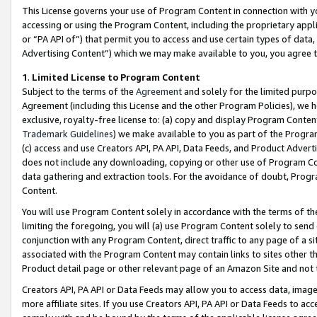
This License governs your use of Program Content in connection with yo
accessing or using the Program Content, including the proprietary appli
or “PA API of”) that permit you to access and use certain types of data
Advertising Content”) which we may make available to you, you agree t
1
.
Limited License to Program Content
Subject to the terms of the
Agreement
and solely for the limited purpo
Agreement (including this License and the other Program Policies), we 
exclusive, royalty-free license to: (a) copy and display Program Conten
Trademark Guidelines
) we make available to you as part of the Progra
(c) access and use Creators API, PA API, Data Feeds, and Product Adverti
does not include any downloading, copying or other use of Program Conte
data gathering and extraction tools. For the avoidance of doubt, Progr
Content.
You will use Program Content solely in accordance with the terms of t
limiting the foregoing, you will (a) use Program Content solely to send
conjunction with any Program Content, direct traffic to any page of a si
associated with the Program Content may contain links to sites other t
Product detail page or other relevant page of an Amazon Site and not 
Creators API, PA API or Data Feeds may allow you to access data, image
more affiliate sites. If you use Creators API, PA API or Data Feeds to ac