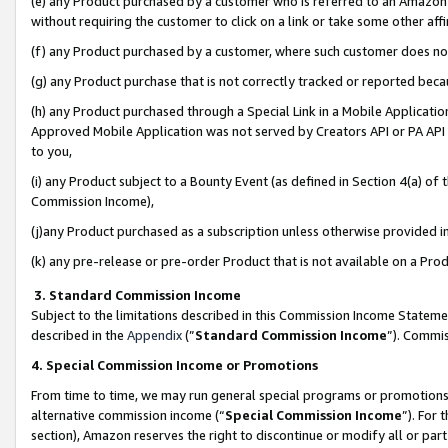
(e) any Product purchased by a customer who is referred to an Amazon Si
without requiring the customer to click on a link or take some other affi
(f) any Product purchased by a customer, where such customer does no
(g) any Product purchase that is not correctly tracked or reported bec
(h) any Product purchased through a Special Link in a Mobile Applicatio
Approved Mobile Application was not served by Creators API or PA API (
to you,
(i) any Product subject to a Bounty Event (as defined in Section 4(a) o
Commission Income),
(j)any Product purchased as a subscription unless otherwise provided 
(k) any pre-release or pre-order Product that is not available on a Prod
3. Standard Commission Income
Subject to the limitations described in this Commission Income Statem
described in the
Appendix
(”
Standard Commission Income
”). Commis
4. Special Commission Income or Promotions
From time to time, we may run general special programs or promotions 
alternative commission income (“
Special Commission Income
”). For
section), Amazon reserves the right to discontinue or modify all or par