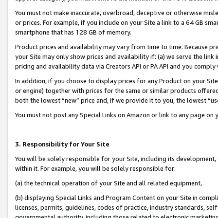
You must not make inaccurate, overbroad, deceptive or otherwise misle
or prices. For example, if you include on your Site a link to a 64 GB sm
smartphone that has 128 GB of memory.
Product prices and availability may vary from time to time. Because pri
your Site may only show prices and availability if: (a) we serve the link 
pricing and availability data via Creators API or PA API and you comply
In addition, if you choose to display prices for any Product on your Si
or engine) together with prices for the same or similar products offer
both the lowest “new” price and, if we provide it to you, the lowest “u
You must not post any Special Links on Amazon or link to any page on 
3. Responsibility for Your Site
You will be solely responsible for your Site, including its development
within it. For example, you will be solely responsible for:
(a) the technical operation of your Site and all related equipment,
(b) displaying Special Links and Program Content on your Site in compl
licenses, permits, guidelines, codes of practice, industry standards, se
governmental authority, including those related to electronic marketin