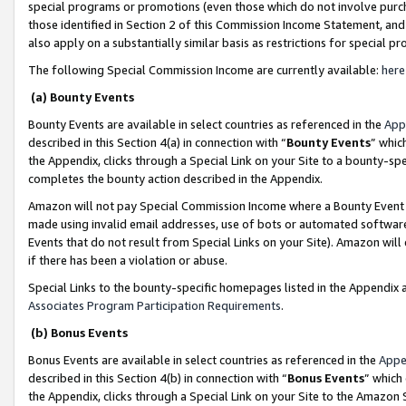
special programs or promotions (even those which do not involve purcha
those identified in Section 2 of this Commission Income Statement, an
also apply on a substantially similar basis as restrictions for special 
The following Special Commission Income are currently available:
here
(a) Bounty Events
Bounty Events are available in select countries as referenced in the
App
described in this Section 4(a) in connection with “
Bounty Events
” whic
the Appendix, clicks through a Special Link on your Site to a bounty-s
completes the bounty action described in the Appendix.
Amazon will not pay Special Commission Income where a Bounty Event ha
made using invalid email addresses, use of bots or automated software
Events that do not result from Special Links on your Site). Amazon will 
if there has been a violation or abuse.
Special Links to the bounty-specific homepages listed in the Appendix 
Associates Program Participation Requirements
.
(b) Bonus Events
Bonus Events are available in select countries as referenced in the
Appe
described in this Section 4(b) in connection with “
Bonus Events
” which
the Appendix, clicks through a Special Link on your Site to the Amazon 