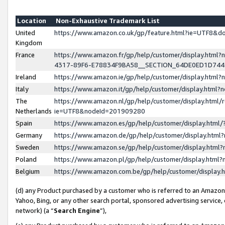
Location
Non-Exhaustive Trademark List
United
https://www.amazon.co.uk/gp/feature.html?ie=UTF8&
Kingdom
France
https://www.amazon.fr/gp/help/customer/display.ht
4317-89F6-E78834F9BA58__SECTION_64DE0ED1D74
Ireland
https://www.amazon.ie/gp/help/customer/display.ht
Italy
https://www.amazon.it/gp/help/customer/display.html
The
https://www.amazon.nl/gp/help/customer/display.html/
Netherlands
ie=UTF8&nodeId=201909280
Spain
https://www.amazon.es/gp/help/customer/display.htm
Germany
https://www.amazon.de/gp/help/customer/display.htm
Sweden
https://www.amazon.se/gp/help/customer/display.htm
Poland
https://www.amazon.pl/gp/help/customer/display.htm
Belgium
https://www.amazon.com.be/gp/help/customer/displa
(d) any Product purchased by a customer who is referred to an Amazon S
Yahoo, Bing, or any other search portal, sponsored advertising service, o
network) (a “
Search Engine
”),