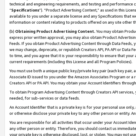
technical and engineering requirements, and testing and performance cri
“
Specifications
”). “Product Advertising Content,” as used in this Lic
available to you under a separate license and any Specifications that we
information or content relating to products offered on any site other 
(b)
Obtaining Product Advertising Content.
You may obtain Product
express prior written approval, you may also obtain Product Advertisi
Feeds. If you obtain Product Advertising Content through Data Feeds, yo
we may change, deprecate, or republish Creators API, PA API or Data Fee
to time, and you agree that it is your responsibility to ensure that your
current requirements (including this License and all Program Policies).
You must use both a unique public key/private key pair (each key pair, a
Associate ID issued to you under the Amazon Associates Program or a r
Creators API or PA API. You may obtain your Account Identifiers through
To obtain Program Advertising Content through Creators API services, y
needed, for sub-services or data feeds.
An Account Identifier that is a private key is for your personal use only,
or otherwise disclose your private key to any other person or entity. An A
You are responsible for all activities that occur under your Account Ide
any other person or entity. Therefore, you should contact us immediate
your private key is otherwise disclosed, lost, or stolen. You may not u