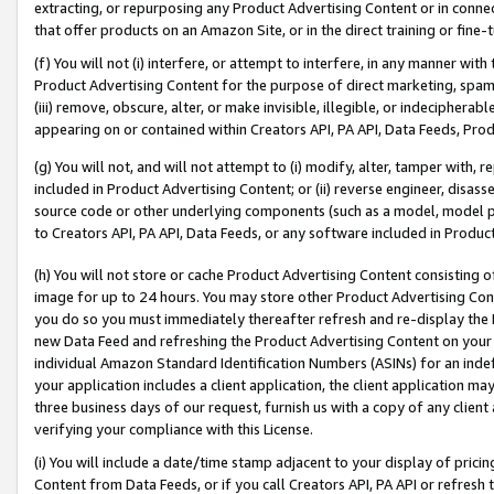
extracting, or repurposing any Product Advertising Content or in connec
that offer products on an Amazon Site, or in the direct training or fin
(f) You will not (i) interfere, or attempt to interfere, in any manner wit
Product Advertising Content for the purpose of direct marketing, spammi
(iii) remove, obscure, alter, or make invisible, illegible, or indecipherab
appearing on or contained within Creators API, PA API, Data Feeds, Prod
(g) You will not, and will not attempt to (i) modify, alter, tamper with,
included in Product Advertising Content; or (ii) reverse engineer, disa
source code or other underlying components (such as a model, model pa
to Creators API, PA API, Data Feeds, or any software included in Produc
(h) You will not store or cache Product Advertising Content consisting 
image for up to 24 hours. You may store other Product Advertising Cont
you do so you must immediately thereafter refresh and re-display the P
new Data Feed and refreshing the Product Advertising Content on your 
individual Amazon Standard Identification Numbers (ASINs) for an indefi
your application includes a client application, the client application m
three business days of our request, furnish us with a copy of any clien
verifying your compliance with this License.
(i) You will include a date/time stamp adjacent to your display of prici
Content from Data Feeds, or if you call Creators API, PA API or refresh