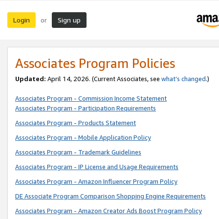
Login
Sign up
or
Associates Program Policies
Updated:
April 14, 2026. (Current Associates, see
what’s changed
.)
Associates Program - Commission Income Statement
Associates Program - Participation Requirements
Associates Program - Products Statement
Associates Program - Mobile Application Policy
Associates Program - Trademark Guidelines
Associates Program - IP License and Usage Requirements
Associates Program - Amazon Influencer Program Policy
DE Associate Program Comparison Shopping Engine Requirements
Associates Program - Amazon Creator Ads Boost Program Policy