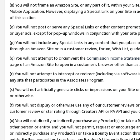
(n) You will not frame an Amazon Site, or any part of it, within your Sit
Mobile Application. However, displaying a Special Link on your Site in a
of this section.
(o) You will not post or serve any Special Links or other content prom
or layer ads, except for pop-up windows in conjunction with your Site 
(p) You will not include any Special Links in any content that you place
through an Amazon Site or in a customer review, forum, Wish List, gui
(q) You will not attempt to circumvent the
Commission Income Stateme
page of an Amazon Site to open in a customer’s browser other than as a 
(r) You will not attempt to intercept or redirect (including via softwar
any site that participates in the Associates Program.
(s) You will not artificially generate clicks or impressions on your Si
or otherwise.
(t) You will not display or otherwise use any of our customer reviews or 
customer review or star rating through Creators API or PA API and you 
(u) You will not directly or indirectly purchase any Product(s) or take a
other person or entity, and you will not permit, request or encourage an
or indirectly purchase any Product(s) or take a Bounty Event action thro
entity. Further, you will not purchase any Product(s) through Special Li