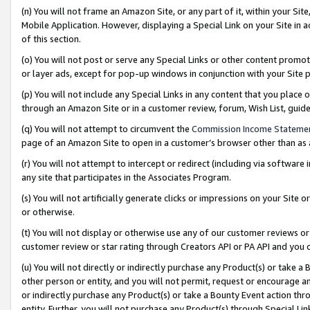
(n) You will not frame an Amazon Site, or any part of it, within your Sit
Mobile Application. However, displaying a Special Link on your Site in a
of this section.
(o) You will not post or serve any Special Links or other content prom
or layer ads, except for pop-up windows in conjunction with your Site 
(p) You will not include any Special Links in any content that you place
through an Amazon Site or in a customer review, forum, Wish List, gui
(q) You will not attempt to circumvent the
Commission Income Stateme
page of an Amazon Site to open in a customer’s browser other than as a 
(r) You will not attempt to intercept or redirect (including via softwar
any site that participates in the Associates Program.
(s) You will not artificially generate clicks or impressions on your Si
or otherwise.
(t) You will not display or otherwise use any of our customer reviews or 
customer review or star rating through Creators API or PA API and you 
(u) You will not directly or indirectly purchase any Product(s) or take a
other person or entity, and you will not permit, request or encourage an
or indirectly purchase any Product(s) or take a Bounty Event action thro
entity. Further, you will not purchase any Product(s) through Special Li