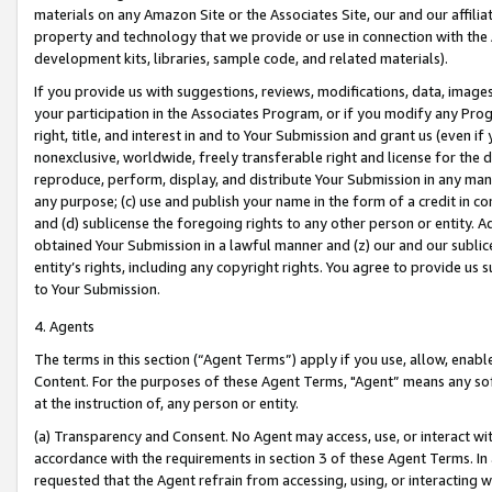
materials on any Amazon Site or the Associates Site, our and our affili
property and technology that we provide or use in connection with the
development kits, libraries, sample code, and related materials).
If you provide us with suggestions, reviews, modifications, data, image
your participation in the Associates Program, or if you modify any Prog
right, title, and interest in and to Your Submission and grant us (even 
nonexclusive, worldwide, freely transferable right and license for the du
reproduce, perform, display, and distribute Your Submission in any man
any purpose; (c) use and publish your name in the form of a credit in c
and (d) sublicense the foregoing rights to any other person or entity. A
obtained Your Submission in a lawful manner and (z) our and our sublice
entity’s rights, including any copyright rights. You agree to provide us
to Your Submission.
4. Agents
The terms in this section (“Agent Terms”) apply if you use, allow, enab
Content. For the purposes of these Agent Terms, "Agent” means any so
at the instruction of, any person or entity.
(a) Transparency and Consent. No Agent may access, use, or interact with 
accordance with the requirements in section 3 of these Agent Terms. In
requested that the Agent refrain from accessing, using, or interacting