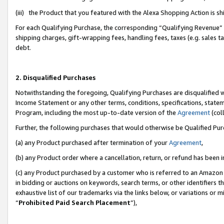
(iii) the Product that you featured with the Alexa Shopping Action is 
For each Qualifying Purchase, the corresponding “Qualifying Revenue” i
shipping charges, gift-wrapping fees, handling fees, taxes (e.g. sales ta
debt.
2. Disqualified Purchases
Notwithstanding the foregoing, Qualifying Purchases are disqualified w
Income Statement or any other terms, conditions, specifications, statem
Program, including the most up-to-date version of the
Agreement
(coll
Further, the following purchases that would otherwise be Qualified Pu
(a) any Product purchased after termination of your
Agreement
,
(b) any Product order where a cancellation, return, or refund has been i
(c) any Product purchased by a customer who is referred to an Amazon 
in bidding or auctions on keywords, search terms, or other identifiers 
exhaustive list of our trademarks via the links below, or variations or 
“
Prohibited Paid Search Placement
”),