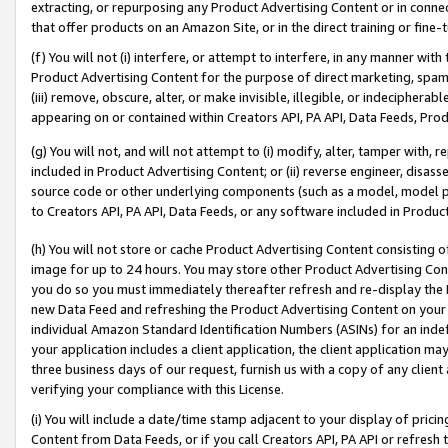
extracting, or repurposing any Product Advertising Content or in connec
that offer products on an Amazon Site, or in the direct training or fin
(f) You will not (i) interfere, or attempt to interfere, in any manner wit
Product Advertising Content for the purpose of direct marketing, spammi
(iii) remove, obscure, alter, or make invisible, illegible, or indecipherab
appearing on or contained within Creators API, PA API, Data Feeds, Prod
(g) You will not, and will not attempt to (i) modify, alter, tamper with,
included in Product Advertising Content; or (ii) reverse engineer, disa
source code or other underlying components (such as a model, model pa
to Creators API, PA API, Data Feeds, or any software included in Produc
(h) You will not store or cache Product Advertising Content consisting 
image for up to 24 hours. You may store other Product Advertising Cont
you do so you must immediately thereafter refresh and re-display the P
new Data Feed and refreshing the Product Advertising Content on your 
individual Amazon Standard Identification Numbers (ASINs) for an indefi
your application includes a client application, the client application m
three business days of our request, furnish us with a copy of any clien
verifying your compliance with this License.
(i) You will include a date/time stamp adjacent to your display of prici
Content from Data Feeds, or if you call Creators API, PA API or refresh