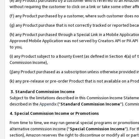
(e) any Product purchased by a customer who is referred to an Amazon Si
without requiring the customer to click on a link or take some other affi
(f) any Product purchased by a customer, where such customer does no
(g) any Product purchase that is not correctly tracked or reported bec
(h) any Product purchased through a Special Link in a Mobile Applicatio
Approved Mobile Application was not served by Creators API or PA API (
to you,
(i) any Product subject to a Bounty Event (as defined in Section 4(a) o
Commission Income),
(j)any Product purchased as a subscription unless otherwise provided 
(k) any pre-release or pre-order Product that is not available on a Prod
3. Standard Commission Income
Subject to the limitations described in this Commission Income Statem
described in the
Appendix
(”
Standard Commission Income
”). Commis
4. Special Commission Income or Promotions
From time to time, we may run general special programs or promotions 
alternative commission income (“
Special Commission Income
”). For
section), Amazon reserves the right to discontinue or modify all or par