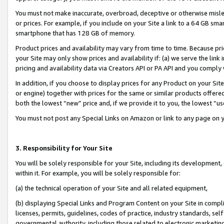
You must not make inaccurate, overbroad, deceptive or otherwise misle
or prices. For example, if you include on your Site a link to a 64 GB sm
smartphone that has 128 GB of memory.
Product prices and availability may vary from time to time. Because pri
your Site may only show prices and availability if: (a) we serve the link 
pricing and availability data via Creators API or PA API and you comply
In addition, if you choose to display prices for any Product on your Si
or engine) together with prices for the same or similar products offer
both the lowest “new” price and, if we provide it to you, the lowest “u
You must not post any Special Links on Amazon or link to any page on 
3. Responsibility for Your Site
You will be solely responsible for your Site, including its development
within it. For example, you will be solely responsible for:
(a) the technical operation of your Site and all related equipment,
(b) displaying Special Links and Program Content on your Site in compl
licenses, permits, guidelines, codes of practice, industry standards, se
governmental authority, including those related to electronic marketin