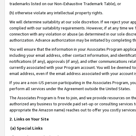
trademarks listed on our Non-Exhaustive Trademark Table), or
(h) otherwise violate any intellectual property rights.
We will determine suitability at our sole discretion. If we reject your 
complied with our suitability requirements. However, if at any time we 1
connection with any violation or abuse (as determined in our sole disc
authorization. Advance authorization may be initiated by completing t
You will ensure that the information in your Associates Program applic
including your email address, other contact information, and identifica
notifications (if any), approvals (if any), and other communications re
currently associated with your Program account. You will be deemed to 
email address, even if the email address associated with your account i
If you are a non-US person participating in the Associates Program, you
perform all services under the Agreement outside the United States.
The Associates Program is free to join, and we provide resources on th
authorized any business to provide paid set-up or consulting services t
appropriate the Amazon name) reaches out to offer you costly services
2. Links on Your Site
(a) Special Links