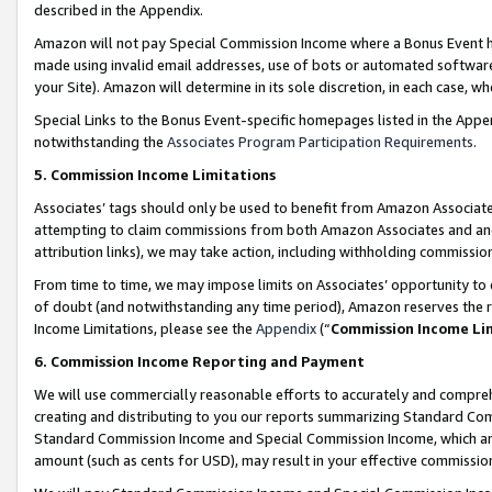
described in the Appendix.
Amazon will not pay Special Commission Income where a Bonus Event has
made using invalid email addresses, use of bots or automated software,
your Site). Amazon will determine in its sole discretion, in each case, w
Special Links to the Bonus Event-specific homepages listed in the Appe
notwithstanding the
Associates Program Participation Requirements
.
5. Commission Income Limitations
Associates’ tags should only be used to benefit from Amazon Associates
attempting to claim commissions from both Amazon Associates and ano
attribution links), we may take action, including withholding commissio
From time to time, we may impose limits on Associates’ opportunity t
of doubt (and notwithstanding any time period), Amazon reserves the ri
Income Limitations, please see the
Appendix
(“
Commission Income Li
6. Commission Income Reporting and Payment
We will use commercially reasonable efforts to accurately and comprehe
creating and distributing to you our reports summarizing Standard C
Standard Commission Income and Special Commission Income, which are 
amount (such as cents for USD), may result in your effective commission 