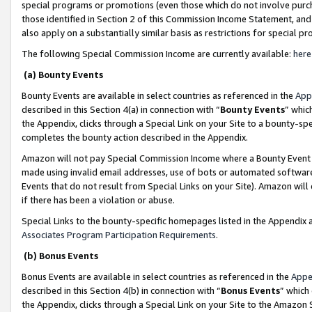
special programs or promotions (even those which do not involve purcha
those identified in Section 2 of this Commission Income Statement, an
also apply on a substantially similar basis as restrictions for special 
The following Special Commission Income are currently available:
here
(a) Bounty Events
Bounty Events are available in select countries as referenced in the
App
described in this Section 4(a) in connection with “
Bounty Events
” whic
the Appendix, clicks through a Special Link on your Site to a bounty-s
completes the bounty action described in the Appendix.
Amazon will not pay Special Commission Income where a Bounty Event ha
made using invalid email addresses, use of bots or automated software
Events that do not result from Special Links on your Site). Amazon will 
if there has been a violation or abuse.
Special Links to the bounty-specific homepages listed in the Appendix 
Associates Program Participation Requirements
.
(b) Bonus Events
Bonus Events are available in select countries as referenced in the
Appe
described in this Section 4(b) in connection with “
Bonus Events
” which
the Appendix, clicks through a Special Link on your Site to the Amazon 