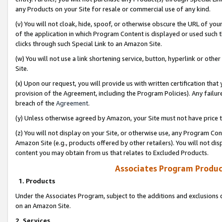
any Products on your Site for resale or commercial use of any kind.
(v) You will not cloak, hide, spoof, or otherwise obscure the URL of your
of the application in which Program Content is displayed or used such 
clicks through such Special Link to an Amazon Site.
(w) You will not use a link shortening service, button, hyperlink or oth
Site.
(x) Upon our request, you will provide us with written certification tha
provision of the Agreement, including the Program Policies). Any failure
breach of the
Agreement
.
(y) Unless otherwise agreed by Amazon, your Site must not have price tr
(z) You will not display on your Site, or otherwise use, any Program Con
Amazon Site (e.g., products offered by other retailers). You will not di
content you may obtain from us that relates to Excluded Products.
Associates Program Produc
1. Products
Under the Associates Program, subject to the additions and exclusions d
on an Amazon Site.
2. Services