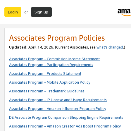
Login
Sign up
or
Associates Program Policies
Updated:
April 14, 2026. (Current Associates, see
what’s changed
.)
Associates Program - Commission Income Statement
Associates Program - Participation Requirements
Associates Program - Products Statement
Associates Program - Mobile Application Policy
Associates Program - Trademark Guidelines
Associates Program - IP License and Usage Requirements
Associates Program - Amazon Influencer Program Policy
DE Associate Program Comparison Shopping Engine Requirements
Associates Program - Amazon Creator Ads Boost Program Policy