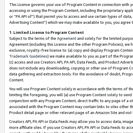
This License governs your use of Program Content in connection with yo
accessing or using the Program Content, including the proprietary appli
or “PA API of”) that permit you to access and use certain types of data
Advertising Content”) which we may make available to you, you agree t
1
.
Limited License to Program Content
Subject to the terms of the
Agreement
and solely for the limited purpo
Agreement (including this License and the other Program Policies), we 
exclusive, royalty-free license to: (a) copy and display Program Conten
Trademark Guidelines
) we make available to you as part of the Progra
(c) access and use Creators API, PA API, Data Feeds, and Product Adverti
does not include any downloading, copying or other use of Program Conte
data gathering and extraction tools. For the avoidance of doubt, Progr
Content.
You will use Program Content solely in accordance with the terms of t
limiting the foregoing, you will (a) use Program Content solely to send
conjunction with any Program Content, direct traffic to any page of a si
associated with the Program Content may contain links to sites other t
Product detail page or other relevant page of an Amazon Site and not 
Creators API, PA API or Data Feeds may allow you to access data, image
more affiliate sites. If you use Creators API, PA API or Data Feeds to ac