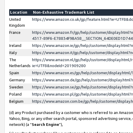
Location
Non-Exhaustive Trademark List
United
https://www.amazon.co.uk/gp/feature.html?ie=UTF8&
Kingdom
France
https://www.amazon.fr/gp/help/customer/display.ht
4317-89F6-E78834F9BA58__SECTION_64DE0ED1D74
Ireland
https://www.amazon.ie/gp/help/customer/display.ht
Italy
https://www.amazon.it/gp/help/customer/display.html
The
https://www.amazon.nl/gp/help/customer/display.html/
Netherlands
ie=UTF8&nodeId=201909280
Spain
https://www.amazon.es/gp/help/customer/display.htm
Germany
https://www.amazon.de/gp/help/customer/display.htm
Sweden
https://www.amazon.se/gp/help/customer/display.htm
Poland
https://www.amazon.pl/gp/help/customer/display.htm
Belgium
https://www.amazon.com.be/gp/help/customer/displa
(d) any Product purchased by a customer who is referred to an Amazon S
Yahoo, Bing, or any other search portal, sponsored advertising service, o
network) (a “
Search Engine
”),