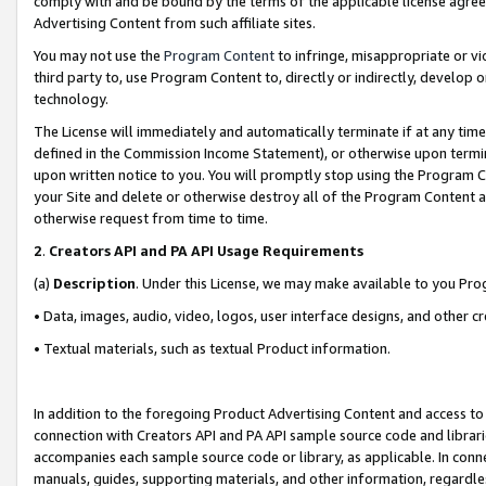
comply with and be bound by the terms of the applicable license agreem
Advertising Content from such affiliate sites.
You may not use the
Program Content
to infringe, misappropriate or vio
third party to, use Program Content to, directly or indirectly, develo
technology.
The License will immediately and automatically terminate if at any ti
defined in the Commission Income Statement), or otherwise upon termina
upon written notice to you. You will promptly stop using the Program 
your Site and delete or otherwise destroy all of the Program Content 
otherwise request from time to time.
2
.
Creators API and PA API Usage Requirements
(a)
Description
. Under this License, we may make available to you Pr
• Data, images, audio, video, logos, user interface designs, and other c
• Textual materials, such as textual Product information.
In addition to the foregoing Product Advertising Content and access to
connection with Creators API and PA API sample source code and librarie
accompanies each sample source code or library, as applicable. In conne
manuals, guides, supporting materials, and other information, regardless