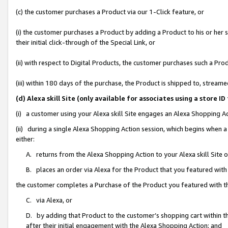
(c) the customer purchases a Product via our 1-Click feature, or
(i) the customer purchases a Product by adding a Product to his or her
their initial click-through of the Special Link, or
(ii) with respect to Digital Products, the customer purchases such a P
(iii) within 180 days of the purchase, the Product is shipped to, stre
(d) Alexa skill Site (only available for associates using a stor
(i) a customer using your Alexa skill Site engages an Alexa Shopping A
(ii) during a single Alexa Shopping Action session, which begins when
either:
A. returns from the Alexa Shopping Action to your Alexa skill Site 
B. places an order via Alexa for the Product that you featured with
the customer completes a Purchase of the Product you featured with t
C. via Alexa, or
D. by adding that Product to the customer’s shopping cart within th
after their initial engagement with the Alexa Shopping Action; and