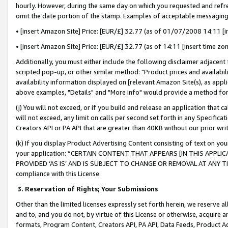
hourly. However, during the same day on which you requested and refre
omit the date portion of the stamp. Examples of acceptable messaging
• [insert Amazon Site] Price: [EUR/£] 32.77 (as of 01/07/2008 14:11 [in
• [insert Amazon Site] Price: [EUR/£] 32.77 (as of 14:11 [insert time zo
Additionally, you must either include the following disclaimer adjacent t
scripted pop-up, or other similar method: "Product prices and availabil
availability information displayed on [relevant Amazon Site(s), as appli
above examples, "Details" and "More info" would provide a method for 
(j) You will not exceed, or if you build and release an application that c
will not exceed, any limit on calls per second set forth in any Specifica
Creators API or PA API that are greater than 40KB without our prior wr
(k) If you display Product Advertising Content consisting of text on your
your application: “CERTAIN CONTENT THAT APPEARS [IN THIS APPLIC
PROVIDED ‘AS IS’ AND IS SUBJECT TO CHANGE OR REMOVAL AT ANY TIME.”
compliance with this License.
3.
Reservation of Rights; Your Submissions
Other than the limited licenses expressly set forth herein, we reserve all 
and to, and you do not, by virtue of this License or otherwise, acquire an
formats, Program Content, Creators API, PA API, Data Feeds, Product 