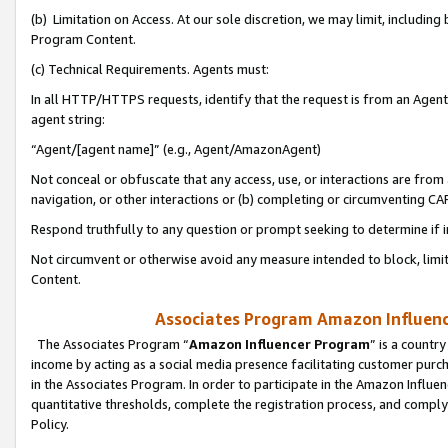
(b) Limitation on Access. At our sole discretion, we may limit, includin
Program Content.
(c) Technical Requirements. Agents must:
In all HTTP/HTTPS requests, identify that the request is from an Agent 
agent string:
“Agent/[agent name]” (e.g., Agent/AmazonAgent)
Not conceal or obfuscate that any access, use, or interactions are fro
navigation, or other interactions or (b) completing or circumventing 
Respond truthfully to any question or prompt seeking to determine if 
Not circumvent or otherwise avoid any measure intended to block, limit
Content.
Associates Program Amazon Influence
The Associates Program “
Amazon Influencer Program
” is a countr
income by acting as a social media presence facilitating customer purc
in the Associates Program. In order to participate in the Amazon Influen
quantitative thresholds, complete the registration process, and comply
Policy.