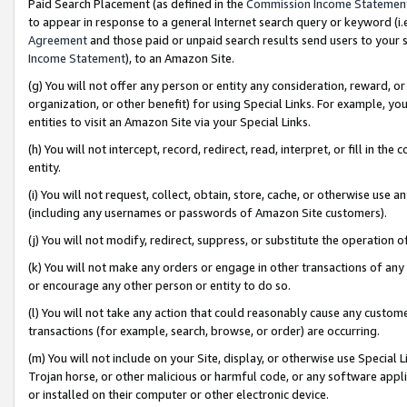
Paid Search Placement (as defined in the
Commission Income Statemen
to appear in response to a general Internet search query or keyword (i.e.
Agreement
and those paid or unpaid search results send users to your sit
Income Statement
), to an Amazon Site.
(g) You will not offer any person or entity any consideration, reward, or
organization, or other benefit) for using Special Links. For example, 
entities to visit an Amazon Site via your Special Links.
(h) You will not intercept, record, redirect, read, interpret, or fill in 
entity.
(i) You will not request, collect, obtain, store, cache, or otherwise us
(including any usernames or passwords of Amazon Site customers).
(j) You will not modify, redirect, suppress, or substitute the operation 
(k) You will not make any orders or engage in other transactions of any 
or encourage any other person or entity to do so.
(l) You will not take any action that could reasonably cause any custome
transactions (for example, search, browse, or order) are occurring.
(m) You will not include on your Site, display, or otherwise use Specia
Trojan horse, or other malicious or harmful code, or any software app
or installed on their computer or other electronic device.