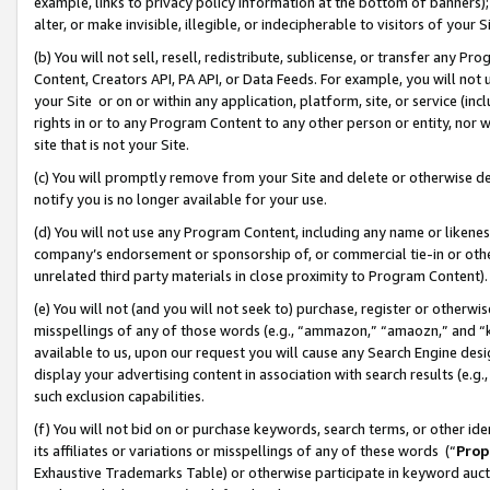
example, links to privacy policy information at the bottom of banners);
alter, or make invisible, illegible, or indecipherable to visitors of your 
(b) You will not sell, resell, redistribute, sublicense, or transfer any 
Content, Creators API, PA API, or Data Feeds. For example, you will not 
your Site or on or within any application, platform, site, or service (in
rights in or to any Program Content to any other person or entity, nor wi
site that is not your Site.
(c) You will promptly remove from your Site and delete or otherwise d
notify you is no longer available for your use.
(d) You will not use any Program Content, including any name or likene
company’s endorsement or sponsorship of, or commercial tie-in or other 
unrelated third party materials in close proximity to Program Content)
(e) You will not (and you will not seek to) purchase, register or otherw
misspellings of any of those words (e.g., “ammazon,” “amaozn,” and “kin
available to us, upon our request you will cause any Search Engine de
display your advertising content in association with search results (e.
such exclusion capabilities.
(f) You will not bid on or purchase keywords, search terms, or other id
its affiliates or variations or misspellings of any of these words (“
Prop
Exhaustive Trademarks Table) or otherwise participate in keyword aucti