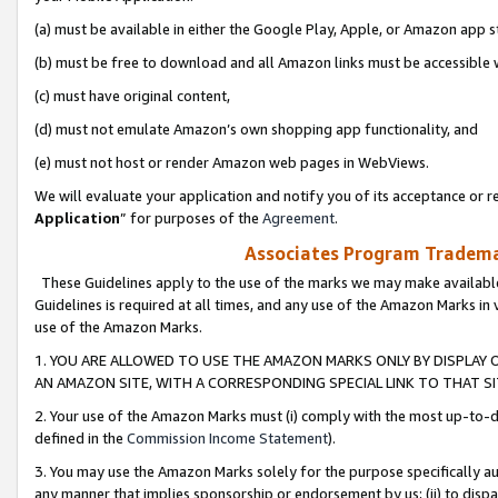
(a) must be available in either the Google Play, Apple, or Amazon app s
(b) must be free to download and all Amazon links must be accessible 
(c) must have original content,
(d) must not emulate Amazon’s own shopping app functionality, and
(e) must not host or render Amazon web pages in WebViews.
We will evaluate your application and notify you of its acceptance or re
Application
” for purposes of the
Agreement
.
Associates Program Trademar
These Guidelines apply to the use of the marks we may make available
Guidelines is required at all times, and any use of the Amazon Marks in 
use of the Amazon Marks.
1. YOU ARE ALLOWED TO USE THE AMAZON MARKS ONLY BY DISPLAY 
AN AMAZON SITE, WITH A CORRESPONDING SPECIAL LINK TO THAT SI
2. Your use of the Amazon Marks must (i) comply with the most up-to-da
defined in the
Commission Income Statement
).
3. You may use the Amazon Marks solely for the purpose specifically a
any manner that implies sponsorship or endorsement by us; (ii) to disparag