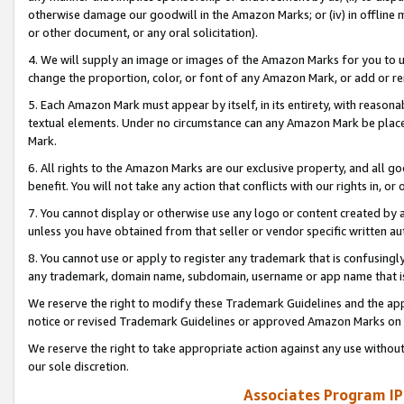
otherwise damage our goodwill in the Amazon Marks; or (iv) in offline ma
or other document, or any oral solicitation).
4. We will supply an image or images of the Amazon Marks for you to 
change the proportion, color, or font of any Amazon Mark, or add or
5. Each Amazon Mark must appear by itself, in its entirety, with reason
textual elements. Under no circumstance can any Amazon Mark be placed
Mark.
6. All rights to the Amazon Marks are our exclusive property, and all 
benefit. You will not take any action that conflicts with our rights in, 
7. You cannot display or otherwise use any logo or content created by a
unless you have obtained from that seller or vendor specific written au
8. You cannot use or apply to register any trademark that is confusingly
any trademark, domain name, subdomain, username or app name that is 
We reserve the right to modify these Trademark Guidelines and the app
notice or revised Trademark Guidelines or approved Amazon Marks on t
We reserve the right to take appropriate action against any use without
our sole discretion.
Associates Program IP