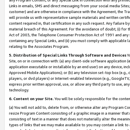
Links in emails, SMS and direct messaging from your social media Sites; 
customer) and are otherwise in compliance with the Agreement, the Tr
will provide us with representative sample materials and written certif
content required in, that certification in any such request. Any failure b
material breach of this Agreement. For the avoidance of doubt, (i) for
Act of 2003, the Telephone Consumer Protection Act of 1991 and any si
containing any Special Links, and (ii) you must comply with applicable
relating to the Associates Program.
5. Distribution of Special Links Through Software and Devices
Yo
Site, on or in connection with: (a) any client-side software application 
application executable or installable by an end user) on any device, in
Approved Mobile Applications); or (b) any television set-top box (e.g., 
players, or dvd players) or Internet-enabled television (e.g., GoogleTV, 
express prior written approval, use, or allow any third party to use, 
technology.
6. Content on your Site.
You will be solely responsible for the conten
(a) You will not add to, delete from, or otherwise alter any Program Co
resize Program Content consisting of a graphic image in a manner that
consisting of text in a manner that does not materially alter the meanin
types of links that we may make available to you may contain a link to 