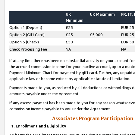
UK
UK Maximum
FR, IT,
Minimum
Option 1 (Deposit)
£25
EUR 25
Option 2 (Gift Card)
£25
£5,000
EUR 25
Option 3 (Check)
£50
EUR 50
Check Processing Fee
NA
NA
If at any time there has been no substantial activity on your account for 
the accrued commission income for your inactive account, up to a max
Payment Minimum Chart for payment by gift card. Further, any unpaid 
applicable law or become extinct by applicable statute of limitation.
Payments made to you, as reduced by all deductions or withholdings de
amounts payable under the Agreement.
If any excess payment has been made to you for any reason whatsoever,
commission income payable to you under the Agreement.
Associates Program Participation
1. Enrollment and Eligibility
To begin the enrollment process, you must submit a complete and accur