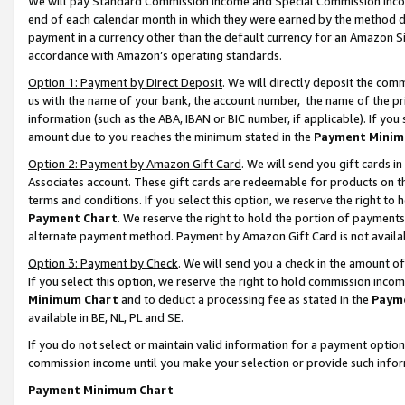
We will pay Standard Commission Income and Special Commission Incom
end of each calendar month in which they were earned by the method de
payment in a currency other than the default currency for an Amazon Sit
accordance with Amazon’s operating standards.
Option 1: Payment by Direct Deposit
. We will directly deposit the co
us with the name of your bank, the account number, the name of the pr
information (such as the ABA, IBAN or BIC number, if applicable). If you 
amount due to you reaches the minimum stated in the
Payment Minim
Option 2: Payment by Amazon Gift Card
. We will send you gift cards 
Associates account. These gift cards are redeemable for products on t
terms and conditions. If you select this option, we reserve the right t
Payment Chart
. We reserve the right to hold the portion of payment
alternate payment method. Payment by Amazon Gift Card is not available
Option 3: Payment by Check
. We will send you a check in the amount o
If you select this option, we reserve the right to hold commission inco
Minimum Chart
and to deduct a processing fee as stated in the
Paym
available in BE, NL, PL and SE.
If you do not select or maintain valid information for a payment opti
commission income until you make your selection or provide such info
Payment Minimum Chart