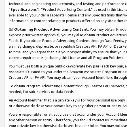
technical and engineering requirements, and testing and performance cri
“
Specifications
”). “Product Advertising Content,” as used in this Lic
available to you under a separate license and any Specifications that we
information or content relating to products offered on any site other 
(b)
Obtaining Product Advertising Content.
You may obtain Product
express prior written approval, you may also obtain Product Advertisi
Feeds. If you obtain Product Advertising Content through Data Feeds, yo
we may change, deprecate, or republish Creators API, PA API or Data Fee
to time, and you agree that it is your responsibility to ensure that your
current requirements (including this License and all Program Policies).
You must use both a unique public key/private key pair (each key pair, a
Associate ID issued to you under the Amazon Associates Program or a r
Creators API or PA API. You may obtain your Account Identifiers through
To obtain Program Advertising Content through Creators API services, y
needed, for sub-services or data feeds.
An Account Identifier that is a private key is for your personal use only,
or otherwise disclose your private key to any other person or entity. An A
You are responsible for all activities that occur under your Account Ide
any other person or entity. Therefore, you should contact us immediate
your private key is otherwise disclosed, lost, or stolen. You may not u