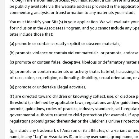
be publicly available via the website address provided in the application
commentary, analysis, or transformation to any materials you include.
You must identify your Site(s) in your application. We will evaluate your 
for inclusion in the Associates Program, and you cannot include any Speci
Sites include those that:
(a) promote or contain sexually explicit or obscene materials,
(b) promote violence or contain violent materials, or promote, endorse 
(c) promote or contain false, deceptive, libelous or defamatory materi
(d) promote or contain materials or activity that is hateful, harassing, h
of race, color, sex, religion, nationality, disability, sexual orientation, or
(e) promote or undertake illegal activities,
(f) are directed toward children or knowingly collect, use, or disclose
threshold (as defined by applicable laws, regulations and/or guidelines);
permits, guidelines, codes of practice, industry standards, self-regulat
governmental authority related to child protection (for example, if app
regulations promulgated thereunder or the Children’s Online Protection
(g) include any trademark of Amazon or its affiliates, or a variant or 
name, in any “tag” or Associates ID, or in any username, group name, or 