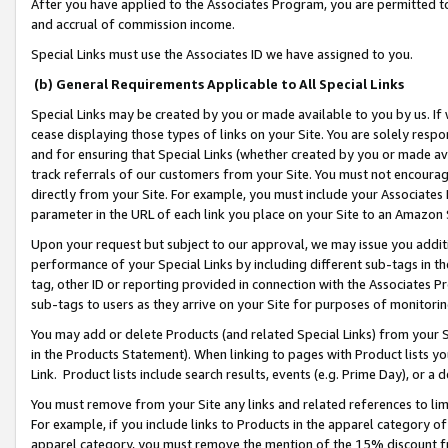
After you have applied to the Associates Program, you are permitted to 
and accrual of commission income.
Special Links must use the Associates ID we have assigned to you.
(b) General Requirements Applicable to All Special Links
Special Links may be created by you or made available to you by us. If 
cease displaying those types of links on your Site. You are solely respo
and for ensuring that Special Links (whether created by you or made av
track referrals of our customers from your Site. You must not encoura
directly from your Site. For example, you must include your Associates
parameter in the URL of each link you place on your Site to an Amazon 
Upon your request but subject to our approval, we may issue you addit
performance of your Special Links by including different sub-tags in t
tag, other ID or reporting provided in connection with the Associates Pr
sub-tags to users as they arrive on your Site for purposes of monitorin
You may add or delete Products (and related Special Links) from your Si
in the Products Statement). When linking to pages with Product lists you
Link. Product lists include search results, events (e.g. Prime Day), or 
You must remove from your Site any links and related references to li
For example, if you include links to Products in the apparel category 
apparel category, you must remove the mention of the 15% discount f