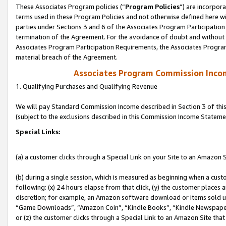
These Associates Program policies (“
Program Policies
”) are incorpor
terms used in these Program Policies and not otherwise defined here wil
parties under Sections 3 and 6 of the Associates Program Participation
termination of the Agreement. For the avoidance of doubt and without l
Associates Program Participation Requirements, the Associates Program
material breach of the Agreement.
Associates Program Commission Inco
1. Qualifying Purchases and Qualifying Revenue
We will pay Standard Commission Income described in Section 3 of thi
(subject to the exclusions described in this Commission Income Stateme
Special Links:
(a) a customer clicks through a Special Link on your Site to an Amazon S
(b) during a single session, which is measured as beginning when a custo
following: (x) 24 hours elapse from that click, (y) the customer places 
discretion; for example, an Amazon software download or items sold 
“Game Downloads”, “Amazon Coin”, “Kindle Books”, “Kindle Newspapers”
or (z) the customer clicks through a Special Link to an Amazon Site that