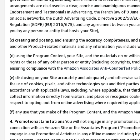
arrangements are disclosed in a clear, concise and unambiguous manner 
Endorsement and Testimonials in Advertising, the French law of 9 June
on social networks, the Dutch Advertising Code, Directive 2002/58/EC 
Regulation (GDPR) (EU) 2016/679), and any agreement between you and 
you by any person or entity that hosts your Site),
(c) creating and posting, and ensuring the accuracy, completeness, and 
and other Product-related materials and any information you include wit
(d) using the Program Content, your Site, and the materials on or within
rights or those of any other person or entity (including copyrights, trad
ensuring compliance with the
Amazon Associates Anti-Counterfeit Polic
(e) disclosing on your Site accurately and adequately and otherwise sat
the use of cookies, pixels, and other technologies you and third parties
accordance with applicable laws, including, where applicable, that thir
collect information directly from visitors, and place or recognize cooki
respect to opting-out from online advertising where required by appli
(f) any use that you make of the Program Content, and the Amazon Mar
4. Promotional Limitations
You will not engage in any promotional, ma
connection with an Amazon Site or the Associates Program (“Promotional
engage in any Promotional Activities in any offline manner, including by
any Program Content, or any Special Link in connection with any printed 