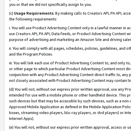
you or that we did not specifically assign to you.
(c)
Usage Requirements
. By making calls to Creators API, PA API, ac
the following requirements:
i. You will use Product Advertising Content only in a lawful manner in a
use Creators API, PA API, Data Feeds, or Product Advertising Content wit
purpose of advertising and marketing an Amazon Site and driving sales
ii. You will comply with all pages, schedules, policies, guidelines, and o
and the Program Policies.
iii. You will link each use of Product Advertising Content to, and only 
or other page to which particular Product Advertising Content most direc
conjunction with any Product Advertising Content direct traffic to, any 
not closely associated with Product Advertising Content may contain lin
(d) You will not, without our express prior written approval, use any Pr
intended for use with a mobile phone or other handheld device. This proh
such devices but that may be accessible by such devices, such as a non-
Approved Mobile Application as defined in the Mobile Application Policy; 
boxes, streaming video players, blu-ray players, or dvd players) or Inte
Internet Apps).
(e) You will not, without our express prior written approval, access or 