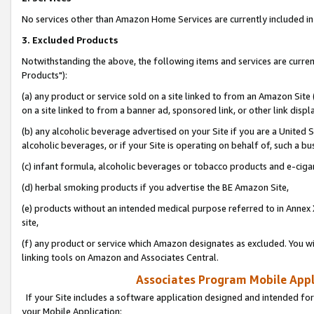
No services other than Amazon Home Services are currently included in 
3. Excluded Products
Notwithstanding the above, the following items and services are curre
Products"):
(a) any product or service sold on a site linked to from an Amazon Site
on a site linked to from a banner ad, sponsored link, or other link disp
(b) any alcoholic beverage advertised on your Site if you are a United 
alcoholic beverages, or if your Site is operating on behalf of, such a bu
(c) infant formula, alcoholic beverages or tobacco products and e-ciga
(d) herbal smoking products if you advertise the BE Amazon Site,
(e) products without an intended medical purpose referred to in Annex 
site,
(f) any product or service which Amazon designates as excluded. You will 
linking tools on Amazon and Associates Central.
Associates Program Mobile Appli
If your Site includes a software application designed and intended for
your Mobile Application: