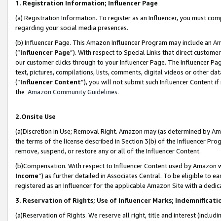
1. Registration Information; Influencer Page
(a) Registration Information. To register as an Influencer, you must co
regarding your social media presences.
(b) Influencer Page. This Amazon Influencer Program may include an A
(“
Influencer Page
”). With respect to Special Links that direct custom
our customer clicks through to your Influencer Page. The Influencer Pag
text, pictures, compilations, lists, comments, digital videos or other
(“
Influencer Content
”), you will not submit such Influencer Content if
the
Amazon Community Guidelines
.
2.Onsite Use
(a)Discretion in Use; Removal Right. Amazon may (as determined by Amazo
the terms of the license described in Section 3(b) of the Influencer Prog
remove, suspend, or restore any or all of the Influencer Content.
(b)Compensation. With respect to Influencer Content used by Amazon wi
Income
”) as further detailed in Associates Central. To be eligible t
registered as an Influencer for the applicable Amazon Site with a dedic
3. Reservation of Rights; Use of Influencer Marks; Indemnificati
(a)Reservation of Rights. We reserve all right, title and interest (includ