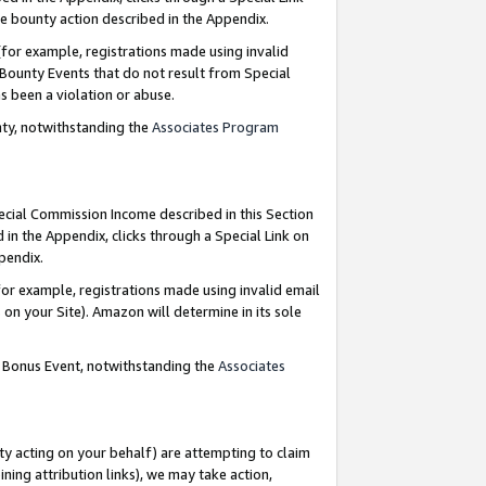
e bounty action described in the Appendix.
for example, registrations made using invalid
 Bounty Events that do not result from Special
as been a violation or abuse.
nty, notwithstanding the
Associates Program
pecial Commission Income described in this Section
 in the Appendix, clicks through a Special Link on
ppendix.
or example, registrations made using invalid email
on your Site). Amazon will determine in its sole
g Bonus Event, notwithstanding the
Associates
ty acting on your behalf) are attempting to claim
ng attribution links), we may take action,