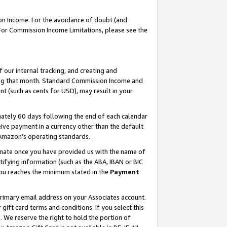
on Income. For the avoidance of doubt (and
 For Commission Income Limitations, please see the
our internal tracking, and creating and
ing that month. Standard Commission Income and
t (such as cents for USD), may result in your
ately 60 days following the end of each calendar
ive payment in a currency other than the default
h Amazon’s operating standards.
gnate once you have provided us with the name of
ifying information (such as the ABA, IBAN or BIC
 you reaches the minimum stated in the
Payment
primary email address on your Associates account.
ft card terms and conditions. If you select this
t
. We reserve the right to hold the portion of