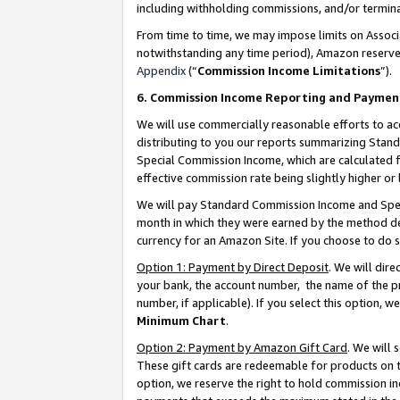
including withholding commissions, and/or termina
From time to time, we may impose limits on Assoc
notwithstanding any time period), Amazon reserves 
Appendix
(“
Commission Income Limitations
”).
6. Commission Income Reporting and Paymen
We will use commercially reasonable efforts to ac
distributing to you our reports summarizing Sta
Special Commission Income, which are calculated f
effective commission rate being slightly higher or 
We will pay Standard Commission Income and Spec
month in which they were earned by the method des
currency for an Amazon Site. If you choose to do 
Option 1: Payment by Direct Deposit
. We will dir
your bank, the account number, the name of the pr
number, if applicable). If you select this option,
Minimum Chart
.
Option 2: Payment by Amazon Gift Card
. We will
These gift cards are redeemable for products on t
option, we reserve the right to hold commission i