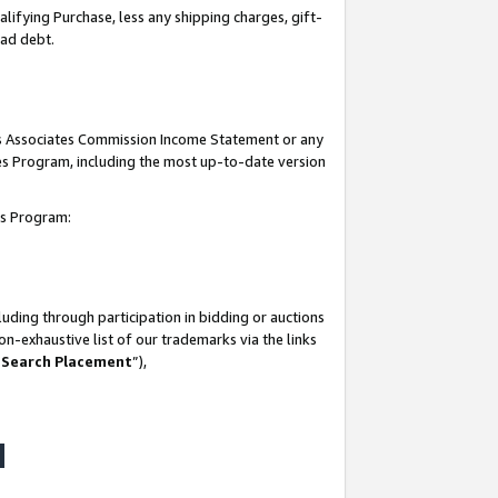
lifying Purchase, less any shipping charges, gift-
bad debt.
his Associates Commission Income Statement or any
ates Program, including the most up-to-date version
tes Program:
uding through participation in bidding or auctions
n-exhaustive list of our trademarks via the links
 Search Placement
”),