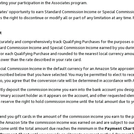
ting your participation in the Associates program.
iates’ opportunity to earn Standard Commission Income or Special Commissi
the right to discontinue or modify all or part of any limitation at any time.
t
curately and comprehensively track Qualifying Purchases for the purposes of 
ndard Commission Income and Special Commission Income earned by you dur
or each Qualifying Purchase and rounded to the nearest local currency amoun
lower than the rate described in your rate card.
ial Commission Income in the default currency for an Amazon Site approxim
cribed below that you have selected. You may be permitted to elect to rece
so, you agree that the conversion rate will be determined in accordance wit
ectly deposit the commission income you earn into the bank account you desi
imary account holder as it appears on the account, and other requested ident
 we reserve the right to hold commission income until the total amount due to
 send you gift cards in the amount of the commission income you earn to the 
he Amazon Site the commission income was earned on and are subject to our gi
ncome until the total amount due reaches the minimum in the
Payment Char