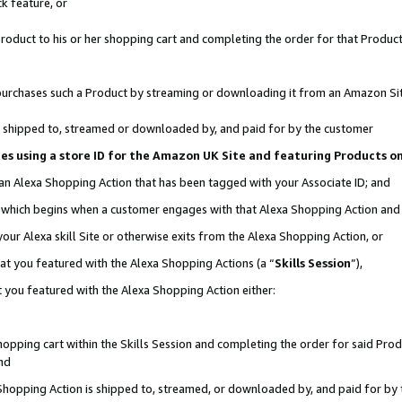
k feature, or
oduct to his or her shopping cart and completing the order for that Product no
er purchases such a Product by streaming or downloading it from an Amazon Si
 is shipped to, streamed or downloaded by, and paid for by the customer
ciates using a store ID for the Amazon UK Site and featuring Products 
 an Alexa Shopping Action that has been tagged with your Associate ID; and
n, which begins when a customer engages with that Alexa Shopping Action an
our Alexa skill Site or otherwise exits from the Alexa Shopping Action, or
hat you featured with the Alexa Shopping Actions (a “
Skills Session
”),
 you featured with the Alexa Shopping Action either:
pping cart within the Skills Session and completing the order for said Produc
nd
 Shopping Action is shipped to, streamed, or downloaded by, and paid for by