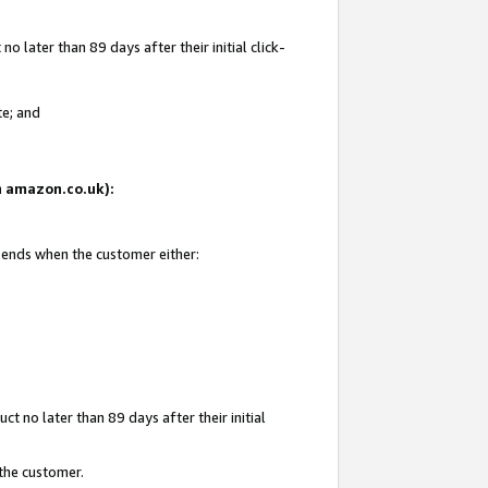
 later than 89 days after their initial click-
te; and
on amazon.co.uk):
d ends when the customer either:
t no later than 89 days after their initial
 the customer.