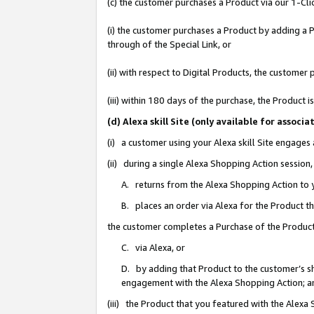
(c) the customer purchases a Product via our 1-Clic
(i) the customer purchases a Product by adding a Pr
through of the Special Link, or
(ii) with respect to Digital Products, the custom
(iii) within 180 days of the purchase, the Product
(d) Alexa skill Site (only available for asso
(i) a customer using your Alexa skill Site engages
(ii) during a single Alexa Shopping Action sessio
A. returns from the Alexa Shopping Action to y
B. places an order via Alexa for the Product t
the customer completes a Purchase of the Product
C. via Alexa, or
D. by adding that Product to the customer’s sho
engagement with the Alexa Shopping Action; a
(iii) the Product that you featured with the Alexa