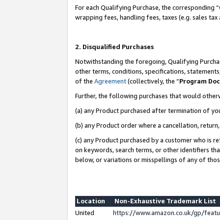
For each Qualifying Purchase, the corresponding “
wrapping fees, handling fees, taxes (e.g. sales tax
2. Disqualified Purchases
Notwithstanding the foregoing, Qualifying Purchas
other terms, conditions, specifications, statement
of the
Agreement
(collectively, the “
Program Do
Further, the following purchases that would other
(a) any Product purchased after termination of yo
(b) any Product order where a cancellation, return,
(c) any Product purchased by a customer who is re
on keywords, search terms, or other identifiers th
below, or variations or misspellings of any of tho
Location
Non-Exhaustive Trademark List
United
https://www.amazon.co.uk/gp/fea