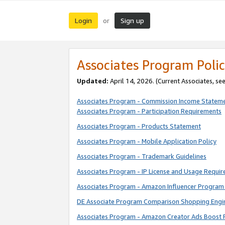
Login
Sign up
or
Associates Program Polic
Updated:
April 14, 2026. (Current Associates, se
Associates Program - Commission Income Statem
Associates Program - Participation Requirements
Associates Program - Products Statement
Associates Program - Mobile Application Policy
Associates Program - Trademark Guidelines
Associates Program - IP License and Usage Requi
Associates Program - Amazon Influencer Program 
DE Associate Program Comparison Shopping Engi
Associates Program - Amazon Creator Ads Boost 