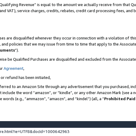
Qualifying Revenue” is equal to the amount we actually receive from that Qua
 and VAT), service charges, credits, rebates, credit card processing fees, and 
es are disqualified whenever they occur in connection with a violation of t
s, and policies that we may issue from time to time that apply to the Associ
cuments
”).
wise be Qualified Purchases are disqualified and excluded from the Associa
ur
Agreement
,
 or refund has been initiated,
ferred to an Amazon Site through any advertisement that you purchased, incl
at include the word “amazon”, or “kindle”, or any other Amazon Mark (see a no
se words (e.g., “ammazon”, “amaozn”, and “kindel”) (all, a “
Prohibited Paid
ture.html?ie=UTF8&docId=1000642963