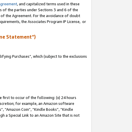
Agreement
, and capitalized terms used in these
s of the parties under Sections 3 and 6 of the
n of the Agreement. For the avoidance of doubt
equirements, the Associates Program IP License, or
me Statement”)
fying Purchases”, which (subject to the exclusions
first to occur of the following: (x) 24 hours
 discretion; for example, an Amazon software
, “Amazon Coin”, “Kindle Books”, “Kindle
gh a Special Link to an Amazon Site that is not