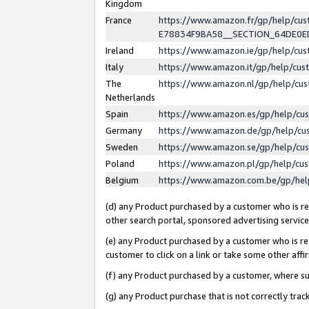
Kingdom
France
https://www.amazon.fr/gp/help/c
E78834F9BA58__SECTION_64DE0
Ireland
https://www.amazon.ie/gp/help/c
Italy
https://www.amazon.it/gp/help/cu
The
https://www.amazon.nl/gp/help/cu
Netherlands
Spain
https://www.amazon.es/gp/help/cu
Germany
https://www.amazon.de/gp/help/cu
Sweden
https://www.amazon.se/gp/help/cu
Poland
https://www.amazon.pl/gp/help/cu
Belgium
https://www.amazon.com.be/gp/he
(d) any Product purchased by a customer who is ref
other search portal, sponsored advertising service, 
(e) any Product purchased by a customer who is ref
customer to click on a link or take some other affir
(f) any Product purchased by a customer, where s
(g) any Product purchase that is not correctly tra