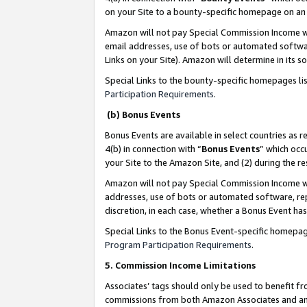
on your Site to a bounty-specific homepage on an 
Amazon will not pay Special Commission Income whe
email addresses, use of bots or automated softwar
Links on your Site). Amazon will determine in its s
Special Links to the bounty-specific homepages li
Participation Requirements
.
(b) Bonus Events
Bonus Events are available in select countries as r
4(b) in connection with “
Bonus Events
” which occ
your Site to the Amazon Site, and (2) during the 
Amazon will not pay Special Commission Income whe
addresses, use of bots or automated software, repe
discretion, in each case, whether a Bonus Event has
Special Links to the Bonus Event-specific homepag
Program Participation Requirements
.
5. Commission Income Limitations
Associates’ tags should only be used to benefit f
commissions from both Amazon Associates and anot