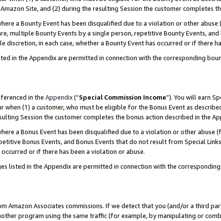
Amazon Site, and (2) during the resulting Session the customer completes th
re a Bounty Event has been disqualified due to a violation or other abuse (
e, multiple Bounty Events by a single person, repetitive Bounty Events, and
ole discretion, in each case, whether a Bounty Event has occurred or if there h
sted in the Appendix are permitted in connection with the corresponding bou
eferenced in the
Appendix
(“
Special Commission Income
”). You will earn S
ur when (1) a customer, who must be eligible for the Bonus Event as described
resulting Session the customer completes the bonus action described in the A
re a Bonus Event has been disqualified due to a violation or other abuse (f
titive Bonus Events, and Bonus Events that do not result from Special Links 
 occurred or if there has been a violation or abuse.
es listed in the Appendix are permitted in connection with the correspondin
rom Amazon Associates commissions. If we detect that you (and/or a third par
her program using the same traffic (for example, by manipulating or combini