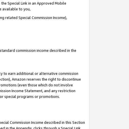
 the Special Link in an Approved Mobile
e available to you,
ding related Special Commission Income),
u standard commission income described in the
y to earn additional or alternative commission
ection), Amazon reserves the right to discontinue
promotions (even those which do not involve
mmission Income Statement, and any restriction
 for special programs or promotions.
Special Commission Income described in this Section
ed in the Appendix, clicks through a Special Link