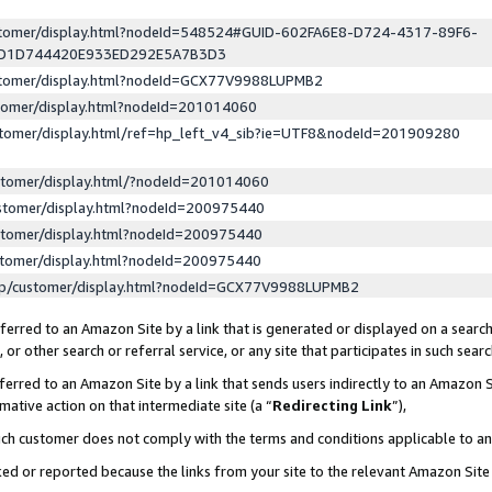
ustomer/display.html?nodeId=548524#GUID-602FA6E8-D724-4317-89F6-
ED1D744420E933ED292E5A7B3D3
ustomer/display.html?nodeId=GCX77V9988LUPMB2
stomer/display.html?nodeId=201014060
stomer/display.html/ref=hp_left_v4_sib?ie=UTF8&nodeId=201909280
stomer/display.html/?nodeId=201014060
stomer/display.html?nodeId=200975440
stomer/display.html?nodeId=200975440
stomer/display.html?nodeId=200975440
lp/customer/display.html?nodeId=GCX77V9988LUPMB2
erred to an Amazon Site by a link that is generated or displayed on a search
or other search or referral service, or any site that participates in such sear
erred to an Amazon Site by a link that sends users indirectly to an Amazon Si
mative action on that intermediate site (a “
Redirecting Link
”),
uch customer does not comply with the terms and conditions applicable to a
cked or reported because the links from your site to the relevant Amazon Sit