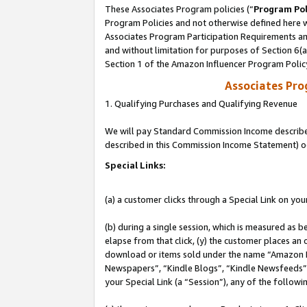
These Associates Program policies (“
Program Pol
Program Policies and not otherwise defined here wi
Associates Program Participation Requirements and
and without limitation for purposes of Section 6(
Section 1 of the Amazon Influencer Program Polic
Associates Pr
1. Qualifying Purchases and Qualifying Revenue
We will pay Standard Commission Income described 
described in this Commission Income Statement) o
Special Links:
(a) a customer clicks through a Special Link on you
(b) during a single session, which is measured as b
elapse from that click, (y) the customer places an
download or items sold under the name “Amazon M
Newspapers”, “Kindle Blogs”, “Kindle Newsfeeds”, o
your Special Link (a “Session”), any of the follow