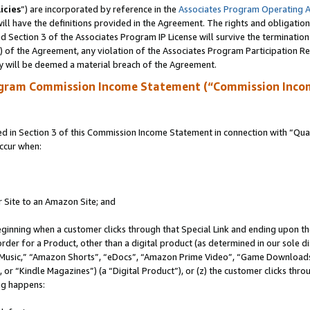
icies
”) are incorporated by reference in the
Associates Program Operating 
ll have the definitions provided in the Agreement. The rights and obligation
 Section 3 of the Associates Program IP License will survive the terminatio
a) of the Agreement, any violation of the Associates Program Participation R
y will be deemed a material breach of the Agreement.
ogram Commission Income Statement (“Commission Inco
in Section 3 of this Commission Income Statement in connection with “Quali
ccur when:
r Site to an Amazon Site; and
eginning when a customer clicks through that Special Link and ending upon the 
 order for a Product, other than a digital product (as determined in our sole
usic,” “Amazon Shorts”, “eDocs”, “Amazon Prime Video”, “Game Downloads”
r “Kindle Magazines”) (a “Digital Product”), or (z) the customer clicks throu
ing happens: