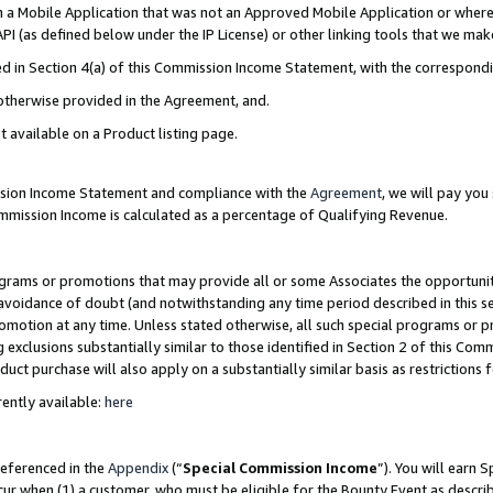
in a Mobile Application that was not an Approved Mobile Application or where
PI (as defined below under the IP License) or other linking tools that we mak
ined in Section 4(a) of this Commission Income Statement, with the correspon
 otherwise provided in the Agreement, and.
t available on a Product listing page.
ission Income Statement and compliance with the
Agreement
, we will pay yo
ommission Income is calculated as a percentage of Qualifying Revenue.
grams or promotions that may provide all or some Associates the opportunit
e avoidance of doubt (and notwithstanding any time period described in this s
romotion at any time. Unless stated otherwise, all such special programs or 
 exclusions substantially similar to those identified in Section 2 of this Co
ct purchase will also apply on a substantially similar basis as restrictions
ently available:
here
referenced in the
Appendix
(“
Special Commission Income
”). You will earn 
cur when (1) a customer, who must be eligible for the Bounty Event as describ