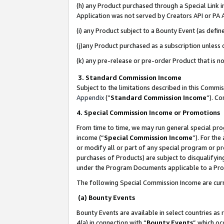
(h) any Product purchased through a Special Link 
Application was not served by Creators API or PA A
(i) any Product subject to a Bounty Event (as def
(j)any Product purchased as a subscription unless
(k) any pre-release or pre-order Product that is no
3. Standard Commission Income
Subject to the limitations described in this Comm
Appendix
(”
Standard Commission Income
”). C
4. Special Commission Income or Promotions
From time to time, we may run general special pro
income (“
Special Commission Income
”). For th
or modify all or part of any special program or p
purchases of Products) are subject to disqualifying
under the Program Documents applicable to a Produ
The following Special Commission Income are curr
(a) Bounty Events
Bounty Events are available in select countries as 
4(a) in connection with “
Bounty Events
” which oc