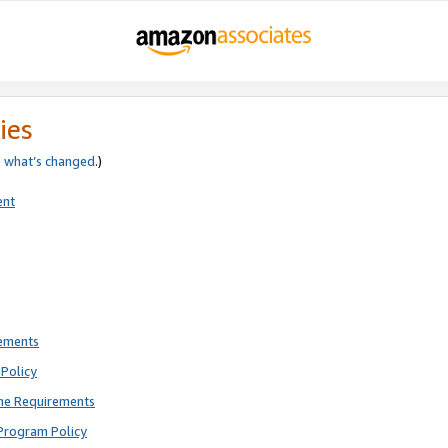
ies
e
what’s changed
.)
ent
rements
Policy
ne Requirements
Program Policy