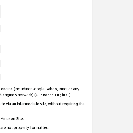
 engine (including Google, Yahoo, Bing, or any
ch engine’s network) (a “
Search Engine
”),
te via an intermediate site, without requiring the
n Amazon Site,
e are not properly formatted,