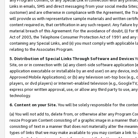
Links in emails, SMS and direct messaging from your social media Sites; 
customer) and are otherwise in compliance with the Agreement, the Tr
will provide us with representative sample materials and written certif
content required in, that certification in any such request. Any failure b
material breach of this Agreement. For the avoidance of doubt, (i) for
Act of 2003, the Telephone Consumer Protection Act of 1991 and any si
containing any Special Links, and (ii) you must comply with applicable
relating to the Associates Program.
5. Distribution of Special Links Through Software and Devices
Yo
Site, on or in connection with: (a) any client-side software application 
application executable or installable by an end user) on any device, in
Approved Mobile Applications); or (b) any television set-top box (e.g., 
players, or dvd players) or Internet-enabled television (e.g., GoogleTV, 
express prior written approval, use, or allow any third party to use, 
technology.
6. Content on your Site.
You will be solely responsible for the conten
(a) You will not add to, delete from, or otherwise alter any Program Co
resize Program Content consisting of a graphic image in a manner that
consisting of text in a manner that does not materially alter the meanin
types of links that we may make available to you may contain a link to 