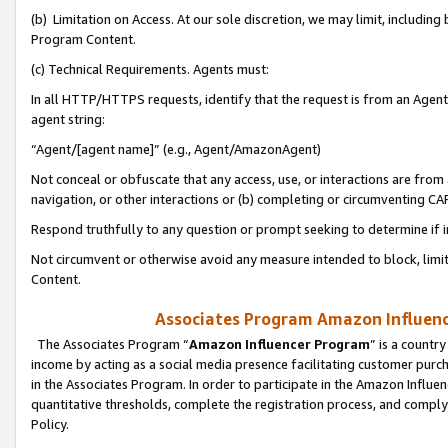
(b) Limitation on Access. At our sole discretion, we may limit, includin
Program Content.
(c) Technical Requirements. Agents must:
In all HTTP/HTTPS requests, identify that the request is from an Agent 
agent string:
“Agent/[agent name]” (e.g., Agent/AmazonAgent)
Not conceal or obfuscate that any access, use, or interactions are fro
navigation, or other interactions or (b) completing or circumventing 
Respond truthfully to any question or prompt seeking to determine if 
Not circumvent or otherwise avoid any measure intended to block, limit
Content.
Associates Program Amazon Influence
The Associates Program “
Amazon Influencer Program
” is a countr
income by acting as a social media presence facilitating customer purc
in the Associates Program. In order to participate in the Amazon Influen
quantitative thresholds, complete the registration process, and comply
Policy.