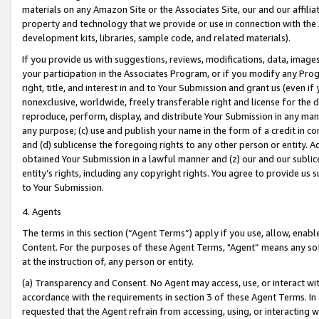
materials on any Amazon Site or the Associates Site, our and our affili
property and technology that we provide or use in connection with the
development kits, libraries, sample code, and related materials).
If you provide us with suggestions, reviews, modifications, data, image
your participation in the Associates Program, or if you modify any Prog
right, title, and interest in and to Your Submission and grant us (even 
nonexclusive, worldwide, freely transferable right and license for the du
reproduce, perform, display, and distribute Your Submission in any man
any purpose; (c) use and publish your name in the form of a credit in c
and (d) sublicense the foregoing rights to any other person or entity. A
obtained Your Submission in a lawful manner and (z) our and our sublice
entity’s rights, including any copyright rights. You agree to provide us
to Your Submission.
4. Agents
The terms in this section (“Agent Terms”) apply if you use, allow, enab
Content. For the purposes of these Agent Terms, "Agent” means any so
at the instruction of, any person or entity.
(a) Transparency and Consent. No Agent may access, use, or interact with 
accordance with the requirements in section 3 of these Agent Terms. In
requested that the Agent refrain from accessing, using, or interacting