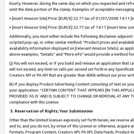
hourly. However, during the same day on which you requested and refre
omit the date portion of the stamp. Examples of acceptable messaging
• [insert Amazon Site] Price: [EUR/£] 32.77 (as of 01/07/2008 14:11 [in
• [insert Amazon Site] Price: [EUR/£] 32.77 (as of 14:11 [insert time zo
Additionally, you must either include the following disclaimer adjacent t
scripted pop-up, or other similar method: "Product prices and availabil
availability information displayed on [relevant Amazon Site(s), as appli
above examples, "Details" and "More info" would provide a method for 
(j) You will not exceed, or if you build and release an application that c
will not exceed, any limit on calls per second set forth in any Specifica
Creators API or PA API that are greater than 40KB without our prior wr
(k) If you display Product Advertising Content consisting of text on your
your application: “CERTAIN CONTENT THAT APPEARS [IN THIS APPLIC
PROVIDED ‘AS IS’ AND IS SUBJECT TO CHANGE OR REMOVAL AT ANY TIME.”
compliance with this License.
3.
Reservation of Rights; Your Submissions
Other than the limited licenses expressly set forth herein, we reserve all 
and to, and you do not, by virtue of this License or otherwise, acquire an
formats, Program Content, Creators API, PA API, Data Feeds, Product 