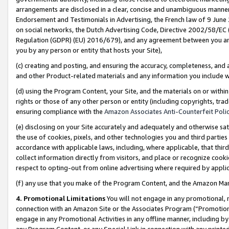
arrangements are disclosed in a clear, concise and unambiguous manner 
Endorsement and Testimonials in Advertising, the French law of 9 June
on social networks, the Dutch Advertising Code, Directive 2002/58/EC 
Regulation (GDPR) (EU) 2016/679), and any agreement between you and 
you by any person or entity that hosts your Site),
(c) creating and posting, and ensuring the accuracy, completeness, and 
and other Product-related materials and any information you include wit
(d) using the Program Content, your Site, and the materials on or within
rights or those of any other person or entity (including copyrights, trad
ensuring compliance with the
Amazon Associates Anti-Counterfeit Polic
(e) disclosing on your Site accurately and adequately and otherwise sat
the use of cookies, pixels, and other technologies you and third parties
accordance with applicable laws, including, where applicable, that thir
collect information directly from visitors, and place or recognize cooki
respect to opting-out from online advertising where required by appli
(f) any use that you make of the Program Content, and the Amazon Mar
4. Promotional Limitations
You will not engage in any promotional, ma
connection with an Amazon Site or the Associates Program (“Promotional
engage in any Promotional Activities in any offline manner, including by
any Program Content, or any Special Link in connection with any printed 