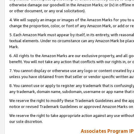
otherwise damage our goodwill in the Amazon Marks; or (iv) in offline ma
or other document, or any oral solicitation).
4. We will supply an image or images of the Amazon Marks for you to 
change the proportion, color, or font of any Amazon Mark, or add or
5. Each Amazon Mark must appear by itself, in its entirety, with reason
textual elements. Under no circumstance can any Amazon Mark be placed
Mark.
6. All rights to the Amazon Marks are our exclusive property, and all 
benefit. You will not take any action that conflicts with our rights in, 
7. You cannot display or otherwise use any logo or content created by a
unless you have obtained from that seller or vendor specific written au
8. You cannot use or apply to register any trademark that is confusingly
any trademark, domain name, subdomain, username or app name that is 
We reserve the right to modify these Trademark Guidelines and the app
notice or revised Trademark Guidelines or approved Amazon Marks on t
We reserve the right to take appropriate action against any use without
our sole discretion.
Associates Program IP