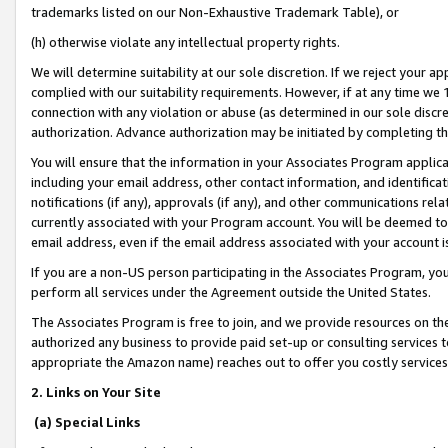
trademarks listed on our Non-Exhaustive Trademark Table), or
(h) otherwise violate any intellectual property rights.
We will determine suitability at our sole discretion. If we reject your 
complied with our suitability requirements. However, if at any time we 1
connection with any violation or abuse (as determined in our sole disc
authorization. Advance authorization may be initiated by completing t
You will ensure that the information in your Associates Program applic
including your email address, other contact information, and identifica
notifications (if any), approvals (if any), and other communications re
currently associated with your Program account. You will be deemed to 
email address, even if the email address associated with your account i
If you are a non-US person participating in the Associates Program, you
perform all services under the Agreement outside the United States.
The Associates Program is free to join, and we provide resources on th
authorized any business to provide paid set-up or consulting services t
appropriate the Amazon name) reaches out to offer you costly services
2. Links on Your Site
(a) Special Links