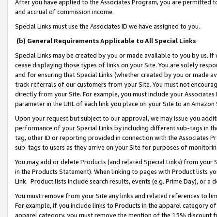
After you have applied to the Associates Program, you are permitted to 
and accrual of commission income.
Special Links must use the Associates ID we have assigned to you.
(b) General Requirements Applicable to All Special Links
Special Links may be created by you or made available to you by us. If 
cease displaying those types of links on your Site. You are solely respo
and for ensuring that Special Links (whether created by you or made av
track referrals of our customers from your Site. You must not encoura
directly from your Site. For example, you must include your Associates
parameter in the URL of each link you place on your Site to an Amazon 
Upon your request but subject to our approval, we may issue you addit
performance of your Special Links by including different sub-tags in t
tag, other ID or reporting provided in connection with the Associates Pr
sub-tags to users as they arrive on your Site for purposes of monitorin
You may add or delete Products (and related Special Links) from your Si
in the Products Statement). When linking to pages with Product lists you
Link. Product lists include search results, events (e.g. Prime Day), or 
You must remove from your Site any links and related references to li
For example, if you include links to Products in the apparel category 
apparel category, you must remove the mention of the 15% discount f