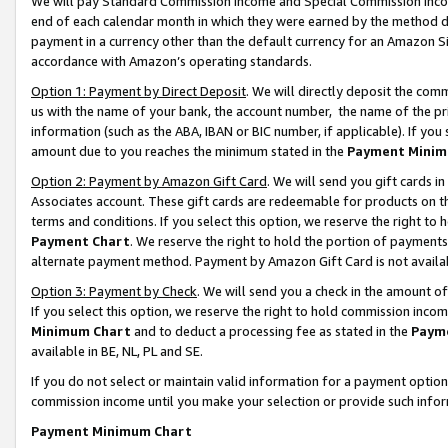
We will pay Standard Commission Income and Special Commission Incom
end of each calendar month in which they were earned by the method de
payment in a currency other than the default currency for an Amazon Sit
accordance with Amazon’s operating standards.
Option 1: Payment by Direct Deposit
. We will directly deposit the co
us with the name of your bank, the account number, the name of the pr
information (such as the ABA, IBAN or BIC number, if applicable). If you 
amount due to you reaches the minimum stated in the
Payment Minim
Option 2: Payment by Amazon Gift Card
. We will send you gift cards 
Associates account. These gift cards are redeemable for products on t
terms and conditions. If you select this option, we reserve the right t
Payment Chart
. We reserve the right to hold the portion of payment
alternate payment method. Payment by Amazon Gift Card is not available
Option 3: Payment by Check
. We will send you a check in the amount o
If you select this option, we reserve the right to hold commission inco
Minimum Chart
and to deduct a processing fee as stated in the
Paym
available in BE, NL, PL and SE.
If you do not select or maintain valid information for a payment opti
commission income until you make your selection or provide such info
Payment Minimum Chart