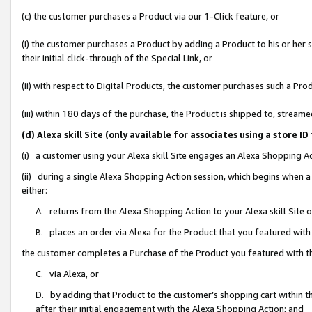
(c) the customer purchases a Product via our 1-Click feature, or
(i) the customer purchases a Product by adding a Product to his or her
their initial click-through of the Special Link, or
(ii) with respect to Digital Products, the customer purchases such a P
(iii) within 180 days of the purchase, the Product is shipped to, stre
(d) Alexa skill Site (only available for associates using a stor
(i) a customer using your Alexa skill Site engages an Alexa Shopping A
(ii) during a single Alexa Shopping Action session, which begins when
either:
A. returns from the Alexa Shopping Action to your Alexa skill Site 
B. places an order via Alexa for the Product that you featured with
the customer completes a Purchase of the Product you featured with t
C. via Alexa, or
D. by adding that Product to the customer’s shopping cart within th
after their initial engagement with the Alexa Shopping Action; and