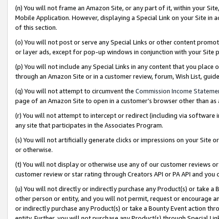
(n) You will not frame an Amazon Site, or any part of it, within your Sit
Mobile Application. However, displaying a Special Link on your Site in a
of this section.
(o) You will not post or serve any Special Links or other content prom
or layer ads, except for pop-up windows in conjunction with your Site 
(p) You will not include any Special Links in any content that you place
through an Amazon Site or in a customer review, forum, Wish List, gui
(q) You will not attempt to circumvent the
Commission Income Stateme
page of an Amazon Site to open in a customer’s browser other than as a 
(r) You will not attempt to intercept or redirect (including via softwar
any site that participates in the Associates Program.
(s) You will not artificially generate clicks or impressions on your Si
or otherwise.
(t) You will not display or otherwise use any of our customer reviews or 
customer review or star rating through Creators API or PA API and you 
(u) You will not directly or indirectly purchase any Product(s) or take a
other person or entity, and you will not permit, request or encourage an
or indirectly purchase any Product(s) or take a Bounty Event action thro
entity. Further, you will not purchase any Product(s) through Special Li