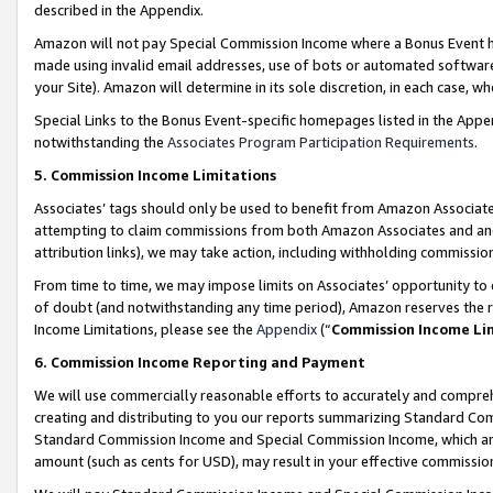
described in the Appendix.
Amazon will not pay Special Commission Income where a Bonus Event has
made using invalid email addresses, use of bots or automated software,
your Site). Amazon will determine in its sole discretion, in each case, w
Special Links to the Bonus Event-specific homepages listed in the Appe
notwithstanding the
Associates Program Participation Requirements
.
5. Commission Income Limitations
Associates’ tags should only be used to benefit from Amazon Associates
attempting to claim commissions from both Amazon Associates and ano
attribution links), we may take action, including withholding commissio
From time to time, we may impose limits on Associates’ opportunity t
of doubt (and notwithstanding any time period), Amazon reserves the ri
Income Limitations, please see the
Appendix
(“
Commission Income Li
6. Commission Income Reporting and Payment
We will use commercially reasonable efforts to accurately and comprehe
creating and distributing to you our reports summarizing Standard C
Standard Commission Income and Special Commission Income, which are 
amount (such as cents for USD), may result in your effective commission 