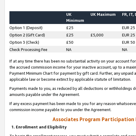
UK
UK Maximum
FR, IT,
Minimum
Option 1 (Deposit)
£25
EUR 25
Option 2 (Gift Card)
£25
£5,000
EUR 25
Option 3 (Check)
£50
EUR 50
Check Processing Fee
NA
NA
If at any time there has been no substantial activity on your account for 
the accrued commission income for your inactive account, up to a max
Payment Minimum Chart for payment by gift card. Further, any unpaid 
applicable law or become extinct by applicable statute of limitation.
Payments made to you, as reduced by all deductions or withholdings de
amounts payable under the Agreement.
If any excess payment has been made to you for any reason whatsoever,
commission income payable to you under the Agreement.
Associates Program Participation
1. Enrollment and Eligibility
To begin the enrollment process, you must submit a complete and accur