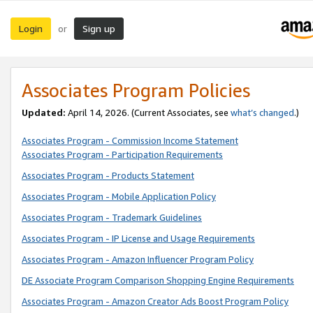
Login
Sign up
or
Associates Program Policies
Updated:
April 14, 2026. (Current Associates, see
what’s changed
.)
Associates Program - Commission Income Statement
Associates Program - Participation Requirements
Associates Program - Products Statement
Associates Program - Mobile Application Policy
Associates Program - Trademark Guidelines
Associates Program - IP License and Usage Requirements
Associates Program - Amazon Influencer Program Policy
DE Associate Program Comparison Shopping Engine Requirements
Associates Program - Amazon Creator Ads Boost Program Policy