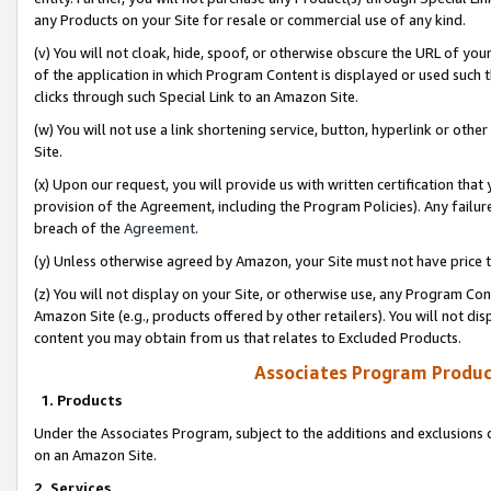
any Products on your Site for resale or commercial use of any kind.
(v) You will not cloak, hide, spoof, or otherwise obscure the URL of your
of the application in which Program Content is displayed or used such 
clicks through such Special Link to an Amazon Site.
(w) You will not use a link shortening service, button, hyperlink or oth
Site.
(x) Upon our request, you will provide us with written certification tha
provision of the Agreement, including the Program Policies). Any failure
breach of the
Agreement
.
(y) Unless otherwise agreed by Amazon, your Site must not have price tr
(z) You will not display on your Site, or otherwise use, any Program Con
Amazon Site (e.g., products offered by other retailers). You will not di
content you may obtain from us that relates to Excluded Products.
Associates Program Produc
1. Products
Under the Associates Program, subject to the additions and exclusions d
on an Amazon Site.
2. Services