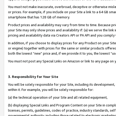
You must not make inaccurate, overbroad, deceptive or otherwise misle
or prices. For example, if you include on your Site a link to a 64 GB sm
smartphone that has 128 GB of memory.
Product prices and availability may vary from time to time. Because pri
your Site may only show prices and availability if: (a) we serve the link 
pricing and availability data via Creators API or PA API and you comply
In addition, if you choose to display prices for any Product on your Si
or engine) together with prices for the same or similar products offer
both the lowest “new” price and, if we provide it to you, the lowest “u
You must not post any Special Links on Amazon or link to any page on 
3. Responsibility for Your Site
You will be solely responsible for your Site, including its development
within it. For example, you will be solely responsible for:
(a) the technical operation of your Site and all related equipment,
(b) displaying Special Links and Program Content on your Site in compl
licenses, permits, guidelines, codes of practice, industry standards, se
governmental authority, including those related to electronic marketin