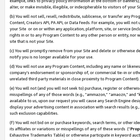
example, links to privacy policy information at the bottom of banners);
alter, or make invisible, illegible, or indecipherable to visitors of your 
(b) You will not sell, resell, redistribute, sublicense, or transfer any 
Content, Creators API, PA API, or Data Feeds. For example, you will not 
your Site or on or within any application, platform, site, or service (in
rights in or to any Program Content to any other person or entity, nor wi
site that is not your Site.
(c) You will promptly remove from your Site and delete or otherwise d
notify you is no longer available for your use.
(d) You will not use any Program Content, including any name or likene
company’s endorsement or sponsorship of, or commercial tie-in or other 
unrelated third party materials in close proximity to Program Content)
(e) You will not (and you will not seek to) purchase, register or otherw
misspellings of any of those words (e.g., “ammazon,” “amaozn,” and “kin
available to us, upon our request you will cause any Search Engine de
display your advertising content in association with search results (e.
such exclusion capabilities.
(f) You will not bid on or purchase keywords, search terms, or other id
its affiliates or variations or misspellings of any of these words (“
Prop
Exhaustive Trademarks Table) or otherwise participate in keyword aucti