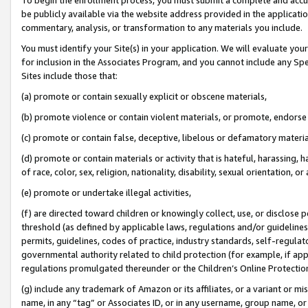
be publicly available via the website address provided in the application
commentary, analysis, or transformation to any materials you include.
You must identify your Site(s) in your application. We will evaluate your 
for inclusion in the Associates Program, and you cannot include any Speci
Sites include those that:
(a) promote or contain sexually explicit or obscene materials,
(b) promote violence or contain violent materials, or promote, endorse 
(c) promote or contain false, deceptive, libelous or defamatory materi
(d) promote or contain materials or activity that is hateful, harassing, h
of race, color, sex, religion, nationality, disability, sexual orientation, or
(e) promote or undertake illegal activities,
(f) are directed toward children or knowingly collect, use, or disclose
threshold (as defined by applicable laws, regulations and/or guidelines);
permits, guidelines, codes of practice, industry standards, self-regulat
governmental authority related to child protection (for example, if app
regulations promulgated thereunder or the Children’s Online Protection
(g) include any trademark of Amazon or its affiliates, or a variant or 
name, in any “tag” or Associates ID, or in any username, group name, or 