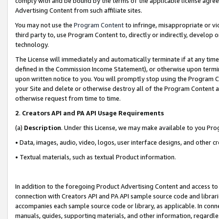
comply with and be bound by the terms of the applicable license agreem
Advertising Content from such affiliate sites.
You may not use the
Program Content
to infringe, misappropriate or vio
third party to, use Program Content to, directly or indirectly, develo
technology.
The License will immediately and automatically terminate if at any ti
defined in the Commission Income Statement), or otherwise upon termina
upon written notice to you. You will promptly stop using the Program 
your Site and delete or otherwise destroy all of the Program Content 
otherwise request from time to time.
2
.
Creators API and PA API Usage Requirements
(a)
Description
. Under this License, we may make available to you Pr
• Data, images, audio, video, logos, user interface designs, and other c
• Textual materials, such as textual Product information.
In addition to the foregoing Product Advertising Content and access to
connection with Creators API and PA API sample source code and librarie
accompanies each sample source code or library, as applicable. In conne
manuals, guides, supporting materials, and other information, regardless