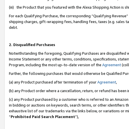
(iii) the Product that you featured with the Alexa Shopping Action is 
For each Qualifying Purchase, the corresponding “Qualifying Revenue” i
shipping charges, gift-wrapping fees, handling fees, taxes (e.g. sales ta
debt.
2. Disqualified Purchases
Notwithstanding the foregoing, Qualifying Purchases are disqualified w
Income Statement or any other terms, conditions, specifications, statem
Program, including the most up-to-date version of the
Agreement
(coll
Further, the following purchases that would otherwise be Qualified Pu
(a) any Product purchased after termination of your
Agreement
,
(b) any Product order where a cancellation, return, or refund has been i
(c) any Product purchased by a customer who is referred to an Amazon 
in bidding or auctions on keywords, search terms, or other identifiers 
exhaustive list of our trademarks via the links below, or variations or 
“
Prohibited Paid Search Placement
”),