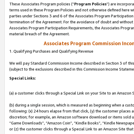
These Associates Program policies (“
Program Policies
”) are incorpor
terms used in these Program Policies and not otherwise defined here wil
parties under Sections 3 and 6 of the Associates Program Participation
termination of the Agreement. For the avoidance of doubt and without l
Associates Program Participation Requirements, the Associates Program
material breach of the Agreement.
Associates Program Commission Inco
1. Qualifying Purchases and Qualifying Revenue
We will pay Standard Commission Income described in Section 3 of thi
(subject to the exclusions described in this Commission Income Stateme
Special Links:
(a) a customer clicks through a Special Link on your Site to an Amazon S
(b) during a single session, which is measured as beginning when a custo
following: (x) 24 hours elapse from that click, (y) the customer places 
discretion; for example, an Amazon software download or items sold 
“Game Downloads”, “Amazon Coin”, “Kindle Books”, “Kindle Newspapers”
or (z) the customer clicks through a Special Link to an Amazon Site that