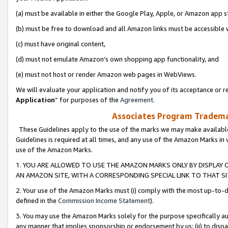
(a) must be available in either the Google Play, Apple, or Amazon app s
(b) must be free to download and all Amazon links must be accessible 
(c) must have original content,
(d) must not emulate Amazon’s own shopping app functionality, and
(e) must not host or render Amazon web pages in WebViews.
We will evaluate your application and notify you of its acceptance or re
Application
” for purposes of the
Agreement
.
Associates Program Trademar
These Guidelines apply to the use of the marks we may make available
Guidelines is required at all times, and any use of the Amazon Marks in 
use of the Amazon Marks.
1. YOU ARE ALLOWED TO USE THE AMAZON MARKS ONLY BY DISPLAY 
AN AMAZON SITE, WITH A CORRESPONDING SPECIAL LINK TO THAT SI
2. Your use of the Amazon Marks must (i) comply with the most up-to-da
defined in the
Commission Income Statement
).
3. You may use the Amazon Marks solely for the purpose specifically a
any manner that implies sponsorship or endorsement by us; (ii) to disparag