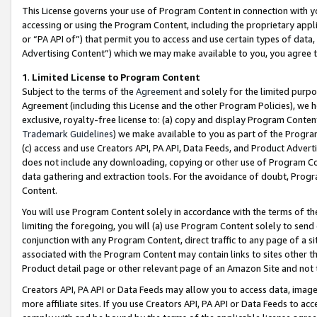
This License governs your use of Program Content in connection with yo
accessing or using the Program Content, including the proprietary appli
or “PA API of”) that permit you to access and use certain types of data
Advertising Content”) which we may make available to you, you agree t
1
.
Limited License to Program Content
Subject to the terms of the
Agreement
and solely for the limited purpo
Agreement (including this License and the other Program Policies), we 
exclusive, royalty-free license to: (a) copy and display Program Conten
Trademark Guidelines
) we make available to you as part of the Progra
(c) access and use Creators API, PA API, Data Feeds, and Product Adverti
does not include any downloading, copying or other use of Program Conte
data gathering and extraction tools. For the avoidance of doubt, Progr
Content.
You will use Program Content solely in accordance with the terms of t
limiting the foregoing, you will (a) use Program Content solely to send
conjunction with any Program Content, direct traffic to any page of a si
associated with the Program Content may contain links to sites other t
Product detail page or other relevant page of an Amazon Site and not 
Creators API, PA API or Data Feeds may allow you to access data, image
more affiliate sites. If you use Creators API, PA API or Data Feeds to ac