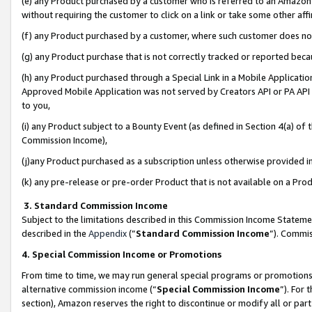
(e) any Product purchased by a customer who is referred to an Amazon Si
without requiring the customer to click on a link or take some other affi
(f) any Product purchased by a customer, where such customer does no
(g) any Product purchase that is not correctly tracked or reported bec
(h) any Product purchased through a Special Link in a Mobile Applicatio
Approved Mobile Application was not served by Creators API or PA API (
to you,
(i) any Product subject to a Bounty Event (as defined in Section 4(a) o
Commission Income),
(j)any Product purchased as a subscription unless otherwise provided 
(k) any pre-release or pre-order Product that is not available on a Prod
3. Standard Commission Income
Subject to the limitations described in this Commission Income Statem
described in the
Appendix
(”
Standard Commission Income
”). Commis
4. Special Commission Income or Promotions
From time to time, we may run general special programs or promotions 
alternative commission income (“
Special Commission Income
”). For
section), Amazon reserves the right to discontinue or modify all or par