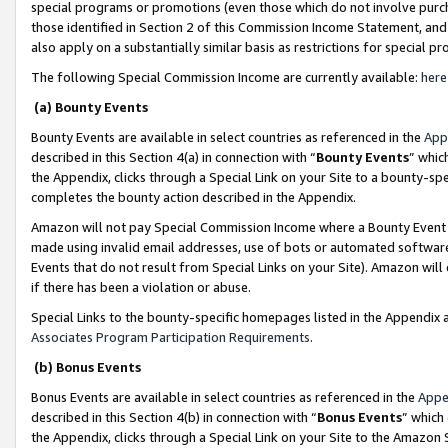
special programs or promotions (even those which do not involve purcha
those identified in Section 2 of this Commission Income Statement, an
also apply on a substantially similar basis as restrictions for special 
The following Special Commission Income are currently available:
here
(a) Bounty Events
Bounty Events are available in select countries as referenced in the
App
described in this Section 4(a) in connection with “
Bounty Events
” whic
the Appendix, clicks through a Special Link on your Site to a bounty-s
completes the bounty action described in the Appendix.
Amazon will not pay Special Commission Income where a Bounty Event ha
made using invalid email addresses, use of bots or automated software
Events that do not result from Special Links on your Site). Amazon will 
if there has been a violation or abuse.
Special Links to the bounty-specific homepages listed in the Appendix 
Associates Program Participation Requirements
.
(b) Bonus Events
Bonus Events are available in select countries as referenced in the
Appe
described in this Section 4(b) in connection with “
Bonus Events
” which
the Appendix, clicks through a Special Link on your Site to the Amazon 