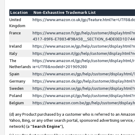
Location
Non-Exhaustive Trademark List
United
https://www.amazon.co.uk/gp/feature.html?ie=UTF8&
Kingdom
France
https://www.amazon.fr/gp/help/customer/display.ht
4317-89F6-E78834F9BA58__SECTION_64DE0ED1D74
Ireland
https://www.amazon.ie/gp/help/customer/display.ht
Italy
https://www.amazon.it/gp/help/customer/display.html
The
https://www.amazon.nl/gp/help/customer/display.html/
Netherlands
ie=UTF8&nodeId=201909280
Spain
https://www.amazon.es/gp/help/customer/display.htm
Germany
https://www.amazon.de/gp/help/customer/display.htm
Sweden
https://www.amazon.se/gp/help/customer/display.htm
Poland
https://www.amazon.pl/gp/help/customer/display.htm
Belgium
https://www.amazon.com.be/gp/help/customer/displa
(d) any Product purchased by a customer who is referred to an Amazon S
Yahoo, Bing, or any other search portal, sponsored advertising service, o
network) (a “
Search Engine
”),