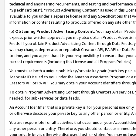
technical and engineering requirements, and testing and performance cri
“
Specifications
”). “Product Advertising Content,” as used in this Lic
available to you under a separate license and any Specifications that we
information or content relating to products offered on any site other 
(b)
Obtaining Product Advertising Content.
You may obtain Product
express prior written approval, you may also obtain Product Advertisi
Feeds. If you obtain Product Advertising Content through Data Feeds, yo
we may change, deprecate, or republish Creators API, PA API or Data Fee
to time, and you agree that it is your responsibility to ensure that your
current requirements (including this License and all Program Policies).
You must use both a unique public key/private key pair (each key pair, a
Associate ID issued to you under the Amazon Associates Program or a r
Creators API or PA API. You may obtain your Account Identifiers through
To obtain Program Advertising Content through Creators API services, y
needed, for sub-services or data feeds.
An Account Identifier that is a private key is for your personal use only,
or otherwise disclose your private key to any other person or entity. An A
You are responsible for all activities that occur under your Account Ide
any other person or entity. Therefore, you should contact us immediate
your private key is otherwise disclosed, lost, or stolen. You may not u