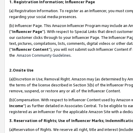
1. Registration Information; Influencer Page
(a) Registration Information. To register as an Influencer, you must co
regarding your social media presences.
(b) Influencer Page. This Amazon Influencer Program may include an A
(“
Influencer Page
”). With respect to Special Links that direct custom
our customer clicks through to your Influencer Page. The Influencer Pag
text, pictures, compilations, lists, comments, digital videos or other
(“
Influencer Content
”), you will not submit such Influencer Content if
the
Amazon Community Guidelines
.
2.Onsite Use
(a)Discretion in Use; Removal Right. Amazon may (as determined by Amazo
the terms of the license described in Section 3(b) of the Influencer Prog
remove, suspend, or restore any or all of the Influencer Content.
(b)Compensation. With respect to Influencer Content used by Amazon wi
Income
”) as further detailed in Associates Central. To be eligible t
registered as an Influencer for the applicable Amazon Site with a dedic
3. Reservation of Rights; Use of Influencer Marks; Indemnificati
(a)Reservation of Rights. We reserve all right, title and interest (includ