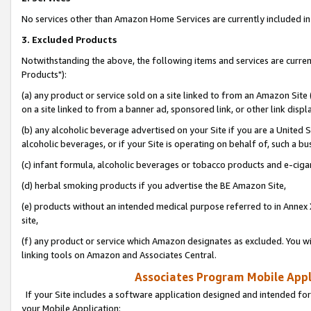
No services other than Amazon Home Services are currently included in 
3. Excluded Products
Notwithstanding the above, the following items and services are curre
Products"):
(a) any product or service sold on a site linked to from an Amazon Site
on a site linked to from a banner ad, sponsored link, or other link disp
(b) any alcoholic beverage advertised on your Site if you are a United 
alcoholic beverages, or if your Site is operating on behalf of, such a bu
(c) infant formula, alcoholic beverages or tobacco products and e-ciga
(d) herbal smoking products if you advertise the BE Amazon Site,
(e) products without an intended medical purpose referred to in Annex 
site,
(f) any product or service which Amazon designates as excluded. You will 
linking tools on Amazon and Associates Central.
Associates Program Mobile Appli
If your Site includes a software application designed and intended for
your Mobile Application: