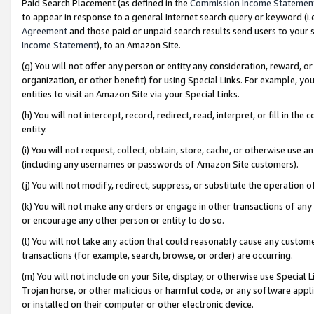
Paid Search Placement (as defined in the
Commission Income Statemen
to appear in response to a general Internet search query or keyword (i.e.
Agreement
and those paid or unpaid search results send users to your sit
Income Statement
), to an Amazon Site.
(g) You will not offer any person or entity any consideration, reward, or
organization, or other benefit) for using Special Links. For example, 
entities to visit an Amazon Site via your Special Links.
(h) You will not intercept, record, redirect, read, interpret, or fill in 
entity.
(i) You will not request, collect, obtain, store, cache, or otherwise us
(including any usernames or passwords of Amazon Site customers).
(j) You will not modify, redirect, suppress, or substitute the operation 
(k) You will not make any orders or engage in other transactions of any 
or encourage any other person or entity to do so.
(l) You will not take any action that could reasonably cause any custome
transactions (for example, search, browse, or order) are occurring.
(m) You will not include on your Site, display, or otherwise use Specia
Trojan horse, or other malicious or harmful code, or any software app
or installed on their computer or other electronic device.