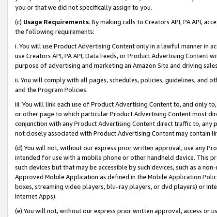
you or that we did not specifically assign to you.
(c)
Usage Requirements
. By making calls to Creators API, PA API, ac
the following requirements:
i. You will use Product Advertising Content only in a lawful manner in a
use Creators API, PA API, Data Feeds, or Product Advertising Content wit
purpose of advertising and marketing an Amazon Site and driving sales
ii. You will comply with all pages, schedules, policies, guidelines, and o
and the Program Policies.
iii. You will link each use of Product Advertising Content to, and only 
or other page to which particular Product Advertising Content most direc
conjunction with any Product Advertising Content direct traffic to, any 
not closely associated with Product Advertising Content may contain lin
(d) You will not, without our express prior written approval, use any Pr
intended for use with a mobile phone or other handheld device. This proh
such devices but that may be accessible by such devices, such as a non-
Approved Mobile Application as defined in the Mobile Application Policy; 
boxes, streaming video players, blu-ray players, or dvd players) or Inte
Internet Apps).
(e) You will not, without our express prior written approval, access or 