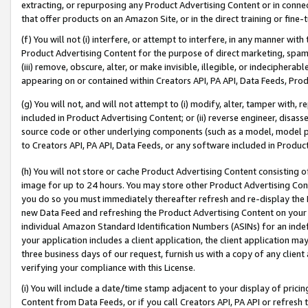
extracting, or repurposing any Product Advertising Content or in connec
that offer products on an Amazon Site, or in the direct training or fin
(f) You will not (i) interfere, or attempt to interfere, in any manner wit
Product Advertising Content for the purpose of direct marketing, spammi
(iii) remove, obscure, alter, or make invisible, illegible, or indecipherab
appearing on or contained within Creators API, PA API, Data Feeds, Prod
(g) You will not, and will not attempt to (i) modify, alter, tamper with,
included in Product Advertising Content; or (ii) reverse engineer, disa
source code or other underlying components (such as a model, model pa
to Creators API, PA API, Data Feeds, or any software included in Produc
(h) You will not store or cache Product Advertising Content consisting 
image for up to 24 hours. You may store other Product Advertising Cont
you do so you must immediately thereafter refresh and re-display the P
new Data Feed and refreshing the Product Advertising Content on your 
individual Amazon Standard Identification Numbers (ASINs) for an indefi
your application includes a client application, the client application m
three business days of our request, furnish us with a copy of any clien
verifying your compliance with this License.
(i) You will include a date/time stamp adjacent to your display of prici
Content from Data Feeds, or if you call Creators API, PA API or refresh