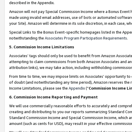
described in the Appendix.
Amazon will not pay Special Commission Income where a Bonus Event has
made using invalid email addresses, use of bots or automated software,
your Site). Amazon will determine in its sole discretion, in each case, w
Special Links to the Bonus Event-specific homepages listed in the Appe
notwithstanding the
Associates Program Participation Requirements
.
5. Commission Income Limitations
Associates’ tags should only be used to benefit from Amazon Associates
attempting to claim commissions from both Amazon Associates and ano
attribution links), we may take action, including withholding commissio
From time to time, we may impose limits on Associates’ opportunity t
of doubt (and notwithstanding any time period), Amazon reserves the ri
Income Limitations, please see the
Appendix
(“
Commission Income Li
6. Commission Income Reporting and Payment
We will use commercially reasonable efforts to accurately and comprehe
creating and distributing to you our reports summarizing Standard C
Standard Commission Income and Special Commission Income, which are 
amount (such as cents for USD), may result in your effective commission 