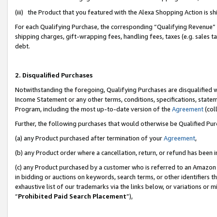
(iii) the Product that you featured with the Alexa Shopping Action is 
For each Qualifying Purchase, the corresponding “Qualifying Revenue” i
shipping charges, gift-wrapping fees, handling fees, taxes (e.g. sales ta
debt.
2. Disqualified Purchases
Notwithstanding the foregoing, Qualifying Purchases are disqualified w
Income Statement or any other terms, conditions, specifications, statem
Program, including the most up-to-date version of the
Agreement
(coll
Further, the following purchases that would otherwise be Qualified Pu
(a) any Product purchased after termination of your
Agreement
,
(b) any Product order where a cancellation, return, or refund has been i
(c) any Product purchased by a customer who is referred to an Amazon 
in bidding or auctions on keywords, search terms, or other identifiers 
exhaustive list of our trademarks via the links below, or variations or 
“
Prohibited Paid Search Placement
”),