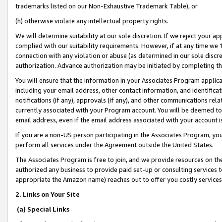
trademarks listed on our Non-Exhaustive Trademark Table), or
(h) otherwise violate any intellectual property rights.
We will determine suitability at our sole discretion. If we reject your 
complied with our suitability requirements. However, if at any time we 1
connection with any violation or abuse (as determined in our sole disc
authorization. Advance authorization may be initiated by completing t
You will ensure that the information in your Associates Program applic
including your email address, other contact information, and identifica
notifications (if any), approvals (if any), and other communications re
currently associated with your Program account. You will be deemed to 
email address, even if the email address associated with your account i
If you are a non-US person participating in the Associates Program, you
perform all services under the Agreement outside the United States.
The Associates Program is free to join, and we provide resources on th
authorized any business to provide paid set-up or consulting services t
appropriate the Amazon name) reaches out to offer you costly services
2. Links on Your Site
(a) Special Links