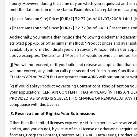
hourly. However, during the same day on which you requested and refre
omit the date portion of the stamp. Examples of acceptable messaging
• [insert Amazon Site] Price: [EUR/£] 32.77 (as of 01/07/2008 14:11 [in
• [insert Amazon Site] Price: [EUR/£] 32.77 (as of 14:11 [insert time zo
Additionally, you must either include the following disclaimer adjacent t
scripted pop-up, or other similar method: "Product prices and availabil
availability information displayed on [relevant Amazon Site(s), as appli
above examples, "Details" and "More info" would provide a method for 
(j) You will not exceed, or if you build and release an application that c
will not exceed, any limit on calls per second set forth in any Specifica
Creators API or PA API that are greater than 40KB without our prior wr
(k) If you display Product Advertising Content consisting of text on your
your application: “CERTAIN CONTENT THAT APPEARS [IN THIS APPLIC
PROVIDED ‘AS IS’ AND IS SUBJECT TO CHANGE OR REMOVAL AT ANY TIME.”
compliance with this License.
3.
Reservation of Rights; Your Submissions
Other than the limited licenses expressly set forth herein, we reserve all 
and to, and you do not, by virtue of this License or otherwise, acquire an
formats, Program Content, Creators API, PA API, Data Feeds, Product 