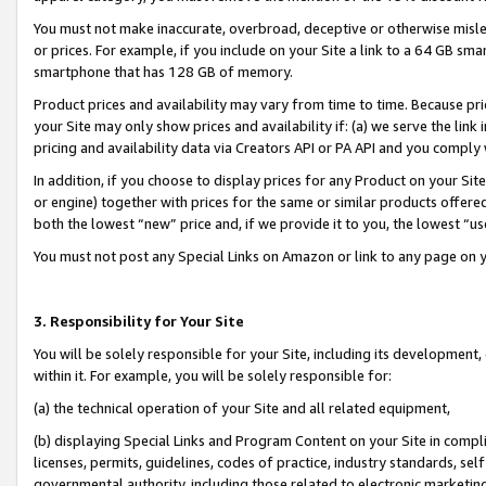
You must not make inaccurate, overbroad, deceptive or otherwise misle
or prices. For example, if you include on your Site a link to a 64 GB sm
smartphone that has 128 GB of memory.
Product prices and availability may vary from time to time. Because pri
your Site may only show prices and availability if: (a) we serve the link 
pricing and availability data via Creators API or PA API and you comply
In addition, if you choose to display prices for any Product on your Si
or engine) together with prices for the same or similar products offer
both the lowest “new” price and, if we provide it to you, the lowest “u
You must not post any Special Links on Amazon or link to any page on 
3. Responsibility for Your Site
You will be solely responsible for your Site, including its development
within it. For example, you will be solely responsible for:
(a) the technical operation of your Site and all related equipment,
(b) displaying Special Links and Program Content on your Site in compl
licenses, permits, guidelines, codes of practice, industry standards, se
governmental authority, including those related to electronic marketin