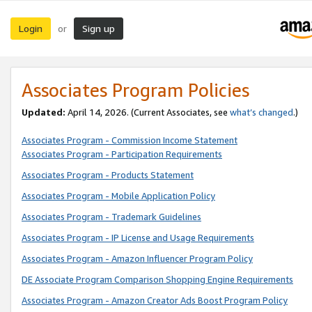
Login
Sign up
or
Associates Program Policies
Updated:
April 14, 2026. (Current Associates, see
what’s changed
.)
Associates Program - Commission Income Statement
Associates Program - Participation Requirements
Associates Program - Products Statement
Associates Program - Mobile Application Policy
Associates Program - Trademark Guidelines
Associates Program - IP License and Usage Requirements
Associates Program - Amazon Influencer Program Policy
DE Associate Program Comparison Shopping Engine Requirements
Associates Program - Amazon Creator Ads Boost Program Policy