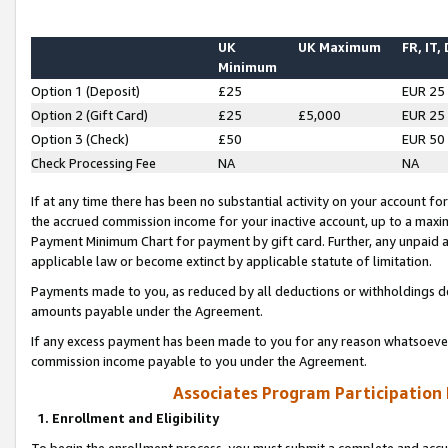
UK
UK Maximum
FR, IT,
Minimum
Option 1 (Deposit)
£25
EUR 25
Option 2 (Gift Card)
£25
£5,000
EUR 25
Option 3 (Check)
£50
EUR 50
Check Processing Fee
NA
NA
If at any time there has been no substantial activity on your account for 
the accrued commission income for your inactive account, up to a max
Payment Minimum Chart for payment by gift card. Further, any unpaid 
applicable law or become extinct by applicable statute of limitation.
Payments made to you, as reduced by all deductions or withholdings de
amounts payable under the Agreement.
If any excess payment has been made to you for any reason whatsoever,
commission income payable to you under the Agreement.
Associates Program Participation
1. Enrollment and Eligibility
To begin the enrollment process, you must submit a complete and accur