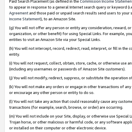
Paid Search Placement (as defined in the
Commission Income Statemen
to appear in response to a general Internet search query or keyword (i.e.
Agreement
and those paid or unpaid search results send users to your sit
Income Statement
), to an Amazon Site.
(g) You will not offer any person or entity any consideration, reward, or
organization, or other benefit) for using Special Links. For example, 
entities to visit an Amazon Site via your Special Links.
(h) You will not intercept, record, redirect, read, interpret, or fill in 
entity.
(i) You will not request, collect, obtain, store, cache, or otherwise us
(including any usernames or passwords of Amazon Site customers).
(j) You will not modify, redirect, suppress, or substitute the operation 
(k) You will not make any orders or engage in other transactions of any 
or encourage any other person or entity to do so.
(l) You will not take any action that could reasonably cause any custome
transactions (for example, search, browse, or order) are occurring.
(m) You will not include on your Site, display, or otherwise use Specia
Trojan horse, or other malicious or harmful code, or any software app
or installed on their computer or other electronic device.