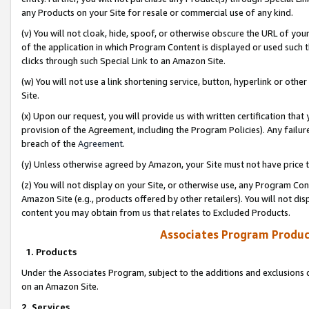
any Products on your Site for resale or commercial use of any kind.
(v) You will not cloak, hide, spoof, or otherwise obscure the URL of your
of the application in which Program Content is displayed or used such 
clicks through such Special Link to an Amazon Site.
(w) You will not use a link shortening service, button, hyperlink or oth
Site.
(x) Upon our request, you will provide us with written certification tha
provision of the Agreement, including the Program Policies). Any failure
breach of the
Agreement
.
(y) Unless otherwise agreed by Amazon, your Site must not have price tr
(z) You will not display on your Site, or otherwise use, any Program Con
Amazon Site (e.g., products offered by other retailers). You will not di
content you may obtain from us that relates to Excluded Products.
Associates Program Produc
1. Products
Under the Associates Program, subject to the additions and exclusions d
on an Amazon Site.
2. Services