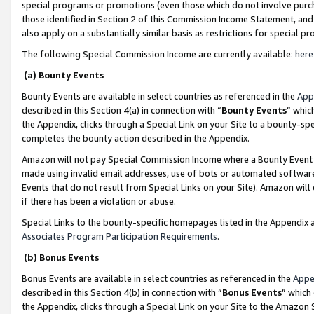
special programs or promotions (even those which do not involve purcha
those identified in Section 2 of this Commission Income Statement, an
also apply on a substantially similar basis as restrictions for special 
The following Special Commission Income are currently available:
here
(a) Bounty Events
Bounty Events are available in select countries as referenced in the
App
described in this Section 4(a) in connection with “
Bounty Events
” whic
the Appendix, clicks through a Special Link on your Site to a bounty-s
completes the bounty action described in the Appendix.
Amazon will not pay Special Commission Income where a Bounty Event ha
made using invalid email addresses, use of bots or automated software
Events that do not result from Special Links on your Site). Amazon will 
if there has been a violation or abuse.
Special Links to the bounty-specific homepages listed in the Appendix 
Associates Program Participation Requirements
.
(b) Bonus Events
Bonus Events are available in select countries as referenced in the
Appe
described in this Section 4(b) in connection with “
Bonus Events
” which
the Appendix, clicks through a Special Link on your Site to the Amazon 