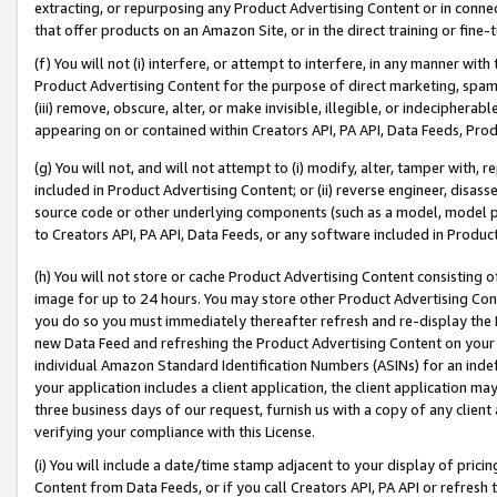
extracting, or repurposing any Product Advertising Content or in connec
that offer products on an Amazon Site, or in the direct training or fin
(f) You will not (i) interfere, or attempt to interfere, in any manner wit
Product Advertising Content for the purpose of direct marketing, spammi
(iii) remove, obscure, alter, or make invisible, illegible, or indecipherab
appearing on or contained within Creators API, PA API, Data Feeds, Prod
(g) You will not, and will not attempt to (i) modify, alter, tamper with,
included in Product Advertising Content; or (ii) reverse engineer, disa
source code or other underlying components (such as a model, model pa
to Creators API, PA API, Data Feeds, or any software included in Produc
(h) You will not store or cache Product Advertising Content consisting 
image for up to 24 hours. You may store other Product Advertising Cont
you do so you must immediately thereafter refresh and re-display the P
new Data Feed and refreshing the Product Advertising Content on your 
individual Amazon Standard Identification Numbers (ASINs) for an indefi
your application includes a client application, the client application m
three business days of our request, furnish us with a copy of any clien
verifying your compliance with this License.
(i) You will include a date/time stamp adjacent to your display of prici
Content from Data Feeds, or if you call Creators API, PA API or refresh