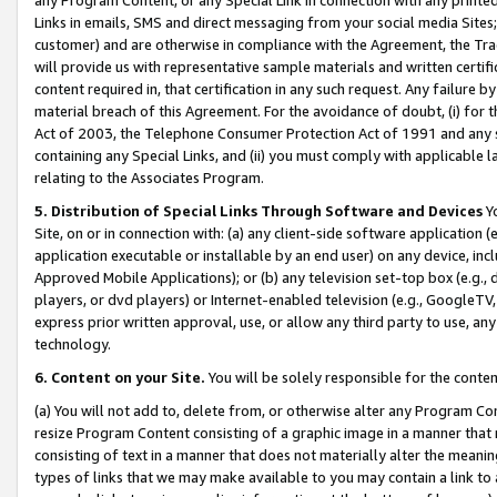
Links in emails, SMS and direct messaging from your social media Sites; 
customer) and are otherwise in compliance with the Agreement, the Tr
will provide us with representative sample materials and written certif
content required in, that certification in any such request. Any failure b
material breach of this Agreement. For the avoidance of doubt, (i) for
Act of 2003, the Telephone Consumer Protection Act of 1991 and any si
containing any Special Links, and (ii) you must comply with applicable
relating to the Associates Program.
5. Distribution of Special Links Through Software and Devices
Yo
Site, on or in connection with: (a) any client-side software application 
application executable or installable by an end user) on any device, in
Approved Mobile Applications); or (b) any television set-top box (e.g., 
players, or dvd players) or Internet-enabled television (e.g., GoogleTV, 
express prior written approval, use, or allow any third party to use, 
technology.
6. Content on your Site.
You will be solely responsible for the conten
(a) You will not add to, delete from, or otherwise alter any Program Co
resize Program Content consisting of a graphic image in a manner that
consisting of text in a manner that does not materially alter the meanin
types of links that we may make available to you may contain a link to 