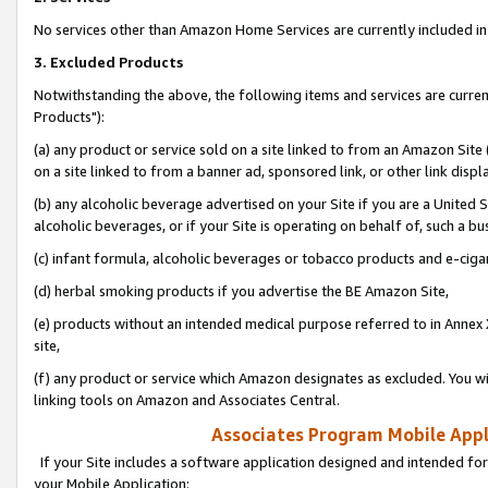
No services other than Amazon Home Services are currently included in 
3. Excluded Products
Notwithstanding the above, the following items and services are curre
Products"):
(a) any product or service sold on a site linked to from an Amazon Site
on a site linked to from a banner ad, sponsored link, or other link disp
(b) any alcoholic beverage advertised on your Site if you are a United 
alcoholic beverages, or if your Site is operating on behalf of, such a bu
(c) infant formula, alcoholic beverages or tobacco products and e-ciga
(d) herbal smoking products if you advertise the BE Amazon Site,
(e) products without an intended medical purpose referred to in Annex 
site,
(f) any product or service which Amazon designates as excluded. You will 
linking tools on Amazon and Associates Central.
Associates Program Mobile Appli
If your Site includes a software application designed and intended for
your Mobile Application: