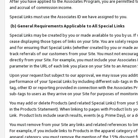
After you have applied to the Associates Program, you are permitted to 
and accrual of commission income.
Special Links must use the Associates ID we have assigned to you.
(b) General Requirements Applicable to All Special Links
Special Links may be created by you or made available to you by us. If 
cease displaying those types of links on your Site. You are solely respo
and for ensuring that Special Links (whether created by you or made av
track referrals of our customers from your Site. You must not encoura
directly from your Site. For example, you must include your Associates
parameter in the URL of each link you place on your Site to an Amazon 
Upon your request but subject to our approval, we may issue you addit
performance of your Special Links by including different sub-tags in t
tag, other ID or reporting provided in connection with the Associates Pr
sub-tags to users as they arrive on your Site for purposes of monitorin
You may add or delete Products (and related Special Links) from your Si
in the Products Statement). When linking to pages with Product lists you
Link. Product lists include search results, events (e.g. Prime Day), or 
You must remove from your Site any links and related references to li
For example, if you include links to Products in the apparel category 
apparel category, you must remove the mention of the 15% discount f