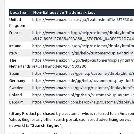
Location
Non-Exhaustive Trademark List
United
https://www.amazon.co.uk/gp/feature.html?ie=UTF8&
Kingdom
France
https://www.amazon.fr/gp/help/customer/display.ht
4317-89F6-E78834F9BA58__SECTION_64DE0ED1D74
Ireland
https://www.amazon.ie/gp/help/customer/display.ht
Italy
https://www.amazon.it/gp/help/customer/display.html
The
https://www.amazon.nl/gp/help/customer/display.html/
Netherlands
ie=UTF8&nodeId=201909280
Spain
https://www.amazon.es/gp/help/customer/display.htm
Germany
https://www.amazon.de/gp/help/customer/display.htm
Sweden
https://www.amazon.se/gp/help/customer/display.htm
Poland
https://www.amazon.pl/gp/help/customer/display.htm
Belgium
https://www.amazon.com.be/gp/help/customer/displa
(d) any Product purchased by a customer who is referred to an Amazon S
Yahoo, Bing, or any other search portal, sponsored advertising service, o
network) (a “
Search Engine
”),