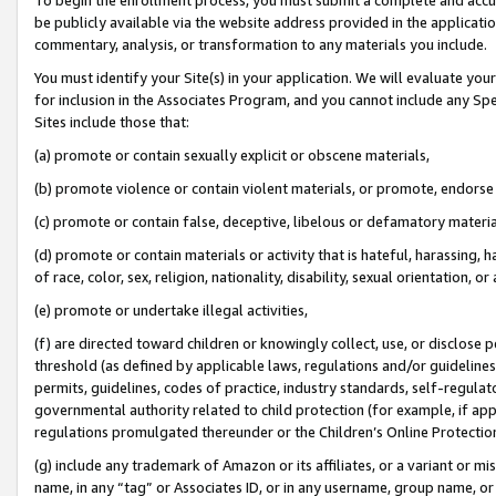
be publicly available via the website address provided in the application
commentary, analysis, or transformation to any materials you include.
You must identify your Site(s) in your application. We will evaluate your 
for inclusion in the Associates Program, and you cannot include any Speci
Sites include those that:
(a) promote or contain sexually explicit or obscene materials,
(b) promote violence or contain violent materials, or promote, endorse 
(c) promote or contain false, deceptive, libelous or defamatory materi
(d) promote or contain materials or activity that is hateful, harassing, h
of race, color, sex, religion, nationality, disability, sexual orientation, or
(e) promote or undertake illegal activities,
(f) are directed toward children or knowingly collect, use, or disclose
threshold (as defined by applicable laws, regulations and/or guidelines);
permits, guidelines, codes of practice, industry standards, self-regulat
governmental authority related to child protection (for example, if app
regulations promulgated thereunder or the Children’s Online Protection
(g) include any trademark of Amazon or its affiliates, or a variant or 
name, in any “tag” or Associates ID, or in any username, group name, or 