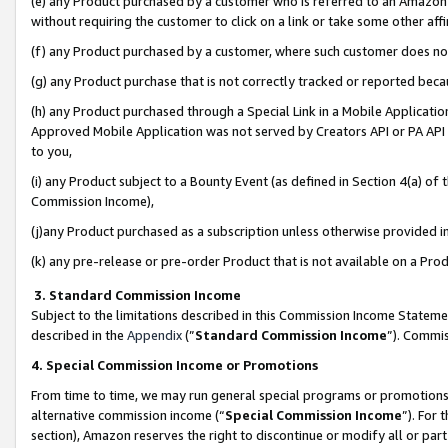
(e) any Product purchased by a customer who is referred to an Amazon Si
without requiring the customer to click on a link or take some other affi
(f) any Product purchased by a customer, where such customer does no
(g) any Product purchase that is not correctly tracked or reported bec
(h) any Product purchased through a Special Link in a Mobile Applicatio
Approved Mobile Application was not served by Creators API or PA API (
to you,
(i) any Product subject to a Bounty Event (as defined in Section 4(a) o
Commission Income),
(j)any Product purchased as a subscription unless otherwise provided 
(k) any pre-release or pre-order Product that is not available on a Prod
3. Standard Commission Income
Subject to the limitations described in this Commission Income Statem
described in the
Appendix
(”
Standard Commission Income
”). Commis
4. Special Commission Income or Promotions
From time to time, we may run general special programs or promotions 
alternative commission income (“
Special Commission Income
”). For
section), Amazon reserves the right to discontinue or modify all or par