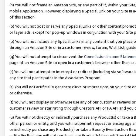
(n) You will not frame an Amazon Site, or any part of it, within your Sit
Mobile Application. However, displaying a Special Link on your Site in a
of this section.
(o) You will not post or serve any Special Links or other content prom
or layer ads, except for pop-up windows in conjunction with your Site 
(p) You will not include any Special Links in any content that you place
through an Amazon Site or in a customer review, forum, Wish List, gui
(q) You will not attempt to circumvent the
Commission Income Stateme
page of an Amazon Site to open in a customer’s browser other than as a 
(r) You will not attempt to intercept or redirect (including via softwar
any site that participates in the Associates Program.
(s) You will not artificially generate clicks or impressions on your Si
or otherwise.
(t) You will not display or otherwise use any of our customer reviews or 
customer review or star rating through Creators API or PA API and you 
(u) You will not directly or indirectly purchase any Product(s) or take a
other person or entity, and you will not permit, request or encourage an
or indirectly purchase any Product(s) or take a Bounty Event action thro
entity. Further, you will not purchase any Product(s) through Special Li