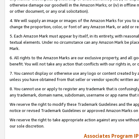
otherwise damage our goodwill in the Amazon Marks; or (iv) in offline ma
or other document, or any oral solicitation).
4. We will supply an image or images of the Amazon Marks for you to 
change the proportion, color, or font of any Amazon Mark, or add or
5. Each Amazon Mark must appear by itself, in its entirety, with reason
textual elements. Under no circumstance can any Amazon Mark be placed
Mark.
6. All rights to the Amazon Marks are our exclusive property, and all 
benefit. You will not take any action that conflicts with our rights in, 
7. You cannot display or otherwise use any logo or content created by a
unless you have obtained from that seller or vendor specific written au
8. You cannot use or apply to register any trademark that is confusingly
any trademark, domain name, subdomain, username or app name that is 
We reserve the right to modify these Trademark Guidelines and the app
notice or revised Trademark Guidelines or approved Amazon Marks on t
We reserve the right to take appropriate action against any use without
our sole discretion.
Associates Program IP