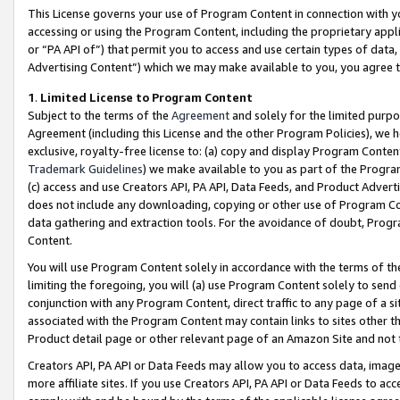
This License governs your use of Program Content in connection with yo
accessing or using the Program Content, including the proprietary appli
or “PA API of”) that permit you to access and use certain types of data
Advertising Content”) which we may make available to you, you agree t
1
.
Limited License to Program Content
Subject to the terms of the
Agreement
and solely for the limited purpo
Agreement (including this License and the other Program Policies), we 
exclusive, royalty-free license to: (a) copy and display Program Conten
Trademark Guidelines
) we make available to you as part of the Progra
(c) access and use Creators API, PA API, Data Feeds, and Product Adverti
does not include any downloading, copying or other use of Program Conte
data gathering and extraction tools. For the avoidance of doubt, Progr
Content.
You will use Program Content solely in accordance with the terms of t
limiting the foregoing, you will (a) use Program Content solely to send
conjunction with any Program Content, direct traffic to any page of a si
associated with the Program Content may contain links to sites other t
Product detail page or other relevant page of an Amazon Site and not 
Creators API, PA API or Data Feeds may allow you to access data, image
more affiliate sites. If you use Creators API, PA API or Data Feeds to ac