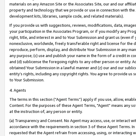
materials on any Amazon Site or the Associates Site, our and our affili
property and technology that we provide or use in connection with the
development kits, libraries, sample code, and related materials).
If you provide us with suggestions, reviews, modifications, data, image
your participation in the Associates Program, or if you modify any Prog
right, title, and interest in and to Your Submission and grant us (even 
nonexclusive, worldwide, freely transferable right and license for the du
reproduce, perform, display, and distribute Your Submission in any man
any purpose; (c) use and publish your name in the form of a credit in c
and (d) sublicense the foregoing rights to any other person or entity. A
obtained Your Submission in a lawful manner and (z) our and our sublice
entity’s rights, including any copyright rights. You agree to provide us
to Your Submission.
4. Agents
The terms in this section (“Agent Terms”) apply if you use, allow, enab
Content. For the purposes of these Agent Terms, "Agent” means any so
at the instruction of, any person or entity.
(a) Transparency and Consent. No Agent may access, use, or interact with 
accordance with the requirements in section 3 of these Agent Terms. In
requested that the Agent refrain from accessing, using, or interacting