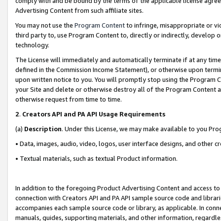
comply with and be bound by the terms of the applicable license agreem
Advertising Content from such affiliate sites.
You may not use the
Program Content
to infringe, misappropriate or vio
third party to, use Program Content to, directly or indirectly, develo
technology.
The License will immediately and automatically terminate if at any ti
defined in the Commission Income Statement), or otherwise upon termina
upon written notice to you. You will promptly stop using the Program 
your Site and delete or otherwise destroy all of the Program Content 
otherwise request from time to time.
2
.
Creators API and PA API Usage Requirements
(a)
Description
. Under this License, we may make available to you Pr
• Data, images, audio, video, logos, user interface designs, and other c
• Textual materials, such as textual Product information.
In addition to the foregoing Product Advertising Content and access to
connection with Creators API and PA API sample source code and librarie
accompanies each sample source code or library, as applicable. In conne
manuals, guides, supporting materials, and other information, regardless