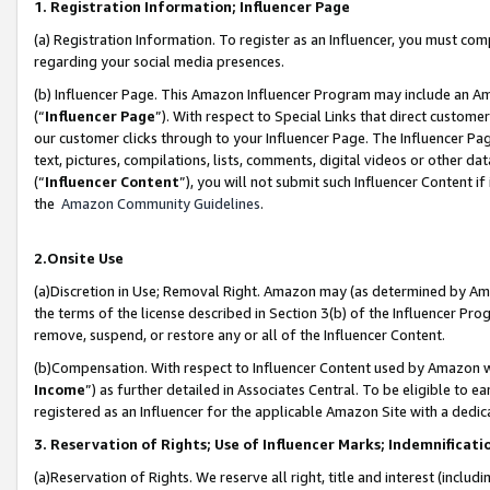
1. Registration Information; Influencer Page
(a) Registration Information. To register as an Influencer, you must co
regarding your social media presences.
(b) Influencer Page. This Amazon Influencer Program may include an A
(“
Influencer Page
”). With respect to Special Links that direct custom
our customer clicks through to your Influencer Page. The Influencer Pag
text, pictures, compilations, lists, comments, digital videos or other
(“
Influencer Content
”), you will not submit such Influencer Content if
the
Amazon Community Guidelines
.
2.Onsite Use
(a)Discretion in Use; Removal Right. Amazon may (as determined by Amazo
the terms of the license described in Section 3(b) of the Influencer Prog
remove, suspend, or restore any or all of the Influencer Content.
(b)Compensation. With respect to Influencer Content used by Amazon wi
Income
”) as further detailed in Associates Central. To be eligible t
registered as an Influencer for the applicable Amazon Site with a dedic
3. Reservation of Rights; Use of Influencer Marks; Indemnificati
(a)Reservation of Rights. We reserve all right, title and interest (includ