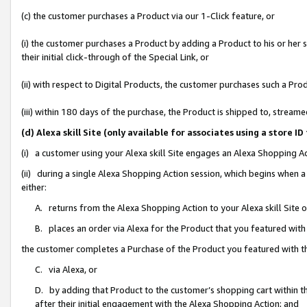
(c) the customer purchases a Product via our 1-Click feature, or
(i) the customer purchases a Product by adding a Product to his or her
their initial click-through of the Special Link, or
(ii) with respect to Digital Products, the customer purchases such a P
(iii) within 180 days of the purchase, the Product is shipped to, stre
(d) Alexa skill Site (only available for associates using a stor
(i) a customer using your Alexa skill Site engages an Alexa Shopping A
(ii) during a single Alexa Shopping Action session, which begins when
either:
A. returns from the Alexa Shopping Action to your Alexa skill Site 
B. places an order via Alexa for the Product that you featured with
the customer completes a Purchase of the Product you featured with t
C. via Alexa, or
D. by adding that Product to the customer’s shopping cart within th
after their initial engagement with the Alexa Shopping Action; and