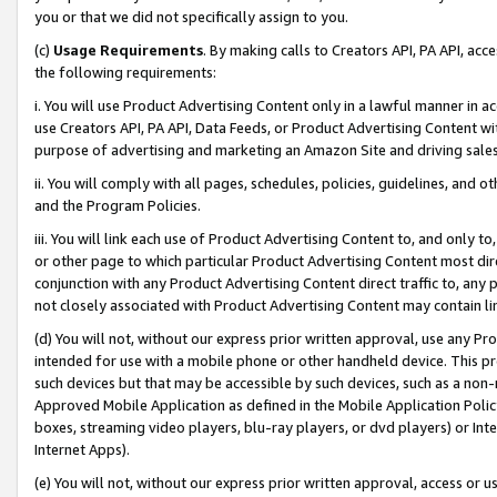
you or that we did not specifically assign to you.
(c)
Usage Requirements
. By making calls to Creators API, PA API, ac
the following requirements:
i. You will use Product Advertising Content only in a lawful manner in a
use Creators API, PA API, Data Feeds, or Product Advertising Content wit
purpose of advertising and marketing an Amazon Site and driving sales
ii. You will comply with all pages, schedules, policies, guidelines, and o
and the Program Policies.
iii. You will link each use of Product Advertising Content to, and only 
or other page to which particular Product Advertising Content most direc
conjunction with any Product Advertising Content direct traffic to, any 
not closely associated with Product Advertising Content may contain lin
(d) You will not, without our express prior written approval, use any Pr
intended for use with a mobile phone or other handheld device. This proh
such devices but that may be accessible by such devices, such as a non-
Approved Mobile Application as defined in the Mobile Application Policy; 
boxes, streaming video players, blu-ray players, or dvd players) or Inte
Internet Apps).
(e) You will not, without our express prior written approval, access or 