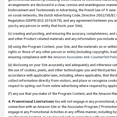
arrangements are disclosed in a clear, concise and unambiguous manner 
Endorsement and Testimonials in Advertising, the French law of 9 June
on social networks, the Dutch Advertising Code, Directive 2002/58/EC 
Regulation (GDPR) (EU) 2016/679), and any agreement between you and 
you by any person or entity that hosts your Site),
(c) creating and posting, and ensuring the accuracy, completeness, and 
and other Product-related materials and any information you include wit
(d) using the Program Content, your Site, and the materials on or within
rights or those of any other person or entity (including copyrights, trad
ensuring compliance with the
Amazon Associates Anti-Counterfeit Polic
(e) disclosing on your Site accurately and adequately and otherwise sat
the use of cookies, pixels, and other technologies you and third parties
accordance with applicable laws, including, where applicable, that thir
collect information directly from visitors, and place or recognize cooki
respect to opting-out from online advertising where required by appli
(f) any use that you make of the Program Content, and the Amazon Mar
4. Promotional Limitations
You will not engage in any promotional, ma
connection with an Amazon Site or the Associates Program (“Promotional
engage in any Promotional Activities in any offline manner, including by
any Program Content, or any Special Link in connection with any printed 