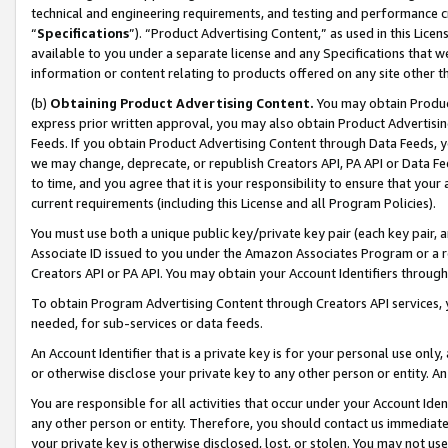
technical and engineering requirements, and testing and performance cri
“
Specifications
”). “Product Advertising Content,” as used in this Lic
available to you under a separate license and any Specifications that we
information or content relating to products offered on any site other 
(b)
Obtaining Product Advertising Content.
You may obtain Product
express prior written approval, you may also obtain Product Advertisi
Feeds. If you obtain Product Advertising Content through Data Feeds, yo
we may change, deprecate, or republish Creators API, PA API or Data Fee
to time, and you agree that it is your responsibility to ensure that your
current requirements (including this License and all Program Policies).
You must use both a unique public key/private key pair (each key pair, a
Associate ID issued to you under the Amazon Associates Program or a r
Creators API or PA API. You may obtain your Account Identifiers through
To obtain Program Advertising Content through Creators API services, y
needed, for sub-services or data feeds.
An Account Identifier that is a private key is for your personal use only,
or otherwise disclose your private key to any other person or entity. An A
You are responsible for all activities that occur under your Account Ide
any other person or entity. Therefore, you should contact us immediate
your private key is otherwise disclosed, lost, or stolen. You may not u