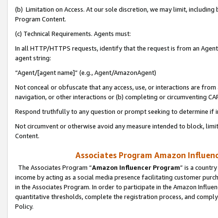
(b) Limitation on Access. At our sole discretion, we may limit, includin
Program Content.
(c) Technical Requirements. Agents must:
In all HTTP/HTTPS requests, identify that the request is from an Agent 
agent string:
“Agent/[agent name]” (e.g., Agent/AmazonAgent)
Not conceal or obfuscate that any access, use, or interactions are fro
navigation, or other interactions or (b) completing or circumventing 
Respond truthfully to any question or prompt seeking to determine if 
Not circumvent or otherwise avoid any measure intended to block, limit
Content.
Associates Program Amazon Influence
The Associates Program “
Amazon Influencer Program
” is a countr
income by acting as a social media presence facilitating customer purc
in the Associates Program. In order to participate in the Amazon Influen
quantitative thresholds, complete the registration process, and comply
Policy.