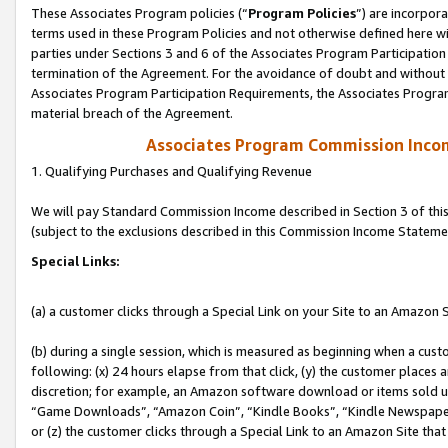
These Associates Program policies (“
Program Policies
”) are incorpor
terms used in these Program Policies and not otherwise defined here wil
parties under Sections 3 and 6 of the Associates Program Participation
termination of the Agreement. For the avoidance of doubt and without l
Associates Program Participation Requirements, the Associates Program
material breach of the Agreement.
Associates Program Commission Inco
1. Qualifying Purchases and Qualifying Revenue
We will pay Standard Commission Income described in Section 3 of thi
(subject to the exclusions described in this Commission Income Stateme
Special Links:
(a) a customer clicks through a Special Link on your Site to an Amazon S
(b) during a single session, which is measured as beginning when a custo
following: (x) 24 hours elapse from that click, (y) the customer places 
discretion; for example, an Amazon software download or items sold 
“Game Downloads”, “Amazon Coin”, “Kindle Books”, “Kindle Newspapers”
or (z) the customer clicks through a Special Link to an Amazon Site that