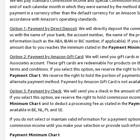
We will pay Standard Commission Income and Special Commission Incom
end of each calendar month in which they were earned by the method de
payment in a currency other than the default currency for an Amazon Sit
accordance with Amazon’s operating standards.
Option 1: Payment by Direct Deposit
. We will directly deposit the co
us with the name of your bank, the account number, the name of the pr
information (such as the ABA, IBAN or BIC number, if applicable). If you 
amount due to you reaches the minimum stated in the
Payment Minim
Option 2: Payment by Amazon Gift Card
. We will send you gift cards 
Associates account. These gift cards are redeemable for products on t
terms and conditions. If you select this option, we reserve the right t
Payment Chart
. We reserve the right to hold the portion of payment
alternate payment method. Payment by Amazon Gift Card is not available
Option 3: Payment by Check
. We will send you a check in the amount o
If you select this option, we reserve the right to hold commission inco
Minimum Chart
and to deduct a processing fee as stated in the
Paym
available in BE, NL, PL and SE.
If you do not select or maintain valid information for a payment opti
commission income until you make your selection or provide such info
Payment Minimum Chart