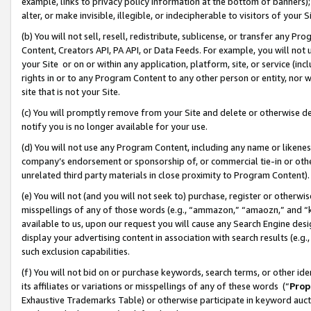
example, links to privacy policy information at the bottom of banners);
alter, or make invisible, illegible, or indecipherable to visitors of your 
(b) You will not sell, resell, redistribute, sublicense, or transfer any 
Content, Creators API, PA API, or Data Feeds. For example, you will not 
your Site or on or within any application, platform, site, or service (in
rights in or to any Program Content to any other person or entity, nor wi
site that is not your Site.
(c) You will promptly remove from your Site and delete or otherwise d
notify you is no longer available for your use.
(d) You will not use any Program Content, including any name or likene
company’s endorsement or sponsorship of, or commercial tie-in or other 
unrelated third party materials in close proximity to Program Content)
(e) You will not (and you will not seek to) purchase, register or otherw
misspellings of any of those words (e.g., “ammazon,” “amaozn,” and “kin
available to us, upon our request you will cause any Search Engine de
display your advertising content in association with search results (e.
such exclusion capabilities.
(f) You will not bid on or purchase keywords, search terms, or other id
its affiliates or variations or misspellings of any of these words (“
Prop
Exhaustive Trademarks Table) or otherwise participate in keyword aucti