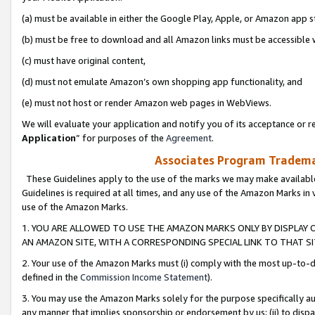
(a) must be available in either the Google Play, Apple, or Amazon app s
(b) must be free to download and all Amazon links must be accessible 
(c) must have original content,
(d) must not emulate Amazon’s own shopping app functionality, and
(e) must not host or render Amazon web pages in WebViews.
We will evaluate your application and notify you of its acceptance or re
Application
” for purposes of the
Agreement
.
Associates Program Trademar
These Guidelines apply to the use of the marks we may make available
Guidelines is required at all times, and any use of the Amazon Marks in 
use of the Amazon Marks.
1. YOU ARE ALLOWED TO USE THE AMAZON MARKS ONLY BY DISPLAY 
AN AMAZON SITE, WITH A CORRESPONDING SPECIAL LINK TO THAT SI
2. Your use of the Amazon Marks must (i) comply with the most up-to-da
defined in the
Commission Income Statement
).
3. You may use the Amazon Marks solely for the purpose specifically a
any manner that implies sponsorship or endorsement by us; (ii) to disparag