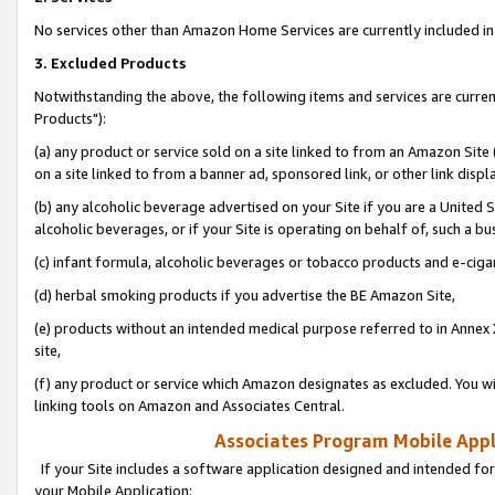
No services other than Amazon Home Services are currently included in 
3. Excluded Products
Notwithstanding the above, the following items and services are curre
Products"):
(a) any product or service sold on a site linked to from an Amazon Site
on a site linked to from a banner ad, sponsored link, or other link disp
(b) any alcoholic beverage advertised on your Site if you are a United 
alcoholic beverages, or if your Site is operating on behalf of, such a bu
(c) infant formula, alcoholic beverages or tobacco products and e-ciga
(d) herbal smoking products if you advertise the BE Amazon Site,
(e) products without an intended medical purpose referred to in Annex 
site,
(f) any product or service which Amazon designates as excluded. You will 
linking tools on Amazon and Associates Central.
Associates Program Mobile Appli
If your Site includes a software application designed and intended for
your Mobile Application: