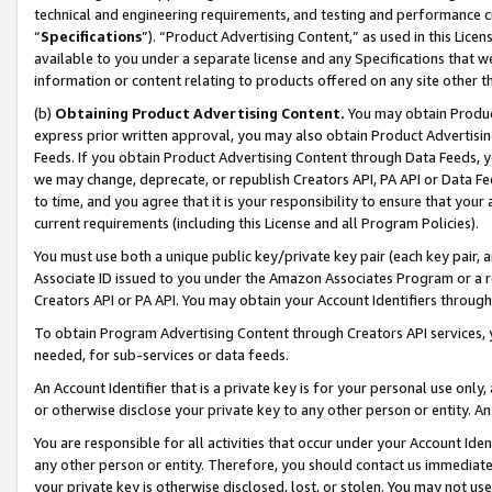
technical and engineering requirements, and testing and performance cri
“
Specifications
”). “Product Advertising Content,” as used in this Lic
available to you under a separate license and any Specifications that we
information or content relating to products offered on any site other 
(b)
Obtaining Product Advertising Content.
You may obtain Product
express prior written approval, you may also obtain Product Advertisi
Feeds. If you obtain Product Advertising Content through Data Feeds, yo
we may change, deprecate, or republish Creators API, PA API or Data Fee
to time, and you agree that it is your responsibility to ensure that your
current requirements (including this License and all Program Policies).
You must use both a unique public key/private key pair (each key pair, a
Associate ID issued to you under the Amazon Associates Program or a r
Creators API or PA API. You may obtain your Account Identifiers through
To obtain Program Advertising Content through Creators API services, y
needed, for sub-services or data feeds.
An Account Identifier that is a private key is for your personal use only,
or otherwise disclose your private key to any other person or entity. An A
You are responsible for all activities that occur under your Account Ide
any other person or entity. Therefore, you should contact us immediate
your private key is otherwise disclosed, lost, or stolen. You may not u