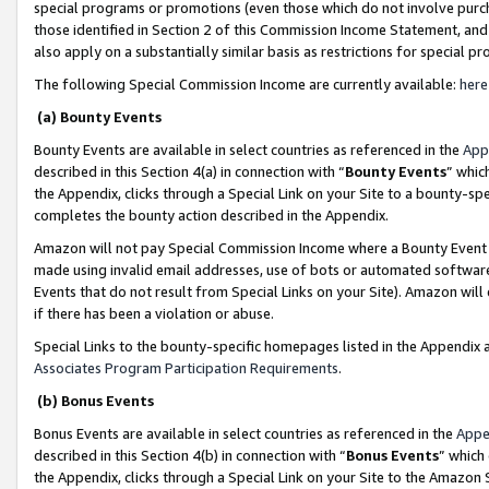
special programs or promotions (even those which do not involve purcha
those identified in Section 2 of this Commission Income Statement, an
also apply on a substantially similar basis as restrictions for special 
The following Special Commission Income are currently available:
here
(a) Bounty Events
Bounty Events are available in select countries as referenced in the
App
described in this Section 4(a) in connection with “
Bounty Events
” whic
the Appendix, clicks through a Special Link on your Site to a bounty-s
completes the bounty action described in the Appendix.
Amazon will not pay Special Commission Income where a Bounty Event ha
made using invalid email addresses, use of bots or automated software
Events that do not result from Special Links on your Site). Amazon will 
if there has been a violation or abuse.
Special Links to the bounty-specific homepages listed in the Appendix 
Associates Program Participation Requirements
.
(b) Bonus Events
Bonus Events are available in select countries as referenced in the
Appe
described in this Section 4(b) in connection with “
Bonus Events
” which
the Appendix, clicks through a Special Link on your Site to the Amazon 