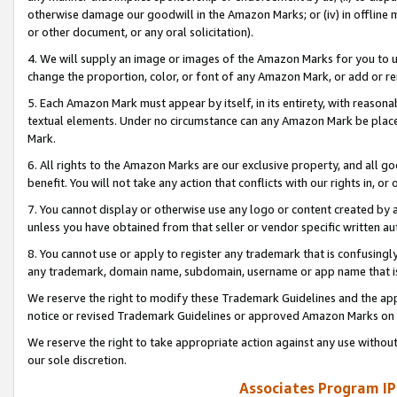
otherwise damage our goodwill in the Amazon Marks; or (iv) in offline ma
or other document, or any oral solicitation).
4. We will supply an image or images of the Amazon Marks for you to 
change the proportion, color, or font of any Amazon Mark, or add or
5. Each Amazon Mark must appear by itself, in its entirety, with reason
textual elements. Under no circumstance can any Amazon Mark be placed
Mark.
6. All rights to the Amazon Marks are our exclusive property, and all 
benefit. You will not take any action that conflicts with our rights in, 
7. You cannot display or otherwise use any logo or content created by a
unless you have obtained from that seller or vendor specific written au
8. You cannot use or apply to register any trademark that is confusingly
any trademark, domain name, subdomain, username or app name that is 
We reserve the right to modify these Trademark Guidelines and the app
notice or revised Trademark Guidelines or approved Amazon Marks on t
We reserve the right to take appropriate action against any use without
our sole discretion.
Associates Program IP