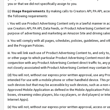
you or that we did not specifically assign to you.
(c)
Usage Requirements
. By making calls to Creators API, PA API, ac
the following requirements:
i. You will use Product Advertising Content only in a lawful manner in a
use Creators API, PA API, Data Feeds, or Product Advertising Content wit
purpose of advertising and marketing an Amazon Site and driving sales
ii. You will comply with all pages, schedules, policies, guidelines, and o
and the Program Policies.
iii. You will link each use of Product Advertising Content to, and only 
or other page to which particular Product Advertising Content most direc
conjunction with any Product Advertising Content direct traffic to, any 
not closely associated with Product Advertising Content may contain lin
(d) You will not, without our express prior written approval, use any Pr
intended for use with a mobile phone or other handheld device. This proh
such devices but that may be accessible by such devices, such as a non-
Approved Mobile Application as defined in the Mobile Application Policy; 
boxes, streaming video players, blu-ray players, or dvd players) or Inte
Internet Apps).
(e) You will not, without our express prior written approval, access or 