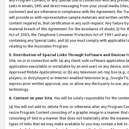
Links in emails, SMS and direct messaging from your social media Sites; 
customer) and are otherwise in compliance with the Agreement, the Tr
will provide us with representative sample materials and written certif
content required in, that certification in any such request. Any failure b
material breach of this Agreement. For the avoidance of doubt, (i) for
Act of 2003, the Telephone Consumer Protection Act of 1991 and any si
containing any Special Links, and (ii) you must comply with applicable
relating to the Associates Program.
5. Distribution of Special Links Through Software and Devices
Yo
Site, on or in connection with: (a) any client-side software application 
application executable or installable by an end user) on any device, in
Approved Mobile Applications); or (b) any television set-top box (e.g., 
players, or dvd players) or Internet-enabled television (e.g., GoogleTV, 
express prior written approval, use, or allow any third party to use, 
technology.
6. Content on your Site.
You will be solely responsible for the conten
(a) You will not add to, delete from, or otherwise alter any Program Co
resize Program Content consisting of a graphic image in a manner that
consisting of text in a manner that does not materially alter the meanin
types of links that we may make available to you may contain a link to 