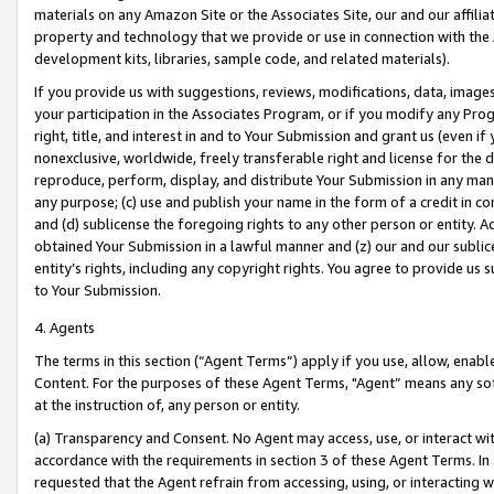
materials on any Amazon Site or the Associates Site, our and our affili
property and technology that we provide or use in connection with the
development kits, libraries, sample code, and related materials).
If you provide us with suggestions, reviews, modifications, data, image
your participation in the Associates Program, or if you modify any Prog
right, title, and interest in and to Your Submission and grant us (even 
nonexclusive, worldwide, freely transferable right and license for the du
reproduce, perform, display, and distribute Your Submission in any man
any purpose; (c) use and publish your name in the form of a credit in c
and (d) sublicense the foregoing rights to any other person or entity. A
obtained Your Submission in a lawful manner and (z) our and our sublice
entity’s rights, including any copyright rights. You agree to provide us
to Your Submission.
4. Agents
The terms in this section (“Agent Terms”) apply if you use, allow, enab
Content. For the purposes of these Agent Terms, "Agent” means any so
at the instruction of, any person or entity.
(a) Transparency and Consent. No Agent may access, use, or interact with 
accordance with the requirements in section 3 of these Agent Terms. In
requested that the Agent refrain from accessing, using, or interacting