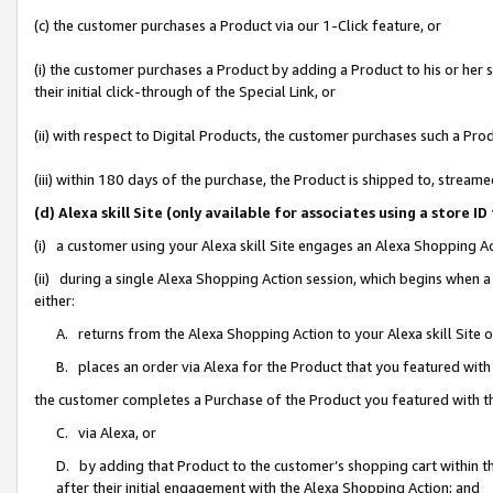
(c) the customer purchases a Product via our 1-Click feature, or
(i) the customer purchases a Product by adding a Product to his or her
their initial click-through of the Special Link, or
(ii) with respect to Digital Products, the customer purchases such a P
(iii) within 180 days of the purchase, the Product is shipped to, stre
(d) Alexa skill Site (only available for associates using a stor
(i) a customer using your Alexa skill Site engages an Alexa Shopping A
(ii) during a single Alexa Shopping Action session, which begins when
either:
A. returns from the Alexa Shopping Action to your Alexa skill Site 
B. places an order via Alexa for the Product that you featured with
the customer completes a Purchase of the Product you featured with t
C. via Alexa, or
D. by adding that Product to the customer’s shopping cart within th
after their initial engagement with the Alexa Shopping Action; and