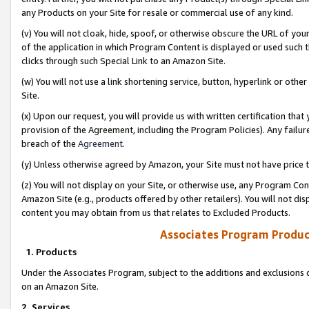
any Products on your Site for resale or commercial use of any kind.
(v) You will not cloak, hide, spoof, or otherwise obscure the URL of your
of the application in which Program Content is displayed or used such 
clicks through such Special Link to an Amazon Site.
(w) You will not use a link shortening service, button, hyperlink or oth
Site.
(x) Upon our request, you will provide us with written certification tha
provision of the Agreement, including the Program Policies). Any failure
breach of the
Agreement
.
(y) Unless otherwise agreed by Amazon, your Site must not have price tr
(z) You will not display on your Site, or otherwise use, any Program Con
Amazon Site (e.g., products offered by other retailers). You will not di
content you may obtain from us that relates to Excluded Products.
Associates Program Produc
1. Products
Under the Associates Program, subject to the additions and exclusions d
on an Amazon Site.
2. Services