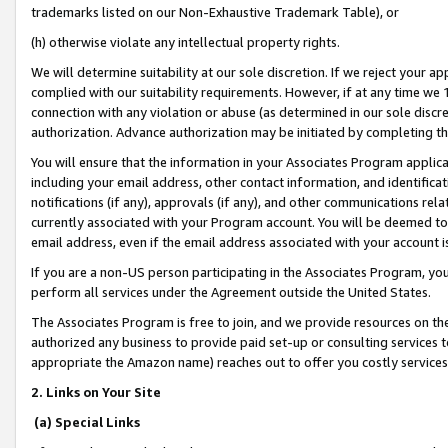
trademarks listed on our Non-Exhaustive Trademark Table), or
(h) otherwise violate any intellectual property rights.
We will determine suitability at our sole discretion. If we reject your 
complied with our suitability requirements. However, if at any time we 1
connection with any violation or abuse (as determined in our sole disc
authorization. Advance authorization may be initiated by completing t
You will ensure that the information in your Associates Program applic
including your email address, other contact information, and identifica
notifications (if any), approvals (if any), and other communications re
currently associated with your Program account. You will be deemed to 
email address, even if the email address associated with your account i
If you are a non-US person participating in the Associates Program, you
perform all services under the Agreement outside the United States.
The Associates Program is free to join, and we provide resources on th
authorized any business to provide paid set-up or consulting services t
appropriate the Amazon name) reaches out to offer you costly services
2. Links on Your Site
(a) Special Links