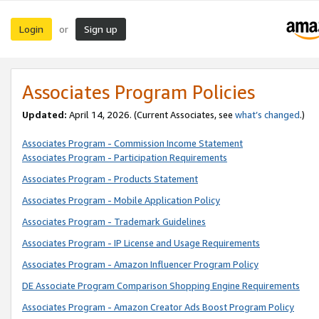
Login
Sign up
or
Associates Program Policies
Updated:
April 14, 2026. (Current Associates, see
what’s changed
.)
Associates Program - Commission Income Statement
Associates Program - Participation Requirements
Associates Program - Products Statement
Associates Program - Mobile Application Policy
Associates Program - Trademark Guidelines
Associates Program - IP License and Usage Requirements
Associates Program - Amazon Influencer Program Policy
DE Associate Program Comparison Shopping Engine Requirements
Associates Program - Amazon Creator Ads Boost Program Policy