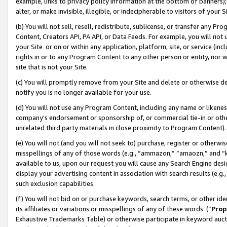
example, links to privacy policy information at the bottom of banners);
alter, or make invisible, illegible, or indecipherable to visitors of your 
(b) You will not sell, resell, redistribute, sublicense, or transfer any 
Content, Creators API, PA API, or Data Feeds. For example, you will not 
your Site or on or within any application, platform, site, or service (in
rights in or to any Program Content to any other person or entity, nor wi
site that is not your Site.
(c) You will promptly remove from your Site and delete or otherwise d
notify you is no longer available for your use.
(d) You will not use any Program Content, including any name or likene
company’s endorsement or sponsorship of, or commercial tie-in or other 
unrelated third party materials in close proximity to Program Content)
(e) You will not (and you will not seek to) purchase, register or otherw
misspellings of any of those words (e.g., “ammazon,” “amaozn,” and “kin
available to us, upon our request you will cause any Search Engine de
display your advertising content in association with search results (e.
such exclusion capabilities.
(f) You will not bid on or purchase keywords, search terms, or other id
its affiliates or variations or misspellings of any of these words (“
Prop
Exhaustive Trademarks Table) or otherwise participate in keyword aucti