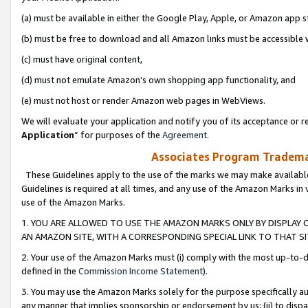
(a) must be available in either the Google Play, Apple, or Amazon app s
(b) must be free to download and all Amazon links must be accessible 
(c) must have original content,
(d) must not emulate Amazon’s own shopping app functionality, and
(e) must not host or render Amazon web pages in WebViews.
We will evaluate your application and notify you of its acceptance or re
Application
” for purposes of the
Agreement
.
Associates Program Trademar
These Guidelines apply to the use of the marks we may make available
Guidelines is required at all times, and any use of the Amazon Marks in 
use of the Amazon Marks.
1. YOU ARE ALLOWED TO USE THE AMAZON MARKS ONLY BY DISPLAY 
AN AMAZON SITE, WITH A CORRESPONDING SPECIAL LINK TO THAT SI
2. Your use of the Amazon Marks must (i) comply with the most up-to-da
defined in the
Commission Income Statement
).
3. You may use the Amazon Marks solely for the purpose specifically a
any manner that implies sponsorship or endorsement by us; (ii) to disparag