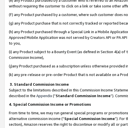
(e) any Product purchased by a customer who is referred to an Amazon Si
without requiring the customer to click on a link or take some other affi
(f) any Product purchased by a customer, where such customer does no
(g) any Product purchase that is not correctly tracked or reported bec
(h) any Product purchased through a Special Link in a Mobile Applicatio
Approved Mobile Application was not served by Creators API or PA API (
to you,
(i) any Product subject to a Bounty Event (as defined in Section 4(a) o
Commission Income),
(j)any Product purchased as a subscription unless otherwise provided 
(k) any pre-release or pre-order Product that is not available on a Prod
3. Standard Commission Income
Subject to the limitations described in this Commission Income Statem
described in the
Appendix
(”
Standard Commission Income
”). Commis
4. Special Commission Income or Promotions
From time to time, we may run general special programs or promotions 
alternative commission income (“
Special Commission Income
”). For
section), Amazon reserves the right to discontinue or modify all or par