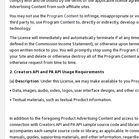
comply with and be bound by the terms of the applicable license agreem
Advertising Content from such affiliate sites.
You may not use the
Program Content
to infringe, misappropriate or vio
third party to, use Program Content to, directly or indirectly, develo
technology.
The License will immediately and automatically terminate if at any ti
defined in the Commission Income Statement), or otherwise upon termina
upon written notice to you. You will promptly stop using the Program 
your Site and delete or otherwise destroy all of the Program Content 
otherwise request from time to time.
2
.
Creators API and PA API Usage Requirements
(a)
Description
. Under this License, we may make available to you Pr
• Data, images, audio, video, logos, user interface designs, and other c
• Textual materials, such as textual Product information.
In addition to the foregoing Product Advertising Content and access to
connection with Creators API and PA API sample source code and librarie
accompanies each sample source code or library, as applicable. In conne
manuals, guides, supporting materials, and other information, regardless