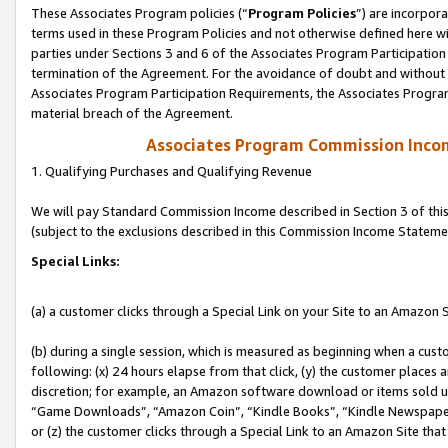
These Associates Program policies (“
Program Policies
”) are incorpor
terms used in these Program Policies and not otherwise defined here wil
parties under Sections 3 and 6 of the Associates Program Participation
termination of the Agreement. For the avoidance of doubt and without l
Associates Program Participation Requirements, the Associates Program
material breach of the Agreement.
Associates Program Commission Inco
1. Qualifying Purchases and Qualifying Revenue
We will pay Standard Commission Income described in Section 3 of thi
(subject to the exclusions described in this Commission Income Stateme
Special Links:
(a) a customer clicks through a Special Link on your Site to an Amazon S
(b) during a single session, which is measured as beginning when a custo
following: (x) 24 hours elapse from that click, (y) the customer places 
discretion; for example, an Amazon software download or items sold 
“Game Downloads”, “Amazon Coin”, “Kindle Books”, “Kindle Newspapers”
or (z) the customer clicks through a Special Link to an Amazon Site that