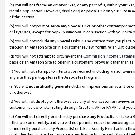
(n) You will not frame an Amazon Site, or any part of it, within your Sit
Mobile Application. However, displaying a Special Link on your Site in a
of this section.
(o) You will not post or serve any Special Links or other content prom
or layer ads, except for pop-up windows in conjunction with your Site 
(p) You will not include any Special Links in any content that you place
through an Amazon Site or in a customer review, forum, Wish List, gui
(q) You will not attempt to circumvent the
Commission Income Stateme
page of an Amazon Site to open in a customer’s browser other than as a 
(r) You will not attempt to intercept or redirect (including via softwar
any site that participates in the Associates Program.
(s) You will not artificially generate clicks or impressions on your Si
or otherwise.
(t) You will not display or otherwise use any of our customer reviews or 
customer review or star rating through Creators API or PA API and you 
(u) You will not directly or indirectly purchase any Product(s) or take a
other person or entity, and you will not permit, request or encourage an
or indirectly purchase any Product(s) or take a Bounty Event action thro
entity. Further, you will not purchase any Product(s) through Special Li