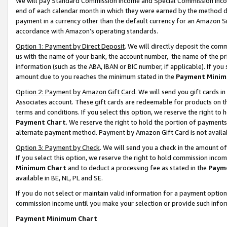
We will pay Standard Commission Income and Special Commission Incom
end of each calendar month in which they were earned by the method de
payment in a currency other than the default currency for an Amazon Sit
accordance with Amazon’s operating standards.
Option 1: Payment by Direct Deposit
. We will directly deposit the co
us with the name of your bank, the account number, the name of the pr
information (such as the ABA, IBAN or BIC number, if applicable). If you 
amount due to you reaches the minimum stated in the
Payment Minim
Option 2: Payment by Amazon Gift Card
. We will send you gift cards 
Associates account. These gift cards are redeemable for products on t
terms and conditions. If you select this option, we reserve the right t
Payment Chart
. We reserve the right to hold the portion of payment
alternate payment method. Payment by Amazon Gift Card is not available
Option 3: Payment by Check
. We will send you a check in the amount o
If you select this option, we reserve the right to hold commission inco
Minimum Chart
and to deduct a processing fee as stated in the
Paym
available in BE, NL, PL and SE.
If you do not select or maintain valid information for a payment opti
commission income until you make your selection or provide such info
Payment Minimum Chart