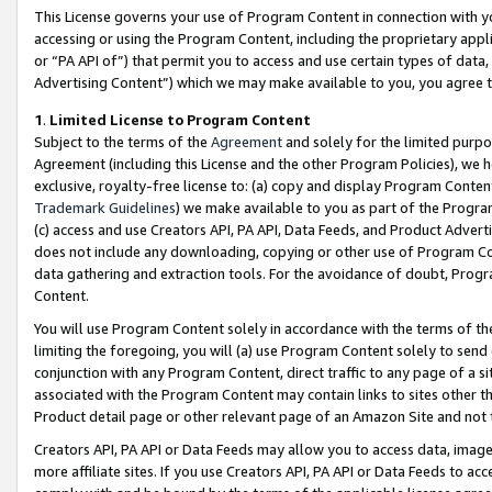
This License governs your use of Program Content in connection with yo
accessing or using the Program Content, including the proprietary appli
or “PA API of”) that permit you to access and use certain types of data
Advertising Content”) which we may make available to you, you agree t
1
.
Limited License to Program Content
Subject to the terms of the
Agreement
and solely for the limited purpo
Agreement (including this License and the other Program Policies), we 
exclusive, royalty-free license to: (a) copy and display Program Conten
Trademark Guidelines
) we make available to you as part of the Progra
(c) access and use Creators API, PA API, Data Feeds, and Product Adverti
does not include any downloading, copying or other use of Program Conte
data gathering and extraction tools. For the avoidance of doubt, Progr
Content.
You will use Program Content solely in accordance with the terms of t
limiting the foregoing, you will (a) use Program Content solely to send
conjunction with any Program Content, direct traffic to any page of a si
associated with the Program Content may contain links to sites other t
Product detail page or other relevant page of an Amazon Site and not 
Creators API, PA API or Data Feeds may allow you to access data, image
more affiliate sites. If you use Creators API, PA API or Data Feeds to ac