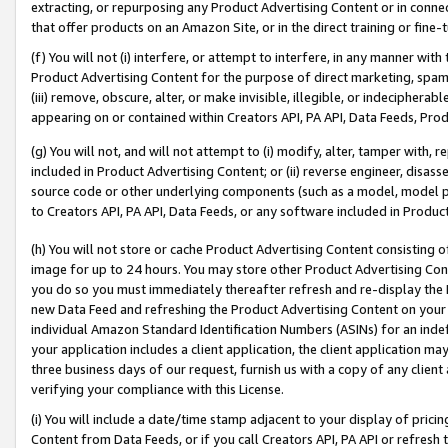
extracting, or repurposing any Product Advertising Content or in connec
that offer products on an Amazon Site, or in the direct training or fin
(f) You will not (i) interfere, or attempt to interfere, in any manner wit
Product Advertising Content for the purpose of direct marketing, spammi
(iii) remove, obscure, alter, or make invisible, illegible, or indecipherab
appearing on or contained within Creators API, PA API, Data Feeds, Prod
(g) You will not, and will not attempt to (i) modify, alter, tamper with,
included in Product Advertising Content; or (ii) reverse engineer, disa
source code or other underlying components (such as a model, model pa
to Creators API, PA API, Data Feeds, or any software included in Produc
(h) You will not store or cache Product Advertising Content consisting 
image for up to 24 hours. You may store other Product Advertising Cont
you do so you must immediately thereafter refresh and re-display the P
new Data Feed and refreshing the Product Advertising Content on your 
individual Amazon Standard Identification Numbers (ASINs) for an indefi
your application includes a client application, the client application m
three business days of our request, furnish us with a copy of any clien
verifying your compliance with this License.
(i) You will include a date/time stamp adjacent to your display of prici
Content from Data Feeds, or if you call Creators API, PA API or refresh