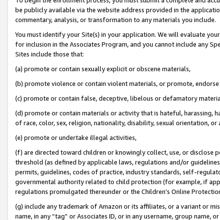
be publicly available via the website address provided in the application
commentary, analysis, or transformation to any materials you include.
You must identify your Site(s) in your application. We will evaluate your 
for inclusion in the Associates Program, and you cannot include any Speci
Sites include those that:
(a) promote or contain sexually explicit or obscene materials,
(b) promote violence or contain violent materials, or promote, endorse 
(c) promote or contain false, deceptive, libelous or defamatory materi
(d) promote or contain materials or activity that is hateful, harassing, h
of race, color, sex, religion, nationality, disability, sexual orientation, or
(e) promote or undertake illegal activities,
(f) are directed toward children or knowingly collect, use, or disclose
threshold (as defined by applicable laws, regulations and/or guidelines);
permits, guidelines, codes of practice, industry standards, self-regulat
governmental authority related to child protection (for example, if app
regulations promulgated thereunder or the Children’s Online Protection
(g) include any trademark of Amazon or its affiliates, or a variant or 
name, in any “tag” or Associates ID, or in any username, group name, or 