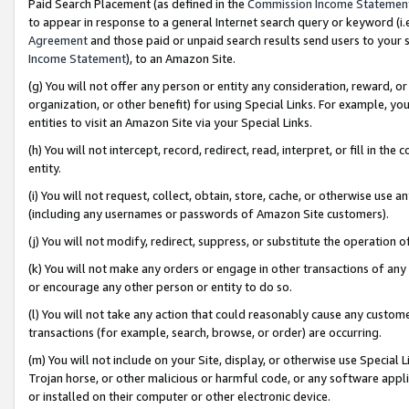
Paid Search Placement (as defined in the
Commission Income Statemen
to appear in response to a general Internet search query or keyword (i.e.
Agreement
and those paid or unpaid search results send users to your sit
Income Statement
), to an Amazon Site.
(g) You will not offer any person or entity any consideration, reward, or
organization, or other benefit) for using Special Links. For example, 
entities to visit an Amazon Site via your Special Links.
(h) You will not intercept, record, redirect, read, interpret, or fill in 
entity.
(i) You will not request, collect, obtain, store, cache, or otherwise us
(including any usernames or passwords of Amazon Site customers).
(j) You will not modify, redirect, suppress, or substitute the operation 
(k) You will not make any orders or engage in other transactions of any 
or encourage any other person or entity to do so.
(l) You will not take any action that could reasonably cause any custome
transactions (for example, search, browse, or order) are occurring.
(m) You will not include on your Site, display, or otherwise use Specia
Trojan horse, or other malicious or harmful code, or any software app
or installed on their computer or other electronic device.