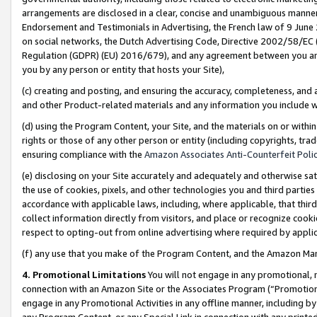
arrangements are disclosed in a clear, concise and unambiguous manner 
Endorsement and Testimonials in Advertising, the French law of 9 June
on social networks, the Dutch Advertising Code, Directive 2002/58/EC 
Regulation (GDPR) (EU) 2016/679), and any agreement between you and 
you by any person or entity that hosts your Site),
(c) creating and posting, and ensuring the accuracy, completeness, and 
and other Product-related materials and any information you include wit
(d) using the Program Content, your Site, and the materials on or within
rights or those of any other person or entity (including copyrights, trad
ensuring compliance with the
Amazon Associates Anti-Counterfeit Polic
(e) disclosing on your Site accurately and adequately and otherwise sat
the use of cookies, pixels, and other technologies you and third parties
accordance with applicable laws, including, where applicable, that thir
collect information directly from visitors, and place or recognize cooki
respect to opting-out from online advertising where required by appli
(f) any use that you make of the Program Content, and the Amazon Mar
4. Promotional Limitations
You will not engage in any promotional, ma
connection with an Amazon Site or the Associates Program (“Promotional
engage in any Promotional Activities in any offline manner, including by
any Program Content, or any Special Link in connection with any printed 