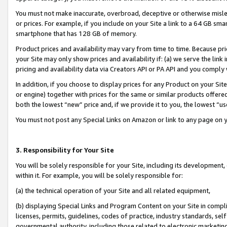
You must not make inaccurate, overbroad, deceptive or otherwise misle
or prices. For example, if you include on your Site a link to a 64 GB sm
smartphone that has 128 GB of memory.
Product prices and availability may vary from time to time. Because pri
your Site may only show prices and availability if: (a) we serve the link 
pricing and availability data via Creators API or PA API and you comply
In addition, if you choose to display prices for any Product on your Si
or engine) together with prices for the same or similar products offer
both the lowest “new” price and, if we provide it to you, the lowest “u
You must not post any Special Links on Amazon or link to any page on 
3. Responsibility for Your Site
You will be solely responsible for your Site, including its development
within it. For example, you will be solely responsible for:
(a) the technical operation of your Site and all related equipment,
(b) displaying Special Links and Program Content on your Site in compl
licenses, permits, guidelines, codes of practice, industry standards, se
governmental authority, including those related to electronic marketin