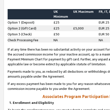
UK
UK Maximum
FR, IT,
Minimum
Option 1 (Deposit)
£25
EUR 25
Option 2 (Gift Card)
£25
£5,000
EUR 25
Option 3 (Check)
£50
EUR 50
Check Processing Fee
NA
NA
If at any time there has been no substantial activity on your account for 
the accrued commission income for your inactive account, up to a max
Payment Minimum Chart for payment by gift card. Further, any unpaid 
applicable law or become extinct by applicable statute of limitation.
Payments made to you, as reduced by all deductions or withholdings de
amounts payable under the Agreement.
If any excess payment has been made to you for any reason whatsoever,
commission income payable to you under the Agreement.
Associates Program Participation
1. Enrollment and Eligibility
To begin the enrollment process, you must submit a complete and accur