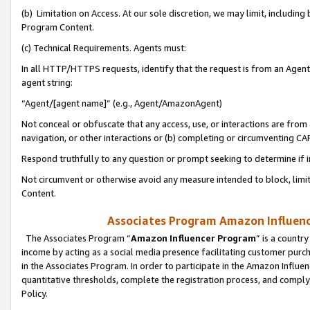
(b) Limitation on Access. At our sole discretion, we may limit, includin
Program Content.
(c) Technical Requirements. Agents must:
In all HTTP/HTTPS requests, identify that the request is from an Agent 
agent string:
“Agent/[agent name]” (e.g., Agent/AmazonAgent)
Not conceal or obfuscate that any access, use, or interactions are fro
navigation, or other interactions or (b) completing or circumventing 
Respond truthfully to any question or prompt seeking to determine if 
Not circumvent or otherwise avoid any measure intended to block, limit
Content.
Associates Program Amazon Influence
The Associates Program “
Amazon Influencer Program
” is a countr
income by acting as a social media presence facilitating customer purc
in the Associates Program. In order to participate in the Amazon Influen
quantitative thresholds, complete the registration process, and comply
Policy.