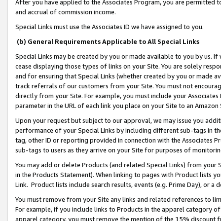
After you have applied to the Associates Program, you are permitted to 
and accrual of commission income.
Special Links must use the Associates ID we have assigned to you.
(b) General Requirements Applicable to All Special Links
Special Links may be created by you or made available to you by us. If 
cease displaying those types of links on your Site. You are solely respo
and for ensuring that Special Links (whether created by you or made av
track referrals of our customers from your Site. You must not encoura
directly from your Site. For example, you must include your Associates
parameter in the URL of each link you place on your Site to an Amazon 
Upon your request but subject to our approval, we may issue you addit
performance of your Special Links by including different sub-tags in t
tag, other ID or reporting provided in connection with the Associates Pr
sub-tags to users as they arrive on your Site for purposes of monitorin
You may add or delete Products (and related Special Links) from your Si
in the Products Statement). When linking to pages with Product lists you
Link. Product lists include search results, events (e.g. Prime Day), or 
You must remove from your Site any links and related references to li
For example, if you include links to Products in the apparel category 
apparel category, you must remove the mention of the 15% discount f