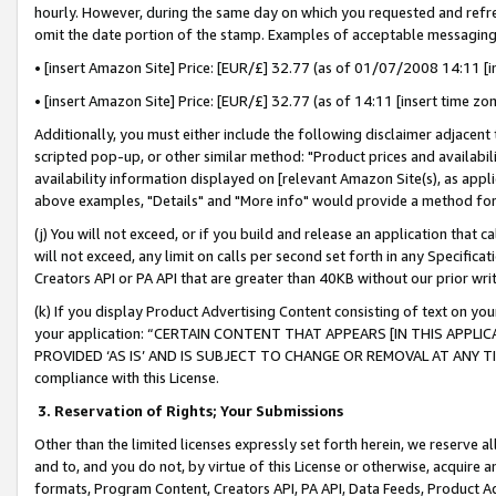
hourly. However, during the same day on which you requested and refre
omit the date portion of the stamp. Examples of acceptable messaging
• [insert Amazon Site] Price: [EUR/£] 32.77 (as of 01/07/2008 14:11 [in
• [insert Amazon Site] Price: [EUR/£] 32.77 (as of 14:11 [insert time zo
Additionally, you must either include the following disclaimer adjacent t
scripted pop-up, or other similar method: "Product prices and availabil
availability information displayed on [relevant Amazon Site(s), as appli
above examples, "Details" and "More info" would provide a method for 
(j) You will not exceed, or if you build and release an application that c
will not exceed, any limit on calls per second set forth in any Specifica
Creators API or PA API that are greater than 40KB without our prior wr
(k) If you display Product Advertising Content consisting of text on your
your application: “CERTAIN CONTENT THAT APPEARS [IN THIS APPLIC
PROVIDED ‘AS IS’ AND IS SUBJECT TO CHANGE OR REMOVAL AT ANY TIME.”
compliance with this License.
3.
Reservation of Rights; Your Submissions
Other than the limited licenses expressly set forth herein, we reserve all 
and to, and you do not, by virtue of this License or otherwise, acquire an
formats, Program Content, Creators API, PA API, Data Feeds, Product 