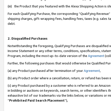
(iii) the Product that you featured with the Alexa Shopping Action is 
For each Qualifying Purchase, the corresponding “Qualifying Revenue” i
shipping charges, gift-wrapping fees, handling fees, taxes (e.g. sales ta
debt.
2. Disqualified Purchases
Notwithstanding the foregoing, Qualifying Purchases are disqualified w
Income Statement or any other terms, conditions, specifications, statem
Program, including the most up-to-date version of the
Agreement
(coll
Further, the following purchases that would otherwise be Qualified Pu
(a) any Product purchased after termination of your
Agreement
,
(b) any Product order where a cancellation, return, or refund has been i
(c) any Product purchased by a customer who is referred to an Amazon 
in bidding or auctions on keywords, search terms, or other identifiers 
exhaustive list of our trademarks via the links below, or variations or 
“
Prohibited Paid Search Placement
”),