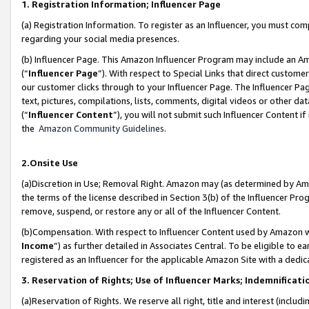
1. Registration Information; Influencer Page
(a) Registration Information. To register as an Influencer, you must co
regarding your social media presences.
(b) Influencer Page. This Amazon Influencer Program may include an A
(“
Influencer Page
”). With respect to Special Links that direct custom
our customer clicks through to your Influencer Page. The Influencer Pag
text, pictures, compilations, lists, comments, digital videos or other
(“
Influencer Content
”), you will not submit such Influencer Content if
the
Amazon Community Guidelines
.
2.Onsite Use
(a)Discretion in Use; Removal Right. Amazon may (as determined by Amazo
the terms of the license described in Section 3(b) of the Influencer Prog
remove, suspend, or restore any or all of the Influencer Content.
(b)Compensation. With respect to Influencer Content used by Amazon wi
Income
”) as further detailed in Associates Central. To be eligible t
registered as an Influencer for the applicable Amazon Site with a dedic
3. Reservation of Rights; Use of Influencer Marks; Indemnificati
(a)Reservation of Rights. We reserve all right, title and interest (includ