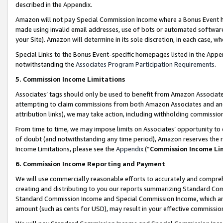
described in the Appendix.
Amazon will not pay Special Commission Income where a Bonus Event has
made using invalid email addresses, use of bots or automated software,
your Site). Amazon will determine in its sole discretion, in each case, w
Special Links to the Bonus Event-specific homepages listed in the Appe
notwithstanding the
Associates Program Participation Requirements
.
5. Commission Income Limitations
Associates’ tags should only be used to benefit from Amazon Associates
attempting to claim commissions from both Amazon Associates and ano
attribution links), we may take action, including withholding commissio
From time to time, we may impose limits on Associates’ opportunity t
of doubt (and notwithstanding any time period), Amazon reserves the ri
Income Limitations, please see the
Appendix
(“
Commission Income Li
6. Commission Income Reporting and Payment
We will use commercially reasonable efforts to accurately and comprehe
creating and distributing to you our reports summarizing Standard C
Standard Commission Income and Special Commission Income, which are 
amount (such as cents for USD), may result in your effective commission 