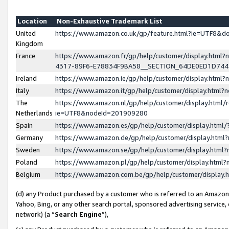
Location
Non-Exhaustive Trademark List
United
https://www.amazon.co.uk/gp/feature.html?ie=UTF8&
Kingdom
France
https://www.amazon.fr/gp/help/customer/display.ht
4317-89F6-E78834F9BA58__SECTION_64DE0ED1D74
Ireland
https://www.amazon.ie/gp/help/customer/display.ht
Italy
https://www.amazon.it/gp/help/customer/display.html
The
https://www.amazon.nl/gp/help/customer/display.html/
Netherlands
ie=UTF8&nodeId=201909280
Spain
https://www.amazon.es/gp/help/customer/display.htm
Germany
https://www.amazon.de/gp/help/customer/display.htm
Sweden
https://www.amazon.se/gp/help/customer/display.htm
Poland
https://www.amazon.pl/gp/help/customer/display.htm
Belgium
https://www.amazon.com.be/gp/help/customer/displa
(d) any Product purchased by a customer who is referred to an Amazon S
Yahoo, Bing, or any other search portal, sponsored advertising service, o
network) (a “
Search Engine
”),