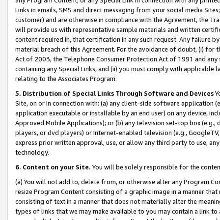
Links in emails, SMS and direct messaging from your social media Sites; 
customer) and are otherwise in compliance with the Agreement, the Tr
will provide us with representative sample materials and written certif
content required in, that certification in any such request. Any failure b
material breach of this Agreement. For the avoidance of doubt, (i) for
Act of 2003, the Telephone Consumer Protection Act of 1991 and any si
containing any Special Links, and (ii) you must comply with applicable
relating to the Associates Program.
5. Distribution of Special Links Through Software and Devices
Yo
Site, on or in connection with: (a) any client-side software application 
application executable or installable by an end user) on any device, in
Approved Mobile Applications); or (b) any television set-top box (e.g., 
players, or dvd players) or Internet-enabled television (e.g., GoogleTV, 
express prior written approval, use, or allow any third party to use, 
technology.
6. Content on your Site.
You will be solely responsible for the conten
(a) You will not add to, delete from, or otherwise alter any Program Co
resize Program Content consisting of a graphic image in a manner that
consisting of text in a manner that does not materially alter the meanin
types of links that we may make available to you may contain a link to 