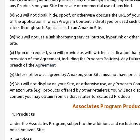
any Products on your Site for resale or commercial use of any kind.
(v) You will not cloak, hide, spoof, or otherwise obscure the URL of your
of the application in which Program Content is displayed or used such 
clicks through such Special Link to an Amazon Site.
(w) You will not use a link shortening service, button, hyperlink or oth
Site.
(x) Upon our request, you will provide us with written certification tha
provision of the Agreement, including the Program Policies). Any failure
breach of the
Agreement
.
(y) Unless otherwise agreed by Amazon, your Site must not have price tr
(z) You will not display on your Site, or otherwise use, any Program Con
Amazon Site (e.g., products offered by other retailers). You will not di
content you may obtain from us that relates to Excluded Products.
Associates Program Produc
1. Products
Under the Associates Program, subject to the additions and exclusions d
on an Amazon Site.
2. Services