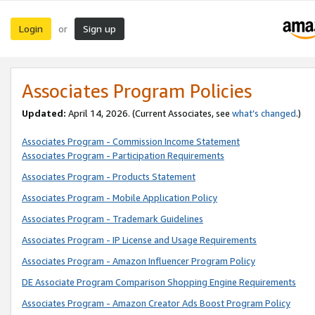
Login
Sign up
or
Associates Program Policies
Updated:
April 14, 2026. (Current Associates, see
what’s changed
.)
Associates Program - Commission Income Statement
Associates Program - Participation Requirements
Associates Program - Products Statement
Associates Program - Mobile Application Policy
Associates Program - Trademark Guidelines
Associates Program - IP License and Usage Requirements
Associates Program - Amazon Influencer Program Policy
DE Associate Program Comparison Shopping Engine Requirements
Associates Program - Amazon Creator Ads Boost Program Policy