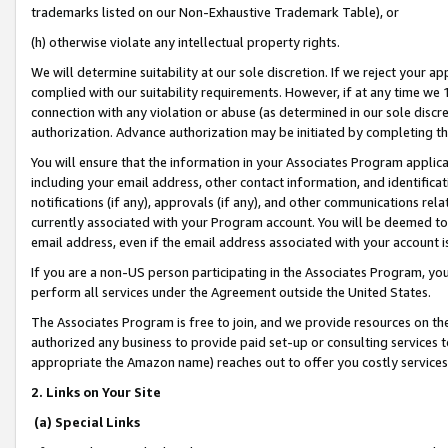
trademarks listed on our Non-Exhaustive Trademark Table), or
(h) otherwise violate any intellectual property rights.
We will determine suitability at our sole discretion. If we reject your 
complied with our suitability requirements. However, if at any time we 1
connection with any violation or abuse (as determined in our sole disc
authorization. Advance authorization may be initiated by completing t
You will ensure that the information in your Associates Program applic
including your email address, other contact information, and identifica
notifications (if any), approvals (if any), and other communications re
currently associated with your Program account. You will be deemed to 
email address, even if the email address associated with your account i
If you are a non-US person participating in the Associates Program, you
perform all services under the Agreement outside the United States.
The Associates Program is free to join, and we provide resources on th
authorized any business to provide paid set-up or consulting services t
appropriate the Amazon name) reaches out to offer you costly services
2. Links on Your Site
(a) Special Links