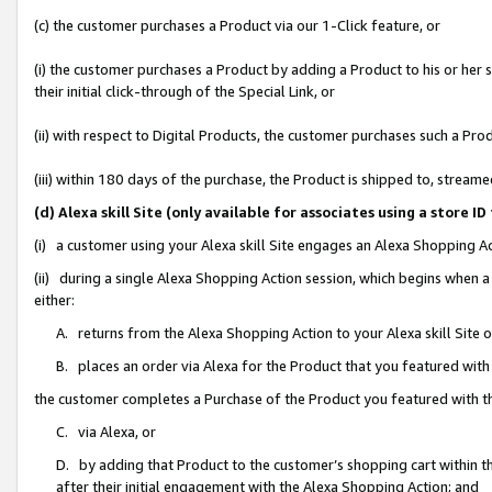
(c) the customer purchases a Product via our 1-Click feature, or
(i) the customer purchases a Product by adding a Product to his or her
their initial click-through of the Special Link, or
(ii) with respect to Digital Products, the customer purchases such a P
(iii) within 180 days of the purchase, the Product is shipped to, stre
(d) Alexa skill Site (only available for associates using a stor
(i) a customer using your Alexa skill Site engages an Alexa Shopping A
(ii) during a single Alexa Shopping Action session, which begins when
either:
A. returns from the Alexa Shopping Action to your Alexa skill Site 
B. places an order via Alexa for the Product that you featured with
the customer completes a Purchase of the Product you featured with t
C. via Alexa, or
D. by adding that Product to the customer’s shopping cart within th
after their initial engagement with the Alexa Shopping Action; and