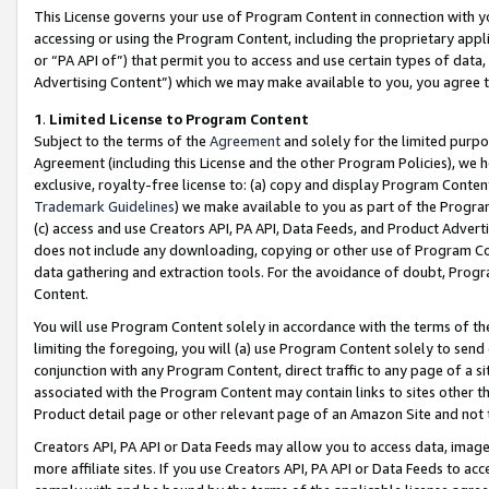
This License governs your use of Program Content in connection with yo
accessing or using the Program Content, including the proprietary appli
or “PA API of”) that permit you to access and use certain types of data
Advertising Content”) which we may make available to you, you agree t
1
.
Limited License to Program Content
Subject to the terms of the
Agreement
and solely for the limited purpo
Agreement (including this License and the other Program Policies), we 
exclusive, royalty-free license to: (a) copy and display Program Conten
Trademark Guidelines
) we make available to you as part of the Progra
(c) access and use Creators API, PA API, Data Feeds, and Product Adverti
does not include any downloading, copying or other use of Program Conte
data gathering and extraction tools. For the avoidance of doubt, Progr
Content.
You will use Program Content solely in accordance with the terms of t
limiting the foregoing, you will (a) use Program Content solely to send
conjunction with any Program Content, direct traffic to any page of a si
associated with the Program Content may contain links to sites other t
Product detail page or other relevant page of an Amazon Site and not 
Creators API, PA API or Data Feeds may allow you to access data, image
more affiliate sites. If you use Creators API, PA API or Data Feeds to ac