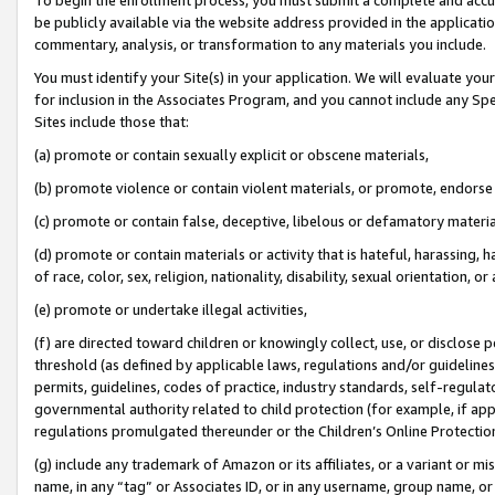
be publicly available via the website address provided in the application
commentary, analysis, or transformation to any materials you include.
You must identify your Site(s) in your application. We will evaluate your 
for inclusion in the Associates Program, and you cannot include any Speci
Sites include those that:
(a) promote or contain sexually explicit or obscene materials,
(b) promote violence or contain violent materials, or promote, endorse 
(c) promote or contain false, deceptive, libelous or defamatory materi
(d) promote or contain materials or activity that is hateful, harassing, h
of race, color, sex, religion, nationality, disability, sexual orientation, or
(e) promote or undertake illegal activities,
(f) are directed toward children or knowingly collect, use, or disclose
threshold (as defined by applicable laws, regulations and/or guidelines);
permits, guidelines, codes of practice, industry standards, self-regulat
governmental authority related to child protection (for example, if app
regulations promulgated thereunder or the Children’s Online Protection
(g) include any trademark of Amazon or its affiliates, or a variant or 
name, in any “tag” or Associates ID, or in any username, group name, or 