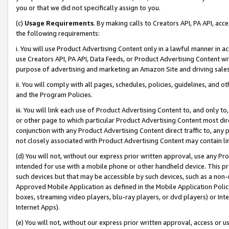
you or that we did not specifically assign to you.
(c)
Usage Requirements
. By making calls to Creators API, PA API, ac
the following requirements:
i. You will use Product Advertising Content only in a lawful manner in a
use Creators API, PA API, Data Feeds, or Product Advertising Content wit
purpose of advertising and marketing an Amazon Site and driving sales
ii. You will comply with all pages, schedules, policies, guidelines, and o
and the Program Policies.
iii. You will link each use of Product Advertising Content to, and only 
or other page to which particular Product Advertising Content most direc
conjunction with any Product Advertising Content direct traffic to, any 
not closely associated with Product Advertising Content may contain lin
(d) You will not, without our express prior written approval, use any Pr
intended for use with a mobile phone or other handheld device. This proh
such devices but that may be accessible by such devices, such as a non-
Approved Mobile Application as defined in the Mobile Application Policy; 
boxes, streaming video players, blu-ray players, or dvd players) or Inte
Internet Apps).
(e) You will not, without our express prior written approval, access or 