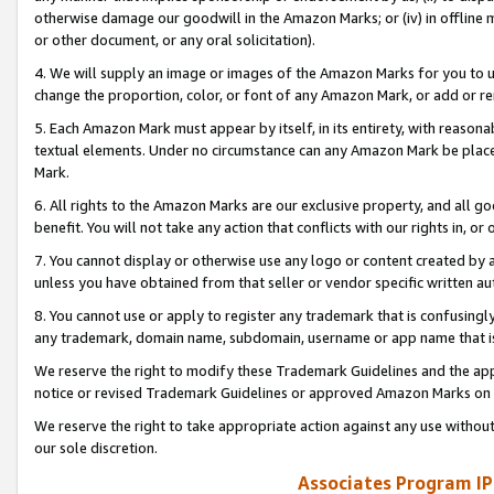
otherwise damage our goodwill in the Amazon Marks; or (iv) in offline ma
or other document, or any oral solicitation).
4. We will supply an image or images of the Amazon Marks for you to 
change the proportion, color, or font of any Amazon Mark, or add or
5. Each Amazon Mark must appear by itself, in its entirety, with reason
textual elements. Under no circumstance can any Amazon Mark be placed
Mark.
6. All rights to the Amazon Marks are our exclusive property, and all 
benefit. You will not take any action that conflicts with our rights in, 
7. You cannot display or otherwise use any logo or content created by a
unless you have obtained from that seller or vendor specific written au
8. You cannot use or apply to register any trademark that is confusingly
any trademark, domain name, subdomain, username or app name that is 
We reserve the right to modify these Trademark Guidelines and the app
notice or revised Trademark Guidelines or approved Amazon Marks on t
We reserve the right to take appropriate action against any use without
our sole discretion.
Associates Program IP