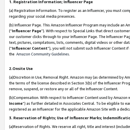
1. Registration Information; Influencer Page
(a) Registration Information. To register as an Influencer, you must co
regarding your social media presences.
(b) Influencer Page. This Amazon Influencer Program may include an A
(“
Influencer Page
”). With respect to Special Links that direct custom
our customer clicks through to your Influencer Page. The Influencer Pag
text, pictures, compilations, lists, comments, digital videos or other
(“
Influencer Content
”), you will not submit such Influencer Content if
the
Amazon Community Guidelines
.
2.Onsite Use
(a)Discretion in Use; Removal Right. Amazon may (as determined by Amazo
the terms of the license described in Section 3(b) of the Influencer Prog
remove, suspend, or restore any or all of the Influencer Content.
(b)Compensation. With respect to Influencer Content used by Amazon wi
Income
”) as further detailed in Associates Central. To be eligible t
registered as an Influencer for the applicable Amazon Site with a dedic
3. Reservation of Rights; Use of Influencer Marks; Indemnificati
(a)Reservation of Rights. We reserve all right, title and interest (includ