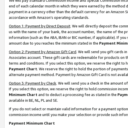
We will pay Standard Commission Income and Special Commission Incom
end of each calendar month in which they were earned by the method de
payment in a currency other than the default currency for an Amazon Sit
accordance with Amazon’s operating standards.
Option 1: Payment by Direct Deposit
. We will directly deposit the co
us with the name of your bank, the account number, the name of the pr
information (such as the ABA, IBAN or BIC number, if applicable). If you 
amount due to you reaches the minimum stated in the
Payment Minim
Option 2: Payment by Amazon Gift Card
. We will send you gift cards 
Associates account. These gift cards are redeemable for products on t
terms and conditions. If you select this option, we reserve the right t
Payment Chart
. We reserve the right to hold the portion of payment
alternate payment method. Payment by Amazon Gift Card is not available
Option 3: Payment by Check
. We will send you a check in the amount o
If you select this option, we reserve the right to hold commission inco
Minimum Chart
and to deduct a processing fee as stated in the
Paym
available in BE, NL, PL and SE.
If you do not select or maintain valid information for a payment opti
commission income until you make your selection or provide such info
Payment Minimum Chart