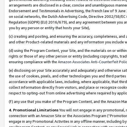
arrangements are disclosed in a clear, concise and unambiguous manner 
Endorsement and Testimonials in Advertising, the French law of 9 June
on social networks, the Dutch Advertising Code, Directive 2002/58/EC 
Regulation (GDPR) (EU) 2016/679), and any agreement between you and 
you by any person or entity that hosts your Site),
(c) creating and posting, and ensuring the accuracy, completeness, and 
and other Product-related materials and any information you include wit
(d) using the Program Content, your Site, and the materials on or within
rights or those of any other person or entity (including copyrights, trad
ensuring compliance with the
Amazon Associates Anti-Counterfeit Polic
(e) disclosing on your Site accurately and adequately and otherwise sat
the use of cookies, pixels, and other technologies you and third parties
accordance with applicable laws, including, where applicable, that thir
collect information directly from visitors, and place or recognize cooki
respect to opting-out from online advertising where required by appli
(f) any use that you make of the Program Content, and the Amazon Mar
4. Promotional Limitations
You will not engage in any promotional, ma
connection with an Amazon Site or the Associates Program (“Promotional
engage in any Promotional Activities in any offline manner, including by
any Program Content, or any Special Link in connection with any printed 