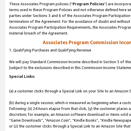
These Associates Program policies (“
Program Policies
”) are incorpor
terms used in these Program Policies and not otherwise defined here wil
parties under Sections 3 and 6 of the Associates Program Participation
termination of the Agreement. For the avoidance of doubt and without l
Associates Program Participation Requirements, the Associates Program
material breach of the Agreement.
Associates Program Commission Inco
1. Qualifying Purchases and Qualifying Revenue
We will pay Standard Commission Income described in Section 3 of thi
(subject to the exclusions described in this Commission Income Stateme
Special Links:
(a) a customer clicks through a Special Link on your Site to an Amazon S
(b) during a single session, which is measured as beginning when a custo
following: (x) 24 hours elapse from that click, (y) the customer places 
discretion; for example, an Amazon software download or items sold 
“Game Downloads”, “Amazon Coin”, “Kindle Books”, “Kindle Newspapers”
or (z) the customer clicks through a Special Link to an Amazon Site that