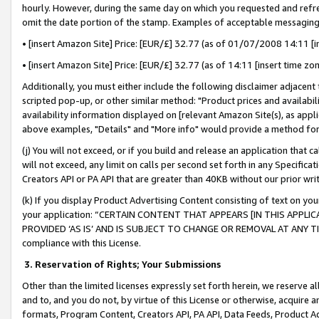
hourly. However, during the same day on which you requested and refre
omit the date portion of the stamp. Examples of acceptable messaging
• [insert Amazon Site] Price: [EUR/£] 32.77 (as of 01/07/2008 14:11 [in
• [insert Amazon Site] Price: [EUR/£] 32.77 (as of 14:11 [insert time zo
Additionally, you must either include the following disclaimer adjacent t
scripted pop-up, or other similar method: "Product prices and availabil
availability information displayed on [relevant Amazon Site(s), as appli
above examples, "Details" and "More info" would provide a method for 
(j) You will not exceed, or if you build and release an application that c
will not exceed, any limit on calls per second set forth in any Specifica
Creators API or PA API that are greater than 40KB without our prior wr
(k) If you display Product Advertising Content consisting of text on your
your application: “CERTAIN CONTENT THAT APPEARS [IN THIS APPLIC
PROVIDED ‘AS IS’ AND IS SUBJECT TO CHANGE OR REMOVAL AT ANY TIME.”
compliance with this License.
3.
Reservation of Rights; Your Submissions
Other than the limited licenses expressly set forth herein, we reserve all 
and to, and you do not, by virtue of this License or otherwise, acquire an
formats, Program Content, Creators API, PA API, Data Feeds, Product 