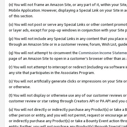
(n) You will not frame an Amazon Site, or any part of it, within your Sit
Mobile Application. However, displaying a Special Link on your Site in a
of this section.
(o) You will not post or serve any Special Links or other content prom
or layer ads, except for pop-up windows in conjunction with your Site 
(p) You will not include any Special Links in any content that you place
through an Amazon Site or in a customer review, forum, Wish List, gui
(q) You will not attempt to circumvent the
Commission Income Stateme
page of an Amazon Site to open in a customer’s browser other than as a 
(r) You will not attempt to intercept or redirect (including via softwar
any site that participates in the Associates Program.
(s) You will not artificially generate clicks or impressions on your Si
or otherwise.
(t) You will not display or otherwise use any of our customer reviews or 
customer review or star rating through Creators API or PA API and you 
(u) You will not directly or indirectly purchase any Product(s) or take a
other person or entity, and you will not permit, request or encourage an
or indirectly purchase any Product(s) or take a Bounty Event action thro
entity. Further, you will not purchase any Product(s) through Special Li