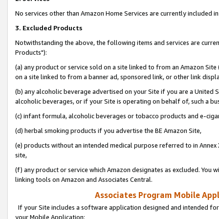
No services other than Amazon Home Services are currently included in 
3. Excluded Products
Notwithstanding the above, the following items and services are curre
Products"):
(a) any product or service sold on a site linked to from an Amazon Site
on a site linked to from a banner ad, sponsored link, or other link disp
(b) any alcoholic beverage advertised on your Site if you are a United 
alcoholic beverages, or if your Site is operating on behalf of, such a bu
(c) infant formula, alcoholic beverages or tobacco products and e-ciga
(d) herbal smoking products if you advertise the BE Amazon Site,
(e) products without an intended medical purpose referred to in Annex 
site,
(f) any product or service which Amazon designates as excluded. You will 
linking tools on Amazon and Associates Central.
Associates Program Mobile Appli
If your Site includes a software application designed and intended for
your Mobile Application: