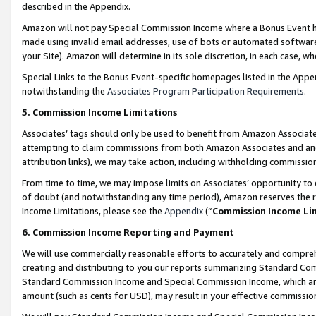
described in the Appendix.
Amazon will not pay Special Commission Income where a Bonus Event has
made using invalid email addresses, use of bots or automated software,
your Site). Amazon will determine in its sole discretion, in each case, w
Special Links to the Bonus Event-specific homepages listed in the Appe
notwithstanding the
Associates Program Participation Requirements
.
5. Commission Income Limitations
Associates’ tags should only be used to benefit from Amazon Associates
attempting to claim commissions from both Amazon Associates and ano
attribution links), we may take action, including withholding commissio
From time to time, we may impose limits on Associates’ opportunity t
of doubt (and notwithstanding any time period), Amazon reserves the ri
Income Limitations, please see the
Appendix
(“
Commission Income Li
6. Commission Income Reporting and Payment
We will use commercially reasonable efforts to accurately and comprehe
creating and distributing to you our reports summarizing Standard C
Standard Commission Income and Special Commission Income, which are 
amount (such as cents for USD), may result in your effective commission 