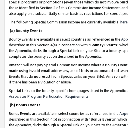
special programs or promotions (even those which do not involve purcha
those identified in Section 2 of this Commission Income Statement, an
also apply on a substantially similar basis as restrictions for special 
The following Special Commission Income are currently available:
here
(a) Bounty Events
Bounty Events are available in select countries as referenced in the
App
described in this Section 4(a) in connection with “
Bounty Events
” whic
the Appendix, clicks through a Special Link on your Site to a bounty-s
completes the bounty action described in the Appendix.
Amazon will not pay Special Commission Income where a Bounty Event ha
made using invalid email addresses, use of bots or automated software
Events that do not result from Special Links on your Site). Amazon will 
if there has been a violation or abuse.
Special Links to the bounty-specific homepages listed in the Appendix 
Associates Program Participation Requirements
.
(b) Bonus Events
Bonus Events are available in select countries as referenced in the
Appe
described in this Section 4(b) in connection with “
Bonus Events
” which
the Appendix, clicks through a Special Link on your Site to the Amazon 