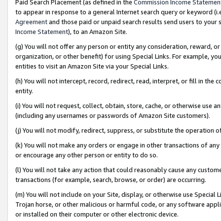
Paid Search Placement (as defined in the
Commission Income Statemen
to appear in response to a general Internet search query or keyword (i.e.
Agreement
and those paid or unpaid search results send users to your sit
Income Statement
), to an Amazon Site.
(g) You will not offer any person or entity any consideration, reward, or
organization, or other benefit) for using Special Links. For example, 
entities to visit an Amazon Site via your Special Links.
(h) You will not intercept, record, redirect, read, interpret, or fill in 
entity.
(i) You will not request, collect, obtain, store, cache, or otherwise us
(including any usernames or passwords of Amazon Site customers).
(j) You will not modify, redirect, suppress, or substitute the operation 
(k) You will not make any orders or engage in other transactions of any 
or encourage any other person or entity to do so.
(l) You will not take any action that could reasonably cause any custome
transactions (for example, search, browse, or order) are occurring.
(m) You will not include on your Site, display, or otherwise use Specia
Trojan horse, or other malicious or harmful code, or any software app
or installed on their computer or other electronic device.