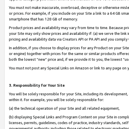
You must not make inaccurate, overbroad, deceptive or otherwise misle
or prices. For example, if you include on your Site a link to a 64 GB sm
smartphone that has 128 GB of memory.
Product prices and availability may vary from time to time. Because pri
your Site may only show prices and availability if: (a) we serve the link 
pricing and availability data via Creators API or PA API and you comply
In addition, if you choose to display prices for any Product on your Si
or engine) together with prices for the same or similar products offer
both the lowest “new” price and, if we provide it to you, the lowest “u
You must not post any Special Links on Amazon or link to any page on 
3. Responsibility for Your Site
You will be solely responsible for your Site, including its development
within it. For example, you will be solely responsible for:
(a) the technical operation of your Site and all related equipment,
(b) displaying Special Links and Program Content on your Site in compl
licenses, permits, guidelines, codes of practice, industry standards, se
governmental authority, including those related to electronic marketin