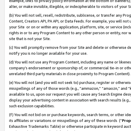
example, links to privacy policy information at the bottom of banners);
alter, or make invisible, illegible, or indecipherable to visitors of your 
(b) You will not sell, resell, redistribute, sublicense, or transfer any 
Content, Creators API, PA API, or Data Feeds. For example, you will not 
your Site or on or within any application, platform, site, or service (in
rights in or to any Program Content to any other person or entity, nor wi
site that is not your Site.
(c) You will promptly remove from your Site and delete or otherwise d
notify you is no longer available for your use.
(d) You will not use any Program Content, including any name or likene
company’s endorsement or sponsorship of, or commercial tie-in or other 
unrelated third party materials in close proximity to Program Content)
(e) You will not (and you will not seek to) purchase, register or otherw
misspellings of any of those words (e.g., “ammazon,” “amaozn,” and “kin
available to us, upon our request you will cause any Search Engine de
display your advertising content in association with search results (e.
such exclusion capabilities.
(f) You will not bid on or purchase keywords, search terms, or other id
its affiliates or variations or misspellings of any of these words (“
Prop
Exhaustive Trademarks Table) or otherwise participate in keyword aucti