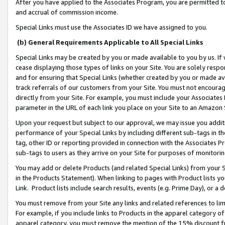
After you have applied to the Associates Program, you are permitted to 
and accrual of commission income.
Special Links must use the Associates ID we have assigned to you.
(b) General Requirements Applicable to All Special Links
Special Links may be created by you or made available to you by us. If 
cease displaying those types of links on your Site. You are solely respo
and for ensuring that Special Links (whether created by you or made av
track referrals of our customers from your Site. You must not encoura
directly from your Site. For example, you must include your Associates
parameter in the URL of each link you place on your Site to an Amazon 
Upon your request but subject to our approval, we may issue you addit
performance of your Special Links by including different sub-tags in t
tag, other ID or reporting provided in connection with the Associates Pr
sub-tags to users as they arrive on your Site for purposes of monitorin
You may add or delete Products (and related Special Links) from your Si
in the Products Statement). When linking to pages with Product lists you
Link. Product lists include search results, events (e.g. Prime Day), or 
You must remove from your Site any links and related references to li
For example, if you include links to Products in the apparel category 
apparel category, you must remove the mention of the 15% discount f