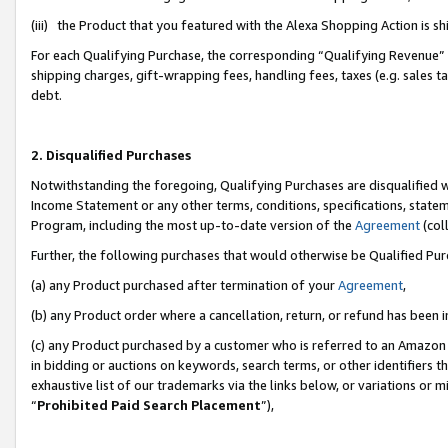
(iii) the Product that you featured with the Alexa Shopping Action is 
For each Qualifying Purchase, the corresponding “Qualifying Revenue” i
shipping charges, gift-wrapping fees, handling fees, taxes (e.g. sales ta
debt.
2. Disqualified Purchases
Notwithstanding the foregoing, Qualifying Purchases are disqualified w
Income Statement or any other terms, conditions, specifications, statem
Program, including the most up-to-date version of the
Agreement
(coll
Further, the following purchases that would otherwise be Qualified Pu
(a) any Product purchased after termination of your
Agreement
,
(b) any Product order where a cancellation, return, or refund has been i
(c) any Product purchased by a customer who is referred to an Amazon 
in bidding or auctions on keywords, search terms, or other identifiers 
exhaustive list of our trademarks via the links below, or variations or 
“
Prohibited Paid Search Placement
”),