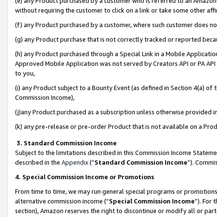
(e) any Product purchased by a customer who is referred to an Amazon Si
without requiring the customer to click on a link or take some other affi
(f) any Product purchased by a customer, where such customer does no
(g) any Product purchase that is not correctly tracked or reported bec
(h) any Product purchased through a Special Link in a Mobile Applicatio
Approved Mobile Application was not served by Creators API or PA API (
to you,
(i) any Product subject to a Bounty Event (as defined in Section 4(a) o
Commission Income),
(j)any Product purchased as a subscription unless otherwise provided 
(k) any pre-release or pre-order Product that is not available on a Prod
3. Standard Commission Income
Subject to the limitations described in this Commission Income Statem
described in the
Appendix
(”
Standard Commission Income
”). Commis
4. Special Commission Income or Promotions
From time to time, we may run general special programs or promotions 
alternative commission income (“
Special Commission Income
”). For
section), Amazon reserves the right to discontinue or modify all or par