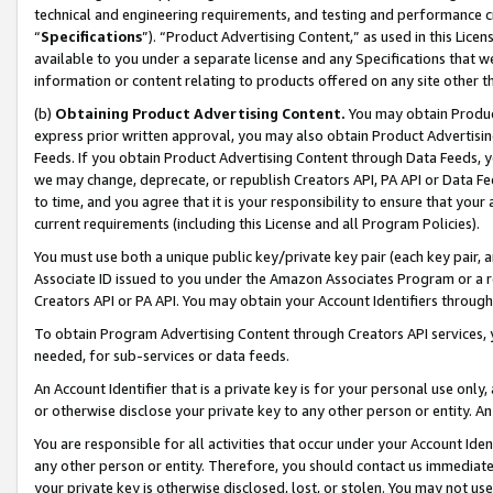
technical and engineering requirements, and testing and performance cri
“
Specifications
”). “Product Advertising Content,” as used in this Lic
available to you under a separate license and any Specifications that we
information or content relating to products offered on any site other 
(b)
Obtaining Product Advertising Content.
You may obtain Product
express prior written approval, you may also obtain Product Advertisi
Feeds. If you obtain Product Advertising Content through Data Feeds, yo
we may change, deprecate, or republish Creators API, PA API or Data Fee
to time, and you agree that it is your responsibility to ensure that your
current requirements (including this License and all Program Policies).
You must use both a unique public key/private key pair (each key pair, a
Associate ID issued to you under the Amazon Associates Program or a r
Creators API or PA API. You may obtain your Account Identifiers through
To obtain Program Advertising Content through Creators API services, y
needed, for sub-services or data feeds.
An Account Identifier that is a private key is for your personal use only,
or otherwise disclose your private key to any other person or entity. An A
You are responsible for all activities that occur under your Account Ide
any other person or entity. Therefore, you should contact us immediate
your private key is otherwise disclosed, lost, or stolen. You may not u