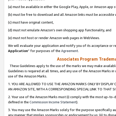
(a) must be available in either the Google Play, Apple, or Amazon app s
(b) must be free to download and all Amazon links must be accessible 
(c) must have original content,
(d) must not emulate Amazon’s own shopping app functionality, and
(e) must not host or render Amazon web pages in WebViews.
We will evaluate your application and notify you of its acceptance or re
Application
” for purposes of the
Agreement
.
Associates Program Trademar
These Guidelines apply to the use of the marks we may make available
Guidelines is required at all times, and any use of the Amazon Marks in 
use of the Amazon Marks.
1. YOU ARE ALLOWED TO USE THE AMAZON MARKS ONLY BY DISPLAY 
AN AMAZON SITE, WITH A CORRESPONDING SPECIAL LINK TO THAT SI
2. Your use of the Amazon Marks must (i) comply with the most up-to-da
defined in the
Commission Income Statement
).
3. You may use the Amazon Marks solely for the purpose specifically a
any manner that implies sponsorship or endorsement by us; (ii) to disparag