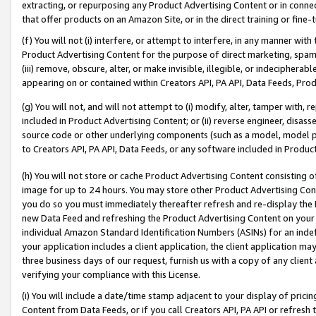
extracting, or repurposing any Product Advertising Content or in connec
that offer products on an Amazon Site, or in the direct training or fin
(f) You will not (i) interfere, or attempt to interfere, in any manner wit
Product Advertising Content for the purpose of direct marketing, spammi
(iii) remove, obscure, alter, or make invisible, illegible, or indecipherab
appearing on or contained within Creators API, PA API, Data Feeds, Prod
(g) You will not, and will not attempt to (i) modify, alter, tamper with,
included in Product Advertising Content; or (ii) reverse engineer, disa
source code or other underlying components (such as a model, model pa
to Creators API, PA API, Data Feeds, or any software included in Produc
(h) You will not store or cache Product Advertising Content consisting 
image for up to 24 hours. You may store other Product Advertising Cont
you do so you must immediately thereafter refresh and re-display the P
new Data Feed and refreshing the Product Advertising Content on your 
individual Amazon Standard Identification Numbers (ASINs) for an indefi
your application includes a client application, the client application m
three business days of our request, furnish us with a copy of any clien
verifying your compliance with this License.
(i) You will include a date/time stamp adjacent to your display of prici
Content from Data Feeds, or if you call Creators API, PA API or refresh