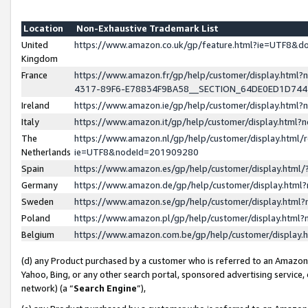
Location
Non-Exhaustive Trademark List
United
https://www.amazon.co.uk/gp/feature.html?ie=UTF8&
Kingdom
France
https://www.amazon.fr/gp/help/customer/display.ht
4317-89F6-E78834F9BA58__SECTION_64DE0ED1D74
Ireland
https://www.amazon.ie/gp/help/customer/display.ht
Italy
https://www.amazon.it/gp/help/customer/display.html
The
https://www.amazon.nl/gp/help/customer/display.html/
Netherlands
ie=UTF8&nodeId=201909280
Spain
https://www.amazon.es/gp/help/customer/display.htm
Germany
https://www.amazon.de/gp/help/customer/display.htm
Sweden
https://www.amazon.se/gp/help/customer/display.htm
Poland
https://www.amazon.pl/gp/help/customer/display.htm
Belgium
https://www.amazon.com.be/gp/help/customer/displa
(d) any Product purchased by a customer who is referred to an Amazon S
Yahoo, Bing, or any other search portal, sponsored advertising service, o
network) (a “
Search Engine
”),