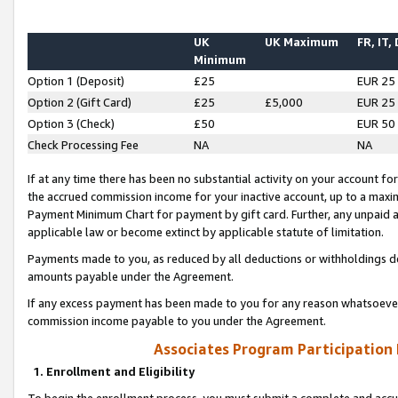
UK
UK Maximum
FR, IT,
Minimum
Option 1 (Deposit)
£25
EUR 25
Option 2 (Gift Card)
£25
£5,000
EUR 25
Option 3 (Check)
£50
EUR 50
Check Processing Fee
NA
NA
If at any time there has been no substantial activity on your account for 
the accrued commission income for your inactive account, up to a max
Payment Minimum Chart for payment by gift card. Further, any unpaid 
applicable law or become extinct by applicable statute of limitation.
Payments made to you, as reduced by all deductions or withholdings de
amounts payable under the Agreement.
If any excess payment has been made to you for any reason whatsoever,
commission income payable to you under the Agreement.
Associates Program Participation
1. Enrollment and Eligibility
To begin the enrollment process, you must submit a complete and accur