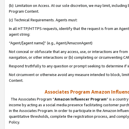
(b) Limitation on Access. At our sole discretion, we may limit, includin
Program Content.
(c) Technical Requirements. Agents must:
In all HTTP/HTTPS requests, identify that the request is from an Agent 
agent string:
“Agent/[agent name]” (e.g., Agent/AmazonAgent)
Not conceal or obfuscate that any access, use, or interactions are fro
navigation, or other interactions or (b) completing or circumventing 
Respond truthfully to any question or prompt seeking to determine if 
Not circumvent or otherwise avoid any measure intended to block, limit
Content.
Associates Program Amazon Influence
The Associates Program “
Amazon Influencer Program
” is a countr
income by acting as a social media presence facilitating customer purc
in the Associates Program. In order to participate in the Amazon Influen
quantitative thresholds, complete the registration process, and comply
Policy.