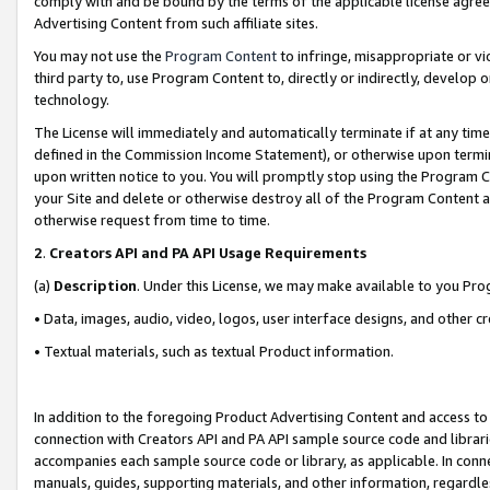
comply with and be bound by the terms of the applicable license agreem
Advertising Content from such affiliate sites.
You may not use the
Program Content
to infringe, misappropriate or vio
third party to, use Program Content to, directly or indirectly, develo
technology.
The License will immediately and automatically terminate if at any ti
defined in the Commission Income Statement), or otherwise upon termina
upon written notice to you. You will promptly stop using the Program 
your Site and delete or otherwise destroy all of the Program Content 
otherwise request from time to time.
2
.
Creators API and PA API Usage Requirements
(a)
Description
. Under this License, we may make available to you Pr
• Data, images, audio, video, logos, user interface designs, and other c
• Textual materials, such as textual Product information.
In addition to the foregoing Product Advertising Content and access to
connection with Creators API and PA API sample source code and librarie
accompanies each sample source code or library, as applicable. In conne
manuals, guides, supporting materials, and other information, regardless