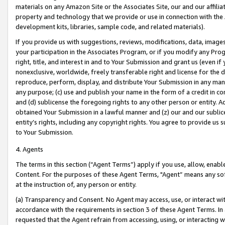
materials on any Amazon Site or the Associates Site, our and our affili
property and technology that we provide or use in connection with the
development kits, libraries, sample code, and related materials).
If you provide us with suggestions, reviews, modifications, data, image
your participation in the Associates Program, or if you modify any Prog
right, title, and interest in and to Your Submission and grant us (even 
nonexclusive, worldwide, freely transferable right and license for the du
reproduce, perform, display, and distribute Your Submission in any man
any purpose; (c) use and publish your name in the form of a credit in c
and (d) sublicense the foregoing rights to any other person or entity. A
obtained Your Submission in a lawful manner and (z) our and our sublice
entity’s rights, including any copyright rights. You agree to provide us
to Your Submission.
4. Agents
The terms in this section (“Agent Terms”) apply if you use, allow, enab
Content. For the purposes of these Agent Terms, "Agent” means any so
at the instruction of, any person or entity.
(a) Transparency and Consent. No Agent may access, use, or interact with 
accordance with the requirements in section 3 of these Agent Terms. In
requested that the Agent refrain from accessing, using, or interacting