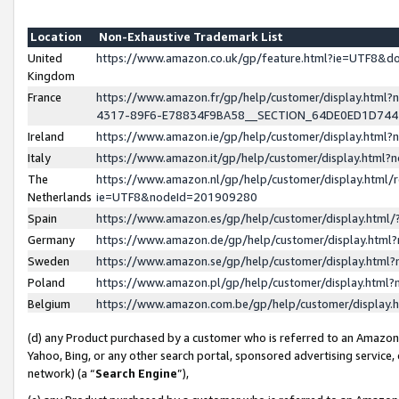
Location
Non-Exhaustive Trademark List
United
https://www.amazon.co.uk/gp/feature.html?ie=UTF8&
Kingdom
France
https://www.amazon.fr/gp/help/customer/display.ht
4317-89F6-E78834F9BA58__SECTION_64DE0ED1D74
Ireland
https://www.amazon.ie/gp/help/customer/display.ht
Italy
https://www.amazon.it/gp/help/customer/display.html
The
https://www.amazon.nl/gp/help/customer/display.html/
Netherlands
ie=UTF8&nodeId=201909280
Spain
https://www.amazon.es/gp/help/customer/display.htm
Germany
https://www.amazon.de/gp/help/customer/display.htm
Sweden
https://www.amazon.se/gp/help/customer/display.htm
Poland
https://www.amazon.pl/gp/help/customer/display.htm
Belgium
https://www.amazon.com.be/gp/help/customer/displa
(d) any Product purchased by a customer who is referred to an Amazon S
Yahoo, Bing, or any other search portal, sponsored advertising service, o
network) (a “
Search Engine
”),