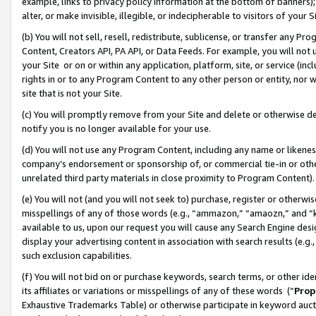
example, links to privacy policy information at the bottom of banners);
alter, or make invisible, illegible, or indecipherable to visitors of your 
(b) You will not sell, resell, redistribute, sublicense, or transfer any 
Content, Creators API, PA API, or Data Feeds. For example, you will not 
your Site or on or within any application, platform, site, or service (in
rights in or to any Program Content to any other person or entity, nor wi
site that is not your Site.
(c) You will promptly remove from your Site and delete or otherwise d
notify you is no longer available for your use.
(d) You will not use any Program Content, including any name or likene
company’s endorsement or sponsorship of, or commercial tie-in or other 
unrelated third party materials in close proximity to Program Content)
(e) You will not (and you will not seek to) purchase, register or otherw
misspellings of any of those words (e.g., “ammazon,” “amaozn,” and “kin
available to us, upon our request you will cause any Search Engine de
display your advertising content in association with search results (e.
such exclusion capabilities.
(f) You will not bid on or purchase keywords, search terms, or other id
its affiliates or variations or misspellings of any of these words (“
Prop
Exhaustive Trademarks Table) or otherwise participate in keyword aucti