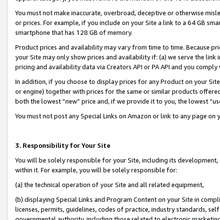
You must not make inaccurate, overbroad, deceptive or otherwise misle
or prices. For example, if you include on your Site a link to a 64 GB sm
smartphone that has 128 GB of memory.
Product prices and availability may vary from time to time. Because pri
your Site may only show prices and availability if: (a) we serve the link 
pricing and availability data via Creators API or PA API and you comply
In addition, if you choose to display prices for any Product on your Si
or engine) together with prices for the same or similar products offer
both the lowest “new” price and, if we provide it to you, the lowest “u
You must not post any Special Links on Amazon or link to any page on 
3. Responsibility for Your Site
You will be solely responsible for your Site, including its development
within it. For example, you will be solely responsible for:
(a) the technical operation of your Site and all related equipment,
(b) displaying Special Links and Program Content on your Site in compl
licenses, permits, guidelines, codes of practice, industry standards, se
governmental authority, including those related to electronic marketin