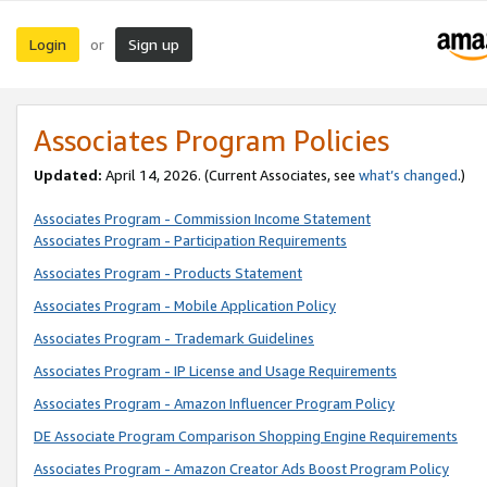
Login
Sign up
or
Associates Program Policies
Updated:
April 14, 2026. (Current Associates, see
what’s changed
.)
Associates Program - Commission Income Statement
Associates Program - Participation Requirements
Associates Program - Products Statement
Associates Program - Mobile Application Policy
Associates Program - Trademark Guidelines
Associates Program - IP License and Usage Requirements
Associates Program - Amazon Influencer Program Policy
DE Associate Program Comparison Shopping Engine Requirements
Associates Program - Amazon Creator Ads Boost Program Policy