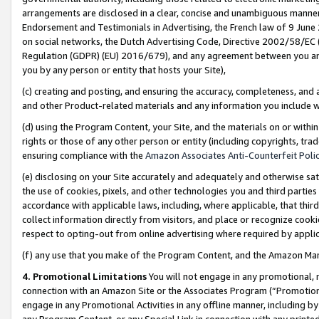
arrangements are disclosed in a clear, concise and unambiguous manner 
Endorsement and Testimonials in Advertising, the French law of 9 June
on social networks, the Dutch Advertising Code, Directive 2002/58/EC 
Regulation (GDPR) (EU) 2016/679), and any agreement between you and 
you by any person or entity that hosts your Site),
(c) creating and posting, and ensuring the accuracy, completeness, and 
and other Product-related materials and any information you include wit
(d) using the Program Content, your Site, and the materials on or within
rights or those of any other person or entity (including copyrights, trad
ensuring compliance with the
Amazon Associates Anti-Counterfeit Polic
(e) disclosing on your Site accurately and adequately and otherwise sat
the use of cookies, pixels, and other technologies you and third parties
accordance with applicable laws, including, where applicable, that thir
collect information directly from visitors, and place or recognize cooki
respect to opting-out from online advertising where required by appli
(f) any use that you make of the Program Content, and the Amazon Mar
4. Promotional Limitations
You will not engage in any promotional, ma
connection with an Amazon Site or the Associates Program (“Promotional
engage in any Promotional Activities in any offline manner, including by
any Program Content, or any Special Link in connection with any printed 