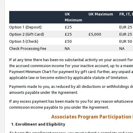
UK
UK Maximum
FR, IT,
Minimum
Option 1 (Deposit)
£25
EUR 25
Option 2 (Gift Card)
£25
£5,000
EUR 25
Option 3 (Check)
£50
EUR 50
Check Processing Fee
NA
NA
If at any time there has been no substantial activity on your account for 
the accrued commission income for your inactive account, up to a max
Payment Minimum Chart for payment by gift card. Further, any unpaid 
applicable law or become extinct by applicable statute of limitation.
Payments made to you, as reduced by all deductions or withholdings de
amounts payable under the Agreement.
If any excess payment has been made to you for any reason whatsoever,
commission income payable to you under the Agreement.
Associates Program Participation
1. Enrollment and Eligibility
To begin the enrollment process, you must submit a complete and accur