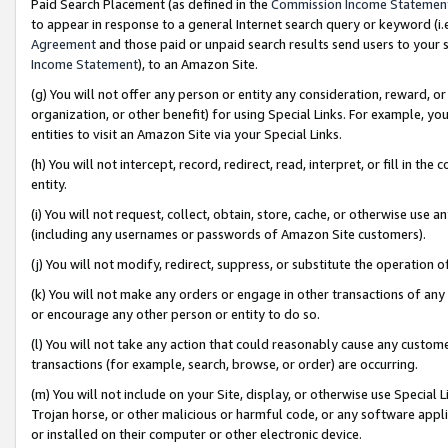
Paid Search Placement (as defined in the
Commission Income Statemen
to appear in response to a general Internet search query or keyword (i.e.
Agreement
and those paid or unpaid search results send users to your sit
Income Statement
), to an Amazon Site.
(g) You will not offer any person or entity any consideration, reward, or
organization, or other benefit) for using Special Links. For example, 
entities to visit an Amazon Site via your Special Links.
(h) You will not intercept, record, redirect, read, interpret, or fill in 
entity.
(i) You will not request, collect, obtain, store, cache, or otherwise us
(including any usernames or passwords of Amazon Site customers).
(j) You will not modify, redirect, suppress, or substitute the operation 
(k) You will not make any orders or engage in other transactions of any 
or encourage any other person or entity to do so.
(l) You will not take any action that could reasonably cause any custome
transactions (for example, search, browse, or order) are occurring.
(m) You will not include on your Site, display, or otherwise use Specia
Trojan horse, or other malicious or harmful code, or any software app
or installed on their computer or other electronic device.