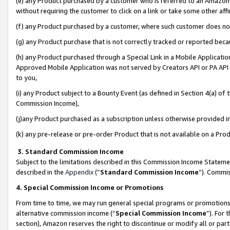
(e) any Product purchased by a customer who is referred to an Amazon Si
without requiring the customer to click on a link or take some other affi
(f) any Product purchased by a customer, where such customer does no
(g) any Product purchase that is not correctly tracked or reported bec
(h) any Product purchased through a Special Link in a Mobile Applicatio
Approved Mobile Application was not served by Creators API or PA API (
to you,
(i) any Product subject to a Bounty Event (as defined in Section 4(a) o
Commission Income),
(j)any Product purchased as a subscription unless otherwise provided 
(k) any pre-release or pre-order Product that is not available on a Prod
3. Standard Commission Income
Subject to the limitations described in this Commission Income Statem
described in the
Appendix
(”
Standard Commission Income
”). Commis
4. Special Commission Income or Promotions
From time to time, we may run general special programs or promotions 
alternative commission income (“
Special Commission Income
”). For
section), Amazon reserves the right to discontinue or modify all or par