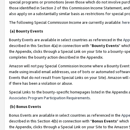
special programs or promotions (even those which do not involve purcha
those identified in Section 2 of this Commission Income Statement, an
also apply on a substantially similar basis as restrictions for special 
The following Special Commission Income are currently available:
here
(a) Bounty Events
Bounty Events are available in select countries as referenced in the
App
described in this Section 4(a) in connection with “
Bounty Events
” whic
the Appendix, clicks through a Special Link on your Site to a bounty-s
completes the bounty action described in the Appendix.
Amazon will not pay Special Commission Income where a Bounty Event ha
made using invalid email addresses, use of bots or automated software
Events that do not result from Special Links on your Site). Amazon will 
if there has been a violation or abuse.
Special Links to the bounty-specific homepages listed in the Appendix 
Associates Program Participation Requirements
.
(b) Bonus Events
Bonus Events are available in select countries as referenced in the
Appe
described in this Section 4(b) in connection with “
Bonus Events
” which
the Appendix, clicks through a Special Link on your Site to the Amazon 