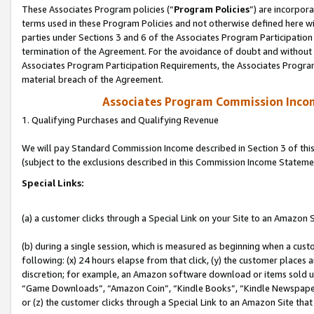
These Associates Program policies (“
Program Policies
”) are incorpor
terms used in these Program Policies and not otherwise defined here wil
parties under Sections 3 and 6 of the Associates Program Participation
termination of the Agreement. For the avoidance of doubt and without l
Associates Program Participation Requirements, the Associates Program
material breach of the Agreement.
Associates Program Commission Inco
1. Qualifying Purchases and Qualifying Revenue
We will pay Standard Commission Income described in Section 3 of thi
(subject to the exclusions described in this Commission Income Stateme
Special Links:
(a) a customer clicks through a Special Link on your Site to an Amazon S
(b) during a single session, which is measured as beginning when a custo
following: (x) 24 hours elapse from that click, (y) the customer places 
discretion; for example, an Amazon software download or items sold 
“Game Downloads”, “Amazon Coin”, “Kindle Books”, “Kindle Newspapers”
or (z) the customer clicks through a Special Link to an Amazon Site that