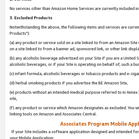
No services other than Amazon Home Services are currently included in 
3. Excluded Products
Notwithstanding the above, the following items and services are curre
Products"):
(a) any product or service sold on a site linked to from an Amazon Site
on a site linked to from a banner ad, sponsored link, or other link disp
(b) any alcoholic beverage advertised on your Site if you are a United 
alcoholic beverages, or if your Site is operating on behalf of, such a bu
(c) infant formula, alcoholic beverages or tobacco products and e-ciga
(d) herbal smoking products if you advertise the BE Amazon Site,
(e) products without an intended medical purpose referred to in Annex 
site,
(f) any product or service which Amazon designates as excluded. You will 
linking tools on Amazon and Associates Central.
Associates Program Mobile Appli
If your Site includes a software application designed and intended for
your Mobile Application: