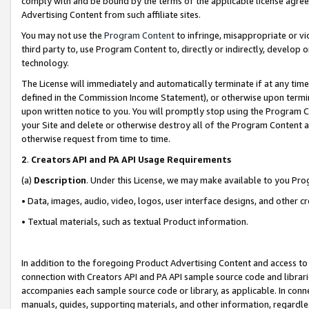
comply with and be bound by the terms of the applicable license agreem
Advertising Content from such affiliate sites.
You may not use the
Program Content
to infringe, misappropriate or vio
third party to, use Program Content to, directly or indirectly, develo
technology.
The License will immediately and automatically terminate if at any ti
defined in the Commission Income Statement), or otherwise upon termina
upon written notice to you. You will promptly stop using the Program 
your Site and delete or otherwise destroy all of the Program Content 
otherwise request from time to time.
2
.
Creators API and PA API Usage Requirements
(a)
Description
. Under this License, we may make available to you Pr
• Data, images, audio, video, logos, user interface designs, and other c
• Textual materials, such as textual Product information.
In addition to the foregoing Product Advertising Content and access to
connection with Creators API and PA API sample source code and librarie
accompanies each sample source code or library, as applicable. In conne
manuals, guides, supporting materials, and other information, regardless