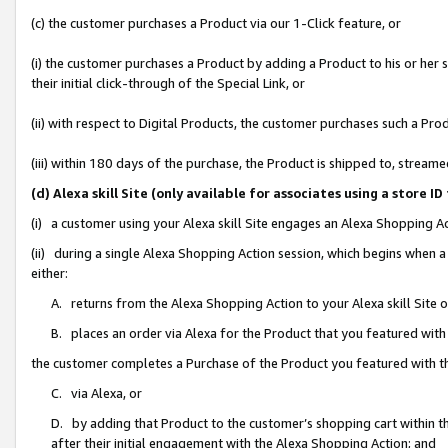
(c) the customer purchases a Product via our 1-Click feature, or
(i) the customer purchases a Product by adding a Product to his or her
their initial click-through of the Special Link, or
(ii) with respect to Digital Products, the customer purchases such a P
(iii) within 180 days of the purchase, the Product is shipped to, stre
(d) Alexa skill Site (only available for associates using a stor
(i) a customer using your Alexa skill Site engages an Alexa Shopping A
(ii) during a single Alexa Shopping Action session, which begins when
either:
A. returns from the Alexa Shopping Action to your Alexa skill Site 
B. places an order via Alexa for the Product that you featured with
the customer completes a Purchase of the Product you featured with t
C. via Alexa, or
D. by adding that Product to the customer’s shopping cart within th
after their initial engagement with the Alexa Shopping Action; and