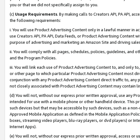
you or that we did not specifically assign to you.
(c)
Usage Requirements
. By making calls to Creators API, PA API, ac
the following requirements:
i. You will use Product Advertising Content only in a lawful manner in a
use Creators API, PA API, Data Feeds, or Product Advertising Content wit
purpose of advertising and marketing an Amazon Site and driving sales
ii. You will comply with all pages, schedules, policies, guidelines, and o
and the Program Policies.
iii. You will link each use of Product Advertising Content to, and only 
or other page to which particular Product Advertising Content most direc
conjunction with any Product Advertising Content direct traffic to, any 
not closely associated with Product Advertising Content may contain lin
(d) You will not, without our express prior written approval, use any Pr
intended for use with a mobile phone or other handheld device. This proh
such devices but that may be accessible by such devices, such as a non-
Approved Mobile Application as defined in the Mobile Application Policy; 
boxes, streaming video players, blu-ray players, or dvd players) or Inte
Internet Apps).
(e) You will not, without our express prior written approval, access or 