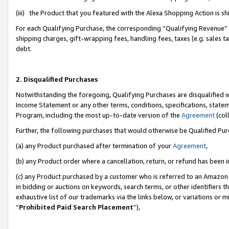
(iii) the Product that you featured with the Alexa Shopping Action is 
For each Qualifying Purchase, the corresponding “Qualifying Revenue” i
shipping charges, gift-wrapping fees, handling fees, taxes (e.g. sales ta
debt.
2. Disqualified Purchases
Notwithstanding the foregoing, Qualifying Purchases are disqualified w
Income Statement or any other terms, conditions, specifications, statem
Program, including the most up-to-date version of the
Agreement
(coll
Further, the following purchases that would otherwise be Qualified Pu
(a) any Product purchased after termination of your
Agreement
,
(b) any Product order where a cancellation, return, or refund has been i
(c) any Product purchased by a customer who is referred to an Amazon 
in bidding or auctions on keywords, search terms, or other identifiers 
exhaustive list of our trademarks via the links below, or variations or 
“
Prohibited Paid Search Placement
”),