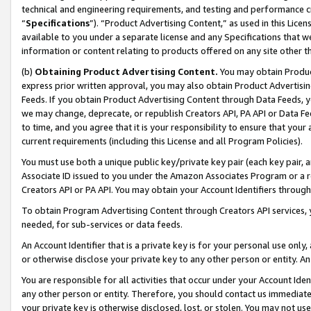
technical and engineering requirements, and testing and performance cri
“
Specifications
”). “Product Advertising Content,” as used in this Lic
available to you under a separate license and any Specifications that we
information or content relating to products offered on any site other 
(b)
Obtaining Product Advertising Content.
You may obtain Product
express prior written approval, you may also obtain Product Advertisi
Feeds. If you obtain Product Advertising Content through Data Feeds, yo
we may change, deprecate, or republish Creators API, PA API or Data Fee
to time, and you agree that it is your responsibility to ensure that your
current requirements (including this License and all Program Policies).
You must use both a unique public key/private key pair (each key pair, a
Associate ID issued to you under the Amazon Associates Program or a r
Creators API or PA API. You may obtain your Account Identifiers through
To obtain Program Advertising Content through Creators API services, y
needed, for sub-services or data feeds.
An Account Identifier that is a private key is for your personal use only,
or otherwise disclose your private key to any other person or entity. An A
You are responsible for all activities that occur under your Account Ide
any other person or entity. Therefore, you should contact us immediate
your private key is otherwise disclosed, lost, or stolen. You may not u