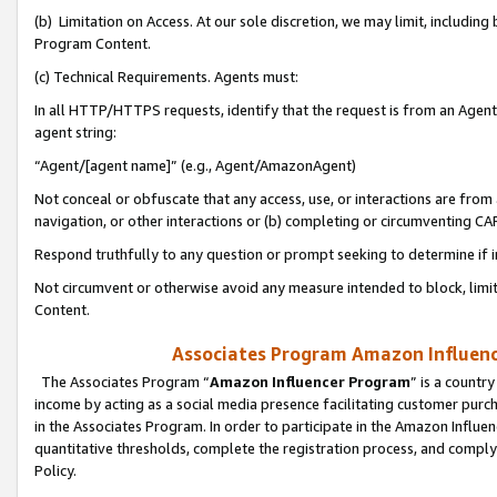
(b) Limitation on Access. At our sole discretion, we may limit, includin
Program Content.
(c) Technical Requirements. Agents must:
In all HTTP/HTTPS requests, identify that the request is from an Agent 
agent string:
“Agent/[agent name]” (e.g., Agent/AmazonAgent)
Not conceal or obfuscate that any access, use, or interactions are fro
navigation, or other interactions or (b) completing or circumventing 
Respond truthfully to any question or prompt seeking to determine if 
Not circumvent or otherwise avoid any measure intended to block, limit
Content.
Associates Program Amazon Influence
The Associates Program “
Amazon Influencer Program
” is a countr
income by acting as a social media presence facilitating customer purc
in the Associates Program. In order to participate in the Amazon Influen
quantitative thresholds, complete the registration process, and comply
Policy.