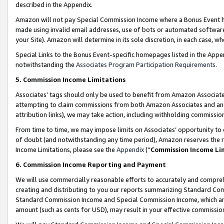
described in the Appendix.
Amazon will not pay Special Commission Income where a Bonus Event has
made using invalid email addresses, use of bots or automated software,
your Site). Amazon will determine in its sole discretion, in each case, w
Special Links to the Bonus Event-specific homepages listed in the Appe
notwithstanding the
Associates Program Participation Requirements
.
5. Commission Income Limitations
Associates’ tags should only be used to benefit from Amazon Associates
attempting to claim commissions from both Amazon Associates and ano
attribution links), we may take action, including withholding commissio
From time to time, we may impose limits on Associates’ opportunity t
of doubt (and notwithstanding any time period), Amazon reserves the ri
Income Limitations, please see the
Appendix
(“
Commission Income Li
6. Commission Income Reporting and Payment
We will use commercially reasonable efforts to accurately and comprehe
creating and distributing to you our reports summarizing Standard C
Standard Commission Income and Special Commission Income, which are 
amount (such as cents for USD), may result in your effective commission 