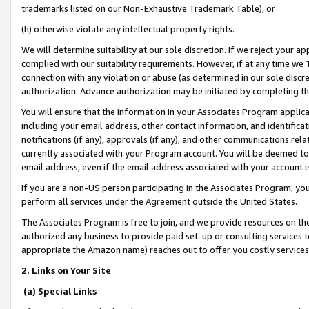
trademarks listed on our Non-Exhaustive Trademark Table), or
(h) otherwise violate any intellectual property rights.
We will determine suitability at our sole discretion. If we reject your 
complied with our suitability requirements. However, if at any time we 1
connection with any violation or abuse (as determined in our sole disc
authorization. Advance authorization may be initiated by completing t
You will ensure that the information in your Associates Program applic
including your email address, other contact information, and identifica
notifications (if any), approvals (if any), and other communications re
currently associated with your Program account. You will be deemed to 
email address, even if the email address associated with your account i
If you are a non-US person participating in the Associates Program, you
perform all services under the Agreement outside the United States.
The Associates Program is free to join, and we provide resources on th
authorized any business to provide paid set-up or consulting services t
appropriate the Amazon name) reaches out to offer you costly services
2. Links on Your Site
(a) Special Links