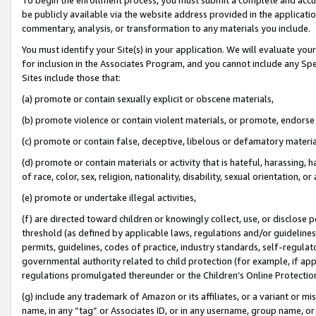
be publicly available via the website address provided in the application
commentary, analysis, or transformation to any materials you include.
You must identify your Site(s) in your application. We will evaluate your 
for inclusion in the Associates Program, and you cannot include any Speci
Sites include those that:
(a) promote or contain sexually explicit or obscene materials,
(b) promote violence or contain violent materials, or promote, endorse 
(c) promote or contain false, deceptive, libelous or defamatory materi
(d) promote or contain materials or activity that is hateful, harassing, h
of race, color, sex, religion, nationality, disability, sexual orientation, or
(e) promote or undertake illegal activities,
(f) are directed toward children or knowingly collect, use, or disclose
threshold (as defined by applicable laws, regulations and/or guidelines);
permits, guidelines, codes of practice, industry standards, self-regulat
governmental authority related to child protection (for example, if app
regulations promulgated thereunder or the Children’s Online Protection
(g) include any trademark of Amazon or its affiliates, or a variant or 
name, in any “tag” or Associates ID, or in any username, group name, or 