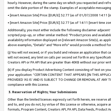
hourly. However, during the same day on which you requested and refre
omit the date portion of the stamp. Examples of acceptable messaging
• [insert Amazon Site] Price: [EUR/£] 32.77 (as of 01/07/2008 14:11 [in
• [insert Amazon Site] Price: [EUR/£] 32.77 (as of 14:11 [insert time zo
Additionally, you must either include the following disclaimer adjacent t
scripted pop-up, or other similar method: "Product prices and availabil
availability information displayed on [relevant Amazon Site(s), as appli
above examples, "Details" and "More info" would provide a method for 
(j) You will not exceed, or if you build and release an application that c
will not exceed, any limit on calls per second set forth in any Specifica
Creators API or PA API that are greater than 40KB without our prior wr
(k) If you display Product Advertising Content consisting of text on your
your application: “CERTAIN CONTENT THAT APPEARS [IN THIS APPLIC
PROVIDED ‘AS IS’ AND IS SUBJECT TO CHANGE OR REMOVAL AT ANY TIME.”
compliance with this License.
3.
Reservation of Rights; Your Submissions
Other than the limited licenses expressly set forth herein, we reserve all 
and to, and you do not, by virtue of this License or otherwise, acquire an
formats, Program Content, Creators API, PA API, Data Feeds, Product 