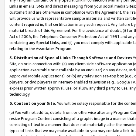
Links in emails, SMS and direct messaging from your social media Sites; 
customer) and are otherwise in compliance with the Agreement, the Tr
will provide us with representative sample materials and written certif
content required in, that certification in any such request. Any failure b
material breach of this Agreement. For the avoidance of doubt, (i) for
Act of 2003, the Telephone Consumer Protection Act of 1991 and any si
containing any Special Links, and (ii) you must comply with applicable
relating to the Associates Program.
5. Distribution of Special Links Through Software and Devices
Yo
Site, on or in connection with: (a) any client-side software application 
application executable or installable by an end user) on any device, in
Approved Mobile Applications); or (b) any television set-top box (e.g., 
players, or dvd players) or Internet-enabled television (e.g., GoogleTV, 
express prior written approval, use, or allow any third party to use, 
technology.
6. Content on your Site.
You will be solely responsible for the conten
(a) You will not add to, delete from, or otherwise alter any Program Co
resize Program Content consisting of a graphic image in a manner that
consisting of text in a manner that does not materially alter the meanin
types of links that we may make available to you may contain a link to 