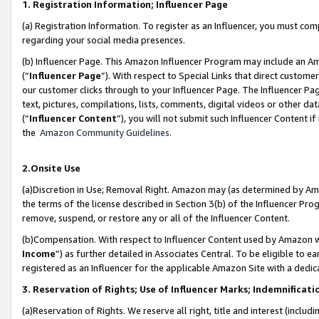
1. Registration Information; Influencer Page
(a) Registration Information. To register as an Influencer, you must co
regarding your social media presences.
(b) Influencer Page. This Amazon Influencer Program may include an A
(“
Influencer Page
”). With respect to Special Links that direct custom
our customer clicks through to your Influencer Page. The Influencer Pag
text, pictures, compilations, lists, comments, digital videos or other
(“
Influencer Content
”), you will not submit such Influencer Content if
the
Amazon Community Guidelines
.
2.Onsite Use
(a)Discretion in Use; Removal Right. Amazon may (as determined by Amazo
the terms of the license described in Section 3(b) of the Influencer Prog
remove, suspend, or restore any or all of the Influencer Content.
(b)Compensation. With respect to Influencer Content used by Amazon wi
Income
”) as further detailed in Associates Central. To be eligible t
registered as an Influencer for the applicable Amazon Site with a dedic
3. Reservation of Rights; Use of Influencer Marks; Indemnificati
(a)Reservation of Rights. We reserve all right, title and interest (includ