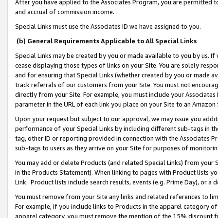
After you have applied to the Associates Program, you are permitted to 
and accrual of commission income.
Special Links must use the Associates ID we have assigned to you.
(b) General Requirements Applicable to All Special Links
Special Links may be created by you or made available to you by us. If 
cease displaying those types of links on your Site. You are solely respo
and for ensuring that Special Links (whether created by you or made av
track referrals of our customers from your Site. You must not encoura
directly from your Site. For example, you must include your Associates
parameter in the URL of each link you place on your Site to an Amazon 
Upon your request but subject to our approval, we may issue you addit
performance of your Special Links by including different sub-tags in t
tag, other ID or reporting provided in connection with the Associates Pr
sub-tags to users as they arrive on your Site for purposes of monitorin
You may add or delete Products (and related Special Links) from your Si
in the Products Statement). When linking to pages with Product lists you
Link. Product lists include search results, events (e.g. Prime Day), or 
You must remove from your Site any links and related references to li
For example, if you include links to Products in the apparel category 
apparel category, you must remove the mention of the 15% discount f