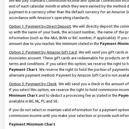
We will pay Standard Commission Income and Special Commission Incom
end of each calendar month in which they were earned by the method de
payment in a currency other than the default currency for an Amazon Sit
accordance with Amazon’s operating standards.
Option 1: Payment by Direct Deposit
. We will directly deposit the co
us with the name of your bank, the account number, the name of the pr
information (such as the ABA, IBAN or BIC number, if applicable). If you 
amount due to you reaches the minimum stated in the
Payment Minim
Option 2: Payment by Amazon Gift Card
. We will send you gift cards 
Associates account. These gift cards are redeemable for products on t
terms and conditions. If you select this option, we reserve the right t
Payment Chart
. We reserve the right to hold the portion of payment
alternate payment method. Payment by Amazon Gift Card is not available
Option 3: Payment by Check
. We will send you a check in the amount o
If you select this option, we reserve the right to hold commission inco
Minimum Chart
and to deduct a processing fee as stated in the
Paym
available in BE, NL, PL and SE.
If you do not select or maintain valid information for a payment opti
commission income until you make your selection or provide such info
Payment Minimum Chart