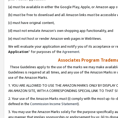
(a) must be available in either the Google Play, Apple, or Amazon app s
(b) must be free to download and all Amazon links must be accessible 
(c) must have original content,
(d) must not emulate Amazon’s own shopping app functionality, and
(e) must not host or render Amazon web pages in WebViews.
We will evaluate your application and notify you of its acceptance or re
Application
” for purposes of the
Agreement
.
Associates Program Trademar
These Guidelines apply to the use of the marks we may make available
Guidelines is required at all times, and any use of the Amazon Marks in 
use of the Amazon Marks.
1. YOU ARE ALLOWED TO USE THE AMAZON MARKS ONLY BY DISPLAY 
AN AMAZON SITE, WITH A CORRESPONDING SPECIAL LINK TO THAT SI
2. Your use of the Amazon Marks must (i) comply with the most up-to-da
defined in the
Commission Income Statement
).
3. You may use the Amazon Marks solely for the purpose specifically a
any manner that implies sponsorship or endorsement by us; (ii) to disparag