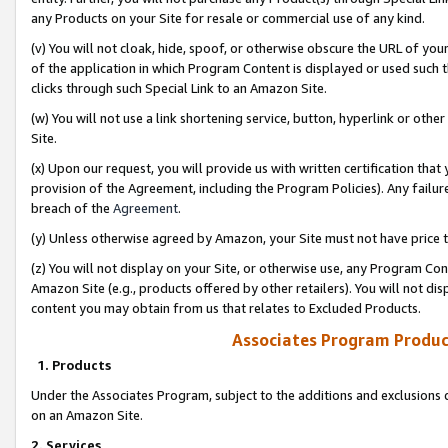
any Products on your Site for resale or commercial use of any kind.
(v) You will not cloak, hide, spoof, or otherwise obscure the URL of your
of the application in which Program Content is displayed or used such 
clicks through such Special Link to an Amazon Site.
(w) You will not use a link shortening service, button, hyperlink or oth
Site.
(x) Upon our request, you will provide us with written certification tha
provision of the Agreement, including the Program Policies). Any failure
breach of the
Agreement
.
(y) Unless otherwise agreed by Amazon, your Site must not have price tr
(z) You will not display on your Site, or otherwise use, any Program Con
Amazon Site (e.g., products offered by other retailers). You will not di
content you may obtain from us that relates to Excluded Products.
Associates Program Produc
1. Products
Under the Associates Program, subject to the additions and exclusions d
on an Amazon Site.
2. Services