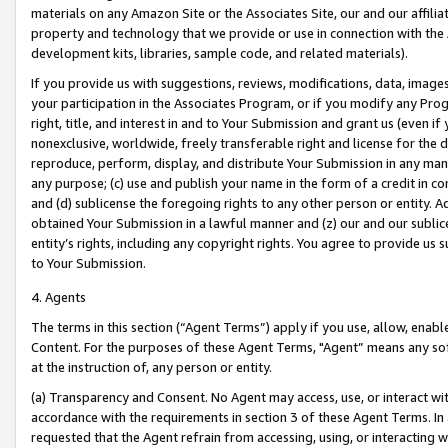
materials on any Amazon Site or the Associates Site, our and our affili
property and technology that we provide or use in connection with the
development kits, libraries, sample code, and related materials).
If you provide us with suggestions, reviews, modifications, data, image
your participation in the Associates Program, or if you modify any Prog
right, title, and interest in and to Your Submission and grant us (even 
nonexclusive, worldwide, freely transferable right and license for the du
reproduce, perform, display, and distribute Your Submission in any man
any purpose; (c) use and publish your name in the form of a credit in c
and (d) sublicense the foregoing rights to any other person or entity. A
obtained Your Submission in a lawful manner and (z) our and our sublice
entity’s rights, including any copyright rights. You agree to provide us
to Your Submission.
4. Agents
The terms in this section (“Agent Terms”) apply if you use, allow, enab
Content. For the purposes of these Agent Terms, "Agent” means any so
at the instruction of, any person or entity.
(a) Transparency and Consent. No Agent may access, use, or interact with 
accordance with the requirements in section 3 of these Agent Terms. In
requested that the Agent refrain from accessing, using, or interacting