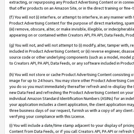
extracting, or repurposing any Product Advertising Content or in connec
that offer products on an Amazon Site, or in the direct training or fin
(f) You will not (i) interfere, or attempt to interfere, in any manner wit
Product Advertising Content for the purpose of direct marketing, spammi
(iii) remove, obscure, alter, or make invisible, illegible, or indecipherab
appearing on or contained within Creators API, PA API, Data Feeds, Prod
(g) You will not, and will not attempt to (i) modify, alter, tamper with,
included in Product Advertising Content; or (ii) reverse engineer, disa
source code or other underlying components (such as a model, model pa
to Creators API, PA API, Data Feeds, or any software included in Produc
(h) You will not store or cache Product Advertising Content consisting 
image for up to 24 hours. You may store other Product Advertising Cont
you do so you must immediately thereafter refresh and re-display the P
new Data Feed and refreshing the Product Advertising Content on your 
individual Amazon Standard Identification Numbers (ASINs) for an indefi
your application includes a client application, the client application m
three business days of our request, furnish us with a copy of any clien
verifying your compliance with this License.
(i) You will include a date/time stamp adjacent to your display of prici
Content from Data Feeds, or if you call Creators API, PA API or refresh