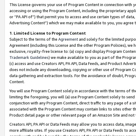
This License governs your use of Program Content in connection with yo
accessing or using the Program Content, including the proprietary appli
or “PA API of”) that permit you to access and use certain types of data
Advertising Content”) which we may make available to you, you agree t
1
.
Limited License to Program Content
Subject to the terms of the
Agreement
and solely for the limited purpo
Agreement (including this License and the other Program Policies), we 
exclusive, royalty-free license to: (a) copy and display Program Conten
Trademark Guidelines
) we make available to you as part of the Progra
(c) access and use Creators API, PA API, Data Feeds, and Product Adverti
does not include any downloading, copying or other use of Program Conte
data gathering and extraction tools. For the avoidance of doubt, Progr
Content.
You will use Program Content solely in accordance with the terms of t
limiting the foregoing, you will (a) use Program Content solely to send
conjunction with any Program Content, direct traffic to any page of a si
associated with the Program Content may contain links to sites other t
Product detail page or other relevant page of an Amazon Site and not 
Creators API, PA API or Data Feeds may allow you to access data, image
more affiliate sites. If you use Creators API, PA API or Data Feeds to ac