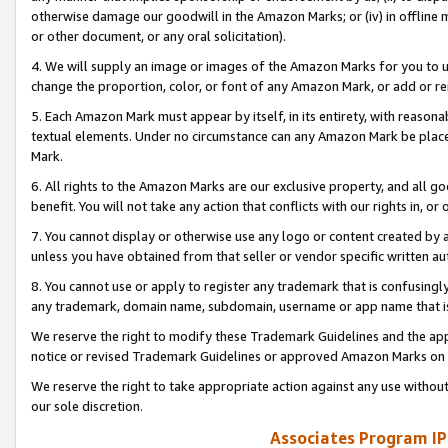
otherwise damage our goodwill in the Amazon Marks; or (iv) in offline ma
or other document, or any oral solicitation).
4. We will supply an image or images of the Amazon Marks for you to 
change the proportion, color, or font of any Amazon Mark, or add or
5. Each Amazon Mark must appear by itself, in its entirety, with reason
textual elements. Under no circumstance can any Amazon Mark be placed
Mark.
6. All rights to the Amazon Marks are our exclusive property, and all 
benefit. You will not take any action that conflicts with our rights in, 
7. You cannot display or otherwise use any logo or content created by a
unless you have obtained from that seller or vendor specific written au
8. You cannot use or apply to register any trademark that is confusingly
any trademark, domain name, subdomain, username or app name that is 
We reserve the right to modify these Trademark Guidelines and the app
notice or revised Trademark Guidelines or approved Amazon Marks on t
We reserve the right to take appropriate action against any use without
our sole discretion.
Associates Program IP