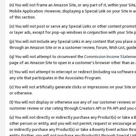
(n) You will not frame an Amazon Site, or any part of it, within your Sit
Mobile Application. However, displaying a Special Link on your Site in a
of this section.
(o) You will not post or serve any Special Links or other content prom
or layer ads, except for pop-up windows in conjunction with your Site 
(p) You will not include any Special Links in any content that you place
through an Amazon Site or in a customer review, forum, Wish List, gui
(q) You will not attempt to circumvent the
Commission Income Stateme
page of an Amazon Site to open in a customer’s browser other than as a 
(r) You will not attempt to intercept or redirect (including via softwar
any site that participates in the Associates Program.
(s) You will not artificially generate clicks or impressions on your Si
or otherwise.
(t) You will not display or otherwise use any of our customer reviews or 
customer review or star rating through Creators API or PA API and you 
(u) You will not directly or indirectly purchase any Product(s) or take a
other person or entity, and you will not permit, request or encourage an
or indirectly purchase any Product(s) or take a Bounty Event action thro
entity. Further, you will not purchase any Product(s) through Special Li