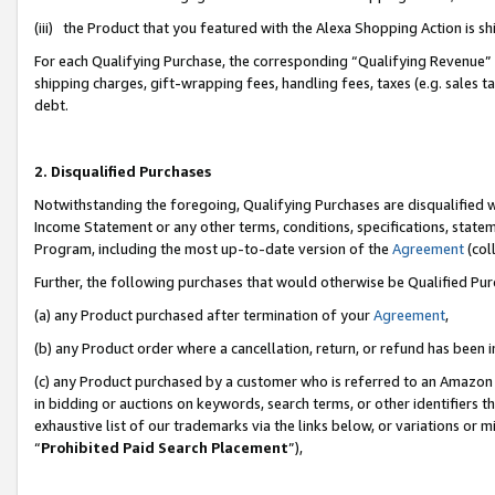
(iii) the Product that you featured with the Alexa Shopping Action is 
For each Qualifying Purchase, the corresponding “Qualifying Revenue” i
shipping charges, gift-wrapping fees, handling fees, taxes (e.g. sales ta
debt.
2. Disqualified Purchases
Notwithstanding the foregoing, Qualifying Purchases are disqualified w
Income Statement or any other terms, conditions, specifications, statem
Program, including the most up-to-date version of the
Agreement
(coll
Further, the following purchases that would otherwise be Qualified Pu
(a) any Product purchased after termination of your
Agreement
,
(b) any Product order where a cancellation, return, or refund has been i
(c) any Product purchased by a customer who is referred to an Amazon 
in bidding or auctions on keywords, search terms, or other identifiers 
exhaustive list of our trademarks via the links below, or variations or 
“
Prohibited Paid Search Placement
”),