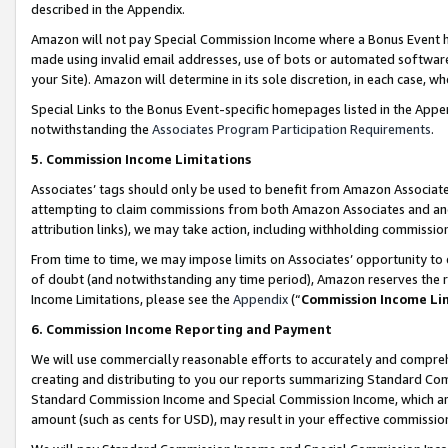
described in the Appendix.
Amazon will not pay Special Commission Income where a Bonus Event has
made using invalid email addresses, use of bots or automated software,
your Site). Amazon will determine in its sole discretion, in each case, w
Special Links to the Bonus Event-specific homepages listed in the Appe
notwithstanding the
Associates Program Participation Requirements
.
5. Commission Income Limitations
Associates’ tags should only be used to benefit from Amazon Associates
attempting to claim commissions from both Amazon Associates and ano
attribution links), we may take action, including withholding commissio
From time to time, we may impose limits on Associates’ opportunity t
of doubt (and notwithstanding any time period), Amazon reserves the ri
Income Limitations, please see the
Appendix
(“
Commission Income Li
6. Commission Income Reporting and Payment
We will use commercially reasonable efforts to accurately and comprehe
creating and distributing to you our reports summarizing Standard C
Standard Commission Income and Special Commission Income, which are 
amount (such as cents for USD), may result in your effective commission 