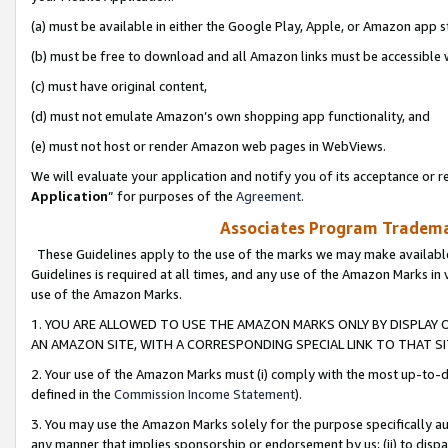
(a) must be available in either the Google Play, Apple, or Amazon app s
(b) must be free to download and all Amazon links must be accessible 
(c) must have original content,
(d) must not emulate Amazon’s own shopping app functionality, and
(e) must not host or render Amazon web pages in WebViews.
We will evaluate your application and notify you of its acceptance or re
Application
” for purposes of the
Agreement
.
Associates Program Trademar
These Guidelines apply to the use of the marks we may make available
Guidelines is required at all times, and any use of the Amazon Marks in 
use of the Amazon Marks.
1. YOU ARE ALLOWED TO USE THE AMAZON MARKS ONLY BY DISPLAY 
AN AMAZON SITE, WITH A CORRESPONDING SPECIAL LINK TO THAT SI
2. Your use of the Amazon Marks must (i) comply with the most up-to-da
defined in the
Commission Income Statement
).
3. You may use the Amazon Marks solely for the purpose specifically a
any manner that implies sponsorship or endorsement by us; (ii) to disparag