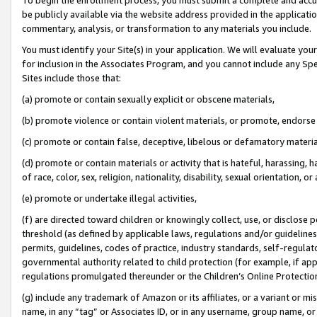
be publicly available via the website address provided in the application
commentary, analysis, or transformation to any materials you include.
You must identify your Site(s) in your application. We will evaluate your 
for inclusion in the Associates Program, and you cannot include any Speci
Sites include those that:
(a) promote or contain sexually explicit or obscene materials,
(b) promote violence or contain violent materials, or promote, endorse 
(c) promote or contain false, deceptive, libelous or defamatory materi
(d) promote or contain materials or activity that is hateful, harassing, h
of race, color, sex, religion, nationality, disability, sexual orientation, or
(e) promote or undertake illegal activities,
(f) are directed toward children or knowingly collect, use, or disclose
threshold (as defined by applicable laws, regulations and/or guidelines);
permits, guidelines, codes of practice, industry standards, self-regulat
governmental authority related to child protection (for example, if app
regulations promulgated thereunder or the Children’s Online Protection
(g) include any trademark of Amazon or its affiliates, or a variant or 
name, in any “tag” or Associates ID, or in any username, group name, or 