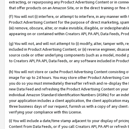
extracting, or repurposing any Product Advertising Content or in connec
that offer products on an Amazon Site, or in the direct training or fin
(f) You will not (i) interfere, or attempt to interfere, in any manner wit
Product Advertising Content for the purpose of direct marketing, spammi
(iii) remove, obscure, alter, or make invisible, illegible, or indecipherab
appearing on or contained within Creators API, PA API, Data Feeds, Prod
(g) You will not, and will not attempt to (i) modify, alter, tamper with,
included in Product Advertising Content; or (ii) reverse engineer, disa
source code or other underlying components (such as a model, model pa
to Creators API, PA API, Data Feeds, or any software included in Produc
(h) You will not store or cache Product Advertising Content consisting 
image for up to 24 hours. You may store other Product Advertising Cont
you do so you must immediately thereafter refresh and re-display the P
new Data Feed and refreshing the Product Advertising Content on your 
individual Amazon Standard Identification Numbers (ASINs) for an indefi
your application includes a client application, the client application m
three business days of our request, furnish us with a copy of any clien
verifying your compliance with this License.
(i) You will include a date/time stamp adjacent to your display of prici
Content from Data Feeds, or if you call Creators API, PA API or refresh