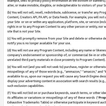
example, links to privacy policy information at the bottom of banners);
alter, or make invisible, illegible, or indecipherable to visitors of your 
(b) You will not sell, resell, redistribute, sublicense, or transfer any 
Content, Creators API, PA API, or Data Feeds. For example, you will not 
your Site or on or within any application, platform, site, or service (in
rights in or to any Program Content to any other person or entity, nor wi
site that is not your Site.
(c) You will promptly remove from your Site and delete or otherwise d
notify you is no longer available for your use.
(d) You will not use any Program Content, including any name or likene
company’s endorsement or sponsorship of, or commercial tie-in or other 
unrelated third party materials in close proximity to Program Content)
(e) You will not (and you will not seek to) purchase, register or otherw
misspellings of any of those words (e.g., “ammazon,” “amaozn,” and “kin
available to us, upon our request you will cause any Search Engine de
display your advertising content in association with search results (e.
such exclusion capabilities.
(f) You will not bid on or purchase keywords, search terms, or other id
its affiliates or variations or misspellings of any of these words (“
Prop
Exhaustive Trademarks Table) or otherwise participate in keyword aucti