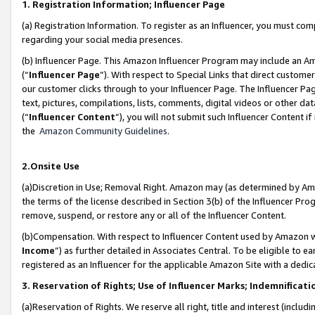
1. Registration Information; Influencer Page
(a) Registration Information. To register as an Influencer, you must co
regarding your social media presences.
(b) Influencer Page. This Amazon Influencer Program may include an A
(“
Influencer Page
”). With respect to Special Links that direct custom
our customer clicks through to your Influencer Page. The Influencer Pag
text, pictures, compilations, lists, comments, digital videos or other
(“
Influencer Content
”), you will not submit such Influencer Content if
the
Amazon Community Guidelines
.
2.Onsite Use
(a)Discretion in Use; Removal Right. Amazon may (as determined by Amazo
the terms of the license described in Section 3(b) of the Influencer Prog
remove, suspend, or restore any or all of the Influencer Content.
(b)Compensation. With respect to Influencer Content used by Amazon wi
Income
”) as further detailed in Associates Central. To be eligible t
registered as an Influencer for the applicable Amazon Site with a dedic
3. Reservation of Rights; Use of Influencer Marks; Indemnificati
(a)Reservation of Rights. We reserve all right, title and interest (includ