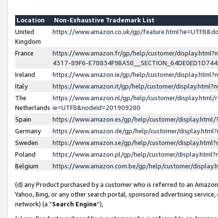
Location
Non-Exhaustive Trademark List
United
https://www.amazon.co.uk/gp/feature.html?ie=UTF8&
Kingdom
France
https://www.amazon.fr/gp/help/customer/display.ht
4317-89F6-E78834F9BA58__SECTION_64DE0ED1D74
Ireland
https://www.amazon.ie/gp/help/customer/display.ht
Italy
https://www.amazon.it/gp/help/customer/display.html
The
https://www.amazon.nl/gp/help/customer/display.html/
Netherlands
ie=UTF8&nodeId=201909280
Spain
https://www.amazon.es/gp/help/customer/display.htm
Germany
https://www.amazon.de/gp/help/customer/display.htm
Sweden
https://www.amazon.se/gp/help/customer/display.htm
Poland
https://www.amazon.pl/gp/help/customer/display.htm
Belgium
https://www.amazon.com.be/gp/help/customer/displa
(d) any Product purchased by a customer who is referred to an Amazon S
Yahoo, Bing, or any other search portal, sponsored advertising service, o
network) (a “
Search Engine
”),