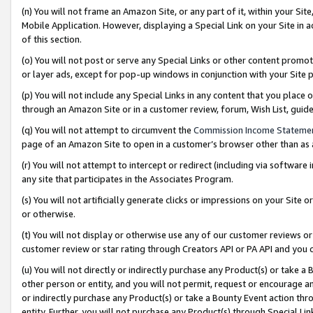
(n) You will not frame an Amazon Site, or any part of it, within your Sit
Mobile Application. However, displaying a Special Link on your Site in a
of this section.
(o) You will not post or serve any Special Links or other content prom
or layer ads, except for pop-up windows in conjunction with your Site 
(p) You will not include any Special Links in any content that you place
through an Amazon Site or in a customer review, forum, Wish List, gui
(q) You will not attempt to circumvent the
Commission Income Stateme
page of an Amazon Site to open in a customer’s browser other than as a 
(r) You will not attempt to intercept or redirect (including via softwar
any site that participates in the Associates Program.
(s) You will not artificially generate clicks or impressions on your Si
or otherwise.
(t) You will not display or otherwise use any of our customer reviews or 
customer review or star rating through Creators API or PA API and you 
(u) You will not directly or indirectly purchase any Product(s) or take a
other person or entity, and you will not permit, request or encourage an
or indirectly purchase any Product(s) or take a Bounty Event action thro
entity. Further, you will not purchase any Product(s) through Special Li