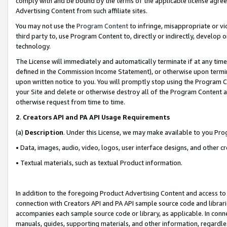
comply with and be bound by the terms of the applicable license agreem
Advertising Content from such affiliate sites.
You may not use the
Program Content
to infringe, misappropriate or vio
third party to, use Program Content to, directly or indirectly, develo
technology.
The License will immediately and automatically terminate if at any ti
defined in the Commission Income Statement), or otherwise upon termina
upon written notice to you. You will promptly stop using the Program 
your Site and delete or otherwise destroy all of the Program Content 
otherwise request from time to time.
2
.
Creators API and PA API Usage Requirements
(a)
Description
. Under this License, we may make available to you Pr
• Data, images, audio, video, logos, user interface designs, and other c
• Textual materials, such as textual Product information.
In addition to the foregoing Product Advertising Content and access to
connection with Creators API and PA API sample source code and librarie
accompanies each sample source code or library, as applicable. In conne
manuals, guides, supporting materials, and other information, regardless