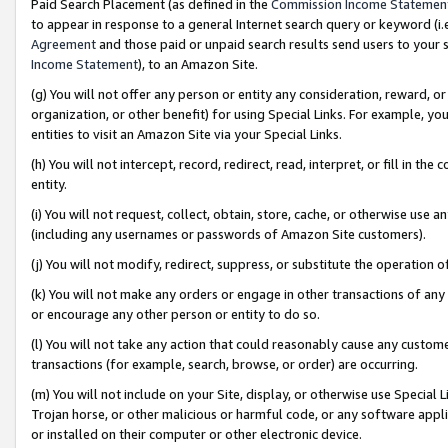
Paid Search Placement (as defined in the
Commission Income Statemen
to appear in response to a general Internet search query or keyword (i.e.
Agreement
and those paid or unpaid search results send users to your sit
Income Statement
), to an Amazon Site.
(g) You will not offer any person or entity any consideration, reward, or
organization, or other benefit) for using Special Links. For example, 
entities to visit an Amazon Site via your Special Links.
(h) You will not intercept, record, redirect, read, interpret, or fill in 
entity.
(i) You will not request, collect, obtain, store, cache, or otherwise us
(including any usernames or passwords of Amazon Site customers).
(j) You will not modify, redirect, suppress, or substitute the operation 
(k) You will not make any orders or engage in other transactions of any 
or encourage any other person or entity to do so.
(l) You will not take any action that could reasonably cause any custome
transactions (for example, search, browse, or order) are occurring.
(m) You will not include on your Site, display, or otherwise use Specia
Trojan horse, or other malicious or harmful code, or any software app
or installed on their computer or other electronic device.