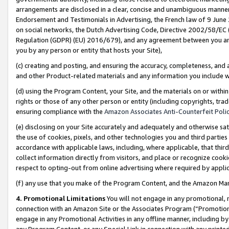
arrangements are disclosed in a clear, concise and unambiguous manner 
Endorsement and Testimonials in Advertising, the French law of 9 June
on social networks, the Dutch Advertising Code, Directive 2002/58/EC 
Regulation (GDPR) (EU) 2016/679), and any agreement between you and 
you by any person or entity that hosts your Site),
(c) creating and posting, and ensuring the accuracy, completeness, and 
and other Product-related materials and any information you include wit
(d) using the Program Content, your Site, and the materials on or within
rights or those of any other person or entity (including copyrights, trad
ensuring compliance with the
Amazon Associates Anti-Counterfeit Polic
(e) disclosing on your Site accurately and adequately and otherwise sat
the use of cookies, pixels, and other technologies you and third parties
accordance with applicable laws, including, where applicable, that thir
collect information directly from visitors, and place or recognize cooki
respect to opting-out from online advertising where required by appli
(f) any use that you make of the Program Content, and the Amazon Mar
4. Promotional Limitations
You will not engage in any promotional, ma
connection with an Amazon Site or the Associates Program (“Promotional
engage in any Promotional Activities in any offline manner, including by
any Program Content, or any Special Link in connection with any printed 