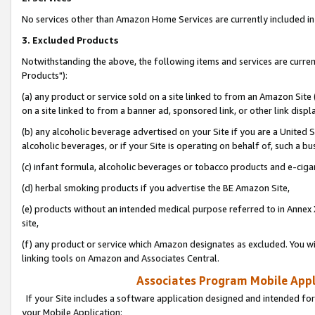
No services other than Amazon Home Services are currently included in 
3. Excluded Products
Notwithstanding the above, the following items and services are curre
Products"):
(a) any product or service sold on a site linked to from an Amazon Site
on a site linked to from a banner ad, sponsored link, or other link disp
(b) any alcoholic beverage advertised on your Site if you are a United 
alcoholic beverages, or if your Site is operating on behalf of, such a bu
(c) infant formula, alcoholic beverages or tobacco products and e-ciga
(d) herbal smoking products if you advertise the BE Amazon Site,
(e) products without an intended medical purpose referred to in Annex 
site,
(f) any product or service which Amazon designates as excluded. You will 
linking tools on Amazon and Associates Central.
Associates Program Mobile Appli
If your Site includes a software application designed and intended for
your Mobile Application: