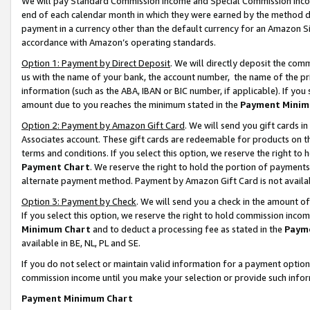
We will pay Standard Commission Income and Special Commission Incom
end of each calendar month in which they were earned by the method de
payment in a currency other than the default currency for an Amazon Sit
accordance with Amazon’s operating standards.
Option 1: Payment by Direct Deposit
. We will directly deposit the co
us with the name of your bank, the account number, the name of the pr
information (such as the ABA, IBAN or BIC number, if applicable). If you 
amount due to you reaches the minimum stated in the
Payment Minim
Option 2: Payment by Amazon Gift Card
. We will send you gift cards 
Associates account. These gift cards are redeemable for products on t
terms and conditions. If you select this option, we reserve the right t
Payment Chart
. We reserve the right to hold the portion of payment
alternate payment method. Payment by Amazon Gift Card is not available
Option 3: Payment by Check
. We will send you a check in the amount o
If you select this option, we reserve the right to hold commission inco
Minimum Chart
and to deduct a processing fee as stated in the
Paym
available in BE, NL, PL and SE.
If you do not select or maintain valid information for a payment opti
commission income until you make your selection or provide such info
Payment Minimum Chart