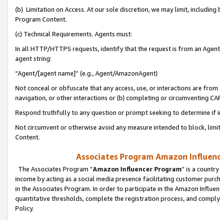
(b) Limitation on Access. At our sole discretion, we may limit, includin
Program Content.
(c) Technical Requirements. Agents must:
In all HTTP/HTTPS requests, identify that the request is from an Agent 
agent string:
“Agent/[agent name]” (e.g., Agent/AmazonAgent)
Not conceal or obfuscate that any access, use, or interactions are fro
navigation, or other interactions or (b) completing or circumventing 
Respond truthfully to any question or prompt seeking to determine if 
Not circumvent or otherwise avoid any measure intended to block, limit
Content.
Associates Program Amazon Influence
The Associates Program “
Amazon Influencer Program
” is a countr
income by acting as a social media presence facilitating customer purc
in the Associates Program. In order to participate in the Amazon Influen
quantitative thresholds, complete the registration process, and comply
Policy.