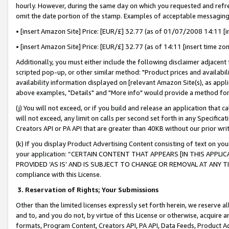
hourly. However, during the same day on which you requested and refre
omit the date portion of the stamp. Examples of acceptable messaging
• [insert Amazon Site] Price: [EUR/£] 32.77 (as of 01/07/2008 14:11 [in
• [insert Amazon Site] Price: [EUR/£] 32.77 (as of 14:11 [insert time zo
Additionally, you must either include the following disclaimer adjacent t
scripted pop-up, or other similar method: "Product prices and availabil
availability information displayed on [relevant Amazon Site(s), as appli
above examples, "Details" and "More info" would provide a method for 
(j) You will not exceed, or if you build and release an application that c
will not exceed, any limit on calls per second set forth in any Specifica
Creators API or PA API that are greater than 40KB without our prior wr
(k) If you display Product Advertising Content consisting of text on your
your application: “CERTAIN CONTENT THAT APPEARS [IN THIS APPLIC
PROVIDED ‘AS IS’ AND IS SUBJECT TO CHANGE OR REMOVAL AT ANY TIME.”
compliance with this License.
3.
Reservation of Rights; Your Submissions
Other than the limited licenses expressly set forth herein, we reserve all 
and to, and you do not, by virtue of this License or otherwise, acquire an
formats, Program Content, Creators API, PA API, Data Feeds, Product 