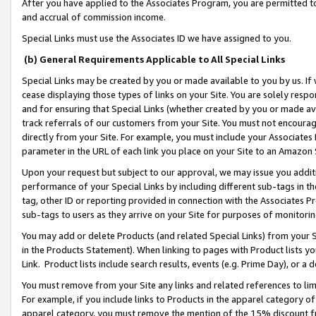
After you have applied to the Associates Program, you are permitted to 
and accrual of commission income.
Special Links must use the Associates ID we have assigned to you.
(b) General Requirements Applicable to All Special Links
Special Links may be created by you or made available to you by us. If 
cease displaying those types of links on your Site. You are solely respo
and for ensuring that Special Links (whether created by you or made av
track referrals of our customers from your Site. You must not encoura
directly from your Site. For example, you must include your Associates
parameter in the URL of each link you place on your Site to an Amazon 
Upon your request but subject to our approval, we may issue you addit
performance of your Special Links by including different sub-tags in t
tag, other ID or reporting provided in connection with the Associates Pr
sub-tags to users as they arrive on your Site for purposes of monitorin
You may add or delete Products (and related Special Links) from your Si
in the Products Statement). When linking to pages with Product lists you
Link. Product lists include search results, events (e.g. Prime Day), or 
You must remove from your Site any links and related references to li
For example, if you include links to Products in the apparel category 
apparel category, you must remove the mention of the 15% discount f