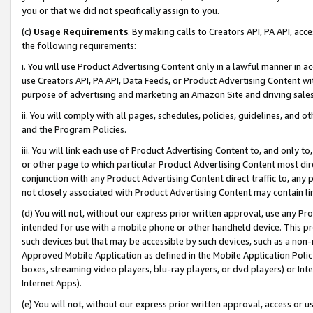
you or that we did not specifically assign to you.
(c)
Usage Requirements
. By making calls to Creators API, PA API, ac
the following requirements:
i. You will use Product Advertising Content only in a lawful manner in a
use Creators API, PA API, Data Feeds, or Product Advertising Content wit
purpose of advertising and marketing an Amazon Site and driving sales
ii. You will comply with all pages, schedules, policies, guidelines, and o
and the Program Policies.
iii. You will link each use of Product Advertising Content to, and only 
or other page to which particular Product Advertising Content most direc
conjunction with any Product Advertising Content direct traffic to, any 
not closely associated with Product Advertising Content may contain lin
(d) You will not, without our express prior written approval, use any Pr
intended for use with a mobile phone or other handheld device. This proh
such devices but that may be accessible by such devices, such as a non-
Approved Mobile Application as defined in the Mobile Application Policy; 
boxes, streaming video players, blu-ray players, or dvd players) or Inte
Internet Apps).
(e) You will not, without our express prior written approval, access or 