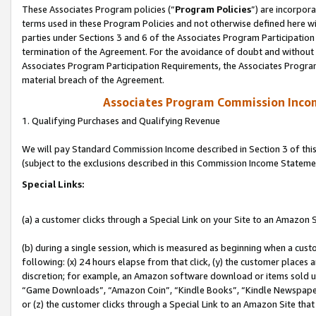
These Associates Program policies (“
Program Policies
”) are incorpor
terms used in these Program Policies and not otherwise defined here wil
parties under Sections 3 and 6 of the Associates Program Participation
termination of the Agreement. For the avoidance of doubt and without l
Associates Program Participation Requirements, the Associates Program
material breach of the Agreement.
Associates Program Commission Inco
1. Qualifying Purchases and Qualifying Revenue
We will pay Standard Commission Income described in Section 3 of thi
(subject to the exclusions described in this Commission Income Stateme
Special Links:
(a) a customer clicks through a Special Link on your Site to an Amazon S
(b) during a single session, which is measured as beginning when a custo
following: (x) 24 hours elapse from that click, (y) the customer places 
discretion; for example, an Amazon software download or items sold 
“Game Downloads”, “Amazon Coin”, “Kindle Books”, “Kindle Newspapers”
or (z) the customer clicks through a Special Link to an Amazon Site that