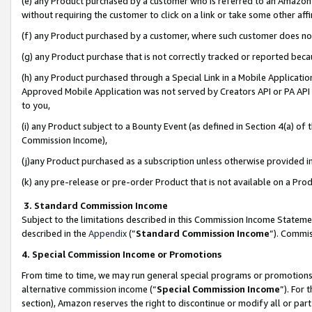
(e) any Product purchased by a customer who is referred to an Amazon Si
without requiring the customer to click on a link or take some other affi
(f) any Product purchased by a customer, where such customer does no
(g) any Product purchase that is not correctly tracked or reported bec
(h) any Product purchased through a Special Link in a Mobile Applicatio
Approved Mobile Application was not served by Creators API or PA API (
to you,
(i) any Product subject to a Bounty Event (as defined in Section 4(a) o
Commission Income),
(j)any Product purchased as a subscription unless otherwise provided 
(k) any pre-release or pre-order Product that is not available on a Prod
3. Standard Commission Income
Subject to the limitations described in this Commission Income Statem
described in the
Appendix
(”
Standard Commission Income
”). Commis
4. Special Commission Income or Promotions
From time to time, we may run general special programs or promotions 
alternative commission income (“
Special Commission Income
”). For
section), Amazon reserves the right to discontinue or modify all or par