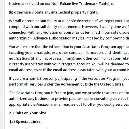
trademarks listed on our Non-Exhaustive Trademark Table), or
(h) otherwise violate any intellectual property rights.
We will determine suitability at our sole discretion. If we reject your 
complied with our suitability requirements. However, if at any time we 1
connection with any violation or abuse (as determined in our sole disc
authorization. Advance authorization may be initiated by completing t
You will ensure that the information in your Associates Program applic
including your email address, other contact information, and identifica
notifications (if any), approvals (if any), and other communications re
currently associated with your Program account. You will be deemed to 
email address, even if the email address associated with your account i
If you are a non-US person participating in the Associates Program, you
perform all services under the Agreement outside the United States.
The Associates Program is free to join, and we provide resources on th
authorized any business to provide paid set-up or consulting services t
appropriate the Amazon name) reaches out to offer you costly services
2. Links on Your Site
(a) Special Links