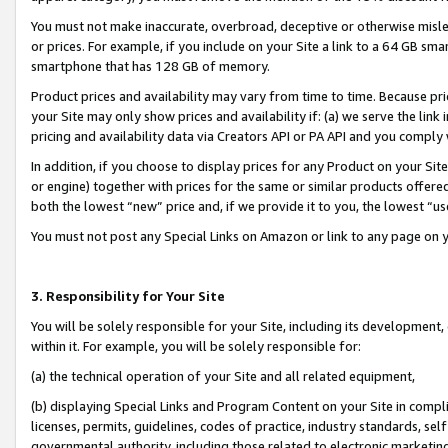
You must not make inaccurate, overbroad, deceptive or otherwise misle
or prices. For example, if you include on your Site a link to a 64 GB sm
smartphone that has 128 GB of memory.
Product prices and availability may vary from time to time. Because pri
your Site may only show prices and availability if: (a) we serve the link 
pricing and availability data via Creators API or PA API and you comply
In addition, if you choose to display prices for any Product on your Si
or engine) together with prices for the same or similar products offer
both the lowest “new” price and, if we provide it to you, the lowest “u
You must not post any Special Links on Amazon or link to any page on 
3. Responsibility for Your Site
You will be solely responsible for your Site, including its development
within it. For example, you will be solely responsible for:
(a) the technical operation of your Site and all related equipment,
(b) displaying Special Links and Program Content on your Site in compl
licenses, permits, guidelines, codes of practice, industry standards, se
governmental authority, including those related to electronic marketin