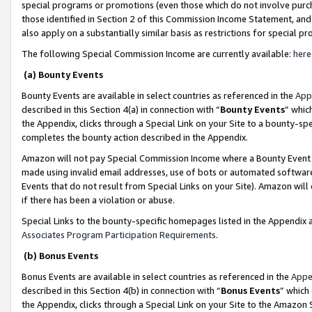
special programs or promotions (even those which do not involve purcha
those identified in Section 2 of this Commission Income Statement, an
also apply on a substantially similar basis as restrictions for special 
The following Special Commission Income are currently available:
here
(a) Bounty Events
Bounty Events are available in select countries as referenced in the
App
described in this Section 4(a) in connection with “
Bounty Events
” whic
the Appendix, clicks through a Special Link on your Site to a bounty-s
completes the bounty action described in the Appendix.
Amazon will not pay Special Commission Income where a Bounty Event ha
made using invalid email addresses, use of bots or automated software
Events that do not result from Special Links on your Site). Amazon will 
if there has been a violation or abuse.
Special Links to the bounty-specific homepages listed in the Appendix 
Associates Program Participation Requirements
.
(b) Bonus Events
Bonus Events are available in select countries as referenced in the
Appe
described in this Section 4(b) in connection with “
Bonus Events
” which
the Appendix, clicks through a Special Link on your Site to the Amazon 