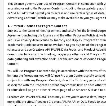
This License governs your use of Program Content in connection with yo
accessing or using the Program Content, including the proprietary appli
or “PA API of”) that permit you to access and use certain types of data
Advertising Content”) which we may make available to you, you agree t
1
.
Limited License to Program Content
Subject to the terms of the
Agreement
and solely for the limited purpo
Agreement (including this License and the other Program Policies), we 
exclusive, royalty-free license to: (a) copy and display Program Conten
Trademark Guidelines
) we make available to you as part of the Progra
(c) access and use Creators API, PA API, Data Feeds, and Product Adverti
does not include any downloading, copying or other use of Program Conte
data gathering and extraction tools. For the avoidance of doubt, Progr
Content.
You will use Program Content solely in accordance with the terms of t
limiting the foregoing, you will (a) use Program Content solely to send
conjunction with any Program Content, direct traffic to any page of a si
associated with the Program Content may contain links to sites other t
Product detail page or other relevant page of an Amazon Site and not 
Creators API, PA API or Data Feeds may allow you to access data, image
more affiliate sites. If you use Creators API, PA API or Data Feeds to ac