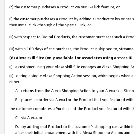
(c) the customer purchases a Product via our 1-Click feature, or
(i) the customer purchases a Product by adding a Product to his or her
their initial click-through of the Special Link, or
(ii) with respect to Digital Products, the customer purchases such a P
(iii) within 180 days of the purchase, the Product is shipped to, stre
(d) Alexa skill Site (only available for associates using a stor
(i) a customer using your Alexa skill Site engages an Alexa Shopping A
(ii) during a single Alexa Shopping Action session, which begins when
either:
A. returns from the Alexa Shopping Action to your Alexa skill Site 
B. places an order via Alexa for the Product that you featured with
the customer completes a Purchase of the Product you featured with t
C. via Alexa, or
D. by adding that Product to the customer’s shopping cart within th
after their initial engagement with the Alexa Shopping Action; and