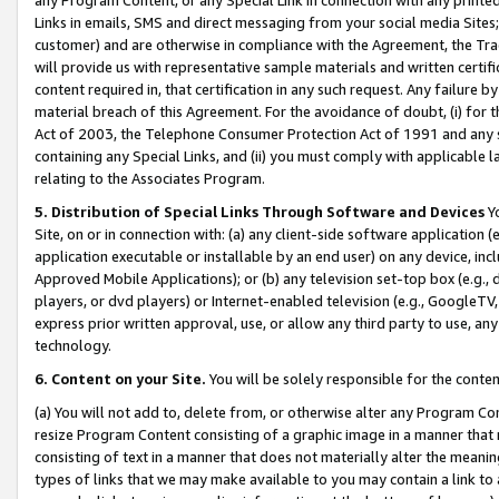
Links in emails, SMS and direct messaging from your social media Sites; 
customer) and are otherwise in compliance with the Agreement, the Tr
will provide us with representative sample materials and written certif
content required in, that certification in any such request. Any failure b
material breach of this Agreement. For the avoidance of doubt, (i) for
Act of 2003, the Telephone Consumer Protection Act of 1991 and any si
containing any Special Links, and (ii) you must comply with applicable
relating to the Associates Program.
5. Distribution of Special Links Through Software and Devices
Yo
Site, on or in connection with: (a) any client-side software application 
application executable or installable by an end user) on any device, in
Approved Mobile Applications); or (b) any television set-top box (e.g., 
players, or dvd players) or Internet-enabled television (e.g., GoogleTV, 
express prior written approval, use, or allow any third party to use, 
technology.
6. Content on your Site.
You will be solely responsible for the conten
(a) You will not add to, delete from, or otherwise alter any Program Co
resize Program Content consisting of a graphic image in a manner that
consisting of text in a manner that does not materially alter the meanin
types of links that we may make available to you may contain a link to 