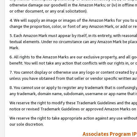
otherwise damage our goodwill in the Amazon Marks; or (iv) in offline ma
or other document, or any oral solicitation).
4. We will supply an image or images of the Amazon Marks for you to 
change the proportion, color, or font of any Amazon Mark, or add or
5. Each Amazon Mark must appear by itself, in its entirety, with reason
textual elements. Under no circumstance can any Amazon Mark be placed
Mark.
6. All rights to the Amazon Marks are our exclusive property, and all 
benefit. You will not take any action that conflicts with our rights in, 
7. You cannot display or otherwise use any logo or content created by a
unless you have obtained from that seller or vendor specific written au
8. You cannot use or apply to register any trademark that is confusingly
any trademark, domain name, subdomain, username or app name that is 
We reserve the right to modify these Trademark Guidelines and the app
notice or revised Trademark Guidelines or approved Amazon Marks on t
We reserve the right to take appropriate action against any use without
our sole discretion.
Associates Program IP