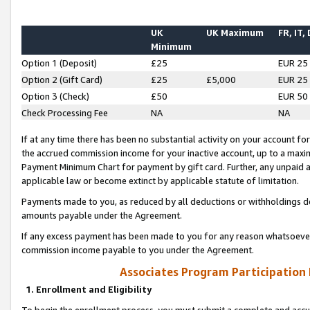
UK
UK Maximum
FR, IT,
Minimum
Option 1 (Deposit)
£25
EUR 25
Option 2 (Gift Card)
£25
£5,000
EUR 25
Option 3 (Check)
£50
EUR 50
Check Processing Fee
NA
NA
If at any time there has been no substantial activity on your account for 
the accrued commission income for your inactive account, up to a max
Payment Minimum Chart for payment by gift card. Further, any unpaid 
applicable law or become extinct by applicable statute of limitation.
Payments made to you, as reduced by all deductions or withholdings de
amounts payable under the Agreement.
If any excess payment has been made to you for any reason whatsoever,
commission income payable to you under the Agreement.
Associates Program Participation
1. Enrollment and Eligibility
To begin the enrollment process, you must submit a complete and accur