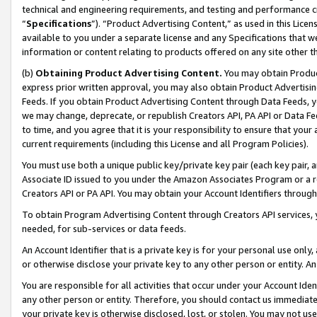
technical and engineering requirements, and testing and performance cri
“
Specifications
”). “Product Advertising Content,” as used in this Lic
available to you under a separate license and any Specifications that we
information or content relating to products offered on any site other 
(b)
Obtaining Product Advertising Content.
You may obtain Product
express prior written approval, you may also obtain Product Advertisi
Feeds. If you obtain Product Advertising Content through Data Feeds, yo
we may change, deprecate, or republish Creators API, PA API or Data Fee
to time, and you agree that it is your responsibility to ensure that your
current requirements (including this License and all Program Policies).
You must use both a unique public key/private key pair (each key pair, a
Associate ID issued to you under the Amazon Associates Program or a r
Creators API or PA API. You may obtain your Account Identifiers through
To obtain Program Advertising Content through Creators API services, y
needed, for sub-services or data feeds.
An Account Identifier that is a private key is for your personal use only,
or otherwise disclose your private key to any other person or entity. An A
You are responsible for all activities that occur under your Account Ide
any other person or entity. Therefore, you should contact us immediate
your private key is otherwise disclosed, lost, or stolen. You may not u