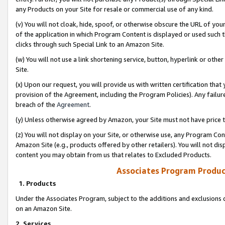
any Products on your Site for resale or commercial use of any kind.
(v) You will not cloak, hide, spoof, or otherwise obscure the URL of your
of the application in which Program Content is displayed or used such 
clicks through such Special Link to an Amazon Site.
(w) You will not use a link shortening service, button, hyperlink or oth
Site.
(x) Upon our request, you will provide us with written certification tha
provision of the Agreement, including the Program Policies). Any failure
breach of the
Agreement
.
(y) Unless otherwise agreed by Amazon, your Site must not have price tr
(z) You will not display on your Site, or otherwise use, any Program Con
Amazon Site (e.g., products offered by other retailers). You will not di
content you may obtain from us that relates to Excluded Products.
Associates Program Produc
1. Products
Under the Associates Program, subject to the additions and exclusions d
on an Amazon Site.
2. Services