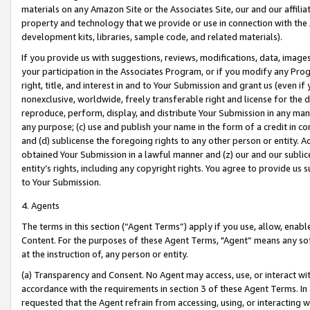
materials on any Amazon Site or the Associates Site, our and our affili
property and technology that we provide or use in connection with the
development kits, libraries, sample code, and related materials).
If you provide us with suggestions, reviews, modifications, data, image
your participation in the Associates Program, or if you modify any Prog
right, title, and interest in and to Your Submission and grant us (even 
nonexclusive, worldwide, freely transferable right and license for the du
reproduce, perform, display, and distribute Your Submission in any man
any purpose; (c) use and publish your name in the form of a credit in c
and (d) sublicense the foregoing rights to any other person or entity. A
obtained Your Submission in a lawful manner and (z) our and our sublice
entity’s rights, including any copyright rights. You agree to provide us
to Your Submission.
4. Agents
The terms in this section (“Agent Terms”) apply if you use, allow, enab
Content. For the purposes of these Agent Terms, "Agent” means any so
at the instruction of, any person or entity.
(a) Transparency and Consent. No Agent may access, use, or interact with 
accordance with the requirements in section 3 of these Agent Terms. In
requested that the Agent refrain from accessing, using, or interacting