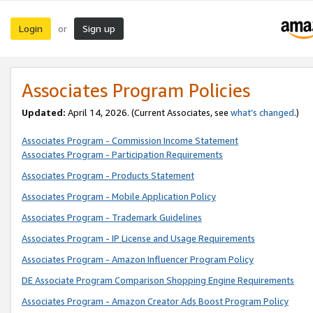
Login
Sign up
or
Associates Program Policies
Updated:
April 14, 2026. (Current Associates, see
what’s changed
.)
Associates Program - Commission Income Statement
Associates Program - Participation Requirements
Associates Program - Products Statement
Associates Program - Mobile Application Policy
Associates Program - Trademark Guidelines
Associates Program - IP License and Usage Requirements
Associates Program - Amazon Influencer Program Policy
DE Associate Program Comparison Shopping Engine Requirements
Associates Program - Amazon Creator Ads Boost Program Policy