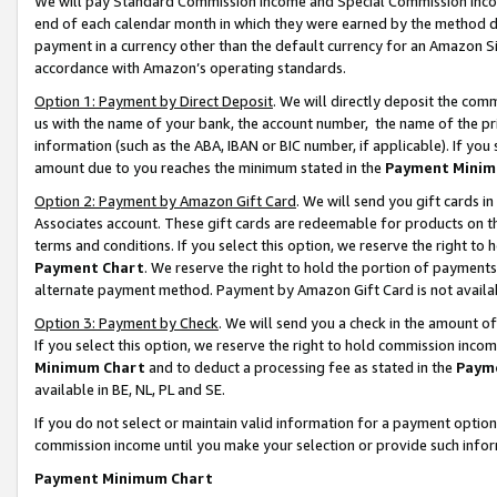
We will pay Standard Commission Income and Special Commission Incom
end of each calendar month in which they were earned by the method de
payment in a currency other than the default currency for an Amazon Sit
accordance with Amazon’s operating standards.
Option 1: Payment by Direct Deposit
. We will directly deposit the co
us with the name of your bank, the account number, the name of the pr
information (such as the ABA, IBAN or BIC number, if applicable). If you 
amount due to you reaches the minimum stated in the
Payment Minim
Option 2: Payment by Amazon Gift Card
. We will send you gift cards 
Associates account. These gift cards are redeemable for products on t
terms and conditions. If you select this option, we reserve the right t
Payment Chart
. We reserve the right to hold the portion of payment
alternate payment method. Payment by Amazon Gift Card is not available
Option 3: Payment by Check
. We will send you a check in the amount o
If you select this option, we reserve the right to hold commission inco
Minimum Chart
and to deduct a processing fee as stated in the
Paym
available in BE, NL, PL and SE.
If you do not select or maintain valid information for a payment opti
commission income until you make your selection or provide such info
Payment Minimum Chart