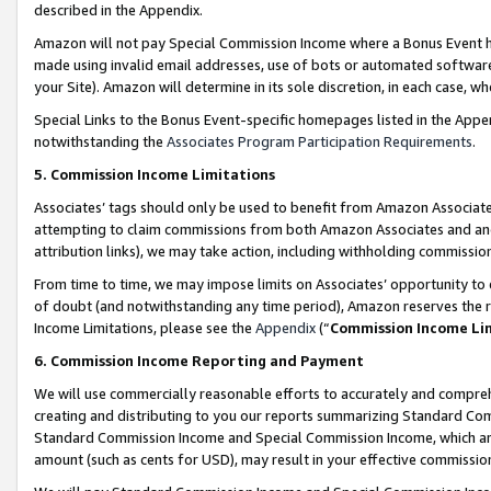
described in the Appendix.
Amazon will not pay Special Commission Income where a Bonus Event has
made using invalid email addresses, use of bots or automated software,
your Site). Amazon will determine in its sole discretion, in each case, w
Special Links to the Bonus Event-specific homepages listed in the Appe
notwithstanding the
Associates Program Participation Requirements
.
5. Commission Income Limitations
Associates’ tags should only be used to benefit from Amazon Associates
attempting to claim commissions from both Amazon Associates and ano
attribution links), we may take action, including withholding commissio
From time to time, we may impose limits on Associates’ opportunity t
of doubt (and notwithstanding any time period), Amazon reserves the ri
Income Limitations, please see the
Appendix
(“
Commission Income Li
6. Commission Income Reporting and Payment
We will use commercially reasonable efforts to accurately and comprehe
creating and distributing to you our reports summarizing Standard C
Standard Commission Income and Special Commission Income, which are 
amount (such as cents for USD), may result in your effective commission 