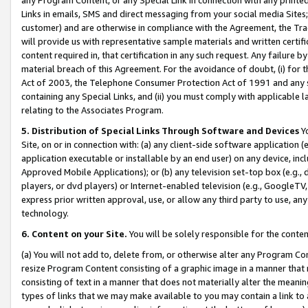
Links in emails, SMS and direct messaging from your social media Sites; 
customer) and are otherwise in compliance with the Agreement, the Tr
will provide us with representative sample materials and written certif
content required in, that certification in any such request. Any failure b
material breach of this Agreement. For the avoidance of doubt, (i) for
Act of 2003, the Telephone Consumer Protection Act of 1991 and any si
containing any Special Links, and (ii) you must comply with applicable
relating to the Associates Program.
5. Distribution of Special Links Through Software and Devices
Yo
Site, on or in connection with: (a) any client-side software application 
application executable or installable by an end user) on any device, in
Approved Mobile Applications); or (b) any television set-top box (e.g., 
players, or dvd players) or Internet-enabled television (e.g., GoogleTV, 
express prior written approval, use, or allow any third party to use, 
technology.
6. Content on your Site.
You will be solely responsible for the conten
(a) You will not add to, delete from, or otherwise alter any Program Co
resize Program Content consisting of a graphic image in a manner that
consisting of text in a manner that does not materially alter the meanin
types of links that we may make available to you may contain a link to 