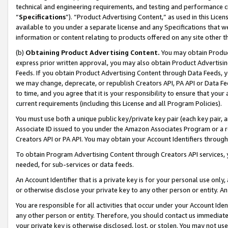
technical and engineering requirements, and testing and performance cri
“
Specifications
”). “Product Advertising Content,” as used in this Lic
available to you under a separate license and any Specifications that we
information or content relating to products offered on any site other 
(b)
Obtaining Product Advertising Content.
You may obtain Product
express prior written approval, you may also obtain Product Advertisi
Feeds. If you obtain Product Advertising Content through Data Feeds, yo
we may change, deprecate, or republish Creators API, PA API or Data Fee
to time, and you agree that it is your responsibility to ensure that your
current requirements (including this License and all Program Policies).
You must use both a unique public key/private key pair (each key pair, a
Associate ID issued to you under the Amazon Associates Program or a r
Creators API or PA API. You may obtain your Account Identifiers through
To obtain Program Advertising Content through Creators API services, y
needed, for sub-services or data feeds.
An Account Identifier that is a private key is for your personal use only,
or otherwise disclose your private key to any other person or entity. An A
You are responsible for all activities that occur under your Account Ide
any other person or entity. Therefore, you should contact us immediate
your private key is otherwise disclosed, lost, or stolen. You may not u