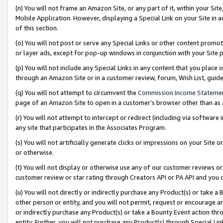
(n) You will not frame an Amazon Site, or any part of it, within your Sit
Mobile Application. However, displaying a Special Link on your Site in a
of this section.
(o) You will not post or serve any Special Links or other content prom
or layer ads, except for pop-up windows in conjunction with your Site 
(p) You will not include any Special Links in any content that you place
through an Amazon Site or in a customer review, forum, Wish List, gui
(q) You will not attempt to circumvent the
Commission Income Stateme
page of an Amazon Site to open in a customer’s browser other than as a 
(r) You will not attempt to intercept or redirect (including via softwar
any site that participates in the Associates Program.
(s) You will not artificially generate clicks or impressions on your Si
or otherwise.
(t) You will not display or otherwise use any of our customer reviews or 
customer review or star rating through Creators API or PA API and you 
(u) You will not directly or indirectly purchase any Product(s) or take a
other person or entity, and you will not permit, request or encourage an
or indirectly purchase any Product(s) or take a Bounty Event action thro
entity. Further, you will not purchase any Product(s) through Special Li