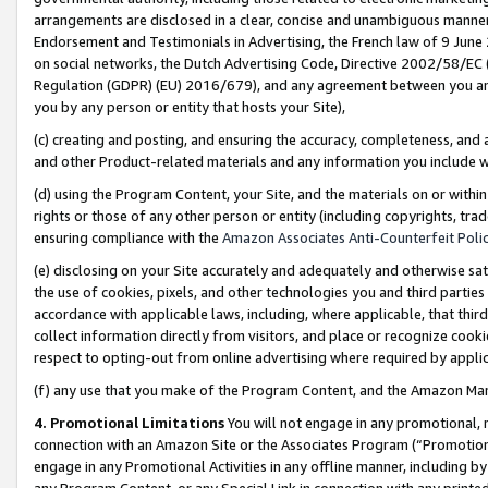
arrangements are disclosed in a clear, concise and unambiguous manner 
Endorsement and Testimonials in Advertising, the French law of 9 June
on social networks, the Dutch Advertising Code, Directive 2002/58/EC 
Regulation (GDPR) (EU) 2016/679), and any agreement between you and 
you by any person or entity that hosts your Site),
(c) creating and posting, and ensuring the accuracy, completeness, and 
and other Product-related materials and any information you include wit
(d) using the Program Content, your Site, and the materials on or within
rights or those of any other person or entity (including copyrights, trad
ensuring compliance with the
Amazon Associates Anti-Counterfeit Polic
(e) disclosing on your Site accurately and adequately and otherwise sat
the use of cookies, pixels, and other technologies you and third parties
accordance with applicable laws, including, where applicable, that thir
collect information directly from visitors, and place or recognize cooki
respect to opting-out from online advertising where required by appli
(f) any use that you make of the Program Content, and the Amazon Mar
4. Promotional Limitations
You will not engage in any promotional, ma
connection with an Amazon Site or the Associates Program (“Promotional
engage in any Promotional Activities in any offline manner, including by
any Program Content, or any Special Link in connection with any printed 