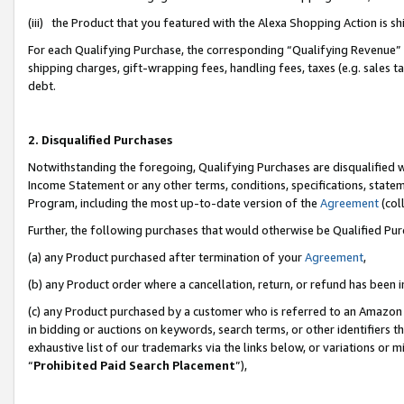
(iii) the Product that you featured with the Alexa Shopping Action is 
For each Qualifying Purchase, the corresponding “Qualifying Revenue” i
shipping charges, gift-wrapping fees, handling fees, taxes (e.g. sales ta
debt.
2. Disqualified Purchases
Notwithstanding the foregoing, Qualifying Purchases are disqualified w
Income Statement or any other terms, conditions, specifications, statem
Program, including the most up-to-date version of the
Agreement
(coll
Further, the following purchases that would otherwise be Qualified Pu
(a) any Product purchased after termination of your
Agreement
,
(b) any Product order where a cancellation, return, or refund has been i
(c) any Product purchased by a customer who is referred to an Amazon 
in bidding or auctions on keywords, search terms, or other identifiers 
exhaustive list of our trademarks via the links below, or variations or 
“
Prohibited Paid Search Placement
”),