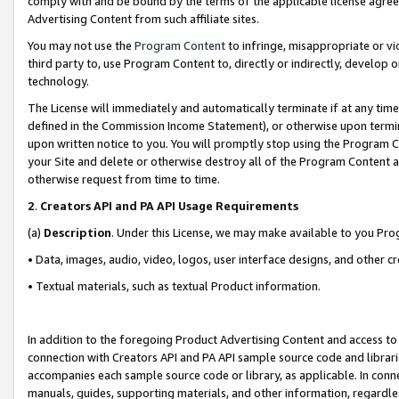
comply with and be bound by the terms of the applicable license agreem
Advertising Content from such affiliate sites.
You may not use the
Program Content
to infringe, misappropriate or vio
third party to, use Program Content to, directly or indirectly, develo
technology.
The License will immediately and automatically terminate if at any ti
defined in the Commission Income Statement), or otherwise upon termina
upon written notice to you. You will promptly stop using the Program 
your Site and delete or otherwise destroy all of the Program Content 
otherwise request from time to time.
2
.
Creators API and PA API Usage Requirements
(a)
Description
. Under this License, we may make available to you Pr
• Data, images, audio, video, logos, user interface designs, and other c
• Textual materials, such as textual Product information.
In addition to the foregoing Product Advertising Content and access to
connection with Creators API and PA API sample source code and librarie
accompanies each sample source code or library, as applicable. In conne
manuals, guides, supporting materials, and other information, regardless