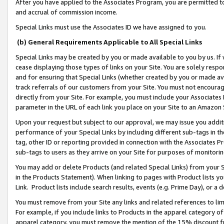
After you have applied to the Associates Program, you are permitted to 
and accrual of commission income.
Special Links must use the Associates ID we have assigned to you.
(b) General Requirements Applicable to All Special Links
Special Links may be created by you or made available to you by us. If 
cease displaying those types of links on your Site. You are solely respo
and for ensuring that Special Links (whether created by you or made av
track referrals of our customers from your Site. You must not encoura
directly from your Site. For example, you must include your Associates
parameter in the URL of each link you place on your Site to an Amazon 
Upon your request but subject to our approval, we may issue you addit
performance of your Special Links by including different sub-tags in t
tag, other ID or reporting provided in connection with the Associates Pr
sub-tags to users as they arrive on your Site for purposes of monitorin
You may add or delete Products (and related Special Links) from your Si
in the Products Statement). When linking to pages with Product lists you
Link. Product lists include search results, events (e.g. Prime Day), or 
You must remove from your Site any links and related references to li
For example, if you include links to Products in the apparel category 
apparel category, you must remove the mention of the 15% discount f