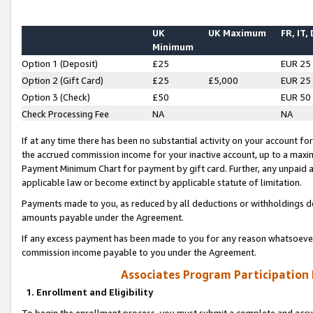
UK
UK Maximum
FR, IT,
Minimum
Option 1 (Deposit)
£25
EUR 25
Option 2 (Gift Card)
£25
£5,000
EUR 25
Option 3 (Check)
£50
EUR 50
Check Processing Fee
NA
NA
If at any time there has been no substantial activity on your account for 
the accrued commission income for your inactive account, up to a max
Payment Minimum Chart for payment by gift card. Further, any unpaid 
applicable law or become extinct by applicable statute of limitation.
Payments made to you, as reduced by all deductions or withholdings de
amounts payable under the Agreement.
If any excess payment has been made to you for any reason whatsoever,
commission income payable to you under the Agreement.
Associates Program Participation
1. Enrollment and Eligibility
To begin the enrollment process, you must submit a complete and accur