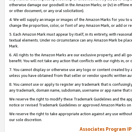
otherwise damage our goodwill in the Amazon Marks; or (iv) in offline ma
or other document, or any oral solicitation).
4. We will supply an image or images of the Amazon Marks for you to 
change the proportion, color, or font of any Amazon Mark, or add or
5. Each Amazon Mark must appear by itself, in its entirety, with reason
textual elements. Under no circumstance can any Amazon Mark be placed
Mark.
6. All rights to the Amazon Marks are our exclusive property, and all 
benefit. You will not take any action that conflicts with our rights in, 
7. You cannot display or otherwise use any logo or content created by a
unless you have obtained from that seller or vendor specific written au
8. You cannot use or apply to register any trademark that is confusingly
any trademark, domain name, subdomain, username or app name that is 
We reserve the right to modify these Trademark Guidelines and the app
notice or revised Trademark Guidelines or approved Amazon Marks on t
We reserve the right to take appropriate action against any use without
our sole discretion.
Associates Program IP