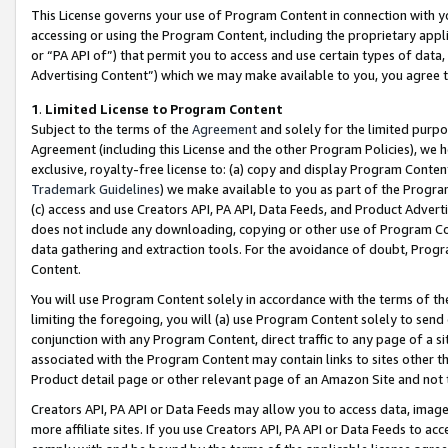
This License governs your use of Program Content in connection with yo
accessing or using the Program Content, including the proprietary appli
or “PA API of”) that permit you to access and use certain types of data
Advertising Content”) which we may make available to you, you agree t
1
.
Limited License to Program Content
Subject to the terms of the
Agreement
and solely for the limited purpo
Agreement (including this License and the other Program Policies), we 
exclusive, royalty-free license to: (a) copy and display Program Conten
Trademark Guidelines
) we make available to you as part of the Progra
(c) access and use Creators API, PA API, Data Feeds, and Product Adverti
does not include any downloading, copying or other use of Program Conte
data gathering and extraction tools. For the avoidance of doubt, Progr
Content.
You will use Program Content solely in accordance with the terms of t
limiting the foregoing, you will (a) use Program Content solely to send
conjunction with any Program Content, direct traffic to any page of a si
associated with the Program Content may contain links to sites other t
Product detail page or other relevant page of an Amazon Site and not 
Creators API, PA API or Data Feeds may allow you to access data, image
more affiliate sites. If you use Creators API, PA API or Data Feeds to ac