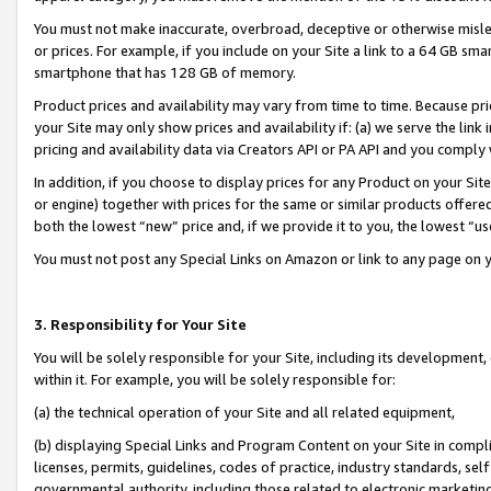
You must not make inaccurate, overbroad, deceptive or otherwise misle
or prices. For example, if you include on your Site a link to a 64 GB sm
smartphone that has 128 GB of memory.
Product prices and availability may vary from time to time. Because pri
your Site may only show prices and availability if: (a) we serve the link 
pricing and availability data via Creators API or PA API and you comply
In addition, if you choose to display prices for any Product on your Si
or engine) together with prices for the same or similar products offer
both the lowest “new” price and, if we provide it to you, the lowest “u
You must not post any Special Links on Amazon or link to any page on 
3. Responsibility for Your Site
You will be solely responsible for your Site, including its development
within it. For example, you will be solely responsible for:
(a) the technical operation of your Site and all related equipment,
(b) displaying Special Links and Program Content on your Site in compl
licenses, permits, guidelines, codes of practice, industry standards, se
governmental authority, including those related to electronic marketin