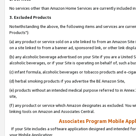
No services other than Amazon Home Services are currently included in 
3. Excluded Products
Notwithstanding the above, the following items and services are curre
Products"):
(a) any product or service sold on a site linked to from an Amazon Site
on a site linked to from a banner ad, sponsored link, or other link disp
(b) any alcoholic beverage advertised on your Site if you are a United 
alcoholic beverages, or if your Site is operating on behalf of, such a bu
(c) infant formula, alcoholic beverages or tobacco products and e-ciga
(d) herbal smoking products if you advertise the BE Amazon Site,
(e) products without an intended medical purpose referred to in Annex 
site,
(f) any product or service which Amazon designates as excluded. You will 
linking tools on Amazon and Associates Central.
Associates Program Mobile Appli
If your Site includes a software application designed and intended for
your Mobile Application: