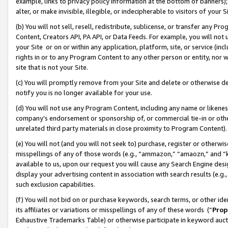
example, links to privacy policy information at the bottom of banners);
alter, or make invisible, illegible, or indecipherable to visitors of your 
(b) You will not sell, resell, redistribute, sublicense, or transfer any 
Content, Creators API, PA API, or Data Feeds. For example, you will not 
your Site or on or within any application, platform, site, or service (in
rights in or to any Program Content to any other person or entity, nor wi
site that is not your Site.
(c) You will promptly remove from your Site and delete or otherwise d
notify you is no longer available for your use.
(d) You will not use any Program Content, including any name or likene
company’s endorsement or sponsorship of, or commercial tie-in or other 
unrelated third party materials in close proximity to Program Content)
(e) You will not (and you will not seek to) purchase, register or otherw
misspellings of any of those words (e.g., “ammazon,” “amaozn,” and “kin
available to us, upon our request you will cause any Search Engine de
display your advertising content in association with search results (e.
such exclusion capabilities.
(f) You will not bid on or purchase keywords, search terms, or other id
its affiliates or variations or misspellings of any of these words (“
Prop
Exhaustive Trademarks Table) or otherwise participate in keyword aucti