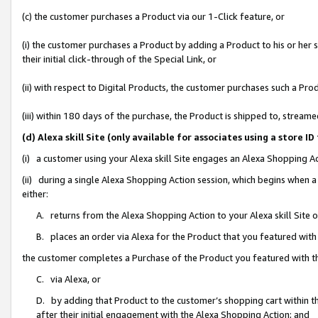
(c) the customer purchases a Product via our 1-Click feature, or
(i) the customer purchases a Product by adding a Product to his or her
their initial click-through of the Special Link, or
(ii) with respect to Digital Products, the customer purchases such a P
(iii) within 180 days of the purchase, the Product is shipped to, stre
(d) Alexa skill Site (only available for associates using a stor
(i) a customer using your Alexa skill Site engages an Alexa Shopping A
(ii) during a single Alexa Shopping Action session, which begins when
either:
A. returns from the Alexa Shopping Action to your Alexa skill Site 
B. places an order via Alexa for the Product that you featured with
the customer completes a Purchase of the Product you featured with t
C. via Alexa, or
D. by adding that Product to the customer’s shopping cart within th
after their initial engagement with the Alexa Shopping Action; and