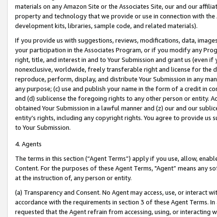
materials on any Amazon Site or the Associates Site, our and our affili
property and technology that we provide or use in connection with the
development kits, libraries, sample code, and related materials).
If you provide us with suggestions, reviews, modifications, data, image
your participation in the Associates Program, or if you modify any Prog
right, title, and interest in and to Your Submission and grant us (even 
nonexclusive, worldwide, freely transferable right and license for the du
reproduce, perform, display, and distribute Your Submission in any man
any purpose; (c) use and publish your name in the form of a credit in c
and (d) sublicense the foregoing rights to any other person or entity. A
obtained Your Submission in a lawful manner and (z) our and our sublice
entity’s rights, including any copyright rights. You agree to provide us
to Your Submission.
4. Agents
The terms in this section (“Agent Terms”) apply if you use, allow, enab
Content. For the purposes of these Agent Terms, "Agent” means any so
at the instruction of, any person or entity.
(a) Transparency and Consent. No Agent may access, use, or interact with 
accordance with the requirements in section 3 of these Agent Terms. In
requested that the Agent refrain from accessing, using, or interacting