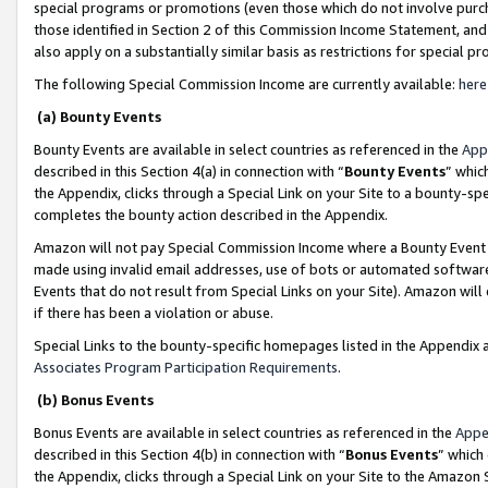
special programs or promotions (even those which do not involve purcha
those identified in Section 2 of this Commission Income Statement, an
also apply on a substantially similar basis as restrictions for special 
The following Special Commission Income are currently available:
here
(a) Bounty Events
Bounty Events are available in select countries as referenced in the
App
described in this Section 4(a) in connection with “
Bounty Events
” whic
the Appendix, clicks through a Special Link on your Site to a bounty-s
completes the bounty action described in the Appendix.
Amazon will not pay Special Commission Income where a Bounty Event ha
made using invalid email addresses, use of bots or automated software
Events that do not result from Special Links on your Site). Amazon will 
if there has been a violation or abuse.
Special Links to the bounty-specific homepages listed in the Appendix 
Associates Program Participation Requirements
.
(b) Bonus Events
Bonus Events are available in select countries as referenced in the
Appe
described in this Section 4(b) in connection with “
Bonus Events
” which
the Appendix, clicks through a Special Link on your Site to the Amazon 