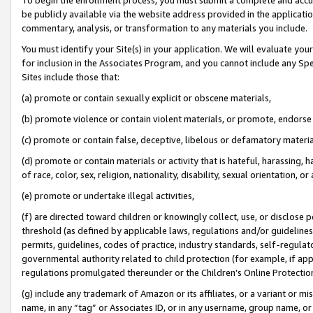
be publicly available via the website address provided in the application
commentary, analysis, or transformation to any materials you include.
You must identify your Site(s) in your application. We will evaluate your 
for inclusion in the Associates Program, and you cannot include any Speci
Sites include those that:
(a) promote or contain sexually explicit or obscene materials,
(b) promote violence or contain violent materials, or promote, endorse 
(c) promote or contain false, deceptive, libelous or defamatory materi
(d) promote or contain materials or activity that is hateful, harassing, h
of race, color, sex, religion, nationality, disability, sexual orientation, or
(e) promote or undertake illegal activities,
(f) are directed toward children or knowingly collect, use, or disclose
threshold (as defined by applicable laws, regulations and/or guidelines);
permits, guidelines, codes of practice, industry standards, self-regulat
governmental authority related to child protection (for example, if app
regulations promulgated thereunder or the Children’s Online Protection
(g) include any trademark of Amazon or its affiliates, or a variant or 
name, in any “tag” or Associates ID, or in any username, group name, or 