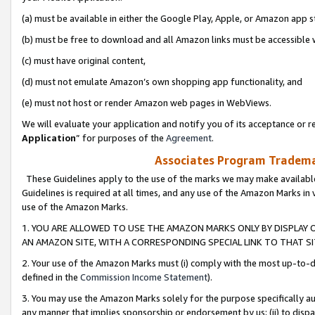
(a) must be available in either the Google Play, Apple, or Amazon app s
(b) must be free to download and all Amazon links must be accessible 
(c) must have original content,
(d) must not emulate Amazon’s own shopping app functionality, and
(e) must not host or render Amazon web pages in WebViews.
We will evaluate your application and notify you of its acceptance or re
Application
” for purposes of the
Agreement
.
Associates Program Trademar
These Guidelines apply to the use of the marks we may make available
Guidelines is required at all times, and any use of the Amazon Marks in 
use of the Amazon Marks.
1. YOU ARE ALLOWED TO USE THE AMAZON MARKS ONLY BY DISPLAY 
AN AMAZON SITE, WITH A CORRESPONDING SPECIAL LINK TO THAT SI
2. Your use of the Amazon Marks must (i) comply with the most up-to-da
defined in the
Commission Income Statement
).
3. You may use the Amazon Marks solely for the purpose specifically a
any manner that implies sponsorship or endorsement by us; (ii) to disparag