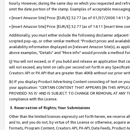
hourly. However, during the same day on which you requested and refre
omit the date portion of the stamp. Examples of acceptable messaging
• [insert Amazon Site] Price: [EUR/£] 32.77 (as of 01/07/2008 14:11 [in
• [insert Amazon Site] Price: [EUR/£] 32.77 (as of 14:11 [insert time zo
Additionally, you must either include the following disclaimer adjacent t
scripted pop-up, or other similar method: "Product prices and availabil
availability information displayed on [relevant Amazon Site(s), as appli
above examples, "Details" and "More info" would provide a method for 
(j) You will not exceed, or if you build and release an application that c
will not exceed, any limit on calls per second set forth in any Specifica
Creators API or PA API that are greater than 40KB without our prior wr
(k) If you display Product Advertising Content consisting of text on your
your application: “CERTAIN CONTENT THAT APPEARS [IN THIS APPLIC
PROVIDED ‘AS IS’ AND IS SUBJECT TO CHANGE OR REMOVAL AT ANY TIME.”
compliance with this License.
3.
Reservation of Rights; Your Submissions
Other than the limited licenses expressly set forth herein, we reserve all 
and to, and you do not, by virtue of this License or otherwise, acquire an
formats, Program Content, Creators API, PA API, Data Feeds, Product 