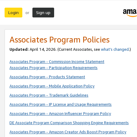
Login
Sign up
or
Associates Program Policies
Updated:
April 14, 2026. (Current Associates, see
what’s changed
.)
Associates Program - Commission Income Statement
Associates Program - Participation Requirements
Associates Program - Products Statement
Associates Program - Mobile Application Policy
Associates Program - Trademark Guidelines
Associates Program - IP License and Usage Requirements
Associates Program - Amazon Influencer Program Policy
DE Associate Program Comparison Shopping Engine Requirements
Associates Program - Amazon Creator Ads Boost Program Policy