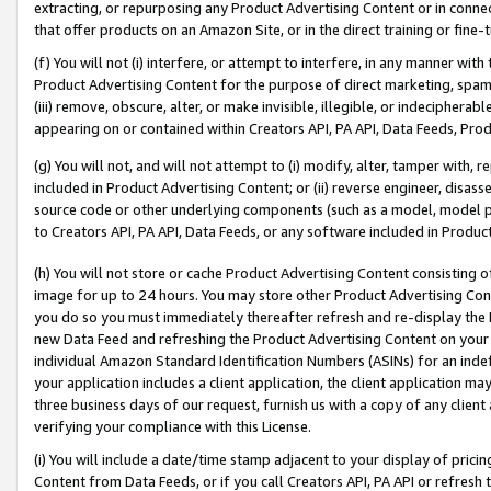
extracting, or repurposing any Product Advertising Content or in connec
that offer products on an Amazon Site, or in the direct training or fin
(f) You will not (i) interfere, or attempt to interfere, in any manner wit
Product Advertising Content for the purpose of direct marketing, spammi
(iii) remove, obscure, alter, or make invisible, illegible, or indecipherab
appearing on or contained within Creators API, PA API, Data Feeds, Prod
(g) You will not, and will not attempt to (i) modify, alter, tamper with,
included in Product Advertising Content; or (ii) reverse engineer, disa
source code or other underlying components (such as a model, model pa
to Creators API, PA API, Data Feeds, or any software included in Produc
(h) You will not store or cache Product Advertising Content consisting 
image for up to 24 hours. You may store other Product Advertising Cont
you do so you must immediately thereafter refresh and re-display the P
new Data Feed and refreshing the Product Advertising Content on your 
individual Amazon Standard Identification Numbers (ASINs) for an indefi
your application includes a client application, the client application m
three business days of our request, furnish us with a copy of any clien
verifying your compliance with this License.
(i) You will include a date/time stamp adjacent to your display of prici
Content from Data Feeds, or if you call Creators API, PA API or refresh