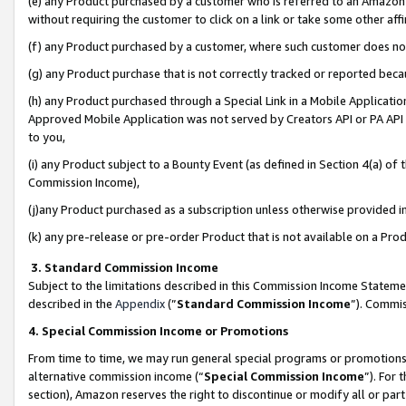
(e) any Product purchased by a customer who is referred to an Amazon Si
without requiring the customer to click on a link or take some other affi
(f) any Product purchased by a customer, where such customer does no
(g) any Product purchase that is not correctly tracked or reported bec
(h) any Product purchased through a Special Link in a Mobile Applicatio
Approved Mobile Application was not served by Creators API or PA API (
to you,
(i) any Product subject to a Bounty Event (as defined in Section 4(a) o
Commission Income),
(j)any Product purchased as a subscription unless otherwise provided 
(k) any pre-release or pre-order Product that is not available on a Prod
3. Standard Commission Income
Subject to the limitations described in this Commission Income Statem
described in the
Appendix
(”
Standard Commission Income
”). Commis
4. Special Commission Income or Promotions
From time to time, we may run general special programs or promotions 
alternative commission income (“
Special Commission Income
”). For
section), Amazon reserves the right to discontinue or modify all or par