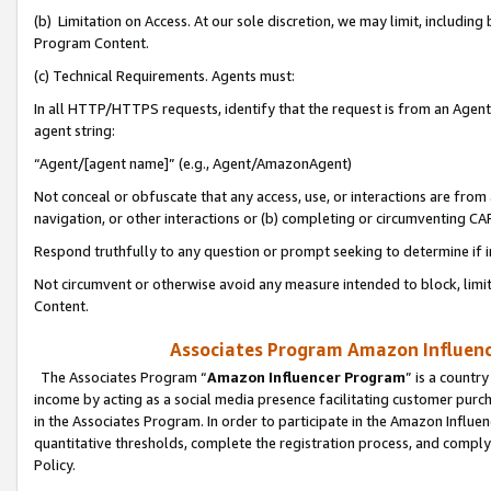
(b) Limitation on Access. At our sole discretion, we may limit, includin
Program Content.
(c) Technical Requirements. Agents must:
In all HTTP/HTTPS requests, identify that the request is from an Agent 
agent string:
“Agent/[agent name]” (e.g., Agent/AmazonAgent)
Not conceal or obfuscate that any access, use, or interactions are fro
navigation, or other interactions or (b) completing or circumventing 
Respond truthfully to any question or prompt seeking to determine if 
Not circumvent or otherwise avoid any measure intended to block, limit
Content.
Associates Program Amazon Influence
The Associates Program “
Amazon Influencer Program
” is a countr
income by acting as a social media presence facilitating customer purc
in the Associates Program. In order to participate in the Amazon Influen
quantitative thresholds, complete the registration process, and comply
Policy.