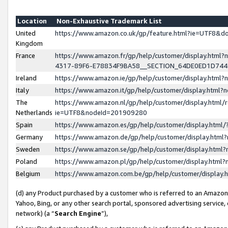
Location
Non-Exhaustive Trademark List
United
https://www.amazon.co.uk/gp/feature.html?ie=UTF8&
Kingdom
France
https://www.amazon.fr/gp/help/customer/display.ht
4317-89F6-E78834F9BA58__SECTION_64DE0ED1D74
Ireland
https://www.amazon.ie/gp/help/customer/display.ht
Italy
https://www.amazon.it/gp/help/customer/display.html
The
https://www.amazon.nl/gp/help/customer/display.html/
Netherlands
ie=UTF8&nodeId=201909280
Spain
https://www.amazon.es/gp/help/customer/display.htm
Germany
https://www.amazon.de/gp/help/customer/display.htm
Sweden
https://www.amazon.se/gp/help/customer/display.htm
Poland
https://www.amazon.pl/gp/help/customer/display.htm
Belgium
https://www.amazon.com.be/gp/help/customer/displa
(d) any Product purchased by a customer who is referred to an Amazon S
Yahoo, Bing, or any other search portal, sponsored advertising service, o
network) (a “
Search Engine
”),