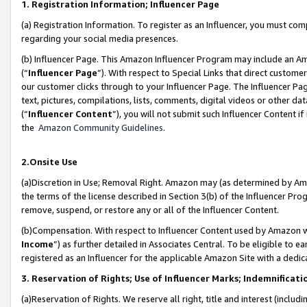
1. Registration Information; Influencer Page
(a) Registration Information. To register as an Influencer, you must co
regarding your social media presences.
(b) Influencer Page. This Amazon Influencer Program may include an A
(“
Influencer Page
”). With respect to Special Links that direct custom
our customer clicks through to your Influencer Page. The Influencer Pag
text, pictures, compilations, lists, comments, digital videos or other
(“
Influencer Content
”), you will not submit such Influencer Content if
the
Amazon Community Guidelines
.
2.Onsite Use
(a)Discretion in Use; Removal Right. Amazon may (as determined by Amazo
the terms of the license described in Section 3(b) of the Influencer Prog
remove, suspend, or restore any or all of the Influencer Content.
(b)Compensation. With respect to Influencer Content used by Amazon wi
Income
”) as further detailed in Associates Central. To be eligible t
registered as an Influencer for the applicable Amazon Site with a dedic
3. Reservation of Rights; Use of Influencer Marks; Indemnificati
(a)Reservation of Rights. We reserve all right, title and interest (includ