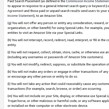
Paid Search Placement (as defined in the
Commission Income Statemen
to appear in response to a general Internet search query or keyword (i.e.
Agreement
and those paid or unpaid search results send users to your sit
Income Statement
), to an Amazon Site.
(g) You will not offer any person or entity any consideration, reward, or
organization, or other benefit) for using Special Links. For example, 
entities to visit an Amazon Site via your Special Links.
(h) You will not intercept, record, redirect, read, interpret, or fill in 
entity.
(i) You will not request, collect, obtain, store, cache, or otherwise us
(including any usernames or passwords of Amazon Site customers).
(j) You will not modify, redirect, suppress, or substitute the operation 
(k) You will not make any orders or engage in other transactions of any 
or encourage any other person or entity to do so.
(l) You will not take any action that could reasonably cause any custome
transactions (for example, search, browse, or order) are occurring.
(m) You will not include on your Site, display, or otherwise use Specia
Trojan horse, or other malicious or harmful code, or any software app
or installed on their computer or other electronic device.