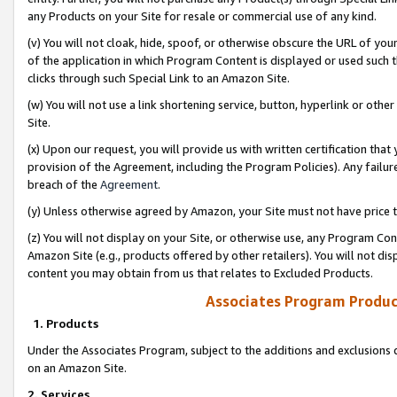
any Products on your Site for resale or commercial use of any kind.
(v) You will not cloak, hide, spoof, or otherwise obscure the URL of your
of the application in which Program Content is displayed or used such 
clicks through such Special Link to an Amazon Site.
(w) You will not use a link shortening service, button, hyperlink or oth
Site.
(x) Upon our request, you will provide us with written certification tha
provision of the Agreement, including the Program Policies). Any failure
breach of the
Agreement
.
(y) Unless otherwise agreed by Amazon, your Site must not have price tr
(z) You will not display on your Site, or otherwise use, any Program Con
Amazon Site (e.g., products offered by other retailers). You will not di
content you may obtain from us that relates to Excluded Products.
Associates Program Produc
1. Products
Under the Associates Program, subject to the additions and exclusions d
on an Amazon Site.
2. Services