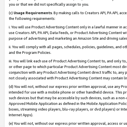
you or that we did not specifically assign to you.
(c)
Usage Requirements
. By making calls to Creators API, PA API, ac
the following requirements:
i. You will use Product Advertising Content only in a lawful manner in a
use Creators API, PA API, Data Feeds, or Product Advertising Content wit
purpose of advertising and marketing an Amazon Site and driving sales
ii. You will comply with all pages, schedules, policies, guidelines, and o
and the Program Policies.
iii. You will link each use of Product Advertising Content to, and only 
or other page to which particular Product Advertising Content most direc
conjunction with any Product Advertising Content direct traffic to, any 
not closely associated with Product Advertising Content may contain lin
(d) You will not, without our express prior written approval, use any Pr
intended for use with a mobile phone or other handheld device. This proh
such devices but that may be accessible by such devices, such as a non-
Approved Mobile Application as defined in the Mobile Application Policy; 
boxes, streaming video players, blu-ray players, or dvd players) or Inte
Internet Apps).
(e) You will not, without our express prior written approval, access or 