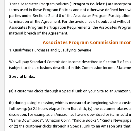
These Associates Program policies (“
Program Policies
”) are incorpor
terms used in these Program Policies and not otherwise defined here wil
parties under Sections 3 and 6 of the Associates Program Participation
termination of the Agreement. For the avoidance of doubt and without l
Associates Program Participation Requirements, the Associates Program
material breach of the Agreement.
Associates Program Commission Inco
1. Qualifying Purchases and Qualifying Revenue
We will pay Standard Commission Income described in Section 3 of thi
(subject to the exclusions described in this Commission Income Stateme
Special Links:
(a) a customer clicks through a Special Link on your Site to an Amazon S
(b) during a single session, which is measured as beginning when a custo
following: (x) 24 hours elapse from that click, (y) the customer places 
discretion; for example, an Amazon software download or items sold 
“Game Downloads”, “Amazon Coin”, “Kindle Books”, “Kindle Newspapers”
or (z) the customer clicks through a Special Link to an Amazon Site that