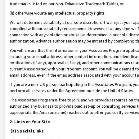
trademarks listed on our Non-Exhaustive Trademark Table), or
(h) otherwise violate any intellectual property rights.
We will determine suitability at our sole discretion. If we reject your 
complied with our suitability requirements. However, if at any time we 1
connection with any violation or abuse (as determined in our sole disc
authorization. Advance authorization may be initiated by completing t
You will ensure that the information in your Associates Program applic
including your email address, other contact information, and identifica
notifications (if any), approvals (if any), and other communications re
currently associated with your Program account. You will be deemed to 
email address, even if the email address associated with your account i
If you are a non-US person participating in the Associates Program, you
perform all services under the Agreement outside the United States.
The Associates Program is free to join, and we provide resources on th
authorized any business to provide paid set-up or consulting services t
appropriate the Amazon name) reaches out to offer you costly services
2. Links on Your Site
(a) Special Links