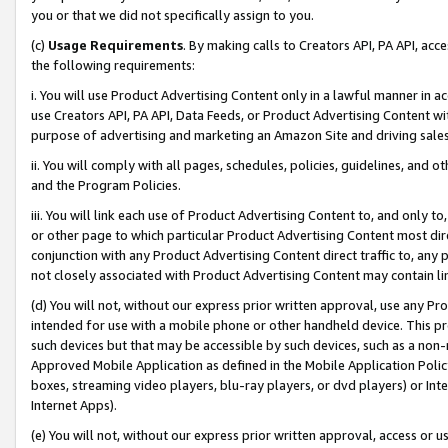
you or that we did not specifically assign to you.
(c)
Usage Requirements
. By making calls to Creators API, PA API, ac
the following requirements:
i. You will use Product Advertising Content only in a lawful manner in a
use Creators API, PA API, Data Feeds, or Product Advertising Content wit
purpose of advertising and marketing an Amazon Site and driving sales
ii. You will comply with all pages, schedules, policies, guidelines, and o
and the Program Policies.
iii. You will link each use of Product Advertising Content to, and only 
or other page to which particular Product Advertising Content most direc
conjunction with any Product Advertising Content direct traffic to, any 
not closely associated with Product Advertising Content may contain lin
(d) You will not, without our express prior written approval, use any Pr
intended for use with a mobile phone or other handheld device. This proh
such devices but that may be accessible by such devices, such as a non-
Approved Mobile Application as defined in the Mobile Application Policy; 
boxes, streaming video players, blu-ray players, or dvd players) or Inte
Internet Apps).
(e) You will not, without our express prior written approval, access or 