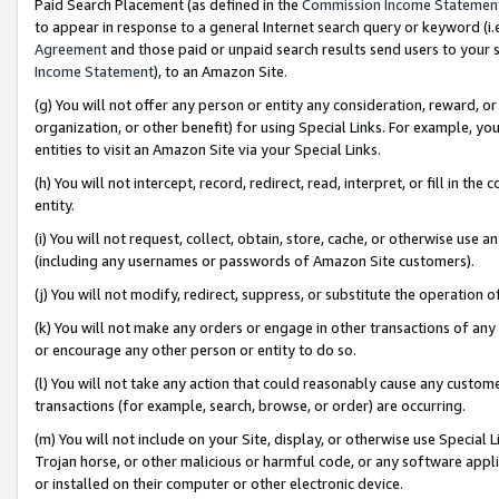
Paid Search Placement (as defined in the
Commission Income Statemen
to appear in response to a general Internet search query or keyword (i.e.
Agreement
and those paid or unpaid search results send users to your sit
Income Statement
), to an Amazon Site.
(g) You will not offer any person or entity any consideration, reward, or
organization, or other benefit) for using Special Links. For example, 
entities to visit an Amazon Site via your Special Links.
(h) You will not intercept, record, redirect, read, interpret, or fill in 
entity.
(i) You will not request, collect, obtain, store, cache, or otherwise us
(including any usernames or passwords of Amazon Site customers).
(j) You will not modify, redirect, suppress, or substitute the operation 
(k) You will not make any orders or engage in other transactions of any 
or encourage any other person or entity to do so.
(l) You will not take any action that could reasonably cause any custome
transactions (for example, search, browse, or order) are occurring.
(m) You will not include on your Site, display, or otherwise use Specia
Trojan horse, or other malicious or harmful code, or any software app
or installed on their computer or other electronic device.