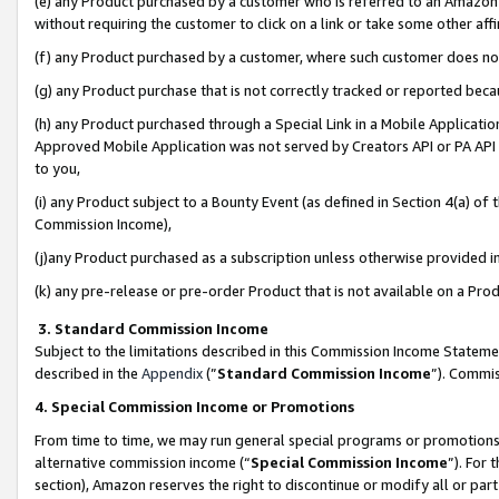
(e) any Product purchased by a customer who is referred to an Amazon Si
without requiring the customer to click on a link or take some other affi
(f) any Product purchased by a customer, where such customer does no
(g) any Product purchase that is not correctly tracked or reported bec
(h) any Product purchased through a Special Link in a Mobile Applicatio
Approved Mobile Application was not served by Creators API or PA API (
to you,
(i) any Product subject to a Bounty Event (as defined in Section 4(a) o
Commission Income),
(j)any Product purchased as a subscription unless otherwise provided 
(k) any pre-release or pre-order Product that is not available on a Prod
3. Standard Commission Income
Subject to the limitations described in this Commission Income Statem
described in the
Appendix
(”
Standard Commission Income
”). Commis
4. Special Commission Income or Promotions
From time to time, we may run general special programs or promotions 
alternative commission income (“
Special Commission Income
”). For
section), Amazon reserves the right to discontinue or modify all or par