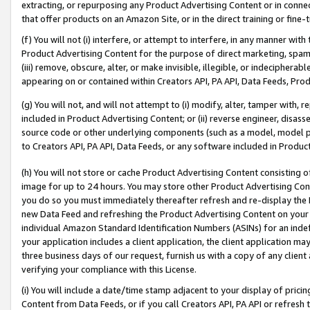
extracting, or repurposing any Product Advertising Content or in connec
that offer products on an Amazon Site, or in the direct training or fin
(f) You will not (i) interfere, or attempt to interfere, in any manner wit
Product Advertising Content for the purpose of direct marketing, spammi
(iii) remove, obscure, alter, or make invisible, illegible, or indecipherab
appearing on or contained within Creators API, PA API, Data Feeds, Prod
(g) You will not, and will not attempt to (i) modify, alter, tamper with,
included in Product Advertising Content; or (ii) reverse engineer, disa
source code or other underlying components (such as a model, model pa
to Creators API, PA API, Data Feeds, or any software included in Produc
(h) You will not store or cache Product Advertising Content consisting 
image for up to 24 hours. You may store other Product Advertising Cont
you do so you must immediately thereafter refresh and re-display the P
new Data Feed and refreshing the Product Advertising Content on your 
individual Amazon Standard Identification Numbers (ASINs) for an indefi
your application includes a client application, the client application m
three business days of our request, furnish us with a copy of any clien
verifying your compliance with this License.
(i) You will include a date/time stamp adjacent to your display of prici
Content from Data Feeds, or if you call Creators API, PA API or refresh