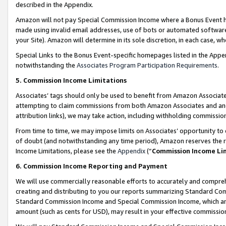
described in the Appendix.
Amazon will not pay Special Commission Income where a Bonus Event has
made using invalid email addresses, use of bots or automated software,
your Site). Amazon will determine in its sole discretion, in each case, w
Special Links to the Bonus Event-specific homepages listed in the Appe
notwithstanding the
Associates Program Participation Requirements
.
5. Commission Income Limitations
Associates’ tags should only be used to benefit from Amazon Associates
attempting to claim commissions from both Amazon Associates and ano
attribution links), we may take action, including withholding commissio
From time to time, we may impose limits on Associates’ opportunity t
of doubt (and notwithstanding any time period), Amazon reserves the ri
Income Limitations, please see the
Appendix
(“
Commission Income Li
6. Commission Income Reporting and Payment
We will use commercially reasonable efforts to accurately and comprehe
creating and distributing to you our reports summarizing Standard C
Standard Commission Income and Special Commission Income, which are 
amount (such as cents for USD), may result in your effective commission 