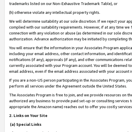
trademarks listed on our Non-Exhaustive Trademark Table), or
(h) otherwise violate any intellectual property rights.
We will determine suitability at our sole discretion. If we reject your 
complied with our suitability requirements. However, if at any time we 1
connection with any violation or abuse (as determined in our sole disc
authorization. Advance authorization may be initiated by completing t
You will ensure that the information in your Associates Program applic
including your email address, other contact information, and identifica
notifications (if any), approvals (if any), and other communications re
currently associated with your Program account. You will be deemed to 
email address, even if the email address associated with your account i
If you are a non-US person participating in the Associates Program, you
perform all services under the Agreement outside the United States.
The Associates Program is free to join, and we provide resources on th
authorized any business to provide paid set-up or consulting services t
appropriate the Amazon name) reaches out to offer you costly services
2. Links on Your Site
(a) Special Links