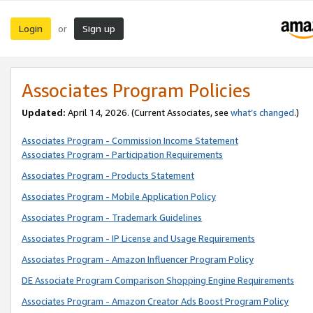
Login
Sign up
or
Associates Program Policies
Updated:
April 14, 2026. (Current Associates, see
what’s changed
.)
Associates Program - Commission Income Statement
Associates Program - Participation Requirements
Associates Program - Products Statement
Associates Program - Mobile Application Policy
Associates Program - Trademark Guidelines
Associates Program - IP License and Usage Requirements
Associates Program - Amazon Influencer Program Policy
DE Associate Program Comparison Shopping Engine Requirements
Associates Program - Amazon Creator Ads Boost Program Policy