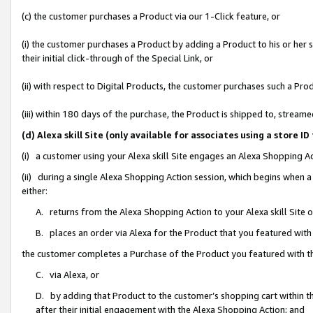
(c) the customer purchases a Product via our 1-Click feature, or
(i) the customer purchases a Product by adding a Product to his or her
their initial click-through of the Special Link, or
(ii) with respect to Digital Products, the customer purchases such a P
(iii) within 180 days of the purchase, the Product is shipped to, stre
(d) Alexa skill Site (only available for associates using a stor
(i) a customer using your Alexa skill Site engages an Alexa Shopping A
(ii) during a single Alexa Shopping Action session, which begins when
either:
A. returns from the Alexa Shopping Action to your Alexa skill Site 
B. places an order via Alexa for the Product that you featured with
the customer completes a Purchase of the Product you featured with t
C. via Alexa, or
D. by adding that Product to the customer’s shopping cart within th
after their initial engagement with the Alexa Shopping Action; and