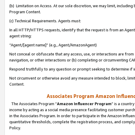
(b) Limitation on Access. At our sole discretion, we may limit, includin
Program Content.
(c) Technical Requirements. Agents must:
In all HTTP/HTTPS requests, identify that the request is from an Agent 
agent string:
“Agent/[agent name]” (e.g., Agent/AmazonAgent)
Not conceal or obfuscate that any access, use, or interactions are fro
navigation, or other interactions or (b) completing or circumventing 
Respond truthfully to any question or prompt seeking to determine if 
Not circumvent or otherwise avoid any measure intended to block, limit
Content.
Associates Program Amazon Influence
The Associates Program “
Amazon Influencer Program
” is a countr
income by acting as a social media presence facilitating customer purc
in the Associates Program. In order to participate in the Amazon Influen
quantitative thresholds, complete the registration process, and comply
Policy.