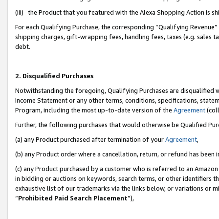
(iii) the Product that you featured with the Alexa Shopping Action is 
For each Qualifying Purchase, the corresponding “Qualifying Revenue” i
shipping charges, gift-wrapping fees, handling fees, taxes (e.g. sales ta
debt.
2. Disqualified Purchases
Notwithstanding the foregoing, Qualifying Purchases are disqualified w
Income Statement or any other terms, conditions, specifications, statem
Program, including the most up-to-date version of the
Agreement
(coll
Further, the following purchases that would otherwise be Qualified Pu
(a) any Product purchased after termination of your
Agreement
,
(b) any Product order where a cancellation, return, or refund has been i
(c) any Product purchased by a customer who is referred to an Amazon 
in bidding or auctions on keywords, search terms, or other identifiers 
exhaustive list of our trademarks via the links below, or variations or 
“
Prohibited Paid Search Placement
”),