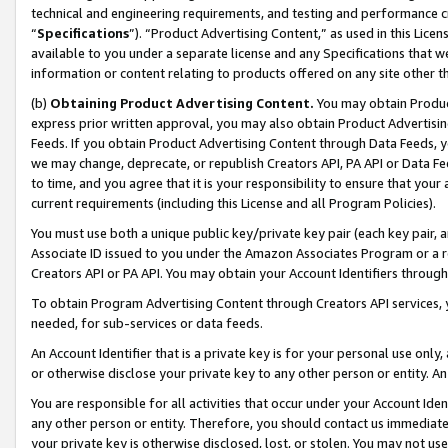
technical and engineering requirements, and testing and performance cri
“
Specifications
”). “Product Advertising Content,” as used in this Lic
available to you under a separate license and any Specifications that we
information or content relating to products offered on any site other 
(b)
Obtaining Product Advertising Content.
You may obtain Product
express prior written approval, you may also obtain Product Advertisi
Feeds. If you obtain Product Advertising Content through Data Feeds, yo
we may change, deprecate, or republish Creators API, PA API or Data Fee
to time, and you agree that it is your responsibility to ensure that your
current requirements (including this License and all Program Policies).
You must use both a unique public key/private key pair (each key pair, a
Associate ID issued to you under the Amazon Associates Program or a r
Creators API or PA API. You may obtain your Account Identifiers through
To obtain Program Advertising Content through Creators API services, y
needed, for sub-services or data feeds.
An Account Identifier that is a private key is for your personal use only,
or otherwise disclose your private key to any other person or entity. An A
You are responsible for all activities that occur under your Account Ide
any other person or entity. Therefore, you should contact us immediate
your private key is otherwise disclosed, lost, or stolen. You may not u