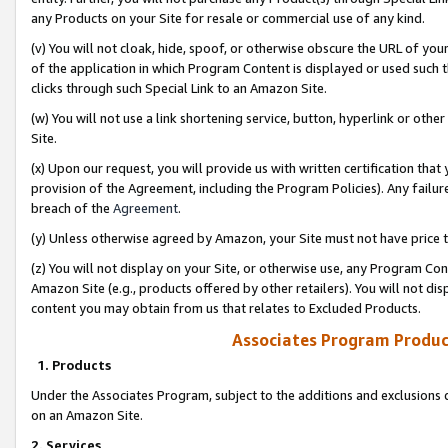
any Products on your Site for resale or commercial use of any kind.
(v) You will not cloak, hide, spoof, or otherwise obscure the URL of your
of the application in which Program Content is displayed or used such 
clicks through such Special Link to an Amazon Site.
(w) You will not use a link shortening service, button, hyperlink or oth
Site.
(x) Upon our request, you will provide us with written certification tha
provision of the Agreement, including the Program Policies). Any failure
breach of the
Agreement
.
(y) Unless otherwise agreed by Amazon, your Site must not have price tr
(z) You will not display on your Site, or otherwise use, any Program Con
Amazon Site (e.g., products offered by other retailers). You will not di
content you may obtain from us that relates to Excluded Products.
Associates Program Produc
1. Products
Under the Associates Program, subject to the additions and exclusions d
on an Amazon Site.
2. Services