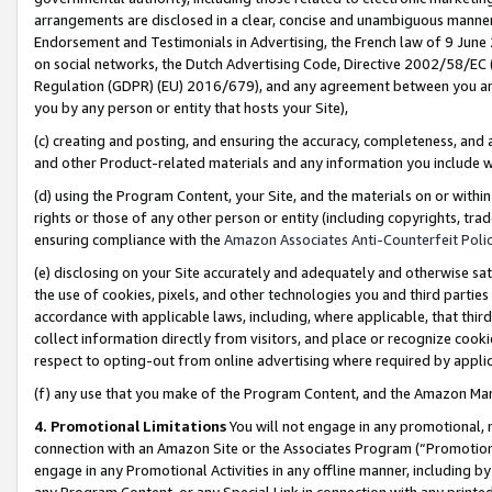
arrangements are disclosed in a clear, concise and unambiguous manner 
Endorsement and Testimonials in Advertising, the French law of 9 June
on social networks, the Dutch Advertising Code, Directive 2002/58/EC 
Regulation (GDPR) (EU) 2016/679), and any agreement between you and 
you by any person or entity that hosts your Site),
(c) creating and posting, and ensuring the accuracy, completeness, and 
and other Product-related materials and any information you include wit
(d) using the Program Content, your Site, and the materials on or within
rights or those of any other person or entity (including copyrights, trad
ensuring compliance with the
Amazon Associates Anti-Counterfeit Polic
(e) disclosing on your Site accurately and adequately and otherwise sat
the use of cookies, pixels, and other technologies you and third parties
accordance with applicable laws, including, where applicable, that thir
collect information directly from visitors, and place or recognize cooki
respect to opting-out from online advertising where required by appli
(f) any use that you make of the Program Content, and the Amazon Mar
4. Promotional Limitations
You will not engage in any promotional, ma
connection with an Amazon Site or the Associates Program (“Promotional
engage in any Promotional Activities in any offline manner, including by
any Program Content, or any Special Link in connection with any printed 