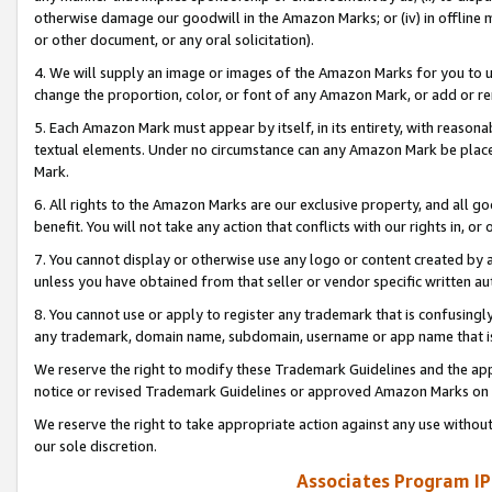
otherwise damage our goodwill in the Amazon Marks; or (iv) in offline ma
or other document, or any oral solicitation).
4. We will supply an image or images of the Amazon Marks for you to 
change the proportion, color, or font of any Amazon Mark, or add or
5. Each Amazon Mark must appear by itself, in its entirety, with reason
textual elements. Under no circumstance can any Amazon Mark be placed
Mark.
6. All rights to the Amazon Marks are our exclusive property, and all 
benefit. You will not take any action that conflicts with our rights in, 
7. You cannot display or otherwise use any logo or content created by a
unless you have obtained from that seller or vendor specific written au
8. You cannot use or apply to register any trademark that is confusingly
any trademark, domain name, subdomain, username or app name that is 
We reserve the right to modify these Trademark Guidelines and the app
notice or revised Trademark Guidelines or approved Amazon Marks on t
We reserve the right to take appropriate action against any use without
our sole discretion.
Associates Program IP