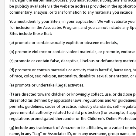
be publicly available via the website address provided in the application
commentary, analysis, or transformation to any materials you include.
You must identify your Site(s) in your application. We will evaluate your 
for inclusion in the Associates Program, and you cannot include any Speci
Sites include those that:
(a) promote or contain sexually explicit or obscene materials,
(b) promote violence or contain violent materials, or promote, endorse 
(c) promote or contain false, deceptive, libelous or defamatory materi
(d) promote or contain materials or activity that is hateful, harassing, h
of race, color, sex, religion, nationality, disability, sexual orientation, or
(e) promote or undertake illegal activities,
(f) are directed toward children or knowingly collect, use, or disclose
threshold (as defined by applicable laws, regulations and/or guidelines);
permits, guidelines, codes of practice, industry standards, self-regulat
governmental authority related to child protection (for example, if app
regulations promulgated thereunder or the Children’s Online Protection
(g) include any trademark of Amazon or its affiliates, or a variant or 
name, in any “tag” or Associates ID, or in any username, group name, or 