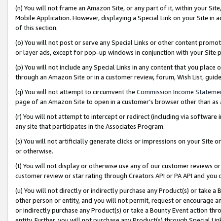
(n) You will not frame an Amazon Site, or any part of it, within your Sit
Mobile Application. However, displaying a Special Link on your Site in a
of this section.
(o) You will not post or serve any Special Links or other content prom
or layer ads, except for pop-up windows in conjunction with your Site 
(p) You will not include any Special Links in any content that you place
through an Amazon Site or in a customer review, forum, Wish List, gui
(q) You will not attempt to circumvent the
Commission Income Stateme
page of an Amazon Site to open in a customer’s browser other than as a 
(r) You will not attempt to intercept or redirect (including via softwar
any site that participates in the Associates Program.
(s) You will not artificially generate clicks or impressions on your Si
or otherwise.
(t) You will not display or otherwise use any of our customer reviews or 
customer review or star rating through Creators API or PA API and you 
(u) You will not directly or indirectly purchase any Product(s) or take a
other person or entity, and you will not permit, request or encourage an
or indirectly purchase any Product(s) or take a Bounty Event action thro
entity. Further, you will not purchase any Product(s) through Special Li