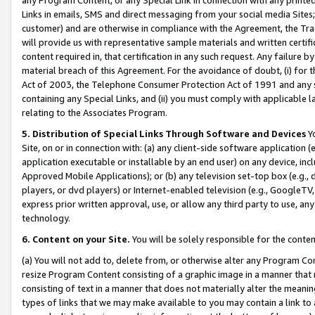
Links in emails, SMS and direct messaging from your social media Sites; 
customer) and are otherwise in compliance with the Agreement, the Tr
will provide us with representative sample materials and written certif
content required in, that certification in any such request. Any failure b
material breach of this Agreement. For the avoidance of doubt, (i) for
Act of 2003, the Telephone Consumer Protection Act of 1991 and any si
containing any Special Links, and (ii) you must comply with applicable
relating to the Associates Program.
5. Distribution of Special Links Through Software and Devices
Yo
Site, on or in connection with: (a) any client-side software application 
application executable or installable by an end user) on any device, in
Approved Mobile Applications); or (b) any television set-top box (e.g., 
players, or dvd players) or Internet-enabled television (e.g., GoogleTV, 
express prior written approval, use, or allow any third party to use, 
technology.
6. Content on your Site.
You will be solely responsible for the conten
(a) You will not add to, delete from, or otherwise alter any Program Co
resize Program Content consisting of a graphic image in a manner that
consisting of text in a manner that does not materially alter the meanin
types of links that we may make available to you may contain a link to 