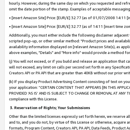
hourly. However, during the same day on which you requested and refre
omit the date portion of the stamp. Examples of acceptable messaging
• [insert Amazon Site] Price: [EUR/£] 32.77 (as of 01/07/2008 14:11 [in
• [insert Amazon Site] Price: [EUR/£] 32.77 (as of 14:11 [insert time zo
Additionally, you must either include the following disclaimer adjacent t
scripted pop-up, or other similar method: "Product prices and availabil
availability information displayed on [relevant Amazon Site(s), as appli
above examples, "Details" and "More info" would provide a method for 
(j) You will not exceed, or if you build and release an application that c
will not exceed, any limit on calls per second set forth in any Specifica
Creators API or PA API that are greater than 40KB without our prior wr
(k) If you display Product Advertising Content consisting of text on your
your application: “CERTAIN CONTENT THAT APPEARS [IN THIS APPLIC
PROVIDED ‘AS IS’ AND IS SUBJECT TO CHANGE OR REMOVAL AT ANY TIME.”
compliance with this License.
3.
Reservation of Rights; Your Submissions
Other than the limited licenses expressly set forth herein, we reserve all 
and to, and you do not, by virtue of this License or otherwise, acquire an
formats, Program Content, Creators API, PA API, Data Feeds, Product 