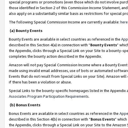
special programs or promotions (even those which do not involve purcha
those identified in Section 2 of this Commission Income Statement, an
also apply on a substantially similar basis as restrictions for special 
The following Special Commission Income are currently available:
here
(a) Bounty Events
Bounty Events are available in select countries as referenced in the
App
described in this Section 4(a) in connection with “
Bounty Events
” whic
the Appendix, clicks through a Special Link on your Site to a bounty-s
completes the bounty action described in the Appendix.
Amazon will not pay Special Commission Income where a Bounty Event ha
made using invalid email addresses, use of bots or automated software
Events that do not result from Special Links on your Site). Amazon will 
if there has been a violation or abuse.
Special Links to the bounty-specific homepages listed in the Appendix 
Associates Program Participation Requirements
.
(b) Bonus Events
Bonus Events are available in select countries as referenced in the
Appe
described in this Section 4(b) in connection with “
Bonus Events
” which
the Appendix, clicks through a Special Link on your Site to the Amazon 