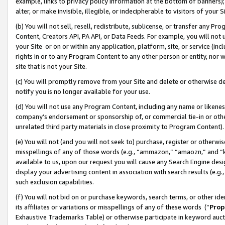
example, links to privacy policy information at the bottom of banners);
alter, or make invisible, illegible, or indecipherable to visitors of your 
(b) You will not sell, resell, redistribute, sublicense, or transfer any 
Content, Creators API, PA API, or Data Feeds. For example, you will not 
your Site or on or within any application, platform, site, or service (in
rights in or to any Program Content to any other person or entity, nor wi
site that is not your Site.
(c) You will promptly remove from your Site and delete or otherwise d
notify you is no longer available for your use.
(d) You will not use any Program Content, including any name or likene
company’s endorsement or sponsorship of, or commercial tie-in or other 
unrelated third party materials in close proximity to Program Content)
(e) You will not (and you will not seek to) purchase, register or otherw
misspellings of any of those words (e.g., “ammazon,” “amaozn,” and “kin
available to us, upon our request you will cause any Search Engine de
display your advertising content in association with search results (e.
such exclusion capabilities.
(f) You will not bid on or purchase keywords, search terms, or other id
its affiliates or variations or misspellings of any of these words (“
Prop
Exhaustive Trademarks Table) or otherwise participate in keyword aucti