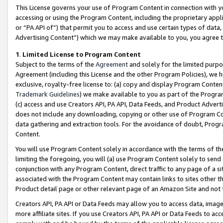
This License governs your use of Program Content in connection with yo
accessing or using the Program Content, including the proprietary appli
or “PA API of”) that permit you to access and use certain types of data
Advertising Content”) which we may make available to you, you agree t
1
.
Limited License to Program Content
Subject to the terms of the
Agreement
and solely for the limited purpo
Agreement (including this License and the other Program Policies), we 
exclusive, royalty-free license to: (a) copy and display Program Conten
Trademark Guidelines
) we make available to you as part of the Progra
(c) access and use Creators API, PA API, Data Feeds, and Product Adverti
does not include any downloading, copying or other use of Program Conte
data gathering and extraction tools. For the avoidance of doubt, Progr
Content.
You will use Program Content solely in accordance with the terms of t
limiting the foregoing, you will (a) use Program Content solely to send
conjunction with any Program Content, direct traffic to any page of a si
associated with the Program Content may contain links to sites other t
Product detail page or other relevant page of an Amazon Site and not 
Creators API, PA API or Data Feeds may allow you to access data, image
more affiliate sites. If you use Creators API, PA API or Data Feeds to ac