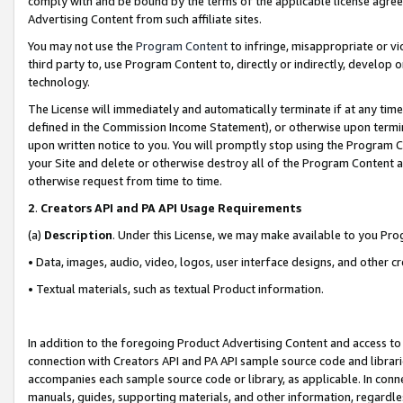
comply with and be bound by the terms of the applicable license agreem
Advertising Content from such affiliate sites.
You may not use the
Program Content
to infringe, misappropriate or vio
third party to, use Program Content to, directly or indirectly, develo
technology.
The License will immediately and automatically terminate if at any ti
defined in the Commission Income Statement), or otherwise upon termina
upon written notice to you. You will promptly stop using the Program 
your Site and delete or otherwise destroy all of the Program Content 
otherwise request from time to time.
2
.
Creators API and PA API Usage Requirements
(a)
Description
. Under this License, we may make available to you Pr
• Data, images, audio, video, logos, user interface designs, and other c
• Textual materials, such as textual Product information.
In addition to the foregoing Product Advertising Content and access to
connection with Creators API and PA API sample source code and librarie
accompanies each sample source code or library, as applicable. In conne
manuals, guides, supporting materials, and other information, regardless