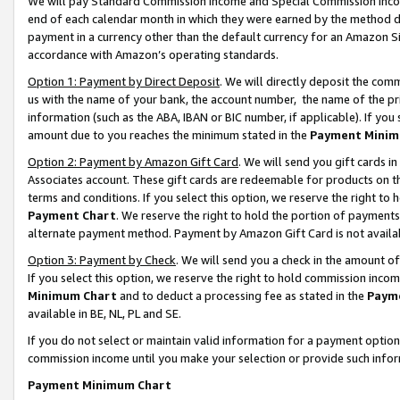
We will pay Standard Commission Income and Special Commission Incom
end of each calendar month in which they were earned by the method de
payment in a currency other than the default currency for an Amazon Sit
accordance with Amazon’s operating standards.
Option 1: Payment by Direct Deposit
. We will directly deposit the co
us with the name of your bank, the account number, the name of the pr
information (such as the ABA, IBAN or BIC number, if applicable). If you 
amount due to you reaches the minimum stated in the
Payment Minim
Option 2: Payment by Amazon Gift Card
. We will send you gift cards 
Associates account. These gift cards are redeemable for products on t
terms and conditions. If you select this option, we reserve the right t
Payment Chart
. We reserve the right to hold the portion of payment
alternate payment method. Payment by Amazon Gift Card is not available
Option 3: Payment by Check
. We will send you a check in the amount o
If you select this option, we reserve the right to hold commission inco
Minimum Chart
and to deduct a processing fee as stated in the
Paym
available in BE, NL, PL and SE.
If you do not select or maintain valid information for a payment opti
commission income until you make your selection or provide such info
Payment Minimum Chart