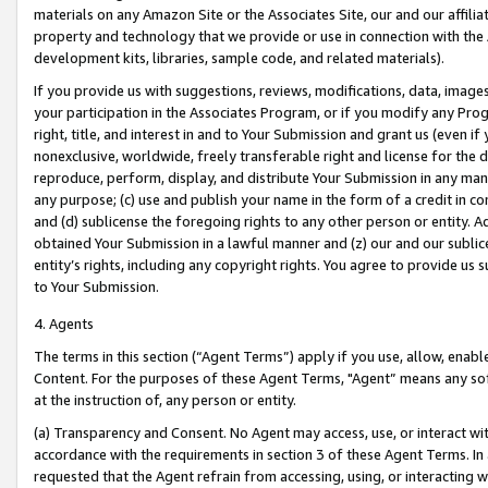
materials on any Amazon Site or the Associates Site, our and our affili
property and technology that we provide or use in connection with the
development kits, libraries, sample code, and related materials).
If you provide us with suggestions, reviews, modifications, data, image
your participation in the Associates Program, or if you modify any Prog
right, title, and interest in and to Your Submission and grant us (even 
nonexclusive, worldwide, freely transferable right and license for the du
reproduce, perform, display, and distribute Your Submission in any man
any purpose; (c) use and publish your name in the form of a credit in c
and (d) sublicense the foregoing rights to any other person or entity. A
obtained Your Submission in a lawful manner and (z) our and our sublice
entity’s rights, including any copyright rights. You agree to provide us
to Your Submission.
4. Agents
The terms in this section (“Agent Terms”) apply if you use, allow, enab
Content. For the purposes of these Agent Terms, "Agent” means any so
at the instruction of, any person or entity.
(a) Transparency and Consent. No Agent may access, use, or interact with 
accordance with the requirements in section 3 of these Agent Terms. In
requested that the Agent refrain from accessing, using, or interacting