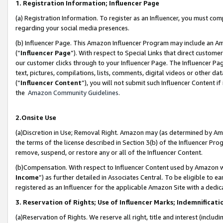
1. Registration Information; Influencer Page
(a) Registration Information. To register as an Influencer, you must co
regarding your social media presences.
(b) Influencer Page. This Amazon Influencer Program may include an A
(“
Influencer Page
”). With respect to Special Links that direct custom
our customer clicks through to your Influencer Page. The Influencer Pag
text, pictures, compilations, lists, comments, digital videos or other
(“
Influencer Content
”), you will not submit such Influencer Content if
the
Amazon Community Guidelines
.
2.Onsite Use
(a)Discretion in Use; Removal Right. Amazon may (as determined by Amazo
the terms of the license described in Section 3(b) of the Influencer Prog
remove, suspend, or restore any or all of the Influencer Content.
(b)Compensation. With respect to Influencer Content used by Amazon wi
Income
”) as further detailed in Associates Central. To be eligible t
registered as an Influencer for the applicable Amazon Site with a dedic
3. Reservation of Rights; Use of Influencer Marks; Indemnificati
(a)Reservation of Rights. We reserve all right, title and interest (includ