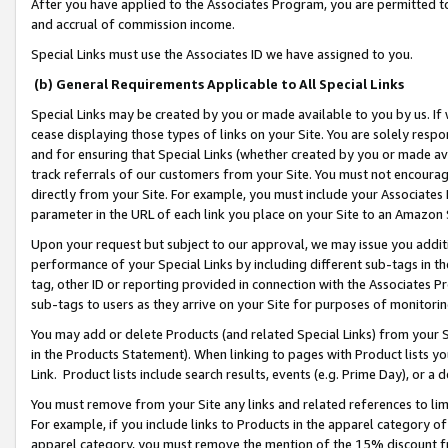
After you have applied to the Associates Program, you are permitted to 
and accrual of commission income.
Special Links must use the Associates ID we have assigned to you.
(b) General Requirements Applicable to All Special Links
Special Links may be created by you or made available to you by us. If 
cease displaying those types of links on your Site. You are solely respo
and for ensuring that Special Links (whether created by you or made av
track referrals of our customers from your Site. You must not encoura
directly from your Site. For example, you must include your Associates
parameter in the URL of each link you place on your Site to an Amazon 
Upon your request but subject to our approval, we may issue you addit
performance of your Special Links by including different sub-tags in t
tag, other ID or reporting provided in connection with the Associates Pr
sub-tags to users as they arrive on your Site for purposes of monitorin
You may add or delete Products (and related Special Links) from your Si
in the Products Statement). When linking to pages with Product lists you
Link. Product lists include search results, events (e.g. Prime Day), or 
You must remove from your Site any links and related references to li
For example, if you include links to Products in the apparel category 
apparel category, you must remove the mention of the 15% discount f