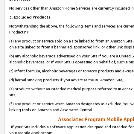
No services other than Amazon Home Services are currently included in 
3. Excluded Products
Notwithstanding the above, the following items and services are curre
Products"):
(a) any product or service sold on a site linked to from an Amazon Site
on a site linked to from a banner ad, sponsored link, or other link disp
(b) any alcoholic beverage advertised on your Site if you are a United 
alcoholic beverages, or if your Site is operating on behalf of, such a bu
(c) infant formula, alcoholic beverages or tobacco products and e-ciga
(d) herbal smoking products if you advertise the BE Amazon Site,
(e) products without an intended medical purpose referred to in Annex 
site,
(f) any product or service which Amazon designates as excluded. You will 
linking tools on Amazon and Associates Central.
Associates Program Mobile Appli
If your Site includes a software application designed and intended for
your Mobile Application: