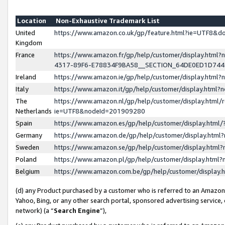
Location
Non-Exhaustive Trademark List
United
https://www.amazon.co.uk/gp/feature.html?ie=UTF8&
Kingdom
France
https://www.amazon.fr/gp/help/customer/display.ht
4317-89F6-E78834F9BA58__SECTION_64DE0ED1D74
Ireland
https://www.amazon.ie/gp/help/customer/display.ht
Italy
https://www.amazon.it/gp/help/customer/display.html
The
https://www.amazon.nl/gp/help/customer/display.html/
Netherlands
ie=UTF8&nodeId=201909280
Spain
https://www.amazon.es/gp/help/customer/display.htm
Germany
https://www.amazon.de/gp/help/customer/display.htm
Sweden
https://www.amazon.se/gp/help/customer/display.htm
Poland
https://www.amazon.pl/gp/help/customer/display.htm
Belgium
https://www.amazon.com.be/gp/help/customer/displa
(d) any Product purchased by a customer who is referred to an Amazon S
Yahoo, Bing, or any other search portal, sponsored advertising service, o
network) (a “
Search Engine
”),