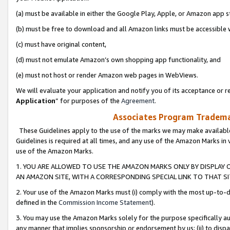
(a) must be available in either the Google Play, Apple, or Amazon app s
(b) must be free to download and all Amazon links must be accessible 
(c) must have original content,
(d) must not emulate Amazon’s own shopping app functionality, and
(e) must not host or render Amazon web pages in WebViews.
We will evaluate your application and notify you of its acceptance or re
Application
” for purposes of the
Agreement
.
Associates Program Trademar
These Guidelines apply to the use of the marks we may make available
Guidelines is required at all times, and any use of the Amazon Marks in 
use of the Amazon Marks.
1. YOU ARE ALLOWED TO USE THE AMAZON MARKS ONLY BY DISPLAY 
AN AMAZON SITE, WITH A CORRESPONDING SPECIAL LINK TO THAT SI
2. Your use of the Amazon Marks must (i) comply with the most up-to-da
defined in the
Commission Income Statement
).
3. You may use the Amazon Marks solely for the purpose specifically a
any manner that implies sponsorship or endorsement by us; (ii) to disparag