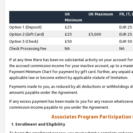
UK
UK Maximum
FR, IT,
Minimum
Option 1 (Deposit)
£25
EUR 25
Option 2 (Gift Card)
£25
£5,000
EUR 25
Option 3 (Check)
£50
EUR 50
Check Processing Fee
NA
NA
If at any time there has been no substantial activity on your account for 
the accrued commission income for your inactive account, up to a max
Payment Minimum Chart for payment by gift card. Further, any unpaid 
applicable law or become extinct by applicable statute of limitation.
Payments made to you, as reduced by all deductions or withholdings de
amounts payable under the Agreement.
If any excess payment has been made to you for any reason whatsoever,
commission income payable to you under the Agreement.
Associates Program Participation
1. Enrollment and Eligibility
To begin the enrollment process, you must submit a complete and accur