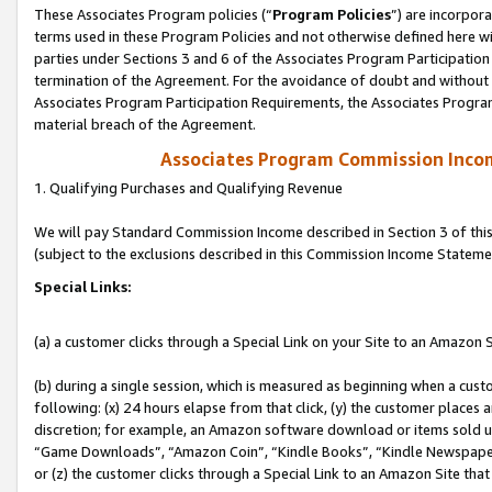
These Associates Program policies (“
Program Policies
”) are incorpor
terms used in these Program Policies and not otherwise defined here wil
parties under Sections 3 and 6 of the Associates Program Participation
termination of the Agreement. For the avoidance of doubt and without l
Associates Program Participation Requirements, the Associates Program
material breach of the Agreement.
Associates Program Commission Inco
1. Qualifying Purchases and Qualifying Revenue
We will pay Standard Commission Income described in Section 3 of thi
(subject to the exclusions described in this Commission Income Stateme
Special Links:
(a) a customer clicks through a Special Link on your Site to an Amazon S
(b) during a single session, which is measured as beginning when a custo
following: (x) 24 hours elapse from that click, (y) the customer places 
discretion; for example, an Amazon software download or items sold 
“Game Downloads”, “Amazon Coin”, “Kindle Books”, “Kindle Newspapers”
or (z) the customer clicks through a Special Link to an Amazon Site that