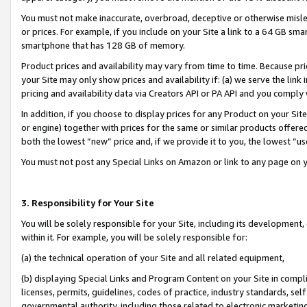
You must not make inaccurate, overbroad, deceptive or otherwise misle
or prices. For example, if you include on your Site a link to a 64 GB sm
smartphone that has 128 GB of memory.
Product prices and availability may vary from time to time. Because pri
your Site may only show prices and availability if: (a) we serve the link 
pricing and availability data via Creators API or PA API and you comply
In addition, if you choose to display prices for any Product on your Si
or engine) together with prices for the same or similar products offer
both the lowest “new” price and, if we provide it to you, the lowest “u
You must not post any Special Links on Amazon or link to any page on 
3. Responsibility for Your Site
You will be solely responsible for your Site, including its development
within it. For example, you will be solely responsible for:
(a) the technical operation of your Site and all related equipment,
(b) displaying Special Links and Program Content on your Site in compl
licenses, permits, guidelines, codes of practice, industry standards, se
governmental authority, including those related to electronic marketin