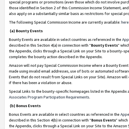
special programs or promotions (even those which do not involve purcha
those identified in Section 2 of this Commission Income Statement, an
also apply on a substantially similar basis as restrictions for special 
The following Special Commission Income are currently available:
here
(a) Bounty Events
Bounty Events are available in select countries as referenced in the
App
described in this Section 4(a) in connection with “
Bounty Events
” whic
the Appendix, clicks through a Special Link on your Site to a bounty-s
completes the bounty action described in the Appendix.
Amazon will not pay Special Commission Income where a Bounty Event ha
made using invalid email addresses, use of bots or automated software
Events that do not result from Special Links on your Site). Amazon will 
if there has been a violation or abuse.
Special Links to the bounty-specific homepages listed in the Appendix 
Associates Program Participation Requirements
.
(b) Bonus Events
Bonus Events are available in select countries as referenced in the
Appe
described in this Section 4(b) in connection with “
Bonus Events
” which
the Appendix, clicks through a Special Link on your Site to the Amazon 