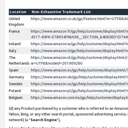
Location
Non-Exhaustive Trademark List
United
https://www.amazon.co.uk/gp/feature.html?ie=UTF8&
Kingdom
France
https://www.amazon.fr/gp/help/customer/display.ht
4317-89F6-E78834F9BA58__SECTION_64DE0ED1D74
Ireland
https://www.amazon.ie/gp/help/customer/display.ht
Italy
https://www.amazon.it/gp/help/customer/display.html
The
https://www.amazon.nl/gp/help/customer/display.html/
Netherlands
ie=UTF8&nodeId=201909280
Spain
https://www.amazon.es/gp/help/customer/display.htm
Germany
https://www.amazon.de/gp/help/customer/display.htm
Sweden
https://www.amazon.se/gp/help/customer/display.htm
Poland
https://www.amazon.pl/gp/help/customer/display.htm
Belgium
https://www.amazon.com.be/gp/help/customer/displa
(d) any Product purchased by a customer who is referred to an Amazon S
Yahoo, Bing, or any other search portal, sponsored advertising service, o
network) (a “
Search Engine
”),