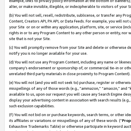
example, links to privacy policy information at the bottom of banners);
alter, or make invisible, illegible, or indecipherable to visitors of your 
(b) You will not sell, resell, redistribute, sublicense, or transfer any 
Content, Creators API, PA API, or Data Feeds. For example, you will not 
your Site or on or within any application, platform, site, or service (in
rights in or to any Program Content to any other person or entity, nor wi
site that is not your Site.
(c) You will promptly remove from your Site and delete or otherwise d
notify you is no longer available for your use.
(d) You will not use any Program Content, including any name or likene
company’s endorsement or sponsorship of, or commercial tie-in or other 
unrelated third party materials in close proximity to Program Content)
(e) You will not (and you will not seek to) purchase, register or otherw
misspellings of any of those words (e.g., “ammazon,” “amaozn,” and “kin
available to us, upon our request you will cause any Search Engine de
display your advertising content in association with search results (e.
such exclusion capabilities.
(f) You will not bid on or purchase keywords, search terms, or other id
its affiliates or variations or misspellings of any of these words (“
Prop
Exhaustive Trademarks Table) or otherwise participate in keyword aucti