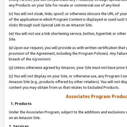
any Products on your Site for resale or commercial use of any kind.
(v) You will not cloak, hide, spoof, or otherwise obscure the URL of your
of the application in which Program Content is displayed or used such 
clicks through such Special Link to an Amazon Site.
(w) You will not use a link shortening service, button, hyperlink or oth
Site.
(x) Upon our request, you will provide us with written certification tha
provision of the Agreement, including the Program Policies). Any failure
breach of the
Agreement
.
(y) Unless otherwise agreed by Amazon, your Site must not have price tr
(z) You will not display on your Site, or otherwise use, any Program Con
Amazon Site (e.g., products offered by other retailers). You will not di
content you may obtain from us that relates to Excluded Products.
Associates Program Produc
1. Products
Under the Associates Program, subject to the additions and exclusions d
on an Amazon Site.
2. Services