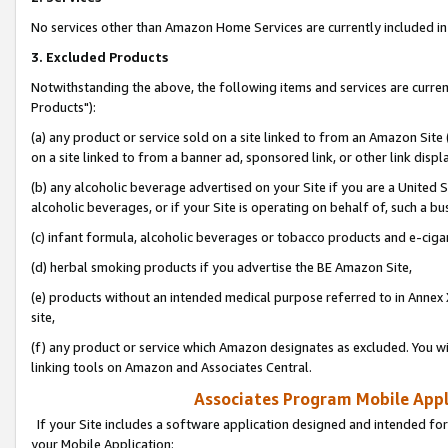
No services other than Amazon Home Services are currently included in 
3. Excluded Products
Notwithstanding the above, the following items and services are curre
Products"):
(a) any product or service sold on a site linked to from an Amazon Site
on a site linked to from a banner ad, sponsored link, or other link disp
(b) any alcoholic beverage advertised on your Site if you are a United 
alcoholic beverages, or if your Site is operating on behalf of, such a bu
(c) infant formula, alcoholic beverages or tobacco products and e-ciga
(d) herbal smoking products if you advertise the BE Amazon Site,
(e) products without an intended medical purpose referred to in Annex 
site,
(f) any product or service which Amazon designates as excluded. You will 
linking tools on Amazon and Associates Central.
Associates Program Mobile Appli
If your Site includes a software application designed and intended for
your Mobile Application: