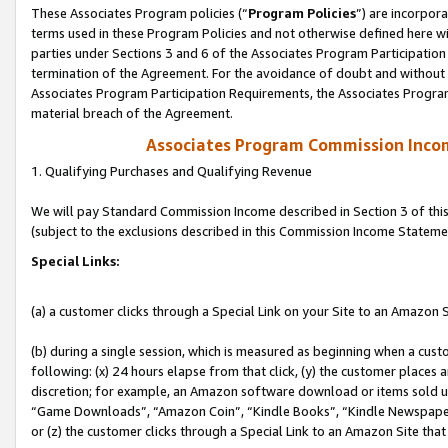
These Associates Program policies (“
Program Policies
”) are incorpor
terms used in these Program Policies and not otherwise defined here wil
parties under Sections 3 and 6 of the Associates Program Participation
termination of the Agreement. For the avoidance of doubt and without l
Associates Program Participation Requirements, the Associates Program
material breach of the Agreement.
Associates Program Commission Inco
1. Qualifying Purchases and Qualifying Revenue
We will pay Standard Commission Income described in Section 3 of thi
(subject to the exclusions described in this Commission Income Stateme
Special Links:
(a) a customer clicks through a Special Link on your Site to an Amazon S
(b) during a single session, which is measured as beginning when a custo
following: (x) 24 hours elapse from that click, (y) the customer places 
discretion; for example, an Amazon software download or items sold 
“Game Downloads”, “Amazon Coin”, “Kindle Books”, “Kindle Newspapers”
or (z) the customer clicks through a Special Link to an Amazon Site that