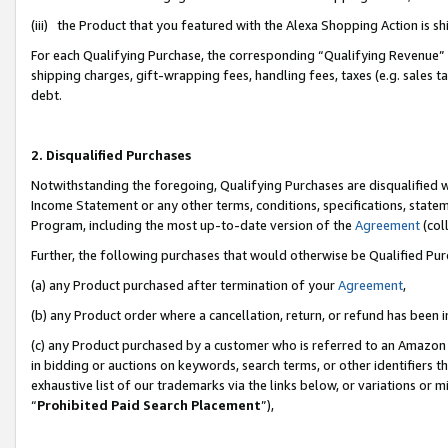
(iii) the Product that you featured with the Alexa Shopping Action is 
For each Qualifying Purchase, the corresponding “Qualifying Revenue” i
shipping charges, gift-wrapping fees, handling fees, taxes (e.g. sales ta
debt.
2. Disqualified Purchases
Notwithstanding the foregoing, Qualifying Purchases are disqualified w
Income Statement or any other terms, conditions, specifications, statem
Program, including the most up-to-date version of the
Agreement
(coll
Further, the following purchases that would otherwise be Qualified Pu
(a) any Product purchased after termination of your
Agreement
,
(b) any Product order where a cancellation, return, or refund has been i
(c) any Product purchased by a customer who is referred to an Amazon 
in bidding or auctions on keywords, search terms, or other identifiers 
exhaustive list of our trademarks via the links below, or variations or 
“
Prohibited Paid Search Placement
”),