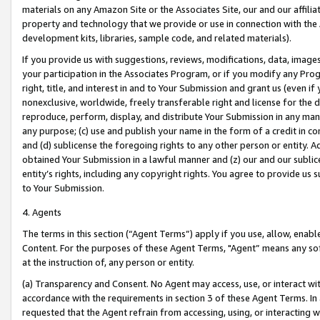
materials on any Amazon Site or the Associates Site, our and our affili
property and technology that we provide or use in connection with the
development kits, libraries, sample code, and related materials).
If you provide us with suggestions, reviews, modifications, data, image
your participation in the Associates Program, or if you modify any Prog
right, title, and interest in and to Your Submission and grant us (even 
nonexclusive, worldwide, freely transferable right and license for the du
reproduce, perform, display, and distribute Your Submission in any man
any purpose; (c) use and publish your name in the form of a credit in c
and (d) sublicense the foregoing rights to any other person or entity. A
obtained Your Submission in a lawful manner and (z) our and our sublice
entity’s rights, including any copyright rights. You agree to provide us
to Your Submission.
4. Agents
The terms in this section (“Agent Terms”) apply if you use, allow, enab
Content. For the purposes of these Agent Terms, "Agent” means any so
at the instruction of, any person or entity.
(a) Transparency and Consent. No Agent may access, use, or interact with 
accordance with the requirements in section 3 of these Agent Terms. In
requested that the Agent refrain from accessing, using, or interacting