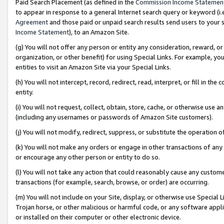
Paid Search Placement (as defined in the
Commission Income Statemen
to appear in response to a general Internet search query or keyword (i.e.
Agreement
and those paid or unpaid search results send users to your sit
Income Statement
), to an Amazon Site.
(g) You will not offer any person or entity any consideration, reward, or
organization, or other benefit) for using Special Links. For example, 
entities to visit an Amazon Site via your Special Links.
(h) You will not intercept, record, redirect, read, interpret, or fill in 
entity.
(i) You will not request, collect, obtain, store, cache, or otherwise us
(including any usernames or passwords of Amazon Site customers).
(j) You will not modify, redirect, suppress, or substitute the operation 
(k) You will not make any orders or engage in other transactions of any 
or encourage any other person or entity to do so.
(l) You will not take any action that could reasonably cause any custome
transactions (for example, search, browse, or order) are occurring.
(m) You will not include on your Site, display, or otherwise use Specia
Trojan horse, or other malicious or harmful code, or any software app
or installed on their computer or other electronic device.