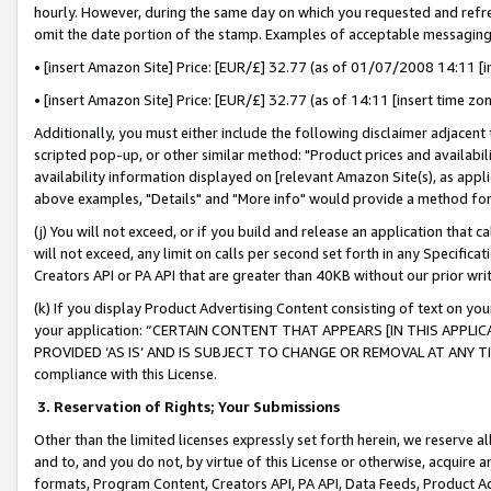
hourly. However, during the same day on which you requested and refre
omit the date portion of the stamp. Examples of acceptable messaging
• [insert Amazon Site] Price: [EUR/£] 32.77 (as of 01/07/2008 14:11 [in
• [insert Amazon Site] Price: [EUR/£] 32.77 (as of 14:11 [insert time zo
Additionally, you must either include the following disclaimer adjacent t
scripted pop-up, or other similar method: "Product prices and availabil
availability information displayed on [relevant Amazon Site(s), as appli
above examples, "Details" and "More info" would provide a method for 
(j) You will not exceed, or if you build and release an application that c
will not exceed, any limit on calls per second set forth in any Specifica
Creators API or PA API that are greater than 40KB without our prior wr
(k) If you display Product Advertising Content consisting of text on your
your application: “CERTAIN CONTENT THAT APPEARS [IN THIS APPLIC
PROVIDED ‘AS IS’ AND IS SUBJECT TO CHANGE OR REMOVAL AT ANY TIME.”
compliance with this License.
3.
Reservation of Rights; Your Submissions
Other than the limited licenses expressly set forth herein, we reserve all 
and to, and you do not, by virtue of this License or otherwise, acquire an
formats, Program Content, Creators API, PA API, Data Feeds, Product 