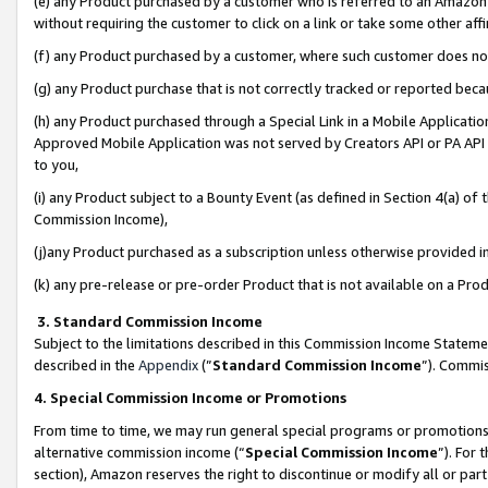
(e) any Product purchased by a customer who is referred to an Amazon Si
without requiring the customer to click on a link or take some other affi
(f) any Product purchased by a customer, where such customer does no
(g) any Product purchase that is not correctly tracked or reported bec
(h) any Product purchased through a Special Link in a Mobile Applicatio
Approved Mobile Application was not served by Creators API or PA API (
to you,
(i) any Product subject to a Bounty Event (as defined in Section 4(a) o
Commission Income),
(j)any Product purchased as a subscription unless otherwise provided 
(k) any pre-release or pre-order Product that is not available on a Prod
3. Standard Commission Income
Subject to the limitations described in this Commission Income Statem
described in the
Appendix
(”
Standard Commission Income
”). Commis
4. Special Commission Income or Promotions
From time to time, we may run general special programs or promotions 
alternative commission income (“
Special Commission Income
”). For
section), Amazon reserves the right to discontinue or modify all or par