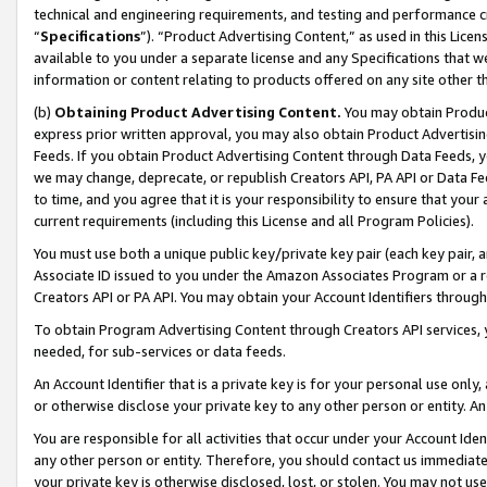
technical and engineering requirements, and testing and performance cri
“
Specifications
”). “Product Advertising Content,” as used in this Lic
available to you under a separate license and any Specifications that we
information or content relating to products offered on any site other 
(b)
Obtaining Product Advertising Content.
You may obtain Product
express prior written approval, you may also obtain Product Advertisi
Feeds. If you obtain Product Advertising Content through Data Feeds, yo
we may change, deprecate, or republish Creators API, PA API or Data Fee
to time, and you agree that it is your responsibility to ensure that your
current requirements (including this License and all Program Policies).
You must use both a unique public key/private key pair (each key pair, a
Associate ID issued to you under the Amazon Associates Program or a r
Creators API or PA API. You may obtain your Account Identifiers through
To obtain Program Advertising Content through Creators API services, y
needed, for sub-services or data feeds.
An Account Identifier that is a private key is for your personal use only,
or otherwise disclose your private key to any other person or entity. An A
You are responsible for all activities that occur under your Account Ide
any other person or entity. Therefore, you should contact us immediate
your private key is otherwise disclosed, lost, or stolen. You may not u