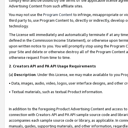
comply with and be bound by the terms of the applicable license agreem
Advertising Content from such affiliate sites.
You may not use the
Program Content
to infringe, misappropriate or vio
third party to, use Program Content to, directly or indirectly, develo
technology.
The License will immediately and automatically terminate if at any ti
defined in the Commission Income Statement), or otherwise upon termina
upon written notice to you. You will promptly stop using the Program 
your Site and delete or otherwise destroy all of the Program Content 
otherwise request from time to time.
2
.
Creators API and PA API Usage Requirements
(a)
Description
. Under this License, we may make available to you Pr
• Data, images, audio, video, logos, user interface designs, and other c
• Textual materials, such as textual Product information.
In addition to the foregoing Product Advertising Content and access to
connection with Creators API and PA API sample source code and librarie
accompanies each sample source code or library, as applicable. In conne
manuals, guides, supporting materials, and other information, regardless