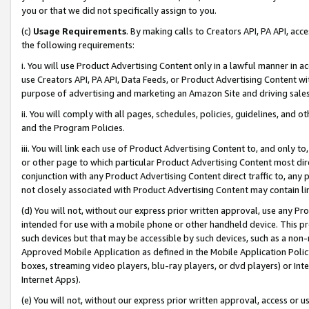
you or that we did not specifically assign to you.
(c)
Usage Requirements
. By making calls to Creators API, PA API, ac
the following requirements:
i. You will use Product Advertising Content only in a lawful manner in a
use Creators API, PA API, Data Feeds, or Product Advertising Content wit
purpose of advertising and marketing an Amazon Site and driving sales
ii. You will comply with all pages, schedules, policies, guidelines, and o
and the Program Policies.
iii. You will link each use of Product Advertising Content to, and only 
or other page to which particular Product Advertising Content most direc
conjunction with any Product Advertising Content direct traffic to, any 
not closely associated with Product Advertising Content may contain lin
(d) You will not, without our express prior written approval, use any Pr
intended for use with a mobile phone or other handheld device. This proh
such devices but that may be accessible by such devices, such as a non-
Approved Mobile Application as defined in the Mobile Application Policy; 
boxes, streaming video players, blu-ray players, or dvd players) or Inte
Internet Apps).
(e) You will not, without our express prior written approval, access or 