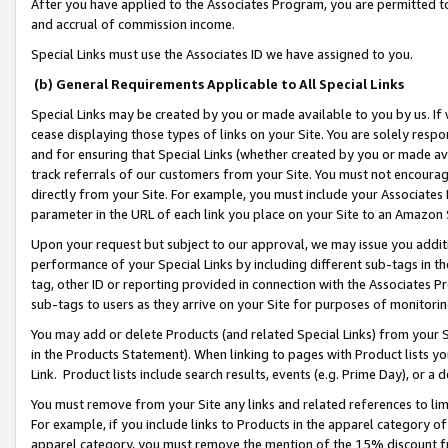
After you have applied to the Associates Program, you are permitted to 
and accrual of commission income.
Special Links must use the Associates ID we have assigned to you.
(b) General Requirements Applicable to All Special Links
Special Links may be created by you or made available to you by us. If 
cease displaying those types of links on your Site. You are solely respo
and for ensuring that Special Links (whether created by you or made av
track referrals of our customers from your Site. You must not encoura
directly from your Site. For example, you must include your Associates
parameter in the URL of each link you place on your Site to an Amazon 
Upon your request but subject to our approval, we may issue you addit
performance of your Special Links by including different sub-tags in t
tag, other ID or reporting provided in connection with the Associates Pr
sub-tags to users as they arrive on your Site for purposes of monitorin
You may add or delete Products (and related Special Links) from your Si
in the Products Statement). When linking to pages with Product lists you
Link. Product lists include search results, events (e.g. Prime Day), or 
You must remove from your Site any links and related references to li
For example, if you include links to Products in the apparel category 
apparel category, you must remove the mention of the 15% discount f