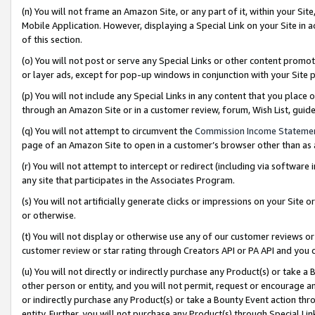
(n) You will not frame an Amazon Site, or any part of it, within your Sit
Mobile Application. However, displaying a Special Link on your Site in a
of this section.
(o) You will not post or serve any Special Links or other content prom
or layer ads, except for pop-up windows in conjunction with your Site 
(p) You will not include any Special Links in any content that you place
through an Amazon Site or in a customer review, forum, Wish List, gui
(q) You will not attempt to circumvent the
Commission Income Stateme
page of an Amazon Site to open in a customer’s browser other than as a 
(r) You will not attempt to intercept or redirect (including via softwar
any site that participates in the Associates Program.
(s) You will not artificially generate clicks or impressions on your Si
or otherwise.
(t) You will not display or otherwise use any of our customer reviews or 
customer review or star rating through Creators API or PA API and you 
(u) You will not directly or indirectly purchase any Product(s) or take a
other person or entity, and you will not permit, request or encourage an
or indirectly purchase any Product(s) or take a Bounty Event action thro
entity. Further, you will not purchase any Product(s) through Special Li