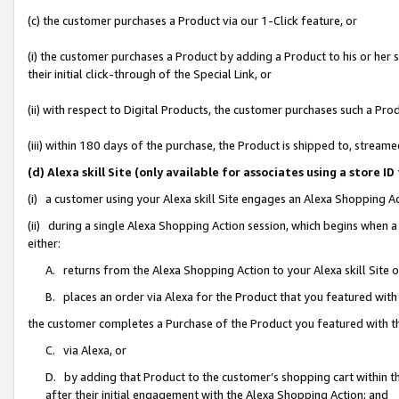
(c) the customer purchases a Product via our 1-Click feature, or
(i) the customer purchases a Product by adding a Product to his or her
their initial click-through of the Special Link, or
(ii) with respect to Digital Products, the customer purchases such a P
(iii) within 180 days of the purchase, the Product is shipped to, stre
(d) Alexa skill Site (only available for associates using a stor
(i) a customer using your Alexa skill Site engages an Alexa Shopping A
(ii) during a single Alexa Shopping Action session, which begins when
either:
A. returns from the Alexa Shopping Action to your Alexa skill Site 
B. places an order via Alexa for the Product that you featured with
the customer completes a Purchase of the Product you featured with t
C. via Alexa, or
D. by adding that Product to the customer’s shopping cart within th
after their initial engagement with the Alexa Shopping Action; and