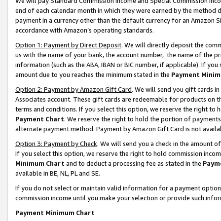
We will pay Standard Commission Income and Special Commission Incom
end of each calendar month in which they were earned by the method de
payment in a currency other than the default currency for an Amazon Sit
accordance with Amazon’s operating standards.
Option 1: Payment by Direct Deposit
. We will directly deposit the co
us with the name of your bank, the account number, the name of the pr
information (such as the ABA, IBAN or BIC number, if applicable). If you 
amount due to you reaches the minimum stated in the
Payment Minim
Option 2: Payment by Amazon Gift Card
. We will send you gift cards 
Associates account. These gift cards are redeemable for products on t
terms and conditions. If you select this option, we reserve the right t
Payment Chart
. We reserve the right to hold the portion of payment
alternate payment method. Payment by Amazon Gift Card is not available
Option 3: Payment by Check
. We will send you a check in the amount o
If you select this option, we reserve the right to hold commission inco
Minimum Chart
and to deduct a processing fee as stated in the
Paym
available in BE, NL, PL and SE.
If you do not select or maintain valid information for a payment opti
commission income until you make your selection or provide such info
Payment Minimum Chart