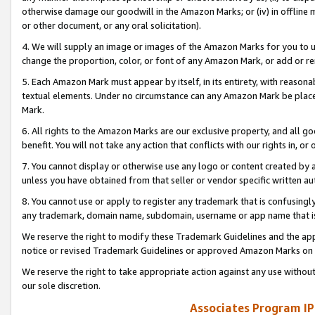
otherwise damage our goodwill in the Amazon Marks; or (iv) in offline ma
or other document, or any oral solicitation).
4. We will supply an image or images of the Amazon Marks for you to 
change the proportion, color, or font of any Amazon Mark, or add or
5. Each Amazon Mark must appear by itself, in its entirety, with reason
textual elements. Under no circumstance can any Amazon Mark be placed
Mark.
6. All rights to the Amazon Marks are our exclusive property, and all 
benefit. You will not take any action that conflicts with our rights in, 
7. You cannot display or otherwise use any logo or content created by a
unless you have obtained from that seller or vendor specific written au
8. You cannot use or apply to register any trademark that is confusingly
any trademark, domain name, subdomain, username or app name that is 
We reserve the right to modify these Trademark Guidelines and the app
notice or revised Trademark Guidelines or approved Amazon Marks on t
We reserve the right to take appropriate action against any use without
our sole discretion.
Associates Program IP