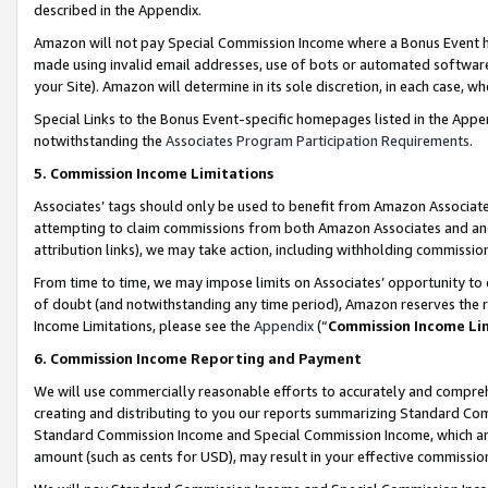
described in the Appendix.
Amazon will not pay Special Commission Income where a Bonus Event has
made using invalid email addresses, use of bots or automated software,
your Site). Amazon will determine in its sole discretion, in each case, w
Special Links to the Bonus Event-specific homepages listed in the Appe
notwithstanding the
Associates Program Participation Requirements
.
5. Commission Income Limitations
Associates’ tags should only be used to benefit from Amazon Associates
attempting to claim commissions from both Amazon Associates and ano
attribution links), we may take action, including withholding commissio
From time to time, we may impose limits on Associates’ opportunity t
of doubt (and notwithstanding any time period), Amazon reserves the ri
Income Limitations, please see the
Appendix
(“
Commission Income Li
6. Commission Income Reporting and Payment
We will use commercially reasonable efforts to accurately and comprehe
creating and distributing to you our reports summarizing Standard C
Standard Commission Income and Special Commission Income, which are 
amount (such as cents for USD), may result in your effective commission 