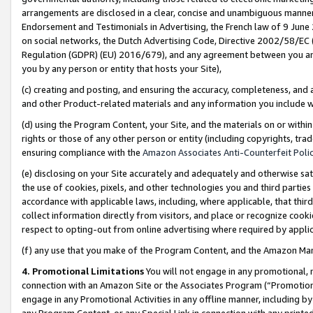
arrangements are disclosed in a clear, concise and unambiguous manner 
Endorsement and Testimonials in Advertising, the French law of 9 June
on social networks, the Dutch Advertising Code, Directive 2002/58/EC 
Regulation (GDPR) (EU) 2016/679), and any agreement between you and 
you by any person or entity that hosts your Site),
(c) creating and posting, and ensuring the accuracy, completeness, and 
and other Product-related materials and any information you include wit
(d) using the Program Content, your Site, and the materials on or within
rights or those of any other person or entity (including copyrights, trad
ensuring compliance with the
Amazon Associates Anti-Counterfeit Polic
(e) disclosing on your Site accurately and adequately and otherwise sat
the use of cookies, pixels, and other technologies you and third parties
accordance with applicable laws, including, where applicable, that thir
collect information directly from visitors, and place or recognize cooki
respect to opting-out from online advertising where required by appli
(f) any use that you make of the Program Content, and the Amazon Mar
4. Promotional Limitations
You will not engage in any promotional, ma
connection with an Amazon Site or the Associates Program (“Promotional
engage in any Promotional Activities in any offline manner, including by
any Program Content, or any Special Link in connection with any printed 