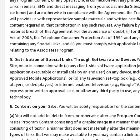
Links in emails, SMS and direct messaging from your social media Sites; 
customer) and are otherwise in compliance with the Agreement, the Tr
will provide us with representative sample materials and written certif
content required in, that certification in any such request. Any failure b
material breach of this Agreement. For the avoidance of doubt, (i) for
Act of 2003, the Telephone Consumer Protection Act of 1991 and any si
containing any Special Links, and (ii) you must comply with applicable
relating to the Associates Program.
5. Distribution of Special Links Through Software and Devices
Yo
Site, on or in connection with: (a) any client-side software application 
application executable or installable by an end user) on any device, in
Approved Mobile Applications); or (b) any television set-top box (e.g., 
players, or dvd players) or Internet-enabled television (e.g., GoogleTV, 
express prior written approval, use, or allow any third party to use, 
technology.
6. Content on your Site.
You will be solely responsible for the conten
(a) You will not add to, delete from, or otherwise alter any Program Co
resize Program Content consisting of a graphic image in a manner that
consisting of text in a manner that does not materially alter the meanin
types of links that we may make available to you may contain a link to 