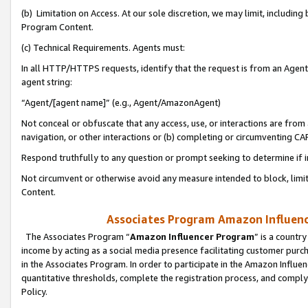
(b) Limitation on Access. At our sole discretion, we may limit, includin
Program Content.
(c) Technical Requirements. Agents must:
In all HTTP/HTTPS requests, identify that the request is from an Agent 
agent string:
“Agent/[agent name]” (e.g., Agent/AmazonAgent)
Not conceal or obfuscate that any access, use, or interactions are fro
navigation, or other interactions or (b) completing or circumventing 
Respond truthfully to any question or prompt seeking to determine if 
Not circumvent or otherwise avoid any measure intended to block, limit
Content.
Associates Program Amazon Influence
The Associates Program “
Amazon Influencer Program
” is a countr
income by acting as a social media presence facilitating customer purc
in the Associates Program. In order to participate in the Amazon Influen
quantitative thresholds, complete the registration process, and comply
Policy.