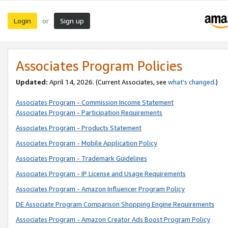
Login
Sign up
or
Associates Program Policies
Updated:
April 14, 2026. (Current Associates, see
what’s changed
.)
Associates Program - Commission Income Statement
Associates Program - Participation Requirements
Associates Program - Products Statement
Associates Program - Mobile Application Policy
Associates Program - Trademark Guidelines
Associates Program - IP License and Usage Requirements
Associates Program - Amazon Influencer Program Policy
DE Associate Program Comparison Shopping Engine Requirements
Associates Program - Amazon Creator Ads Boost Program Policy