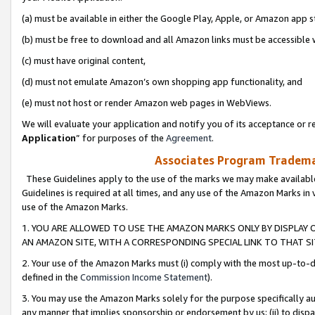
(a) must be available in either the Google Play, Apple, or Amazon app s
(b) must be free to download and all Amazon links must be accessible 
(c) must have original content,
(d) must not emulate Amazon’s own shopping app functionality, and
(e) must not host or render Amazon web pages in WebViews.
We will evaluate your application and notify you of its acceptance or re
Application
” for purposes of the
Agreement
.
Associates Program Trademar
These Guidelines apply to the use of the marks we may make available
Guidelines is required at all times, and any use of the Amazon Marks in 
use of the Amazon Marks.
1. YOU ARE ALLOWED TO USE THE AMAZON MARKS ONLY BY DISPLAY 
AN AMAZON SITE, WITH A CORRESPONDING SPECIAL LINK TO THAT SI
2. Your use of the Amazon Marks must (i) comply with the most up-to-da
defined in the
Commission Income Statement
).
3. You may use the Amazon Marks solely for the purpose specifically a
any manner that implies sponsorship or endorsement by us; (ii) to disparag