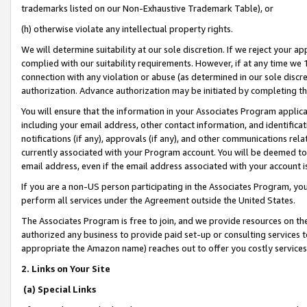
trademarks listed on our Non-Exhaustive Trademark Table), or
(h) otherwise violate any intellectual property rights.
We will determine suitability at our sole discretion. If we reject your 
complied with our suitability requirements. However, if at any time we 1
connection with any violation or abuse (as determined in our sole disc
authorization. Advance authorization may be initiated by completing t
You will ensure that the information in your Associates Program applic
including your email address, other contact information, and identifica
notifications (if any), approvals (if any), and other communications re
currently associated with your Program account. You will be deemed to 
email address, even if the email address associated with your account i
If you are a non-US person participating in the Associates Program, you
perform all services under the Agreement outside the United States.
The Associates Program is free to join, and we provide resources on th
authorized any business to provide paid set-up or consulting services t
appropriate the Amazon name) reaches out to offer you costly services
2. Links on Your Site
(a) Special Links