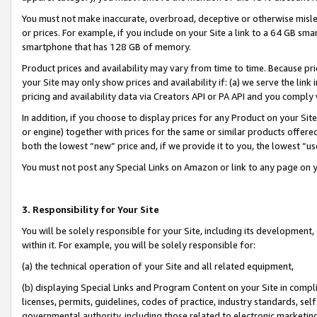
You must not make inaccurate, overbroad, deceptive or otherwise misle
or prices. For example, if you include on your Site a link to a 64 GB sm
smartphone that has 128 GB of memory.
Product prices and availability may vary from time to time. Because pri
your Site may only show prices and availability if: (a) we serve the link 
pricing and availability data via Creators API or PA API and you comply
In addition, if you choose to display prices for any Product on your Si
or engine) together with prices for the same or similar products offer
both the lowest “new” price and, if we provide it to you, the lowest “u
You must not post any Special Links on Amazon or link to any page on 
3. Responsibility for Your Site
You will be solely responsible for your Site, including its development
within it. For example, you will be solely responsible for:
(a) the technical operation of your Site and all related equipment,
(b) displaying Special Links and Program Content on your Site in compl
licenses, permits, guidelines, codes of practice, industry standards, se
governmental authority, including those related to electronic marketin