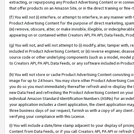
extracting, or repurposing any Product Advertising Content or in connec
that offer products on an Amazon Site, or in the direct training or fin
(f) You will not (i) interfere, or attempt to interfere, in any manner wit
Product Advertising Content for the purpose of direct marketing, spammi
(iii) remove, obscure, alter, or make invisible, illegible, or indecipherab
appearing on or contained within Creators API, PA API, Data Feeds, Prod
(g) You will not, and will not attempt to (i) modify, alter, tamper with,
included in Product Advertising Content; or (ii) reverse engineer, disa
source code or other underlying components (such as a model, model pa
to Creators API, PA API, Data Feeds, or any software included in Produc
(h) You will not store or cache Product Advertising Content consisting 
image for up to 24 hours. You may store other Product Advertising Cont
you do so you must immediately thereafter refresh and re-display the P
new Data Feed and refreshing the Product Advertising Content on your 
individual Amazon Standard Identification Numbers (ASINs) for an indefi
your application includes a client application, the client application m
three business days of our request, furnish us with a copy of any clien
verifying your compliance with this License.
(i) You will include a date/time stamp adjacent to your display of prici
Content from Data Feeds, or if you call Creators API, PA API or refresh