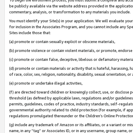
be publicly available via the website address provided in the application
commentary, analysis, or transformation to any materials you include.
You must identify your Site(s) in your application. We will evaluate your 
for inclusion in the Associates Program, and you cannot include any Speci
Sites include those that:
(a) promote or contain sexually explicit or obscene materials,
(b) promote violence or contain violent materials, or promote, endorse 
(c) promote or contain false, deceptive, libelous or defamatory materi
(d) promote or contain materials or activity that is hateful, harassing, h
of race, color, sex, religion, nationality, disability, sexual orientation, or
(e) promote or undertake illegal activities,
(f) are directed toward children or knowingly collect, use, or disclose
threshold (as defined by applicable laws, regulations and/or guidelines);
permits, guidelines, codes of practice, industry standards, self-regulat
governmental authority related to child protection (for example, if app
regulations promulgated thereunder or the Children’s Online Protection
(g) include any trademark of Amazon or its affiliates, or a variant or 
name, in any “tag” or Associates ID, or in any username, group name, or 