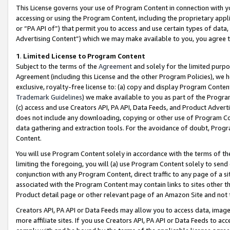
This License governs your use of Program Content in connection with yo
accessing or using the Program Content, including the proprietary appli
or “PA API of”) that permit you to access and use certain types of data
Advertising Content”) which we may make available to you, you agree t
1
.
Limited License to Program Content
Subject to the terms of the
Agreement
and solely for the limited purpo
Agreement (including this License and the other Program Policies), we 
exclusive, royalty-free license to: (a) copy and display Program Conten
Trademark Guidelines
) we make available to you as part of the Progra
(c) access and use Creators API, PA API, Data Feeds, and Product Adverti
does not include any downloading, copying or other use of Program Conte
data gathering and extraction tools. For the avoidance of doubt, Progr
Content.
You will use Program Content solely in accordance with the terms of t
limiting the foregoing, you will (a) use Program Content solely to send
conjunction with any Program Content, direct traffic to any page of a si
associated with the Program Content may contain links to sites other t
Product detail page or other relevant page of an Amazon Site and not 
Creators API, PA API or Data Feeds may allow you to access data, image
more affiliate sites. If you use Creators API, PA API or Data Feeds to ac