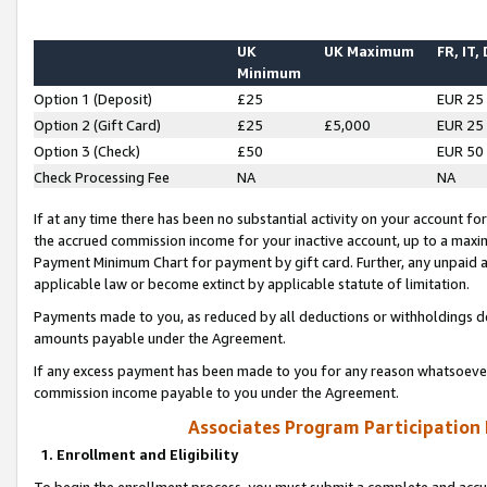
UK
UK Maximum
FR, IT,
Minimum
Option 1 (Deposit)
£25
EUR 25
Option 2 (Gift Card)
£25
£5,000
EUR 25
Option 3 (Check)
£50
EUR 50
Check Processing Fee
NA
NA
If at any time there has been no substantial activity on your account for 
the accrued commission income for your inactive account, up to a max
Payment Minimum Chart for payment by gift card. Further, any unpaid 
applicable law or become extinct by applicable statute of limitation.
Payments made to you, as reduced by all deductions or withholdings de
amounts payable under the Agreement.
If any excess payment has been made to you for any reason whatsoever,
commission income payable to you under the Agreement.
Associates Program Participation
1. Enrollment and Eligibility
To begin the enrollment process, you must submit a complete and accur