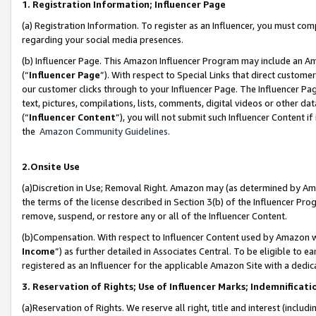
1. Registration Information; Influencer Page
(a) Registration Information. To register as an Influencer, you must co
regarding your social media presences.
(b) Influencer Page. This Amazon Influencer Program may include an A
(“
Influencer Page
”). With respect to Special Links that direct custom
our customer clicks through to your Influencer Page. The Influencer Pag
text, pictures, compilations, lists, comments, digital videos or other
(“
Influencer Content
”), you will not submit such Influencer Content if
the
Amazon Community Guidelines
.
2.Onsite Use
(a)Discretion in Use; Removal Right. Amazon may (as determined by Amazo
the terms of the license described in Section 3(b) of the Influencer Prog
remove, suspend, or restore any or all of the Influencer Content.
(b)Compensation. With respect to Influencer Content used by Amazon wi
Income
”) as further detailed in Associates Central. To be eligible t
registered as an Influencer for the applicable Amazon Site with a dedic
3. Reservation of Rights; Use of Influencer Marks; Indemnificati
(a)Reservation of Rights. We reserve all right, title and interest (includ