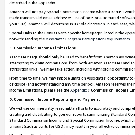
described in the Appendix.
Amazon will not pay Special Commission Income where a Bonus Event has
made using invalid email addresses, use of bots or automated software,
your Site). Amazon will determine in its sole discretion, in each case, w
Special Links to the Bonus Event-specific homepages listed in the Appe
notwithstanding the
Associates Program Participation Requirements
.
5. Commission Income Limitations
Associates’ tags should only be used to benefit from Amazon Associates
attempting to claim commissions from both Amazon Associates and ano
attribution links), we may take action, including withholding commissio
From time to time, we may impose limits on Associates’ opportunity t
of doubt (and notwithstanding any time period), Amazon reserves the ri
Income Limitations, please see the
Appendix
(“
Commission Income Li
6. Commission Income Reporting and Payment
We will use commercially reasonable efforts to accurately and comprehe
creating and distributing to you our reports summarizing Standard C
Standard Commission Income and Special Commission Income, which are 
amount (such as cents for USD), may result in your effective commission 