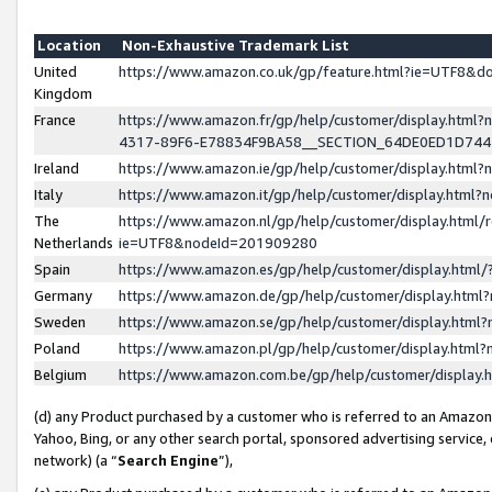
Location
Non-Exhaustive Trademark List
United
https://www.amazon.co.uk/gp/feature.html?ie=UTF8&
Kingdom
France
https://www.amazon.fr/gp/help/customer/display.ht
4317-89F6-E78834F9BA58__SECTION_64DE0ED1D74
Ireland
https://www.amazon.ie/gp/help/customer/display.ht
Italy
https://www.amazon.it/gp/help/customer/display.html
The
https://www.amazon.nl/gp/help/customer/display.html/
Netherlands
ie=UTF8&nodeId=201909280
Spain
https://www.amazon.es/gp/help/customer/display.htm
Germany
https://www.amazon.de/gp/help/customer/display.htm
Sweden
https://www.amazon.se/gp/help/customer/display.htm
Poland
https://www.amazon.pl/gp/help/customer/display.htm
Belgium
https://www.amazon.com.be/gp/help/customer/displa
(d) any Product purchased by a customer who is referred to an Amazon S
Yahoo, Bing, or any other search portal, sponsored advertising service, o
network) (a “
Search Engine
”),