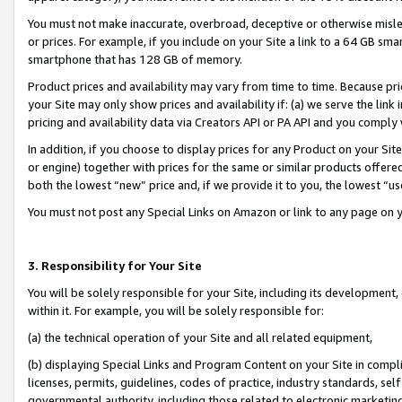
You must not make inaccurate, overbroad, deceptive or otherwise misle
or prices. For example, if you include on your Site a link to a 64 GB sm
smartphone that has 128 GB of memory.
Product prices and availability may vary from time to time. Because pri
your Site may only show prices and availability if: (a) we serve the link 
pricing and availability data via Creators API or PA API and you comply
In addition, if you choose to display prices for any Product on your Si
or engine) together with prices for the same or similar products offer
both the lowest “new” price and, if we provide it to you, the lowest “u
You must not post any Special Links on Amazon or link to any page on 
3. Responsibility for Your Site
You will be solely responsible for your Site, including its development
within it. For example, you will be solely responsible for:
(a) the technical operation of your Site and all related equipment,
(b) displaying Special Links and Program Content on your Site in compl
licenses, permits, guidelines, codes of practice, industry standards, se
governmental authority, including those related to electronic marketin