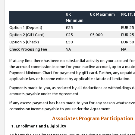
UK
UK Maximum
FR, IT,
Minimum
Option 1 (Deposit)
£25
EUR 25
Option 2 (Gift Card)
£25
£5,000
EUR 25
Option 3 (Check)
£50
EUR 50
Check Processing Fee
NA
NA
If at any time there has been no substantial activity on your account for 
the accrued commission income for your inactive account, up to a max
Payment Minimum Chart for payment by gift card. Further, any unpaid 
applicable law or become extinct by applicable statute of limitation.
Payments made to you, as reduced by all deductions or withholdings de
amounts payable under the Agreement.
If any excess payment has been made to you for any reason whatsoever,
commission income payable to you under the Agreement.
Associates Program Participation
1. Enrollment and Eligibility
To begin the enrollment process, you must submit a complete and accur