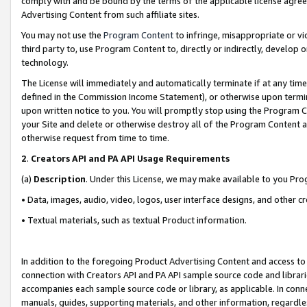
comply with and be bound by the terms of the applicable license agreem
Advertising Content from such affiliate sites.
You may not use the
Program Content
to infringe, misappropriate or vio
third party to, use Program Content to, directly or indirectly, develo
technology.
The License will immediately and automatically terminate if at any ti
defined in the Commission Income Statement), or otherwise upon termina
upon written notice to you. You will promptly stop using the Program 
your Site and delete or otherwise destroy all of the Program Content 
otherwise request from time to time.
2
.
Creators API and PA API Usage Requirements
(a)
Description
. Under this License, we may make available to you Pr
• Data, images, audio, video, logos, user interface designs, and other c
• Textual materials, such as textual Product information.
In addition to the foregoing Product Advertising Content and access to
connection with Creators API and PA API sample source code and librarie
accompanies each sample source code or library, as applicable. In conne
manuals, guides, supporting materials, and other information, regardless