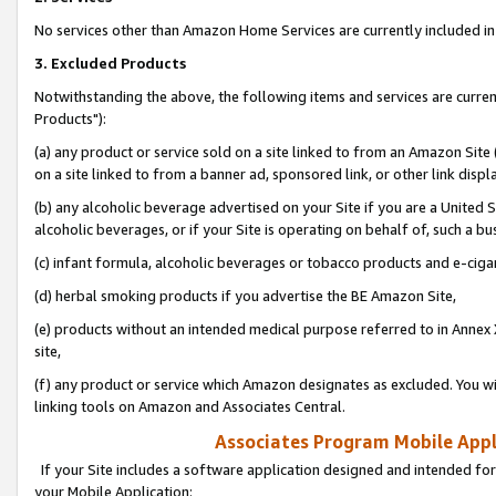
No services other than Amazon Home Services are currently included in 
3. Excluded Products
Notwithstanding the above, the following items and services are curre
Products"):
(a) any product or service sold on a site linked to from an Amazon Site
on a site linked to from a banner ad, sponsored link, or other link disp
(b) any alcoholic beverage advertised on your Site if you are a United 
alcoholic beverages, or if your Site is operating on behalf of, such a bu
(c) infant formula, alcoholic beverages or tobacco products and e-ciga
(d) herbal smoking products if you advertise the BE Amazon Site,
(e) products without an intended medical purpose referred to in Annex 
site,
(f) any product or service which Amazon designates as excluded. You will 
linking tools on Amazon and Associates Central.
Associates Program Mobile Appli
If your Site includes a software application designed and intended for
your Mobile Application: