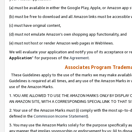
(a) must be available in either the Google Play, Apple, or Amazon app s
(b) must be free to download and all Amazon links must be accessible 
(c) must have original content,
(d) must not emulate Amazon’s own shopping app functionality, and
(e) must not host or render Amazon web pages in WebViews.
We will evaluate your application and notify you of its acceptance or re
Application
” for purposes of the
Agreement
.
Associates Program Trademar
These Guidelines apply to the use of the marks we may make available
Guidelines is required at all times, and any use of the Amazon Marks in 
use of the Amazon Marks.
1. YOU ARE ALLOWED TO USE THE AMAZON MARKS ONLY BY DISPLAY 
AN AMAZON SITE, WITH A CORRESPONDING SPECIAL LINK TO THAT SI
2. Your use of the Amazon Marks must (i) comply with the most up-to-da
defined in the
Commission Income Statement
).
3. You may use the Amazon Marks solely for the purpose specifically a
any manner that implies sponsorship or endorsement by us; (ii) to disparag