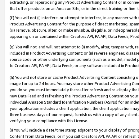
extracting, or repurposing any Product Advertising Content or in connec
that offer products on an Amazon Site, or in the direct training or fin
(f) You will not (i) interfere, or attempt to interfere, in any manner wit
Product Advertising Content for the purpose of direct marketing, spammi
(iii) remove, obscure, alter, or make invisible, illegible, or indecipherab
appearing on or contained within Creators API, PA API, Data Feeds, Prod
(g) You will not, and will not attempt to (i) modify, alter, tamper with,
included in Product Advertising Content; or (ii) reverse engineer, disa
source code or other underlying components (such as a model, model pa
to Creators API, PA API, Data Feeds, or any software included in Produc
(h) You will not store or cache Product Advertising Content consisting 
image for up to 24 hours. You may store other Product Advertising Cont
you do so you must immediately thereafter refresh and re-display the P
new Data Feed and refreshing the Product Advertising Content on your 
individual Amazon Standard Identification Numbers (ASINs) for an indefi
your application includes a client application, the client application m
three business days of our request, furnish us with a copy of any clien
verifying your compliance with this License.
(i) You will include a date/time stamp adjacent to your display of prici
Content from Data Feeds, or if you call Creators API, PA API or refresh