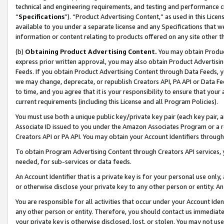
technical and engineering requirements, and testing and performance cri
“
Specifications
”). “Product Advertising Content,” as used in this Lic
available to you under a separate license and any Specifications that we
information or content relating to products offered on any site other 
(b)
Obtaining Product Advertising Content.
You may obtain Product
express prior written approval, you may also obtain Product Advertisi
Feeds. If you obtain Product Advertising Content through Data Feeds, yo
we may change, deprecate, or republish Creators API, PA API or Data Fee
to time, and you agree that it is your responsibility to ensure that your
current requirements (including this License and all Program Policies).
You must use both a unique public key/private key pair (each key pair, a
Associate ID issued to you under the Amazon Associates Program or a r
Creators API or PA API. You may obtain your Account Identifiers through
To obtain Program Advertising Content through Creators API services, y
needed, for sub-services or data feeds.
An Account Identifier that is a private key is for your personal use only,
or otherwise disclose your private key to any other person or entity. An A
You are responsible for all activities that occur under your Account Ide
any other person or entity. Therefore, you should contact us immediate
your private key is otherwise disclosed, lost, or stolen. You may not u