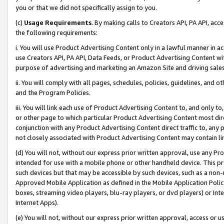
you or that we did not specifically assign to you.
(c)
Usage Requirements
. By making calls to Creators API, PA API, ac
the following requirements:
i. You will use Product Advertising Content only in a lawful manner in a
use Creators API, PA API, Data Feeds, or Product Advertising Content wit
purpose of advertising and marketing an Amazon Site and driving sales
ii. You will comply with all pages, schedules, policies, guidelines, and o
and the Program Policies.
iii. You will link each use of Product Advertising Content to, and only 
or other page to which particular Product Advertising Content most direc
conjunction with any Product Advertising Content direct traffic to, any 
not closely associated with Product Advertising Content may contain lin
(d) You will not, without our express prior written approval, use any Pr
intended for use with a mobile phone or other handheld device. This proh
such devices but that may be accessible by such devices, such as a non-
Approved Mobile Application as defined in the Mobile Application Policy; 
boxes, streaming video players, blu-ray players, or dvd players) or Inte
Internet Apps).
(e) You will not, without our express prior written approval, access or 