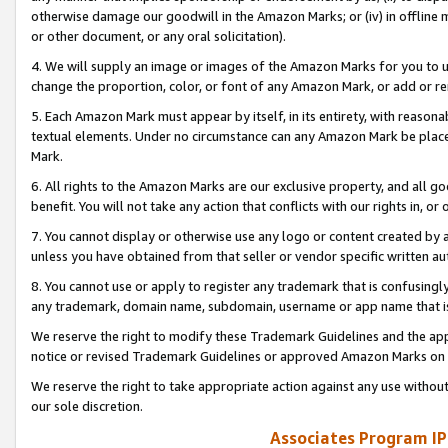
otherwise damage our goodwill in the Amazon Marks; or (iv) in offline ma
or other document, or any oral solicitation).
4. We will supply an image or images of the Amazon Marks for you to 
change the proportion, color, or font of any Amazon Mark, or add or
5. Each Amazon Mark must appear by itself, in its entirety, with reason
textual elements. Under no circumstance can any Amazon Mark be placed
Mark.
6. All rights to the Amazon Marks are our exclusive property, and all 
benefit. You will not take any action that conflicts with our rights in, 
7. You cannot display or otherwise use any logo or content created by a
unless you have obtained from that seller or vendor specific written au
8. You cannot use or apply to register any trademark that is confusingly
any trademark, domain name, subdomain, username or app name that is 
We reserve the right to modify these Trademark Guidelines and the app
notice or revised Trademark Guidelines or approved Amazon Marks on t
We reserve the right to take appropriate action against any use without
our sole discretion.
Associates Program IP