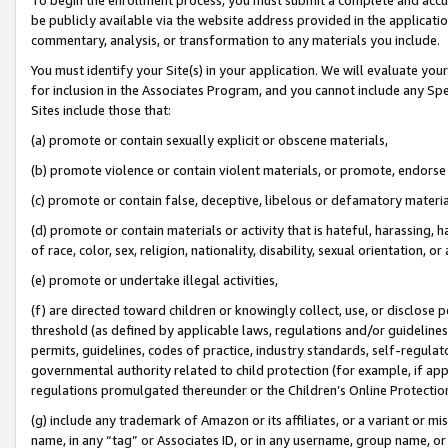
be publicly available via the website address provided in the application
commentary, analysis, or transformation to any materials you include.
You must identify your Site(s) in your application. We will evaluate your 
for inclusion in the Associates Program, and you cannot include any Speci
Sites include those that:
(a) promote or contain sexually explicit or obscene materials,
(b) promote violence or contain violent materials, or promote, endorse 
(c) promote or contain false, deceptive, libelous or defamatory materi
(d) promote or contain materials or activity that is hateful, harassing, h
of race, color, sex, religion, nationality, disability, sexual orientation, or
(e) promote or undertake illegal activities,
(f) are directed toward children or knowingly collect, use, or disclose
threshold (as defined by applicable laws, regulations and/or guidelines);
permits, guidelines, codes of practice, industry standards, self-regulat
governmental authority related to child protection (for example, if app
regulations promulgated thereunder or the Children’s Online Protection
(g) include any trademark of Amazon or its affiliates, or a variant or 
name, in any “tag” or Associates ID, or in any username, group name, or 