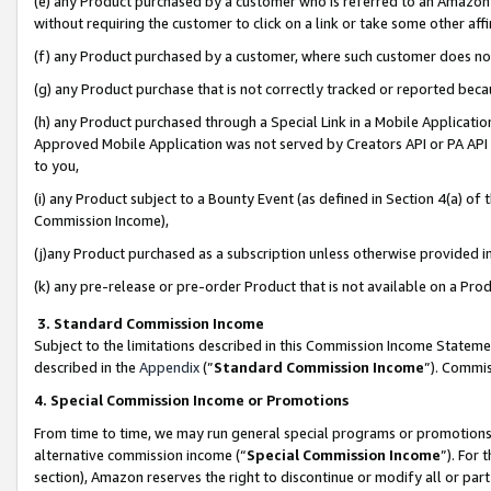
(e) any Product purchased by a customer who is referred to an Amazon Si
without requiring the customer to click on a link or take some other affi
(f) any Product purchased by a customer, where such customer does no
(g) any Product purchase that is not correctly tracked or reported bec
(h) any Product purchased through a Special Link in a Mobile Applicatio
Approved Mobile Application was not served by Creators API or PA API (
to you,
(i) any Product subject to a Bounty Event (as defined in Section 4(a) o
Commission Income),
(j)any Product purchased as a subscription unless otherwise provided 
(k) any pre-release or pre-order Product that is not available on a Prod
3. Standard Commission Income
Subject to the limitations described in this Commission Income Statem
described in the
Appendix
(”
Standard Commission Income
”). Commis
4. Special Commission Income or Promotions
From time to time, we may run general special programs or promotions 
alternative commission income (“
Special Commission Income
”). For
section), Amazon reserves the right to discontinue or modify all or par