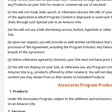
any Products on your Site for resale or commercial use of any kind.
(v) You will not cloak, hide, spoof, or otherwise obscure the URL of your
of the application in which Program Content is displayed or used such 
clicks through such Special Link to an Amazon Site.
(w) You will not use a link shortening service, button, hyperlink or oth
Site.
(x) Upon our request, you will provide us with written certification tha
provision of the Agreement, including the Program Policies). Any failure
breach of the
Agreement
.
(y) Unless otherwise agreed by Amazon, your Site must not have price tr
(z) You will not display on your Site, or otherwise use, any Program Con
Amazon Site (e.g., products offered by other retailers). You will not di
content you may obtain from us that relates to Excluded Products.
Associates Program Produc
1. Products
Under the Associates Program, subject to the additions and exclusions d
on an Amazon Site.
2. Services