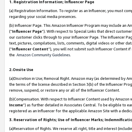
1. Registration Information; Influencer Page
(a) Registration Information. To register as an Influencer, you must co
regarding your social media presences.
(b) Influencer Page. This Amazon Influencer Program may include an A
(“
Influencer Page
”). With respect to Special Links that direct custom
our customer clicks through to your Influencer Page. The Influencer Pag
text, pictures, compilations, lists, comments, digital videos or other
(“
Influencer Content
”), you will not submit such Influencer Content if
the
Amazon Community Guidelines
.
2.Onsite Use
(a)Discretion in Use; Removal Right. Amazon may (as determined by Amazo
the terms of the license described in Section 3(b) of the Influencer Prog
remove, suspend, or restore any or all of the Influencer Content.
(b)Compensation. With respect to Influencer Content used by Amazon wi
Income
”) as further detailed in Associates Central. To be eligible t
registered as an Influencer for the applicable Amazon Site with a dedic
3. Reservation of Rights; Use of Influencer Marks; Indemnificati
(a)Reservation of Rights. We reserve all right, title and interest (includ