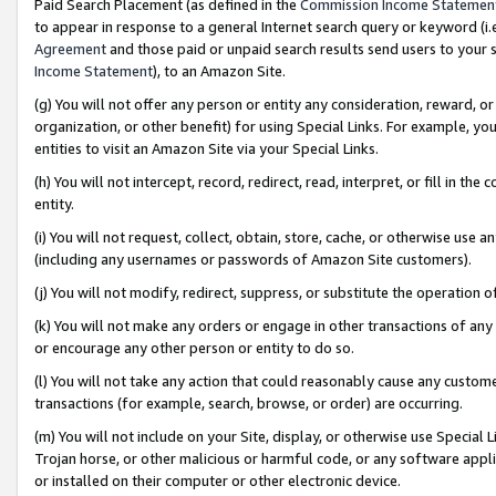
Paid Search Placement (as defined in the
Commission Income Statemen
to appear in response to a general Internet search query or keyword (i.e.
Agreement
and those paid or unpaid search results send users to your sit
Income Statement
), to an Amazon Site.
(g) You will not offer any person or entity any consideration, reward, or
organization, or other benefit) for using Special Links. For example, 
entities to visit an Amazon Site via your Special Links.
(h) You will not intercept, record, redirect, read, interpret, or fill in 
entity.
(i) You will not request, collect, obtain, store, cache, or otherwise us
(including any usernames or passwords of Amazon Site customers).
(j) You will not modify, redirect, suppress, or substitute the operation 
(k) You will not make any orders or engage in other transactions of any 
or encourage any other person or entity to do so.
(l) You will not take any action that could reasonably cause any custome
transactions (for example, search, browse, or order) are occurring.
(m) You will not include on your Site, display, or otherwise use Specia
Trojan horse, or other malicious or harmful code, or any software app
or installed on their computer or other electronic device.