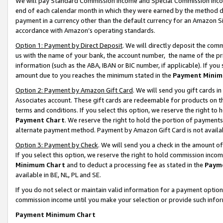
We will pay Standard Commission Income and Special Commission Incom
end of each calendar month in which they were earned by the method de
payment in a currency other than the default currency for an Amazon Sit
accordance with Amazon’s operating standards.
Option 1: Payment by Direct Deposit
. We will directly deposit the co
us with the name of your bank, the account number, the name of the pr
information (such as the ABA, IBAN or BIC number, if applicable). If you 
amount due to you reaches the minimum stated in the
Payment Minim
Option 2: Payment by Amazon Gift Card
. We will send you gift cards 
Associates account. These gift cards are redeemable for products on t
terms and conditions. If you select this option, we reserve the right t
Payment Chart
. We reserve the right to hold the portion of payment
alternate payment method. Payment by Amazon Gift Card is not available
Option 3: Payment by Check
. We will send you a check in the amount o
If you select this option, we reserve the right to hold commission inco
Minimum Chart
and to deduct a processing fee as stated in the
Paym
available in BE, NL, PL and SE.
If you do not select or maintain valid information for a payment opti
commission income until you make your selection or provide such info
Payment Minimum Chart