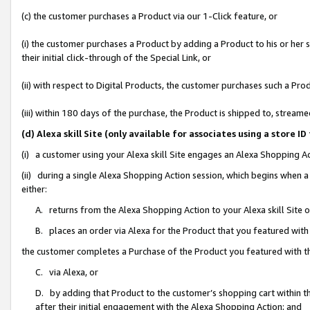
(c) the customer purchases a Product via our 1-Click feature, or
(i) the customer purchases a Product by adding a Product to his or her
their initial click-through of the Special Link, or
(ii) with respect to Digital Products, the customer purchases such a P
(iii) within 180 days of the purchase, the Product is shipped to, stre
(d) Alexa skill Site (only available for associates using a stor
(i) a customer using your Alexa skill Site engages an Alexa Shopping A
(ii) during a single Alexa Shopping Action session, which begins when
either:
A. returns from the Alexa Shopping Action to your Alexa skill Site 
B. places an order via Alexa for the Product that you featured with
the customer completes a Purchase of the Product you featured with t
C. via Alexa, or
D. by adding that Product to the customer’s shopping cart within th
after their initial engagement with the Alexa Shopping Action; and