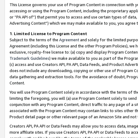
This License governs your use of Program Content in connection with yo
accessing or using the Program Content, including the proprietary appli
or “PA API of”) that permit you to access and use certain types of data
Advertising Content”) which we may make available to you, you agree t
1
.
Limited License to Program Content
Subject to the terms of the
Agreement
and solely for the limited purpo
Agreement (including this License and the other Program Policies), we 
exclusive, royalty-free license to: (a) copy and display Program Conten
Trademark Guidelines
) we make available to you as part of the Progra
(c) access and use Creators API, PA API, Data Feeds, and Product Adverti
does not include any downloading, copying or other use of Program Conte
data gathering and extraction tools. For the avoidance of doubt, Progr
Content.
You will use Program Content solely in accordance with the terms of t
limiting the foregoing, you will (a) use Program Content solely to send
conjunction with any Program Content, direct traffic to any page of a si
associated with the Program Content may contain links to sites other t
Product detail page or other relevant page of an Amazon Site and not 
Creators API, PA API or Data Feeds may allow you to access data, image
more affiliate sites. If you use Creators API, PA API or Data Feeds to ac