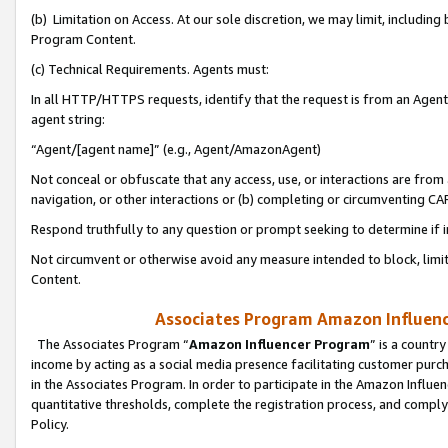
(b) Limitation on Access. At our sole discretion, we may limit, includin
Program Content.
(c) Technical Requirements. Agents must:
In all HTTP/HTTPS requests, identify that the request is from an Agent 
agent string:
“Agent/[agent name]” (e.g., Agent/AmazonAgent)
Not conceal or obfuscate that any access, use, or interactions are fro
navigation, or other interactions or (b) completing or circumventing 
Respond truthfully to any question or prompt seeking to determine if 
Not circumvent or otherwise avoid any measure intended to block, limit
Content.
Associates Program Amazon Influence
The Associates Program “
Amazon Influencer Program
” is a countr
income by acting as a social media presence facilitating customer purc
in the Associates Program. In order to participate in the Amazon Influen
quantitative thresholds, complete the registration process, and comply
Policy.