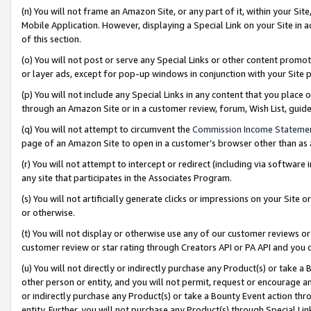
(n) You will not frame an Amazon Site, or any part of it, within your Sit
Mobile Application. However, displaying a Special Link on your Site in a
of this section.
(o) You will not post or serve any Special Links or other content prom
or layer ads, except for pop-up windows in conjunction with your Site 
(p) You will not include any Special Links in any content that you place
through an Amazon Site or in a customer review, forum, Wish List, gui
(q) You will not attempt to circumvent the
Commission Income Stateme
page of an Amazon Site to open in a customer’s browser other than as a 
(r) You will not attempt to intercept or redirect (including via softwar
any site that participates in the Associates Program.
(s) You will not artificially generate clicks or impressions on your Si
or otherwise.
(t) You will not display or otherwise use any of our customer reviews or 
customer review or star rating through Creators API or PA API and you 
(u) You will not directly or indirectly purchase any Product(s) or take a
other person or entity, and you will not permit, request or encourage an
or indirectly purchase any Product(s) or take a Bounty Event action thro
entity. Further, you will not purchase any Product(s) through Special Li