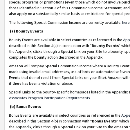
special programs or promotions (even those which do not involve purcha
those identified in Section 2 of this Commission Income Statement, an
also apply on a substantially similar basis as restrictions for special 
The following Special Commission Income are currently available:
here
(a) Bounty Events
Bounty Events are available in select countries as referenced in the
App
described in this Section 4(a) in connection with “
Bounty Events
” whic
the Appendix, clicks through a Special Link on your Site to a bounty-s
completes the bounty action described in the Appendix.
Amazon will not pay Special Commission Income where a Bounty Event ha
made using invalid email addresses, use of bots or automated software
Events that do not result from Special Links on your Site). Amazon will 
if there has been a violation or abuse.
Special Links to the bounty-specific homepages listed in the Appendix 
Associates Program Participation Requirements
.
(b) Bonus Events
Bonus Events are available in select countries as referenced in the
Appe
described in this Section 4(b) in connection with “
Bonus Events
” which
the Appendix, clicks through a Special Link on your Site to the Amazon 