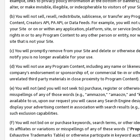
example, links to privacy policy information at the bottom of banners);
alter, or make invisible, illegible, or indecipherable to visitors of your 
(b) You will not sell, resell, redistribute, sublicense, or transfer any 
Content, Creators API, PA API, or Data Feeds. For example, you will not 
your Site or on or within any application, platform, site, or service (in
rights in or to any Program Content to any other person or entity, nor wi
site that is not your Site.
(c) You will promptly remove from your Site and delete or otherwise d
notify you is no longer available for your use.
(d) You will not use any Program Content, including any name or likene
company’s endorsement or sponsorship of, or commercial tie-in or other 
unrelated third party materials in close proximity to Program Content)
(e) You will not (and you will not seek to) purchase, register or otherw
misspellings of any of those words (e.g., “ammazon,” “amaozn,” and “kin
available to us, upon our request you will cause any Search Engine de
display your advertising content in association with search results (e.
such exclusion capabilities.
(f) You will not bid on or purchase keywords, search terms, or other id
its affiliates or variations or misspellings of any of these words (“
Prop
Exhaustive Trademarks Table) or otherwise participate in keyword aucti