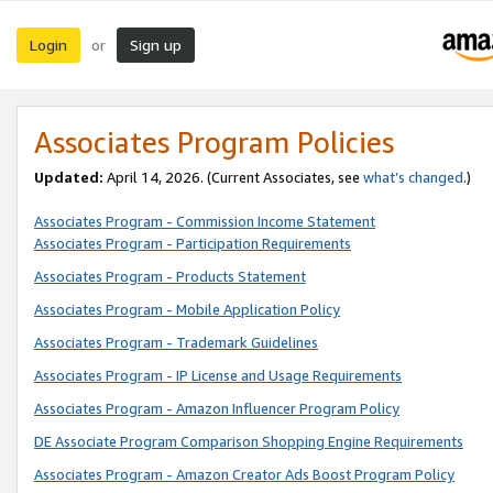
Login
Sign up
or
Associates Program Policies
Updated:
April 14, 2026. (Current Associates, see
what’s changed
.)
Associates Program - Commission Income Statement
Associates Program - Participation Requirements
Associates Program - Products Statement
Associates Program - Mobile Application Policy
Associates Program - Trademark Guidelines
Associates Program - IP License and Usage Requirements
Associates Program - Amazon Influencer Program Policy
DE Associate Program Comparison Shopping Engine Requirements
Associates Program - Amazon Creator Ads Boost Program Policy