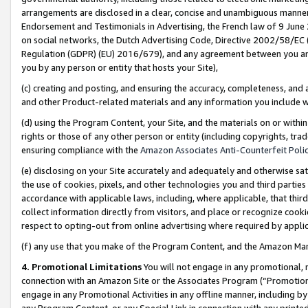
arrangements are disclosed in a clear, concise and unambiguous manner 
Endorsement and Testimonials in Advertising, the French law of 9 June
on social networks, the Dutch Advertising Code, Directive 2002/58/EC 
Regulation (GDPR) (EU) 2016/679), and any agreement between you and 
you by any person or entity that hosts your Site),
(c) creating and posting, and ensuring the accuracy, completeness, and 
and other Product-related materials and any information you include wit
(d) using the Program Content, your Site, and the materials on or within
rights or those of any other person or entity (including copyrights, trad
ensuring compliance with the
Amazon Associates Anti-Counterfeit Polic
(e) disclosing on your Site accurately and adequately and otherwise sat
the use of cookies, pixels, and other technologies you and third parties
accordance with applicable laws, including, where applicable, that thir
collect information directly from visitors, and place or recognize cooki
respect to opting-out from online advertising where required by appli
(f) any use that you make of the Program Content, and the Amazon Mar
4. Promotional Limitations
You will not engage in any promotional, ma
connection with an Amazon Site or the Associates Program (“Promotional
engage in any Promotional Activities in any offline manner, including by
any Program Content, or any Special Link in connection with any printed 