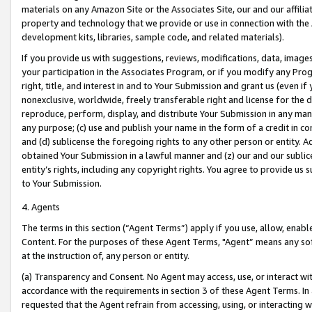
materials on any Amazon Site or the Associates Site, our and our affili
property and technology that we provide or use in connection with the
development kits, libraries, sample code, and related materials).
If you provide us with suggestions, reviews, modifications, data, image
your participation in the Associates Program, or if you modify any Prog
right, title, and interest in and to Your Submission and grant us (even 
nonexclusive, worldwide, freely transferable right and license for the du
reproduce, perform, display, and distribute Your Submission in any man
any purpose; (c) use and publish your name in the form of a credit in c
and (d) sublicense the foregoing rights to any other person or entity. A
obtained Your Submission in a lawful manner and (z) our and our sublice
entity’s rights, including any copyright rights. You agree to provide us
to Your Submission.
4. Agents
The terms in this section (“Agent Terms”) apply if you use, allow, enab
Content. For the purposes of these Agent Terms, "Agent” means any so
at the instruction of, any person or entity.
(a) Transparency and Consent. No Agent may access, use, or interact with 
accordance with the requirements in section 3 of these Agent Terms. In
requested that the Agent refrain from accessing, using, or interacting