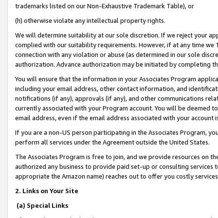
trademarks listed on our Non-Exhaustive Trademark Table), or
(h) otherwise violate any intellectual property rights.
We will determine suitability at our sole discretion. If we reject your 
complied with our suitability requirements. However, if at any time we 1
connection with any violation or abuse (as determined in our sole disc
authorization. Advance authorization may be initiated by completing t
You will ensure that the information in your Associates Program applic
including your email address, other contact information, and identifica
notifications (if any), approvals (if any), and other communications re
currently associated with your Program account. You will be deemed to 
email address, even if the email address associated with your account i
If you are a non-US person participating in the Associates Program, you
perform all services under the Agreement outside the United States.
The Associates Program is free to join, and we provide resources on th
authorized any business to provide paid set-up or consulting services t
appropriate the Amazon name) reaches out to offer you costly services
2. Links on Your Site
(a) Special Links