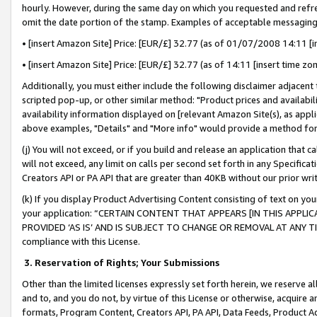
hourly. However, during the same day on which you requested and refre
omit the date portion of the stamp. Examples of acceptable messaging
• [insert Amazon Site] Price: [EUR/£] 32.77 (as of 01/07/2008 14:11 [in
• [insert Amazon Site] Price: [EUR/£] 32.77 (as of 14:11 [insert time zo
Additionally, you must either include the following disclaimer adjacent t
scripted pop-up, or other similar method: "Product prices and availabil
availability information displayed on [relevant Amazon Site(s), as appli
above examples, "Details" and "More info" would provide a method for 
(j) You will not exceed, or if you build and release an application that c
will not exceed, any limit on calls per second set forth in any Specifica
Creators API or PA API that are greater than 40KB without our prior wr
(k) If you display Product Advertising Content consisting of text on your
your application: “CERTAIN CONTENT THAT APPEARS [IN THIS APPLIC
PROVIDED ‘AS IS’ AND IS SUBJECT TO CHANGE OR REMOVAL AT ANY TIME.”
compliance with this License.
3.
Reservation of Rights; Your Submissions
Other than the limited licenses expressly set forth herein, we reserve all 
and to, and you do not, by virtue of this License or otherwise, acquire an
formats, Program Content, Creators API, PA API, Data Feeds, Product 