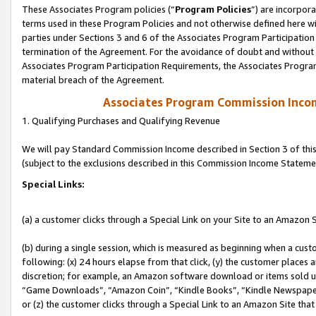
These Associates Program policies (“
Program Policies
”) are incorpor
terms used in these Program Policies and not otherwise defined here wil
parties under Sections 3 and 6 of the Associates Program Participation
termination of the Agreement. For the avoidance of doubt and without l
Associates Program Participation Requirements, the Associates Program
material breach of the Agreement.
Associates Program Commission Inco
1. Qualifying Purchases and Qualifying Revenue
We will pay Standard Commission Income described in Section 3 of thi
(subject to the exclusions described in this Commission Income Stateme
Special Links:
(a) a customer clicks through a Special Link on your Site to an Amazon S
(b) during a single session, which is measured as beginning when a custo
following: (x) 24 hours elapse from that click, (y) the customer places 
discretion; for example, an Amazon software download or items sold 
“Game Downloads”, “Amazon Coin”, “Kindle Books”, “Kindle Newspapers”
or (z) the customer clicks through a Special Link to an Amazon Site that