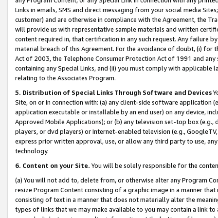
Links in emails, SMS and direct messaging from your social media Sites; 
customer) and are otherwise in compliance with the Agreement, the Tr
will provide us with representative sample materials and written certif
content required in, that certification in any such request. Any failure b
material breach of this Agreement. For the avoidance of doubt, (i) for
Act of 2003, the Telephone Consumer Protection Act of 1991 and any si
containing any Special Links, and (ii) you must comply with applicable
relating to the Associates Program.
5. Distribution of Special Links Through Software and Devices
Yo
Site, on or in connection with: (a) any client-side software application 
application executable or installable by an end user) on any device, in
Approved Mobile Applications); or (b) any television set-top box (e.g., 
players, or dvd players) or Internet-enabled television (e.g., GoogleTV, 
express prior written approval, use, or allow any third party to use, 
technology.
6. Content on your Site.
You will be solely responsible for the conten
(a) You will not add to, delete from, or otherwise alter any Program Co
resize Program Content consisting of a graphic image in a manner that
consisting of text in a manner that does not materially alter the meanin
types of links that we may make available to you may contain a link to 