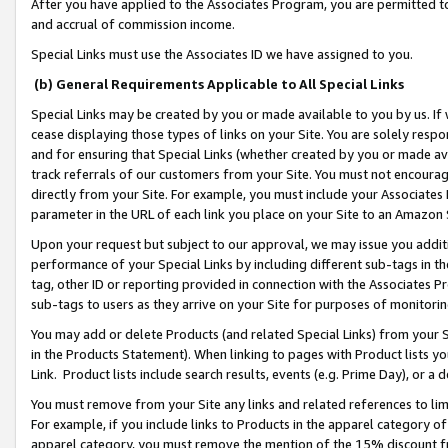
After you have applied to the Associates Program, you are permitted to 
and accrual of commission income.
Special Links must use the Associates ID we have assigned to you.
(b) General Requirements Applicable to All Special Links
Special Links may be created by you or made available to you by us. If 
cease displaying those types of links on your Site. You are solely respo
and for ensuring that Special Links (whether created by you or made av
track referrals of our customers from your Site. You must not encoura
directly from your Site. For example, you must include your Associates
parameter in the URL of each link you place on your Site to an Amazon 
Upon your request but subject to our approval, we may issue you addit
performance of your Special Links by including different sub-tags in t
tag, other ID or reporting provided in connection with the Associates Pr
sub-tags to users as they arrive on your Site for purposes of monitorin
You may add or delete Products (and related Special Links) from your Si
in the Products Statement). When linking to pages with Product lists you
Link. Product lists include search results, events (e.g. Prime Day), or 
You must remove from your Site any links and related references to li
For example, if you include links to Products in the apparel category 
apparel category, you must remove the mention of the 15% discount f