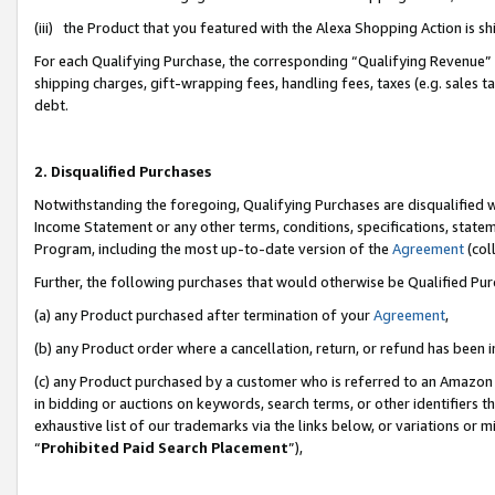
(iii) the Product that you featured with the Alexa Shopping Action is 
For each Qualifying Purchase, the corresponding “Qualifying Revenue” i
shipping charges, gift-wrapping fees, handling fees, taxes (e.g. sales ta
debt.
2. Disqualified Purchases
Notwithstanding the foregoing, Qualifying Purchases are disqualified w
Income Statement or any other terms, conditions, specifications, statem
Program, including the most up-to-date version of the
Agreement
(coll
Further, the following purchases that would otherwise be Qualified Pu
(a) any Product purchased after termination of your
Agreement
,
(b) any Product order where a cancellation, return, or refund has been i
(c) any Product purchased by a customer who is referred to an Amazon 
in bidding or auctions on keywords, search terms, or other identifiers 
exhaustive list of our trademarks via the links below, or variations or 
“
Prohibited Paid Search Placement
”),