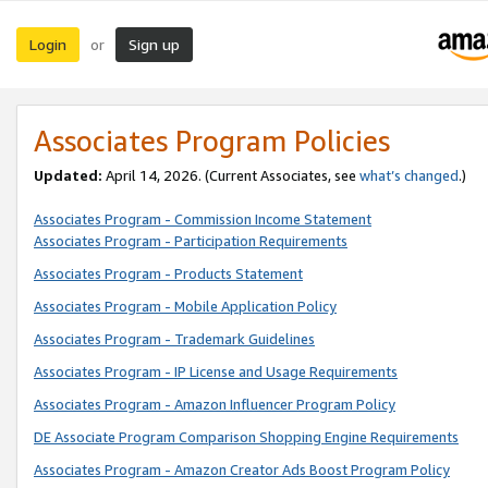
Login
Sign up
or
Associates Program Policies
Updated:
April 14, 2026. (Current Associates, see
what’s changed
.)
Associates Program - Commission Income Statement
Associates Program - Participation Requirements
Associates Program - Products Statement
Associates Program - Mobile Application Policy
Associates Program - Trademark Guidelines
Associates Program - IP License and Usage Requirements
Associates Program - Amazon Influencer Program Policy
DE Associate Program Comparison Shopping Engine Requirements
Associates Program - Amazon Creator Ads Boost Program Policy