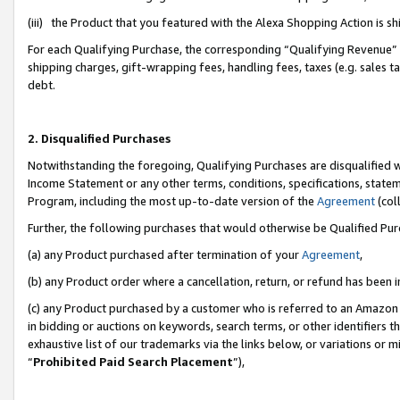
(iii) the Product that you featured with the Alexa Shopping Action is 
For each Qualifying Purchase, the corresponding “Qualifying Revenue” i
shipping charges, gift-wrapping fees, handling fees, taxes (e.g. sales ta
debt.
2. Disqualified Purchases
Notwithstanding the foregoing, Qualifying Purchases are disqualified w
Income Statement or any other terms, conditions, specifications, statem
Program, including the most up-to-date version of the
Agreement
(coll
Further, the following purchases that would otherwise be Qualified Pu
(a) any Product purchased after termination of your
Agreement
,
(b) any Product order where a cancellation, return, or refund has been i
(c) any Product purchased by a customer who is referred to an Amazon 
in bidding or auctions on keywords, search terms, or other identifiers 
exhaustive list of our trademarks via the links below, or variations or 
“
Prohibited Paid Search Placement
”),