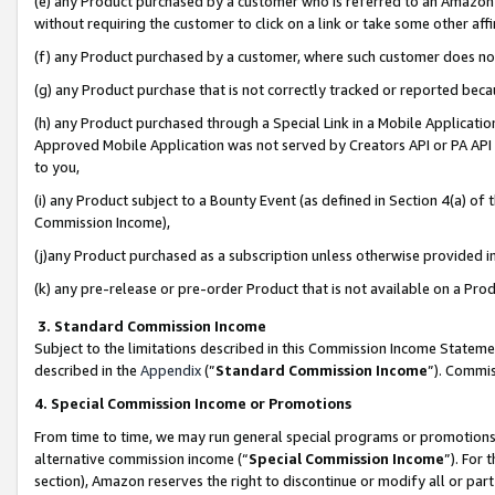
(e) any Product purchased by a customer who is referred to an Amazon Si
without requiring the customer to click on a link or take some other affi
(f) any Product purchased by a customer, where such customer does no
(g) any Product purchase that is not correctly tracked or reported bec
(h) any Product purchased through a Special Link in a Mobile Applicatio
Approved Mobile Application was not served by Creators API or PA API (
to you,
(i) any Product subject to a Bounty Event (as defined in Section 4(a) o
Commission Income),
(j)any Product purchased as a subscription unless otherwise provided 
(k) any pre-release or pre-order Product that is not available on a Prod
3. Standard Commission Income
Subject to the limitations described in this Commission Income Statem
described in the
Appendix
(”
Standard Commission Income
”). Commis
4. Special Commission Income or Promotions
From time to time, we may run general special programs or promotions 
alternative commission income (“
Special Commission Income
”). For
section), Amazon reserves the right to discontinue or modify all or par