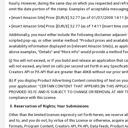
hourly. However, during the same day on which you requested and refre
omit the date portion of the stamp. Examples of acceptable messaging
• [insert Amazon Site] Price: [EUR/£] 32.77 (as of 01/07/2008 14:11 [in
• [insert Amazon Site] Price: [EUR/£] 32.77 (as of 14:11 [insert time zo
Additionally, you must either include the following disclaimer adjacent t
scripted pop-up, or other similar method: "Product prices and availabil
availability information displayed on [relevant Amazon Site(s), as appli
above examples, "Details" and "More info" would provide a method for 
(j) You will not exceed, or if you build and release an application that c
will not exceed, any limit on calls per second set forth in any Specifica
Creators API or PA API that are greater than 40KB without our prior wr
(k) If you display Product Advertising Content consisting of text on your
your application: “CERTAIN CONTENT THAT APPEARS [IN THIS APPLIC
PROVIDED ‘AS IS’ AND IS SUBJECT TO CHANGE OR REMOVAL AT ANY TIME.”
compliance with this License.
3.
Reservation of Rights; Your Submissions
Other than the limited licenses expressly set forth herein, we reserve all 
and to, and you do not, by virtue of this License or otherwise, acquire an
formats, Program Content, Creators API, PA API, Data Feeds, Product 