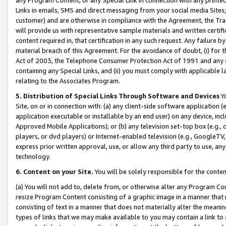
Links in emails, SMS and direct messaging from your social media Sites; 
customer) and are otherwise in compliance with the Agreement, the Tr
will provide us with representative sample materials and written certif
content required in, that certification in any such request. Any failure b
material breach of this Agreement. For the avoidance of doubt, (i) for
Act of 2003, the Telephone Consumer Protection Act of 1991 and any si
containing any Special Links, and (ii) you must comply with applicable
relating to the Associates Program.
5. Distribution of Special Links Through Software and Devices
Yo
Site, on or in connection with: (a) any client-side software application 
application executable or installable by an end user) on any device, in
Approved Mobile Applications); or (b) any television set-top box (e.g., 
players, or dvd players) or Internet-enabled television (e.g., GoogleTV, 
express prior written approval, use, or allow any third party to use, 
technology.
6. Content on your Site.
You will be solely responsible for the conten
(a) You will not add to, delete from, or otherwise alter any Program Co
resize Program Content consisting of a graphic image in a manner that
consisting of text in a manner that does not materially alter the meanin
types of links that we may make available to you may contain a link to 