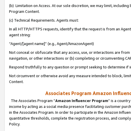
(b) Limitation on Access. At our sole discretion, we may limit, includin
Program Content.
(c) Technical Requirements. Agents must:
In all HTTP/HTTPS requests, identify that the request is from an Agent 
agent string:
“Agent/[agent name]” (e.g., Agent/AmazonAgent)
Not conceal or obfuscate that any access, use, or interactions are fro
navigation, or other interactions or (b) completing or circumventing 
Respond truthfully to any question or prompt seeking to determine if 
Not circumvent or otherwise avoid any measure intended to block, limit
Content.
Associates Program Amazon Influence
The Associates Program “
Amazon Influencer Program
” is a countr
income by acting as a social media presence facilitating customer purc
in the Associates Program. In order to participate in the Amazon Influen
quantitative thresholds, complete the registration process, and comply
Policy.