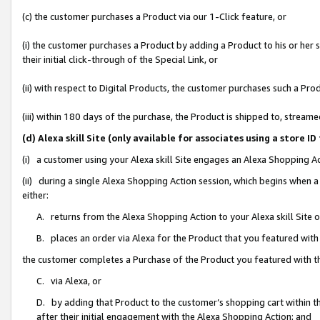
(c) the customer purchases a Product via our 1-Click feature, or
(i) the customer purchases a Product by adding a Product to his or her
their initial click-through of the Special Link, or
(ii) with respect to Digital Products, the customer purchases such a P
(iii) within 180 days of the purchase, the Product is shipped to, stre
(d) Alexa skill Site (only available for associates using a stor
(i) a customer using your Alexa skill Site engages an Alexa Shopping A
(ii) during a single Alexa Shopping Action session, which begins when
either:
A. returns from the Alexa Shopping Action to your Alexa skill Site 
B. places an order via Alexa for the Product that you featured with
the customer completes a Purchase of the Product you featured with t
C. via Alexa, or
D. by adding that Product to the customer’s shopping cart within th
after their initial engagement with the Alexa Shopping Action; and