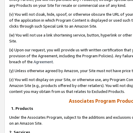
any Products on your Site for resale or commercial use of any kind.
(v) You will not cloak, hide, spoof, or otherwise obscure the URL of your
of the application in which Program Content is displayed or used such 
clicks through such Special Link to an Amazon Site.
(w) You will not use a link shortening service, button, hyperlink or oth
Site.
(x) Upon our request, you will provide us with written certification tha
provision of the Agreement, including the Program Policies). Any failure
breach of the
Agreement
.
(y) Unless otherwise agreed by Amazon, your Site must not have price tr
(z) You will not display on your Site, or otherwise use, any Program Con
Amazon Site (e.g., products offered by other retailers). You will not di
content you may obtain from us that relates to Excluded Products.
Associates Program Produc
1. Products
Under the Associates Program, subject to the additions and exclusions d
on an Amazon Site.
2. Services