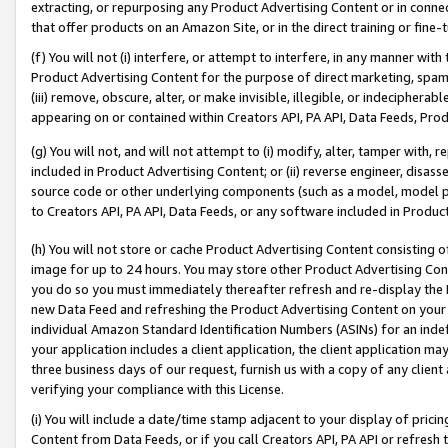
extracting, or repurposing any Product Advertising Content or in connec
that offer products on an Amazon Site, or in the direct training or fin
(f) You will not (i) interfere, or attempt to interfere, in any manner wit
Product Advertising Content for the purpose of direct marketing, spammi
(iii) remove, obscure, alter, or make invisible, illegible, or indecipherab
appearing on or contained within Creators API, PA API, Data Feeds, Prod
(g) You will not, and will not attempt to (i) modify, alter, tamper with,
included in Product Advertising Content; or (ii) reverse engineer, disa
source code or other underlying components (such as a model, model pa
to Creators API, PA API, Data Feeds, or any software included in Produc
(h) You will not store or cache Product Advertising Content consisting 
image for up to 24 hours. You may store other Product Advertising Cont
you do so you must immediately thereafter refresh and re-display the P
new Data Feed and refreshing the Product Advertising Content on your 
individual Amazon Standard Identification Numbers (ASINs) for an indefi
your application includes a client application, the client application m
three business days of our request, furnish us with a copy of any clien
verifying your compliance with this License.
(i) You will include a date/time stamp adjacent to your display of prici
Content from Data Feeds, or if you call Creators API, PA API or refresh