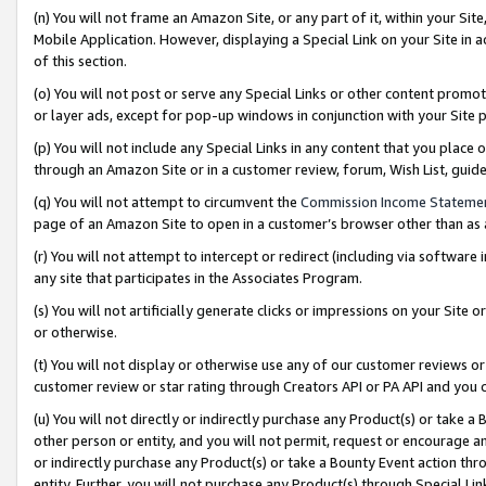
(n) You will not frame an Amazon Site, or any part of it, within your Sit
Mobile Application. However, displaying a Special Link on your Site in a
of this section.
(o) You will not post or serve any Special Links or other content prom
or layer ads, except for pop-up windows in conjunction with your Site 
(p) You will not include any Special Links in any content that you place
through an Amazon Site or in a customer review, forum, Wish List, gui
(q) You will not attempt to circumvent the
Commission Income Stateme
page of an Amazon Site to open in a customer’s browser other than as a 
(r) You will not attempt to intercept or redirect (including via softwar
any site that participates in the Associates Program.
(s) You will not artificially generate clicks or impressions on your Si
or otherwise.
(t) You will not display or otherwise use any of our customer reviews or 
customer review or star rating through Creators API or PA API and you 
(u) You will not directly or indirectly purchase any Product(s) or take a
other person or entity, and you will not permit, request or encourage an
or indirectly purchase any Product(s) or take a Bounty Event action thro
entity. Further, you will not purchase any Product(s) through Special Li