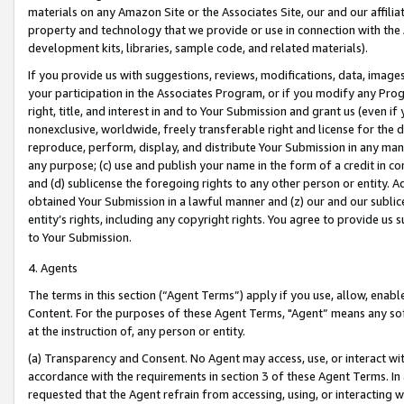
materials on any Amazon Site or the Associates Site, our and our affili
property and technology that we provide or use in connection with the
development kits, libraries, sample code, and related materials).
If you provide us with suggestions, reviews, modifications, data, image
your participation in the Associates Program, or if you modify any Prog
right, title, and interest in and to Your Submission and grant us (even 
nonexclusive, worldwide, freely transferable right and license for the du
reproduce, perform, display, and distribute Your Submission in any man
any purpose; (c) use and publish your name in the form of a credit in c
and (d) sublicense the foregoing rights to any other person or entity. A
obtained Your Submission in a lawful manner and (z) our and our sublice
entity’s rights, including any copyright rights. You agree to provide us
to Your Submission.
4. Agents
The terms in this section (“Agent Terms”) apply if you use, allow, enab
Content. For the purposes of these Agent Terms, "Agent” means any so
at the instruction of, any person or entity.
(a) Transparency and Consent. No Agent may access, use, or interact with 
accordance with the requirements in section 3 of these Agent Terms. In
requested that the Agent refrain from accessing, using, or interacting