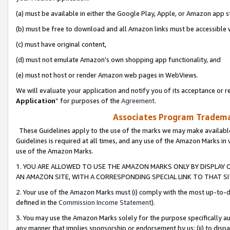
(a) must be available in either the Google Play, Apple, or Amazon app s
(b) must be free to download and all Amazon links must be accessible 
(c) must have original content,
(d) must not emulate Amazon’s own shopping app functionality, and
(e) must not host or render Amazon web pages in WebViews.
We will evaluate your application and notify you of its acceptance or re
Application
” for purposes of the
Agreement
.
Associates Program Trademar
These Guidelines apply to the use of the marks we may make available
Guidelines is required at all times, and any use of the Amazon Marks in 
use of the Amazon Marks.
1. YOU ARE ALLOWED TO USE THE AMAZON MARKS ONLY BY DISPLAY 
AN AMAZON SITE, WITH A CORRESPONDING SPECIAL LINK TO THAT SI
2. Your use of the Amazon Marks must (i) comply with the most up-to-da
defined in the
Commission Income Statement
).
3. You may use the Amazon Marks solely for the purpose specifically a
any manner that implies sponsorship or endorsement by us; (ii) to disparag