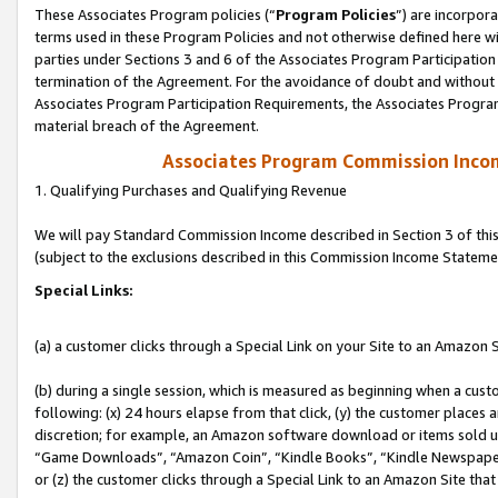
These Associates Program policies (“
Program Policies
”) are incorpor
terms used in these Program Policies and not otherwise defined here wil
parties under Sections 3 and 6 of the Associates Program Participation
termination of the Agreement. For the avoidance of doubt and without l
Associates Program Participation Requirements, the Associates Program
material breach of the Agreement.
Associates Program Commission Inco
1. Qualifying Purchases and Qualifying Revenue
We will pay Standard Commission Income described in Section 3 of thi
(subject to the exclusions described in this Commission Income Stateme
Special Links:
(a) a customer clicks through a Special Link on your Site to an Amazon S
(b) during a single session, which is measured as beginning when a custo
following: (x) 24 hours elapse from that click, (y) the customer places 
discretion; for example, an Amazon software download or items sold 
“Game Downloads”, “Amazon Coin”, “Kindle Books”, “Kindle Newspapers”
or (z) the customer clicks through a Special Link to an Amazon Site that