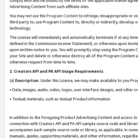
comply with and be bound by the terms of the applicable license agreem
Advertising Content from such affiliate sites.
You may not use the
Program Content
to infringe, misappropriate or vio
third party to, use Program Content to, directly or indirectly, develo
technology.
The License will immediately and automatically terminate if at any ti
defined in the Commission Income Statement), or otherwise upon termina
upon written notice to you. You will promptly stop using the Program 
your Site and delete or otherwise destroy all of the Program Content 
otherwise request from time to time.
2
.
Creators API and PA API Usage Requirements
(a)
Description
. Under this License, we may make available to you Pr
• Data, images, audio, video, logos, user interface designs, and other c
• Textual materials, such as textual Product information.
In addition to the foregoing Product Advertising Content and access to
connection with Creators API and PA API sample source code and librarie
accompanies each sample source code or library, as applicable. In conne
manuals, guides, supporting materials, and other information, regardless