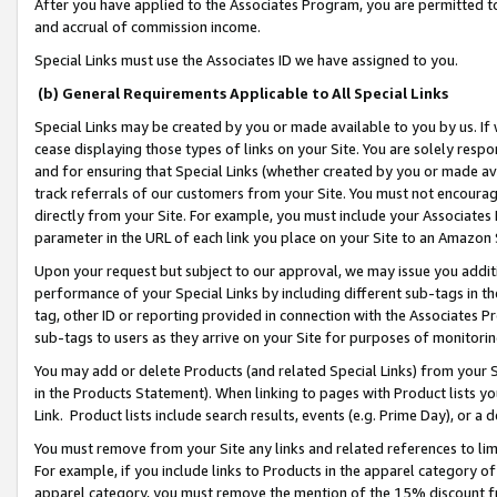
After you have applied to the Associates Program, you are permitted to 
and accrual of commission income.
Special Links must use the Associates ID we have assigned to you.
(b) General Requirements Applicable to All Special Links
Special Links may be created by you or made available to you by us. If 
cease displaying those types of links on your Site. You are solely respo
and for ensuring that Special Links (whether created by you or made av
track referrals of our customers from your Site. You must not encoura
directly from your Site. For example, you must include your Associates
parameter in the URL of each link you place on your Site to an Amazon 
Upon your request but subject to our approval, we may issue you addit
performance of your Special Links by including different sub-tags in t
tag, other ID or reporting provided in connection with the Associates Pr
sub-tags to users as they arrive on your Site for purposes of monitorin
You may add or delete Products (and related Special Links) from your Si
in the Products Statement). When linking to pages with Product lists you
Link. Product lists include search results, events (e.g. Prime Day), or 
You must remove from your Site any links and related references to li
For example, if you include links to Products in the apparel category 
apparel category, you must remove the mention of the 15% discount f