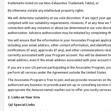
trademarks listed on our Non-Exhaustive Trademark Table), or
(h) otherwise violate any intellectual property rights.
We will determine suitability at our sole discretion. If we reject your 
complied with our suitability requirements. However, if at any time we 1
connection with any violation or abuse (as determined in our sole disc
authorization. Advance authorization may be initiated by completing t
You will ensure that the information in your Associates Program applic
including your email address, other contact information, and identifica
notifications (if any), approvals (if any), and other communications re
currently associated with your Program account. You will be deemed to 
email address, even if the email address associated with your account i
If you are a non-US person participating in the Associates Program, you
perform all services under the Agreement outside the United States.
The Associates Program is free to join, and we provide resources on th
authorized any business to provide paid set-up or consulting services t
appropriate the Amazon name) reaches out to offer you costly services
2. Links on Your Site
(a) Special Links