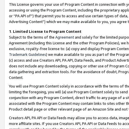
This License governs your use of Program Content in connection with yo
accessing or using the Program Content, including the proprietary appli
or “PA API of”) that permit you to access and use certain types of data
Advertising Content”) which we may make available to you, you agree t
1
.
Limited License to Program Content
Subject to the terms of the
Agreement
and solely for the limited purpo
Agreement (including this License and the other Program Policies), we 
exclusive, royalty-free license to: (a) copy and display Program Conten
Trademark Guidelines
) we make available to you as part of the Progra
(c) access and use Creators API, PA API, Data Feeds, and Product Adverti
does not include any downloading, copying or other use of Program Conte
data gathering and extraction tools. For the avoidance of doubt, Progr
Content.
You will use Program Content solely in accordance with the terms of t
limiting the foregoing, you will (a) use Program Content solely to send
conjunction with any Program Content, direct traffic to any page of a si
associated with the Program Content may contain links to sites other t
Product detail page or other relevant page of an Amazon Site and not 
Creators API, PA API or Data Feeds may allow you to access data, image
more affiliate sites. If you use Creators API, PA API or Data Feeds to ac