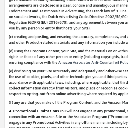
arrangements are disclosed in a clear, concise and unambiguous manner 
Endorsement and Testimonials in Advertising, the French law of 9 June
on social networks, the Dutch Advertising Code, Directive 2002/58/EC 
Regulation (GDPR) (EU) 2016/679), and any agreement between you and 
you by any person or entity that hosts your Site),
(c) creating and posting, and ensuring the accuracy, completeness, and 
and other Product-related materials and any information you include wit
(d) using the Program Content, your Site, and the materials on or within
rights or those of any other person or entity (including copyrights, trad
ensuring compliance with the
Amazon Associates Anti-Counterfeit Polic
(e) disclosing on your Site accurately and adequately and otherwise sat
the use of cookies, pixels, and other technologies you and third parties
accordance with applicable laws, including, where applicable, that thir
collect information directly from visitors, and place or recognize cooki
respect to opting-out from online advertising where required by appli
(f) any use that you make of the Program Content, and the Amazon Mar
4. Promotional Limitations
You will not engage in any promotional, ma
connection with an Amazon Site or the Associates Program (“Promotional
engage in any Promotional Activities in any offline manner, including by
any Program Content, or any Special Link in connection with any printed 