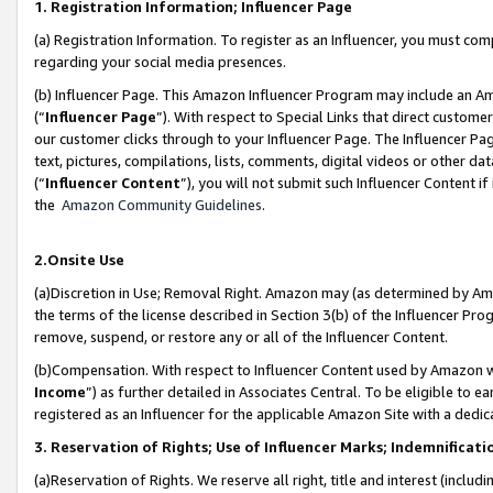
1. Registration Information; Influencer Page
(a) Registration Information. To register as an Influencer, you must co
regarding your social media presences.
(b) Influencer Page. This Amazon Influencer Program may include an A
(“
Influencer Page
”). With respect to Special Links that direct custom
our customer clicks through to your Influencer Page. The Influencer Pag
text, pictures, compilations, lists, comments, digital videos or other
(“
Influencer Content
”), you will not submit such Influencer Content if
the
Amazon Community Guidelines
.
2.Onsite Use
(a)Discretion in Use; Removal Right. Amazon may (as determined by Amazo
the terms of the license described in Section 3(b) of the Influencer Prog
remove, suspend, or restore any or all of the Influencer Content.
(b)Compensation. With respect to Influencer Content used by Amazon wi
Income
”) as further detailed in Associates Central. To be eligible t
registered as an Influencer for the applicable Amazon Site with a dedic
3. Reservation of Rights; Use of Influencer Marks; Indemnificati
(a)Reservation of Rights. We reserve all right, title and interest (includ