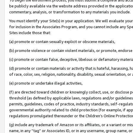
be publicly available via the website address provided in the application
commentary, analysis, or transformation to any materials you include.
You must identify your Site(s) in your application. We will evaluate your 
for inclusion in the Associates Program, and you cannot include any Speci
Sites include those that:
(a) promote or contain sexually explicit or obscene materials,
(b) promote violence or contain violent materials, or promote, endorse 
(c) promote or contain false, deceptive, libelous or defamatory materi
(d) promote or contain materials or activity that is hateful, harassing, h
of race, color, sex, religion, nationality, disability, sexual orientation, or
(e) promote or undertake illegal activities,
(f) are directed toward children or knowingly collect, use, or disclose
threshold (as defined by applicable laws, regulations and/or guidelines);
permits, guidelines, codes of practice, industry standards, self-regulat
governmental authority related to child protection (for example, if app
regulations promulgated thereunder or the Children’s Online Protection
(g) include any trademark of Amazon or its affiliates, or a variant or 
name, in any “tag” or Associates ID, or in any username, group name, or 