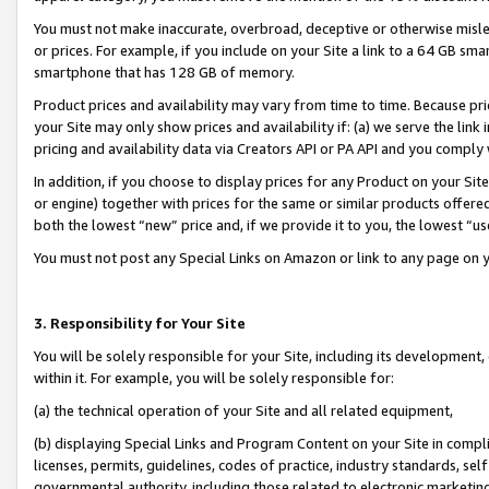
You must not make inaccurate, overbroad, deceptive or otherwise misle
or prices. For example, if you include on your Site a link to a 64 GB sm
smartphone that has 128 GB of memory.
Product prices and availability may vary from time to time. Because pri
your Site may only show prices and availability if: (a) we serve the link 
pricing and availability data via Creators API or PA API and you comply
In addition, if you choose to display prices for any Product on your Si
or engine) together with prices for the same or similar products offer
both the lowest “new” price and, if we provide it to you, the lowest “u
You must not post any Special Links on Amazon or link to any page on 
3. Responsibility for Your Site
You will be solely responsible for your Site, including its development
within it. For example, you will be solely responsible for:
(a) the technical operation of your Site and all related equipment,
(b) displaying Special Links and Program Content on your Site in compl
licenses, permits, guidelines, codes of practice, industry standards, se
governmental authority, including those related to electronic marketin