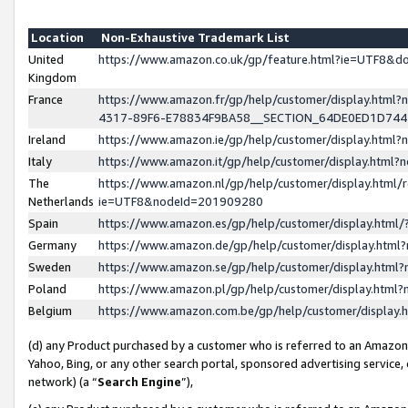
Location
Non-Exhaustive Trademark List
United
https://www.amazon.co.uk/gp/feature.html?ie=UTF8&
Kingdom
France
https://www.amazon.fr/gp/help/customer/display.ht
4317-89F6-E78834F9BA58__SECTION_64DE0ED1D74
Ireland
https://www.amazon.ie/gp/help/customer/display.ht
Italy
https://www.amazon.it/gp/help/customer/display.html
The
https://www.amazon.nl/gp/help/customer/display.html/
Netherlands
ie=UTF8&nodeId=201909280
Spain
https://www.amazon.es/gp/help/customer/display.htm
Germany
https://www.amazon.de/gp/help/customer/display.htm
Sweden
https://www.amazon.se/gp/help/customer/display.htm
Poland
https://www.amazon.pl/gp/help/customer/display.htm
Belgium
https://www.amazon.com.be/gp/help/customer/displa
(d) any Product purchased by a customer who is referred to an Amazon S
Yahoo, Bing, or any other search portal, sponsored advertising service, o
network) (a “
Search Engine
”),