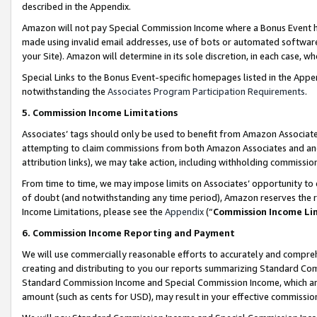
described in the Appendix.
Amazon will not pay Special Commission Income where a Bonus Event has
made using invalid email addresses, use of bots or automated software,
your Site). Amazon will determine in its sole discretion, in each case, w
Special Links to the Bonus Event-specific homepages listed in the Appe
notwithstanding the
Associates Program Participation Requirements
.
5. Commission Income Limitations
Associates’ tags should only be used to benefit from Amazon Associates
attempting to claim commissions from both Amazon Associates and ano
attribution links), we may take action, including withholding commissio
From time to time, we may impose limits on Associates’ opportunity t
of doubt (and notwithstanding any time period), Amazon reserves the ri
Income Limitations, please see the
Appendix
(“
Commission Income Li
6. Commission Income Reporting and Payment
We will use commercially reasonable efforts to accurately and comprehe
creating and distributing to you our reports summarizing Standard C
Standard Commission Income and Special Commission Income, which are 
amount (such as cents for USD), may result in your effective commission 