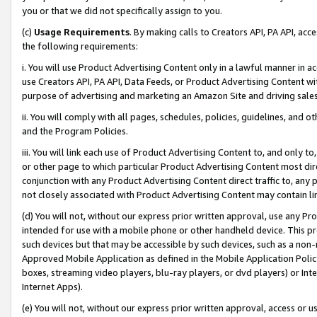
you or that we did not specifically assign to you.
(c)
Usage Requirements
. By making calls to Creators API, PA API, ac
the following requirements:
i. You will use Product Advertising Content only in a lawful manner in a
use Creators API, PA API, Data Feeds, or Product Advertising Content wit
purpose of advertising and marketing an Amazon Site and driving sales
ii. You will comply with all pages, schedules, policies, guidelines, and o
and the Program Policies.
iii. You will link each use of Product Advertising Content to, and only 
or other page to which particular Product Advertising Content most direc
conjunction with any Product Advertising Content direct traffic to, any 
not closely associated with Product Advertising Content may contain lin
(d) You will not, without our express prior written approval, use any Pr
intended for use with a mobile phone or other handheld device. This proh
such devices but that may be accessible by such devices, such as a non-
Approved Mobile Application as defined in the Mobile Application Policy; 
boxes, streaming video players, blu-ray players, or dvd players) or Inte
Internet Apps).
(e) You will not, without our express prior written approval, access or 