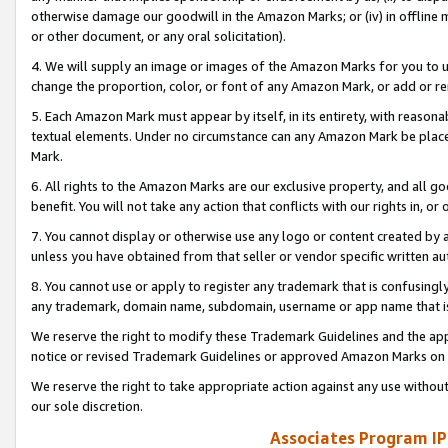
otherwise damage our goodwill in the Amazon Marks; or (iv) in offline ma
or other document, or any oral solicitation).
4. We will supply an image or images of the Amazon Marks for you to 
change the proportion, color, or font of any Amazon Mark, or add or
5. Each Amazon Mark must appear by itself, in its entirety, with reason
textual elements. Under no circumstance can any Amazon Mark be placed
Mark.
6. All rights to the Amazon Marks are our exclusive property, and all 
benefit. You will not take any action that conflicts with our rights in, 
7. You cannot display or otherwise use any logo or content created by a
unless you have obtained from that seller or vendor specific written au
8. You cannot use or apply to register any trademark that is confusingly
any trademark, domain name, subdomain, username or app name that is 
We reserve the right to modify these Trademark Guidelines and the app
notice or revised Trademark Guidelines or approved Amazon Marks on t
We reserve the right to take appropriate action against any use without
our sole discretion.
Associates Program IP