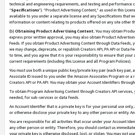
technical and engineering requirements, and testing and performance cri
“
Specifications
”). “Product Advertising Content,” as used in this Lic
available to you under a separate license and any Specifications that we
information or content relating to products offered on any site other 
(b)
Obtaining Product Advertising Content.
You may obtain Product
express prior written approval, you may also obtain Product Advertisi
Feeds. If you obtain Product Advertising Content through Data Feeds, yo
we may change, deprecate, or republish Creators API, PA API or Data Fee
to time, and you agree that it is your responsibility to ensure that your
current requirements (including this License and all Program Policies).
You must use both a unique public key/private key pair (each key pair, a
Associate ID issued to you under the Amazon Associates Program or a r
Creators API or PA API. You may obtain your Account Identifiers through
To obtain Program Advertising Content through Creators API services, y
needed, for sub-services or data feeds.
An Account Identifier that is a private key is for your personal use only,
or otherwise disclose your private key to any other person or entity. An A
You are responsible for all activities that occur under your Account Ide
any other person or entity. Therefore, you should contact us immediate
your private key is otherwise disclosed, lost, or stolen. You may not u