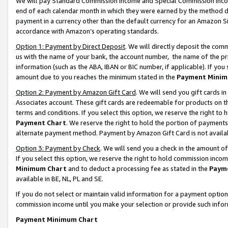
We will pay Standard Commission Income and Special Commission Incom
end of each calendar month in which they were earned by the method de
payment in a currency other than the default currency for an Amazon Sit
accordance with Amazon’s operating standards.
Option 1: Payment by Direct Deposit
. We will directly deposit the co
us with the name of your bank, the account number, the name of the pr
information (such as the ABA, IBAN or BIC number, if applicable). If you 
amount due to you reaches the minimum stated in the
Payment Minim
Option 2: Payment by Amazon Gift Card
. We will send you gift cards 
Associates account. These gift cards are redeemable for products on t
terms and conditions. If you select this option, we reserve the right t
Payment Chart
. We reserve the right to hold the portion of payment
alternate payment method. Payment by Amazon Gift Card is not available
Option 3: Payment by Check
. We will send you a check in the amount o
If you select this option, we reserve the right to hold commission inco
Minimum Chart
and to deduct a processing fee as stated in the
Paym
available in BE, NL, PL and SE.
If you do not select or maintain valid information for a payment opti
commission income until you make your selection or provide such info
Payment Minimum Chart