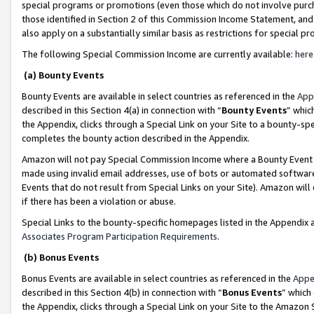
special programs or promotions (even those which do not involve purcha
those identified in Section 2 of this Commission Income Statement, an
also apply on a substantially similar basis as restrictions for special 
The following Special Commission Income are currently available:
here
(a) Bounty Events
Bounty Events are available in select countries as referenced in the
App
described in this Section 4(a) in connection with “
Bounty Events
” whic
the Appendix, clicks through a Special Link on your Site to a bounty-s
completes the bounty action described in the Appendix.
Amazon will not pay Special Commission Income where a Bounty Event ha
made using invalid email addresses, use of bots or automated software
Events that do not result from Special Links on your Site). Amazon will 
if there has been a violation or abuse.
Special Links to the bounty-specific homepages listed in the Appendix 
Associates Program Participation Requirements
.
(b) Bonus Events
Bonus Events are available in select countries as referenced in the
Appe
described in this Section 4(b) in connection with “
Bonus Events
” which
the Appendix, clicks through a Special Link on your Site to the Amazon 