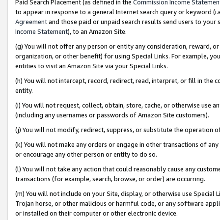
Paid Search Placement (as defined in the
Commission Income Statemen
to appear in response to a general Internet search query or keyword (i.e.
Agreement
and those paid or unpaid search results send users to your sit
Income Statement
), to an Amazon Site.
(g) You will not offer any person or entity any consideration, reward, or
organization, or other benefit) for using Special Links. For example, 
entities to visit an Amazon Site via your Special Links.
(h) You will not intercept, record, redirect, read, interpret, or fill in 
entity.
(i) You will not request, collect, obtain, store, cache, or otherwise us
(including any usernames or passwords of Amazon Site customers).
(j) You will not modify, redirect, suppress, or substitute the operation 
(k) You will not make any orders or engage in other transactions of any 
or encourage any other person or entity to do so.
(l) You will not take any action that could reasonably cause any custome
transactions (for example, search, browse, or order) are occurring.
(m) You will not include on your Site, display, or otherwise use Specia
Trojan horse, or other malicious or harmful code, or any software app
or installed on their computer or other electronic device.