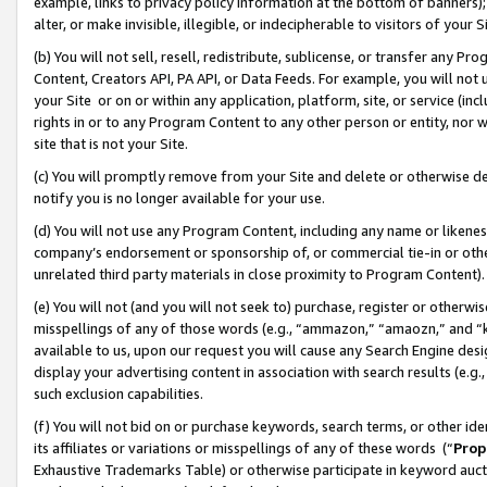
example, links to privacy policy information at the bottom of banners);
alter, or make invisible, illegible, or indecipherable to visitors of your 
(b) You will not sell, resell, redistribute, sublicense, or transfer any 
Content, Creators API, PA API, or Data Feeds. For example, you will not 
your Site or on or within any application, platform, site, or service (in
rights in or to any Program Content to any other person or entity, nor wi
site that is not your Site.
(c) You will promptly remove from your Site and delete or otherwise d
notify you is no longer available for your use.
(d) You will not use any Program Content, including any name or likene
company’s endorsement or sponsorship of, or commercial tie-in or other 
unrelated third party materials in close proximity to Program Content)
(e) You will not (and you will not seek to) purchase, register or otherw
misspellings of any of those words (e.g., “ammazon,” “amaozn,” and “kin
available to us, upon our request you will cause any Search Engine de
display your advertising content in association with search results (e.
such exclusion capabilities.
(f) You will not bid on or purchase keywords, search terms, or other id
its affiliates or variations or misspellings of any of these words (“
Prop
Exhaustive Trademarks Table) or otherwise participate in keyword aucti