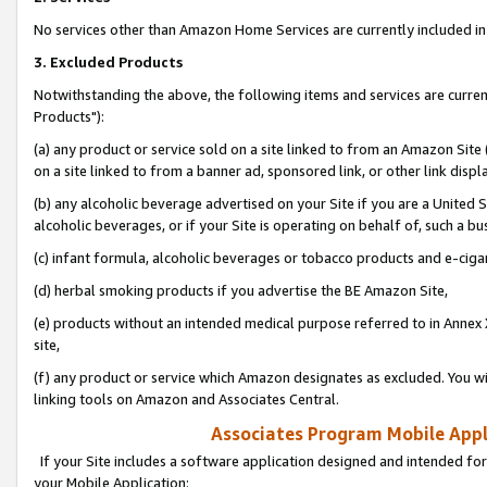
No services other than Amazon Home Services are currently included in 
3. Excluded Products
Notwithstanding the above, the following items and services are curre
Products"):
(a) any product or service sold on a site linked to from an Amazon Site
on a site linked to from a banner ad, sponsored link, or other link disp
(b) any alcoholic beverage advertised on your Site if you are a United 
alcoholic beverages, or if your Site is operating on behalf of, such a bu
(c) infant formula, alcoholic beverages or tobacco products and e-ciga
(d) herbal smoking products if you advertise the BE Amazon Site,
(e) products without an intended medical purpose referred to in Annex 
site,
(f) any product or service which Amazon designates as excluded. You will 
linking tools on Amazon and Associates Central.
Associates Program Mobile Appli
If your Site includes a software application designed and intended for
your Mobile Application: