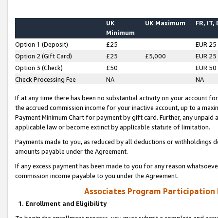
UK
UK Maximum
FR, IT,
Minimum
Option 1 (Deposit)
£25
EUR 25
Option 2 (Gift Card)
£25
£5,000
EUR 25
Option 3 (Check)
£50
EUR 50
Check Processing Fee
NA
NA
If at any time there has been no substantial activity on your account for 
the accrued commission income for your inactive account, up to a max
Payment Minimum Chart for payment by gift card. Further, any unpaid 
applicable law or become extinct by applicable statute of limitation.
Payments made to you, as reduced by all deductions or withholdings de
amounts payable under the Agreement.
If any excess payment has been made to you for any reason whatsoever,
commission income payable to you under the Agreement.
Associates Program Participation
1. Enrollment and Eligibility
To begin the enrollment process, you must submit a complete and accur