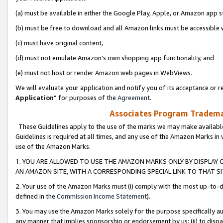
(a) must be available in either the Google Play, Apple, or Amazon app s
(b) must be free to download and all Amazon links must be accessible 
(c) must have original content,
(d) must not emulate Amazon’s own shopping app functionality, and
(e) must not host or render Amazon web pages in WebViews.
We will evaluate your application and notify you of its acceptance or re
Application
” for purposes of the
Agreement
.
Associates Program Trademar
These Guidelines apply to the use of the marks we may make available
Guidelines is required at all times, and any use of the Amazon Marks in 
use of the Amazon Marks.
1. YOU ARE ALLOWED TO USE THE AMAZON MARKS ONLY BY DISPLAY 
AN AMAZON SITE, WITH A CORRESPONDING SPECIAL LINK TO THAT SI
2. Your use of the Amazon Marks must (i) comply with the most up-to-da
defined in the
Commission Income Statement
).
3. You may use the Amazon Marks solely for the purpose specifically a
any manner that implies sponsorship or endorsement by us; (ii) to disparag