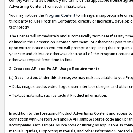
comply with and be bound by the terms of the applicable license agreem
Advertising Content from such affiliate sites.
You may not use the
Program Content
to infringe, misappropriate or vio
third party to, use Program Content to, directly or indirectly, develo
technology.
The License will immediately and automatically terminate if at any ti
defined in the Commission Income Statement), or otherwise upon termina
upon written notice to you. You will promptly stop using the Program 
your Site and delete or otherwise destroy all of the Program Content 
otherwise request from time to time.
2
.
Creators API and PA API Usage Requirements
(a)
Description
. Under this License, we may make available to you Pr
• Data, images, audio, video, logos, user interface designs, and other c
• Textual materials, such as textual Product information.
In addition to the foregoing Product Advertising Content and access to
connection with Creators API and PA API sample source code and librarie
accompanies each sample source code or library, as applicable. In conne
manuals, guides, supporting materials, and other information, regardless