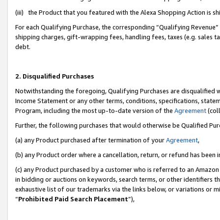
(iii) the Product that you featured with the Alexa Shopping Action is 
For each Qualifying Purchase, the corresponding “Qualifying Revenue” i
shipping charges, gift-wrapping fees, handling fees, taxes (e.g. sales ta
debt.
2. Disqualified Purchases
Notwithstanding the foregoing, Qualifying Purchases are disqualified w
Income Statement or any other terms, conditions, specifications, statem
Program, including the most up-to-date version of the
Agreement
(coll
Further, the following purchases that would otherwise be Qualified Pu
(a) any Product purchased after termination of your
Agreement
,
(b) any Product order where a cancellation, return, or refund has been i
(c) any Product purchased by a customer who is referred to an Amazon 
in bidding or auctions on keywords, search terms, or other identifiers 
exhaustive list of our trademarks via the links below, or variations or 
“
Prohibited Paid Search Placement
”),