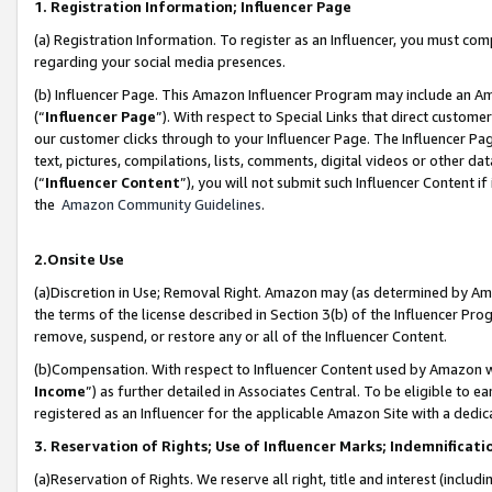
1. Registration Information; Influencer Page
(a) Registration Information. To register as an Influencer, you must co
regarding your social media presences.
(b) Influencer Page. This Amazon Influencer Program may include an A
(“
Influencer Page
”). With respect to Special Links that direct custom
our customer clicks through to your Influencer Page. The Influencer Pag
text, pictures, compilations, lists, comments, digital videos or other
(“
Influencer Content
”), you will not submit such Influencer Content if
the
Amazon Community Guidelines
.
2.Onsite Use
(a)Discretion in Use; Removal Right. Amazon may (as determined by Amazo
the terms of the license described in Section 3(b) of the Influencer Prog
remove, suspend, or restore any or all of the Influencer Content.
(b)Compensation. With respect to Influencer Content used by Amazon wi
Income
”) as further detailed in Associates Central. To be eligible t
registered as an Influencer for the applicable Amazon Site with a dedic
3. Reservation of Rights; Use of Influencer Marks; Indemnificati
(a)Reservation of Rights. We reserve all right, title and interest (includ