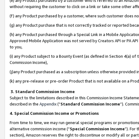
(e) any Product purchased by a customer who is referred to an Amazon Si
without requiring the customer to click on a link or take some other affi
(f) any Product purchased by a customer, where such customer does no
(g) any Product purchase that is not correctly tracked or reported bec
(h) any Product purchased through a Special Link in a Mobile Applicatio
Approved Mobile Application was not served by Creators API or PA API (
to you,
(i) any Product subject to a Bounty Event (as defined in Section 4(a) o
Commission Income),
(j)any Product purchased as a subscription unless otherwise provided 
(k) any pre-release or pre-order Product that is not available on a Prod
3. Standard Commission Income
Subject to the limitations described in this Commission Income Statem
described in the
Appendix
(”
Standard Commission Income
”). Commis
4. Special Commission Income or Promotions
From time to time, we may run general special programs or promotions 
alternative commission income (“
Special Commission Income
”). For
section), Amazon reserves the right to discontinue or modify all or par