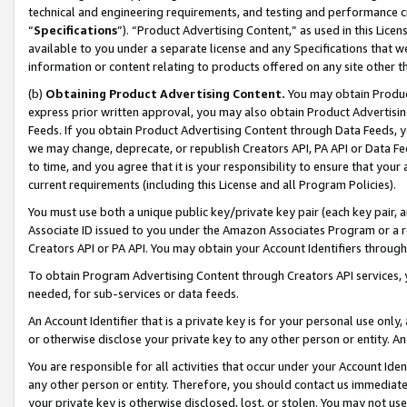
technical and engineering requirements, and testing and performance cri
“
Specifications
”). “Product Advertising Content,” as used in this Lic
available to you under a separate license and any Specifications that we
information or content relating to products offered on any site other 
(b)
Obtaining Product Advertising Content.
You may obtain Product
express prior written approval, you may also obtain Product Advertisi
Feeds. If you obtain Product Advertising Content through Data Feeds, yo
we may change, deprecate, or republish Creators API, PA API or Data Fee
to time, and you agree that it is your responsibility to ensure that your
current requirements (including this License and all Program Policies).
You must use both a unique public key/private key pair (each key pair, a
Associate ID issued to you under the Amazon Associates Program or a r
Creators API or PA API. You may obtain your Account Identifiers through
To obtain Program Advertising Content through Creators API services, y
needed, for sub-services or data feeds.
An Account Identifier that is a private key is for your personal use only,
or otherwise disclose your private key to any other person or entity. An A
You are responsible for all activities that occur under your Account Ide
any other person or entity. Therefore, you should contact us immediate
your private key is otherwise disclosed, lost, or stolen. You may not u