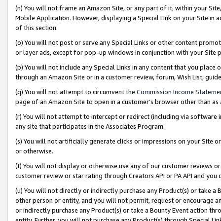
(n) You will not frame an Amazon Site, or any part of it, within your Sit
Mobile Application. However, displaying a Special Link on your Site in a
of this section.
(o) You will not post or serve any Special Links or other content prom
or layer ads, except for pop-up windows in conjunction with your Site 
(p) You will not include any Special Links in any content that you place
through an Amazon Site or in a customer review, forum, Wish List, gui
(q) You will not attempt to circumvent the
Commission Income Stateme
page of an Amazon Site to open in a customer’s browser other than as a 
(r) You will not attempt to intercept or redirect (including via softwar
any site that participates in the Associates Program.
(s) You will not artificially generate clicks or impressions on your Si
or otherwise.
(t) You will not display or otherwise use any of our customer reviews or 
customer review or star rating through Creators API or PA API and you 
(u) You will not directly or indirectly purchase any Product(s) or take a
other person or entity, and you will not permit, request or encourage an
or indirectly purchase any Product(s) or take a Bounty Event action thro
entity. Further, you will not purchase any Product(s) through Special Li