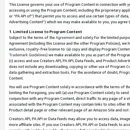
This License governs your use of Program Content in connection with yo
accessing or using the Program Content, including the proprietary appli
or “PA API of”) that permit you to access and use certain types of data
Advertising Content”) which we may make available to you, you agree t
1
.
Limited License to Program Content
Subject to the terms of the
Agreement
and solely for the limited purpo
Agreement (including this License and the other Program Policies), we 
exclusive, royalty-free license to: (a) copy and display Program Conten
Trademark Guidelines
) we make available to you as part of the Progra
(c) access and use Creators API, PA API, Data Feeds, and Product Adverti
does not include any downloading, copying or other use of Program Conte
data gathering and extraction tools. For the avoidance of doubt, Progr
Content.
You will use Program Content solely in accordance with the terms of t
limiting the foregoing, you will (a) use Program Content solely to send
conjunction with any Program Content, direct traffic to any page of a si
associated with the Program Content may contain links to sites other t
Product detail page or other relevant page of an Amazon Site and not 
Creators API, PA API or Data Feeds may allow you to access data, image
more affiliate sites. If you use Creators API, PA API or Data Feeds to ac