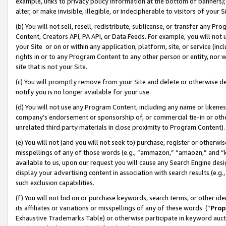
example, links to privacy policy information at the bottom of banners);
alter, or make invisible, illegible, or indecipherable to visitors of your 
(b) You will not sell, resell, redistribute, sublicense, or transfer any 
Content, Creators API, PA API, or Data Feeds. For example, you will not 
your Site or on or within any application, platform, site, or service (in
rights in or to any Program Content to any other person or entity, nor wi
site that is not your Site.
(c) You will promptly remove from your Site and delete or otherwise d
notify you is no longer available for your use.
(d) You will not use any Program Content, including any name or likene
company’s endorsement or sponsorship of, or commercial tie-in or other 
unrelated third party materials in close proximity to Program Content)
(e) You will not (and you will not seek to) purchase, register or otherw
misspellings of any of those words (e.g., “ammazon,” “amaozn,” and “kin
available to us, upon our request you will cause any Search Engine de
display your advertising content in association with search results (e.
such exclusion capabilities.
(f) You will not bid on or purchase keywords, search terms, or other id
its affiliates or variations or misspellings of any of these words (“
Prop
Exhaustive Trademarks Table) or otherwise participate in keyword aucti