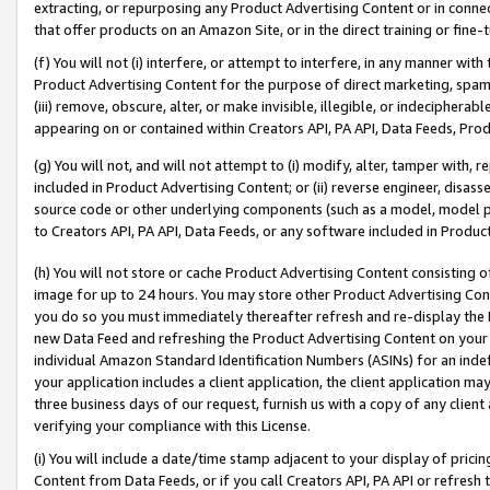
extracting, or repurposing any Product Advertising Content or in connec
that offer products on an Amazon Site, or in the direct training or fin
(f) You will not (i) interfere, or attempt to interfere, in any manner wit
Product Advertising Content for the purpose of direct marketing, spammi
(iii) remove, obscure, alter, or make invisible, illegible, or indecipherab
appearing on or contained within Creators API, PA API, Data Feeds, Prod
(g) You will not, and will not attempt to (i) modify, alter, tamper with,
included in Product Advertising Content; or (ii) reverse engineer, disa
source code or other underlying components (such as a model, model pa
to Creators API, PA API, Data Feeds, or any software included in Produc
(h) You will not store or cache Product Advertising Content consisting 
image for up to 24 hours. You may store other Product Advertising Cont
you do so you must immediately thereafter refresh and re-display the P
new Data Feed and refreshing the Product Advertising Content on your 
individual Amazon Standard Identification Numbers (ASINs) for an indefi
your application includes a client application, the client application m
three business days of our request, furnish us with a copy of any clien
verifying your compliance with this License.
(i) You will include a date/time stamp adjacent to your display of prici
Content from Data Feeds, or if you call Creators API, PA API or refresh