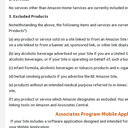
No services other than Amazon Home Services are currently included in 
3. Excluded Products
Notwithstanding the above, the following items and services are curre
Products"):
(a) any product or service sold on a site linked to from an Amazon Site
on a site linked to from a banner ad, sponsored link, or other link disp
(b) any alcoholic beverage advertised on your Site if you are a United 
alcoholic beverages, or if your Site is operating on behalf of, such a bu
(c) infant formula, alcoholic beverages or tobacco products and e-ciga
(d) herbal smoking products if you advertise the BE Amazon Site,
(e) products without an intended medical purpose referred to in Annex 
site,
(f) any product or service which Amazon designates as excluded. You will 
linking tools on Amazon and Associates Central.
Associates Program Mobile Appli
If your Site includes a software application designed and intended for
your Mobile Application: