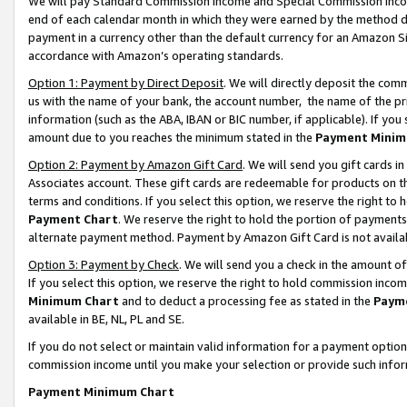
We will pay Standard Commission Income and Special Commission Incom
end of each calendar month in which they were earned by the method de
payment in a currency other than the default currency for an Amazon Sit
accordance with Amazon’s operating standards.
Option 1: Payment by Direct Deposit
. We will directly deposit the co
us with the name of your bank, the account number, the name of the pr
information (such as the ABA, IBAN or BIC number, if applicable). If you 
amount due to you reaches the minimum stated in the
Payment Minim
Option 2: Payment by Amazon Gift Card
. We will send you gift cards 
Associates account. These gift cards are redeemable for products on t
terms and conditions. If you select this option, we reserve the right t
Payment Chart
. We reserve the right to hold the portion of payment
alternate payment method. Payment by Amazon Gift Card is not available
Option 3: Payment by Check
. We will send you a check in the amount o
If you select this option, we reserve the right to hold commission inco
Minimum Chart
and to deduct a processing fee as stated in the
Paym
available in BE, NL, PL and SE.
If you do not select or maintain valid information for a payment opti
commission income until you make your selection or provide such info
Payment Minimum Chart