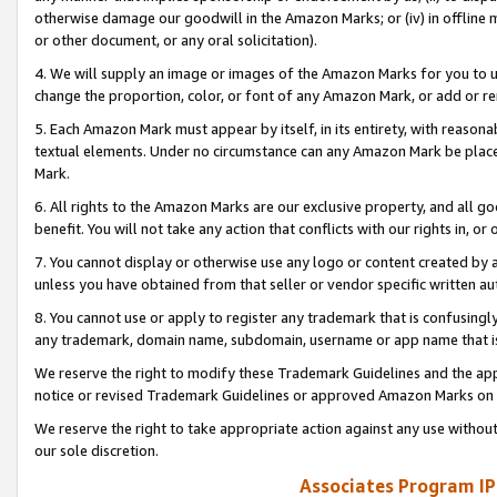
otherwise damage our goodwill in the Amazon Marks; or (iv) in offline ma
or other document, or any oral solicitation).
4. We will supply an image or images of the Amazon Marks for you to 
change the proportion, color, or font of any Amazon Mark, or add or
5. Each Amazon Mark must appear by itself, in its entirety, with reason
textual elements. Under no circumstance can any Amazon Mark be placed
Mark.
6. All rights to the Amazon Marks are our exclusive property, and all 
benefit. You will not take any action that conflicts with our rights in, 
7. You cannot display or otherwise use any logo or content created by a
unless you have obtained from that seller or vendor specific written au
8. You cannot use or apply to register any trademark that is confusingly
any trademark, domain name, subdomain, username or app name that is 
We reserve the right to modify these Trademark Guidelines and the app
notice or revised Trademark Guidelines or approved Amazon Marks on t
We reserve the right to take appropriate action against any use without
our sole discretion.
Associates Program IP