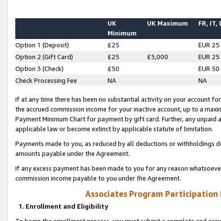
UK
UK Maximum
FR, IT,
Minimum
Option 1 (Deposit)
£25
EUR 25
Option 2 (Gift Card)
£25
£5,000
EUR 25
Option 3 (Check)
£50
EUR 50
Check Processing Fee
NA
NA
If at any time there has been no substantial activity on your account for 
the accrued commission income for your inactive account, up to a max
Payment Minimum Chart for payment by gift card. Further, any unpaid 
applicable law or become extinct by applicable statute of limitation.
Payments made to you, as reduced by all deductions or withholdings de
amounts payable under the Agreement.
If any excess payment has been made to you for any reason whatsoever,
commission income payable to you under the Agreement.
Associates Program Participation
1. Enrollment and Eligibility
To begin the enrollment process, you must submit a complete and accur