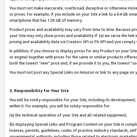
You must not make inaccurate, overbroad, deceptive or otherwise misle
or prices. For example, if you include on your Site a link to a 64 GB sm
smartphone that has 128 GB of memory.
Product prices and availability may vary from time to time. Because pri
your Site may only show prices and availability if: (a) we serve the link 
pricing and availability data via Creators API or PA API and you comply
In addition, if you choose to display prices for any Product on your Si
or engine) together with prices for the same or similar products offer
both the lowest “new” price and, if we provide it to you, the lowest “u
You must not post any Special Links on Amazon or link to any page on 
3. Responsibility for Your Site
You will be solely responsible for your Site, including its development
within it. For example, you will be solely responsible for:
(a) the technical operation of your Site and all related equipment,
(b) displaying Special Links and Program Content on your Site in compl
licenses, permits, guidelines, codes of practice, industry standards, se
governmental authority, including those related to electronic marketin