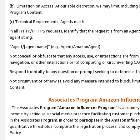
(b) Limitation on Access. At our sole discretion, we may limit, includin
Program Content.
(c) Technical Requirements. Agents must:
In all HTTP/HTTPS requests, identify that the request is from an Agent 
agent string:
“Agent/[agent name]” (e.g., Agent/AmazonAgent)
Not conceal or obfuscate that any access, use, or interactions are fro
navigation, or other interactions or (b) completing or circumventing 
Respond truthfully to any question or prompt seeking to determine if 
Not circumvent or otherwise avoid any measure intended to block, limit
Content.
Associates Program Amazon Influence
The Associates Program “
Amazon Influencer Program
” is a countr
income by acting as a social media presence facilitating customer purc
in the Associates Program. In order to participate in the Amazon Influen
quantitative thresholds, complete the registration process, and comply
Policy.