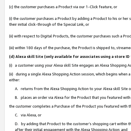
(c) the customer purchases a Product via our 1-Click feature, or
(i) the customer purchases a Product by adding a Product to his or her
their initial click-through of the Special Link, or
(ii) with respect to Digital Products, the customer purchases such a P
(iii) within 180 days of the purchase, the Product is shipped to, stre
(d) Alexa skill Site (only available for associates using a stor
(i) a customer using your Alexa skill Site engages an Alexa Shopping A
(ii) during a single Alexa Shopping Action session, which begins when
either:
A. returns from the Alexa Shopping Action to your Alexa skill Site 
B. places an order via Alexa for the Product that you featured with
the customer completes a Purchase of the Product you featured with t
C. via Alexa, or
D. by adding that Product to the customer’s shopping cart within th
after their initial engagement with the Alexa Shopping Action; and