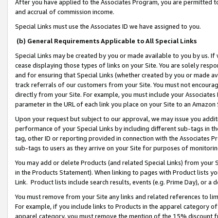
After you have applied to the Associates Program, you are permitted to 
and accrual of commission income.
Special Links must use the Associates ID we have assigned to you.
(b) General Requirements Applicable to All Special Links
Special Links may be created by you or made available to you by us. If 
cease displaying those types of links on your Site. You are solely respo
and for ensuring that Special Links (whether created by you or made av
track referrals of our customers from your Site. You must not encoura
directly from your Site. For example, you must include your Associates
parameter in the URL of each link you place on your Site to an Amazon 
Upon your request but subject to our approval, we may issue you addit
performance of your Special Links by including different sub-tags in t
tag, other ID or reporting provided in connection with the Associates Pr
sub-tags to users as they arrive on your Site for purposes of monitorin
You may add or delete Products (and related Special Links) from your Si
in the Products Statement). When linking to pages with Product lists you
Link. Product lists include search results, events (e.g. Prime Day), or 
You must remove from your Site any links and related references to li
For example, if you include links to Products in the apparel category 
apparel category, you must remove the mention of the 15% discount f