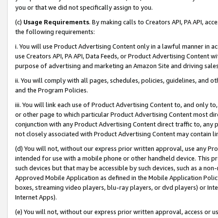
you or that we did not specifically assign to you.
(c)
Usage Requirements
. By making calls to Creators API, PA API, ac
the following requirements:
i. You will use Product Advertising Content only in a lawful manner in a
use Creators API, PA API, Data Feeds, or Product Advertising Content wit
purpose of advertising and marketing an Amazon Site and driving sales
ii. You will comply with all pages, schedules, policies, guidelines, and o
and the Program Policies.
iii. You will link each use of Product Advertising Content to, and only 
or other page to which particular Product Advertising Content most direc
conjunction with any Product Advertising Content direct traffic to, any 
not closely associated with Product Advertising Content may contain lin
(d) You will not, without our express prior written approval, use any Pr
intended for use with a mobile phone or other handheld device. This proh
such devices but that may be accessible by such devices, such as a non-
Approved Mobile Application as defined in the Mobile Application Policy; 
boxes, streaming video players, blu-ray players, or dvd players) or Inte
Internet Apps).
(e) You will not, without our express prior written approval, access or 