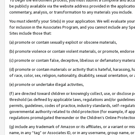
be publicly available via the website address provided in the application
commentary, analysis, or transformation to any materials you include.
You must identify your Site(s) in your application. We will evaluate your 
for inclusion in the Associates Program, and you cannot include any Speci
Sites include those that:
(a) promote or contain sexually explicit or obscene materials,
(b) promote violence or contain violent materials, or promote, endorse 
(c) promote or contain false, deceptive, libelous or defamatory materi
(d) promote or contain materials or activity that is hateful, harassing, h
of race, color, sex, religion, nationality, disability, sexual orientation, or
(e) promote or undertake illegal activities,
(f) are directed toward children or knowingly collect, use, or disclose
threshold (as defined by applicable laws, regulations and/or guidelines);
permits, guidelines, codes of practice, industry standards, self-regulat
governmental authority related to child protection (for example, if app
regulations promulgated thereunder or the Children’s Online Protection
(g) include any trademark of Amazon or its affiliates, or a variant or 
name, in any “tag” or Associates ID, or in any username, group name, or 