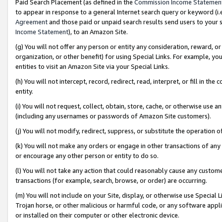
Paid Search Placement (as defined in the
Commission Income Statemen
to appear in response to a general Internet search query or keyword (i.e.
Agreement
and those paid or unpaid search results send users to your sit
Income Statement
), to an Amazon Site.
(g) You will not offer any person or entity any consideration, reward, or
organization, or other benefit) for using Special Links. For example, 
entities to visit an Amazon Site via your Special Links.
(h) You will not intercept, record, redirect, read, interpret, or fill in 
entity.
(i) You will not request, collect, obtain, store, cache, or otherwise us
(including any usernames or passwords of Amazon Site customers).
(j) You will not modify, redirect, suppress, or substitute the operation 
(k) You will not make any orders or engage in other transactions of any 
or encourage any other person or entity to do so.
(l) You will not take any action that could reasonably cause any custome
transactions (for example, search, browse, or order) are occurring.
(m) You will not include on your Site, display, or otherwise use Specia
Trojan horse, or other malicious or harmful code, or any software app
or installed on their computer or other electronic device.