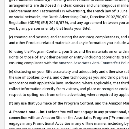
arrangements are disclosed in a clear, concise and unambiguous manner 
Endorsement and Testimonials in Advertising, the French law of 9 June
on social networks, the Dutch Advertising Code, Directive 2002/58/EC 
Regulation (GDPR) (EU) 2016/679), and any agreement between you and 
you by any person or entity that hosts your Site),
(c) creating and posting, and ensuring the accuracy, completeness, and 
and other Product-related materials and any information you include wit
(d) using the Program Content, your Site, and the materials on or within
rights or those of any other person or entity (including copyrights, trad
ensuring compliance with the
Amazon Associates Anti-Counterfeit Polic
(e) disclosing on your Site accurately and adequately and otherwise sat
the use of cookies, pixels, and other technologies you and third parties
accordance with applicable laws, including, where applicable, that thir
collect information directly from visitors, and place or recognize cooki
respect to opting-out from online advertising where required by appli
(f) any use that you make of the Program Content, and the Amazon Mar
4. Promotional Limitations
You will not engage in any promotional, ma
connection with an Amazon Site or the Associates Program (“Promotional
engage in any Promotional Activities in any offline manner, including by
any Program Content, or any Special Link in connection with any printed 