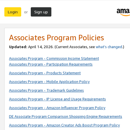
Login
Sign up
or
Associates Program Policies
Updated:
April 14, 2026. (Current Associates, see
what’s changed
.)
Associates Program - Commission Income Statement
Associates Program - Participation Requirements
Associates Program - Products Statement
Associates Program - Mobile Application Policy
Associates Program - Trademark Guidelines
Associates Program - IP License and Usage Requirements
Associates Program - Amazon Influencer Program Policy
DE Associate Program Comparison Shopping Engine Requirements
Associates Program - Amazon Creator Ads Boost Program Policy