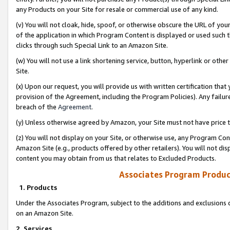
any Products on your Site for resale or commercial use of any kind.
(v) You will not cloak, hide, spoof, or otherwise obscure the URL of your
of the application in which Program Content is displayed or used such 
clicks through such Special Link to an Amazon Site.
(w) You will not use a link shortening service, button, hyperlink or oth
Site.
(x) Upon our request, you will provide us with written certification tha
provision of the Agreement, including the Program Policies). Any failure
breach of the
Agreement
.
(y) Unless otherwise agreed by Amazon, your Site must not have price tr
(z) You will not display on your Site, or otherwise use, any Program Con
Amazon Site (e.g., products offered by other retailers). You will not di
content you may obtain from us that relates to Excluded Products.
Associates Program Produc
1. Products
Under the Associates Program, subject to the additions and exclusions d
on an Amazon Site.
2. Services