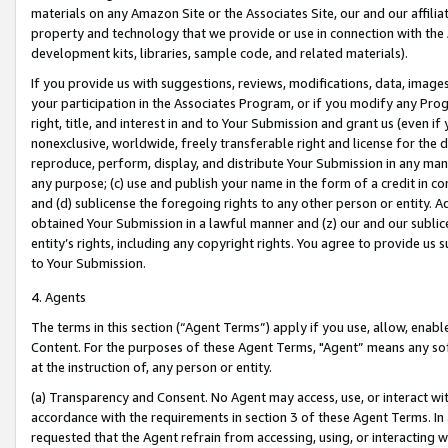
materials on any Amazon Site or the Associates Site, our and our affili
property and technology that we provide or use in connection with the
development kits, libraries, sample code, and related materials).
If you provide us with suggestions, reviews, modifications, data, image
your participation in the Associates Program, or if you modify any Prog
right, title, and interest in and to Your Submission and grant us (even 
nonexclusive, worldwide, freely transferable right and license for the du
reproduce, perform, display, and distribute Your Submission in any man
any purpose; (c) use and publish your name in the form of a credit in c
and (d) sublicense the foregoing rights to any other person or entity. A
obtained Your Submission in a lawful manner and (z) our and our sublice
entity’s rights, including any copyright rights. You agree to provide us
to Your Submission.
4. Agents
The terms in this section (“Agent Terms”) apply if you use, allow, enab
Content. For the purposes of these Agent Terms, "Agent” means any so
at the instruction of, any person or entity.
(a) Transparency and Consent. No Agent may access, use, or interact with 
accordance with the requirements in section 3 of these Agent Terms. In
requested that the Agent refrain from accessing, using, or interacting