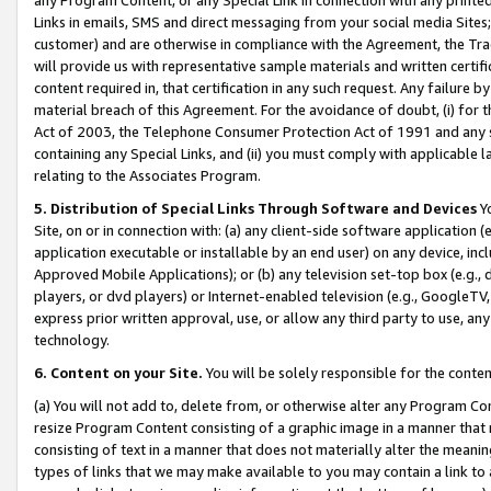
Links in emails, SMS and direct messaging from your social media Sites; 
customer) and are otherwise in compliance with the Agreement, the Tr
will provide us with representative sample materials and written certif
content required in, that certification in any such request. Any failure b
material breach of this Agreement. For the avoidance of doubt, (i) for
Act of 2003, the Telephone Consumer Protection Act of 1991 and any si
containing any Special Links, and (ii) you must comply with applicable
relating to the Associates Program.
5. Distribution of Special Links Through Software and Devices
Yo
Site, on or in connection with: (a) any client-side software application 
application executable or installable by an end user) on any device, in
Approved Mobile Applications); or (b) any television set-top box (e.g., 
players, or dvd players) or Internet-enabled television (e.g., GoogleTV, 
express prior written approval, use, or allow any third party to use, 
technology.
6. Content on your Site.
You will be solely responsible for the conten
(a) You will not add to, delete from, or otherwise alter any Program Co
resize Program Content consisting of a graphic image in a manner that
consisting of text in a manner that does not materially alter the meanin
types of links that we may make available to you may contain a link to 