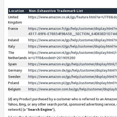
Location
Non-Exhaustive Trademark List
United
https://www.amazon.co.uk/gp/feature.html?ie=UTF8&
Kingdom
France
https://www.amazon.fr/gp/help/customer/display.ht
4317-89F6-E78834F9BA58__SECTION_64DE0ED1D74
Ireland
https://www.amazon.ie/gp/help/customer/display.ht
Italy
https://www.amazon.it/gp/help/customer/display.html
The
https://www.amazon.nl/gp/help/customer/display.html/
Netherlands
ie=UTF8&nodeId=201909280
Spain
https://www.amazon.es/gp/help/customer/display.htm
Germany
https://www.amazon.de/gp/help/customer/display.htm
Sweden
https://www.amazon.se/gp/help/customer/display.htm
Poland
https://www.amazon.pl/gp/help/customer/display.htm
Belgium
https://www.amazon.com.be/gp/help/customer/displa
(d) any Product purchased by a customer who is referred to an Amazon S
Yahoo, Bing, or any other search portal, sponsored advertising service, o
network) (a “
Search Engine
”),