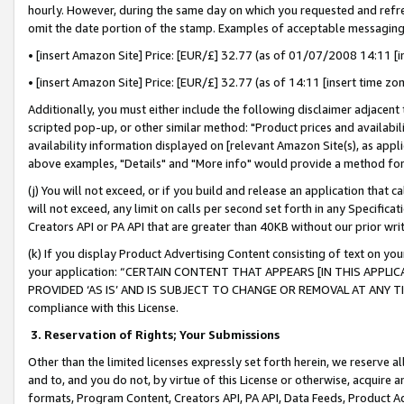
hourly. However, during the same day on which you requested and refre
omit the date portion of the stamp. Examples of acceptable messaging
• [insert Amazon Site] Price: [EUR/£] 32.77 (as of 01/07/2008 14:11 [in
• [insert Amazon Site] Price: [EUR/£] 32.77 (as of 14:11 [insert time zo
Additionally, you must either include the following disclaimer adjacent t
scripted pop-up, or other similar method: "Product prices and availabil
availability information displayed on [relevant Amazon Site(s), as appli
above examples, "Details" and "More info" would provide a method for 
(j) You will not exceed, or if you build and release an application that c
will not exceed, any limit on calls per second set forth in any Specifica
Creators API or PA API that are greater than 40KB without our prior wr
(k) If you display Product Advertising Content consisting of text on your
your application: “CERTAIN CONTENT THAT APPEARS [IN THIS APPLIC
PROVIDED ‘AS IS’ AND IS SUBJECT TO CHANGE OR REMOVAL AT ANY TIME.”
compliance with this License.
3.
Reservation of Rights; Your Submissions
Other than the limited licenses expressly set forth herein, we reserve all 
and to, and you do not, by virtue of this License or otherwise, acquire an
formats, Program Content, Creators API, PA API, Data Feeds, Product 