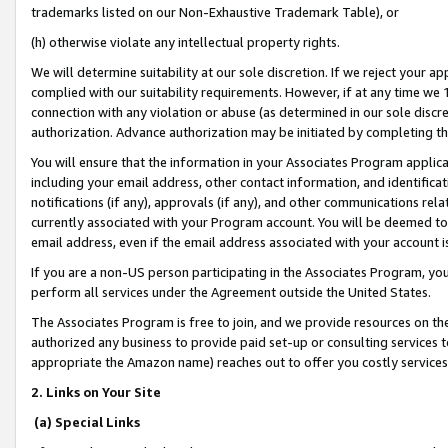
trademarks listed on our Non-Exhaustive Trademark Table), or
(h) otherwise violate any intellectual property rights.
We will determine suitability at our sole discretion. If we reject your 
complied with our suitability requirements. However, if at any time we 1
connection with any violation or abuse (as determined in our sole disc
authorization. Advance authorization may be initiated by completing t
You will ensure that the information in your Associates Program applic
including your email address, other contact information, and identifica
notifications (if any), approvals (if any), and other communications re
currently associated with your Program account. You will be deemed to 
email address, even if the email address associated with your account i
If you are a non-US person participating in the Associates Program, you
perform all services under the Agreement outside the United States.
The Associates Program is free to join, and we provide resources on th
authorized any business to provide paid set-up or consulting services t
appropriate the Amazon name) reaches out to offer you costly services
2. Links on Your Site
(a) Special Links