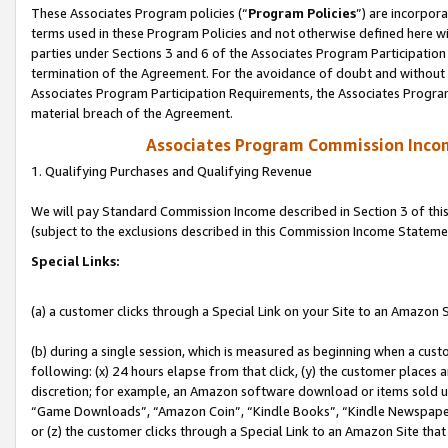
These Associates Program policies (“
Program Policies
”) are incorpor
terms used in these Program Policies and not otherwise defined here wil
parties under Sections 3 and 6 of the Associates Program Participation
termination of the Agreement. For the avoidance of doubt and without l
Associates Program Participation Requirements, the Associates Program
material breach of the Agreement.
Associates Program Commission Inco
1. Qualifying Purchases and Qualifying Revenue
We will pay Standard Commission Income described in Section 3 of thi
(subject to the exclusions described in this Commission Income Stateme
Special Links:
(a) a customer clicks through a Special Link on your Site to an Amazon S
(b) during a single session, which is measured as beginning when a custo
following: (x) 24 hours elapse from that click, (y) the customer places 
discretion; for example, an Amazon software download or items sold 
“Game Downloads”, “Amazon Coin”, “Kindle Books”, “Kindle Newspapers”
or (z) the customer clicks through a Special Link to an Amazon Site that