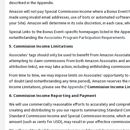
described in the Appendix.
Amazon will not pay Special Commission Income where a Bonus Event has
made using invalid email addresses, use of bots or automated software,
your Site). Amazon will determine in its sole discretion, in each case, w
Special Links to the Bonus Event-specific homepages listed in the Appe
notwithstanding the
Associates Program Participation Requirements
.
5. Commission Income Limitations
Associates’ tags should only be used to benefit from Amazon Associates
attempting to claim commissions from both Amazon Associates and ano
attribution links), we may take action, including withholding commissio
From time to time, we may impose limits on Associates’ opportunity t
of doubt (and notwithstanding any time period), Amazon reserves the ri
Income Limitations, please see the
Appendix
(“
Commission Income Li
6. Commission Income Reporting and Payment
We will use commercially reasonable efforts to accurately and comprehe
creating and distributing to you our reports summarizing Standard C
Standard Commission Income and Special Commission Income, which are 
amount (such as cents for USD), may result in your effective commission 