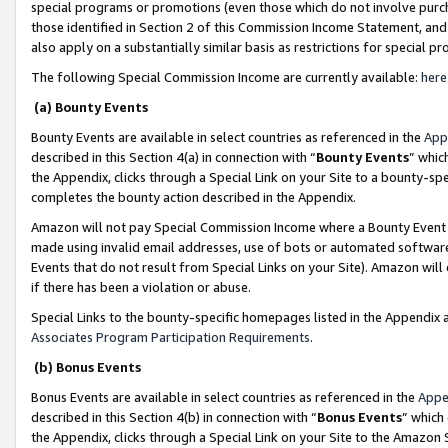
special programs or promotions (even those which do not involve purcha
those identified in Section 2 of this Commission Income Statement, an
also apply on a substantially similar basis as restrictions for special 
The following Special Commission Income are currently available:
here
(a) Bounty Events
Bounty Events are available in select countries as referenced in the
App
described in this Section 4(a) in connection with “
Bounty Events
” whic
the Appendix, clicks through a Special Link on your Site to a bounty-s
completes the bounty action described in the Appendix.
Amazon will not pay Special Commission Income where a Bounty Event ha
made using invalid email addresses, use of bots or automated software
Events that do not result from Special Links on your Site). Amazon will 
if there has been a violation or abuse.
Special Links to the bounty-specific homepages listed in the Appendix 
Associates Program Participation Requirements
.
(b) Bonus Events
Bonus Events are available in select countries as referenced in the
Appe
described in this Section 4(b) in connection with “
Bonus Events
” which
the Appendix, clicks through a Special Link on your Site to the Amazon 