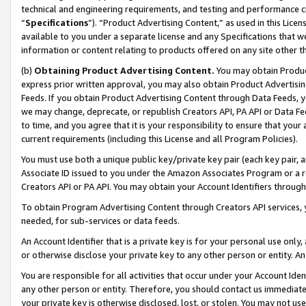
technical and engineering requirements, and testing and performance cri
“
Specifications
”). “Product Advertising Content,” as used in this Lic
available to you under a separate license and any Specifications that we
information or content relating to products offered on any site other 
(b)
Obtaining Product Advertising Content.
You may obtain Product
express prior written approval, you may also obtain Product Advertisi
Feeds. If you obtain Product Advertising Content through Data Feeds, yo
we may change, deprecate, or republish Creators API, PA API or Data Fee
to time, and you agree that it is your responsibility to ensure that your
current requirements (including this License and all Program Policies).
You must use both a unique public key/private key pair (each key pair, a
Associate ID issued to you under the Amazon Associates Program or a r
Creators API or PA API. You may obtain your Account Identifiers through
To obtain Program Advertising Content through Creators API services, y
needed, for sub-services or data feeds.
An Account Identifier that is a private key is for your personal use only,
or otherwise disclose your private key to any other person or entity. An A
You are responsible for all activities that occur under your Account Ide
any other person or entity. Therefore, you should contact us immediate
your private key is otherwise disclosed, lost, or stolen. You may not u