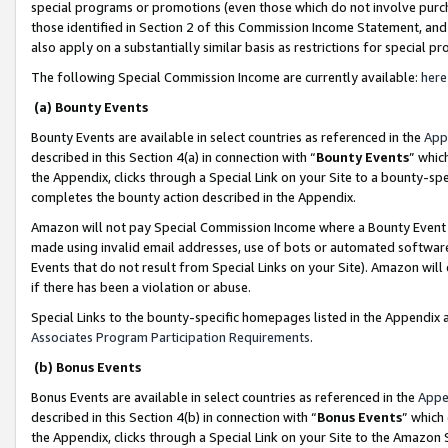
special programs or promotions (even those which do not involve purcha
those identified in Section 2 of this Commission Income Statement, an
also apply on a substantially similar basis as restrictions for special 
The following Special Commission Income are currently available:
here
(a) Bounty Events
Bounty Events are available in select countries as referenced in the
App
described in this Section 4(a) in connection with “
Bounty Events
” whic
the Appendix, clicks through a Special Link on your Site to a bounty-s
completes the bounty action described in the Appendix.
Amazon will not pay Special Commission Income where a Bounty Event ha
made using invalid email addresses, use of bots or automated software
Events that do not result from Special Links on your Site). Amazon will 
if there has been a violation or abuse.
Special Links to the bounty-specific homepages listed in the Appendix 
Associates Program Participation Requirements
.
(b) Bonus Events
Bonus Events are available in select countries as referenced in the
Appe
described in this Section 4(b) in connection with “
Bonus Events
” which
the Appendix, clicks through a Special Link on your Site to the Amazon 