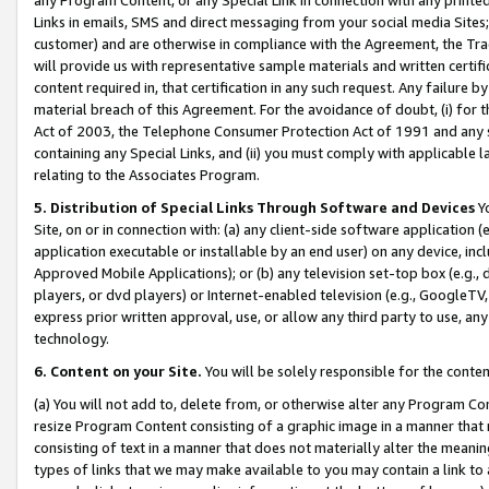
Links in emails, SMS and direct messaging from your social media Sites; 
customer) and are otherwise in compliance with the Agreement, the Tr
will provide us with representative sample materials and written certif
content required in, that certification in any such request. Any failure b
material breach of this Agreement. For the avoidance of doubt, (i) for
Act of 2003, the Telephone Consumer Protection Act of 1991 and any si
containing any Special Links, and (ii) you must comply with applicable
relating to the Associates Program.
5. Distribution of Special Links Through Software and Devices
Yo
Site, on or in connection with: (a) any client-side software application 
application executable or installable by an end user) on any device, in
Approved Mobile Applications); or (b) any television set-top box (e.g., 
players, or dvd players) or Internet-enabled television (e.g., GoogleTV, 
express prior written approval, use, or allow any third party to use, 
technology.
6. Content on your Site.
You will be solely responsible for the conten
(a) You will not add to, delete from, or otherwise alter any Program Co
resize Program Content consisting of a graphic image in a manner that
consisting of text in a manner that does not materially alter the meanin
types of links that we may make available to you may contain a link to 