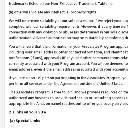
trademarks listed on our Non-Exhaustive Trademark Table), or
(h) otherwise violate any intellectual property rights.
We will determine suitability at our sole discretion. If we reject your 
complied with our suitability requirements. However, if at any time we 1
connection with any violation or abuse (as determined in our sole disc
authorization. Advance authorization may be initiated by completing t
You will ensure that the information in your Associates Program applic
including your email address, other contact information, and identifica
notifications (if any), approvals (if any), and other communications re
currently associated with your Program account. You will be deemed to 
email address, even if the email address associated with your account i
If you are a non-US person participating in the Associates Program, you
perform all services under the Agreement outside the United States.
The Associates Program is free to join, and we provide resources on th
authorized any business to provide paid set-up or consulting services t
appropriate the Amazon name) reaches out to offer you costly services
2. Links on Your Site
(a) Special Links