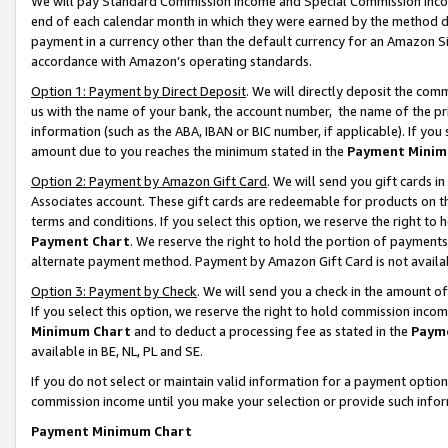
We will pay Standard Commission Income and Special Commission Incom
end of each calendar month in which they were earned by the method de
payment in a currency other than the default currency for an Amazon Sit
accordance with Amazon’s operating standards.
Option 1: Payment by Direct Deposit
. We will directly deposit the co
us with the name of your bank, the account number, the name of the pr
information (such as the ABA, IBAN or BIC number, if applicable). If you 
amount due to you reaches the minimum stated in the
Payment Minim
Option 2: Payment by Amazon Gift Card
. We will send you gift cards 
Associates account. These gift cards are redeemable for products on t
terms and conditions. If you select this option, we reserve the right t
Payment Chart
. We reserve the right to hold the portion of payment
alternate payment method. Payment by Amazon Gift Card is not available
Option 3: Payment by Check
. We will send you a check in the amount o
If you select this option, we reserve the right to hold commission inco
Minimum Chart
and to deduct a processing fee as stated in the
Paym
available in BE, NL, PL and SE.
If you do not select or maintain valid information for a payment opti
commission income until you make your selection or provide such info
Payment Minimum Chart