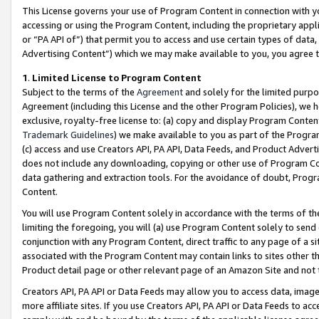
This License governs your use of Program Content in connection with yo
accessing or using the Program Content, including the proprietary appli
or “PA API of”) that permit you to access and use certain types of data
Advertising Content”) which we may make available to you, you agree t
1
.
Limited License to Program Content
Subject to the terms of the
Agreement
and solely for the limited purpo
Agreement (including this License and the other Program Policies), we 
exclusive, royalty-free license to: (a) copy and display Program Conten
Trademark Guidelines
) we make available to you as part of the Progra
(c) access and use Creators API, PA API, Data Feeds, and Product Adverti
does not include any downloading, copying or other use of Program Conte
data gathering and extraction tools. For the avoidance of doubt, Progr
Content.
You will use Program Content solely in accordance with the terms of t
limiting the foregoing, you will (a) use Program Content solely to send
conjunction with any Program Content, direct traffic to any page of a si
associated with the Program Content may contain links to sites other t
Product detail page or other relevant page of an Amazon Site and not 
Creators API, PA API or Data Feeds may allow you to access data, image
more affiliate sites. If you use Creators API, PA API or Data Feeds to ac