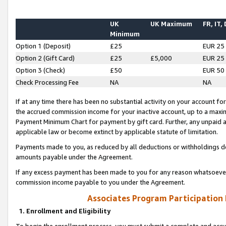
UK
UK Maximum
FR, IT,
Minimum
Option 1 (Deposit)
£25
EUR 25
Option 2 (Gift Card)
£25
£5,000
EUR 25
Option 3 (Check)
£50
EUR 50
Check Processing Fee
NA
NA
If at any time there has been no substantial activity on your account for 
the accrued commission income for your inactive account, up to a max
Payment Minimum Chart for payment by gift card. Further, any unpaid 
applicable law or become extinct by applicable statute of limitation.
Payments made to you, as reduced by all deductions or withholdings de
amounts payable under the Agreement.
If any excess payment has been made to you for any reason whatsoever,
commission income payable to you under the Agreement.
Associates Program Participation
1. Enrollment and Eligibility
To begin the enrollment process, you must submit a complete and accur