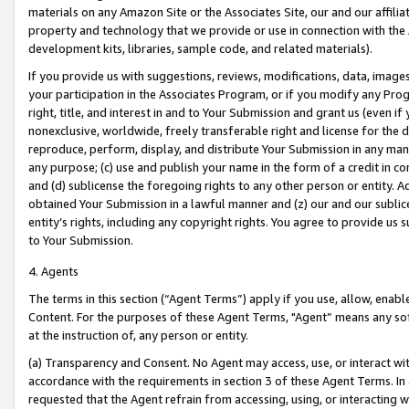
materials on any Amazon Site or the Associates Site, our and our affili
property and technology that we provide or use in connection with the
development kits, libraries, sample code, and related materials).
If you provide us with suggestions, reviews, modifications, data, image
your participation in the Associates Program, or if you modify any Prog
right, title, and interest in and to Your Submission and grant us (even 
nonexclusive, worldwide, freely transferable right and license for the du
reproduce, perform, display, and distribute Your Submission in any man
any purpose; (c) use and publish your name in the form of a credit in c
and (d) sublicense the foregoing rights to any other person or entity. A
obtained Your Submission in a lawful manner and (z) our and our sublice
entity’s rights, including any copyright rights. You agree to provide us
to Your Submission.
4. Agents
The terms in this section (“Agent Terms”) apply if you use, allow, enab
Content. For the purposes of these Agent Terms, "Agent” means any so
at the instruction of, any person or entity.
(a) Transparency and Consent. No Agent may access, use, or interact with 
accordance with the requirements in section 3 of these Agent Terms. In
requested that the Agent refrain from accessing, using, or interacting