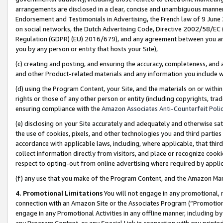
arrangements are disclosed in a clear, concise and unambiguous manner 
Endorsement and Testimonials in Advertising, the French law of 9 June
on social networks, the Dutch Advertising Code, Directive 2002/58/EC 
Regulation (GDPR) (EU) 2016/679), and any agreement between you and 
you by any person or entity that hosts your Site),
(c) creating and posting, and ensuring the accuracy, completeness, and 
and other Product-related materials and any information you include wit
(d) using the Program Content, your Site, and the materials on or within
rights or those of any other person or entity (including copyrights, trad
ensuring compliance with the
Amazon Associates Anti-Counterfeit Polic
(e) disclosing on your Site accurately and adequately and otherwise sat
the use of cookies, pixels, and other technologies you and third parties
accordance with applicable laws, including, where applicable, that thir
collect information directly from visitors, and place or recognize cooki
respect to opting-out from online advertising where required by appli
(f) any use that you make of the Program Content, and the Amazon Mar
4. Promotional Limitations
You will not engage in any promotional, ma
connection with an Amazon Site or the Associates Program (“Promotional
engage in any Promotional Activities in any offline manner, including by
any Program Content, or any Special Link in connection with any printed 