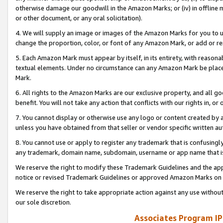
otherwise damage our goodwill in the Amazon Marks; or (iv) in offline ma
or other document, or any oral solicitation).
4. We will supply an image or images of the Amazon Marks for you to 
change the proportion, color, or font of any Amazon Mark, or add or
5. Each Amazon Mark must appear by itself, in its entirety, with reason
textual elements. Under no circumstance can any Amazon Mark be placed
Mark.
6. All rights to the Amazon Marks are our exclusive property, and all 
benefit. You will not take any action that conflicts with our rights in, 
7. You cannot display or otherwise use any logo or content created by a
unless you have obtained from that seller or vendor specific written au
8. You cannot use or apply to register any trademark that is confusingly
any trademark, domain name, subdomain, username or app name that is 
We reserve the right to modify these Trademark Guidelines and the app
notice or revised Trademark Guidelines or approved Amazon Marks on t
We reserve the right to take appropriate action against any use without
our sole discretion.
Associates Program IP