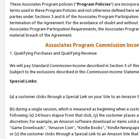
These Associates Program policies (“
Program Policies
”) are incorpor
terms used in these Program Policies and not otherwise defined here wil
parties under Sections 3 and 6 of the Associates Program Participation
termination of the Agreement. For the avoidance of doubt and without l
Associates Program Participation Requirements, the Associates Program
material breach of the Agreement.
Associates Program Commission Inco
1. Qualifying Purchases and Qualifying Revenue
We will pay Standard Commission Income described in Section 3 of thi
(subject to the exclusions described in this Commission Income Stateme
Special Links:
(a) a customer clicks through a Special Link on your Site to an Amazon S
(b) during a single session, which is measured as beginning when a custo
following: (x) 24 hours elapse from that click, (y) the customer places 
discretion; for example, an Amazon software download or items sold 
“Game Downloads”, “Amazon Coin”, “Kindle Books”, “Kindle Newspapers”
or (z) the customer clicks through a Special Link to an Amazon Site that