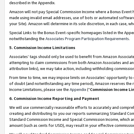
described in the Appendix.
Amazon will not pay Special Commission Income where a Bonus Event has
made using invalid email addresses, use of bots or automated software,
your Site). Amazon will determine in its sole discretion, in each case, w
Special Links to the Bonus Event-specific homepages listed in the Appe
notwithstanding the
Associates Program Participation Requirements
.
5. Commission Income Limitations
Associates’ tags should only be used to benefit from Amazon Associates
attempting to claim commissions from both Amazon Associates and ano
attribution links), we may take action, including withholding commissio
From time to time, we may impose limits on Associates’ opportunity t
of doubt (and notwithstanding any time period), Amazon reserves the ri
Income Limitations, please see the
Appendix
(“
Commission Income Li
6. Commission Income Reporting and Payment
We will use commercially reasonable efforts to accurately and comprehe
creating and distributing to you our reports summarizing Standard C
Standard Commission Income and Special Commission Income, which are 
amount (such as cents for USD), may result in your effective commission 