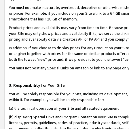
You must not make inaccurate, overbroad, deceptive or otherwise misle
or prices. For example, if you include on your Site a link to a 64 GB sm
smartphone that has 128 GB of memory.
Product prices and availability may vary from time to time. Because pri
your Site may only show prices and availability if: (a) we serve the link 
pricing and availability data via Creators API or PA API and you comply
In addition, if you choose to display prices for any Product on your Si
or engine) together with prices for the same or similar products offer
both the lowest “new” price and, if we provide it to you, the lowest “u
You must not post any Special Links on Amazon or link to any page on 
3. Responsibility for Your Site
You will be solely responsible for your Site, including its development
within it. For example, you will be solely responsible for:
(a) the technical operation of your Site and all related equipment,
(b) displaying Special Links and Program Content on your Site in compl
licenses, permits, guidelines, codes of practice, industry standards, se
governmental authority, including those related to electronic marketin