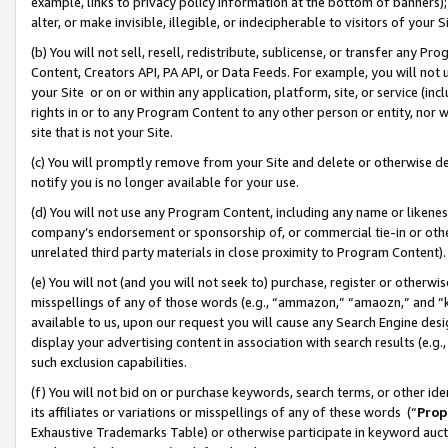
example, links to privacy policy information at the bottom of banners);
alter, or make invisible, illegible, or indecipherable to visitors of your 
(b) You will not sell, resell, redistribute, sublicense, or transfer any 
Content, Creators API, PA API, or Data Feeds. For example, you will not 
your Site or on or within any application, platform, site, or service (in
rights in or to any Program Content to any other person or entity, nor wi
site that is not your Site.
(c) You will promptly remove from your Site and delete or otherwise d
notify you is no longer available for your use.
(d) You will not use any Program Content, including any name or likene
company’s endorsement or sponsorship of, or commercial tie-in or other 
unrelated third party materials in close proximity to Program Content)
(e) You will not (and you will not seek to) purchase, register or otherw
misspellings of any of those words (e.g., “ammazon,” “amaozn,” and “kin
available to us, upon our request you will cause any Search Engine de
display your advertising content in association with search results (e.
such exclusion capabilities.
(f) You will not bid on or purchase keywords, search terms, or other id
its affiliates or variations or misspellings of any of these words (“
Prop
Exhaustive Trademarks Table) or otherwise participate in keyword aucti