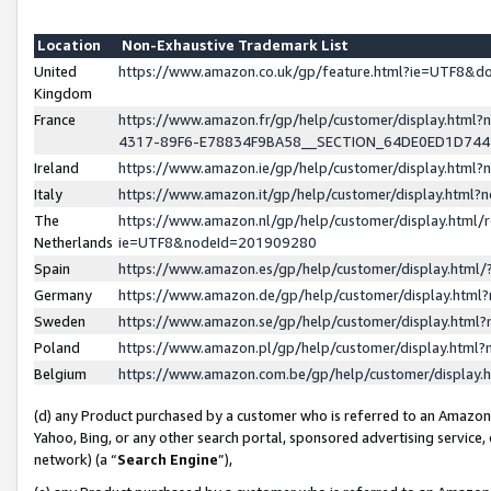
Location
Non-Exhaustive Trademark List
United
https://www.amazon.co.uk/gp/feature.html?ie=UTF8&
Kingdom
France
https://www.amazon.fr/gp/help/customer/display.ht
4317-89F6-E78834F9BA58__SECTION_64DE0ED1D74
Ireland
https://www.amazon.ie/gp/help/customer/display.ht
Italy
https://www.amazon.it/gp/help/customer/display.html
The
https://www.amazon.nl/gp/help/customer/display.html/
Netherlands
ie=UTF8&nodeId=201909280
Spain
https://www.amazon.es/gp/help/customer/display.htm
Germany
https://www.amazon.de/gp/help/customer/display.htm
Sweden
https://www.amazon.se/gp/help/customer/display.htm
Poland
https://www.amazon.pl/gp/help/customer/display.htm
Belgium
https://www.amazon.com.be/gp/help/customer/displa
(d) any Product purchased by a customer who is referred to an Amazon S
Yahoo, Bing, or any other search portal, sponsored advertising service, o
network) (a “
Search Engine
”),