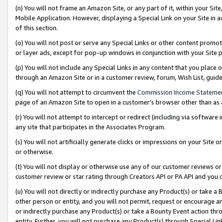
(n) You will not frame an Amazon Site, or any part of it, within your Sit
Mobile Application. However, displaying a Special Link on your Site in a
of this section.
(o) You will not post or serve any Special Links or other content prom
or layer ads, except for pop-up windows in conjunction with your Site 
(p) You will not include any Special Links in any content that you place
through an Amazon Site or in a customer review, forum, Wish List, gui
(q) You will not attempt to circumvent the
Commission Income Stateme
page of an Amazon Site to open in a customer’s browser other than as a 
(r) You will not attempt to intercept or redirect (including via softwar
any site that participates in the Associates Program.
(s) You will not artificially generate clicks or impressions on your Si
or otherwise.
(t) You will not display or otherwise use any of our customer reviews or 
customer review or star rating through Creators API or PA API and you 
(u) You will not directly or indirectly purchase any Product(s) or take a
other person or entity, and you will not permit, request or encourage an
or indirectly purchase any Product(s) or take a Bounty Event action thro
entity. Further, you will not purchase any Product(s) through Special Li