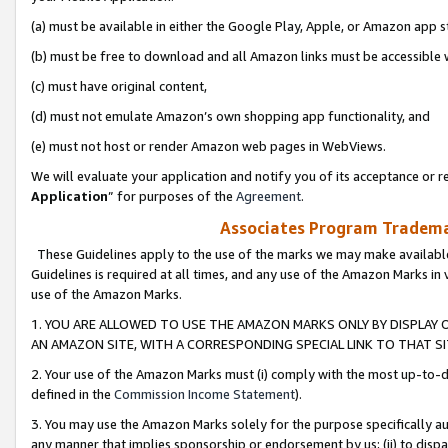
(a) must be available in either the Google Play, Apple, or Amazon app s
(b) must be free to download and all Amazon links must be accessible 
(c) must have original content,
(d) must not emulate Amazon’s own shopping app functionality, and
(e) must not host or render Amazon web pages in WebViews.
We will evaluate your application and notify you of its acceptance or re
Application
” for purposes of the
Agreement
.
Associates Program Trademar
These Guidelines apply to the use of the marks we may make available
Guidelines is required at all times, and any use of the Amazon Marks in 
use of the Amazon Marks.
1. YOU ARE ALLOWED TO USE THE AMAZON MARKS ONLY BY DISPLAY 
AN AMAZON SITE, WITH A CORRESPONDING SPECIAL LINK TO THAT SI
2. Your use of the Amazon Marks must (i) comply with the most up-to-da
defined in the
Commission Income Statement
).
3. You may use the Amazon Marks solely for the purpose specifically a
any manner that implies sponsorship or endorsement by us; (ii) to disparag