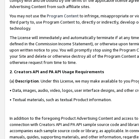
comply with and be bound by the terms of the applicable license agreem
Advertising Content from such affiliate sites.
You may not use the
Program Content
to infringe, misappropriate or vio
third party to, use Program Content to, directly or indirectly, develo
technology.
The License will immediately and automatically terminate if at any ti
defined in the Commission Income Statement), or otherwise upon termina
upon written notice to you. You will promptly stop using the Program 
your Site and delete or otherwise destroy all of the Program Content 
otherwise request from time to time.
2
.
Creators API and PA API Usage Requirements
(a)
Description
. Under this License, we may make available to you Pr
• Data, images, audio, video, logos, user interface designs, and other c
• Textual materials, such as textual Product information.
In addition to the foregoing Product Advertising Content and access to
connection with Creators API and PA API sample source code and librarie
accompanies each sample source code or library, as applicable. In conne
manuals, guides, supporting materials, and other information, regardless