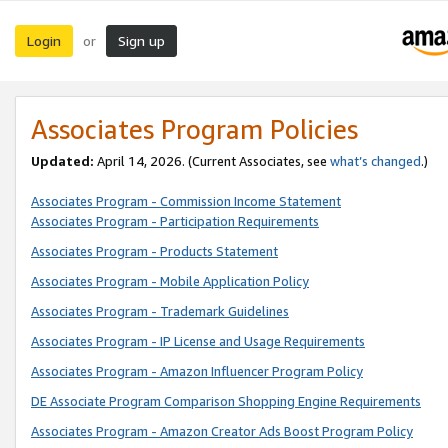
Login
Sign up
or
Associates Program Policies
Updated:
April 14, 2026. (Current Associates, see
what’s changed
.)
Associates Program - Commission Income Statement
Associates Program - Participation Requirements
Associates Program - Products Statement
Associates Program - Mobile Application Policy
Associates Program - Trademark Guidelines
Associates Program - IP License and Usage Requirements
Associates Program - Amazon Influencer Program Policy
DE Associate Program Comparison Shopping Engine Requirements
Associates Program - Amazon Creator Ads Boost Program Policy