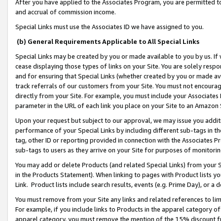
After you have applied to the Associates Program, you are permitted to 
and accrual of commission income.
Special Links must use the Associates ID we have assigned to you.
(b) General Requirements Applicable to All Special Links
Special Links may be created by you or made available to you by us. If 
cease displaying those types of links on your Site. You are solely respo
and for ensuring that Special Links (whether created by you or made av
track referrals of our customers from your Site. You must not encoura
directly from your Site. For example, you must include your Associates
parameter in the URL of each link you place on your Site to an Amazon 
Upon your request but subject to our approval, we may issue you addit
performance of your Special Links by including different sub-tags in t
tag, other ID or reporting provided in connection with the Associates Pr
sub-tags to users as they arrive on your Site for purposes of monitorin
You may add or delete Products (and related Special Links) from your Si
in the Products Statement). When linking to pages with Product lists you
Link. Product lists include search results, events (e.g. Prime Day), or 
You must remove from your Site any links and related references to li
For example, if you include links to Products in the apparel category 
apparel category, you must remove the mention of the 15% discount f