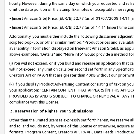
hourly. However, during the same day on which you requested and refre
omit the date portion of the stamp. Examples of acceptable messaging
• [insert Amazon Site] Price: [EUR/£] 32.77 (as of 01/07/2008 14:11 [in
• [insert Amazon Site] Price: [EUR/£] 32.77 (as of 14:11 [insert time zo
Additionally, you must either include the following disclaimer adjacent t
scripted pop-up, or other similar method: "Product prices and availabil
availability information displayed on [relevant Amazon Site(s), as appli
above examples, "Details" and "More info" would provide a method for 
(j) You will not exceed, or if you build and release an application that c
will not exceed, any limit on calls per second set forth in any Specifica
Creators API or PA API that are greater than 40KB without our prior wr
(k) If you display Product Advertising Content consisting of text on your
your application: “CERTAIN CONTENT THAT APPEARS [IN THIS APPLIC
PROVIDED ‘AS IS’ AND IS SUBJECT TO CHANGE OR REMOVAL AT ANY TIME.”
compliance with this License.
3.
Reservation of Rights; Your Submissions
Other than the limited licenses expressly set forth herein, we reserve all 
and to, and you do not, by virtue of this License or otherwise, acquire an
formats, Program Content, Creators API, PA API, Data Feeds, Product 