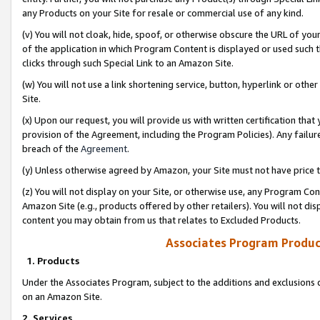
any Products on your Site for resale or commercial use of any kind.
(v) You will not cloak, hide, spoof, or otherwise obscure the URL of your
of the application in which Program Content is displayed or used such 
clicks through such Special Link to an Amazon Site.
(w) You will not use a link shortening service, button, hyperlink or oth
Site.
(x) Upon our request, you will provide us with written certification tha
provision of the Agreement, including the Program Policies). Any failure
breach of the
Agreement
.
(y) Unless otherwise agreed by Amazon, your Site must not have price tr
(z) You will not display on your Site, or otherwise use, any Program Con
Amazon Site (e.g., products offered by other retailers). You will not di
content you may obtain from us that relates to Excluded Products.
Associates Program Produc
1. Products
Under the Associates Program, subject to the additions and exclusions d
on an Amazon Site.
2. Services