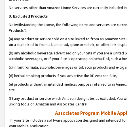
No services other than Amazon Home Services are currently included in 
3. Excluded Products
Notwithstanding the above, the following items and services are curre
Products"):
(a) any product or service sold on a site linked to from an Amazon Site
on a site linked to from a banner ad, sponsored link, or other link disp
(b) any alcoholic beverage advertised on your Site if you are a United 
alcoholic beverages, or if your Site is operating on behalf of, such a bu
(c) infant formula, alcoholic beverages or tobacco products and e-ciga
(d) herbal smoking products if you advertise the BE Amazon Site,
(e) products without an intended medical purpose referred to in Annex 
site,
(f) any product or service which Amazon designates as excluded. You will 
linking tools on Amazon and Associates Central.
Associates Program Mobile Appli
If your Site includes a software application designed and intended for
your Mobile Application: