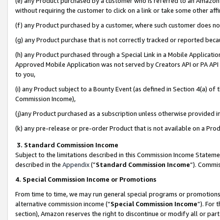
(e) any Product purchased by a customer who is referred to an Amazon Si
without requiring the customer to click on a link or take some other affi
(f) any Product purchased by a customer, where such customer does no
(g) any Product purchase that is not correctly tracked or reported bec
(h) any Product purchased through a Special Link in a Mobile Applicatio
Approved Mobile Application was not served by Creators API or PA API (
to you,
(i) any Product subject to a Bounty Event (as defined in Section 4(a) o
Commission Income),
(j)any Product purchased as a subscription unless otherwise provided 
(k) any pre-release or pre-order Product that is not available on a Prod
3. Standard Commission Income
Subject to the limitations described in this Commission Income Statem
described in the
Appendix
(”
Standard Commission Income
”). Commis
4. Special Commission Income or Promotions
From time to time, we may run general special programs or promotions 
alternative commission income (“
Special Commission Income
”). For
section), Amazon reserves the right to discontinue or modify all or par