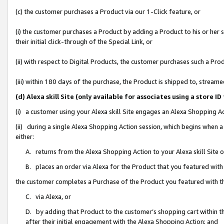
(c) the customer purchases a Product via our 1-Click feature, or
(i) the customer purchases a Product by adding a Product to his or her
their initial click-through of the Special Link, or
(ii) with respect to Digital Products, the customer purchases such a P
(iii) within 180 days of the purchase, the Product is shipped to, stre
(d) Alexa skill Site (only available for associates using a stor
(i) a customer using your Alexa skill Site engages an Alexa Shopping A
(ii) during a single Alexa Shopping Action session, which begins when
either:
A. returns from the Alexa Shopping Action to your Alexa skill Site 
B. places an order via Alexa for the Product that you featured with
the customer completes a Purchase of the Product you featured with t
C. via Alexa, or
D. by adding that Product to the customer’s shopping cart within th
after their initial engagement with the Alexa Shopping Action; and