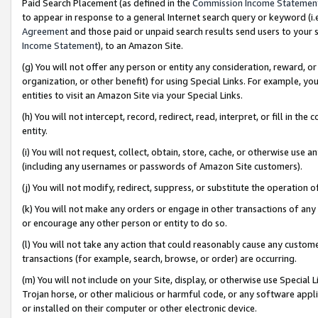
Paid Search Placement (as defined in the
Commission Income Statemen
to appear in response to a general Internet search query or keyword (i.e.
Agreement
and those paid or unpaid search results send users to your sit
Income Statement
), to an Amazon Site.
(g) You will not offer any person or entity any consideration, reward, or
organization, or other benefit) for using Special Links. For example, 
entities to visit an Amazon Site via your Special Links.
(h) You will not intercept, record, redirect, read, interpret, or fill in 
entity.
(i) You will not request, collect, obtain, store, cache, or otherwise us
(including any usernames or passwords of Amazon Site customers).
(j) You will not modify, redirect, suppress, or substitute the operation 
(k) You will not make any orders or engage in other transactions of any 
or encourage any other person or entity to do so.
(l) You will not take any action that could reasonably cause any custome
transactions (for example, search, browse, or order) are occurring.
(m) You will not include on your Site, display, or otherwise use Specia
Trojan horse, or other malicious or harmful code, or any software app
or installed on their computer or other electronic device.