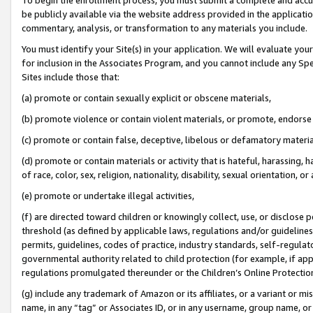
be publicly available via the website address provided in the application
commentary, analysis, or transformation to any materials you include.
You must identify your Site(s) in your application. We will evaluate your 
for inclusion in the Associates Program, and you cannot include any Speci
Sites include those that:
(a) promote or contain sexually explicit or obscene materials,
(b) promote violence or contain violent materials, or promote, endorse 
(c) promote or contain false, deceptive, libelous or defamatory materi
(d) promote or contain materials or activity that is hateful, harassing, h
of race, color, sex, religion, nationality, disability, sexual orientation, or
(e) promote or undertake illegal activities,
(f) are directed toward children or knowingly collect, use, or disclose
threshold (as defined by applicable laws, regulations and/or guidelines);
permits, guidelines, codes of practice, industry standards, self-regulat
governmental authority related to child protection (for example, if app
regulations promulgated thereunder or the Children’s Online Protection
(g) include any trademark of Amazon or its affiliates, or a variant or 
name, in any “tag” or Associates ID, or in any username, group name, or 