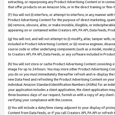
extracting, or repurposing any Product Advertising Content or in connec
that offer products on an Amazon Site, or in the direct training or fin
(f) You will not (i) interfere, or attempt to interfere, in any manner wit
Product Advertising Content for the purpose of direct marketing, spammi
(iii) remove, obscure, alter, or make invisible, illegible, or indecipherab
appearing on or contained within Creators API, PA API, Data Feeds, Prod
(g) You will not, and will not attempt to (i) modify, alter, tamper with,
included in Product Advertising Content; or (ii) reverse engineer, disa
source code or other underlying components (such as a model, model pa
to Creators API, PA API, Data Feeds, or any software included in Produc
(h) You will not store or cache Product Advertising Content consisting 
image for up to 24 hours. You may store other Product Advertising Cont
you do so you must immediately thereafter refresh and re-display the P
new Data Feed and refreshing the Product Advertising Content on your 
individual Amazon Standard Identification Numbers (ASINs) for an indefi
your application includes a client application, the client application m
three business days of our request, furnish us with a copy of any clien
verifying your compliance with this License.
(i) You will include a date/time stamp adjacent to your display of prici
Content from Data Feeds, or if you call Creators API, PA API or refresh