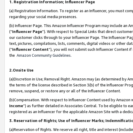
1. Registration Information; Influencer Page
(a) Registration Information. To register as an Influencer, you must co
regarding your social media presences.
(b) Influencer Page. This Amazon Influencer Program may include an A
(“
Influencer Page
”). With respect to Special Links that direct custom
our customer clicks through to your Influencer Page. The Influencer Pag
text, pictures, compilations, lists, comments, digital videos or other
(“
Influencer Content
”), you will not submit such Influencer Content if
the
Amazon Community Guidelines
.
2.Onsite Use
(a)Discretion in Use; Removal Right. Amazon may (as determined by Amazo
the terms of the license described in Section 3(b) of the Influencer Prog
remove, suspend, or restore any or all of the Influencer Content.
(b)Compensation. With respect to Influencer Content used by Amazon wi
Income
”) as further detailed in Associates Central. To be eligible t
registered as an Influencer for the applicable Amazon Site with a dedic
3. Reservation of Rights; Use of Influencer Marks; Indemnificati
(a)Reservation of Rights. We reserve all right, title and interest (includ