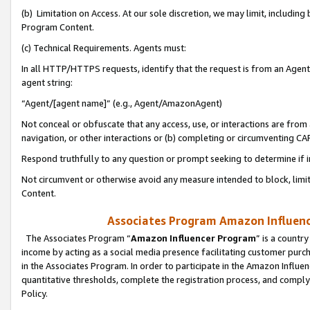
(b) Limitation on Access. At our sole discretion, we may limit, includin
Program Content.
(c) Technical Requirements. Agents must:
In all HTTP/HTTPS requests, identify that the request is from an Agent 
agent string:
“Agent/[agent name]” (e.g., Agent/AmazonAgent)
Not conceal or obfuscate that any access, use, or interactions are fro
navigation, or other interactions or (b) completing or circumventing 
Respond truthfully to any question or prompt seeking to determine if 
Not circumvent or otherwise avoid any measure intended to block, limit
Content.
Associates Program Amazon Influence
The Associates Program “
Amazon Influencer Program
” is a countr
income by acting as a social media presence facilitating customer purc
in the Associates Program. In order to participate in the Amazon Influen
quantitative thresholds, complete the registration process, and comply
Policy.