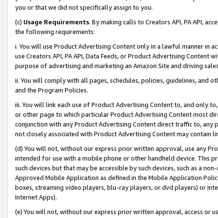
you or that we did not specifically assign to you.
(c)
Usage Requirements
. By making calls to Creators API, PA API, ac
the following requirements:
i. You will use Product Advertising Content only in a lawful manner in a
use Creators API, PA API, Data Feeds, or Product Advertising Content wit
purpose of advertising and marketing an Amazon Site and driving sales
ii. You will comply with all pages, schedules, policies, guidelines, and o
and the Program Policies.
iii. You will link each use of Product Advertising Content to, and only 
or other page to which particular Product Advertising Content most direc
conjunction with any Product Advertising Content direct traffic to, any 
not closely associated with Product Advertising Content may contain lin
(d) You will not, without our express prior written approval, use any Pr
intended for use with a mobile phone or other handheld device. This proh
such devices but that may be accessible by such devices, such as a non-
Approved Mobile Application as defined in the Mobile Application Policy; 
boxes, streaming video players, blu-ray players, or dvd players) or Inte
Internet Apps).
(e) You will not, without our express prior written approval, access or 