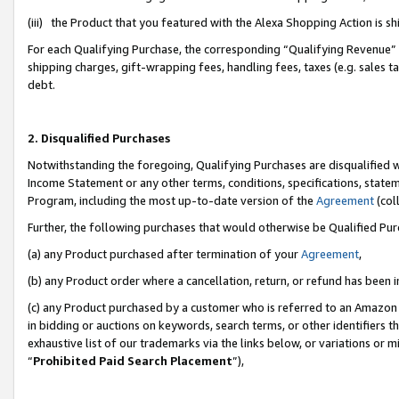
(iii) the Product that you featured with the Alexa Shopping Action is 
For each Qualifying Purchase, the corresponding “Qualifying Revenue” i
shipping charges, gift-wrapping fees, handling fees, taxes (e.g. sales ta
debt.
2. Disqualified Purchases
Notwithstanding the foregoing, Qualifying Purchases are disqualified w
Income Statement or any other terms, conditions, specifications, statem
Program, including the most up-to-date version of the
Agreement
(coll
Further, the following purchases that would otherwise be Qualified Pu
(a) any Product purchased after termination of your
Agreement
,
(b) any Product order where a cancellation, return, or refund has been i
(c) any Product purchased by a customer who is referred to an Amazon 
in bidding or auctions on keywords, search terms, or other identifiers 
exhaustive list of our trademarks via the links below, or variations or 
“
Prohibited Paid Search Placement
”),