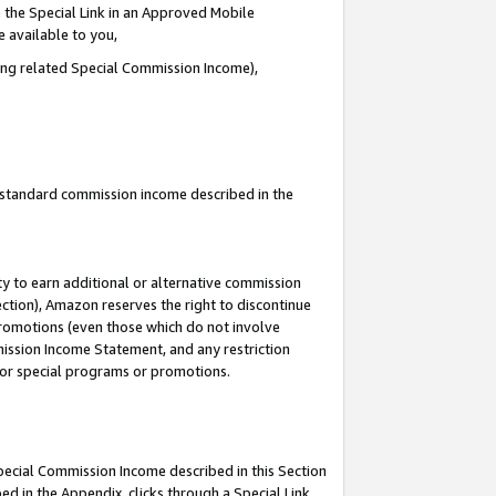
 the Special Link in an Approved Mobile
e available to you,
ding related Special Commission Income),
u standard commission income described in the
y to earn additional or alternative commission
ection), Amazon reserves the right to discontinue
promotions (even those which do not involve
mmission Income Statement, and any restriction
 for special programs or promotions.
Special Commission Income described in this Section
ed in the Appendix, clicks through a Special Link