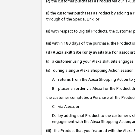
(c) the customer purchases a Product via our 1-Clic
(i) the customer purchases a Product by adding a Pr
through of the Special Link, or
(ii) with respect to Digital Products, the custom
(iii) within 180 days of the purchase, the Product
(d) Alexa skill Site (only available for asso
(i) a customer using your Alexa skill Site engages
(ii) during a single Alexa Shopping Action sessio
A. returns from the Alexa Shopping Action to y
B. places an order via Alexa for the Product t
the customer completes a Purchase of the Product
C. via Alexa, or
D. by adding that Product to the customer’s sho
engagement with the Alexa Shopping Action; a
(iii) the Product that you featured with the Alexa