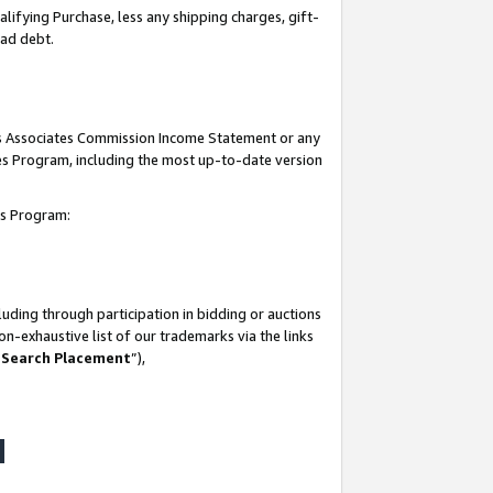
lifying Purchase, less any shipping charges, gift-
bad debt.
his Associates Commission Income Statement or any
ates Program, including the most up-to-date version
tes Program:
uding through participation in bidding or auctions
n-exhaustive list of our trademarks via the links
 Search Placement
”),