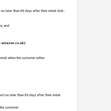
 later than 89 days after their initial click-
te; and
on amazon.co.uk):
d ends when the customer either:
t no later than 89 days after their initial
 the customer.