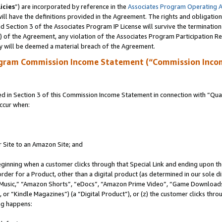
icies
”) are incorporated by reference in the
Associates Program Operating 
ll have the definitions provided in the Agreement. The rights and obligation
 Section 3 of the Associates Program IP License will survive the terminatio
a) of the Agreement, any violation of the Associates Program Participation R
y will be deemed a material breach of the Agreement.
ogram Commission Income Statement (“Commission Inco
in Section 3 of this Commission Income Statement in connection with “Quali
ccur when:
r Site to an Amazon Site; and
eginning when a customer clicks through that Special Link and ending upon the 
 order for a Product, other than a digital product (as determined in our sole
usic,” “Amazon Shorts”, “eDocs”, “Amazon Prime Video”, “Game Downloads”
r “Kindle Magazines”) (a “Digital Product”), or (z) the customer clicks throu
ing happens: