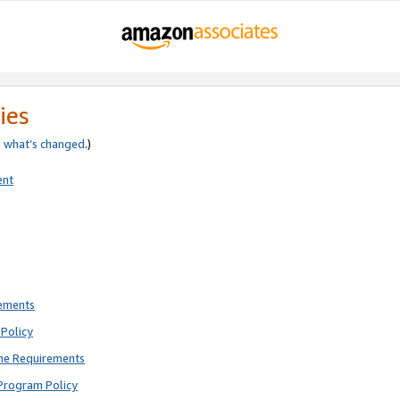
ies
e
what’s changed
.)
ent
rements
Policy
ne Requirements
Program Policy