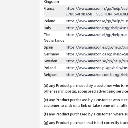
Kingdom
France
https://www.amazon.fr/gp/help/c
E78834F9BA58__SECTION_64DE0
Ireland
https://www.amazon.ie/gp/help/c
Italy
https://www.amazon.it/gp/help/cu
The
https://www.amazon.nl/gp/help/cu
Netherlands
Spain
https://www.amazon.es/gp/help/cu
Germany
https://www.amazon.de/gp/help/cu
Sweden
https://www.amazon.se/gp/help/cu
Poland
https://www.amazon.pl/gp/help/cu
Belgium
https://www.amazon.com.be/gp/he
(d) any Product purchased by a customer who is ref
other search portal, sponsored advertising service, 
(e) any Product purchased by a customer who is ref
customer to click on a link or take some other affir
(f) any Product purchased by a customer, where s
(g) any Product purchase that is not correctly tra