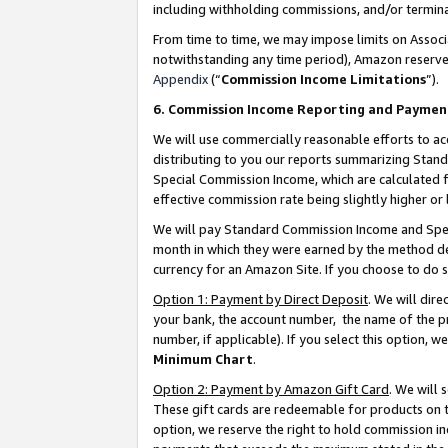
including withholding commissions, and/or termina
From time to time, we may impose limits on Assoc
notwithstanding any time period), Amazon reserves 
Appendix
(“
Commission Income Limitations
”).
6. Commission Income Reporting and Paymen
We will use commercially reasonable efforts to ac
distributing to you our reports summarizing Sta
Special Commission Income, which are calculated f
effective commission rate being slightly higher or 
We will pay Standard Commission Income and Spec
month in which they were earned by the method des
currency for an Amazon Site. If you choose to do 
Option 1: Payment by Direct Deposit
. We will dir
your bank, the account number, the name of the pr
number, if applicable). If you select this option,
Minimum Chart
.
Option 2: Payment by Amazon Gift Card
. We will
These gift cards are redeemable for products on t
option, we reserve the right to hold commission i