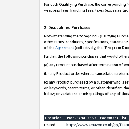
For each Qualifying Purchase, the corresponding “
wrapping fees, handling fees, taxes (e.g. sales tax
2. Disqualified Purchases
Notwithstanding the foregoing, Qualifying Purchas
other terms, conditions, specifications, statement
of the
Agreement
(collectively, the “
Program Do
Further, the following purchases that would other
(a) any Product purchased after termination of yo
(b) any Product order where a cancellation, return,
(c) any Product purchased by a customer who is re
on keywords, search terms, or other identifiers th
below, or variations or misspellings of any of tho
Location
Non-Exhaustive Trademark List
United
https://www.amazon.co.uk/gp/fea