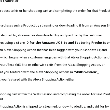
k feature, or
oduct to his or her shopping cart and completing the order for that Product no
er purchases such a Product by streaming or downloading it from an Amazon Si
 is shipped to, streamed or downloaded by, and paid for by the customer
ciates using a store ID for the Amazon UK Site and featuring Products 
 an Alexa Shopping Action that has been tagged with your Associate ID; and
n, which begins when a customer engages with that Alexa Shopping Action an
our Alexa skill Site or otherwise exits from the Alexa Shopping Action, or
hat you featured with the Alexa Shopping Actions (a “
Skills Session
”),
 you featured with the Alexa Shopping Action either:
pping cart within the Skills Session and completing the order for said Produc
nd
 Shopping Action is shipped to, streamed, or downloaded by, and paid for by