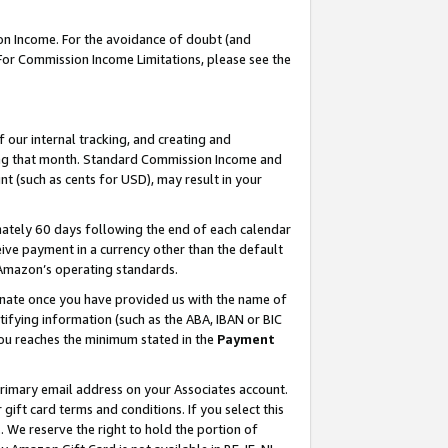
on Income. For the avoidance of doubt (and
 For Commission Income Limitations, please see the
our internal tracking, and creating and
ing that month. Standard Commission Income and
t (such as cents for USD), may result in your
ately 60 days following the end of each calendar
ive payment in a currency other than the default
h Amazon’s operating standards.
gnate once you have provided us with the name of
ifying information (such as the ABA, IBAN or BIC
 you reaches the minimum stated in the
Payment
primary email address on your Associates account.
ft card terms and conditions. If you select this
t
. We reserve the right to hold the portion of