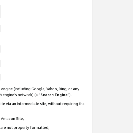
 engine (including Google, Yahoo, Bing, or any
ch engine’s network) (a “
Search Engine
”),
te via an intermediate site, without requiring the
n Amazon Site,
e are not properly formatted,