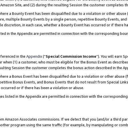
Amazon Site, and (2) during the resulting Session the customer completes th
re a Bounty Event has been disqualified due to a violation or other abuse (
e, multiple Bounty Events by a single person, repetitive Bounty Events, and
ole discretion, in each case, whether a Bounty Event has occurred or if there h
sted in the Appendix are permitted in connection with the corresponding bou
eferenced in the
Appendix
(“
Special Commission Income
”). You will earn S
ur when (1) a customer, who must be eligible for the Bonus Event as described
resulting Session the customer completes the bonus action described in the A
re a Bonus Event has been disqualified due to a violation or other abuse (f
titive Bonus Events, and Bonus Events that do not result from Special Links 
 occurred or if there has been a violation or abuse.
es listed in the Appendix are permitted in connection with the correspondin
rom Amazon Associates commissions. If we detect that you (and/or a third par
her program using the same traffic (for example, by manipulating or combini