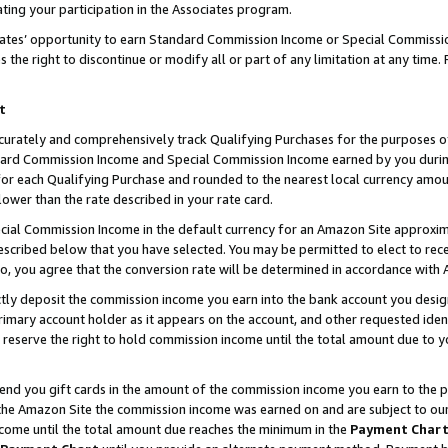
ting your participation in the Associates program.
iates’ opportunity to earn Standard Commission Income or Special Commissi
the right to discontinue or modify all or part of any limitation at any time.
t
curately and comprehensively track Qualifying Purchases for the purposes of 
ndard Commission Income and Special Commission Income earned by you dur
or each Qualifying Purchase and rounded to the nearest local currency amoun
lower than the rate described in your rate card.
ial Commission Income in the default currency for an Amazon Site approxim
cribed below that you have selected. You may be permitted to elect to rece
so, you agree that the conversion rate will be determined in accordance wit
ectly deposit the commission income you earn into the bank account you desi
imary account holder as it appears on the account, and other requested ident
 we reserve the right to hold commission income until the total amount due to
 send you gift cards in the amount of the commission income you earn to the 
he Amazon Site the commission income was earned on and are subject to our gi
ncome until the total amount due reaches the minimum in the
Payment Char