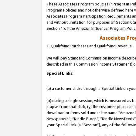
These Associates Program policies (“
Program Pol
Program Policies and not otherwise defined here wi
Associates Program Participation Requirements and
and without limitation for purposes of Section 6(
Section 1 of the Amazon Influencer Program Polic
Associates Pr
1. Qualifying Purchases and Qualifying Revenue
We will pay Standard Commission Income described 
described in this Commission Income Statement) o
Special Links:
(a) a customer clicks through a Special Link on you
(b) during a single session, which is measured as b
elapse from that click, (y) the customer places an
download or items sold under the name “Amazon M
Newspapers”, “Kindle Blogs”, “Kindle Newsfeeds”, o
your Special Link (a “Session”), any of the follow