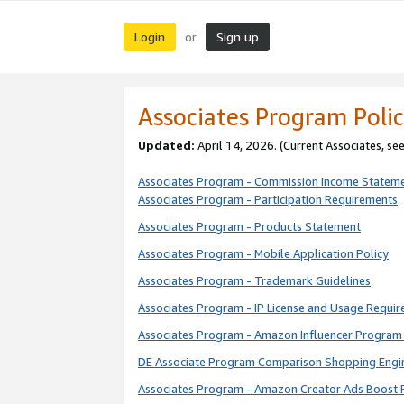
Login
Sign up
or
Associates Program Polic
Updated:
April 14, 2026. (Current Associates, se
Associates Program - Commission Income Statem
Associates Program - Participation Requirements
Associates Program - Products Statement
Associates Program - Mobile Application Policy
Associates Program - Trademark Guidelines
Associates Program - IP License and Usage Requi
Associates Program - Amazon Influencer Program 
DE Associate Program Comparison Shopping Engi
Associates Program - Amazon Creator Ads Boost 