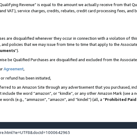
Qualifying Revenue” is equal to the amount we actually receive from that Qua
 and VAT), service charges, credits, rebates, credit card processing fees, and 
es are disqualified whenever they occur in connection with a violation of t
s, and policies that we may issue from time to time that apply to the Associ
cuments
”).
wise be Qualified Purchases are disqualified and excluded from the Associa
ur
Agreement
,
 or refund has been initiated,
ferred to an Amazon Site through any advertisement that you purchased, incl
at include the word “amazon”, or “kindle”, or any other Amazon Mark (see a no
se words (e.g., “ammazon”, “amaozn”, and “kindel”) (all, a “
Prohibited Paid
ture.html?ie=UTF8&docId=1000642963