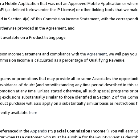
in a Mobile Application that was not an Approved Mobile Application or where
PI (as defined below under the IP License) or other linking tools that we mak
ined in Section 4(a) of this Commission Income Statement, with the correspon
 otherwise provided in the Agreement, and.
t available on a Product listing page.
ission Income Statement and compliance with the
Agreement
, we will pay yo
ommission Income is calculated as a percentage of Qualifying Revenue.
grams or promotions that may provide all or some Associates the opportunit
e avoidance of doubt (and notwithstanding any time period described in this s
romotion at any time. Unless stated otherwise, all such special programs or 
 exclusions substantially similar to those identified in Section 2 of this Co
ct purchase will also apply on a substantially similar basis as restrictions
ently available:
here
referenced in the
Appendix
(“
Special Commission Income
”). You will earn 
cur when (1) a customer, who must be eligible for the Bounty Event as describ