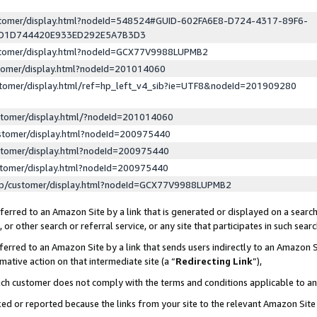
ustomer/display.html?nodeId=548524#GUID-602FA6E8-D724-4317-89F6-
ED1D744420E933ED292E5A7B3D3
ustomer/display.html?nodeId=GCX77V9988LUPMB2
stomer/display.html?nodeId=201014060
stomer/display.html/ref=hp_left_v4_sib?ie=UTF8&nodeId=201909280
stomer/display.html/?nodeId=201014060
stomer/display.html?nodeId=200975440
stomer/display.html?nodeId=200975440
stomer/display.html?nodeId=200975440
lp/customer/display.html?nodeId=GCX77V9988LUPMB2
erred to an Amazon Site by a link that is generated or displayed on a search
or other search or referral service, or any site that participates in such sear
erred to an Amazon Site by a link that sends users indirectly to an Amazon Si
mative action on that intermediate site (a “
Redirecting Link
”),
uch customer does not comply with the terms and conditions applicable to a
cked or reported because the links from your site to the relevant Amazon Sit