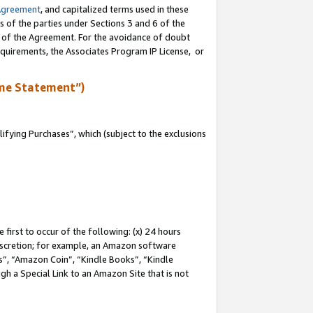
Agreement
, and capitalized terms used in these
s of the parties under Sections 3 and 6 of the
n of the Agreement. For the avoidance of doubt
equirements, the Associates Program IP License, or
me Statement”)
fying Purchases”, which (subject to the exclusions
first to occur of the following: (x) 24 hours
 discretion; for example, an Amazon software
, “Amazon Coin”, “Kindle Books”, “Kindle
gh a Special Link to an Amazon Site that is not