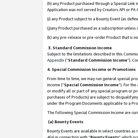
(h) any Product purchased through a Special Link 
Application was not served by Creators API or PA A
(i) any Product subject to a Bounty Event (as def
(j)any Product purchased as a subscription unless
(k) any pre-release or pre-order Product that is no
3. Standard Commission Income
Subject to the limitations described in this Comm
Appendix
(”
Standard Commission Income
”). C
4. Special Commission Income or Promotions
From time to time, we may run general special pro
income (“
Special Commission Income
”). For th
or modify all or part of any special program or p
purchases of Products) are subject to disqualifying
under the Program Documents applicable to a Produ
The following Special Commission Income are curr
(a) Bounty Events
Bounty Events are available in select countries as 
4(a) in connection with “
Bounty Events
” which oc