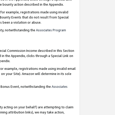
e bounty action described in the Appendix.
for example, registrations made using invalid
 Bounty Events that do not result from Special
as been a violation or abuse.
nty, notwithstanding the
Associates Program
pecial Commission Income described in this Section
 in the Appendix, clicks through a Special Link on
ppendix.
or example, registrations made using invalid email
on your Site). Amazon will determine in its sole
g Bonus Event, notwithstanding the
Associates
ty acting on your behalf) are attempting to claim
ng attribution links), we may take action,