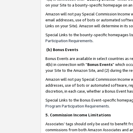
on your Site to a bounty-specific homepage on an 
Amazon will not pay Special Commission Income whe
email addresses, use of bots or automated softwar
Links on your Site). Amazon will determine in its s
Special Links to the bounty-specific homepages li
Participation Requirements
.
(b) Bonus Events
Bonus Events are available in select countries as r
4(b) in connection with “
Bonus Events
” which occ
your Site to the Amazon Site, and (2) during the 
Amazon will not pay Special Commission Income whe
addresses, use of bots or automated software, repe
discretion, in each case, whether a Bonus Event has
Special Links to the Bonus Event-specific homepag
Program Participation Requirements
.
5. Commission Income Limitations
Associates’ tags should only be used to benefit f
commissions from both Amazon Associates and anot