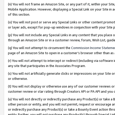
(n) You will not frame an Amazon Site, or any part of it, within your Sit
Mobile Application. However, displaying a Special Link on your Site in a
of this section.
(o) You will not post or serve any Special Links or other content prom
or layer ads, except for pop-up windows in conjunction with your Site 
(p) You will not include any Special Links in any content that you place
through an Amazon Site or in a customer review, forum, Wish List, gui
(q) You will not attempt to circumvent the
Commission Income Stateme
page of an Amazon Site to open in a customer’s browser other than as a 
(r) You will not attempt to intercept or redirect (including via softwar
any site that participates in the Associates Program.
(s) You will not artificially generate clicks or impressions on your Si
or otherwise.
(t) You will not display or otherwise use any of our customer reviews or 
customer review or star rating through Creators API or PA API and you 
(u) You will not directly or indirectly purchase any Product(s) or take a
other person or entity, and you will not permit, request or encourage an
or indirectly purchase any Product(s) or take a Bounty Event action thro
entity. Further, you will not purchase any Product(s) through Special Li