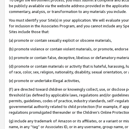
be publicly available via the website address provided in the application
commentary, analysis, or transformation to any materials you include.
You must identify your Site(s) in your application. We will evaluate your 
for inclusion in the Associates Program, and you cannot include any Speci
Sites include those that:
(a) promote or contain sexually explicit or obscene materials,
(b) promote violence or contain violent materials, or promote, endorse 
(c) promote or contain false, deceptive, libelous or defamatory materi
(d) promote or contain materials or activity that is hateful, harassing, h
of race, color, sex, religion, nationality, disability, sexual orientation, or
(e) promote or undertake illegal activities,
(f) are directed toward children or knowingly collect, use, or disclose
threshold (as defined by applicable laws, regulations and/or guidelines);
permits, guidelines, codes of practice, industry standards, self-regulat
governmental authority related to child protection (for example, if app
regulations promulgated thereunder or the Children’s Online Protection
(g) include any trademark of Amazon or its affiliates, or a variant or 
name, in any “tag” or Associates ID, or in any username, group name, or 