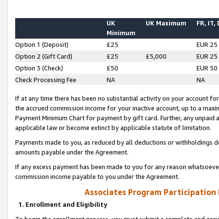
UK
UK Maximum
FR, IT,
Minimum
Option 1 (Deposit)
£25
EUR 25
Option 2 (Gift Card)
£25
£5,000
EUR 25
Option 3 (Check)
£50
EUR 50
Check Processing Fee
NA
NA
If at any time there has been no substantial activity on your account for 
the accrued commission income for your inactive account, up to a max
Payment Minimum Chart for payment by gift card. Further, any unpaid 
applicable law or become extinct by applicable statute of limitation.
Payments made to you, as reduced by all deductions or withholdings de
amounts payable under the Agreement.
If any excess payment has been made to you for any reason whatsoever,
commission income payable to you under the Agreement.
Associates Program Participation
1. Enrollment and Eligibility
To begin the enrollment process, you must submit a complete and accur