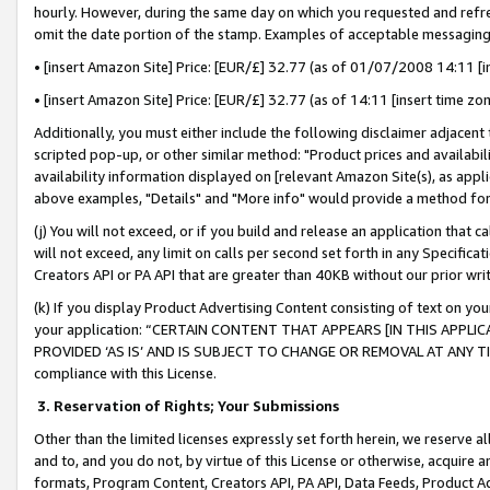
hourly. However, during the same day on which you requested and refre
omit the date portion of the stamp. Examples of acceptable messaging
• [insert Amazon Site] Price: [EUR/£] 32.77 (as of 01/07/2008 14:11 [in
• [insert Amazon Site] Price: [EUR/£] 32.77 (as of 14:11 [insert time zo
Additionally, you must either include the following disclaimer adjacent t
scripted pop-up, or other similar method: "Product prices and availabil
availability information displayed on [relevant Amazon Site(s), as appli
above examples, "Details" and "More info" would provide a method for 
(j) You will not exceed, or if you build and release an application that c
will not exceed, any limit on calls per second set forth in any Specifica
Creators API or PA API that are greater than 40KB without our prior wr
(k) If you display Product Advertising Content consisting of text on your
your application: “CERTAIN CONTENT THAT APPEARS [IN THIS APPLIC
PROVIDED ‘AS IS’ AND IS SUBJECT TO CHANGE OR REMOVAL AT ANY TIME.”
compliance with this License.
3.
Reservation of Rights; Your Submissions
Other than the limited licenses expressly set forth herein, we reserve all 
and to, and you do not, by virtue of this License or otherwise, acquire an
formats, Program Content, Creators API, PA API, Data Feeds, Product 