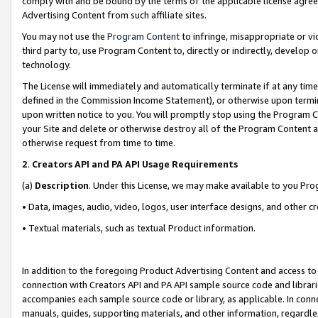
comply with and be bound by the terms of the applicable license agreem
Advertising Content from such affiliate sites.
You may not use the
Program Content
to infringe, misappropriate or vio
third party to, use Program Content to, directly or indirectly, develo
technology.
The License will immediately and automatically terminate if at any ti
defined in the Commission Income Statement), or otherwise upon termina
upon written notice to you. You will promptly stop using the Program 
your Site and delete or otherwise destroy all of the Program Content 
otherwise request from time to time.
2
.
Creators API and PA API Usage Requirements
(a)
Description
. Under this License, we may make available to you Pr
• Data, images, audio, video, logos, user interface designs, and other c
• Textual materials, such as textual Product information.
In addition to the foregoing Product Advertising Content and access to
connection with Creators API and PA API sample source code and librarie
accompanies each sample source code or library, as applicable. In conne
manuals, guides, supporting materials, and other information, regardless