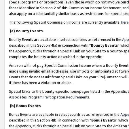
special programs or promotions (even those which do not involve purcha
those identified in Section 2 of this Commission Income Statement, an
also apply on a substantially similar basis as restrictions for special 
The following Special Commission Income are currently available:
here
(a) Bounty Events
Bounty Events are available in select countries as referenced in the
App
described in this Section 4(a) in connection with “
Bounty Events
” whic
the Appendix, clicks through a Special Link on your Site to a bounty-s
completes the bounty action described in the Appendix.
Amazon will not pay Special Commission Income where a Bounty Event ha
made using invalid email addresses, use of bots or automated software
Events that do not result from Special Links on your Site). Amazon will 
if there has been a violation or abuse.
Special Links to the bounty-specific homepages listed in the Appendix 
Associates Program Participation Requirements
.
(b) Bonus Events
Bonus Events are available in select countries as referenced in the
Appe
described in this Section 4(b) in connection with “
Bonus Events
” which
the Appendix, clicks through a Special Link on your Site to the Amazon 