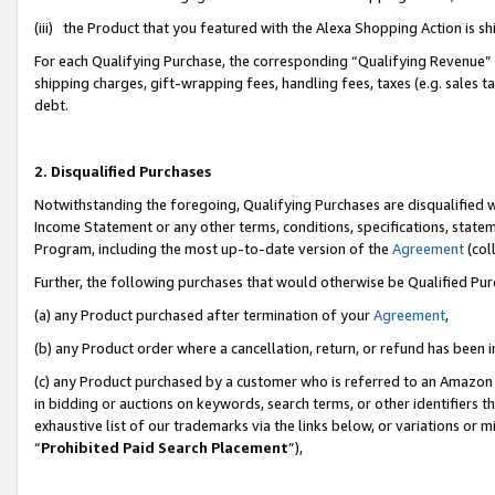
(iii) the Product that you featured with the Alexa Shopping Action is 
For each Qualifying Purchase, the corresponding “Qualifying Revenue” i
shipping charges, gift-wrapping fees, handling fees, taxes (e.g. sales ta
debt.
2. Disqualified Purchases
Notwithstanding the foregoing, Qualifying Purchases are disqualified w
Income Statement or any other terms, conditions, specifications, statem
Program, including the most up-to-date version of the
Agreement
(coll
Further, the following purchases that would otherwise be Qualified Pu
(a) any Product purchased after termination of your
Agreement
,
(b) any Product order where a cancellation, return, or refund has been i
(c) any Product purchased by a customer who is referred to an Amazon 
in bidding or auctions on keywords, search terms, or other identifiers 
exhaustive list of our trademarks via the links below, or variations or 
“
Prohibited Paid Search Placement
”),