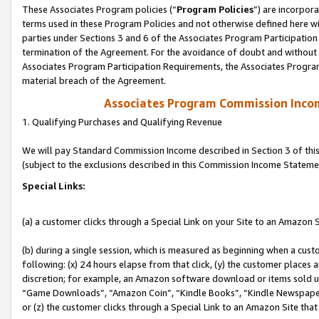
These Associates Program policies (“
Program Policies
”) are incorpor
terms used in these Program Policies and not otherwise defined here wil
parties under Sections 3 and 6 of the Associates Program Participation
termination of the Agreement. For the avoidance of doubt and without l
Associates Program Participation Requirements, the Associates Program
material breach of the Agreement.
Associates Program Commission Inco
1. Qualifying Purchases and Qualifying Revenue
We will pay Standard Commission Income described in Section 3 of thi
(subject to the exclusions described in this Commission Income Stateme
Special Links:
(a) a customer clicks through a Special Link on your Site to an Amazon S
(b) during a single session, which is measured as beginning when a custo
following: (x) 24 hours elapse from that click, (y) the customer places 
discretion; for example, an Amazon software download or items sold 
“Game Downloads”, “Amazon Coin”, “Kindle Books”, “Kindle Newspapers”
or (z) the customer clicks through a Special Link to an Amazon Site that