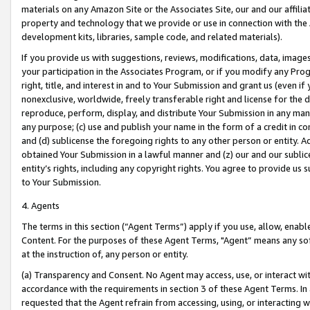
materials on any Amazon Site or the Associates Site, our and our affili
property and technology that we provide or use in connection with the
development kits, libraries, sample code, and related materials).
If you provide us with suggestions, reviews, modifications, data, image
your participation in the Associates Program, or if you modify any Prog
right, title, and interest in and to Your Submission and grant us (even 
nonexclusive, worldwide, freely transferable right and license for the du
reproduce, perform, display, and distribute Your Submission in any man
any purpose; (c) use and publish your name in the form of a credit in c
and (d) sublicense the foregoing rights to any other person or entity. A
obtained Your Submission in a lawful manner and (z) our and our sublice
entity’s rights, including any copyright rights. You agree to provide us
to Your Submission.
4. Agents
The terms in this section (“Agent Terms”) apply if you use, allow, enab
Content. For the purposes of these Agent Terms, "Agent” means any so
at the instruction of, any person or entity.
(a) Transparency and Consent. No Agent may access, use, or interact with 
accordance with the requirements in section 3 of these Agent Terms. In
requested that the Agent refrain from accessing, using, or interacting