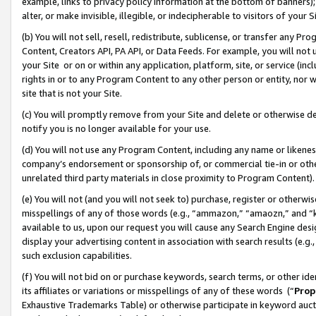
example, links to privacy policy information at the bottom of banners);
alter, or make invisible, illegible, or indecipherable to visitors of your 
(b) You will not sell, resell, redistribute, sublicense, or transfer any 
Content, Creators API, PA API, or Data Feeds. For example, you will not 
your Site or on or within any application, platform, site, or service (in
rights in or to any Program Content to any other person or entity, nor wi
site that is not your Site.
(c) You will promptly remove from your Site and delete or otherwise d
notify you is no longer available for your use.
(d) You will not use any Program Content, including any name or likene
company’s endorsement or sponsorship of, or commercial tie-in or other 
unrelated third party materials in close proximity to Program Content)
(e) You will not (and you will not seek to) purchase, register or otherw
misspellings of any of those words (e.g., “ammazon,” “amaozn,” and “kin
available to us, upon our request you will cause any Search Engine de
display your advertising content in association with search results (e.
such exclusion capabilities.
(f) You will not bid on or purchase keywords, search terms, or other id
its affiliates or variations or misspellings of any of these words (“
Prop
Exhaustive Trademarks Table) or otherwise participate in keyword aucti