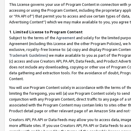
This License governs your use of Program Content in connection with yo
accessing or using the Program Content, including the proprietary appli
or “PA API of”) that permit you to access and use certain types of data
Advertising Content”) which we may make available to you, you agree t
1
.
Limited License to Program Content
Subject to the terms of the
Agreement
and solely for the limited purpo
Agreement (including this License and the other Program Policies), we 
exclusive, royalty-free license to: (a) copy and display Program Conten
Trademark Guidelines
) we make available to you as part of the Progra
(c) access and use Creators API, PA API, Data Feeds, and Product Adverti
does not include any downloading, copying or other use of Program Conte
data gathering and extraction tools. For the avoidance of doubt, Progr
Content.
You will use Program Content solely in accordance with the terms of t
limiting the foregoing, you will (a) use Program Content solely to send
conjunction with any Program Content, direct traffic to any page of a si
associated with the Program Content may contain links to sites other t
Product detail page or other relevant page of an Amazon Site and not 
Creators API, PA API or Data Feeds may allow you to access data, image
more affiliate sites. If you use Creators API, PA API or Data Feeds to ac