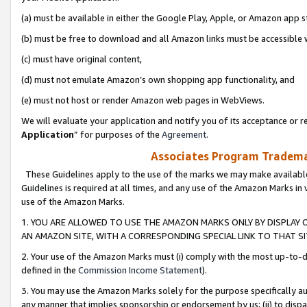
(a) must be available in either the Google Play, Apple, or Amazon app s
(b) must be free to download and all Amazon links must be accessible 
(c) must have original content,
(d) must not emulate Amazon’s own shopping app functionality, and
(e) must not host or render Amazon web pages in WebViews.
We will evaluate your application and notify you of its acceptance or re
Application
” for purposes of the
Agreement
.
Associates Program Trademar
These Guidelines apply to the use of the marks we may make available
Guidelines is required at all times, and any use of the Amazon Marks in 
use of the Amazon Marks.
1. YOU ARE ALLOWED TO USE THE AMAZON MARKS ONLY BY DISPLAY 
AN AMAZON SITE, WITH A CORRESPONDING SPECIAL LINK TO THAT SI
2. Your use of the Amazon Marks must (i) comply with the most up-to-da
defined in the
Commission Income Statement
).
3. You may use the Amazon Marks solely for the purpose specifically a
any manner that implies sponsorship or endorsement by us; (ii) to disparag