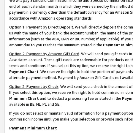
We will pay Standard Commission Income and Special Commission Incom
end of each calendar month in which they were earned by the method de
payment in a currency other than the default currency for an Amazon Sit
accordance with Amazon’s operating standards.
Option 1: Payment by Direct Deposit
. We will directly deposit the co
us with the name of your bank, the account number, the name of the pr
information (such as the ABA, IBAN or BIC number, if applicable). If you 
amount due to you reaches the minimum stated in the
Payment Minim
Option 2: Payment by Amazon Gift Card
. We will send you gift cards 
Associates account. These gift cards are redeemable for products on t
terms and conditions. If you select this option, we reserve the right t
Payment Chart
. We reserve the right to hold the portion of payment
alternate payment method. Payment by Amazon Gift Card is not available
Option 3: Payment by Check
. We will send you a check in the amount o
If you select this option, we reserve the right to hold commission inco
Minimum Chart
and to deduct a processing fee as stated in the
Paym
available in BE, NL, PL and SE.
If you do not select or maintain valid information for a payment opti
commission income until you make your selection or provide such info
Payment Minimum Chart