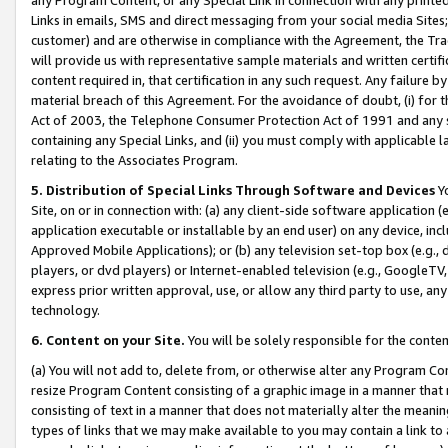
Links in emails, SMS and direct messaging from your social media Sites; 
customer) and are otherwise in compliance with the Agreement, the Tr
will provide us with representative sample materials and written certif
content required in, that certification in any such request. Any failure b
material breach of this Agreement. For the avoidance of doubt, (i) for
Act of 2003, the Telephone Consumer Protection Act of 1991 and any si
containing any Special Links, and (ii) you must comply with applicable
relating to the Associates Program.
5. Distribution of Special Links Through Software and Devices
Yo
Site, on or in connection with: (a) any client-side software application 
application executable or installable by an end user) on any device, in
Approved Mobile Applications); or (b) any television set-top box (e.g., 
players, or dvd players) or Internet-enabled television (e.g., GoogleTV, 
express prior written approval, use, or allow any third party to use, 
technology.
6. Content on your Site.
You will be solely responsible for the conten
(a) You will not add to, delete from, or otherwise alter any Program Co
resize Program Content consisting of a graphic image in a manner that
consisting of text in a manner that does not materially alter the meanin
types of links that we may make available to you may contain a link to 