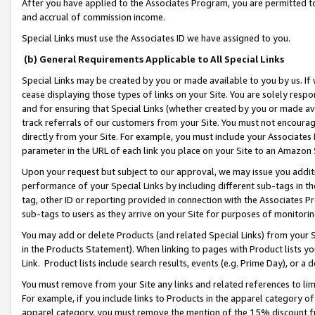
After you have applied to the Associates Program, you are permitted to 
and accrual of commission income.
Special Links must use the Associates ID we have assigned to you.
(b) General Requirements Applicable to All Special Links
Special Links may be created by you or made available to you by us. If 
cease displaying those types of links on your Site. You are solely respo
and for ensuring that Special Links (whether created by you or made av
track referrals of our customers from your Site. You must not encoura
directly from your Site. For example, you must include your Associates
parameter in the URL of each link you place on your Site to an Amazon 
Upon your request but subject to our approval, we may issue you addit
performance of your Special Links by including different sub-tags in t
tag, other ID or reporting provided in connection with the Associates Pr
sub-tags to users as they arrive on your Site for purposes of monitorin
You may add or delete Products (and related Special Links) from your Si
in the Products Statement). When linking to pages with Product lists you
Link. Product lists include search results, events (e.g. Prime Day), or 
You must remove from your Site any links and related references to li
For example, if you include links to Products in the apparel category 
apparel category, you must remove the mention of the 15% discount f