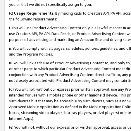
you or that we did not specifically assign to you.
(c)
Usage Requirements
. By making calls to Creators API, PA API, ac
the following requirements:
i. You will use Product Advertising Content only in a lawful manner in a
use Creators API, PA API, Data Feeds, or Product Advertising Content wit
purpose of advertising and marketing an Amazon Site and driving sales
ii. You will comply with all pages, schedules, policies, guidelines, and o
and the Program Policies.
iii. You will link each use of Product Advertising Content to, and only 
or other page to which particular Product Advertising Content most direc
conjunction with any Product Advertising Content direct traffic to, any 
not closely associated with Product Advertising Content may contain lin
(d) You will not, without our express prior written approval, use any Pr
intended for use with a mobile phone or other handheld device. This proh
such devices but that may be accessible by such devices, such as a non-
Approved Mobile Application as defined in the Mobile Application Policy; 
boxes, streaming video players, blu-ray players, or dvd players) or Inte
Internet Apps).
(e) You will not, without our express prior written approval, access or 