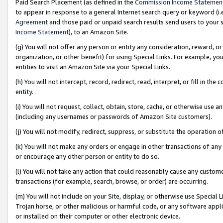
Paid Search Placement (as defined in the
Commission Income Statemen
to appear in response to a general Internet search query or keyword (i.e.
Agreement
and those paid or unpaid search results send users to your sit
Income Statement
), to an Amazon Site.
(g) You will not offer any person or entity any consideration, reward, or
organization, or other benefit) for using Special Links. For example, 
entities to visit an Amazon Site via your Special Links.
(h) You will not intercept, record, redirect, read, interpret, or fill in 
entity.
(i) You will not request, collect, obtain, store, cache, or otherwise us
(including any usernames or passwords of Amazon Site customers).
(j) You will not modify, redirect, suppress, or substitute the operation 
(k) You will not make any orders or engage in other transactions of any 
or encourage any other person or entity to do so.
(l) You will not take any action that could reasonably cause any custome
transactions (for example, search, browse, or order) are occurring.
(m) You will not include on your Site, display, or otherwise use Specia
Trojan horse, or other malicious or harmful code, or any software app
or installed on their computer or other electronic device.