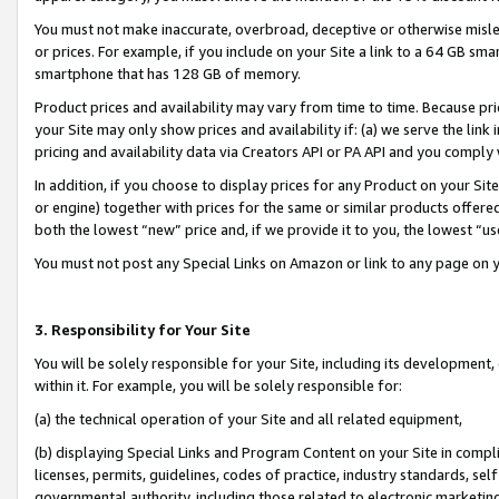
You must not make inaccurate, overbroad, deceptive or otherwise misle
or prices. For example, if you include on your Site a link to a 64 GB sm
smartphone that has 128 GB of memory.
Product prices and availability may vary from time to time. Because pri
your Site may only show prices and availability if: (a) we serve the link 
pricing and availability data via Creators API or PA API and you comply
In addition, if you choose to display prices for any Product on your Si
or engine) together with prices for the same or similar products offer
both the lowest “new” price and, if we provide it to you, the lowest “u
You must not post any Special Links on Amazon or link to any page on 
3. Responsibility for Your Site
You will be solely responsible for your Site, including its development
within it. For example, you will be solely responsible for:
(a) the technical operation of your Site and all related equipment,
(b) displaying Special Links and Program Content on your Site in compl
licenses, permits, guidelines, codes of practice, industry standards, se
governmental authority, including those related to electronic marketin