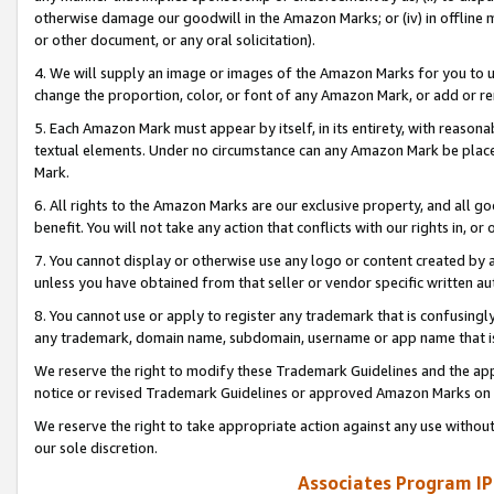
otherwise damage our goodwill in the Amazon Marks; or (iv) in offline ma
or other document, or any oral solicitation).
4. We will supply an image or images of the Amazon Marks for you to 
change the proportion, color, or font of any Amazon Mark, or add or
5. Each Amazon Mark must appear by itself, in its entirety, with reason
textual elements. Under no circumstance can any Amazon Mark be placed
Mark.
6. All rights to the Amazon Marks are our exclusive property, and all 
benefit. You will not take any action that conflicts with our rights in, 
7. You cannot display or otherwise use any logo or content created by a
unless you have obtained from that seller or vendor specific written au
8. You cannot use or apply to register any trademark that is confusingly
any trademark, domain name, subdomain, username or app name that is 
We reserve the right to modify these Trademark Guidelines and the app
notice or revised Trademark Guidelines or approved Amazon Marks on t
We reserve the right to take appropriate action against any use without
our sole discretion.
Associates Program IP