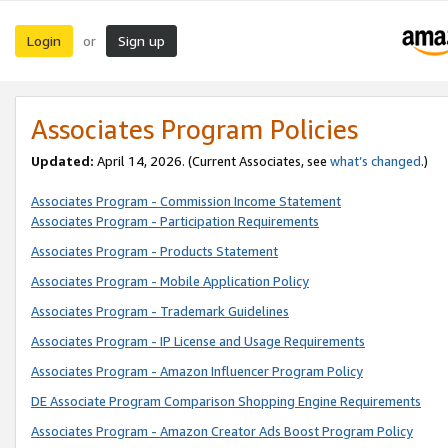
Login
Sign up
or
Associates Program Policies
Updated:
April 14, 2026. (Current Associates, see
what’s changed
.)
Associates Program - Commission Income Statement
Associates Program - Participation Requirements
Associates Program - Products Statement
Associates Program - Mobile Application Policy
Associates Program - Trademark Guidelines
Associates Program - IP License and Usage Requirements
Associates Program - Amazon Influencer Program Policy
DE Associate Program Comparison Shopping Engine Requirements
Associates Program - Amazon Creator Ads Boost Program Policy