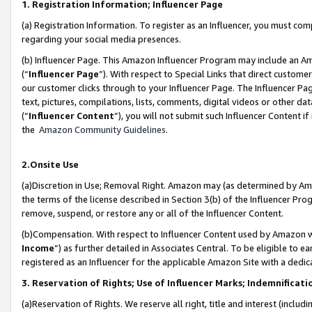
1. Registration Information; Influencer Page
(a) Registration Information. To register as an Influencer, you must co
regarding your social media presences.
(b) Influencer Page. This Amazon Influencer Program may include an A
(“
Influencer Page
”). With respect to Special Links that direct custom
our customer clicks through to your Influencer Page. The Influencer Pag
text, pictures, compilations, lists, comments, digital videos or other
(“
Influencer Content
”), you will not submit such Influencer Content if
the
Amazon Community Guidelines
.
2.Onsite Use
(a)Discretion in Use; Removal Right. Amazon may (as determined by Amazo
the terms of the license described in Section 3(b) of the Influencer Prog
remove, suspend, or restore any or all of the Influencer Content.
(b)Compensation. With respect to Influencer Content used by Amazon wi
Income
”) as further detailed in Associates Central. To be eligible t
registered as an Influencer for the applicable Amazon Site with a dedic
3. Reservation of Rights; Use of Influencer Marks; Indemnificati
(a)Reservation of Rights. We reserve all right, title and interest (includ