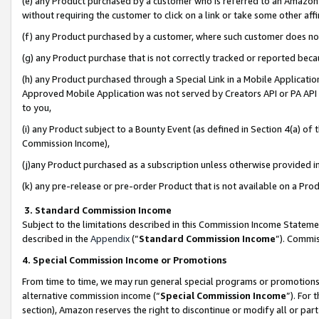
(e) any Product purchased by a customer who is referred to an Amazon Si
without requiring the customer to click on a link or take some other affi
(f) any Product purchased by a customer, where such customer does no
(g) any Product purchase that is not correctly tracked or reported bec
(h) any Product purchased through a Special Link in a Mobile Applicatio
Approved Mobile Application was not served by Creators API or PA API (
to you,
(i) any Product subject to a Bounty Event (as defined in Section 4(a) o
Commission Income),
(j)any Product purchased as a subscription unless otherwise provided 
(k) any pre-release or pre-order Product that is not available on a Prod
3. Standard Commission Income
Subject to the limitations described in this Commission Income Statem
described in the
Appendix
(”
Standard Commission Income
”). Commis
4. Special Commission Income or Promotions
From time to time, we may run general special programs or promotions 
alternative commission income (“
Special Commission Income
”). For
section), Amazon reserves the right to discontinue or modify all or par