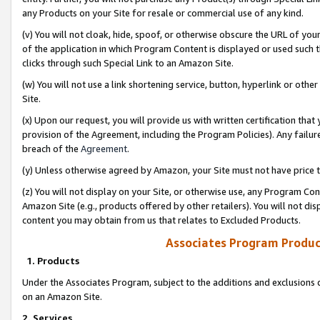
any Products on your Site for resale or commercial use of any kind.
(v) You will not cloak, hide, spoof, or otherwise obscure the URL of your
of the application in which Program Content is displayed or used such 
clicks through such Special Link to an Amazon Site.
(w) You will not use a link shortening service, button, hyperlink or oth
Site.
(x) Upon our request, you will provide us with written certification tha
provision of the Agreement, including the Program Policies). Any failure
breach of the
Agreement
.
(y) Unless otherwise agreed by Amazon, your Site must not have price tr
(z) You will not display on your Site, or otherwise use, any Program Con
Amazon Site (e.g., products offered by other retailers). You will not di
content you may obtain from us that relates to Excluded Products.
Associates Program Produc
1. Products
Under the Associates Program, subject to the additions and exclusions d
on an Amazon Site.
2. Services