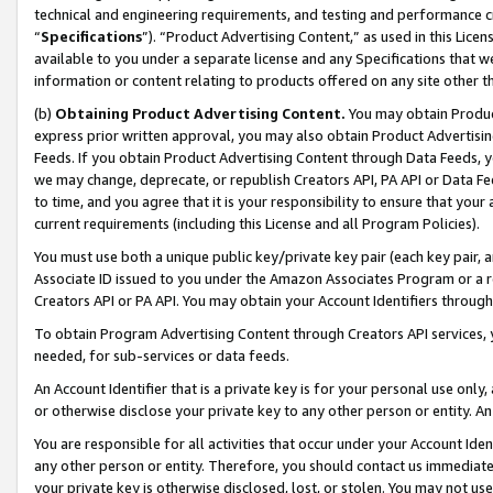
technical and engineering requirements, and testing and performance cri
“
Specifications
”). “Product Advertising Content,” as used in this Lic
available to you under a separate license and any Specifications that we
information or content relating to products offered on any site other 
(b)
Obtaining Product Advertising Content.
You may obtain Product
express prior written approval, you may also obtain Product Advertisi
Feeds. If you obtain Product Advertising Content through Data Feeds, yo
we may change, deprecate, or republish Creators API, PA API or Data Fee
to time, and you agree that it is your responsibility to ensure that your
current requirements (including this License and all Program Policies).
You must use both a unique public key/private key pair (each key pair, a
Associate ID issued to you under the Amazon Associates Program or a r
Creators API or PA API. You may obtain your Account Identifiers through
To obtain Program Advertising Content through Creators API services, y
needed, for sub-services or data feeds.
An Account Identifier that is a private key is for your personal use only,
or otherwise disclose your private key to any other person or entity. An A
You are responsible for all activities that occur under your Account Ide
any other person or entity. Therefore, you should contact us immediate
your private key is otherwise disclosed, lost, or stolen. You may not u