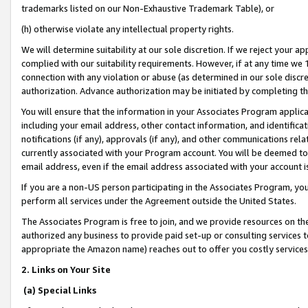
trademarks listed on our Non-Exhaustive Trademark Table), or
(h) otherwise violate any intellectual property rights.
We will determine suitability at our sole discretion. If we reject your 
complied with our suitability requirements. However, if at any time we 1
connection with any violation or abuse (as determined in our sole disc
authorization. Advance authorization may be initiated by completing t
You will ensure that the information in your Associates Program applic
including your email address, other contact information, and identifica
notifications (if any), approvals (if any), and other communications re
currently associated with your Program account. You will be deemed to 
email address, even if the email address associated with your account i
If you are a non-US person participating in the Associates Program, you
perform all services under the Agreement outside the United States.
The Associates Program is free to join, and we provide resources on th
authorized any business to provide paid set-up or consulting services t
appropriate the Amazon name) reaches out to offer you costly services
2. Links on Your Site
(a) Special Links