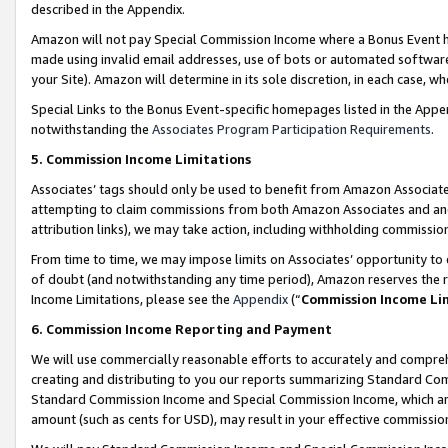
described in the Appendix.
Amazon will not pay Special Commission Income where a Bonus Event has
made using invalid email addresses, use of bots or automated software,
your Site). Amazon will determine in its sole discretion, in each case, w
Special Links to the Bonus Event-specific homepages listed in the Appe
notwithstanding the
Associates Program Participation Requirements
.
5. Commission Income Limitations
Associates’ tags should only be used to benefit from Amazon Associates
attempting to claim commissions from both Amazon Associates and ano
attribution links), we may take action, including withholding commissio
From time to time, we may impose limits on Associates’ opportunity t
of doubt (and notwithstanding any time period), Amazon reserves the ri
Income Limitations, please see the
Appendix
(“
Commission Income Li
6. Commission Income Reporting and Payment
We will use commercially reasonable efforts to accurately and comprehe
creating and distributing to you our reports summarizing Standard C
Standard Commission Income and Special Commission Income, which are 
amount (such as cents for USD), may result in your effective commission 