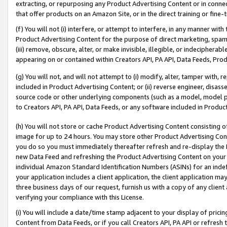
extracting, or repurposing any Product Advertising Content or in connec
that offer products on an Amazon Site, or in the direct training or fin
(f) You will not (i) interfere, or attempt to interfere, in any manner wit
Product Advertising Content for the purpose of direct marketing, spammi
(iii) remove, obscure, alter, or make invisible, illegible, or indecipherab
appearing on or contained within Creators API, PA API, Data Feeds, Prod
(g) You will not, and will not attempt to (i) modify, alter, tamper with,
included in Product Advertising Content; or (ii) reverse engineer, disa
source code or other underlying components (such as a model, model pa
to Creators API, PA API, Data Feeds, or any software included in Produc
(h) You will not store or cache Product Advertising Content consisting 
image for up to 24 hours. You may store other Product Advertising Cont
you do so you must immediately thereafter refresh and re-display the P
new Data Feed and refreshing the Product Advertising Content on your 
individual Amazon Standard Identification Numbers (ASINs) for an indefi
your application includes a client application, the client application m
three business days of our request, furnish us with a copy of any clien
verifying your compliance with this License.
(i) You will include a date/time stamp adjacent to your display of prici
Content from Data Feeds, or if you call Creators API, PA API or refresh