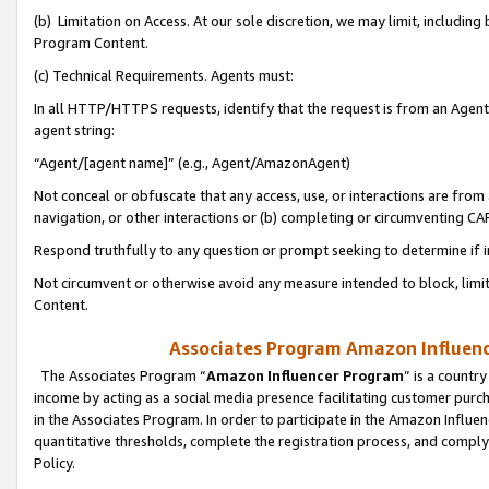
(b) Limitation on Access. At our sole discretion, we may limit, includin
Program Content.
(c) Technical Requirements. Agents must:
In all HTTP/HTTPS requests, identify that the request is from an Agent 
agent string:
“Agent/[agent name]” (e.g., Agent/AmazonAgent)
Not conceal or obfuscate that any access, use, or interactions are fro
navigation, or other interactions or (b) completing or circumventing 
Respond truthfully to any question or prompt seeking to determine if 
Not circumvent or otherwise avoid any measure intended to block, limit
Content.
Associates Program Amazon Influence
The Associates Program “
Amazon Influencer Program
” is a countr
income by acting as a social media presence facilitating customer purc
in the Associates Program. In order to participate in the Amazon Influen
quantitative thresholds, complete the registration process, and comply
Policy.