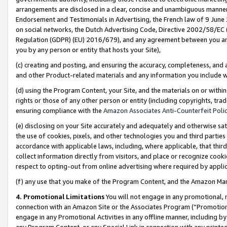
arrangements are disclosed in a clear, concise and unambiguous manner 
Endorsement and Testimonials in Advertising, the French law of 9 June
on social networks, the Dutch Advertising Code, Directive 2002/58/EC 
Regulation (GDPR) (EU) 2016/679), and any agreement between you and 
you by any person or entity that hosts your Site),
(c) creating and posting, and ensuring the accuracy, completeness, and 
and other Product-related materials and any information you include wit
(d) using the Program Content, your Site, and the materials on or within
rights or those of any other person or entity (including copyrights, trad
ensuring compliance with the
Amazon Associates Anti-Counterfeit Polic
(e) disclosing on your Site accurately and adequately and otherwise sat
the use of cookies, pixels, and other technologies you and third parties
accordance with applicable laws, including, where applicable, that thir
collect information directly from visitors, and place or recognize cooki
respect to opting-out from online advertising where required by appli
(f) any use that you make of the Program Content, and the Amazon Mar
4. Promotional Limitations
You will not engage in any promotional, ma
connection with an Amazon Site or the Associates Program (“Promotional
engage in any Promotional Activities in any offline manner, including by
any Program Content, or any Special Link in connection with any printed 