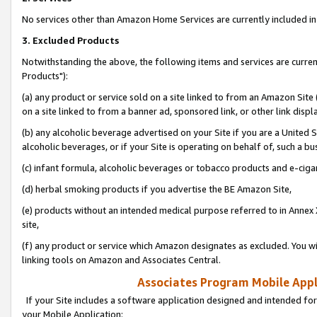
No services other than Amazon Home Services are currently included in 
3. Excluded Products
Notwithstanding the above, the following items and services are curre
Products"):
(a) any product or service sold on a site linked to from an Amazon Site
on a site linked to from a banner ad, sponsored link, or other link disp
(b) any alcoholic beverage advertised on your Site if you are a United 
alcoholic beverages, or if your Site is operating on behalf of, such a bu
(c) infant formula, alcoholic beverages or tobacco products and e-ciga
(d) herbal smoking products if you advertise the BE Amazon Site,
(e) products without an intended medical purpose referred to in Annex 
site,
(f) any product or service which Amazon designates as excluded. You will 
linking tools on Amazon and Associates Central.
Associates Program Mobile Appli
If your Site includes a software application designed and intended for
your Mobile Application: