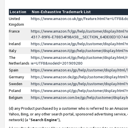
Location
Non-Exhaustive Trademark List
United
https://www.amazon.co.uk/gp/feature.html?ie=UTF8&
Kingdom
France
https://www.amazon.fr/gp/help/customer/display.ht
4317-89F6-E78834F9BA58__SECTION_64DE0ED1D74
Ireland
https://www.amazon.ie/gp/help/customer/display.ht
Italy
https://www.amazon.it/gp/help/customer/display.html
The
https://www.amazon.nl/gp/help/customer/display.html/
Netherlands
ie=UTF8&nodeId=201909280
Spain
https://www.amazon.es/gp/help/customer/display.htm
Germany
https://www.amazon.de/gp/help/customer/display.htm
Sweden
https://www.amazon.se/gp/help/customer/display.htm
Poland
https://www.amazon.pl/gp/help/customer/display.htm
Belgium
https://www.amazon.com.be/gp/help/customer/displa
(d) any Product purchased by a customer who is referred to an Amazon S
Yahoo, Bing, or any other search portal, sponsored advertising service, o
network) (a “
Search Engine
”),