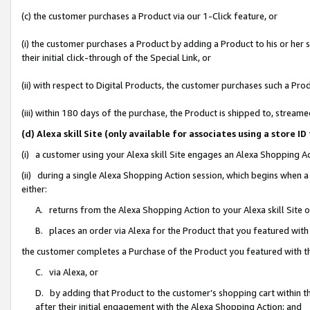
(c) the customer purchases a Product via our 1-Click feature, or
(i) the customer purchases a Product by adding a Product to his or her
their initial click-through of the Special Link, or
(ii) with respect to Digital Products, the customer purchases such a P
(iii) within 180 days of the purchase, the Product is shipped to, stre
(d) Alexa skill Site (only available for associates using a stor
(i) a customer using your Alexa skill Site engages an Alexa Shopping A
(ii) during a single Alexa Shopping Action session, which begins when
either:
A. returns from the Alexa Shopping Action to your Alexa skill Site 
B. places an order via Alexa for the Product that you featured with
the customer completes a Purchase of the Product you featured with t
C. via Alexa, or
D. by adding that Product to the customer’s shopping cart within th
after their initial engagement with the Alexa Shopping Action; and