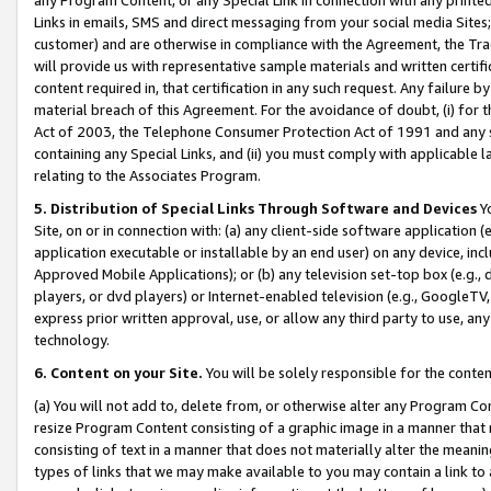
Links in emails, SMS and direct messaging from your social media Sites; 
customer) and are otherwise in compliance with the Agreement, the Tr
will provide us with representative sample materials and written certif
content required in, that certification in any such request. Any failure b
material breach of this Agreement. For the avoidance of doubt, (i) for
Act of 2003, the Telephone Consumer Protection Act of 1991 and any si
containing any Special Links, and (ii) you must comply with applicable
relating to the Associates Program.
5. Distribution of Special Links Through Software and Devices
Yo
Site, on or in connection with: (a) any client-side software application 
application executable or installable by an end user) on any device, in
Approved Mobile Applications); or (b) any television set-top box (e.g., 
players, or dvd players) or Internet-enabled television (e.g., GoogleTV, 
express prior written approval, use, or allow any third party to use, 
technology.
6. Content on your Site.
You will be solely responsible for the conten
(a) You will not add to, delete from, or otherwise alter any Program Co
resize Program Content consisting of a graphic image in a manner that
consisting of text in a manner that does not materially alter the meanin
types of links that we may make available to you may contain a link to 