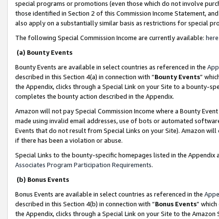
special programs or promotions (even those which do not involve purcha
those identified in Section 2 of this Commission Income Statement, an
also apply on a substantially similar basis as restrictions for special 
The following Special Commission Income are currently available:
here
(a) Bounty Events
Bounty Events are available in select countries as referenced in the
App
described in this Section 4(a) in connection with “
Bounty Events
” whic
the Appendix, clicks through a Special Link on your Site to a bounty-s
completes the bounty action described in the Appendix.
Amazon will not pay Special Commission Income where a Bounty Event ha
made using invalid email addresses, use of bots or automated software
Events that do not result from Special Links on your Site). Amazon will 
if there has been a violation or abuse.
Special Links to the bounty-specific homepages listed in the Appendix 
Associates Program Participation Requirements
.
(b) Bonus Events
Bonus Events are available in select countries as referenced in the
Appe
described in this Section 4(b) in connection with “
Bonus Events
” which
the Appendix, clicks through a Special Link on your Site to the Amazon 