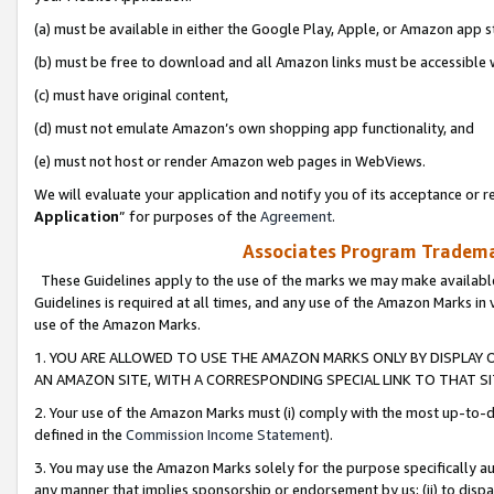
(a) must be available in either the Google Play, Apple, or Amazon app s
(b) must be free to download and all Amazon links must be accessible 
(c) must have original content,
(d) must not emulate Amazon’s own shopping app functionality, and
(e) must not host or render Amazon web pages in WebViews.
We will evaluate your application and notify you of its acceptance or re
Application
” for purposes of the
Agreement
.
Associates Program Trademar
These Guidelines apply to the use of the marks we may make available
Guidelines is required at all times, and any use of the Amazon Marks in 
use of the Amazon Marks.
1. YOU ARE ALLOWED TO USE THE AMAZON MARKS ONLY BY DISPLAY 
AN AMAZON SITE, WITH A CORRESPONDING SPECIAL LINK TO THAT SI
2. Your use of the Amazon Marks must (i) comply with the most up-to-da
defined in the
Commission Income Statement
).
3. You may use the Amazon Marks solely for the purpose specifically a
any manner that implies sponsorship or endorsement by us; (ii) to disparag