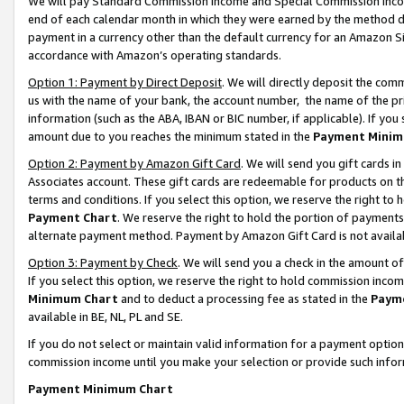
We will pay Standard Commission Income and Special Commission Incom
end of each calendar month in which they were earned by the method de
payment in a currency other than the default currency for an Amazon Sit
accordance with Amazon’s operating standards.
Option 1: Payment by Direct Deposit
. We will directly deposit the co
us with the name of your bank, the account number, the name of the pr
information (such as the ABA, IBAN or BIC number, if applicable). If you 
amount due to you reaches the minimum stated in the
Payment Minim
Option 2: Payment by Amazon Gift Card
. We will send you gift cards 
Associates account. These gift cards are redeemable for products on t
terms and conditions. If you select this option, we reserve the right t
Payment Chart
. We reserve the right to hold the portion of payment
alternate payment method. Payment by Amazon Gift Card is not available
Option 3: Payment by Check
. We will send you a check in the amount o
If you select this option, we reserve the right to hold commission inco
Minimum Chart
and to deduct a processing fee as stated in the
Paym
available in BE, NL, PL and SE.
If you do not select or maintain valid information for a payment opti
commission income until you make your selection or provide such info
Payment Minimum Chart