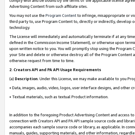
comply with and be bound by the terms of the applicable license agreem
Advertising Content from such affiliate sites.
You may not use the
Program Content
to infringe, misappropriate or vio
third party to, use Program Content to, directly or indirectly, develo
technology.
The License will immediately and automatically terminate if at any ti
defined in the Commission Income Statement), or otherwise upon termina
upon written notice to you. You will promptly stop using the Program 
your Site and delete or otherwise destroy all of the Program Content 
otherwise request from time to time.
2
.
Creators API and PA API Usage Requirements
(a)
Description
. Under this License, we may make available to you Pr
• Data, images, audio, video, logos, user interface designs, and other c
• Textual materials, such as textual Product information.
In addition to the foregoing Product Advertising Content and access to
connection with Creators API and PA API sample source code and librarie
accompanies each sample source code or library, as applicable. In conne
manuals, guides, supporting materials, and other information, regardless