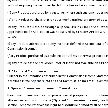
(e) any Product purchased by a customer who is referred to an Amazon Si
without requiring the customer to click on a link or take some other affi
(f) any Product purchased by a customer, where such customer does no
(g) any Product purchase that is not correctly tracked or reported bec
(h) any Product purchased through a Special Link in a Mobile Applicatio
Approved Mobile Application was not served by Creators API or PA API (
to you,
(i) any Product subject to a Bounty Event (as defined in Section 4(a) o
Commission Income),
(j)any Product purchased as a subscription unless otherwise provided 
(k) any pre-release or pre-order Product that is not available on a Prod
3. Standard Commission Income
Subject to the limitations described in this Commission Income Statem
described in the
Appendix
(”
Standard Commission Income
”). Commis
4. Special Commission Income or Promotions
From time to time, we may run general special programs or promotions 
alternative commission income (“
Special Commission Income
”). For
section), Amazon reserves the right to discontinue or modify all or par