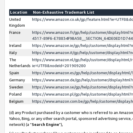
Location
Non-Exhaustive Trademark List
United
https://www.amazon.co.uk/gp/feature.html?ie=UTF8&
Kingdom
France
https://www.amazon.fr/gp/help/customer/display.ht
4317-89F6-E78834F9BA58__SECTION_64DE0ED1D74
Ireland
https://www.amazon.ie/gp/help/customer/display.ht
Italy
https://www.amazon.it/gp/help/customer/display.html
The
https://www.amazon.nl/gp/help/customer/display.html/
Netherlands
ie=UTF8&nodeId=201909280
Spain
https://www.amazon.es/gp/help/customer/display.htm
Germany
https://www.amazon.de/gp/help/customer/display.htm
Sweden
https://www.amazon.se/gp/help/customer/display.htm
Poland
https://www.amazon.pl/gp/help/customer/display.htm
Belgium
https://www.amazon.com.be/gp/help/customer/displa
(d) any Product purchased by a customer who is referred to an Amazon S
Yahoo, Bing, or any other search portal, sponsored advertising service, o
network) (a “
Search Engine
”),