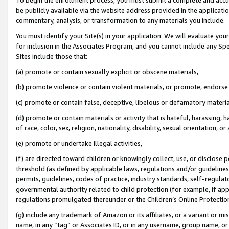
be publicly available via the website address provided in the application
commentary, analysis, or transformation to any materials you include.
You must identify your Site(s) in your application. We will evaluate your 
for inclusion in the Associates Program, and you cannot include any Speci
Sites include those that:
(a) promote or contain sexually explicit or obscene materials,
(b) promote violence or contain violent materials, or promote, endorse 
(c) promote or contain false, deceptive, libelous or defamatory materi
(d) promote or contain materials or activity that is hateful, harassing, h
of race, color, sex, religion, nationality, disability, sexual orientation, or
(e) promote or undertake illegal activities,
(f) are directed toward children or knowingly collect, use, or disclose
threshold (as defined by applicable laws, regulations and/or guidelines);
permits, guidelines, codes of practice, industry standards, self-regulat
governmental authority related to child protection (for example, if app
regulations promulgated thereunder or the Children’s Online Protection
(g) include any trademark of Amazon or its affiliates, or a variant or 
name, in any “tag” or Associates ID, or in any username, group name, or 