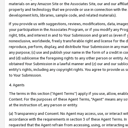
materials on any Amazon Site or the Associates Site, our and our affili
property and technology that we provide or use in connection with the
development kits, libraries, sample code, and related materials).
If you provide us with suggestions, reviews, modifications, data, image
your participation in the Associates Program, or if you modify any Prog
right, title, and interest in and to Your Submission and grant us (even 
nonexclusive, worldwide, freely transferable right and license for the du
reproduce, perform, display, and distribute Your Submission in any man
any purpose; (c) use and publish your name in the form of a credit in c
and (d) sublicense the foregoing rights to any other person or entity. A
obtained Your Submission in a lawful manner and (z) our and our sublice
entity’s rights, including any copyright rights. You agree to provide us
to Your Submission.
4. Agents
The terms in this section (“Agent Terms”) apply if you use, allow, enab
Content. For the purposes of these Agent Terms, "Agent” means any so
at the instruction of, any person or entity.
(a) Transparency and Consent. No Agent may access, use, or interact with 
accordance with the requirements in section 3 of these Agent Terms. In
requested that the Agent refrain from accessing, using, or interacting