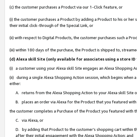
(c) the customer purchases a Product via our 1-Click feature, or
(i) the customer purchases a Product by adding a Product to his or her
their initial click-through of the Special Link, or
(ii) with respect to Digital Products, the customer purchases such a P
(iii) within 180 days of the purchase, the Product is shipped to, stre
(d) Alexa skill Site (only available for associates using a stor
(i) a customer using your Alexa skill Site engages an Alexa Shopping A
(ii) during a single Alexa Shopping Action session, which begins when
either:
A. returns from the Alexa Shopping Action to your Alexa skill Site 
B. places an order via Alexa for the Product that you featured with
the customer completes a Purchase of the Product you featured with t
C. via Alexa, or
D. by adding that Product to the customer’s shopping cart within th
after their initial engagement with the Alexa Shopping Action; and