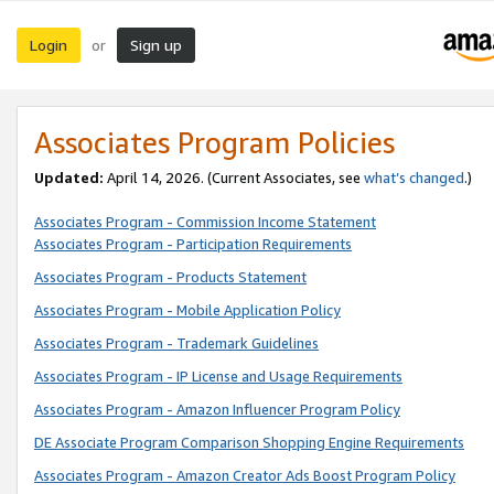
Login
Sign up
or
Associates Program Policies
Updated:
April 14, 2026. (Current Associates, see
what’s changed
.)
Associates Program - Commission Income Statement
Associates Program - Participation Requirements
Associates Program - Products Statement
Associates Program - Mobile Application Policy
Associates Program - Trademark Guidelines
Associates Program - IP License and Usage Requirements
Associates Program - Amazon Influencer Program Policy
DE Associate Program Comparison Shopping Engine Requirements
Associates Program - Amazon Creator Ads Boost Program Policy