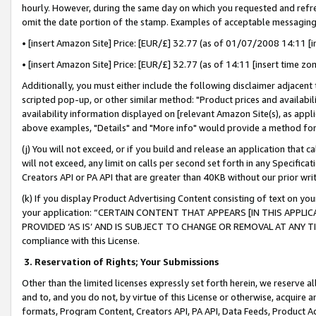
hourly. However, during the same day on which you requested and refre
omit the date portion of the stamp. Examples of acceptable messaging
• [insert Amazon Site] Price: [EUR/£] 32.77 (as of 01/07/2008 14:11 [in
• [insert Amazon Site] Price: [EUR/£] 32.77 (as of 14:11 [insert time zo
Additionally, you must either include the following disclaimer adjacent t
scripted pop-up, or other similar method: "Product prices and availabil
availability information displayed on [relevant Amazon Site(s), as appli
above examples, "Details" and "More info" would provide a method for 
(j) You will not exceed, or if you build and release an application that c
will not exceed, any limit on calls per second set forth in any Specifica
Creators API or PA API that are greater than 40KB without our prior wr
(k) If you display Product Advertising Content consisting of text on your
your application: “CERTAIN CONTENT THAT APPEARS [IN THIS APPLIC
PROVIDED ‘AS IS’ AND IS SUBJECT TO CHANGE OR REMOVAL AT ANY TIME.”
compliance with this License.
3.
Reservation of Rights; Your Submissions
Other than the limited licenses expressly set forth herein, we reserve all 
and to, and you do not, by virtue of this License or otherwise, acquire an
formats, Program Content, Creators API, PA API, Data Feeds, Product 