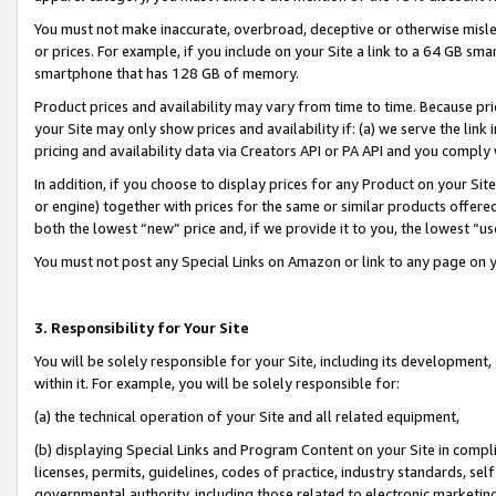
You must not make inaccurate, overbroad, deceptive or otherwise misle
or prices. For example, if you include on your Site a link to a 64 GB sm
smartphone that has 128 GB of memory.
Product prices and availability may vary from time to time. Because pri
your Site may only show prices and availability if: (a) we serve the link 
pricing and availability data via Creators API or PA API and you comply
In addition, if you choose to display prices for any Product on your Si
or engine) together with prices for the same or similar products offer
both the lowest “new” price and, if we provide it to you, the lowest “u
You must not post any Special Links on Amazon or link to any page on 
3. Responsibility for Your Site
You will be solely responsible for your Site, including its development
within it. For example, you will be solely responsible for:
(a) the technical operation of your Site and all related equipment,
(b) displaying Special Links and Program Content on your Site in compl
licenses, permits, guidelines, codes of practice, industry standards, se
governmental authority, including those related to electronic marketin