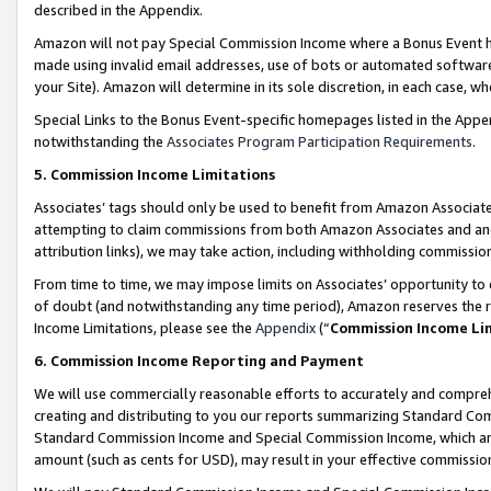
described in the Appendix.
Amazon will not pay Special Commission Income where a Bonus Event has
made using invalid email addresses, use of bots or automated software,
your Site). Amazon will determine in its sole discretion, in each case, w
Special Links to the Bonus Event-specific homepages listed in the Appe
notwithstanding the
Associates Program Participation Requirements
.
5. Commission Income Limitations
Associates’ tags should only be used to benefit from Amazon Associates
attempting to claim commissions from both Amazon Associates and ano
attribution links), we may take action, including withholding commissio
From time to time, we may impose limits on Associates’ opportunity t
of doubt (and notwithstanding any time period), Amazon reserves the ri
Income Limitations, please see the
Appendix
(“
Commission Income Li
6. Commission Income Reporting and Payment
We will use commercially reasonable efforts to accurately and comprehe
creating and distributing to you our reports summarizing Standard C
Standard Commission Income and Special Commission Income, which are 
amount (such as cents for USD), may result in your effective commission 