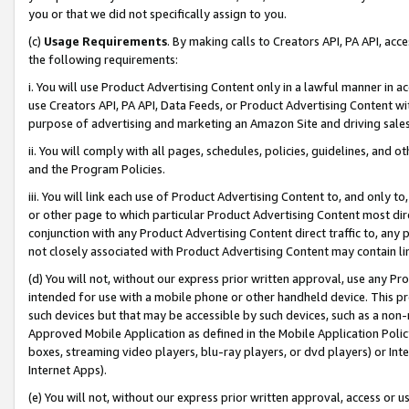
you or that we did not specifically assign to you.
(c)
Usage Requirements
. By making calls to Creators API, PA API, ac
the following requirements:
i. You will use Product Advertising Content only in a lawful manner in a
use Creators API, PA API, Data Feeds, or Product Advertising Content wit
purpose of advertising and marketing an Amazon Site and driving sales
ii. You will comply with all pages, schedules, policies, guidelines, and o
and the Program Policies.
iii. You will link each use of Product Advertising Content to, and only 
or other page to which particular Product Advertising Content most direc
conjunction with any Product Advertising Content direct traffic to, any 
not closely associated with Product Advertising Content may contain lin
(d) You will not, without our express prior written approval, use any Pr
intended for use with a mobile phone or other handheld device. This proh
such devices but that may be accessible by such devices, such as a non-
Approved Mobile Application as defined in the Mobile Application Policy; 
boxes, streaming video players, blu-ray players, or dvd players) or Inte
Internet Apps).
(e) You will not, without our express prior written approval, access or 