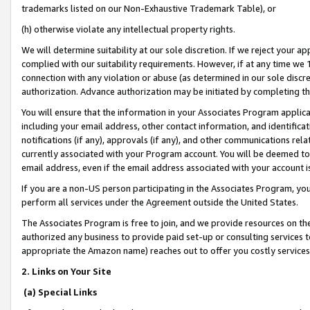
trademarks listed on our Non-Exhaustive Trademark Table), or
(h) otherwise violate any intellectual property rights.
We will determine suitability at our sole discretion. If we reject your 
complied with our suitability requirements. However, if at any time we 1
connection with any violation or abuse (as determined in our sole disc
authorization. Advance authorization may be initiated by completing t
You will ensure that the information in your Associates Program applic
including your email address, other contact information, and identifica
notifications (if any), approvals (if any), and other communications re
currently associated with your Program account. You will be deemed to 
email address, even if the email address associated with your account i
If you are a non-US person participating in the Associates Program, you
perform all services under the Agreement outside the United States.
The Associates Program is free to join, and we provide resources on th
authorized any business to provide paid set-up or consulting services t
appropriate the Amazon name) reaches out to offer you costly services
2. Links on Your Site
(a) Special Links