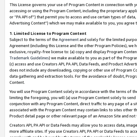
This License governs your use of Program Content in connection with yo
accessing or using the Program Content, including the proprietary appli
or “PA API of”) that permit you to access and use certain types of data
Advertising Content”) which we may make available to you, you agree t
1
.
Limited License to Program Content
Subject to the terms of the
Agreement
and solely for the limited purpo
Agreement (including this License and the other Program Policies), we 
exclusive, royalty-free license to: (a) copy and display Program Conten
Trademark Guidelines
) we make available to you as part of the Progra
(c) access and use Creators API, PA API, Data Feeds, and Product Adverti
does not include any downloading, copying or other use of Program Conte
data gathering and extraction tools. For the avoidance of doubt, Progr
Content.
You will use Program Content solely in accordance with the terms of t
limiting the foregoing, you will (a) use Program Content solely to send
conjunction with any Program Content, direct traffic to any page of a si
associated with the Program Content may contain links to sites other t
Product detail page or other relevant page of an Amazon Site and not 
Creators API, PA API or Data Feeds may allow you to access data, image
more affiliate sites. If you use Creators API, PA API or Data Feeds to ac