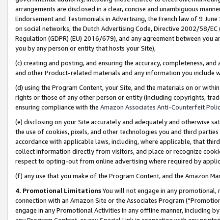
arrangements are disclosed in a clear, concise and unambiguous manner 
Endorsement and Testimonials in Advertising, the French law of 9 June
on social networks, the Dutch Advertising Code, Directive 2002/58/EC 
Regulation (GDPR) (EU) 2016/679), and any agreement between you and 
you by any person or entity that hosts your Site),
(c) creating and posting, and ensuring the accuracy, completeness, and 
and other Product-related materials and any information you include wit
(d) using the Program Content, your Site, and the materials on or within
rights or those of any other person or entity (including copyrights, trad
ensuring compliance with the
Amazon Associates Anti-Counterfeit Polic
(e) disclosing on your Site accurately and adequately and otherwise sat
the use of cookies, pixels, and other technologies you and third parties
accordance with applicable laws, including, where applicable, that thir
collect information directly from visitors, and place or recognize cooki
respect to opting-out from online advertising where required by appli
(f) any use that you make of the Program Content, and the Amazon Mar
4. Promotional Limitations
You will not engage in any promotional, ma
connection with an Amazon Site or the Associates Program (“Promotional
engage in any Promotional Activities in any offline manner, including by
any Program Content, or any Special Link in connection with any printed 