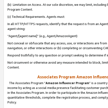
(b) Limitation on Access. At our sole discretion, we may limit, includin
Program Content.
(c) Technical Requirements. Agents must:
In all HTTP/HTTPS requests, identify that the request is from an Agent 
agent string:
“Agent/[agent name]” (e.g., Agent/AmazonAgent)
Not conceal or obfuscate that any access, use, or interactions are fro
navigation, or other interactions or (b) completing or circumventing 
Respond truthfully to any question or prompt seeking to determine if 
Not circumvent or otherwise avoid any measure intended to block, limit
Content.
Associates Program Amazon Influence
The Associates Program “
Amazon Influencer Program
” is a countr
income by acting as a social media presence facilitating customer purc
in the Associates Program. In order to participate in the Amazon Influen
quantitative thresholds, complete the registration process, and comply
Policy.