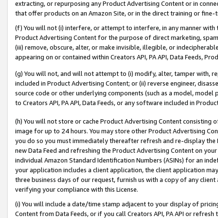
extracting, or repurposing any Product Advertising Content or in connec
that offer products on an Amazon Site, or in the direct training or fin
(f) You will not (i) interfere, or attempt to interfere, in any manner wit
Product Advertising Content for the purpose of direct marketing, spammi
(iii) remove, obscure, alter, or make invisible, illegible, or indecipherab
appearing on or contained within Creators API, PA API, Data Feeds, Prod
(g) You will not, and will not attempt to (i) modify, alter, tamper with,
included in Product Advertising Content; or (ii) reverse engineer, disa
source code or other underlying components (such as a model, model pa
to Creators API, PA API, Data Feeds, or any software included in Produc
(h) You will not store or cache Product Advertising Content consisting 
image for up to 24 hours. You may store other Product Advertising Cont
you do so you must immediately thereafter refresh and re-display the P
new Data Feed and refreshing the Product Advertising Content on your 
individual Amazon Standard Identification Numbers (ASINs) for an indefi
your application includes a client application, the client application m
three business days of our request, furnish us with a copy of any clien
verifying your compliance with this License.
(i) You will include a date/time stamp adjacent to your display of prici
Content from Data Feeds, or if you call Creators API, PA API or refresh