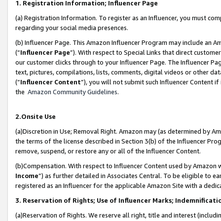
1. Registration Information; Influencer Page
(a) Registration Information. To register as an Influencer, you must co
regarding your social media presences.
(b) Influencer Page. This Amazon Influencer Program may include an A
(“
Influencer Page
”). With respect to Special Links that direct custom
our customer clicks through to your Influencer Page. The Influencer Pag
text, pictures, compilations, lists, comments, digital videos or other
(“
Influencer Content
”), you will not submit such Influencer Content if
the
Amazon Community Guidelines
.
2.Onsite Use
(a)Discretion in Use; Removal Right. Amazon may (as determined by Amazo
the terms of the license described in Section 3(b) of the Influencer Prog
remove, suspend, or restore any or all of the Influencer Content.
(b)Compensation. With respect to Influencer Content used by Amazon wi
Income
”) as further detailed in Associates Central. To be eligible t
registered as an Influencer for the applicable Amazon Site with a dedic
3. Reservation of Rights; Use of Influencer Marks; Indemnificati
(a)Reservation of Rights. We reserve all right, title and interest (includ