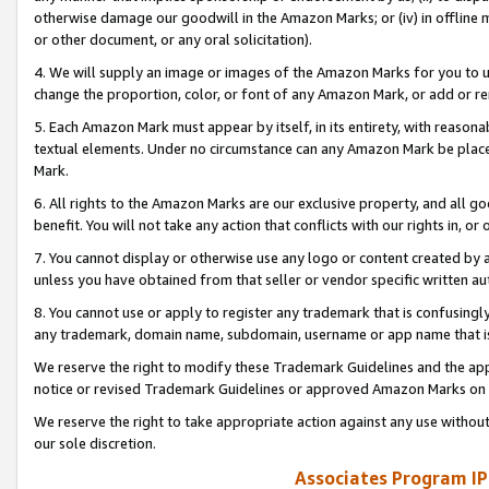
otherwise damage our goodwill in the Amazon Marks; or (iv) in offline ma
or other document, or any oral solicitation).
4. We will supply an image or images of the Amazon Marks for you to 
change the proportion, color, or font of any Amazon Mark, or add or
5. Each Amazon Mark must appear by itself, in its entirety, with reason
textual elements. Under no circumstance can any Amazon Mark be placed
Mark.
6. All rights to the Amazon Marks are our exclusive property, and all 
benefit. You will not take any action that conflicts with our rights in, 
7. You cannot display or otherwise use any logo or content created by a
unless you have obtained from that seller or vendor specific written au
8. You cannot use or apply to register any trademark that is confusingly
any trademark, domain name, subdomain, username or app name that is 
We reserve the right to modify these Trademark Guidelines and the app
notice or revised Trademark Guidelines or approved Amazon Marks on t
We reserve the right to take appropriate action against any use without
our sole discretion.
Associates Program IP