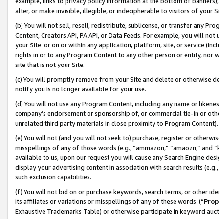
example, links to privacy policy information at the bottom of banners);
alter, or make invisible, illegible, or indecipherable to visitors of your 
(b) You will not sell, resell, redistribute, sublicense, or transfer any 
Content, Creators API, PA API, or Data Feeds. For example, you will not 
your Site or on or within any application, platform, site, or service (in
rights in or to any Program Content to any other person or entity, nor wi
site that is not your Site.
(c) You will promptly remove from your Site and delete or otherwise d
notify you is no longer available for your use.
(d) You will not use any Program Content, including any name or likene
company’s endorsement or sponsorship of, or commercial tie-in or other 
unrelated third party materials in close proximity to Program Content)
(e) You will not (and you will not seek to) purchase, register or otherw
misspellings of any of those words (e.g., “ammazon,” “amaozn,” and “kin
available to us, upon our request you will cause any Search Engine de
display your advertising content in association with search results (e.
such exclusion capabilities.
(f) You will not bid on or purchase keywords, search terms, or other id
its affiliates or variations or misspellings of any of these words (“
Prop
Exhaustive Trademarks Table) or otherwise participate in keyword aucti