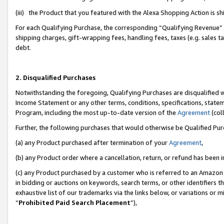
(iii) the Product that you featured with the Alexa Shopping Action is 
For each Qualifying Purchase, the corresponding “Qualifying Revenue” i
shipping charges, gift-wrapping fees, handling fees, taxes (e.g. sales ta
debt.
2. Disqualified Purchases
Notwithstanding the foregoing, Qualifying Purchases are disqualified w
Income Statement or any other terms, conditions, specifications, statem
Program, including the most up-to-date version of the
Agreement
(coll
Further, the following purchases that would otherwise be Qualified Pu
(a) any Product purchased after termination of your
Agreement
,
(b) any Product order where a cancellation, return, or refund has been i
(c) any Product purchased by a customer who is referred to an Amazon 
in bidding or auctions on keywords, search terms, or other identifiers 
exhaustive list of our trademarks via the links below, or variations or 
“
Prohibited Paid Search Placement
”),