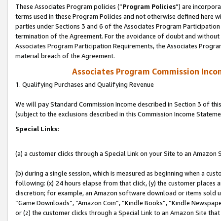
These Associates Program policies (“
Program Policies
”) are incorpor
terms used in these Program Policies and not otherwise defined here wil
parties under Sections 3 and 6 of the Associates Program Participation
termination of the Agreement. For the avoidance of doubt and without l
Associates Program Participation Requirements, the Associates Program
material breach of the Agreement.
Associates Program Commission Inco
1. Qualifying Purchases and Qualifying Revenue
We will pay Standard Commission Income described in Section 3 of thi
(subject to the exclusions described in this Commission Income Stateme
Special Links:
(a) a customer clicks through a Special Link on your Site to an Amazon S
(b) during a single session, which is measured as beginning when a custo
following: (x) 24 hours elapse from that click, (y) the customer places 
discretion; for example, an Amazon software download or items sold 
“Game Downloads”, “Amazon Coin”, “Kindle Books”, “Kindle Newspapers”
or (z) the customer clicks through a Special Link to an Amazon Site that