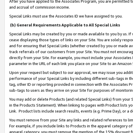
After you have applied to the Associates Program, you are permitted to 
and accrual of commission income.
Special Links must use the Associates ID we have assigned to you.
(b) General Requirements Applicable to All Special Links
Special Links may be created by you or made available to you by us. If 
cease displaying those types of links on your Site. You are solely respo
and for ensuring that Special Links (whether created by you or made av
track referrals of our customers from your Site. You must not encoura
directly from your Site. For example, you must include your Associates
parameter in the URL of each link you place on your Site to an Amazon 
Upon your request but subject to our approval, we may issue you addit
performance of your Special Links by including different sub-tags in t
tag, other ID or reporting provided in connection with the Associates Pr
sub-tags to users as they arrive on your Site for purposes of monitorin
You may add or delete Products (and related Special Links) from your Si
in the Products Statement). When linking to pages with Product lists you
Link. Product lists include search results, events (e.g. Prime Day), or 
You must remove from your Site any links and related references to li
For example, if you include links to Products in the apparel category 
apparel category, you must remove the mention of the 15% discount f