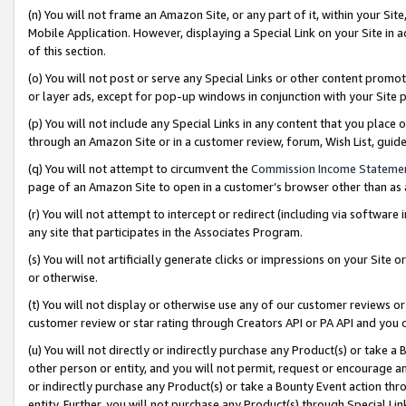
(n) You will not frame an Amazon Site, or any part of it, within your Sit
Mobile Application. However, displaying a Special Link on your Site in a
of this section.
(o) You will not post or serve any Special Links or other content prom
or layer ads, except for pop-up windows in conjunction with your Site 
(p) You will not include any Special Links in any content that you place
through an Amazon Site or in a customer review, forum, Wish List, gui
(q) You will not attempt to circumvent the
Commission Income Stateme
page of an Amazon Site to open in a customer’s browser other than as a 
(r) You will not attempt to intercept or redirect (including via softwar
any site that participates in the Associates Program.
(s) You will not artificially generate clicks or impressions on your Si
or otherwise.
(t) You will not display or otherwise use any of our customer reviews or 
customer review or star rating through Creators API or PA API and you 
(u) You will not directly or indirectly purchase any Product(s) or take a
other person or entity, and you will not permit, request or encourage an
or indirectly purchase any Product(s) or take a Bounty Event action thro
entity. Further, you will not purchase any Product(s) through Special Li