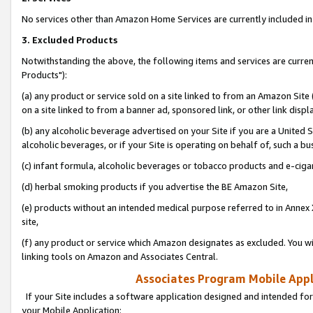
No services other than Amazon Home Services are currently included in 
3. Excluded Products
Notwithstanding the above, the following items and services are curre
Products"):
(a) any product or service sold on a site linked to from an Amazon Site
on a site linked to from a banner ad, sponsored link, or other link disp
(b) any alcoholic beverage advertised on your Site if you are a United 
alcoholic beverages, or if your Site is operating on behalf of, such a bu
(c) infant formula, alcoholic beverages or tobacco products and e-ciga
(d) herbal smoking products if you advertise the BE Amazon Site,
(e) products without an intended medical purpose referred to in Annex 
site,
(f) any product or service which Amazon designates as excluded. You will 
linking tools on Amazon and Associates Central.
Associates Program Mobile Appli
If your Site includes a software application designed and intended for
your Mobile Application: