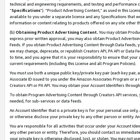
technical and engineering requirements, and testing and performance cri
“
Specifications
”). “Product Advertising Content,” as used in this Lic
available to you under a separate license and any Specifications that we
information or content relating to products offered on any site other 
(b)
Obtaining Product Advertising Content.
You may obtain Product
express prior written approval, you may also obtain Product Advertisi
Feeds. If you obtain Product Advertising Content through Data Feeds, yo
we may change, deprecate, or republish Creators API, PA API or Data Fee
to time, and you agree that it is your responsibility to ensure that your
current requirements (including this License and all Program Policies).
You must use both a unique public key/private key pair (each key pair, a
Associate ID issued to you under the Amazon Associates Program or a r
Creators API or PA API. You may obtain your Account Identifiers through
To obtain Program Advertising Content through Creators API services, y
needed, for sub-services or data feeds.
An Account Identifier that is a private key is for your personal use only,
or otherwise disclose your private key to any other person or entity. An A
You are responsible for all activities that occur under your Account Ide
any other person or entity. Therefore, you should contact us immediate
your private key is otherwise disclosed, lost, or stolen. You may not u