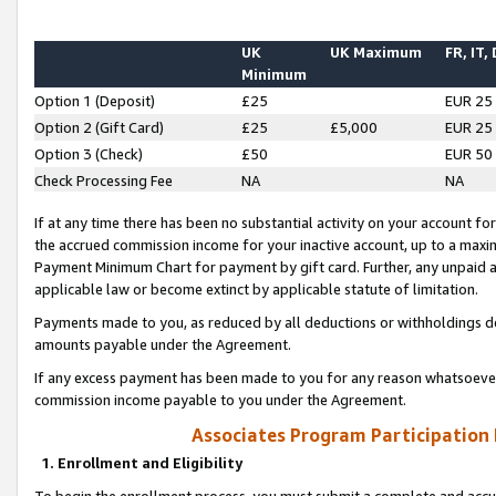
UK
UK Maximum
FR, IT,
Minimum
Option 1 (Deposit)
£25
EUR 25
Option 2 (Gift Card)
£25
£5,000
EUR 25
Option 3 (Check)
£50
EUR 50
Check Processing Fee
NA
NA
If at any time there has been no substantial activity on your account for 
the accrued commission income for your inactive account, up to a max
Payment Minimum Chart for payment by gift card. Further, any unpaid 
applicable law or become extinct by applicable statute of limitation.
Payments made to you, as reduced by all deductions or withholdings de
amounts payable under the Agreement.
If any excess payment has been made to you for any reason whatsoever,
commission income payable to you under the Agreement.
Associates Program Participation
1. Enrollment and Eligibility
To begin the enrollment process, you must submit a complete and accur