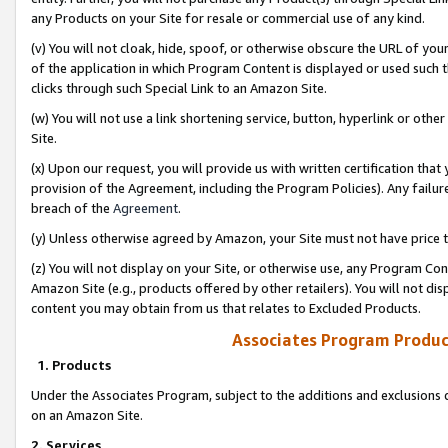
any Products on your Site for resale or commercial use of any kind.
(v) You will not cloak, hide, spoof, or otherwise obscure the URL of your
of the application in which Program Content is displayed or used such 
clicks through such Special Link to an Amazon Site.
(w) You will not use a link shortening service, button, hyperlink or oth
Site.
(x) Upon our request, you will provide us with written certification tha
provision of the Agreement, including the Program Policies). Any failure
breach of the
Agreement
.
(y) Unless otherwise agreed by Amazon, your Site must not have price tr
(z) You will not display on your Site, or otherwise use, any Program Con
Amazon Site (e.g., products offered by other retailers). You will not di
content you may obtain from us that relates to Excluded Products.
Associates Program Produc
1. Products
Under the Associates Program, subject to the additions and exclusions d
on an Amazon Site.
2. Services