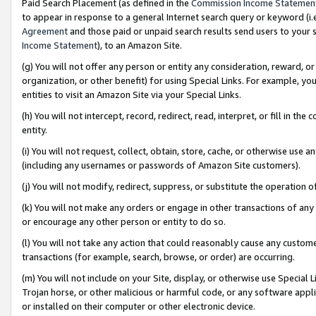
Paid Search Placement (as defined in the
Commission Income Statemen
to appear in response to a general Internet search query or keyword (i.e.
Agreement
and those paid or unpaid search results send users to your sit
Income Statement
), to an Amazon Site.
(g) You will not offer any person or entity any consideration, reward, or
organization, or other benefit) for using Special Links. For example, 
entities to visit an Amazon Site via your Special Links.
(h) You will not intercept, record, redirect, read, interpret, or fill in 
entity.
(i) You will not request, collect, obtain, store, cache, or otherwise us
(including any usernames or passwords of Amazon Site customers).
(j) You will not modify, redirect, suppress, or substitute the operation 
(k) You will not make any orders or engage in other transactions of any 
or encourage any other person or entity to do so.
(l) You will not take any action that could reasonably cause any custome
transactions (for example, search, browse, or order) are occurring.
(m) You will not include on your Site, display, or otherwise use Specia
Trojan horse, or other malicious or harmful code, or any software app
or installed on their computer or other electronic device.