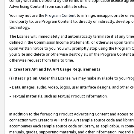
comply with and be bound by the terms of the applicable license agreem
Advertising Content from such affiliate sites.
You may not use the
Program Content
to infringe, misappropriate or vio
third party to, use Program Content to, directly or indirectly, develo
technology.
The License will immediately and automatically terminate if at any ti
defined in the Commission Income Statement), or otherwise upon termina
upon written notice to you. You will promptly stop using the Program 
your Site and delete or otherwise destroy all of the Program Content 
otherwise request from time to time.
2
.
Creators API and PA API Usage Requirements
(a)
Description
. Under this License, we may make available to you Pr
• Data, images, audio, video, logos, user interface designs, and other c
• Textual materials, such as textual Product information.
In addition to the foregoing Product Advertising Content and access to
connection with Creators API and PA API sample source code and librarie
accompanies each sample source code or library, as applicable. In conne
manuals, guides, supporting materials, and other information, regardless