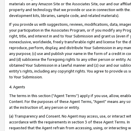
materials on any Amazon Site or the Associates Site, our and our affili
property and technology that we provide or use in connection with the
development kits, libraries, sample code, and related materials).
If you provide us with suggestions, reviews, modifications, data, image
your participation in the Associates Program, or if you modify any Prog
right, title, and interest in and to Your Submission and grant us (even 
nonexclusive, worldwide, freely transferable right and license for the du
reproduce, perform, display, and distribute Your Submission in any man
any purpose; (c) use and publish your name in the form of a credit in c
and (d) sublicense the foregoing rights to any other person or entity. A
obtained Your Submission in a lawful manner and (z) our and our sublice
entity’s rights, including any copyright rights. You agree to provide us
to Your Submission.
4. Agents
The terms in this section (“Agent Terms”) apply if you use, allow, enab
Content. For the purposes of these Agent Terms, "Agent” means any so
at the instruction of, any person or entity.
(a) Transparency and Consent. No Agent may access, use, or interact with 
accordance with the requirements in section 3 of these Agent Terms. In
requested that the Agent refrain from accessing, using, or interacting