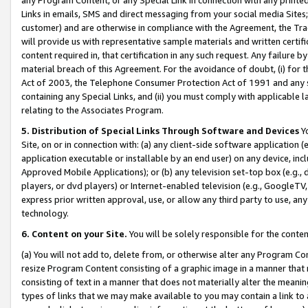
Links in emails, SMS and direct messaging from your social media Sites; 
customer) and are otherwise in compliance with the Agreement, the Tr
will provide us with representative sample materials and written certif
content required in, that certification in any such request. Any failure b
material breach of this Agreement. For the avoidance of doubt, (i) for
Act of 2003, the Telephone Consumer Protection Act of 1991 and any si
containing any Special Links, and (ii) you must comply with applicable
relating to the Associates Program.
5. Distribution of Special Links Through Software and Devices
Yo
Site, on or in connection with: (a) any client-side software application 
application executable or installable by an end user) on any device, in
Approved Mobile Applications); or (b) any television set-top box (e.g., 
players, or dvd players) or Internet-enabled television (e.g., GoogleTV, 
express prior written approval, use, or allow any third party to use, 
technology.
6. Content on your Site.
You will be solely responsible for the conten
(a) You will not add to, delete from, or otherwise alter any Program Co
resize Program Content consisting of a graphic image in a manner that
consisting of text in a manner that does not materially alter the meanin
types of links that we may make available to you may contain a link to 