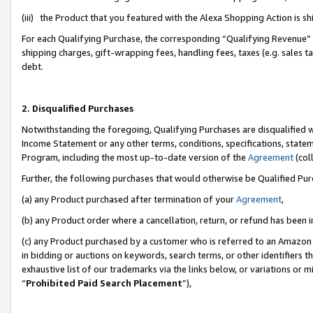
(iii) the Product that you featured with the Alexa Shopping Action is 
For each Qualifying Purchase, the corresponding “Qualifying Revenue” i
shipping charges, gift-wrapping fees, handling fees, taxes (e.g. sales ta
debt.
2. Disqualified Purchases
Notwithstanding the foregoing, Qualifying Purchases are disqualified w
Income Statement or any other terms, conditions, specifications, statem
Program, including the most up-to-date version of the
Agreement
(coll
Further, the following purchases that would otherwise be Qualified Pu
(a) any Product purchased after termination of your
Agreement
,
(b) any Product order where a cancellation, return, or refund has been i
(c) any Product purchased by a customer who is referred to an Amazon 
in bidding or auctions on keywords, search terms, or other identifiers 
exhaustive list of our trademarks via the links below, or variations or 
“
Prohibited Paid Search Placement
”),