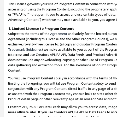
This License governs your use of Program Content in connection with yo
accessing or using the Program Content, including the proprietary appli
or “PA API of”) that permit you to access and use certain types of data
Advertising Content”) which we may make available to you, you agree t
1
.
Limited License to Program Content
Subject to the terms of the
Agreement
and solely for the limited purpo
Agreement (including this License and the other Program Policies), we 
exclusive, royalty-free license to: (a) copy and display Program Conten
Trademark Guidelines
) we make available to you as part of the Progra
(c) access and use Creators API, PA API, Data Feeds, and Product Adverti
does not include any downloading, copying or other use of Program Conte
data gathering and extraction tools. For the avoidance of doubt, Progr
Content.
You will use Program Content solely in accordance with the terms of t
limiting the foregoing, you will (a) use Program Content solely to send
conjunction with any Program Content, direct traffic to any page of a si
associated with the Program Content may contain links to sites other t
Product detail page or other relevant page of an Amazon Site and not 
Creators API, PA API or Data Feeds may allow you to access data, image
more affiliate sites. If you use Creators API, PA API or Data Feeds to ac