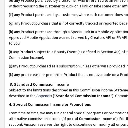
(e) any Product purchased by a customer who is referred to an Amazon Si
without requiring the customer to click on a link or take some other affi
(f) any Product purchased by a customer, where such customer does no
(g) any Product purchase that is not correctly tracked or reported bec
(h) any Product purchased through a Special Link in a Mobile Applicatio
Approved Mobile Application was not served by Creators API or PA API (
to you,
(i) any Product subject to a Bounty Event (as defined in Section 4(a) o
Commission Income),
(j)any Product purchased as a subscription unless otherwise provided 
(k) any pre-release or pre-order Product that is not available on a Prod
3. Standard Commission Income
Subject to the limitations described in this Commission Income Statem
described in the
Appendix
(”
Standard Commission Income
”). Commis
4. Special Commission Income or Promotions
From time to time, we may run general special programs or promotions 
alternative commission income (“
Special Commission Income
”). For
section), Amazon reserves the right to discontinue or modify all or par