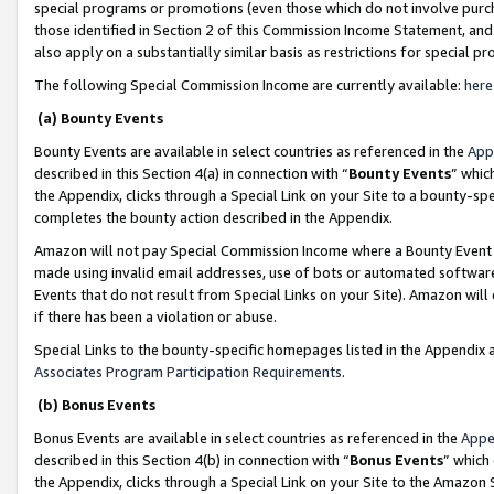
special programs or promotions (even those which do not involve purcha
those identified in Section 2 of this Commission Income Statement, an
also apply on a substantially similar basis as restrictions for special 
The following Special Commission Income are currently available:
here
(a) Bounty Events
Bounty Events are available in select countries as referenced in the
App
described in this Section 4(a) in connection with “
Bounty Events
” whic
the Appendix, clicks through a Special Link on your Site to a bounty-s
completes the bounty action described in the Appendix.
Amazon will not pay Special Commission Income where a Bounty Event ha
made using invalid email addresses, use of bots or automated software
Events that do not result from Special Links on your Site). Amazon will 
if there has been a violation or abuse.
Special Links to the bounty-specific homepages listed in the Appendix 
Associates Program Participation Requirements
.
(b) Bonus Events
Bonus Events are available in select countries as referenced in the
Appe
described in this Section 4(b) in connection with “
Bonus Events
” which
the Appendix, clicks through a Special Link on your Site to the Amazon 