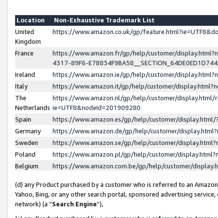
Location
Non-Exhaustive Trademark List
United
https://www.amazon.co.uk/gp/feature.html?ie=UTF8&
Kingdom
France
https://www.amazon.fr/gp/help/customer/display.ht
4317-89F6-E78834F9BA58__SECTION_64DE0ED1D74
Ireland
https://www.amazon.ie/gp/help/customer/display.ht
Italy
https://www.amazon.it/gp/help/customer/display.html
The
https://www.amazon.nl/gp/help/customer/display.html/
Netherlands
ie=UTF8&nodeId=201909280
Spain
https://www.amazon.es/gp/help/customer/display.htm
Germany
https://www.amazon.de/gp/help/customer/display.htm
Sweden
https://www.amazon.se/gp/help/customer/display.htm
Poland
https://www.amazon.pl/gp/help/customer/display.htm
Belgium
https://www.amazon.com.be/gp/help/customer/displa
(d) any Product purchased by a customer who is referred to an Amazon S
Yahoo, Bing, or any other search portal, sponsored advertising service, o
network) (a “
Search Engine
”),