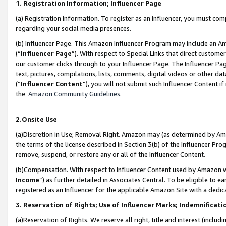
1. Registration Information; Influencer Page
(a) Registration Information. To register as an Influencer, you must co
regarding your social media presences.
(b) Influencer Page. This Amazon Influencer Program may include an A
(“
Influencer Page
”). With respect to Special Links that direct custom
our customer clicks through to your Influencer Page. The Influencer Pag
text, pictures, compilations, lists, comments, digital videos or other
(“
Influencer Content
”), you will not submit such Influencer Content if
the
Amazon Community Guidelines
.
2.Onsite Use
(a)Discretion in Use; Removal Right. Amazon may (as determined by Amazo
the terms of the license described in Section 3(b) of the Influencer Prog
remove, suspend, or restore any or all of the Influencer Content.
(b)Compensation. With respect to Influencer Content used by Amazon wi
Income
”) as further detailed in Associates Central. To be eligible t
registered as an Influencer for the applicable Amazon Site with a dedic
3. Reservation of Rights; Use of Influencer Marks; Indemnificati
(a)Reservation of Rights. We reserve all right, title and interest (includ