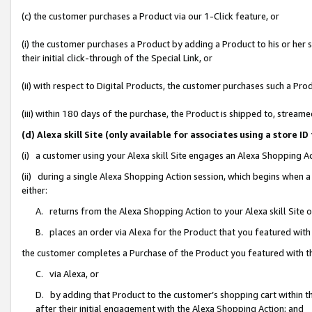
(c) the customer purchases a Product via our 1-Click feature, or
(i) the customer purchases a Product by adding a Product to his or her
their initial click-through of the Special Link, or
(ii) with respect to Digital Products, the customer purchases such a P
(iii) within 180 days of the purchase, the Product is shipped to, stre
(d) Alexa skill Site (only available for associates using a stor
(i) a customer using your Alexa skill Site engages an Alexa Shopping A
(ii) during a single Alexa Shopping Action session, which begins when
either:
A. returns from the Alexa Shopping Action to your Alexa skill Site 
B. places an order via Alexa for the Product that you featured with
the customer completes a Purchase of the Product you featured with t
C. via Alexa, or
D. by adding that Product to the customer’s shopping cart within th
after their initial engagement with the Alexa Shopping Action; and