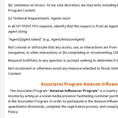
(b) Limitation on Access. At our sole discretion, we may limit, includin
Program Content.
(c) Technical Requirements. Agents must:
In all HTTP/HTTPS requests, identify that the request is from an Agent 
agent string:
“Agent/[agent name]” (e.g., Agent/AmazonAgent)
Not conceal or obfuscate that any access, use, or interactions are fro
navigation, or other interactions or (b) completing or circumventing 
Respond truthfully to any question or prompt seeking to determine if 
Not circumvent or otherwise avoid any measure intended to block, limit
Content.
Associates Program Amazon Influence
The Associates Program “
Amazon Influencer Program
” is a countr
income by acting as a social media presence facilitating customer purc
in the Associates Program. In order to participate in the Amazon Influen
quantitative thresholds, complete the registration process, and comply
Policy.