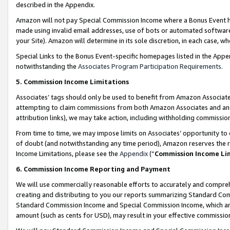
described in the Appendix.
Amazon will not pay Special Commission Income where a Bonus Event has
made using invalid email addresses, use of bots or automated software,
your Site). Amazon will determine in its sole discretion, in each case, w
Special Links to the Bonus Event-specific homepages listed in the Appe
notwithstanding the
Associates Program Participation Requirements
.
5. Commission Income Limitations
Associates’ tags should only be used to benefit from Amazon Associates
attempting to claim commissions from both Amazon Associates and ano
attribution links), we may take action, including withholding commissio
From time to time, we may impose limits on Associates’ opportunity t
of doubt (and notwithstanding any time period), Amazon reserves the ri
Income Limitations, please see the
Appendix
(“
Commission Income Li
6. Commission Income Reporting and Payment
We will use commercially reasonable efforts to accurately and comprehe
creating and distributing to you our reports summarizing Standard C
Standard Commission Income and Special Commission Income, which are 
amount (such as cents for USD), may result in your effective commission 