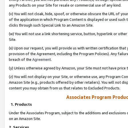
any Products on your Site for resale or commercial use of any kind.
(v) You will not cloak, hide, spoof, or otherwise obscure the URL of your
of the application in which Program Content is displayed or used such 
clicks through such Special Link to an Amazon Site.
(w) You will not use a link shortening service, button, hyperlink or oth
Site.
(x) Upon our request, you will provide us with written certification tha
provision of the Agreement, including the Program Policies). Any failure
breach of the
Agreement
.
(y) Unless otherwise agreed by Amazon, your Site must not have price tr
(z) You will not display on your Site, or otherwise use, any Program Con
Amazon Site (e.g., products offered by other retailers). You will not di
content you may obtain from us that relates to Excluded Products.
Associates Program Produc
1. Products
Under the Associates Program, subject to the additions and exclusions d
on an Amazon Site.
2. Services