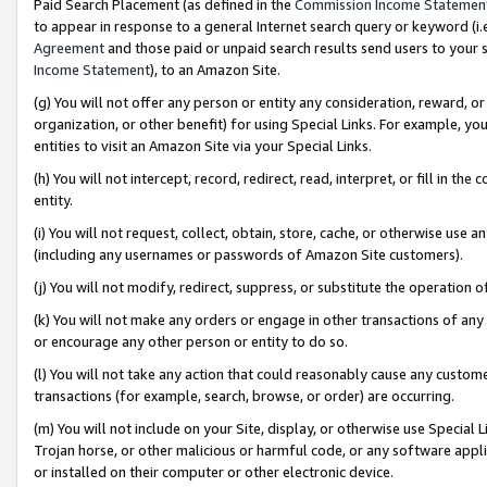
Paid Search Placement (as defined in the
Commission Income Statemen
to appear in response to a general Internet search query or keyword (i.e.
Agreement
and those paid or unpaid search results send users to your sit
Income Statement
), to an Amazon Site.
(g) You will not offer any person or entity any consideration, reward, or
organization, or other benefit) for using Special Links. For example, 
entities to visit an Amazon Site via your Special Links.
(h) You will not intercept, record, redirect, read, interpret, or fill in 
entity.
(i) You will not request, collect, obtain, store, cache, or otherwise us
(including any usernames or passwords of Amazon Site customers).
(j) You will not modify, redirect, suppress, or substitute the operation 
(k) You will not make any orders or engage in other transactions of any 
or encourage any other person or entity to do so.
(l) You will not take any action that could reasonably cause any custome
transactions (for example, search, browse, or order) are occurring.
(m) You will not include on your Site, display, or otherwise use Specia
Trojan horse, or other malicious or harmful code, or any software app
or installed on their computer or other electronic device.