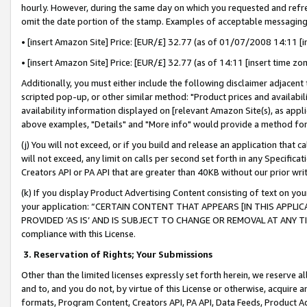
hourly. However, during the same day on which you requested and refre
omit the date portion of the stamp. Examples of acceptable messaging
• [insert Amazon Site] Price: [EUR/£] 32.77 (as of 01/07/2008 14:11 [in
• [insert Amazon Site] Price: [EUR/£] 32.77 (as of 14:11 [insert time zo
Additionally, you must either include the following disclaimer adjacent t
scripted pop-up, or other similar method: "Product prices and availabil
availability information displayed on [relevant Amazon Site(s), as appli
above examples, "Details" and "More info" would provide a method for 
(j) You will not exceed, or if you build and release an application that c
will not exceed, any limit on calls per second set forth in any Specifica
Creators API or PA API that are greater than 40KB without our prior wr
(k) If you display Product Advertising Content consisting of text on your
your application: “CERTAIN CONTENT THAT APPEARS [IN THIS APPLIC
PROVIDED ‘AS IS’ AND IS SUBJECT TO CHANGE OR REMOVAL AT ANY TIME.”
compliance with this License.
3.
Reservation of Rights; Your Submissions
Other than the limited licenses expressly set forth herein, we reserve all 
and to, and you do not, by virtue of this License or otherwise, acquire an
formats, Program Content, Creators API, PA API, Data Feeds, Product 