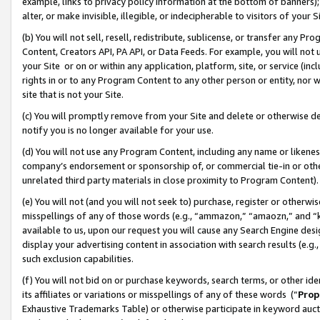
example, links to privacy policy information at the bottom of banners);
alter, or make invisible, illegible, or indecipherable to visitors of your 
(b) You will not sell, resell, redistribute, sublicense, or transfer any 
Content, Creators API, PA API, or Data Feeds. For example, you will not 
your Site or on or within any application, platform, site, or service (in
rights in or to any Program Content to any other person or entity, nor wi
site that is not your Site.
(c) You will promptly remove from your Site and delete or otherwise d
notify you is no longer available for your use.
(d) You will not use any Program Content, including any name or likene
company’s endorsement or sponsorship of, or commercial tie-in or other 
unrelated third party materials in close proximity to Program Content)
(e) You will not (and you will not seek to) purchase, register or otherw
misspellings of any of those words (e.g., “ammazon,” “amaozn,” and “kin
available to us, upon our request you will cause any Search Engine de
display your advertising content in association with search results (e.
such exclusion capabilities.
(f) You will not bid on or purchase keywords, search terms, or other id
its affiliates or variations or misspellings of any of these words (“
Prop
Exhaustive Trademarks Table) or otherwise participate in keyword aucti