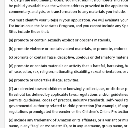
be publicly available via the website address provided in the application
commentary, analysis, or transformation to any materials you include.
You must identify your Site(s) in your application. We will evaluate your 
for inclusion in the Associates Program, and you cannot include any Speci
Sites include those that:
(a) promote or contain sexually explicit or obscene materials,
(b) promote violence or contain violent materials, or promote, endorse 
(c) promote or contain false, deceptive, libelous or defamatory materi
(d) promote or contain materials or activity that is hateful, harassing, h
of race, color, sex, religion, nationality, disability, sexual orientation, or
(e) promote or undertake illegal activities,
(f) are directed toward children or knowingly collect, use, or disclose
threshold (as defined by applicable laws, regulations and/or guidelines);
permits, guidelines, codes of practice, industry standards, self-regulat
governmental authority related to child protection (for example, if app
regulations promulgated thereunder or the Children’s Online Protection
(g) include any trademark of Amazon or its affiliates, or a variant or 
name, in any “tag” or Associates ID, or in any username, group name, or 