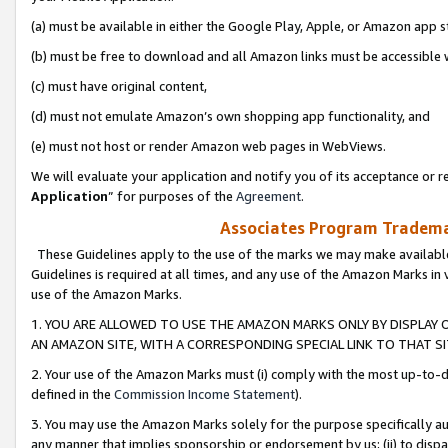
(a) must be available in either the Google Play, Apple, or Amazon app s
(b) must be free to download and all Amazon links must be accessible 
(c) must have original content,
(d) must not emulate Amazon’s own shopping app functionality, and
(e) must not host or render Amazon web pages in WebViews.
We will evaluate your application and notify you of its acceptance or re
Application
” for purposes of the
Agreement
.
Associates Program Trademar
These Guidelines apply to the use of the marks we may make available
Guidelines is required at all times, and any use of the Amazon Marks in 
use of the Amazon Marks.
1. YOU ARE ALLOWED TO USE THE AMAZON MARKS ONLY BY DISPLAY 
AN AMAZON SITE, WITH A CORRESPONDING SPECIAL LINK TO THAT SI
2. Your use of the Amazon Marks must (i) comply with the most up-to-da
defined in the
Commission Income Statement
).
3. You may use the Amazon Marks solely for the purpose specifically a
any manner that implies sponsorship or endorsement by us; (ii) to disparag