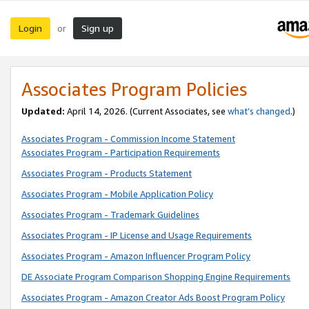
Login
Sign up
or
Associates Program Policies
Updated:
April 14, 2026. (Current Associates, see
what’s changed
.)
Associates Program - Commission Income Statement
Associates Program - Participation Requirements
Associates Program - Products Statement
Associates Program - Mobile Application Policy
Associates Program - Trademark Guidelines
Associates Program - IP License and Usage Requirements
Associates Program - Amazon Influencer Program Policy
DE Associate Program Comparison Shopping Engine Requirements
Associates Program - Amazon Creator Ads Boost Program Policy