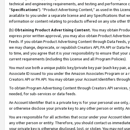
technical and engineering requirements, and testing and performance cri
“
Specifications
”). “Product Advertising Content,” as used in this Lic
available to you under a separate license and any Specifications that we
information or content relating to products offered on any site other 
(b)
Obtaining Product Advertising Content.
You may obtain Product
express prior written approval, you may also obtain Product Advertisi
Feeds. If you obtain Product Advertising Content through Data Feeds, yo
we may change, deprecate, or republish Creators API, PA API or Data Fee
to time, and you agree that it is your responsibility to ensure that your
current requirements (including this License and all Program Policies).
You must use both a unique public key/private key pair (each key pair, a
Associate ID issued to you under the Amazon Associates Program or a r
Creators API or PA API. You may obtain your Account Identifiers through
To obtain Program Advertising Content through Creators API services, y
needed, for sub-services or data feeds.
An Account Identifier that is a private key is for your personal use only,
or otherwise disclose your private key to any other person or entity. An A
You are responsible for all activities that occur under your Account Ide
any other person or entity. Therefore, you should contact us immediate
your private key is otherwise disclosed, lost, or stolen. You may not u