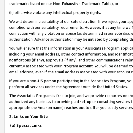
trademarks listed on our Non-Exhaustive Trademark Table), or
(h) otherwise violate any intellectual property rights.
We will determine suitability at our sole discretion. If we reject your 
complied with our suitability requirements. However, if at any time we 1
connection with any violation or abuse (as determined in our sole disc
authorization. Advance authorization may be initiated by completing t
You will ensure that the information in your Associates Program applic
including your email address, other contact information, and identifica
notifications (if any), approvals (if any), and other communications re
currently associated with your Program account. You will be deemed to 
email address, even if the email address associated with your account i
If you are a non-US person participating in the Associates Program, you
perform all services under the Agreement outside the United States.
The Associates Program is free to join, and we provide resources on th
authorized any business to provide paid set-up or consulting services t
appropriate the Amazon name) reaches out to offer you costly services
2. Links on Your Site
(a) Special Links