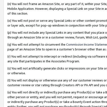
(n) You will not frame an Amazon Site, or any part of it, within your Sit
Mobile Application. However, displaying a Special Link on your Site in a
of this section.
(o) You will not post or serve any Special Links or other content prom
or layer ads, except for pop-up windows in conjunction with your Site 
(p) You will not include any Special Links in any content that you place
through an Amazon Site or in a customer review, forum, Wish List, gui
(q) You will not attempt to circumvent the
Commission Income Stateme
page of an Amazon Site to open in a customer’s browser other than as a 
(r) You will not attempt to intercept or redirect (including via softwar
any site that participates in the Associates Program.
(s) You will not artificially generate clicks or impressions on your Si
or otherwise.
(t) You will not display or otherwise use any of our customer reviews or 
customer review or star rating through Creators API or PA API and you 
(u) You will not directly or indirectly purchase any Product(s) or take a
other person or entity, and you will not permit, request or encourage an
or indirectly purchase any Product(s) or take a Bounty Event action thro
entity. Further, you will not purchase any Product(s) through Special Li