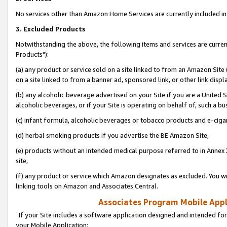
No services other than Amazon Home Services are currently included in 
3. Excluded Products
Notwithstanding the above, the following items and services are curre
Products"):
(a) any product or service sold on a site linked to from an Amazon Site
on a site linked to from a banner ad, sponsored link, or other link disp
(b) any alcoholic beverage advertised on your Site if you are a United 
alcoholic beverages, or if your Site is operating on behalf of, such a bu
(c) infant formula, alcoholic beverages or tobacco products and e-ciga
(d) herbal smoking products if you advertise the BE Amazon Site,
(e) products without an intended medical purpose referred to in Annex 
site,
(f) any product or service which Amazon designates as excluded. You will 
linking tools on Amazon and Associates Central.
Associates Program Mobile Appli
If your Site includes a software application designed and intended for
your Mobile Application: