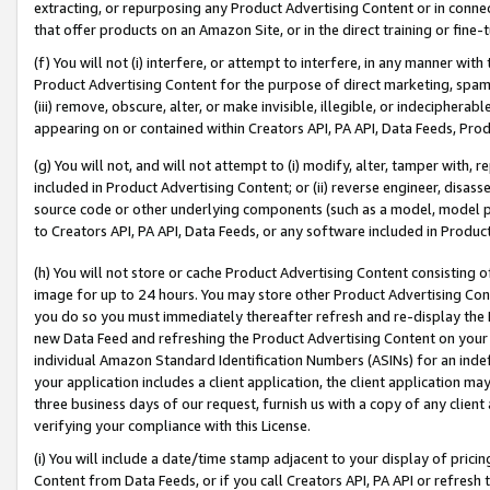
extracting, or repurposing any Product Advertising Content or in connec
that offer products on an Amazon Site, or in the direct training or fin
(f) You will not (i) interfere, or attempt to interfere, in any manner wit
Product Advertising Content for the purpose of direct marketing, spammi
(iii) remove, obscure, alter, or make invisible, illegible, or indecipherab
appearing on or contained within Creators API, PA API, Data Feeds, Prod
(g) You will not, and will not attempt to (i) modify, alter, tamper with,
included in Product Advertising Content; or (ii) reverse engineer, disa
source code or other underlying components (such as a model, model pa
to Creators API, PA API, Data Feeds, or any software included in Produc
(h) You will not store or cache Product Advertising Content consisting 
image for up to 24 hours. You may store other Product Advertising Cont
you do so you must immediately thereafter refresh and re-display the P
new Data Feed and refreshing the Product Advertising Content on your 
individual Amazon Standard Identification Numbers (ASINs) for an indefi
your application includes a client application, the client application m
three business days of our request, furnish us with a copy of any clien
verifying your compliance with this License.
(i) You will include a date/time stamp adjacent to your display of prici
Content from Data Feeds, or if you call Creators API, PA API or refresh