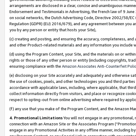
arrangements are disclosed in a clear, concise and unambiguous manner 
Endorsement and Testimonials in Advertising, the French law of 9 June
on social networks, the Dutch Advertising Code, Directive 2002/58/EC 
Regulation (GDPR) (EU) 2016/679), and any agreement between you and 
you by any person or entity that hosts your Site),
(c) creating and posting, and ensuring the accuracy, completeness, and 
and other Product-related materials and any information you include wit
(d) using the Program Content, your Site, and the materials on or within
rights or those of any other person or entity (including copyrights, trad
ensuring compliance with the
Amazon Associates Anti-Counterfeit Polic
(e) disclosing on your Site accurately and adequately and otherwise sat
the use of cookies, pixels, and other technologies you and third parties
accordance with applicable laws, including, where applicable, that thir
collect information directly from visitors, and place or recognize cooki
respect to opting-out from online advertising where required by appli
(f) any use that you make of the Program Content, and the Amazon Mar
4. Promotional Limitations
You will not engage in any promotional, ma
connection with an Amazon Site or the Associates Program (“Promotional
engage in any Promotional Activities in any offline manner, including by
any Program Content, or any Special Link in connection with any printed 