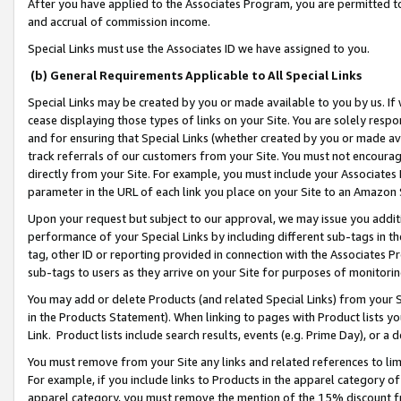
After you have applied to the Associates Program, you are permitted to 
and accrual of commission income.
Special Links must use the Associates ID we have assigned to you.
(b) General Requirements Applicable to All Special Links
Special Links may be created by you or made available to you by us. If 
cease displaying those types of links on your Site. You are solely respo
and for ensuring that Special Links (whether created by you or made av
track referrals of our customers from your Site. You must not encoura
directly from your Site. For example, you must include your Associates
parameter in the URL of each link you place on your Site to an Amazon 
Upon your request but subject to our approval, we may issue you addit
performance of your Special Links by including different sub-tags in t
tag, other ID or reporting provided in connection with the Associates Pr
sub-tags to users as they arrive on your Site for purposes of monitorin
You may add or delete Products (and related Special Links) from your Si
in the Products Statement). When linking to pages with Product lists you
Link. Product lists include search results, events (e.g. Prime Day), or 
You must remove from your Site any links and related references to li
For example, if you include links to Products in the apparel category 
apparel category, you must remove the mention of the 15% discount f