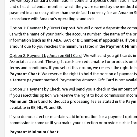
We will pay Standard Commission Income and Special Commission Incom
end of each calendar month in which they were earned by the method de
payment in a currency other than the default currency for an Amazon Sit
accordance with Amazon’s operating standards.
Option 1: Payment by Direct Deposit
. We will directly deposit the co
us with the name of your bank, the account number, the name of the pr
information (such as the ABA, IBAN or BIC number, if applicable). If you 
amount due to you reaches the minimum stated in the
Payment Minim
Option 2: Payment by Amazon Gift Card
. We will send you gift cards 
Associates account. These gift cards are redeemable for products on t
terms and conditions. If you select this option, we reserve the right t
Payment Chart
. We reserve the right to hold the portion of payment
alternate payment method. Payment by Amazon Gift Card is not available
Option 3: Payment by Check
. We will send you a check in the amount o
If you select this option, we reserve the right to hold commission inco
Minimum Chart
and to deduct a processing fee as stated in the
Paym
available in BE, NL, PL and SE.
If you do not select or maintain valid information for a payment opti
commission income until you make your selection or provide such info
Payment Minimum Chart