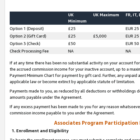
UK
UK Maximum
FR, IT,
Minimum
Option 1 (Deposit)
£25
EUR 25
Option 2 (Gift Card)
£25
£5,000
EUR 25
Option 3 (Check)
£50
EUR 50
Check Processing Fee
NA
NA
If at any time there has been no substantial activity on your account for 
the accrued commission income for your inactive account, up to a max
Payment Minimum Chart for payment by gift card. Further, any unpaid 
applicable law or become extinct by applicable statute of limitation.
Payments made to you, as reduced by all deductions or withholdings de
amounts payable under the Agreement.
If any excess payment has been made to you for any reason whatsoever,
commission income payable to you under the Agreement.
Associates Program Participation
1. Enrollment and Eligibility
To begin the enrollment process, you must submit a complete and accur