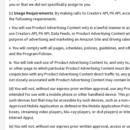
you or that we did not specifically assign to you.
(c)
Usage Requirements
. By making calls to Creators API, PA API, ac
the following requirements:
i. You will use Product Advertising Content only in a lawful manner in a
use Creators API, PA API, Data Feeds, or Product Advertising Content wit
purpose of advertising and marketing an Amazon Site and driving sales
ii. You will comply with all pages, schedules, policies, guidelines, and o
and the Program Policies.
iii. You will link each use of Product Advertising Content to, and only 
or other page to which particular Product Advertising Content most direc
conjunction with any Product Advertising Content direct traffic to, any 
not closely associated with Product Advertising Content may contain lin
(d) You will not, without our express prior written approval, use any Pr
intended for use with a mobile phone or other handheld device. This proh
such devices but that may be accessible by such devices, such as a non-
Approved Mobile Application as defined in the Mobile Application Policy; 
boxes, streaming video players, blu-ray players, or dvd players) or Inte
Internet Apps).
(e) You will not, without our express prior written approval, access or 