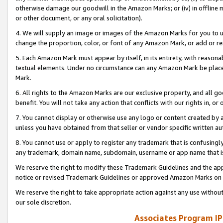
otherwise damage our goodwill in the Amazon Marks; or (iv) in offline ma
or other document, or any oral solicitation).
4. We will supply an image or images of the Amazon Marks for you to 
change the proportion, color, or font of any Amazon Mark, or add or
5. Each Amazon Mark must appear by itself, in its entirety, with reason
textual elements. Under no circumstance can any Amazon Mark be placed
Mark.
6. All rights to the Amazon Marks are our exclusive property, and all 
benefit. You will not take any action that conflicts with our rights in, 
7. You cannot display or otherwise use any logo or content created by a
unless you have obtained from that seller or vendor specific written au
8. You cannot use or apply to register any trademark that is confusingly
any trademark, domain name, subdomain, username or app name that is 
We reserve the right to modify these Trademark Guidelines and the app
notice or revised Trademark Guidelines or approved Amazon Marks on t
We reserve the right to take appropriate action against any use without
our sole discretion.
Associates Program IP