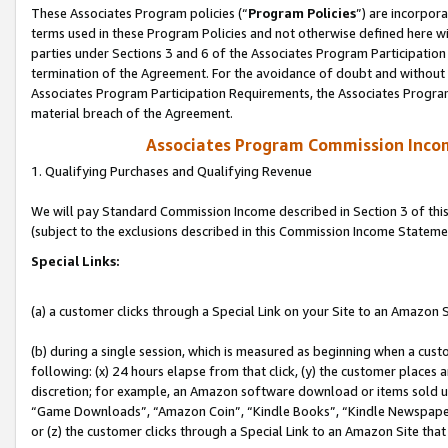
These Associates Program policies (“
Program Policies
”) are incorpor
terms used in these Program Policies and not otherwise defined here wil
parties under Sections 3 and 6 of the Associates Program Participation
termination of the Agreement. For the avoidance of doubt and without l
Associates Program Participation Requirements, the Associates Program
material breach of the Agreement.
Associates Program Commission Inco
1. Qualifying Purchases and Qualifying Revenue
We will pay Standard Commission Income described in Section 3 of thi
(subject to the exclusions described in this Commission Income Stateme
Special Links:
(a) a customer clicks through a Special Link on your Site to an Amazon S
(b) during a single session, which is measured as beginning when a custo
following: (x) 24 hours elapse from that click, (y) the customer places 
discretion; for example, an Amazon software download or items sold 
“Game Downloads”, “Amazon Coin”, “Kindle Books”, “Kindle Newspapers”
or (z) the customer clicks through a Special Link to an Amazon Site that