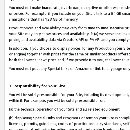
You must not make inaccurate, overbroad, deceptive or otherwise misle
or prices. For example, if you include on your Site a link to a 64 GB sm
smartphone that has 128 GB of memory.
Product prices and availability may vary from time to time. Because pri
your Site may only show prices and availability if: (a) we serve the link 
pricing and availability data via Creators API or PA API and you comply
In addition, if you choose to display prices for any Product on your Si
or engine) together with prices for the same or similar products offer
both the lowest “new” price and, if we provide it to you, the lowest “u
You must not post any Special Links on Amazon or link to any page on 
3. Responsibility for Your Site
You will be solely responsible for your Site, including its development
within it. For example, you will be solely responsible for:
(a) the technical operation of your Site and all related equipment,
(b) displaying Special Links and Program Content on your Site in compl
licenses, permits, guidelines, codes of practice, industry standards, se
governmental authority, including those related to electronic marketin