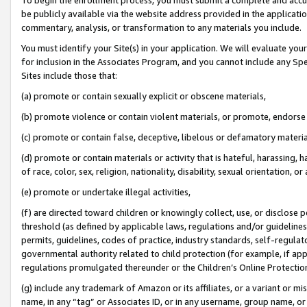
be publicly available via the website address provided in the application
commentary, analysis, or transformation to any materials you include.
You must identify your Site(s) in your application. We will evaluate your 
for inclusion in the Associates Program, and you cannot include any Speci
Sites include those that:
(a) promote or contain sexually explicit or obscene materials,
(b) promote violence or contain violent materials, or promote, endorse 
(c) promote or contain false, deceptive, libelous or defamatory materi
(d) promote or contain materials or activity that is hateful, harassing, h
of race, color, sex, religion, nationality, disability, sexual orientation, or
(e) promote or undertake illegal activities,
(f) are directed toward children or knowingly collect, use, or disclose
threshold (as defined by applicable laws, regulations and/or guidelines);
permits, guidelines, codes of practice, industry standards, self-regulat
governmental authority related to child protection (for example, if app
regulations promulgated thereunder or the Children’s Online Protection
(g) include any trademark of Amazon or its affiliates, or a variant or 
name, in any “tag” or Associates ID, or in any username, group name, or 