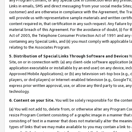
Links in emails, SMS and direct messaging from your social media Sites; 
customer) and are otherwise in compliance with the Agreement, the Tr
will provide us with representative sample materials and written certif
content required in, that certification in any such request. Any failure b
material breach of this Agreement. For the avoidance of doubt, (i) for
Act of 2003, the Telephone Consumer Protection Act of 1991 and any si
containing any Special Links, and (ii) you must comply with applicable
relating to the Associates Program.
5. Distribution of Special Links Through Software and Devices
Yo
Site, on or in connection with: (a) any client-side software application 
application executable or installable by an end user) on any device, in
Approved Mobile Applications); or (b) any television set-top box (e.g., 
players, or dvd players) or Internet-enabled television (e.g., GoogleTV, 
express prior written approval, use, or allow any third party to use, 
technology.
6. Content on your Site.
You will be solely responsible for the conten
(a) You will not add to, delete from, or otherwise alter any Program Co
resize Program Content consisting of a graphic image in a manner that
consisting of text in a manner that does not materially alter the meanin
types of links that we may make available to you may contain a link to 