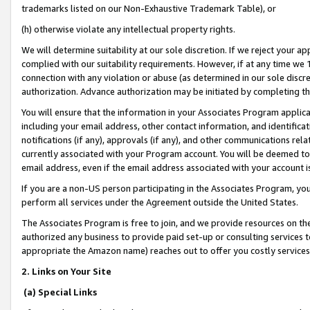
trademarks listed on our Non-Exhaustive Trademark Table), or
(h) otherwise violate any intellectual property rights.
We will determine suitability at our sole discretion. If we reject your 
complied with our suitability requirements. However, if at any time we 1
connection with any violation or abuse (as determined in our sole disc
authorization. Advance authorization may be initiated by completing t
You will ensure that the information in your Associates Program applic
including your email address, other contact information, and identifica
notifications (if any), approvals (if any), and other communications re
currently associated with your Program account. You will be deemed to 
email address, even if the email address associated with your account i
If you are a non-US person participating in the Associates Program, you
perform all services under the Agreement outside the United States.
The Associates Program is free to join, and we provide resources on th
authorized any business to provide paid set-up or consulting services t
appropriate the Amazon name) reaches out to offer you costly services
2. Links on Your Site
(a) Special Links