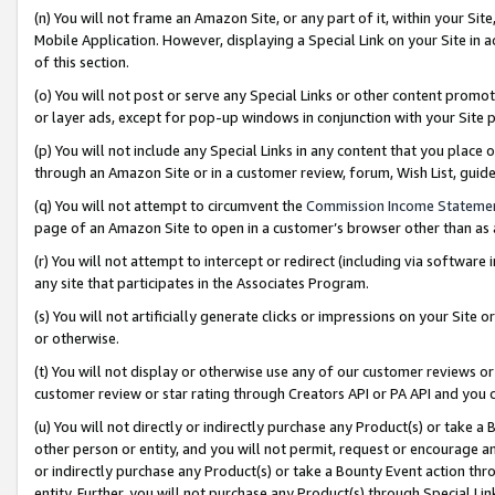
(n) You will not frame an Amazon Site, or any part of it, within your Sit
Mobile Application. However, displaying a Special Link on your Site in a
of this section.
(o) You will not post or serve any Special Links or other content prom
or layer ads, except for pop-up windows in conjunction with your Site 
(p) You will not include any Special Links in any content that you place
through an Amazon Site or in a customer review, forum, Wish List, gui
(q) You will not attempt to circumvent the
Commission Income Stateme
page of an Amazon Site to open in a customer’s browser other than as a 
(r) You will not attempt to intercept or redirect (including via softwar
any site that participates in the Associates Program.
(s) You will not artificially generate clicks or impressions on your Si
or otherwise.
(t) You will not display or otherwise use any of our customer reviews or 
customer review or star rating through Creators API or PA API and you 
(u) You will not directly or indirectly purchase any Product(s) or take a
other person or entity, and you will not permit, request or encourage an
or indirectly purchase any Product(s) or take a Bounty Event action thro
entity. Further, you will not purchase any Product(s) through Special Li