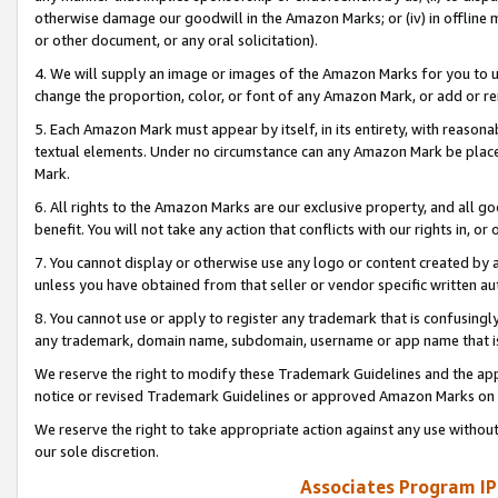
otherwise damage our goodwill in the Amazon Marks; or (iv) in offline ma
or other document, or any oral solicitation).
4. We will supply an image or images of the Amazon Marks for you to 
change the proportion, color, or font of any Amazon Mark, or add or
5. Each Amazon Mark must appear by itself, in its entirety, with reason
textual elements. Under no circumstance can any Amazon Mark be placed
Mark.
6. All rights to the Amazon Marks are our exclusive property, and all 
benefit. You will not take any action that conflicts with our rights in, 
7. You cannot display or otherwise use any logo or content created by a
unless you have obtained from that seller or vendor specific written au
8. You cannot use or apply to register any trademark that is confusingly
any trademark, domain name, subdomain, username or app name that is 
We reserve the right to modify these Trademark Guidelines and the app
notice or revised Trademark Guidelines or approved Amazon Marks on t
We reserve the right to take appropriate action against any use without
our sole discretion.
Associates Program IP