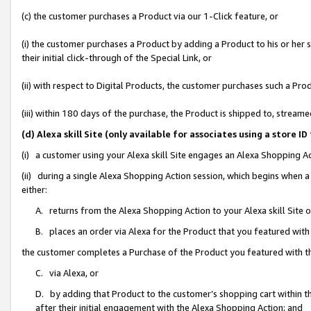
(c) the customer purchases a Product via our 1-Click feature, or
(i) the customer purchases a Product by adding a Product to his or her
their initial click-through of the Special Link, or
(ii) with respect to Digital Products, the customer purchases such a P
(iii) within 180 days of the purchase, the Product is shipped to, stre
(d) Alexa skill Site (only available for associates using a stor
(i) a customer using your Alexa skill Site engages an Alexa Shopping A
(ii) during a single Alexa Shopping Action session, which begins when
either:
A. returns from the Alexa Shopping Action to your Alexa skill Site 
B. places an order via Alexa for the Product that you featured with
the customer completes a Purchase of the Product you featured with t
C. via Alexa, or
D. by adding that Product to the customer’s shopping cart within th
after their initial engagement with the Alexa Shopping Action; and