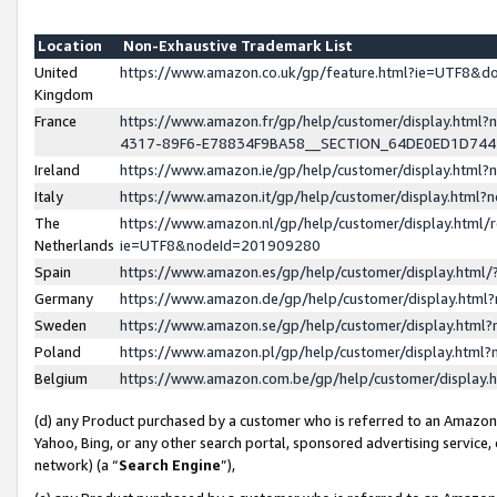
Location
Non-Exhaustive Trademark List
United
https://www.amazon.co.uk/gp/feature.html?ie=UTF8&
Kingdom
France
https://www.amazon.fr/gp/help/customer/display.ht
4317-89F6-E78834F9BA58__SECTION_64DE0ED1D74
Ireland
https://www.amazon.ie/gp/help/customer/display.ht
Italy
https://www.amazon.it/gp/help/customer/display.html
The
https://www.amazon.nl/gp/help/customer/display.html/
Netherlands
ie=UTF8&nodeId=201909280
Spain
https://www.amazon.es/gp/help/customer/display.htm
Germany
https://www.amazon.de/gp/help/customer/display.htm
Sweden
https://www.amazon.se/gp/help/customer/display.htm
Poland
https://www.amazon.pl/gp/help/customer/display.htm
Belgium
https://www.amazon.com.be/gp/help/customer/displa
(d) any Product purchased by a customer who is referred to an Amazon S
Yahoo, Bing, or any other search portal, sponsored advertising service, o
network) (a “
Search Engine
”),