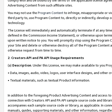
comply with and be bound by the terms of the applicable license agreem
Advertising Content from such affiliate sites.
You may not use the
Program Content
to infringe, misappropriate or vio
third party to, use Program Content to, directly or indirectly, develo
technology.
The License will immediately and automatically terminate if at any ti
defined in the Commission Income Statement), or otherwise upon termina
upon written notice to you. You will promptly stop using the Program 
your Site and delete or otherwise destroy all of the Program Content 
otherwise request from time to time.
2
.
Creators API and PA API Usage Requirements
(a)
Description
. Under this License, we may make available to you Pr
• Data, images, audio, video, logos, user interface designs, and other c
• Textual materials, such as textual Product information.
In addition to the foregoing Product Advertising Content and access to
connection with Creators API and PA API sample source code and librarie
accompanies each sample source code or library, as applicable. In conne
manuals, guides, supporting materials, and other information, regardless