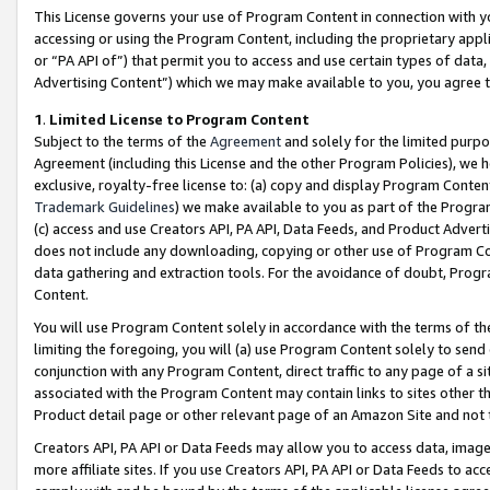
This License governs your use of Program Content in connection with yo
accessing or using the Program Content, including the proprietary appli
or “PA API of”) that permit you to access and use certain types of data
Advertising Content”) which we may make available to you, you agree t
1
.
Limited License to Program Content
Subject to the terms of the
Agreement
and solely for the limited purpo
Agreement (including this License and the other Program Policies), we 
exclusive, royalty-free license to: (a) copy and display Program Conten
Trademark Guidelines
) we make available to you as part of the Progra
(c) access and use Creators API, PA API, Data Feeds, and Product Adverti
does not include any downloading, copying or other use of Program Conte
data gathering and extraction tools. For the avoidance of doubt, Progr
Content.
You will use Program Content solely in accordance with the terms of t
limiting the foregoing, you will (a) use Program Content solely to send
conjunction with any Program Content, direct traffic to any page of a si
associated with the Program Content may contain links to sites other t
Product detail page or other relevant page of an Amazon Site and not 
Creators API, PA API or Data Feeds may allow you to access data, image
more affiliate sites. If you use Creators API, PA API or Data Feeds to ac