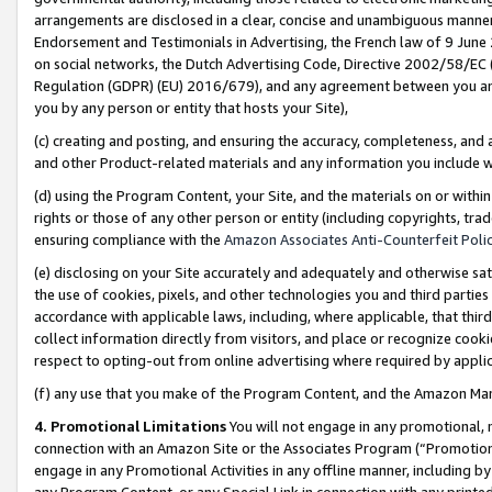
arrangements are disclosed in a clear, concise and unambiguous manner 
Endorsement and Testimonials in Advertising, the French law of 9 June
on social networks, the Dutch Advertising Code, Directive 2002/58/EC 
Regulation (GDPR) (EU) 2016/679), and any agreement between you and 
you by any person or entity that hosts your Site),
(c) creating and posting, and ensuring the accuracy, completeness, and 
and other Product-related materials and any information you include wit
(d) using the Program Content, your Site, and the materials on or within
rights or those of any other person or entity (including copyrights, trad
ensuring compliance with the
Amazon Associates Anti-Counterfeit Polic
(e) disclosing on your Site accurately and adequately and otherwise sat
the use of cookies, pixels, and other technologies you and third parties
accordance with applicable laws, including, where applicable, that thir
collect information directly from visitors, and place or recognize cooki
respect to opting-out from online advertising where required by appli
(f) any use that you make of the Program Content, and the Amazon Mar
4. Promotional Limitations
You will not engage in any promotional, ma
connection with an Amazon Site or the Associates Program (“Promotional
engage in any Promotional Activities in any offline manner, including by
any Program Content, or any Special Link in connection with any printed 