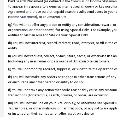
Paid Search Placement (as defined in the
Commission Income Statemen
to appear in response to a general Internet search query or keyword (i.e.
Agreement
and those paid or unpaid search results send users to your sit
Income Statement
), to an Amazon Site.
(g) You will not offer any person or entity any consideration, reward, or
organization, or other benefit) for using Special Links. For example, 
entities to visit an Amazon Site via your Special Links.
(h) You will not intercept, record, redirect, read, interpret, or fill in 
entity.
(i) You will not request, collect, obtain, store, cache, or otherwise us
(including any usernames or passwords of Amazon Site customers).
(j) You will not modify, redirect, suppress, or substitute the operation 
(k) You will not make any orders or engage in other transactions of any 
or encourage any other person or entity to do so.
(l) You will not take any action that could reasonably cause any custome
transactions (for example, search, browse, or order) are occurring.
(m) You will not include on your Site, display, or otherwise use Specia
Trojan horse, or other malicious or harmful code, or any software app
or installed on their computer or other electronic device.