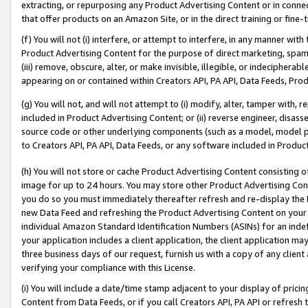
extracting, or repurposing any Product Advertising Content or in connec
that offer products on an Amazon Site, or in the direct training or fin
(f) You will not (i) interfere, or attempt to interfere, in any manner wit
Product Advertising Content for the purpose of direct marketing, spammi
(iii) remove, obscure, alter, or make invisible, illegible, or indecipherab
appearing on or contained within Creators API, PA API, Data Feeds, Prod
(g) You will not, and will not attempt to (i) modify, alter, tamper with,
included in Product Advertising Content; or (ii) reverse engineer, disa
source code or other underlying components (such as a model, model pa
to Creators API, PA API, Data Feeds, or any software included in Produc
(h) You will not store or cache Product Advertising Content consisting 
image for up to 24 hours. You may store other Product Advertising Cont
you do so you must immediately thereafter refresh and re-display the P
new Data Feed and refreshing the Product Advertising Content on your 
individual Amazon Standard Identification Numbers (ASINs) for an indefi
your application includes a client application, the client application m
three business days of our request, furnish us with a copy of any clien
verifying your compliance with this License.
(i) You will include a date/time stamp adjacent to your display of prici
Content from Data Feeds, or if you call Creators API, PA API or refresh