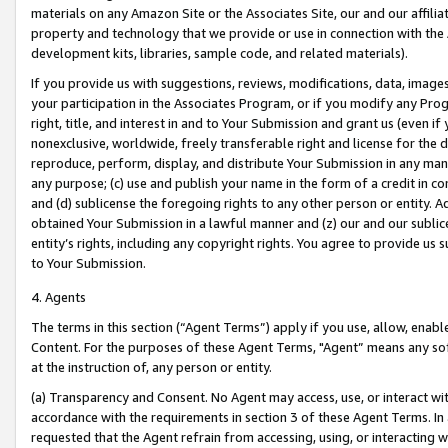
materials on any Amazon Site or the Associates Site, our and our affili
property and technology that we provide or use in connection with the
development kits, libraries, sample code, and related materials).
If you provide us with suggestions, reviews, modifications, data, image
your participation in the Associates Program, or if you modify any Prog
right, title, and interest in and to Your Submission and grant us (even 
nonexclusive, worldwide, freely transferable right and license for the du
reproduce, perform, display, and distribute Your Submission in any man
any purpose; (c) use and publish your name in the form of a credit in c
and (d) sublicense the foregoing rights to any other person or entity. A
obtained Your Submission in a lawful manner and (z) our and our sublice
entity’s rights, including any copyright rights. You agree to provide us
to Your Submission.
4. Agents
The terms in this section (“Agent Terms”) apply if you use, allow, enab
Content. For the purposes of these Agent Terms, "Agent” means any so
at the instruction of, any person or entity.
(a) Transparency and Consent. No Agent may access, use, or interact with 
accordance with the requirements in section 3 of these Agent Terms. In
requested that the Agent refrain from accessing, using, or interacting