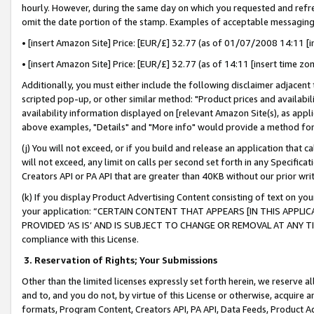
hourly. However, during the same day on which you requested and refre
omit the date portion of the stamp. Examples of acceptable messaging
• [insert Amazon Site] Price: [EUR/£] 32.77 (as of 01/07/2008 14:11 [in
• [insert Amazon Site] Price: [EUR/£] 32.77 (as of 14:11 [insert time zo
Additionally, you must either include the following disclaimer adjacent t
scripted pop-up, or other similar method: "Product prices and availabil
availability information displayed on [relevant Amazon Site(s), as appli
above examples, "Details" and "More info" would provide a method for 
(j) You will not exceed, or if you build and release an application that c
will not exceed, any limit on calls per second set forth in any Specifica
Creators API or PA API that are greater than 40KB without our prior wr
(k) If you display Product Advertising Content consisting of text on your
your application: “CERTAIN CONTENT THAT APPEARS [IN THIS APPLIC
PROVIDED ‘AS IS’ AND IS SUBJECT TO CHANGE OR REMOVAL AT ANY TIME.”
compliance with this License.
3.
Reservation of Rights; Your Submissions
Other than the limited licenses expressly set forth herein, we reserve all 
and to, and you do not, by virtue of this License or otherwise, acquire an
formats, Program Content, Creators API, PA API, Data Feeds, Product 