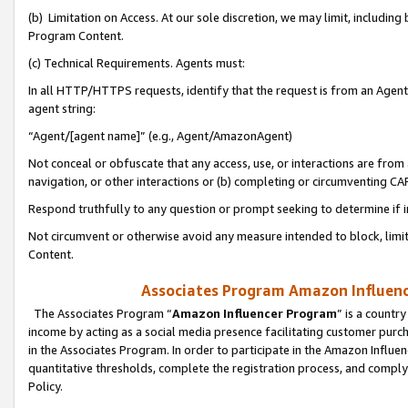
(b) Limitation on Access. At our sole discretion, we may limit, includin
Program Content.
(c) Technical Requirements. Agents must:
In all HTTP/HTTPS requests, identify that the request is from an Agent 
agent string:
“Agent/[agent name]” (e.g., Agent/AmazonAgent)
Not conceal or obfuscate that any access, use, or interactions are fro
navigation, or other interactions or (b) completing or circumventing 
Respond truthfully to any question or prompt seeking to determine if 
Not circumvent or otherwise avoid any measure intended to block, limit
Content.
Associates Program Amazon Influence
The Associates Program “
Amazon Influencer Program
” is a countr
income by acting as a social media presence facilitating customer purc
in the Associates Program. In order to participate in the Amazon Influen
quantitative thresholds, complete the registration process, and comply
Policy.