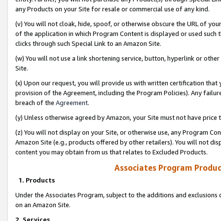
any Products on your Site for resale or commercial use of any kind.
(v) You will not cloak, hide, spoof, or otherwise obscure the URL of your
of the application in which Program Content is displayed or used such 
clicks through such Special Link to an Amazon Site.
(w) You will not use a link shortening service, button, hyperlink or oth
Site.
(x) Upon our request, you will provide us with written certification tha
provision of the Agreement, including the Program Policies). Any failure
breach of the
Agreement
.
(y) Unless otherwise agreed by Amazon, your Site must not have price tr
(z) You will not display on your Site, or otherwise use, any Program Con
Amazon Site (e.g., products offered by other retailers). You will not di
content you may obtain from us that relates to Excluded Products.
Associates Program Produc
1. Products
Under the Associates Program, subject to the additions and exclusions d
on an Amazon Site.
2. Services