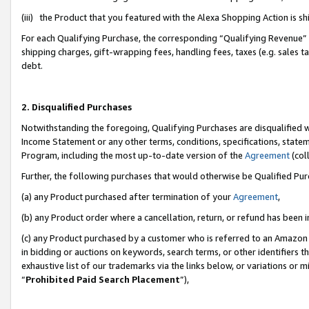
(iii) the Product that you featured with the Alexa Shopping Action is 
For each Qualifying Purchase, the corresponding “Qualifying Revenue” i
shipping charges, gift-wrapping fees, handling fees, taxes (e.g. sales ta
debt.
2. Disqualified Purchases
Notwithstanding the foregoing, Qualifying Purchases are disqualified w
Income Statement or any other terms, conditions, specifications, statem
Program, including the most up-to-date version of the
Agreement
(coll
Further, the following purchases that would otherwise be Qualified Pu
(a) any Product purchased after termination of your
Agreement
,
(b) any Product order where a cancellation, return, or refund has been i
(c) any Product purchased by a customer who is referred to an Amazon 
in bidding or auctions on keywords, search terms, or other identifiers 
exhaustive list of our trademarks via the links below, or variations or 
“
Prohibited Paid Search Placement
”),