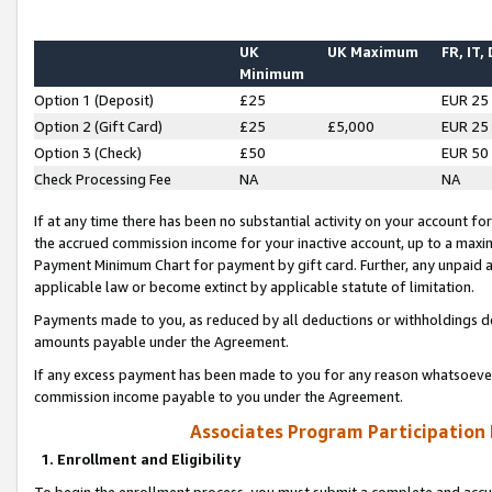
UK
UK Maximum
FR, IT,
Minimum
Option 1 (Deposit)
£25
EUR 25
Option 2 (Gift Card)
£25
£5,000
EUR 25
Option 3 (Check)
£50
EUR 50
Check Processing Fee
NA
NA
If at any time there has been no substantial activity on your account for 
the accrued commission income for your inactive account, up to a max
Payment Minimum Chart for payment by gift card. Further, any unpaid 
applicable law or become extinct by applicable statute of limitation.
Payments made to you, as reduced by all deductions or withholdings de
amounts payable under the Agreement.
If any excess payment has been made to you for any reason whatsoever,
commission income payable to you under the Agreement.
Associates Program Participation
1. Enrollment and Eligibility
To begin the enrollment process, you must submit a complete and accur