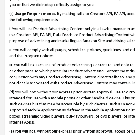
you or that we did not specifically assign to you.
(c)
Usage Requirements
. By making calls to Creators API, PA API, ac
the following requirements:
i. You will use Product Advertising Content only in a lawful manner in a
use Creators API, PA API, Data Feeds, or Product Advertising Content wit
purpose of advertising and marketing an Amazon Site and driving sales
ii. You will comply with all pages, schedules, policies, guidelines, and o
and the Program Policies.
iii. You will link each use of Product Advertising Content to, and only 
or other page to which particular Product Advertising Content most direc
conjunction with any Product Advertising Content direct traffic to, any 
not closely associated with Product Advertising Content may contain lin
(d) You will not, without our express prior written approval, use any Pr
intended for use with a mobile phone or other handheld device. This proh
such devices but that may be accessible by such devices, such as a non-
Approved Mobile Application as defined in the Mobile Application Policy; 
boxes, streaming video players, blu-ray players, or dvd players) or Inte
Internet Apps).
(e) You will not, without our express prior written approval, access or 