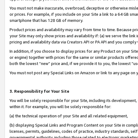
You must not make inaccurate, overbroad, deceptive or otherwise misle
or prices. For example, if you include on your Site a link to a 64 GB sm
smartphone that has 128 GB of memory.
Product prices and availability may vary from time to time. Because pri
your Site may only show prices and availability if: (a) we serve the link 
pricing and availability data via Creators API or PA API and you comply
In addition, if you choose to display prices for any Product on your Si
or engine) together with prices for the same or similar products offer
both the lowest “new” price and, if we provide it to you, the lowest “u
You must not post any Special Links on Amazon or link to any page on 
3. Responsibility for Your Site
You will be solely responsible for your Site, including its development
within it. For example, you will be solely responsible for:
(a) the technical operation of your Site and all related equipment,
(b) displaying Special Links and Program Content on your Site in compl
licenses, permits, guidelines, codes of practice, industry standards, se
governmental authority, including those related to electronic marketin