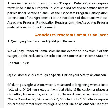
These Associates Program policies (“
Program Policies
”) are incorpor
terms used in these Program Policies and not otherwise defined here wil
parties under Sections 3 and 6 of the Associates Program Participation
termination of the Agreement. For the avoidance of doubt and without l
Associates Program Participation Requirements, the Associates Program
material breach of the Agreement.
Associates Program Commission Inco
1. Qualifying Purchases and Qualifying Revenue
We will pay Standard Commission Income described in Section 3 of thi
(subject to the exclusions described in this Commission Income Stateme
Special Links:
(a) a customer clicks through a Special Link on your Site to an Amazon S
(b) during a single session, which is measured as beginning when a custo
following: (x) 24 hours elapse from that click, (y) the customer places 
discretion; for example, an Amazon software download or items sold 
“Game Downloads”, “Amazon Coin”, “Kindle Books”, “Kindle Newspapers”
or (z) the customer clicks through a Special Link to an Amazon Site that