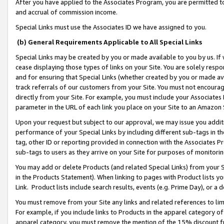
After you have applied to the Associates Program, you are permitted to 
and accrual of commission income.
Special Links must use the Associates ID we have assigned to you.
(b) General Requirements Applicable to All Special Links
Special Links may be created by you or made available to you by us. If 
cease displaying those types of links on your Site. You are solely respo
and for ensuring that Special Links (whether created by you or made av
track referrals of our customers from your Site. You must not encoura
directly from your Site. For example, you must include your Associates
parameter in the URL of each link you place on your Site to an Amazon 
Upon your request but subject to our approval, we may issue you addit
performance of your Special Links by including different sub-tags in t
tag, other ID or reporting provided in connection with the Associates Pr
sub-tags to users as they arrive on your Site for purposes of monitorin
You may add or delete Products (and related Special Links) from your Si
in the Products Statement). When linking to pages with Product lists you
Link. Product lists include search results, events (e.g. Prime Day), or 
You must remove from your Site any links and related references to li
For example, if you include links to Products in the apparel category 
apparel category, you must remove the mention of the 15% discount f