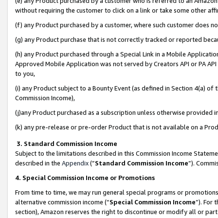
(e) any Product purchased by a customer who is referred to an Amazon Si
without requiring the customer to click on a link or take some other affi
(f) any Product purchased by a customer, where such customer does no
(g) any Product purchase that is not correctly tracked or reported bec
(h) any Product purchased through a Special Link in a Mobile Applicatio
Approved Mobile Application was not served by Creators API or PA API (
to you,
(i) any Product subject to a Bounty Event (as defined in Section 4(a) o
Commission Income),
(j)any Product purchased as a subscription unless otherwise provided 
(k) any pre-release or pre-order Product that is not available on a Prod
3. Standard Commission Income
Subject to the limitations described in this Commission Income Statem
described in the
Appendix
(”
Standard Commission Income
”). Commis
4. Special Commission Income or Promotions
From time to time, we may run general special programs or promotions 
alternative commission income (“
Special Commission Income
”). For
section), Amazon reserves the right to discontinue or modify all or par