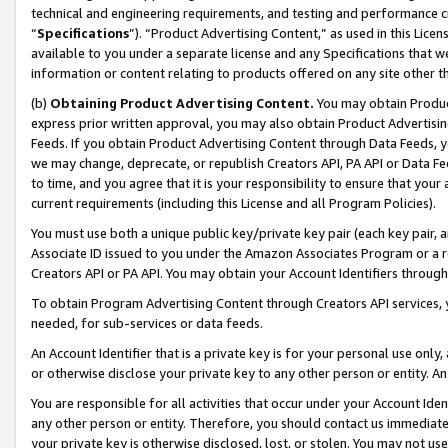
technical and engineering requirements, and testing and performance cri
“
Specifications
”). “Product Advertising Content,” as used in this Lic
available to you under a separate license and any Specifications that we
information or content relating to products offered on any site other 
(b)
Obtaining Product Advertising Content.
You may obtain Product
express prior written approval, you may also obtain Product Advertisi
Feeds. If you obtain Product Advertising Content through Data Feeds, yo
we may change, deprecate, or republish Creators API, PA API or Data Fee
to time, and you agree that it is your responsibility to ensure that your
current requirements (including this License and all Program Policies).
You must use both a unique public key/private key pair (each key pair, a
Associate ID issued to you under the Amazon Associates Program or a r
Creators API or PA API. You may obtain your Account Identifiers through
To obtain Program Advertising Content through Creators API services, y
needed, for sub-services or data feeds.
An Account Identifier that is a private key is for your personal use only,
or otherwise disclose your private key to any other person or entity. An A
You are responsible for all activities that occur under your Account Ide
any other person or entity. Therefore, you should contact us immediate
your private key is otherwise disclosed, lost, or stolen. You may not u