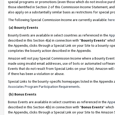
special programs or promotions (even those which do not involve purcha
those identified in Section 2 of this Commission Income Statement, an
also apply on a substantially similar basis as restrictions for special 
The following Special Commission Income are currently available:
here
(a) Bounty Events
Bounty Events are available in select countries as referenced in the
App
described in this Section 4(a) in connection with “
Bounty Events
” whic
the Appendix, clicks through a Special Link on your Site to a bounty-s
completes the bounty action described in the Appendix.
Amazon will not pay Special Commission Income where a Bounty Event ha
made using invalid email addresses, use of bots or automated software
Events that do not result from Special Links on your Site). Amazon will 
if there has been a violation or abuse.
Special Links to the bounty-specific homepages listed in the Appendix 
Associates Program Participation Requirements
.
(b) Bonus Events
Bonus Events are available in select countries as referenced in the
Appe
described in this Section 4(b) in connection with “
Bonus Events
” which
the Appendix, clicks through a Special Link on your Site to the Amazon 