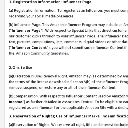
1. Registration Information; Influencer Page
(a) Registration Information. To register as an Influencer, you must co
regarding your social media presences.
(b) Influencer Page. This Amazon Influencer Program may include an A
(“
Influencer Page
”). With respect to Special Links that direct custom
our customer clicks through to your Influencer Page. The Influencer Pag
text, pictures, compilations, lists, comments, digital videos or other
(“
Influencer Content
”), you will not submit such Influencer Content if
the
Amazon Community Guidelines
.
2.Onsite Use
(a)Discretion in Use; Removal Right. Amazon may (as determined by Amazo
the terms of the license described in Section 3(b) of the Influencer Prog
remove, suspend, or restore any or all of the Influencer Content.
(b)Compensation. With respect to Influencer Content used by Amazon wi
Income
”) as further detailed in Associates Central. To be eligible t
registered as an Influencer for the applicable Amazon Site with a dedic
3. Reservation of Rights; Use of Influencer Marks; Indemnificati
(a)Reservation of Rights. We reserve all right, title and interest (includ