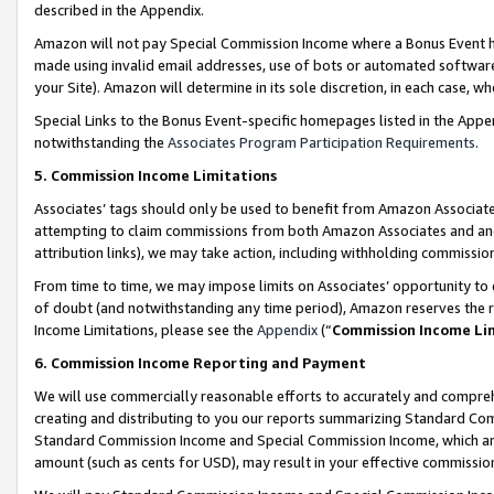
described in the Appendix.
Amazon will not pay Special Commission Income where a Bonus Event has
made using invalid email addresses, use of bots or automated software,
your Site). Amazon will determine in its sole discretion, in each case, w
Special Links to the Bonus Event-specific homepages listed in the Appe
notwithstanding the
Associates Program Participation Requirements
.
5. Commission Income Limitations
Associates’ tags should only be used to benefit from Amazon Associates
attempting to claim commissions from both Amazon Associates and ano
attribution links), we may take action, including withholding commissio
From time to time, we may impose limits on Associates’ opportunity t
of doubt (and notwithstanding any time period), Amazon reserves the ri
Income Limitations, please see the
Appendix
(“
Commission Income Li
6. Commission Income Reporting and Payment
We will use commercially reasonable efforts to accurately and comprehe
creating and distributing to you our reports summarizing Standard C
Standard Commission Income and Special Commission Income, which are 
amount (such as cents for USD), may result in your effective commission 