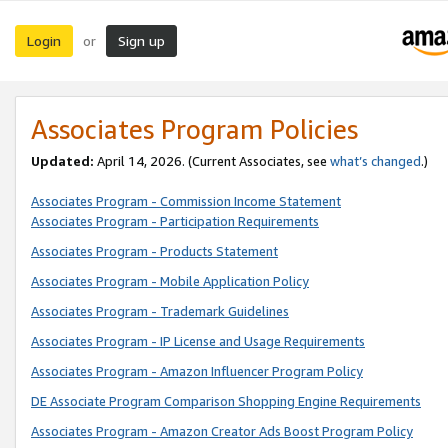
Login
Sign up
or
Associates Program Policies
Updated:
April 14, 2026. (Current Associates, see
what’s changed
.)
Associates Program - Commission Income Statement
Associates Program - Participation Requirements
Associates Program - Products Statement
Associates Program - Mobile Application Policy
Associates Program - Trademark Guidelines
Associates Program - IP License and Usage Requirements
Associates Program - Amazon Influencer Program Policy
DE Associate Program Comparison Shopping Engine Requirements
Associates Program - Amazon Creator Ads Boost Program Policy