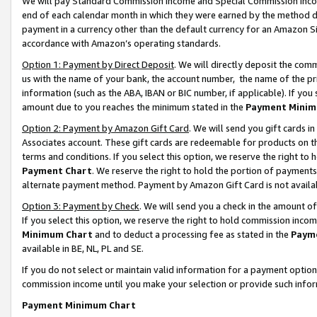
We will pay Standard Commission Income and Special Commission Incom
end of each calendar month in which they were earned by the method de
payment in a currency other than the default currency for an Amazon Sit
accordance with Amazon’s operating standards.
Option 1: Payment by Direct Deposit
. We will directly deposit the co
us with the name of your bank, the account number, the name of the pr
information (such as the ABA, IBAN or BIC number, if applicable). If you 
amount due to you reaches the minimum stated in the
Payment Minim
Option 2: Payment by Amazon Gift Card
. We will send you gift cards 
Associates account. These gift cards are redeemable for products on t
terms and conditions. If you select this option, we reserve the right t
Payment Chart
. We reserve the right to hold the portion of payment
alternate payment method. Payment by Amazon Gift Card is not available
Option 3: Payment by Check
. We will send you a check in the amount o
If you select this option, we reserve the right to hold commission inco
Minimum Chart
and to deduct a processing fee as stated in the
Paym
available in BE, NL, PL and SE.
If you do not select or maintain valid information for a payment opti
commission income until you make your selection or provide such info
Payment Minimum Chart