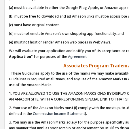
(a) must be available in either the Google Play, Apple, or Amazon app s
(b) must be free to download and all Amazon links must be accessible 
(c) must have original content,
(d) must not emulate Amazon’s own shopping app functionality, and
(e) must not host or render Amazon web pages in WebViews.
We will evaluate your application and notify you of its acceptance or re
Application
” for purposes of the
Agreement
.
Associates Program Trademar
These Guidelines apply to the use of the marks we may make available
Guidelines is required at all times, and any use of the Amazon Marks in 
use of the Amazon Marks.
1. YOU ARE ALLOWED TO USE THE AMAZON MARKS ONLY BY DISPLAY 
AN AMAZON SITE, WITH A CORRESPONDING SPECIAL LINK TO THAT SI
2. Your use of the Amazon Marks must (i) comply with the most up-to-da
defined in the
Commission Income Statement
).
3. You may use the Amazon Marks solely for the purpose specifically a
any manner that implies sponsorship or endorsement by us; (ii) to disparag