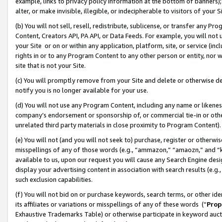
example, links to privacy policy information at the bottom of banners);
alter, or make invisible, illegible, or indecipherable to visitors of your 
(b) You will not sell, resell, redistribute, sublicense, or transfer any 
Content, Creators API, PA API, or Data Feeds. For example, you will not 
your Site or on or within any application, platform, site, or service (in
rights in or to any Program Content to any other person or entity, nor wi
site that is not your Site.
(c) You will promptly remove from your Site and delete or otherwise d
notify you is no longer available for your use.
(d) You will not use any Program Content, including any name or likene
company’s endorsement or sponsorship of, or commercial tie-in or other 
unrelated third party materials in close proximity to Program Content)
(e) You will not (and you will not seek to) purchase, register or otherw
misspellings of any of those words (e.g., “ammazon,” “amaozn,” and “kin
available to us, upon our request you will cause any Search Engine de
display your advertising content in association with search results (e.
such exclusion capabilities.
(f) You will not bid on or purchase keywords, search terms, or other id
its affiliates or variations or misspellings of any of these words (“
Prop
Exhaustive Trademarks Table) or otherwise participate in keyword aucti