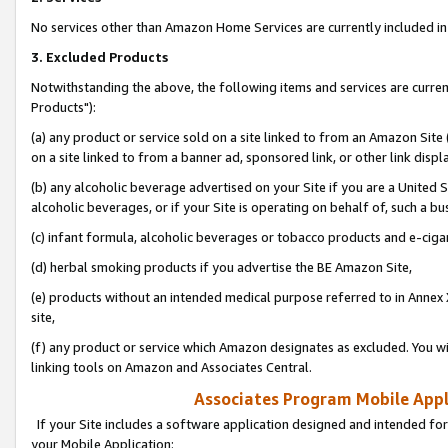
No services other than Amazon Home Services are currently included in 
3. Excluded Products
Notwithstanding the above, the following items and services are curre
Products"):
(a) any product or service sold on a site linked to from an Amazon Site
on a site linked to from a banner ad, sponsored link, or other link disp
(b) any alcoholic beverage advertised on your Site if you are a United 
alcoholic beverages, or if your Site is operating on behalf of, such a bu
(c) infant formula, alcoholic beverages or tobacco products and e-ciga
(d) herbal smoking products if you advertise the BE Amazon Site,
(e) products without an intended medical purpose referred to in Annex 
site,
(f) any product or service which Amazon designates as excluded. You will 
linking tools on Amazon and Associates Central.
Associates Program Mobile Appli
If your Site includes a software application designed and intended for
your Mobile Application: