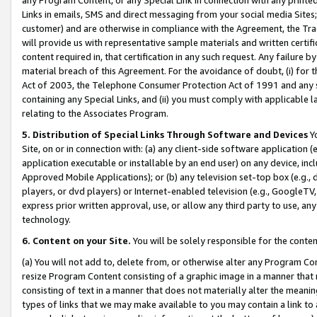
Links in emails, SMS and direct messaging from your social media Sites; 
customer) and are otherwise in compliance with the Agreement, the Tr
will provide us with representative sample materials and written certif
content required in, that certification in any such request. Any failure b
material breach of this Agreement. For the avoidance of doubt, (i) for
Act of 2003, the Telephone Consumer Protection Act of 1991 and any si
containing any Special Links, and (ii) you must comply with applicable
relating to the Associates Program.
5. Distribution of Special Links Through Software and Devices
Yo
Site, on or in connection with: (a) any client-side software application 
application executable or installable by an end user) on any device, in
Approved Mobile Applications); or (b) any television set-top box (e.g., 
players, or dvd players) or Internet-enabled television (e.g., GoogleTV, 
express prior written approval, use, or allow any third party to use, 
technology.
6. Content on your Site.
You will be solely responsible for the conten
(a) You will not add to, delete from, or otherwise alter any Program Co
resize Program Content consisting of a graphic image in a manner that
consisting of text in a manner that does not materially alter the meanin
types of links that we may make available to you may contain a link to 