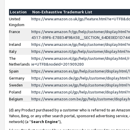
Location
Non-Exhaustive Trademark List
United
https://www.amazon.co.uk/gp/feature.html?ie=UTF8&
Kingdom
France
https://www.amazon.fr/gp/help/customer/display.ht
4317-89F6-E78834F9BA58__SECTION_64DE0ED1D74
Ireland
https://www.amazon.ie/gp/help/customer/display.ht
Italy
https://www.amazon.it/gp/help/customer/display.html
The
https://www.amazon.nl/gp/help/customer/display.html/
Netherlands
ie=UTF8&nodeId=201909280
Spain
https://www.amazon.es/gp/help/customer/display.htm
Germany
https://www.amazon.de/gp/help/customer/display.htm
Sweden
https://www.amazon.se/gp/help/customer/display.htm
Poland
https://www.amazon.pl/gp/help/customer/display.htm
Belgium
https://www.amazon.com.be/gp/help/customer/displa
(d) any Product purchased by a customer who is referred to an Amazon S
Yahoo, Bing, or any other search portal, sponsored advertising service, o
network) (a “
Search Engine
”),