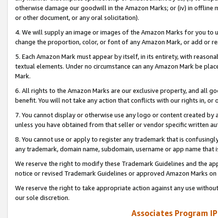
otherwise damage our goodwill in the Amazon Marks; or (iv) in offline ma
or other document, or any oral solicitation).
4. We will supply an image or images of the Amazon Marks for you to 
change the proportion, color, or font of any Amazon Mark, or add or
5. Each Amazon Mark must appear by itself, in its entirety, with reason
textual elements. Under no circumstance can any Amazon Mark be placed
Mark.
6. All rights to the Amazon Marks are our exclusive property, and all 
benefit. You will not take any action that conflicts with our rights in, 
7. You cannot display or otherwise use any logo or content created by a
unless you have obtained from that seller or vendor specific written au
8. You cannot use or apply to register any trademark that is confusingly
any trademark, domain name, subdomain, username or app name that is 
We reserve the right to modify these Trademark Guidelines and the app
notice or revised Trademark Guidelines or approved Amazon Marks on t
We reserve the right to take appropriate action against any use without
our sole discretion.
Associates Program IP