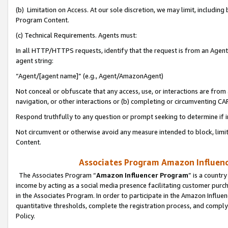
(b) Limitation on Access. At our sole discretion, we may limit, includin
Program Content.
(c) Technical Requirements. Agents must:
In all HTTP/HTTPS requests, identify that the request is from an Agent 
agent string:
“Agent/[agent name]” (e.g., Agent/AmazonAgent)
Not conceal or obfuscate that any access, use, or interactions are fro
navigation, or other interactions or (b) completing or circumventing 
Respond truthfully to any question or prompt seeking to determine if 
Not circumvent or otherwise avoid any measure intended to block, limit
Content.
Associates Program Amazon Influence
The Associates Program “
Amazon Influencer Program
” is a countr
income by acting as a social media presence facilitating customer purc
in the Associates Program. In order to participate in the Amazon Influen
quantitative thresholds, complete the registration process, and comply
Policy.