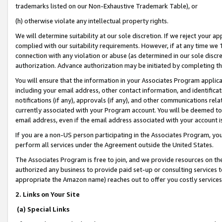
trademarks listed on our Non-Exhaustive Trademark Table), or
(h) otherwise violate any intellectual property rights.
We will determine suitability at our sole discretion. If we reject your 
complied with our suitability requirements. However, if at any time we 1
connection with any violation or abuse (as determined in our sole disc
authorization. Advance authorization may be initiated by completing t
You will ensure that the information in your Associates Program applic
including your email address, other contact information, and identifica
notifications (if any), approvals (if any), and other communications re
currently associated with your Program account. You will be deemed to 
email address, even if the email address associated with your account i
If you are a non-US person participating in the Associates Program, you
perform all services under the Agreement outside the United States.
The Associates Program is free to join, and we provide resources on th
authorized any business to provide paid set-up or consulting services t
appropriate the Amazon name) reaches out to offer you costly services
2. Links on Your Site
(a) Special Links