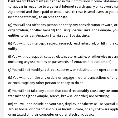
Paid Search Placement (as defined in the
Commission Income Statemen
to appear in response to a general Internet search query or keyword (i.e.
Agreement
and those paid or unpaid search results send users to your sit
Income Statement
), to an Amazon Site.
(g) You will not offer any person or entity any consideration, reward, or
organization, or other benefit) for using Special Links. For example, 
entities to visit an Amazon Site via your Special Links.
(h) You will not intercept, record, redirect, read, interpret, or fill in 
entity.
(i) You will not request, collect, obtain, store, cache, or otherwise us
(including any usernames or passwords of Amazon Site customers).
(j) You will not modify, redirect, suppress, or substitute the operation 
(k) You will not make any orders or engage in other transactions of any 
or encourage any other person or entity to do so.
(l) You will not take any action that could reasonably cause any custome
transactions (for example, search, browse, or order) are occurring.
(m) You will not include on your Site, display, or otherwise use Specia
Trojan horse, or other malicious or harmful code, or any software app
or installed on their computer or other electronic device.