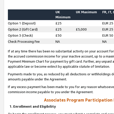
UK
UK Maximum
FR, IT,
Minimum
Option 1 (Deposit)
£25
EUR 25
Option 2 (Gift Card)
£25
£5,000
EUR 25
Option 3 (Check)
£50
EUR 50
Check Processing Fee
NA
NA
If at any time there has been no substantial activity on your account for 
the accrued commission income for your inactive account, up to a max
Payment Minimum Chart for payment by gift card. Further, any unpaid 
applicable law or become extinct by applicable statute of limitation.
Payments made to you, as reduced by all deductions or withholdings de
amounts payable under the Agreement.
If any excess payment has been made to you for any reason whatsoever,
commission income payable to you under the Agreement.
Associates Program Participation
1. Enrollment and Eligibility
To begin the enrollment process, you must submit a complete and accur