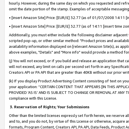
hourly. However, during the same day on which you requested and refre
omit the date portion of the stamp. Examples of acceptable messaging
• [insert Amazon Site] Price: [EUR/£] 32.77 (as of 01/07/2008 14:11 [in
• [insert Amazon Site] Price: [EUR/£] 32.77 (as of 14:11 [insert time zo
Additionally, you must either include the following disclaimer adjacent t
scripted pop-up, or other similar method: "Product prices and availabil
availability information displayed on [relevant Amazon Site(s), as appli
above examples, "Details" and "More info" would provide a method for 
(j) You will not exceed, or if you build and release an application that c
will not exceed, any limit on calls per second set forth in any Specifica
Creators API or PA API that are greater than 40KB without our prior wr
(k) If you display Product Advertising Content consisting of text on your
your application: “CERTAIN CONTENT THAT APPEARS [IN THIS APPLIC
PROVIDED ‘AS IS’ AND IS SUBJECT TO CHANGE OR REMOVAL AT ANY TIME.”
compliance with this License.
3.
Reservation of Rights; Your Submissions
Other than the limited licenses expressly set forth herein, we reserve all 
and to, and you do not, by virtue of this License or otherwise, acquire an
formats, Program Content, Creators API, PA API, Data Feeds, Product 