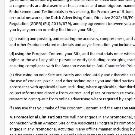
arrangements are disclosed in a clear, concise and unambiguous manner 
Endorsement and Testimonials in Advertising, the French law of 9 June
on social networks, the Dutch Advertising Code, Directive 2002/58/EC 
Regulation (GDPR) (EU) 2016/679), and any agreement between you and 
you by any person or entity that hosts your Site),
(c) creating and posting, and ensuring the accuracy, completeness, and 
and other Product-related materials and any information you include wit
(d) using the Program Content, your Site, and the materials on or within
rights or those of any other person or entity (including copyrights, trad
ensuring compliance with the
Amazon Associates Anti-Counterfeit Polic
(e) disclosing on your Site accurately and adequately and otherwise sat
the use of cookies, pixels, and other technologies you and third parties
accordance with applicable laws, including, where applicable, that thir
collect information directly from visitors, and place or recognize cooki
respect to opting-out from online advertising where required by appli
(f) any use that you make of the Program Content, and the Amazon Mar
4. Promotional Limitations
You will not engage in any promotional, ma
connection with an Amazon Site or the Associates Program (“Promotional
engage in any Promotional Activities in any offline manner, including by
any Program Content, or any Special Link in connection with any printed 