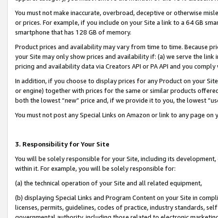
You must not make inaccurate, overbroad, deceptive or otherwise misle
or prices. For example, if you include on your Site a link to a 64 GB sm
smartphone that has 128 GB of memory.
Product prices and availability may vary from time to time. Because pri
your Site may only show prices and availability if: (a) we serve the link 
pricing and availability data via Creators API or PA API and you comply
In addition, if you choose to display prices for any Product on your Si
or engine) together with prices for the same or similar products offer
both the lowest “new” price and, if we provide it to you, the lowest “u
You must not post any Special Links on Amazon or link to any page on 
3. Responsibility for Your Site
You will be solely responsible for your Site, including its development
within it. For example, you will be solely responsible for:
(a) the technical operation of your Site and all related equipment,
(b) displaying Special Links and Program Content on your Site in compl
licenses, permits, guidelines, codes of practice, industry standards, se
governmental authority, including those related to electronic marketin