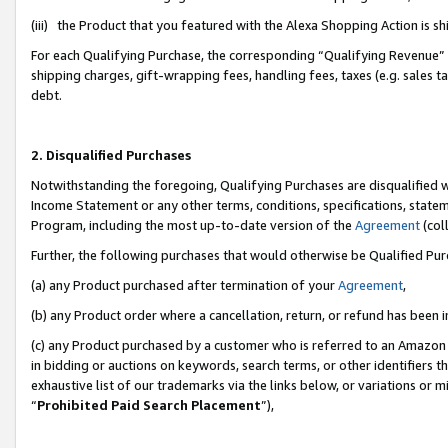
(iii) the Product that you featured with the Alexa Shopping Action is 
For each Qualifying Purchase, the corresponding “Qualifying Revenue” i
shipping charges, gift-wrapping fees, handling fees, taxes (e.g. sales ta
debt.
2. Disqualified Purchases
Notwithstanding the foregoing, Qualifying Purchases are disqualified w
Income Statement or any other terms, conditions, specifications, statem
Program, including the most up-to-date version of the
Agreement
(coll
Further, the following purchases that would otherwise be Qualified Pu
(a) any Product purchased after termination of your
Agreement
,
(b) any Product order where a cancellation, return, or refund has been i
(c) any Product purchased by a customer who is referred to an Amazon 
in bidding or auctions on keywords, search terms, or other identifiers 
exhaustive list of our trademarks via the links below, or variations or 
“
Prohibited Paid Search Placement
”),