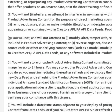
extracting, or repurposing any Product Advertising Content or in connec
that offer products on an Amazon Site, or in the direct training or fin
(f) You will not (i) interfere, or attempt to interfere, in any manner wit
Product Advertising Content for the purpose of direct marketing, spammi
(iii) remove, obscure, alter, or make invisible, illegible, or indecipherab
appearing on or contained within Creators API, PA API, Data Feeds, Prod
(g) You will not, and will not attempt to (i) modify, alter, tamper with,
included in Product Advertising Content; or (ii) reverse engineer, disa
source code or other underlying components (such as a model, model pa
to Creators API, PA API, Data Feeds, or any software included in Produc
(h) You will not store or cache Product Advertising Content consisting 
image for up to 24 hours. You may store other Product Advertising Cont
you do so you must immediately thereafter refresh and re-display the P
new Data Feed and refreshing the Product Advertising Content on your 
individual Amazon Standard Identification Numbers (ASINs) for an indefi
your application includes a client application, the client application m
three business days of our request, furnish us with a copy of any clien
verifying your compliance with this License.
(i) You will include a date/time stamp adjacent to your display of prici
Content from Data Feeds, or if you call Creators API, PA API or refresh