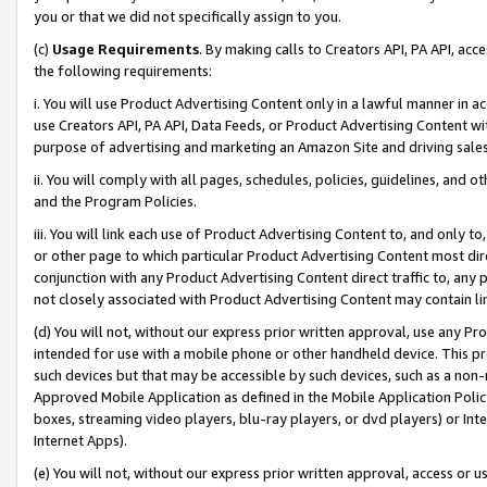
you or that we did not specifically assign to you.
(c)
Usage Requirements
. By making calls to Creators API, PA API, ac
the following requirements:
i. You will use Product Advertising Content only in a lawful manner in a
use Creators API, PA API, Data Feeds, or Product Advertising Content wit
purpose of advertising and marketing an Amazon Site and driving sales
ii. You will comply with all pages, schedules, policies, guidelines, and o
and the Program Policies.
iii. You will link each use of Product Advertising Content to, and only 
or other page to which particular Product Advertising Content most direc
conjunction with any Product Advertising Content direct traffic to, any 
not closely associated with Product Advertising Content may contain lin
(d) You will not, without our express prior written approval, use any Pr
intended for use with a mobile phone or other handheld device. This proh
such devices but that may be accessible by such devices, such as a non-
Approved Mobile Application as defined in the Mobile Application Policy; 
boxes, streaming video players, blu-ray players, or dvd players) or Inte
Internet Apps).
(e) You will not, without our express prior written approval, access or 