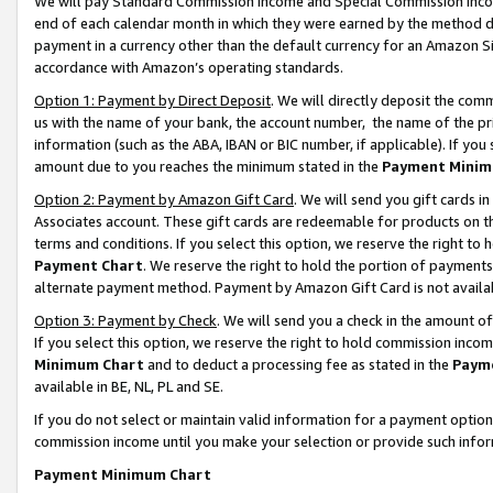
We will pay Standard Commission Income and Special Commission Incom
end of each calendar month in which they were earned by the method de
payment in a currency other than the default currency for an Amazon Sit
accordance with Amazon’s operating standards.
Option 1: Payment by Direct Deposit
. We will directly deposit the co
us with the name of your bank, the account number, the name of the pr
information (such as the ABA, IBAN or BIC number, if applicable). If you 
amount due to you reaches the minimum stated in the
Payment Minim
Option 2: Payment by Amazon Gift Card
. We will send you gift cards 
Associates account. These gift cards are redeemable for products on t
terms and conditions. If you select this option, we reserve the right t
Payment Chart
. We reserve the right to hold the portion of payment
alternate payment method. Payment by Amazon Gift Card is not available
Option 3: Payment by Check
. We will send you a check in the amount o
If you select this option, we reserve the right to hold commission inco
Minimum Chart
and to deduct a processing fee as stated in the
Paym
available in BE, NL, PL and SE.
If you do not select or maintain valid information for a payment opti
commission income until you make your selection or provide such info
Payment Minimum Chart