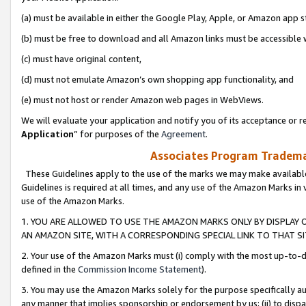
(a) must be available in either the Google Play, Apple, or Amazon app s
(b) must be free to download and all Amazon links must be accessible 
(c) must have original content,
(d) must not emulate Amazon’s own shopping app functionality, and
(e) must not host or render Amazon web pages in WebViews.
We will evaluate your application and notify you of its acceptance or re
Application
” for purposes of the
Agreement
.
Associates Program Trademar
These Guidelines apply to the use of the marks we may make available
Guidelines is required at all times, and any use of the Amazon Marks in 
use of the Amazon Marks.
1. YOU ARE ALLOWED TO USE THE AMAZON MARKS ONLY BY DISPLAY 
AN AMAZON SITE, WITH A CORRESPONDING SPECIAL LINK TO THAT SI
2. Your use of the Amazon Marks must (i) comply with the most up-to-da
defined in the
Commission Income Statement
).
3. You may use the Amazon Marks solely for the purpose specifically a
any manner that implies sponsorship or endorsement by us; (ii) to disparag