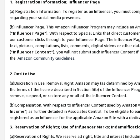
1. Registration Information; Influencer Page
(a) Registration Information. To register as an Influencer, you must co
regarding your social media presences.
(b) Influencer Page. This Amazon Influencer Program may include an A
(“
Influencer Page
”). With respect to Special Links that direct custom
our customer clicks through to your Influencer Page. The Influencer Pag
text, pictures, compilations, lists, comments, digital videos or other
(“
Influencer Content
”), you will not submit such Influencer Content if
the
Amazon Community Guidelines
.
2.Onsite Use
(a)Discretion in Use; Removal Right. Amazon may (as determined by Amazo
the terms of the license described in Section 3(b) of the Influencer Prog
remove, suspend, or restore any or all of the Influencer Content.
(b)Compensation. With respect to Influencer Content used by Amazon wi
Income
”) as further detailed in Associates Central. To be eligible t
registered as an Influencer for the applicable Amazon Site with a dedic
3. Reservation of Rights; Use of Influencer Marks; Indemnificati
(a)Reservation of Rights. We reserve all right, title and interest (includ