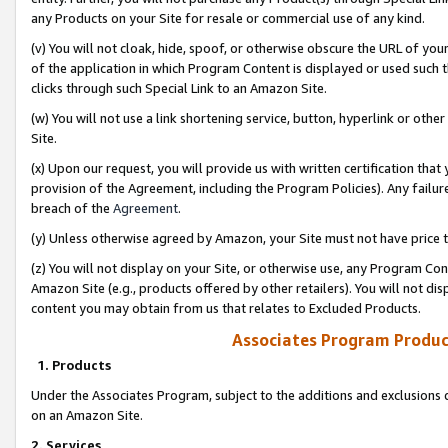
any Products on your Site for resale or commercial use of any kind.
(v) You will not cloak, hide, spoof, or otherwise obscure the URL of your
of the application in which Program Content is displayed or used such 
clicks through such Special Link to an Amazon Site.
(w) You will not use a link shortening service, button, hyperlink or oth
Site.
(x) Upon our request, you will provide us with written certification tha
provision of the Agreement, including the Program Policies). Any failure
breach of the
Agreement
.
(y) Unless otherwise agreed by Amazon, your Site must not have price tr
(z) You will not display on your Site, or otherwise use, any Program Con
Amazon Site (e.g., products offered by other retailers). You will not di
content you may obtain from us that relates to Excluded Products.
Associates Program Produc
1. Products
Under the Associates Program, subject to the additions and exclusions d
on an Amazon Site.
2. Services