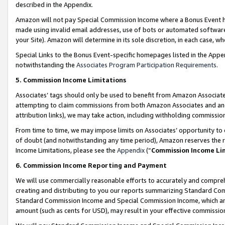
described in the Appendix.
Amazon will not pay Special Commission Income where a Bonus Event has
made using invalid email addresses, use of bots or automated software,
your Site). Amazon will determine in its sole discretion, in each case, w
Special Links to the Bonus Event-specific homepages listed in the Appe
notwithstanding the
Associates Program Participation Requirements
.
5. Commission Income Limitations
Associates’ tags should only be used to benefit from Amazon Associates
attempting to claim commissions from both Amazon Associates and ano
attribution links), we may take action, including withholding commissio
From time to time, we may impose limits on Associates’ opportunity t
of doubt (and notwithstanding any time period), Amazon reserves the ri
Income Limitations, please see the
Appendix
(“
Commission Income Li
6. Commission Income Reporting and Payment
We will use commercially reasonable efforts to accurately and comprehe
creating and distributing to you our reports summarizing Standard C
Standard Commission Income and Special Commission Income, which are 
amount (such as cents for USD), may result in your effective commission 