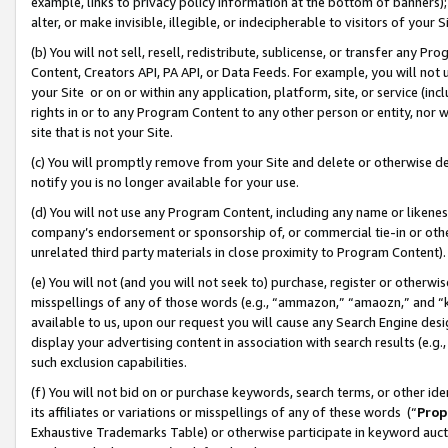
example, links to privacy policy information at the bottom of banners);
alter, or make invisible, illegible, or indecipherable to visitors of your 
(b) You will not sell, resell, redistribute, sublicense, or transfer any 
Content, Creators API, PA API, or Data Feeds. For example, you will not 
your Site or on or within any application, platform, site, or service (in
rights in or to any Program Content to any other person or entity, nor wi
site that is not your Site.
(c) You will promptly remove from your Site and delete or otherwise d
notify you is no longer available for your use.
(d) You will not use any Program Content, including any name or likene
company’s endorsement or sponsorship of, or commercial tie-in or other 
unrelated third party materials in close proximity to Program Content)
(e) You will not (and you will not seek to) purchase, register or otherw
misspellings of any of those words (e.g., “ammazon,” “amaozn,” and “kin
available to us, upon our request you will cause any Search Engine de
display your advertising content in association with search results (e.
such exclusion capabilities.
(f) You will not bid on or purchase keywords, search terms, or other id
its affiliates or variations or misspellings of any of these words (“
Prop
Exhaustive Trademarks Table) or otherwise participate in keyword aucti