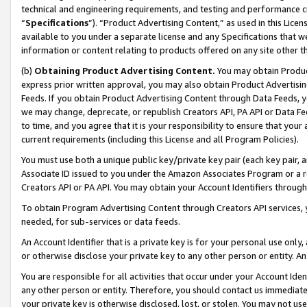
technical and engineering requirements, and testing and performance cri
“
Specifications
”). “Product Advertising Content,” as used in this Lic
available to you under a separate license and any Specifications that we
information or content relating to products offered on any site other 
(b)
Obtaining Product Advertising Content.
You may obtain Product
express prior written approval, you may also obtain Product Advertisi
Feeds. If you obtain Product Advertising Content through Data Feeds, yo
we may change, deprecate, or republish Creators API, PA API or Data Fee
to time, and you agree that it is your responsibility to ensure that your
current requirements (including this License and all Program Policies).
You must use both a unique public key/private key pair (each key pair, a
Associate ID issued to you under the Amazon Associates Program or a r
Creators API or PA API. You may obtain your Account Identifiers through
To obtain Program Advertising Content through Creators API services, y
needed, for sub-services or data feeds.
An Account Identifier that is a private key is for your personal use only,
or otherwise disclose your private key to any other person or entity. An A
You are responsible for all activities that occur under your Account Ide
any other person or entity. Therefore, you should contact us immediate
your private key is otherwise disclosed, lost, or stolen. You may not u