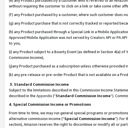
(e) any Product purchased by a customer who is referred to an Amazon Si
without requiring the customer to click on a link or take some other affi
(f) any Product purchased by a customer, where such customer does no
(g) any Product purchase that is not correctly tracked or reported bec
(h) any Product purchased through a Special Link in a Mobile Applicatio
Approved Mobile Application was not served by Creators API or PA API (
to you,
(i) any Product subject to a Bounty Event (as defined in Section 4(a) o
Commission Income),
(j)any Product purchased as a subscription unless otherwise provided 
(k) any pre-release or pre-order Product that is not available on a Prod
3. Standard Commission Income
Subject to the limitations described in this Commission Income Statem
described in the
Appendix
(”
Standard Commission Income
”). Commis
4. Special Commission Income or Promotions
From time to time, we may run general special programs or promotions 
alternative commission income (“
Special Commission Income
”). For
section), Amazon reserves the right to discontinue or modify all or par