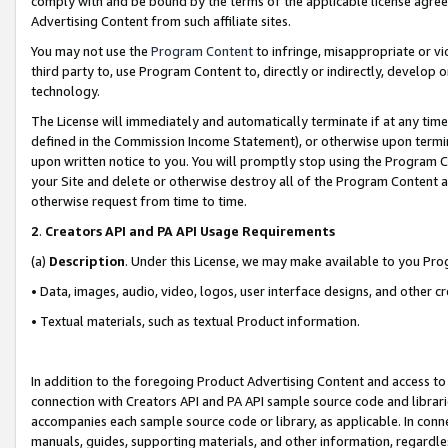
comply with and be bound by the terms of the applicable license agreem
Advertising Content from such affiliate sites.
You may not use the
Program Content
to infringe, misappropriate or vio
third party to, use Program Content to, directly or indirectly, develo
technology.
The License will immediately and automatically terminate if at any ti
defined in the Commission Income Statement), or otherwise upon termina
upon written notice to you. You will promptly stop using the Program 
your Site and delete or otherwise destroy all of the Program Content 
otherwise request from time to time.
2
.
Creators API and PA API Usage Requirements
(a)
Description
. Under this License, we may make available to you Pr
• Data, images, audio, video, logos, user interface designs, and other c
• Textual materials, such as textual Product information.
In addition to the foregoing Product Advertising Content and access to
connection with Creators API and PA API sample source code and librarie
accompanies each sample source code or library, as applicable. In conne
manuals, guides, supporting materials, and other information, regardless