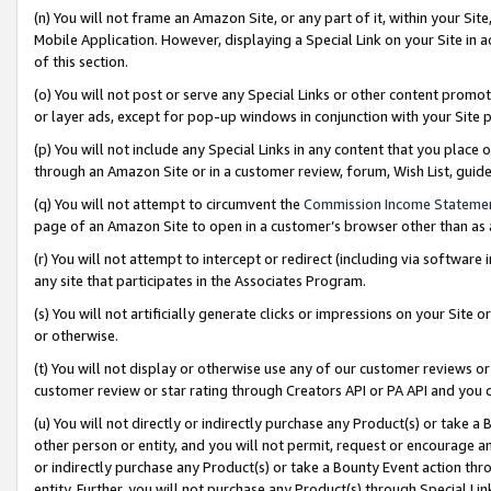
(n) You will not frame an Amazon Site, or any part of it, within your Sit
Mobile Application. However, displaying a Special Link on your Site in a
of this section.
(o) You will not post or serve any Special Links or other content prom
or layer ads, except for pop-up windows in conjunction with your Site 
(p) You will not include any Special Links in any content that you place
through an Amazon Site or in a customer review, forum, Wish List, gui
(q) You will not attempt to circumvent the
Commission Income Stateme
page of an Amazon Site to open in a customer’s browser other than as a 
(r) You will not attempt to intercept or redirect (including via softwar
any site that participates in the Associates Program.
(s) You will not artificially generate clicks or impressions on your Si
or otherwise.
(t) You will not display or otherwise use any of our customer reviews or 
customer review or star rating through Creators API or PA API and you 
(u) You will not directly or indirectly purchase any Product(s) or take a
other person or entity, and you will not permit, request or encourage an
or indirectly purchase any Product(s) or take a Bounty Event action thro
entity. Further, you will not purchase any Product(s) through Special Li