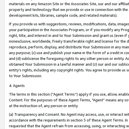
materials on any Amazon Site or the Associates Site, our and our affili
property and technology that we provide or use in connection with the
development kits, libraries, sample code, and related materials).
If you provide us with suggestions, reviews, modifications, data, image
your participation in the Associates Program, or if you modify any Prog
right, title, and interest in and to Your Submission and grant us (even 
nonexclusive, worldwide, freely transferable right and license for the du
reproduce, perform, display, and distribute Your Submission in any man
any purpose; (c) use and publish your name in the form of a credit in c
and (d) sublicense the foregoing rights to any other person or entity. A
obtained Your Submission in a lawful manner and (z) our and our sublice
entity’s rights, including any copyright rights. You agree to provide us
to Your Submission.
4. Agents
The terms in this section (“Agent Terms”) apply if you use, allow, enab
Content. For the purposes of these Agent Terms, "Agent” means any so
at the instruction of, any person or entity.
(a) Transparency and Consent. No Agent may access, use, or interact with 
accordance with the requirements in section 3 of these Agent Terms. In
requested that the Agent refrain from accessing, using, or interacting