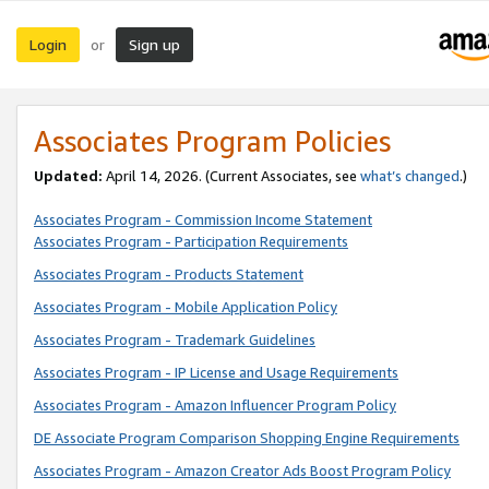
Login
Sign up
or
Associates Program Policies
Updated:
April 14, 2026. (Current Associates, see
what’s changed
.)
Associates Program - Commission Income Statement
Associates Program - Participation Requirements
Associates Program - Products Statement
Associates Program - Mobile Application Policy
Associates Program - Trademark Guidelines
Associates Program - IP License and Usage Requirements
Associates Program - Amazon Influencer Program Policy
DE Associate Program Comparison Shopping Engine Requirements
Associates Program - Amazon Creator Ads Boost Program Policy