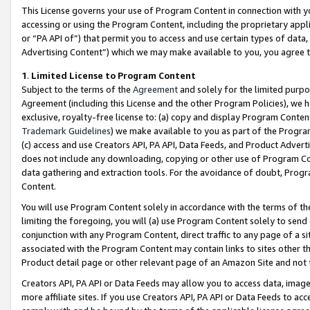
This License governs your use of Program Content in connection with yo
accessing or using the Program Content, including the proprietary appli
or “PA API of”) that permit you to access and use certain types of data
Advertising Content”) which we may make available to you, you agree t
1
.
Limited License to Program Content
Subject to the terms of the
Agreement
and solely for the limited purpo
Agreement (including this License and the other Program Policies), we 
exclusive, royalty-free license to: (a) copy and display Program Conten
Trademark Guidelines
) we make available to you as part of the Progra
(c) access and use Creators API, PA API, Data Feeds, and Product Adverti
does not include any downloading, copying or other use of Program Conte
data gathering and extraction tools. For the avoidance of doubt, Progr
Content.
You will use Program Content solely in accordance with the terms of t
limiting the foregoing, you will (a) use Program Content solely to send
conjunction with any Program Content, direct traffic to any page of a si
associated with the Program Content may contain links to sites other t
Product detail page or other relevant page of an Amazon Site and not 
Creators API, PA API or Data Feeds may allow you to access data, image
more affiliate sites. If you use Creators API, PA API or Data Feeds to ac