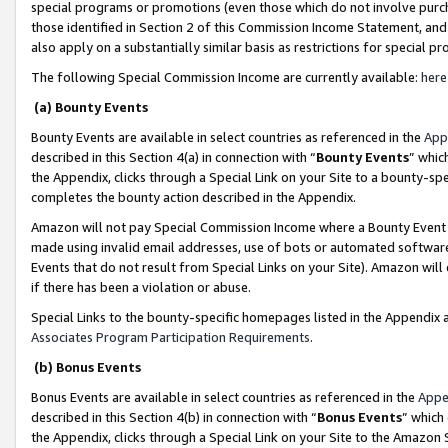
special programs or promotions (even those which do not involve purcha
those identified in Section 2 of this Commission Income Statement, an
also apply on a substantially similar basis as restrictions for special 
The following Special Commission Income are currently available:
here
(a) Bounty Events
Bounty Events are available in select countries as referenced in the
App
described in this Section 4(a) in connection with “
Bounty Events
” whic
the Appendix, clicks through a Special Link on your Site to a bounty-s
completes the bounty action described in the Appendix.
Amazon will not pay Special Commission Income where a Bounty Event ha
made using invalid email addresses, use of bots or automated software
Events that do not result from Special Links on your Site). Amazon will 
if there has been a violation or abuse.
Special Links to the bounty-specific homepages listed in the Appendix 
Associates Program Participation Requirements
.
(b) Bonus Events
Bonus Events are available in select countries as referenced in the
Appe
described in this Section 4(b) in connection with “
Bonus Events
” which
the Appendix, clicks through a Special Link on your Site to the Amazon 