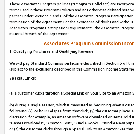
These Associates Program policies (“
Program Policies
”) are incorpor
terms used in these Program Policies and not otherwise defined here wil
parties under Sections 3 and 6 of the Associates Program Participation
termination of the Agreement. For the avoidance of doubt and without l
Associates Program Participation Requirements, the Associates Program
material breach of the Agreement.
Associates Program Commission Inco
1. Qualifying Purchases and Qualifying Revenue
We will pay Standard Commission Income described in Section 3 of thi
(subject to the exclusions described in this Commission Income Stateme
Special Links:
(a) a customer clicks through a Special Link on your Site to an Amazon S
(b) during a single session, which is measured as beginning when a custo
following: (x) 24 hours elapse from that click, (y) the customer places 
discretion; for example, an Amazon software download or items sold 
“Game Downloads”, “Amazon Coin”, “Kindle Books”, “Kindle Newspapers”
or (z) the customer clicks through a Special Link to an Amazon Site that