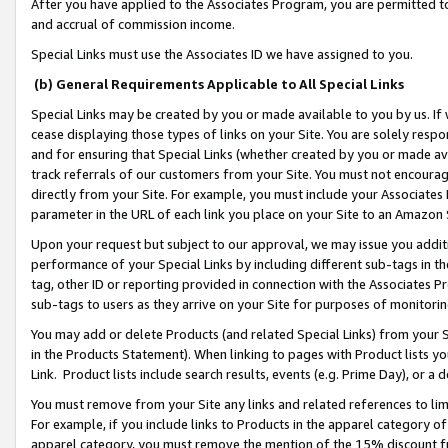
After you have applied to the Associates Program, you are permitted to 
and accrual of commission income.
Special Links must use the Associates ID we have assigned to you.
(b) General Requirements Applicable to All Special Links
Special Links may be created by you or made available to you by us. If 
cease displaying those types of links on your Site. You are solely respo
and for ensuring that Special Links (whether created by you or made av
track referrals of our customers from your Site. You must not encoura
directly from your Site. For example, you must include your Associates
parameter in the URL of each link you place on your Site to an Amazon 
Upon your request but subject to our approval, we may issue you addit
performance of your Special Links by including different sub-tags in t
tag, other ID or reporting provided in connection with the Associates Pr
sub-tags to users as they arrive on your Site for purposes of monitorin
You may add or delete Products (and related Special Links) from your Si
in the Products Statement). When linking to pages with Product lists you
Link. Product lists include search results, events (e.g. Prime Day), or 
You must remove from your Site any links and related references to li
For example, if you include links to Products in the apparel category 
apparel category, you must remove the mention of the 15% discount f