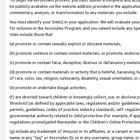
be publicly available via the website address provided in the application
commentary, analysis, or transformation to any materials you include.
You must identify your Site(s) in your application. We will evaluate your 
for inclusion in the Associates Program, and you cannot include any Speci
Sites include those that:
(a) promote or contain sexually explicit or obscene materials,
(b) promote violence or contain violent materials, or promote, endorse 
(c) promote or contain false, deceptive, libelous or defamatory materi
(d) promote or contain materials or activity that is hateful, harassing, h
of race, color, sex, religion, nationality, disability, sexual orientation, or
(e) promote or undertake illegal activities,
(f) are directed toward children or knowingly collect, use, or disclose
threshold (as defined by applicable laws, regulations and/or guidelines);
permits, guidelines, codes of practice, industry standards, self-regulat
governmental authority related to child protection (for example, if app
regulations promulgated thereunder or the Children’s Online Protection
(g) include any trademark of Amazon or its affiliates, or a variant or 
name, in any “tag” or Associates ID, or in any username, group name, or 