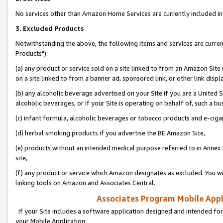
No services other than Amazon Home Services are currently included in 
3. Excluded Products
Notwithstanding the above, the following items and services are curre
Products"):
(a) any product or service sold on a site linked to from an Amazon Site
on a site linked to from a banner ad, sponsored link, or other link disp
(b) any alcoholic beverage advertised on your Site if you are a United 
alcoholic beverages, or if your Site is operating on behalf of, such a bu
(c) infant formula, alcoholic beverages or tobacco products and e-ciga
(d) herbal smoking products if you advertise the BE Amazon Site,
(e) products without an intended medical purpose referred to in Annex 
site,
(f) any product or service which Amazon designates as excluded. You will 
linking tools on Amazon and Associates Central.
Associates Program Mobile Appli
If your Site includes a software application designed and intended for
your Mobile Application: