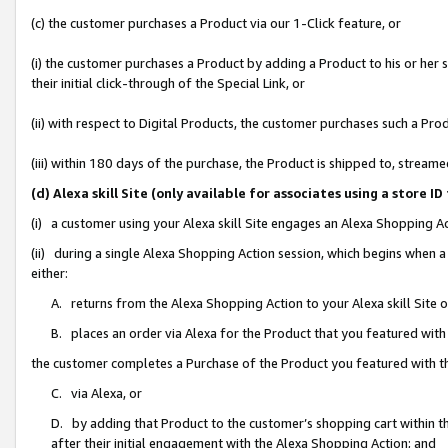
(c) the customer purchases a Product via our 1-Click feature, or
(i) the customer purchases a Product by adding a Product to his or her
their initial click-through of the Special Link, or
(ii) with respect to Digital Products, the customer purchases such a P
(iii) within 180 days of the purchase, the Product is shipped to, stre
(d) Alexa skill Site (only available for associates using a stor
(i) a customer using your Alexa skill Site engages an Alexa Shopping A
(ii) during a single Alexa Shopping Action session, which begins when
either:
A. returns from the Alexa Shopping Action to your Alexa skill Site 
B. places an order via Alexa for the Product that you featured with
the customer completes a Purchase of the Product you featured with t
C. via Alexa, or
D. by adding that Product to the customer’s shopping cart within th
after their initial engagement with the Alexa Shopping Action; and