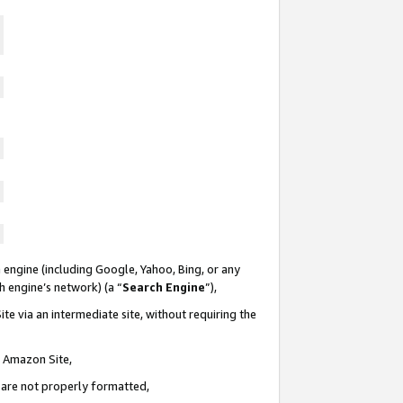
 engine (including Google, Yahoo, Bing, or any
ch engine’s network) (a “
Search Engine
”),
te via an intermediate site, without requiring the
n Amazon Site,
e are not properly formatted,