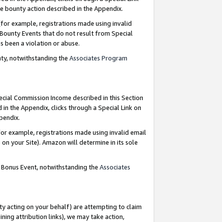
e bounty action described in the Appendix.
for example, registrations made using invalid
 Bounty Events that do not result from Special
as been a violation or abuse.
nty, notwithstanding the
Associates Program
pecial Commission Income described in this Section
 in the Appendix, clicks through a Special Link on
ppendix.
or example, registrations made using invalid email
on your Site). Amazon will determine in its sole
g Bonus Event, notwithstanding the
Associates
ty acting on your behalf) are attempting to claim
ng attribution links), we may take action,