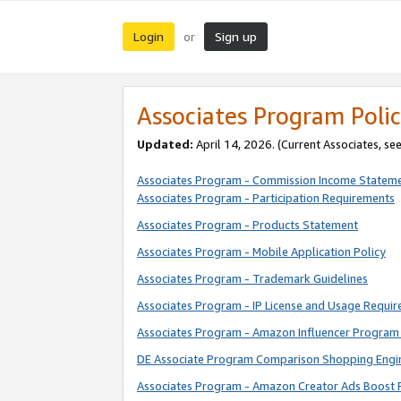
Login
Sign up
or
Associates Program Polic
Updated:
April 14, 2026. (Current Associates, se
Associates Program - Commission Income Statem
Associates Program - Participation Requirements
Associates Program - Products Statement
Associates Program - Mobile Application Policy
Associates Program - Trademark Guidelines
Associates Program - IP License and Usage Requi
Associates Program - Amazon Influencer Program 
DE Associate Program Comparison Shopping Engi
Associates Program - Amazon Creator Ads Boost 