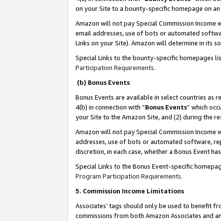
on your Site to a bounty-specific homepage on an 
Amazon will not pay Special Commission Income whe
email addresses, use of bots or automated softwar
Links on your Site). Amazon will determine in its s
Special Links to the bounty-specific homepages li
Participation Requirements
.
(b) Bonus Events
Bonus Events are available in select countries as r
4(b) in connection with “
Bonus Events
” which occ
your Site to the Amazon Site, and (2) during the 
Amazon will not pay Special Commission Income whe
addresses, use of bots or automated software, repe
discretion, in each case, whether a Bonus Event has
Special Links to the Bonus Event-specific homepag
Program Participation Requirements
.
5. Commission Income Limitations
Associates’ tags should only be used to benefit f
commissions from both Amazon Associates and anot