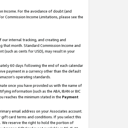
on Income. For the avoidance of doubt (and
 For Commission Income Limitations, please see the
our internal tracking, and creating and
ing that month. Standard Commission Income and
t (such as cents for USD), may result in your
ately 60 days following the end of each calendar
ive payment in a currency other than the default
h Amazon’s operating standards.
gnate once you have provided us with the name of
ifying information (such as the ABA, IBAN or BIC
 you reaches the minimum stated in the
Payment
primary email address on your Associates account.
ft card terms and conditions. If you select this
t
. We reserve the right to hold the portion of