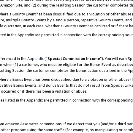
Amazon Site, and (2) during the resulting Session the customer completes th
re a Bounty Event has been disqualified due to a violation or other abuse (
e, multiple Bounty Events by a single person, repetitive Bounty Events, and
ole discretion, in each case, whether a Bounty Event has occurred or if there h
sted in the Appendix are permitted in connection with the corresponding bou
eferenced in the
Appendix
(“
Special Commission Income
”). You will earn S
ur when (1) a customer, who must be eligible for the Bonus Event as described
resulting Session the customer completes the bonus action described in the A
re a Bonus Event has been disqualified due to a violation or other abuse (f
titive Bonus Events, and Bonus Events that do not result from Special Links 
 occurred or if there has been a violation or abuse.
es listed in the Appendix are permitted in connection with the correspondin
rom Amazon Associates commissions. If we detect that you (and/or a third par
her program using the same traffic (for example, by manipulating or combini