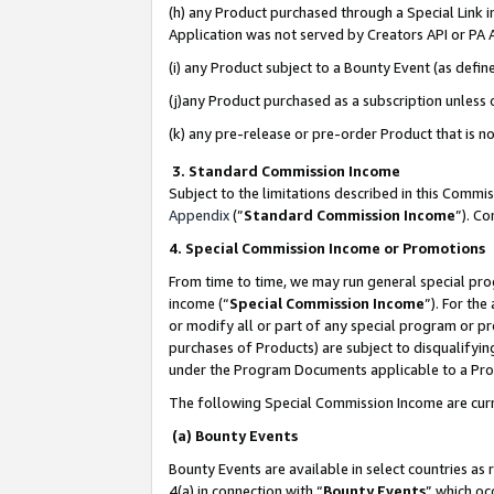
(h) any Product purchased through a Special Link 
Application was not served by Creators API or PA A
(i) any Product subject to a Bounty Event (as def
(j)any Product purchased as a subscription unless
(k) any pre-release or pre-order Product that is no
3. Standard Commission Income
Subject to the limitations described in this Comm
Appendix
(”
Standard Commission Income
”). C
4. Special Commission Income or Promotions
From time to time, we may run general special pro
income (“
Special Commission Income
”). For th
or modify all or part of any special program or p
purchases of Products) are subject to disqualifying
under the Program Documents applicable to a Produ
The following Special Commission Income are curr
(a) Bounty Events
Bounty Events are available in select countries as 
4(a) in connection with “
Bounty Events
” which oc