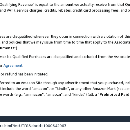
Qualifying Revenue” is equal to the amount we actually receive from that Qua
 and VAT), service charges, credits, rebates, credit card processing fees, and 
es are disqualified whenever they occur in connection with a violation of t
s, and policies that we may issue from time to time that apply to the Associ
cuments
”).
wise be Qualified Purchases are disqualified and excluded from the Associa
ur
Agreement
,
 or refund has been initiated,
ferred to an Amazon Site through any advertisement that you purchased, incl
at include the word “amazon”, or “kindle”, or any other Amazon Mark (see a no
se words (e.g., “ammazon”, “amaozn”, and “kindel”) (all, a “
Prohibited Paid
ture.html?ie=UTF8&docId=1000642963