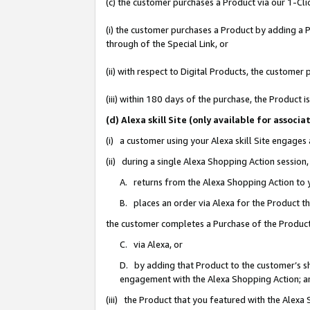
(c) the customer purchases a Product via our 1-Clic
(i) the customer purchases a Product by adding a Pr
through of the Special Link, or
(ii) with respect to Digital Products, the custom
(iii) within 180 days of the purchase, the Product
(d) Alexa skill Site (only available for asso
(i) a customer using your Alexa skill Site engages
(ii) during a single Alexa Shopping Action sessio
A. returns from the Alexa Shopping Action to y
B. places an order via Alexa for the Product t
the customer completes a Purchase of the Product
C. via Alexa, or
D. by adding that Product to the customer’s sho
engagement with the Alexa Shopping Action; a
(iii) the Product that you featured with the Alexa