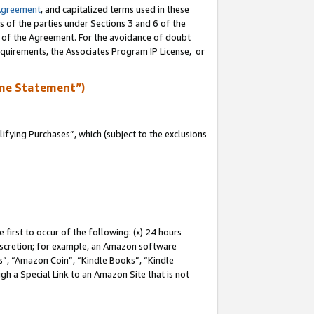
Agreement
, and capitalized terms used in these
s of the parties under Sections 3 and 6 of the
n of the Agreement. For the avoidance of doubt
equirements, the Associates Program IP License, or
me Statement”)
fying Purchases”, which (subject to the exclusions
first to occur of the following: (x) 24 hours
 discretion; for example, an Amazon software
, “Amazon Coin”, “Kindle Books”, “Kindle
gh a Special Link to an Amazon Site that is not