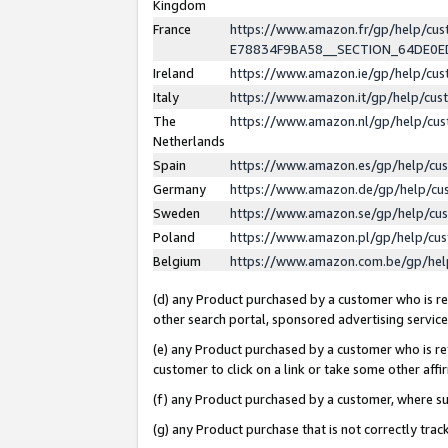
Kingdom
France
https://www.amazon.fr/gp/help/c
E78834F9BA58__SECTION_64DE0
Ireland
https://www.amazon.ie/gp/help/c
Italy
https://www.amazon.it/gp/help/cu
The
https://www.amazon.nl/gp/help/cu
Netherlands
Spain
https://www.amazon.es/gp/help/cu
Germany
https://www.amazon.de/gp/help/cu
Sweden
https://www.amazon.se/gp/help/cu
Poland
https://www.amazon.pl/gp/help/cu
Belgium
https://www.amazon.com.be/gp/he
(d) any Product purchased by a customer who is ref
other search portal, sponsored advertising service, 
(e) any Product purchased by a customer who is ref
customer to click on a link or take some other affir
(f) any Product purchased by a customer, where s
(g) any Product purchase that is not correctly tra