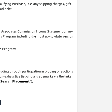
lifying Purchase, less any shipping charges, gift-
bad debt.
his Associates Commission Income Statement or any
ates Program, including the most up-to-date version
tes Program:
uding through participation in bidding or auctions
n-exhaustive list of our trademarks via the links
 Search Placement
”),