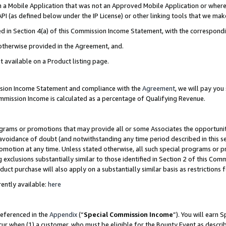
in a Mobile Application that was not an Approved Mobile Application or where
PI (as defined below under the IP License) or other linking tools that we mak
ined in Section 4(a) of this Commission Income Statement, with the correspon
 otherwise provided in the Agreement, and.
t available on a Product listing page.
ission Income Statement and compliance with the
Agreement
, we will pay yo
ommission Income is calculated as a percentage of Qualifying Revenue.
grams or promotions that may provide all or some Associates the opportunit
e avoidance of doubt (and notwithstanding any time period described in this s
romotion at any time. Unless stated otherwise, all such special programs or 
 exclusions substantially similar to those identified in Section 2 of this Co
ct purchase will also apply on a substantially similar basis as restrictions
ently available:
here
referenced in the
Appendix
(“
Special Commission Income
”). You will earn 
cur when (1) a customer, who must be eligible for the Bounty Event as describ