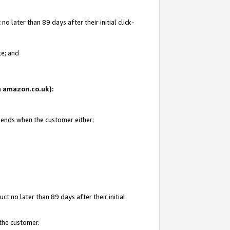
 later than 89 days after their initial click-
te; and
on amazon.co.uk):
d ends when the customer either:
t no later than 89 days after their initial
 the customer.