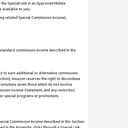
 the Special Link in an Approved Mobile
e available to you,
ding related Special Commission Income),
u standard commission income described in the
y to earn additional or alternative commission
ection), Amazon reserves the right to discontinue
promotions (even those which do not involve
mmission Income Statement, and any restriction
 for special programs or promotions.
Special Commission Income described in this Section
ed in the Appendix, clicks through a Special Link