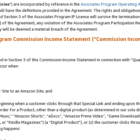
icies
”) are incorporated by reference in the
Associates Program Operating 
ll have the definitions provided in the Agreement. The rights and obligation
 Section 3 of the Associates Program IP License will survive the terminatio
a) of the Agreement, any violation of the Associates Program Participation R
y will be deemed a material breach of the Agreement.
ogram Commission Income Statement (“Commission Inco
in Section 3 of this Commission Income Statement in connection with “Quali
ccur when:
r Site to an Amazon Site; and
eginning when a customer clicks through that Special Link and ending upon the 
 order for a Product, other than a digital product (as determined in our sole
usic,” “Amazon Shorts”, “eDocs”, “Amazon Prime Video”, “Game Downloads”
r “Kindle Magazines”) (a “Digital Product”), or (z) the customer clicks throu
ing happens: