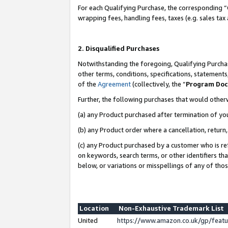
For each Qualifying Purchase, the corresponding “
wrapping fees, handling fees, taxes (e.g. sales tax
2. Disqualified Purchases
Notwithstanding the foregoing, Qualifying Purchas
other terms, conditions, specifications, statement
of the
Agreement
(collectively, the “
Program Do
Further, the following purchases that would other
(a) any Product purchased after termination of yo
(b) any Product order where a cancellation, return,
(c) any Product purchased by a customer who is re
on keywords, search terms, or other identifiers th
below, or variations or misspellings of any of tho
Location
Non-Exhaustive Trademark List
United
https://www.amazon.co.uk/gp/fea