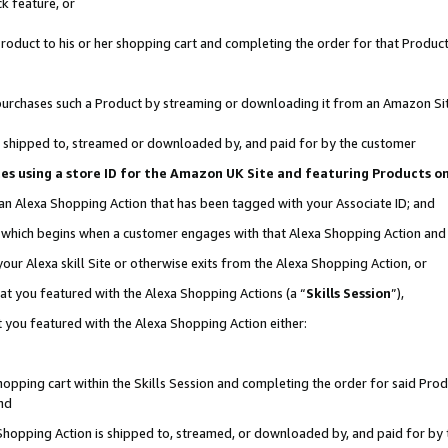
k feature, or
oduct to his or her shopping cart and completing the order for that Product no
er purchases such a Product by streaming or downloading it from an Amazon Si
 is shipped to, streamed or downloaded by, and paid for by the customer
ciates using a store ID for the Amazon UK Site and featuring Products 
 an Alexa Shopping Action that has been tagged with your Associate ID; and
n, which begins when a customer engages with that Alexa Shopping Action an
our Alexa skill Site or otherwise exits from the Alexa Shopping Action, or
hat you featured with the Alexa Shopping Actions (a “
Skills Session
”),
 you featured with the Alexa Shopping Action either:
pping cart within the Skills Session and completing the order for said Produc
nd
 Shopping Action is shipped to, streamed, or downloaded by, and paid for by