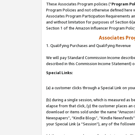
These Associates Program policies (“
Program Pol
Program Policies and not otherwise defined here wi
Associates Program Participation Requirements and
and without limitation for purposes of Section 6(
Section 1 of the Amazon Influencer Program Polic
Associates Pr
1. Qualifying Purchases and Qualifying Revenue
We will pay Standard Commission Income described 
described in this Commission Income Statement) o
Special Links:
(a) a customer clicks through a Special Link on you
(b) during a single session, which is measured as b
elapse from that click, (y) the customer places an
download or items sold under the name “Amazon M
Newspapers”, “Kindle Blogs”, “Kindle Newsfeeds”, o
your Special Link (a “Session”), any of the follow