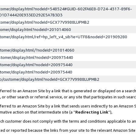
ustomer/display.html?nodeId=548524#GUID-602FA6E8-D724-4317-89F6-
ED1D744420E933ED292E5A7B3D3
ustomer/display.html?nodeId=GCX77V9988LUPMB2
stomer/display.html?nodeId=201014060
stomer/display.html/ref=hp_left_v4_sib?ie=UTF8&nodeId=201909280
stomer/display.html/?nodeId=201014060
stomer/display.html?nodeId=200975440
stomer/display.html?nodeId=200975440
stomer/display.html?nodeId=200975440
lp/customer/display.html?nodeId=GCX77V9988LUPMB2
erred to an Amazon Site by a link that is generated or displayed on a search
or other search or referral service, or any site that participates in such sear
erred to an Amazon Site by a link that sends users indirectly to an Amazon Si
mative action on that intermediate site (a “
Redirecting Link
”),
uch customer does not comply with the terms and conditions applicable to a
cked or reported because the links from your site to the relevant Amazon Sit