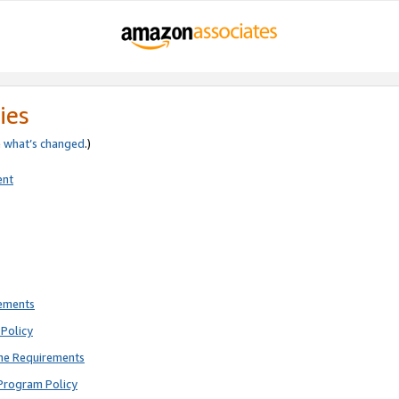
ies
e
what’s changed
.)
ent
rements
Policy
ne Requirements
Program Policy