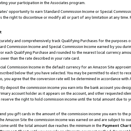
ting your participation in the Associates program.
iates’ opportunity to earn Standard Commission Income or Special Commissi
the right to discontinue or modify all or part of any limitation at any time.
t
curately and comprehensively track Qualifying Purchases for the purposes of 
ndard Commission Income and Special Commission Income earned by you dur
or each Qualifying Purchase and rounded to the nearest local currency amoun
lower than the rate described in your rate card.
ial Commission Income in the default currency for an Amazon Site approxim
cribed below that you have selected. You may be permitted to elect to rece
so, you agree that the conversion rate will be determined in accordance wit
ectly deposit the commission income you earn into the bank account you desi
imary account holder as it appears on the account, and other requested ident
 we reserve the right to hold commission income until the total amount due to
 send you gift cards in the amount of the commission income you earn to the 
he Amazon Site the commission income was earned on and are subject to our gi
ncome until the total amount due reaches the minimum in the
Payment Char