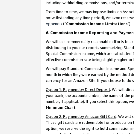
including withholding commissions, and/or termina
From time to time, we may impose limits on Assoc
notwithstanding any time period), Amazon reserves 
Appendix
(“
Commission Income Limitations
”).
6. Commission Income Reporting and Paymen
We will use commercially reasonable efforts to ac
distributing to you our reports summarizing Sta
Special Commission Income, which are calculated f
effective commission rate being slightly higher or 
We will pay Standard Commission Income and Spec
month in which they were earned by the method des
currency for an Amazon Site. If you choose to do 
Option 1: Payment by Direct Deposit
. We will dir
your bank, the account number, the name of the pr
number, if applicable). If you select this option,
Minimum Chart
.
Option 2: Payment by Amazon Gift Card
. We will
These gift cards are redeemable for products on t
option, we reserve the right to hold commission i