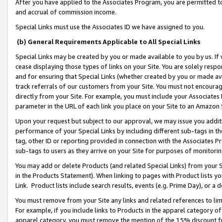
After you have applied to the Associates Program, you are permitted to 
and accrual of commission income.
Special Links must use the Associates ID we have assigned to you.
(b) General Requirements Applicable to All Special Links
Special Links may be created by you or made available to you by us. If 
cease displaying those types of links on your Site. You are solely respo
and for ensuring that Special Links (whether created by you or made av
track referrals of our customers from your Site. You must not encoura
directly from your Site. For example, you must include your Associates
parameter in the URL of each link you place on your Site to an Amazon 
Upon your request but subject to our approval, we may issue you addit
performance of your Special Links by including different sub-tags in t
tag, other ID or reporting provided in connection with the Associates Pr
sub-tags to users as they arrive on your Site for purposes of monitorin
You may add or delete Products (and related Special Links) from your Si
in the Products Statement). When linking to pages with Product lists you
Link. Product lists include search results, events (e.g. Prime Day), or 
You must remove from your Site any links and related references to li
For example, if you include links to Products in the apparel category 
apparel category, you must remove the mention of the 15% discount f