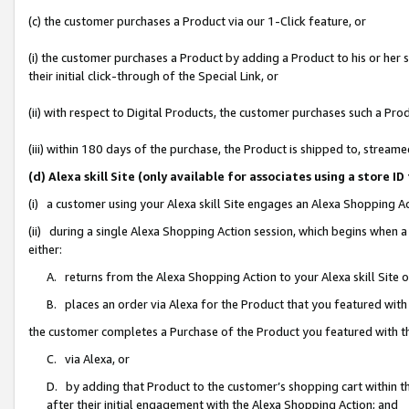
(c) the customer purchases a Product via our 1-Click feature, or
(i) the customer purchases a Product by adding a Product to his or her
their initial click-through of the Special Link, or
(ii) with respect to Digital Products, the customer purchases such a P
(iii) within 180 days of the purchase, the Product is shipped to, stre
(d) Alexa skill Site (only available for associates using a stor
(i) a customer using your Alexa skill Site engages an Alexa Shopping A
(ii) during a single Alexa Shopping Action session, which begins when
either:
A. returns from the Alexa Shopping Action to your Alexa skill Site 
B. places an order via Alexa for the Product that you featured with
the customer completes a Purchase of the Product you featured with t
C. via Alexa, or
D. by adding that Product to the customer’s shopping cart within th
after their initial engagement with the Alexa Shopping Action; and