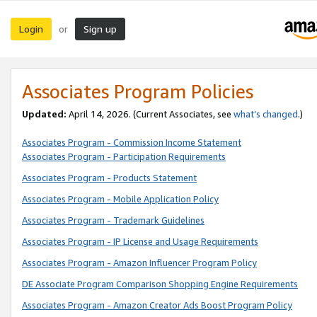
Login
Sign up
or
Associates Program Policies
Updated:
April 14, 2026. (Current Associates, see
what’s changed
.)
Associates Program - Commission Income Statement
Associates Program - Participation Requirements
Associates Program - Products Statement
Associates Program - Mobile Application Policy
Associates Program - Trademark Guidelines
Associates Program - IP License and Usage Requirements
Associates Program - Amazon Influencer Program Policy
DE Associate Program Comparison Shopping Engine Requirements
Associates Program - Amazon Creator Ads Boost Program Policy