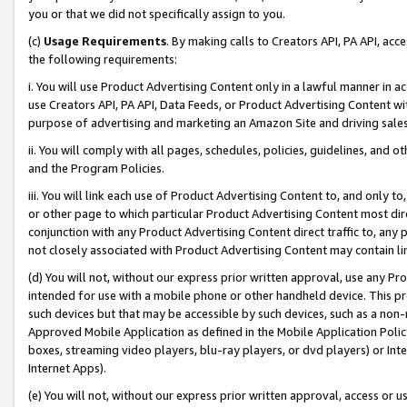
you or that we did not specifically assign to you.
(c)
Usage Requirements
. By making calls to Creators API, PA API, ac
the following requirements:
i. You will use Product Advertising Content only in a lawful manner in a
use Creators API, PA API, Data Feeds, or Product Advertising Content wit
purpose of advertising and marketing an Amazon Site and driving sales
ii. You will comply with all pages, schedules, policies, guidelines, and o
and the Program Policies.
iii. You will link each use of Product Advertising Content to, and only 
or other page to which particular Product Advertising Content most direc
conjunction with any Product Advertising Content direct traffic to, any 
not closely associated with Product Advertising Content may contain lin
(d) You will not, without our express prior written approval, use any Pr
intended for use with a mobile phone or other handheld device. This proh
such devices but that may be accessible by such devices, such as a non-
Approved Mobile Application as defined in the Mobile Application Policy; 
boxes, streaming video players, blu-ray players, or dvd players) or Inte
Internet Apps).
(e) You will not, without our express prior written approval, access or 