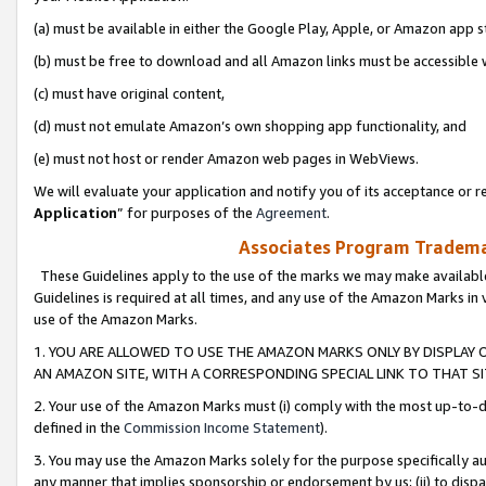
(a) must be available in either the Google Play, Apple, or Amazon app s
(b) must be free to download and all Amazon links must be accessible 
(c) must have original content,
(d) must not emulate Amazon’s own shopping app functionality, and
(e) must not host or render Amazon web pages in WebViews.
We will evaluate your application and notify you of its acceptance or re
Application
” for purposes of the
Agreement
.
Associates Program Trademar
These Guidelines apply to the use of the marks we may make available
Guidelines is required at all times, and any use of the Amazon Marks in 
use of the Amazon Marks.
1. YOU ARE ALLOWED TO USE THE AMAZON MARKS ONLY BY DISPLAY 
AN AMAZON SITE, WITH A CORRESPONDING SPECIAL LINK TO THAT SI
2. Your use of the Amazon Marks must (i) comply with the most up-to-da
defined in the
Commission Income Statement
).
3. You may use the Amazon Marks solely for the purpose specifically a
any manner that implies sponsorship or endorsement by us; (ii) to disparag