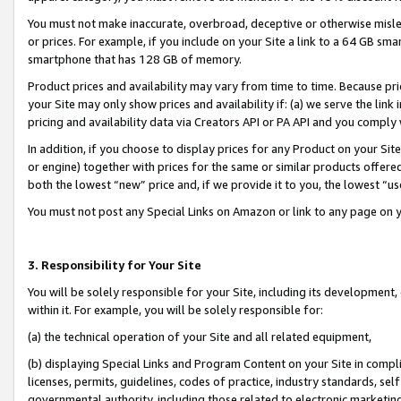
You must not make inaccurate, overbroad, deceptive or otherwise misle
or prices. For example, if you include on your Site a link to a 64 GB sm
smartphone that has 128 GB of memory.
Product prices and availability may vary from time to time. Because pri
your Site may only show prices and availability if: (a) we serve the link 
pricing and availability data via Creators API or PA API and you comply
In addition, if you choose to display prices for any Product on your Si
or engine) together with prices for the same or similar products offer
both the lowest “new” price and, if we provide it to you, the lowest “u
You must not post any Special Links on Amazon or link to any page on 
3. Responsibility for Your Site
You will be solely responsible for your Site, including its development
within it. For example, you will be solely responsible for:
(a) the technical operation of your Site and all related equipment,
(b) displaying Special Links and Program Content on your Site in compl
licenses, permits, guidelines, codes of practice, industry standards, se
governmental authority, including those related to electronic marketin