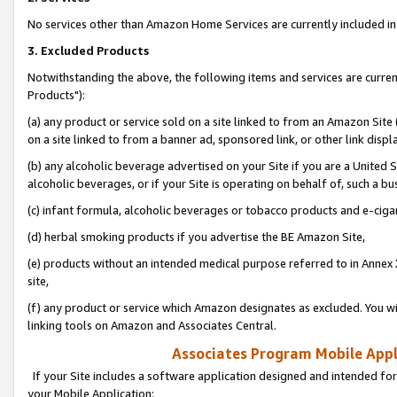
No services other than Amazon Home Services are currently included in 
3. Excluded Products
Notwithstanding the above, the following items and services are curre
Products"):
(a) any product or service sold on a site linked to from an Amazon Site
on a site linked to from a banner ad, sponsored link, or other link disp
(b) any alcoholic beverage advertised on your Site if you are a United 
alcoholic beverages, or if your Site is operating on behalf of, such a bu
(c) infant formula, alcoholic beverages or tobacco products and e-ciga
(d) herbal smoking products if you advertise the BE Amazon Site,
(e) products without an intended medical purpose referred to in Annex 
site,
(f) any product or service which Amazon designates as excluded. You will 
linking tools on Amazon and Associates Central.
Associates Program Mobile Appli
If your Site includes a software application designed and intended for
your Mobile Application: