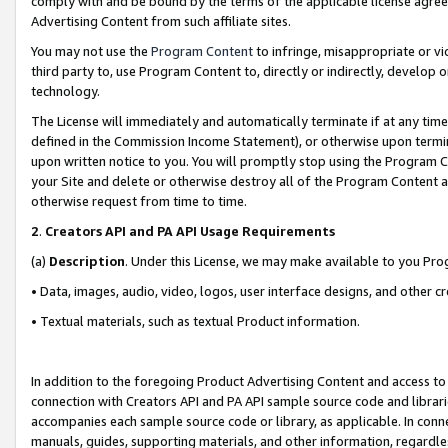
comply with and be bound by the terms of the applicable license agreem
Advertising Content from such affiliate sites.
You may not use the
Program Content
to infringe, misappropriate or vio
third party to, use Program Content to, directly or indirectly, develo
technology.
The License will immediately and automatically terminate if at any ti
defined in the Commission Income Statement), or otherwise upon termina
upon written notice to you. You will promptly stop using the Program 
your Site and delete or otherwise destroy all of the Program Content 
otherwise request from time to time.
2
.
Creators API and PA API Usage Requirements
(a)
Description
. Under this License, we may make available to you Pr
• Data, images, audio, video, logos, user interface designs, and other c
• Textual materials, such as textual Product information.
In addition to the foregoing Product Advertising Content and access to
connection with Creators API and PA API sample source code and librarie
accompanies each sample source code or library, as applicable. In conne
manuals, guides, supporting materials, and other information, regardless