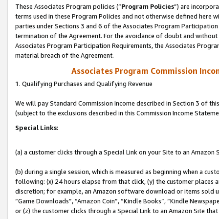
These Associates Program policies (“
Program Policies
”) are incorpor
terms used in these Program Policies and not otherwise defined here wil
parties under Sections 3 and 6 of the Associates Program Participation
termination of the Agreement. For the avoidance of doubt and without l
Associates Program Participation Requirements, the Associates Program
material breach of the Agreement.
Associates Program Commission Inco
1. Qualifying Purchases and Qualifying Revenue
We will pay Standard Commission Income described in Section 3 of thi
(subject to the exclusions described in this Commission Income Stateme
Special Links:
(a) a customer clicks through a Special Link on your Site to an Amazon S
(b) during a single session, which is measured as beginning when a custo
following: (x) 24 hours elapse from that click, (y) the customer places 
discretion; for example, an Amazon software download or items sold 
“Game Downloads”, “Amazon Coin”, “Kindle Books”, “Kindle Newspapers”
or (z) the customer clicks through a Special Link to an Amazon Site that