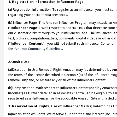
1. Registration Information; Influencer Page
(a) Registration Information. To register as an Influencer, you must co
regarding your social media presences.
(b) Influencer Page. This Amazon Influencer Program may include an A
(“
Influencer Page
”). With respect to Special Links that direct custom
our customer clicks through to your Influencer Page. The Influencer Pag
text, pictures, compilations, lists, comments, digital videos or other
(“
Influencer Content
”), you will not submit such Influencer Content if
the
Amazon Community Guidelines
.
2.Onsite Use
(a)Discretion in Use; Removal Right. Amazon may (as determined by Amazo
the terms of the license described in Section 3(b) of the Influencer Prog
remove, suspend, or restore any or all of the Influencer Content.
(b)Compensation. With respect to Influencer Content used by Amazon wi
Income
”) as further detailed in Associates Central. To be eligible t
registered as an Influencer for the applicable Amazon Site with a dedic
3. Reservation of Rights; Use of Influencer Marks; Indemnificati
(a)Reservation of Rights. We reserve all right, title and interest (includ