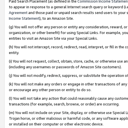
Paid Search Placement (as defined in the
Commission Income Statemen
to appear in response to a general Internet search query or keyword (i.e.
Agreement
and those paid or unpaid search results send users to your sit
Income Statement
), to an Amazon Site.
(g) You will not offer any person or entity any consideration, reward, or
organization, or other benefit) for using Special Links. For example, 
entities to visit an Amazon Site via your Special Links.
(h) You will not intercept, record, redirect, read, interpret, or fill in 
entity.
(i) You will not request, collect, obtain, store, cache, or otherwise us
(including any usernames or passwords of Amazon Site customers).
(j) You will not modify, redirect, suppress, or substitute the operation 
(k) You will not make any orders or engage in other transactions of any 
or encourage any other person or entity to do so.
(l) You will not take any action that could reasonably cause any custome
transactions (for example, search, browse, or order) are occurring.
(m) You will not include on your Site, display, or otherwise use Specia
Trojan horse, or other malicious or harmful code, or any software app
or installed on their computer or other electronic device.