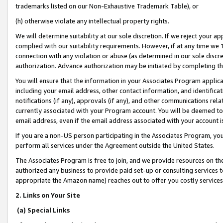
trademarks listed on our Non-Exhaustive Trademark Table), or
(h) otherwise violate any intellectual property rights.
We will determine suitability at our sole discretion. If we reject your 
complied with our suitability requirements. However, if at any time we 1
connection with any violation or abuse (as determined in our sole disc
authorization. Advance authorization may be initiated by completing t
You will ensure that the information in your Associates Program applic
including your email address, other contact information, and identifica
notifications (if any), approvals (if any), and other communications re
currently associated with your Program account. You will be deemed to 
email address, even if the email address associated with your account i
If you are a non-US person participating in the Associates Program, you
perform all services under the Agreement outside the United States.
The Associates Program is free to join, and we provide resources on th
authorized any business to provide paid set-up or consulting services t
appropriate the Amazon name) reaches out to offer you costly services
2. Links on Your Site
(a) Special Links