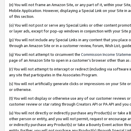
(n) You will not frame an Amazon Site, or any part of it, within your Sit
Mobile Application. However, displaying a Special Link on your Site in a
of this section.
(o) You will not post or serve any Special Links or other content prom
or layer ads, except for pop-up windows in conjunction with your Site 
(p) You will not include any Special Links in any content that you place
through an Amazon Site or in a customer review, forum, Wish List, gui
(q) You will not attempt to circumvent the
Commission Income Stateme
page of an Amazon Site to open in a customer’s browser other than as a 
(r) You will not attempt to intercept or redirect (including via softwar
any site that participates in the Associates Program.
(s) You will not artificially generate clicks or impressions on your Si
or otherwise.
(t) You will not display or otherwise use any of our customer reviews or 
customer review or star rating through Creators API or PA API and you 
(u) You will not directly or indirectly purchase any Product(s) or take a
other person or entity, and you will not permit, request or encourage an
or indirectly purchase any Product(s) or take a Bounty Event action thro
entity. Further, you will not purchase any Product(s) through Special Li