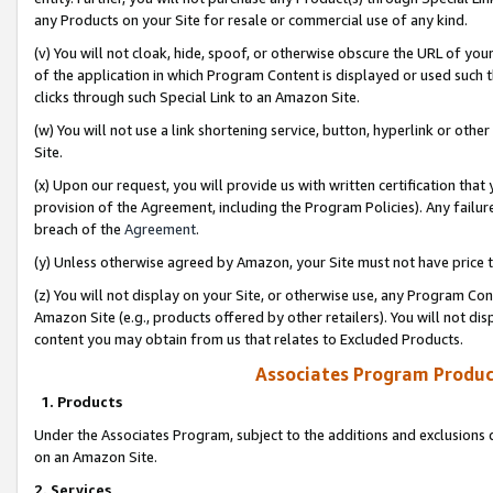
any Products on your Site for resale or commercial use of any kind.
(v) You will not cloak, hide, spoof, or otherwise obscure the URL of your
of the application in which Program Content is displayed or used such 
clicks through such Special Link to an Amazon Site.
(w) You will not use a link shortening service, button, hyperlink or oth
Site.
(x) Upon our request, you will provide us with written certification tha
provision of the Agreement, including the Program Policies). Any failure
breach of the
Agreement
.
(y) Unless otherwise agreed by Amazon, your Site must not have price tr
(z) You will not display on your Site, or otherwise use, any Program Con
Amazon Site (e.g., products offered by other retailers). You will not di
content you may obtain from us that relates to Excluded Products.
Associates Program Produc
1. Products
Under the Associates Program, subject to the additions and exclusions d
on an Amazon Site.
2. Services