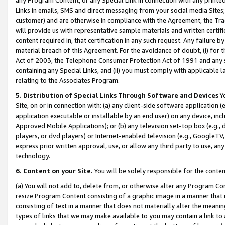
Links in emails, SMS and direct messaging from your social media Sites; 
customer) and are otherwise in compliance with the Agreement, the Tr
will provide us with representative sample materials and written certif
content required in, that certification in any such request. Any failure b
material breach of this Agreement. For the avoidance of doubt, (i) for
Act of 2003, the Telephone Consumer Protection Act of 1991 and any si
containing any Special Links, and (ii) you must comply with applicable
relating to the Associates Program.
5. Distribution of Special Links Through Software and Devices
Yo
Site, on or in connection with: (a) any client-side software application 
application executable or installable by an end user) on any device, in
Approved Mobile Applications); or (b) any television set-top box (e.g., 
players, or dvd players) or Internet-enabled television (e.g., GoogleTV, 
express prior written approval, use, or allow any third party to use, 
technology.
6. Content on your Site.
You will be solely responsible for the conten
(a) You will not add to, delete from, or otherwise alter any Program Co
resize Program Content consisting of a graphic image in a manner that
consisting of text in a manner that does not materially alter the meanin
types of links that we may make available to you may contain a link to 