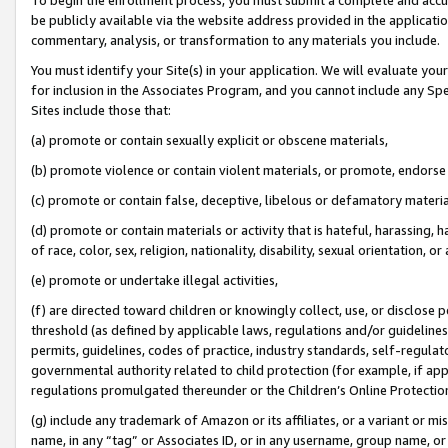
be publicly available via the website address provided in the application
commentary, analysis, or transformation to any materials you include.
You must identify your Site(s) in your application. We will evaluate your 
for inclusion in the Associates Program, and you cannot include any Speci
Sites include those that:
(a) promote or contain sexually explicit or obscene materials,
(b) promote violence or contain violent materials, or promote, endorse 
(c) promote or contain false, deceptive, libelous or defamatory materi
(d) promote or contain materials or activity that is hateful, harassing, h
of race, color, sex, religion, nationality, disability, sexual orientation, or
(e) promote or undertake illegal activities,
(f) are directed toward children or knowingly collect, use, or disclose
threshold (as defined by applicable laws, regulations and/or guidelines);
permits, guidelines, codes of practice, industry standards, self-regulat
governmental authority related to child protection (for example, if app
regulations promulgated thereunder or the Children’s Online Protection
(g) include any trademark of Amazon or its affiliates, or a variant or 
name, in any “tag” or Associates ID, or in any username, group name, or 