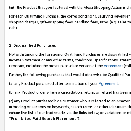
(iii) the Product that you featured with the Alexa Shopping Action is 
For each Qualifying Purchase, the corresponding “Qualifying Revenue” i
shipping charges, gift-wrapping fees, handling fees, taxes (e.g. sales ta
debt.
2. Disqualified Purchases
Notwithstanding the foregoing, Qualifying Purchases are disqualified w
Income Statement or any other terms, conditions, specifications, statem
Program, including the most up-to-date version of the
Agreement
(coll
Further, the following purchases that would otherwise be Qualified Pu
(a) any Product purchased after termination of your
Agreement
,
(b) any Product order where a cancellation, return, or refund has been i
(c) any Product purchased by a customer who is referred to an Amazon 
in bidding or auctions on keywords, search terms, or other identifiers 
exhaustive list of our trademarks via the links below, or variations or 
“
Prohibited Paid Search Placement
”),