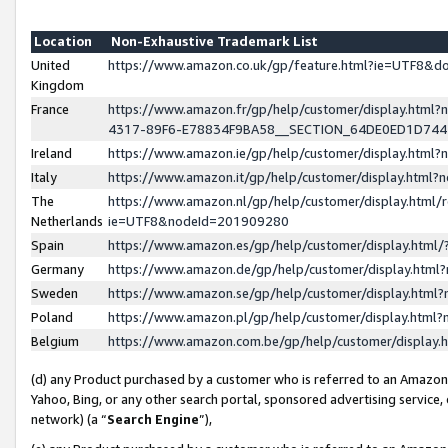
Location
Non-Exhaustive Trademark List
United
https://www.amazon.co.uk/gp/feature.html?ie=UTF8&
Kingdom
France
https://www.amazon.fr/gp/help/customer/display.ht
4317-89F6-E78834F9BA58__SECTION_64DE0ED1D74
Ireland
https://www.amazon.ie/gp/help/customer/display.ht
Italy
https://www.amazon.it/gp/help/customer/display.html
The
https://www.amazon.nl/gp/help/customer/display.html/
Netherlands
ie=UTF8&nodeId=201909280
Spain
https://www.amazon.es/gp/help/customer/display.htm
Germany
https://www.amazon.de/gp/help/customer/display.htm
Sweden
https://www.amazon.se/gp/help/customer/display.htm
Poland
https://www.amazon.pl/gp/help/customer/display.htm
Belgium
https://www.amazon.com.be/gp/help/customer/displa
(d) any Product purchased by a customer who is referred to an Amazon S
Yahoo, Bing, or any other search portal, sponsored advertising service, o
network) (a “
Search Engine
”),