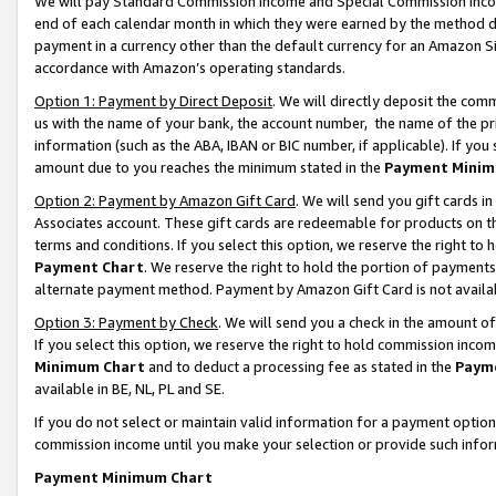
We will pay Standard Commission Income and Special Commission Incom
end of each calendar month in which they were earned by the method de
payment in a currency other than the default currency for an Amazon Sit
accordance with Amazon’s operating standards.
Option 1: Payment by Direct Deposit
. We will directly deposit the co
us with the name of your bank, the account number, the name of the pr
information (such as the ABA, IBAN or BIC number, if applicable). If you 
amount due to you reaches the minimum stated in the
Payment Minim
Option 2: Payment by Amazon Gift Card
. We will send you gift cards 
Associates account. These gift cards are redeemable for products on t
terms and conditions. If you select this option, we reserve the right t
Payment Chart
. We reserve the right to hold the portion of payment
alternate payment method. Payment by Amazon Gift Card is not available
Option 3: Payment by Check
. We will send you a check in the amount o
If you select this option, we reserve the right to hold commission inco
Minimum Chart
and to deduct a processing fee as stated in the
Paym
available in BE, NL, PL and SE.
If you do not select or maintain valid information for a payment opti
commission income until you make your selection or provide such info
Payment Minimum Chart