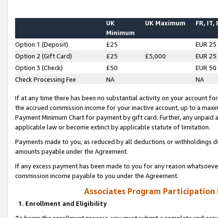
UK
UK Maximum
FR, IT,
Minimum
Option 1 (Deposit)
£25
EUR 25
Option 2 (Gift Card)
£25
£5,000
EUR 25
Option 3 (Check)
£50
EUR 50
Check Processing Fee
NA
NA
If at any time there has been no substantial activity on your account for 
the accrued commission income for your inactive account, up to a max
Payment Minimum Chart for payment by gift card. Further, any unpaid 
applicable law or become extinct by applicable statute of limitation.
Payments made to you, as reduced by all deductions or withholdings de
amounts payable under the Agreement.
If any excess payment has been made to you for any reason whatsoever,
commission income payable to you under the Agreement.
Associates Program Participation
1. Enrollment and Eligibility
To begin the enrollment process, you must submit a complete and accur