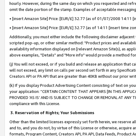
hourly. However, during the same day on which you requested and refre
omit the date portion of the stamp. Examples of acceptable messaging
• [insert Amazon Site] Price: [EUR/£] 32.77 (as of 01/07/2008 14:11 [in
• [insert Amazon Site] Price: [EUR/£] 32.77 (as of 14:11 [insert time zo
Additionally, you must either include the following disclaimer adjacent t
scripted pop-up, or other similar method: "Product prices and availabil
availability information displayed on [relevant Amazon Site(s), as appli
above examples, "Details" and "More info" would provide a method for 
(j) You will not exceed, or if you build and release an application that c
will not exceed, any limit on calls per second set forth in any Specifica
Creators API or PA API that are greater than 40KB without our prior wr
(k) If you display Product Advertising Content consisting of text on your
your application: “CERTAIN CONTENT THAT APPEARS [IN THIS APPLIC
PROVIDED ‘AS IS’ AND IS SUBJECT TO CHANGE OR REMOVAL AT ANY TIME.”
compliance with this License.
3.
Reservation of Rights; Your Submissions
Other than the limited licenses expressly set forth herein, we reserve all 
and to, and you do not, by virtue of this License or otherwise, acquire an
formats, Program Content, Creators API, PA API, Data Feeds, Product 