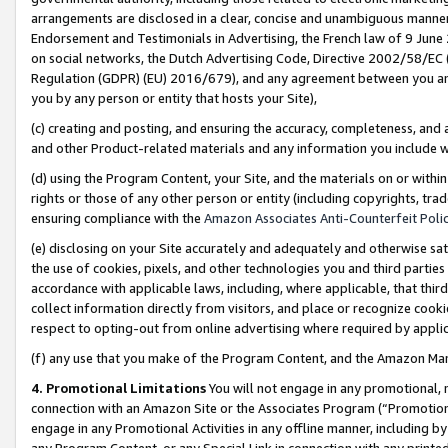
arrangements are disclosed in a clear, concise and unambiguous manner 
Endorsement and Testimonials in Advertising, the French law of 9 June
on social networks, the Dutch Advertising Code, Directive 2002/58/EC 
Regulation (GDPR) (EU) 2016/679), and any agreement between you and 
you by any person or entity that hosts your Site),
(c) creating and posting, and ensuring the accuracy, completeness, and 
and other Product-related materials and any information you include wit
(d) using the Program Content, your Site, and the materials on or within
rights or those of any other person or entity (including copyrights, trad
ensuring compliance with the
Amazon Associates Anti-Counterfeit Polic
(e) disclosing on your Site accurately and adequately and otherwise sat
the use of cookies, pixels, and other technologies you and third parties
accordance with applicable laws, including, where applicable, that thir
collect information directly from visitors, and place or recognize cooki
respect to opting-out from online advertising where required by appli
(f) any use that you make of the Program Content, and the Amazon Mar
4. Promotional Limitations
You will not engage in any promotional, ma
connection with an Amazon Site or the Associates Program (“Promotional
engage in any Promotional Activities in any offline manner, including by
any Program Content, or any Special Link in connection with any printed 