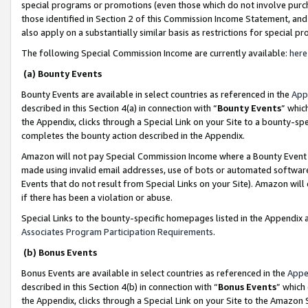
special programs or promotions (even those which do not involve purcha
those identified in Section 2 of this Commission Income Statement, an
also apply on a substantially similar basis as restrictions for special 
The following Special Commission Income are currently available:
here
(a) Bounty Events
Bounty Events are available in select countries as referenced in the
App
described in this Section 4(a) in connection with “
Bounty Events
” whic
the Appendix, clicks through a Special Link on your Site to a bounty-s
completes the bounty action described in the Appendix.
Amazon will not pay Special Commission Income where a Bounty Event ha
made using invalid email addresses, use of bots or automated software
Events that do not result from Special Links on your Site). Amazon will 
if there has been a violation or abuse.
Special Links to the bounty-specific homepages listed in the Appendix 
Associates Program Participation Requirements
.
(b) Bonus Events
Bonus Events are available in select countries as referenced in the
Appe
described in this Section 4(b) in connection with “
Bonus Events
” which
the Appendix, clicks through a Special Link on your Site to the Amazon 