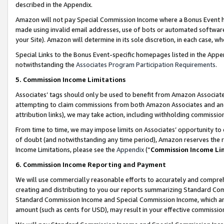
described in the Appendix.
Amazon will not pay Special Commission Income where a Bonus Event has
made using invalid email addresses, use of bots or automated software,
your Site). Amazon will determine in its sole discretion, in each case, w
Special Links to the Bonus Event-specific homepages listed in the Appe
notwithstanding the
Associates Program Participation Requirements
.
5. Commission Income Limitations
Associates’ tags should only be used to benefit from Amazon Associates
attempting to claim commissions from both Amazon Associates and ano
attribution links), we may take action, including withholding commissio
From time to time, we may impose limits on Associates’ opportunity t
of doubt (and notwithstanding any time period), Amazon reserves the ri
Income Limitations, please see the
Appendix
(“
Commission Income Li
6. Commission Income Reporting and Payment
We will use commercially reasonable efforts to accurately and comprehe
creating and distributing to you our reports summarizing Standard C
Standard Commission Income and Special Commission Income, which are 
amount (such as cents for USD), may result in your effective commission 