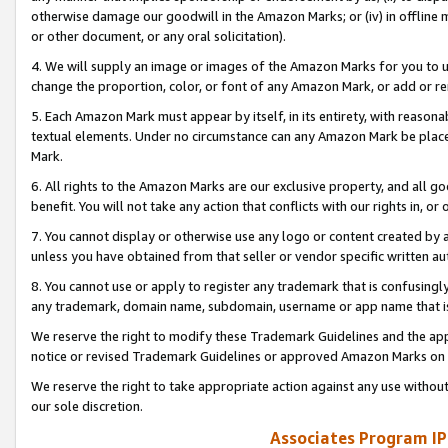
otherwise damage our goodwill in the Amazon Marks; or (iv) in offline ma
or other document, or any oral solicitation).
4. We will supply an image or images of the Amazon Marks for you to 
change the proportion, color, or font of any Amazon Mark, or add or
5. Each Amazon Mark must appear by itself, in its entirety, with reason
textual elements. Under no circumstance can any Amazon Mark be placed
Mark.
6. All rights to the Amazon Marks are our exclusive property, and all 
benefit. You will not take any action that conflicts with our rights in, 
7. You cannot display or otherwise use any logo or content created by a
unless you have obtained from that seller or vendor specific written au
8. You cannot use or apply to register any trademark that is confusingly
any trademark, domain name, subdomain, username or app name that is 
We reserve the right to modify these Trademark Guidelines and the app
notice or revised Trademark Guidelines or approved Amazon Marks on t
We reserve the right to take appropriate action against any use without
our sole discretion.
Associates Program IP