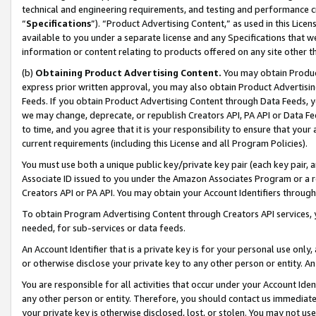
technical and engineering requirements, and testing and performance cri
“
Specifications
”). “Product Advertising Content,” as used in this Lic
available to you under a separate license and any Specifications that we
information or content relating to products offered on any site other 
(b)
Obtaining Product Advertising Content.
You may obtain Product
express prior written approval, you may also obtain Product Advertisi
Feeds. If you obtain Product Advertising Content through Data Feeds, yo
we may change, deprecate, or republish Creators API, PA API or Data Fee
to time, and you agree that it is your responsibility to ensure that your
current requirements (including this License and all Program Policies).
You must use both a unique public key/private key pair (each key pair, a
Associate ID issued to you under the Amazon Associates Program or a r
Creators API or PA API. You may obtain your Account Identifiers through
To obtain Program Advertising Content through Creators API services, y
needed, for sub-services or data feeds.
An Account Identifier that is a private key is for your personal use only,
or otherwise disclose your private key to any other person or entity. An A
You are responsible for all activities that occur under your Account Ide
any other person or entity. Therefore, you should contact us immediate
your private key is otherwise disclosed, lost, or stolen. You may not u