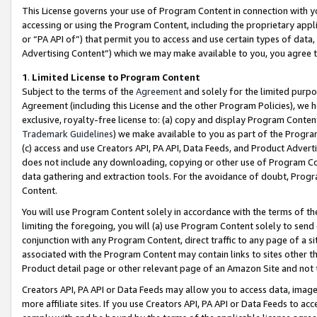
This License governs your use of Program Content in connection with yo
accessing or using the Program Content, including the proprietary appli
or “PA API of”) that permit you to access and use certain types of data
Advertising Content”) which we may make available to you, you agree t
1
.
Limited License to Program Content
Subject to the terms of the
Agreement
and solely for the limited purpo
Agreement (including this License and the other Program Policies), we 
exclusive, royalty-free license to: (a) copy and display Program Conten
Trademark Guidelines
) we make available to you as part of the Progra
(c) access and use Creators API, PA API, Data Feeds, and Product Adverti
does not include any downloading, copying or other use of Program Conte
data gathering and extraction tools. For the avoidance of doubt, Progr
Content.
You will use Program Content solely in accordance with the terms of t
limiting the foregoing, you will (a) use Program Content solely to send
conjunction with any Program Content, direct traffic to any page of a si
associated with the Program Content may contain links to sites other t
Product detail page or other relevant page of an Amazon Site and not 
Creators API, PA API or Data Feeds may allow you to access data, image
more affiliate sites. If you use Creators API, PA API or Data Feeds to ac