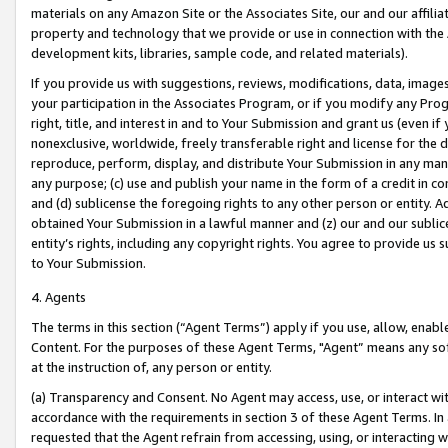
materials on any Amazon Site or the Associates Site, our and our affili
property and technology that we provide or use in connection with the
development kits, libraries, sample code, and related materials).
If you provide us with suggestions, reviews, modifications, data, image
your participation in the Associates Program, or if you modify any Prog
right, title, and interest in and to Your Submission and grant us (even 
nonexclusive, worldwide, freely transferable right and license for the du
reproduce, perform, display, and distribute Your Submission in any man
any purpose; (c) use and publish your name in the form of a credit in c
and (d) sublicense the foregoing rights to any other person or entity. A
obtained Your Submission in a lawful manner and (z) our and our sublice
entity’s rights, including any copyright rights. You agree to provide us
to Your Submission.
4. Agents
The terms in this section (“Agent Terms”) apply if you use, allow, enab
Content. For the purposes of these Agent Terms, "Agent” means any so
at the instruction of, any person or entity.
(a) Transparency and Consent. No Agent may access, use, or interact with 
accordance with the requirements in section 3 of these Agent Terms. In
requested that the Agent refrain from accessing, using, or interacting