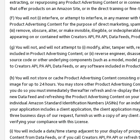
extracting, or repurposing any Product Advertising Content or in connec
that offer products on an Amazon Site, or in the direct training or fin
(f) You will not (i) interfere, or attempt to interfere, in any manner wit
Product Advertising Content for the purpose of direct marketing, spammi
(iii) remove, obscure, alter, or make invisible, illegible, or indecipherab
appearing on or contained within Creators API, PA API, Data Feeds, Prod
(g) You will not, and will not attempt to (i) modify, alter, tamper with,
included in Product Advertising Content; or (ii) reverse engineer, disa
source code or other underlying components (such as a model, model pa
to Creators API, PA API, Data Feeds, or any software included in Produc
(h) You will not store or cache Product Advertising Content consisting 
image for up to 24 hours. You may store other Product Advertising Cont
you do so you must immediately thereafter refresh and re-display the P
new Data Feed and refreshing the Product Advertising Content on your 
individual Amazon Standard Identification Numbers (ASINs) for an indefi
your application includes a client application, the client application m
three business days of our request, furnish us with a copy of any clien
verifying your compliance with this License.
(i) You will include a date/time stamp adjacent to your display of prici
Content from Data Feeds, or if you call Creators API, PA API or refresh