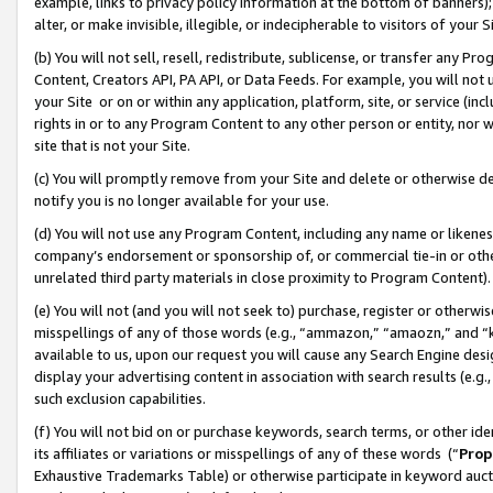
example, links to privacy policy information at the bottom of banners);
alter, or make invisible, illegible, or indecipherable to visitors of your 
(b) You will not sell, resell, redistribute, sublicense, or transfer any 
Content, Creators API, PA API, or Data Feeds. For example, you will not 
your Site or on or within any application, platform, site, or service (in
rights in or to any Program Content to any other person or entity, nor wi
site that is not your Site.
(c) You will promptly remove from your Site and delete or otherwise d
notify you is no longer available for your use.
(d) You will not use any Program Content, including any name or likene
company’s endorsement or sponsorship of, or commercial tie-in or other 
unrelated third party materials in close proximity to Program Content)
(e) You will not (and you will not seek to) purchase, register or otherw
misspellings of any of those words (e.g., “ammazon,” “amaozn,” and “kin
available to us, upon our request you will cause any Search Engine de
display your advertising content in association with search results (e.
such exclusion capabilities.
(f) You will not bid on or purchase keywords, search terms, or other id
its affiliates or variations or misspellings of any of these words (“
Prop
Exhaustive Trademarks Table) or otherwise participate in keyword aucti