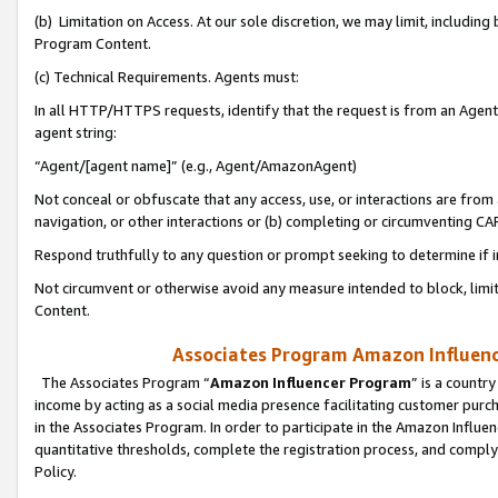
(b) Limitation on Access. At our sole discretion, we may limit, includin
Program Content.
(c) Technical Requirements. Agents must:
In all HTTP/HTTPS requests, identify that the request is from an Agent 
agent string:
“Agent/[agent name]” (e.g., Agent/AmazonAgent)
Not conceal or obfuscate that any access, use, or interactions are fro
navigation, or other interactions or (b) completing or circumventing 
Respond truthfully to any question or prompt seeking to determine if 
Not circumvent or otherwise avoid any measure intended to block, limit
Content.
Associates Program Amazon Influence
The Associates Program “
Amazon Influencer Program
” is a countr
income by acting as a social media presence facilitating customer purc
in the Associates Program. In order to participate in the Amazon Influen
quantitative thresholds, complete the registration process, and comply
Policy.