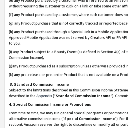
(e) any Product purchased by a customer who is referred to an Amazon Si
without requiring the customer to click on a link or take some other affi
(f) any Product purchased by a customer, where such customer does no
(g) any Product purchase that is not correctly tracked or reported bec
(h) any Product purchased through a Special Link in a Mobile Applicatio
Approved Mobile Application was not served by Creators API or PA API (
to you,
(i) any Product subject to a Bounty Event (as defined in Section 4(a) o
Commission Income),
(j)any Product purchased as a subscription unless otherwise provided 
(k) any pre-release or pre-order Product that is not available on a Prod
3. Standard Commission Income
Subject to the limitations described in this Commission Income Statem
described in the
Appendix
(”
Standard Commission Income
”). Commis
4. Special Commission Income or Promotions
From time to time, we may run general special programs or promotions 
alternative commission income (“
Special Commission Income
”). For
section), Amazon reserves the right to discontinue or modify all or par