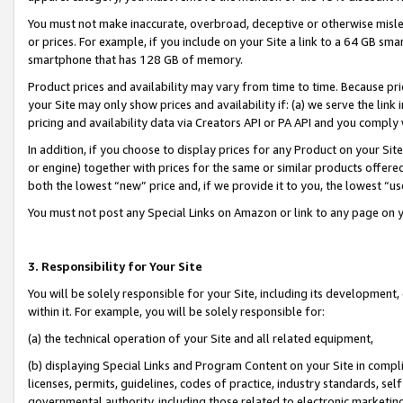
You must not make inaccurate, overbroad, deceptive or otherwise misle
or prices. For example, if you include on your Site a link to a 64 GB sm
smartphone that has 128 GB of memory.
Product prices and availability may vary from time to time. Because pri
your Site may only show prices and availability if: (a) we serve the link 
pricing and availability data via Creators API or PA API and you comply
In addition, if you choose to display prices for any Product on your Si
or engine) together with prices for the same or similar products offer
both the lowest “new” price and, if we provide it to you, the lowest “u
You must not post any Special Links on Amazon or link to any page on 
3. Responsibility for Your Site
You will be solely responsible for your Site, including its development
within it. For example, you will be solely responsible for:
(a) the technical operation of your Site and all related equipment,
(b) displaying Special Links and Program Content on your Site in compl
licenses, permits, guidelines, codes of practice, industry standards, se
governmental authority, including those related to electronic marketin