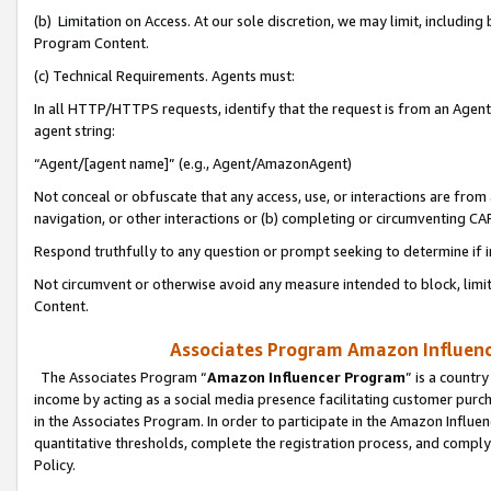
(b) Limitation on Access. At our sole discretion, we may limit, includin
Program Content.
(c) Technical Requirements. Agents must:
In all HTTP/HTTPS requests, identify that the request is from an Agent 
agent string:
“Agent/[agent name]” (e.g., Agent/AmazonAgent)
Not conceal or obfuscate that any access, use, or interactions are fro
navigation, or other interactions or (b) completing or circumventing 
Respond truthfully to any question or prompt seeking to determine if 
Not circumvent or otherwise avoid any measure intended to block, limit
Content.
Associates Program Amazon Influence
The Associates Program “
Amazon Influencer Program
” is a countr
income by acting as a social media presence facilitating customer purc
in the Associates Program. In order to participate in the Amazon Influen
quantitative thresholds, complete the registration process, and comply
Policy.