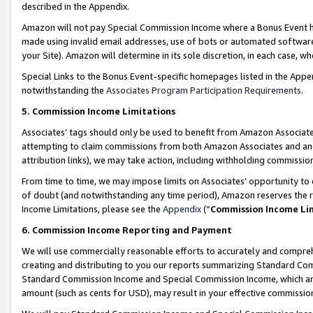
described in the Appendix.
Amazon will not pay Special Commission Income where a Bonus Event has
made using invalid email addresses, use of bots or automated software,
your Site). Amazon will determine in its sole discretion, in each case, w
Special Links to the Bonus Event-specific homepages listed in the Appe
notwithstanding the
Associates Program Participation Requirements
.
5. Commission Income Limitations
Associates’ tags should only be used to benefit from Amazon Associates
attempting to claim commissions from both Amazon Associates and ano
attribution links), we may take action, including withholding commissio
From time to time, we may impose limits on Associates’ opportunity t
of doubt (and notwithstanding any time period), Amazon reserves the ri
Income Limitations, please see the
Appendix
(“
Commission Income Li
6. Commission Income Reporting and Payment
We will use commercially reasonable efforts to accurately and comprehe
creating and distributing to you our reports summarizing Standard C
Standard Commission Income and Special Commission Income, which are 
amount (such as cents for USD), may result in your effective commission 