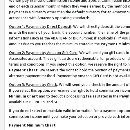
We will pay Standard Commission Income and Special Commission Incom
end of each calendar month in which they were earned by the method de
payment in a currency other than the default currency for an Amazon Sit
accordance with Amazon’s operating standards.
Option 1: Payment by Direct Deposit
. We will directly deposit the co
us with the name of your bank, the account number, the name of the pr
information (such as the ABA, IBAN or BIC number, if applicable). If you 
amount due to you reaches the minimum stated in the
Payment Minim
Option 2: Payment by Amazon Gift Card
. We will send you gift cards 
Associates account. These gift cards are redeemable for products on t
terms and conditions. If you select this option, we reserve the right t
Payment Chart
. We reserve the right to hold the portion of payment
alternate payment method. Payment by Amazon Gift Card is not available
Option 3: Payment by Check
. We will send you a check in the amount o
If you select this option, we reserve the right to hold commission inco
Minimum Chart
and to deduct a processing fee as stated in the
Paym
available in BE, NL, PL and SE.
If you do not select or maintain valid information for a payment opti
commission income until you make your selection or provide such info
Payment Minimum Chart