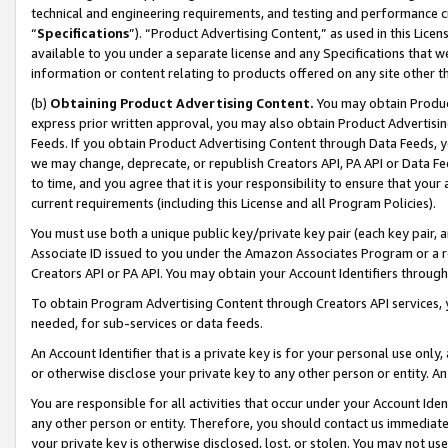
technical and engineering requirements, and testing and performance cri
“
Specifications
”). “Product Advertising Content,” as used in this Lic
available to you under a separate license and any Specifications that we
information or content relating to products offered on any site other 
(b)
Obtaining Product Advertising Content.
You may obtain Product
express prior written approval, you may also obtain Product Advertisi
Feeds. If you obtain Product Advertising Content through Data Feeds, yo
we may change, deprecate, or republish Creators API, PA API or Data Fee
to time, and you agree that it is your responsibility to ensure that your
current requirements (including this License and all Program Policies).
You must use both a unique public key/private key pair (each key pair, a
Associate ID issued to you under the Amazon Associates Program or a r
Creators API or PA API. You may obtain your Account Identifiers through
To obtain Program Advertising Content through Creators API services, y
needed, for sub-services or data feeds.
An Account Identifier that is a private key is for your personal use only,
or otherwise disclose your private key to any other person or entity. An A
You are responsible for all activities that occur under your Account Ide
any other person or entity. Therefore, you should contact us immediate
your private key is otherwise disclosed, lost, or stolen. You may not u