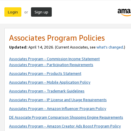
Login
Sign up
or
Associates Program Policies
Updated:
April 14, 2026. (Current Associates, see
what’s changed
.)
Associates Program - Commission Income Statement
Associates Program - Participation Requirements
Associates Program - Products Statement
Associates Program - Mobile Application Policy
Associates Program - Trademark Guidelines
Associates Program - IP License and Usage Requirements
Associates Program - Amazon Influencer Program Policy
DE Associate Program Comparison Shopping Engine Requirements
Associates Program - Amazon Creator Ads Boost Program Policy