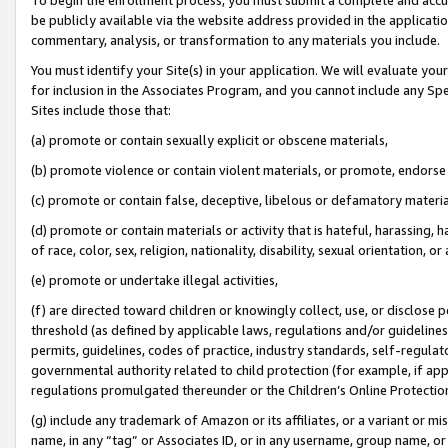
be publicly available via the website address provided in the application
commentary, analysis, or transformation to any materials you include.
You must identify your Site(s) in your application. We will evaluate your 
for inclusion in the Associates Program, and you cannot include any Speci
Sites include those that:
(a) promote or contain sexually explicit or obscene materials,
(b) promote violence or contain violent materials, or promote, endorse 
(c) promote or contain false, deceptive, libelous or defamatory materi
(d) promote or contain materials or activity that is hateful, harassing, h
of race, color, sex, religion, nationality, disability, sexual orientation, or
(e) promote or undertake illegal activities,
(f) are directed toward children or knowingly collect, use, or disclose
threshold (as defined by applicable laws, regulations and/or guidelines);
permits, guidelines, codes of practice, industry standards, self-regulat
governmental authority related to child protection (for example, if app
regulations promulgated thereunder or the Children’s Online Protection
(g) include any trademark of Amazon or its affiliates, or a variant or 
name, in any “tag” or Associates ID, or in any username, group name, or 