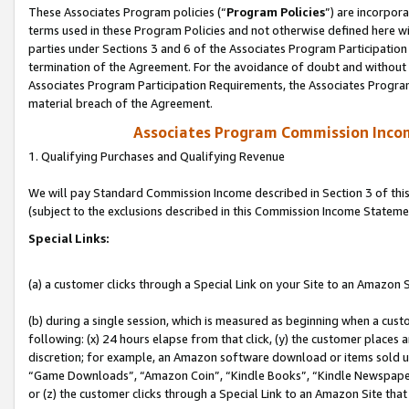
These Associates Program policies (“
Program Policies
”) are incorpor
terms used in these Program Policies and not otherwise defined here wil
parties under Sections 3 and 6 of the Associates Program Participation
termination of the Agreement. For the avoidance of doubt and without l
Associates Program Participation Requirements, the Associates Program
material breach of the Agreement.
Associates Program Commission Inco
1. Qualifying Purchases and Qualifying Revenue
We will pay Standard Commission Income described in Section 3 of thi
(subject to the exclusions described in this Commission Income Stateme
Special Links:
(a) a customer clicks through a Special Link on your Site to an Amazon S
(b) during a single session, which is measured as beginning when a custo
following: (x) 24 hours elapse from that click, (y) the customer places 
discretion; for example, an Amazon software download or items sold 
“Game Downloads”, “Amazon Coin”, “Kindle Books”, “Kindle Newspapers”
or (z) the customer clicks through a Special Link to an Amazon Site that