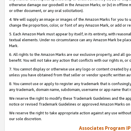
otherwise damage our goodwill in the Amazon Marks; or (iv) in offline ma
or other document, or any oral solicitation).
4. We will supply an image or images of the Amazon Marks for you to 
change the proportion, color, or font of any Amazon Mark, or add or
5. Each Amazon Mark must appear by itself, in its entirety, with reason
textual elements. Under no circumstance can any Amazon Mark be placed
Mark.
6. All rights to the Amazon Marks are our exclusive property, and all 
benefit. You will not take any action that conflicts with our rights in, 
7. You cannot display or otherwise use any logo or content created by a
unless you have obtained from that seller or vendor specific written au
8. You cannot use or apply to register any trademark that is confusingly
any trademark, domain name, subdomain, username or app name that is 
We reserve the right to modify these Trademark Guidelines and the app
notice or revised Trademark Guidelines or approved Amazon Marks on t
We reserve the right to take appropriate action against any use without
our sole discretion.
Associates Program IP