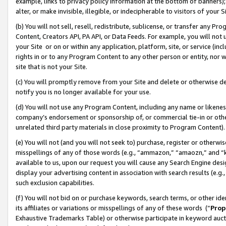
example, links to privacy policy information at the bottom of banners);
alter, or make invisible, illegible, or indecipherable to visitors of your 
(b) You will not sell, resell, redistribute, sublicense, or transfer any 
Content, Creators API, PA API, or Data Feeds. For example, you will not 
your Site or on or within any application, platform, site, or service (in
rights in or to any Program Content to any other person or entity, nor wi
site that is not your Site.
(c) You will promptly remove from your Site and delete or otherwise d
notify you is no longer available for your use.
(d) You will not use any Program Content, including any name or likene
company’s endorsement or sponsorship of, or commercial tie-in or other 
unrelated third party materials in close proximity to Program Content)
(e) You will not (and you will not seek to) purchase, register or otherw
misspellings of any of those words (e.g., “ammazon,” “amaozn,” and “kin
available to us, upon our request you will cause any Search Engine de
display your advertising content in association with search results (e.
such exclusion capabilities.
(f) You will not bid on or purchase keywords, search terms, or other id
its affiliates or variations or misspellings of any of these words (“
Prop
Exhaustive Trademarks Table) or otherwise participate in keyword aucti