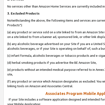
No services other than Amazon Home Services are currently included in 
3. Excluded Products
Notwithstanding the above, the following items and services are curre
Products"):
(a) any product or service sold on a site linked to from an Amazon Site
on a site linked to from a banner ad, sponsored link, or other link disp
(b) any alcoholic beverage advertised on your Site if you are a United 
alcoholic beverages, or if your Site is operating on behalf of, such a bu
(c) infant formula, alcoholic beverages or tobacco products and e-ciga
(d) herbal smoking products if you advertise the BE Amazon Site,
(e) products without an intended medical purpose referred to in Annex 
site,
(f) any product or service which Amazon designates as excluded. You will 
linking tools on Amazon and Associates Central.
Associates Program Mobile Appli
If your Site includes a software application designed and intended for
your Mobile Application: