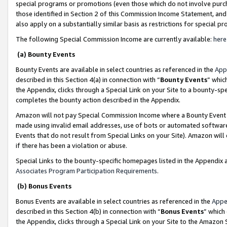
special programs or promotions (even those which do not involve purcha
those identified in Section 2 of this Commission Income Statement, an
also apply on a substantially similar basis as restrictions for special 
The following Special Commission Income are currently available:
here
(a) Bounty Events
Bounty Events are available in select countries as referenced in the
App
described in this Section 4(a) in connection with “
Bounty Events
” whic
the Appendix, clicks through a Special Link on your Site to a bounty-s
completes the bounty action described in the Appendix.
Amazon will not pay Special Commission Income where a Bounty Event ha
made using invalid email addresses, use of bots or automated software
Events that do not result from Special Links on your Site). Amazon will 
if there has been a violation or abuse.
Special Links to the bounty-specific homepages listed in the Appendix 
Associates Program Participation Requirements
.
(b) Bonus Events
Bonus Events are available in select countries as referenced in the
Appe
described in this Section 4(b) in connection with “
Bonus Events
” which
the Appendix, clicks through a Special Link on your Site to the Amazon 