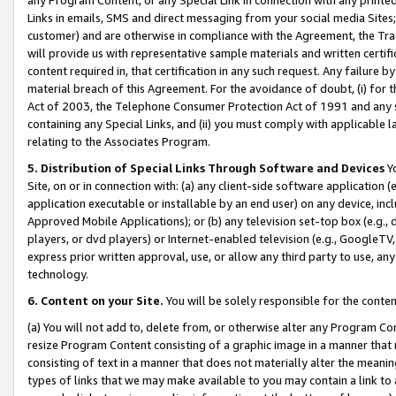
Links in emails, SMS and direct messaging from your social media Sites; 
customer) and are otherwise in compliance with the Agreement, the Tr
will provide us with representative sample materials and written certif
content required in, that certification in any such request. Any failure b
material breach of this Agreement. For the avoidance of doubt, (i) for
Act of 2003, the Telephone Consumer Protection Act of 1991 and any si
containing any Special Links, and (ii) you must comply with applicable
relating to the Associates Program.
5. Distribution of Special Links Through Software and Devices
Yo
Site, on or in connection with: (a) any client-side software application 
application executable or installable by an end user) on any device, in
Approved Mobile Applications); or (b) any television set-top box (e.g., 
players, or dvd players) or Internet-enabled television (e.g., GoogleTV, 
express prior written approval, use, or allow any third party to use, 
technology.
6. Content on your Site.
You will be solely responsible for the conten
(a) You will not add to, delete from, or otherwise alter any Program Co
resize Program Content consisting of a graphic image in a manner that
consisting of text in a manner that does not materially alter the meanin
types of links that we may make available to you may contain a link to 