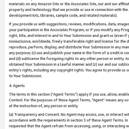
materials on any Amazon Site or the Associates Site, our and our affili
property and technology that we provide or use in connection with the
development kits, libraries, sample code, and related materials).
If you provide us with suggestions, reviews, modifications, data, image
your participation in the Associates Program, or if you modify any Prog
right, title, and interest in and to Your Submission and grant us (even 
nonexclusive, worldwide, freely transferable right and license for the du
reproduce, perform, display, and distribute Your Submission in any man
any purpose; (c) use and publish your name in the form of a credit in c
and (d) sublicense the foregoing rights to any other person or entity. A
obtained Your Submission in a lawful manner and (z) our and our sublice
entity’s rights, including any copyright rights. You agree to provide us
to Your Submission.
4. Agents
The terms in this section (“Agent Terms”) apply if you use, allow, enab
Content. For the purposes of these Agent Terms, "Agent” means any so
at the instruction of, any person or entity.
(a) Transparency and Consent. No Agent may access, use, or interact with 
accordance with the requirements in section 3 of these Agent Terms. In
requested that the Agent refrain from accessing, using, or interacting