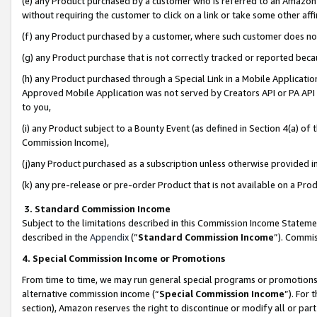
(e) any Product purchased by a customer who is referred to an Amazon Si
without requiring the customer to click on a link or take some other affi
(f) any Product purchased by a customer, where such customer does no
(g) any Product purchase that is not correctly tracked or reported bec
(h) any Product purchased through a Special Link in a Mobile Applicatio
Approved Mobile Application was not served by Creators API or PA API (
to you,
(i) any Product subject to a Bounty Event (as defined in Section 4(a) o
Commission Income),
(j)any Product purchased as a subscription unless otherwise provided 
(k) any pre-release or pre-order Product that is not available on a Prod
3. Standard Commission Income
Subject to the limitations described in this Commission Income Statem
described in the
Appendix
(”
Standard Commission Income
”). Commis
4. Special Commission Income or Promotions
From time to time, we may run general special programs or promotions 
alternative commission income (“
Special Commission Income
”). For
section), Amazon reserves the right to discontinue or modify all or par