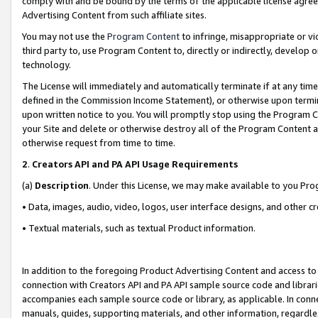
comply with and be bound by the terms of the applicable license agreem
Advertising Content from such affiliate sites.
You may not use the
Program Content
to infringe, misappropriate or vio
third party to, use Program Content to, directly or indirectly, develo
technology.
The License will immediately and automatically terminate if at any ti
defined in the Commission Income Statement), or otherwise upon termina
upon written notice to you. You will promptly stop using the Program 
your Site and delete or otherwise destroy all of the Program Content 
otherwise request from time to time.
2
.
Creators API and PA API Usage Requirements
(a)
Description
. Under this License, we may make available to you Pr
• Data, images, audio, video, logos, user interface designs, and other c
• Textual materials, such as textual Product information.
In addition to the foregoing Product Advertising Content and access to
connection with Creators API and PA API sample source code and librarie
accompanies each sample source code or library, as applicable. In conne
manuals, guides, supporting materials, and other information, regardless