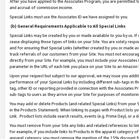
After you have applied to the Associates Program, you are permitted to 
and accrual of commission income.
Special Links must use the Associates ID we have assigned to you.
(b) General Requirements Applicable to All Special Links
Special Links may be created by you or made available to you by us. If 
cease displaying those types of links on your Site. You are solely respo
and for ensuring that Special Links (whether created by you or made av
track referrals of our customers from your Site. You must not encoura
directly from your Site. For example, you must include your Associates
parameter in the URL of each link you place on your Site to an Amazon 
Upon your request but subject to our approval, we may issue you addit
performance of your Special Links by including different sub-tags in t
tag, other ID or reporting provided in connection with the Associates Pr
sub-tags to users as they arrive on your Site for purposes of monitorin
You may add or delete Products (and related Special Links) from your Si
in the Products Statement). When linking to pages with Product lists you
Link. Product lists include search results, events (e.g. Prime Day), or 
You must remove from your Site any links and related references to li
For example, if you include links to Products in the apparel category 
apparel category, you must remove the mention of the 15% discount f