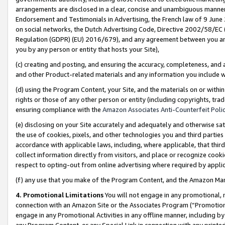
arrangements are disclosed in a clear, concise and unambiguous manner 
Endorsement and Testimonials in Advertising, the French law of 9 June
on social networks, the Dutch Advertising Code, Directive 2002/58/EC 
Regulation (GDPR) (EU) 2016/679), and any agreement between you and 
you by any person or entity that hosts your Site),
(c) creating and posting, and ensuring the accuracy, completeness, and 
and other Product-related materials and any information you include wit
(d) using the Program Content, your Site, and the materials on or within
rights or those of any other person or entity (including copyrights, trad
ensuring compliance with the
Amazon Associates Anti-Counterfeit Polic
(e) disclosing on your Site accurately and adequately and otherwise sat
the use of cookies, pixels, and other technologies you and third parties
accordance with applicable laws, including, where applicable, that thir
collect information directly from visitors, and place or recognize cooki
respect to opting-out from online advertising where required by appli
(f) any use that you make of the Program Content, and the Amazon Mar
4. Promotional Limitations
You will not engage in any promotional, ma
connection with an Amazon Site or the Associates Program (“Promotional
engage in any Promotional Activities in any offline manner, including by
any Program Content, or any Special Link in connection with any printed 