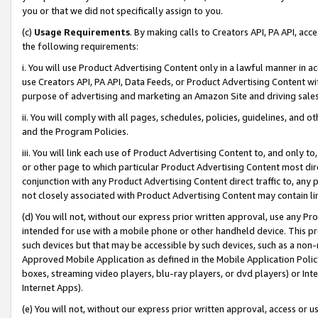
you or that we did not specifically assign to you.
(c)
Usage Requirements
. By making calls to Creators API, PA API, ac
the following requirements:
i. You will use Product Advertising Content only in a lawful manner in a
use Creators API, PA API, Data Feeds, or Product Advertising Content wit
purpose of advertising and marketing an Amazon Site and driving sales
ii. You will comply with all pages, schedules, policies, guidelines, and o
and the Program Policies.
iii. You will link each use of Product Advertising Content to, and only 
or other page to which particular Product Advertising Content most direc
conjunction with any Product Advertising Content direct traffic to, any 
not closely associated with Product Advertising Content may contain lin
(d) You will not, without our express prior written approval, use any Pr
intended for use with a mobile phone or other handheld device. This proh
such devices but that may be accessible by such devices, such as a non-
Approved Mobile Application as defined in the Mobile Application Policy; 
boxes, streaming video players, blu-ray players, or dvd players) or Inte
Internet Apps).
(e) You will not, without our express prior written approval, access or 