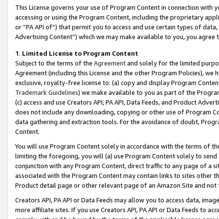
This License governs your use of Program Content in connection with yo
accessing or using the Program Content, including the proprietary appli
or “PA API of”) that permit you to access and use certain types of data
Advertising Content”) which we may make available to you, you agree t
1
.
Limited License to Program Content
Subject to the terms of the
Agreement
and solely for the limited purpo
Agreement (including this License and the other Program Policies), we 
exclusive, royalty-free license to: (a) copy and display Program Conten
Trademark Guidelines
) we make available to you as part of the Progra
(c) access and use Creators API, PA API, Data Feeds, and Product Adverti
does not include any downloading, copying or other use of Program Conte
data gathering and extraction tools. For the avoidance of doubt, Progr
Content.
You will use Program Content solely in accordance with the terms of t
limiting the foregoing, you will (a) use Program Content solely to send
conjunction with any Program Content, direct traffic to any page of a si
associated with the Program Content may contain links to sites other t
Product detail page or other relevant page of an Amazon Site and not 
Creators API, PA API or Data Feeds may allow you to access data, image
more affiliate sites. If you use Creators API, PA API or Data Feeds to ac