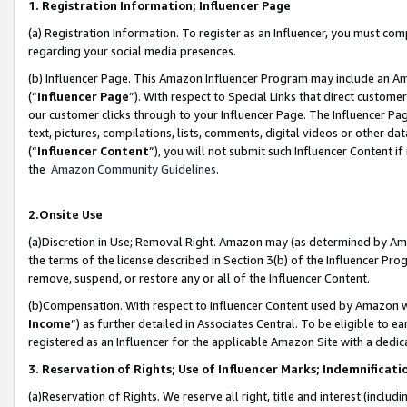
1. Registration Information; Influencer Page
(a) Registration Information. To register as an Influencer, you must co
regarding your social media presences.
(b) Influencer Page. This Amazon Influencer Program may include an A
(“
Influencer Page
”). With respect to Special Links that direct custom
our customer clicks through to your Influencer Page. The Influencer Pag
text, pictures, compilations, lists, comments, digital videos or other
(“
Influencer Content
”), you will not submit such Influencer Content if
the
Amazon Community Guidelines
.
2.Onsite Use
(a)Discretion in Use; Removal Right. Amazon may (as determined by Amazo
the terms of the license described in Section 3(b) of the Influencer Prog
remove, suspend, or restore any or all of the Influencer Content.
(b)Compensation. With respect to Influencer Content used by Amazon wi
Income
”) as further detailed in Associates Central. To be eligible t
registered as an Influencer for the applicable Amazon Site with a dedic
3. Reservation of Rights; Use of Influencer Marks; Indemnificati
(a)Reservation of Rights. We reserve all right, title and interest (includ