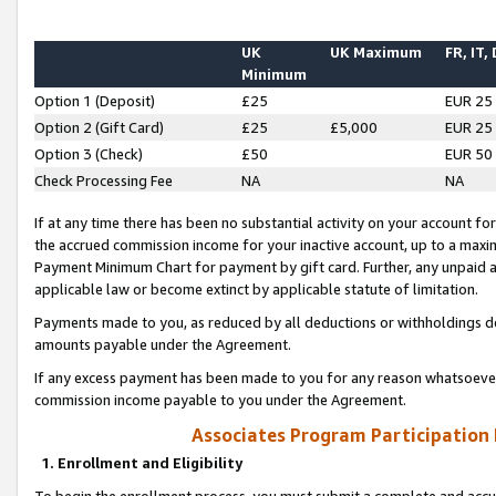
UK
UK Maximum
FR, IT,
Minimum
Option 1 (Deposit)
£25
EUR 25
Option 2 (Gift Card)
£25
£5,000
EUR 25
Option 3 (Check)
£50
EUR 50
Check Processing Fee
NA
NA
If at any time there has been no substantial activity on your account for 
the accrued commission income for your inactive account, up to a max
Payment Minimum Chart for payment by gift card. Further, any unpaid 
applicable law or become extinct by applicable statute of limitation.
Payments made to you, as reduced by all deductions or withholdings de
amounts payable under the Agreement.
If any excess payment has been made to you for any reason whatsoever,
commission income payable to you under the Agreement.
Associates Program Participation
1. Enrollment and Eligibility
To begin the enrollment process, you must submit a complete and accur