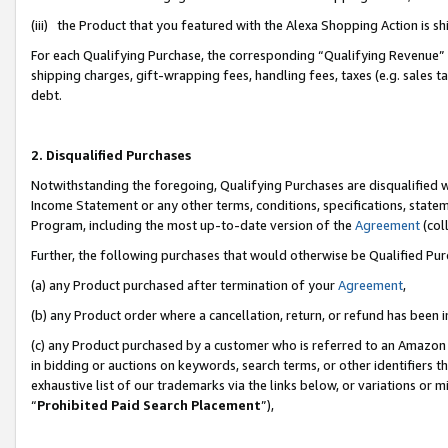
(iii) the Product that you featured with the Alexa Shopping Action is 
For each Qualifying Purchase, the corresponding “Qualifying Revenue” i
shipping charges, gift-wrapping fees, handling fees, taxes (e.g. sales ta
debt.
2. Disqualified Purchases
Notwithstanding the foregoing, Qualifying Purchases are disqualified w
Income Statement or any other terms, conditions, specifications, statem
Program, including the most up-to-date version of the
Agreement
(coll
Further, the following purchases that would otherwise be Qualified Pu
(a) any Product purchased after termination of your
Agreement
,
(b) any Product order where a cancellation, return, or refund has been i
(c) any Product purchased by a customer who is referred to an Amazon 
in bidding or auctions on keywords, search terms, or other identifiers 
exhaustive list of our trademarks via the links below, or variations or 
“
Prohibited Paid Search Placement
”),