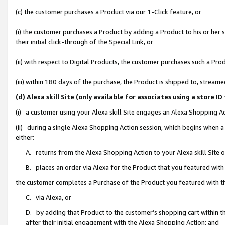
(c) the customer purchases a Product via our 1-Click feature, or
(i) the customer purchases a Product by adding a Product to his or her
their initial click-through of the Special Link, or
(ii) with respect to Digital Products, the customer purchases such a P
(iii) within 180 days of the purchase, the Product is shipped to, stre
(d) Alexa skill Site (only available for associates using a stor
(i) a customer using your Alexa skill Site engages an Alexa Shopping A
(ii) during a single Alexa Shopping Action session, which begins when
either:
A. returns from the Alexa Shopping Action to your Alexa skill Site 
B. places an order via Alexa for the Product that you featured with
the customer completes a Purchase of the Product you featured with t
C. via Alexa, or
D. by adding that Product to the customer’s shopping cart within th
after their initial engagement with the Alexa Shopping Action; and