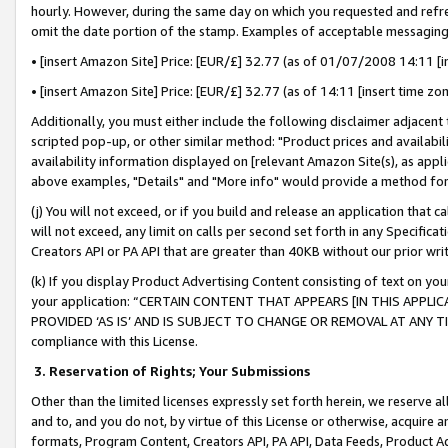
hourly. However, during the same day on which you requested and refre
omit the date portion of the stamp. Examples of acceptable messaging
• [insert Amazon Site] Price: [EUR/£] 32.77 (as of 01/07/2008 14:11 [in
• [insert Amazon Site] Price: [EUR/£] 32.77 (as of 14:11 [insert time zo
Additionally, you must either include the following disclaimer adjacent t
scripted pop-up, or other similar method: "Product prices and availabil
availability information displayed on [relevant Amazon Site(s), as appli
above examples, "Details" and "More info" would provide a method for 
(j) You will not exceed, or if you build and release an application that c
will not exceed, any limit on calls per second set forth in any Specifica
Creators API or PA API that are greater than 40KB without our prior wr
(k) If you display Product Advertising Content consisting of text on your
your application: “CERTAIN CONTENT THAT APPEARS [IN THIS APPLIC
PROVIDED ‘AS IS’ AND IS SUBJECT TO CHANGE OR REMOVAL AT ANY TIME.”
compliance with this License.
3.
Reservation of Rights; Your Submissions
Other than the limited licenses expressly set forth herein, we reserve all 
and to, and you do not, by virtue of this License or otherwise, acquire an
formats, Program Content, Creators API, PA API, Data Feeds, Product 