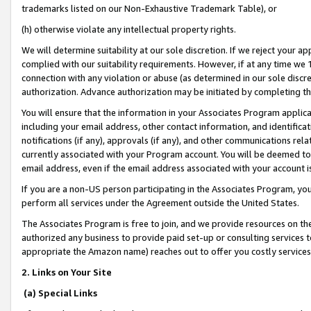
trademarks listed on our Non-Exhaustive Trademark Table), or
(h) otherwise violate any intellectual property rights.
We will determine suitability at our sole discretion. If we reject your 
complied with our suitability requirements. However, if at any time we 1
connection with any violation or abuse (as determined in our sole disc
authorization. Advance authorization may be initiated by completing t
You will ensure that the information in your Associates Program applic
including your email address, other contact information, and identifica
notifications (if any), approvals (if any), and other communications re
currently associated with your Program account. You will be deemed to 
email address, even if the email address associated with your account i
If you are a non-US person participating in the Associates Program, you
perform all services under the Agreement outside the United States.
The Associates Program is free to join, and we provide resources on th
authorized any business to provide paid set-up or consulting services t
appropriate the Amazon name) reaches out to offer you costly services
2. Links on Your Site
(a) Special Links