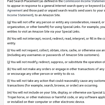
Paid Search Placement (as defined in the
Commission Income Statemen
to appear in response to a general Internet search query or keyword (i.e.
Agreement
and those paid or unpaid search results send users to your sit
Income Statement
), to an Amazon Site.
(g) You will not offer any person or entity any consideration, reward, or
organization, or other benefit) for using Special Links. For example, 
entities to visit an Amazon Site via your Special Links.
(h) You will not intercept, record, redirect, read, interpret, or fill in 
entity.
(i) You will not request, collect, obtain, store, cache, or otherwise us
(including any usernames or passwords of Amazon Site customers).
(j) You will not modify, redirect, suppress, or substitute the operation 
(k) You will not make any orders or engage in other transactions of any 
or encourage any other person or entity to do so.
(l) You will not take any action that could reasonably cause any custome
transactions (for example, search, browse, or order) are occurring.
(m) You will not include on your Site, display, or otherwise use Specia
Trojan horse, or other malicious or harmful code, or any software app
or installed on their computer or other electronic device.