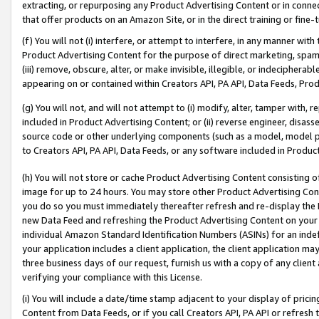
extracting, or repurposing any Product Advertising Content or in connec
that offer products on an Amazon Site, or in the direct training or fin
(f) You will not (i) interfere, or attempt to interfere, in any manner wit
Product Advertising Content for the purpose of direct marketing, spammi
(iii) remove, obscure, alter, or make invisible, illegible, or indecipherab
appearing on or contained within Creators API, PA API, Data Feeds, Prod
(g) You will not, and will not attempt to (i) modify, alter, tamper with,
included in Product Advertising Content; or (ii) reverse engineer, disa
source code or other underlying components (such as a model, model pa
to Creators API, PA API, Data Feeds, or any software included in Produc
(h) You will not store or cache Product Advertising Content consisting 
image for up to 24 hours. You may store other Product Advertising Cont
you do so you must immediately thereafter refresh and re-display the P
new Data Feed and refreshing the Product Advertising Content on your 
individual Amazon Standard Identification Numbers (ASINs) for an indefi
your application includes a client application, the client application m
three business days of our request, furnish us with a copy of any clien
verifying your compliance with this License.
(i) You will include a date/time stamp adjacent to your display of prici
Content from Data Feeds, or if you call Creators API, PA API or refresh