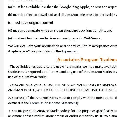
(a) must be available in either the Google Play, Apple, or Amazon app s
(b) must be free to download and all Amazon links must be accessible 
(c) must have original content,
(d) must not emulate Amazon’s own shopping app functionality, and
(e) must not host or render Amazon web pages in WebViews.
We will evaluate your application and notify you of its acceptance or re
Application
” for purposes of the
Agreement
.
Associates Program Trademar
These Guidelines apply to the use of the marks we may make available
Guidelines is required at all times, and any use of the Amazon Marks in 
use of the Amazon Marks.
1. YOU ARE ALLOWED TO USE THE AMAZON MARKS ONLY BY DISPLAY 
AN AMAZON SITE, WITH A CORRESPONDING SPECIAL LINK TO THAT SI
2. Your use of the Amazon Marks must (i) comply with the most up-to-da
defined in the
Commission Income Statement
).
3. You may use the Amazon Marks solely for the purpose specifically a
any manner that implies sponsorship or endorsement by us; (ii) to disparag