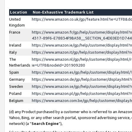
Location
Non-Exhaustive Trademark List
United
https://www.amazon.co.uk/gp/feature.html?ie=UTF8&
Kingdom
France
https://www.amazon.fr/gp/help/customer/display.ht
4317-89F6-E78834F9BA58__SECTION_64DE0ED1D74
Ireland
https://www.amazon.ie/gp/help/customer/display.ht
Italy
https://www.amazon.it/gp/help/customer/display.html
The
https://www.amazon.nl/gp/help/customer/display.html/
Netherlands
ie=UTF8&nodeId=201909280
Spain
https://www.amazon.es/gp/help/customer/display.htm
Germany
https://www.amazon.de/gp/help/customer/display.htm
Sweden
https://www.amazon.se/gp/help/customer/display.htm
Poland
https://www.amazon.pl/gp/help/customer/display.htm
Belgium
https://www.amazon.com.be/gp/help/customer/displa
(d) any Product purchased by a customer who is referred to an Amazon S
Yahoo, Bing, or any other search portal, sponsored advertising service, o
network) (a “
Search Engine
”),