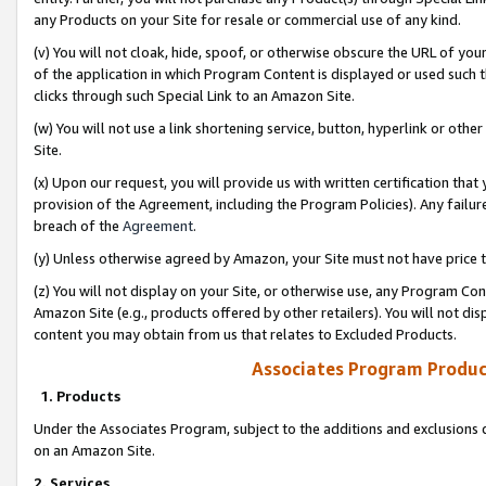
any Products on your Site for resale or commercial use of any kind.
(v) You will not cloak, hide, spoof, or otherwise obscure the URL of your
of the application in which Program Content is displayed or used such 
clicks through such Special Link to an Amazon Site.
(w) You will not use a link shortening service, button, hyperlink or oth
Site.
(x) Upon our request, you will provide us with written certification tha
provision of the Agreement, including the Program Policies). Any failure
breach of the
Agreement
.
(y) Unless otherwise agreed by Amazon, your Site must not have price tr
(z) You will not display on your Site, or otherwise use, any Program Con
Amazon Site (e.g., products offered by other retailers). You will not di
content you may obtain from us that relates to Excluded Products.
Associates Program Produc
1. Products
Under the Associates Program, subject to the additions and exclusions d
on an Amazon Site.
2. Services