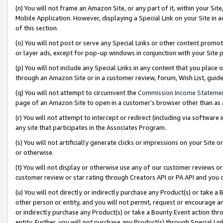
(n) You will not frame an Amazon Site, or any part of it, within your Sit
Mobile Application. However, displaying a Special Link on your Site in a
of this section.
(o) You will not post or serve any Special Links or other content prom
or layer ads, except for pop-up windows in conjunction with your Site 
(p) You will not include any Special Links in any content that you place
through an Amazon Site or in a customer review, forum, Wish List, gui
(q) You will not attempt to circumvent the
Commission Income Stateme
page of an Amazon Site to open in a customer’s browser other than as a 
(r) You will not attempt to intercept or redirect (including via softwar
any site that participates in the Associates Program.
(s) You will not artificially generate clicks or impressions on your Si
or otherwise.
(t) You will not display or otherwise use any of our customer reviews or 
customer review or star rating through Creators API or PA API and you 
(u) You will not directly or indirectly purchase any Product(s) or take a
other person or entity, and you will not permit, request or encourage an
or indirectly purchase any Product(s) or take a Bounty Event action thro
entity. Further, you will not purchase any Product(s) through Special Li