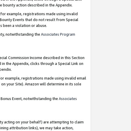
e bounty action described in the Appendix.
for example, registrations made using invalid
 Bounty Events that do not result from Special
as been a violation or abuse.
nty, notwithstanding the
Associates Program
pecial Commission Income described in this Section
 in the Appendix, clicks through a Special Link on
ppendix.
or example, registrations made using invalid email
on your Site). Amazon will determine in its sole
g Bonus Event, notwithstanding the
Associates
ty acting on your behalf) are attempting to claim
ng attribution links), we may take action,