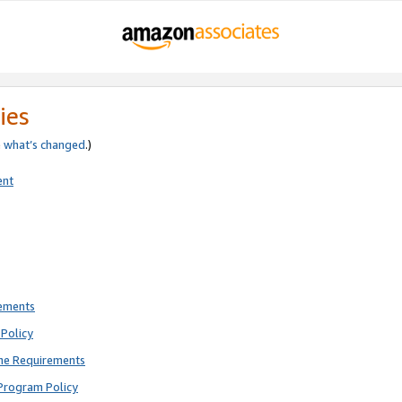
ies
e
what’s changed
.)
ent
rements
Policy
ne Requirements
Program Policy