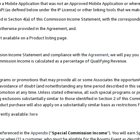
in a Mobile Application that was not an Approved Mobile Application or where
PI (as defined below under the IP License) or other linking tools that we mak
ined in Section 4(a) of this Commission Income Statement, with the correspon
 otherwise provided in the Agreement, and.
t available on a Product listing page.
ission Income Statement and compliance with the
Agreement
, we will pay yo
ommission Income is calculated as a percentage of Qualifying Revenue.
grams or promotions that may provide all or some Associates the opportunit
e avoidance of doubt (and notwithstanding any time period described in this s
romotion at any time. Unless stated otherwise, all such special programs or 
 exclusions substantially similar to those identified in Section 2 of this Co
ct purchase will also apply on a substantially similar basis as restrictions
ently available:
here
referenced in the
Appendix
(“
Special Commission Income
”). You will earn 
cur when (1) a customer, who must be eligible for the Bounty Event as describ