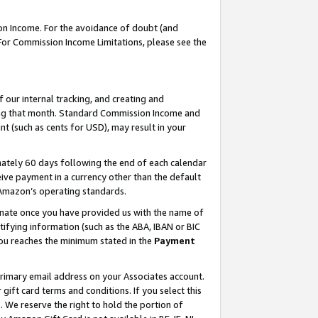
on Income. For the avoidance of doubt (and
 For Commission Income Limitations, please see the
our internal tracking, and creating and
ing that month. Standard Commission Income and
t (such as cents for USD), may result in your
ately 60 days following the end of each calendar
ive payment in a currency other than the default
h Amazon’s operating standards.
gnate once you have provided us with the name of
ifying information (such as the ABA, IBAN or BIC
 you reaches the minimum stated in the
Payment
primary email address on your Associates account.
ft card terms and conditions. If you select this
t
. We reserve the right to hold the portion of