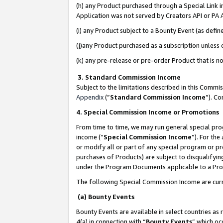
(h) any Product purchased through a Special Link 
Application was not served by Creators API or PA A
(i) any Product subject to a Bounty Event (as def
(j)any Product purchased as a subscription unless
(k) any pre-release or pre-order Product that is no
3. Standard Commission Income
Subject to the limitations described in this Comm
Appendix
(”
Standard Commission Income
”). C
4. Special Commission Income or Promotions
From time to time, we may run general special pro
income (“
Special Commission Income
”). For th
or modify all or part of any special program or p
purchases of Products) are subject to disqualifying
under the Program Documents applicable to a Produ
The following Special Commission Income are curr
(a) Bounty Events
Bounty Events are available in select countries as 
4(a) in connection with “
Bounty Events
” which oc