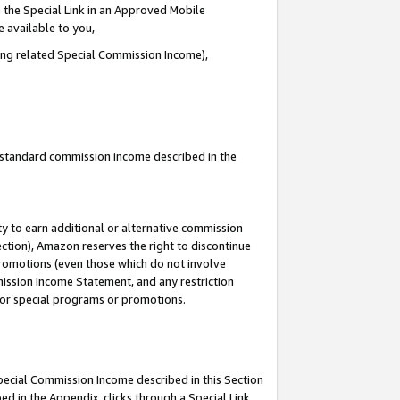
 the Special Link in an Approved Mobile
e available to you,
ding related Special Commission Income),
u standard commission income described in the
y to earn additional or alternative commission
ection), Amazon reserves the right to discontinue
promotions (even those which do not involve
mmission Income Statement, and any restriction
 for special programs or promotions.
Special Commission Income described in this Section
ed in the Appendix, clicks through a Special Link