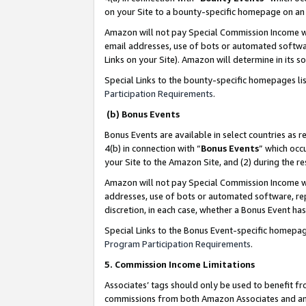
on your Site to a bounty-specific homepage on an 
Amazon will not pay Special Commission Income whe
email addresses, use of bots or automated softwar
Links on your Site). Amazon will determine in its s
Special Links to the bounty-specific homepages li
Participation Requirements
.
(b) Bonus Events
Bonus Events are available in select countries as r
4(b) in connection with “
Bonus Events
” which occ
your Site to the Amazon Site, and (2) during the 
Amazon will not pay Special Commission Income whe
addresses, use of bots or automated software, repe
discretion, in each case, whether a Bonus Event has
Special Links to the Bonus Event-specific homepag
Program Participation Requirements
.
5. Commission Income Limitations
Associates’ tags should only be used to benefit f
commissions from both Amazon Associates and anot