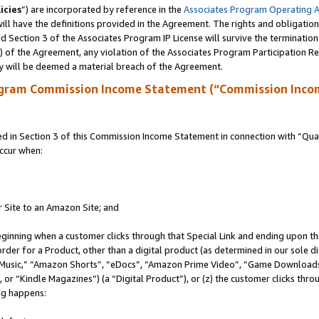
icies
”) are incorporated by reference in the
Associates Program Operating 
ll have the definitions provided in the Agreement. The rights and obligation
 Section 3 of the Associates Program IP License will survive the terminatio
a) of the Agreement, any violation of the Associates Program Participation R
y will be deemed a material breach of the Agreement.
ogram Commission Income Statement (“Commission Inco
in Section 3 of this Commission Income Statement in connection with “Quali
ccur when:
r Site to an Amazon Site; and
eginning when a customer clicks through that Special Link and ending upon the 
 order for a Product, other than a digital product (as determined in our sole
usic,” “Amazon Shorts”, “eDocs”, “Amazon Prime Video”, “Game Downloads”
r “Kindle Magazines”) (a “Digital Product”), or (z) the customer clicks throu
ing happens: