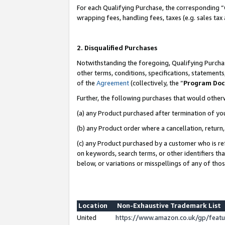
For each Qualifying Purchase, the corresponding “
wrapping fees, handling fees, taxes (e.g. sales tax
2. Disqualified Purchases
Notwithstanding the foregoing, Qualifying Purchas
other terms, conditions, specifications, statement
of the
Agreement
(collectively, the “
Program Do
Further, the following purchases that would other
(a) any Product purchased after termination of yo
(b) any Product order where a cancellation, return,
(c) any Product purchased by a customer who is re
on keywords, search terms, or other identifiers th
below, or variations or misspellings of any of tho
Location
Non-Exhaustive Trademark List
United
https://www.amazon.co.uk/gp/fea