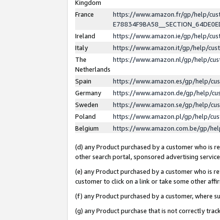
Kingdom
France
https://www.amazon.fr/gp/help/c
E78834F9BA58__SECTION_64DE0
Ireland
https://www.amazon.ie/gp/help/c
Italy
https://www.amazon.it/gp/help/cu
The
https://www.amazon.nl/gp/help/cu
Netherlands
Spain
https://www.amazon.es/gp/help/cu
Germany
https://www.amazon.de/gp/help/cu
Sweden
https://www.amazon.se/gp/help/cu
Poland
https://www.amazon.pl/gp/help/cu
Belgium
https://www.amazon.com.be/gp/he
(d) any Product purchased by a customer who is ref
other search portal, sponsored advertising service, 
(e) any Product purchased by a customer who is ref
customer to click on a link or take some other affir
(f) any Product purchased by a customer, where s
(g) any Product purchase that is not correctly tra