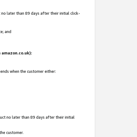
 later than 89 days after their initial click-
te; and
on amazon.co.uk):
d ends when the customer either:
t no later than 89 days after their initial
 the customer.