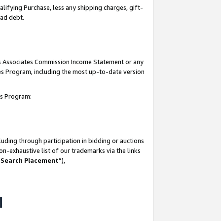
lifying Purchase, less any shipping charges, gift-
bad debt.
his Associates Commission Income Statement or any
ates Program, including the most up-to-date version
tes Program:
uding through participation in bidding or auctions
n-exhaustive list of our trademarks via the links
 Search Placement
”),