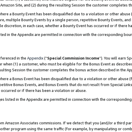
Amazon Site, and (2) during the resulting Session the customer completes th
re a Bounty Event has been disqualified due to a violation or other abuse (
e, multiple Bounty Events by a single person, repetitive Bounty Events, and
ole discretion, in each case, whether a Bounty Event has occurred or if there h
sted in the Appendix are permitted in connection with the corresponding bou
eferenced in the
Appendix
(“
Special Commission Income
”). You will earn S
ur when (1) a customer, who must be eligible for the Bonus Event as described
resulting Session the customer completes the bonus action described in the A
re a Bonus Event has been disqualified due to a violation or other abuse (f
titive Bonus Events, and Bonus Events that do not result from Special Links 
 occurred or if there has been a violation or abuse.
es listed in the Appendix are permitted in connection with the correspondin
rom Amazon Associates commissions. If we detect that you (and/or a third par
her program using the same traffic (for example, by manipulating or combini