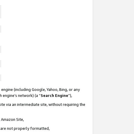
 engine (including Google, Yahoo, Bing, or any
ch engine’s network) (a “
Search Engine
”),
te via an intermediate site, without requiring the
n Amazon Site,
e are not properly formatted,