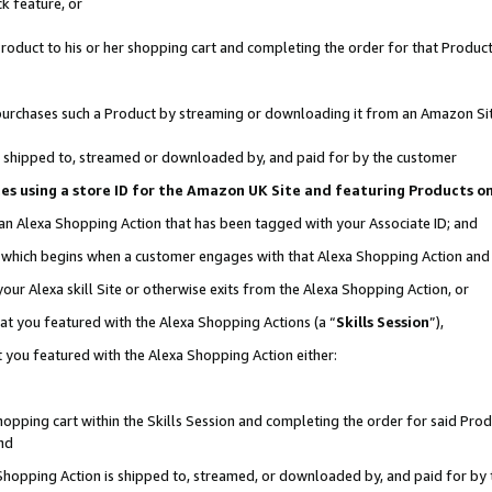
k feature, or
oduct to his or her shopping cart and completing the order for that Product no
er purchases such a Product by streaming or downloading it from an Amazon Si
 is shipped to, streamed or downloaded by, and paid for by the customer
ciates using a store ID for the Amazon UK Site and featuring Products 
 an Alexa Shopping Action that has been tagged with your Associate ID; and
n, which begins when a customer engages with that Alexa Shopping Action an
our Alexa skill Site or otherwise exits from the Alexa Shopping Action, or
hat you featured with the Alexa Shopping Actions (a “
Skills Session
”),
 you featured with the Alexa Shopping Action either:
pping cart within the Skills Session and completing the order for said Produc
nd
 Shopping Action is shipped to, streamed, or downloaded by, and paid for by