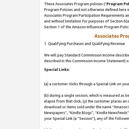
These Associates Program policies (“
Program Pol
Program Policies and not otherwise defined here wi
Associates Program Participation Requirements and
and without limitation for purposes of Section 6(
Section 1 of the Amazon Influencer Program Polic
Associates Pr
1. Qualifying Purchases and Qualifying Revenue
We will pay Standard Commission Income described 
described in this Commission Income Statement) o
Special Links:
(a) a customer clicks through a Special Link on you
(b) during a single session, which is measured as b
elapse from that click, (y) the customer places an
download or items sold under the name “Amazon M
Newspapers”, “Kindle Blogs”, “Kindle Newsfeeds”, o
your Special Link (a “Session”), any of the follow