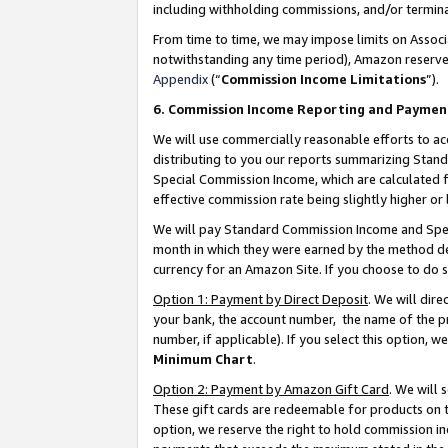
including withholding commissions, and/or termina
From time to time, we may impose limits on Assoc
notwithstanding any time period), Amazon reserves 
Appendix
(“
Commission Income Limitations
”).
6. Commission Income Reporting and Paymen
We will use commercially reasonable efforts to ac
distributing to you our reports summarizing Sta
Special Commission Income, which are calculated f
effective commission rate being slightly higher or 
We will pay Standard Commission Income and Spec
month in which they were earned by the method des
currency for an Amazon Site. If you choose to do 
Option 1: Payment by Direct Deposit
. We will dir
your bank, the account number, the name of the pr
number, if applicable). If you select this option,
Minimum Chart
.
Option 2: Payment by Amazon Gift Card
. We will
These gift cards are redeemable for products on t
option, we reserve the right to hold commission i