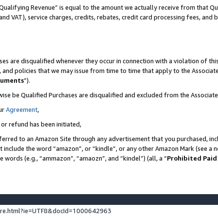
Qualifying Revenue” is equal to the amount we actually receive from that Qua
 and VAT), service charges, credits, rebates, credit card processing fees, and 
es are disqualified whenever they occur in connection with a violation of t
s, and policies that we may issue from time to time that apply to the Associ
cuments
”).
wise be Qualified Purchases are disqualified and excluded from the Associa
ur
Agreement
,
 or refund has been initiated,
ferred to an Amazon Site through any advertisement that you purchased, incl
at include the word “amazon”, or “kindle”, or any other Amazon Mark (see a no
se words (e.g., “ammazon”, “amaozn”, and “kindel”) (all, a “
Prohibited Paid
ture.html?ie=UTF8&docId=1000642963