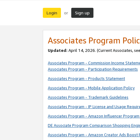
Login
Sign up
or
Associates Program Polic
Updated:
April 14, 2026. (Current Associates, se
Associates Program - Commission Income Statem
Associates Program - Participation Requirements
Associates Program - Products Statement
Associates Program - Mobile Application Policy
Associates Program - Trademark Guidelines
Associates Program - IP License and Usage Requi
Associates Program - Amazon Influencer Program 
DE Associate Program Comparison Shopping Engi
Associates Program - Amazon Creator Ads Boost 