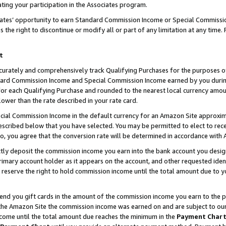
ting your participation in the Associates program.
iates’ opportunity to earn Standard Commission Income or Special Commissi
the right to discontinue or modify all or part of any limitation at any time.
t
curately and comprehensively track Qualifying Purchases for the purposes of 
ndard Commission Income and Special Commission Income earned by you dur
or each Qualifying Purchase and rounded to the nearest local currency amoun
lower than the rate described in your rate card.
ial Commission Income in the default currency for an Amazon Site approxim
cribed below that you have selected. You may be permitted to elect to rece
so, you agree that the conversion rate will be determined in accordance wit
ectly deposit the commission income you earn into the bank account you desi
imary account holder as it appears on the account, and other requested ident
 we reserve the right to hold commission income until the total amount due to
 send you gift cards in the amount of the commission income you earn to the 
he Amazon Site the commission income was earned on and are subject to our gi
ncome until the total amount due reaches the minimum in the
Payment Char