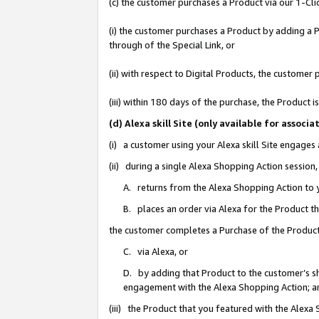
(c) the customer purchases a Product via our 1-Clic
(i) the customer purchases a Product by adding a Pr
through of the Special Link, or
(ii) with respect to Digital Products, the custom
(iii) within 180 days of the purchase, the Product
(d) Alexa skill Site (only available for asso
(i) a customer using your Alexa skill Site engages
(ii) during a single Alexa Shopping Action sessio
A. returns from the Alexa Shopping Action to y
B. places an order via Alexa for the Product t
the customer completes a Purchase of the Product
C. via Alexa, or
D. by adding that Product to the customer’s sho
engagement with the Alexa Shopping Action; a
(iii) the Product that you featured with the Alexa