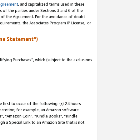
Agreement
, and capitalized terms used in these
s of the parties under Sections 3 and 6 of the
n of the Agreement. For the avoidance of doubt
equirements, the Associates Program IP License, or
me Statement”)
fying Purchases”, which (subject to the exclusions
first to occur of the following: (x) 24 hours
 discretion; for example, an Amazon software
, “Amazon Coin”, “Kindle Books”, “Kindle
gh a Special Link to an Amazon Site that is not