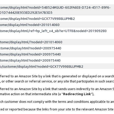
ustomer/display.html?nodeId=548524#GUID-602FA6E8-D724-4317-89F6-
ED1D744420E933ED292E5A7B3D3
ustomer/display.html?nodeId=GCX77V9988LUPMB2
stomer/display.html?nodeId=201014060
stomer/display.html/ref=hp_left_v4_sib?ie=UTF8&nodeId=201909280
stomer/display.html/?nodeId=201014060
stomer/display.html?nodeId=200975440
stomer/display.html?nodeId=200975440
stomer/display.html?nodeId=200975440
lp/customer/display.html?nodeId=GCX77V9988LUPMB2
erred to an Amazon Site by a link that is generated or displayed on a search
or other search or referral service, or any site that participates in such sear
erred to an Amazon Site by a link that sends users indirectly to an Amazon Si
mative action on that intermediate site (a “
Redirecting Link
”),
uch customer does not comply with the terms and conditions applicable to a
cked or reported because the links from your site to the relevant Amazon Sit