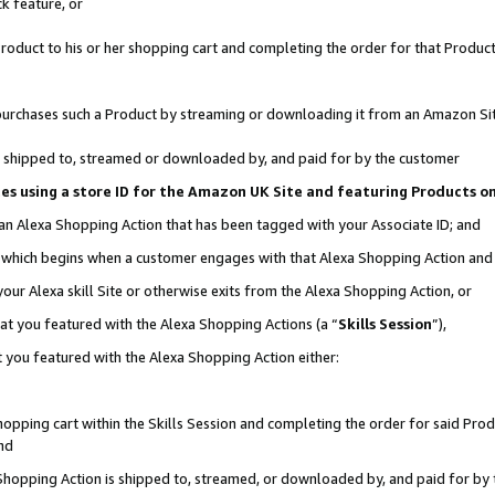
k feature, or
oduct to his or her shopping cart and completing the order for that Product no
er purchases such a Product by streaming or downloading it from an Amazon Si
 is shipped to, streamed or downloaded by, and paid for by the customer
ciates using a store ID for the Amazon UK Site and featuring Products 
 an Alexa Shopping Action that has been tagged with your Associate ID; and
n, which begins when a customer engages with that Alexa Shopping Action an
our Alexa skill Site or otherwise exits from the Alexa Shopping Action, or
hat you featured with the Alexa Shopping Actions (a “
Skills Session
”),
 you featured with the Alexa Shopping Action either:
pping cart within the Skills Session and completing the order for said Produc
nd
 Shopping Action is shipped to, streamed, or downloaded by, and paid for by