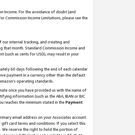
on Income. For the avoidance of doubt (and
 For Commission Income Limitations, please see the
our internal tracking, and creating and
ing that month. Standard Commission Income and
t (such as cents for USD), may result in your
ately 60 days following the end of each calendar
ive payment in a currency other than the default
h Amazon’s operating standards.
gnate once you have provided us with the name of
ifying information (such as the ABA, IBAN or BIC
 you reaches the minimum stated in the
Payment
primary email address on your Associates account.
ft card terms and conditions. If you select this
t
. We reserve the right to hold the portion of