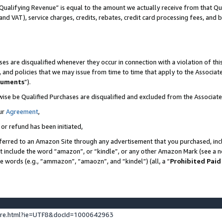
Qualifying Revenue” is equal to the amount we actually receive from that Qua
 and VAT), service charges, credits, rebates, credit card processing fees, and 
es are disqualified whenever they occur in connection with a violation of t
s, and policies that we may issue from time to time that apply to the Associ
cuments
”).
wise be Qualified Purchases are disqualified and excluded from the Associa
ur
Agreement
,
 or refund has been initiated,
ferred to an Amazon Site through any advertisement that you purchased, incl
at include the word “amazon”, or “kindle”, or any other Amazon Mark (see a no
se words (e.g., “ammazon”, “amaozn”, and “kindel”) (all, a “
Prohibited Paid
ture.html?ie=UTF8&docId=1000642963