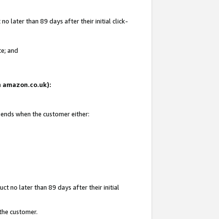
 later than 89 days after their initial click-
te; and
on amazon.co.uk):
d ends when the customer either:
t no later than 89 days after their initial
 the customer.