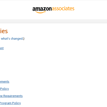
ies
e
what’s changed
.)
ent
rements
Policy
ne Requirements
Program Policy