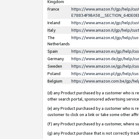
Kingdom
France
https://www.amazon.fr/gp/help/c
E78834F9BA58__SECTION_64DE0
Ireland
https://www.amazon.ie/gp/help/c
Italy
https://www.amazon.it/gp/help/cu
The
https://www.amazon.nl/gp/help/cu
Netherlands
Spain
https://www.amazon.es/gp/help/cu
Germany
https://www.amazon.de/gp/help/cu
Sweden
https://www.amazon.se/gp/help/cu
Poland
https://www.amazon.pl/gp/help/cu
Belgium
https://www.amazon.com.be/gp/he
(d) any Product purchased by a customer who is ref
other search portal, sponsored advertising service, 
(e) any Product purchased by a customer who is ref
customer to click on a link or take some other affir
(f) any Product purchased by a customer, where s
(g) any Product purchase that is not correctly tra