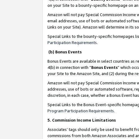
on your Site to a bounty-specific homepage on an 
Amazon will not pay Special Commission Income whe
email addresses, use of bots or automated softwar
Links on your Site). Amazon will determine in its s
Special Links to the bounty-specific homepages li
Participation Requirements
.
(b) Bonus Events
Bonus Events are available in select countries as r
4(b) in connection with “
Bonus Events
” which occ
your Site to the Amazon Site, and (2) during the 
Amazon will not pay Special Commission Income whe
addresses, use of bots or automated software, repe
discretion, in each case, whether a Bonus Event has
Special Links to the Bonus Event-specific homepag
Program Participation Requirements
.
5. Commission Income Limitations
Associates’ tags should only be used to benefit f
commissions from both Amazon Associates and anot