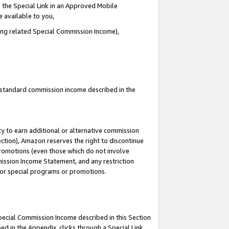
 the Special Link in an Approved Mobile
e available to you,
ding related Special Commission Income),
u standard commission income described in the
y to earn additional or alternative commission
ection), Amazon reserves the right to discontinue
promotions (even those which do not involve
mmission Income Statement, and any restriction
 for special programs or promotions.
Special Commission Income described in this Section
ed in the Appendix, clicks through a Special Link