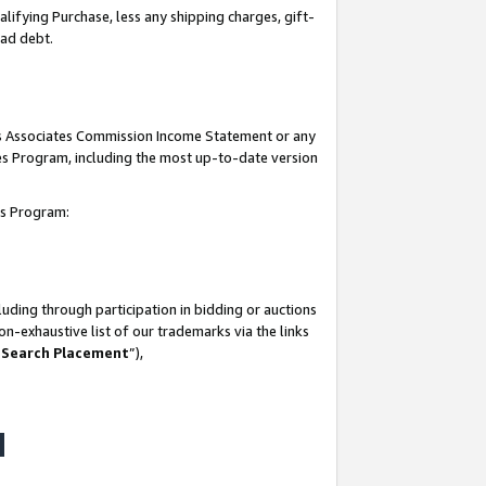
lifying Purchase, less any shipping charges, gift-
bad debt.
his Associates Commission Income Statement or any
ates Program, including the most up-to-date version
tes Program:
uding through participation in bidding or auctions
n-exhaustive list of our trademarks via the links
 Search Placement
”),