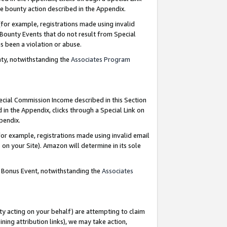
e bounty action described in the Appendix.
for example, registrations made using invalid
 Bounty Events that do not result from Special
as been a violation or abuse.
nty, notwithstanding the
Associates Program
pecial Commission Income described in this Section
 in the Appendix, clicks through a Special Link on
ppendix.
or example, registrations made using invalid email
on your Site). Amazon will determine in its sole
g Bonus Event, notwithstanding the
Associates
ty acting on your behalf) are attempting to claim
ng attribution links), we may take action,