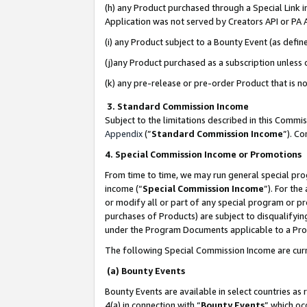
(h) any Product purchased through a Special Link 
Application was not served by Creators API or PA A
(i) any Product subject to a Bounty Event (as def
(j)any Product purchased as a subscription unless
(k) any pre-release or pre-order Product that is no
3. Standard Commission Income
Subject to the limitations described in this Comm
Appendix
(”
Standard Commission Income
”). C
4. Special Commission Income or Promotions
From time to time, we may run general special pro
income (“
Special Commission Income
”). For th
or modify all or part of any special program or p
purchases of Products) are subject to disqualifying
under the Program Documents applicable to a Produ
The following Special Commission Income are curr
(a) Bounty Events
Bounty Events are available in select countries as 
4(a) in connection with “
Bounty Events
” which oc