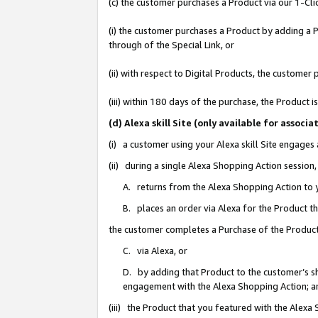
(c) the customer purchases a Product via our 1-Clic
(i) the customer purchases a Product by adding a Pr
through of the Special Link, or
(ii) with respect to Digital Products, the custom
(iii) within 180 days of the purchase, the Product
(d) Alexa skill Site (only available for asso
(i) a customer using your Alexa skill Site engages
(ii) during a single Alexa Shopping Action sessio
A. returns from the Alexa Shopping Action to y
B. places an order via Alexa for the Product t
the customer completes a Purchase of the Product
C. via Alexa, or
D. by adding that Product to the customer’s sho
engagement with the Alexa Shopping Action; a
(iii) the Product that you featured with the Alexa