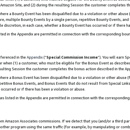
Amazon Site, and (2) during the resulting Session the customer completes th
re a Bounty Event has been disqualified due to a violation or other abuse (
e, multiple Bounty Events by a single person, repetitive Bounty Events, and
ole discretion, in each case, whether a Bounty Event has occurred or if there h
sted in the Appendix are permitted in connection with the corresponding bou
eferenced in the
Appendix
(“
Special Commission Income
”). You will earn S
ur when (1) a customer, who must be eligible for the Bonus Event as described
resulting Session the customer completes the bonus action described in the A
re a Bonus Event has been disqualified due to a violation or other abuse (f
titive Bonus Events, and Bonus Events that do not result from Special Links 
 occurred or if there has been a violation or abuse.
es listed in the Appendix are permitted in connection with the correspondin
rom Amazon Associates commissions. If we detect that you (and/or a third par
her program using the same traffic (for example, by manipulating or combini