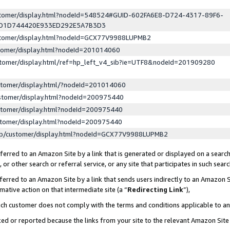
ustomer/display.html?nodeId=548524#GUID-602FA6E8-D724-4317-89F6-
ED1D744420E933ED292E5A7B3D3
ustomer/display.html?nodeId=GCX77V9988LUPMB2
stomer/display.html?nodeId=201014060
stomer/display.html/ref=hp_left_v4_sib?ie=UTF8&nodeId=201909280
stomer/display.html/?nodeId=201014060
stomer/display.html?nodeId=200975440
stomer/display.html?nodeId=200975440
stomer/display.html?nodeId=200975440
lp/customer/display.html?nodeId=GCX77V9988LUPMB2
erred to an Amazon Site by a link that is generated or displayed on a search
or other search or referral service, or any site that participates in such sear
erred to an Amazon Site by a link that sends users indirectly to an Amazon Si
mative action on that intermediate site (a “
Redirecting Link
”),
uch customer does not comply with the terms and conditions applicable to a
cked or reported because the links from your site to the relevant Amazon Sit