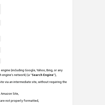
 engine (including Google, Yahoo, Bing, or any
ch engine’s network) (a “
Search Engine
”),
te via an intermediate site, without requiring the
n Amazon Site,
e are not properly formatted,