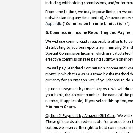
including withholding commissions, and/or termina
From time to time, we may impose limits on Assoc
notwithstanding any time period), Amazon reserves 
Appendix
(“
Commission Income Limitations
”).
6. Commission Income Reporting and Paymen
We will use commercially reasonable efforts to ac
distributing to you our reports summarizing Sta
Special Commission Income, which are calculated f
effective commission rate being slightly higher or 
We will pay Standard Commission Income and Spec
month in which they were earned by the method des
currency for an Amazon Site. If you choose to do 
Option 1: Payment by Direct Deposit
. We will dir
your bank, the account number, the name of the pr
number, if applicable). If you select this option,
Minimum Chart
.
Option 2: Payment by Amazon Gift Card
. We will
These gift cards are redeemable for products on t
option, we reserve the right to hold commission i