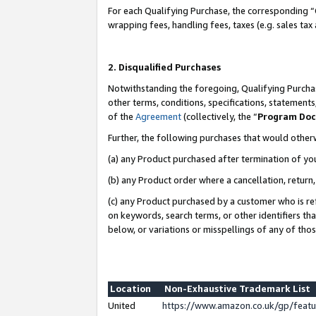
For each Qualifying Purchase, the corresponding “
wrapping fees, handling fees, taxes (e.g. sales tax
2. Disqualified Purchases
Notwithstanding the foregoing, Qualifying Purchas
other terms, conditions, specifications, statement
of the
Agreement
(collectively, the “
Program Do
Further, the following purchases that would other
(a) any Product purchased after termination of yo
(b) any Product order where a cancellation, return,
(c) any Product purchased by a customer who is re
on keywords, search terms, or other identifiers th
below, or variations or misspellings of any of tho
Location
Non-Exhaustive Trademark List
United
https://www.amazon.co.uk/gp/fea