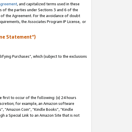
Agreement
, and capitalized terms used in these
s of the parties under Sections 3 and 6 of the
n of the Agreement. For the avoidance of doubt
equirements, the Associates Program IP License, or
me Statement”)
fying Purchases”, which (subject to the exclusions
first to occur of the following: (x) 24 hours
 discretion; for example, an Amazon software
, “Amazon Coin”, “Kindle Books”, “Kindle
gh a Special Link to an Amazon Site that is not