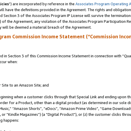
icies
”) are incorporated by reference in the
Associates Program Operating 
ll have the definitions provided in the Agreement. The rights and obligation
 Section 3 of the Associates Program IP License will survive the terminatio
a) of the Agreement, any violation of the Associates Program Participation R
y will be deemed a material breach of the Agreement.
ogram Commission Income Statement (“Commission Inco
in Section 3 of this Commission Income Statement in connection with “Quali
ccur when:
r Site to an Amazon Site; and
eginning when a customer clicks through that Special Link and ending upon the 
 order for a Product, other than a digital product (as determined in our sole
usic,” “Amazon Shorts”, “eDocs”, “Amazon Prime Video”, “Game Downloads”
r “Kindle Magazines”) (a “Digital Product”), or (z) the customer clicks throu
ing happens: