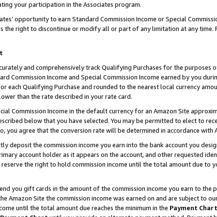
ting your participation in the Associates program.
iates’ opportunity to earn Standard Commission Income or Special Commissi
the right to discontinue or modify all or part of any limitation at any time.
t
curately and comprehensively track Qualifying Purchases for the purposes of 
ndard Commission Income and Special Commission Income earned by you dur
or each Qualifying Purchase and rounded to the nearest local currency amoun
lower than the rate described in your rate card.
ial Commission Income in the default currency for an Amazon Site approxim
cribed below that you have selected. You may be permitted to elect to rece
so, you agree that the conversion rate will be determined in accordance wit
ectly deposit the commission income you earn into the bank account you desi
imary account holder as it appears on the account, and other requested ident
 we reserve the right to hold commission income until the total amount due to
 send you gift cards in the amount of the commission income you earn to the 
he Amazon Site the commission income was earned on and are subject to our gi
ncome until the total amount due reaches the minimum in the
Payment Char