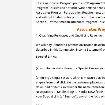
These Associates Program policies (“
Program Pol
Program Policies and not otherwise defined here wi
Associates Program Participation Requirements and
and without limitation for purposes of Section 6(
Section 1 of the Amazon Influencer Program Polic
Associates Pr
1. Qualifying Purchases and Qualifying Revenue
We will pay Standard Commission Income described 
described in this Commission Income Statement) o
Special Links:
(a) a customer clicks through a Special Link on you
(b) during a single session, which is measured as b
elapse from that click, (y) the customer places an
download or items sold under the name “Amazon M
Newspapers”, “Kindle Blogs”, “Kindle Newsfeeds”, o
your Special Link (a “Session”), any of the follow