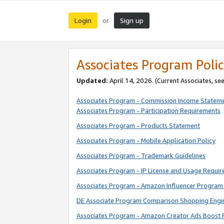
Login
Sign up
or
Associates Program Polic
Updated:
April 14, 2026. (Current Associates, se
Associates Program - Commission Income Statem
Associates Program - Participation Requirements
Associates Program - Products Statement
Associates Program - Mobile Application Policy
Associates Program - Trademark Guidelines
Associates Program - IP License and Usage Requi
Associates Program - Amazon Influencer Program 
DE Associate Program Comparison Shopping Engi
Associates Program - Amazon Creator Ads Boost 