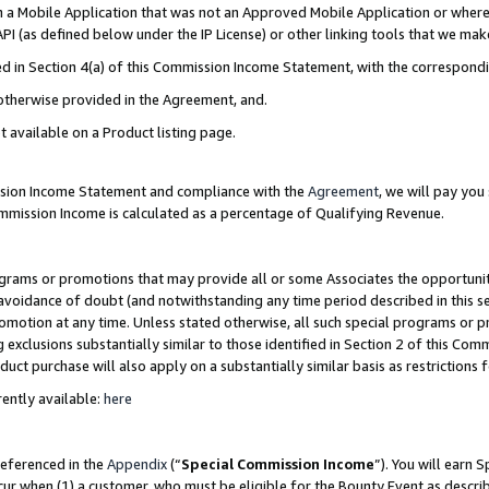
in a Mobile Application that was not an Approved Mobile Application or where
PI (as defined below under the IP License) or other linking tools that we mak
ined in Section 4(a) of this Commission Income Statement, with the correspon
 otherwise provided in the Agreement, and.
t available on a Product listing page.
ission Income Statement and compliance with the
Agreement
, we will pay yo
ommission Income is calculated as a percentage of Qualifying Revenue.
grams or promotions that may provide all or some Associates the opportunit
e avoidance of doubt (and notwithstanding any time period described in this s
romotion at any time. Unless stated otherwise, all such special programs or 
 exclusions substantially similar to those identified in Section 2 of this Co
ct purchase will also apply on a substantially similar basis as restrictions
ently available:
here
referenced in the
Appendix
(“
Special Commission Income
”). You will earn 
cur when (1) a customer, who must be eligible for the Bounty Event as describ